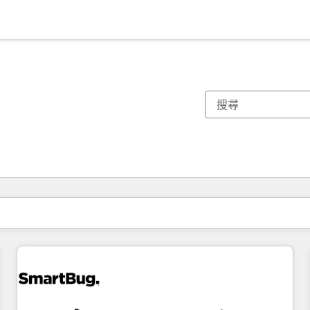
你目前位於
頁
頁
頁
頁
頁
頁
頁
頁
頁
頁
頁