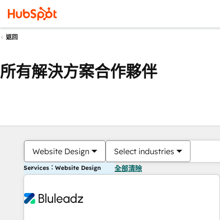
返回
所有解決方案合作夥伴
Website Design
Select industries
Services：Website Design
全部清除