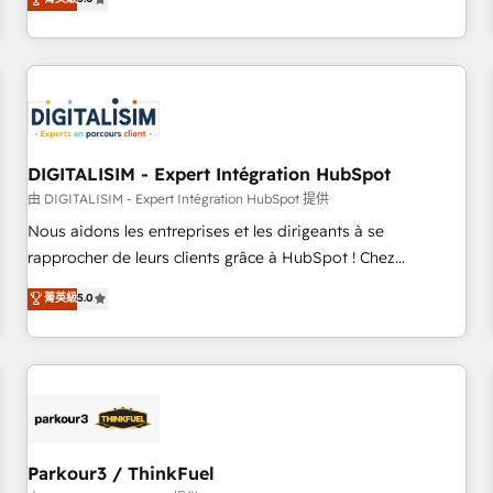
challenges and improve user adoption, sales process and
marketing results. Services 📚 Onboarding your team to
HubSpot for the first time 🔧 Designing and optimising your
HubSpot set-up for better results 🌐 Website design and
build using HubSpot 🔌 Integrating HubSpot with other
systems 🎓 Training your teams to be HubSpot pros 📊
DIGITALISIM - Expert Intégration HubSpot
Lead generation services using HubSpot Why us? - SIX
HubSpot Accreditations - awarded by HubSpot after a
由 DIGITALISIM - Expert Intégration HubSpot 提供
rigorous process for CRM, Solutions Architecture,
Nous aidons les entreprises et les dirigeants à se
Onboarding , Data Migration, Custom Integration & Platform
rapprocher de leurs clients grâce à HubSpot ! Chez
Enablement -Onboarded over 500 businesses to HubSpot -
DIGITALISIM, nous avons l'intime conviction que la réussite
菁英級
5.0
Top 1% of partners worldwide -In-house team of 25+
des entreprises passe par l’innovation web, le marketing
experts Contact us today to help you get more from your
digital, et la relation client ! C'est pourquoi, nos experts sont
investment in HubSpot. www.bbdboom.com
à la fois capables de gérer votre projet de création de site
internet, votre référencement, votre stratégie digitale et le
pilotage et l'intégration d'HubSpot ! Les grandes phases
d'un projet HubSpot avec DIGITALISIM : 🧽 Nettoyage,
migration et intégration des bases de données. 🚀
Parkour3 / ThinkFuel