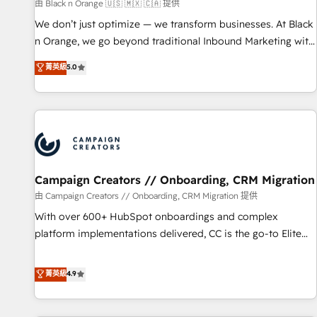
manufacturing, SaaS and business services. We prepare a
由 Black n Orange 🇺🇸 🇲🇽 🇨🇦 提供
customized business case that demonstrates the value and
We don’t just optimize — we transform businesses. At Black
impact of your digital transformation, including a detailed
n Orange, we go beyond traditional Inbound Marketing with
financial rationale with a focus on ROI and TCO. As a trusted
our exclusive methodologies: BOOMS and BOOST. Together,
菁英級
5.0
extension of your team, we believe in the power of
they form a powerful combination that has driven success
partnership. Together, we embark on a transformational
for over 800 businesses worldwide. As Elite HubSpot
journey that sets your business up for long-term success.
Partners, we specialize in crafting high-performance growth
Unlock your business. If not now, when?
strategies that integrate data-driven marketing, automation,
and revenue intelligence to help companies scale faster and
smarter. 🔹 BOOMS: Demand generation for all your buyers
With BOOMS, you invest in 100% of your buyers,
Campaign Creators // Onboarding, CRM Migration
accelerating your growth and positioning yourself as an
由 Campaign Creators // Onboarding, CRM Migration 提供
undisputed leader. 🔹 BOOST: Optimize your digital
With over 600+ HubSpot onboardings and complex
transformation process A methodology designed to
platform implementations delivered, CC is the go-to Elite
implement HubSpot effectively and optimize your digital
Solutions Partner for businesses ready to migrate,
processes. 🔹 Trusted by Industry Leaders With an average
replatform, and scale smarter. We specialize in high-impact
菁英級
4.9
rating of 4.9/5 and a proven track record of business
CRM and CMS migrations and onboarding from platforms
transformation, our growth-first approach has helped
like Salesforce, NetSuite, Zoho, Pardot, Marketo, Microsoft
brands dominate their markets.