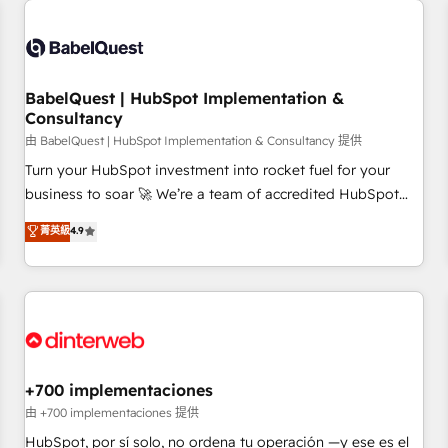
French.
Generative Engine Optimisation (AI Search), HubSpot
Content Hub, WordPress development, B2B SEO, paid
media, and content. We work with enterprise and growth-
led companies across technology, professional services,
BabelQuest | HubSpot Implementation &
Consultancy
financial services and industrial sectors. Offices in
Johannesburg, Cape Town and London. 500+ HubSpot CRM
由 BabelQuest | HubSpot Implementation & Consultancy 提供
implementations delivered. AI visibility coverage across
Turn your HubSpot investment into rocket fuel for your
ChatGPT, Claude, Perplexity, Gemini and Google AI
business to soar 🚀 We’re a team of accredited HubSpot
Overviews. HubSpot Impact Award - Customer First
experts ready to help you. We can implement the platform
菁英級
4.9
HubSpot Impact Award - Integrations Innovation HubSpot
into complex business environments, optimise what you've
Impact Award - Platform Migration Excellence HubSpot
got and make sure you can actually use it, build your
Impact Award - Platform Excellence 35+ full-time HubSpot
website in HubSpot or create an inbound marketing
professionals.
strategy for you and execute it on HubSpot. We are on the
G-Cloud 14 CCS (Crown Commercial Service) framework,
meaning we've been accredited by HubSpot and vetted by
the CCS, which means we can support public sector
+700 implementaciones
companies as well the other ones listed in our profile. Our
由 +700 implementaciones 提供
services: - HubSpot implementation - HubSpot CMS
HubSpot, por sí solo, no ordena tu operación —y ese es el