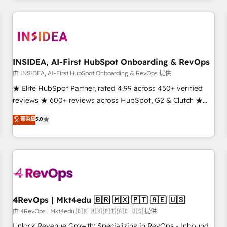
marketing automation, growth, revops, CRM and webdesign
(We focus on EMEA - USA customers).
INSIDEA, AI-First HubSpot Onboarding & RevOps
由 INSIDEA, AI-First HubSpot Onboarding & RevOps 提供
★ Elite HubSpot Partner, rated 4.99 across 450+ verified
reviews ★ 600+ reviews across HubSpot, G2 & Clutch ★
150+ in-house HubSpot-certified experts ★ 1,500+
菁英級
5.0
implementations across 25+ countries ★ AI-first, RevOps-
led, onboarding-obsessed INSIDEA helps growing
companies turn HubSpot into a revenue engine. We
onboard your team, migrate your data, and build AI-
powered workflows that drive adoption from week one, in
your time zone. What we do: ➤ Onboarding: Live in weeks,
with workflows built around your business, not a template.
4RevOps | Mkt4edu 🇧🇷 🇲🇽 🇵🇹 🇦🇪 🇺🇸
➤ Migration: Move from any legacy CRM. Zero downtime,
由 4RevOps | Mkt4edu 🇧🇷 🇲🇽 🇵🇹 🇦🇪 🇺🇸 提供
full data integrity. ➤ Implementation: Configure HubSpot to
Unlock Revenue Growth: Specializing in RevOps - Inbound