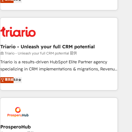
clés : - 10 ans d'expérience - 100+ intégrations CRM
team brings over a decade of experience to the table, along
HubSpot réussies - 40 experts conseil - 150 certifications
with deep knowledge of the HubSpot platform and
HubSpot cumulées
strategies for driving growth. They are committed to
helping our customers grow and finding solutions that fit
their unique business needs. We are thrilled to have Blue
Frog in the HubSpot ecosystem leading the way for
Triario - Unleash your full CRM potential
customers!" - Yamini Rangan, CEO of HubSpot “Our
experience with the team at Blue Frog has been nothing
由 Triario - Unleash your full CRM potential 提供
short of extraordinary. Their years of experience and quality
Triario is a results-driven HubSpot Elite Partner agency
of skilled staff has earned them a trusted reputation within
specializing in CRM implementations & migrations, Revenue
the HubSpot ecosystem as a reliable partner capable of
Operations, Custom Integrations, Custom AI agents and AI-
菁英級
5.0
delivering remarkable experiences for our most
ready Website Design With over 15 years of experience, we
sophisticated clients.” - Brian Garvey, VP, Solutions Partner
help companies bridge the gap between marketing, sales,
Program, HubSpot.
and customer success through smart automation, data
hygiene, and tailored HubSpot solutions. Our clients choose
us because we blend the expertise of a global consultancy
with the care and agility of a boutique firm. At Triario, we’re
big enough to deliver but small enough to listen. Our
ProsperoHub