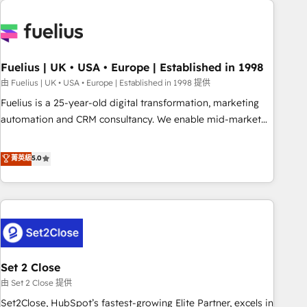
données. C'est le paradoxe français : conscience totale,
action nulle. La solution s'appelle l'Entreprise Augmentée. Ce
n'est pas une entreprise qui utilise l'IA. C'est une
organisation qui a réussi la symbiose entre l'expertise
Fuelius | UK • USA • Europe | Established in 1998
humaine et l'intelligence artificielle. Pas pour remplacer
l'humain, mais pour l'augmenter. Chez Ideagency, nous
由 Fuelius | UK • USA • Europe | Established in 1998 提供
accompagnons cette transformation. D'abord les
Fuelius is a 25-year-old digital transformation, marketing
fondations : des données unifiées, des processus alignés.
automation and CRM consultancy. We enable mid-market
Ensuite l'augmentation : l'IA là où elle crée de la valeur. Et
and enterprise clients to maximise their return from digital
surtout : l'humain qui reste au centre. Parce que la vraie
and fuel their growth. We modernise platforms, streamline
菁英級
5.0
performance vient de l'intérieur. Act Inside. Stand Out.
operations that are causing inefficiencies, improve
customer experiences, integrate systems, and supercharge
revenue operations Key services: • CRM Implementation •
Systems Integration • Digital Transformation / Web
Development • RevOps & Sales Consulting • Marketing
Automation What makes us different? 🚀 Top 0.5% of global
Set 2 Close
HubSpot agencies ⚙️ The strongest technical ability and
integration capabilities 💼 Consultative, long-term partners
由 Set 2 Close 提供
who will embed ourselves into your business, processes
Set2Close, HubSpot’s fastest-growing Elite Partner, excels in