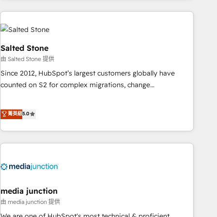
need to thrive. Industries we specialize in: - Manufacturing -
Healthcare - Financial Services - Managed IT (MSP) -
Franchises - Professional Services - And more! How we
help: ✔️ Full HubSpot implementations and portal
Salted Stone
optimization ✔️ Data migrations, CRM architecture, and
由 Salted Stone 提供
reporting foundations ✔️ Custom integrations and workflow
Since 2012, HubSpot’s largest customers globally have
automation ✔️ User adoption programs, training, and
counted on S2 for complex migrations, change
enablement Through project-based engagements and
management, systems integration, and creative solutions
ongoing RevOps partnerships, we guide organizations
that deliver measurable impact and transform brand
菁英級
5.0
through the revenue maturity model - delivering the right
experiences As one of the few full-service creative agencies
improvements at the right time so operations evolve
in the HubSpot ecosystem, we blend strategy, technology,
strategically and sustainably as the business grows.
& award-winning design to build scalable, globally
regionalized HubSpot websites, integrated marketing
campaigns, & RevOps frameworks that fuel long-term
success We connect the entire customer lifecycle through
seamless integrations, ensure long-term adoption with
media junction
change-management programs, and align marketing, sales,
由 media junction 提供
and service to drive sustainable growth With 6 key
We are one of HubSpot's most technical & proficient