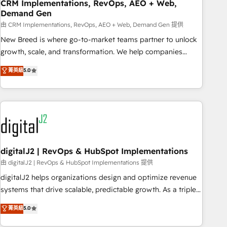
CRM Implementations, RevOps, AEO + Web,
Demand Gen
由 CRM Implementations, RevOps, AEO + Web, Demand Gen 提供
New Breed is where go-to-market teams partner to unlock
growth, scale, and transformation. We help companies
activate HubSpot’s AI-powered customer platform and
菁英級
5.0
operationalize HubSpot’s Loop Marketing framework
through expert-led services, smart agents, and purpose-
built apps, tailored to your business. Together, we unlock
results, fast. ⚙️CRM & RevOps: Align all Hubs to your buyer
journey for clean data, scalability, & reporting. 🎯Demand
Gen & ABM: Drive pipeline with inbound, ABM, AEO, SEO, &
paid media. 👩‍💻Web Design: Build high-performing
digitalJ2 | RevOps & HubSpot Implementations
websites with UX, messaging, & conversion strategy that
由 digitalJ2 | RevOps & HubSpot Implementations 提供
drive results. 🤖AI Strategy: Activate Breeze Agents,
digitalJ2 helps organizations design and optimize revenue
configure HubSpot AI, & maximize AEO with tailored AI
systems that drive scalable, predictable growth. As a triple-
services. 🧩Integrations: Extend HubSpot with custom
accredited HubSpot Solutions Partner, we specialize in both
菁英級
5.0
integrations, hosting, & maintenance.
strategic RevOps planning and hands-on technical
execution - building the operational foundation companies