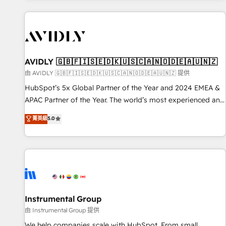
Scale with less headcount ...by using HubSpot's full
capabilities. 🤓 What do you get? 🤓 Our client's are too
busy to learn the ins-and-outs of HubSpot. We give you a
Personal Consultant + Tech Team to handle the heavy lifting
of mapping out AND building your ideal system. + Get best
AVIDLY 🇬🇧🇫🇮🇸🇪🇩🇰🇺🇸🇨🇦🇳🇴🇩🇪🇦🇺🇳🇿
practices and 'don't know what you don't know'
由 AVIDLY 🇬🇧🇫🇮🇸🇪🇩🇰🇺🇸🇨🇦🇳🇴🇩🇪🇦🇺🇳🇿 提供
recommendations to maximize conversions! OTF is an Elite
HubSpot’s 5x Global Partner of the Year and 2024 EMEA &
Partner (top 1% of 6,500+ Partners) and was named 2023
APAC Partner of the Year. The world’s most experienced and
HubSpot Partner of the Year 💥 Trusted by 2,500+
fully accredited HubSpot Solutions Partner. 🚀 With 2,750+
菁英級
5.0
companies to help them scale and close more business, by
HubSpot projects delivered and 370+ specialists across
using HubSpot (the right way). ⭐️ Here's more info:
EMEA, APAC and NAM, we de-risk complex CRM
www.onthefuze.com/hubspot-admin Contact us to learn
programmes and accelerate ROI across every HubSpot
more!
Hub. 🧭 From multi-region migrations to AI-powered
automation, we turn complexity into clarity, human at global
scale. 🏆 HubSpot’s CEO called us “the partner of the
future.” Others agree it is proof of trust built through
Instrumental Group
measurable impact.
由 Instrumental Group 提供
We help companies scale with HubSpot. From small