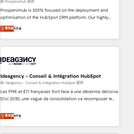
Services: HubSpot implementations & data migration
由 ProsperoHub 提供
Custom AI agents Revenue Operations API integrations AI-
ProsperoHub is 100% focused on the deployment and
ready Website design Let’s turn your CRM into your growth
optimisation of the HubSpot CRM platform. Our highly
engine!
experienced team of solutions experts will ensure that you
菁英級
5.0
achieve maximum adoption and ROI from your HubSpot
investment. Use our extensive HubSpot, sales, marketing,
service and integrations expertise to lead your team on
their HubSpot journey, design and implement your
processes and skilfully bring your revenue infrastructure to
life. Our collaborative approach keeps you in control whilst
we plan and support the route to your revenue goals. We
Ideagency - Conseil & Intégration HubSpot
have successfully supported over 500 organisations with
由 Ideagency - Conseil & Intégration HubSpot 提供
HubSpot implementation, optimisation, training, and
Les PME et ETI françaises font face à une décennie décisive.
adoption assurance. Our tried and tested Roadmap
D'ici 2030, une vague de consolidation va recomposer le
methodology will ensure that you receive the best
marché. Seules survivront les entreprises qui auront réussi
deployment experience possible. Whether you are new to
leur transformation. Le problème ? 58% des dirigeants
菁英級
4.9
HubSpot or seeking to turn around a poor install, our team
savent que l'IA est vitale pour leur survie. Mais 57% n'ont
have the change management expertise to deliver the
aucune stratégie. Et 43% ne maîtrisent même pas leurs
solutions you need.