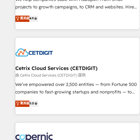
projects to growth campaigns, to CRM and websites. Hire
an agency that's experienced in every inch of HubSpot and
菁英級
4.9
willing to work hand-in-hand with your team to simplify the
complex and build a better experience for your team and
customers.
Cetrix Cloud Services (CETDIGIT)
由 Cetrix Cloud Services (CETDIGIT) 提供
We’ve empowered over 2,500 entities — from Fortune 500
companies to fast-growing startups and nonprofits — to
streamline operations, scale revenue, and unlock the full
菁英級
5.0
potential of HubSpot. With deep technical and industry
expertise, we fuse automation, integration, and AI
innovation to deliver lasting impact. We specialize in: •
Turnkey and end-to-end HubSpot implementations •
Onboarding for Sales, Service, Marketing & Content Hubs •