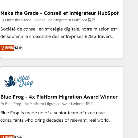
itself. One company, one operating model, delivering across
offices and consulting teams in the UK, USA, Canada,
Make the Grade - Conseil et intégrateur HubSpot
Germany, France, Belgium, Singapore, and South Africa.
由 Make the Grade - Conseil et intégrateur HubSpot 提供
Certified compliant with ISO/IEC 27001:2022 and ISO
Société de conseil en stratégie digitale, notre mission est
9001:2015 across all seven international offices and 175+
de soutenir la croissance des entreprises B2B à travers
employees.
l’acquisition de nouveaux clients, l'intégration CRM et le
菁英級
4.9
développement des revenus auprès de vos comptes
existants. En France et à l'international, nous travaillons
avec des ETI ambitieuses, des grands groupes voulant aller
au-delà d’une simple transformation digitale et des startups
florissantes. Nos 3 grandes expertises sont : ➤ L’intégration
de CRM et de méthodologie RevOps pour aligner les
équipes marketing, commerciales et support client (data
Blue Frog - 4x Platform Migration Award Winner
migration, synchronisation API, audit et maintenance) ➤ La
由 Blue Frog - 4x Platform Migration Award Winner 提供
création de sites internet de conversion qui transforment
Blue Frog is made up of a senior team of executive
les visiteurs en opportunités d'affaires ➤ La mise en place
consultants who bring decades of relevant, real world
de stratégies d'acquisition marketing (SEO, SEA, inbound,
experience to our client engagements. "Blue Frog is a top,
automatisation marketing, ABM, IA, emailing) Informations
trusted partner in HubSpot's ecosystem for a reason. Their
菁英級
5.0