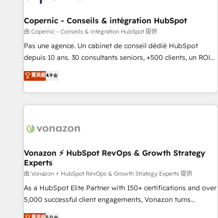
AI voice and chat agents, predictive automation, and smart
workflows • Salesforce + HubSpot integration • Website
Copernic - Conseils & intégration HubSpot
design and CMS development • ERP integration: SAP,
由 Copernic - Conseils & intégration HubSpot 提供
NetSuite, Microsoft Dynamics, … • Data cleansing and CRM
Pas une agence. Un cabinet de conseil dédié HubSpot
migration from any platform • Client/member portals built
depuis 10 ans. 30 consultants seniors, +500 clients, un ROI
on HubSpot • CaterSuite for the catering industry • Custom
mesurable. Notre mission : faire de HubSpot un vrai levier
菁英級
4.9
and complex integrations: SAM.gov, GovWin, QuickBooks,
de performance pour votre organisation. Cela passe par la
PandaDoc, ClickUp, Shopify, Mapsly, WooCommerce,
compréhension de vos processus, la fiabilisation de vos
BuilderTrend, and more Experience the difference — reach
données et l'alignement de vos équipes — avant même
out to see how AI + HubSpot can transform your business.
d'ouvrir la plateforme. Nos domaines d'intervention : -
Intégration & paramétrage HubSpot - Migration CRM &
reprise de données - Stratégie RevOps & alignement
Marketing / Sales - Data, reporting & tableaux de bord -
Vonazon ⚡ HubSpot RevOps & Growth Strategy
Experts
Onboarding, audit & optimisation - Intégrations métiers
(ERP, téléphonie, e-commerce) - Formation &
由 Vonazon ⚡ HubSpot RevOps & Growth Strategy Experts 提供
accompagnement au changement Nous intervenons auprès
As a HubSpot Elite Partner with 150+ certifications and over
des PME, ETI et grandes entreprises en France et à
5,000 successful client engagements, Vonazon turns
l'international, dans des secteurs variés : SaaS, immobilier,
marketing complexity into measurable, scalable growth.
菁英級
5.0