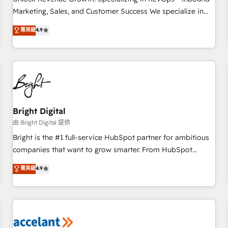
run your revenue process. Sales, marketing, and service
Marketing, Sales, and Customer Success We specialize in
wired together. ➤ AI and Integrations: Layer Breeze AI,
driving revenue growth for companies across industries
菁英級
4.9
custom agents, and APIs to remove manual work. ➤
through tailored marketing, sales, and customer success
Ongoing Management: Monthly tune-ups, feature rollouts,
strategies, utilizing RevOps methodologies. As Latin
adoption coaching. Buying HubSpot, switching to it, or
America's largest HubSpot partner and a global leader in
reviving a stale portal? We are built for the work.
education market, we offer unparalleled insights. Operating
in five countries—Brazil, UAE (Abu Dhabi/Dubai/Sharjah),
Mexico, USA, and Portugal—we've executed over a hundred
successful operations. Our approach, rooted in RevOps
Bright Digital
principles, integrates analysis, training, planning, and
由 Bright Digital 提供
qualification. Leveraging technology, data analytics, CRM
Bright is the #1 full-service HubSpot partner for ambitious
optimization, and inbound marketing tactics, we focus on
companies that want to grow smarter. From HubSpot
understanding, nurturing, and converting leads. Partner with
onboarding, to training, from developing a new website to
菁英級
4.9
us to unlock your business's full potential and achieve
lead generation and digital marketing; we do it all (and with
sustained growth in today's competitive market.
great results)! In short, our services include: - HubSpot
consultancy: onboarding, training, data migration - HubSpot
development: websites, custom modules, integrations -
Marketing & sales solutions: digital marketing, advertising,