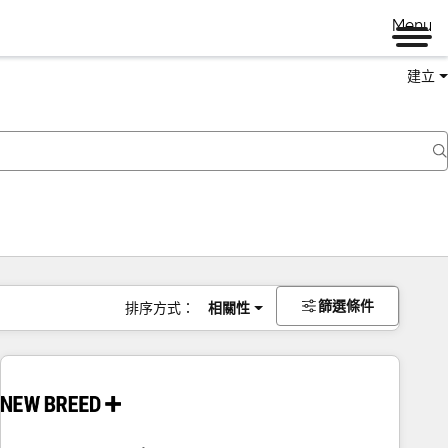
Menu
建立
篩選條件
排序方式：
相關性