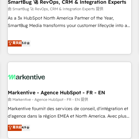
SmartBug 🚀 RevOps, CRM & Integration Experts
由 SmartBug 🚀 RevOps, CRM & Integration Experts 提供
As a 3x HubSpot North America Partner of the Year,
SmartBug Media transforms your customer lifecycle into a
revenue engine. Our unified ecosystem includes specialized
divisions Globalia (AI & Software) and Point Success Media
菁英級
5.0
(Paid Media), making this the official home for all three
brands. 🔄 Implementation & Integration - Seamless
migrations and system integrations powered by Globalia’s
technical development team. - 19 HubSpot-certified trainers
to drive platform adoption. 📈 Revenue Generation - Full-
funnel marketing and high-performance advertising via
Markentive - Agence HubSpot - FR - EN
Point Success Media. - Expert deployment of Breeze AI and
custom agents to automate growth. 🏆 Elite Excellence - 8
由 Markentive - Agence HubSpot - FR - EN 提供
platform accreditations and deep HIPAA-compliance
Markentive fournit des services de conseil, d'intégration et
expertise. - A team of 250+ experts dedicated to your
d'agence dans la région EMEA et North America. Avec plus
resilient growth.
de 115 experts en marketing automation, Growth, Revops,
菁英級
4.9
CRM et webdesign. Markentive is both a consulting firm, a
digital agency and an integrator. With over 115 experts in