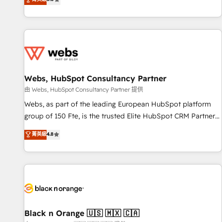
industrie, éducation, banque & assurance, transport &
From onboarding to enterprise-grade campaigns, our in-
logistique.
house team builds scalable strategies that drive long-term
revenue. ⚙️ HubSpot Integration & Optimization • Seamless
CRM, CMS, and automation setup • Complex platform
migrations and data cleanups • Custom APIs and third-party
integrations 📈 End-to-End Revenue Acceleration • Lifecycle
marketing and pipeline growth programs • Sales
Webs, HubSpot Consultancy Partner
enablement tools and CRM optimization • Retention
由 Webs, HubSpot Consultancy Partner 提供
strategies with customer journey mapping 🏅 Elite-Level
Webs, as part of the leading European HubSpot platform
HubSpot Execution • 750+ onboardings and 2,000+
group of 150 Fte, is the trusted Elite HubSpot CRM Partner
implementations • Deep expertise across marketing, sales,
offering you a roadmap on maximizing EBITDA and
菁英級
4.8
and service hubs • Built-in flexibility for startups to global
achieving Commercial Excellence. With our targeted
brands
processes, we strengthen your digital transformation and
minimize costs. As HubSpot's Advanced Accredited CRM
Implementation partner, we provide expertise to drive your
business forward. Since 2015 we are fully dedicated to
HubSpot and with an experienced team (50+), we work
with reputable companies in B2B sectors such as
Black n Orange 🇺🇸 🇲🇽 🇨🇦