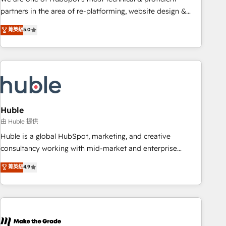
HubSpot accreditations and experience across hundreds of
partners in the area of re-platforming, website design &
organizations in dozens of industries, there’s a good chance
development. We specialize in multi-hub implementations
菁英級
5.0
one of our globally integrated teams has worked with
for mid-market & enterprise companies. We are woman-
clients just like you Let’s explore whether S2 is the partner
owned, powered by coffee, and we ❤️ dogs. We produce
you’ve been looking for...and get your next big initiative
award-winning work for our clients. 🏆2023 Technical
moving!
Expertise Impact Award 🏆2022 Technical Expertise Impact
Award 🏆2022 Platform Migration Excellence Impact Award
🏆2020 Elite Solutions Partner 🏆2019 Integrations HubSpot
Impact Award 🏆2019 Marketing Enablement HubSpot
Huble
Impact Award 🏆2018 Website Design HubSpot Impact
由 Huble 提供
Award 🏆2017 Website Design HubSpot Impact Award 🏆
Huble is a global HubSpot, marketing, and creative
2016 Growth-Driven Design Agency of the Year 🏆2016
consultancy working with mid-market and enterprise
Sales Enablement HubSpot Impact Award 🏆2015 Growth-
businesses. We go beyond implementation, shaping the
菁英級
4.9
Driven Design Agency of the Year 🏆2015 Became the 5th
strategy, processes, and teams that turn HubSpot into a
Agency to reach Diamond 🏆2014 HubSpot COS
genuine growth engine. Named HubSpot's Global Partner of
Performance Award 🏆2014 HubSpot COS Design Award 🏆
the Year in 2024, consistently ranked among their top 5
2013 HubSpot Marketplace Provider of the Year 🏆2011
partners worldwide, and with over 15 years in the
Became a HubSpot Partner 📆Founded in 1997
ecosystem, Huble has built a track record that speaks for