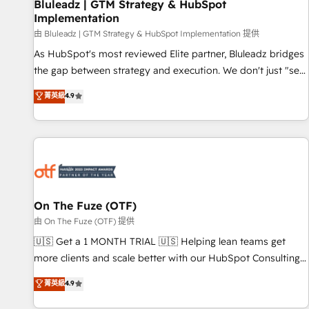
Bluleadz | GTM Strategy & HubSpot
Implementation
由 Bluleadz | GTM Strategy & HubSpot Implementation 提供
As HubSpot's most reviewed Elite partner, Bluleadz bridges
the gap between strategy and execution. We don't just "set
up tools" — we install the GTM Operating System (GTM OS)
菁英級
4.9
to align your leadership and engineer a portal that drives
predictable revenue velocity. 🚀 GTM Strategy & Alignment
Workshops & Sprints: Identify "Valleys of Death" stalling
growth. Fix your ICP, Math, and Story to stop "accelerating a
mess." ⚙️ Elite Engineering & AI Scalable Architecture: Zero-
technical-debt setup across all Hubs, validated by our 7
HubSpot Accreditations. AI-Powered RevOps: Breeze AI,
On The Fuze (OTF)
custom AI agents, and high-integrity migrations for total
由 On The Fuze (OTF) 提供
reporting clarity. Security & Compliance: SOC 2 Type II and
🇺🇸 Get a 1 MONTH TRIAL 🇺🇸 Helping lean teams get
HIPAA attested for enterprise-grade data security. 🏆 Why
more clients and scale better with our HubSpot Consulting
Bluleadz? GTM OS Partner | 16+ Years Experience | 1,000+
& 'Done For You' Services. 🚀 Who We Work With 🚀 We
菁英級
4.9
Five-Star Reviews
help lean, growing companies: - Win more business -
Reduce no-shows - Improve lead & deal conversion rates -