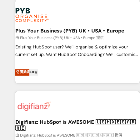
Dynamics, Wix, WordPress and legacy CRMs, turning
fragmented systems into unified, growth-ready HubSpot
architectures that accelerate revenue operations and
performance. - Multi-object CRM migration, cleanup, and
Plus Your Business (PYB) UK • USA • Europe
implementation. - Pre-built and custom integrations across
your full tech stack. - Custom object setup, CMS builds, and
由 Plus Your Business (PYB) UK • USA • Europe 提供
full-funnel automation. - Dashboards, lifecycle campaigns,
Existing HubSpot user? We'll organise & optimize your
and lead nurturing sequences. - Cross-hub setup across
current set up. Want HubSpot Onboarding? We'll customise
Marketing, Sales, Operations, and Service Hubs. - Ongoing
your CRM & automate your business processes. Welcome
optimization, managed support, and scalable retainers.
to our Profile! We can help with... • CRM implementation,
菁英級
5.0
Let’s make HubSpot your most powerful growth engine.
reports & workflows, and team training • CRM migration:
Built to convert, scale, and drive results.
Salesforce, Pipedrive, Dynamics etc • Technical projects inc.
Custom API integrations & ERP systems inc. SAP and
Netsuite A little about us... • Boutique 'Elite' Team (12 super
skilled members) • 150+ Clients for Sales Hub, Marketing
Hub, Service Hub, Data Hub and Website (CMS) • ISO/IEC
Digifianz: HubSpot is AWESOME 🇺🇸🇲🇽🇪🇸🇦🇷
27001:2022, ISO 9001:2015 and now... ISO 42001: 2023
🇦🇪
certified • Exclusive AI 'GuardHub' governance framework,
由 Digifianz: HubSpot is AWESOME 🇺🇸🇲🇽🇪🇸🇦🇷🇦🇪 提供
based on ISO 42001 - helping you 'organise complexity'