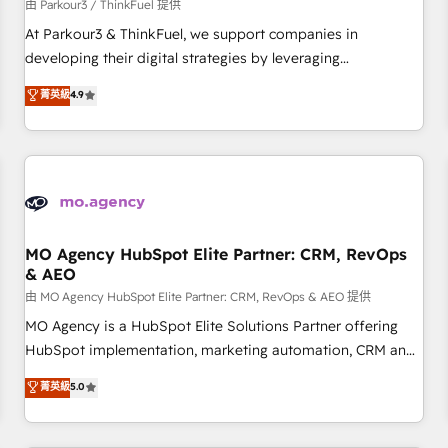
Développement des interfaces avec vos logiciels métiers ⚙️
由 Parkour3 / ThinkFuel 提供
Configuration de la plateforme HubSpot 📈 Configuration
At Parkour3 & ThinkFuel, we support companies in
de rapports et tableaux de bord 🤝 Book Process &
developing their digital strategies by leveraging
Guidelines utilisateurs 🎓 Formations des utilisateurs
technologies and automating their marketing and sales
菁英級
4.9
processes to generate growth. Our offer spans from
Strategy to Operations. We specialize in CRM onboarding
and implementation, web design, sales & marketing
automation, and digital marketing. With extensive
experience working with tech companies and
manufacturers since 2002, we are committed to
empowering our clients and developing their autonomy. Get
MO Agency HubSpot Elite Partner: CRM, RevOps
& AEO
to grips with HubSpot through guided implementation and
seamless integration of the CRM platform into your digital
由 MO Agency HubSpot Elite Partner: CRM, RevOps & AEO 提供
ecosystem. Would you like support in deploying your
MO Agency is a HubSpot Elite Solutions Partner offering
inbound marketing strategy? We'll provide support tailored
HubSpot implementation, marketing automation, CRM and
to your needs and sales objectives. With 125+ certifications,
RevOps consulting, data architecture, sales enablement,
菁英級
5.0
we are part of the most certified Canadian agencies, and we
lifecycle automation, lead scoring and revenue reporting.
both hold Onboarding Accreditations. Based in Canada
HubSpot, Salesforce and integrated enterprise stacks.
(coast to coast), our services are offered in both English &
Digital Marketing, Answer Engine Optimisation, and