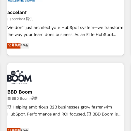
campaigns, content and design We connect people, data
and technology to improve customer experiences. With our
accelant
bright people, exciting ideas and can-do mentality, we
由 accelant 提供
ensure revenue growth on a daily basis. So tell us your
We don’t just architect your HubSpot system—we transform
challenge; our passionate and growth driven team of 100+
the way your team does business. As an Elite HubSpot
experts is ready for you! Driving digital growth |
Solutions Partner, we specialize in creating tailored, end-to-
菁英級
5.0
www.brightdigital.com
end CRM solutions that accelerate growth, improve
operational efficiency, and ensure faster time to value on
HubSpot. What sets us apart? Our people-centric approach.
From day one, our team takes the time to deeply
understand your unique needs, crafting custom strategies
that deliver impactful results. Our mission is to empower
you to unlock HubSpot’s full potential—faster. Through
BBD Boom
expert training, unmatched responsiveness, and ongoing
由 BBD Boom 提供
support, we equip your team to adopt new systems with
💥 Helping ambitious B2B businesses grow faster with
confidence and achieve a unified, data-driven approach to
HubSpot. Performance and ROI focused. 💥 BBD Boom is
customer engagement.
the HubSpot partner that can help you to HubSpot Better.
We work with your teams to solve all your HubSpot
菁英級
5.0