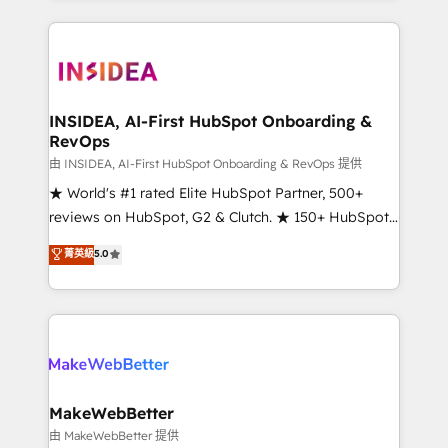
service creative agencies in the HubSpot
ecosystem, we blend strategy, technology, & award-
winning design to build scalable, globally
regionalized HubSpot websites, integrated
marketing campaigns, & RevOps frameworks that
INSIDEA, AI-First HubSpot Onboarding &
RevOps
fuel long-term success We connect the entire
customer lifecycle through seamless integrations,
由 INSIDEA, AI-First HubSpot Onboarding & RevOps 提供
ensure long-term adoption with change-
★ World's #1 rated Elite HubSpot Partner, 500+
management programs, and align marketing, sales,
reviews on HubSpot, G2 & Clutch. ★ 150+ HubSpot
and service to drive sustainable growth With 6 key
Certified Experts & Trainers across the team ★
菁英級
5.0
HubSpot accreditations and experience across
1,500+ implementations across five continents ★ AI-
hundreds of organizations in dozens of industries,
First, RevOps-led, Onboarding obsessed ★
there’s a good chance one of our globally integrated
Company of the Year 2024/25 INSIDEA helps
teams has worked with clients just like you Let’s
growing companies turn HubSpot into a revenue
explore whether S2 is the partner you’ve been
engine. We onboard your team, migrate your data,
looking for...and get your next big initiative moving!
and build AI-powered workflows that drive adoption
from week one, in your time zone. What we do ➤
MakeWebBetter
Onboarding: Live in weeks, with workflows built
由 MakeWebBetter 提供