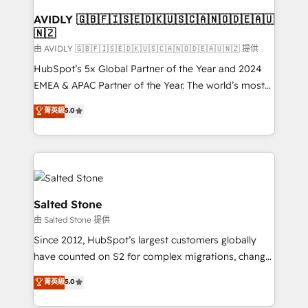
Franchises - Professional Services - And more! How
we help: ✔️ Full HubSpot implementations and portal
AVIDLY 🇬🇧🇫🇮🇸🇪🇩🇰🇺🇸🇨🇦🇳🇴🇩🇪🇦🇺
🇳🇿
optimization ✔️ Data migrations, CRM architecture,
and reporting foundations ✔️ Custom integrations
由 AVIDLY 🇬🇧🇫🇮🇸🇪🇩🇰🇺🇸🇨🇦🇳🇴🇩🇪🇦🇺🇳🇿 提供
and workflow automation ✔️ User adoption
HubSpot’s 5x Global Partner of the Year and 2024
programs, training, and enablement Through project-
EMEA & APAC Partner of the Year. The world’s most
based engagements and ongoing RevOps
experienced and fully accredited HubSpot Solutions
菁英級
5.0
partnerships, we guide organizations through the
Partner. 🚀 With 2,750+ HubSpot projects delivered
revenue maturity model - delivering the right
and 370+ specialists across EMEA, APAC and NAM,
improvements at the right time so operations
we de-risk complex CRM programmes and
evolve strategically and sustainably as the business
accelerate ROI across every HubSpot Hub. 🧭 From
grows.
multi-region migrations to AI-powered automation,
we turn complexity into clarity, human at global
Salted Stone
scale. 🏆 HubSpot’s CEO called us “the partner of the
由 Salted Stone 提供
future.” Others agree it is proof of trust built through
Since 2012, HubSpot’s largest customers globally
measurable impact.
have counted on S2 for complex migrations, change
management, systems integration, and creative
菁英級
5.0
solutions that deliver measurable impact and
transform brand experiences As one of the few full-