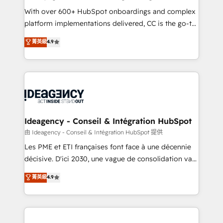
supported over 500 organisations with HubSpot
With over 600+ HubSpot onboardings and complex
implementation, optimisation, training, and
platform implementations delivered, CC is the go-to
adoption assurance. Our tried and tested Roadmap
Elite Solutions Partner for businesses ready to
菁英級
4.9
methodology will ensure that you receive the best
migrate, replatform, and scale smarter. We specialize
deployment experience possible. Whether you are
in high-impact CRM and CMS migrations and
new to HubSpot or seeking to turn around a poor
onboarding from platforms like Salesforce, NetSuite,
install, our team have the change management
Zoho, Pardot, Marketo, Microsoft Dynamics, Wix,
expertise to deliver the solutions you need.
WordPress and legacy CRMs, turning fragmented
systems into unified, growth-ready HubSpot
architectures that accelerate revenue operations and
Ideagency - Conseil & Intégration HubSpot
performance. - Multi-object CRM migration, cleanup,
由 Ideagency - Conseil & Intégration HubSpot 提供
and implementation. - Pre-built and custom
Les PME et ETI françaises font face à une décennie
integrations across your full tech stack. - Custom
décisive. D'ici 2030, une vague de consolidation va
object setup, CMS builds, and full-funnel automation.
recomposer le marché. Seules survivront les
菁英級
4.9
- Dashboards, lifecycle campaigns, and lead
entreprises qui auront réussi leur transformation. Le
nurturing sequences. - Cross-hub setup across
problème ? 58% des dirigeants savent que l'IA est
Marketing, Sales, Operations, and Service Hubs. -
vitale pour leur survie. Mais 57% n'ont aucune
Ongoing optimization, managed support, and
stratégie. Et 43% ne maîtrisent même pas leurs