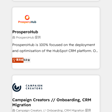
from Strategy to Operations. We specialize in CRM
digital processes. 🔹 Trusted by Industry Leaders
onboarding and implementation, web design, sales
With an average rating of 4.9/5 and a proven track
& marketing automation, and digital marketing. With
record of business transformation, our growth-first
extensive experience working with tech companies
approach has helped brands dominate their
and manufacturers since 2002, we are committed to
markets.
empowering our clients and developing their
ProsperoHub
autonomy. Get to grips with HubSpot through
由 ProsperoHub 提供
guided implementation and seamless integration of
ProsperoHub is 100% focused on the deployment
the CRM platform into your digital ecosystem. Would
and optimisation of the HubSpot CRM platform. Our
you like support in deploying your inbound
highly experienced team of solutions experts will
菁英級
5.0
marketing strategy? We'll provide support tailored
ensure that you achieve maximum adoption and
to your needs and sales objectives. With 125+
ROI from your HubSpot investment. Use our
certifications, we are part of the most certified
extensive HubSpot, sales, marketing, service and
Canadian agencies, and we both hold Onboarding
integrations expertise to lead your team on their
Accreditations. Based in Canada (coast to coast), our
HubSpot journey, design and implement your
services are offered in both English & French.
processes and skilfully bring your revenue
infrastructure to life. Our collaborative approach
Campaign Creators // Onboarding, CRM
Migration
keeps you in control whilst we plan and support the
route to your revenue goals. We have successfully
由 Campaign Creators // Onboarding, CRM Migration 提供