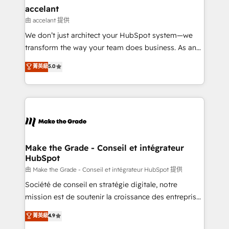
avec un engagement total, alignant processus
accelant
métiers et technologie, et guidant vos équipes à
由 accelant 提供
travers le changement, tout en centrant vos objectifs
We don’t just architect your HubSpot system—we
d’entreprise. Grâce à une méthodologie éprouvée
transform the way your team does business. As an
auprès de plus de 400 clients, nous comprenons
Elite HubSpot Solutions Partner, we specialize in
菁英級
5.0
rapidement vos enjeux et intégrons parfaitement
creating tailored, end-to-end CRM solutions that
HubSpot dans votre organisation. Pour toute
accelerate growth, improve operational efficiency,
question technique ou besoin de structuration de
and ensure faster time to value on HubSpot. What
votre projet HubSpot, contactez notre équipe pour
sets us apart? Our people-centric approach. From
un échange dédié.
day one, our team takes the time to deeply
understand your unique needs, crafting custom
strategies that deliver impactful results. Our mission
Make the Grade - Conseil et intégrateur
HubSpot
is to empower you to unlock HubSpot’s full potential
—faster. Through expert training, unmatched
由 Make the Grade - Conseil et intégrateur HubSpot 提供
responsiveness, and ongoing support, we equip
Société de conseil en stratégie digitale, notre
your team to adopt new systems with confidence
mission est de soutenir la croissance des entreprises
and achieve a unified, data-driven approach to
B2B à travers l’acquisition de nouveaux clients,
菁英級
4.9
customer engagement.
l'intégration CRM et le développement des revenus