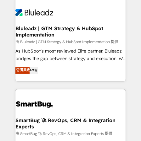
Bluleadz | GTM Strategy & HubSpot
Implementation
由 Bluleadz | GTM Strategy & HubSpot Implementation 提供
As HubSpot's most reviewed Elite partner, Bluleadz
bridges the gap between strategy and execution. We
don't just "set up tools" — we install the GTM
菁英級
4.9
Operating System (GTM OS) to align your leadership
and engineer a portal that drives predictable
revenue velocity. 🚀 GTM Strategy & Alignment
Workshops & Sprints: Identify "Valleys of Death"
stalling growth. Fix your ICP, Math, and Story to stop
"accelerating a mess." ⚙️ Elite Engineering & AI
Scalable Architecture: Zero-technical-debt setup
SmartBug 🚀 RevOps, CRM & Integration
Experts
across all Hubs, validated by our 7 HubSpot
Accreditations. AI-Powered RevOps: Breeze AI,
由 SmartBug 🚀 RevOps, CRM & Integration Experts 提供