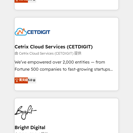
inbound marketing tactics, we focus on
implementations for mid-market & enterprise
understanding, nurturing, and converting leads.
companies. We are woman-owned, powered by
Partner with us to unlock your business's full
coffee, and we ❤️ dogs. We produce award-winning
potential and achieve sustained growth in today's
work for our clients. 🏆2023 Technical Expertise
competitive market.
Impact Award 🏆2022 Technical Expertise Impact
Award 🏆2022 Platform Migration Excellence Impact
Award 🏆2020 Elite Solutions Partner 🏆2019
Cetrix Cloud Services (CETDIGIT)
Integrations HubSpot Impact Award 🏆2019
由 Cetrix Cloud Services (CETDIGIT) 提供
Marketing Enablement HubSpot Impact Award 🏆
We’ve empowered over 2,000 entities — from
2018 Website Design HubSpot Impact Award 🏆2017
Fortune 500 companies to fast-growing startups
Website Design HubSpot Impact Award 🏆2016
and nonprofits — to streamline operations, scale
菁英級
5.0
Growth-Driven Design Agency of the Year 🏆2016
revenue, and unlock the full potential of HubSpot.
Sales Enablement HubSpot Impact Award 🏆2015
With deep technical and industry expertise, we fuse
Growth-Driven Design Agency of the Year 🏆2015
automation, integration, and AI innovation to deliver
Became the 5th Agency to reach Diamond 🏆2014
lasting impact. We specialize in: • Turnkey and end-
HubSpot COS Performance Award 🏆2014 HubSpot
to-end HubSpot implementations • Onboarding for
COS Design Award 🏆2013 HubSpot Marketplace
Sales, Service, Marketing & Content Hubs • AI voice
Provider of the Year 🏆2011 Became a HubSpot
and chat agents, predictive automation, and smart
Bright Digital
Partner 📆Founded in 1997