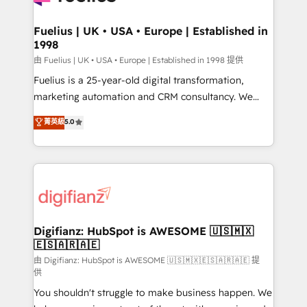
G-Cloud 14 CCS (Crown Commercial Service)
framework, meaning we've been accredited by
Fuelius | UK • USA • Europe | Established in
1998
HubSpot and vetted by the CCS, which means we
can support public sector companies as well the
由 Fuelius | UK • USA • Europe | Established in 1998 提供
other ones listed in our profile. Our services: -
Fuelius is a 25-year-old digital transformation,
HubSpot implementation - HubSpot CMS website
marketing automation and CRM consultancy. We
build We can do lots of things. But everything we do
enable mid-market and enterprise clients to
菁英級
5.0
is there for you to: - Grow revenue, and run your
maximise their return from digital and fuel their
business more efficiently - Build stronger
growth. We modernise platforms, streamline
relationships with customers - Make better
operations that are causing inefficiencies, improve
decisions with data - Find a new voice and reach
customer experiences, integrate systems, and
more people - Get the most out of your HubSpot
supercharge revenue operations Key services: • CRM
investment
Implementation • Systems Integration • Digital
Transformation / Web Development • RevOps &
Digifianz: HubSpot is AWESOME 🇺🇸🇲🇽
🇪🇸🇦🇷🇦🇪
Sales Consulting • Marketing Automation What
makes us different? 🚀 Top 0.5% of global HubSpot
由 Digifianz: HubSpot is AWESOME 🇺🇸🇲🇽🇪🇸🇦🇷🇦🇪 提
供
agencies ⚙️ The strongest technical ability and
You shouldn't struggle to make business happen. We
integration capabilities 💼 Consultative, long-term