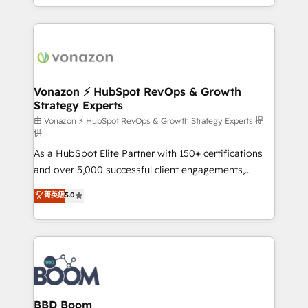
auprès de vos comptes existants. En France et à
l'international, nous travaillons avec des ETI
ambitieuses, des grands groupes voulant aller au-
delà d’une simple transformation digitale et des
startups florissantes. Nos 3 grandes expertises sont :
➤ L’intégration de CRM et de méthodologie RevOps
Vonazon ⚡ HubSpot RevOps & Growth
Strategy Experts
pour aligner les équipes marketing, commerciales et
support client (data migration, synchronisation API,
由 Vonazon ⚡ HubSpot RevOps & Growth Strategy Experts 提
供
audit et maintenance) ➤ La création de sites internet
As a HubSpot Elite Partner with 150+ certifications
de conversion qui transforment les visiteurs en
and over 5,000 successful client engagements,
opportunités d'affaires ➤ La mise en place de
Vonazon turns marketing complexity into
stratégies d'acquisition marketing (SEO, SEA,
菁英級
5.0
measurable, scalable growth. From onboarding to
inbound, automatisation marketing, ABM, IA,
enterprise-grade campaigns, our in-house team
emailing) Informations clés : - 10 ans d'expérience -
builds scalable strategies that drive long-term
100+ intégrations CRM HubSpot réussies - 40
revenue. ⚙️ HubSpot Integration & Optimization •
experts conseil - 150 certifications HubSpot
Seamless CRM, CMS, and automation setup •
cumulées
Complex platform migrations and data cleanups •
Custom APIs and third-party integrations 📈 End-to-
BBD Boom