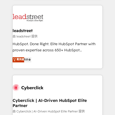
inefficiencies. Using HubSpot tools and data-driven
HubSpot projects for mid-market and enterprise
strategies, we create scalable solutions that
clients worldwide, with over 10 years experience. We
maximize profitability and adapt to your goals.
combine HubSpot, data, and AI to design connected
go-to-market systems that align people, process,
and technology for predictable, scalable revenue
leadstreet
growth. Our expertise spans RevOps, CRM and data
由 leadstreet 提供
architecture, AI enablement, and strategic marketing,
HubSpot. Done Right. Elite HubSpot Partner with
delivered through our proprietary FLAIR framework
proven expertise across 650+ HubSpot
for responsible AI adoption. As a HubSpot Elite
implementations. With 12+ years of HubSpot
菁英級
5.0
Partner and ISO 27001:2022 certified consultancy,
experience, we help you use the HubSpot platform
we blend strategy, creativity, and technology to help
to its fullest capacity, improve your current HubSpot
organisations scale smarter and grow stronger.
website, or build your new one.
Cyberclick | AI-Driven HubSpot Elite
Partner
由 Cyberclick | AI-Driven HubSpot Elite Partner 提供