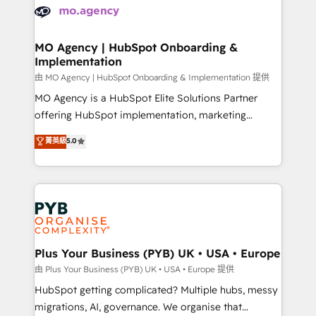
scalable retainers. Let’s make HubSpot your most
données. C'est le paradoxe français : conscience
powerful growth engine. Built to convert, scale, and
totale, action nulle. La solution s'appelle l'Entreprise
drive results.
Augmentée. Ce n'est pas une entreprise qui utilise
MO Agency | HubSpot Onboarding &
Implementation
l'IA. C'est une organisation qui a réussi la symbiose
entre l'expertise humaine et l'intelligence artificielle.
由 MO Agency | HubSpot Onboarding & Implementation 提供
Pas pour remplacer l'humain, mais pour l'augmenter.
MO Agency is a HubSpot Elite Solutions Partner
Chez Ideagency, nous accompagnons cette
offering HubSpot implementation, marketing
transformation. D'abord les fondations : des
automation, CRM and RevOps consulting, B2B SEO,
菁英級
5.0
données unifiées, des processus alignés. Ensuite
paid media, content marketing, AEO and GEO (AI
l'augmentation : l'IA là où elle crée de la valeur. Et
search optimisation), and HubSpot Content Hub and
surtout : l'humain qui reste au centre. Parce que la
WordPress development. We work with enterprise
vraie performance vient de l'intérieur. Act Inside.
and growth-led companies across technology,
Stand Out.
professional services, financial services and
industrial sectors. Offices in Johannesburg, Cape
Town, Dubai & London. 500+ HubSpot CRM
Plus Your Business (PYB) UK • USA • Europe
implementations delivered. AI visibility coverage
由 Plus Your Business (PYB) UK • USA • Europe 提供
across ChatGPT, Claude, Perplexity, Gemini and
HubSpot getting complicated? Multiple hubs, messy
Google AI Overviews. HubSpot Impact Award -
migrations, AI, governance. We organise that