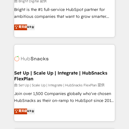
workflows • Salesforce + HubSpot integration •
由 Bright Digital 提供
RevOps and AI-driven sales enablement • Website
Bright is the #1 full-service HubSpot partner for
design and CMS development • ERP integration: SAP,
ambitious companies that want to grow smarter.
NetSuite, Microsoft Dynamics, … • Data cleansing
From HubSpot onboarding, to training, from
菁英級
4.9
and CRM migration from any platform •
developing a new website to lead generation and
Client/member portals built on HubSpot • Custom
digital marketing; we do it all (and with great
and complex integrations: SAM.gov, GovWin,
results)! In short, our services include: - HubSpot
QuickBooks, PandaDoc, ClickUp, Shopify, Mapsly,
consultancy: onboarding, training, data migration -
WooCommerce, BuilderTrend, and more Experience
HubSpot development: websites, custom modules,
the difference — reach out to see how AI + HubSpot
integrations - Marketing & sales solutions: digital
can transform your business.
marketing, advertising, campaigns, content and
Set Up | Scale Up | Integrate | HubSnacks
FlexPlan
design We connect people, data and technology to
improve customer experiences. With our bright
由 Set Up | Scale Up | Integrate | HubSnacks FlexPlan 提供
people, exciting ideas and can-do mentality, we
Join over 1,500 Companies globally who've chosen
ensure revenue growth on a daily basis. So tell us
HubSnacks as their on-ramp to HubSpot since 2014
your challenge; our passionate and growth driven
Simple pay-as-you-go plans that accelerate value...
菁英級
4.9
team of 100+ experts is ready for you! Driving digital
1️⃣ Set Up | Onboarding New or Check-fixing existing
growth | www.brightdigital.com
HubSpot portals 2️⃣ Scale Up | 100% HubSpot Task
Execution... Global 24/7 ... All Experts 3️⃣ Integrate |