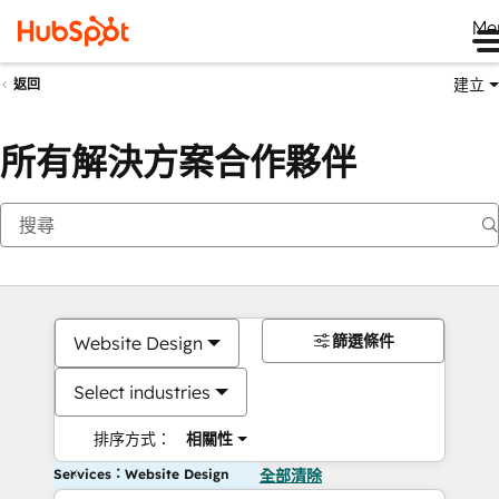
Me
建立
返回
所有解決方案合作夥伴
篩選條件
Website Design
Select industries
排序方式：
相關性
Services：Website Design
全部清除