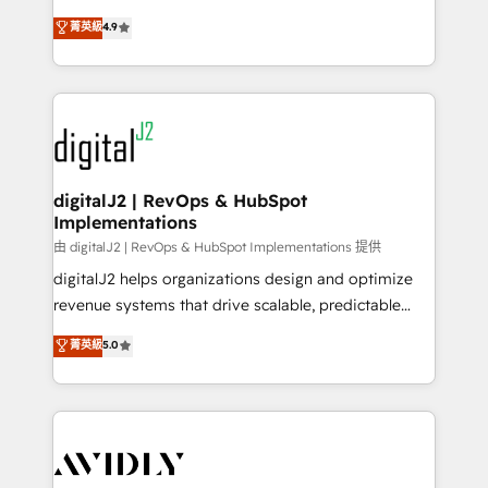
conversions! OTF is an Elite Partner (top 1% of
North America. Avec plus de 115 experts en
菁英級
4.9
6,500+ Partners) and was named 2023 HubSpot
marketing automation, Growth, Revops, CRM et
Partner of the Year 💥 Trusted by 2,500+ companies
webdesign. Markentive is both a consulting firm, a
to help them scale and close more business, by
digital agency and an integrator. With over 115
using HubSpot (the right way). ⭐️ Here's more info:
experts in marketing automation, growth, revops,
www.onthefuze.com/hubspot-admin Contact us to
CRM and webdesign (We focus on EMEA - USA
learn more!
customers).
digitalJ2 | RevOps & HubSpot
Implementations
由 digitalJ2 | RevOps & HubSpot Implementations 提供
digitalJ2 helps organizations design and optimize
revenue systems that drive scalable, predictable
growth. As a triple-accredited HubSpot Solutions
菁英級
5.0
Partner, we specialize in both strategic RevOps
planning and hands-on technical execution - building
the operational foundation companies need to
thrive. Industries we specialize in: - Manufacturing -
Healthcare - Financial Services - Managed IT (MSP) -