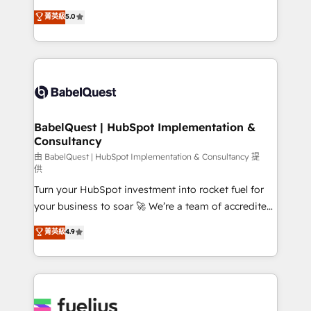
Customer First HubSpot Impact Award - Integrations
complexity, so your team can put HubSpot to work...
菁英級
5.0
Innovation HubSpot Impact Award - Platform
Welcome to our Profile! We help with: • CRM
Migration Excellence HubSpot Impact Award -
implementation, reports, workflows, and team
Platform Excellence 40+ full-time HubSpot
training • CRM migration from Salesforce, Pipedrive,
professionals. 100s of certifications and
Dynamics and others • Technical projects including
accreditations with HubSpot.
custom API integrations • AI governance for
HubSpot-centred operations A little about us: •
Boutique 'Elite' team of 12 • 150+ clients across Sales
BabelQuest | HubSpot Implementation &
Consultancy
Hub, Marketing Hub, Service Hub, Data Hub and
CMS • ISO/IEC 27001:2022, ISO 9001:2015, and ISO
由 BabelQuest | HubSpot Implementation & Consultancy 提
供
42001:2023 certified - the AI management standard •
Turn your HubSpot investment into rocket fuel for
GuardHub: our AI governance framework, built on
your business to soar 🚀 We’re a team of accredited
ISO 42001 Ready for the next step? Click the 👈
HubSpot experts ready to help you. We can
'𝗖𝗼𝗻𝘁𝗮𝗰𝘁 𝗯𝘂𝘀𝗶𝗻𝗲𝘀𝘀' button to get in touch (𝘸𝘦'𝘳𝘦
菁英級
4.9
implement the platform into complex business
𝘴𝘶𝘱𝘦𝘳 𝘳𝘦𝘴𝘱𝘰𝘯𝘴𝘪𝘷𝘦)
environments, optimise what you've got and make
sure you can actually use it, build your website in
HubSpot or create an inbound marketing strategy
for you and execute it on HubSpot. We are on the