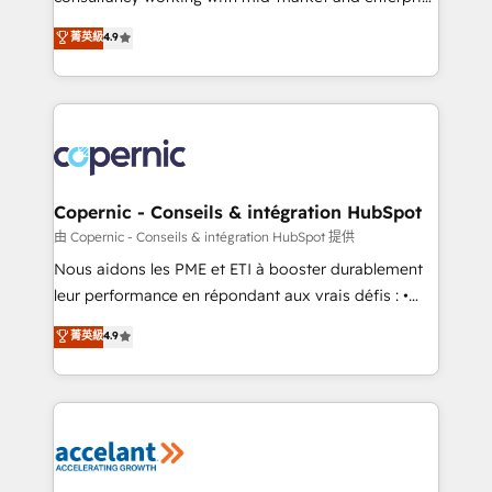
• Build an in-house marketing team that drives
businesses. We go beyond implementation, shaping
菁英級
4.9
growth • Create content and videos that attract
the strategy, processes, and teams that turn
buyers • Use AI to scale smarter Our coaching-led
HubSpot into a genuine growth engine. Named
approach works best for companies that are done
HubSpot's Global Partner of the Year in 2024,
with outsourcing and ready to build something that
consistently ranked among their top 5 partners
lasts. So if you're ready to become the most trusted
worldwide, and with over 15 years in the ecosystem,
voice in your market, let’s talk.
Huble has built a track record that speaks for itself.
One company, one operating model, delivering
Copernic - Conseils & intégration HubSpot
across offices and consulting teams in the UK, USA,
由 Copernic - Conseils & intégration HubSpot 提供
Canada, Germany, France, Belgium, Singapore, and
Nous aidons les PME et ETI à booster durablement
South Africa. Certified compliant with ISO/IEC
leur performance en répondant aux vrais défis : •
27001:2022 and ISO 9001:2015 across all seven
Intégration de HubSpot avec d’autres outils (ERP,
菁英級
4.9
international offices and 175+ employees.
téléphonie, etc.) • Alignement des équipes grâce à un
outil et des données partagées • Amélioration de la
collecte et de l’analyse des données pour des
décisions éclairées • Optimisation de l’efficacité et
de la productivité des équipes Notre équipe de 30
consultants certifiés HubSpot aborde chaque projet