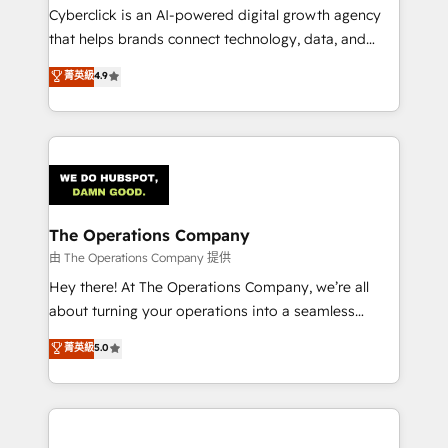
Cyberclick is an AI-powered digital growth agency
that helps brands connect technology, data, and
creativity to achieve measurable results. Founded in
菁英級
4.9
Barcelona and operating across Spain, LATAM, and
the UK, we support global companies in building
smarter marketing, sales, and customer success
strategies. As the only HubSpot Elite Partner in
Iberia (Spain & Portugal), we combine human insight
with intelligent automation to drive sustainable
growth. Our multidisciplinary team designs solutions
The Operations Company
that simplify complexity, boost performance, and
由 The Operations Company 提供
turn innovation into real impact. 🌍 Highlights •
Hey there! At The Operations Company, we’re all
HubSpot Partner since 2012 • 2022 EMEA Impact
about turning your operations into a seamless
Award: Best Integration • 150+ successful HubSpot
experience that powers real results. We specialize in
菁英級
5.0
projects • Clients in 30+ industries • Proprietary
transforming complex systems into efficient,
technology for integrations • Multilingual team:
scalable solutions that work across your entire
English, Spanish, Portuguese & Italian 👉 Grow
organization. We’re a unique blend of deep HubSpot
smarter with AI and HubSpot.
expertise, strategic thinking, and hands-on