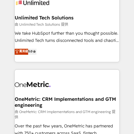
operational know-how. We know that no two
businesses are alike, so we don’t do cookie-cutter
solutions. Instead, we dive in to understand your
Unlimited Tech Solutions
needs, goals, and challenges to deliver solutions that
由 Unlimited Tech Solutions 提供
fit like a glove. We’re committed to being both
We take HubSpot further than you thought possible.
highly effective and fun to work with. We believe in
Unlimited Tech turns disconnected tools and chaotic
efficient processes, as well as building great
processes into a seamless, high-performing revenue
菁英級
5.0
relationships. Your success is our success, and we’re
engine. We combine RevOps strategy with deep
all in this together! From startup to enterprise, we’ll
technical execution to help teams scale faster—with
make sure your HubSpot setup becomes a
cleaner data, smarter automation, and more
powerhouse of productivity, so you can focus on
predictable revenue. Specialties: · HubSpot
what matters most: growing your business and
Implementation & Migration · Native & Custom
wowing your customers. Let’s make HubSpot work
Integrations · Custom Development · CPQ & FSM ·
smarter for you!
Reporting & Analytics · GTM Architecture · Sales &
OneMetric: CRM Implementations and GTM
engineering
Marketing Enablement If you’re ready to elevate
HubSpot from “just your CRM” to your growth
由 OneMetric: CRM Implementations and GTM engineering 提
供
infrastructure—let’s talk.
Over the past few years, OneMetric has partnered
with 750+ customers across SaaS, fintech,