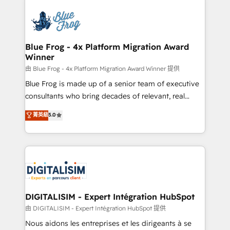
HubSpot -Top 1% of partners worldwide -In-house
costs. As HubSpot's Advanced Accredited CRM
team of 25+ experts Contact us today to help you
Implementation partner, we provide expertise to
get more from your investment in HubSpot.
drive your business forward. Since 2015 we are fully
www.bbdboom.com
dedicated to HubSpot and with an experienced
Blue Frog - 4x Platform Migration Award
Winner
team (50+), we work with reputable companies in
B2B sectors such as manufacturing, SaaS and
由 Blue Frog - 4x Platform Migration Award Winner 提供
business services. We prepare a customized
Blue Frog is made up of a senior team of executive
business case that demonstrates the value and
consultants who bring decades of relevant, real
impact of your digital transformation, including a
world experience to our client engagements. "Blue
菁英級
5.0
detailed financial rationale with a focus on ROI and
Frog is a top, trusted partner in HubSpot's
TCO. As a trusted extension of your team, we
ecosystem for a reason. Their team brings over a
believe in the power of partnership. Together, we
decade of experience to the table, along with deep
embark on a transformational journey that sets your
knowledge of the HubSpot platform and strategies
business up for long-term success. Unlock your
for driving growth. They are committed to helping
business. If not now, when?
our customers grow and finding solutions that fit
their unique business needs. We are thrilled to have
DIGITALISIM - Expert Intégration HubSpot
Blue Frog in the HubSpot ecosystem leading the
由 DIGITALISIM - Expert Intégration HubSpot 提供
way for customers!" - Yamini Rangan, CEO of
Nous aidons les entreprises et les dirigeants à se