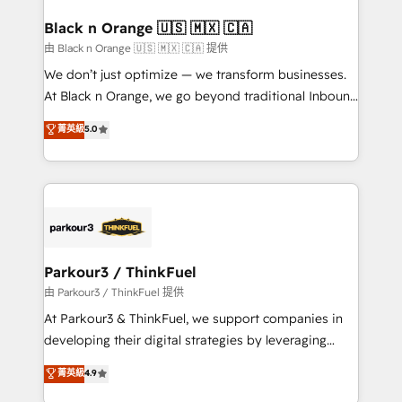
clients choose us because we blend the expertise of
a global consultancy with the care and agility of a
Black n Orange 🇺🇸 🇲🇽 🇨🇦
boutique firm. At Triario, we’re big enough to deliver
由 Black n Orange 🇺🇸 🇲🇽 🇨🇦 提供
but small enough to listen. Our Services: HubSpot
We don’t just optimize — we transform businesses.
implementations & data migration Custom AI agents
At Black n Orange, we go beyond traditional Inbound
Revenue Operations API integrations AI-ready
Marketing with our exclusive methodologies:
菁英級
5.0
Website design Let’s turn your CRM into your growth
BOOMS and BOOST. Together, they form a powerful
engine!
combination that has driven success for over 800
businesses worldwide. As Elite HubSpot Partners, we
specialize in crafting high-performance growth
strategies that integrate data-driven marketing,
automation, and revenue intelligence to help
companies scale faster and smarter. 🔹 BOOMS:
Parkour3 / ThinkFuel
Demand generation for all your buyers With BOOMS,
由 Parkour3 / ThinkFuel 提供
you invest in 100% of your buyers, accelerating your
At Parkour3 & ThinkFuel, we support companies in
growth and positioning yourself as an undisputed
developing their digital strategies by leveraging
leader. 🔹 BOOST: Optimize your digital
technologies and automating their marketing and
菁英級
4.9
transformation process A methodology designed to
sales processes to generate growth. Our offer spans
implement HubSpot effectively and optimize your