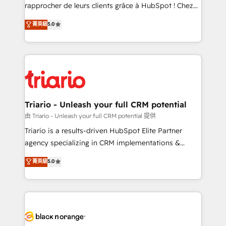
HubSpot “Our experience with the team at Blue Frog
rapprocher de leurs clients grâce à HubSpot ! Chez
has been nothing short of extraordinary. Their years
DIGITALISIM, nous avons l'intime conviction que la
菁英級
5.0
of experience and quality of skilled staff has earned
réussite des entreprises passe par l’innovation web,
them a trusted reputation within the HubSpot
le marketing digital, et la relation client ! C'est
ecosystem as a reliable partner capable of delivering
pourquoi, nos experts sont à la fois capables de
remarkable experiences for our most sophisticated
gérer votre projet de création de site internet, votre
clients.” - Brian Garvey, VP, Solutions Partner
référencement, votre stratégie digitale et le pilotage
Program, HubSpot.
et l'intégration d'HubSpot ! Les grandes phases d'un
projet HubSpot avec DIGITALISIM : 🧽 Nettoyage,
Triario - Unleash your full CRM potential
migration et intégration des bases de données. 🚀
由 Triario - Unleash your full CRM potential 提供
Développement des interfaces avec vos logiciels
Triario is a results-driven HubSpot Elite Partner
métiers ⚙️ Configuration de la plateforme HubSpot
agency specializing in CRM implementations &
📈 Configuration de rapports et tableaux de bord 🤝
migrations, Revenue Operations, Custom
菁英級
5.0
Book Process & Guidelines utilisateurs 🎓
Integrations, Custom AI agents and AI-ready Website
Formations des utilisateurs
Design With over 15 years of experience, we help
companies bridge the gap between marketing, sales,
and customer success through smart automation,
data hygiene, and tailored HubSpot solutions. Our