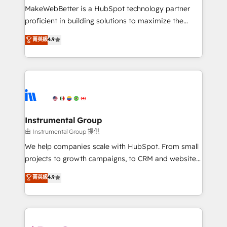
around your business, not a template. ➤ Migration:
MakeWebBetter is a HubSpot technology partner
Move from any legacy CRM. Zero downtime, full data
proficient in building solutions to maximize the
integrity. ➤ Implementation: Configure HubSpot to
operational efficiency of HubSpot. The fastest-
菁英級
4.9
run your revenue process. Sales, marketing, and
growing tech-enabler & facilitator, MakeWebBetter,
service wired together. ➤ AI and Integrations: Layer
hands you the blend of HubSpot expertise &
Breeze AI, custom agents, and APIs to remove
eminent solutions & integrations. Trust us to
manual work. ➤ Ongoing Management: Monthly
streamline your HubSpot experience. 🚀HubSpot
tune-ups, feature rollouts, adoption coaching. Buying
Elite Partners with 10+ years of HubSpot experience
HubSpot, switching to it, or reviving a stale portal?
🤝HubSpot Premier Integration partner 🤝Google
We are built for the work.
Premier Partner 2023 🌟5 HubSpot Accreditations 🌟
Instrumental Group
Won HubSpot Theme Challenge 2021 🌟INBOUND’19
由 Instrumental Group 提供
HubSpot Rising Star Why us? Harnessing the full
We help companies scale with HubSpot. From small
potential of the powerful HubSpot CRM. ✔️A team of
projects to growth campaigns, to CRM and websites.
HubSpot experts backed by over 10+ years of
Hire an agency that's experienced in every inch of
菁英級
4.9
HubSpot experience ✔️Flexible pricing models —
HubSpot and willing to work hand-in-hand with your
Hourly-fee (assigned one Dedicated HubSpot
team to simplify the complex and build a better
Admin); Monthly-fee (HubSpot Admin + Project
experience for your team and customers.
Manager); and Fixed Project Cost (as per