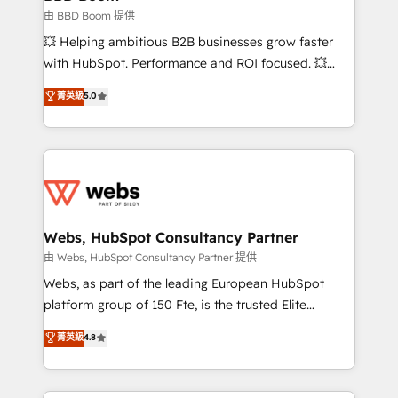
End Revenue Acceleration • Lifecycle marketing and
由 BBD Boom 提供
pipeline growth programs • Sales enablement tools
💥 Helping ambitious B2B businesses grow faster
and CRM optimization • Retention strategies with
with HubSpot. Performance and ROI focused. 💥
customer journey mapping 🏅 Elite-Level HubSpot
BBD Boom is the HubSpot partner that can help you
菁英級
5.0
Execution • 750+ onboardings and 2,000+
to HubSpot Better. We work with your teams to
implementations • Deep expertise across marketing,
solve all your HubSpot challenges and improve user
sales, and service hubs • Built-in flexibility for
adoption, sales process and marketing results.
startups to global brands
Services 📚 Onboarding your team to HubSpot for
the first time 🔧 Designing and optimising your
HubSpot set-up for better results 🌐 Website design
and build using HubSpot 🔌 Integrating HubSpot
Webs, HubSpot Consultancy Partner
with other systems 🎓 Training your teams to be
由 Webs, HubSpot Consultancy Partner 提供
HubSpot pros 📊 Lead generation services using
Webs, as part of the leading European HubSpot
HubSpot Why us? - SIX HubSpot Accreditations -
platform group of 150 Fte, is the trusted Elite
awarded by HubSpot after a rigorous process for
HubSpot CRM Partner offering you a roadmap on
菁英級
4.8
CRM, Solutions Architecture, Onboarding , Data
maximizing EBITDA and achieving Commercial
Migration, Custom Integration & Platform
Excellence. With our targeted processes, we
Enablement -Onboarded over 500 businesses to
strengthen your digital transformation and minimize