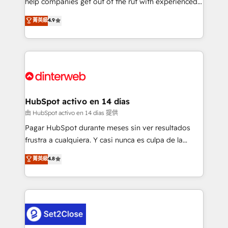
help companies get out of the rut with experienced,
partners who will embed ourselves into your
process-oriented teams implementing HubSpot
business, processes and systems 🏢 We specialise in
菁英級
4.9
Marketing, Sales, Service, CMS and Operations Hub,
working with mid-market and enterprise
so selling and actually engaging with your customers
organisations, global organisations and those with
feels easy and pain-free. We are a top ranked
complex use cases 🏆 CRM Implementation,
HubSpot Elite Partner, winner of Rookie of the Year
Platform Enablement, Custom Integration and
and Customer First Awards, 4.9/5 rating in HubSpot
Onboarding Accredited 🔐 ISO27001 & ISO9001
Reviews and 4.9/5 rating in Clutch Reviews. Digifianz
Certified
helps the following industries: logistics & 3PL, home
HubSpot activo en 14 días
improvement & construction, branding and
由 HubSpot activo en 14 días 提供
commercialization, real estate, health, education,
Pagar HubSpot durante meses sin ver resultados
SaaS, Software Dev & IT and consulting, make the
frustra a cualquiera. Y casi nunca es culpa de la
most out of their HubSpot experience operating in
herramienta: es del enfoque con el que se
菁英級
4.8
the United States, EU, UAE, Mexico and Latin
implementó. Trabajamos con un catálogo de +80
America. From casual user to super fan: make
casos de uso: cada uno resuelve un problema
HubSpot an experience you LOVE!
concreto de tu operación en HubSpot. La entrega
toma de 1 a 3 semanas por caso, abordamos varios
en paralelo cuando tiene sentido, y siempre
confirmamos resultados antes de seguir avanzando.