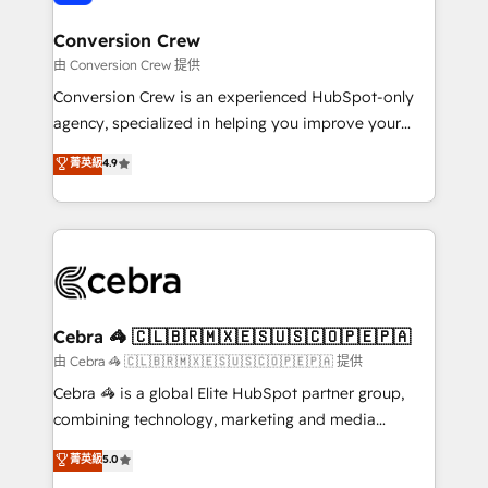
generating 7-digit MRR from inbound campaigns ✨
CS: 245% organic growth & +751% new visitors for a
Conversion Crew
full-funnel HubSpot project ✨ CS: 415% conversion
由 Conversion Crew 提供
boost with a new HubSpot site Recognized leaders:
Conversion Crew is an experienced HubSpot-only
🏆 HubSpot Platform Migration Impact Award 🏆
agency, specialized in helping you improve your
Clutch HubSpot Global Leader 🏆 Finalist: HubSpot
online processes. This means we help you with: -
菁英級
4.9
Inbound Campaign of the Year 🏆 Gold AVA Digital
Implementing HubSpot (CRM, Marketing, Sales,
Award for Best Website 🌟 Accreditations: CRM
Service and Operations) - Developing fast, good-
Implementation, HubSpot Content Experience, CRM
looking websites in the HubSpot CMS - Building
Data Migration & Custom Integration
(custom) integrations between HubSpot and other
systems you use You need a clear method to reach
your goals. Therefore, we take a critical look at your
current processes together, from which we create a
Cebra 🦓 🇨🇱🇧🇷🇲🇽🇪🇸🇺🇸🇨🇴🇵🇪🇵🇦
focused action plan. By implementing these steps in
由 Cebra 🦓 🇨🇱🇧🇷🇲🇽🇪🇸🇺🇸🇨🇴🇵🇪🇵🇦 提供
your day-to-day business, you will start to see
Cebra 🦓 is a global Elite HubSpot partner group,
results fast. This creates space for growth! Want to
combining technology, marketing and media
know how we can help? Contact us to set up a
expertise across Latin America and Southern
菁英級
5.0
meeting!
Europe, with teams across 7 countries. Born in Chile,