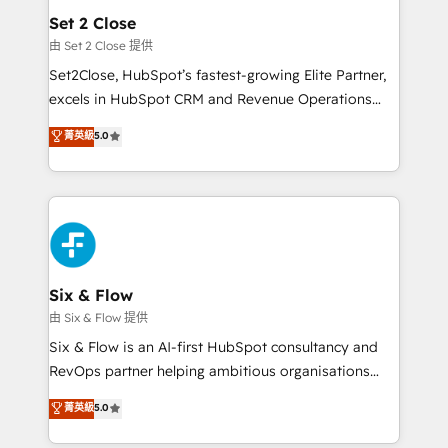
Empiezas a ver resultados antes de que termine el
Set 2 Close
mes. 🏆 HubSpot Partner of the Year 2022, máximo
由 Set 2 Close 提供
reconocimiento del ecosistema. Elite Solutions
Set2Close, HubSpot’s fastest-growing Elite Partner,
Partner, el nivel más alto. +700 clientes
excels in HubSpot CRM and Revenue Operations
implementados en LATAM, Marcas como Hyatt,
(RevOps) services to boost B2B sales and growth.
菁英級
5.0
Hospital ABC, Hogares Unión, Yves Rocher,
As a top HubSpot Elite Partner, we specialize in
MacStore, Café Britt, Bella Piel, confiaron en
custom HubSpot CRM solutions. Our experts design,
nosotros para impulsar la eficiencia de sus procesos
implement, and optimize systems to enhance user
en HubSpot. No necesitas tener todas las
experience, functionality, and adoption across sales,
respuestas para empezar. Te ayudamos a identificar
marketing, and service teams. From setup to
el primer caso de uso que más impacto te dará.
refinement, we streamline workflows, improve lead
Solo continúas si ves valor real en los primeros 14
management, and speed up deal closures. With 500+
Six & Flow
días.
projects completed, our Agile approach ensures your
由 Six & Flow 提供
HubSpot CRM drives measurable results. Our
Six & Flow is an AI-first HubSpot consultancy and
RevOps services align your sales, marketing, and
RevOps partner helping ambitious organisations
customer success teams for peak performance. We
grow with clarity, confidence, and intelligence.
菁英級
5.0
optimize the revenue lifecycle—lead generation to
Operating across the UK, Netherlands, Ireland, and
retention—by refining processes and eliminating
Canada, we’ve delivered thousands of successful