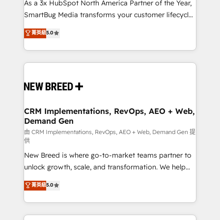
custom AI agents, and high-integrity migrations for
As a 3x HubSpot North America Partner of the Year,
total reporting clarity. Security & Compliance: SOC 2
SmartBug Media transforms your customer lifecycle
Type I and HIPAA attested for enterprise-grade data
into a revenue engine. Our unified ecosystem
菁英級
5.0
security. 🏆 Why Bluleadz? GTM OS Partner | 16+
includes specialized divisions Globalia (AI &
Years Experience | 1,000+ Five-Star Reviews
Software) and Point Success Media (Paid Media),
making this the official home for all three brands. 🔄
Implementation & Integration - Seamless migrations
and system integrations powered by Globalia’s
technical development team. - 19 HubSpot-certified
trainers to drive platform adoption. 📈 Revenue
CRM Implementations, RevOps, AEO + Web,
Demand Gen
Generation - Full-funnel marketing and high-
performance advertising via Point Success Media. -
由 CRM Implementations, RevOps, AEO + Web, Demand Gen 提
供
Expert deployment of Breeze AI and custom agents
New Breed is where go-to-market teams partner to
to automate growth. 🏆 Elite Excellence - 8 platform
unlock growth, scale, and transformation. We help
accreditations and deep HIPAA-compliance
companies activate HubSpot’s AI-powered
expertise. - A team of 250+ experts dedicated to
菁英級
5.0
customer platform and operationalize HubSpot’s
your resilient growth.
Loop Marketing framework through expert-led
services, smart agents, and purpose-built apps,