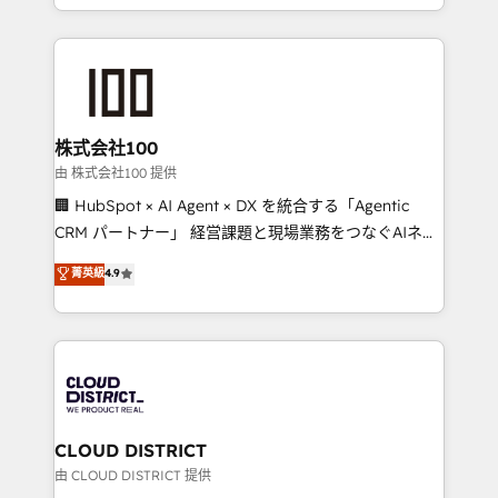
we combine local insight with international reach to
help businesses grow through technology, creativity,
AI and strategy. For over 12 years, we’ve delivered
500+ HubSpot implementations, building end-to-
end solutions that integrate CRM, AI automation,
inbound and loop marketing, content, and digital
株式会社100
creativity. Our multicultural team works in Spanish,
由 株式会社100 提供
Portuguese, and English to design scalable strategies
🏢 HubSpot × AI Agent × DX を統合する「Agentic
that drive measurable growth. 🌎 Highlights: • 10+
CRM パートナー」 経営課題と現場業務をつなぐAIネイ
years as a HubSpot partner. • 2023 Impact Awards:
ティブ・エージェンシーとして、HubSpot Eliteの実装
菁英級
4.9
Platform Migration Excellence. • Top 3 Partner of the
力で顧客フロント業務を再設計します。 💡 100inc は何
Year LATAM 2022, 2023, 2024, 2025. • Partner of the
をする会社か？ HubSpotを共通基盤に、AIエージェン
Year 2024. • Organizer of Aliados.ai (AI, marketing &
トを組み込んだ顧客フロント業務（マーケティング・営
tech global congress). 👉 Ready to scale your
業・CS）を組織全体で設計・実装する日本のAIネイテ
business with HubSpot? Let Cebra’s experts help
ィブ・エージェンシーです。事業部・グループ会社・部
you grow faster, smarter, and with impact.
門が分立する組織で、データと業務プロセスのサイロ化
を、CRMを軸とした全社共通基盤に再構築します。意
CLOUD DISTRICT
思決定者・PMO・現場担当者に並走します。 1️⃣
由 CLOUD DISTRICT 提供