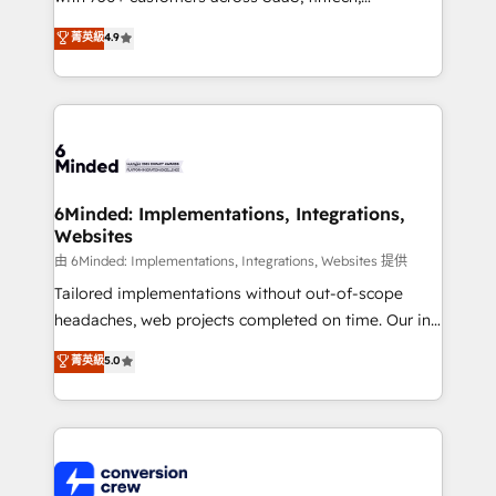
healthcare, real estate, and other industries. With
菁英級
4.9
150+ HubSpot-certified experts, we deliver scalable
solutions to complex GTM and RevOps challenges.
Our Expertise 🔹 Onboarding & Implementation:
Accredited HubSpot Partner, ensuring smooth setup
tailored to your GTM motion. 🔹 Migrations: Move
from other CRMs to HubSpot without data loss or
downtime. 🔹 RevOps Strategy: Align teams,
6Minded: Implementations, Integrations,
Websites
processes, and data to drive revenue efficiency. 🔹
Integrations: Connect HubSpot with your tech stack
由 6Minded: Implementations, Integrations, Websites 提供
for better adoption. 🔹 Custom Solutions: Build
Tailored implementations without out-of-scope
tailored apps, workflows, and configurations. We are
headaches, web projects completed on time. Our in-
SOC 2 Type II and ISO 27001 certified, reinforcing
house team of certified CRM architects, experts,
菁英級
5.0
our commitment to data security and compliance. At
developers, designers, and marketers handles all
OneMetric, we help revenue teams focus on the
aspects of your HubSpot. ✨ 400+ global clients ✨
OneMetric that matters most: revenue.
100+ seamless migrations from 15+ different CRMs
✨ 100,000+ hours in HubSpot projects, 75+ full Hub
implementations, and 5,000+ pages ✨ CS: Clients