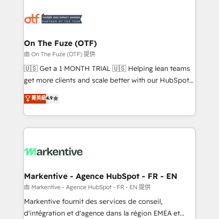
tailored to your business. Together, we unlock
results, fast. ⚙️CRM & RevOps: Align all Hubs to your
buyer journey for clean data, scalability, & reporting.
🎯Demand Gen & ABM: Drive pipeline with inbound,
On The Fuze (OTF)
ABM, AEO, SEO, & paid media. 👩‍💻Web Design:
由 On The Fuze (OTF) 提供
Build high-performing websites with UX, messaging,
🇺🇸 Get a 1 MONTH TRIAL 🇺🇸 Helping lean teams
& conversion strategy that drive results. 🤖AI
get more clients and scale better with our HubSpot
Strategy: Activate Breeze Agents, configure HubSpot
Consulting & 'Done For You' Services. 🚀 Who We
菁英級
4.9
AI, & maximize AEO with tailored AI services. 🧩
Work With 🚀 We help lean, growing companies: -
Integrations: Extend HubSpot with custom
Win more business - Reduce no-shows - Improve
integrations, hosting, & maintenance.
lead & deal conversion rates - Scale with less
headcount ...by using HubSpot's full capabilities. 🤓
What do you get? 🤓 Our client's are too busy to
learn the ins-and-outs of HubSpot. We give you a
Personal Consultant + Tech Team to handle the
Markentive - Agence HubSpot - FR - EN
heavy lifting of mapping out AND building your ideal
由 Markentive - Agence HubSpot - FR - EN 提供
system. + Get best practices and 'don't know what
Markentive fournit des services de conseil,
you don't know' recommendations to maximize
d'intégration et d'agence dans la région EMEA et