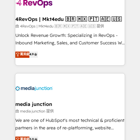
requirement). ✔️Helped over 25,000+ customers so
far with our HubSpot solutions. ✔️Bespoke apps &
on-demand bundle services. Connect with us today!
4RevOps | Mkt4edu 🇧🇷 🇲🇽 🇵🇹 🇦🇪 🇺🇸
由 4RevOps | Mkt4edu 🇧🇷 🇲🇽 🇵🇹 🇦🇪 🇺🇸 提供
Unlock Revenue Growth: Specializing in RevOps -
Inbound Marketing, Sales, and Customer Success We
specialize in driving revenue growth for companies
菁英級
4.9
across industries through tailored marketing, sales,
and customer success strategies, utilizing RevOps
methodologies. As Latin America's largest HubSpot
partner and a global leader in education market, we
offer unparalleled insights. Operating in five
countries—Brazil, UAE (Abu Dhabi/Dubai/Sharjah),
Mexico, USA, and Portugal—we've executed over a
media junction
hundred successful operations. Our approach,
由 media junction 提供
rooted in RevOps principles, integrates analysis,
We are one of HubSpot's most technical & proficient
training, planning, and qualification. Leveraging
partners in the area of re-platforming, website
technology, data analytics, CRM optimization, and
design & development. We specialize in multi-hub
菁英級
5.0