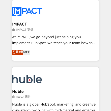
your entire Tech Stack with Custom Integrations
Slash months from your API Integration project... ⬅️
Click "Contact Business" ⬅️ to access 150+ Kickstart
Integration templates that put HubSpot in the center
IMPACT
of your tech stack, syncing... 🛍️ Shopify or
由 IMPACT 提供
WooCommerce 💲 Stripe or Paypal 💰 Sage or
At IMPACT, we go beyond just helping you
Netsuite 🤖 Google or Microsoft ✍️ DocuSign or
implement HubSpot. We teach your team how to
PandaDoc 🌐 Avalara or Quaderno HubSnacks holds
master it. As the creators of the Endless Customers
菁英級
5.0
the rare Advanced "Custom Integrations"
System™ (the next evolution of They Ask, You
Accreditation, securely sync data across... 🔄 any
Answer), we’re the only HubSpot partner built
apps, in any direction. Stuck on your old CRM..?
entirely around coaching and training. That means
Migrate | seamlessly off your old CRM onto a clean
we don’t do the work for you; we help you build the
new HubSpot portal with Advanced Website and
skills, processes, and internal team you need to
CRM Migrations using our in-house "HubScrub" Tool.
attract the right buyers, close deals faster, and grow
without outside dependencies. You’ll learn how to: •
Huble
Set up, audit, and organize your HubSpot portal •
由 Huble 提供
Get your sales team fully using HubSpot • Track
Huble is a global HubSpot, marketing, and creative
pipeline and revenue across the entire buyer journey
consultancy working with mid-market and enterprise