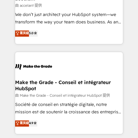
métiers et technologie, et guidant vos équipes à
由 accelant 提供
travers le changement, tout en centrant vos objectifs
We don’t just architect your HubSpot system—we
d’entreprise. Grâce à une méthodologie éprouvée
transform the way your team does business. As an
auprès de plus de 400 clients, nous comprenons
Elite HubSpot Solutions Partner, we specialize in
菁英級
5.0
rapidement vos enjeux et intégrons parfaitement
creating tailored, end-to-end CRM solutions that
HubSpot dans votre organisation. Pour toute
accelerate growth, improve operational efficiency,
question technique ou besoin de structuration de
and ensure faster time to value on HubSpot. What
votre projet HubSpot, contactez notre équipe pour
sets us apart? Our people-centric approach. From
un échange dédié.
day one, our team takes the time to deeply
understand your unique needs, crafting custom
strategies that deliver impactful results. Our mission
Make the Grade - Conseil et intégrateur
HubSpot
is to empower you to unlock HubSpot’s full potential
—faster. Through expert training, unmatched
由 Make the Grade - Conseil et intégrateur HubSpot 提供
responsiveness, and ongoing support, we equip
Société de conseil en stratégie digitale, notre
your team to adopt new systems with confidence
mission est de soutenir la croissance des entreprises
and achieve a unified, data-driven approach to
B2B à travers l’acquisition de nouveaux clients,
菁英級
4.9
customer engagement.
l'intégration CRM et le développement des revenus
auprès de vos comptes existants. En France et à