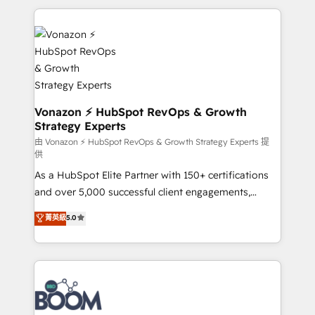
l'international, nous travaillons avec des ETI
ambitieuses, des grands groupes voulant aller au-
delà d’une simple transformation digitale et des
startups florissantes. Nos 3 grandes expertises sont :
➤ L’intégration de CRM et de méthodologie RevOps
pour aligner les équipes marketing, commerciales et
support client (data migration, synchronisation API,
Vonazon ⚡ HubSpot RevOps & Growth
Strategy Experts
audit et maintenance) ➤ La création de sites internet
de conversion qui transforment les visiteurs en
由 Vonazon ⚡ HubSpot RevOps & Growth Strategy Experts 提
供
opportunités d'affaires ➤ La mise en place de
As a HubSpot Elite Partner with 150+ certifications
stratégies d'acquisition marketing (SEO, SEA,
and over 5,000 successful client engagements,
inbound, automatisation marketing, ABM, IA,
Vonazon turns marketing complexity into
emailing) Informations clés : - 10 ans d'expérience -
菁英級
5.0
measurable, scalable growth. From onboarding to
100+ intégrations CRM HubSpot réussies - 40
enterprise-grade campaigns, our in-house team
experts conseil - 150 certifications HubSpot
builds scalable strategies that drive long-term
cumulées
revenue. ⚙️ HubSpot Integration & Optimization •
Seamless CRM, CMS, and automation setup •
Complex platform migrations and data cleanups •