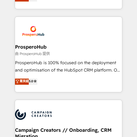
sales processes to generate growth. Our offer spans
implement HubSpot effectively and optimize your
from Strategy to Operations. We specialize in CRM
digital processes. 🔹 Trusted by Industry Leaders
onboarding and implementation, web design, sales
With an average rating of 4.9/5 and a proven track
& marketing automation, and digital marketing. With
record of business transformation, our growth-first
extensive experience working with tech companies
approach has helped brands dominate their
and manufacturers since 2002, we are committed to
markets.
empowering our clients and developing their
ProsperoHub
autonomy. Get to grips with HubSpot through
由 ProsperoHub 提供
guided implementation and seamless integration of
ProsperoHub is 100% focused on the deployment
the CRM platform into your digital ecosystem. Would
and optimisation of the HubSpot CRM platform. Our
you like support in deploying your inbound
highly experienced team of solutions experts will
菁英級
5.0
marketing strategy? We'll provide support tailored
ensure that you achieve maximum adoption and
to your needs and sales objectives. With 125+
ROI from your HubSpot investment. Use our
certifications, we are part of the most certified
extensive HubSpot, sales, marketing, service and
Canadian agencies, and we both hold Onboarding
integrations expertise to lead your team on their
Accreditations. Based in Canada (coast to coast), our
HubSpot journey, design and implement your
services are offered in both English & French.
processes and skilfully bring your revenue
infrastructure to life. Our collaborative approach
Campaign Creators // Onboarding, CRM
Migration
keeps you in control whilst we plan and support the