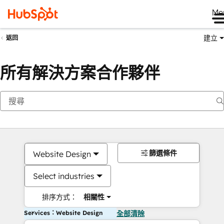
Me
建立
返回
所有解決方案合作夥伴
篩選條件
Website Design
Select industries
排序方式：
相關性
Services：Website Design
全部清除