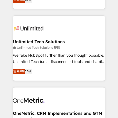
projects • Clients in 30+ industries • Proprietary
transforming complex systems into efficient,
technology for integrations • Multilingual team:
scalable solutions that work across your entire
English, Spanish, Portuguese & Italian 👉 Grow
organization. We’re a unique blend of deep HubSpot
smarter with AI and HubSpot.
expertise, strategic thinking, and hands-on
operational know-how. We know that no two
businesses are alike, so we don’t do cookie-cutter
solutions. Instead, we dive in to understand your
Unlimited Tech Solutions
needs, goals, and challenges to deliver solutions that
由 Unlimited Tech Solutions 提供
fit like a glove. We’re committed to being both
We take HubSpot further than you thought possible.
highly effective and fun to work with. We believe in
Unlimited Tech turns disconnected tools and chaotic
efficient processes, as well as building great
processes into a seamless, high-performing revenue
菁英級
5.0
relationships. Your success is our success, and we’re
engine. We combine RevOps strategy with deep
all in this together! From startup to enterprise, we’ll
technical execution to help teams scale faster—with
make sure your HubSpot setup becomes a
cleaner data, smarter automation, and more
powerhouse of productivity, so you can focus on
predictable revenue. Specialties: · HubSpot
what matters most: growing your business and
Implementation & Migration · Native & Custom
wowing your customers. Let’s make HubSpot work
Integrations · Custom Development · CPQ & FSM ·
smarter for you!
Reporting & Analytics · GTM Architecture · Sales &
OneMetric: CRM Implementations and GTM