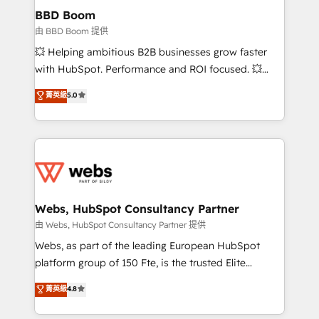
Custom APIs and third-party integrations 📈 End-to-
BBD Boom
End Revenue Acceleration • Lifecycle marketing and
由 BBD Boom 提供
pipeline growth programs • Sales enablement tools
💥 Helping ambitious B2B businesses grow faster
and CRM optimization • Retention strategies with
with HubSpot. Performance and ROI focused. 💥
customer journey mapping 🏅 Elite-Level HubSpot
BBD Boom is the HubSpot partner that can help you
菁英級
5.0
Execution • 750+ onboardings and 2,000+
to HubSpot Better. We work with your teams to
implementations • Deep expertise across marketing,
solve all your HubSpot challenges and improve user
sales, and service hubs • Built-in flexibility for
adoption, sales process and marketing results.
startups to global brands
Services 📚 Onboarding your team to HubSpot for
the first time 🔧 Designing and optimising your
HubSpot set-up for better results 🌐 Website design
and build using HubSpot 🔌 Integrating HubSpot
Webs, HubSpot Consultancy Partner
with other systems 🎓 Training your teams to be
由 Webs, HubSpot Consultancy Partner 提供
HubSpot pros 📊 Lead generation services using
Webs, as part of the leading European HubSpot
HubSpot Why us? - SIX HubSpot Accreditations -
platform group of 150 Fte, is the trusted Elite
awarded by HubSpot after a rigorous process for
HubSpot CRM Partner offering you a roadmap on
菁英級
4.8
CRM, Solutions Architecture, Onboarding , Data
maximizing EBITDA and achieving Commercial
Migration, Custom Integration & Platform
Excellence. With our targeted processes, we