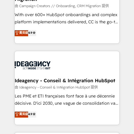
route to your revenue goals. We have successfully
由 Campaign Creators // Onboarding, CRM Migration 提供
supported over 500 organisations with HubSpot
With over 600+ HubSpot onboardings and complex
implementation, optimisation, training, and
platform implementations delivered, CC is the go-to
adoption assurance. Our tried and tested Roadmap
Elite Solutions Partner for businesses ready to
菁英級
4.9
methodology will ensure that you receive the best
migrate, replatform, and scale smarter. We specialize
deployment experience possible. Whether you are
in high-impact CRM and CMS migrations and
new to HubSpot or seeking to turn around a poor
onboarding from platforms like Salesforce, NetSuite,
install, our team have the change management
Zoho, Pardot, Marketo, Microsoft Dynamics, Wix,
expertise to deliver the solutions you need.
WordPress and legacy CRMs, turning fragmented
systems into unified, growth-ready HubSpot
architectures that accelerate revenue operations and
Ideagency - Conseil & Intégration HubSpot
performance. - Multi-object CRM migration, cleanup,
由 Ideagency - Conseil & Intégration HubSpot 提供
and implementation. - Pre-built and custom
Les PME et ETI françaises font face à une décennie
integrations across your full tech stack. - Custom
décisive. D'ici 2030, une vague de consolidation va
object setup, CMS builds, and full-funnel automation.
recomposer le marché. Seules survivront les
菁英級
4.9
- Dashboards, lifecycle campaigns, and lead
entreprises qui auront réussi leur transformation. Le
nurturing sequences. - Cross-hub setup across
problème ? 58% des dirigeants savent que l'IA est
Marketing, Sales, Operations, and Service Hubs. -
vitale pour leur survie. Mais 57% n'ont aucune