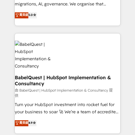
Google AI Overviews. HubSpot Impact Award -
migrations, AI, governance. We organise that
Customer First HubSpot Impact Award - Integrations
complexity, so your team can put HubSpot to work...
菁英級
5.0
Innovation HubSpot Impact Award - Platform
Welcome to our Profile! We help with: • CRM
Migration Excellence HubSpot Impact Award -
implementation, reports, workflows, and team
Platform Excellence 40+ full-time HubSpot
training • CRM migration from Salesforce, Pipedrive,
professionals. 100s of certifications and
Dynamics and others • Technical projects including
accreditations with HubSpot.
custom API integrations • AI governance for
HubSpot-centred operations A little about us: •
Boutique 'Elite' team of 12 • 150+ clients across Sales
Hub, Marketing Hub, Service Hub, Data Hub and
CMS • ISO/IEC 27001:2022, ISO 9001:2015, and ISO
BabelQuest | HubSpot Implementation &
Consultancy
42001:2023 certified - the AI management standard •
GuardHub: our AI governance framework, built on
由 BabelQuest | HubSpot Implementation & Consultancy 提
供
ISO 42001 Ready for the next step? Click the 👈
Turn your HubSpot investment into rocket fuel for
'𝗖𝗼𝗻𝘁𝗮𝗰𝘁 𝗯𝘂𝘀𝗶𝗻𝗲𝘀𝘀' button to get in touch (𝘸𝘦'𝘳𝘦
your business to soar 🚀 We’re a team of accredited
𝘴𝘶𝘱𝘦𝘳 𝘳𝘦𝘴𝘱𝘰𝘯𝘴𝘪𝘷𝘦)
HubSpot experts ready to help you. We can
菁英級
4.9
implement the platform into complex business
environments, optimise what you've got and make