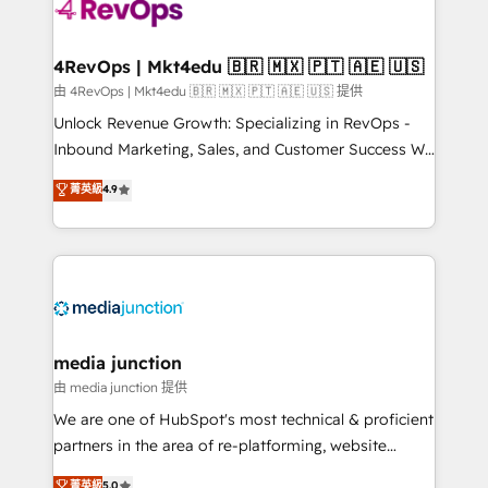
requirement). ✔️Helped over 25,000+ customers so
far with our HubSpot solutions. ✔️Bespoke apps &
on-demand bundle services. Connect with us today!
4RevOps | Mkt4edu 🇧🇷 🇲🇽 🇵🇹 🇦🇪 🇺🇸
由 4RevOps | Mkt4edu 🇧🇷 🇲🇽 🇵🇹 🇦🇪 🇺🇸 提供
Unlock Revenue Growth: Specializing in RevOps -
Inbound Marketing, Sales, and Customer Success We
specialize in driving revenue growth for companies
菁英級
4.9
across industries through tailored marketing, sales,
and customer success strategies, utilizing RevOps
methodologies. As Latin America's largest HubSpot
partner and a global leader in education market, we
offer unparalleled insights. Operating in five
countries—Brazil, UAE (Abu Dhabi/Dubai/Sharjah),
Mexico, USA, and Portugal—we've executed over a
media junction
hundred successful operations. Our approach,
由 media junction 提供
rooted in RevOps principles, integrates analysis,
We are one of HubSpot's most technical & proficient
training, planning, and qualification. Leveraging
partners in the area of re-platforming, website
technology, data analytics, CRM optimization, and
design & development. We specialize in multi-hub
菁英級
5.0