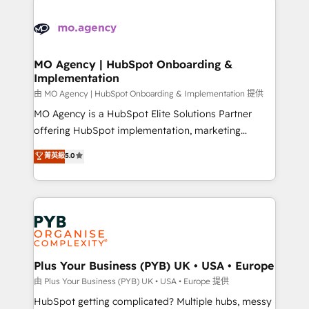
Ongoing optimization, managed support, and
stratégie. Et 43% ne maîtrisent même pas leurs
scalable retainers. Let’s make HubSpot your most
données. C'est le paradoxe français : conscience
powerful growth engine. Built to convert, scale, and
totale, action nulle. La solution s'appelle l'Entreprise
drive results.
Augmentée. Ce n'est pas une entreprise qui utilise
MO Agency | HubSpot Onboarding &
Implementation
l'IA. C'est une organisation qui a réussi la symbiose
entre l'expertise humaine et l'intelligence artificielle.
由 MO Agency | HubSpot Onboarding & Implementation 提供
Pas pour remplacer l'humain, mais pour l'augmenter.
MO Agency is a HubSpot Elite Solutions Partner
Chez Ideagency, nous accompagnons cette
offering HubSpot implementation, marketing
transformation. D'abord les fondations : des
automation, CRM and RevOps consulting, B2B SEO,
菁英級
5.0
données unifiées, des processus alignés. Ensuite
paid media, content marketing, AEO and GEO (AI
l'augmentation : l'IA là où elle crée de la valeur. Et
search optimisation), and HubSpot Content Hub and
surtout : l'humain qui reste au centre. Parce que la
WordPress development. We work with enterprise
vraie performance vient de l'intérieur. Act Inside.
and growth-led companies across technology,
Stand Out.
professional services, financial services and
industrial sectors. Offices in Johannesburg, Cape
Town, Dubai & London. 500+ HubSpot CRM
Plus Your Business (PYB) UK • USA • Europe
implementations delivered. AI visibility coverage
由 Plus Your Business (PYB) UK • USA • Europe 提供
across ChatGPT, Claude, Perplexity, Gemini and
HubSpot getting complicated? Multiple hubs, messy