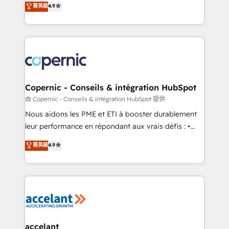
菁英級
4.9
growth • Create content and videos that attract
the strategy, processes, and teams that turn
buyers • Use AI to scale smarter Our coaching-led
HubSpot into a genuine growth engine. Named
approach works best for companies that are done
HubSpot's Global Partner of the Year in 2024,
with outsourcing and ready to build something that
consistently ranked among their top 5 partners
lasts. So if you're ready to become the most trusted
worldwide, and with over 15 years in the ecosystem,
voice in your market, let’s talk.
Huble has built a track record that speaks for itself.
One company, one operating model, delivering
Copernic - Conseils & intégration HubSpot
across offices and consulting teams in the UK, USA,
由 Copernic - Conseils & intégration HubSpot 提供
Canada, Germany, France, Belgium, Singapore, and
Nous aidons les PME et ETI à booster durablement
South Africa. Certified compliant with ISO/IEC
leur performance en répondant aux vrais défis : •
27001:2022 and ISO 9001:2015 across all seven
Intégration de HubSpot avec d’autres outils (ERP,
菁英級
4.9
international offices and 175+ employees.
téléphonie, etc.) • Alignement des équipes grâce à un
outil et des données partagées • Amélioration de la
collecte et de l’analyse des données pour des
décisions éclairées • Optimisation de l’efficacité et
de la productivité des équipes Notre équipe de 30
consultants certifiés HubSpot aborde chaque projet
avec un engagement total, alignant processus
accelant