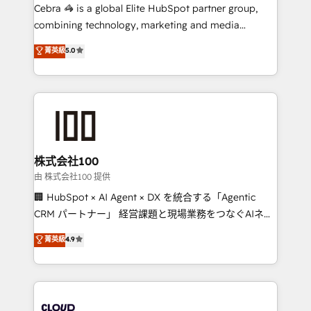
your day-to-day business, you will start to see
Cebra 🦓 is a global Elite HubSpot partner group,
results fast. This creates space for growth! Want to
combining technology, marketing and media
know how we can help? Contact us to set up a
expertise across Latin America and Southern
菁英級
5.0
meeting!
Europe, with teams across 7 countries. Born in Chile,
we combine local insight with international reach to
help businesses grow through technology, creativity,
AI and strategy. For over 12 years, we’ve delivered
500+ HubSpot implementations, building end-to-
end solutions that integrate CRM, AI automation,
inbound and loop marketing, content, and digital
株式会社100
creativity. Our multicultural team works in Spanish,
由 株式会社100 提供
Portuguese, and English to design scalable strategies
🏢 HubSpot × AI Agent × DX を統合する「Agentic
that drive measurable growth. 🌎 Highlights: • 10+
CRM パートナー」 経営課題と現場業務をつなぐAIネイ
years as a HubSpot partner. • 2023 Impact Awards:
ティブ・エージェンシーとして、HubSpot Eliteの実装
菁英級
4.9
Platform Migration Excellence. • Top 3 Partner of the
力で顧客フロント業務を再設計します。 💡 100inc は何
Year LATAM 2022, 2023, 2024, 2025. • Partner of the
をする会社か？ HubSpotを共通基盤に、AIエージェン
Year 2024. • Organizer of Aliados.ai (AI, marketing &
トを組み込んだ顧客フロント業務（マーケティング・営
tech global congress). 👉 Ready to scale your
業・CS）を組織全体で設計・実装する日本のAIネイテ
business with HubSpot? Let Cebra’s experts help