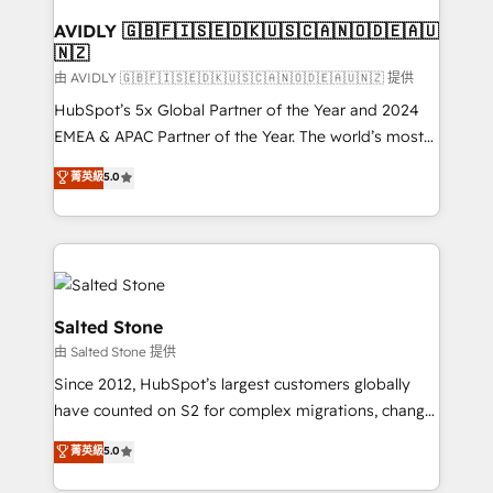
Franchises - Professional Services - And more! How
we help: ✔️ Full HubSpot implementations and portal
AVIDLY 🇬🇧🇫🇮🇸🇪🇩🇰🇺🇸🇨🇦🇳🇴🇩🇪🇦🇺
🇳🇿
optimization ✔️ Data migrations, CRM architecture,
and reporting foundations ✔️ Custom integrations
由 AVIDLY 🇬🇧🇫🇮🇸🇪🇩🇰🇺🇸🇨🇦🇳🇴🇩🇪🇦🇺🇳🇿 提供
and workflow automation ✔️ User adoption
HubSpot’s 5x Global Partner of the Year and 2024
programs, training, and enablement Through project-
EMEA & APAC Partner of the Year. The world’s most
based engagements and ongoing RevOps
experienced and fully accredited HubSpot Solutions
菁英級
5.0
partnerships, we guide organizations through the
Partner. 🚀 With 2,750+ HubSpot projects delivered
revenue maturity model - delivering the right
and 370+ specialists across EMEA, APAC and NAM,
improvements at the right time so operations
we de-risk complex CRM programmes and
evolve strategically and sustainably as the business
accelerate ROI across every HubSpot Hub. 🧭 From
grows.
multi-region migrations to AI-powered automation,
we turn complexity into clarity, human at global
Salted Stone
scale. 🏆 HubSpot’s CEO called us “the partner of the
由 Salted Stone 提供
future.” Others agree it is proof of trust built through
Since 2012, HubSpot’s largest customers globally
measurable impact.
have counted on S2 for complex migrations, change
management, systems integration, and creative
菁英級
5.0
solutions that deliver measurable impact and
transform brand experiences As one of the few full-