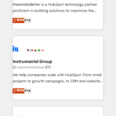
around your business, not a template. ➤ Migration:
MakeWebBetter is a HubSpot technology partner
Move from any legacy CRM. Zero downtime, full data
proficient in building solutions to maximize the
integrity. ➤ Implementation: Configure HubSpot to
operational efficiency of HubSpot. The fastest-
菁英級
4.9
run your revenue process. Sales, marketing, and
growing tech-enabler & facilitator, MakeWebBetter,
service wired together. ➤ AI and Integrations: Layer
hands you the blend of HubSpot expertise &
Breeze AI, custom agents, and APIs to remove
eminent solutions & integrations. Trust us to
manual work. ➤ Ongoing Management: Monthly
streamline your HubSpot experience. 🚀HubSpot
tune-ups, feature rollouts, adoption coaching. Buying
Elite Partners with 10+ years of HubSpot experience
HubSpot, switching to it, or reviving a stale portal?
🤝HubSpot Premier Integration partner 🤝Google
We are built for the work.
Premier Partner 2023 🌟5 HubSpot Accreditations 🌟
Instrumental Group
Won HubSpot Theme Challenge 2021 🌟INBOUND’19
由 Instrumental Group 提供
HubSpot Rising Star Why us? Harnessing the full
We help companies scale with HubSpot. From small
potential of the powerful HubSpot CRM. ✔️A team of
projects to growth campaigns, to CRM and websites.
HubSpot experts backed by over 10+ years of
Hire an agency that's experienced in every inch of
菁英級
4.9
HubSpot experience ✔️Flexible pricing models —
HubSpot and willing to work hand-in-hand with your
Hourly-fee (assigned one Dedicated HubSpot
team to simplify the complex and build a better
Admin); Monthly-fee (HubSpot Admin + Project
experience for your team and customers.
Manager); and Fixed Project Cost (as per