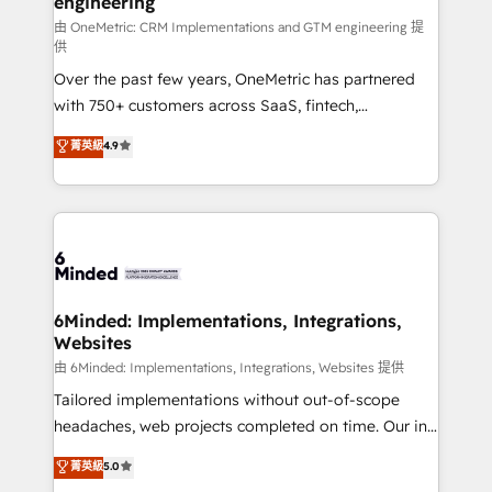
engineering
Marketing Enablement If you’re ready to elevate
HubSpot from “just your CRM” to your growth
由 OneMetric: CRM Implementations and GTM engineering 提
供
infrastructure—let’s talk.
Over the past few years, OneMetric has partnered
with 750+ customers across SaaS, fintech,
healthcare, real estate, and other industries. With
菁英級
4.9
150+ HubSpot-certified experts, we deliver scalable
solutions to complex GTM and RevOps challenges.
Our Expertise 🔹 Onboarding & Implementation:
Accredited HubSpot Partner, ensuring smooth setup
tailored to your GTM motion. 🔹 Migrations:
Accredited HubSpot Partner, ensuring migration
from other CRMs to HubSpot without data loss or
6Minded: Implementations, Integrations,
Websites
downtime. 🔹 RevOps Strategy: Align teams,
processes, and data to drive revenue efficiency. 🔹
由 6Minded: Implementations, Integrations, Websites 提供
Integrations: Connect HubSpot with your tech stack
Tailored implementations without out-of-scope
for better adoption. 🔹 Custom Solutions: Build
headaches, web projects completed on time. Our in-
tailored apps, workflows, and configurations. We are
house team of certified CRM architects, experts,
菁英級
5.0
SOC 2 Type II and ISO 27001 certified, reinforcing
developers, designers, and marketers handles all