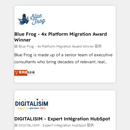
Enablement -Onboarded over 500 businesses to
strengthen your digital transformation and minimize
HubSpot -Top 1% of partners worldwide -In-house
costs. As HubSpot's Advanced Accredited CRM
team of 25+ experts Contact us today to help you
Implementation partner, we provide expertise to
get more from your investment in HubSpot.
drive your business forward. Since 2015 we are fully
www.bbdboom.com
dedicated to HubSpot and with an experienced
Blue Frog - 4x Platform Migration Award
Winner
team (50+), we work with reputable companies in
B2B sectors such as manufacturing, SaaS and
由 Blue Frog - 4x Platform Migration Award Winner 提供
business services. We prepare a customized
Blue Frog is made up of a senior team of executive
business case that demonstrates the value and
consultants who bring decades of relevant, real
impact of your digital transformation, including a
world experience to our client engagements. "Blue
菁英級
5.0
detailed financial rationale with a focus on ROI and
Frog is a top, trusted partner in HubSpot's
TCO. As a trusted extension of your team, we
ecosystem for a reason. Their team brings over a
believe in the power of partnership. Together, we
decade of experience to the table, along with deep
embark on a transformational journey that sets your
knowledge of the HubSpot platform and strategies
business up for long-term success. Unlock your
for driving growth. They are committed to helping
business. If not now, when?
our customers grow and finding solutions that fit
their unique business needs. We are thrilled to have
DIGITALISIM - Expert Intégration HubSpot
Blue Frog in the HubSpot ecosystem leading the
由 DIGITALISIM - Expert Intégration HubSpot 提供