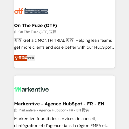
tailored to your business. Together, we unlock
results, fast. ⚙️CRM & RevOps: Align all Hubs to your
buyer journey for clean data, scalability, & reporting.
🎯Demand Gen & ABM: Drive pipeline with inbound,
On The Fuze (OTF)
ABM, AEO, SEO, & paid media. 👩‍💻Web Design:
由 On The Fuze (OTF) 提供
Build high-performing websites with UX, messaging,
🇺🇸 Get a 1 MONTH TRIAL 🇺🇸 Helping lean teams
& conversion strategy that drive results. 🤖AI
get more clients and scale better with our HubSpot
Strategy: Activate Breeze Agents, configure HubSpot
Consulting & 'Done For You' Services. 🚀 Who We
菁英級
4.9
AI, & maximize AEO with tailored AI services. 🧩
Work With 🚀 We help lean, growing companies: -
Integrations: Extend HubSpot with custom
Win more business - Reduce no-shows - Improve
integrations, hosting, & maintenance.
lead & deal conversion rates - Scale with less
headcount ...by using HubSpot's full capabilities. 🤓
What do you get? 🤓 Our client's are too busy to
learn the ins-and-outs of HubSpot. We give you a
Personal Consultant + Tech Team to handle the
Markentive - Agence HubSpot - FR - EN
heavy lifting of mapping out AND building your ideal
由 Markentive - Agence HubSpot - FR - EN 提供
system. + Get best practices and 'don't know what
Markentive fournit des services de conseil,
you don't know' recommendations to maximize
d'intégration et d'agence dans la région EMEA et