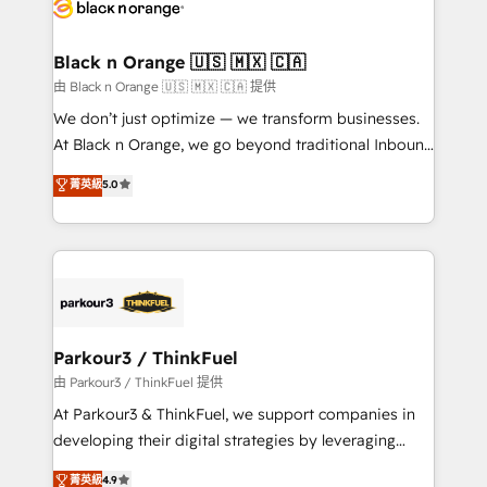
data hygiene, and tailored HubSpot solutions. Our
clients choose us because we blend the expertise of
a global consultancy with the care and agility of a
Black n Orange 🇺🇸 🇲🇽 🇨🇦
boutique firm. At Triario, we’re big enough to deliver
由 Black n Orange 🇺🇸 🇲🇽 🇨🇦 提供
but small enough to listen. Our Services: HubSpot
We don’t just optimize — we transform businesses.
implementations & data migration Custom AI agents
At Black n Orange, we go beyond traditional Inbound
Revenue Operations API integrations AI-ready
Marketing with our exclusive methodologies:
菁英級
5.0
Website design Let’s turn your CRM into your growth
BOOMS and BOOST. Together, they form a powerful
engine!
combination that has driven success for over 800
businesses worldwide. As Elite HubSpot Partners, we
specialize in crafting high-performance growth
strategies that integrate data-driven marketing,
automation, and revenue intelligence to help
companies scale faster and smarter. 🔹 BOOMS:
Parkour3 / ThinkFuel
Demand generation for all your buyers With BOOMS,
由 Parkour3 / ThinkFuel 提供
you invest in 100% of your buyers, accelerating your
At Parkour3 & ThinkFuel, we support companies in
growth and positioning yourself as an undisputed
developing their digital strategies by leveraging
leader. 🔹 BOOST: Optimize your digital
technologies and automating their marketing and
菁英級
4.9
transformation process A methodology designed to