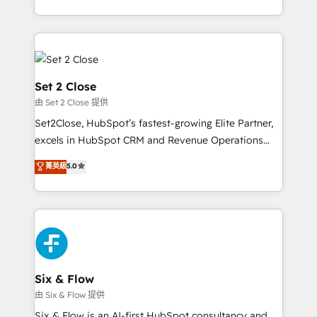
America. From casual user to super fan: make
casos de uso: cada uno resuelve un problema
HubSpot an experience you LOVE!
concreto de tu operación en HubSpot. La entrega
toma de 1 a 3 semanas por caso, abordamos varios
en paralelo cuando tiene sentido, y siempre
confirmamos resultados antes de seguir avanzando.
Set 2 Close
Empiezas a ver resultados antes de que termine el
由 Set 2 Close 提供
mes. 🏆 HubSpot Partner of the Year 2022, máximo
Set2Close, HubSpot’s fastest-growing Elite Partner,
reconocimiento del ecosistema. Elite Solutions
excels in HubSpot CRM and Revenue Operations
Partner, el nivel más alto. +700 clientes
(RevOps) services to boost B2B sales and growth.
implementados en LATAM, Marcas como Hyatt,
菁英級
5.0
As a top HubSpot Elite Partner, we specialize in
Hospital ABC, Hogares Unión, Yves Rocher,
custom HubSpot CRM solutions. Our experts design,
MacStore, Café Britt, Bella Piel, confiaron en
implement, and optimize systems to enhance user
nosotros para impulsar la eficiencia de sus procesos
experience, functionality, and adoption across sales,
en HubSpot. No necesitas tener todas las
marketing, and service teams. From setup to
respuestas para empezar. Te ayudamos a identificar
refinement, we streamline workflows, improve lead
el primer caso de uso que más impacto te dará.
management, and speed up deal closures. With 500+
Six & Flow
Solo continúas si ves valor real en los primeros 14
projects completed, our Agile approach ensures your
由 Six & Flow 提供
días.
HubSpot CRM drives measurable results. Our
Six & Flow is an AI-first HubSpot consultancy and