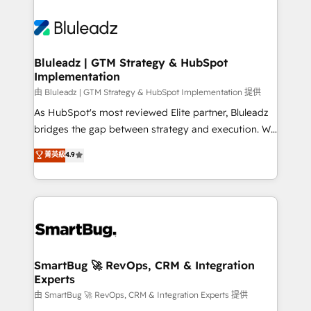
Bluleadz | GTM Strategy & HubSpot
Implementation
由 Bluleadz | GTM Strategy & HubSpot Implementation 提供
As HubSpot's most reviewed Elite partner, Bluleadz
bridges the gap between strategy and execution. We
don't just "set up tools" — we install the GTM
菁英級
4.9
Operating System (GTM OS) to align your leadership
and engineer a portal that drives predictable
revenue velocity. 🚀 GTM Strategy & Alignment
Workshops & Sprints: Identify "Valleys of Death"
stalling growth. Fix your ICP, Math, and Story to stop
"accelerating a mess." ⚙️ Elite Engineering & AI
Scalable Architecture: Zero-technical-debt setup
SmartBug 🚀 RevOps, CRM & Integration
Experts
across all Hubs, validated by our 7 HubSpot
Accreditations. AI-Powered RevOps: Breeze AI,
由 SmartBug 🚀 RevOps, CRM & Integration Experts 提供