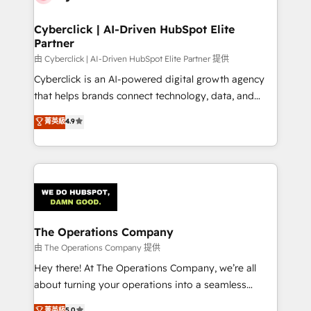
Cyberclick | AI-Driven HubSpot Elite
Partner
由 Cyberclick | AI-Driven HubSpot Elite Partner 提供
Cyberclick is an AI-powered digital growth agency
that helps brands connect technology, data, and
creativity to achieve measurable results. Founded in
菁英級
4.9
Barcelona and operating across Spain, LATAM, and
the UK, we support global companies in building
smarter marketing, sales, and customer success
strategies. As the only HubSpot Elite Partner in
Iberia (Spain & Portugal), we combine human insight
with intelligent automation to drive sustainable
growth. Our multidisciplinary team designs solutions
The Operations Company
that simplify complexity, boost performance, and
由 The Operations Company 提供
turn innovation into real impact. 🌍 Highlights •
Hey there! At The Operations Company, we’re all
HubSpot Partner since 2012 • 2022 EMEA Impact
about turning your operations into a seamless
Award: Best Integration • 150+ successful HubSpot
experience that powers real results. We specialize in
菁英級
5.0