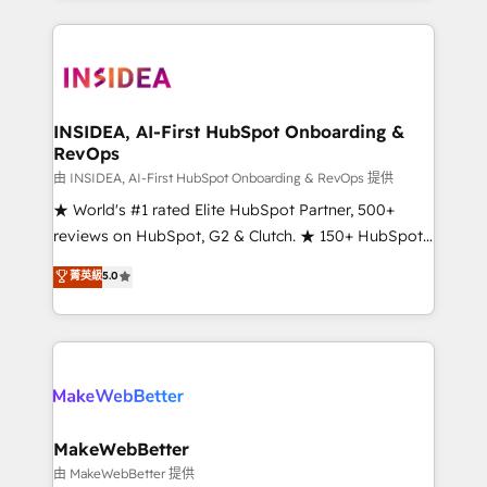
service creative agencies in the HubSpot
ecosystem, we blend strategy, technology, & award-
winning design to build scalable, globally
regionalized HubSpot websites, integrated
marketing campaigns, & RevOps frameworks that
INSIDEA, AI-First HubSpot Onboarding &
RevOps
fuel long-term success We connect the entire
customer lifecycle through seamless integrations,
由 INSIDEA, AI-First HubSpot Onboarding & RevOps 提供
ensure long-term adoption with change-
★ World's #1 rated Elite HubSpot Partner, 500+
management programs, and align marketing, sales,
reviews on HubSpot, G2 & Clutch. ★ 150+ HubSpot
and service to drive sustainable growth With 6 key
Certified Experts & Trainers across the team ★
菁英級
5.0
HubSpot accreditations and experience across
1,500+ implementations across five continents ★ AI-
hundreds of organizations in dozens of industries,
First, RevOps-led, Onboarding obsessed ★
there’s a good chance one of our globally integrated
Company of the Year 2024/25 INSIDEA helps
teams has worked with clients just like you Let’s
growing companies turn HubSpot into a revenue
explore whether S2 is the partner you’ve been
engine. We onboard your team, migrate your data,
looking for...and get your next big initiative moving!
and build AI-powered workflows that drive adoption
from week one, in your time zone. What we do ➤
MakeWebBetter
Onboarding: Live in weeks, with workflows built
由 MakeWebBetter 提供