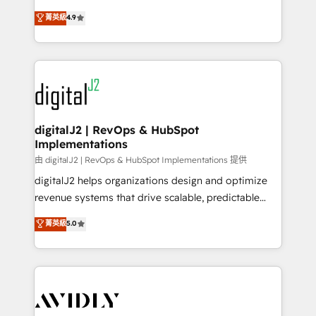
conversions! OTF is an Elite Partner (top 1% of
North America. Avec plus de 115 experts en
菁英級
4.9
6,500+ Partners) and was named 2023 HubSpot
marketing automation, Growth, Revops, CRM et
Partner of the Year 💥 Trusted by 2,500+ companies
webdesign. Markentive is both a consulting firm, a
to help them scale and close more business, by
digital agency and an integrator. With over 115
using HubSpot (the right way). ⭐️ Here's more info:
experts in marketing automation, growth, revops,
www.onthefuze.com/hubspot-admin Contact us to
CRM and webdesign (We focus on EMEA - USA
learn more!
customers).
digitalJ2 | RevOps & HubSpot
Implementations
由 digitalJ2 | RevOps & HubSpot Implementations 提供
digitalJ2 helps organizations design and optimize
revenue systems that drive scalable, predictable
growth. As a triple-accredited HubSpot Solutions
菁英級
5.0
Partner, we specialize in both strategic RevOps
planning and hands-on technical execution - building
the operational foundation companies need to
thrive. Industries we specialize in: - Manufacturing -
Healthcare - Financial Services - Managed IT (MSP) -