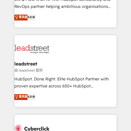
RevOps services align your sales, marketing, and
RevOps partner helping ambitious organisations
customer success teams for peak performance. We
grow with clarity, confidence, and intelligence.
菁英級
5.0
optimize the revenue lifecycle—lead generation to
Operating across the UK, Netherlands, Ireland, and
retention—by refining processes and eliminating
Canada, we’ve delivered thousands of successful
inefficiencies. Using HubSpot tools and data-driven
HubSpot projects for mid-market and enterprise
strategies, we create scalable solutions that
clients worldwide, with over 10 years experience. We
maximize profitability and adapt to your goals.
combine HubSpot, data, and AI to design connected
go-to-market systems that align people, process,
and technology for predictable, scalable revenue
leadstreet
growth. Our expertise spans RevOps, CRM and data
由 leadstreet 提供
architecture, AI enablement, and strategic marketing,
HubSpot. Done Right. Elite HubSpot Partner with
delivered through our proprietary FLAIR framework
proven expertise across 650+ HubSpot
for responsible AI adoption. As a HubSpot Elite
implementations. With 12+ years of HubSpot
菁英級
5.0
Partner and ISO 27001:2022 certified consultancy,
experience, we help you use the HubSpot platform
we blend strategy, creativity, and technology to help
to its fullest capacity, improve your current HubSpot
organisations scale smarter and grow stronger.
website, or build your new one.