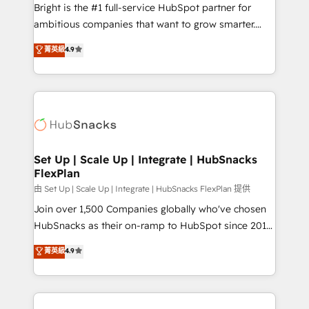
workflows • Salesforce + HubSpot integration •
Bright is the #1 full-service HubSpot partner for
RevOps and AI-driven sales enablement • Website
ambitious companies that want to grow smarter.
design and CMS development • ERP integration: SAP,
From HubSpot onboarding, to training, from
NetSuite, Microsoft Dynamics, … • Data cleansing
菁英級
4.9
developing a new website to lead generation and
and CRM migration from any platform •
digital marketing; we do it all (and with great
Client/member portals built on HubSpot • Custom
results)! In short, our services include: - HubSpot
and complex integrations: SAM.gov, GovWin,
consultancy: onboarding, training, data migration -
QuickBooks, PandaDoc, ClickUp, Shopify, Mapsly,
HubSpot development: websites, custom modules,
WooCommerce, BuilderTrend, and more Experience
integrations - Marketing & sales solutions: digital
the difference — reach out to see how AI + HubSpot
marketing, advertising, campaigns, content and
Set Up | Scale Up | Integrate | HubSnacks
can transform your business.
FlexPlan
design We connect people, data and technology to
improve customer experiences. With our bright
由 Set Up | Scale Up | Integrate | HubSnacks FlexPlan 提供
people, exciting ideas and can-do mentality, we
Join over 1,500 Companies globally who've chosen
ensure revenue growth on a daily basis. So tell us
HubSnacks as their on-ramp to HubSpot since 2014
your challenge; our passionate and growth driven
Simple pay-as-you-go plans that accelerate value...
菁英級
4.9
team of 100+ experts is ready for you! Driving digital
1️⃣ Set Up | Onboarding New or Check-fixing existing
growth | www.brightdigital.com
HubSpot portals 2️⃣ Scale Up | 100% HubSpot Task
Execution... Global 24/7 ... All Experts 3️⃣ Integrate |
your entire Tech Stack with Custom Integrations