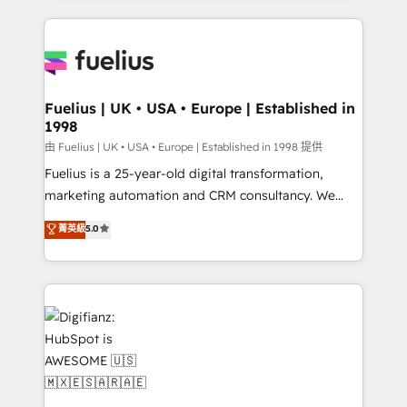
sure you can actually use it, build your website in
HubSpot or create an inbound marketing strategy
for you and execute it on HubSpot. We are on the
G-Cloud 14 CCS (Crown Commercial Service)
framework, meaning we've been accredited by
Fuelius | UK • USA • Europe | Established in
1998
HubSpot and vetted by the CCS, which means we
can support public sector companies as well the
由 Fuelius | UK • USA • Europe | Established in 1998 提供
other ones listed in our profile. Our services: -
Fuelius is a 25-year-old digital transformation,
HubSpot implementation - HubSpot CMS website
marketing automation and CRM consultancy. We
build We can do lots of things. But everything we do
enable mid-market and enterprise clients to
菁英級
5.0
is there for you to: - Grow revenue, and run your
maximise their return from digital and fuel their
business more efficiently - Build stronger
growth. We modernise platforms, streamline
relationships with customers - Make better
operations that are causing inefficiencies, improve
decisions with data - Find a new voice and reach
customer experiences, integrate systems, and
more people - Get the most out of your HubSpot
supercharge revenue operations Key services: • CRM
investment
Implementation • Systems Integration • Digital
Transformation / Web Development • RevOps &
Sales Consulting • Marketing Automation What