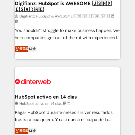
makes us different? 🚀 Top 0.5% of global HubSpot
Digifianz: HubSpot is AWESOME 🇺🇸🇲🇽
🇪🇸🇦🇷🇦🇪
agencies ⚙️ The strongest technical ability and
integration capabilities 💼 Consultative, long-term
由 Digifianz: HubSpot is AWESOME 🇺🇸🇲🇽🇪🇸🇦🇷🇦🇪 提
供
partners who will embed ourselves into your
You shouldn't struggle to make business happen. We
business, processes and systems 🏢 We specialise in
help companies get out of the rut with experienced,
working with mid-market and enterprise
process-oriented teams implementing HubSpot
organisations, global organisations and those with
菁英級
4.9
Marketing, Sales, Service, CMS and Operations Hub,
complex use cases 🏆 CRM Implementation,
so selling and actually engaging with your customers
Platform Enablement, Custom Integration and
feels easy and pain-free. We are a top ranked
Onboarding Accredited 🔐 ISO27001 & ISO9001
HubSpot Elite Partner, winner of Rookie of the Year
Certified
and Customer First Awards, 4.9/5 rating in HubSpot
Reviews and 4.9/5 rating in Clutch Reviews. Digifianz
helps the following industries: logistics & 3PL, home
HubSpot activo en 14 días
improvement & construction, branding and
由 HubSpot activo en 14 días 提供
commercialization, real estate, health, education,
Pagar HubSpot durante meses sin ver resultados
SaaS, Software Dev & IT and consulting, make the
frustra a cualquiera. Y casi nunca es culpa de la
most out of their HubSpot experience operating in
herramienta: es del enfoque con el que se
菁英級
4.8
the United States, EU, UAE, Mexico and Latin
implementó. Trabajamos con un catálogo de +80