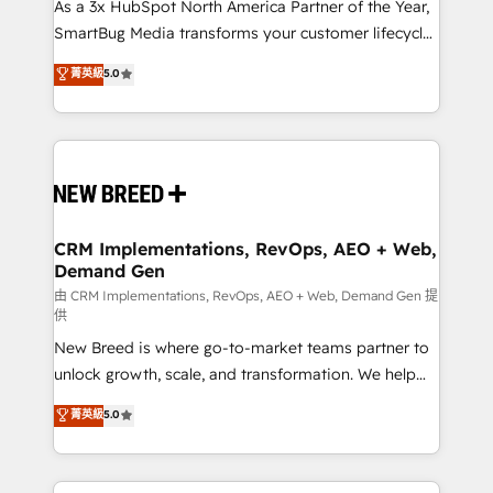
custom AI agents, and high-integrity migrations for
As a 3x HubSpot North America Partner of the Year,
total reporting clarity. Security & Compliance: SOC 2
SmartBug Media transforms your customer lifecycle
Type I and HIPAA attested for enterprise-grade data
into a revenue engine. Our unified ecosystem
菁英級
5.0
security. 🏆 Why Bluleadz? GTM OS Partner | 16+
includes specialized divisions Globalia (AI &
Years Experience | 1,000+ Five-Star Reviews
Software) and Point Success Media (Paid Media),
making this the official home for all three brands. 🔄
Implementation & Integration - Seamless migrations
and system integrations powered by Globalia’s
technical development team. - 19 HubSpot-certified
trainers to drive platform adoption. 📈 Revenue
CRM Implementations, RevOps, AEO + Web,
Demand Gen
Generation - Full-funnel marketing and high-
performance advertising via Point Success Media. -
由 CRM Implementations, RevOps, AEO + Web, Demand Gen 提
供
Expert deployment of Breeze AI and custom agents
New Breed is where go-to-market teams partner to
to automate growth. 🏆 Elite Excellence - 8 platform
unlock growth, scale, and transformation. We help
accreditations and deep HIPAA-compliance
companies activate HubSpot’s AI-powered
expertise. - A team of 250+ experts dedicated to
菁英級
5.0
customer platform and operationalize HubSpot’s
your resilient growth.
Loop Marketing framework through expert-led
services, smart agents, and purpose-built apps,