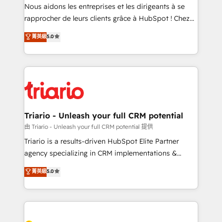
way for customers!" - Yamini Rangan, CEO of
Nous aidons les entreprises et les dirigeants à se
HubSpot “Our experience with the team at Blue Frog
rapprocher de leurs clients grâce à HubSpot ! Chez
has been nothing short of extraordinary. Their years
DIGITALISIM, nous avons l'intime conviction que la
菁英級
5.0
of experience and quality of skilled staff has earned
réussite des entreprises passe par l’innovation web,
them a trusted reputation within the HubSpot
le marketing digital, et la relation client ! C'est
ecosystem as a reliable partner capable of delivering
pourquoi, nos experts sont à la fois capables de
remarkable experiences for our most sophisticated
gérer votre projet de création de site internet, votre
clients.” - Brian Garvey, VP, Solutions Partner
référencement, votre stratégie digitale et le pilotage
Program, HubSpot.
et l'intégration d'HubSpot ! Les grandes phases d'un
projet HubSpot avec DIGITALISIM : 🧽 Nettoyage,
Triario - Unleash your full CRM potential
migration et intégration des bases de données. 🚀
由 Triario - Unleash your full CRM potential 提供
Développement des interfaces avec vos logiciels
Triario is a results-driven HubSpot Elite Partner
métiers ⚙️ Configuration de la plateforme HubSpot
agency specializing in CRM implementations &
📈 Configuration de rapports et tableaux de bord 🤝
migrations, Revenue Operations, Custom
菁英級
5.0
Book Process & Guidelines utilisateurs 🎓
Integrations, Custom AI agents and AI-ready Website
Formations des utilisateurs
Design With over 15 years of experience, we help
companies bridge the gap between marketing, sales,
and customer success through smart automation,