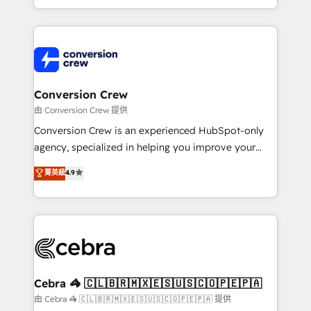
our commitment to data security and compliance. At
aspects of your HubSpot. ✨ 400+ global clients ✨
OneMetric, we help revenue teams focus on the
100+ seamless migrations from 15+ different CRMs
OneMetric that matters most: revenue.
✨ 100,000+ hours in HubSpot projects, 75+ full Hub
implementations, and 5,000+ pages ✨ CS: Clients
generating 7-digit MRR from inbound campaigns ✨
CS: 245% organic growth & +751% new visitors for a
Conversion Crew
full-funnel HubSpot project ✨ CS: 415% conversion
由 Conversion Crew 提供
boost with a new HubSpot site Recognized leaders:
Conversion Crew is an experienced HubSpot-only
🏆 HubSpot Platform Migration Impact Award 🏆
agency, specialized in helping you improve your
Clutch HubSpot Global Leader 🏆 Finalist: HubSpot
online processes. This means we help you with: -
菁英級
4.9
Inbound Campaign of the Year 🏆 Gold AVA Digital
Implementing HubSpot (CRM, Marketing, Sales,
Award for Best Website 🌟 Accreditations: CRM
Service and Operations) - Developing fast, good-
Implementation, HubSpot Content Experience, CRM
looking websites in the HubSpot CMS - Building
Data Migration & Custom Integration
(custom) integrations between HubSpot and other
systems you use You need a clear method to reach
your goals. Therefore, we take a critical look at your
current processes together, from which we create a
Cebra 🦓 🇨🇱🇧🇷🇲🇽🇪🇸🇺🇸🇨🇴🇵🇪🇵🇦
focused action plan. By implementing these steps in
由 Cebra 🦓 🇨🇱🇧🇷🇲🇽🇪🇸🇺🇸🇨🇴🇵🇪🇵🇦 提供