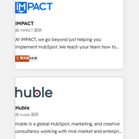
Slash months from your API Integration project... ⬅️
Click "Contact Business" ⬅️ to access 150+ Kickstart
Integration templates that put HubSpot in the center
IMPACT
of your tech stack, syncing... 🛍️ Shopify or
由 IMPACT 提供
WooCommerce 💲 Stripe or Paypal 💰 Sage or
At IMPACT, we go beyond just helping you
Netsuite 🤖 Google or Microsoft ✍️ DocuSign or
implement HubSpot. We teach your team how to
PandaDoc 🌐 Avalara or Quaderno HubSnacks holds
master it. As the creators of the Endless Customers
菁英級
5.0
the rare Advanced "Custom Integrations"
System™ (the next evolution of They Ask, You
Accreditation, securely sync data across... 🔄 any
Answer), we’re the only HubSpot partner built
apps, in any direction. Stuck on your old CRM..?
entirely around coaching and training. That means
Migrate | seamlessly off your old CRM onto a clean
we don’t do the work for you; we help you build the
new HubSpot portal with Advanced Website and
skills, processes, and internal team you need to
CRM Migrations using our in-house "HubScrub" Tool.
attract the right buyers, close deals faster, and grow
without outside dependencies. You’ll learn how to: •
Huble
Set up, audit, and organize your HubSpot portal •
由 Huble 提供
Get your sales team fully using HubSpot • Track
Huble is a global HubSpot, marketing, and creative
pipeline and revenue across the entire buyer journey
consultancy working with mid-market and enterprise
• Build an in-house marketing team that drives
businesses. We go beyond implementation, shaping