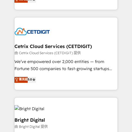
inbound marketing tactics, we focus on
implementations for mid-market & enterprise
understanding, nurturing, and converting leads.
companies. We are woman-owned, powered by
Partner with us to unlock your business's full
coffee, and we ❤️ dogs. We produce award-winning
potential and achieve sustained growth in today's
work for our clients. 🏆2023 Technical Expertise
competitive market.
Impact Award 🏆2022 Technical Expertise Impact
Award 🏆2022 Platform Migration Excellence Impact
Award 🏆2020 Elite Solutions Partner 🏆2019
Cetrix Cloud Services (CETDIGIT)
Integrations HubSpot Impact Award 🏆2019
由 Cetrix Cloud Services (CETDIGIT) 提供
Marketing Enablement HubSpot Impact Award 🏆
We’ve empowered over 2,000 entities — from
2018 Website Design HubSpot Impact Award 🏆2017
Fortune 500 companies to fast-growing startups
Website Design HubSpot Impact Award 🏆2016
and nonprofits — to streamline operations, scale
菁英級
5.0
Growth-Driven Design Agency of the Year 🏆2016
revenue, and unlock the full potential of HubSpot.
Sales Enablement HubSpot Impact Award 🏆2015
With deep technical and industry expertise, we fuse
Growth-Driven Design Agency of the Year 🏆2015
automation, integration, and AI innovation to deliver
Became the 5th Agency to reach Diamond 🏆2014
lasting impact. We specialize in: • Turnkey and end-
HubSpot COS Performance Award 🏆2014 HubSpot
to-end HubSpot implementations • Onboarding for
COS Design Award 🏆2013 HubSpot Marketplace
Sales, Service, Marketing & Content Hubs • AI voice
Bright Digital
Provider of the Year 🏆2011 Became a HubSpot
and chat agents, predictive automation, and smart
由 Bright Digital 提供
Partner 📆Founded in 1997