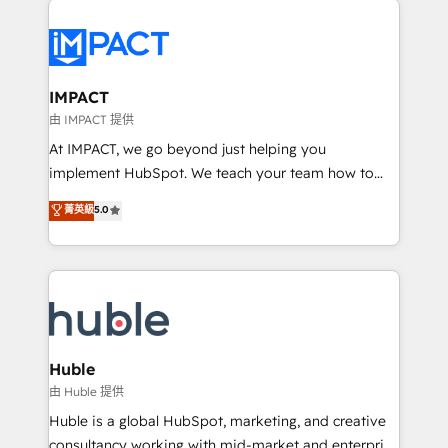
your entire Tech Stack with Custom Integrations
Slash months from your API Integration project... ⬅️
Click "Contact Business" ⬅️ to access 150+ Kickstart
Integration templates that put HubSpot in the center
IMPACT
of your tech stack, syncing... 🛍️ Shopify or
由 IMPACT 提供
WooCommerce 💲 Stripe or Paypal 💰 Sage or
At IMPACT, we go beyond just helping you
Netsuite 🤖 Google or Microsoft ✍️ DocuSign or
implement HubSpot. We teach your team how to
PandaDoc 🌐 Avalara or Quaderno HubSnacks holds
master it. As the creators of the Endless Customers
菁英級
5.0
the rare Advanced "Custom Integrations"
System™ (the next evolution of They Ask, You
Accreditation, securely sync data across... 🔄 any
Answer), we’re the only HubSpot partner built
apps, in any direction. Stuck on your old CRM..?
entirely around coaching and training. That means
Migrate | seamlessly off your old CRM onto a clean
we don’t do the work for you; we help you build the
new HubSpot portal with Advanced Website and
skills, processes, and internal team you need to
CRM Migrations using our in-house "HubScrub" Tool.
attract the right buyers, close deals faster, and grow
without outside dependencies. You’ll learn how to: •
Huble
Set up, audit, and organize your HubSpot portal •
由 Huble 提供
Get your sales team fully using HubSpot • Track
Huble is a global HubSpot, marketing, and creative
pipeline and revenue across the entire buyer journey
consultancy working with mid-market and enterprise