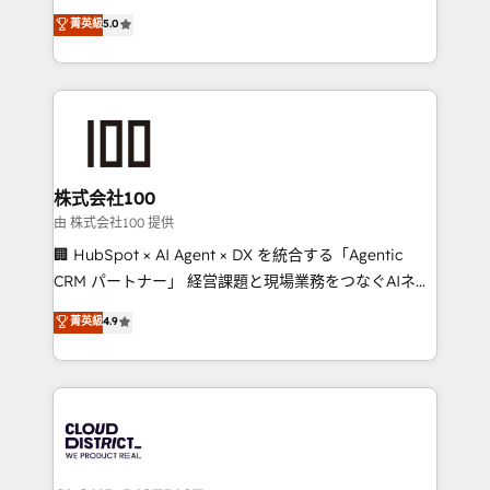
know how we can help? Contact us to set up a
expertise across Latin America and Southern
菁英級
5.0
meeting!
Europe, with teams across 7 countries. Born in Chile,
we combine local insight with international reach to
help businesses grow through technology, creativity,
AI and strategy. For over 12 years, we’ve delivered
500+ HubSpot implementations, building end-to-
end solutions that integrate CRM, AI automation,
inbound and loop marketing, content, and digital
株式会社100
creativity. Our multicultural team works in Spanish,
由 株式会社100 提供
Portuguese, and English to design scalable strategies
🏢 HubSpot × AI Agent × DX を統合する「Agentic
that drive measurable growth. 🌎 Highlights: • 10+
CRM パートナー」 経営課題と現場業務をつなぐAIネイ
years as a HubSpot partner. • 2023 Impact Awards:
ティブ・エージェンシーとして、HubSpot Eliteの実装
菁英級
4.9
Platform Migration Excellence. • Top 3 Partner of the
力で顧客フロント業務を再設計します。 💡 100inc は何
Year LATAM 2022, 2023, 2024, 2025. • Partner of the
をする会社か？ HubSpotを共通基盤に、AIエージェン
Year 2024. • Organizer of Aliados.ai (AI, marketing &
トを組み込んだ顧客フロント業務（マーケティング・営
tech global congress). 👉 Ready to scale your
業・CS）を組織全体で設計・実装する日本のAIネイテ
business with HubSpot? Let Cebra’s experts help
ィブ・エージェンシーです。事業部・グループ会社・部
you grow faster, smarter, and with impact.
門が分立する組織で、データと業務プロセスのサイロ化