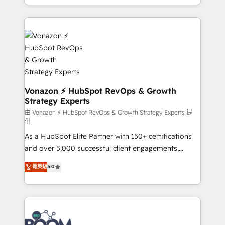
auprès de vos comptes existants. En France et à
l'international, nous travaillons avec des ETI
ambitieuses, des grands groupes voulant aller au-
delà d’une simple transformation digitale et des
startups florissantes. Nos 3 grandes expertises sont :
➤ L’intégration de CRM et de méthodologie RevOps
pour aligner les équipes marketing, commerciales et
support client (data migration, synchronisation API,
Vonazon ⚡ HubSpot RevOps & Growth
Strategy Experts
audit et maintenance) ➤ La création de sites internet
de conversion qui transforment les visiteurs en
由 Vonazon ⚡ HubSpot RevOps & Growth Strategy Experts 提
供
opportunités d'affaires ➤ La mise en place de
As a HubSpot Elite Partner with 150+ certifications
stratégies d'acquisition marketing (SEO, SEA,
and over 5,000 successful client engagements,
inbound, automatisation marketing, ABM, IA,
Vonazon turns marketing complexity into
emailing) Informations clés : - 10 ans d'expérience -
菁英級
5.0
measurable, scalable growth. From onboarding to
100+ intégrations CRM HubSpot réussies - 40
enterprise-grade campaigns, our in-house team
experts conseil - 150 certifications HubSpot
builds scalable strategies that drive long-term
cumulées
revenue. ⚙️ HubSpot Integration & Optimization •
Seamless CRM, CMS, and automation setup •