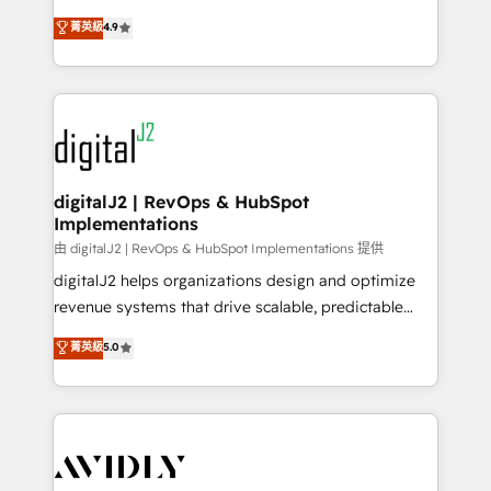
conversions! OTF is an Elite Partner (top 1% of
North America. Avec plus de 115 experts en
菁英級
4.9
6,500+ Partners) and was named 2023 HubSpot
marketing automation, Growth, Revops, CRM et
Partner of the Year 💥 Trusted by 2,500+ companies
webdesign. Markentive is both a consulting firm, a
to help them scale and close more business, by
digital agency and an integrator. With over 115
using HubSpot (the right way). ⭐️ Here's more info:
experts in marketing automation, growth, revops,
www.onthefuze.com/hubspot-admin Contact us to
CRM and webdesign (We focus on EMEA - USA
learn more!
customers).
digitalJ2 | RevOps & HubSpot
Implementations
由 digitalJ2 | RevOps & HubSpot Implementations 提供
digitalJ2 helps organizations design and optimize
revenue systems that drive scalable, predictable
growth. As a triple-accredited HubSpot Solutions
菁英級
5.0
Partner, we specialize in both strategic RevOps
planning and hands-on technical execution - building
the operational foundation companies need to
thrive. Industries we specialize in: - Manufacturing -
Healthcare - Financial Services - Managed IT (MSP) -