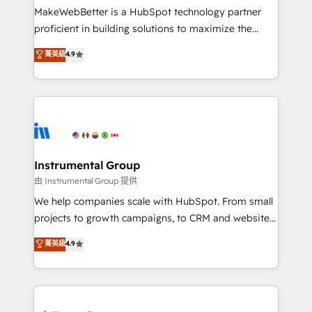
around your business, not a template. ➤ Migration:
MakeWebBetter is a HubSpot technology partner
Move from any legacy CRM. Zero downtime, full data
proficient in building solutions to maximize the
integrity. ➤ Implementation: Configure HubSpot to
operational efficiency of HubSpot. The fastest-
菁英級
4.9
run your revenue process. Sales, marketing, and
growing tech-enabler & facilitator, MakeWebBetter,
service wired together. ➤ AI and Integrations: Layer
hands you the blend of HubSpot expertise &
Breeze AI, custom agents, and APIs to remove
eminent solutions & integrations. Trust us to
manual work. ➤ Ongoing Management: Monthly
streamline your HubSpot experience. 🚀HubSpot
tune-ups, feature rollouts, adoption coaching. Buying
Elite Partners with 10+ years of HubSpot experience
HubSpot, switching to it, or reviving a stale portal?
🤝HubSpot Premier Integration partner 🤝Google
We are built for the work.
Premier Partner 2023 🌟5 HubSpot Accreditations 🌟
Instrumental Group
Won HubSpot Theme Challenge 2021 🌟INBOUND’19
由 Instrumental Group 提供
HubSpot Rising Star Why us? Harnessing the full
We help companies scale with HubSpot. From small
potential of the powerful HubSpot CRM. ✔️A team of
projects to growth campaigns, to CRM and websites.
HubSpot experts backed by over 10+ years of
Hire an agency that's experienced in every inch of
菁英級
4.9
HubSpot experience ✔️Flexible pricing models —
HubSpot and willing to work hand-in-hand with your
Hourly-fee (assigned one Dedicated HubSpot
team to simplify the complex and build a better
Admin); Monthly-fee (HubSpot Admin + Project
experience for your team and customers.
Manager); and Fixed Project Cost (as per