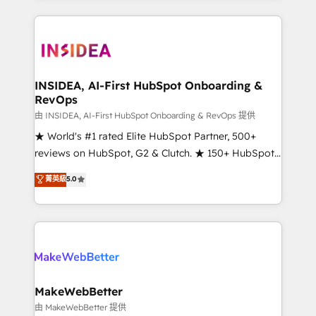
service creative agencies in the HubSpot
ecosystem, we blend strategy, technology, & award-
winning design to build scalable, globally
regionalized HubSpot websites, integrated
marketing campaigns, & RevOps frameworks that
INSIDEA, AI-First HubSpot Onboarding &
RevOps
fuel long-term success We connect the entire
customer lifecycle through seamless integrations,
由 INSIDEA, AI-First HubSpot Onboarding & RevOps 提供
ensure long-term adoption with change-
★ World's #1 rated Elite HubSpot Partner, 500+
management programs, and align marketing, sales,
reviews on HubSpot, G2 & Clutch. ★ 150+ HubSpot
and service to drive sustainable growth With 6 key
Certified Experts & Trainers across the team ★
菁英級
5.0
HubSpot accreditations and experience across
1,500+ implementations across five continents ★ AI-
hundreds of organizations in dozens of industries,
First, RevOps-led, Onboarding obsessed ★
there’s a good chance one of our globally integrated
Company of the Year 2024/25 INSIDEA helps
teams has worked with clients just like you Let’s
growing companies turn HubSpot into a revenue
explore whether S2 is the partner you’ve been
engine. We onboard your team, migrate your data,
looking for...and get your next big initiative moving!
and build AI-powered workflows that drive adoption
from week one, in your time zone. What we do ➤
MakeWebBetter
Onboarding: Live in weeks, with workflows built
由 MakeWebBetter 提供