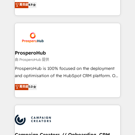
technologies and automating their marketing and
菁英級
4.9
transformation process A methodology designed to
sales processes to generate growth. Our offer spans
implement HubSpot effectively and optimize your
from Strategy to Operations. We specialize in CRM
digital processes. 🔹 Trusted by Industry Leaders
onboarding and implementation, web design, sales
With an average rating of 4.9/5 and a proven track
& marketing automation, and digital marketing. With
record of business transformation, our growth-first
extensive experience working with tech companies
approach has helped brands dominate their
and manufacturers since 2002, we are committed to
markets.
empowering our clients and developing their
ProsperoHub
autonomy. Get to grips with HubSpot through
由 ProsperoHub 提供
guided implementation and seamless integration of
ProsperoHub is 100% focused on the deployment
the CRM platform into your digital ecosystem. Would
and optimisation of the HubSpot CRM platform. Our
you like support in deploying your inbound
highly experienced team of solutions experts will
菁英級
5.0
marketing strategy? We'll provide support tailored
ensure that you achieve maximum adoption and
to your needs and sales objectives. With 125+
ROI from your HubSpot investment. Use our
certifications, we are part of the most certified
extensive HubSpot, sales, marketing, service and
Canadian agencies, and we both hold Onboarding
integrations expertise to lead your team on their
Accreditations. Based in Canada (coast to coast), our
HubSpot journey, design and implement your
services are offered in both English & French.
processes and skilfully bring your revenue
infrastructure to life. Our collaborative approach
Campaign Creators // Onboarding, CRM