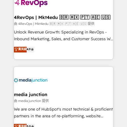
requirement). ✔️Helped over 25,000+ customers so
far with our HubSpot solutions. ✔️Bespoke apps &
on-demand bundle services. Connect with us today!
4RevOps | Mkt4edu 🇧🇷 🇲🇽 🇵🇹 🇦🇪 🇺🇸
由 4RevOps | Mkt4edu 🇧🇷 🇲🇽 🇵🇹 🇦🇪 🇺🇸 提供
Unlock Revenue Growth: Specializing in RevOps -
Inbound Marketing, Sales, and Customer Success We
specialize in driving revenue growth for companies
菁英級
4.9
across industries through tailored marketing, sales,
and customer success strategies, utilizing RevOps
methodologies. As Latin America's largest HubSpot
partner and a global leader in education market, we
offer unparalleled insights. Operating in five
countries—Brazil, UAE (Abu Dhabi/Dubai/Sharjah),
Mexico, USA, and Portugal—we've executed over a
media junction
hundred successful operations. Our approach,
由 media junction 提供
rooted in RevOps principles, integrates analysis,
We are one of HubSpot's most technical & proficient
training, planning, and qualification. Leveraging
partners in the area of re-platforming, website
technology, data analytics, CRM optimization, and
design & development. We specialize in multi-hub
菁英級
5.0