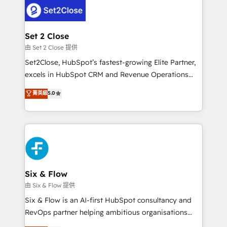
en paralelo cuando tiene sentido, y siempre
confirmamos resultados antes de seguir avanzando.
Empiezas a ver resultados antes de que termine el
Set 2 Close
mes. 🏆 HubSpot Partner of the Year 2022, máximo
由 Set 2 Close 提供
reconocimiento del ecosistema. Elite Solutions
Set2Close, HubSpot’s fastest-growing Elite Partner,
Partner, el nivel más alto. +700 clientes
excels in HubSpot CRM and Revenue Operations
implementados en LATAM, Marcas como Hyatt,
(RevOps) services to boost B2B sales and growth.
菁英級
5.0
Hospital ABC, Hogares Unión, Yves Rocher,
As a top HubSpot Elite Partner, we specialize in
MacStore, Café Britt, Bella Piel, confiaron en
custom HubSpot CRM solutions. Our experts design,
nosotros para impulsar la eficiencia de sus procesos
implement, and optimize systems to enhance user
en HubSpot. No necesitas tener todas las
experience, functionality, and adoption across sales,
respuestas para empezar. Te ayudamos a identificar
marketing, and service teams. From setup to
el primer caso de uso que más impacto te dará.
refinement, we streamline workflows, improve lead
Solo continúas si ves valor real en los primeros 14
management, and speed up deal closures. With 500+
Six & Flow
días.
projects completed, our Agile approach ensures your
由 Six & Flow 提供
HubSpot CRM drives measurable results. Our
Six & Flow is an AI-first HubSpot consultancy and
RevOps services align your sales, marketing, and
RevOps partner helping ambitious organisations
customer success teams for peak performance. We
grow with clarity, confidence, and intelligence.