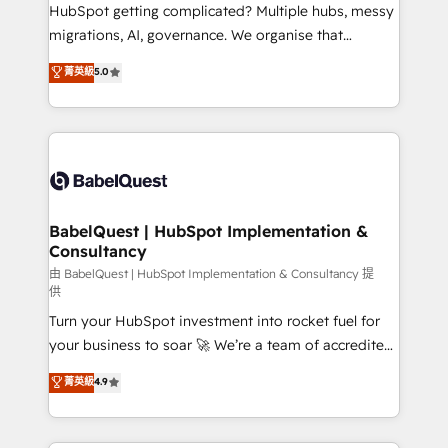
across ChatGPT, Claude, Perplexity, Gemini and
HubSpot getting complicated? Multiple hubs, messy
Google AI Overviews. HubSpot Impact Award -
migrations, AI, governance. We organise that
Customer First HubSpot Impact Award - Integrations
complexity, so your team can put HubSpot to work...
菁英級
5.0
Innovation HubSpot Impact Award - Platform
Welcome to our Profile! We help with: • CRM
Migration Excellence HubSpot Impact Award -
implementation, reports, workflows, and team
Platform Excellence 40+ full-time HubSpot
training • CRM migration from Salesforce, Pipedrive,
professionals. 100s of certifications and
Dynamics and others • Technical projects including
accreditations with HubSpot.
custom API integrations • AI governance for
HubSpot-centred operations A little about us: •
Boutique 'Elite' team of 12 • 150+ clients across Sales
BabelQuest | HubSpot Implementation &
Consultancy
Hub, Marketing Hub, Service Hub, Data Hub and
CMS • ISO/IEC 27001:2022, ISO 9001:2015, and ISO
由 BabelQuest | HubSpot Implementation & Consultancy 提
供
42001:2023 certified - the AI management standard •
Turn your HubSpot investment into rocket fuel for
GuardHub: our AI governance framework, built on
your business to soar 🚀 We’re a team of accredited
ISO 42001 Ready for the next step? Click the 👈
HubSpot experts ready to help you. We can
'𝗖𝗼𝗻𝘁𝗮𝗰𝘁 𝗯𝘂𝘀𝗶𝗻𝗲𝘀𝘀' button to get in touch (𝘸𝘦'𝘳𝘦
菁英級
4.9
implement the platform into complex business
𝘴𝘶𝘱𝘦𝘳 𝘳𝘦𝘴𝘱𝘰𝘯𝘴𝘪𝘷𝘦)
environments, optimise what you've got and make
sure you can actually use it, build your website in