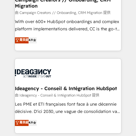
Migration
keeps you in control whilst we plan and support the
route to your revenue goals. We have successfully
由 Campaign Creators // Onboarding, CRM Migration 提供
supported over 500 organisations with HubSpot
With over 600+ HubSpot onboardings and complex
implementation, optimisation, training, and
platform implementations delivered, CC is the go-to
adoption assurance. Our tried and tested Roadmap
Elite Solutions Partner for businesses ready to
菁英級
4.9
methodology will ensure that you receive the best
migrate, replatform, and scale smarter. We specialize
deployment experience possible. Whether you are
in high-impact CRM and CMS migrations and
new to HubSpot or seeking to turn around a poor
onboarding from platforms like Salesforce, NetSuite,
install, our team have the change management
Zoho, Pardot, Marketo, Microsoft Dynamics, Wix,
expertise to deliver the solutions you need.
WordPress and legacy CRMs, turning fragmented
systems into unified, growth-ready HubSpot
architectures that accelerate revenue operations and
Ideagency - Conseil & Intégration HubSpot
performance. - Multi-object CRM migration, cleanup,
由 Ideagency - Conseil & Intégration HubSpot 提供
and implementation. - Pre-built and custom
Les PME et ETI françaises font face à une décennie
integrations across your full tech stack. - Custom
décisive. D'ici 2030, une vague de consolidation va
object setup, CMS builds, and full-funnel automation.
recomposer le marché. Seules survivront les
菁英級
4.9
- Dashboards, lifecycle campaigns, and lead
entreprises qui auront réussi leur transformation. Le
nurturing sequences. - Cross-hub setup across
problème ? 58% des dirigeants savent que l'IA est