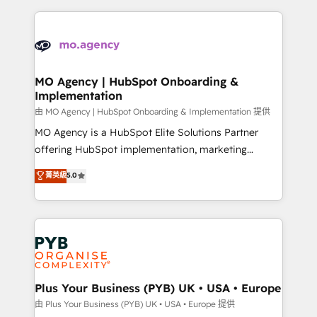
Marketing, Sales, Operations, and Service Hubs. -
vitale pour leur survie. Mais 57% n'ont aucune
Ongoing optimization, managed support, and
stratégie. Et 43% ne maîtrisent même pas leurs
scalable retainers. Let’s make HubSpot your most
données. C'est le paradoxe français : conscience
powerful growth engine. Built to convert, scale, and
totale, action nulle. La solution s'appelle l'Entreprise
drive results.
Augmentée. Ce n'est pas une entreprise qui utilise
MO Agency | HubSpot Onboarding &
Implementation
l'IA. C'est une organisation qui a réussi la symbiose
entre l'expertise humaine et l'intelligence artificielle.
由 MO Agency | HubSpot Onboarding & Implementation 提供
Pas pour remplacer l'humain, mais pour l'augmenter.
MO Agency is a HubSpot Elite Solutions Partner
Chez Ideagency, nous accompagnons cette
offering HubSpot implementation, marketing
transformation. D'abord les fondations : des
automation, CRM and RevOps consulting, B2B SEO,
菁英級
5.0
données unifiées, des processus alignés. Ensuite
paid media, content marketing, AEO and GEO (AI
l'augmentation : l'IA là où elle crée de la valeur. Et
search optimisation), and HubSpot Content Hub and
surtout : l'humain qui reste au centre. Parce que la
WordPress development. We work with enterprise
vraie performance vient de l'intérieur. Act Inside.
and growth-led companies across technology,
Stand Out.
professional services, financial services and
industrial sectors. Offices in Johannesburg, Cape
Town, Dubai & London. 500+ HubSpot CRM
Plus Your Business (PYB) UK • USA • Europe
implementations delivered. AI visibility coverage
由 Plus Your Business (PYB) UK • USA • Europe 提供