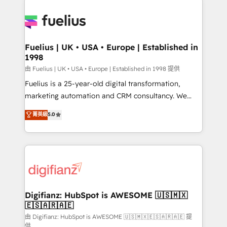
HubSpot or create an inbound marketing strategy
for you and execute it on HubSpot. We are on the
G-Cloud 14 CCS (Crown Commercial Service)
framework, meaning we've been accredited by
Fuelius | UK • USA • Europe | Established in
1998
HubSpot and vetted by the CCS, which means we
can support public sector companies as well the
由 Fuelius | UK • USA • Europe | Established in 1998 提供
other ones listed in our profile. Our services: -
Fuelius is a 25-year-old digital transformation,
HubSpot implementation - HubSpot CMS website
marketing automation and CRM consultancy. We
build We can do lots of things. But everything we do
enable mid-market and enterprise clients to
菁英級
5.0
is there for you to: - Grow revenue, and run your
maximise their return from digital and fuel their
business more efficiently - Build stronger
growth. We modernise platforms, streamline
relationships with customers - Make better
operations that are causing inefficiencies, improve
decisions with data - Find a new voice and reach
customer experiences, integrate systems, and
more people - Get the most out of your HubSpot
supercharge revenue operations Key services: • CRM
investment
Implementation • Systems Integration • Digital
Transformation / Web Development • RevOps &
Digifianz: HubSpot is AWESOME 🇺🇸🇲🇽
🇪🇸🇦🇷🇦🇪
Sales Consulting • Marketing Automation What
makes us different? 🚀 Top 0.5% of global HubSpot
由 Digifianz: HubSpot is AWESOME 🇺🇸🇲🇽🇪🇸🇦🇷🇦🇪 提
供