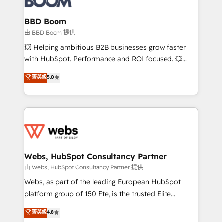
Complex platform migrations and data cleanups •
Custom APIs and third-party integrations 📈 End-to-
BBD Boom
End Revenue Acceleration • Lifecycle marketing and
由 BBD Boom 提供
pipeline growth programs • Sales enablement tools
💥 Helping ambitious B2B businesses grow faster
and CRM optimization • Retention strategies with
with HubSpot. Performance and ROI focused. 💥
customer journey mapping 🏅 Elite-Level HubSpot
BBD Boom is the HubSpot partner that can help you
菁英級
5.0
Execution • 750+ onboardings and 2,000+
to HubSpot Better. We work with your teams to
implementations • Deep expertise across marketing,
solve all your HubSpot challenges and improve user
sales, and service hubs • Built-in flexibility for
adoption, sales process and marketing results.
startups to global brands
Services 📚 Onboarding your team to HubSpot for
the first time 🔧 Designing and optimising your
HubSpot set-up for better results 🌐 Website design
and build using HubSpot 🔌 Integrating HubSpot
Webs, HubSpot Consultancy Partner
with other systems 🎓 Training your teams to be
由 Webs, HubSpot Consultancy Partner 提供
HubSpot pros 📊 Lead generation services using
Webs, as part of the leading European HubSpot
HubSpot Why us? - SIX HubSpot Accreditations -
platform group of 150 Fte, is the trusted Elite
awarded by HubSpot after a rigorous process for
HubSpot CRM Partner offering you a roadmap on
菁英級
4.8
CRM, Solutions Architecture, Onboarding , Data
maximizing EBITDA and achieving Commercial