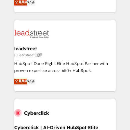
菁英級
5.0
optimize the revenue lifecycle—lead generation to
Operating across the UK, Netherlands, Ireland, and
retention—by refining processes and eliminating
Canada, we’ve delivered thousands of successful
inefficiencies. Using HubSpot tools and data-driven
HubSpot projects for mid-market and enterprise
strategies, we create scalable solutions that
clients worldwide, with over 10 years experience. We
maximize profitability and adapt to your goals.
combine HubSpot, data, and AI to design connected
go-to-market systems that align people, process,
and technology for predictable, scalable revenue
leadstreet
growth. Our expertise spans RevOps, CRM and data
由 leadstreet 提供
architecture, AI enablement, and strategic marketing,
HubSpot. Done Right. Elite HubSpot Partner with
delivered through our proprietary FLAIR framework
proven expertise across 650+ HubSpot
for responsible AI adoption. As a HubSpot Elite
implementations. With 12+ years of HubSpot
菁英級
5.0
Partner and ISO 27001:2022 certified consultancy,
experience, we help you use the HubSpot platform
we blend strategy, creativity, and technology to help
to its fullest capacity, improve your current HubSpot
organisations scale smarter and grow stronger.
website, or build your new one.
Cyberclick | AI-Driven HubSpot Elite