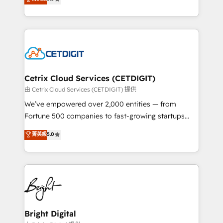
inbound marketing tactics, we focus on
implementations for mid-market & enterprise
understanding, nurturing, and converting leads.
companies. We are woman-owned, powered by
Partner with us to unlock your business's full
coffee, and we ❤️ dogs. We produce award-winning
potential and achieve sustained growth in today's
work for our clients. 🏆2023 Technical Expertise
competitive market.
Impact Award 🏆2022 Technical Expertise Impact
Award 🏆2022 Platform Migration Excellence Impact
Award 🏆2020 Elite Solutions Partner 🏆2019
Cetrix Cloud Services (CETDIGIT)
Integrations HubSpot Impact Award 🏆2019
由 Cetrix Cloud Services (CETDIGIT) 提供
Marketing Enablement HubSpot Impact Award 🏆
We’ve empowered over 2,000 entities — from
2018 Website Design HubSpot Impact Award 🏆2017
Fortune 500 companies to fast-growing startups
Website Design HubSpot Impact Award 🏆2016
and nonprofits — to streamline operations, scale
菁英級
5.0
Growth-Driven Design Agency of the Year 🏆2016
revenue, and unlock the full potential of HubSpot.
Sales Enablement HubSpot Impact Award 🏆2015
With deep technical and industry expertise, we fuse
Growth-Driven Design Agency of the Year 🏆2015
automation, integration, and AI innovation to deliver
Became the 5th Agency to reach Diamond 🏆2014
lasting impact. We specialize in: • Turnkey and end-
HubSpot COS Performance Award 🏆2014 HubSpot
to-end HubSpot implementations • Onboarding for
COS Design Award 🏆2013 HubSpot Marketplace
Sales, Service, Marketing & Content Hubs • AI voice
Provider of the Year 🏆2011 Became a HubSpot
and chat agents, predictive automation, and smart
Bright Digital
Partner 📆Founded in 1997