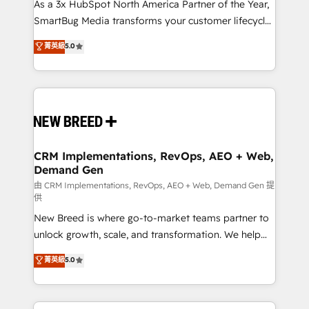
custom AI agents, and high-integrity migrations for
As a 3x HubSpot North America Partner of the Year,
total reporting clarity. Security & Compliance: SOC 2
SmartBug Media transforms your customer lifecycle
Type I and HIPAA attested for enterprise-grade data
into a revenue engine. Our unified ecosystem
菁英級
5.0
security. 🏆 Why Bluleadz? GTM OS Partner | 16+
includes specialized divisions Globalia (AI &
Years Experience | 1,000+ Five-Star Reviews
Software) and Point Success Media (Paid Media),
making this the official home for all three brands. 🔄
Implementation & Integration - Seamless migrations
and system integrations powered by Globalia’s
technical development team. - 19 HubSpot-certified
trainers to drive platform adoption. 📈 Revenue
CRM Implementations, RevOps, AEO + Web,
Demand Gen
Generation - Full-funnel marketing and high-
performance advertising via Point Success Media. -
由 CRM Implementations, RevOps, AEO + Web, Demand Gen 提
供
Expert deployment of Breeze AI and custom agents
New Breed is where go-to-market teams partner to
to automate growth. 🏆 Elite Excellence - 8 platform
unlock growth, scale, and transformation. We help
accreditations and deep HIPAA-compliance
companies activate HubSpot’s AI-powered
expertise. - A team of 250+ experts dedicated to
菁英級
5.0
customer platform and operationalize HubSpot’s
your resilient growth.
Loop Marketing framework through expert-led
services, smart agents, and purpose-built apps,