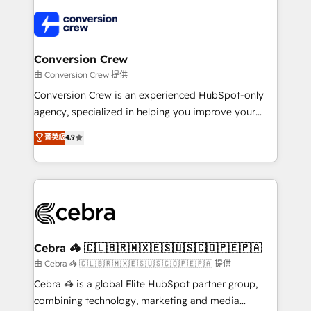
OneMetric that matters most: revenue.
✨ 100,000+ hours in HubSpot projects, 75+ full Hub
implementations, and 5,000+ pages ✨ CS: Clients
generating 7-digit MRR from inbound campaigns ✨
CS: 245% organic growth & +751% new visitors for a
Conversion Crew
full-funnel HubSpot project ✨ CS: 415% conversion
由 Conversion Crew 提供
boost with a new HubSpot site Recognized leaders:
Conversion Crew is an experienced HubSpot-only
🏆 HubSpot Platform Migration Impact Award 🏆
agency, specialized in helping you improve your
Clutch HubSpot Global Leader 🏆 Finalist: HubSpot
online processes. This means we help you with: -
菁英級
4.9
Inbound Campaign of the Year 🏆 Gold AVA Digital
Implementing HubSpot (CRM, Marketing, Sales,
Award for Best Website 🌟 Accreditations: CRM
Service and Operations) - Developing fast, good-
Implementation, HubSpot Content Experience, CRM
looking websites in the HubSpot CMS - Building
Data Migration & Custom Integration
(custom) integrations between HubSpot and other
systems you use You need a clear method to reach
your goals. Therefore, we take a critical look at your
current processes together, from which we create a
Cebra 🦓 🇨🇱🇧🇷🇲🇽🇪🇸🇺🇸🇨🇴🇵🇪🇵🇦
focused action plan. By implementing these steps in
由 Cebra 🦓 🇨🇱🇧🇷🇲🇽🇪🇸🇺🇸🇨🇴🇵🇪🇵🇦 提供
your day-to-day business, you will start to see
Cebra 🦓 is a global Elite HubSpot partner group,
results fast. This creates space for growth! Want to
combining technology, marketing and media