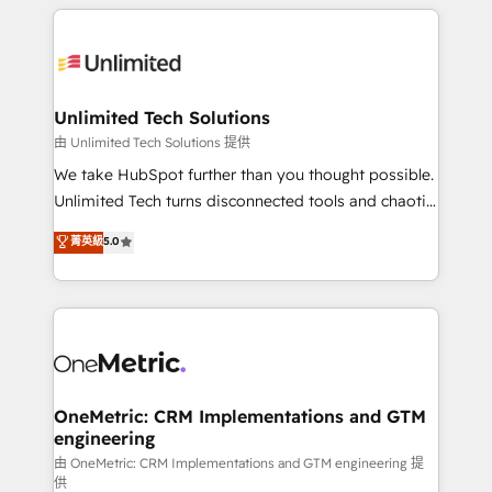
organization. We’re a unique blend of deep HubSpot
smarter with AI and HubSpot.
expertise, strategic thinking, and hands-on
operational know-how. We know that no two
businesses are alike, so we don’t do cookie-cutter
solutions. Instead, we dive in to understand your
Unlimited Tech Solutions
needs, goals, and challenges to deliver solutions that
由 Unlimited Tech Solutions 提供
fit like a glove. We’re committed to being both
We take HubSpot further than you thought possible.
highly effective and fun to work with. We believe in
Unlimited Tech turns disconnected tools and chaotic
efficient processes, as well as building great
processes into a seamless, high-performing revenue
菁英級
5.0
relationships. Your success is our success, and we’re
engine. We combine RevOps strategy with deep
all in this together! From startup to enterprise, we’ll
technical execution to help teams scale faster—with
make sure your HubSpot setup becomes a
cleaner data, smarter automation, and more
powerhouse of productivity, so you can focus on
predictable revenue. Specialties: · HubSpot
what matters most: growing your business and
Implementation & Migration · Native & Custom
wowing your customers. Let’s make HubSpot work
Integrations · Custom Development · CPQ & FSM ·
smarter for you!
Reporting & Analytics · GTM Architecture · Sales &
OneMetric: CRM Implementations and GTM
engineering
Marketing Enablement If you’re ready to elevate
HubSpot from “just your CRM” to your growth
由 OneMetric: CRM Implementations and GTM engineering 提
供
infrastructure—let’s talk.