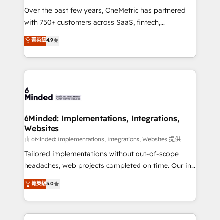
Over the past few years, OneMetric has partnered
with 750+ customers across SaaS, fintech,
healthcare, real estate, and other industries. With
菁英級
4.9
150+ HubSpot-certified experts, we deliver scalable
solutions to complex GTM and RevOps challenges.
Our Expertise 🔹 Onboarding & Implementation:
Accredited HubSpot Partner, ensuring smooth setup
tailored to your GTM motion. 🔹 Migrations:
Accredited HubSpot Partner, ensuring migration
from other CRMs to HubSpot without data loss or
6Minded: Implementations, Integrations,
Websites
downtime. 🔹 RevOps Strategy: Align teams,
processes, and data to drive revenue efficiency. 🔹
由 6Minded: Implementations, Integrations, Websites 提供
Integrations: Connect HubSpot with your tech stack
Tailored implementations without out-of-scope
for better adoption. 🔹 Custom Solutions: Build
headaches, web projects completed on time. Our in-
tailored apps, workflows, and configurations. We are
house team of certified CRM architects, experts,
菁英級
5.0
SOC 2 Type II and ISO 27001 certified, reinforcing
developers, designers, and marketers handles all
our commitment to data security and compliance. At
aspects of your HubSpot. ✨ 400+ global clients ✨
OneMetric, we help revenue teams focus on the
100+ seamless migrations from 15+ different CRMs