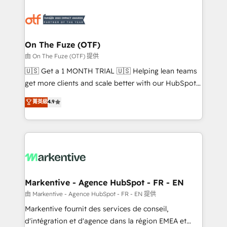
tailored to your business. Together, we unlock
results, fast. ⚙️CRM & RevOps: Align all Hubs to your
buyer journey for clean data, scalability, & reporting.
🎯Demand Gen & ABM: Drive pipeline with inbound,
On The Fuze (OTF)
ABM, AEO, SEO, & paid media. 👩‍💻Web Design:
由 On The Fuze (OTF) 提供
Build high-performing websites with UX, messaging,
🇺🇸 Get a 1 MONTH TRIAL 🇺🇸 Helping lean teams
& conversion strategy that drive results. 🤖AI
get more clients and scale better with our HubSpot
Strategy: Activate Breeze Agents, configure HubSpot
Consulting & 'Done For You' Services. 🚀 Who We
菁英級
4.9
AI, & maximize AEO with tailored AI services. 🧩
Work With 🚀 We help lean, growing companies: -
Integrations: Extend HubSpot with custom
Win more business - Reduce no-shows - Improve
integrations, hosting, & maintenance.
lead & deal conversion rates - Scale with less
headcount ...by using HubSpot's full capabilities. 🤓
What do you get? 🤓 Our client's are too busy to
learn the ins-and-outs of HubSpot. We give you a
Personal Consultant + Tech Team to handle the
Markentive - Agence HubSpot - FR - EN
heavy lifting of mapping out AND building your ideal
由 Markentive - Agence HubSpot - FR - EN 提供
system. + Get best practices and 'don't know what
Markentive fournit des services de conseil,
you don't know' recommendations to maximize
d'intégration et d'agence dans la région EMEA et