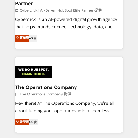
Partner
由 Cyberclick | AI-Driven HubSpot Elite Partner 提供
Cyberclick is an AI-powered digital growth agency
that helps brands connect technology, data, and
creativity to achieve measurable results. Founded in
菁英級
4.9
Barcelona and operating across Spain, LATAM, and
the UK, we support global companies in building
smarter marketing, sales, and customer success
strategies. As the only HubSpot Elite Partner in
Iberia (Spain & Portugal), we combine human insight
with intelligent automation to drive sustainable
growth. Our multidisciplinary team designs solutions
The Operations Company
that simplify complexity, boost performance, and
由 The Operations Company 提供
turn innovation into real impact. 🌍 Highlights •
Hey there! At The Operations Company, we’re all
HubSpot Partner since 2012 • 2022 EMEA Impact
about turning your operations into a seamless
Award: Best Integration • 150+ successful HubSpot
experience that powers real results. We specialize in
菁英級
5.0
projects • Clients in 30+ industries • Proprietary
transforming complex systems into efficient,
technology for integrations • Multilingual team:
scalable solutions that work across your entire
English, Spanish, Portuguese & Italian 👉 Grow