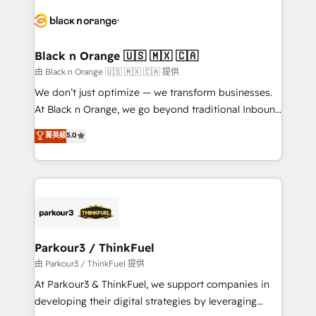
and customer success through smart automation,
data hygiene, and tailored HubSpot solutions. Our
clients choose us because we blend the expertise of
a global consultancy with the care and agility of a
Black n Orange 🇺🇸 🇲🇽 🇨🇦
boutique firm. At Triario, we’re big enough to deliver
由 Black n Orange 🇺🇸 🇲🇽 🇨🇦 提供
but small enough to listen. Our Services: HubSpot
We don’t just optimize — we transform businesses.
implementations & data migration Custom AI agents
At Black n Orange, we go beyond traditional Inbound
Revenue Operations API integrations AI-ready
Marketing with our exclusive methodologies:
菁英級
5.0
Website design Let’s turn your CRM into your growth
BOOMS and BOOST. Together, they form a powerful
engine!
combination that has driven success for over 800
businesses worldwide. As Elite HubSpot Partners, we
specialize in crafting high-performance growth
strategies that integrate data-driven marketing,
automation, and revenue intelligence to help
companies scale faster and smarter. 🔹 BOOMS:
Parkour3 / ThinkFuel
Demand generation for all your buyers With BOOMS,
由 Parkour3 / ThinkFuel 提供
you invest in 100% of your buyers, accelerating your
At Parkour3 & ThinkFuel, we support companies in
growth and positioning yourself as an undisputed
developing their digital strategies by leveraging
leader. 🔹 BOOST: Optimize your digital