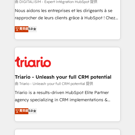
Blue Frog in the HubSpot ecosystem leading the
由 DIGITALISIM - Expert Intégration HubSpot 提供
way for customers!" - Yamini Rangan, CEO of
Nous aidons les entreprises et les dirigeants à se
HubSpot “Our experience with the team at Blue Frog
rapprocher de leurs clients grâce à HubSpot ! Chez
has been nothing short of extraordinary. Their years
DIGITALISIM, nous avons l'intime conviction que la
菁英級
5.0
of experience and quality of skilled staff has earned
réussite des entreprises passe par l’innovation web,
them a trusted reputation within the HubSpot
le marketing digital, et la relation client ! C'est
ecosystem as a reliable partner capable of delivering
pourquoi, nos experts sont à la fois capables de
remarkable experiences for our most sophisticated
gérer votre projet de création de site internet, votre
clients.” - Brian Garvey, VP, Solutions Partner
référencement, votre stratégie digitale et le pilotage
Program, HubSpot.
et l'intégration d'HubSpot ! Les grandes phases d'un
projet HubSpot avec DIGITALISIM : 🧽 Nettoyage,
Triario - Unleash your full CRM potential
migration et intégration des bases de données. 🚀
由 Triario - Unleash your full CRM potential 提供
Développement des interfaces avec vos logiciels
Triario is a results-driven HubSpot Elite Partner
métiers ⚙️ Configuration de la plateforme HubSpot
agency specializing in CRM implementations &
📈 Configuration de rapports et tableaux de bord 🤝
migrations, Revenue Operations, Custom
菁英級
5.0
Book Process & Guidelines utilisateurs 🎓
Integrations, Custom AI agents and AI-ready Website
Formations des utilisateurs
Design With over 15 years of experience, we help
companies bridge the gap between marketing, sales,