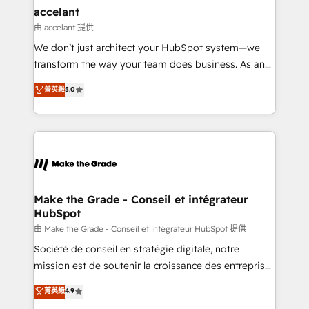
avec un engagement total, alignant processus
accelant
métiers et technologie, et guidant vos équipes à
由 accelant 提供
travers le changement, tout en centrant vos objectifs
We don’t just architect your HubSpot system—we
d’entreprise. Grâce à une méthodologie éprouvée
transform the way your team does business. As an
auprès de plus de 400 clients, nous comprenons
Elite HubSpot Solutions Partner, we specialize in
菁英級
5.0
rapidement vos enjeux et intégrons parfaitement
creating tailored, end-to-end CRM solutions that
HubSpot dans votre organisation. Pour toute
accelerate growth, improve operational efficiency,
question technique ou besoin de structuration de
and ensure faster time to value on HubSpot. What
votre projet HubSpot, contactez notre équipe pour
sets us apart? Our people-centric approach. From
un échange dédié.
day one, our team takes the time to deeply
understand your unique needs, crafting custom
strategies that deliver impactful results. Our mission
Make the Grade - Conseil et intégrateur
HubSpot
is to empower you to unlock HubSpot’s full potential
—faster. Through expert training, unmatched
由 Make the Grade - Conseil et intégrateur HubSpot 提供
responsiveness, and ongoing support, we equip
Société de conseil en stratégie digitale, notre
your team to adopt new systems with confidence
mission est de soutenir la croissance des entreprises
and achieve a unified, data-driven approach to
B2B à travers l’acquisition de nouveaux clients,
菁英級
4.9
customer engagement.
l'intégration CRM et le développement des revenus