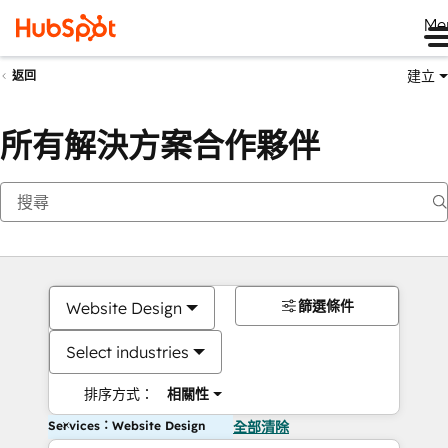
Me
建立
返回
所有解決方案合作夥伴
篩選條件
Website Design
Select industries
排序方式：
相關性
Services：Website Design
全部清除