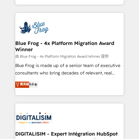
Migration, Custom Integration & Platform
Excellence. With our targeted processes, we
Enablement -Onboarded over 500 businesses to
strengthen your digital transformation and minimize
HubSpot -Top 1% of partners worldwide -In-house
costs. As HubSpot's Advanced Accredited CRM
team of 25+ experts Contact us today to help you
Implementation partner, we provide expertise to
get more from your investment in HubSpot.
drive your business forward. Since 2015 we are fully
www.bbdboom.com
dedicated to HubSpot and with an experienced
Blue Frog - 4x Platform Migration Award
Winner
team (50+), we work with reputable companies in
B2B sectors such as manufacturing, SaaS and
由 Blue Frog - 4x Platform Migration Award Winner 提供
business services. We prepare a customized
Blue Frog is made up of a senior team of executive
business case that demonstrates the value and
consultants who bring decades of relevant, real
impact of your digital transformation, including a
world experience to our client engagements. "Blue
菁英級
5.0
detailed financial rationale with a focus on ROI and
Frog is a top, trusted partner in HubSpot's
TCO. As a trusted extension of your team, we
ecosystem for a reason. Their team brings over a
believe in the power of partnership. Together, we
decade of experience to the table, along with deep
embark on a transformational journey that sets your
knowledge of the HubSpot platform and strategies
business up for long-term success. Unlock your
for driving growth. They are committed to helping
business. If not now, when?
our customers grow and finding solutions that fit
their unique business needs. We are thrilled to have
DIGITALISIM - Expert Intégration HubSpot