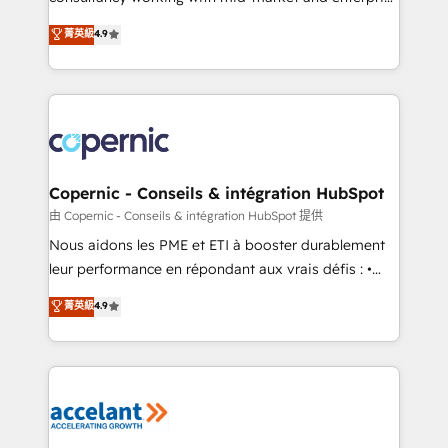
• Build an in-house marketing team that drives
businesses. We go beyond implementation, shaping
菁英級
4.9
growth • Create content and videos that attract
the strategy, processes, and teams that turn
buyers • Use AI to scale smarter Our coaching-led
HubSpot into a genuine growth engine. Named
approach works best for companies that are done
HubSpot's Global Partner of the Year in 2024,
with outsourcing and ready to build something that
consistently ranked among their top 5 partners
lasts. So if you're ready to become the most trusted
worldwide, and with over 15 years in the ecosystem,
voice in your market, let’s talk.
Huble has built a track record that speaks for itself.
One company, one operating model, delivering
Copernic - Conseils & intégration HubSpot
across offices and consulting teams in the UK, USA,
由 Copernic - Conseils & intégration HubSpot 提供
Canada, Germany, France, Belgium, Singapore, and
Nous aidons les PME et ETI à booster durablement
South Africa. Certified compliant with ISO/IEC
leur performance en répondant aux vrais défis : •
27001:2022 and ISO 9001:2015 across all seven
Intégration de HubSpot avec d’autres outils (ERP,
菁英級
4.9
international offices and 175+ employees.
téléphonie, etc.) • Alignement des équipes grâce à un
outil et des données partagées • Amélioration de la
collecte et de l’analyse des données pour des
décisions éclairées • Optimisation de l’efficacité et
de la productivité des équipes Notre équipe de 30
consultants certifiés HubSpot aborde chaque projet