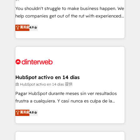
agencies ⚙️ The strongest technical ability and
You shouldn't struggle to make business happen. We
integration capabilities 💼 Consultative, long-term
help companies get out of the rut with experienced,
partners who will embed ourselves into your
process-oriented teams implementing HubSpot
business, processes and systems 🏢 We specialise in
菁英級
4.9
Marketing, Sales, Service, CMS and Operations Hub,
working with mid-market and enterprise
so selling and actually engaging with your customers
organisations, global organisations and those with
feels easy and pain-free. We are a top ranked
complex use cases 🏆 CRM Implementation,
HubSpot Elite Partner, winner of Rookie of the Year
Platform Enablement, Custom Integration and
and Customer First Awards, 4.9/5 rating in HubSpot
Onboarding Accredited 🔐 ISO27001 & ISO9001
Reviews and 4.9/5 rating in Clutch Reviews. Digifianz
Certified
helps the following industries: logistics & 3PL, home
HubSpot activo en 14 días
improvement & construction, branding and
由 HubSpot activo en 14 días 提供
commercialization, real estate, health, education,
Pagar HubSpot durante meses sin ver resultados
SaaS, Software Dev & IT and consulting, make the
frustra a cualquiera. Y casi nunca es culpa de la
most out of their HubSpot experience operating in
herramienta: es del enfoque con el que se
菁英級
4.8
the United States, EU, UAE, Mexico and Latin
implementó. Trabajamos con un catálogo de +80
America. From casual user to super fan: make
casos de uso: cada uno resuelve un problema
HubSpot an experience you LOVE!
concreto de tu operación en HubSpot. La entrega
toma de 1 a 3 semanas por caso, abordamos varios