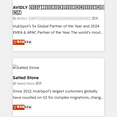
Franchises - Professional Services - And more! How
we help: ✔️ Full HubSpot implementations and portal
AVIDLY 🇬🇧🇫🇮🇸🇪🇩🇰🇺🇸🇨🇦🇳🇴🇩🇪🇦🇺
🇳🇿
optimization ✔️ Data migrations, CRM architecture,
and reporting foundations ✔️ Custom integrations
由 AVIDLY 🇬🇧🇫🇮🇸🇪🇩🇰🇺🇸🇨🇦🇳🇴🇩🇪🇦🇺🇳🇿 提供
and workflow automation ✔️ User adoption
HubSpot’s 5x Global Partner of the Year and 2024
programs, training, and enablement Through project-
EMEA & APAC Partner of the Year. The world’s most
based engagements and ongoing RevOps
experienced and fully accredited HubSpot Solutions
菁英級
5.0
partnerships, we guide organizations through the
Partner. 🚀 With 2,750+ HubSpot projects delivered
revenue maturity model - delivering the right
and 370+ specialists across EMEA, APAC and NAM,
improvements at the right time so operations
we de-risk complex CRM programmes and
evolve strategically and sustainably as the business
accelerate ROI across every HubSpot Hub. 🧭 From
grows.
multi-region migrations to AI-powered automation,
we turn complexity into clarity, human at global
Salted Stone
scale. 🏆 HubSpot’s CEO called us “the partner of the
由 Salted Stone 提供
future.” Others agree it is proof of trust built through
Since 2012, HubSpot’s largest customers globally
measurable impact.
have counted on S2 for complex migrations, change
management, systems integration, and creative
菁英級
5.0
solutions that deliver measurable impact and
transform brand experiences As one of the few full-