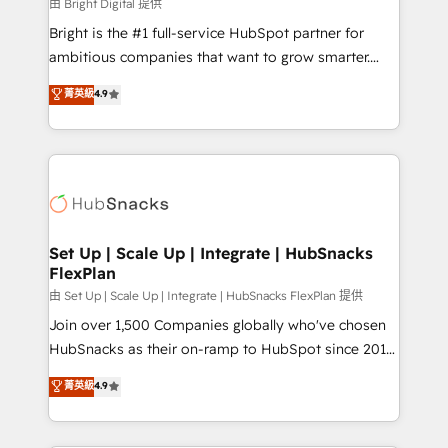
workflows • Salesforce + HubSpot integration •
由 Bright Digital 提供
RevOps and AI-driven sales enablement • Website
Bright is the #1 full-service HubSpot partner for
design and CMS development • ERP integration: SAP,
ambitious companies that want to grow smarter.
NetSuite, Microsoft Dynamics, … • Data cleansing
From HubSpot onboarding, to training, from
菁英級
4.9
and CRM migration from any platform •
developing a new website to lead generation and
Client/member portals built on HubSpot • Custom
digital marketing; we do it all (and with great
and complex integrations: SAM.gov, GovWin,
results)! In short, our services include: - HubSpot
QuickBooks, PandaDoc, ClickUp, Shopify, Mapsly,
consultancy: onboarding, training, data migration -
WooCommerce, BuilderTrend, and more Experience
HubSpot development: websites, custom modules,
the difference — reach out to see how AI + HubSpot
integrations - Marketing & sales solutions: digital
can transform your business.
marketing, advertising, campaigns, content and
Set Up | Scale Up | Integrate | HubSnacks
FlexPlan
design We connect people, data and technology to
improve customer experiences. With our bright
由 Set Up | Scale Up | Integrate | HubSnacks FlexPlan 提供
people, exciting ideas and can-do mentality, we
Join over 1,500 Companies globally who've chosen
ensure revenue growth on a daily basis. So tell us
HubSnacks as their on-ramp to HubSpot since 2014
your challenge; our passionate and growth driven
Simple pay-as-you-go plans that accelerate value...
菁英級
4.9
team of 100+ experts is ready for you! Driving digital
1️⃣ Set Up | Onboarding New or Check-fixing existing
growth | www.brightdigital.com
HubSpot portals 2️⃣ Scale Up | 100% HubSpot Task
Execution... Global 24/7 ... All Experts 3️⃣ Integrate |