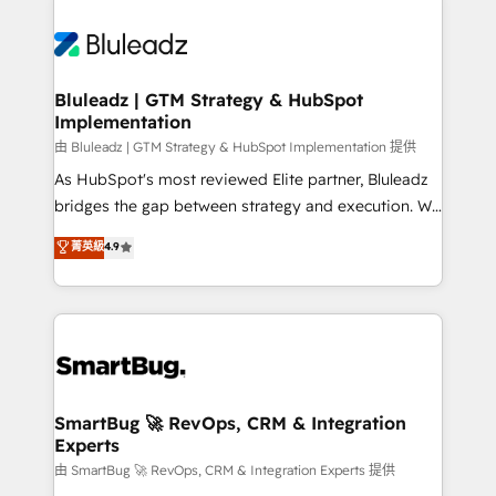
Bluleadz | GTM Strategy & HubSpot
Implementation
由 Bluleadz | GTM Strategy & HubSpot Implementation 提供
As HubSpot's most reviewed Elite partner, Bluleadz
bridges the gap between strategy and execution. We
don't just "set up tools" — we install the GTM
菁英級
4.9
Operating System (GTM OS) to align your leadership
and engineer a portal that drives predictable
revenue velocity. 🚀 GTM Strategy & Alignment
Workshops & Sprints: Identify "Valleys of Death"
stalling growth. Fix your ICP, Math, and Story to stop
"accelerating a mess." ⚙️ Elite Engineering & AI
Scalable Architecture: Zero-technical-debt setup
SmartBug 🚀 RevOps, CRM & Integration
Experts
across all Hubs, validated by our 7 HubSpot
Accreditations. AI-Powered RevOps: Breeze AI,
由 SmartBug 🚀 RevOps, CRM & Integration Experts 提供