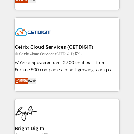
inbound marketing tactics, we focus on
implementations for mid-market & enterprise
understanding, nurturing, and converting leads.
companies. We are woman-owned, powered by
Partner with us to unlock your business's full
coffee, and we ❤️ dogs. We produce award-winning
potential and achieve sustained growth in today's
work for our clients. 🏆2023 Technical Expertise
competitive market.
Impact Award 🏆2022 Technical Expertise Impact
Award 🏆2022 Platform Migration Excellence Impact
Award 🏆2020 Elite Solutions Partner 🏆2019
Cetrix Cloud Services (CETDIGIT)
Integrations HubSpot Impact Award 🏆2019
由 Cetrix Cloud Services (CETDIGIT) 提供
Marketing Enablement HubSpot Impact Award 🏆
We’ve empowered over 2,500 entities — from
2018 Website Design HubSpot Impact Award 🏆2017
Fortune 500 companies to fast-growing startups
Website Design HubSpot Impact Award 🏆2016
and nonprofits — to streamline operations, scale
菁英級
5.0
Growth-Driven Design Agency of the Year 🏆2016
revenue, and unlock the full potential of HubSpot.
Sales Enablement HubSpot Impact Award 🏆2015
With deep technical and industry expertise, we fuse
Growth-Driven Design Agency of the Year 🏆2015
automation, integration, and AI innovation to deliver
Became the 5th Agency to reach Diamond 🏆2014
lasting impact. We specialize in: • Turnkey and end-
HubSpot COS Performance Award 🏆2014 HubSpot
to-end HubSpot implementations • Onboarding for
COS Design Award 🏆2013 HubSpot Marketplace
Sales, Service, Marketing & Content Hubs • AI voice
Provider of the Year 🏆2011 Became a HubSpot
and chat agents, predictive automation, and smart
Bright Digital
Partner 📆Founded in 1997