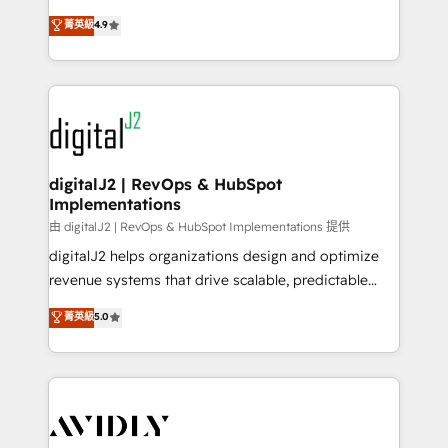
conversions! OTF is an Elite Partner (top 1% of
North America. Avec plus de 115 experts en
菁英級
4.9
6,500+ Partners) and was named 2023 HubSpot
marketing automation, Growth, Revops, CRM et
Partner of the Year 💥 Trusted by 2,500+ companies
webdesign. Markentive is both a consulting firm, a
to help them scale and close more business, by
digital agency and an integrator. With over 115
using HubSpot (the right way). ⭐️ Here's more info:
experts in marketing automation, growth, revops,
www.onthefuze.com/hubspot-admin Contact us to
CRM and webdesign (We focus on EMEA - USA
learn more!
customers).
digitalJ2 | RevOps & HubSpot
Implementations
由 digitalJ2 | RevOps & HubSpot Implementations 提供
digitalJ2 helps organizations design and optimize
revenue systems that drive scalable, predictable
growth. As a triple-accredited HubSpot Solutions
菁英級
5.0
Partner, we specialize in both strategic RevOps
planning and hands-on technical execution - building
the operational foundation companies need to
thrive. Industries we specialize in: - Manufacturing -
Healthcare - Financial Services - Managed IT (MSP) -