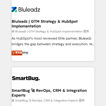
Bluleadz | GTM Strategy & HubSpot
Implementation
由 Bluleadz | GTM Strategy & HubSpot Implementation 提供
As HubSpot's most reviewed Elite partner, Bluleadz
bridges the gap between strategy and execution. We
don't just "set up tools" — we install the GTM
菁英級
4.9
Operating System (GTM OS) to align your leadership
and engineer a portal that drives predictable
revenue velocity. 🚀 GTM Strategy & Alignment
Workshops & Sprints: Identify "Valleys of Death"
stalling growth. Fix your ICP, Math, and Story to stop
"accelerating a mess." ⚙️ Elite Engineering & AI
Scalable Architecture: Zero-technical-debt setup
SmartBug 🚀 RevOps, CRM & Integration
Experts
across all Hubs, validated by our 7 HubSpot
Accreditations. AI-Powered RevOps: Breeze AI,
由 SmartBug 🚀 RevOps, CRM & Integration Experts 提供