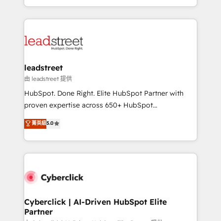
retention—by refining processes and eliminating
Canada, we’ve delivered thousands of successful
inefficiencies. Using HubSpot tools and data-driven
HubSpot projects for mid-market and enterprise
strategies, we create scalable solutions that
clients worldwide, with over 10 years experience. We
maximize profitability and adapt to your goals.
combine HubSpot, data, and AI to design connected
go-to-market systems that align people, process,
and technology for predictable, scalable revenue
leadstreet
growth. Our expertise spans RevOps, CRM and data
由 leadstreet 提供
architecture, AI enablement, and strategic marketing,
HubSpot. Done Right. Elite HubSpot Partner with
delivered through our proprietary FLAIR framework
proven expertise across 650+ HubSpot
for responsible AI adoption. As a HubSpot Elite
implementations. With 12+ years of HubSpot
菁英級
5.0
Partner and ISO 27001:2022 certified consultancy,
experience, we help you use the HubSpot platform
we blend strategy, creativity, and technology to help
to its fullest capacity, improve your current HubSpot
organisations scale smarter and grow stronger.
website, or build your new one.
Cyberclick | AI-Driven HubSpot Elite
Partner