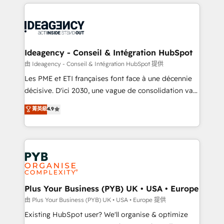
Salesforce and integrated enterprise stacks. Digital
scalable retainers. Let’s make HubSpot your most
Marketing, Answer Engine Optimisation, and
powerful growth engine. Built to convert, scale, and
Generative Engine Optimisation (AI Search),
drive results.
HubSpot Content Hub, WordPress development,
B2B SEO, paid media, and content. We work with
Ideagency - Conseil & Intégration HubSpot
enterprise and growth-led companies across
由 Ideagency - Conseil & Intégration HubSpot 提供
technology, professional services, financial services
Les PME et ETI françaises font face à une décennie
and industrial sectors. Offices in Johannesburg, Cape
décisive. D'ici 2030, une vague de consolidation va
Town and London. 500+ HubSpot CRM
recomposer le marché. Seules survivront les
菁英級
4.9
implementations delivered. AI visibility coverage
entreprises qui auront réussi leur transformation. Le
across ChatGPT, Claude, Perplexity, Gemini and
problème ? 58% des dirigeants savent que l'IA est
Google AI Overviews. HubSpot Impact Award -
vitale pour leur survie. Mais 57% n'ont aucune
Customer First HubSpot Impact Award - Integrations
stratégie. Et 43% ne maîtrisent même pas leurs
Innovation HubSpot Impact Award - Platform
données. C'est le paradoxe français : conscience
Migration Excellence HubSpot Impact Award -
totale, action nulle. La solution s'appelle l'Entreprise
Platform Excellence 35+ full-time HubSpot
Augmentée. Ce n'est pas une entreprise qui utilise
Plus Your Business (PYB) UK • USA • Europe
professionals.
l'IA. C'est une organisation qui a réussi la symbiose
由 Plus Your Business (PYB) UK • USA • Europe 提供
entre l'expertise humaine et l'intelligence artificielle.
Existing HubSpot user? We'll organise & optimize
Pas pour remplacer l'humain, mais pour l'augmenter.