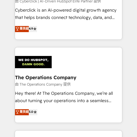
由 Cyberclick | AI-Driven HubSpot Elite Partner 提供
Cyberclick is an AI-powered digital growth agency
that helps brands connect technology, data, and
creativity to achieve measurable results. Founded in
菁英級
4.9
Barcelona and operating across Spain, LATAM, and
the UK, we support global companies in building
smarter marketing, sales, and customer success
strategies. As the only HubSpot Elite Partner in
Iberia (Spain & Portugal), we combine human insight
with intelligent automation to drive sustainable
growth. Our multidisciplinary team designs solutions
The Operations Company
that simplify complexity, boost performance, and
由 The Operations Company 提供
turn innovation into real impact. 🌍 Highlights •
Hey there! At The Operations Company, we’re all
HubSpot Partner since 2012 • 2022 EMEA Impact
about turning your operations into a seamless
Award: Best Integration • 150+ successful HubSpot
experience that powers real results. We specialize in
菁英級
5.0
projects • Clients in 30+ industries • Proprietary
transforming complex systems into efficient,
technology for integrations • Multilingual team:
scalable solutions that work across your entire
English, Spanish, Portuguese & Italian 👉 Grow
organization. We’re a unique blend of deep HubSpot
smarter with AI and HubSpot.