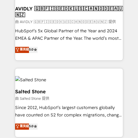
Franchises - Professional Services - And more! How
we help: ✔️ Full HubSpot implementations and portal
AVIDLY 🇬🇧🇫🇮🇸🇪🇩🇰🇺🇸🇨🇦🇳🇴🇩🇪🇦🇺
🇳🇿
optimization ✔️ Data migrations, CRM architecture,
and reporting foundations ✔️ Custom integrations
由 AVIDLY 🇬🇧🇫🇮🇸🇪🇩🇰🇺🇸🇨🇦🇳🇴🇩🇪🇦🇺🇳🇿 提供
and workflow automation ✔️ User adoption
HubSpot’s 5x Global Partner of the Year and 2024
programs, training, and enablement Through project-
EMEA & APAC Partner of the Year. The world’s most
based engagements and ongoing RevOps
experienced and fully accredited HubSpot Solutions
菁英級
5.0
partnerships, we guide organizations through the
Partner. 🚀 With 2,750+ HubSpot projects delivered
revenue maturity model - delivering the right
and 370+ specialists across EMEA, APAC and NAM,
improvements at the right time so operations
we de-risk complex CRM programmes and
evolve strategically and sustainably as the business
accelerate ROI across every HubSpot Hub. 🧭 From
grows.
multi-region migrations to AI-powered automation,
we turn complexity into clarity, human at global
Salted Stone
scale. 🏆 HubSpot’s CEO called us “the partner of the
由 Salted Stone 提供
future.” Others agree it is proof of trust built through
Since 2012, HubSpot’s largest customers globally
measurable impact.
have counted on S2 for complex migrations, change
management, systems integration, and creative
菁英級
5.0
solutions that deliver measurable impact and
transform brand experiences As one of the few full-