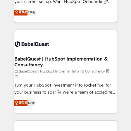
your current set up. Want HubSpot Onboarding?
Chez Ideagency, nous accompagnons cette
We'll customise your CRM & automate your business
菁英級
5.0
transformation. D'abord les fondations : des
processes. Welcome to our Profile! We can help
données unifiées, des processus alignés. Ensuite
with... • CRM implementation, reports & workflows,
l'augmentation : l'IA là où elle crée de la valeur. Et
and team training • CRM migration: Salesforce,
surtout : l'humain qui reste au centre. Parce que la
Pipedrive, Dynamics etc • Technical projects inc.
vraie performance vient de l'intérieur. Act Inside.
Custom API integrations & ERP systems inc. SAP and
Stand Out.
Netsuite A little about us... • Boutique 'Elite' Team (12
super skilled members) • 150+ Clients for Sales Hub,
BabelQuest | HubSpot Implementation &
Consultancy
Marketing Hub, Service Hub, Data Hub and Website
(CMS) • ISO/IEC 27001:2022, ISO 9001:2015 and
由 BabelQuest | HubSpot Implementation & Consultancy 提
供
now... ISO 42001: 2023 certified • Exclusive AI
Turn your HubSpot investment into rocket fuel for
'GuardHub' governance framework, based on ISO
your business to soar 🚀 We’re a team of accredited
42001 - helping you 'organise complexity' 𝗥𝗲𝗮𝗱𝘆
HubSpot experts ready to help you. We can
𝗳𝗼𝗿 𝘁𝗵𝗲 𝗻𝗲𝘅𝘁 𝘀𝘁𝗲𝗽? Click the 👈 '𝗖𝗼𝗻𝘁𝗮𝗰𝘁
菁英級
4.9
implement the platform into complex business
𝗯𝘂𝘀𝗶𝗻𝗲𝘀𝘀' button to get in touch (𝘸𝘦'𝘳𝘦 𝘴𝘶𝘱𝘦𝘳
environments, optimise what you've got and make
𝘳𝘦𝘴𝘱𝘰𝘯𝘴𝘪𝘷𝘦)
sure you can actually use it, build your website in
HubSpot or create an inbound marketing strategy