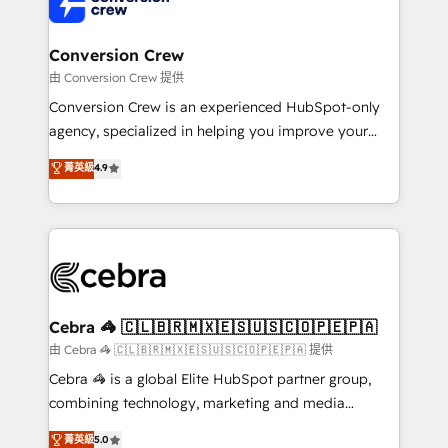
implementations, and 5,000+ pages ✨ CS: Clients
generating 7-digit MRR from inbound campaigns ✨
CS: 245% organic growth & +751% new visitors for a
Conversion Crew
full-funnel HubSpot project ✨ CS: 415% conversion
由 Conversion Crew 提供
boost with a new HubSpot site Recognized leaders:
Conversion Crew is an experienced HubSpot-only
🏆 HubSpot Platform Migration Impact Award 🏆
agency, specialized in helping you improve your
Clutch HubSpot Global Leader 🏆 Finalist: HubSpot
online processes. This means we help you with: -
菁英級
4.9
Inbound Campaign of the Year 🏆 Gold AVA Digital
Implementing HubSpot (CRM, Marketing, Sales,
Award for Best Website 🌟 Accreditations: CRM
Service and Operations) - Developing fast, good-
Implementation, HubSpot Content Experience, CRM
looking websites in the HubSpot CMS - Building
Data Migration & Custom Integration
(custom) integrations between HubSpot and other
systems you use You need a clear method to reach
your goals. Therefore, we take a critical look at your
current processes together, from which we create a
Cebra 🦓 🇨🇱🇧🇷🇲🇽🇪🇸🇺🇸🇨🇴🇵🇪🇵🇦
focused action plan. By implementing these steps in
由 Cebra 🦓 🇨🇱🇧🇷🇲🇽🇪🇸🇺🇸🇨🇴🇵🇪🇵🇦 提供
your day-to-day business, you will start to see
Cebra 🦓 is a global Elite HubSpot partner group,
results fast. This creates space for growth! Want to
combining technology, marketing and media
know how we can help? Contact us to set up a
expertise across Latin America and Southern
菁英級
5.0
meeting!