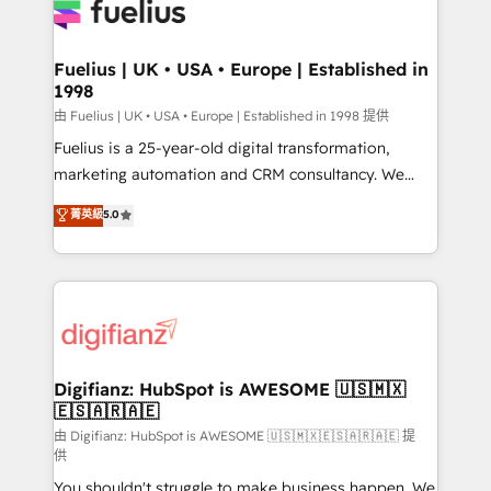
for you and execute it on HubSpot. We are on the
G-Cloud 14 CCS (Crown Commercial Service)
framework, meaning we've been accredited by
Fuelius | UK • USA • Europe | Established in
1998
HubSpot and vetted by the CCS, which means we
can support public sector companies as well the
由 Fuelius | UK • USA • Europe | Established in 1998 提供
other ones listed in our profile. Our services: -
Fuelius is a 25-year-old digital transformation,
HubSpot implementation - HubSpot CMS website
marketing automation and CRM consultancy. We
build We can do lots of things. But everything we do
enable mid-market and enterprise clients to
菁英級
5.0
is there for you to: - Grow revenue, and run your
maximise their return from digital and fuel their
business more efficiently - Build stronger
growth. We modernise platforms, streamline
relationships with customers - Make better
operations that are causing inefficiencies, improve
decisions with data - Find a new voice and reach
customer experiences, integrate systems, and
more people - Get the most out of your HubSpot
supercharge revenue operations Key services: • CRM
investment
Implementation • Systems Integration • Digital
Transformation / Web Development • RevOps &
Digifianz: HubSpot is AWESOME 🇺🇸🇲🇽
🇪🇸🇦🇷🇦🇪
Sales Consulting • Marketing Automation What
makes us different? 🚀 Top 0.5% of global HubSpot
由 Digifianz: HubSpot is AWESOME 🇺🇸🇲🇽🇪🇸🇦🇷🇦🇪 提
供
agencies ⚙️ The strongest technical ability and
You shouldn't struggle to make business happen. We
integration capabilities 💼 Consultative, long-term