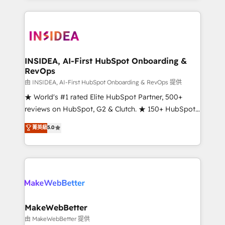
service creative agencies in the HubSpot
ecosystem, we blend strategy, technology, & award-
winning design to build scalable, globally
regionalized HubSpot websites, integrated
marketing campaigns, & RevOps frameworks that
INSIDEA, AI-First HubSpot Onboarding &
RevOps
fuel long-term success We connect the entire
customer lifecycle through seamless integrations,
由 INSIDEA, AI-First HubSpot Onboarding & RevOps 提供
ensure long-term adoption with change-
★ World's #1 rated Elite HubSpot Partner, 500+
management programs, and align marketing, sales,
reviews on HubSpot, G2 & Clutch. ★ 150+ HubSpot
and service to drive sustainable growth With 6 key
Certified Experts & Trainers across the team ★
菁英級
5.0
HubSpot accreditations and experience across
1,500+ implementations across five continents ★ AI-
hundreds of organizations in dozens of industries,
First, RevOps-led, Onboarding obsessed ★
there’s a good chance one of our globally integrated
Company of the Year 2024/25 INSIDEA helps
teams has worked with clients just like you Let’s
growing companies turn HubSpot into a revenue
explore whether S2 is the partner you’ve been
engine. We onboard your team, migrate your data,
looking for...and get your next big initiative moving!
and build AI-powered workflows that drive adoption
from week one, in your time zone. What we do ➤
MakeWebBetter
Onboarding: Live in weeks, with workflows built
由 MakeWebBetter 提供