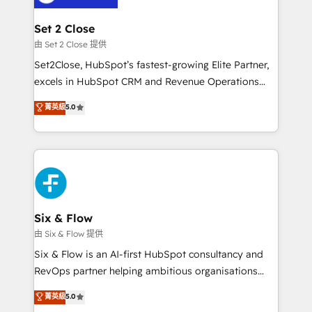
confirmamos resultados antes de seguir avanzando.
Empiezas a ver resultados antes de que termine el
Set 2 Close
mes. 🏆 HubSpot Partner of the Year 2022, máximo
由 Set 2 Close 提供
reconocimiento del ecosistema. Elite Solutions
Set2Close, HubSpot’s fastest-growing Elite Partner,
Partner, el nivel más alto. +700 clientes
excels in HubSpot CRM and Revenue Operations
implementados en LATAM, Marcas como Hyatt,
(RevOps) services to boost B2B sales and growth.
菁英級
5.0
Hospital ABC, Hogares Unión, Yves Rocher,
As a top HubSpot Elite Partner, we specialize in
MacStore, Café Britt, Bella Piel, confiaron en
custom HubSpot CRM solutions. Our experts design,
nosotros para impulsar la eficiencia de sus procesos
implement, and optimize systems to enhance user
en HubSpot. No necesitas tener todas las
experience, functionality, and adoption across sales,
respuestas para empezar. Te ayudamos a identificar
marketing, and service teams. From setup to
el primer caso de uso que más impacto te dará.
refinement, we streamline workflows, improve lead
Solo continúas si ves valor real en los primeros 14
management, and speed up deal closures. With 500+
Six & Flow
días.
projects completed, our Agile approach ensures your
由 Six & Flow 提供
HubSpot CRM drives measurable results. Our
Six & Flow is an AI-first HubSpot consultancy and
RevOps services align your sales, marketing, and
RevOps partner helping ambitious organisations
customer success teams for peak performance. We
grow with clarity, confidence, and intelligence.
菁英級
5.0
optimize the revenue lifecycle—lead generation to
Operating across the UK, Netherlands, Ireland, and