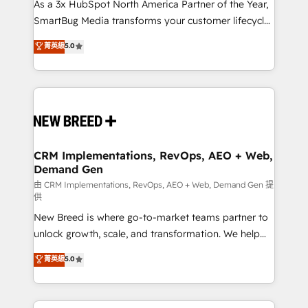
custom AI agents, and high-integrity migrations for
As a 3x HubSpot North America Partner of the Year,
total reporting clarity. Security & Compliance: SOC 2
SmartBug Media transforms your customer lifecycle
Type I and HIPAA attested for enterprise-grade data
into a revenue engine. Our unified ecosystem
菁英級
5.0
security. 🏆 Why Bluleadz? GTM OS Partner | 16+
includes specialized divisions Globalia (AI &
Years Experience | 1,000+ Five-Star Reviews
Software) and Point Success Media (Paid Media),
making this the official home for all three brands. 🔄
Implementation & Integration - Seamless migrations
and system integrations powered by Globalia’s
technical development team. - 19 HubSpot-certified
trainers to drive platform adoption. 📈 Revenue
CRM Implementations, RevOps, AEO + Web,
Demand Gen
Generation - Full-funnel marketing and high-
performance advertising via Point Success Media. -
由 CRM Implementations, RevOps, AEO + Web, Demand Gen 提
供
Expert deployment of Breeze AI and custom agents
New Breed is where go-to-market teams partner to
to automate growth. 🏆 Elite Excellence - 8 platform
unlock growth, scale, and transformation. We help
accreditations and deep HIPAA-compliance
companies activate HubSpot’s AI-powered
expertise. - A team of 250+ experts dedicated to
菁英級
5.0
customer platform and operationalize HubSpot’s
your resilient growth.
Loop Marketing framework through expert-led
services, smart agents, and purpose-built apps,