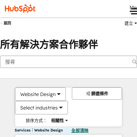
Me
建立
返回
所有解決方案合作夥伴
篩選條件
Website Design
Select industries
排序方式：
相關性
Services：Website Design
全部清除