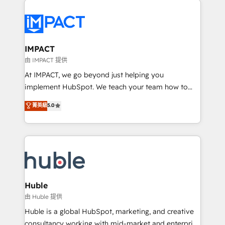
your entire Tech Stack with Custom Integrations
Slash months from your API Integration project... ⬅️
Click "Contact Business" ⬅️ to access 150+ Kickstart
Integration templates that put HubSpot in the center
IMPACT
of your tech stack, syncing... 🛍️ Shopify or
由 IMPACT 提供
WooCommerce 💲 Stripe or Paypal 💰 Sage or
At IMPACT, we go beyond just helping you
Netsuite 🤖 Google or Microsoft ✍️ DocuSign or
implement HubSpot. We teach your team how to
PandaDoc 🌐 Avalara or Quaderno HubSnacks holds
master it. As the creators of the Endless Customers
菁英級
5.0
the rare Advanced "Custom Integrations"
System™ (the next evolution of They Ask, You
Accreditation, securely sync data across... 🔄 any
Answer), we’re the only HubSpot partner built
apps, in any direction. Stuck on your old CRM..?
entirely around coaching and training. That means
Migrate | seamlessly off your old CRM onto a clean
we don’t do the work for you; we help you build the
new HubSpot portal with Advanced Website and
skills, processes, and internal team you need to
CRM Migrations using our in-house "HubScrub" Tool.
attract the right buyers, close deals faster, and grow
without outside dependencies. You’ll learn how to: •
Huble
Set up, audit, and organize your HubSpot portal •
由 Huble 提供
Get your sales team fully using HubSpot • Track
Huble is a global HubSpot, marketing, and creative
pipeline and revenue across the entire buyer journey
consultancy working with mid-market and enterprise