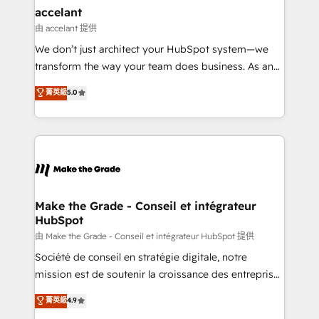
& reprise de données - Stratégie RevOps &
accelant
alignement Marketing / Sales - Data, reporting &
由 accelant 提供
tableaux de bord - Onboarding, audit &
We don’t just architect your HubSpot system—we
optimisation - Intégrations métiers (ERP, téléphonie,
transform the way your team does business. As an
e-commerce) - Formation & accompagnement au
Elite HubSpot Solutions Partner, we specialize in
菁英級
5.0
changement Nous intervenons auprès des PME, ETI
creating tailored, end-to-end CRM solutions that
et grandes entreprises en France et à l'international,
accelerate growth, improve operational efficiency,
dans des secteurs variés : SaaS, immobilier,
and ensure faster time to value on HubSpot. What
industrie, éducation, banque & assurance, transport
sets us apart? Our people-centric approach. From
& logistique.
day one, our team takes the time to deeply
understand your unique needs, crafting custom
strategies that deliver impactful results. Our mission
Make the Grade - Conseil et intégrateur
HubSpot
is to empower you to unlock HubSpot’s full potential
—faster. Through expert training, unmatched
由 Make the Grade - Conseil et intégrateur HubSpot 提供
responsiveness, and ongoing support, we equip
Société de conseil en stratégie digitale, notre
your team to adopt new systems with confidence
mission est de soutenir la croissance des entreprises
and achieve a unified, data-driven approach to
B2B à travers l’acquisition de nouveaux clients,
菁英級
4.9
customer engagement.
l'intégration CRM et le développement des revenus