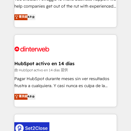
help companies get out of the rut with experienced,
partners who will embed ourselves into your
process-oriented teams implementing HubSpot
business, processes and systems 🏢 We specialise in
菁英級
4.9
Marketing, Sales, Service, CMS and Operations Hub,
working with mid-market and enterprise
so selling and actually engaging with your customers
organisations, global organisations and those with
feels easy and pain-free. We are a top ranked
complex use cases 🏆 CRM Implementation,
HubSpot Elite Partner, winner of Rookie of the Year
Platform Enablement, Custom Integration and
and Customer First Awards, 4.9/5 rating in HubSpot
Onboarding Accredited 🔐 ISO27001 & ISO9001
Reviews and 4.9/5 rating in Clutch Reviews. Digifianz
Certified
helps the following industries: logistics & 3PL, home
HubSpot activo en 14 días
improvement & construction, branding and
由 HubSpot activo en 14 días 提供
commercialization, real estate, health, education,
Pagar HubSpot durante meses sin ver resultados
SaaS, Software Dev & IT and consulting, make the
frustra a cualquiera. Y casi nunca es culpa de la
most out of their HubSpot experience operating in
herramienta: es del enfoque con el que se
菁英級
4.8
the United States, EU, UAE, Mexico and Latin
implementó. Trabajamos con un catálogo de +80
America. From casual user to super fan: make
casos de uso: cada uno resuelve un problema
HubSpot an experience you LOVE!
concreto de tu operación en HubSpot. La entrega
toma de 1 a 3 semanas por caso, abordamos varios
en paralelo cuando tiene sentido, y siempre