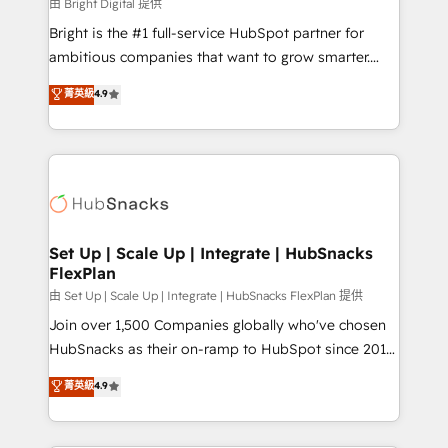
workflows • Salesforce + HubSpot integration •
由 Bright Digital 提供
Website design and CMS development • ERP
Bright is the #1 full-service HubSpot partner for
integration: SAP, NetSuite, Microsoft Dynamics, … •
ambitious companies that want to grow smarter.
Data cleansing and CRM migration from any
From HubSpot onboarding, to training, from
菁英級
4.9
platform • Client/member portals built on HubSpot •
developing a new website to lead generation and
CaterSuite for the catering industry • Custom and
digital marketing; we do it all (and with great
complex integrations: SAM.gov, GovWin,
results)! In short, our services include: - HubSpot
QuickBooks, PandaDoc, ClickUp, Shopify, Mapsly,
consultancy: onboarding, training, data migration -
WooCommerce, BuilderTrend, and more Experience
HubSpot development: websites, custom modules,
the difference — reach out to see how AI + HubSpot
integrations - Marketing & sales solutions: digital
can transform your business.
marketing, advertising, campaigns, content and
Set Up | Scale Up | Integrate | HubSnacks
FlexPlan
design We connect people, data and technology to
improve customer experiences. With our bright
由 Set Up | Scale Up | Integrate | HubSnacks FlexPlan 提供
people, exciting ideas and can-do mentality, we
Join over 1,500 Companies globally who've chosen
ensure revenue growth on a daily basis. So tell us
HubSnacks as their on-ramp to HubSpot since 2014
your challenge; our passionate and growth driven
Simple pay-as-you-go plans that accelerate value...
菁英級
4.9
team of 100+ experts is ready for you! Driving digital
1️⃣ Set Up | Onboarding New or Check-fixing existing
growth | www.brightdigital.com
HubSpot portals 2️⃣ Scale Up | 100% HubSpot Task
Execution... Global 24/7 ... All Experts 3️⃣ Integrate |