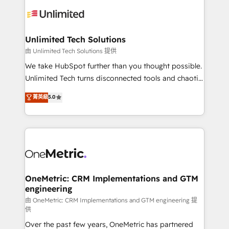
expertise, strategic thinking, and hands-on
operational know-how. We know that no two
businesses are alike, so we don’t do cookie-cutter
solutions. Instead, we dive in to understand your
Unlimited Tech Solutions
needs, goals, and challenges to deliver solutions that
由 Unlimited Tech Solutions 提供
fit like a glove. We’re committed to being both
We take HubSpot further than you thought possible.
highly effective and fun to work with. We believe in
Unlimited Tech turns disconnected tools and chaotic
efficient processes, as well as building great
processes into a seamless, high-performing revenue
菁英級
5.0
relationships. Your success is our success, and we’re
engine. We combine RevOps strategy with deep
all in this together! From startup to enterprise, we’ll
technical execution to help teams scale faster—with
make sure your HubSpot setup becomes a
cleaner data, smarter automation, and more
powerhouse of productivity, so you can focus on
predictable revenue. Specialties: · HubSpot
what matters most: growing your business and
Implementation & Migration · Native & Custom
wowing your customers. Let’s make HubSpot work
Integrations · Custom Development · CPQ & FSM ·
smarter for you!
Reporting & Analytics · GTM Architecture · Sales &
OneMetric: CRM Implementations and GTM
engineering
Marketing Enablement If you’re ready to elevate
HubSpot from “just your CRM” to your growth
由 OneMetric: CRM Implementations and GTM engineering 提
供
infrastructure—let’s talk.
Over the past few years, OneMetric has partnered