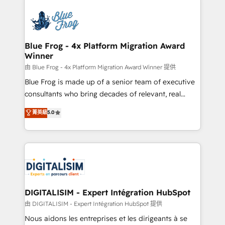
HubSpot -Top 1% of partners worldwide -In-house
costs. As HubSpot's Advanced Accredited CRM
team of 25+ experts Contact us today to help you
Implementation partner, we provide expertise to
get more from your investment in HubSpot.
drive your business forward. Since 2015 we are fully
www.bbdboom.com
dedicated to HubSpot and with an experienced
Blue Frog - 4x Platform Migration Award
Winner
team (50+), we work with reputable companies in
B2B sectors such as manufacturing, SaaS and
由 Blue Frog - 4x Platform Migration Award Winner 提供
business services. We prepare a customized
Blue Frog is made up of a senior team of executive
business case that demonstrates the value and
consultants who bring decades of relevant, real
impact of your digital transformation, including a
world experience to our client engagements. "Blue
菁英級
5.0
detailed financial rationale with a focus on ROI and
Frog is a top, trusted partner in HubSpot's
TCO. As a trusted extension of your team, we
ecosystem for a reason. Their team brings over a
believe in the power of partnership. Together, we
decade of experience to the table, along with deep
embark on a transformational journey that sets your
knowledge of the HubSpot platform and strategies
business up for long-term success. Unlock your
for driving growth. They are committed to helping
business. If not now, when?
our customers grow and finding solutions that fit
their unique business needs. We are thrilled to have
DIGITALISIM - Expert Intégration HubSpot
Blue Frog in the HubSpot ecosystem leading the
由 DIGITALISIM - Expert Intégration HubSpot 提供
way for customers!" - Yamini Rangan, CEO of
Nous aidons les entreprises et les dirigeants à se