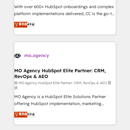
supported over 500 organisations with HubSpot
With over 600+ HubSpot onboardings and complex
implementation, optimisation, training, and
platform implementations delivered, CC is the go-to
adoption assurance. Our tried and tested Roadmap
Elite Solutions Partner for businesses ready to
菁英級
4.9
methodology will ensure that you receive the best
migrate, replatform, and scale smarter. We specialize
deployment experience possible. Whether you are
in high-impact CRM and CMS migrations and
new to HubSpot or seeking to turn around a poor
onboarding from platforms like Salesforce, NetSuite,
install, our team have the change management
Zoho, Pardot, Marketo, Microsoft Dynamics, Wix,
expertise to deliver the solutions you need.
WordPress and legacy CRMs, turning fragmented
systems into unified, growth-ready HubSpot
architectures that accelerate revenue operations and
MO Agency HubSpot Elite Partner: CRM,
RevOps & AEO
performance. - Multi-object CRM migration, cleanup,
and implementation. - Pre-built and custom
由 MO Agency HubSpot Elite Partner: CRM, RevOps & AEO 提
供
integrations across your full tech stack. - Custom
MO Agency is a HubSpot Elite Solutions Partner
object setup, CMS builds, and full-funnel automation.
offering HubSpot implementation, marketing
- Dashboards, lifecycle campaigns, and lead
automation, CRM and RevOps consulting, data
nurturing sequences. - Cross-hub setup across
菁英級
5.0
architecture, sales enablement, lifecycle automation,
Marketing, Sales, Operations, and Service Hubs. -
lead scoring and revenue reporting. HubSpot,
Ongoing optimization, managed support, and