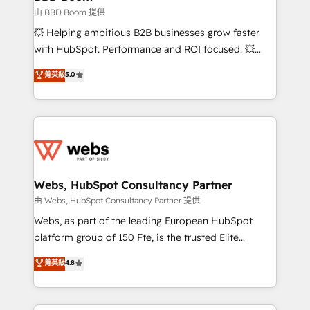
End Revenue Acceleration • Lifecycle marketing and
由 BBD Boom 提供
pipeline growth programs • Sales enablement tools
💥 Helping ambitious B2B businesses grow faster
and CRM optimization • Retention strategies with
with HubSpot. Performance and ROI focused. 💥
customer journey mapping 🏅 Elite-Level HubSpot
BBD Boom is the HubSpot partner that can help you
菁英級
5.0
Execution • 750+ onboardings and 2,000+
to HubSpot Better. We work with your teams to
implementations • Deep expertise across marketing,
solve all your HubSpot challenges and improve user
sales, and service hubs • Built-in flexibility for
adoption, sales process and marketing results.
startups to global brands
Services 📚 Onboarding your team to HubSpot for
the first time 🔧 Designing and optimising your
HubSpot set-up for better results 🌐 Website design
and build using HubSpot 🔌 Integrating HubSpot
Webs, HubSpot Consultancy Partner
with other systems 🎓 Training your teams to be
由 Webs, HubSpot Consultancy Partner 提供
HubSpot pros 📊 Lead generation services using
Webs, as part of the leading European HubSpot
HubSpot Why us? - SIX HubSpot Accreditations -
platform group of 150 Fte, is the trusted Elite
awarded by HubSpot after a rigorous process for
HubSpot CRM Partner offering you a roadmap on
菁英級
4.8
CRM, Solutions Architecture, Onboarding , Data
maximizing EBITDA and achieving Commercial
Migration, Custom Integration & Platform
Excellence. With our targeted processes, we
Enablement -Onboarded over 500 businesses to
strengthen your digital transformation and minimize