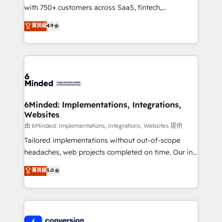
with 750+ customers across SaaS, fintech,
healthcare, real estate, and other industries. With
菁英級
4.9
150+ HubSpot-certified experts, we deliver scalable
solutions to complex GTM and RevOps challenges.
Our Expertise 🔹 Onboarding & Implementation:
Accredited HubSpot Partner, ensuring smooth setup
tailored to your GTM motion. 🔹 Migrations:
Accredited HubSpot Partner, ensuring migration
from other CRMs to HubSpot without data loss or
6Minded: Implementations, Integrations,
Websites
downtime. 🔹 RevOps Strategy: Align teams,
processes, and data to drive revenue efficiency. 🔹
由 6Minded: Implementations, Integrations, Websites 提供
Integrations: Connect HubSpot with your tech stack
Tailored implementations without out-of-scope
for better adoption. 🔹 Custom Solutions: Build
headaches, web projects completed on time. Our in-
tailored apps, workflows, and configurations. We are
house team of certified CRM architects, experts,
菁英級
5.0
SOC 2 Type II and ISO 27001 certified, reinforcing
developers, designers, and marketers handles all
our commitment to data security and compliance. At
aspects of your HubSpot. ✨ 400+ global clients ✨
OneMetric, we help revenue teams focus on the
100+ seamless migrations from 15+ different CRMs
OneMetric that matters most: revenue.
✨ 100,000+ hours in HubSpot projects, 75+ full Hub