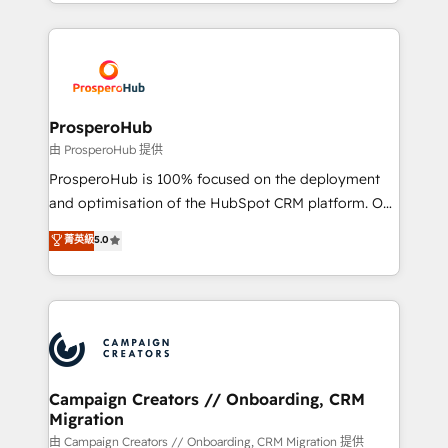
from Strategy to Operations. We specialize in CRM
digital processes. 🔹 Trusted by Industry Leaders
onboarding and implementation, web design, sales
With an average rating of 4.9/5 and a proven track
& marketing automation, and digital marketing. With
record of business transformation, our growth-first
extensive experience working with tech companies
approach has helped brands dominate their
and manufacturers since 2002, we are committed to
markets.
empowering our clients and developing their
ProsperoHub
autonomy. Get to grips with HubSpot through
由 ProsperoHub 提供
guided implementation and seamless integration of
ProsperoHub is 100% focused on the deployment
the CRM platform into your digital ecosystem. Would
and optimisation of the HubSpot CRM platform. Our
you like support in deploying your inbound
highly experienced team of solutions experts will
菁英級
5.0
marketing strategy? We'll provide support tailored
ensure that you achieve maximum adoption and
to your needs and sales objectives. With 125+
ROI from your HubSpot investment. Use our
certifications, we are part of the most certified
extensive HubSpot, sales, marketing, service and
Canadian agencies, and we both hold Onboarding
integrations expertise to lead your team on their
Accreditations. Based in Canada (coast to coast), our
HubSpot journey, design and implement your
services are offered in both English & French.
processes and skilfully bring your revenue
infrastructure to life. Our collaborative approach
Campaign Creators // Onboarding, CRM
Migration
keeps you in control whilst we plan and support the
route to your revenue goals. We have successfully
由 Campaign Creators // Onboarding, CRM Migration 提供