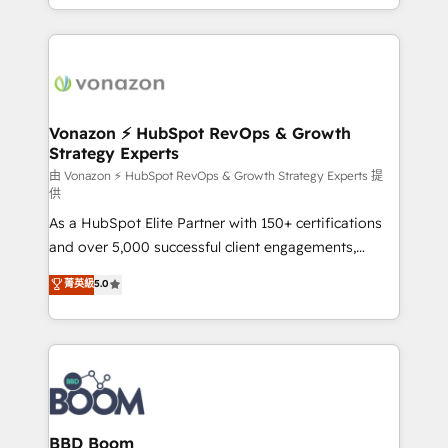
auprès de vos comptes existants. En France et à
l'international, nous travaillons avec des ETI
ambitieuses, des grands groupes voulant aller au-
delà d’une simple transformation digitale et des
startups florissantes. Nos 3 grandes expertises sont :
➤ L’intégration de CRM et de méthodologie RevOps
Vonazon ⚡ HubSpot RevOps & Growth
Strategy Experts
pour aligner les équipes marketing, commerciales et
support client (data migration, synchronisation API,
由 Vonazon ⚡ HubSpot RevOps & Growth Strategy Experts 提
供
audit et maintenance) ➤ La création de sites internet
As a HubSpot Elite Partner with 150+ certifications
de conversion qui transforment les visiteurs en
and over 5,000 successful client engagements,
opportunités d'affaires ➤ La mise en place de
Vonazon turns marketing complexity into
stratégies d'acquisition marketing (SEO, SEA,
菁英級
5.0
measurable, scalable growth. From onboarding to
inbound, automatisation marketing, ABM, IA,
enterprise-grade campaigns, our in-house team
emailing) Informations clés : - 10 ans d'expérience -
builds scalable strategies that drive long-term
100+ intégrations CRM HubSpot réussies - 40
revenue. ⚙️ HubSpot Integration & Optimization •
experts conseil - 150 certifications HubSpot
Seamless CRM, CMS, and automation setup •
cumulées
Complex platform migrations and data cleanups •
Custom APIs and third-party integrations 📈 End-to-
BBD Boom