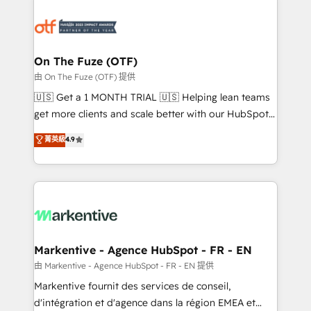
tailored to your business. Together, we unlock
results, fast. ⚙️CRM & RevOps: Align all Hubs to your
buyer journey for clean data, scalability, & reporting.
🎯Demand Gen & ABM: Drive pipeline with inbound,
On The Fuze (OTF)
ABM, AEO, SEO, & paid media. 👩‍💻Web Design:
由 On The Fuze (OTF) 提供
Build high-performing websites with UX, messaging,
🇺🇸 Get a 1 MONTH TRIAL 🇺🇸 Helping lean teams
& conversion strategy that drive results. 🤖AI
get more clients and scale better with our HubSpot
Strategy: Activate Breeze Agents, configure HubSpot
Consulting & 'Done For You' Services. 🚀 Who We
菁英級
4.9
AI, & maximize AEO with tailored AI services. 🧩
Work With 🚀 We help lean, growing companies: -
Integrations: Extend HubSpot with custom
Win more business - Reduce no-shows - Improve
integrations, hosting, & maintenance.
lead & deal conversion rates - Scale with less
headcount ...by using HubSpot's full capabilities. 🤓
What do you get? 🤓 Our client's are too busy to
learn the ins-and-outs of HubSpot. We give you a
Personal Consultant + Tech Team to handle the
Markentive - Agence HubSpot - FR - EN
heavy lifting of mapping out AND building your ideal
由 Markentive - Agence HubSpot - FR - EN 提供
system. + Get best practices and 'don't know what
Markentive fournit des services de conseil,
you don't know' recommendations to maximize
d'intégration et d'agence dans la région EMEA et