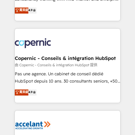
• Build an in-house marketing team that drives
businesses. We go beyond implementation, shaping
菁英級
4.9
growth • Create content and videos that attract
the strategy, processes, and teams that turn
buyers • Use AI to scale smarter Our coaching-led
HubSpot into a genuine growth engine. Named
approach works best for companies that are done
HubSpot's Global Partner of the Year in 2024,
with outsourcing and ready to build something that
consistently ranked among their top 5 partners
lasts. So if you're ready to become the most trusted
worldwide, and with over 15 years in the ecosystem,
voice in your market, let’s talk.
Huble has built a track record that speaks for itself.
One company, one operating model, delivering
Copernic - Conseils & intégration HubSpot
across offices and consulting teams in the UK, USA,
由 Copernic - Conseils & intégration HubSpot 提供
Canada, Germany, France, Belgium, Singapore, and
Pas une agence. Un cabinet de conseil dédié
South Africa. Certified compliant with ISO/IEC
HubSpot depuis 10 ans. 30 consultants seniors, +500
27001:2022 and ISO 9001:2015 across all seven
clients, un ROI mesurable. Notre mission : faire de
菁英級
4.9
international offices and 175+ employees.
HubSpot un vrai levier de performance pour votre
organisation. Cela passe par la compréhension de
vos processus, la fiabilisation de vos données et
l'alignement de vos équipes — avant même d'ouvrir
la plateforme. Nos domaines d'intervention : -
Intégration & paramétrage HubSpot - Migration CRM