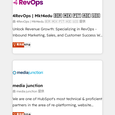
requirement). ✔️Helped over 25,000+ customers so
far with our HubSpot solutions. ✔️Bespoke apps &
on-demand bundle services. Connect with us today!
4RevOps | Mkt4edu 🇧🇷 🇲🇽 🇵🇹 🇦🇪 🇺🇸
由 4RevOps | Mkt4edu 🇧🇷 🇲🇽 🇵🇹 🇦🇪 🇺🇸 提供
Unlock Revenue Growth: Specializing in RevOps -
Inbound Marketing, Sales, and Customer Success We
specialize in driving revenue growth for companies
菁英級
4.9
across industries through tailored marketing, sales,
and customer success strategies, utilizing RevOps
methodologies. As Latin America's largest HubSpot
partner and a global leader in education market, we
offer unparalleled insights. Operating in five
countries—Brazil, UAE (Abu Dhabi/Dubai/Sharjah),
Mexico, USA, and Portugal—we've executed over a
media junction
hundred successful operations. Our approach,
由 media junction 提供
rooted in RevOps principles, integrates analysis,
We are one of HubSpot's most technical & proficient
training, planning, and qualification. Leveraging
partners in the area of re-platforming, website
technology, data analytics, CRM optimization, and
design & development. We specialize in multi-hub
菁英級
5.0