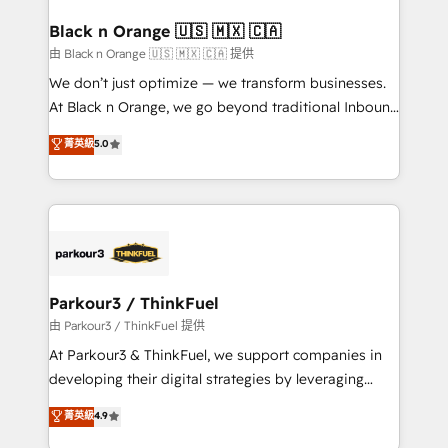
clients choose us because we blend the expertise of
a global consultancy with the care and agility of a
Black n Orange 🇺🇸 🇲🇽 🇨🇦
boutique firm. At Triario, we’re big enough to deliver
由 Black n Orange 🇺🇸 🇲🇽 🇨🇦 提供
but small enough to listen. Our Services: HubSpot
We don’t just optimize — we transform businesses.
implementations & data migration Custom AI agents
At Black n Orange, we go beyond traditional Inbound
Revenue Operations API integrations AI-ready
Marketing with our exclusive methodologies:
菁英級
5.0
Website design Let’s turn your CRM into your growth
BOOMS and BOOST. Together, they form a powerful
engine!
combination that has driven success for over 800
businesses worldwide. As Elite HubSpot Partners, we
specialize in crafting high-performance growth
strategies that integrate data-driven marketing,
automation, and revenue intelligence to help
companies scale faster and smarter. 🔹 BOOMS:
Parkour3 / ThinkFuel
Demand generation for all your buyers With BOOMS,
由 Parkour3 / ThinkFuel 提供
you invest in 100% of your buyers, accelerating your
At Parkour3 & ThinkFuel, we support companies in
growth and positioning yourself as an undisputed
developing their digital strategies by leveraging
leader. 🔹 BOOST: Optimize your digital
technologies and automating their marketing and
菁英級
4.9
transformation process A methodology designed to
sales processes to generate growth. Our offer spans
implement HubSpot effectively and optimize your