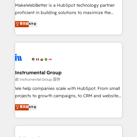
around your business, not a template. ➤ Migration:
MakeWebBetter is a HubSpot technology partner
Move from any legacy CRM. Zero downtime, full data
proficient in building solutions to maximize the
integrity. ➤ Implementation: Configure HubSpot to
operational efficiency of HubSpot. The fastest-
菁英級
4.9
run your revenue process. Sales, marketing, and
growing tech-enabler & facilitator, MakeWebBetter,
service wired together. ➤ AI and Integrations: Layer
hands you the blend of HubSpot expertise &
Breeze AI, custom agents, and APIs to remove
eminent solutions & integrations. Trust us to
manual work. ➤ Ongoing Management: Monthly
streamline your HubSpot experience. 🚀HubSpot
tune-ups, feature rollouts, adoption coaching. Buying
Elite Partners with 10+ years of HubSpot experience
HubSpot, switching to it, or reviving a stale portal?
🤝HubSpot Premier Integration partner 🤝Google
We are built for the work.
Premier Partner 2023 🌟5 HubSpot Accreditations 🌟
Instrumental Group
Won HubSpot Theme Challenge 2021 🌟INBOUND’19
由 Instrumental Group 提供
HubSpot Rising Star Why us? Harnessing the full
We help companies scale with HubSpot. From small
potential of the powerful HubSpot CRM. ✔️A team of
projects to growth campaigns, to CRM and websites.
HubSpot experts backed by over 10+ years of
Hire an agency that's experienced in every inch of
菁英級
4.9
HubSpot experience ✔️Flexible pricing models —
HubSpot and willing to work hand-in-hand with your
Hourly-fee (assigned one Dedicated HubSpot
team to simplify the complex and build a better
Admin); Monthly-fee (HubSpot Admin + Project
experience for your team and customers.
Manager); and Fixed Project Cost (as per