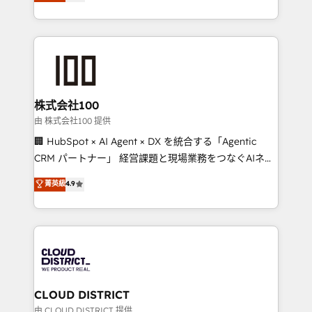
Europe, with teams across 7 countries. Born in Chile,
we combine local insight with international reach to
help businesses grow through technology, creativity,
AI and strategy. For over 12 years, we’ve delivered
500+ HubSpot implementations, building end-to-
end solutions that integrate CRM, AI automation,
inbound and loop marketing, content, and digital
株式会社100
creativity. Our multicultural team works in Spanish,
由 株式会社100 提供
Portuguese, and English to design scalable strategies
🏢 HubSpot × AI Agent × DX を統合する「Agentic
that drive measurable growth. 🌎 Highlights: • 10+
CRM パートナー」 経営課題と現場業務をつなぐAIネイ
years as a HubSpot partner. • 2023 Impact Awards:
ティブ・エージェンシーとして、HubSpot Eliteの実装
菁英級
4.9
Platform Migration Excellence. • Top 3 Partner of the
力で顧客フロント業務を再設計します。 💡 100inc は何
Year LATAM 2022, 2023, 2024, 2025. • Partner of the
をする会社か？ HubSpotを共通基盤に、AIエージェン
Year 2024. • Organizer of Aliados.ai (AI, marketing &
トを組み込んだ顧客フロント業務（マーケティング・営
tech global congress). 👉 Ready to scale your
業・CS）を組織全体で設計・実装する日本のAIネイテ
business with HubSpot? Let Cebra’s experts help
ィブ・エージェンシーです。事業部・グループ会社・部
you grow faster, smarter, and with impact.
門が分立する組織で、データと業務プロセスのサイロ化
を、CRMを軸とした全社共通基盤に再構築します。意
CLOUD DISTRICT
思決定者・PMO・現場担当者に並走します。 1️⃣
由 CLOUD DISTRICT 提供