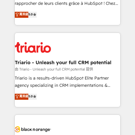
HubSpot “Our experience with the team at Blue Frog
rapprocher de leurs clients grâce à HubSpot ! Chez
has been nothing short of extraordinary. Their years
DIGITALISIM, nous avons l'intime conviction que la
菁英級
5.0
of experience and quality of skilled staff has earned
réussite des entreprises passe par l’innovation web,
them a trusted reputation within the HubSpot
le marketing digital, et la relation client ! C'est
ecosystem as a reliable partner capable of delivering
pourquoi, nos experts sont à la fois capables de
remarkable experiences for our most sophisticated
gérer votre projet de création de site internet, votre
clients.” - Brian Garvey, VP, Solutions Partner
référencement, votre stratégie digitale et le pilotage
Program, HubSpot.
et l'intégration d'HubSpot ! Les grandes phases d'un
projet HubSpot avec DIGITALISIM : 🧽 Nettoyage,
Triario - Unleash your full CRM potential
migration et intégration des bases de données. 🚀
由 Triario - Unleash your full CRM potential 提供
Développement des interfaces avec vos logiciels
Triario is a results-driven HubSpot Elite Partner
métiers ⚙️ Configuration de la plateforme HubSpot
agency specializing in CRM implementations &
📈 Configuration de rapports et tableaux de bord 🤝
migrations, Revenue Operations, Custom
菁英級
5.0
Book Process & Guidelines utilisateurs 🎓
Integrations, Custom AI agents and AI-ready Website
Formations des utilisateurs
Design With over 15 years of experience, we help
companies bridge the gap between marketing, sales,
and customer success through smart automation,
data hygiene, and tailored HubSpot solutions. Our