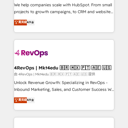
customer lifecycle through seamless integrations,
We help companies scale with HubSpot. From small
ensure long-term adoption with change-
projects to growth campaigns, to CRM and websites.
management programs, and align marketing, sales,
Hire an agency that's experienced in every inch of
菁英級
4.9
and service to drive sustainable growth With 6 key
HubSpot and willing to work hand-in-hand with your
HubSpot accreditations and experience across
team to simplify the complex and build a better
hundreds of organizations in dozens of industries,
experience for your team and customers.
there’s a good chance one of our globally integrated
teams has worked with clients just like you Let’s
explore whether S2 is the partner you’ve been
looking for...and get your next big initiative moving!
4RevOps | Mkt4edu 🇧🇷 🇲🇽 🇵🇹 🇦🇪 🇺🇸
由 4RevOps | Mkt4edu 🇧🇷 🇲🇽 🇵🇹 🇦🇪 🇺🇸 提供
Unlock Revenue Growth: Specializing in RevOps -
Inbound Marketing, Sales, and Customer Success We
specialize in driving revenue growth for companies
菁英級
4.9
across industries through tailored marketing, sales,
and customer success strategies, utilizing RevOps
methodologies. As Latin America's largest HubSpot
partner and a global leader in education market, we