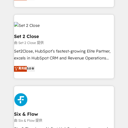
no generan datos confiables, datos que no permiten
America. From casual user to super fan: make
decidir bien, y decisiones que no logran mejorar los
HubSpot an experience you LOVE!
procesos. Y así, vuelta tras vuelta, el negocio gira sin
avanzar —un problema que tiene menos que ver con
el CRM y más con cómo opera la empresa por
debajo. Te acompañamos a ordenar tu operación
Set 2 Close
para que genere la información que necesitás para
由 Set 2 Close 提供
decidir, y HubSpot por fin rinda de verdad. Lo
Set2Close, HubSpot’s fastest-growing Elite Partner,
hacemos paso a paso, sin frenar tu operación, con la
excels in HubSpot CRM and Revenue Operations
adopción que todos buscan y pocos logran. No es
(RevOps) services to boost B2B sales and growth.
teoría: somos Partner Elite con +700
菁英級
5.0
As a top HubSpot Elite Partner, we specialize in
implementaciones en LATAM. Imaginá HubSpot
custom HubSpot CRM solutions. Our experts design,
mostrándote dónde está tu próxima venta, no solo
implement, and optimize systems to enhance user
dónde quedó la última. Empecemos por el proceso
experience, functionality, and adoption across sales,
que hoy más te frena, y de ahí, victorias
marketing, and service teams. From setup to
consecutivas, una tras otra.
refinement, we streamline workflows, improve lead
management, and speed up deal closures. With 500+
Six & Flow
projects completed, our Agile approach ensures your
由 Six & Flow 提供
HubSpot CRM drives measurable results. Our