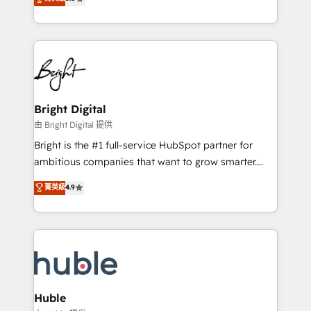
Growth-Driven Design Agency of the Year 🏆2016
revenue, and unlock the full potential of HubSpot.
Sales Enablement HubSpot Impact Award 🏆2015
With deep technical and industry expertise, we fuse
Growth-Driven Design Agency of the Year 🏆2015
automation, integration, and AI innovation to deliver
Became the 5th Agency to reach Diamond 🏆2014
lasting impact. We specialize in: • Turnkey and end-
HubSpot COS Performance Award 🏆2014 HubSpot
to-end HubSpot implementations • Onboarding for
COS Design Award 🏆2013 HubSpot Marketplace
Sales, Service, Marketing & Content Hubs • AI voice
Provider of the Year 🏆2011 Became a HubSpot
and chat agents, predictive automation, and smart
Bright Digital
Partner 📆Founded in 1997
workflows • Salesforce + HubSpot integration •
由 Bright Digital 提供
Website design and CMS development • ERP
Bright is the #1 full-service HubSpot partner for
integration: SAP, NetSuite, Microsoft Dynamics, … •
ambitious companies that want to grow smarter.
Data cleansing and CRM migration from any
From HubSpot onboarding, to training, from
菁英級
4.9
platform • Client/member portals built on HubSpot •
developing a new website to lead generation and
CaterSuite for the catering industry • Custom and
digital marketing; we do it all (and with great
complex integrations: SAM.gov, GovWin,
results)! In short, our services include: - HubSpot
QuickBooks, PandaDoc, ClickUp, Shopify, Mapsly,
consultancy: onboarding, training, data migration -
WooCommerce, BuilderTrend, and more Experience
HubSpot development: websites, custom modules,
the difference — reach out to see how AI + HubSpot
integrations - Marketing & sales solutions: digital
can transform your business.
marketing, advertising, campaigns, content and
Huble