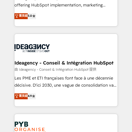
offering HubSpot implementation, marketing
- Dashboards, lifecycle campaigns, and lead
automation, CRM and RevOps consulting, data
nurturing sequences. - Cross-hub setup across
菁英級
5.0
architecture, sales enablement, lifecycle automation,
Marketing, Sales, Operations, and Service Hubs. -
lead scoring and revenue reporting. HubSpot,
Ongoing optimization, managed support, and
Salesforce and integrated enterprise stacks. Digital
scalable retainers. Let’s make HubSpot your most
Marketing, Answer Engine Optimisation, and
powerful growth engine. Built to convert, scale, and
Generative Engine Optimisation (AI Search),
drive results.
HubSpot Content Hub, WordPress development,
B2B SEO, paid media, and content. We work with
Ideagency - Conseil & Intégration HubSpot
enterprise and growth-led companies across
由 Ideagency - Conseil & Intégration HubSpot 提供
technology, professional services, financial services
Les PME et ETI françaises font face à une décennie
and industrial sectors. Offices in Johannesburg, Cape
décisive. D'ici 2030, une vague de consolidation va
Town and London. 500+ HubSpot CRM
recomposer le marché. Seules survivront les
菁英級
4.9
implementations delivered. AI visibility coverage
entreprises qui auront réussi leur transformation. Le
across ChatGPT, Claude, Perplexity, Gemini and
problème ? 58% des dirigeants savent que l'IA est
Google AI Overviews. HubSpot Impact Award -
vitale pour leur survie. Mais 57% n'ont aucune
Customer First HubSpot Impact Award - Integrations
stratégie. Et 43% ne maîtrisent même pas leurs
Innovation HubSpot Impact Award - Platform
données. C'est le paradoxe français : conscience