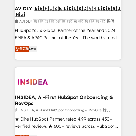
Franchises - Professional Services - And more! How
we help: ✔️ Full HubSpot implementations and portal
AVIDLY 🇬🇧🇫🇮🇸🇪🇩🇰🇺🇸🇨🇦🇳🇴🇩🇪🇦🇺
🇳🇿
optimization ✔️ Data migrations, CRM architecture,
and reporting foundations ✔️ Custom integrations
由 AVIDLY 🇬🇧🇫🇮🇸🇪🇩🇰🇺🇸🇨🇦🇳🇴🇩🇪🇦🇺🇳🇿 提供
and workflow automation ✔️ User adoption
HubSpot’s 5x Global Partner of the Year and 2024
programs, training, and enablement Through project-
EMEA & APAC Partner of the Year. The world’s most
based engagements and ongoing RevOps
experienced and fully accredited HubSpot Solutions
菁英級
5.0
partnerships, we guide organizations through the
Partner. 🚀 With 2,750+ HubSpot projects delivered
revenue maturity model - delivering the right
and 370+ specialists across EMEA, APAC and NAM,
improvements at the right time so operations
we de-risk complex CRM programmes and
evolve strategically and sustainably as the business
accelerate ROI across every HubSpot Hub. 🧭 From
grows.
multi-region migrations to AI-powered automation,
we turn complexity into clarity, human at global
scale. 🏆 HubSpot’s CEO called us “the partner of the
INSIDEA, AI-First HubSpot Onboarding &
RevOps
future.” Others agree it is proof of trust built through
measurable impact.
由 INSIDEA, AI-First HubSpot Onboarding & RevOps 提供
★ Elite HubSpot Partner, rated 4.99 across 450+
verified reviews ★ 600+ reviews across HubSpot,
G2 & Clutch ★ 150+ in-house HubSpot-certified