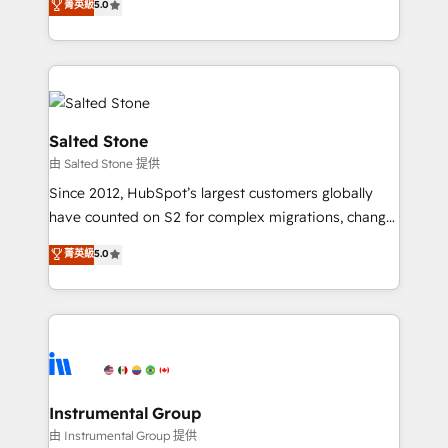
菁英級
5.0
experts ★ 1,500+ implementations across 25+
countries ★ AI-first, RevOps-led, onboarding-
obsessed INSIDEA helps growing companies turn
HubSpot into a revenue engine. We onboard your
team, migrate your data, and build AI-powered
workflows that drive adoption from week one, in
Salted Stone
your time zone. What we do: ➤ Onboarding: Live in
由 Salted Stone 提供
weeks, with workflows built around your business,
Since 2012, HubSpot’s largest customers globally
not a template. ➤ Migration: Move from any legacy
have counted on S2 for complex migrations, change
CRM. Zero downtime, full data integrity. ➤
management, systems integration, and creative
Implementation: Configure HubSpot to run your
菁英級
5.0
solutions that deliver measurable impact and
revenue process. Sales, marketing, and service wired
transform brand experiences As one of the few full-
together. ➤ AI and Integrations: Layer Breeze AI,
service creative agencies in the HubSpot
custom agents, and APIs to remove manual work. ➤
ecosystem, we blend strategy, technology, & award-
Ongoing Management: Monthly tune-ups, feature
winning design to build scalable, globally
rollouts, adoption coaching. Buying HubSpot,
regionalized HubSpot websites, integrated
switching to it, or reviving a stale portal? We are
marketing campaigns, & RevOps frameworks that
Instrumental Group
built for the work.
fuel long-term success We connect the entire
由 Instrumental Group 提供