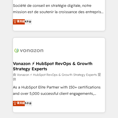
and achieve a unified, data-driven approach to
Société de conseil en stratégie digitale, notre
customer engagement.
mission est de soutenir la croissance des entreprises
B2B à travers l’acquisition de nouveaux clients,
菁英級
4.9
l'intégration CRM et le développement des revenus
auprès de vos comptes existants. En France et à
l'international, nous travaillons avec des ETI
ambitieuses, des grands groupes voulant aller au-
delà d’une simple transformation digitale et des
startups florissantes. Nos 3 grandes expertises sont :
➤ L’intégration de CRM et de méthodologie RevOps
Vonazon ⚡ HubSpot RevOps & Growth
Strategy Experts
pour aligner les équipes marketing, commerciales et
support client (data migration, synchronisation API,
由 Vonazon ⚡ HubSpot RevOps & Growth Strategy Experts 提
供
audit et maintenance) ➤ La création de sites internet
As a HubSpot Elite Partner with 150+ certifications
de conversion qui transforment les visiteurs en
and over 5,000 successful client engagements,
opportunités d'affaires ➤ La mise en place de
Vonazon turns marketing complexity into
stratégies d'acquisition marketing (SEO, SEA,
菁英級
5.0
measurable, scalable growth. From onboarding to
inbound, automatisation marketing, ABM, IA,
enterprise-grade campaigns, our in-house team
emailing) Informations clés : - 10 ans d'expérience -