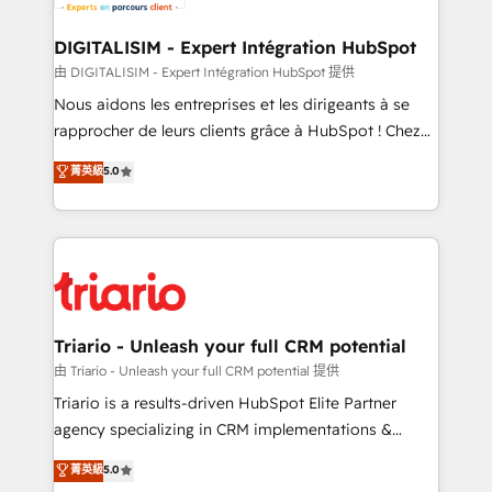
Program, HubSpot.
drive your business forward. Since 2015 we are fully
dedicated to HubSpot and with an experienced
DIGITALISIM - Expert Intégration HubSpot
team (50+), we work with reputable companies in
由 DIGITALISIM - Expert Intégration HubSpot 提供
B2B sectors such as manufacturing, SaaS and
Nous aidons les entreprises et les dirigeants à se
business services. We prepare a customized
rapprocher de leurs clients grâce à HubSpot ! Chez
business case that demonstrates the value and
DIGITALISIM, nous avons l'intime conviction que la
菁英級
5.0
impact of your digital transformation, including a
réussite des entreprises passe par l’innovation web,
detailed financial rationale with a focus on ROI and
le marketing digital, et la relation client ! C'est
TCO. As a trusted extension of your team, we
pourquoi, nos experts sont à la fois capables de
believe in the power of partnership. Together, we
gérer votre projet de création de site internet, votre
embark on a transformational journey that sets your
référencement, votre stratégie digitale et le pilotage
business up for long-term success. Unlock your
et l'intégration d'HubSpot ! Les grandes phases d'un
business. If not now, when?
projet HubSpot avec DIGITALISIM : 🧽 Nettoyage,
Triario - Unleash your full CRM potential
migration et intégration des bases de données. 🚀
由 Triario - Unleash your full CRM potential 提供
Développement des interfaces avec vos logiciels
Triario is a results-driven HubSpot Elite Partner
métiers ⚙️ Configuration de la plateforme HubSpot
agency specializing in CRM implementations &
📈 Configuration de rapports et tableaux de bord 🤝
migrations, Revenue Operations, Custom
菁英級
5.0
Book Process & Guidelines utilisateurs 🎓
Integrations, Custom AI agents and AI-ready Website