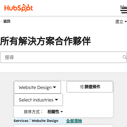
Me
建立
返回
所有解決方案合作夥伴
篩選條件
Website Design
Select industries
排序方式：
相關性
Services：Website Design
全部清除