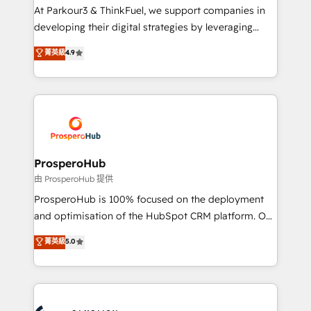
you invest in 100% of your buyers, accelerating your
At Parkour3 & ThinkFuel, we support companies in
growth and positioning yourself as an undisputed
developing their digital strategies by leveraging
leader. 🔹 BOOST: Optimize your digital
technologies and automating their marketing and
菁英級
4.9
transformation process A methodology designed to
sales processes to generate growth. Our offer spans
implement HubSpot effectively and optimize your
from Strategy to Operations. We specialize in CRM
digital processes. 🔹 Trusted by Industry Leaders
onboarding and implementation, web design, sales
With an average rating of 4.9/5 and a proven track
& marketing automation, and digital marketing. With
record of business transformation, our growth-first
extensive experience working with tech companies
approach has helped brands dominate their
and manufacturers since 2002, we are committed to
markets.
empowering our clients and developing their
ProsperoHub
autonomy. Get to grips with HubSpot through
由 ProsperoHub 提供
guided implementation and seamless integration of
ProsperoHub is 100% focused on the deployment
the CRM platform into your digital ecosystem. Would
and optimisation of the HubSpot CRM platform. Our
you like support in deploying your inbound
highly experienced team of solutions experts will
菁英級
5.0
marketing strategy? We'll provide support tailored
ensure that you achieve maximum adoption and
to your needs and sales objectives. With 125+
ROI from your HubSpot investment. Use our
certifications, we are part of the most certified
extensive HubSpot, sales, marketing, service and
Canadian agencies, and we both hold Onboarding
integrations expertise to lead your team on their
Accreditations. Based in Canada (coast to coast), our