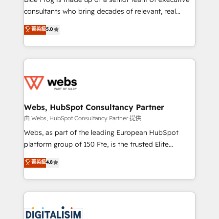
awarded by HubSpot after a rigorous process for
consultants who bring decades of relevant, real
CRM, Solutions Architecture, Onboarding , Data
world experience to our client engagements. "Blue
菁英級
5.0
Migration, Custom Integration & Platform
Frog is a top, trusted partner in HubSpot's
Enablement -Onboarded over 500 businesses to
ecosystem for a reason. Their team brings over a
HubSpot -Top 1% of partners worldwide -In-house
decade of experience to the table, along with deep
team of 25+ experts Contact us today to help you
knowledge of the HubSpot platform and strategies
get more from your investment in HubSpot.
for driving growth. They are committed to helping
www.bbdboom.com
our customers grow and finding solutions that fit
their unique business needs. We are thrilled to have
Webs, HubSpot Consultancy Partner
Blue Frog in the HubSpot ecosystem leading the
由 Webs, HubSpot Consultancy Partner 提供
way for customers!" - Yamini Rangan, CEO of
Webs, as part of the leading European HubSpot
HubSpot “Our experience with the team at Blue Frog
platform group of 150 Fte, is the trusted Elite
has been nothing short of extraordinary. Their years
HubSpot CRM Partner offering you a roadmap on
菁英級
4.8
of experience and quality of skilled staff has earned
maximizing EBITDA and achieving Commercial
them a trusted reputation within the HubSpot
Excellence. With our targeted processes, we
ecosystem as a reliable partner capable of delivering
strengthen your digital transformation and minimize
remarkable experiences for our most sophisticated
costs. As HubSpot's Advanced Accredited CRM
clients.” - Brian Garvey, VP, Solutions Partner
Implementation partner, we provide expertise to