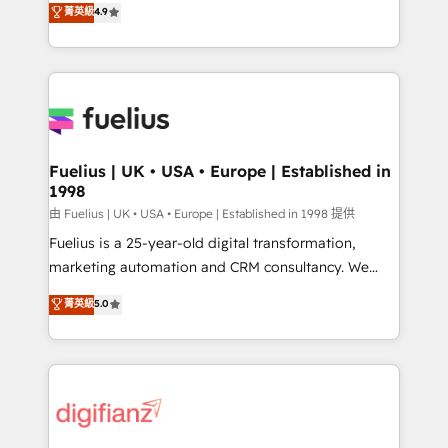
𝗳𝗼𝗿 𝘁𝗵𝗲 𝗻𝗲𝘅𝘁 𝘀𝘁𝗲𝗽? Click the 👈 '𝗖𝗼𝗻𝘁𝗮𝗰𝘁
菁英級
4.9
implement the platform into complex business
𝗯𝘂𝘀𝗶𝗻𝗲𝘀𝘀' button to get in touch (𝘸𝘦'𝘳𝘦 𝘴𝘶𝘱𝘦𝘳
environments, optimise what you've got and make
𝘳𝘦𝘴𝘱𝘰𝘯𝘴𝘪𝘷𝘦)
sure you can actually use it, build your website in
HubSpot or create an inbound marketing strategy
for you and execute it on HubSpot. We are on the
G-Cloud 14 CCS (Crown Commercial Service)
framework, meaning we've been accredited by
Fuelius | UK • USA • Europe | Established in
1998
HubSpot and vetted by the CCS, which means we
can support public sector companies as well the
由 Fuelius | UK • USA • Europe | Established in 1998 提供
other ones listed in our profile. Our services: -
Fuelius is a 25-year-old digital transformation,
HubSpot implementation - HubSpot CMS website
marketing automation and CRM consultancy. We
build We can do lots of things. But everything we do
enable mid-market and enterprise clients to
菁英級
5.0
is there for you to: - Grow revenue, and run your
maximise their return from digital and fuel their
business more efficiently - Build stronger
growth. We modernise platforms, streamline
relationships with customers - Make better
operations that are causing inefficiencies, improve
decisions with data - Find a new voice and reach
customer experiences, integrate systems, and
more people - Get the most out of your HubSpot
supercharge revenue operations Key services: • CRM
investment
Implementation • Systems Integration • Digital