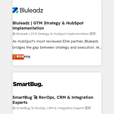
Bluleadz | GTM Strategy & HubSpot
Implementation
由 Bluleadz | GTM Strategy & HubSpot Implementation 提供
As HubSpot's most reviewed Elite partner, Bluleadz
bridges the gap between strategy and execution. We
don't just "set up tools" — we install the GTM
菁英級
4.9
Operating System (GTM OS) to align your leadership
and engineer a portal that drives predictable
revenue velocity. 🚀 GTM Strategy & Alignment
Workshops & Sprints: Identify "Valleys of Death"
stalling growth. Fix your ICP, Math, and Story to stop
"accelerating a mess." ⚙️ Elite Engineering & AI
Scalable Architecture: Zero-technical-debt setup
SmartBug 🚀 RevOps, CRM & Integration
Experts
across all Hubs, validated by our 7 HubSpot
Accreditations. AI-Powered RevOps: Breeze AI,
由 SmartBug 🚀 RevOps, CRM & Integration Experts 提供