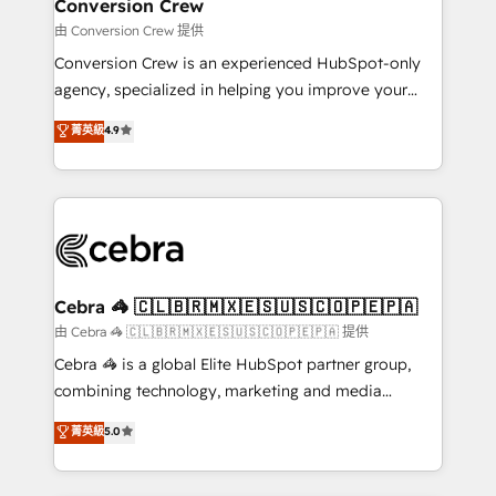
solutions. Instead, we dive in to understand your
Conversion Crew
needs, goals, and challenges to deliver solutions that
由 Conversion Crew 提供
fit like a glove. We’re committed to being both
Conversion Crew is an experienced HubSpot-only
highly effective and fun to work with. We believe in
agency, specialized in helping you improve your
efficient processes, as well as building great
online processes. This means we help you with: -
菁英級
4.9
relationships. Your success is our success, and we’re
Implementing HubSpot (CRM, Marketing, Sales,
all in this together! From startup to enterprise, we’ll
Service and Operations) - Developing fast, good-
make sure your HubSpot setup becomes a
looking websites in the HubSpot CMS - Building
powerhouse of productivity, so you can focus on
(custom) integrations between HubSpot and other
what matters most: growing your business and
systems you use You need a clear method to reach
wowing your customers. Let’s make HubSpot work
your goals. Therefore, we take a critical look at your
smarter for you!
current processes together, from which we create a
Cebra 🦓 🇨🇱🇧🇷🇲🇽🇪🇸🇺🇸🇨🇴🇵🇪🇵🇦
focused action plan. By implementing these steps in
由 Cebra 🦓 🇨🇱🇧🇷🇲🇽🇪🇸🇺🇸🇨🇴🇵🇪🇵🇦 提供
your day-to-day business, you will start to see
Cebra 🦓 is a global Elite HubSpot partner group,
results fast. This creates space for growth! Want to
combining technology, marketing and media
know how we can help? Contact us to set up a
expertise across Latin America and Southern
菁英級
5.0
meeting!
Europe, with teams across 7 countries. Born in Chile,
we combine local insight with international reach to