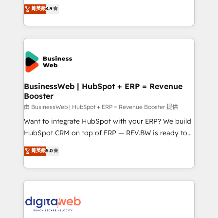
constraints. By the Numbers 🏆 Top 1% of all
Elite Partner. With 500+ projects across the U.S.,
菁英級
4.9
HubSpot partners 🔄 Top 5% globally in client
Brazil, and LATAM, we combine global expertise with
retention 📅 8+ years of consistent results since 2017
regional experience. Today, we are Brazil’s largest
Who We Serve Revenue teams, marketing leaders,
HubSpot Elite Partner—trusted by companies across
and sales ops at mid-market companies ready to
the Americas to scale smarter. ⚙️ CRM
move beyond spreadsheets into unified systems
Implementation & Migration Onboarding across all
that drive real business results.
Hubs, plus migrations from Salesforce, Pipedrive, RD
Station, Freshdesk, Intercom, and more. Custom
BusinessWeb | HubSpot + ERP = Revenue
Booster
objects, automations, and integrations built for
growth. 🚀 AI-Driven GTM Orchestration Unify
由 BusinessWeb | HubSpot + ERP = Revenue Booster 提供
HubSpot with LinkedIn, WhatsApp, email, paid
Want to integrate HubSpot with your ERP? We build
media, and AI voice to drive pipeline. 🤖 AI Custom
HubSpot CRM on top of ERP — REV.BW is ready to
Agent Development Deploy AI agents for
use business model that you can for fast CRM start
菁英級
5.0
prospecting, follow-ups, service triage, and
in your organization. It's not brands that solve
knowledge retrieval—built in HubSpot. ⚡ Fast-Track
challenges — it's people. Our Revenue Architects
& Growth-Track Services Fast-Track: Rapid HubSpot
work side-by-side with your team to turn your ERP
onboarding in weeks Growth-Track: Unlock
data into real sales control. Our mission? Make your
advanced optimization & adoption 📍 São Paulo, BR
CRM actually drive revenue. We focus on
• Des Moines, IA • New York, NY
manufacturing, trade, distribution, logistics and