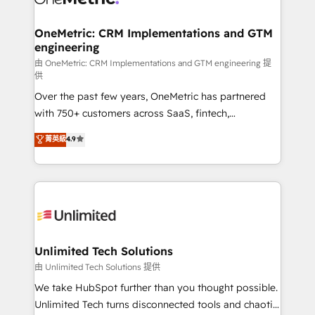
OneMetric: CRM Implementations and GTM
engineering
由 OneMetric: CRM Implementations and GTM engineering 提
供
Over the past few years, OneMetric has partnered
with 750+ customers across SaaS, fintech,
healthcare, real estate, and other industries. With
菁英級
4.9
150+ HubSpot-certified experts, we deliver scalable
solutions to complex GTM and RevOps challenges.
Our Expertise 🔹 Onboarding & Implementation:
Accredited HubSpot Partner, ensuring smooth setup
tailored to your GTM motion. 🔹 Migrations:
Accredited HubSpot Partner, ensuring migration
from other CRMs to HubSpot without data loss or
Unlimited Tech Solutions
downtime. 🔹 RevOps Strategy: Align teams,
由 Unlimited Tech Solutions 提供
processes, and data to drive revenue efficiency. 🔹
We take HubSpot further than you thought possible.
Integrations: Connect HubSpot with your tech stack
Unlimited Tech turns disconnected tools and chaotic