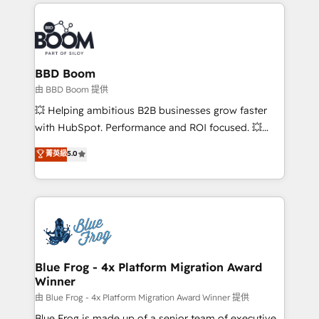
builds scalable strategies that drive long-term
100+ intégrations CRM HubSpot réussies - 40
revenue. ⚙️ HubSpot Integration & Optimization •
experts conseil - 150 certifications HubSpot
Seamless CRM, CMS, and automation setup •
cumulées
Complex platform migrations and data cleanups •
Custom APIs and third-party integrations 📈 End-to-
BBD Boom
End Revenue Acceleration • Lifecycle marketing and
由 BBD Boom 提供
pipeline growth programs • Sales enablement tools
💥 Helping ambitious B2B businesses grow faster
and CRM optimization • Retention strategies with
with HubSpot. Performance and ROI focused. 💥
customer journey mapping 🏅 Elite-Level HubSpot
BBD Boom is the HubSpot partner that can help you
菁英級
5.0
Execution • 750+ onboardings and 2,000+
to HubSpot Better. We work with your teams to
implementations • Deep expertise across marketing,
solve all your HubSpot challenges and improve user
sales, and service hubs • Built-in flexibility for
adoption, sales process and marketing results.
startups to global brands
Services 📚 Onboarding your team to HubSpot for
the first time 🔧 Designing and optimising your
HubSpot set-up for better results 🌐 Website design
and build using HubSpot 🔌 Integrating HubSpot
Blue Frog - 4x Platform Migration Award
Winner
with other systems 🎓 Training your teams to be
HubSpot pros 📊 Lead generation services using
由 Blue Frog - 4x Platform Migration Award Winner 提供
HubSpot Why us? - SIX HubSpot Accreditations -
Blue Frog is made up of a senior team of executive