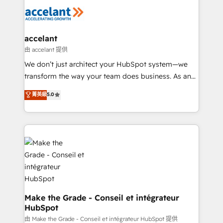
l'alignement de vos équipes — avant même d'ouvrir
la plateforme. Nos domaines d'intervention : -
Intégration & paramétrage HubSpot - Migration CRM
& reprise de données - Stratégie RevOps &
accelant
alignement Marketing / Sales - Data, reporting &
由 accelant 提供
tableaux de bord - Onboarding, audit &
We don’t just architect your HubSpot system—we
optimisation - Intégrations métiers (ERP, téléphonie,
transform the way your team does business. As an
e-commerce) - Formation & accompagnement au
Elite HubSpot Solutions Partner, we specialize in
菁英級
5.0
changement Nous intervenons auprès des PME, ETI
creating tailored, end-to-end CRM solutions that
et grandes entreprises en France et à l'international,
accelerate growth, improve operational efficiency,
dans des secteurs variés : SaaS, immobilier,
and ensure faster time to value on HubSpot. What
industrie, éducation, banque & assurance, transport
sets us apart? Our people-centric approach. From
& logistique.
day one, our team takes the time to deeply
understand your unique needs, crafting custom
strategies that deliver impactful results. Our mission
is to empower you to unlock HubSpot’s full potential
—faster. Through expert training, unmatched
Make the Grade - Conseil et intégrateur
HubSpot
responsiveness, and ongoing support, we equip
your team to adopt new systems with confidence
由 Make the Grade - Conseil et intégrateur HubSpot 提供