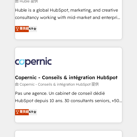
design We connect people, data and technology to
由 Huble 提供
improve customer experiences. With our bright
Huble is a global HubSpot, marketing, and creative
people, exciting ideas and can-do mentality, we
consultancy working with mid-market and enterprise
ensure revenue growth on a daily basis. So tell us
businesses. We go beyond implementation, shaping
菁英級
4.9
your challenge; our passionate and growth driven
the strategy, processes, and teams that turn
team of 100+ experts is ready for you! Driving digital
HubSpot into a genuine growth engine. Named
growth | www.brightdigital.com
HubSpot's Global Partner of the Year in 2024,
consistently ranked among their top 5 partners
worldwide, and with over 15 years in the ecosystem,
Huble has built a track record that speaks for itself.
One company, one operating model, delivering
Copernic - Conseils & intégration HubSpot
across offices and consulting teams in the UK, USA,
由 Copernic - Conseils & intégration HubSpot 提供
Canada, Germany, France, Belgium, Singapore, and
Pas une agence. Un cabinet de conseil dédié
South Africa. Certified compliant with ISO/IEC
HubSpot depuis 10 ans. 30 consultants seniors, +500
27001:2022 and ISO 9001:2015 across all seven
clients, un ROI mesurable. Notre mission : faire de
菁英級
4.9
international offices and 175+ employees.
HubSpot un vrai levier de performance pour votre
organisation. Cela passe par la compréhension de
vos processus, la fiabilisation de vos données et