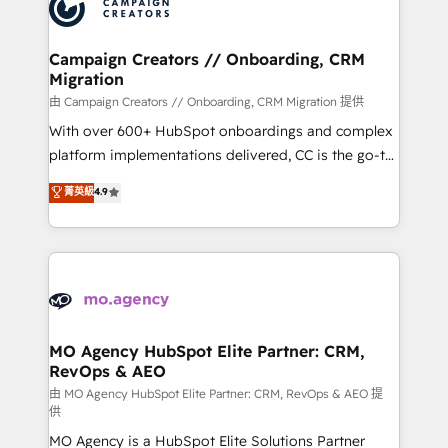
HubSpot journey, design and implement your
services are offered in both English & French.
processes and skilfully bring your revenue
infrastructure to life. Our collaborative approach
Campaign Creators // Onboarding, CRM
Migration
keeps you in control whilst we plan and support the
route to your revenue goals. We have successfully
由 Campaign Creators // Onboarding, CRM Migration 提供
supported over 500 organisations with HubSpot
With over 600+ HubSpot onboardings and complex
implementation, optimisation, training, and
platform implementations delivered, CC is the go-to
adoption assurance. Our tried and tested Roadmap
Elite Solutions Partner for businesses ready to
菁英級
4.9
methodology will ensure that you receive the best
migrate, replatform, and scale smarter. We specialize
deployment experience possible. Whether you are
in high-impact CRM and CMS migrations and
new to HubSpot or seeking to turn around a poor
onboarding from platforms like Salesforce, NetSuite,
install, our team have the change management
Zoho, Pardot, Marketo, Microsoft Dynamics, Wix,
expertise to deliver the solutions you need.
WordPress and legacy CRMs, turning fragmented
systems into unified, growth-ready HubSpot
architectures that accelerate revenue operations and
MO Agency HubSpot Elite Partner: CRM,
RevOps & AEO
performance. - Multi-object CRM migration, cleanup,
and implementation. - Pre-built and custom
由 MO Agency HubSpot Elite Partner: CRM, RevOps & AEO 提
供
integrations across your full tech stack. - Custom
MO Agency is a HubSpot Elite Solutions Partner
object setup, CMS builds, and full-funnel automation.