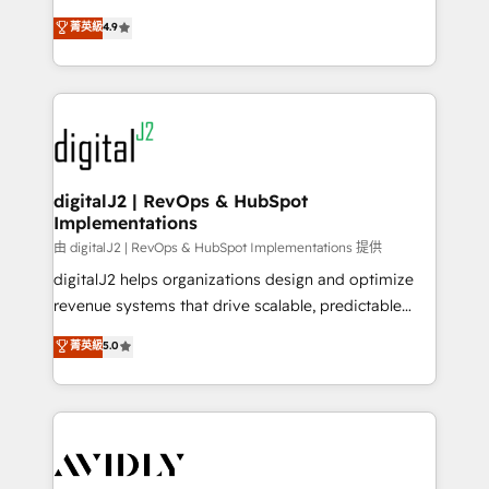
conversions! OTF is an Elite Partner (top 1% of
North America. Avec plus de 115 experts en
菁英級
4.9
6,500+ Partners) and was named 2023 HubSpot
marketing automation, Growth, Revops, CRM et
Partner of the Year 💥 Trusted by 2,500+ companies
webdesign. Markentive is both a consulting firm, a
to help them scale and close more business, by
digital agency and an integrator. With over 115
using HubSpot (the right way). ⭐️ Here's more info:
experts in marketing automation, growth, revops,
www.onthefuze.com/hubspot-admin Contact us to
CRM and webdesign (We focus on EMEA - USA
learn more!
customers).
digitalJ2 | RevOps & HubSpot
Implementations
由 digitalJ2 | RevOps & HubSpot Implementations 提供
digitalJ2 helps organizations design and optimize
revenue systems that drive scalable, predictable
growth. As a triple-accredited HubSpot Solutions
菁英級
5.0
Partner, we specialize in both strategic RevOps
planning and hands-on technical execution - building
the operational foundation companies need to
thrive. Industries we specialize in: - Manufacturing -
Healthcare - Financial Services - Managed IT (MSP) -