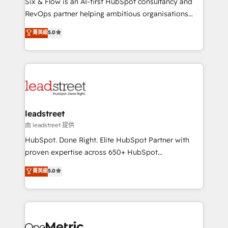
Six & Flow is an AI-first HubSpot consultancy and
RevOps services align your sales, marketing, and
RevOps partner helping ambitious organisations
customer success teams for peak performance. We
grow with clarity, confidence, and intelligence.
菁英級
5.0
optimize the revenue lifecycle—lead generation to
Operating across the UK, Netherlands, Ireland, and
retention—by refining processes and eliminating
Canada, we’ve delivered thousands of successful
inefficiencies. Using HubSpot tools and data-driven
HubSpot projects for mid-market and enterprise
strategies, we create scalable solutions that
clients worldwide, with over 10 years experience. We
maximize profitability and adapt to your goals.
combine HubSpot, data, and AI to design connected
go-to-market systems that align people, process,
and technology for predictable, scalable revenue
leadstreet
growth. Our expertise spans RevOps, CRM and data
由 leadstreet 提供
architecture, AI enablement, and strategic marketing,
HubSpot. Done Right. Elite HubSpot Partner with
delivered through our proprietary FLAIR framework
proven expertise across 650+ HubSpot
for responsible AI adoption. As a HubSpot Elite
implementations. With 12+ years of HubSpot
菁英級
5.0
Partner and ISO 27001:2022 certified consultancy,
experience, we help you use the HubSpot platform
we blend strategy, creativity, and technology to help
to its fullest capacity, improve your current HubSpot
organisations scale smarter and grow stronger.
website, or build your new one.