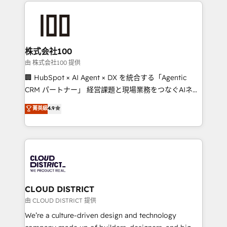
help businesses grow through technology, creativity,
AI and strategy. For over 12 years, we’ve delivered
500+ HubSpot implementations, building end-to-
end solutions that integrate CRM, AI automation,
inbound and loop marketing, content, and digital
株式会社100
creativity. Our multicultural team works in Spanish,
由 株式会社100 提供
Portuguese, and English to design scalable strategies
🏢 HubSpot × AI Agent × DX を統合する「Agentic
that drive measurable growth. 🌎 Highlights: • 10+
CRM パートナー」 経営課題と現場業務をつなぐAIネイ
years as a HubSpot partner. • 2023 Impact Awards:
ティブ・エージェンシーとして、HubSpot Eliteの実装
菁英級
4.9
Platform Migration Excellence. • Top 3 Partner of the
力で顧客フロント業務を再設計します。 💡 100inc は何
Year LATAM 2022, 2023, 2024, 2025. • Partner of the
をする会社か？ HubSpotを共通基盤に、AIエージェン
Year 2024. • Organizer of Aliados.ai (AI, marketing &
トを組み込んだ顧客フロント業務（マーケティング・営
tech global congress). 👉 Ready to scale your
業・CS）を組織全体で設計・実装する日本のAIネイテ
business with HubSpot? Let Cebra’s experts help
ィブ・エージェンシーです。事業部・グループ会社・部
you grow faster, smarter, and with impact.
門が分立する組織で、データと業務プロセスのサイロ化
を、CRMを軸とした全社共通基盤に再構築します。意
CLOUD DISTRICT
思決定者・PMO・現場担当者に並走します。 1️⃣
由 CLOUD DISTRICT 提供
HubSpot導入・活用支援 顧客データの一元化から、
We’re a culture-driven design and technology
GTMの見える化・自動化まで。全Hub統合運用、デー