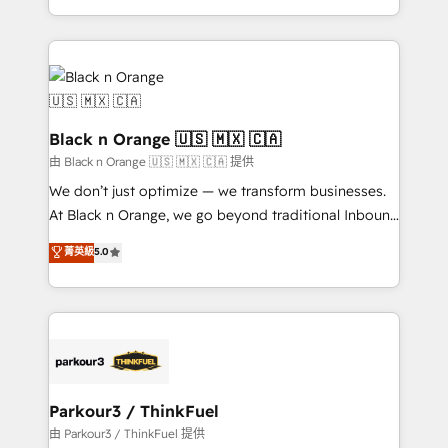
Formations des utilisateurs
Design With over 15 years of experience, we help
companies bridge the gap between marketing, sales,
and customer success through smart automation,
data hygiene, and tailored HubSpot solutions. Our
clients choose us because we blend the expertise of
a global consultancy with the care and agility of a
Black n Orange 🇺🇸 🇲🇽 🇨🇦
boutique firm. At Triario, we’re big enough to deliver
由 Black n Orange 🇺🇸 🇲🇽 🇨🇦 提供
but small enough to listen. Our Services: HubSpot
We don’t just optimize — we transform businesses.
implementations & data migration Custom AI agents
At Black n Orange, we go beyond traditional Inbound
Revenue Operations API integrations AI-ready
Marketing with our exclusive methodologies:
菁英級
5.0
Website design Let’s turn your CRM into your growth
BOOMS and BOOST. Together, they form a powerful
engine!
combination that has driven success for over 800
businesses worldwide. As Elite HubSpot Partners, we
specialize in crafting high-performance growth
strategies that integrate data-driven marketing,
automation, and revenue intelligence to help
companies scale faster and smarter. 🔹 BOOMS:
Parkour3 / ThinkFuel
Demand generation for all your buyers With BOOMS,
由 Parkour3 / ThinkFuel 提供