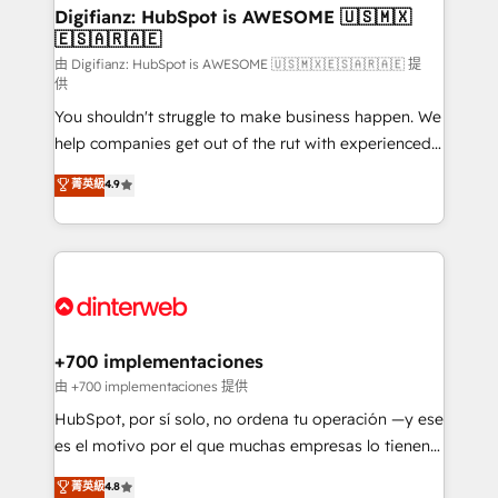
Transformation / Web Development • RevOps &
Digifianz: HubSpot is AWESOME 🇺🇸🇲🇽
🇪🇸🇦🇷🇦🇪
Sales Consulting • Marketing Automation What
makes us different? 🚀 Top 0.5% of global HubSpot
由 Digifianz: HubSpot is AWESOME 🇺🇸🇲🇽🇪🇸🇦🇷🇦🇪 提
供
agencies ⚙️ The strongest technical ability and
You shouldn't struggle to make business happen. We
integration capabilities 💼 Consultative, long-term
help companies get out of the rut with experienced,
partners who will embed ourselves into your
process-oriented teams implementing HubSpot
business, processes and systems 🏢 We specialise in
菁英級
4.9
Marketing, Sales, Service, CMS and Operations Hub,
working with mid-market and enterprise
so selling and actually engaging with your customers
organisations, global organisations and those with
feels easy and pain-free. We are a top ranked
complex use cases 🏆 CRM Implementation,
HubSpot Elite Partner, winner of Rookie of the Year
Platform Enablement, Custom Integration and
and Customer First Awards, 4.9/5 rating in HubSpot
Onboarding Accredited 🔐 ISO27001 & ISO9001
Reviews and 4.9/5 rating in Clutch Reviews. Digifianz
Certified
helps the following industries: logistics & 3PL, home
+700 implementaciones
improvement & construction, branding and
由 +700 implementaciones 提供
commercialization, real estate, health, education,
HubSpot, por sí solo, no ordena tu operación —y ese
SaaS, Software Dev & IT and consulting, make the
es el motivo por el que muchas empresas lo tienen y
most out of their HubSpot experience operating in
aun así no crecen. Suele ser un círculo: procesos que
菁英級
4.8
the United States, EU, UAE, Mexico and Latin