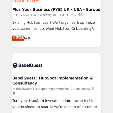
Migration Excellence HubSpot Impact Award -
totale, action nulle. La solution s'appelle l'Entreprise
Platform Excellence 35+ full-time HubSpot
Augmentée. Ce n'est pas une entreprise qui utilise
Plus Your Business (PYB) UK • USA • Europe
professionals.
l'IA. C'est une organisation qui a réussi la symbiose
由 Plus Your Business (PYB) UK • USA • Europe 提供
entre l'expertise humaine et l'intelligence artificielle.
Existing HubSpot user? We'll organise & optimize
Pas pour remplacer l'humain, mais pour l'augmenter.
your current set up. Want HubSpot Onboarding?
Chez Ideagency, nous accompagnons cette
We'll customise your CRM & automate your business
菁英級
5.0
transformation. D'abord les fondations : des
processes. Welcome to our Profile! We can help
données unifiées, des processus alignés. Ensuite
with... • CRM implementation, reports & workflows,
l'augmentation : l'IA là où elle crée de la valeur. Et
and team training • CRM migration: Salesforce,
surtout : l'humain qui reste au centre. Parce que la
Pipedrive, Dynamics etc • Technical projects inc.
vraie performance vient de l'intérieur. Act Inside.
Custom API integrations & ERP systems inc. SAP and
Stand Out.
Netsuite A little about us... • Boutique 'Elite' Team (12
super skilled members) • 150+ Clients for Sales Hub,
BabelQuest | HubSpot Implementation &
Consultancy
Marketing Hub, Service Hub, Data Hub and Website
(CMS) • ISO/IEC 27001:2022, ISO 9001:2015 and
由 BabelQuest | HubSpot Implementation & Consultancy 提
供
now... ISO 42001: 2023 certified • Exclusive AI
Turn your HubSpot investment into rocket fuel for
'GuardHub' governance framework, based on ISO
your business to soar 🚀 We’re a team of accredited
42001 - helping you 'organise complexity' 𝗥𝗲𝗮𝗱𝘆
HubSpot experts ready to help you. We can