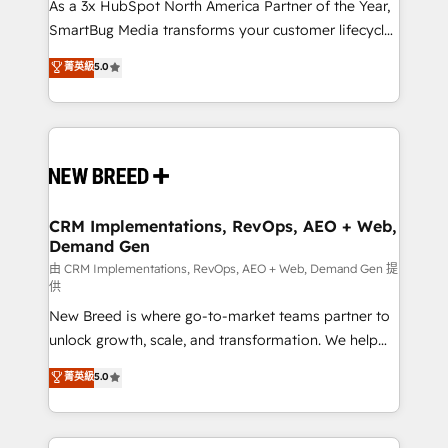
custom AI agents, and high-integrity migrations for
As a 3x HubSpot North America Partner of the Year,
total reporting clarity. Security & Compliance: SOC 2
SmartBug Media transforms your customer lifecycle
Type II and HIPAA attested for enterprise-grade data
into a revenue engine. Our unified ecosystem
菁英級
5.0
security. 🏆 Why Bluleadz? GTM OS Partner | 16+
includes specialized divisions Globalia (AI &
Years Experience | 1,000+ Five-Star Reviews
Software) and Point Success Media (Paid Media),
making this the official home for all three brands. 🔄
Implementation & Integration - Seamless migrations
and system integrations powered by Globalia’s
technical development team. - 19 HubSpot-certified
trainers to drive platform adoption. 📈 Revenue
CRM Implementations, RevOps, AEO + Web,
Demand Gen
Generation - Full-funnel marketing and high-
performance advertising via Point Success Media. -
由 CRM Implementations, RevOps, AEO + Web, Demand Gen 提
供
Expert deployment of Breeze AI and custom agents
New Breed is where go-to-market teams partner to
to automate growth. 🏆 Elite Excellence - 8 platform
unlock growth, scale, and transformation. We help
accreditations and deep HIPAA-compliance
companies activate HubSpot’s AI-powered
expertise. - A team of 250+ experts dedicated to
菁英級
5.0
customer platform and operationalize HubSpot’s
your resilient growth.
Loop Marketing framework through expert-led
services, smart agents, and purpose-built apps,