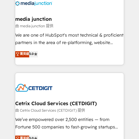
offer unparalleled insights. Operating in five
countries—Brazil, UAE (Abu Dhabi/Dubai/Sharjah),
Mexico, USA, and Portugal—we've executed over a
media junction
hundred successful operations. Our approach,
由 media junction 提供
rooted in RevOps principles, integrates analysis,
We are one of HubSpot's most technical & proficient
training, planning, and qualification. Leveraging
partners in the area of re-platforming, website
technology, data analytics, CRM optimization, and
design & development. We specialize in multi-hub
菁英級
5.0
inbound marketing tactics, we focus on
implementations for mid-market & enterprise
understanding, nurturing, and converting leads.
companies. We are woman-owned, powered by
Partner with us to unlock your business's full
coffee, and we ❤️ dogs. We produce award-winning
potential and achieve sustained growth in today's
work for our clients. 🏆2023 Technical Expertise
competitive market.
Impact Award 🏆2022 Technical Expertise Impact
Award 🏆2022 Platform Migration Excellence Impact
Award 🏆2020 Elite Solutions Partner 🏆2019
Cetrix Cloud Services (CETDIGIT)
Integrations HubSpot Impact Award 🏆2019
由 Cetrix Cloud Services (CETDIGIT) 提供
Marketing Enablement HubSpot Impact Award 🏆
We’ve empowered over 2,500 entities — from
2018 Website Design HubSpot Impact Award 🏆2017
Fortune 500 companies to fast-growing startups
Website Design HubSpot Impact Award 🏆2016
and nonprofits — to streamline operations, scale
菁英級
5.0