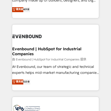
company made up of builders, designers, and big
タ品質設計、グループ横断のCRM統合に対応します。
thinkers. We blend strategy, design, and
菁英級
4.9
2️⃣ AIエージェント組織構築 営業・マーケティング業務
development—always fueled by curiosity—to turn
の一部をAIが自律実行する組織への移行を設計・実装。
ideas, opportunities, and challenges into meaningful
Breeze・Claude等をHubSpotと連携させ、役割定義・
experiences. To us, technology is more than just
運用ルール・成果指標まで含めて設計します。 3️⃣ 全社
code; it’s about creating things that are useful, cool,
DX × AI推進のPMO伴走支援 複数部門をまたぐDX×AI変
and—most importantly—simple. That’s why we lean
革を、構想から実装・定着までPMOとして主導。「設
into bold ideas and shape them into thoughtful
定の代行ではなく、設計の責任」を引き受け、部門横断
products and strategies that actually make a
Evenbound | HubSpot for Industrial
の統合・浸透・変革管理を実行します。 ▸ CMS戦略設
Companies
difference.
計・構築：リード獲得・CVR・SEOを前提にした情報設
由 Evenbound | HubSpot for Industrial Companies 提供
計・導線設計・テンプレート設計をContent Hubで一体
At Evenbound, our team of strategic and technical
提供。 ▸ 既存CRM・MAからの移行支援：Salesforce・
experts helps mid-market manufacturing companies
Marketo・Pardot等からの移行、カスタム設計、履歴
achieve real growth. We specialize in delivering
データ移行と活用設計まで。 ▸ AEO対応：ChatGPT・
菁英級
5.0
tailored solutions that drive results by leveraging
Perplexity等のAI検索からの流入・引用を前提にコンテ
HubSpot’s platform and data to fuel success.
ンツとサイト構造を最適化。 🏆 なぜ100incを選ぶの
Technical Solutions: - HubSpot Technical Consulting -
か？ ✓ HubSpot Eliteパートナー認定 ✓ HubSpotアワ
HubSpot CRM Implementation - HubSpot
ード受賞・HUGリーダー ✓ ISO27001:2022 /
Onboarding - Data Migration & Integrations -