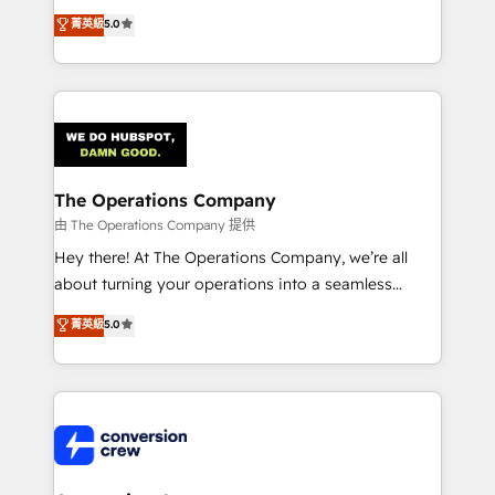
for better adoption. 🔹 Custom Solutions: Build
processes into a seamless, high-performing revenue
菁英級
5.0
tailored apps, workflows, and configurations. We are
engine. We combine RevOps strategy with deep
SOC 2 Type II and ISO 27001 certified, reinforcing
technical execution to help teams scale faster—with
our commitment to data security and compliance. At
cleaner data, smarter automation, and more
OneMetric, we help revenue teams focus on the
predictable revenue. Specialties: · HubSpot
OneMetric that matters most: revenue.
Implementation & Migration · Native & Custom
Integrations · Custom Development · CPQ & FSM ·
Reporting & Analytics · GTM Architecture · Sales &
The Operations Company
Marketing Enablement If you’re ready to elevate
由 The Operations Company 提供
HubSpot from “just your CRM” to your growth
Hey there! At The Operations Company, we’re all
infrastructure—let’s talk.
about turning your operations into a seamless
experience that powers real results. We specialize in
菁英級
5.0
transforming complex systems into efficient,
scalable solutions that work across your entire
organization. We’re a unique blend of deep HubSpot
expertise, strategic thinking, and hands-on
operational know-how. We know that no two
businesses are alike, so we don’t do cookie-cutter