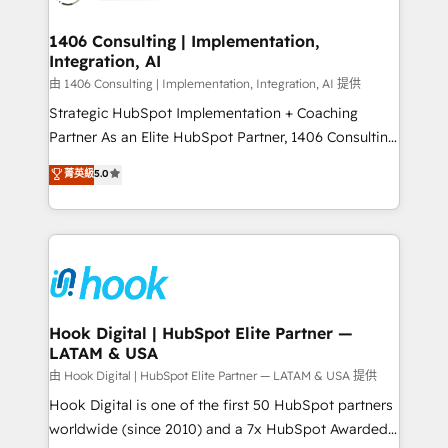
ISO9001:2015 取得 ✓ 400社以上の導入実績 ✓
Technical Audit & Optimization Strategic Solutions: -
HubSpot大百科 出版 CRM・AI活用に関するご相談、現
Revenue Operations - Inbound Marketing -
1406 Consulting | Implementation,
状整理の壁打ちなど、構想段階からお気軽にお問い合わ
Integration, AI
Outbound Marketing - HubSpot CMS Website
せください。
Design & Development We empower our clients to
由 1406 Consulting | Implementation, Integration, AI 提供
reach their full potential by providing transparent,
Strategic HubSpot Implementation + Coaching
relationship-driven support. With over 300 HubSpot
Partner As an Elite HubSpot Partner, 1406 Consulting
certifications and accreditations, we deliver both the
helps mid-market revenue teams transform how
菁英級
5.0
technical know-how and strategic guidance you
they sell, market, and serve. We don't just build your
need to succeed.
HubSpot—we teach your team to own it, then stay
to help you keep winning. What We Do ⚙️ CRM
Implementations across Marketing, Sales, Service,
Data & Content 📈 Sales & Marketing Alignment +
Revenue Team Enablement 🤖 Breeze AI & Custom
Agent Creation 🔄 Custom Integrations & Data
Hook Digital | HubSpot Elite Partner —
LATAM & USA
Migration Why 1406 We become part of your team.
Your team learns while we build. We fix what others
由 Hook Digital | HubSpot Elite Partner — LATAM & USA 提供
broke. Built for mid-market reality—practical
Hook Digital is one of the first 50 HubSpot partners
solutions that work with your actual headcount and
worldwide (since 2010) and a 7x HubSpot Awarded