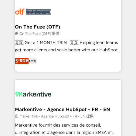
tailored to your business. Together, we unlock
results, fast. ⚙️CRM & RevOps: Align all Hubs to your
buyer journey for clean data, scalability, & reporting.
🎯Demand Gen & ABM: Drive pipeline with inbound,
On The Fuze (OTF)
ABM, AEO, SEO, & paid media. 👩‍💻Web Design:
由 On The Fuze (OTF) 提供
Build high-performing websites with UX, messaging,
🇺🇸 Get a 1 MONTH TRIAL 🇺🇸 Helping lean teams
& conversion strategy that drive results. 🤖AI
get more clients and scale better with our HubSpot
Strategy: Activate Breeze Agents, configure HubSpot
Consulting & 'Done For You' Services. 🚀 Who We
菁英級
4.9
AI, & maximize AEO with tailored AI services. 🧩
Work With 🚀 We help lean, growing companies: -
Integrations: Extend HubSpot with custom
Win more business - Reduce no-shows - Improve
integrations, hosting, & maintenance.
lead & deal conversion rates - Scale with less
headcount ...by using HubSpot's full capabilities. 🤓
What do you get? 🤓 Our client's are too busy to
learn the ins-and-outs of HubSpot. We give you a
Personal Consultant + Tech Team to handle the
Markentive - Agence HubSpot - FR - EN
heavy lifting of mapping out AND building your ideal
由 Markentive - Agence HubSpot - FR - EN 提供
system. + Get best practices and 'don't know what
Markentive fournit des services de conseil,
you don't know' recommendations to maximize
d'intégration et d'agence dans la région EMEA et