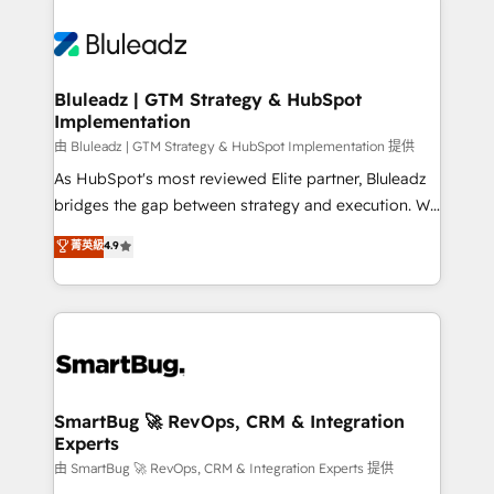
Bluleadz | GTM Strategy & HubSpot
Implementation
由 Bluleadz | GTM Strategy & HubSpot Implementation 提供
As HubSpot's most reviewed Elite partner, Bluleadz
bridges the gap between strategy and execution. We
don't just "set up tools" — we install the GTM
菁英級
4.9
Operating System (GTM OS) to align your leadership
and engineer a portal that drives predictable
revenue velocity. 🚀 GTM Strategy & Alignment
Workshops & Sprints: Identify "Valleys of Death"
stalling growth. Fix your ICP, Math, and Story to stop
"accelerating a mess." ⚙️ Elite Engineering & AI
Scalable Architecture: Zero-technical-debt setup
SmartBug 🚀 RevOps, CRM & Integration
Experts
across all Hubs, validated by our 7 HubSpot
Accreditations. AI-Powered RevOps: Breeze AI,
由 SmartBug 🚀 RevOps, CRM & Integration Experts 提供