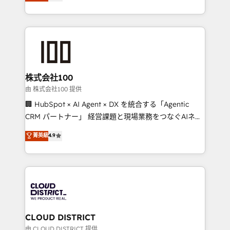
Europe, with teams across 7 countries. Born in Chile,
we combine local insight with international reach to
help businesses grow through technology, creativity,
AI and strategy. For over 12 years, we’ve delivered
500+ HubSpot implementations, building end-to-
end solutions that integrate CRM, AI automation,
inbound and loop marketing, content, and digital
株式会社100
creativity. Our multicultural team works in Spanish,
由 株式会社100 提供
Portuguese, and English to design scalable strategies
🏢 HubSpot × AI Agent × DX を統合する「Agentic
that drive measurable growth. 🌎 Highlights: • 10+
CRM パートナー」 経営課題と現場業務をつなぐAIネイ
years as a HubSpot partner. • 2023 Impact Awards:
ティブ・エージェンシーとして、HubSpot Eliteの実装
菁英級
4.9
Platform Migration Excellence. • Top 3 Partner of the
力で顧客フロント業務を再設計します。 💡 100inc は何
Year LATAM 2022, 2023, 2024, 2025. • Partner of the
をする会社か？ HubSpotを共通基盤に、AIエージェン
Year 2024. • Organizer of Aliados.ai (AI, marketing &
トを組み込んだ顧客フロント業務（マーケティング・営
tech global congress). 👉 Ready to scale your
業・CS）を組織全体で設計・実装する日本のAIネイテ
business with HubSpot? Let Cebra’s experts help
ィブ・エージェンシーです。事業部・グループ会社・部
you grow faster, smarter, and with impact.
門が分立する組織で、データと業務プロセスのサイロ化
を、CRMを軸とした全社共通基盤に再構築します。意
CLOUD DISTRICT
思決定者・PMO・現場担当者に並走します。 1️⃣
由 CLOUD DISTRICT 提供