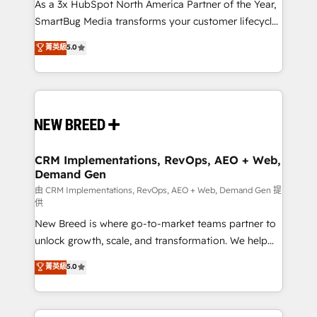
custom AI agents, and high-integrity migrations for
As a 3x HubSpot North America Partner of the Year,
total reporting clarity. Security & Compliance: SOC 2
SmartBug Media transforms your customer lifecycle
Type I and HIPAA attested for enterprise-grade data
into a revenue engine. Our unified ecosystem
菁英級
5.0
security. 🏆 Why Bluleadz? GTM OS Partner | 16+
includes specialized divisions Globalia (AI &
Years Experience | 1,000+ Five-Star Reviews
Software) and Point Success Media (Paid Media),
making this the official home for all three brands. 🔄
Implementation & Integration - Seamless migrations
and system integrations powered by Globalia’s
technical development team. - 19 HubSpot-certified
trainers to drive platform adoption. 📈 Revenue
CRM Implementations, RevOps, AEO + Web,
Demand Gen
Generation - Full-funnel marketing and high-
performance advertising via Point Success Media. -
由 CRM Implementations, RevOps, AEO + Web, Demand Gen 提
供
Expert deployment of Breeze AI and custom agents
New Breed is where go-to-market teams partner to
to automate growth. 🏆 Elite Excellence - 8 platform
unlock growth, scale, and transformation. We help
accreditations and deep HIPAA-compliance
companies activate HubSpot’s AI-powered
expertise. - A team of 250+ experts dedicated to
菁英級
5.0
customer platform and operationalize HubSpot’s
your resilient growth.
Loop Marketing framework through expert-led
services, smart agents, and purpose-built apps,