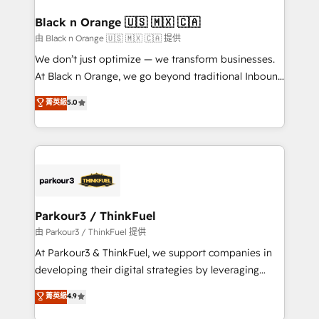
clients choose us because we blend the expertise of
a global consultancy with the care and agility of a
Black n Orange 🇺🇸 🇲🇽 🇨🇦
boutique firm. At Triario, we’re big enough to deliver
由 Black n Orange 🇺🇸 🇲🇽 🇨🇦 提供
but small enough to listen. Our Services: HubSpot
We don’t just optimize — we transform businesses.
implementations & data migration Custom AI agents
At Black n Orange, we go beyond traditional Inbound
Revenue Operations API integrations AI-ready
Marketing with our exclusive methodologies:
菁英級
5.0
Website design Let’s turn your CRM into your growth
BOOMS and BOOST. Together, they form a powerful
engine!
combination that has driven success for over 800
businesses worldwide. As Elite HubSpot Partners, we
specialize in crafting high-performance growth
strategies that integrate data-driven marketing,
automation, and revenue intelligence to help
companies scale faster and smarter. 🔹 BOOMS:
Parkour3 / ThinkFuel
Demand generation for all your buyers With BOOMS,
由 Parkour3 / ThinkFuel 提供
you invest in 100% of your buyers, accelerating your
At Parkour3 & ThinkFuel, we support companies in
growth and positioning yourself as an undisputed
developing their digital strategies by leveraging
leader. 🔹 BOOST: Optimize your digital
technologies and automating their marketing and
菁英級
4.9
transformation process A methodology designed to
sales processes to generate growth. Our offer spans
implement HubSpot effectively and optimize your