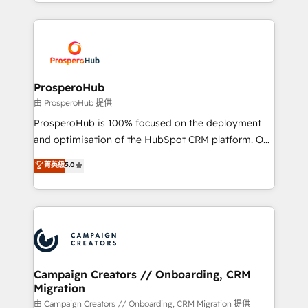
from Strategy to Operations. We specialize in CRM
digital processes. 🔹 Trusted by Industry Leaders
onboarding and implementation, web design, sales
With an average rating of 4.9/5 and a proven track
& marketing automation, and digital marketing. With
record of business transformation, our growth-first
extensive experience working with tech companies
approach has helped brands dominate their
and manufacturers since 2002, we are committed to
markets.
empowering our clients and developing their
ProsperoHub
autonomy. Get to grips with HubSpot through
由 ProsperoHub 提供
guided implementation and seamless integration of
ProsperoHub is 100% focused on the deployment
the CRM platform into your digital ecosystem. Would
and optimisation of the HubSpot CRM platform. Our
you like support in deploying your inbound
highly experienced team of solutions experts will
菁英級
5.0
marketing strategy? We'll provide support tailored
ensure that you achieve maximum adoption and
to your needs and sales objectives. With 125+
ROI from your HubSpot investment. Use our
certifications, we are part of the most certified
extensive HubSpot, sales, marketing, service and
Canadian agencies, and we both hold Onboarding
integrations expertise to lead your team on their
Accreditations. Based in Canada (coast to coast), our
HubSpot journey, design and implement your
services are offered in both English & French.
processes and skilfully bring your revenue
infrastructure to life. Our collaborative approach
Campaign Creators // Onboarding, CRM
Migration
keeps you in control whilst we plan and support the
route to your revenue goals. We have successfully
由 Campaign Creators // Onboarding, CRM Migration 提供