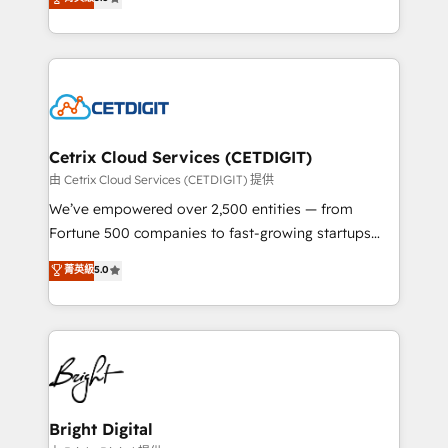
inbound marketing tactics, we focus on
implementations for mid-market & enterprise
understanding, nurturing, and converting leads.
companies. We are woman-owned, powered by
Partner with us to unlock your business's full
coffee, and we ❤️ dogs. We produce award-winning
potential and achieve sustained growth in today's
work for our clients. 🏆2023 Technical Expertise
competitive market.
Impact Award 🏆2022 Technical Expertise Impact
Award 🏆2022 Platform Migration Excellence Impact
Award 🏆2020 Elite Solutions Partner 🏆2019
Cetrix Cloud Services (CETDIGIT)
Integrations HubSpot Impact Award 🏆2019
由 Cetrix Cloud Services (CETDIGIT) 提供
Marketing Enablement HubSpot Impact Award 🏆
We’ve empowered over 2,500 entities — from
2018 Website Design HubSpot Impact Award 🏆2017
Fortune 500 companies to fast-growing startups
Website Design HubSpot Impact Award 🏆2016
and nonprofits — to streamline operations, scale
菁英級
5.0
Growth-Driven Design Agency of the Year 🏆2016
revenue, and unlock the full potential of HubSpot.
Sales Enablement HubSpot Impact Award 🏆2015
With deep technical and industry expertise, we fuse
Growth-Driven Design Agency of the Year 🏆2015
automation, integration, and AI innovation to deliver
Became the 5th Agency to reach Diamond 🏆2014
lasting impact. We specialize in: • Turnkey and end-
HubSpot COS Performance Award 🏆2014 HubSpot
to-end HubSpot implementations • Onboarding for
COS Design Award 🏆2013 HubSpot Marketplace
Sales, Service, Marketing & Content Hubs • AI voice
Provider of the Year 🏆2011 Became a HubSpot
and chat agents, predictive automation, and smart
Bright Digital
Partner 📆Founded in 1997