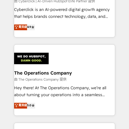
由 Cyberclick | AI-Driven HubSpot Elite Partner 提供
Cyberclick is an AI-powered digital growth agency
that helps brands connect technology, data, and
creativity to achieve measurable results. Founded in
菁英級
4.9
Barcelona and operating across Spain, LATAM, and
the UK, we support global companies in building
smarter marketing, sales, and customer success
strategies. As the only HubSpot Elite Partner in
Iberia (Spain & Portugal), we combine human insight
with intelligent automation to drive sustainable
growth. Our multidisciplinary team designs solutions
The Operations Company
that simplify complexity, boost performance, and
由 The Operations Company 提供
turn innovation into real impact. 🌍 Highlights •
Hey there! At The Operations Company, we’re all
HubSpot Partner since 2012 • 2022 EMEA Impact
about turning your operations into a seamless
Award: Best Integration • 150+ successful HubSpot
experience that powers real results. We specialize in
菁英級
5.0
projects • Clients in 30+ industries • Proprietary
transforming complex systems into efficient,
technology for integrations • Multilingual team:
scalable solutions that work across your entire
English, Spanish, Portuguese & Italian 👉 Grow
organization. We’re a unique blend of deep HubSpot
smarter with AI and HubSpot.