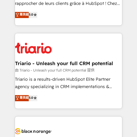
HubSpot “Our experience with the team at Blue Frog
rapprocher de leurs clients grâce à HubSpot ! Chez
has been nothing short of extraordinary. Their years
DIGITALISIM, nous avons l'intime conviction que la
菁英級
5.0
of experience and quality of skilled staff has earned
réussite des entreprises passe par l’innovation web,
them a trusted reputation within the HubSpot
le marketing digital, et la relation client ! C'est
ecosystem as a reliable partner capable of delivering
pourquoi, nos experts sont à la fois capables de
remarkable experiences for our most sophisticated
gérer votre projet de création de site internet, votre
clients.” - Brian Garvey, VP, Solutions Partner
référencement, votre stratégie digitale et le pilotage
Program, HubSpot.
et l'intégration d'HubSpot ! Les grandes phases d'un
projet HubSpot avec DIGITALISIM : 🧽 Nettoyage,
Triario - Unleash your full CRM potential
migration et intégration des bases de données. 🚀
由 Triario - Unleash your full CRM potential 提供
Développement des interfaces avec vos logiciels
Triario is a results-driven HubSpot Elite Partner
métiers ⚙️ Configuration de la plateforme HubSpot
agency specializing in CRM implementations &
📈 Configuration de rapports et tableaux de bord 🤝
migrations, Revenue Operations, Custom
菁英級
5.0
Book Process & Guidelines utilisateurs 🎓
Integrations, Custom AI agents and AI-ready Website
Formations des utilisateurs
Design With over 15 years of experience, we help
companies bridge the gap between marketing, sales,
and customer success through smart automation,
data hygiene, and tailored HubSpot solutions. Our