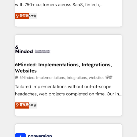
with 750+ customers across SaaS, fintech,
healthcare, real estate, and other industries. With
菁英級
4.9
150+ HubSpot-certified experts, we deliver scalable
solutions to complex GTM and RevOps challenges.
Our Expertise 🔹 Onboarding & Implementation:
Accredited HubSpot Partner, ensuring smooth setup
tailored to your GTM motion. 🔹 Migrations:
Accredited HubSpot Partner, ensuring migration
from other CRMs to HubSpot without data loss or
6Minded: Implementations, Integrations,
Websites
downtime. 🔹 RevOps Strategy: Align teams,
processes, and data to drive revenue efficiency. 🔹
由 6Minded: Implementations, Integrations, Websites 提供
Integrations: Connect HubSpot with your tech stack
Tailored implementations without out-of-scope
for better adoption. 🔹 Custom Solutions: Build
headaches, web projects completed on time. Our in-
tailored apps, workflows, and configurations. We are
house team of certified CRM architects, experts,
菁英級
5.0
SOC 2 Type II and ISO 27001 certified, reinforcing
developers, designers, and marketers handles all
our commitment to data security and compliance. At
aspects of your HubSpot. ✨ 400+ global clients ✨
OneMetric, we help revenue teams focus on the
100+ seamless migrations from 15+ different CRMs
OneMetric that matters most: revenue.
✨ 100,000+ hours in HubSpot projects, 75+ full Hub