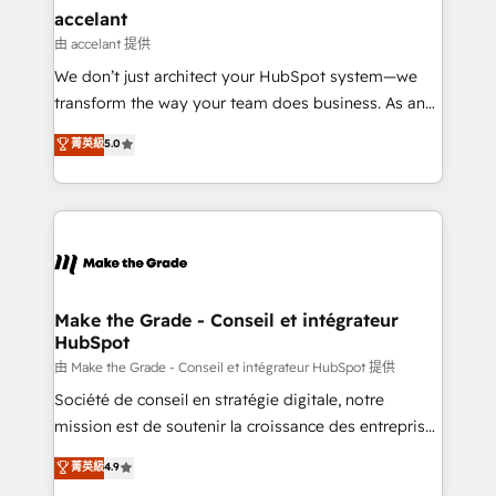
& reprise de données - Stratégie RevOps &
accelant
alignement Marketing / Sales - Data, reporting &
由 accelant 提供
tableaux de bord - Onboarding, audit &
We don’t just architect your HubSpot system—we
optimisation - Intégrations métiers (ERP, téléphonie,
transform the way your team does business. As an
e-commerce) - Formation & accompagnement au
Elite HubSpot Solutions Partner, we specialize in
菁英級
5.0
changement Nous intervenons auprès des PME, ETI
creating tailored, end-to-end CRM solutions that
et grandes entreprises en France et à l'international,
accelerate growth, improve operational efficiency,
dans des secteurs variés : SaaS, immobilier,
and ensure faster time to value on HubSpot. What
industrie, éducation, banque & assurance, transport
sets us apart? Our people-centric approach. From
& logistique.
day one, our team takes the time to deeply
understand your unique needs, crafting custom
strategies that deliver impactful results. Our mission
Make the Grade - Conseil et intégrateur
HubSpot
is to empower you to unlock HubSpot’s full potential
—faster. Through expert training, unmatched
由 Make the Grade - Conseil et intégrateur HubSpot 提供
responsiveness, and ongoing support, we equip
Société de conseil en stratégie digitale, notre
your team to adopt new systems with confidence
mission est de soutenir la croissance des entreprises
and achieve a unified, data-driven approach to
B2B à travers l’acquisition de nouveaux clients,
菁英級
4.9
customer engagement.
l'intégration CRM et le développement des revenus