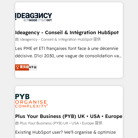
Salesforce and integrated enterprise stacks. Digital
scalable retainers. Let’s make HubSpot your most
Marketing, Answer Engine Optimisation, and
powerful growth engine. Built to convert, scale, and
Generative Engine Optimisation (AI Search),
drive results.
HubSpot Content Hub, WordPress development,
B2B SEO, paid media, and content. We work with
Ideagency - Conseil & Intégration HubSpot
enterprise and growth-led companies across
由 Ideagency - Conseil & Intégration HubSpot 提供
technology, professional services, financial services
Les PME et ETI françaises font face à une décennie
and industrial sectors. Offices in Johannesburg, Cape
décisive. D'ici 2030, une vague de consolidation va
Town and London. 500+ HubSpot CRM
recomposer le marché. Seules survivront les
菁英級
4.9
implementations delivered. AI visibility coverage
entreprises qui auront réussi leur transformation. Le
across ChatGPT, Claude, Perplexity, Gemini and
problème ? 58% des dirigeants savent que l'IA est
Google AI Overviews. HubSpot Impact Award -
vitale pour leur survie. Mais 57% n'ont aucune
Customer First HubSpot Impact Award - Integrations
stratégie. Et 43% ne maîtrisent même pas leurs
Innovation HubSpot Impact Award - Platform
données. C'est le paradoxe français : conscience
Migration Excellence HubSpot Impact Award -
totale, action nulle. La solution s'appelle l'Entreprise
Platform Excellence 35+ full-time HubSpot
Augmentée. Ce n'est pas une entreprise qui utilise
Plus Your Business (PYB) UK • USA • Europe
professionals.
l'IA. C'est une organisation qui a réussi la symbiose
由 Plus Your Business (PYB) UK • USA • Europe 提供
entre l'expertise humaine et l'intelligence artificielle.
Existing HubSpot user? We'll organise & optimize
Pas pour remplacer l'humain, mais pour l'augmenter.