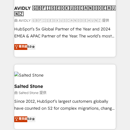
Franchises - Professional Services - And more! How
we help: ✔️ Full HubSpot implementations and portal
AVIDLY 🇬🇧🇫🇮🇸🇪🇩🇰🇺🇸🇨🇦🇳🇴🇩🇪🇦🇺
🇳🇿
optimization ✔️ Data migrations, CRM architecture,
and reporting foundations ✔️ Custom integrations
由 AVIDLY 🇬🇧🇫🇮🇸🇪🇩🇰🇺🇸🇨🇦🇳🇴🇩🇪🇦🇺🇳🇿 提供
and workflow automation ✔️ User adoption
HubSpot’s 5x Global Partner of the Year and 2024
programs, training, and enablement Through project-
EMEA & APAC Partner of the Year. The world’s most
based engagements and ongoing RevOps
experienced and fully accredited HubSpot Solutions
菁英級
5.0
partnerships, we guide organizations through the
Partner. 🚀 With 2,750+ HubSpot projects delivered
revenue maturity model - delivering the right
and 370+ specialists across EMEA, APAC and NAM,
improvements at the right time so operations
we de-risk complex CRM programmes and
evolve strategically and sustainably as the business
accelerate ROI across every HubSpot Hub. 🧭 From
grows.
multi-region migrations to AI-powered automation,
we turn complexity into clarity, human at global
Salted Stone
scale. 🏆 HubSpot’s CEO called us “the partner of the
由 Salted Stone 提供
future.” Others agree it is proof of trust built through
Since 2012, HubSpot’s largest customers globally
measurable impact.
have counted on S2 for complex migrations, change
management, systems integration, and creative
菁英級
5.0
solutions that deliver measurable impact and
transform brand experiences As one of the few full-