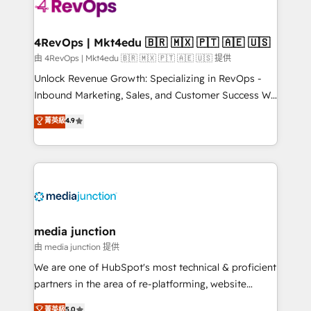
requirement). ✔️Helped over 25,000+ customers so
far with our HubSpot solutions. ✔️Bespoke apps &
on-demand bundle services. Connect with us today!
4RevOps | Mkt4edu 🇧🇷 🇲🇽 🇵🇹 🇦🇪 🇺🇸
由 4RevOps | Mkt4edu 🇧🇷 🇲🇽 🇵🇹 🇦🇪 🇺🇸 提供
Unlock Revenue Growth: Specializing in RevOps -
Inbound Marketing, Sales, and Customer Success We
specialize in driving revenue growth for companies
菁英級
4.9
across industries through tailored marketing, sales,
and customer success strategies, utilizing RevOps
methodologies. As Latin America's largest HubSpot
partner and a global leader in education market, we
offer unparalleled insights. Operating in five
countries—Brazil, UAE (Abu Dhabi/Dubai/Sharjah),
Mexico, USA, and Portugal—we've executed over a
media junction
hundred successful operations. Our approach,
由 media junction 提供
rooted in RevOps principles, integrates analysis,
We are one of HubSpot's most technical & proficient
training, planning, and qualification. Leveraging
partners in the area of re-platforming, website
technology, data analytics, CRM optimization, and
design & development. We specialize in multi-hub
菁英級
5.0