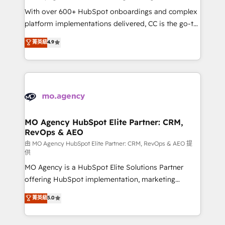
supported over 500 organisations with HubSpot
With over 600+ HubSpot onboardings and complex
implementation, optimisation, training, and
platform implementations delivered, CC is the go-to
adoption assurance. Our tried and tested Roadmap
Elite Solutions Partner for businesses ready to
菁英級
4.9
methodology will ensure that you receive the best
migrate, replatform, and scale smarter. We specialize
deployment experience possible. Whether you are
in high-impact CRM and CMS migrations and
new to HubSpot or seeking to turn around a poor
onboarding from platforms like Salesforce, NetSuite,
install, our team have the change management
Zoho, Pardot, Marketo, Microsoft Dynamics, Wix,
expertise to deliver the solutions you need.
WordPress and legacy CRMs, turning fragmented
systems into unified, growth-ready HubSpot
architectures that accelerate revenue operations and
MO Agency HubSpot Elite Partner: CRM,
RevOps & AEO
performance. - Multi-object CRM migration, cleanup,
and implementation. - Pre-built and custom
由 MO Agency HubSpot Elite Partner: CRM, RevOps & AEO 提
供
integrations across your full tech stack. - Custom
MO Agency is a HubSpot Elite Solutions Partner
object setup, CMS builds, and full-funnel automation.
offering HubSpot implementation, marketing
- Dashboards, lifecycle campaigns, and lead
automation, CRM and RevOps consulting, data
nurturing sequences. - Cross-hub setup across
菁英級
5.0
architecture, sales enablement, lifecycle automation,
Marketing, Sales, Operations, and Service Hubs. -
lead scoring and revenue reporting. HubSpot,
Ongoing optimization, managed support, and