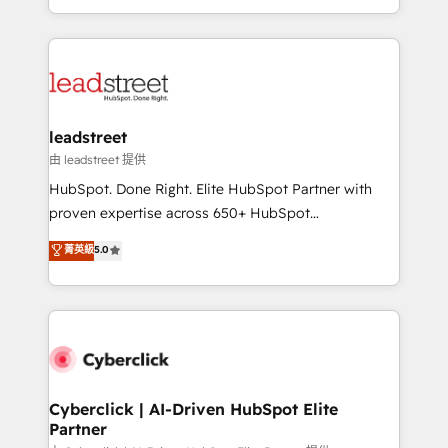
retention—by refining processes and eliminating
Canada, we’ve delivered thousands of successful
inefficiencies. Using HubSpot tools and data-driven
HubSpot projects for mid-market and enterprise
strategies, we create scalable solutions that
clients worldwide, with over 10 years experience. We
maximize profitability and adapt to your goals.
combine HubSpot, data, and AI to design connected
go-to-market systems that align people, process,
and technology for predictable, scalable revenue
leadstreet
growth. Our expertise spans RevOps, CRM and data
由 leadstreet 提供
architecture, AI enablement, and strategic marketing,
HubSpot. Done Right. Elite HubSpot Partner with
delivered through our proprietary FLAIR framework
proven expertise across 650+ HubSpot
for responsible AI adoption. As a HubSpot Elite
implementations. With 12+ years of HubSpot
菁英級
5.0
Partner and ISO 27001:2022 certified consultancy,
experience, we help you use the HubSpot platform
we blend strategy, creativity, and technology to help
to its fullest capacity, improve your current HubSpot
organisations scale smarter and grow stronger.
website, or build your new one.
Cyberclick | AI-Driven HubSpot Elite
Partner