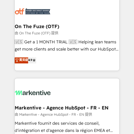
tailored to your business. Together, we unlock
results, fast. ⚙️CRM & RevOps: Align all Hubs to your
buyer journey for clean data, scalability, & reporting.
🎯Demand Gen & ABM: Drive pipeline with inbound,
On The Fuze (OTF)
ABM, AEO, SEO, & paid media. 👩‍💻Web Design:
由 On The Fuze (OTF) 提供
Build high-performing websites with UX, messaging,
🇺🇸 Get a 1 MONTH TRIAL 🇺🇸 Helping lean teams
& conversion strategy that drive results. 🤖AI
get more clients and scale better with our HubSpot
Strategy: Activate Breeze Agents, configure HubSpot
Consulting & 'Done For You' Services. 🚀 Who We
菁英級
4.9
AI, & maximize AEO with tailored AI services. 🧩
Work With 🚀 We help lean, growing companies: -
Integrations: Extend HubSpot with custom
Win more business - Reduce no-shows - Improve
integrations, hosting, & maintenance.
lead & deal conversion rates - Scale with less
headcount ...by using HubSpot's full capabilities. 🤓
What do you get? 🤓 Our client's are too busy to
learn the ins-and-outs of HubSpot. We give you a
Personal Consultant + Tech Team to handle the
Markentive - Agence HubSpot - FR - EN
heavy lifting of mapping out AND building your ideal
由 Markentive - Agence HubSpot - FR - EN 提供
system. + Get best practices and 'don't know what
Markentive fournit des services de conseil,
you don't know' recommendations to maximize
d'intégration et d'agence dans la région EMEA et