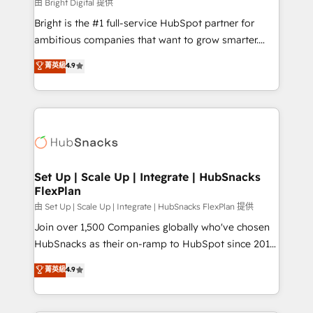
workflows • Salesforce + HubSpot integration •
由 Bright Digital 提供
Website design and CMS development • ERP
Bright is the #1 full-service HubSpot partner for
integration: SAP, NetSuite, Microsoft Dynamics, … •
ambitious companies that want to grow smarter.
Data cleansing and CRM migration from any
From HubSpot onboarding, to training, from
菁英級
4.9
platform • Client/member portals built on HubSpot •
developing a new website to lead generation and
CaterSuite for the catering industry • Custom and
digital marketing; we do it all (and with great
complex integrations: SAM.gov, GovWin,
results)! In short, our services include: - HubSpot
QuickBooks, PandaDoc, ClickUp, Shopify, Mapsly,
consultancy: onboarding, training, data migration -
WooCommerce, BuilderTrend, and more Experience
HubSpot development: websites, custom modules,
the difference — reach out to see how AI + HubSpot
integrations - Marketing & sales solutions: digital
can transform your business.
marketing, advertising, campaigns, content and
Set Up | Scale Up | Integrate | HubSnacks
FlexPlan
design We connect people, data and technology to
improve customer experiences. With our bright
由 Set Up | Scale Up | Integrate | HubSnacks FlexPlan 提供
people, exciting ideas and can-do mentality, we
Join over 1,500 Companies globally who've chosen
ensure revenue growth on a daily basis. So tell us
HubSnacks as their on-ramp to HubSpot since 2014
your challenge; our passionate and growth driven
Simple pay-as-you-go plans that accelerate value...
菁英級
4.9
team of 100+ experts is ready for you! Driving digital
1️⃣ Set Up | Onboarding New or Check-fixing existing
growth | www.brightdigital.com
HubSpot portals 2️⃣ Scale Up | 100% HubSpot Task
Execution... Global 24/7 ... All Experts 3️⃣ Integrate |