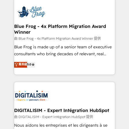
HubSpot -Top 1% of partners worldwide -In-house
costs. As HubSpot's Advanced Accredited CRM
team of 25+ experts Contact us today to help you
Implementation partner, we provide expertise to
get more from your investment in HubSpot.
drive your business forward. Since 2015 we are fully
www.bbdboom.com
dedicated to HubSpot and with an experienced
Blue Frog - 4x Platform Migration Award
Winner
team (50+), we work with reputable companies in
B2B sectors such as manufacturing, SaaS and
由 Blue Frog - 4x Platform Migration Award Winner 提供
business services. We prepare a customized
Blue Frog is made up of a senior team of executive
business case that demonstrates the value and
consultants who bring decades of relevant, real
impact of your digital transformation, including a
world experience to our client engagements. "Blue
菁英級
5.0
detailed financial rationale with a focus on ROI and
Frog is a top, trusted partner in HubSpot's
TCO. As a trusted extension of your team, we
ecosystem for a reason. Their team brings over a
believe in the power of partnership. Together, we
decade of experience to the table, along with deep
embark on a transformational journey that sets your
knowledge of the HubSpot platform and strategies
business up for long-term success. Unlock your
for driving growth. They are committed to helping
business. If not now, when?
our customers grow and finding solutions that fit
their unique business needs. We are thrilled to have
DIGITALISIM - Expert Intégration HubSpot
Blue Frog in the HubSpot ecosystem leading the
由 DIGITALISIM - Expert Intégration HubSpot 提供
way for customers!" - Yamini Rangan, CEO of
Nous aidons les entreprises et les dirigeants à se