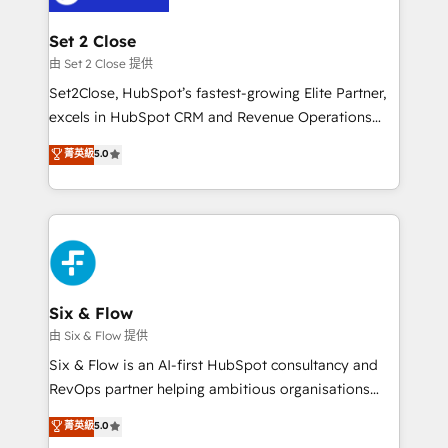
debajo. Te acompañamos a ordenar tu operación
para que genere la información que necesitás para
Set 2 Close
decidir, y HubSpot por fin rinda de verdad. Lo
由 Set 2 Close 提供
hacemos paso a paso, sin frenar tu operación, con la
Set2Close, HubSpot’s fastest-growing Elite Partner,
adopción que todos buscan y pocos logran. No es
excels in HubSpot CRM and Revenue Operations
teoría: somos Partner Elite con +700
(RevOps) services to boost B2B sales and growth.
菁英級
5.0
implementaciones en LATAM. Imaginá HubSpot
As a top HubSpot Elite Partner, we specialize in
mostrándote dónde está tu próxima venta, no solo
custom HubSpot CRM solutions. Our experts design,
dónde quedó la última. Empecemos por el proceso
implement, and optimize systems to enhance user
que hoy más te frena, y de ahí, victorias
experience, functionality, and adoption across sales,
consecutivas, una tras otra.
marketing, and service teams. From setup to
refinement, we streamline workflows, improve lead
management, and speed up deal closures. With 500+
Six & Flow
projects completed, our Agile approach ensures your
由 Six & Flow 提供
HubSpot CRM drives measurable results. Our
Six & Flow is an AI-first HubSpot consultancy and
RevOps services align your sales, marketing, and
RevOps partner helping ambitious organisations
customer success teams for peak performance. We
grow with clarity, confidence, and intelligence.
菁英級
5.0
optimize the revenue lifecycle—lead generation to
Operating across the UK, Netherlands, Ireland, and