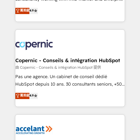
• Build an in-house marketing team that drives
businesses. We go beyond implementation, shaping
菁英級
4.9
growth • Create content and videos that attract
the strategy, processes, and teams that turn
buyers • Use AI to scale smarter Our coaching-led
HubSpot into a genuine growth engine. Named
approach works best for companies that are done
HubSpot's Global Partner of the Year in 2024,
with outsourcing and ready to build something that
consistently ranked among their top 5 partners
lasts. So if you're ready to become the most trusted
worldwide, and with over 15 years in the ecosystem,
voice in your market, let’s talk.
Huble has built a track record that speaks for itself.
One company, one operating model, delivering
Copernic - Conseils & intégration HubSpot
across offices and consulting teams in the UK, USA,
由 Copernic - Conseils & intégration HubSpot 提供
Canada, Germany, France, Belgium, Singapore, and
Pas une agence. Un cabinet de conseil dédié
South Africa. Certified compliant with ISO/IEC
HubSpot depuis 10 ans. 30 consultants seniors, +500
27001:2022 and ISO 9001:2015 across all seven
clients, un ROI mesurable. Notre mission : faire de
菁英級
4.9
international offices and 175+ employees.
HubSpot un vrai levier de performance pour votre
organisation. Cela passe par la compréhension de
vos processus, la fiabilisation de vos données et
l'alignement de vos équipes — avant même d'ouvrir
la plateforme. Nos domaines d'intervention : -
Intégration & paramétrage HubSpot - Migration CRM