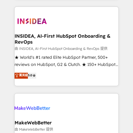
service creative agencies in the HubSpot
ecosystem, we blend strategy, technology, & award-
winning design to build scalable, globally
regionalized HubSpot websites, integrated
marketing campaigns, & RevOps frameworks that
INSIDEA, AI-First HubSpot Onboarding &
RevOps
fuel long-term success We connect the entire
customer lifecycle through seamless integrations,
由 INSIDEA, AI-First HubSpot Onboarding & RevOps 提供
ensure long-term adoption with change-
★ World's #1 rated Elite HubSpot Partner, 500+
management programs, and align marketing, sales,
reviews on HubSpot, G2 & Clutch. ★ 150+ HubSpot
and service to drive sustainable growth With 6 key
Certified Experts & Trainers across the team ★
菁英級
5.0
HubSpot accreditations and experience across
1,500+ implementations across five continents ★ AI-
hundreds of organizations in dozens of industries,
First, RevOps-led, Onboarding obsessed ★
there’s a good chance one of our globally integrated
Company of the Year 2024/25 INSIDEA helps
teams has worked with clients just like you Let’s
growing companies turn HubSpot into a revenue
explore whether S2 is the partner you’ve been
engine. We onboard your team, migrate your data,
looking for...and get your next big initiative moving!
and build AI-powered workflows that drive adoption
from week one, in your time zone. What we do ➤
MakeWebBetter
Onboarding: Live in weeks, with workflows built
由 MakeWebBetter 提供