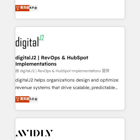
conversions! OTF is an Elite Partner (top 1% of
North America. Avec plus de 115 experts en
菁英級
4.9
6,500+ Partners) and was named 2023 HubSpot
marketing automation, Growth, Revops, CRM et
Partner of the Year 💥 Trusted by 2,500+ companies
webdesign. Markentive is both a consulting firm, a
to help them scale and close more business, by
digital agency and an integrator. With over 115
using HubSpot (the right way). ⭐️ Here's more info:
experts in marketing automation, growth, revops,
www.onthefuze.com/hubspot-admin Contact us to
CRM and webdesign (We focus on EMEA - USA
learn more!
customers).
digitalJ2 | RevOps & HubSpot
Implementations
由 digitalJ2 | RevOps & HubSpot Implementations 提供
digitalJ2 helps organizations design and optimize
revenue systems that drive scalable, predictable
growth. As a triple-accredited HubSpot Solutions
菁英級
5.0
Partner, we specialize in both strategic RevOps
planning and hands-on technical execution - building
the operational foundation companies need to
thrive. Industries we specialize in: - Manufacturing -
Healthcare - Financial Services - Managed IT (MSP) -