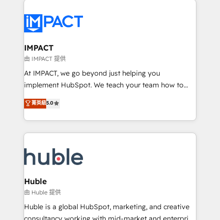
your entire Tech Stack with Custom Integrations
Slash months from your API Integration project... ⬅️
Click "Contact Business" ⬅️ to access 150+ Kickstart
Integration templates that put HubSpot in the center
IMPACT
of your tech stack, syncing... 🛍️ Shopify or
由 IMPACT 提供
WooCommerce 💲 Stripe or Paypal 💰 Sage or
At IMPACT, we go beyond just helping you
Netsuite 🤖 Google or Microsoft ✍️ DocuSign or
implement HubSpot. We teach your team how to
PandaDoc 🌐 Avalara or Quaderno HubSnacks holds
master it. As the creators of the Endless Customers
菁英級
5.0
the rare Advanced "Custom Integrations"
System™ (the next evolution of They Ask, You
Accreditation, securely sync data across... 🔄 any
Answer), we’re the only HubSpot partner built
apps, in any direction. Stuck on your old CRM..?
entirely around coaching and training. That means
Migrate | seamlessly off your old CRM onto a clean
we don’t do the work for you; we help you build the
new HubSpot portal with Advanced Website and
skills, processes, and internal team you need to
CRM Migrations using our in-house "HubScrub" Tool.
attract the right buyers, close deals faster, and grow
without outside dependencies. You’ll learn how to: •
Huble
Set up, audit, and organize your HubSpot portal •
由 Huble 提供
Get your sales team fully using HubSpot • Track
Huble is a global HubSpot, marketing, and creative
pipeline and revenue across the entire buyer journey
consultancy working with mid-market and enterprise