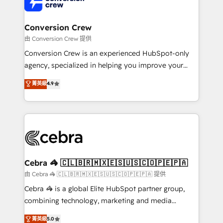
implementations, and 5,000+ pages ✨ CS: Clients
generating 7-digit MRR from inbound campaigns ✨
CS: 245% organic growth & +751% new visitors for a
Conversion Crew
full-funnel HubSpot project ✨ CS: 415% conversion
由 Conversion Crew 提供
boost with a new HubSpot site Recognized leaders:
Conversion Crew is an experienced HubSpot-only
🏆 HubSpot Platform Migration Impact Award 🏆
agency, specialized in helping you improve your
Clutch HubSpot Global Leader 🏆 Finalist: HubSpot
online processes. This means we help you with: -
菁英級
4.9
Inbound Campaign of the Year 🏆 Gold AVA Digital
Implementing HubSpot (CRM, Marketing, Sales,
Award for Best Website 🌟 Accreditations: CRM
Service and Operations) - Developing fast, good-
Implementation, HubSpot Content Experience, CRM
looking websites in the HubSpot CMS - Building
Data Migration & Custom Integration
(custom) integrations between HubSpot and other
systems you use You need a clear method to reach
your goals. Therefore, we take a critical look at your
current processes together, from which we create a
Cebra 🦓 🇨🇱🇧🇷🇲🇽🇪🇸🇺🇸🇨🇴🇵🇪🇵🇦
focused action plan. By implementing these steps in
由 Cebra 🦓 🇨🇱🇧🇷🇲🇽🇪🇸🇺🇸🇨🇴🇵🇪🇵🇦 提供
your day-to-day business, you will start to see
Cebra 🦓 is a global Elite HubSpot partner group,
results fast. This creates space for growth! Want to
combining technology, marketing and media
know how we can help? Contact us to set up a
expertise across Latin America and Southern
菁英級
5.0
meeting!