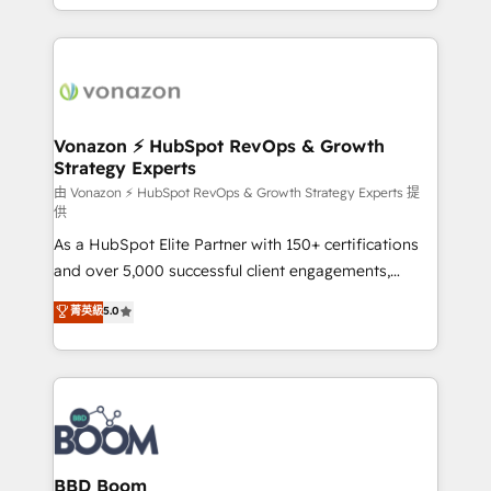
auprès de vos comptes existants. En France et à
l'international, nous travaillons avec des ETI
ambitieuses, des grands groupes voulant aller au-
delà d’une simple transformation digitale et des
startups florissantes. Nos 3 grandes expertises sont :
➤ L’intégration de CRM et de méthodologie RevOps
Vonazon ⚡ HubSpot RevOps & Growth
Strategy Experts
pour aligner les équipes marketing, commerciales et
support client (data migration, synchronisation API,
由 Vonazon ⚡ HubSpot RevOps & Growth Strategy Experts 提
供
audit et maintenance) ➤ La création de sites internet
As a HubSpot Elite Partner with 150+ certifications
de conversion qui transforment les visiteurs en
and over 5,000 successful client engagements,
opportunités d'affaires ➤ La mise en place de
Vonazon turns marketing complexity into
stratégies d'acquisition marketing (SEO, SEA,
菁英級
5.0
measurable, scalable growth. From onboarding to
inbound, automatisation marketing, ABM, IA,
enterprise-grade campaigns, our in-house team
emailing) Informations clés : - 10 ans d'expérience -
builds scalable strategies that drive long-term
100+ intégrations CRM HubSpot réussies - 40
revenue. ⚙️ HubSpot Integration & Optimization •
experts conseil - 150 certifications HubSpot
Seamless CRM, CMS, and automation setup •
cumulées
Complex platform migrations and data cleanups •
Custom APIs and third-party integrations 📈 End-to-
BBD Boom