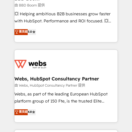
End Revenue Acceleration • Lifecycle marketing and
由 BBD Boom 提供
pipeline growth programs • Sales enablement tools
💥 Helping ambitious B2B businesses grow faster
and CRM optimization • Retention strategies with
with HubSpot. Performance and ROI focused. 💥
customer journey mapping 🏅 Elite-Level HubSpot
BBD Boom is the HubSpot partner that can help you
菁英級
5.0
Execution • 750+ onboardings and 2,000+
to HubSpot Better. We work with your teams to
implementations • Deep expertise across marketing,
solve all your HubSpot challenges and improve user
sales, and service hubs • Built-in flexibility for
adoption, sales process and marketing results.
startups to global brands
Services 📚 Onboarding your team to HubSpot for
the first time 🔧 Designing and optimising your
HubSpot set-up for better results 🌐 Website design
and build using HubSpot 🔌 Integrating HubSpot
Webs, HubSpot Consultancy Partner
with other systems 🎓 Training your teams to be
由 Webs, HubSpot Consultancy Partner 提供
HubSpot pros 📊 Lead generation services using
Webs, as part of the leading European HubSpot
HubSpot Why us? - SIX HubSpot Accreditations -
platform group of 150 Fte, is the trusted Elite
awarded by HubSpot after a rigorous process for
HubSpot CRM Partner offering you a roadmap on
菁英級
4.8
CRM, Solutions Architecture, Onboarding , Data
maximizing EBITDA and achieving Commercial
Migration, Custom Integration & Platform
Excellence. With our targeted processes, we
Enablement -Onboarded over 500 businesses to
strengthen your digital transformation and minimize