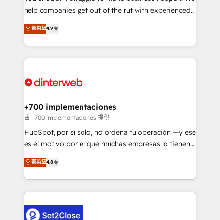
help companies get out of the rut with experienced,
partners who will embed ourselves into your
process-oriented teams implementing HubSpot
business, processes and systems 🏢 We specialise in
菁英級
4.9
Marketing, Sales, Service, CMS and Operations Hub,
working with mid-market and enterprise
so selling and actually engaging with your customers
organisations, global organisations and those with
feels easy and pain-free. We are a top ranked
complex use cases 🏆 CRM Implementation,
HubSpot Elite Partner, winner of Rookie of the Year
Platform Enablement, Custom Integration and
and Customer First Awards, 4.9/5 rating in HubSpot
Onboarding Accredited 🔐 ISO27001 & ISO9001
Reviews and 4.9/5 rating in Clutch Reviews. Digifianz
Certified
helps the following industries: logistics & 3PL, home
+700 implementaciones
improvement & construction, branding and
由 +700 implementaciones 提供
commercialization, real estate, health, education,
HubSpot, por sí solo, no ordena tu operación —y ese
SaaS, Software Dev & IT and consulting, make the
es el motivo por el que muchas empresas lo tienen y
most out of their HubSpot experience operating in
aun así no crecen. Suele ser un círculo: procesos que
菁英級
4.8
the United States, EU, UAE, Mexico and Latin
no generan datos confiables, datos que no permiten
America. From casual user to super fan: make
decidir bien, y decisiones que no logran mejorar los
HubSpot an experience you LOVE!
procesos. Y así, vuelta tras vuelta, el negocio gira sin
avanzar —un problema que tiene menos que ver con
el CRM y más con cómo opera la empresa por