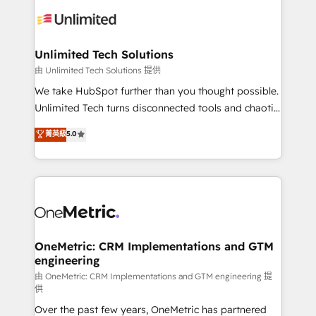
expertise, strategic thinking, and hands-on
operational know-how. We know that no two
businesses are alike, so we don’t do cookie-cutter
solutions. Instead, we dive in to understand your
Unlimited Tech Solutions
needs, goals, and challenges to deliver solutions that
由 Unlimited Tech Solutions 提供
fit like a glove. We’re committed to being both
We take HubSpot further than you thought possible.
highly effective and fun to work with. We believe in
Unlimited Tech turns disconnected tools and chaotic
efficient processes, as well as building great
processes into a seamless, high-performing revenue
菁英級
5.0
relationships. Your success is our success, and we’re
engine. We combine RevOps strategy with deep
all in this together! From startup to enterprise, we’ll
technical execution to help teams scale faster—with
make sure your HubSpot setup becomes a
cleaner data, smarter automation, and more
powerhouse of productivity, so you can focus on
predictable revenue. Specialties: · HubSpot
what matters most: growing your business and
Implementation & Migration · Native & Custom
wowing your customers. Let’s make HubSpot work
Integrations · Custom Development · CPQ & FSM ·
smarter for you!
Reporting & Analytics · GTM Architecture · Sales &
OneMetric: CRM Implementations and GTM
engineering
Marketing Enablement If you’re ready to elevate
HubSpot from “just your CRM” to your growth
由 OneMetric: CRM Implementations and GTM engineering 提
供
infrastructure—let’s talk.
Over the past few years, OneMetric has partnered