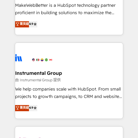
around your business, not a template. ➤ Migration:
MakeWebBetter is a HubSpot technology partner
Move from any legacy CRM. Zero downtime, full data
proficient in building solutions to maximize the
integrity. ➤ Implementation: Configure HubSpot to
operational efficiency of HubSpot. The fastest-
菁英級
4.9
run your revenue process. Sales, marketing, and
growing tech-enabler & facilitator, MakeWebBetter,
service wired together. ➤ AI and Integrations: Layer
hands you the blend of HubSpot expertise &
Breeze AI, custom agents, and APIs to remove
eminent solutions & integrations. Trust us to
manual work. ➤ Ongoing Management: Monthly
streamline your HubSpot experience. 🚀HubSpot
tune-ups, feature rollouts, adoption coaching. Buying
Elite Partners with 10+ years of HubSpot experience
HubSpot, switching to it, or reviving a stale portal?
🤝HubSpot Premier Integration partner 🤝Google
We are built for the work.
Premier Partner 2023 🌟5 HubSpot Accreditations 🌟
Instrumental Group
Won HubSpot Theme Challenge 2021 🌟INBOUND’19
由 Instrumental Group 提供
HubSpot Rising Star Why us? Harnessing the full
We help companies scale with HubSpot. From small
potential of the powerful HubSpot CRM. ✔️A team of
projects to growth campaigns, to CRM and websites.
HubSpot experts backed by over 10+ years of
Hire an agency that's experienced in every inch of
菁英級
4.9
HubSpot experience ✔️Flexible pricing models —
HubSpot and willing to work hand-in-hand with your
Hourly-fee (assigned one Dedicated HubSpot
team to simplify the complex and build a better
Admin); Monthly-fee (HubSpot Admin + Project
experience for your team and customers.
Manager); and Fixed Project Cost (as per