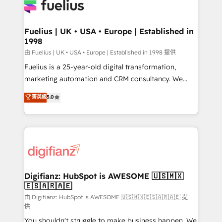
for you and execute it on HubSpot. We are on the
G-Cloud 14 CCS (Crown Commercial Service)
framework, meaning we've been accredited by
Fuelius | UK • USA • Europe | Established in
1998
HubSpot and vetted by the CCS, which means we
can support public sector companies as well the
由 Fuelius | UK • USA • Europe | Established in 1998 提供
other ones listed in our profile. Our services: -
Fuelius is a 25-year-old digital transformation,
HubSpot implementation - HubSpot CMS website
marketing automation and CRM consultancy. We
build We can do lots of things. But everything we do
enable mid-market and enterprise clients to
菁英級
5.0
is there for you to: - Grow revenue, and run your
maximise their return from digital and fuel their
business more efficiently - Build stronger
growth. We modernise platforms, streamline
relationships with customers - Make better
operations that are causing inefficiencies, improve
decisions with data - Find a new voice and reach
customer experiences, integrate systems, and
more people - Get the most out of your HubSpot
supercharge revenue operations Key services: • CRM
investment
Implementation • Systems Integration • Digital
Transformation / Web Development • RevOps &
Digifianz: HubSpot is AWESOME 🇺🇸🇲🇽
🇪🇸🇦🇷🇦🇪
Sales Consulting • Marketing Automation What
makes us different? 🚀 Top 0.5% of global HubSpot
由 Digifianz: HubSpot is AWESOME 🇺🇸🇲🇽🇪🇸🇦🇷🇦🇪 提
供
agencies ⚙️ The strongest technical ability and
You shouldn't struggle to make business happen. We
integration capabilities 💼 Consultative, long-term