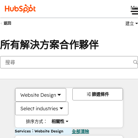
Me
建立
返回
所有解決方案合作夥伴
篩選條件
Website Design
Select industries
排序方式：
相關性
Services：Website Design
全部清除