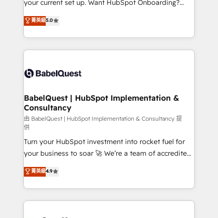
your current set up. Want HubSpot Onboarding?
Chez Ideagency, nous accompagnons cette
We'll customise your CRM & automate your business
菁英級
5.0
transformation. D'abord les fondations : des
processes. Welcome to our Profile! We can help
données unifiées, des processus alignés. Ensuite
with... • CRM implementation, reports & workflows,
l'augmentation : l'IA là où elle crée de la valeur. Et
and team training • CRM migration: Salesforce,
surtout : l'humain qui reste au centre. Parce que la
Pipedrive, Dynamics etc • Technical projects inc.
vraie performance vient de l'intérieur. Act Inside.
Custom API integrations & ERP systems inc. SAP and
Stand Out.
Netsuite A little about us... • Boutique 'Elite' Team (12
super skilled members) • 150+ Clients for Sales Hub,
BabelQuest | HubSpot Implementation &
Consultancy
Marketing Hub, Service Hub, Data Hub and Website
(CMS) • ISO/IEC 27001:2022, ISO 9001:2015 and
由 BabelQuest | HubSpot Implementation & Consultancy 提
供
now... ISO 42001: 2023 certified • Exclusive AI
Turn your HubSpot investment into rocket fuel for
'GuardHub' governance framework, based on ISO
your business to soar 🚀 We’re a team of accredited
42001 - helping you 'organise complexity' 𝗥𝗲𝗮𝗱𝘆
HubSpot experts ready to help you. We can
𝗳𝗼𝗿 𝘁𝗵𝗲 𝗻𝗲𝘅𝘁 𝘀𝘁𝗲𝗽? Click the 👈 '𝗖𝗼𝗻𝘁𝗮𝗰𝘁
菁英級
4.9
implement the platform into complex business
𝗯𝘂𝘀𝗶𝗻𝗲𝘀𝘀' button to get in touch (𝘸𝘦'𝘳𝘦 𝘴𝘶𝘱𝘦𝘳
environments, optimise what you've got and make
𝘳𝘦𝘴𝘱𝘰𝘯𝘴𝘪𝘷𝘦)
sure you can actually use it, build your website in
HubSpot or create an inbound marketing strategy