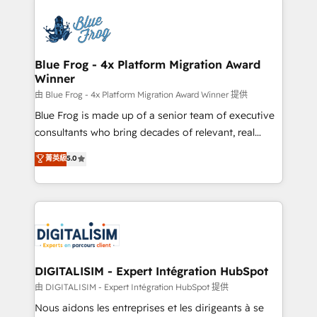
HubSpot -Top 1% of partners worldwide -In-house
costs. As HubSpot's Advanced Accredited CRM
team of 25+ experts Contact us today to help you
Implementation partner, we provide expertise to
get more from your investment in HubSpot.
drive your business forward. Since 2015 we are fully
www.bbdboom.com
dedicated to HubSpot and with an experienced
Blue Frog - 4x Platform Migration Award
Winner
team (50+), we work with reputable companies in
B2B sectors such as manufacturing, SaaS and
由 Blue Frog - 4x Platform Migration Award Winner 提供
business services. We prepare a customized
Blue Frog is made up of a senior team of executive
business case that demonstrates the value and
consultants who bring decades of relevant, real
impact of your digital transformation, including a
world experience to our client engagements. "Blue
菁英級
5.0
detailed financial rationale with a focus on ROI and
Frog is a top, trusted partner in HubSpot's
TCO. As a trusted extension of your team, we
ecosystem for a reason. Their team brings over a
believe in the power of partnership. Together, we
decade of experience to the table, along with deep
embark on a transformational journey that sets your
knowledge of the HubSpot platform and strategies
business up for long-term success. Unlock your
for driving growth. They are committed to helping
business. If not now, when?
our customers grow and finding solutions that fit
their unique business needs. We are thrilled to have
DIGITALISIM - Expert Intégration HubSpot
Blue Frog in the HubSpot ecosystem leading the
由 DIGITALISIM - Expert Intégration HubSpot 提供
way for customers!" - Yamini Rangan, CEO of
Nous aidons les entreprises et les dirigeants à se