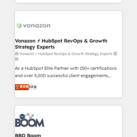
auprès de vos comptes existants. En France et à
l'international, nous travaillons avec des ETI
ambitieuses, des grands groupes voulant aller au-
delà d’une simple transformation digitale et des
startups florissantes. Nos 3 grandes expertises sont :
➤ L’intégration de CRM et de méthodologie RevOps
Vonazon ⚡ HubSpot RevOps & Growth
Strategy Experts
pour aligner les équipes marketing, commerciales et
support client (data migration, synchronisation API,
由 Vonazon ⚡ HubSpot RevOps & Growth Strategy Experts 提
供
audit et maintenance) ➤ La création de sites internet
As a HubSpot Elite Partner with 150+ certifications
de conversion qui transforment les visiteurs en
and over 5,000 successful client engagements,
opportunités d'affaires ➤ La mise en place de
Vonazon turns marketing complexity into
stratégies d'acquisition marketing (SEO, SEA,
菁英級
5.0
measurable, scalable growth. From onboarding to
inbound, automatisation marketing, ABM, IA,
enterprise-grade campaigns, our in-house team
emailing) Informations clés : - 10 ans d'expérience -
builds scalable strategies that drive long-term
100+ intégrations CRM HubSpot réussies - 40
revenue. ⚙️ HubSpot Integration & Optimization •
experts conseil - 150 certifications HubSpot
Seamless CRM, CMS, and automation setup •
cumulées
Complex platform migrations and data cleanups •
Custom APIs and third-party integrations 📈 End-to-
BBD Boom