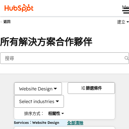
Me
建立
返回
所有解決方案合作夥伴
篩選條件
Website Design
Select industries
排序方式：
相關性
Services：Website Design
全部清除