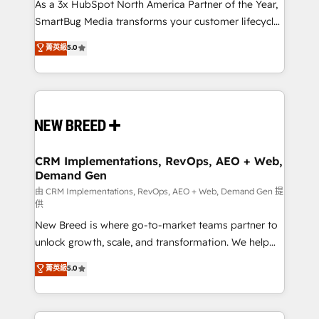
custom AI agents, and high-integrity migrations for
As a 3x HubSpot North America Partner of the Year,
total reporting clarity. Security & Compliance: SOC 2
SmartBug Media transforms your customer lifecycle
Type I and HIPAA attested for enterprise-grade data
into a revenue engine. Our unified ecosystem
菁英級
5.0
security. 🏆 Why Bluleadz? GTM OS Partner | 16+
includes specialized divisions Globalia (AI &
Years Experience | 1,000+ Five-Star Reviews
Software) and Point Success Media (Paid Media),
making this the official home for all three brands. 🔄
Implementation & Integration - Seamless migrations
and system integrations powered by Globalia’s
technical development team. - 19 HubSpot-certified
trainers to drive platform adoption. 📈 Revenue
CRM Implementations, RevOps, AEO + Web,
Demand Gen
Generation - Full-funnel marketing and high-
performance advertising via Point Success Media. -
由 CRM Implementations, RevOps, AEO + Web, Demand Gen 提
供
Expert deployment of Breeze AI and custom agents
New Breed is where go-to-market teams partner to
to automate growth. 🏆 Elite Excellence - 8 platform
unlock growth, scale, and transformation. We help
accreditations and deep HIPAA-compliance
companies activate HubSpot’s AI-powered
expertise. - A team of 250+ experts dedicated to
菁英級
5.0
customer platform and operationalize HubSpot’s
your resilient growth.
Loop Marketing framework through expert-led
services, smart agents, and purpose-built apps,