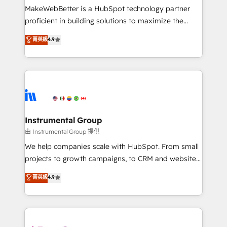
around your business, not a template. ➤ Migration:
MakeWebBetter is a HubSpot technology partner
Move from any legacy CRM. Zero downtime, full data
proficient in building solutions to maximize the
integrity. ➤ Implementation: Configure HubSpot to
operational efficiency of HubSpot. The fastest-
菁英級
4.9
run your revenue process. Sales, marketing, and
growing tech-enabler & facilitator, MakeWebBetter,
service wired together. ➤ AI and Integrations: Layer
hands you the blend of HubSpot expertise &
Breeze AI, custom agents, and APIs to remove
eminent solutions & integrations. Trust us to
manual work. ➤ Ongoing Management: Monthly
streamline your HubSpot experience. 🚀HubSpot
tune-ups, feature rollouts, adoption coaching. Buying
Elite Partners with 10+ years of HubSpot experience
HubSpot, switching to it, or reviving a stale portal?
🤝HubSpot Premier Integration partner 🤝Google
We are built for the work.
Premier Partner 2023 🌟5 HubSpot Accreditations 🌟
Instrumental Group
Won HubSpot Theme Challenge 2021 🌟INBOUND’19
由 Instrumental Group 提供
HubSpot Rising Star Why us? Harnessing the full
We help companies scale with HubSpot. From small
potential of the powerful HubSpot CRM. ✔️A team of
projects to growth campaigns, to CRM and websites.
HubSpot experts backed by over 10+ years of
Hire an agency that's experienced in every inch of
菁英級
4.9
HubSpot experience ✔️Flexible pricing models —
HubSpot and willing to work hand-in-hand with your
Hourly-fee (assigned one Dedicated HubSpot
team to simplify the complex and build a better
Admin); Monthly-fee (HubSpot Admin + Project
experience for your team and customers.
Manager); and Fixed Project Cost (as per