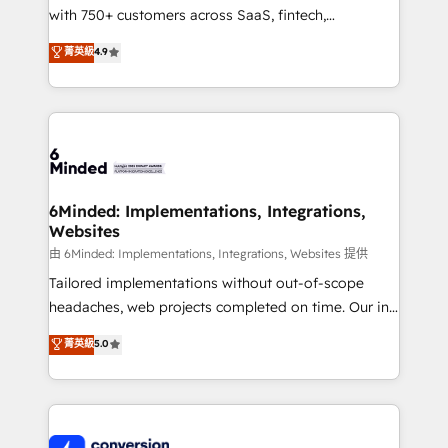
with 750+ customers across SaaS, fintech,
healthcare, real estate, and other industries. With
菁英級
4.9
150+ HubSpot-certified experts, we deliver scalable
solutions to complex GTM and RevOps challenges.
Our Expertise 🔹 Onboarding & Implementation:
Accredited HubSpot Partner, ensuring smooth setup
tailored to your GTM motion. 🔹 Migrations:
Accredited HubSpot Partner, ensuring migration
from other CRMs to HubSpot without data loss or
6Minded: Implementations, Integrations,
Websites
downtime. 🔹 RevOps Strategy: Align teams,
processes, and data to drive revenue efficiency. 🔹
由 6Minded: Implementations, Integrations, Websites 提供
Integrations: Connect HubSpot with your tech stack
Tailored implementations without out-of-scope
for better adoption. 🔹 Custom Solutions: Build
headaches, web projects completed on time. Our in-
tailored apps, workflows, and configurations. We are
house team of certified CRM architects, experts,
菁英級
5.0
SOC 2 Type II and ISO 27001 certified, reinforcing
developers, designers, and marketers handles all
our commitment to data security and compliance. At
aspects of your HubSpot. ✨ 400+ global clients ✨
OneMetric, we help revenue teams focus on the
100+ seamless migrations from 15+ different CRMs
OneMetric that matters most: revenue.
✨ 100,000+ hours in HubSpot projects, 75+ full Hub