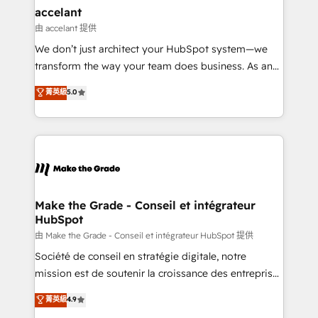
& reprise de données - Stratégie RevOps &
accelant
alignement Marketing / Sales - Data, reporting &
由 accelant 提供
tableaux de bord - Onboarding, audit &
We don’t just architect your HubSpot system—we
optimisation - Intégrations métiers (ERP, téléphonie,
transform the way your team does business. As an
e-commerce) - Formation & accompagnement au
Elite HubSpot Solutions Partner, we specialize in
菁英級
5.0
changement Nous intervenons auprès des PME, ETI
creating tailored, end-to-end CRM solutions that
et grandes entreprises en France et à l'international,
accelerate growth, improve operational efficiency,
dans des secteurs variés : SaaS, immobilier,
and ensure faster time to value on HubSpot. What
industrie, éducation, banque & assurance, transport
sets us apart? Our people-centric approach. From
& logistique.
day one, our team takes the time to deeply
understand your unique needs, crafting custom
strategies that deliver impactful results. Our mission
Make the Grade - Conseil et intégrateur
HubSpot
is to empower you to unlock HubSpot’s full potential
—faster. Through expert training, unmatched
由 Make the Grade - Conseil et intégrateur HubSpot 提供
responsiveness, and ongoing support, we equip
Société de conseil en stratégie digitale, notre
your team to adopt new systems with confidence
mission est de soutenir la croissance des entreprises
and achieve a unified, data-driven approach to
B2B à travers l’acquisition de nouveaux clients,
菁英級
4.9
customer engagement.
l'intégration CRM et le développement des revenus