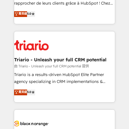
HubSpot “Our experience with the team at Blue Frog
rapprocher de leurs clients grâce à HubSpot ! Chez
has been nothing short of extraordinary. Their years
DIGITALISIM, nous avons l'intime conviction que la
菁英級
5.0
of experience and quality of skilled staff has earned
réussite des entreprises passe par l’innovation web,
them a trusted reputation within the HubSpot
le marketing digital, et la relation client ! C'est
ecosystem as a reliable partner capable of delivering
pourquoi, nos experts sont à la fois capables de
remarkable experiences for our most sophisticated
gérer votre projet de création de site internet, votre
clients.” - Brian Garvey, VP, Solutions Partner
référencement, votre stratégie digitale et le pilotage
Program, HubSpot.
et l'intégration d'HubSpot ! Les grandes phases d'un
projet HubSpot avec DIGITALISIM : 🧽 Nettoyage,
Triario - Unleash your full CRM potential
migration et intégration des bases de données. 🚀
由 Triario - Unleash your full CRM potential 提供
Développement des interfaces avec vos logiciels
Triario is a results-driven HubSpot Elite Partner
métiers ⚙️ Configuration de la plateforme HubSpot
agency specializing in CRM implementations &
📈 Configuration de rapports et tableaux de bord 🤝
migrations, Revenue Operations, Custom
菁英級
5.0
Book Process & Guidelines utilisateurs 🎓
Integrations, Custom AI agents and AI-ready Website
Formations des utilisateurs
Design With over 15 years of experience, we help
companies bridge the gap between marketing, sales,
and customer success through smart automation,
data hygiene, and tailored HubSpot solutions. Our