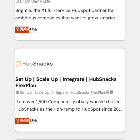
workflows • Salesforce + HubSpot integration •
由 Bright Digital 提供
Website design and CMS development • ERP
Bright is the #1 full-service HubSpot partner for
integration: SAP, NetSuite, Microsoft Dynamics, … •
ambitious companies that want to grow smarter.
Data cleansing and CRM migration from any
From HubSpot onboarding, to training, from
菁英級
4.9
platform • Client/member portals built on HubSpot •
developing a new website to lead generation and
CaterSuite for the catering industry • Custom and
digital marketing; we do it all (and with great
complex integrations: SAM.gov, GovWin,
results)! In short, our services include: - HubSpot
QuickBooks, PandaDoc, ClickUp, Shopify, Mapsly,
consultancy: onboarding, training, data migration -
WooCommerce, BuilderTrend, and more Experience
HubSpot development: websites, custom modules,
the difference — reach out to see how AI + HubSpot
integrations - Marketing & sales solutions: digital
can transform your business.
marketing, advertising, campaigns, content and
Set Up | Scale Up | Integrate | HubSnacks
FlexPlan
design We connect people, data and technology to
improve customer experiences. With our bright
由 Set Up | Scale Up | Integrate | HubSnacks FlexPlan 提供
people, exciting ideas and can-do mentality, we
Join over 1,500 Companies globally who've chosen
ensure revenue growth on a daily basis. So tell us
HubSnacks as their on-ramp to HubSpot since 2014
your challenge; our passionate and growth driven
Simple pay-as-you-go plans that accelerate value...
菁英級
4.9
team of 100+ experts is ready for you! Driving digital
1️⃣ Set Up | Onboarding New or Check-fixing existing
growth | www.brightdigital.com
HubSpot portals 2️⃣ Scale Up | 100% HubSpot Task
Execution... Global 24/7 ... All Experts 3️⃣ Integrate |