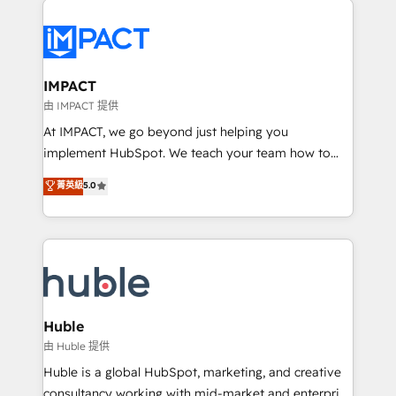
your entire Tech Stack with Custom Integrations
Slash months from your API Integration project... ⬅️
Click "Contact Business" ⬅️ to access 150+ Kickstart
Integration templates that put HubSpot in the center
IMPACT
of your tech stack, syncing... 🛍️ Shopify or
由 IMPACT 提供
WooCommerce 💲 Stripe or Paypal 💰 Sage or
At IMPACT, we go beyond just helping you
Netsuite 🤖 Google or Microsoft ✍️ DocuSign or
implement HubSpot. We teach your team how to
PandaDoc 🌐 Avalara or Quaderno HubSnacks holds
master it. As the creators of the Endless Customers
菁英級
5.0
the rare Advanced "Custom Integrations"
System™ (the next evolution of They Ask, You
Accreditation, securely sync data across... 🔄 any
Answer), we’re the only HubSpot partner built
apps, in any direction. Stuck on your old CRM..?
entirely around coaching and training. That means
Migrate | seamlessly off your old CRM onto a clean
we don’t do the work for you; we help you build the
new HubSpot portal with Advanced Website and
skills, processes, and internal team you need to
CRM Migrations using our in-house "HubScrub" Tool.
attract the right buyers, close deals faster, and grow
without outside dependencies. You’ll learn how to: •
Huble
Set up, audit, and organize your HubSpot portal •
由 Huble 提供
Get your sales team fully using HubSpot • Track
Huble is a global HubSpot, marketing, and creative
pipeline and revenue across the entire buyer journey
consultancy working with mid-market and enterprise