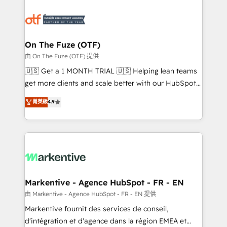
tailored to your business. Together, we unlock
results, fast. ⚙️CRM & RevOps: Align all Hubs to your
buyer journey for clean data, scalability, & reporting.
🎯Demand Gen & ABM: Drive pipeline with inbound,
On The Fuze (OTF)
ABM, AEO, SEO, & paid media. 👩‍💻Web Design:
由 On The Fuze (OTF) 提供
Build high-performing websites with UX, messaging,
🇺🇸 Get a 1 MONTH TRIAL 🇺🇸 Helping lean teams
& conversion strategy that drive results. 🤖AI
get more clients and scale better with our HubSpot
Strategy: Activate Breeze Agents, configure HubSpot
Consulting & 'Done For You' Services. 🚀 Who We
菁英級
4.9
AI, & maximize AEO with tailored AI services. 🧩
Work With 🚀 We help lean, growing companies: -
Integrations: Extend HubSpot with custom
Win more business - Reduce no-shows - Improve
integrations, hosting, & maintenance.
lead & deal conversion rates - Scale with less
headcount ...by using HubSpot's full capabilities. 🤓
What do you get? 🤓 Our client's are too busy to
learn the ins-and-outs of HubSpot. We give you a
Personal Consultant + Tech Team to handle the
Markentive - Agence HubSpot - FR - EN
heavy lifting of mapping out AND building your ideal
由 Markentive - Agence HubSpot - FR - EN 提供
system. + Get best practices and 'don't know what
Markentive fournit des services de conseil,
you don't know' recommendations to maximize
d'intégration et d'agence dans la région EMEA et