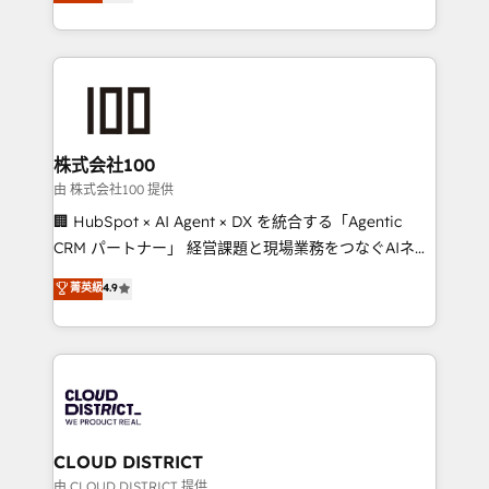
Europe, with teams across 7 countries. Born in Chile,
we combine local insight with international reach to
help businesses grow through technology, creativity,
AI and strategy. For over 12 years, we’ve delivered
500+ HubSpot implementations, building end-to-
end solutions that integrate CRM, AI automation,
inbound and loop marketing, content, and digital
株式会社100
creativity. Our multicultural team works in Spanish,
由 株式会社100 提供
Portuguese, and English to design scalable strategies
🏢 HubSpot × AI Agent × DX を統合する「Agentic
that drive measurable growth. 🌎 Highlights: • 10+
CRM パートナー」 経営課題と現場業務をつなぐAIネイ
years as a HubSpot partner. • 2023 Impact Awards:
ティブ・エージェンシーとして、HubSpot Eliteの実装
菁英級
4.9
Platform Migration Excellence. • Top 3 Partner of the
力で顧客フロント業務を再設計します。 💡 100inc は何
Year LATAM 2022, 2023, 2024, 2025. • Partner of the
をする会社か？ HubSpotを共通基盤に、AIエージェン
Year 2024. • Organizer of Aliados.ai (AI, marketing &
トを組み込んだ顧客フロント業務（マーケティング・営
tech global congress). 👉 Ready to scale your
業・CS）を組織全体で設計・実装する日本のAIネイテ
business with HubSpot? Let Cebra’s experts help
ィブ・エージェンシーです。事業部・グループ会社・部
you grow faster, smarter, and with impact.
門が分立する組織で、データと業務プロセスのサイロ化
を、CRMを軸とした全社共通基盤に再構築します。意
CLOUD DISTRICT
思決定者・PMO・現場担当者に並走します。 1️⃣
由 CLOUD DISTRICT 提供