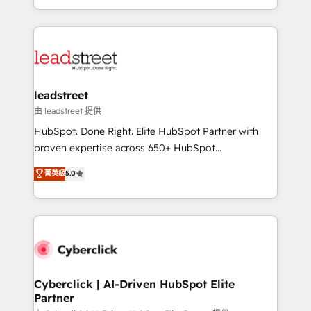
retention—by refining processes and eliminating
Canada, we’ve delivered thousands of successful
inefficiencies. Using HubSpot tools and data-driven
HubSpot projects for mid-market and enterprise
strategies, we create scalable solutions that
clients worldwide, with over 10 years experience. We
maximize profitability and adapt to your goals.
combine HubSpot, data, and AI to design connected
go-to-market systems that align people, process,
and technology for predictable, scalable revenue
leadstreet
growth. Our expertise spans RevOps, CRM and data
由 leadstreet 提供
architecture, AI enablement, and strategic marketing,
HubSpot. Done Right. Elite HubSpot Partner with
delivered through our proprietary FLAIR framework
proven expertise across 650+ HubSpot
for responsible AI adoption. As a HubSpot Elite
implementations. With 12+ years of HubSpot
菁英級
5.0
Partner and ISO 27001:2022 certified consultancy,
experience, we help you use the HubSpot platform
we blend strategy, creativity, and technology to help
to its fullest capacity, improve your current HubSpot
organisations scale smarter and grow stronger.
website, or build your new one.
Cyberclick | AI-Driven HubSpot Elite
Partner