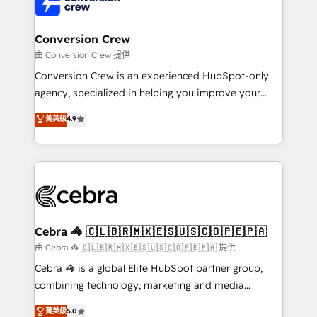
implementations, and 5,000+ pages ✨ CS: Clients
generating 7-digit MRR from inbound campaigns ✨
CS: 245% organic growth & +751% new visitors for a
Conversion Crew
full-funnel HubSpot project ✨ CS: 415% conversion
由 Conversion Crew 提供
boost with a new HubSpot site Recognized leaders:
Conversion Crew is an experienced HubSpot-only
🏆 HubSpot Platform Migration Impact Award 🏆
agency, specialized in helping you improve your
Clutch HubSpot Global Leader 🏆 Finalist: HubSpot
online processes. This means we help you with: -
菁英級
4.9
Inbound Campaign of the Year 🏆 Gold AVA Digital
Implementing HubSpot (CRM, Marketing, Sales,
Award for Best Website 🌟 Accreditations: CRM
Service and Operations) - Developing fast, good-
Implementation, HubSpot Content Experience, CRM
looking websites in the HubSpot CMS - Building
Data Migration & Custom Integration
(custom) integrations between HubSpot and other
systems you use You need a clear method to reach
your goals. Therefore, we take a critical look at your
current processes together, from which we create a
Cebra 🦓 🇨🇱🇧🇷🇲🇽🇪🇸🇺🇸🇨🇴🇵🇪🇵🇦
focused action plan. By implementing these steps in
由 Cebra 🦓 🇨🇱🇧🇷🇲🇽🇪🇸🇺🇸🇨🇴🇵🇪🇵🇦 提供
your day-to-day business, you will start to see
Cebra 🦓 is a global Elite HubSpot partner group,
results fast. This creates space for growth! Want to
combining technology, marketing and media
know how we can help? Contact us to set up a
expertise across Latin America and Southern
菁英級
5.0
meeting!