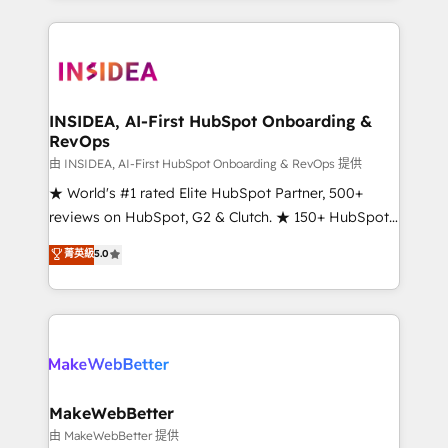
service creative agencies in the HubSpot
ecosystem, we blend strategy, technology, & award-
winning design to build scalable, globally
regionalized HubSpot websites, integrated
marketing campaigns, & RevOps frameworks that
INSIDEA, AI-First HubSpot Onboarding &
RevOps
fuel long-term success We connect the entire
customer lifecycle through seamless integrations,
由 INSIDEA, AI-First HubSpot Onboarding & RevOps 提供
ensure long-term adoption with change-
★ World's #1 rated Elite HubSpot Partner, 500+
management programs, and align marketing, sales,
reviews on HubSpot, G2 & Clutch. ★ 150+ HubSpot
and service to drive sustainable growth With 6 key
Certified Experts & Trainers across the team ★
菁英級
5.0
HubSpot accreditations and experience across
1,500+ implementations across five continents ★ AI-
hundreds of organizations in dozens of industries,
First, RevOps-led, Onboarding obsessed ★
there’s a good chance one of our globally integrated
Company of the Year 2024/25 INSIDEA helps
teams has worked with clients just like you Let’s
growing companies turn HubSpot into a revenue
explore whether S2 is the partner you’ve been
engine. We onboard your team, migrate your data,
looking for...and get your next big initiative moving!
and build AI-powered workflows that drive adoption
from week one, in your time zone. What we do ➤
MakeWebBetter
Onboarding: Live in weeks, with workflows built
由 MakeWebBetter 提供