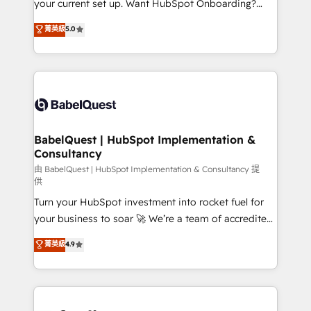
your current set up. Want HubSpot Onboarding?
Chez Ideagency, nous accompagnons cette
We'll customise your CRM & automate your business
菁英級
5.0
transformation. D'abord les fondations : des
processes. Welcome to our Profile! We can help
données unifiées, des processus alignés. Ensuite
with... • CRM implementation, reports & workflows,
l'augmentation : l'IA là où elle crée de la valeur. Et
and team training • CRM migration: Salesforce,
surtout : l'humain qui reste au centre. Parce que la
Pipedrive, Dynamics etc • Technical projects inc.
vraie performance vient de l'intérieur. Act Inside.
Custom API integrations & ERP systems inc. SAP and
Stand Out.
Netsuite A little about us... • Boutique 'Elite' Team (12
super skilled members) • 150+ Clients for Sales Hub,
BabelQuest | HubSpot Implementation &
Consultancy
Marketing Hub, Service Hub, Data Hub and Website
(CMS) • ISO/IEC 27001:2022, ISO 9001:2015 and
由 BabelQuest | HubSpot Implementation & Consultancy 提
供
now... ISO 42001: 2023 certified • Exclusive AI
Turn your HubSpot investment into rocket fuel for
'GuardHub' governance framework, based on ISO
your business to soar 🚀 We’re a team of accredited
42001 - helping you 'organise complexity' 𝗥𝗲𝗮𝗱𝘆
HubSpot experts ready to help you. We can
𝗳𝗼𝗿 𝘁𝗵𝗲 𝗻𝗲𝘅𝘁 𝘀𝘁𝗲𝗽? Click the 👈 '𝗖𝗼𝗻𝘁𝗮𝗰𝘁
菁英級
4.9
implement the platform into complex business
𝗯𝘂𝘀𝗶𝗻𝗲𝘀𝘀' button to get in touch (𝘸𝘦'𝘳𝘦 𝘴𝘶𝘱𝘦𝘳
environments, optimise what you've got and make
𝘳𝘦𝘴𝘱𝘰𝘯𝘴𝘪𝘷𝘦)
sure you can actually use it, build your website in
HubSpot or create an inbound marketing strategy