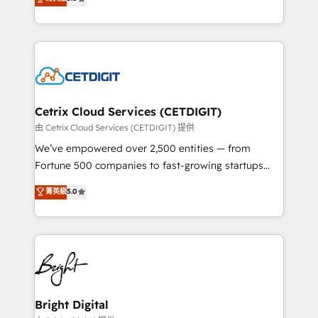
inbound marketing tactics, we focus on
implementations for mid-market & enterprise
understanding, nurturing, and converting leads.
companies. We are woman-owned, powered by
Partner with us to unlock your business's full
coffee, and we ❤️ dogs. We produce award-winning
potential and achieve sustained growth in today's
work for our clients. 🏆2023 Technical Expertise
competitive market.
Impact Award 🏆2022 Technical Expertise Impact
Award 🏆2022 Platform Migration Excellence Impact
Award 🏆2020 Elite Solutions Partner 🏆2019
Cetrix Cloud Services (CETDIGIT)
Integrations HubSpot Impact Award 🏆2019
由 Cetrix Cloud Services (CETDIGIT) 提供
Marketing Enablement HubSpot Impact Award 🏆
We’ve empowered over 2,500 entities — from
2018 Website Design HubSpot Impact Award 🏆2017
Fortune 500 companies to fast-growing startups
Website Design HubSpot Impact Award 🏆2016
and nonprofits — to streamline operations, scale
菁英級
5.0
Growth-Driven Design Agency of the Year 🏆2016
revenue, and unlock the full potential of HubSpot.
Sales Enablement HubSpot Impact Award 🏆2015
With deep technical and industry expertise, we fuse
Growth-Driven Design Agency of the Year 🏆2015
automation, integration, and AI innovation to deliver
Became the 5th Agency to reach Diamond 🏆2014
lasting impact. We specialize in: • Turnkey and end-
HubSpot COS Performance Award 🏆2014 HubSpot
to-end HubSpot implementations • Onboarding for
COS Design Award 🏆2013 HubSpot Marketplace
Sales, Service, Marketing & Content Hubs • AI voice
Provider of the Year 🏆2011 Became a HubSpot
and chat agents, predictive automation, and smart
Bright Digital
Partner 📆Founded in 1997