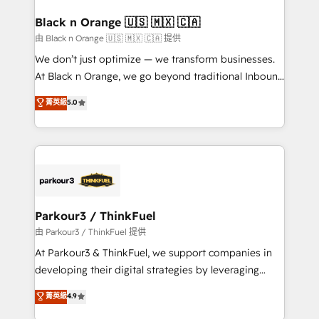
clients choose us because we blend the expertise of
a global consultancy with the care and agility of a
Black n Orange 🇺🇸 🇲🇽 🇨🇦
boutique firm. At Triario, we’re big enough to deliver
由 Black n Orange 🇺🇸 🇲🇽 🇨🇦 提供
but small enough to listen. Our Services: HubSpot
We don’t just optimize — we transform businesses.
implementations & data migration Custom AI agents
At Black n Orange, we go beyond traditional Inbound
Revenue Operations API integrations AI-ready
Marketing with our exclusive methodologies:
菁英級
5.0
Website design Let’s turn your CRM into your growth
BOOMS and BOOST. Together, they form a powerful
engine!
combination that has driven success for over 800
businesses worldwide. As Elite HubSpot Partners, we
specialize in crafting high-performance growth
strategies that integrate data-driven marketing,
automation, and revenue intelligence to help
companies scale faster and smarter. 🔹 BOOMS:
Parkour3 / ThinkFuel
Demand generation for all your buyers With BOOMS,
由 Parkour3 / ThinkFuel 提供
you invest in 100% of your buyers, accelerating your
At Parkour3 & ThinkFuel, we support companies in
growth and positioning yourself as an undisputed
developing their digital strategies by leveraging
leader. 🔹 BOOST: Optimize your digital
technologies and automating their marketing and
菁英級
4.9
transformation process A methodology designed to
sales processes to generate growth. Our offer spans
implement HubSpot effectively and optimize your