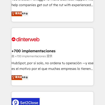
help companies get out of the rut with experienced,
partners who will embed ourselves into your
process-oriented teams implementing HubSpot
business, processes and systems 🏢 We specialise in
菁英級
4.9
Marketing, Sales, Service, CMS and Operations Hub,
working with mid-market and enterprise
so selling and actually engaging with your customers
organisations, global organisations and those with
feels easy and pain-free. We are a top ranked
complex use cases 🏆 CRM Implementation,
HubSpot Elite Partner, winner of Rookie of the Year
Platform Enablement, Custom Integration and
and Customer First Awards, 4.9/5 rating in HubSpot
Onboarding Accredited 🔐 ISO27001 & ISO9001
Reviews and 4.9/5 rating in Clutch Reviews. Digifianz
Certified
helps the following industries: logistics & 3PL, home
+700 implementaciones
improvement & construction, branding and
由 +700 implementaciones 提供
commercialization, real estate, health, education,
HubSpot, por sí solo, no ordena tu operación —y ese
SaaS, Software Dev & IT and consulting, make the
es el motivo por el que muchas empresas lo tienen y
most out of their HubSpot experience operating in
aun así no crecen. Suele ser un círculo: procesos que
菁英級
4.8
the United States, EU, UAE, Mexico and Latin
no generan datos confiables, datos que no permiten
America. From casual user to super fan: make
decidir bien, y decisiones que no logran mejorar los
HubSpot an experience you LOVE!
procesos. Y así, vuelta tras vuelta, el negocio gira sin
avanzar —un problema que tiene menos que ver con
el CRM y más con cómo opera la empresa por