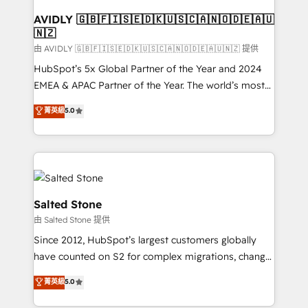
Franchises - Professional Services - And more! How
we help: ✔️ Full HubSpot implementations and portal
AVIDLY 🇬🇧🇫🇮🇸🇪🇩🇰🇺🇸🇨🇦🇳🇴🇩🇪🇦🇺
🇳🇿
optimization ✔️ Data migrations, CRM architecture,
and reporting foundations ✔️ Custom integrations
由 AVIDLY 🇬🇧🇫🇮🇸🇪🇩🇰🇺🇸🇨🇦🇳🇴🇩🇪🇦🇺🇳🇿 提供
and workflow automation ✔️ User adoption
HubSpot’s 5x Global Partner of the Year and 2024
programs, training, and enablement Through project-
EMEA & APAC Partner of the Year. The world’s most
based engagements and ongoing RevOps
experienced and fully accredited HubSpot Solutions
菁英級
5.0
partnerships, we guide organizations through the
Partner. 🚀 With 2,750+ HubSpot projects delivered
revenue maturity model - delivering the right
and 370+ specialists across EMEA, APAC and NAM,
improvements at the right time so operations
we de-risk complex CRM programmes and
evolve strategically and sustainably as the business
accelerate ROI across every HubSpot Hub. 🧭 From
grows.
multi-region migrations to AI-powered automation,
we turn complexity into clarity, human at global
Salted Stone
scale. 🏆 HubSpot’s CEO called us “the partner of the
由 Salted Stone 提供
future.” Others agree it is proof of trust built through
Since 2012, HubSpot’s largest customers globally
measurable impact.
have counted on S2 for complex migrations, change
management, systems integration, and creative
菁英級
5.0
solutions that deliver measurable impact and
transform brand experiences As one of the few full-