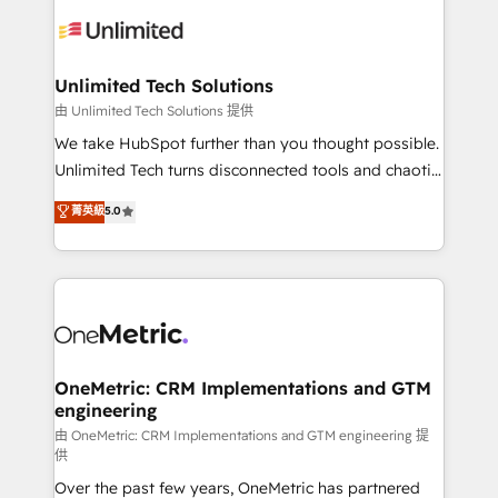
expertise, strategic thinking, and hands-on
operational know-how. We know that no two
businesses are alike, so we don’t do cookie-cutter
solutions. Instead, we dive in to understand your
Unlimited Tech Solutions
needs, goals, and challenges to deliver solutions that
由 Unlimited Tech Solutions 提供
fit like a glove. We’re committed to being both
We take HubSpot further than you thought possible.
highly effective and fun to work with. We believe in
Unlimited Tech turns disconnected tools and chaotic
efficient processes, as well as building great
processes into a seamless, high-performing revenue
菁英級
5.0
relationships. Your success is our success, and we’re
engine. We combine RevOps strategy with deep
all in this together! From startup to enterprise, we’ll
technical execution to help teams scale faster—with
make sure your HubSpot setup becomes a
cleaner data, smarter automation, and more
powerhouse of productivity, so you can focus on
predictable revenue. Specialties: · HubSpot
what matters most: growing your business and
Implementation & Migration · Native & Custom
wowing your customers. Let’s make HubSpot work
Integrations · Custom Development · CPQ & FSM ·
smarter for you!
Reporting & Analytics · GTM Architecture · Sales &
OneMetric: CRM Implementations and GTM
engineering
Marketing Enablement If you’re ready to elevate
HubSpot from “just your CRM” to your growth
由 OneMetric: CRM Implementations and GTM engineering 提
供
infrastructure—let’s talk.
Over the past few years, OneMetric has partnered