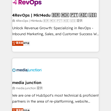
requirement). ✔️Helped over 25,000+ customers so
far with our HubSpot solutions. ✔️Bespoke apps &
on-demand bundle services. Connect with us today!
4RevOps | Mkt4edu 🇧🇷 🇲🇽 🇵🇹 🇦🇪 🇺🇸
由 4RevOps | Mkt4edu 🇧🇷 🇲🇽 🇵🇹 🇦🇪 🇺🇸 提供
Unlock Revenue Growth: Specializing in RevOps -
Inbound Marketing, Sales, and Customer Success We
specialize in driving revenue growth for companies
菁英級
4.9
across industries through tailored marketing, sales,
and customer success strategies, utilizing RevOps
methodologies. As Latin America's largest HubSpot
partner and a global leader in education market, we
offer unparalleled insights. Operating in five
countries—Brazil, UAE (Abu Dhabi/Dubai/Sharjah),
Mexico, USA, and Portugal—we've executed over a
media junction
hundred successful operations. Our approach,
由 media junction 提供
rooted in RevOps principles, integrates analysis,
We are one of HubSpot's most technical & proficient
training, planning, and qualification. Leveraging
partners in the area of re-platforming, website
technology, data analytics, CRM optimization, and
design & development. We specialize in multi-hub
菁英級
5.0