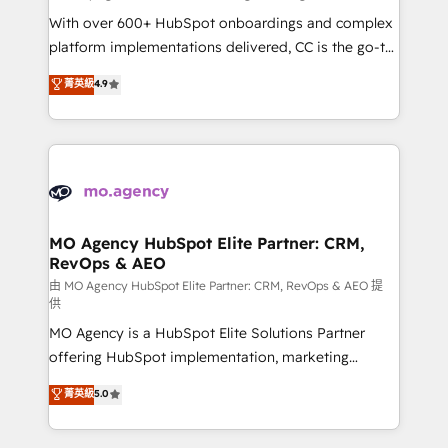
supported over 500 organisations with HubSpot
With over 600+ HubSpot onboardings and complex
implementation, optimisation, training, and
platform implementations delivered, CC is the go-to
adoption assurance. Our tried and tested Roadmap
Elite Solutions Partner for businesses ready to
菁英級
4.9
methodology will ensure that you receive the best
migrate, replatform, and scale smarter. We specialize
deployment experience possible. Whether you are
in high-impact CRM and CMS migrations and
new to HubSpot or seeking to turn around a poor
onboarding from platforms like Salesforce, NetSuite,
install, our team have the change management
Zoho, Pardot, Marketo, Microsoft Dynamics, Wix,
expertise to deliver the solutions you need.
WordPress and legacy CRMs, turning fragmented
systems into unified, growth-ready HubSpot
architectures that accelerate revenue operations and
MO Agency HubSpot Elite Partner: CRM,
RevOps & AEO
performance. - Multi-object CRM migration, cleanup,
and implementation. - Pre-built and custom
由 MO Agency HubSpot Elite Partner: CRM, RevOps & AEO 提
供
integrations across your full tech stack. - Custom
MO Agency is a HubSpot Elite Solutions Partner
object setup, CMS builds, and full-funnel automation.
offering HubSpot implementation, marketing
- Dashboards, lifecycle campaigns, and lead
automation, CRM and RevOps consulting, data
nurturing sequences. - Cross-hub setup across
菁英級
5.0
architecture, sales enablement, lifecycle automation,
Marketing, Sales, Operations, and Service Hubs. -
lead scoring and revenue reporting. HubSpot,
Ongoing optimization, managed support, and