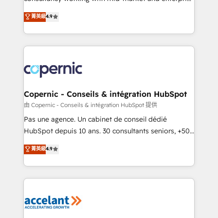
• Build an in-house marketing team that drives
businesses. We go beyond implementation, shaping
菁英級
4.9
growth • Create content and videos that attract
the strategy, processes, and teams that turn
buyers • Use AI to scale smarter Our coaching-led
HubSpot into a genuine growth engine. Named
approach works best for companies that are done
HubSpot's Global Partner of the Year in 2024,
with outsourcing and ready to build something that
consistently ranked among their top 5 partners
lasts. So if you're ready to become the most trusted
worldwide, and with over 15 years in the ecosystem,
voice in your market, let’s talk.
Huble has built a track record that speaks for itself.
One company, one operating model, delivering
Copernic - Conseils & intégration HubSpot
across offices and consulting teams in the UK, USA,
由 Copernic - Conseils & intégration HubSpot 提供
Canada, Germany, France, Belgium, Singapore, and
Pas une agence. Un cabinet de conseil dédié
South Africa. Certified compliant with ISO/IEC
HubSpot depuis 10 ans. 30 consultants seniors, +500
27001:2022 and ISO 9001:2015 across all seven
clients, un ROI mesurable. Notre mission : faire de
菁英級
4.9
international offices and 175+ employees.
HubSpot un vrai levier de performance pour votre
organisation. Cela passe par la compréhension de
vos processus, la fiabilisation de vos données et
l'alignement de vos équipes — avant même d'ouvrir
la plateforme. Nos domaines d'intervention : -
Intégration & paramétrage HubSpot - Migration CRM