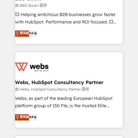
End Revenue Acceleration • Lifecycle marketing and
由 BBD Boom 提供
pipeline growth programs • Sales enablement tools
💥 Helping ambitious B2B businesses grow faster
and CRM optimization • Retention strategies with
with HubSpot. Performance and ROI focused. 💥
customer journey mapping 🏅 Elite-Level HubSpot
BBD Boom is the HubSpot partner that can help you
菁英級
5.0
Execution • 750+ onboardings and 2,000+
to HubSpot Better. We work with your teams to
implementations • Deep expertise across marketing,
solve all your HubSpot challenges and improve user
sales, and service hubs • Built-in flexibility for
adoption, sales process and marketing results.
startups to global brands
Services 📚 Onboarding your team to HubSpot for
the first time 🔧 Designing and optimising your
HubSpot set-up for better results 🌐 Website design
and build using HubSpot 🔌 Integrating HubSpot
Webs, HubSpot Consultancy Partner
with other systems 🎓 Training your teams to be
由 Webs, HubSpot Consultancy Partner 提供
HubSpot pros 📊 Lead generation services using
Webs, as part of the leading European HubSpot
HubSpot Why us? - SIX HubSpot Accreditations -
platform group of 150 Fte, is the trusted Elite
awarded by HubSpot after a rigorous process for
HubSpot CRM Partner offering you a roadmap on
菁英級
4.8
CRM, Solutions Architecture, Onboarding , Data
maximizing EBITDA and achieving Commercial
Migration, Custom Integration & Platform
Excellence. With our targeted processes, we
Enablement -Onboarded over 500 businesses to
strengthen your digital transformation and minimize