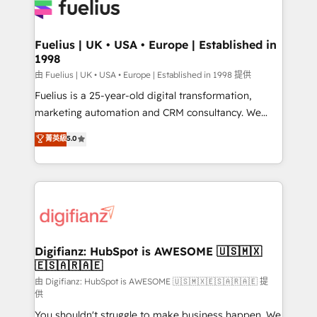
for you and execute it on HubSpot. We are on the
G-Cloud 14 CCS (Crown Commercial Service)
framework, meaning we've been accredited by
Fuelius | UK • USA • Europe | Established in
1998
HubSpot and vetted by the CCS, which means we
can support public sector companies as well the
由 Fuelius | UK • USA • Europe | Established in 1998 提供
other ones listed in our profile. Our services: -
Fuelius is a 25-year-old digital transformation,
HubSpot implementation - HubSpot CMS website
marketing automation and CRM consultancy. We
build We can do lots of things. But everything we do
enable mid-market and enterprise clients to
菁英級
5.0
is there for you to: - Grow revenue, and run your
maximise their return from digital and fuel their
business more efficiently - Build stronger
growth. We modernise platforms, streamline
relationships with customers - Make better
operations that are causing inefficiencies, improve
decisions with data - Find a new voice and reach
customer experiences, integrate systems, and
more people - Get the most out of your HubSpot
supercharge revenue operations Key services: • CRM
investment
Implementation • Systems Integration • Digital
Transformation / Web Development • RevOps &
Digifianz: HubSpot is AWESOME 🇺🇸🇲🇽
🇪🇸🇦🇷🇦🇪
Sales Consulting • Marketing Automation What
makes us different? 🚀 Top 0.5% of global HubSpot
由 Digifianz: HubSpot is AWESOME 🇺🇸🇲🇽🇪🇸🇦🇷🇦🇪 提
供
agencies ⚙️ The strongest technical ability and
You shouldn't struggle to make business happen. We
integration capabilities 💼 Consultative, long-term