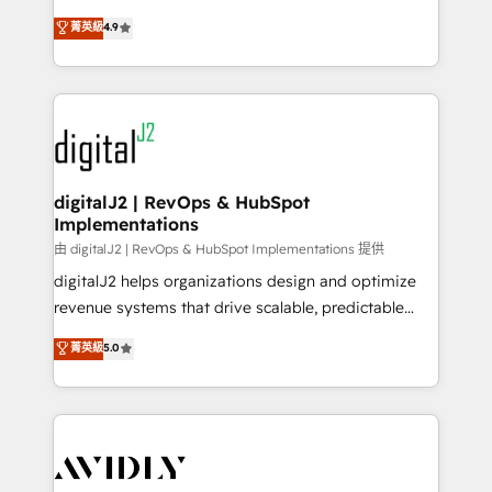
conversions! OTF is an Elite Partner (top 1% of
North America. Avec plus de 115 experts en
菁英級
4.9
6,500+ Partners) and was named 2023 HubSpot
marketing automation, Growth, Revops, CRM et
Partner of the Year 💥 Trusted by 2,500+ companies
webdesign. Markentive is both a consulting firm, a
to help them scale and close more business, by
digital agency and an integrator. With over 115
using HubSpot (the right way). ⭐️ Here's more info:
experts in marketing automation, growth, revops,
www.onthefuze.com/hubspot-admin Contact us to
CRM and webdesign (We focus on EMEA - USA
learn more!
customers).
digitalJ2 | RevOps & HubSpot
Implementations
由 digitalJ2 | RevOps & HubSpot Implementations 提供
digitalJ2 helps organizations design and optimize
revenue systems that drive scalable, predictable
growth. As a triple-accredited HubSpot Solutions
菁英級
5.0
Partner, we specialize in both strategic RevOps
planning and hands-on technical execution - building
the operational foundation companies need to
thrive. Industries we specialize in: - Manufacturing -
Healthcare - Financial Services - Managed IT (MSP) -