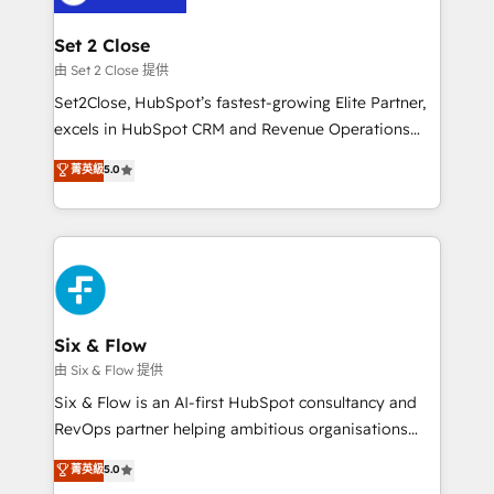
debajo. Te acompañamos a ordenar tu operación
para que genere la información que necesitás para
Set 2 Close
decidir, y HubSpot por fin rinda de verdad. Lo
由 Set 2 Close 提供
hacemos paso a paso, sin frenar tu operación, con la
Set2Close, HubSpot’s fastest-growing Elite Partner,
adopción que todos buscan y pocos logran. No es
excels in HubSpot CRM and Revenue Operations
teoría: somos Partner Elite con +700
(RevOps) services to boost B2B sales and growth.
菁英級
5.0
implementaciones en LATAM. Imaginá HubSpot
As a top HubSpot Elite Partner, we specialize in
mostrándote dónde está tu próxima venta, no solo
custom HubSpot CRM solutions. Our experts design,
dónde quedó la última. Empecemos por el proceso
implement, and optimize systems to enhance user
que hoy más te frena, y de ahí, victorias
experience, functionality, and adoption across sales,
consecutivas, una tras otra.
marketing, and service teams. From setup to
refinement, we streamline workflows, improve lead
management, and speed up deal closures. With 500+
Six & Flow
projects completed, our Agile approach ensures your
由 Six & Flow 提供
HubSpot CRM drives measurable results. Our
Six & Flow is an AI-first HubSpot consultancy and
RevOps services align your sales, marketing, and
RevOps partner helping ambitious organisations
customer success teams for peak performance. We
grow with clarity, confidence, and intelligence.
菁英級
5.0
optimize the revenue lifecycle—lead generation to
Operating across the UK, Netherlands, Ireland, and