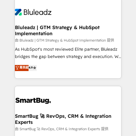
Bluleadz | GTM Strategy & HubSpot
Implementation
由 Bluleadz | GTM Strategy & HubSpot Implementation 提供
As HubSpot's most reviewed Elite partner, Bluleadz
bridges the gap between strategy and execution. We
don't just "set up tools" — we install the GTM
菁英級
4.9
Operating System (GTM OS) to align your leadership
and engineer a portal that drives predictable
revenue velocity. 🚀 GTM Strategy & Alignment
Workshops & Sprints: Identify "Valleys of Death"
stalling growth. Fix your ICP, Math, and Story to stop
"accelerating a mess." ⚙️ Elite Engineering & AI
Scalable Architecture: Zero-technical-debt setup
SmartBug 🚀 RevOps, CRM & Integration
Experts
across all Hubs, validated by our 7 HubSpot
Accreditations. AI-Powered RevOps: Breeze AI,
由 SmartBug 🚀 RevOps, CRM & Integration Experts 提供