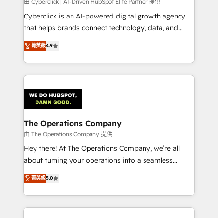
由 Cyberclick | AI-Driven HubSpot Elite Partner 提供
Cyberclick is an AI-powered digital growth agency
that helps brands connect technology, data, and
creativity to achieve measurable results. Founded in
菁英級
4.9
Barcelona and operating across Spain, LATAM, and
the UK, we support global companies in building
smarter marketing, sales, and customer success
strategies. As the only HubSpot Elite Partner in
Iberia (Spain & Portugal), we combine human insight
with intelligent automation to drive sustainable
growth. Our multidisciplinary team designs solutions
The Operations Company
that simplify complexity, boost performance, and
由 The Operations Company 提供
turn innovation into real impact. 🌍 Highlights •
Hey there! At The Operations Company, we’re all
HubSpot Partner since 2012 • 2022 EMEA Impact
about turning your operations into a seamless
Award: Best Integration • 150+ successful HubSpot
experience that powers real results. We specialize in
菁英級
5.0
projects • Clients in 30+ industries • Proprietary
transforming complex systems into efficient,
technology for integrations • Multilingual team:
scalable solutions that work across your entire
English, Spanish, Portuguese & Italian 👉 Grow
organization. We’re a unique blend of deep HubSpot
smarter with AI and HubSpot.