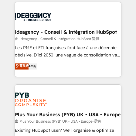
Salesforce and integrated enterprise stacks. Digital
scalable retainers. Let’s make HubSpot your most
Marketing, Answer Engine Optimisation, and
powerful growth engine. Built to convert, scale, and
Generative Engine Optimisation (AI Search),
drive results.
HubSpot Content Hub, WordPress development,
B2B SEO, paid media, and content. We work with
Ideagency - Conseil & Intégration HubSpot
enterprise and growth-led companies across
由 Ideagency - Conseil & Intégration HubSpot 提供
technology, professional services, financial services
Les PME et ETI françaises font face à une décennie
and industrial sectors. Offices in Johannesburg, Cape
décisive. D'ici 2030, une vague de consolidation va
Town and London. 500+ HubSpot CRM
recomposer le marché. Seules survivront les
菁英級
4.9
implementations delivered. AI visibility coverage
entreprises qui auront réussi leur transformation. Le
across ChatGPT, Claude, Perplexity, Gemini and
problème ? 58% des dirigeants savent que l'IA est
Google AI Overviews. HubSpot Impact Award -
vitale pour leur survie. Mais 57% n'ont aucune
Customer First HubSpot Impact Award - Integrations
stratégie. Et 43% ne maîtrisent même pas leurs
Innovation HubSpot Impact Award - Platform
données. C'est le paradoxe français : conscience
Migration Excellence HubSpot Impact Award -
totale, action nulle. La solution s'appelle l'Entreprise
Platform Excellence 35+ full-time HubSpot
Augmentée. Ce n'est pas une entreprise qui utilise
Plus Your Business (PYB) UK • USA • Europe
professionals.
l'IA. C'est une organisation qui a réussi la symbiose
由 Plus Your Business (PYB) UK • USA • Europe 提供
entre l'expertise humaine et l'intelligence artificielle.
Existing HubSpot user? We'll organise & optimize
Pas pour remplacer l'humain, mais pour l'augmenter.