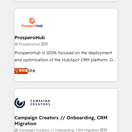
from Strategy to Operations. We specialize in CRM
digital processes. 🔹 Trusted by Industry Leaders
onboarding and implementation, web design, sales
With an average rating of 4.9/5 and a proven track
& marketing automation, and digital marketing. With
record of business transformation, our growth-first
extensive experience working with tech companies
approach has helped brands dominate their
and manufacturers since 2002, we are committed to
markets.
empowering our clients and developing their
ProsperoHub
autonomy. Get to grips with HubSpot through
由 ProsperoHub 提供
guided implementation and seamless integration of
ProsperoHub is 100% focused on the deployment
the CRM platform into your digital ecosystem. Would
and optimisation of the HubSpot CRM platform. Our
you like support in deploying your inbound
highly experienced team of solutions experts will
菁英級
5.0
marketing strategy? We'll provide support tailored
ensure that you achieve maximum adoption and
to your needs and sales objectives. With 125+
ROI from your HubSpot investment. Use our
certifications, we are part of the most certified
extensive HubSpot, sales, marketing, service and
Canadian agencies, and we both hold Onboarding
integrations expertise to lead your team on their
Accreditations. Based in Canada (coast to coast), our
HubSpot journey, design and implement your
services are offered in both English & French.
processes and skilfully bring your revenue
infrastructure to life. Our collaborative approach
Campaign Creators // Onboarding, CRM
Migration
keeps you in control whilst we plan and support the
route to your revenue goals. We have successfully
由 Campaign Creators // Onboarding, CRM Migration 提供