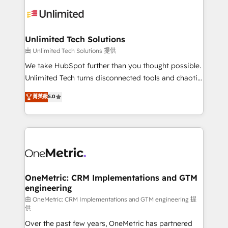
expertise, strategic thinking, and hands-on
operational know-how. We know that no two
businesses are alike, so we don’t do cookie-cutter
solutions. Instead, we dive in to understand your
Unlimited Tech Solutions
needs, goals, and challenges to deliver solutions that
由 Unlimited Tech Solutions 提供
fit like a glove. We’re committed to being both
We take HubSpot further than you thought possible.
highly effective and fun to work with. We believe in
Unlimited Tech turns disconnected tools and chaotic
efficient processes, as well as building great
processes into a seamless, high-performing revenue
菁英級
5.0
relationships. Your success is our success, and we’re
engine. We combine RevOps strategy with deep
all in this together! From startup to enterprise, we’ll
technical execution to help teams scale faster—with
make sure your HubSpot setup becomes a
cleaner data, smarter automation, and more
powerhouse of productivity, so you can focus on
predictable revenue. Specialties: · HubSpot
what matters most: growing your business and
Implementation & Migration · Native & Custom
wowing your customers. Let’s make HubSpot work
Integrations · Custom Development · CPQ & FSM ·
smarter for you!
Reporting & Analytics · GTM Architecture · Sales &
OneMetric: CRM Implementations and GTM
engineering
Marketing Enablement If you’re ready to elevate
HubSpot from “just your CRM” to your growth
由 OneMetric: CRM Implementations and GTM engineering 提
供
infrastructure—let’s talk.
Over the past few years, OneMetric has partnered