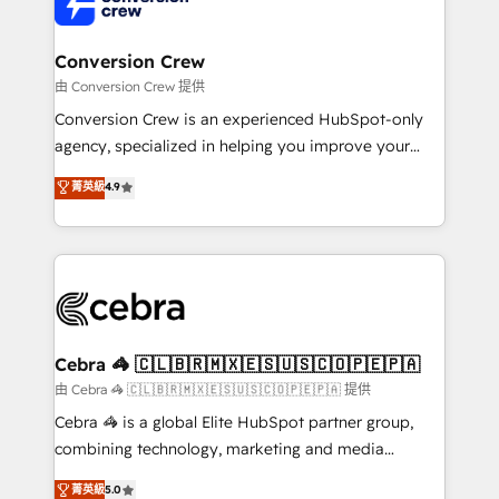
implementations, and 5,000+ pages ✨ CS: Clients
generating 7-digit MRR from inbound campaigns ✨
CS: 245% organic growth & +751% new visitors for a
Conversion Crew
full-funnel HubSpot project ✨ CS: 415% conversion
由 Conversion Crew 提供
boost with a new HubSpot site Recognized leaders:
Conversion Crew is an experienced HubSpot-only
🏆 HubSpot Platform Migration Impact Award 🏆
agency, specialized in helping you improve your
Clutch HubSpot Global Leader 🏆 Finalist: HubSpot
online processes. This means we help you with: -
菁英級
4.9
Inbound Campaign of the Year 🏆 Gold AVA Digital
Implementing HubSpot (CRM, Marketing, Sales,
Award for Best Website 🌟 Accreditations: CRM
Service and Operations) - Developing fast, good-
Implementation, HubSpot Content Experience, CRM
looking websites in the HubSpot CMS - Building
Data Migration & Custom Integration
(custom) integrations between HubSpot and other
systems you use You need a clear method to reach
your goals. Therefore, we take a critical look at your
current processes together, from which we create a
Cebra 🦓 🇨🇱🇧🇷🇲🇽🇪🇸🇺🇸🇨🇴🇵🇪🇵🇦
focused action plan. By implementing these steps in
由 Cebra 🦓 🇨🇱🇧🇷🇲🇽🇪🇸🇺🇸🇨🇴🇵🇪🇵🇦 提供
your day-to-day business, you will start to see
Cebra 🦓 is a global Elite HubSpot partner group,
results fast. This creates space for growth! Want to
combining technology, marketing and media
know how we can help? Contact us to set up a
expertise across Latin America and Southern
菁英級
5.0
meeting!