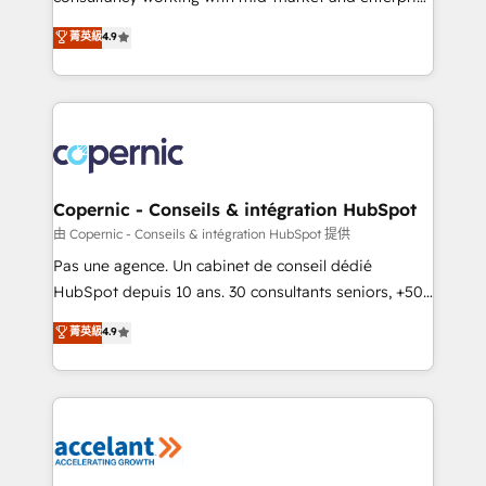
• Build an in-house marketing team that drives
businesses. We go beyond implementation, shaping
菁英級
4.9
growth • Create content and videos that attract
the strategy, processes, and teams that turn
buyers • Use AI to scale smarter Our coaching-led
HubSpot into a genuine growth engine. Named
approach works best for companies that are done
HubSpot's Global Partner of the Year in 2024,
with outsourcing and ready to build something that
consistently ranked among their top 5 partners
lasts. So if you're ready to become the most trusted
worldwide, and with over 15 years in the ecosystem,
voice in your market, let’s talk.
Huble has built a track record that speaks for itself.
One company, one operating model, delivering
Copernic - Conseils & intégration HubSpot
across offices and consulting teams in the UK, USA,
由 Copernic - Conseils & intégration HubSpot 提供
Canada, Germany, France, Belgium, Singapore, and
Pas une agence. Un cabinet de conseil dédié
South Africa. Certified compliant with ISO/IEC
HubSpot depuis 10 ans. 30 consultants seniors, +500
27001:2022 and ISO 9001:2015 across all seven
clients, un ROI mesurable. Notre mission : faire de
菁英級
4.9
international offices and 175+ employees.
HubSpot un vrai levier de performance pour votre
organisation. Cela passe par la compréhension de
vos processus, la fiabilisation de vos données et
l'alignement de vos équipes — avant même d'ouvrir
la plateforme. Nos domaines d'intervention : -
Intégration & paramétrage HubSpot - Migration CRM