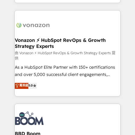
auprès de vos comptes existants. En France et à
l'international, nous travaillons avec des ETI
ambitieuses, des grands groupes voulant aller au-
delà d’une simple transformation digitale et des
startups florissantes. Nos 3 grandes expertises sont :
➤ L’intégration de CRM et de méthodologie RevOps
Vonazon ⚡ HubSpot RevOps & Growth
Strategy Experts
pour aligner les équipes marketing, commerciales et
support client (data migration, synchronisation API,
由 Vonazon ⚡ HubSpot RevOps & Growth Strategy Experts 提
供
audit et maintenance) ➤ La création de sites internet
As a HubSpot Elite Partner with 150+ certifications
de conversion qui transforment les visiteurs en
and over 5,000 successful client engagements,
opportunités d'affaires ➤ La mise en place de
Vonazon turns marketing complexity into
stratégies d'acquisition marketing (SEO, SEA,
菁英級
5.0
measurable, scalable growth. From onboarding to
inbound, automatisation marketing, ABM, IA,
enterprise-grade campaigns, our in-house team
emailing) Informations clés : - 10 ans d'expérience -
builds scalable strategies that drive long-term
100+ intégrations CRM HubSpot réussies - 40
revenue. ⚙️ HubSpot Integration & Optimization •
experts conseil - 150 certifications HubSpot
Seamless CRM, CMS, and automation setup •
cumulées
Complex platform migrations and data cleanups •
Custom APIs and third-party integrations 📈 End-to-
BBD Boom