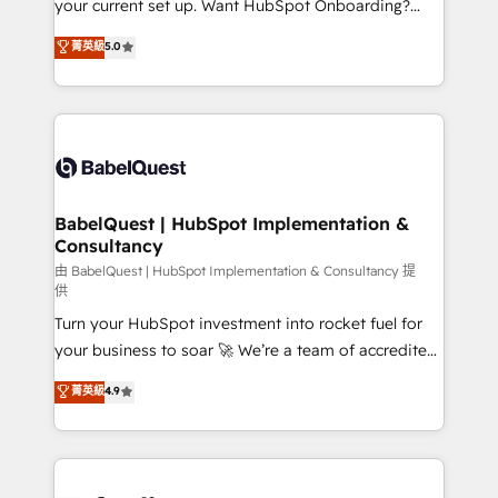
your current set up. Want HubSpot Onboarding?
Chez Ideagency, nous accompagnons cette
We'll customise your CRM & automate your business
菁英級
5.0
transformation. D'abord les fondations : des
processes. Welcome to our Profile! We can help
données unifiées, des processus alignés. Ensuite
with... • CRM implementation, reports & workflows,
l'augmentation : l'IA là où elle crée de la valeur. Et
and team training • CRM migration: Salesforce,
surtout : l'humain qui reste au centre. Parce que la
Pipedrive, Dynamics etc • Technical projects inc.
vraie performance vient de l'intérieur. Act Inside.
Custom API integrations & ERP systems inc. SAP and
Stand Out.
Netsuite A little about us... • Boutique 'Elite' Team (12
super skilled members) • 150+ Clients for Sales Hub,
BabelQuest | HubSpot Implementation &
Consultancy
Marketing Hub, Service Hub, Data Hub and Website
(CMS) • ISO/IEC 27001:2022, ISO 9001:2015 and
由 BabelQuest | HubSpot Implementation & Consultancy 提
供
now... ISO 42001: 2023 certified • Exclusive AI
Turn your HubSpot investment into rocket fuel for
'GuardHub' governance framework, based on ISO
your business to soar 🚀 We’re a team of accredited
42001 - helping you 'organise complexity' 𝗥𝗲𝗮𝗱𝘆
HubSpot experts ready to help you. We can
𝗳𝗼𝗿 𝘁𝗵𝗲 𝗻𝗲𝘅𝘁 𝘀𝘁𝗲𝗽? Click the 👈 '𝗖𝗼𝗻𝘁𝗮𝗰𝘁
菁英級
4.9
implement the platform into complex business
𝗯𝘂𝘀𝗶𝗻𝗲𝘀𝘀' button to get in touch (𝘸𝘦'𝘳𝘦 𝘴𝘶𝘱𝘦𝘳
environments, optimise what you've got and make
𝘳𝘦𝘴𝘱𝘰𝘯𝘴𝘪𝘷𝘦)
sure you can actually use it, build your website in
HubSpot or create an inbound marketing strategy