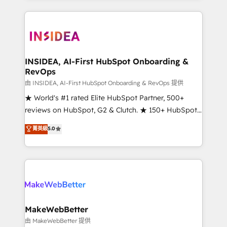
service creative agencies in the HubSpot
ecosystem, we blend strategy, technology, & award-
winning design to build scalable, globally
regionalized HubSpot websites, integrated
marketing campaigns, & RevOps frameworks that
INSIDEA, AI-First HubSpot Onboarding &
RevOps
fuel long-term success We connect the entire
customer lifecycle through seamless integrations,
由 INSIDEA, AI-First HubSpot Onboarding & RevOps 提供
ensure long-term adoption with change-
★ World's #1 rated Elite HubSpot Partner, 500+
management programs, and align marketing, sales,
reviews on HubSpot, G2 & Clutch. ★ 150+ HubSpot
and service to drive sustainable growth With 6 key
Certified Experts & Trainers across the team ★
菁英級
5.0
HubSpot accreditations and experience across
1,500+ implementations across five continents ★ AI-
hundreds of organizations in dozens of industries,
First, RevOps-led, Onboarding obsessed ★
there’s a good chance one of our globally integrated
Company of the Year 2024/25 INSIDEA helps
teams has worked with clients just like you Let’s
growing companies turn HubSpot into a revenue
explore whether S2 is the partner you’ve been
engine. We onboard your team, migrate your data,
looking for...and get your next big initiative moving!
and build AI-powered workflows that drive adoption
from week one, in your time zone. What we do ➤
MakeWebBetter
Onboarding: Live in weeks, with workflows built
由 MakeWebBetter 提供