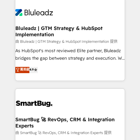
Bluleadz | GTM Strategy & HubSpot
Implementation
由 Bluleadz | GTM Strategy & HubSpot Implementation 提供
As HubSpot's most reviewed Elite partner, Bluleadz
bridges the gap between strategy and execution. We
don't just "set up tools" — we install the GTM
菁英級
4.9
Operating System (GTM OS) to align your leadership
and engineer a portal that drives predictable
revenue velocity. 🚀 GTM Strategy & Alignment
Workshops & Sprints: Identify "Valleys of Death"
stalling growth. Fix your ICP, Math, and Story to stop
"accelerating a mess." ⚙️ Elite Engineering & AI
Scalable Architecture: Zero-technical-debt setup
SmartBug 🚀 RevOps, CRM & Integration
Experts
across all Hubs, validated by our 7 HubSpot
Accreditations. AI-Powered RevOps: Breeze AI,
由 SmartBug 🚀 RevOps, CRM & Integration Experts 提供