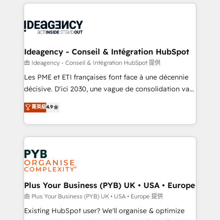
Salesforce and integrated enterprise stacks. Digital
scalable retainers. Let’s make HubSpot your most
Marketing, Answer Engine Optimisation, and
powerful growth engine. Built to convert, scale, and
Generative Engine Optimisation (AI Search),
drive results.
HubSpot Content Hub, WordPress development,
B2B SEO, paid media, and content. We work with
Ideagency - Conseil & Intégration HubSpot
enterprise and growth-led companies across
由 Ideagency - Conseil & Intégration HubSpot 提供
technology, professional services, financial services
Les PME et ETI françaises font face à une décennie
and industrial sectors. Offices in Johannesburg, Cape
décisive. D'ici 2030, une vague de consolidation va
Town and London. 500+ HubSpot CRM
recomposer le marché. Seules survivront les
菁英級
4.9
implementations delivered. AI visibility coverage
entreprises qui auront réussi leur transformation. Le
across ChatGPT, Claude, Perplexity, Gemini and
problème ? 58% des dirigeants savent que l'IA est
Google AI Overviews. HubSpot Impact Award -
vitale pour leur survie. Mais 57% n'ont aucune
Customer First HubSpot Impact Award - Integrations
stratégie. Et 43% ne maîtrisent même pas leurs
Innovation HubSpot Impact Award - Platform
données. C'est le paradoxe français : conscience
Migration Excellence HubSpot Impact Award -
totale, action nulle. La solution s'appelle l'Entreprise
Platform Excellence 35+ full-time HubSpot
Augmentée. Ce n'est pas une entreprise qui utilise
Plus Your Business (PYB) UK • USA • Europe
professionals.
l'IA. C'est une organisation qui a réussi la symbiose
由 Plus Your Business (PYB) UK • USA • Europe 提供
entre l'expertise humaine et l'intelligence artificielle.
Existing HubSpot user? We'll organise & optimize
Pas pour remplacer l'humain, mais pour l'augmenter.