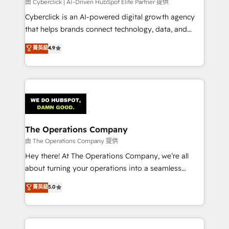
由 Cyberclick | AI-Driven HubSpot Elite Partner 提供
Cyberclick is an AI-powered digital growth agency
that helps brands connect technology, data, and
creativity to achieve measurable results. Founded in
菁英級
4.9
Barcelona and operating across Spain, LATAM, and
the UK, we support global companies in building
smarter marketing, sales, and customer success
strategies. As the only HubSpot Elite Partner in
Iberia (Spain & Portugal), we combine human insight
with intelligent automation to drive sustainable
growth. Our multidisciplinary team designs solutions
The Operations Company
that simplify complexity, boost performance, and
由 The Operations Company 提供
turn innovation into real impact. 🌍 Highlights •
Hey there! At The Operations Company, we’re all
HubSpot Partner since 2012 • 2022 EMEA Impact
about turning your operations into a seamless
Award: Best Integration • 150+ successful HubSpot
experience that powers real results. We specialize in
菁英級
5.0
projects • Clients in 30+ industries • Proprietary
transforming complex systems into efficient,
technology for integrations • Multilingual team:
scalable solutions that work across your entire
English, Spanish, Portuguese & Italian 👉 Grow
organization. We’re a unique blend of deep HubSpot
smarter with AI and HubSpot.