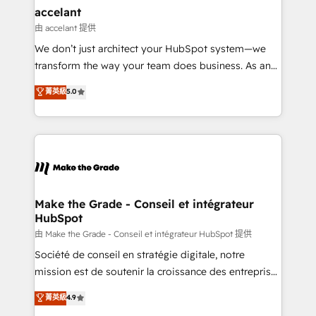
& reprise de données - Stratégie RevOps &
accelant
alignement Marketing / Sales - Data, reporting &
由 accelant 提供
tableaux de bord - Onboarding, audit &
We don’t just architect your HubSpot system—we
optimisation - Intégrations métiers (ERP, téléphonie,
transform the way your team does business. As an
e-commerce) - Formation & accompagnement au
Elite HubSpot Solutions Partner, we specialize in
菁英級
5.0
changement Nous intervenons auprès des PME, ETI
creating tailored, end-to-end CRM solutions that
et grandes entreprises en France et à l'international,
accelerate growth, improve operational efficiency,
dans des secteurs variés : SaaS, immobilier,
and ensure faster time to value on HubSpot. What
industrie, éducation, banque & assurance, transport
sets us apart? Our people-centric approach. From
& logistique.
day one, our team takes the time to deeply
understand your unique needs, crafting custom
strategies that deliver impactful results. Our mission
Make the Grade - Conseil et intégrateur
HubSpot
is to empower you to unlock HubSpot’s full potential
—faster. Through expert training, unmatched
由 Make the Grade - Conseil et intégrateur HubSpot 提供
responsiveness, and ongoing support, we equip
Société de conseil en stratégie digitale, notre
your team to adopt new systems with confidence
mission est de soutenir la croissance des entreprises
and achieve a unified, data-driven approach to
B2B à travers l’acquisition de nouveaux clients,
菁英級
4.9
customer engagement.
l'intégration CRM et le développement des revenus