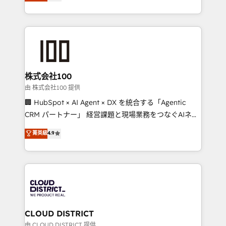
Europe, with teams across 7 countries. Born in Chile,
we combine local insight with international reach to
help businesses grow through technology, creativity,
AI and strategy. For over 12 years, we’ve delivered
500+ HubSpot implementations, building end-to-
end solutions that integrate CRM, AI automation,
inbound and loop marketing, content, and digital
株式会社100
creativity. Our multicultural team works in Spanish,
由 株式会社100 提供
Portuguese, and English to design scalable strategies
🏢 HubSpot × AI Agent × DX を統合する「Agentic
that drive measurable growth. 🌎 Highlights: • 10+
CRM パートナー」 経営課題と現場業務をつなぐAIネイ
years as a HubSpot partner. • 2023 Impact Awards:
ティブ・エージェンシーとして、HubSpot Eliteの実装
菁英級
4.9
Platform Migration Excellence. • Top 3 Partner of the
力で顧客フロント業務を再設計します。 💡 100inc は何
Year LATAM 2022, 2023, 2024, 2025. • Partner of the
をする会社か？ HubSpotを共通基盤に、AIエージェン
Year 2024. • Organizer of Aliados.ai (AI, marketing &
トを組み込んだ顧客フロント業務（マーケティング・営
tech global congress). 👉 Ready to scale your
業・CS）を組織全体で設計・実装する日本のAIネイテ
business with HubSpot? Let Cebra’s experts help
ィブ・エージェンシーです。事業部・グループ会社・部
you grow faster, smarter, and with impact.
門が分立する組織で、データと業務プロセスのサイロ化
を、CRMを軸とした全社共通基盤に再構築します。意
CLOUD DISTRICT
思決定者・PMO・現場担当者に並走します。 1️⃣
由 CLOUD DISTRICT 提供