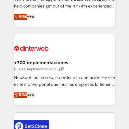
help companies get out of the rut with experienced,
partners who will embed ourselves into your
process-oriented teams implementing HubSpot
business, processes and systems 🏢 We specialise in
菁英級
4.9
Marketing, Sales, Service, CMS and Operations Hub,
working with mid-market and enterprise
so selling and actually engaging with your customers
organisations, global organisations and those with
feels easy and pain-free. We are a top ranked
complex use cases 🏆 CRM Implementation,
HubSpot Elite Partner, winner of Rookie of the Year
Platform Enablement, Custom Integration and
and Customer First Awards, 4.9/5 rating in HubSpot
Onboarding Accredited 🔐 ISO27001 & ISO9001
Reviews and 4.9/5 rating in Clutch Reviews. Digifianz
Certified
helps the following industries: logistics & 3PL, home
+700 implementaciones
improvement & construction, branding and
由 +700 implementaciones 提供
commercialization, real estate, health, education,
HubSpot, por sí solo, no ordena tu operación —y ese
SaaS, Software Dev & IT and consulting, make the
es el motivo por el que muchas empresas lo tienen y
most out of their HubSpot experience operating in
aun así no crecen. Suele ser un círculo: procesos que
菁英級
4.8
the United States, EU, UAE, Mexico and Latin
no generan datos confiables, datos que no permiten
America. From casual user to super fan: make
decidir bien, y decisiones que no logran mejorar los
HubSpot an experience you LOVE!
procesos. Y así, vuelta tras vuelta, el negocio gira sin
avanzar —un problema que tiene menos que ver con
el CRM y más con cómo opera la empresa por