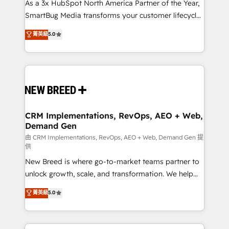
custom AI agents, and high-integrity migrations for
As a 3x HubSpot North America Partner of the Year,
total reporting clarity. Security & Compliance: SOC 2
SmartBug Media transforms your customer lifecycle
Type I and HIPAA attested for enterprise-grade data
into a revenue engine. Our unified ecosystem
菁英級
5.0
security. 🏆 Why Bluleadz? GTM OS Partner | 16+
includes specialized divisions Globalia (AI &
Years Experience | 1,000+ Five-Star Reviews
Software) and Point Success Media (Paid Media),
making this the official home for all three brands. 🔄
Implementation & Integration - Seamless migrations
and system integrations powered by Globalia’s
technical development team. - 19 HubSpot-certified
trainers to drive platform adoption. 📈 Revenue
CRM Implementations, RevOps, AEO + Web,
Demand Gen
Generation - Full-funnel marketing and high-
performance advertising via Point Success Media. -
由 CRM Implementations, RevOps, AEO + Web, Demand Gen 提
供
Expert deployment of Breeze AI and custom agents
New Breed is where go-to-market teams partner to
to automate growth. 🏆 Elite Excellence - 8 platform
unlock growth, scale, and transformation. We help
accreditations and deep HIPAA-compliance
companies activate HubSpot’s AI-powered
expertise. - A team of 250+ experts dedicated to
菁英級
5.0
customer platform and operationalize HubSpot’s
your resilient growth.
Loop Marketing framework through expert-led
services, smart agents, and purpose-built apps,