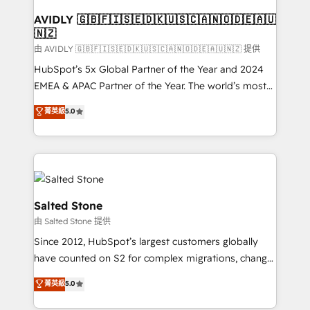
Franchises - Professional Services - And more! How
we help: ✔️ Full HubSpot implementations and portal
AVIDLY 🇬🇧🇫🇮🇸🇪🇩🇰🇺🇸🇨🇦🇳🇴🇩🇪🇦🇺
🇳🇿
optimization ✔️ Data migrations, CRM architecture,
and reporting foundations ✔️ Custom integrations
由 AVIDLY 🇬🇧🇫🇮🇸🇪🇩🇰🇺🇸🇨🇦🇳🇴🇩🇪🇦🇺🇳🇿 提供
and workflow automation ✔️ User adoption
HubSpot’s 5x Global Partner of the Year and 2024
programs, training, and enablement Through project-
EMEA & APAC Partner of the Year. The world’s most
based engagements and ongoing RevOps
experienced and fully accredited HubSpot Solutions
菁英級
5.0
partnerships, we guide organizations through the
Partner. 🚀 With 2,750+ HubSpot projects delivered
revenue maturity model - delivering the right
and 370+ specialists across EMEA, APAC and NAM,
improvements at the right time so operations
we de-risk complex CRM programmes and
evolve strategically and sustainably as the business
accelerate ROI across every HubSpot Hub. 🧭 From
grows.
multi-region migrations to AI-powered automation,
we turn complexity into clarity, human at global
Salted Stone
scale. 🏆 HubSpot’s CEO called us “the partner of the
由 Salted Stone 提供
future.” Others agree it is proof of trust built through
Since 2012, HubSpot’s largest customers globally
measurable impact.
have counted on S2 for complex migrations, change
management, systems integration, and creative
菁英級
5.0
solutions that deliver measurable impact and
transform brand experiences As one of the few full-