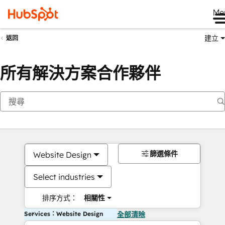
Me
建立
返回
所有解決方案合作夥伴
篩選條件
Website Design
Select industries
排序方式：
相關性
Services：Website Design
全部清除