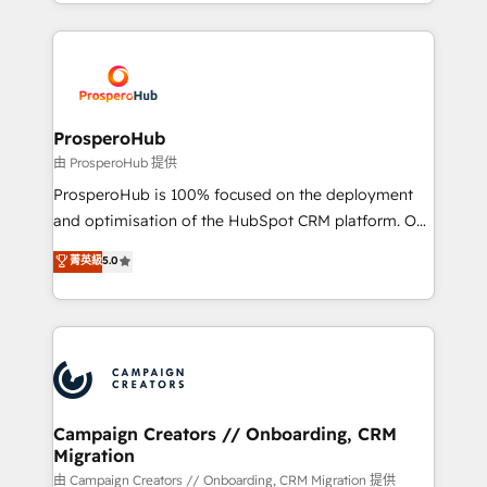
from Strategy to Operations. We specialize in CRM
digital processes. 🔹 Trusted by Industry Leaders
onboarding and implementation, web design, sales
With an average rating of 4.9/5 and a proven track
& marketing automation, and digital marketing. With
record of business transformation, our growth-first
extensive experience working with tech companies
approach has helped brands dominate their
and manufacturers since 2002, we are committed to
markets.
empowering our clients and developing their
ProsperoHub
autonomy. Get to grips with HubSpot through
由 ProsperoHub 提供
guided implementation and seamless integration of
ProsperoHub is 100% focused on the deployment
the CRM platform into your digital ecosystem. Would
and optimisation of the HubSpot CRM platform. Our
you like support in deploying your inbound
highly experienced team of solutions experts will
菁英級
5.0
marketing strategy? We'll provide support tailored
ensure that you achieve maximum adoption and
to your needs and sales objectives. With 125+
ROI from your HubSpot investment. Use our
certifications, we are part of the most certified
extensive HubSpot, sales, marketing, service and
Canadian agencies, and we both hold Onboarding
integrations expertise to lead your team on their
Accreditations. Based in Canada (coast to coast), our
HubSpot journey, design and implement your
services are offered in both English & French.
processes and skilfully bring your revenue
infrastructure to life. Our collaborative approach
Campaign Creators // Onboarding, CRM
Migration
keeps you in control whilst we plan and support the
route to your revenue goals. We have successfully
由 Campaign Creators // Onboarding, CRM Migration 提供