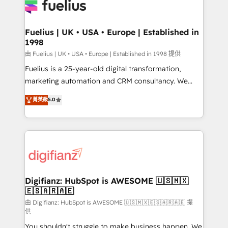
for you and execute it on HubSpot. We are on the
G-Cloud 14 CCS (Crown Commercial Service)
framework, meaning we've been accredited by
Fuelius | UK • USA • Europe | Established in
1998
HubSpot and vetted by the CCS, which means we
can support public sector companies as well the
由 Fuelius | UK • USA • Europe | Established in 1998 提供
other ones listed in our profile. Our services: -
Fuelius is a 25-year-old digital transformation,
HubSpot implementation - HubSpot CMS website
marketing automation and CRM consultancy. We
build We can do lots of things. But everything we do
enable mid-market and enterprise clients to
菁英級
5.0
is there for you to: - Grow revenue, and run your
maximise their return from digital and fuel their
business more efficiently - Build stronger
growth. We modernise platforms, streamline
relationships with customers - Make better
operations that are causing inefficiencies, improve
decisions with data - Find a new voice and reach
customer experiences, integrate systems, and
more people - Get the most out of your HubSpot
supercharge revenue operations Key services: • CRM
investment
Implementation • Systems Integration • Digital
Transformation / Web Development • RevOps &
Digifianz: HubSpot is AWESOME 🇺🇸🇲🇽
🇪🇸🇦🇷🇦🇪
Sales Consulting • Marketing Automation What
makes us different? 🚀 Top 0.5% of global HubSpot
由 Digifianz: HubSpot is AWESOME 🇺🇸🇲🇽🇪🇸🇦🇷🇦🇪 提
供
agencies ⚙️ The strongest technical ability and
You shouldn't struggle to make business happen. We
integration capabilities 💼 Consultative, long-term