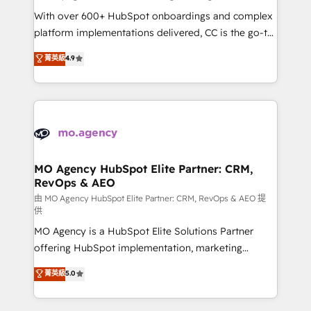
supported over 500 organisations with HubSpot
With over 600+ HubSpot onboardings and complex
implementation, optimisation, training, and
platform implementations delivered, CC is the go-to
adoption assurance. Our tried and tested Roadmap
Elite Solutions Partner for businesses ready to
菁英級
4.9
methodology will ensure that you receive the best
migrate, replatform, and scale smarter. We specialize
deployment experience possible. Whether you are
in high-impact CRM and CMS migrations and
new to HubSpot or seeking to turn around a poor
onboarding from platforms like Salesforce, NetSuite,
install, our team have the change management
Zoho, Pardot, Marketo, Microsoft Dynamics, Wix,
expertise to deliver the solutions you need.
WordPress and legacy CRMs, turning fragmented
systems into unified, growth-ready HubSpot
architectures that accelerate revenue operations and
MO Agency HubSpot Elite Partner: CRM,
RevOps & AEO
performance. - Multi-object CRM migration, cleanup,
and implementation. - Pre-built and custom
由 MO Agency HubSpot Elite Partner: CRM, RevOps & AEO 提
供
integrations across your full tech stack. - Custom
MO Agency is a HubSpot Elite Solutions Partner
object setup, CMS builds, and full-funnel automation.
offering HubSpot implementation, marketing
- Dashboards, lifecycle campaigns, and lead
automation, CRM and RevOps consulting, data
nurturing sequences. - Cross-hub setup across
菁英級
5.0
architecture, sales enablement, lifecycle automation,
Marketing, Sales, Operations, and Service Hubs. -
lead scoring and revenue reporting. HubSpot,
Ongoing optimization, managed support, and