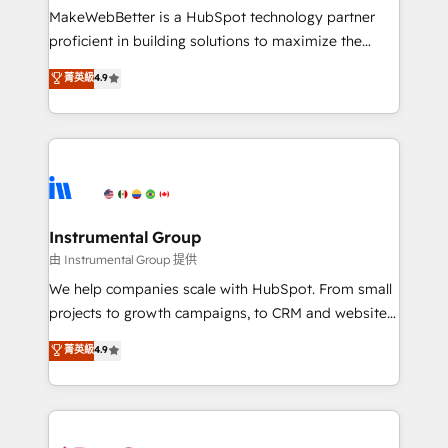
around your business, not a template. ➤ Migration:
MakeWebBetter is a HubSpot technology partner
Move from any legacy CRM. Zero downtime, full data
proficient in building solutions to maximize the
integrity. ➤ Implementation: Configure HubSpot to
operational efficiency of HubSpot. The fastest-
菁英級
4.9
run your revenue process. Sales, marketing, and
growing tech-enabler & facilitator, MakeWebBetter,
service wired together. ➤ AI and Integrations: Layer
hands you the blend of HubSpot expertise &
Breeze AI, custom agents, and APIs to remove
eminent solutions & integrations. Trust us to
manual work. ➤ Ongoing Management: Monthly
streamline your HubSpot experience. 🚀HubSpot
tune-ups, feature rollouts, adoption coaching. Buying
Elite Partners with 10+ years of HubSpot experience
HubSpot, switching to it, or reviving a stale portal?
🤝HubSpot Premier Integration partner 🤝Google
We are built for the work.
Premier Partner 2023 🌟5 HubSpot Accreditations 🌟
Instrumental Group
Won HubSpot Theme Challenge 2021 🌟INBOUND’19
由 Instrumental Group 提供
HubSpot Rising Star Why us? Harnessing the full
We help companies scale with HubSpot. From small
potential of the powerful HubSpot CRM. ✔️A team of
projects to growth campaigns, to CRM and websites.
HubSpot experts backed by over 10+ years of
Hire an agency that's experienced in every inch of
菁英級
4.9
HubSpot experience ✔️Flexible pricing models —
HubSpot and willing to work hand-in-hand with your
Hourly-fee (assigned one Dedicated HubSpot
team to simplify the complex and build a better
Admin); Monthly-fee (HubSpot Admin + Project
experience for your team and customers.
Manager); and Fixed Project Cost (as per