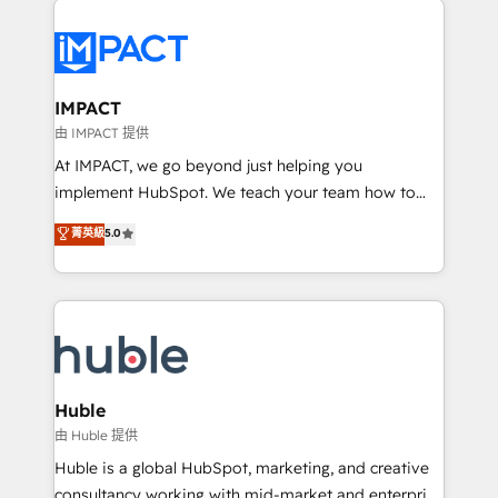
your entire Tech Stack with Custom Integrations
Slash months from your API Integration project... ⬅️
Click "Contact Business" ⬅️ to access 150+ Kickstart
Integration templates that put HubSpot in the center
IMPACT
of your tech stack, syncing... 🛍️ Shopify or
由 IMPACT 提供
WooCommerce 💲 Stripe or Paypal 💰 Sage or
At IMPACT, we go beyond just helping you
Netsuite 🤖 Google or Microsoft ✍️ DocuSign or
implement HubSpot. We teach your team how to
PandaDoc 🌐 Avalara or Quaderno HubSnacks holds
master it. As the creators of the Endless Customers
菁英級
5.0
the rare Advanced "Custom Integrations"
System™ (the next evolution of They Ask, You
Accreditation, securely sync data across... 🔄 any
Answer), we’re the only HubSpot partner built
apps, in any direction. Stuck on your old CRM..?
entirely around coaching and training. That means
Migrate | seamlessly off your old CRM onto a clean
we don’t do the work for you; we help you build the
new HubSpot portal with Advanced Website and
skills, processes, and internal team you need to
CRM Migrations using our in-house "HubScrub" Tool.
attract the right buyers, close deals faster, and grow
without outside dependencies. You’ll learn how to: •
Huble
Set up, audit, and organize your HubSpot portal •
由 Huble 提供
Get your sales team fully using HubSpot • Track
Huble is a global HubSpot, marketing, and creative
pipeline and revenue across the entire buyer journey
consultancy working with mid-market and enterprise