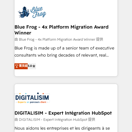
HubSpot -Top 1% of partners worldwide -In-house
costs. As HubSpot's Advanced Accredited CRM
team of 25+ experts Contact us today to help you
Implementation partner, we provide expertise to
get more from your investment in HubSpot.
drive your business forward. Since 2015 we are fully
www.bbdboom.com
dedicated to HubSpot and with an experienced
Blue Frog - 4x Platform Migration Award
Winner
team (50+), we work with reputable companies in
B2B sectors such as manufacturing, SaaS and
由 Blue Frog - 4x Platform Migration Award Winner 提供
business services. We prepare a customized
Blue Frog is made up of a senior team of executive
business case that demonstrates the value and
consultants who bring decades of relevant, real
impact of your digital transformation, including a
world experience to our client engagements. "Blue
菁英級
5.0
detailed financial rationale with a focus on ROI and
Frog is a top, trusted partner in HubSpot's
TCO. As a trusted extension of your team, we
ecosystem for a reason. Their team brings over a
believe in the power of partnership. Together, we
decade of experience to the table, along with deep
embark on a transformational journey that sets your
knowledge of the HubSpot platform and strategies
business up for long-term success. Unlock your
for driving growth. They are committed to helping
business. If not now, when?
our customers grow and finding solutions that fit
their unique business needs. We are thrilled to have
DIGITALISIM - Expert Intégration HubSpot
Blue Frog in the HubSpot ecosystem leading the
由 DIGITALISIM - Expert Intégration HubSpot 提供
way for customers!" - Yamini Rangan, CEO of
Nous aidons les entreprises et les dirigeants à se