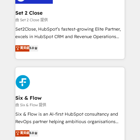
debajo. Te acompañamos a ordenar tu operación
para que genere la información que necesitás para
Set 2 Close
decidir, y HubSpot por fin rinda de verdad. Lo
由 Set 2 Close 提供
hacemos paso a paso, sin frenar tu operación, con la
Set2Close, HubSpot’s fastest-growing Elite Partner,
adopción que todos buscan y pocos logran. No es
excels in HubSpot CRM and Revenue Operations
teoría: somos Partner Elite con +700
(RevOps) services to boost B2B sales and growth.
菁英級
5.0
implementaciones en LATAM. Imaginá HubSpot
As a top HubSpot Elite Partner, we specialize in
mostrándote dónde está tu próxima venta, no solo
custom HubSpot CRM solutions. Our experts design,
dónde quedó la última. Empecemos por el proceso
implement, and optimize systems to enhance user
que hoy más te frena, y de ahí, victorias
experience, functionality, and adoption across sales,
consecutivas, una tras otra.
marketing, and service teams. From setup to
refinement, we streamline workflows, improve lead
management, and speed up deal closures. With 500+
Six & Flow
projects completed, our Agile approach ensures your
由 Six & Flow 提供
HubSpot CRM drives measurable results. Our
Six & Flow is an AI-first HubSpot consultancy and
RevOps services align your sales, marketing, and
RevOps partner helping ambitious organisations
customer success teams for peak performance. We
grow with clarity, confidence, and intelligence.
菁英級
5.0
optimize the revenue lifecycle—lead generation to
Operating across the UK, Netherlands, Ireland, and