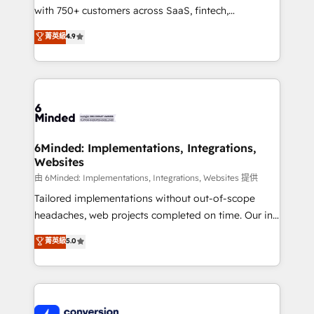
with 750+ customers across SaaS, fintech,
healthcare, real estate, and other industries. With
菁英級
4.9
150+ HubSpot-certified experts, we deliver scalable
solutions to complex GTM and RevOps challenges.
Our Expertise 🔹 Onboarding & Implementation:
Accredited HubSpot Partner, ensuring smooth setup
tailored to your GTM motion. 🔹 Migrations:
Accredited HubSpot Partner, ensuring migration
from other CRMs to HubSpot without data loss or
6Minded: Implementations, Integrations,
Websites
downtime. 🔹 RevOps Strategy: Align teams,
processes, and data to drive revenue efficiency. 🔹
由 6Minded: Implementations, Integrations, Websites 提供
Integrations: Connect HubSpot with your tech stack
Tailored implementations without out-of-scope
for better adoption. 🔹 Custom Solutions: Build
headaches, web projects completed on time. Our in-
tailored apps, workflows, and configurations. We are
house team of certified CRM architects, experts,
菁英級
5.0
SOC 2 Type II and ISO 27001 certified, reinforcing
developers, designers, and marketers handles all
our commitment to data security and compliance. At
aspects of your HubSpot. ✨ 400+ global clients ✨
OneMetric, we help revenue teams focus on the
100+ seamless migrations from 15+ different CRMs
OneMetric that matters most: revenue.
✨ 100,000+ hours in HubSpot projects, 75+ full Hub