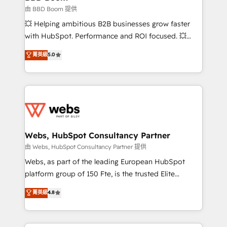
End Revenue Acceleration • Lifecycle marketing and
由 BBD Boom 提供
pipeline growth programs • Sales enablement tools
💥 Helping ambitious B2B businesses grow faster
and CRM optimization • Retention strategies with
with HubSpot. Performance and ROI focused. 💥
customer journey mapping 🏅 Elite-Level HubSpot
BBD Boom is the HubSpot partner that can help you
菁英級
5.0
Execution • 750+ onboardings and 2,000+
to HubSpot Better. We work with your teams to
implementations • Deep expertise across marketing,
solve all your HubSpot challenges and improve user
sales, and service hubs • Built-in flexibility for
adoption, sales process and marketing results.
startups to global brands
Services 📚 Onboarding your team to HubSpot for
the first time 🔧 Designing and optimising your
HubSpot set-up for better results 🌐 Website design
and build using HubSpot 🔌 Integrating HubSpot
Webs, HubSpot Consultancy Partner
with other systems 🎓 Training your teams to be
由 Webs, HubSpot Consultancy Partner 提供
HubSpot pros 📊 Lead generation services using
Webs, as part of the leading European HubSpot
HubSpot Why us? - SIX HubSpot Accreditations -
platform group of 150 Fte, is the trusted Elite
awarded by HubSpot after a rigorous process for
HubSpot CRM Partner offering you a roadmap on
菁英級
4.8
CRM, Solutions Architecture, Onboarding , Data
maximizing EBITDA and achieving Commercial
Migration, Custom Integration & Platform
Excellence. With our targeted processes, we
Enablement -Onboarded over 500 businesses to
strengthen your digital transformation and minimize