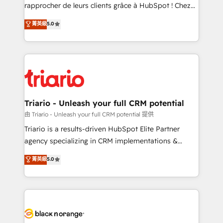
HubSpot “Our experience with the team at Blue Frog
rapprocher de leurs clients grâce à HubSpot ! Chez
has been nothing short of extraordinary. Their years
DIGITALISIM, nous avons l'intime conviction que la
菁英級
5.0
of experience and quality of skilled staff has earned
réussite des entreprises passe par l’innovation web,
them a trusted reputation within the HubSpot
le marketing digital, et la relation client ! C'est
ecosystem as a reliable partner capable of delivering
pourquoi, nos experts sont à la fois capables de
remarkable experiences for our most sophisticated
gérer votre projet de création de site internet, votre
clients.” - Brian Garvey, VP, Solutions Partner
référencement, votre stratégie digitale et le pilotage
Program, HubSpot.
et l'intégration d'HubSpot ! Les grandes phases d'un
projet HubSpot avec DIGITALISIM : 🧽 Nettoyage,
Triario - Unleash your full CRM potential
migration et intégration des bases de données. 🚀
由 Triario - Unleash your full CRM potential 提供
Développement des interfaces avec vos logiciels
Triario is a results-driven HubSpot Elite Partner
métiers ⚙️ Configuration de la plateforme HubSpot
agency specializing in CRM implementations &
📈 Configuration de rapports et tableaux de bord 🤝
migrations, Revenue Operations, Custom
菁英級
5.0
Book Process & Guidelines utilisateurs 🎓
Integrations, Custom AI agents and AI-ready Website
Formations des utilisateurs
Design With over 15 years of experience, we help
companies bridge the gap between marketing, sales,
and customer success through smart automation,
data hygiene, and tailored HubSpot solutions. Our