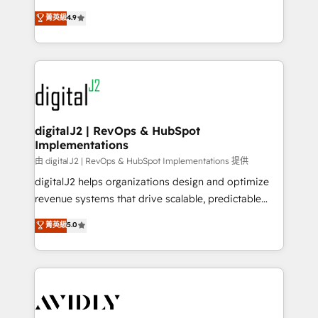
conversions! OTF is an Elite Partner (top 1% of
North America. Avec plus de 115 experts en
菁英級
4.9
6,500+ Partners) and was named 2023 HubSpot
marketing automation, Growth, Revops, CRM et
Partner of the Year 💥 Trusted by 2,500+ companies
webdesign. Markentive is both a consulting firm, a
to help them scale and close more business, by
digital agency and an integrator. With over 115
using HubSpot (the right way). ⭐️ Here's more info:
experts in marketing automation, growth, revops,
www.onthefuze.com/hubspot-admin Contact us to
CRM and webdesign (We focus on EMEA - USA
learn more!
customers).
digitalJ2 | RevOps & HubSpot
Implementations
由 digitalJ2 | RevOps & HubSpot Implementations 提供
digitalJ2 helps organizations design and optimize
revenue systems that drive scalable, predictable
growth. As a triple-accredited HubSpot Solutions
菁英級
5.0
Partner, we specialize in both strategic RevOps
planning and hands-on technical execution - building
the operational foundation companies need to
thrive. Industries we specialize in: - Manufacturing -
Healthcare - Financial Services - Managed IT (MSP) -