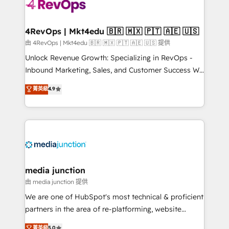
requirement). ✔️Helped over 25,000+ customers so
far with our HubSpot solutions. ✔️Bespoke apps &
on-demand bundle services. Connect with us today!
4RevOps | Mkt4edu 🇧🇷 🇲🇽 🇵🇹 🇦🇪 🇺🇸
由 4RevOps | Mkt4edu 🇧🇷 🇲🇽 🇵🇹 🇦🇪 🇺🇸 提供
Unlock Revenue Growth: Specializing in RevOps -
Inbound Marketing, Sales, and Customer Success We
specialize in driving revenue growth for companies
菁英級
4.9
across industries through tailored marketing, sales,
and customer success strategies, utilizing RevOps
methodologies. As Latin America's largest HubSpot
partner and a global leader in education market, we
offer unparalleled insights. Operating in five
countries—Brazil, UAE (Abu Dhabi/Dubai/Sharjah),
Mexico, USA, and Portugal—we've executed over a
media junction
hundred successful operations. Our approach,
由 media junction 提供
rooted in RevOps principles, integrates analysis,
We are one of HubSpot's most technical & proficient
training, planning, and qualification. Leveraging
partners in the area of re-platforming, website
technology, data analytics, CRM optimization, and
design & development. We specialize in multi-hub
菁英級
5.0