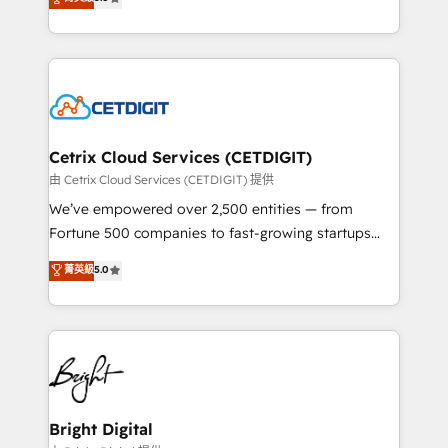
inbound marketing tactics, we focus on
implementations for mid-market & enterprise
understanding, nurturing, and converting leads.
companies. We are woman-owned, powered by
Partner with us to unlock your business's full
coffee, and we ❤️ dogs. We produce award-winning
potential and achieve sustained growth in today's
work for our clients. 🏆2023 Technical Expertise
competitive market.
Impact Award 🏆2022 Technical Expertise Impact
Award 🏆2022 Platform Migration Excellence Impact
Award 🏆2020 Elite Solutions Partner 🏆2019
Cetrix Cloud Services (CETDIGIT)
Integrations HubSpot Impact Award 🏆2019
由 Cetrix Cloud Services (CETDIGIT) 提供
Marketing Enablement HubSpot Impact Award 🏆
We’ve empowered over 2,500 entities — from
2018 Website Design HubSpot Impact Award 🏆2017
Fortune 500 companies to fast-growing startups
Website Design HubSpot Impact Award 🏆2016
and nonprofits — to streamline operations, scale
菁英級
5.0
Growth-Driven Design Agency of the Year 🏆2016
revenue, and unlock the full potential of HubSpot.
Sales Enablement HubSpot Impact Award 🏆2015
With deep technical and industry expertise, we fuse
Growth-Driven Design Agency of the Year 🏆2015
automation, integration, and AI innovation to deliver
Became the 5th Agency to reach Diamond 🏆2014
lasting impact. We specialize in: • Turnkey and end-
HubSpot COS Performance Award 🏆2014 HubSpot
to-end HubSpot implementations • Onboarding for
COS Design Award 🏆2013 HubSpot Marketplace
Sales, Service, Marketing & Content Hubs • AI voice
Provider of the Year 🏆2011 Became a HubSpot
and chat agents, predictive automation, and smart
Bright Digital
Partner 📆Founded in 1997