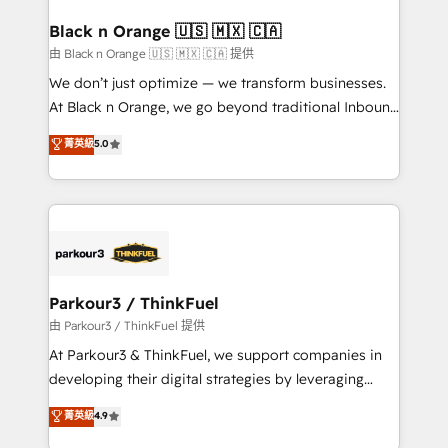
clients choose us because we blend the expertise of
a global consultancy with the care and agility of a
Black n Orange 🇺🇸 🇲🇽 🇨🇦
boutique firm. At Triario, we’re big enough to deliver
由 Black n Orange 🇺🇸 🇲🇽 🇨🇦 提供
but small enough to listen. Our Services: HubSpot
We don’t just optimize — we transform businesses.
implementations & data migration Custom AI agents
At Black n Orange, we go beyond traditional Inbound
Revenue Operations API integrations AI-ready
Marketing with our exclusive methodologies:
菁英級
5.0
Website design Let’s turn your CRM into your growth
BOOMS and BOOST. Together, they form a powerful
engine!
combination that has driven success for over 800
businesses worldwide. As Elite HubSpot Partners, we
specialize in crafting high-performance growth
strategies that integrate data-driven marketing,
automation, and revenue intelligence to help
companies scale faster and smarter. 🔹 BOOMS:
Parkour3 / ThinkFuel
Demand generation for all your buyers With BOOMS,
由 Parkour3 / ThinkFuel 提供
you invest in 100% of your buyers, accelerating your
At Parkour3 & ThinkFuel, we support companies in
growth and positioning yourself as an undisputed
developing their digital strategies by leveraging
leader. 🔹 BOOST: Optimize your digital
technologies and automating their marketing and
菁英級
4.9
transformation process A methodology designed to
sales processes to generate growth. Our offer spans
implement HubSpot effectively and optimize your