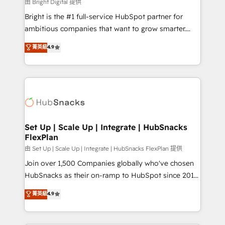
workflows • Salesforce + HubSpot integration •
由 Bright Digital 提供
Website design and CMS development • ERP
Bright is the #1 full-service HubSpot partner for
integration: SAP, NetSuite, Microsoft Dynamics, … •
ambitious companies that want to grow smarter.
Data cleansing and CRM migration from any
From HubSpot onboarding, to training, from
菁英級
4.9
platform • Client/member portals built on HubSpot •
developing a new website to lead generation and
CaterSuite for the catering industry • Custom and
digital marketing; we do it all (and with great
complex integrations: SAM.gov, GovWin,
results)! In short, our services include: - HubSpot
QuickBooks, PandaDoc, ClickUp, Shopify, Mapsly,
consultancy: onboarding, training, data migration -
WooCommerce, BuilderTrend, and more Experience
HubSpot development: websites, custom modules,
the difference — reach out to see how AI + HubSpot
integrations - Marketing & sales solutions: digital
can transform your business.
marketing, advertising, campaigns, content and
Set Up | Scale Up | Integrate | HubSnacks
FlexPlan
design We connect people, data and technology to
improve customer experiences. With our bright
由 Set Up | Scale Up | Integrate | HubSnacks FlexPlan 提供
people, exciting ideas and can-do mentality, we
Join over 1,500 Companies globally who've chosen
ensure revenue growth on a daily basis. So tell us
HubSnacks as their on-ramp to HubSpot since 2014
your challenge; our passionate and growth driven
Simple pay-as-you-go plans that accelerate value...
菁英級
4.9
team of 100+ experts is ready for you! Driving digital
1️⃣ Set Up | Onboarding New or Check-fixing existing
growth | www.brightdigital.com
HubSpot portals 2️⃣ Scale Up | 100% HubSpot Task
Execution... Global 24/7 ... All Experts 3️⃣ Integrate |