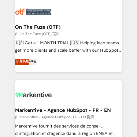
tailored to your business. Together, we unlock
results, fast. ⚙️CRM & RevOps: Align all Hubs to your
buyer journey for clean data, scalability, & reporting.
🎯Demand Gen & ABM: Drive pipeline with inbound,
On The Fuze (OTF)
ABM, AEO, SEO, & paid media. 👩‍💻Web Design:
由 On The Fuze (OTF) 提供
Build high-performing websites with UX, messaging,
🇺🇸 Get a 1 MONTH TRIAL 🇺🇸 Helping lean teams
& conversion strategy that drive results. 🤖AI
get more clients and scale better with our HubSpot
Strategy: Activate Breeze Agents, configure HubSpot
Consulting & 'Done For You' Services. 🚀 Who We
菁英級
4.9
AI, & maximize AEO with tailored AI services. 🧩
Work With 🚀 We help lean, growing companies: -
Integrations: Extend HubSpot with custom
Win more business - Reduce no-shows - Improve
integrations, hosting, & maintenance.
lead & deal conversion rates - Scale with less
headcount ...by using HubSpot's full capabilities. 🤓
What do you get? 🤓 Our client's are too busy to
learn the ins-and-outs of HubSpot. We give you a
Personal Consultant + Tech Team to handle the
Markentive - Agence HubSpot - FR - EN
heavy lifting of mapping out AND building your ideal
由 Markentive - Agence HubSpot - FR - EN 提供
system. + Get best practices and 'don't know what
Markentive fournit des services de conseil,
you don't know' recommendations to maximize
d'intégration et d'agence dans la région EMEA et