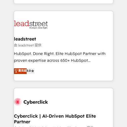
retention—by refining processes and eliminating
Canada, we’ve delivered thousands of successful
inefficiencies. Using HubSpot tools and data-driven
HubSpot projects for mid-market and enterprise
strategies, we create scalable solutions that
clients worldwide, with over 10 years experience. We
maximize profitability and adapt to your goals.
combine HubSpot, data, and AI to design connected
go-to-market systems that align people, process,
and technology for predictable, scalable revenue
leadstreet
growth. Our expertise spans RevOps, CRM and data
由 leadstreet 提供
architecture, AI enablement, and strategic marketing,
HubSpot. Done Right. Elite HubSpot Partner with
delivered through our proprietary FLAIR framework
proven expertise across 650+ HubSpot
for responsible AI adoption. As a HubSpot Elite
implementations. With 12+ years of HubSpot
菁英級
5.0
Partner and ISO 27001:2022 certified consultancy,
experience, we help you use the HubSpot platform
we blend strategy, creativity, and technology to help
to its fullest capacity, improve your current HubSpot
organisations scale smarter and grow stronger.
website, or build your new one.
Cyberclick | AI-Driven HubSpot Elite
Partner