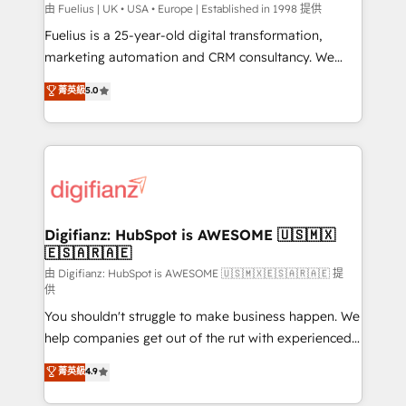
can support public sector companies as well the
由 Fuelius | UK • USA • Europe | Established in 1998 提供
other ones listed in our profile. Our services: -
Fuelius is a 25-year-old digital transformation,
HubSpot implementation - HubSpot CMS website
marketing automation and CRM consultancy. We
build We can do lots of things. But everything we do
enable mid-market and enterprise clients to
菁英級
5.0
is there for you to: - Grow revenue, and run your
maximise their return from digital and fuel their
business more efficiently - Build stronger
growth. We modernise platforms, streamline
relationships with customers - Make better
operations that are causing inefficiencies, improve
decisions with data - Find a new voice and reach
customer experiences, integrate systems, and
more people - Get the most out of your HubSpot
supercharge revenue operations Key services: • CRM
investment
Implementation • Systems Integration • Digital
Transformation / Web Development • RevOps &
Digifianz: HubSpot is AWESOME 🇺🇸🇲🇽
🇪🇸🇦🇷🇦🇪
Sales Consulting • Marketing Automation What
makes us different? 🚀 Top 0.5% of global HubSpot
由 Digifianz: HubSpot is AWESOME 🇺🇸🇲🇽🇪🇸🇦🇷🇦🇪 提
供
agencies ⚙️ The strongest technical ability and
You shouldn't struggle to make business happen. We
integration capabilities 💼 Consultative, long-term
help companies get out of the rut with experienced,
partners who will embed ourselves into your
process-oriented teams implementing HubSpot
business, processes and systems 🏢 We specialise in
菁英級
4.9
Marketing, Sales, Service, CMS and Operations Hub,
working with mid-market and enterprise
so selling and actually engaging with your customers
organisations, global organisations and those with