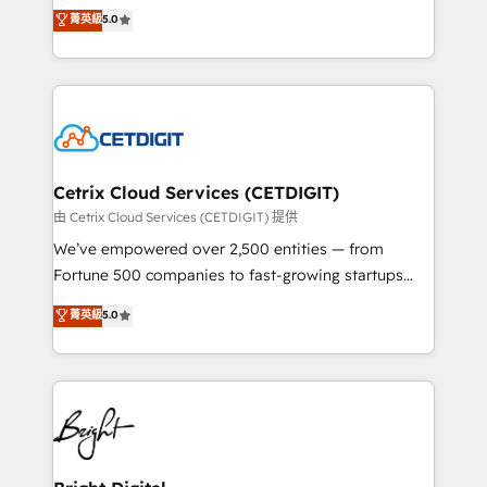
design & development. We specialize in multi-hub
菁英級
5.0
inbound marketing tactics, we focus on
implementations for mid-market & enterprise
understanding, nurturing, and converting leads.
companies. We are woman-owned, powered by
Partner with us to unlock your business's full
coffee, and we ❤️ dogs. We produce award-winning
potential and achieve sustained growth in today's
work for our clients. 🏆2023 Technical Expertise
competitive market.
Impact Award 🏆2022 Technical Expertise Impact
Award 🏆2022 Platform Migration Excellence Impact
Award 🏆2020 Elite Solutions Partner 🏆2019
Cetrix Cloud Services (CETDIGIT)
Integrations HubSpot Impact Award 🏆2019
由 Cetrix Cloud Services (CETDIGIT) 提供
Marketing Enablement HubSpot Impact Award 🏆
We’ve empowered over 2,500 entities — from
2018 Website Design HubSpot Impact Award 🏆2017
Fortune 500 companies to fast-growing startups
Website Design HubSpot Impact Award 🏆2016
and nonprofits — to streamline operations, scale
菁英級
5.0
Growth-Driven Design Agency of the Year 🏆2016
revenue, and unlock the full potential of HubSpot.
Sales Enablement HubSpot Impact Award 🏆2015
With deep technical and industry expertise, we fuse
Growth-Driven Design Agency of the Year 🏆2015
automation, integration, and AI innovation to deliver
Became the 5th Agency to reach Diamond 🏆2014
lasting impact. We specialize in: • Turnkey and end-
HubSpot COS Performance Award 🏆2014 HubSpot
to-end HubSpot implementations • Onboarding for
COS Design Award 🏆2013 HubSpot Marketplace
Sales, Service, Marketing & Content Hubs • AI voice
Provider of the Year 🏆2011 Became a HubSpot
and chat agents, predictive automation, and smart