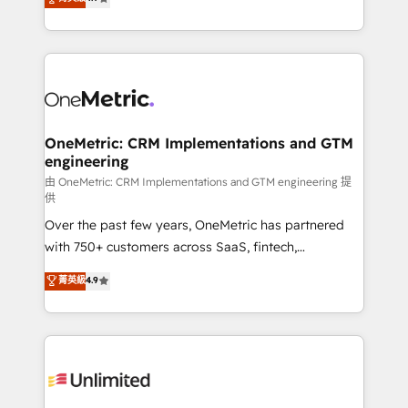
Barcelona and operating across Spain, LATAM, and
the UK, we support global companies in building
smarter marketing, sales, and customer success
strategies. As the only HubSpot Elite Partner in
Iberia (Spain & Portugal), we combine human insight
with intelligent automation to drive sustainable
growth. Our multidisciplinary team designs solutions
OneMetric: CRM Implementations and GTM
engineering
that simplify complexity, boost performance, and
turn innovation into real impact. 🌍 Highlights •
由 OneMetric: CRM Implementations and GTM engineering 提
供
HubSpot Partner since 2012 • 2022 EMEA Impact
Over the past few years, OneMetric has partnered
Award: Best Integration • 150+ successful HubSpot
with 750+ customers across SaaS, fintech,
projects • Clients in 30+ industries • Proprietary
healthcare, real estate, and other industries. With
technology for integrations • Multilingual team:
菁英級
4.9
150+ HubSpot-certified experts, we deliver scalable
English, Spanish, Portuguese & Italian 👉 Grow
solutions to complex GTM and RevOps challenges.
smarter with AI and HubSpot.
Our Expertise 🔹 Onboarding & Implementation:
Accredited HubSpot Partner, ensuring smooth setup
tailored to your GTM motion. 🔹 Migrations:
Accredited HubSpot Partner, ensuring migration