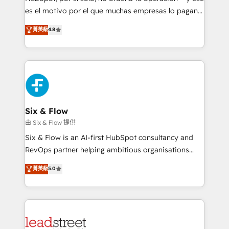
RevOps services align your sales, marketing, and
es el motivo por el que muchas empresas lo pagan y
customer success teams for peak performance. We
aun así no crecen. Suele ser un círculo: procesos que
菁英級
4.8
optimize the revenue lifecycle—lead generation to
no generan datos confiables, datos que no permiten
retention—by refining processes and eliminating
decidir bien, y decisiones que no logran mejorar los
inefficiencies. Using HubSpot tools and data-driven
procesos. Y así, vuelta tras vuelta, el negocio gira sin
strategies, we create scalable solutions that
avanzar —un problema que tiene menos que ver con
maximize profitability and adapt to your goals.
el CRM y más con cómo opera la empresa por
debajo. Te acompañamos a ordenar tu operación
paso a paso, sin frenarla, con la adopción que todos
Six & Flow
buscan y pocos logran. Así HubSpot por fin rinde. Y
由 Six & Flow 提供
hay algo más: cada proceso que ordenás construye
Six & Flow is an AI-first HubSpot consultancy and
el contexto real de cómo opera tu empresa —lo
RevOps partner helping ambitious organisations
único que no se compra ni se copia—. En un mundo
grow with clarity, confidence, and intelligence.
菁英級
5.0
donde todos tendrán la misma IA, va a ganar quien
Operating across the UK, Netherlands, Ireland, and
tenga el mejor contexto para alimentarla. Sin
Canada, we’ve delivered thousands of successful
contexto, la IA improvisa. Con el tuyo, se vuelve una
HubSpot projects for mid-market and enterprise
ventaja que nadie más tiene. No es teoría: somos
clients worldwide, with over 10 years experience. We
Partner Elite con +700 implementaciones en LATAM.
combine HubSpot, data, and AI to design connected