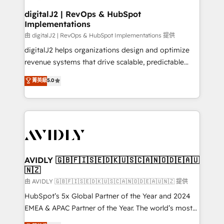
customers).
digitalJ2 | RevOps & HubSpot
Implementations
由 digitalJ2 | RevOps & HubSpot Implementations 提供
digitalJ2 helps organizations design and optimize
revenue systems that drive scalable, predictable
growth. As a triple-accredited HubSpot Solutions
菁英級
5.0
Partner, we specialize in both strategic RevOps
planning and hands-on technical execution - building
the operational foundation companies need to
thrive. Industries we specialize in: - Manufacturing -
Healthcare - Financial Services - Managed IT (MSP) -
Franchises - Professional Services - And more! How
we help: ✔️ Full HubSpot implementations and portal
AVIDLY 🇬🇧🇫🇮🇸🇪🇩🇰🇺🇸🇨🇦🇳🇴🇩🇪🇦🇺
🇳🇿
optimization ✔️ Data migrations, CRM architecture,
and reporting foundations ✔️ Custom integrations
由 AVIDLY 🇬🇧🇫🇮🇸🇪🇩🇰🇺🇸🇨🇦🇳🇴🇩🇪🇦🇺🇳🇿 提供
and workflow automation ✔️ User adoption
HubSpot’s 5x Global Partner of the Year and 2024
programs, training, and enablement Through project-
EMEA & APAC Partner of the Year. The world’s most
based engagements and ongoing RevOps
experienced and fully accredited HubSpot Solutions