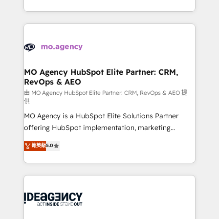
deployment experience possible. Whether you are
in high-impact CRM and CMS migrations and
new to HubSpot or seeking to turn around a poor
onboarding from platforms like Salesforce, NetSuite,
install, our team have the change management
Zoho, Pardot, Marketo, Microsoft Dynamics, Wix,
expertise to deliver the solutions you need.
WordPress and legacy CRMs, turning fragmented
systems into unified, growth-ready HubSpot
architectures that accelerate revenue operations and
MO Agency HubSpot Elite Partner: CRM,
RevOps & AEO
performance. - Multi-object CRM migration, cleanup,
and implementation. - Pre-built and custom
由 MO Agency HubSpot Elite Partner: CRM, RevOps & AEO 提
供
integrations across your full tech stack. - Custom
MO Agency is a HubSpot Elite Solutions Partner
object setup, CMS builds, and full-funnel automation.
offering HubSpot implementation, marketing
- Dashboards, lifecycle campaigns, and lead
automation, CRM and RevOps consulting, data
nurturing sequences. - Cross-hub setup across
菁英級
5.0
architecture, sales enablement, lifecycle automation,
Marketing, Sales, Operations, and Service Hubs. -
lead scoring and revenue reporting. HubSpot,
Ongoing optimization, managed support, and
Salesforce and integrated enterprise stacks. Digital
scalable retainers. Let’s make HubSpot your most
Marketing, Answer Engine Optimisation, and
powerful growth engine. Built to convert, scale, and
Generative Engine Optimisation (AI Search),
drive results.
HubSpot Content Hub, WordPress development,