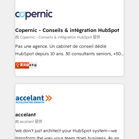
consistently ranked among their top 5 partners
worldwide, and with over 15 years in the ecosystem,
Huble has built a track record that speaks for itself.
One company, one operating model, delivering
Copernic - Conseils & intégration HubSpot
across offices and consulting teams in the UK, USA,
由 Copernic - Conseils & intégration HubSpot 提供
Canada, Germany, France, Belgium, Singapore, and
Pas une agence. Un cabinet de conseil dédié
South Africa. Certified compliant with ISO/IEC
HubSpot depuis 10 ans. 30 consultants seniors, +500
27001:2022 and ISO 9001:2015 across all seven
clients, un ROI mesurable. Notre mission : faire de
菁英級
4.9
international offices and 175+ employees.
HubSpot un vrai levier de performance pour votre
organisation. Cela passe par la compréhension de
vos processus, la fiabilisation de vos données et
l'alignement de vos équipes — avant même d'ouvrir
la plateforme. Nos domaines d'intervention : -
Intégration & paramétrage HubSpot - Migration CRM
& reprise de données - Stratégie RevOps &
accelant
alignement Marketing / Sales - Data, reporting &
由 accelant 提供
tableaux de bord - Onboarding, audit &
We don’t just architect your HubSpot system—we
optimisation - Intégrations métiers (ERP, téléphonie,
transform the way your team does business. As an