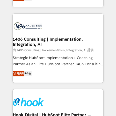
tailored solutions that drive results by leveraging
Perplexity等のAI検索からの流入・引用を前提にコンテ
HubSpot’s platform and data to fuel success.
ンツとサイト構造を最適化。 🏆 なぜ100incを選ぶの
Technical Solutions: - HubSpot Technical Consulting -
か？ ✓ HubSpot Eliteパートナー認定 ✓ HubSpotアワ
HubSpot CRM Implementation - HubSpot
ード受賞・HUGリーダー ✓ ISO27001:2022 /
Onboarding - Data Migration & Integrations -
ISO9001:2015 取得 ✓ 400社以上の導入実績 ✓
Technical Audit & Optimization Strategic Solutions: -
HubSpot大百科 出版 CRM・AI活用に関するご相談、現
Revenue Operations - Inbound Marketing -
1406 Consulting | Implementation,
状整理の壁打ちなど、構想段階からお気軽にお問い合わ
Integration, AI
Outbound Marketing - HubSpot CMS Website
せください。
Design & Development We empower our clients to
由 1406 Consulting | Implementation, Integration, AI 提供
reach their full potential by providing transparent,
Strategic HubSpot Implementation + Coaching
relationship-driven support. With over 300 HubSpot
Partner As an Elite HubSpot Partner, 1406 Consulting
certifications and accreditations, we deliver both the
helps mid-market revenue teams transform how
菁英級
5.0
technical know-how and strategic guidance you
they sell, market, and serve. We don't just build your
need to succeed.
HubSpot—we teach your team to own it, then stay
to help you keep winning. What We Do ⚙️ CRM
Implementations across Marketing, Sales, Service,
Data & Content 📈 Sales & Marketing Alignment +
Revenue Team Enablement 🤖 Breeze AI & Custom
Agent Creation 🔄 Custom Integrations & Data
Hook Digital | HubSpot Elite Partner —