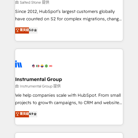
your time zone. What we do: ➤ Onboarding: Live in
由 Salted Stone 提供
weeks, with workflows built around your business,
Since 2012, HubSpot’s largest customers globally
not a template. ➤ Migration: Move from any legacy
have counted on S2 for complex migrations, change
CRM. Zero downtime, full data integrity. ➤
management, systems integration, and creative
Implementation: Configure HubSpot to run your
菁英級
5.0
solutions that deliver measurable impact and
revenue process. Sales, marketing, and service wired
transform brand experiences As one of the few full-
together. ➤ AI and Integrations: Layer Breeze AI,
service creative agencies in the HubSpot
custom agents, and APIs to remove manual work. ➤
ecosystem, we blend strategy, technology, & award-
Ongoing Management: Monthly tune-ups, feature
winning design to build scalable, globally
rollouts, adoption coaching. Buying HubSpot,
regionalized HubSpot websites, integrated
switching to it, or reviving a stale portal? We are
marketing campaigns, & RevOps frameworks that
Instrumental Group
built for the work.
fuel long-term success We connect the entire
由 Instrumental Group 提供
customer lifecycle through seamless integrations,
We help companies scale with HubSpot. From small
ensure long-term adoption with change-
projects to growth campaigns, to CRM and websites.
management programs, and align marketing, sales,
Hire an agency that's experienced in every inch of
菁英級
4.9
and service to drive sustainable growth With 6 key
HubSpot and willing to work hand-in-hand with your
HubSpot accreditations and experience across
team to simplify the complex and build a better
hundreds of organizations in dozens of industries,
experience for your team and customers.
there’s a good chance one of our globally integrated