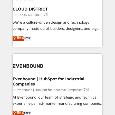
門が分立する組織で、データと業務プロセスのサイロ化
を、CRMを軸とした全社共通基盤に再構築します。意
CLOUD DISTRICT
思決定者・PMO・現場担当者に並走します。 1️⃣
由 CLOUD DISTRICT 提供
HubSpot導入・活用支援 顧客データの一元化から、
We’re a culture-driven design and technology
GTMの見える化・自動化まで。全Hub統合運用、デー
company made up of builders, designers, and big
タ品質設計、グループ横断のCRM統合に対応します。
thinkers. We blend strategy, design, and
菁英級
4.9
2️⃣ AIエージェント組織構築 営業・マーケティング業務
development—always fueled by curiosity—to turn
の一部をAIが自律実行する組織への移行を設計・実装。
ideas, opportunities, and challenges into meaningful
Breeze・Claude等をHubSpotと連携させ、役割定義・
experiences. To us, technology is more than just
運用ルール・成果指標まで含めて設計します。 3️⃣ 全社
code; it’s about creating things that are useful, cool,
DX × AI推進のPMO伴走支援 複数部門をまたぐDX×AI変
and—most importantly—simple. That’s why we lean
革を、構想から実装・定着までPMOとして主導。「設
into bold ideas and shape them into thoughtful
定の代行ではなく、設計の責任」を引き受け、部門横断
products and strategies that actually make a
Evenbound | HubSpot for Industrial
の統合・浸透・変革管理を実行します。 ▸ CMS戦略設
Companies
difference.
計・構築：リード獲得・CVR・SEOを前提にした情報設
由 Evenbound | HubSpot for Industrial Companies 提供
計・導線設計・テンプレート設計をContent Hubで一体
At Evenbound, our team of strategic and technical
提供。 ▸ 既存CRM・MAからの移行支援：Salesforce・
experts helps mid-market manufacturing companies
Marketo・Pardot等からの移行、カスタム設計、履歴
achieve real growth. We specialize in delivering
データ移行と活用設計まで。 ▸ AEO対応：ChatGPT・
菁英級
5.0