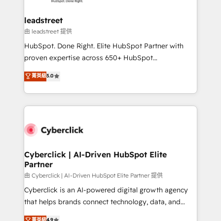
go-to-market systems that align people, process,
and technology for predictable, scalable revenue
leadstreet
growth. Our expertise spans RevOps, CRM and data
由 leadstreet 提供
architecture, AI enablement, and strategic marketing,
HubSpot. Done Right. Elite HubSpot Partner with
delivered through our proprietary FLAIR framework
proven expertise across 650+ HubSpot
for responsible AI adoption. As a HubSpot Elite
implementations. With 12+ years of HubSpot
菁英級
5.0
Partner and ISO 27001:2022 certified consultancy,
experience, we help you use the HubSpot platform
we blend strategy, creativity, and technology to help
to its fullest capacity, improve your current HubSpot
organisations scale smarter and grow stronger.
website, or build your new one.
Cyberclick | AI-Driven HubSpot Elite
Partner
由 Cyberclick | AI-Driven HubSpot Elite Partner 提供
Cyberclick is an AI-powered digital growth agency
that helps brands connect technology, data, and
creativity to achieve measurable results. Founded in
菁英級
4.9