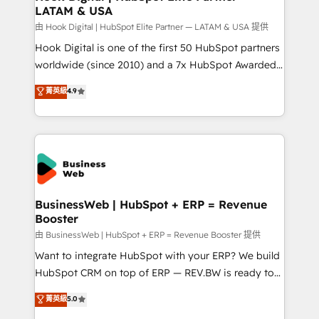
LATAM & USA
Migration Why 1406 We become part of your team.
Your team learns while we build. We fix what others
由 Hook Digital | HubSpot Elite Partner — LATAM & USA 提供
broke. Built for mid-market reality—practical
Hook Digital is one of the first 50 HubSpot partners
solutions that work with your actual headcount and
worldwide (since 2010) and a 7x HubSpot Awarded
constraints. By the Numbers 🏆 Top 1% of all
Elite Partner. With 500+ projects across the U.S.,
菁英級
4.9
HubSpot partners 🔄 Top 5% globally in client
Brazil, and LATAM, we combine global expertise with
retention 📅 8+ years of consistent results since 2017
regional experience. Today, we are Brazil’s largest
Who We Serve Revenue teams, marketing leaders,
HubSpot Elite Partner—trusted by companies across
and sales ops at mid-market companies ready to
the Americas to scale smarter. ⚙️ CRM
move beyond spreadsheets into unified systems
Implementation & Migration Onboarding across all
that drive real business results.
Hubs, plus migrations from Salesforce, Pipedrive, RD
Station, Freshdesk, Intercom, and more. Custom
BusinessWeb | HubSpot + ERP = Revenue
Booster
objects, automations, and integrations built for
growth. 🚀 AI-Driven GTM Orchestration Unify
由 BusinessWeb | HubSpot + ERP = Revenue Booster 提供
HubSpot with LinkedIn, WhatsApp, email, paid
Want to integrate HubSpot with your ERP? We build
media, and AI voice to drive pipeline. 🤖 AI Custom
HubSpot CRM on top of ERP — REV.BW is ready to
Agent Development Deploy AI agents for
use business model that you can for fast CRM start
菁英級
5.0
prospecting, follow-ups, service triage, and
in your organization. It's not brands that solve