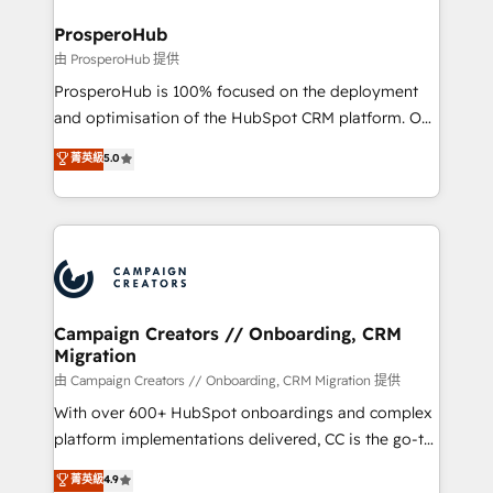
and manufacturers since 2002, we are committed to
markets.
empowering our clients and developing their
ProsperoHub
autonomy. Get to grips with HubSpot through
由 ProsperoHub 提供
guided implementation and seamless integration of
ProsperoHub is 100% focused on the deployment
the CRM platform into your digital ecosystem. Would
and optimisation of the HubSpot CRM platform. Our
you like support in deploying your inbound
highly experienced team of solutions experts will
菁英級
5.0
marketing strategy? We'll provide support tailored
ensure that you achieve maximum adoption and
to your needs and sales objectives. With 125+
ROI from your HubSpot investment. Use our
certifications, we are part of the most certified
extensive HubSpot, sales, marketing, service and
Canadian agencies, and we both hold Onboarding
integrations expertise to lead your team on their
Accreditations. Based in Canada (coast to coast), our
HubSpot journey, design and implement your
services are offered in both English & French.
processes and skilfully bring your revenue
infrastructure to life. Our collaborative approach
Campaign Creators // Onboarding, CRM
Migration
keeps you in control whilst we plan and support the
route to your revenue goals. We have successfully
由 Campaign Creators // Onboarding, CRM Migration 提供
supported over 500 organisations with HubSpot
With over 600+ HubSpot onboardings and complex
implementation, optimisation, training, and
platform implementations delivered, CC is the go-to
adoption assurance. Our tried and tested Roadmap
Elite Solutions Partner for businesses ready to
菁英級
4.9
methodology will ensure that you receive the best
migrate, replatform, and scale smarter. We specialize