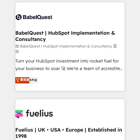
and team training • CRM migration: Salesforce,
surtout : l'humain qui reste au centre. Parce que la
Pipedrive, Dynamics etc • Technical projects inc.
vraie performance vient de l'intérieur. Act Inside.
Custom API integrations & ERP systems inc. SAP and
Stand Out.
Netsuite A little about us... • Boutique 'Elite' Team (12
super skilled members) • 150+ Clients for Sales Hub,
BabelQuest | HubSpot Implementation &
Consultancy
Marketing Hub, Service Hub, Data Hub and Website
(CMS) • ISO/IEC 27001:2022, ISO 9001:2015 and
由 BabelQuest | HubSpot Implementation & Consultancy 提
供
now... ISO 42001: 2023 certified • Exclusive AI
Turn your HubSpot investment into rocket fuel for
'GuardHub' governance framework, based on ISO
your business to soar 🚀 We’re a team of accredited
42001 - helping you 'organise complexity' 𝗥𝗲𝗮𝗱𝘆
HubSpot experts ready to help you. We can
𝗳𝗼𝗿 𝘁𝗵𝗲 𝗻𝗲𝘅𝘁 𝘀𝘁𝗲𝗽? Click the 👈 '𝗖𝗼𝗻𝘁𝗮𝗰𝘁
菁英級
4.9
implement the platform into complex business
𝗯𝘂𝘀𝗶𝗻𝗲𝘀𝘀' button to get in touch (𝘸𝘦'𝘳𝘦 𝘴𝘶𝘱𝘦𝘳
environments, optimise what you've got and make
𝘳𝘦𝘴𝘱𝘰𝘯𝘴𝘪𝘷𝘦)
sure you can actually use it, build your website in
HubSpot or create an inbound marketing strategy
for you and execute it on HubSpot. We are on the
G-Cloud 14 CCS (Crown Commercial Service)
framework, meaning we've been accredited by
Fuelius | UK • USA • Europe | Established in
1998
HubSpot and vetted by the CCS, which means we