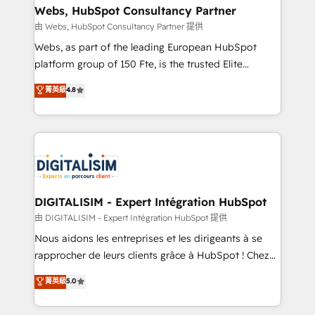
their unique business needs. We are thrilled to have
Webs, HubSpot Consultancy Partner
Blue Frog in the HubSpot ecosystem leading the
由 Webs, HubSpot Consultancy Partner 提供
way for customers!" - Yamini Rangan, CEO of
Webs, as part of the leading European HubSpot
HubSpot “Our experience with the team at Blue Frog
platform group of 150 Fte, is the trusted Elite
has been nothing short of extraordinary. Their years
HubSpot CRM Partner offering you a roadmap on
菁英級
4.8
of experience and quality of skilled staff has earned
maximizing EBITDA and achieving Commercial
them a trusted reputation within the HubSpot
Excellence. With our targeted processes, we
ecosystem as a reliable partner capable of delivering
strengthen your digital transformation and minimize
remarkable experiences for our most sophisticated
costs. As HubSpot's Advanced Accredited CRM
clients.” - Brian Garvey, VP, Solutions Partner
Implementation partner, we provide expertise to
Program, HubSpot.
drive your business forward. Since 2015 we are fully
dedicated to HubSpot and with an experienced
DIGITALISIM - Expert Intégration HubSpot
team (50+), we work with reputable companies in
由 DIGITALISIM - Expert Intégration HubSpot 提供
B2B sectors such as manufacturing, SaaS and
Nous aidons les entreprises et les dirigeants à se
business services. We prepare a customized
rapprocher de leurs clients grâce à HubSpot ! Chez
business case that demonstrates the value and
DIGITALISIM, nous avons l'intime conviction que la
菁英級
5.0
impact of your digital transformation, including a
réussite des entreprises passe par l’innovation web,
detailed financial rationale with a focus on ROI and
le marketing digital, et la relation client ! C'est