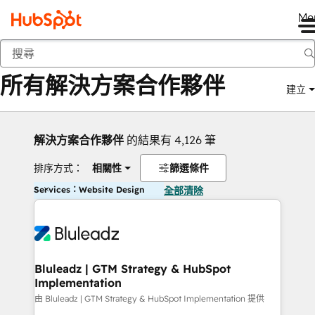
Me
返回
所有解決方案合作夥伴
建立
解決方案合作夥伴
的結果有 4,126 筆
排序方式：
相關性
篩選條件
Services：Website Design
全部清除
Bluleadz | GTM Strategy & HubSpot
Implementation
由 Bluleadz | GTM Strategy & HubSpot Implementation 提供