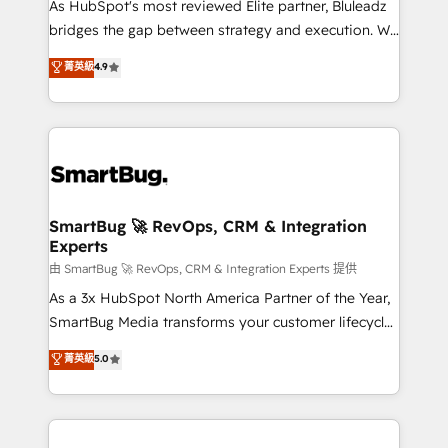
As HubSpot's most reviewed Elite partner, Bluleadz
bridges the gap between strategy and execution. We
don't just "set up tools" — we install the GTM
菁英級
4.9
Operating System (GTM OS) to align your leadership
and engineer a portal that drives predictable
revenue velocity. 🚀 GTM Strategy & Alignment
Workshops & Sprints: Identify "Valleys of Death"
stalling growth. Fix your ICP, Math, and Story to stop
"accelerating a mess." ⚙️ Elite Engineering & AI
Scalable Architecture: Zero-technical-debt setup
SmartBug 🚀 RevOps, CRM & Integration
Experts
across all Hubs, validated by our 7 HubSpot
Accreditations. AI-Powered RevOps: Breeze AI,
由 SmartBug 🚀 RevOps, CRM & Integration Experts 提供
custom AI agents, and high-integrity migrations for
As a 3x HubSpot North America Partner of the Year,
total reporting clarity. Security & Compliance: SOC 2
SmartBug Media transforms your customer lifecycle
Type II and HIPAA attested for enterprise-grade data
into a revenue engine. Our unified ecosystem
菁英級
5.0
security. 🏆 Why Bluleadz? GTM OS Partner | 16+
includes specialized divisions Globalia (AI &
Years Experience | 1,000+ Five-Star Reviews
Software) and Point Success Media (Paid Media),
making this the official home for all three brands. 🔄
Implementation & Integration - Seamless migrations