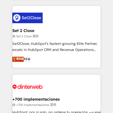
feels easy and pain-free. We are a top ranked
complex use cases 🏆 CRM Implementation,
HubSpot Elite Partner, winner of Rookie of the Year
Platform Enablement, Custom Integration and
and Customer First Awards, 4.9/5 rating in HubSpot
Onboarding Accredited 🔐 ISO27001 & ISO9001
Reviews and 4.9/5 rating in Clutch Reviews. Digifianz
Certified
helps the following industries: logistics & 3PL, home
Set 2 Close
improvement & construction, branding and
由 Set 2 Close 提供
commercialization, real estate, health, education,
Set2Close, HubSpot’s fastest-growing Elite Partner,
SaaS, Software Dev & IT and consulting, make the
excels in HubSpot CRM and Revenue Operations
most out of their HubSpot experience operating in
(RevOps) services to boost B2B sales and growth.
菁英級
5.0
the United States, EU, UAE, Mexico and Latin
As a top HubSpot Elite Partner, we specialize in
America. From casual user to super fan: make
custom HubSpot CRM solutions. Our experts design,
HubSpot an experience you LOVE!
implement, and optimize systems to enhance user
experience, functionality, and adoption across sales,
marketing, and service teams. From setup to
refinement, we streamline workflows, improve lead
management, and speed up deal closures. With 500+
+700 implementaciones
projects completed, our Agile approach ensures your
由 +700 implementaciones 提供
HubSpot CRM drives measurable results. Our
HubSpot, por sí solo, no ordena tu operación —y ese