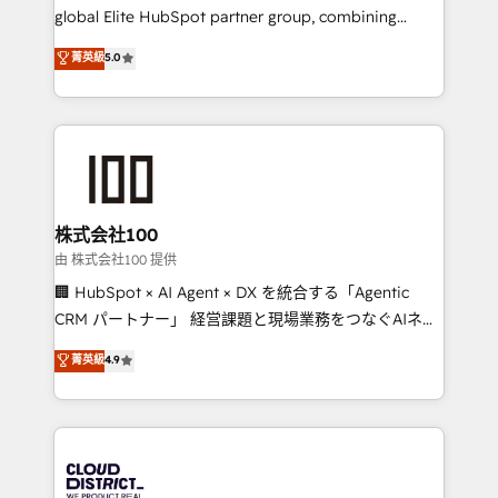
results fast. This creates space for growth! Want to
global Elite HubSpot partner group, combining
know how we can help? Contact us to set up a
technology, marketing and media expertise across
菁英級
5.0
meeting!
Latin America and Southern Europe, with teams
across 9 countries. Born in Chile, we combine local
insight with international reach to help businesses
grow. For over 12 years, we’ve delivered 500+
HubSpot implementations, building end-to-end
solutions that integrate CRM, AI automation, inbound
and loop marketing, content, and digital creativity.
株式会社100
Our multicultural team works in Spanish, Portuguese,
由 株式会社100 提供
and English to design scalable strategies that drive
🏢 HubSpot × AI Agent × DX を統合する「Agentic
measurable growth. 🌎 Highlights: • 10+ years as a
CRM パートナー」 経営課題と現場業務をつなぐAIネイ
HubSpot partner. • 2023 Impact Awards: Platform
ティブ・エージェンシーとして、HubSpot Eliteの実装
菁英級
4.9
Migration Excellence. • Top 3 Partner of the Year
力で顧客フロント業務を再設計します。 💡 100inc は何
LATAM 2022, 2023, 2024, 2025. • Partner of the Year
をする会社か？ HubSpotを共通基盤に、AIエージェン
2024. • Organizer of Aliados.ai (AI, marketing & tech
トを組み込んだ顧客フロント業務（マーケティング・営
global congress). 👉 Ready to scale your business
業・CS）を組織全体で設計・実装する日本のAIネイテ
with HubSpot? Let Cebra’s experts help you grow
ィブ・エージェンシーです。事業部・グループ会社・部
faster, smarter, and with impact.