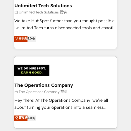
from other CRMs to HubSpot without data loss or
Unlimited Tech Solutions
downtime. 🔹 RevOps Strategy: Align teams,
由 Unlimited Tech Solutions 提供
processes, and data to drive revenue efficiency. 🔹
We take HubSpot further than you thought possible.
Integrations: Connect HubSpot with your tech stack
Unlimited Tech turns disconnected tools and chaotic
for better adoption. 🔹 Custom Solutions: Build
processes into a seamless, high-performing revenue
菁英級
5.0
tailored apps, workflows, and configurations. We are
engine. We combine RevOps strategy with deep
SOC 2 Type II and ISO 27001 certified, reinforcing
technical execution to help teams scale faster—with
our commitment to data security and compliance. At
cleaner data, smarter automation, and more
OneMetric, we help revenue teams focus on the
predictable revenue. Specialties: · HubSpot
OneMetric that matters most: revenue.
Implementation & Migration · Native & Custom
Integrations · Custom Development · CPQ & FSM ·
Reporting & Analytics · GTM Architecture · Sales &
The Operations Company
Marketing Enablement If you’re ready to elevate
由 The Operations Company 提供
HubSpot from “just your CRM” to your growth
Hey there! At The Operations Company, we’re all
infrastructure—let’s talk.
about turning your operations into a seamless
experience that powers real results. We specialize in
菁英級
5.0
transforming complex systems into efficient,
scalable solutions that work across your entire