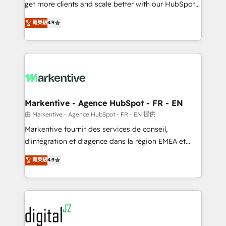
& conversion strategy that drive results. 🤖AI
get more clients and scale better with our HubSpot
Strategy: Activate Breeze Agents, configure HubSpot
Consulting & 'Done For You' Services. 🚀 Who We
菁英級
4.9
AI, & maximize AEO with tailored AI services. 🧩
Work With 🚀 We help lean, growing companies: -
Integrations: Extend HubSpot with custom
Win more business - Reduce no-shows - Improve
integrations, hosting, & maintenance.
lead & deal conversion rates - Scale with less
headcount ...by using HubSpot's full capabilities. 🤓
What do you get? 🤓 Our client's are too busy to
learn the ins-and-outs of HubSpot. We give you a
Personal Consultant + Tech Team to handle the
Markentive - Agence HubSpot - FR - EN
heavy lifting of mapping out AND building your ideal
由 Markentive - Agence HubSpot - FR - EN 提供
system. + Get best practices and 'don't know what
Markentive fournit des services de conseil,
you don't know' recommendations to maximize
d'intégration et d'agence dans la région EMEA et
conversions! OTF is an Elite Partner (top 1% of
North America. Avec plus de 115 experts en
菁英級
4.9
6,500+ Partners) and was named 2023 HubSpot
marketing automation, Growth, Revops, CRM et
Partner of the Year 💥 Trusted by 2,500+ companies
webdesign. Markentive is both a consulting firm, a
to help them scale and close more business, by
digital agency and an integrator. With over 115
using HubSpot (the right way). ⭐️ Here's more info:
experts in marketing automation, growth, revops,
www.onthefuze.com/hubspot-admin Contact us to
CRM and webdesign (We focus on EMEA - USA
learn more!