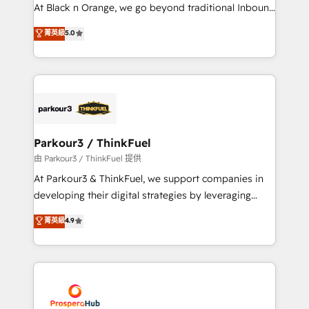
implementations & data migration Custom AI agents
At Black n Orange, we go beyond traditional Inbound
Revenue Operations API integrations AI-ready
Marketing with our exclusive methodologies:
菁英級
5.0
Website design Let’s turn your CRM into your growth
BOOMS and BOOST. Together, they form a powerful
engine!
combination that has driven success for over 800
businesses worldwide. As Elite HubSpot Partners, we
specialize in crafting high-performance growth
strategies that integrate data-driven marketing,
automation, and revenue intelligence to help
companies scale faster and smarter. 🔹 BOOMS:
Parkour3 / ThinkFuel
Demand generation for all your buyers With BOOMS,
由 Parkour3 / ThinkFuel 提供
you invest in 100% of your buyers, accelerating your
At Parkour3 & ThinkFuel, we support companies in
growth and positioning yourself as an undisputed
developing their digital strategies by leveraging
leader. 🔹 BOOST: Optimize your digital
technologies and automating their marketing and
菁英級
4.9
transformation process A methodology designed to
sales processes to generate growth. Our offer spans
implement HubSpot effectively and optimize your
from Strategy to Operations. We specialize in CRM
digital processes. 🔹 Trusted by Industry Leaders
onboarding and implementation, web design, sales
With an average rating of 4.9/5 and a proven track
& marketing automation, and digital marketing. With
record of business transformation, our growth-first
extensive experience working with tech companies
approach has helped brands dominate their