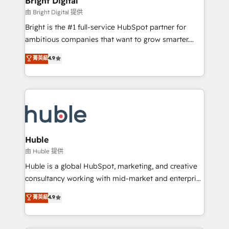
Bright Digital
Partner 📆Founded in 1997
workflows • Salesforce + HubSpot integration •
由 Bright Digital 提供
Website design and CMS development • ERP
Bright is the #1 full-service HubSpot partner for
integration: SAP, NetSuite, Microsoft Dynamics, … •
ambitious companies that want to grow smarter.
Data cleansing and CRM migration from any
From HubSpot onboarding, to training, from
菁英級
4.9
platform • Client/member portals built on HubSpot •
developing a new website to lead generation and
CaterSuite for the catering industry • Custom and
digital marketing; we do it all (and with great
complex integrations: SAM.gov, GovWin,
results)! In short, our services include: - HubSpot
QuickBooks, PandaDoc, ClickUp, Shopify, Mapsly,
consultancy: onboarding, training, data migration -
WooCommerce, BuilderTrend, and more Experience
HubSpot development: websites, custom modules,
the difference — reach out to see how AI + HubSpot
integrations - Marketing & sales solutions: digital
can transform your business.
marketing, advertising, campaigns, content and
Huble
design We connect people, data and technology to
由 Huble 提供
improve customer experiences. With our bright
Huble is a global HubSpot, marketing, and creative
people, exciting ideas and can-do mentality, we
consultancy working with mid-market and enterprise
ensure revenue growth on a daily basis. So tell us
businesses. We go beyond implementation, shaping
菁英級
4.9
your challenge; our passionate and growth driven
the strategy, processes, and teams that turn
team of 100+ experts is ready for you! Driving digital
HubSpot into a genuine growth engine. Named
growth | www.brightdigital.com
HubSpot's Global Partner of the Year in 2024,