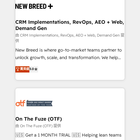
and system integrations powered by Globalia’s
technical development team. - 19 HubSpot-certified
trainers to drive platform adoption. 📈 Revenue
CRM Implementations, RevOps, AEO + Web,
Demand Gen
Generation - Full-funnel marketing and high-
performance advertising via Point Success Media. -
由 CRM Implementations, RevOps, AEO + Web, Demand Gen 提
供
Expert deployment of Breeze AI and custom agents
New Breed is where go-to-market teams partner to
to automate growth. 🏆 Elite Excellence - 8 platform
unlock growth, scale, and transformation. We help
accreditations and deep HIPAA-compliance
companies activate HubSpot’s AI-powered
expertise. - A team of 250+ experts dedicated to
菁英級
5.0
customer platform and operationalize HubSpot’s
your resilient growth.
Loop Marketing framework through expert-led
services, smart agents, and purpose-built apps,
tailored to your business. Together, we unlock
results, fast. ⚙️CRM & RevOps: Align all Hubs to your
buyer journey for clean data, scalability, & reporting.
🎯Demand Gen & ABM: Drive pipeline with inbound,
On The Fuze (OTF)
ABM, AEO, SEO, & paid media. 👩‍💻Web Design:
由 On The Fuze (OTF) 提供
Build high-performing websites with UX, messaging,
🇺🇸 Get a 1 MONTH TRIAL 🇺🇸 Helping lean teams