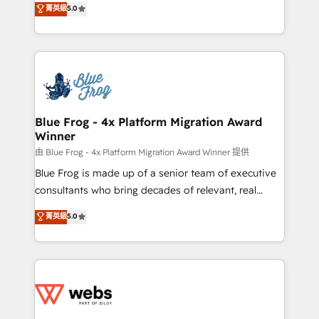
菁英級
5.0
Execution • 750+ onboardings and 2,000+
to HubSpot Better. We work with your teams to
implementations • Deep expertise across marketing,
solve all your HubSpot challenges and improve user
sales, and service hubs • Built-in flexibility for
adoption, sales process and marketing results.
startups to global brands
Services 📚 Onboarding your team to HubSpot for
the first time 🔧 Designing and optimising your
HubSpot set-up for better results 🌐 Website design
and build using HubSpot 🔌 Integrating HubSpot
Blue Frog - 4x Platform Migration Award
Winner
with other systems 🎓 Training your teams to be
HubSpot pros 📊 Lead generation services using
由 Blue Frog - 4x Platform Migration Award Winner 提供
HubSpot Why us? - SIX HubSpot Accreditations -
Blue Frog is made up of a senior team of executive
awarded by HubSpot after a rigorous process for
consultants who bring decades of relevant, real
CRM, Solutions Architecture, Onboarding , Data
world experience to our client engagements. "Blue
菁英級
5.0
Migration, Custom Integration & Platform
Frog is a top, trusted partner in HubSpot's
Enablement -Onboarded over 500 businesses to
ecosystem for a reason. Their team brings over a
HubSpot -Top 1% of partners worldwide -In-house
decade of experience to the table, along with deep
team of 25+ experts Contact us today to help you
knowledge of the HubSpot platform and strategies
get more from your investment in HubSpot.
for driving growth. They are committed to helping
www.bbdboom.com
our customers grow and finding solutions that fit