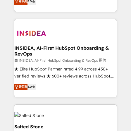
菁英級
5.0
partnerships, we guide organizations through the
Partner. 🚀 With 2,750+ HubSpot projects delivered
revenue maturity model - delivering the right
and 370+ specialists across EMEA, APAC and NAM,
improvements at the right time so operations
we de-risk complex CRM programmes and
evolve strategically and sustainably as the business
accelerate ROI across every HubSpot Hub. 🧭 From
grows.
multi-region migrations to AI-powered automation,
we turn complexity into clarity, human at global
scale. 🏆 HubSpot’s CEO called us “the partner of the
INSIDEA, AI-First HubSpot Onboarding &
RevOps
future.” Others agree it is proof of trust built through
measurable impact.
由 INSIDEA, AI-First HubSpot Onboarding & RevOps 提供
★ Elite HubSpot Partner, rated 4.99 across 450+
verified reviews ★ 600+ reviews across HubSpot,
G2 & Clutch ★ 150+ in-house HubSpot-certified
菁英級
5.0
experts ★ 1,500+ implementations across 25+
countries ★ AI-first, RevOps-led, onboarding-
obsessed INSIDEA helps growing companies turn
HubSpot into a revenue engine. We onboard your
team, migrate your data, and build AI-powered
workflows that drive adoption from week one, in
Salted Stone