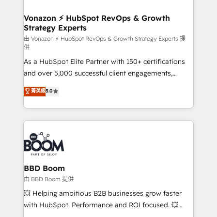
startups florissantes. Nos 3 grandes expertises sont :
➤ L’intégration de CRM et de méthodologie RevOps
Vonazon ⚡ HubSpot RevOps & Growth
Strategy Experts
pour aligner les équipes marketing, commerciales et
support client (data migration, synchronisation API,
由 Vonazon ⚡ HubSpot RevOps & Growth Strategy Experts 提
供
audit et maintenance) ➤ La création de sites internet
As a HubSpot Elite Partner with 150+ certifications
de conversion qui transforment les visiteurs en
and over 5,000 successful client engagements,
opportunités d'affaires ➤ La mise en place de
Vonazon turns marketing complexity into
stratégies d'acquisition marketing (SEO, SEA,
菁英級
5.0
measurable, scalable growth. From onboarding to
inbound, automatisation marketing, ABM, IA,
enterprise-grade campaigns, our in-house team
emailing) Informations clés : - 10 ans d'expérience -
builds scalable strategies that drive long-term
100+ intégrations CRM HubSpot réussies - 40
revenue. ⚙️ HubSpot Integration & Optimization •
experts conseil - 150 certifications HubSpot
Seamless CRM, CMS, and automation setup •
cumulées
Complex platform migrations and data cleanups •
Custom APIs and third-party integrations 📈 End-to-
BBD Boom
End Revenue Acceleration • Lifecycle marketing and
由 BBD Boom 提供
pipeline growth programs • Sales enablement tools
💥 Helping ambitious B2B businesses grow faster
and CRM optimization • Retention strategies with
with HubSpot. Performance and ROI focused. 💥
customer journey mapping 🏅 Elite-Level HubSpot
BBD Boom is the HubSpot partner that can help you