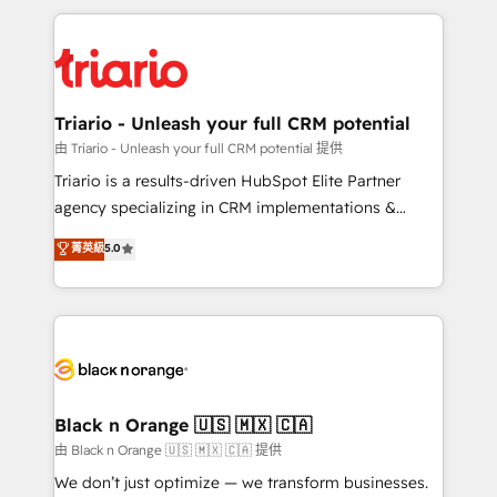
TCO. As a trusted extension of your team, we
pourquoi, nos experts sont à la fois capables de
believe in the power of partnership. Together, we
gérer votre projet de création de site internet, votre
embark on a transformational journey that sets your
référencement, votre stratégie digitale et le pilotage
business up for long-term success. Unlock your
et l'intégration d'HubSpot ! Les grandes phases d'un
business. If not now, when?
projet HubSpot avec DIGITALISIM : 🧽 Nettoyage,
Triario - Unleash your full CRM potential
migration et intégration des bases de données. 🚀
由 Triario - Unleash your full CRM potential 提供
Développement des interfaces avec vos logiciels
Triario is a results-driven HubSpot Elite Partner
métiers ⚙️ Configuration de la plateforme HubSpot
agency specializing in CRM implementations &
📈 Configuration de rapports et tableaux de bord 🤝
migrations, Revenue Operations, Custom
菁英級
5.0
Book Process & Guidelines utilisateurs 🎓
Integrations, Custom AI agents and AI-ready Website
Formations des utilisateurs
Design With over 15 years of experience, we help
companies bridge the gap between marketing, sales,
and customer success through smart automation,
data hygiene, and tailored HubSpot solutions. Our
clients choose us because we blend the expertise of
a global consultancy with the care and agility of a
Black n Orange 🇺🇸 🇲🇽 🇨🇦
boutique firm. At Triario, we’re big enough to deliver
由 Black n Orange 🇺🇸 🇲🇽 🇨🇦 提供
but small enough to listen. Our Services: HubSpot
We don’t just optimize — we transform businesses.