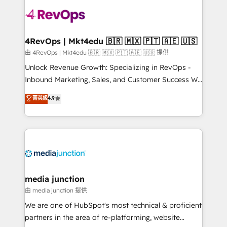
teams has worked with clients just like you Let’s
explore whether S2 is the partner you’ve been
looking for...and get your next big initiative moving!
4RevOps | Mkt4edu 🇧🇷 🇲🇽 🇵🇹 🇦🇪 🇺🇸
由 4RevOps | Mkt4edu 🇧🇷 🇲🇽 🇵🇹 🇦🇪 🇺🇸 提供
Unlock Revenue Growth: Specializing in RevOps -
Inbound Marketing, Sales, and Customer Success We
specialize in driving revenue growth for companies
菁英級
4.9
across industries through tailored marketing, sales,
and customer success strategies, utilizing RevOps
methodologies. As Latin America's largest HubSpot
partner and a global leader in education market, we
offer unparalleled insights. Operating in five
countries—Brazil, UAE (Abu Dhabi/Dubai/Sharjah),
Mexico, USA, and Portugal—we've executed over a
media junction
hundred successful operations. Our approach,
由 media junction 提供
rooted in RevOps principles, integrates analysis,
We are one of HubSpot's most technical & proficient
training, planning, and qualification. Leveraging
partners in the area of re-platforming, website
technology, data analytics, CRM optimization, and