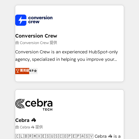
organization. We’re a unique blend of deep HubSpot
expertise, strategic thinking, and hands-on
operational know-how. We know that no two
businesses are alike, so we don’t do cookie-cutter
solutions. Instead, we dive in to understand your
Conversion Crew
needs, goals, and challenges to deliver solutions that
由 Conversion Crew 提供
fit like a glove. We’re committed to being both
Conversion Crew is an experienced HubSpot-only
highly effective and fun to work with. We believe in
agency, specialized in helping you improve your
efficient processes, as well as building great
online processes. This means we help you with: -
菁英級
4.9
relationships. Your success is our success, and we’re
Implementing HubSpot (CRM, Marketing, Sales,
all in this together! From startup to enterprise, we’ll
Service and Operations) - Developing fast, good-
make sure your HubSpot setup becomes a
looking websites in the HubSpot CMS - Building
powerhouse of productivity, so you can focus on
(custom) integrations between HubSpot and other
what matters most: growing your business and
systems you use You need a clear method to reach
wowing your customers. Let’s make HubSpot work
your goals. Therefore, we take a critical look at your
smarter for you!
current processes together, from which we create a
Cebra 🦓
focused action plan. By implementing these steps in
由 Cebra 🦓 提供
your day-to-day business, you will start to see
🇨🇱🇧🇷🇲🇽🇪🇸🇺🇸🇨🇴🇵🇪🇵🇦🇸🇻 Cebra 🦓 is a