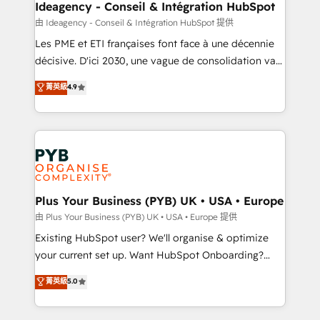
B2B SEO, paid media, and content. We work with
Ideagency - Conseil & Intégration HubSpot
enterprise and growth-led companies across
由 Ideagency - Conseil & Intégration HubSpot 提供
technology, professional services, financial services
Les PME et ETI françaises font face à une décennie
and industrial sectors. Offices in Johannesburg, Cape
décisive. D'ici 2030, une vague de consolidation va
Town and London. 500+ HubSpot CRM
recomposer le marché. Seules survivront les
菁英級
4.9
implementations delivered. AI visibility coverage
entreprises qui auront réussi leur transformation. Le
across ChatGPT, Claude, Perplexity, Gemini and
problème ? 58% des dirigeants savent que l'IA est
Google AI Overviews. HubSpot Impact Award -
vitale pour leur survie. Mais 57% n'ont aucune
Customer First HubSpot Impact Award - Integrations
stratégie. Et 43% ne maîtrisent même pas leurs
Innovation HubSpot Impact Award - Platform
données. C'est le paradoxe français : conscience
Migration Excellence HubSpot Impact Award -
totale, action nulle. La solution s'appelle l'Entreprise
Platform Excellence 35+ full-time HubSpot
Augmentée. Ce n'est pas une entreprise qui utilise
Plus Your Business (PYB) UK • USA • Europe
professionals.
l'IA. C'est une organisation qui a réussi la symbiose
由 Plus Your Business (PYB) UK • USA • Europe 提供
entre l'expertise humaine et l'intelligence artificielle.
Existing HubSpot user? We'll organise & optimize
Pas pour remplacer l'humain, mais pour l'augmenter.
your current set up. Want HubSpot Onboarding?
Chez Ideagency, nous accompagnons cette
We'll customise your CRM & automate your business
菁英級
5.0
transformation. D'abord les fondations : des
processes. Welcome to our Profile! We can help
données unifiées, des processus alignés. Ensuite
with... • CRM implementation, reports & workflows,
l'augmentation : l'IA là où elle crée de la valeur. Et