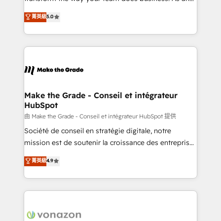
e-commerce) - Formation & accompagnement au
Elite HubSpot Solutions Partner, we specialize in
菁英級
5.0
changement Nous intervenons auprès des PME, ETI
creating tailored, end-to-end CRM solutions that
et grandes entreprises en France et à l'international,
accelerate growth, improve operational efficiency,
dans des secteurs variés : SaaS, immobilier,
and ensure faster time to value on HubSpot. What
industrie, éducation, banque & assurance, transport
sets us apart? Our people-centric approach. From
& logistique.
day one, our team takes the time to deeply
understand your unique needs, crafting custom
strategies that deliver impactful results. Our mission
Make the Grade - Conseil et intégrateur
HubSpot
is to empower you to unlock HubSpot’s full potential
—faster. Through expert training, unmatched
由 Make the Grade - Conseil et intégrateur HubSpot 提供
responsiveness, and ongoing support, we equip
Société de conseil en stratégie digitale, notre
your team to adopt new systems with confidence
mission est de soutenir la croissance des entreprises
and achieve a unified, data-driven approach to
B2B à travers l’acquisition de nouveaux clients,
菁英級
4.9
customer engagement.
l'intégration CRM et le développement des revenus
auprès de vos comptes existants. En France et à
l'international, nous travaillons avec des ETI
ambitieuses, des grands groupes voulant aller au-
delà d’une simple transformation digitale et des