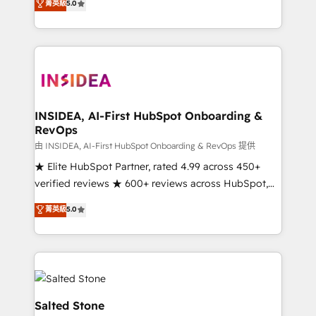
菁英級
5.0
partnerships, we guide organizations through the
Partner. 🚀 With 2,750+ HubSpot projects delivered
revenue maturity model - delivering the right
and 370+ specialists across EMEA, APAC and NAM,
improvements at the right time so operations
we de-risk complex CRM programmes and
evolve strategically and sustainably as the business
accelerate ROI across every HubSpot Hub. 🧭 From
grows.
multi-region migrations to AI-powered automation,
we turn complexity into clarity, human at global
scale. 🏆 HubSpot’s CEO called us “the partner of the
INSIDEA, AI-First HubSpot Onboarding &
RevOps
future.” Others agree it is proof of trust built through
measurable impact.
由 INSIDEA, AI-First HubSpot Onboarding & RevOps 提供
★ Elite HubSpot Partner, rated 4.99 across 450+
verified reviews ★ 600+ reviews across HubSpot,
G2 & Clutch ★ 150+ in-house HubSpot-certified
菁英級
5.0
experts ★ 1,500+ implementations across 25+
countries ★ AI-first, RevOps-led, onboarding-
obsessed INSIDEA helps growing companies turn
HubSpot into a revenue engine. We onboard your
team, migrate your data, and build AI-powered
workflows that drive adoption from week one, in
Salted Stone