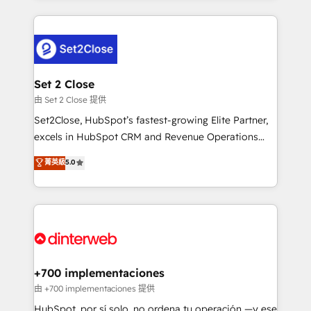
feels easy and pain-free. We are a top ranked
complex use cases 🏆 CRM Implementation,
HubSpot Elite Partner, winner of Rookie of the Year
Platform Enablement, Custom Integration and
and Customer First Awards, 4.9/5 rating in HubSpot
Onboarding Accredited 🔐 ISO27001 & ISO9001
Reviews and 4.9/5 rating in Clutch Reviews. Digifianz
Certified
helps the following industries: logistics & 3PL, home
Set 2 Close
improvement & construction, branding and
由 Set 2 Close 提供
commercialization, real estate, health, education,
Set2Close, HubSpot’s fastest-growing Elite Partner,
SaaS, Software Dev & IT and consulting, make the
excels in HubSpot CRM and Revenue Operations
most out of their HubSpot experience operating in
(RevOps) services to boost B2B sales and growth.
菁英級
5.0
the United States, EU, UAE, Mexico and Latin
As a top HubSpot Elite Partner, we specialize in
America. From casual user to super fan: make
custom HubSpot CRM solutions. Our experts design,
HubSpot an experience you LOVE!
implement, and optimize systems to enhance user
experience, functionality, and adoption across sales,
marketing, and service teams. From setup to
refinement, we streamline workflows, improve lead
management, and speed up deal closures. With 500+
+700 implementaciones
projects completed, our Agile approach ensures your
由 +700 implementaciones 提供
HubSpot CRM drives measurable results. Our
HubSpot, por sí solo, no ordena tu operación —y ese