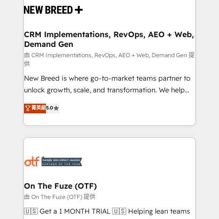
and system integrations powered by Globalia’s
technical development team. - 19 HubSpot-certified
trainers to drive platform adoption. 📈 Revenue
CRM Implementations, RevOps, AEO + Web,
Demand Gen
Generation - Full-funnel marketing and high-
performance advertising via Point Success Media. -
由 CRM Implementations, RevOps, AEO + Web, Demand Gen 提
供
Expert deployment of Breeze AI and custom agents
New Breed is where go-to-market teams partner to
to automate growth. 🏆 Elite Excellence - 8 platform
unlock growth, scale, and transformation. We help
accreditations and deep HIPAA-compliance
companies activate HubSpot’s AI-powered
expertise. - A team of 250+ experts dedicated to
菁英級
5.0
customer platform and operationalize HubSpot’s
your resilient growth.
Loop Marketing framework through expert-led
services, smart agents, and purpose-built apps,
tailored to your business. Together, we unlock
results, fast. ⚙️CRM & RevOps: Align all Hubs to your
buyer journey for clean data, scalability, & reporting.
🎯Demand Gen & ABM: Drive pipeline with inbound,
On The Fuze (OTF)
ABM, AEO, SEO, & paid media. 👩‍💻Web Design:
由 On The Fuze (OTF) 提供
Build high-performing websites with UX, messaging,
🇺🇸 Get a 1 MONTH TRIAL 🇺🇸 Helping lean teams