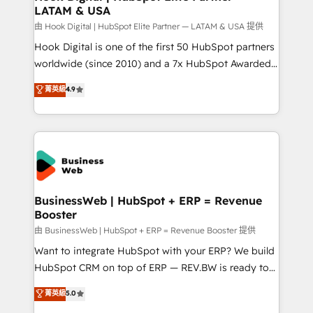
LATAM & USA
Migration Why 1406 We become part of your team.
Your team learns while we build. We fix what others
由 Hook Digital | HubSpot Elite Partner — LATAM & USA 提供
broke. Built for mid-market reality—practical
Hook Digital is one of the first 50 HubSpot partners
solutions that work with your actual headcount and
worldwide (since 2010) and a 7x HubSpot Awarded
constraints. By the Numbers 🏆 Top 1% of all
Elite Partner. With 500+ projects across the U.S.,
菁英級
4.9
HubSpot partners 🔄 Top 5% globally in client
Brazil, and LATAM, we combine global expertise with
retention 📅 10+ years of consistent results Who We
regional experience. Today, we are Brazil’s largest
Serve Revenue teams, marketing leaders, and sales
HubSpot Elite Partner—trusted by companies across
ops at mid-market companies ready to move
the Americas to scale smarter. ⚙️ CRM
beyond spreadsheets into unified systems that
Implementation & Migration Onboarding across all
drive real business results.
Hubs, plus migrations from Salesforce, Pipedrive, RD
Station, Freshdesk, Intercom, and more. Custom
BusinessWeb | HubSpot + ERP = Revenue
Booster
objects, automations, and integrations built for
growth. 🚀 AI-Driven GTM Orchestration Unify
由 BusinessWeb | HubSpot + ERP = Revenue Booster 提供
HubSpot with LinkedIn, WhatsApp, email, paid
Want to integrate HubSpot with your ERP? We build
media, and AI voice to drive pipeline. 🤖 AI Custom
HubSpot CRM on top of ERP — REV.BW is ready to
Agent Development Deploy AI agents for
use business model that you can for fast CRM start
菁英級
5.0
prospecting, follow-ups, service triage, and
in your organization. It's not brands that solve