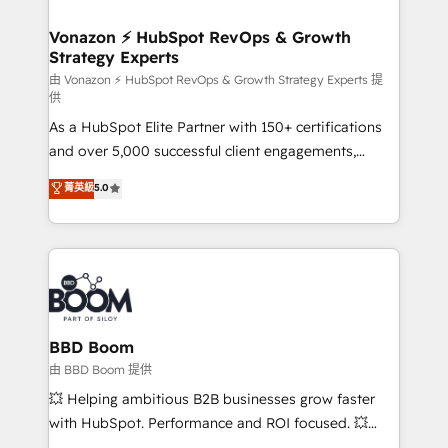
startups florissantes. Nos 3 grandes expertises sont :
➤ L’intégration de CRM et de méthodologie RevOps
Vonazon ⚡ HubSpot RevOps & Growth
Strategy Experts
pour aligner les équipes marketing, commerciales et
support client (data migration, synchronisation API,
由 Vonazon ⚡ HubSpot RevOps & Growth Strategy Experts 提
供
audit et maintenance) ➤ La création de sites internet
As a HubSpot Elite Partner with 150+ certifications
de conversion qui transforment les visiteurs en
and over 5,000 successful client engagements,
opportunités d'affaires ➤ La mise en place de
Vonazon turns marketing complexity into
stratégies d'acquisition marketing (SEO, SEA,
菁英級
5.0
measurable, scalable growth. From onboarding to
inbound, automatisation marketing, ABM, IA,
enterprise-grade campaigns, our in-house team
emailing) Informations clés : - 10 ans d'expérience -
builds scalable strategies that drive long-term
100+ intégrations CRM HubSpot réussies - 40
revenue. ⚙️ HubSpot Integration & Optimization •
experts conseil - 150 certifications HubSpot
Seamless CRM, CMS, and automation setup •
cumulées
Complex platform migrations and data cleanups •
Custom APIs and third-party integrations 📈 End-to-
BBD Boom
End Revenue Acceleration • Lifecycle marketing and
由 BBD Boom 提供
pipeline growth programs • Sales enablement tools
💥 Helping ambitious B2B businesses grow faster
and CRM optimization • Retention strategies with
with HubSpot. Performance and ROI focused. 💥
customer journey mapping 🏅 Elite-Level HubSpot
BBD Boom is the HubSpot partner that can help you