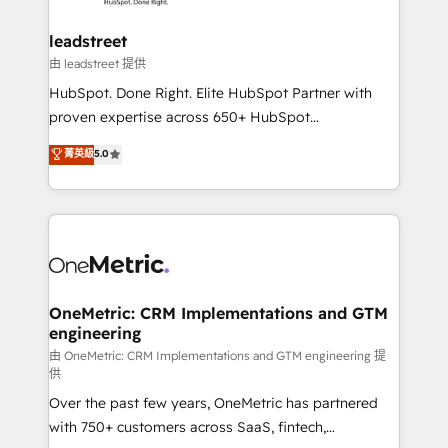
go-to-market systems that align people, process,
and technology for predictable, scalable revenue
leadstreet
growth. Our expertise spans RevOps, CRM and data
由 leadstreet 提供
architecture, AI enablement, and strategic marketing,
HubSpot. Done Right. Elite HubSpot Partner with
delivered through our proprietary FLAIR framework
proven expertise across 650+ HubSpot
for responsible AI adoption. As a HubSpot Elite
implementations. With 12+ years of HubSpot
菁英級
5.0
Partner and ISO 27001:2022 certified consultancy,
experience, we help you use the HubSpot platform
we blend strategy, creativity, and technology to help
to its fullest capacity, improve your current HubSpot
organisations scale smarter and grow stronger.
website, or build your new one.
OneMetric: CRM Implementations and GTM
engineering
由 OneMetric: CRM Implementations and GTM engineering 提
供
Over the past few years, OneMetric has partnered
with 750+ customers across SaaS, fintech,