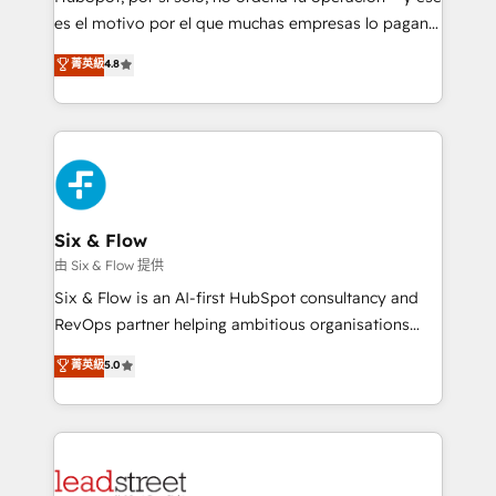
RevOps services align your sales, marketing, and
es el motivo por el que muchas empresas lo pagan y
customer success teams for peak performance. We
aun así no crecen. Suele ser un círculo: procesos que
菁英級
4.8
optimize the revenue lifecycle—lead generation to
no generan datos confiables, datos que no permiten
retention—by refining processes and eliminating
decidir bien, y decisiones que no logran mejorar los
inefficiencies. Using HubSpot tools and data-driven
procesos. Y así, vuelta tras vuelta, el negocio gira sin
strategies, we create scalable solutions that
avanzar —un problema que tiene menos que ver con
maximize profitability and adapt to your goals.
el CRM y más con cómo opera la empresa por
debajo. Te acompañamos a ordenar tu operación
paso a paso, sin frenarla, con la adopción que todos
Six & Flow
buscan y pocos logran. Así HubSpot por fin rinde. Y
由 Six & Flow 提供
hay algo más: cada proceso que ordenás construye
Six & Flow is an AI-first HubSpot consultancy and
el contexto real de cómo opera tu empresa —lo
RevOps partner helping ambitious organisations
único que no se compra ni se copia—. En un mundo
grow with clarity, confidence, and intelligence.
菁英級
5.0
donde todos tendrán la misma IA, va a ganar quien
Operating across the UK, Netherlands, Ireland, and
tenga el mejor contexto para alimentarla. Sin
Canada, we’ve delivered thousands of successful
contexto, la IA improvisa. Con el tuyo, se vuelve una
HubSpot projects for mid-market and enterprise
ventaja que nadie más tiene. No es teoría: somos
clients worldwide, with over 10 years experience. We
Partner Elite con +700 implementaciones en LATAM.
combine HubSpot, data, and AI to design connected