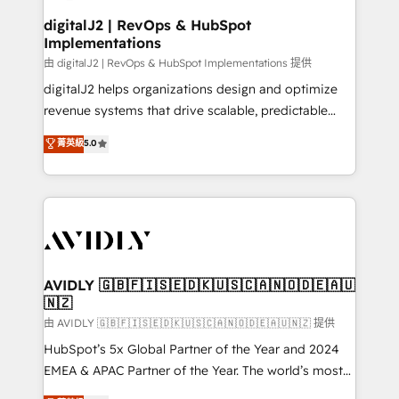
customers).
digitalJ2 | RevOps & HubSpot
Implementations
由 digitalJ2 | RevOps & HubSpot Implementations 提供
digitalJ2 helps organizations design and optimize
revenue systems that drive scalable, predictable
growth. As a triple-accredited HubSpot Solutions
菁英級
5.0
Partner, we specialize in both strategic RevOps
planning and hands-on technical execution - building
the operational foundation companies need to
thrive. Industries we specialize in: - Manufacturing -
Healthcare - Financial Services - Managed IT (MSP) -
Franchises - Professional Services - And more! How
we help: ✔️ Full HubSpot implementations and portal
AVIDLY 🇬🇧🇫🇮🇸🇪🇩🇰🇺🇸🇨🇦🇳🇴🇩🇪🇦🇺
🇳🇿
optimization ✔️ Data migrations, CRM architecture,
and reporting foundations ✔️ Custom integrations
由 AVIDLY 🇬🇧🇫🇮🇸🇪🇩🇰🇺🇸🇨🇦🇳🇴🇩🇪🇦🇺🇳🇿 提供
and workflow automation ✔️ User adoption
HubSpot’s 5x Global Partner of the Year and 2024
programs, training, and enablement Through project-
EMEA & APAC Partner of the Year. The world’s most
based engagements and ongoing RevOps
experienced and fully accredited HubSpot Solutions