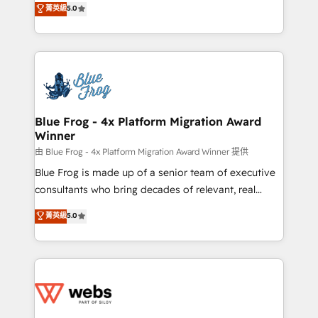
菁英級
5.0
Execution • 750+ onboardings and 2,000+
to HubSpot Better. We work with your teams to
implementations • Deep expertise across marketing,
solve all your HubSpot challenges and improve user
sales, and service hubs • Built-in flexibility for
adoption, sales process and marketing results.
startups to global brands
Services 📚 Onboarding your team to HubSpot for
the first time 🔧 Designing and optimising your
HubSpot set-up for better results 🌐 Website design
and build using HubSpot 🔌 Integrating HubSpot
Blue Frog - 4x Platform Migration Award
Winner
with other systems 🎓 Training your teams to be
HubSpot pros 📊 Lead generation services using
由 Blue Frog - 4x Platform Migration Award Winner 提供
HubSpot Why us? - SIX HubSpot Accreditations -
Blue Frog is made up of a senior team of executive
awarded by HubSpot after a rigorous process for
consultants who bring decades of relevant, real
CRM, Solutions Architecture, Onboarding , Data
world experience to our client engagements. "Blue
菁英級
5.0
Migration, Custom Integration & Platform
Frog is a top, trusted partner in HubSpot's
Enablement -Onboarded over 500 businesses to
ecosystem for a reason. Their team brings over a
HubSpot -Top 1% of partners worldwide -In-house
decade of experience to the table, along with deep
team of 25+ experts Contact us today to help you
knowledge of the HubSpot platform and strategies
get more from your investment in HubSpot.
for driving growth. They are committed to helping
www.bbdboom.com
our customers grow and finding solutions that fit