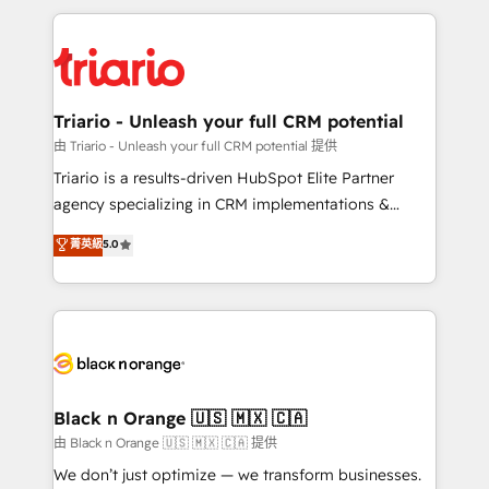
TCO. As a trusted extension of your team, we
pourquoi, nos experts sont à la fois capables de
believe in the power of partnership. Together, we
gérer votre projet de création de site internet, votre
embark on a transformational journey that sets your
référencement, votre stratégie digitale et le pilotage
business up for long-term success. Unlock your
et l'intégration d'HubSpot ! Les grandes phases d'un
business. If not now, when?
projet HubSpot avec DIGITALISIM : 🧽 Nettoyage,
Triario - Unleash your full CRM potential
migration et intégration des bases de données. 🚀
由 Triario - Unleash your full CRM potential 提供
Développement des interfaces avec vos logiciels
Triario is a results-driven HubSpot Elite Partner
métiers ⚙️ Configuration de la plateforme HubSpot
agency specializing in CRM implementations &
📈 Configuration de rapports et tableaux de bord 🤝
migrations, Revenue Operations, Custom
菁英級
5.0
Book Process & Guidelines utilisateurs 🎓
Integrations, Custom AI agents and AI-ready Website
Formations des utilisateurs
Design With over 15 years of experience, we help
companies bridge the gap between marketing, sales,
and customer success through smart automation,
data hygiene, and tailored HubSpot solutions. Our
clients choose us because we blend the expertise of
a global consultancy with the care and agility of a
Black n Orange 🇺🇸 🇲🇽 🇨🇦
boutique firm. At Triario, we’re big enough to deliver
由 Black n Orange 🇺🇸 🇲🇽 🇨🇦 提供
but small enough to listen. Our Services: HubSpot
We don’t just optimize — we transform businesses.