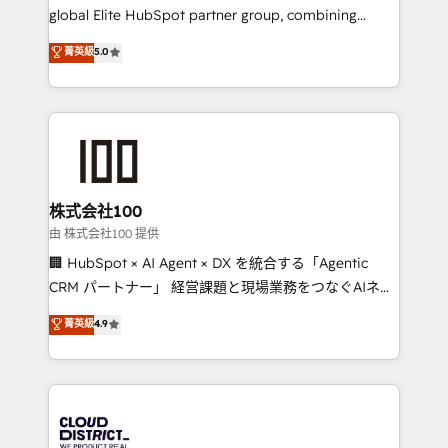
results fast. This creates space for growth! Want to
global Elite HubSpot partner group, combining
know how we can help? Contact us to set up a
technology, marketing and media expertise across
菁英級
5.0
meeting!
Latin America and Southern Europe, with teams
across 9 countries. Born in Chile, we combine local
insight with international reach to help businesses
grow. For over 12 years, we’ve delivered 500+
HubSpot implementations, building end-to-end
solutions that integrate CRM, AI automation, inbound
and loop marketing, content, and digital creativity.
株式会社100
Our multicultural team works in Spanish, Portuguese,
由 株式会社100 提供
and English to design scalable strategies that drive
🏢 HubSpot × AI Agent × DX を統合する「Agentic
measurable growth. 🌎 Highlights: • 10+ years as a
CRM パートナー」 経営課題と現場業務をつなぐAIネイ
HubSpot partner. • 2023 Impact Awards: Platform
ティブ・エージェンシーとして、HubSpot Eliteの実装
菁英級
4.9
Migration Excellence. • Top 3 Partner of the Year
力で顧客フロント業務を再設計します。 💡 100inc は何
LATAM 2022, 2023, 2024, 2025. • Partner of the Year
をする会社か？ HubSpotを共通基盤に、AIエージェン
2024. • Organizer of Aliados.ai (AI, marketing & tech
トを組み込んだ顧客フロント業務（マーケティング・営
global congress). 👉 Ready to scale your business
業・CS）を組織全体で設計・実装する日本のAIネイテ
with HubSpot? Let Cebra’s experts help you grow
ィブ・エージェンシーです。事業部・グループ会社・部
faster, smarter, and with impact.