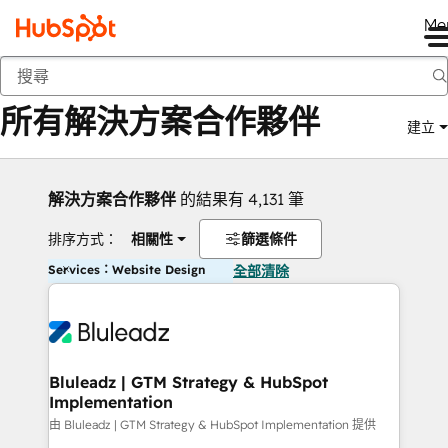
Me
返回
所有解決方案合作夥伴
建立
解決方案合作夥伴
的結果有 4,131 筆
排序方式：
相關性
篩選條件
Services：Website Design
全部清除
Bluleadz | GTM Strategy & HubSpot
Implementation
由 Bluleadz | GTM Strategy & HubSpot Implementation 提供