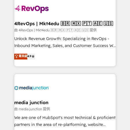
teams has worked with clients just like you Let’s
explore whether S2 is the partner you’ve been
looking for...and get your next big initiative moving!
4RevOps | Mkt4edu 🇧🇷 🇲🇽 🇵🇹 🇦🇪 🇺🇸
由 4RevOps | Mkt4edu 🇧🇷 🇲🇽 🇵🇹 🇦🇪 🇺🇸 提供
Unlock Revenue Growth: Specializing in RevOps -
Inbound Marketing, Sales, and Customer Success We
specialize in driving revenue growth for companies
菁英級
4.9
across industries through tailored marketing, sales,
and customer success strategies, utilizing RevOps
methodologies. As Latin America's largest HubSpot
partner and a global leader in education market, we
offer unparalleled insights. Operating in five
countries—Brazil, UAE (Abu Dhabi/Dubai/Sharjah),
Mexico, USA, and Portugal—we've executed over a
media junction
hundred successful operations. Our approach,
由 media junction 提供
rooted in RevOps principles, integrates analysis,
We are one of HubSpot's most technical & proficient
training, planning, and qualification. Leveraging
partners in the area of re-platforming, website
technology, data analytics, CRM optimization, and