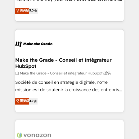
e-commerce) - Formation & accompagnement au
Elite HubSpot Solutions Partner, we specialize in
菁英級
5.0
changement Nous intervenons auprès des PME, ETI
creating tailored, end-to-end CRM solutions that
et grandes entreprises en France et à l'international,
accelerate growth, improve operational efficiency,
dans des secteurs variés : SaaS, immobilier,
and ensure faster time to value on HubSpot. What
industrie, éducation, banque & assurance, transport
sets us apart? Our people-centric approach. From
& logistique.
day one, our team takes the time to deeply
understand your unique needs, crafting custom
strategies that deliver impactful results. Our mission
Make the Grade - Conseil et intégrateur
HubSpot
is to empower you to unlock HubSpot’s full potential
—faster. Through expert training, unmatched
由 Make the Grade - Conseil et intégrateur HubSpot 提供
responsiveness, and ongoing support, we equip
Société de conseil en stratégie digitale, notre
your team to adopt new systems with confidence
mission est de soutenir la croissance des entreprises
and achieve a unified, data-driven approach to
B2B à travers l’acquisition de nouveaux clients,
菁英級
4.9
customer engagement.
l'intégration CRM et le développement des revenus
auprès de vos comptes existants. En France et à
l'international, nous travaillons avec des ETI
ambitieuses, des grands groupes voulant aller au-
delà d’une simple transformation digitale et des