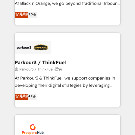
implementations & data migration Custom AI agents
At Black n Orange, we go beyond traditional Inbound
Revenue Operations API integrations AI-ready
Marketing with our exclusive methodologies:
菁英級
5.0
Website design Let’s turn your CRM into your growth
BOOMS and BOOST. Together, they form a powerful
engine!
combination that has driven success for over 800
businesses worldwide. As Elite HubSpot Partners, we
specialize in crafting high-performance growth
strategies that integrate data-driven marketing,
automation, and revenue intelligence to help
companies scale faster and smarter. 🔹 BOOMS:
Parkour3 / ThinkFuel
Demand generation for all your buyers With BOOMS,
由 Parkour3 / ThinkFuel 提供
you invest in 100% of your buyers, accelerating your
At Parkour3 & ThinkFuel, we support companies in
growth and positioning yourself as an undisputed
developing their digital strategies by leveraging
leader. 🔹 BOOST: Optimize your digital
technologies and automating their marketing and
菁英級
4.9
transformation process A methodology designed to
sales processes to generate growth. Our offer spans
implement HubSpot effectively and optimize your
from Strategy to Operations. We specialize in CRM
digital processes. 🔹 Trusted by Industry Leaders
onboarding and implementation, web design, sales
With an average rating of 4.9/5 and a proven track
& marketing automation, and digital marketing. With
record of business transformation, our growth-first
extensive experience working with tech companies
approach has helped brands dominate their