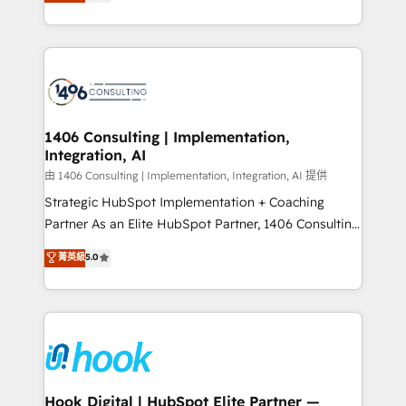
tailored solutions that drive results by leveraging
Perplexity等のAI検索からの流入・引用を前提にコンテ
HubSpot’s platform and data to fuel success.
ンツとサイト構造を最適化。 🏆 なぜ100incを選ぶの
Technical Solutions: - HubSpot Technical Consulting -
か？ ✓ HubSpot Eliteパートナー認定 ✓ HubSpotアワ
HubSpot CRM Implementation - HubSpot
ード受賞・HUGリーダー ✓ ISO27001:2022 /
Onboarding - Data Migration & Integrations -
ISO9001:2015 取得 ✓ 400社以上の導入実績 ✓
Technical Audit & Optimization Strategic Solutions: -
HubSpot大百科 出版 CRM・AI活用に関するご相談、現
Revenue Operations - Inbound Marketing -
1406 Consulting | Implementation,
状整理の壁打ちなど、構想段階からお気軽にお問い合わ
Integration, AI
Outbound Marketing - HubSpot CMS Website
せください。
Design & Development We empower our clients to
由 1406 Consulting | Implementation, Integration, AI 提供
reach their full potential by providing transparent,
Strategic HubSpot Implementation + Coaching
relationship-driven support. With over 300 HubSpot
Partner As an Elite HubSpot Partner, 1406 Consulting
certifications and accreditations, we deliver both the
helps mid-market revenue teams transform how
菁英級
5.0
technical know-how and strategic guidance you
they sell, market, and serve. We don't just build your
need to succeed.
HubSpot—we teach your team to own it, then stay
to help you keep winning. What We Do ⚙️ CRM
Implementations across Marketing, Sales, Service,
Data & Content 📈 Sales & Marketing Alignment +
Revenue Team Enablement 🤖 Breeze AI & Custom
Agent Creation 🔄 Custom Integrations & Data
Hook Digital | HubSpot Elite Partner —