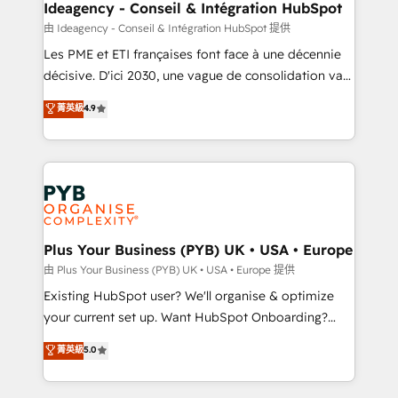
B2B SEO, paid media, and content. We work with
Ideagency - Conseil & Intégration HubSpot
enterprise and growth-led companies across
由 Ideagency - Conseil & Intégration HubSpot 提供
technology, professional services, financial services
Les PME et ETI françaises font face à une décennie
and industrial sectors. Offices in Johannesburg, Cape
décisive. D'ici 2030, une vague de consolidation va
Town and London. 500+ HubSpot CRM
recomposer le marché. Seules survivront les
菁英級
4.9
implementations delivered. AI visibility coverage
entreprises qui auront réussi leur transformation. Le
across ChatGPT, Claude, Perplexity, Gemini and
problème ? 58% des dirigeants savent que l'IA est
Google AI Overviews. HubSpot Impact Award -
vitale pour leur survie. Mais 57% n'ont aucune
Customer First HubSpot Impact Award - Integrations
stratégie. Et 43% ne maîtrisent même pas leurs
Innovation HubSpot Impact Award - Platform
données. C'est le paradoxe français : conscience
Migration Excellence HubSpot Impact Award -
totale, action nulle. La solution s'appelle l'Entreprise
Platform Excellence 35+ full-time HubSpot
Augmentée. Ce n'est pas une entreprise qui utilise
Plus Your Business (PYB) UK • USA • Europe
professionals.
l'IA. C'est une organisation qui a réussi la symbiose
由 Plus Your Business (PYB) UK • USA • Europe 提供
entre l'expertise humaine et l'intelligence artificielle.
Existing HubSpot user? We'll organise & optimize
Pas pour remplacer l'humain, mais pour l'augmenter.
your current set up. Want HubSpot Onboarding?
Chez Ideagency, nous accompagnons cette
We'll customise your CRM & automate your business
菁英級
5.0
transformation. D'abord les fondations : des
processes. Welcome to our Profile! We can help
données unifiées, des processus alignés. Ensuite
with... • CRM implementation, reports & workflows,
l'augmentation : l'IA là où elle crée de la valeur. Et