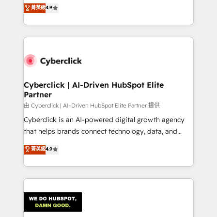
healthcare, real estate, and other industries. With
菁英級
4.9
150+ HubSpot-certified experts, we deliver scalable
solutions to complex GTM and RevOps challenges.
Our Expertise 🔹 Onboarding & Implementation:
Accredited HubSpot Partner, ensuring smooth setup
tailored to your GTM motion. 🔹 Migrations:
Accredited HubSpot Partner, ensuring migration
from other CRMs to HubSpot without data loss or
Cyberclick | AI-Driven HubSpot Elite
Partner
downtime. 🔹 RevOps Strategy: Align teams,
processes, and data to drive revenue efficiency. 🔹
由 Cyberclick | AI-Driven HubSpot Elite Partner 提供
Integrations: Connect HubSpot with your tech stack
Cyberclick is an AI-powered digital growth agency
for better adoption. 🔹 Custom Solutions: Build
that helps brands connect technology, data, and
tailored apps, workflows, and configurations. We are
creativity to achieve measurable results. Founded in
菁英級
4.9
SOC 2 Type II and ISO 27001 certified, reinforcing
Barcelona and operating across Spain, LATAM, and
our commitment to data security and compliance. At
the UK, we support global companies in building
OneMetric, we help revenue teams focus on the
smarter marketing, sales, and customer success
OneMetric that matters most: revenue.
strategies. As the only HubSpot Elite Partner in
Iberia (Spain & Portugal), we combine human insight
with intelligent automation to drive sustainable