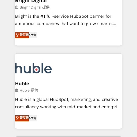
Bright Digital
Partner 📆Founded in 1997
workflows • Salesforce + HubSpot integration •
由 Bright Digital 提供
Website design and CMS development • ERP
Bright is the #1 full-service HubSpot partner for
integration: SAP, NetSuite, Microsoft Dynamics, … •
ambitious companies that want to grow smarter.
Data cleansing and CRM migration from any
From HubSpot onboarding, to training, from
菁英級
4.9
platform • Client/member portals built on HubSpot •
developing a new website to lead generation and
CaterSuite for the catering industry • Custom and
digital marketing; we do it all (and with great
complex integrations: SAM.gov, GovWin,
results)! In short, our services include: - HubSpot
QuickBooks, PandaDoc, ClickUp, Shopify, Mapsly,
consultancy: onboarding, training, data migration -
WooCommerce, BuilderTrend, and more Experience
HubSpot development: websites, custom modules,
the difference — reach out to see how AI + HubSpot
integrations - Marketing & sales solutions: digital
can transform your business.
marketing, advertising, campaigns, content and
Huble
design We connect people, data and technology to
由 Huble 提供
improve customer experiences. With our bright
Huble is a global HubSpot, marketing, and creative
people, exciting ideas and can-do mentality, we
consultancy working with mid-market and enterprise
ensure revenue growth on a daily basis. So tell us
businesses. We go beyond implementation, shaping
菁英級
4.9
your challenge; our passionate and growth driven
the strategy, processes, and teams that turn
team of 100+ experts is ready for you! Driving digital
HubSpot into a genuine growth engine. Named
growth | www.brightdigital.com
HubSpot's Global Partner of the Year in 2024,