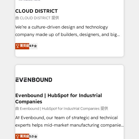
門が分立する組織で、データと業務プロセスのサイロ化
を、CRMを軸とした全社共通基盤に再構築します。意
CLOUD DISTRICT
思決定者・PMO・現場担当者に並走します。 1️⃣
由 CLOUD DISTRICT 提供
HubSpot導入・活用支援 顧客データの一元化から、
We’re a culture-driven design and technology
GTMの見える化・自動化まで。全Hub統合運用、デー
company made up of builders, designers, and big
タ品質設計、グループ横断のCRM統合に対応します。
thinkers. We blend strategy, design, and
菁英級
4.9
2️⃣ AIエージェント組織構築 営業・マーケティング業務
development—always fueled by curiosity—to turn
の一部をAIが自律実行する組織への移行を設計・実装。
ideas, opportunities, and challenges into meaningful
Breeze・Claude等をHubSpotと連携させ、役割定義・
experiences. To us, technology is more than just
運用ルール・成果指標まで含めて設計します。 3️⃣ 全社
code; it’s about creating things that are useful, cool,
DX × AI推進のPMO伴走支援 複数部門をまたぐDX×AI変
and—most importantly—simple. That’s why we lean
革を、構想から実装・定着までPMOとして主導。「設
into bold ideas and shape them into thoughtful
定の代行ではなく、設計の責任」を引き受け、部門横断
products and strategies that actually make a
Evenbound | HubSpot for Industrial
の統合・浸透・変革管理を実行します。 ▸ CMS戦略設
Companies
difference.
計・構築：リード獲得・CVR・SEOを前提にした情報設
由 Evenbound | HubSpot for Industrial Companies 提供
計・導線設計・テンプレート設計をContent Hubで一体
At Evenbound, our team of strategic and technical
提供。 ▸ 既存CRM・MAからの移行支援：Salesforce・
experts helps mid-market manufacturing companies
Marketo・Pardot等からの移行、カスタム設計、履歴
achieve real growth. We specialize in delivering
データ移行と活用設計まで。 ▸ AEO対応：ChatGPT・
菁英級
5.0