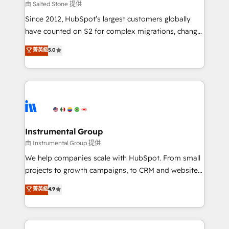
your time zone. What we do: ➤ Onboarding: Live in
由 Salted Stone 提供
weeks, with workflows built around your business,
Since 2012, HubSpot’s largest customers globally
not a template. ➤ Migration: Move from any legacy
have counted on S2 for complex migrations, change
CRM. Zero downtime, full data integrity. ➤
management, systems integration, and creative
Implementation: Configure HubSpot to run your
菁英級
5.0
solutions that deliver measurable impact and
revenue process. Sales, marketing, and service wired
transform brand experiences As one of the few full-
together. ➤ AI and Integrations: Layer Breeze AI,
service creative agencies in the HubSpot
custom agents, and APIs to remove manual work. ➤
ecosystem, we blend strategy, technology, & award-
Ongoing Management: Monthly tune-ups, feature
winning design to build scalable, globally
rollouts, adoption coaching. Buying HubSpot,
regionalized HubSpot websites, integrated
switching to it, or reviving a stale portal? We are
marketing campaigns, & RevOps frameworks that
Instrumental Group
built for the work.
fuel long-term success We connect the entire
由 Instrumental Group 提供
customer lifecycle through seamless integrations,
We help companies scale with HubSpot. From small
ensure long-term adoption with change-
projects to growth campaigns, to CRM and websites.
management programs, and align marketing, sales,
Hire an agency that's experienced in every inch of
菁英級
4.9
and service to drive sustainable growth With 6 key
HubSpot and willing to work hand-in-hand with your
HubSpot accreditations and experience across
team to simplify the complex and build a better
hundreds of organizations in dozens of industries,
experience for your team and customers.
there’s a good chance one of our globally integrated