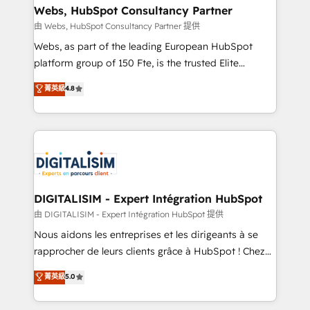
their unique business needs. We are thrilled to have
Webs, HubSpot Consultancy Partner
Blue Frog in the HubSpot ecosystem leading the
由 Webs, HubSpot Consultancy Partner 提供
way for customers!" - Yamini Rangan, CEO of
Webs, as part of the leading European HubSpot
HubSpot “Our experience with the team at Blue Frog
platform group of 150 Fte, is the trusted Elite
has been nothing short of extraordinary. Their years
HubSpot CRM Partner offering you a roadmap on
菁英級
4.8
of experience and quality of skilled staff has earned
maximizing EBITDA and achieving Commercial
them a trusted reputation within the HubSpot
Excellence. With our targeted processes, we
ecosystem as a reliable partner capable of delivering
strengthen your digital transformation and minimize
remarkable experiences for our most sophisticated
costs. As HubSpot's Advanced Accredited CRM
clients.” - Brian Garvey, VP, Solutions Partner
Implementation partner, we provide expertise to
Program, HubSpot.
drive your business forward. Since 2015 we are fully
dedicated to HubSpot and with an experienced
DIGITALISIM - Expert Intégration HubSpot
team (50+), we work with reputable companies in
由 DIGITALISIM - Expert Intégration HubSpot 提供
B2B sectors such as manufacturing, SaaS and
Nous aidons les entreprises et les dirigeants à se
business services. We prepare a customized
rapprocher de leurs clients grâce à HubSpot ! Chez
business case that demonstrates the value and
DIGITALISIM, nous avons l'intime conviction que la
菁英級
5.0
impact of your digital transformation, including a
réussite des entreprises passe par l’innovation web,
detailed financial rationale with a focus on ROI and
le marketing digital, et la relation client ! C'est