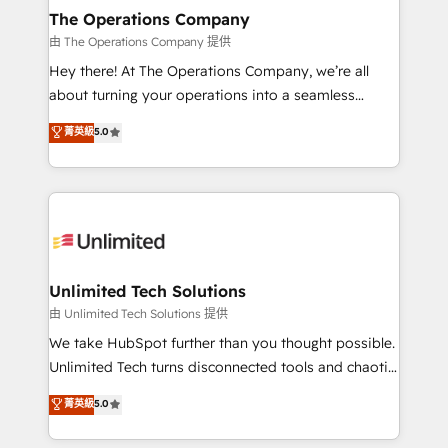
growth. Our multidisciplinary team designs solutions
The Operations Company
that simplify complexity, boost performance, and
由 The Operations Company 提供
turn innovation into real impact. 🌍 Highlights •
Hey there! At The Operations Company, we’re all
HubSpot Partner since 2012 • 2022 EMEA Impact
about turning your operations into a seamless
Award: Best Integration • 150+ successful HubSpot
experience that powers real results. We specialize in
菁英級
5.0
projects • Clients in 30+ industries • Proprietary
transforming complex systems into efficient,
technology for integrations • Multilingual team:
scalable solutions that work across your entire
English, Spanish, Portuguese & Italian 👉 Grow
organization. We’re a unique blend of deep HubSpot
smarter with AI and HubSpot.
expertise, strategic thinking, and hands-on
operational know-how. We know that no two
businesses are alike, so we don’t do cookie-cutter
solutions. Instead, we dive in to understand your
Unlimited Tech Solutions
needs, goals, and challenges to deliver solutions that
由 Unlimited Tech Solutions 提供
fit like a glove. We’re committed to being both
We take HubSpot further than you thought possible.
highly effective and fun to work with. We believe in
Unlimited Tech turns disconnected tools and chaotic
efficient processes, as well as building great
processes into a seamless, high-performing revenue
菁英級
5.0
relationships. Your success is our success, and we’re
engine. We combine RevOps strategy with deep
all in this together! From startup to enterprise, we’ll
technical execution to help teams scale faster—with