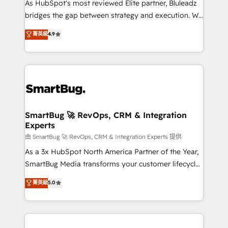
As HubSpot's most reviewed Elite partner, Bluleadz
bridges the gap between strategy and execution. We
don't just "set up tools" — we install the GTM
菁英級
4.9
Operating System (GTM OS) to align your leadership
and engineer a portal that drives predictable
revenue velocity. 🚀 GTM Strategy & Alignment
Workshops & Sprints: Identify "Valleys of Death"
stalling growth. Fix your ICP, Math, and Story to stop
"accelerating a mess." ⚙️ Elite Engineering & AI
Scalable Architecture: Zero-technical-debt setup
SmartBug 🚀 RevOps, CRM & Integration
Experts
across all Hubs, validated by our 7 HubSpot
Accreditations. AI-Powered RevOps: Breeze AI,
由 SmartBug 🚀 RevOps, CRM & Integration Experts 提供
custom AI agents, and high-integrity migrations for
As a 3x HubSpot North America Partner of the Year,
total reporting clarity. Security & Compliance: SOC 2
SmartBug Media transforms your customer lifecycle
Type II and HIPAA attested for enterprise-grade data
into a revenue engine. Our unified ecosystem
菁英級
5.0
security. 🏆 Why Bluleadz? GTM OS Partner | 16+
includes specialized divisions Globalia (AI &
Years Experience | 1,000+ Five-Star Reviews
Software) and Point Success Media (Paid Media),
making this the official home for all three brands. 🔄
Implementation & Integration - Seamless migrations