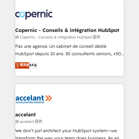
consistently ranked among their top 5 partners
worldwide, and with over 15 years in the ecosystem,
Huble has built a track record that speaks for itself.
One company, one operating model, delivering
Copernic - Conseils & intégration HubSpot
across offices and consulting teams in the UK, USA,
由 Copernic - Conseils & intégration HubSpot 提供
Canada, Germany, France, Belgium, Singapore, and
Pas une agence. Un cabinet de conseil dédié
South Africa. Certified compliant with ISO/IEC
HubSpot depuis 10 ans. 30 consultants seniors, +500
27001:2022 and ISO 9001:2015 across all seven
clients, un ROI mesurable. Notre mission : faire de
菁英級
4.9
international offices and 175+ employees.
HubSpot un vrai levier de performance pour votre
organisation. Cela passe par la compréhension de
vos processus, la fiabilisation de vos données et
l'alignement de vos équipes — avant même d'ouvrir
la plateforme. Nos domaines d'intervention : -
Intégration & paramétrage HubSpot - Migration CRM
& reprise de données - Stratégie RevOps &
accelant
alignement Marketing / Sales - Data, reporting &
由 accelant 提供
tableaux de bord - Onboarding, audit &
We don’t just architect your HubSpot system—we
optimisation - Intégrations métiers (ERP, téléphonie,
transform the way your team does business. As an