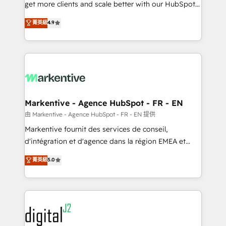
& conversion strategy that drive results. 🤖AI
get more clients and scale better with our HubSpot
Strategy: Activate Breeze Agents, configure HubSpot
Consulting & 'Done For You' Services. 🚀 Who We
菁英級
4.9
AI, & maximize AEO with tailored AI services. 🧩
Work With 🚀 We help lean, growing companies: -
Integrations: Extend HubSpot with custom
Win more business - Reduce no-shows - Improve
integrations, hosting, & maintenance.
lead & deal conversion rates - Scale with less
headcount ...by using HubSpot's full capabilities. 🤓
What do you get? 🤓 Our client's are too busy to
learn the ins-and-outs of HubSpot. We give you a
Personal Consultant + Tech Team to handle the
Markentive - Agence HubSpot - FR - EN
heavy lifting of mapping out AND building your ideal
由 Markentive - Agence HubSpot - FR - EN 提供
system. + Get best practices and 'don't know what
Markentive fournit des services de conseil,
you don't know' recommendations to maximize
d'intégration et d'agence dans la région EMEA et
conversions! OTF is an Elite Partner (top 1% of
North America. Avec plus de 115 experts en
菁英級
5.0
6,500+ Partners) and was named 2023 HubSpot
marketing automation, Growth, Revops, CRM et
Partner of the Year 💥 Trusted by 2,500+ companies
webdesign. Markentive is both a consulting firm, a
to help them scale and close more business, by
digital agency and an integrator. With over 115
using HubSpot (the right way). ⭐️ Here's more info:
experts in marketing automation, growth, revops,
www.onthefuze.com/hubspot-admin Contact us to
CRM and webdesign (We focus on EMEA - USA
learn more!