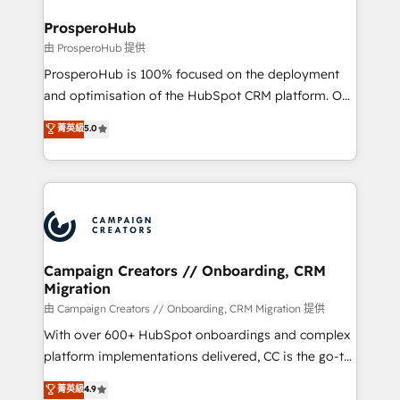
and manufacturers since 2002, we are committed to
markets.
empowering our clients and developing their
ProsperoHub
autonomy. Get to grips with HubSpot through
由 ProsperoHub 提供
guided implementation and seamless integration of
ProsperoHub is 100% focused on the deployment
the CRM platform into your digital ecosystem. Would
and optimisation of the HubSpot CRM platform. Our
you like support in deploying your inbound
highly experienced team of solutions experts will
菁英級
5.0
marketing strategy? We'll provide support tailored
ensure that you achieve maximum adoption and
to your needs and sales objectives. With 125+
ROI from your HubSpot investment. Use our
certifications, we are part of the most certified
extensive HubSpot, sales, marketing, service and
Canadian agencies, and we both hold Onboarding
integrations expertise to lead your team on their
Accreditations. Based in Canada (coast to coast), our
HubSpot journey, design and implement your
services are offered in both English & French.
processes and skilfully bring your revenue
infrastructure to life. Our collaborative approach
Campaign Creators // Onboarding, CRM
Migration
keeps you in control whilst we plan and support the
route to your revenue goals. We have successfully
由 Campaign Creators // Onboarding, CRM Migration 提供
supported over 500 organisations with HubSpot
With over 600+ HubSpot onboardings and complex
implementation, optimisation, training, and
platform implementations delivered, CC is the go-to
adoption assurance. Our tried and tested Roadmap
Elite Solutions Partner for businesses ready to
菁英級
4.9
methodology will ensure that you receive the best
migrate, replatform, and scale smarter. We specialize