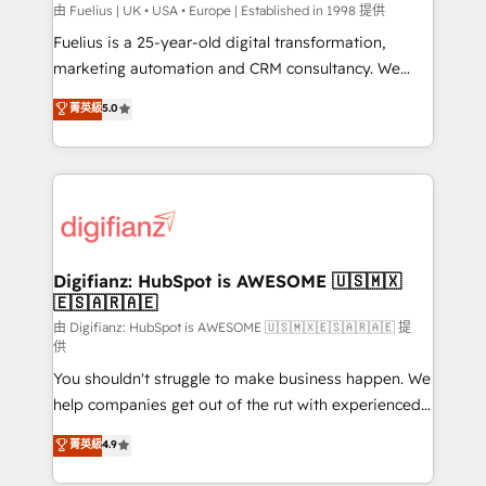
can support public sector companies as well the
由 Fuelius | UK • USA • Europe | Established in 1998 提供
other ones listed in our profile. Our services: -
Fuelius is a 25-year-old digital transformation,
HubSpot implementation - HubSpot CMS website
marketing automation and CRM consultancy. We
build We can do lots of things. But everything we do
enable mid-market and enterprise clients to
菁英級
5.0
is there for you to: - Grow revenue, and run your
maximise their return from digital and fuel their
business more efficiently - Build stronger
growth. We modernise platforms, streamline
relationships with customers - Make better
operations that are causing inefficiencies, improve
decisions with data - Find a new voice and reach
customer experiences, integrate systems, and
more people - Get the most out of your HubSpot
supercharge revenue operations Key services: • CRM
investment
Implementation • Systems Integration • Digital
Transformation / Web Development • RevOps &
Digifianz: HubSpot is AWESOME 🇺🇸🇲🇽
🇪🇸🇦🇷🇦🇪
Sales Consulting • Marketing Automation What
makes us different? 🚀 Top 0.5% of global HubSpot
由 Digifianz: HubSpot is AWESOME 🇺🇸🇲🇽🇪🇸🇦🇷🇦🇪 提
供
agencies ⚙️ The strongest technical ability and
You shouldn't struggle to make business happen. We
integration capabilities 💼 Consultative, long-term
help companies get out of the rut with experienced,
partners who will embed ourselves into your
process-oriented teams implementing HubSpot
business, processes and systems 🏢 We specialise in
菁英級
4.9
Marketing, Sales, Service, CMS and Operations Hub,
working with mid-market and enterprise
so selling and actually engaging with your customers
organisations, global organisations and those with