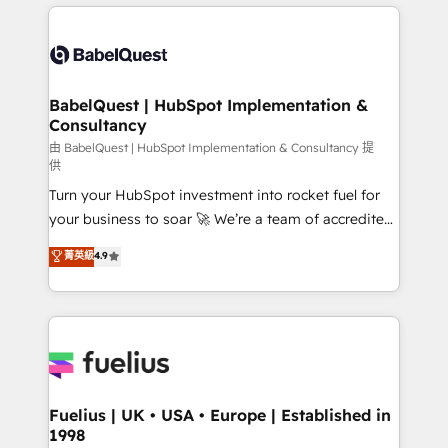
and team training • CRM migration: Salesforce,
surtout : l'humain qui reste au centre. Parce que la
Pipedrive, Dynamics etc • Technical projects inc.
vraie performance vient de l'intérieur. Act Inside.
Custom API integrations & ERP systems inc. SAP and
Stand Out.
Netsuite A little about us... • Boutique 'Elite' Team (12
super skilled members) • 150+ Clients for Sales Hub,
BabelQuest | HubSpot Implementation &
Consultancy
Marketing Hub, Service Hub, Data Hub and Website
(CMS) • ISO/IEC 27001:2022, ISO 9001:2015 and
由 BabelQuest | HubSpot Implementation & Consultancy 提
供
now... ISO 42001: 2023 certified • Exclusive AI
Turn your HubSpot investment into rocket fuel for
'GuardHub' governance framework, based on ISO
your business to soar 🚀 We’re a team of accredited
42001 - helping you 'organise complexity' 𝗥𝗲𝗮𝗱𝘆
HubSpot experts ready to help you. We can
𝗳𝗼𝗿 𝘁𝗵𝗲 𝗻𝗲𝘅𝘁 𝘀𝘁𝗲𝗽? Click the 👈 '𝗖𝗼𝗻𝘁𝗮𝗰𝘁
菁英級
4.9
implement the platform into complex business
𝗯𝘂𝘀𝗶𝗻𝗲𝘀𝘀' button to get in touch (𝘸𝘦'𝘳𝘦 𝘴𝘶𝘱𝘦𝘳
environments, optimise what you've got and make
𝘳𝘦𝘴𝘱𝘰𝘯𝘴𝘪𝘷𝘦)
sure you can actually use it, build your website in
HubSpot or create an inbound marketing strategy
for you and execute it on HubSpot. We are on the
G-Cloud 14 CCS (Crown Commercial Service)
framework, meaning we've been accredited by
Fuelius | UK • USA • Europe | Established in
1998
HubSpot and vetted by the CCS, which means we