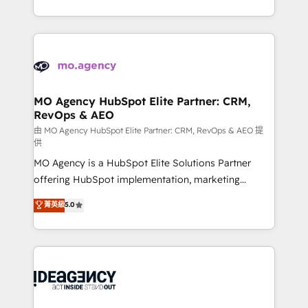
deployment experience possible. Whether you are
in high-impact CRM and CMS migrations and
new to HubSpot or seeking to turn around a poor
onboarding from platforms like Salesforce, NetSuite,
install, our team have the change management
Zoho, Pardot, Marketo, Microsoft Dynamics, Wix,
expertise to deliver the solutions you need.
WordPress and legacy CRMs, turning fragmented
systems into unified, growth-ready HubSpot
architectures that accelerate revenue operations and
MO Agency HubSpot Elite Partner: CRM,
RevOps & AEO
performance. - Multi-object CRM migration, cleanup,
and implementation. - Pre-built and custom
由 MO Agency HubSpot Elite Partner: CRM, RevOps & AEO 提
供
integrations across your full tech stack. - Custom
MO Agency is a HubSpot Elite Solutions Partner
object setup, CMS builds, and full-funnel automation.
offering HubSpot implementation, marketing
- Dashboards, lifecycle campaigns, and lead
automation, CRM and RevOps consulting, data
nurturing sequences. - Cross-hub setup across
菁英級
5.0
architecture, sales enablement, lifecycle automation,
Marketing, Sales, Operations, and Service Hubs. -
lead scoring and revenue reporting. HubSpot,
Ongoing optimization, managed support, and
Salesforce and integrated enterprise stacks. Digital
scalable retainers. Let’s make HubSpot your most
Marketing, Answer Engine Optimisation, and
powerful growth engine. Built to convert, scale, and
Generative Engine Optimisation (AI Search),
drive results.
HubSpot Content Hub, WordPress development,