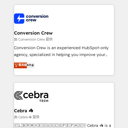
make sure your HubSpot setup becomes a
cleaner data, smarter automation, and more
powerhouse of productivity, so you can focus on
predictable revenue. Specialties: · HubSpot
what matters most: growing your business and
Implementation & Migration · Native & Custom
wowing your customers. Let’s make HubSpot work
Integrations · Custom Development · CPQ & FSM ·
smarter for you!
Reporting & Analytics · GTM Architecture · Sales &
Conversion Crew
Marketing Enablement If you’re ready to elevate
由 Conversion Crew 提供
HubSpot from “just your CRM” to your growth
Conversion Crew is an experienced HubSpot-only
infrastructure—let’s talk.
agency, specialized in helping you improve your
online processes. This means we help you with: -
菁英級
4.9
Implementing HubSpot (CRM, Marketing, Sales,
Service and Operations) - Developing fast, good-
looking websites in the HubSpot CMS - Building
(custom) integrations between HubSpot and other
systems you use You need a clear method to reach
your goals. Therefore, we take a critical look at your
current processes together, from which we create a
Cebra 🦓
focused action plan. By implementing these steps in
由 Cebra 🦓 提供
your day-to-day business, you will start to see
🇨🇱🇧🇷🇲🇽🇪🇸🇺🇸🇨🇴🇵🇪🇵🇦🇸🇻 Cebra 🦓 is a