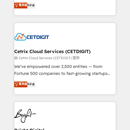
design & development. We specialize in multi-hub
菁英級
5.0
inbound marketing tactics, we focus on
implementations for mid-market & enterprise
understanding, nurturing, and converting leads.
companies. We are woman-owned, powered by
Partner with us to unlock your business's full
coffee, and we ❤️ dogs. We produce award-winning
potential and achieve sustained growth in today's
work for our clients. 🏆2023 Technical Expertise
competitive market.
Impact Award 🏆2022 Technical Expertise Impact
Award 🏆2022 Platform Migration Excellence Impact
Award 🏆2020 Elite Solutions Partner 🏆2019
Cetrix Cloud Services (CETDIGIT)
Integrations HubSpot Impact Award 🏆2019
由 Cetrix Cloud Services (CETDIGIT) 提供
Marketing Enablement HubSpot Impact Award 🏆
We’ve empowered over 2,500 entities — from
2018 Website Design HubSpot Impact Award 🏆2017
Fortune 500 companies to fast-growing startups
Website Design HubSpot Impact Award 🏆2016
and nonprofits — to streamline operations, scale
菁英級
5.0
Growth-Driven Design Agency of the Year 🏆2016
revenue, and unlock the full potential of HubSpot.
Sales Enablement HubSpot Impact Award 🏆2015
With deep technical and industry expertise, we fuse
Growth-Driven Design Agency of the Year 🏆2015
automation, integration, and AI innovation to deliver
Became the 5th Agency to reach Diamond 🏆2014
lasting impact. We specialize in: • Turnkey and end-
HubSpot COS Performance Award 🏆2014 HubSpot
to-end HubSpot implementations • Onboarding for
COS Design Award 🏆2013 HubSpot Marketplace
Sales, Service, Marketing & Content Hubs • AI voice
Provider of the Year 🏆2011 Became a HubSpot
and chat agents, predictive automation, and smart