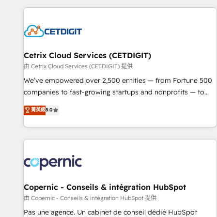
customers.
Cetrix Cloud Services (CETDIGIT)
由 Cetrix Cloud Services (CETDIGIT) 提供
We’ve empowered over 2,500 entities — from Fortune 500
companies to fast-growing startups and nonprofits — to
streamline operations, scale revenue, and unlock the full
菁英級
5.0
potential of HubSpot. With deep technical and industry
expertise, we fuse automation, integration, and AI
innovation to deliver lasting impact. We specialize in: •
Turnkey and end-to-end HubSpot implementations •
Onboarding for Sales, Service, Marketing & Content Hubs •
AI voice and chat agents, predictive automation, and smart
workflows • Salesforce + HubSpot integration • Website
Copernic - Conseils & intégration HubSpot
design and CMS development • ERP integration: SAP,
由 Copernic - Conseils & intégration HubSpot 提供
NetSuite, Microsoft Dynamics, … • Data cleansing and CRM
Pas une agence. Un cabinet de conseil dédié HubSpot