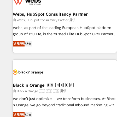
migrations and data cleanups • Custom APIs and third-party
integrations 📈 End-to-End Revenue Acceleration • Lifecycle
marketing and pipeline growth programs • Sales
Webs, HubSpot Consultancy Partner
enablement tools and CRM optimization • Retention
由 Webs, HubSpot Consultancy Partner 提供
strategies with customer journey mapping 🏅 Elite-Level
Webs, as part of the leading European HubSpot platform
HubSpot Execution • 750+ onboardings and 2,000+
group of 150 Fte, is the trusted Elite HubSpot CRM Partner
implementations • Deep expertise across marketing, sales,
offering you a roadmap on maximizing EBITDA and
菁英級
4.8
and service hubs • Built-in flexibility for startups to global
achieving Commercial Excellence. With our targeted
brands
processes, we strengthen your digital transformation and
minimize costs. As HubSpot's Advanced Accredited CRM
Implementation partner, we provide expertise to drive your
business forward. Since 2015 we are fully dedicated to
HubSpot and with an experienced team (50+), we work
with reputable companies in B2B sectors such as
Black n Orange 🇺🇸 🇲🇽 🇨🇦
manufacturing, SaaS and business services. We prepare a
由 Black n Orange 🇺🇸 🇲🇽 🇨🇦 提供
customized business case that demonstrates the value and
We don’t just optimize — we transform businesses. At Black
impact of your digital transformation, including a detailed
n Orange, we go beyond traditional Inbound Marketing with
financial rationale with a focus on ROI and TCO. As a trusted
our exclusive methodologies: BOOMS and BOOST. Together,
菁英級
5.0
extension of your team, we believe in the power of