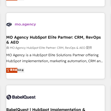
processes to generate growth. Our offer spans from
Strategy to Operations. We specialize in CRM onboarding
and implementation, web design, sales & marketing
automation, and digital marketing. With extensive
experience working with tech companies and
manufacturers since 2002, we are committed to
empowering our clients and developing their autonomy. Get
MO Agency HubSpot Elite Partner: CRM, RevOps
& AEO
to grips with HubSpot through guided implementation and
seamless integration of the CRM platform into your digital
由 MO Agency HubSpot Elite Partner: CRM, RevOps & AEO 提供
ecosystem. Would you like support in deploying your
MO Agency is a HubSpot Elite Solutions Partner offering
inbound marketing strategy? We'll provide support tailored
HubSpot implementation, marketing automation, CRM and
to your needs and sales objectives. With 125+ certifications,
RevOps consulting, data architecture, sales enablement,
菁英級
5.0
we are part of the most certified Canadian agencies, and we
lifecycle automation, lead scoring and revenue reporting.
both hold Onboarding Accreditations. Based in Canada
HubSpot, Salesforce and integrated enterprise stacks.
(coast to coast), our services are offered in both English &
Digital Marketing, Answer Engine Optimisation, and
French.
Generative Engine Optimisation (AI Search), HubSpot
Content Hub, WordPress development, B2B SEO, paid
media, and content. We work with enterprise and growth-
led companies across technology, professional services,
BabelQuest | HubSpot Implementation &