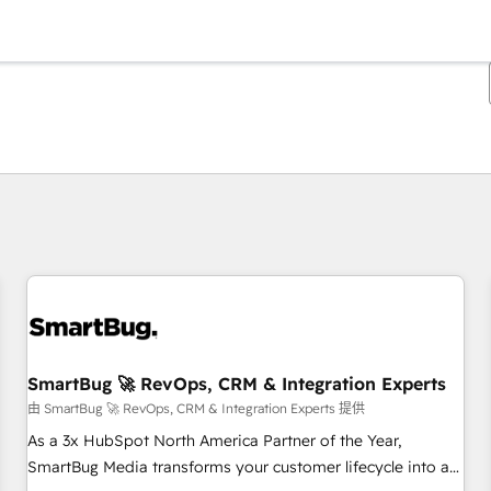
你目前位於
頁
頁
頁
頁
頁
頁
頁
頁
頁
頁
頁
SmartBug 🚀 RevOps, CRM & Integration Experts
由 SmartBug 🚀 RevOps, CRM & Integration Experts 提供
As a 3x HubSpot North America Partner of the Year,
SmartBug Media transforms your customer lifecycle into a