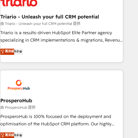
their unique business needs. We are thrilled to have Blue
Frog in the HubSpot ecosystem leading the way for
Triario - Unleash your full CRM potential
customers!" - Yamini Rangan, CEO of HubSpot “Our
experience with the team at Blue Frog has been nothing
由 Triario - Unleash your full CRM potential 提供
short of extraordinary. Their years of experience and quality
Triario is a results-driven HubSpot Elite Partner agency
of skilled staff has earned them a trusted reputation within
specializing in CRM implementations & migrations, Revenue
the HubSpot ecosystem as a reliable partner capable of
Operations, Custom Integrations, Custom AI agents and AI-
菁英級
5.0
delivering remarkable experiences for our most
ready Website Design With over 15 years of experience, we
sophisticated clients.” - Brian Garvey, VP, Solutions Partner
help companies bridge the gap between marketing, sales,
Program, HubSpot.
and customer success through smart automation, data
hygiene, and tailored HubSpot solutions. Our clients choose
us because we blend the expertise of a global consultancy
with the care and agility of a boutique firm. At Triario, we’re
big enough to deliver but small enough to listen. Our
ProsperoHub
Services: HubSpot implementations & data migration
由 ProsperoHub 提供
Custom AI agents Revenue Operations API integrations AI-
ProsperoHub is 100% focused on the deployment and
ready Website design Let’s turn your CRM into your growth
optimisation of the HubSpot CRM platform. Our highly
engine!
experienced team of solutions experts will ensure that you
菁英級
5.0