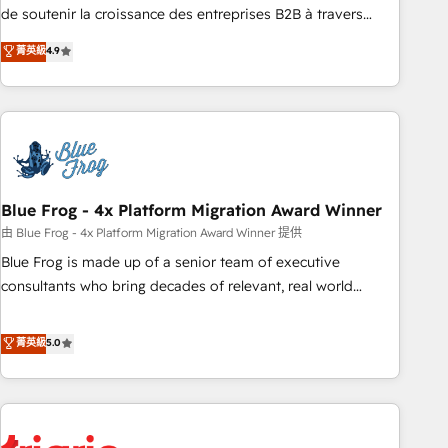
9001:2015 across all seven international offices and 175+
de soutenir la croissance des entreprises B2B à travers
employees.
l’acquisition de nouveaux clients, l'intégration CRM et le
菁英級
4.9
développement des revenus auprès de vos comptes
existants. En France et à l'international, nous travaillons
avec des ETI ambitieuses, des grands groupes voulant aller
au-delà d’une simple transformation digitale et des startups
florissantes. Nos 3 grandes expertises sont : ➤ L’intégration
de CRM et de méthodologie RevOps pour aligner les
équipes marketing, commerciales et support client (data
Blue Frog - 4x Platform Migration Award Winner
migration, synchronisation API, audit et maintenance) ➤ La
由 Blue Frog - 4x Platform Migration Award Winner 提供
création de sites internet de conversion qui transforment
Blue Frog is made up of a senior team of executive
les visiteurs en opportunités d'affaires ➤ La mise en place
consultants who bring decades of relevant, real world
de stratégies d'acquisition marketing (SEO, SEA, inbound,
experience to our client engagements. "Blue Frog is a top,
automatisation marketing, ABM, IA, emailing) Informations
trusted partner in HubSpot's ecosystem for a reason. Their
菁英級
5.0
clés : - 10 ans d'expérience - 100+ intégrations CRM
team brings over a decade of experience to the table, along
HubSpot réussies - 40 experts conseil - 150 certifications
with deep knowledge of the HubSpot platform and
HubSpot cumulées
strategies for driving growth. They are committed to
helping our customers grow and finding solutions that fit