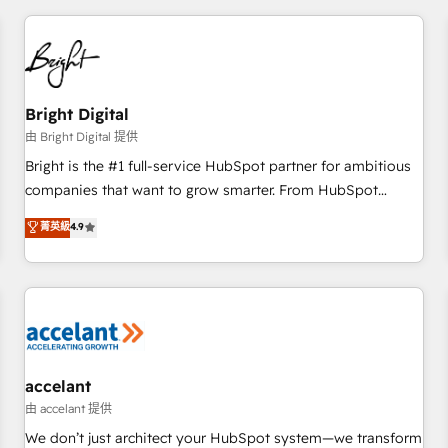
adoption coaching. Buying HubSpot, switching to it, or
America's largest HubSpot partner and a global leader in
reviving a stale portal? We are built for the work.
education market, we offer unparalleled insights. Operating
in five countries—Brazil, UAE (Abu Dhabi/Dubai/Sharjah),
Mexico, USA, and Portugal—we've executed over a hundred
successful operations. Our approach, rooted in RevOps
Bright Digital
principles, integrates analysis, training, planning, and
由 Bright Digital 提供
qualification. Leveraging technology, data analytics, CRM
Bright is the #1 full-service HubSpot partner for ambitious
optimization, and inbound marketing tactics, we focus on
companies that want to grow smarter. From HubSpot
understanding, nurturing, and converting leads. Partner with
onboarding, to training, from developing a new website to
菁英級
4.9
us to unlock your business's full potential and achieve
lead generation and digital marketing; we do it all (and with
sustained growth in today's competitive market.
great results)! In short, our services include: - HubSpot
consultancy: onboarding, training, data migration - HubSpot
development: websites, custom modules, integrations -
Marketing & sales solutions: digital marketing, advertising,
campaigns, content and design We connect people, data
and technology to improve customer experiences. With our
accelant
bright people, exciting ideas and can-do mentality, we
由 accelant 提供
ensure revenue growth on a daily basis. So tell us your
We don’t just architect your HubSpot system—we transform