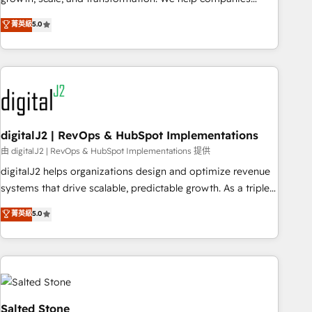
activate HubSpot’s AI-powered customer platform and
菁英級
5.0
operationalize HubSpot’s Loop Marketing framework
through expert-led services, smart agents, and purpose-
built apps, tailored to your business. Together, we unlock
results, fast. ⚙️CRM & RevOps: Align all Hubs to your buyer
journey for clean data, scalability, & reporting. 🎯Demand
Gen & ABM: Drive pipeline with inbound, ABM, AEO, SEO, &
paid media. 👩‍💻Web Design: Build high-performing
digitalJ2 | RevOps & HubSpot Implementations
websites with UX, messaging, & conversion strategy that
由 digitalJ2 | RevOps & HubSpot Implementations 提供
drive results. 🤖AI Strategy: Activate Breeze Agents,
digitalJ2 helps organizations design and optimize revenue
configure HubSpot AI, & maximize AEO with tailored AI
systems that drive scalable, predictable growth. As a triple-
services. 🧩Integrations: Extend HubSpot with custom
accredited HubSpot Solutions Partner, we specialize in both
菁英級
5.0
integrations, hosting, & maintenance.
strategic RevOps planning and hands-on technical
execution - building the operational foundation companies
need to thrive. Industries we specialize in: - Manufacturing -
Healthcare - Financial Services - Managed IT (MSP) -
Franchises - Professional Services - And more! How we
help: ✔️ Full HubSpot implementations and portal
Salted Stone