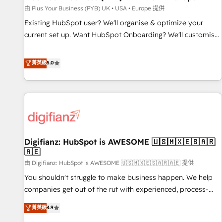
your full tech stack. - Custom object setup, CMS builds, and
由 Plus Your Business (PYB) UK • USA • Europe 提供
full-funnel automation. - Dashboards, lifecycle campaigns,
Existing HubSpot user? We'll organise & optimize your
and lead nurturing sequences. - Cross-hub setup across
current set up. Want HubSpot Onboarding? We'll customise
Marketing, Sales, Operations, and Service Hubs. - Ongoing
your CRM & automate your business processes. Welcome
optimization, managed support, and scalable retainers.
to our Profile! We can help with... • CRM implementation,
菁英級
5.0
Let’s make HubSpot your most powerful growth engine.
reports & workflows, and team training • CRM migration:
Built to convert, scale, and drive results.
Salesforce, Pipedrive, Dynamics etc • Technical projects inc.
Custom API integrations & ERP systems inc. SAP and
Netsuite A little about us... • Boutique 'Elite' Team (12 super
skilled members) • 150+ Clients for Sales Hub, Marketing
Hub, Service Hub, Data Hub and Website (CMS) • ISO/IEC
Digifianz: HubSpot is AWESOME 🇺🇸🇲🇽🇪🇸🇦🇷
27001:2022, ISO 9001:2015 and now... ISO 42001: 2023
🇦🇪
certified • Exclusive AI 'GuardHub' governance framework,
由 Digifianz: HubSpot is AWESOME 🇺🇸🇲🇽🇪🇸🇦🇷🇦🇪 提供
based on ISO 42001 - helping you 'organise complexity'
𝗥𝗲𝗮𝗱𝘆 𝗳𝗼𝗿 𝘁𝗵𝗲 𝗻𝗲𝘅𝘁 𝘀𝘁𝗲𝗽? Click the 👈 '𝗖𝗼𝗻𝘁𝗮𝗰𝘁
You shouldn't struggle to make business happen. We help
𝗯𝘂𝘀𝗶𝗻𝗲𝘀𝘀' button to get in touch (𝘸𝘦'𝘳𝘦 𝘴𝘶𝘱𝘦𝘳 𝘳𝘦𝘴𝘱𝘰𝘯𝘴𝘪𝘷𝘦)
companies get out of the rut with experienced, process-
oriented teams implementing HubSpot Marketing, Sales,
菁英級
4.9
Service, CMS and Operations Hub, so selling and actually