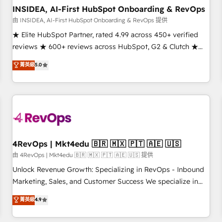
INSIDEA, AI-First HubSpot Onboarding & RevOps
由 INSIDEA, AI-First HubSpot Onboarding & RevOps 提供
★ Elite HubSpot Partner, rated 4.99 across 450+ verified
reviews ★ 600+ reviews across HubSpot, G2 & Clutch ★
150+ in-house HubSpot-certified experts ★ 1,500+
菁英級
5.0
implementations across 25+ countries ★ AI-first, RevOps-
led, onboarding-obsessed INSIDEA helps growing
companies turn HubSpot into a revenue engine. We
onboard your team, migrate your data, and build AI-
powered workflows that drive adoption from week one, in
your time zone. What we do: ➤ Onboarding: Live in weeks,
with workflows built around your business, not a template.
4RevOps | Mkt4edu 🇧🇷 🇲🇽 🇵🇹 🇦🇪 🇺🇸
➤ Migration: Move from any legacy CRM. Zero downtime,
由 4RevOps | Mkt4edu 🇧🇷 🇲🇽 🇵🇹 🇦🇪 🇺🇸 提供
full data integrity. ➤ Implementation: Configure HubSpot to
Unlock Revenue Growth: Specializing in RevOps - Inbound
run your revenue process. Sales, marketing, and service
Marketing, Sales, and Customer Success We specialize in
wired together. ➤ AI and Integrations: Layer Breeze AI,
driving revenue growth for companies across industries
菁英級
4.9
custom agents, and APIs to remove manual work. ➤
through tailored marketing, sales, and customer success
Ongoing Management: Monthly tune-ups, feature rollouts,
strategies, utilizing RevOps methodologies. As Latin