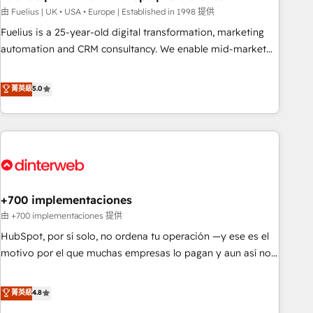
l'humain, mais pour l'augmenter. Chez Ideagency, nous
由 Fuelius | UK • USA • Europe | Established in 1998 提供
accompagnons cette transformation. D'abord les
Fuelius is a 25-year-old digital transformation, marketing
fondations : des données unifiées, des processus alignés.
automation and CRM consultancy. We enable mid-market
Ensuite l'augmentation : l'IA là où elle crée de la valeur. Et
and enterprise clients to maximise their return from digital
surtout : l'humain qui reste au centre. Parce que la vraie
and fuel their growth. We modernise platforms, streamline
菁英級
5.0
performance vient de l'intérieur. Act Inside. Stand Out.
operations that are causing inefficiencies, improve
customer experiences, integrate systems, and supercharge
revenue operations Key services: • CRM Implementation •
Systems Integration • Digital Transformation / Web
Development • RevOps & Sales Consulting • Marketing
Automation What makes us different? 🚀 Top 0.5% of global
+700 implementaciones
HubSpot agencies ⚙️ The strongest technical ability and
integration capabilities 💼 Consultative, long-term partners
由 +700 implementaciones 提供
who will embed ourselves into your business, processes
HubSpot, por sí solo, no ordena tu operación —y ese es el
and systems 🏢 We specialise in working with mid-market
motivo por el que muchas empresas lo pagan y aun así no
and enterprise organisations, global organisations and
crecen. Suele ser un círculo: procesos que no generan datos
those with complex use cases 🏆 CRM Implementation,
confiables, datos que no permiten decidir bien, y
菁英級
4.8
Platform Enablement, Custom Integration and Onboarding
decisiones que no logran mejorar los procesos. Y así, vuelta