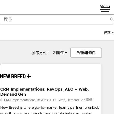
Menu
建立
排序方式：
相關性
篩選條件
CRM Implementations, RevOps, AEO + Web,
Demand Gen
由 CRM Implementations, RevOps, AEO + Web, Demand Gen 提供
New Breed is where go-to-market teams partner to unlock
growth, scale, and transformation. We help companies