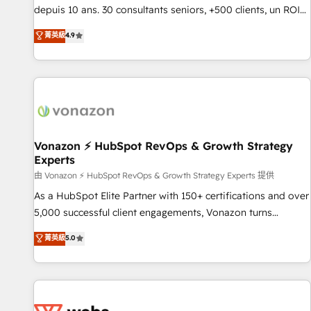
migration from any platform • Client/member portals built
depuis 10 ans. 30 consultants seniors, +500 clients, un ROI
on HubSpot • CaterSuite for the catering industry • Custom
mesurable. Notre mission : faire de HubSpot un vrai levier
菁英級
4.9
and complex integrations: SAM.gov, GovWin, QuickBooks,
de performance pour votre organisation. Cela passe par la
PandaDoc, ClickUp, Shopify, Mapsly, WooCommerce,
compréhension de vos processus, la fiabilisation de vos
BuilderTrend, and more Experience the difference — reach
données et l'alignement de vos équipes — avant même
out to see how AI + HubSpot can transform your business.
d'ouvrir la plateforme. Nos domaines d'intervention : -
Intégration & paramétrage HubSpot - Migration CRM &
reprise de données - Stratégie RevOps & alignement
Marketing / Sales - Data, reporting & tableaux de bord -
Vonazon ⚡ HubSpot RevOps & Growth Strategy
Experts
Onboarding, audit & optimisation - Intégrations métiers
(ERP, téléphonie, e-commerce) - Formation &
由 Vonazon ⚡ HubSpot RevOps & Growth Strategy Experts 提供
accompagnement au changement Nous intervenons auprès
As a HubSpot Elite Partner with 150+ certifications and over
des PME, ETI et grandes entreprises en France et à
5,000 successful client engagements, Vonazon turns
l'international, dans des secteurs variés : SaaS, immobilier,
marketing complexity into measurable, scalable growth.
菁英級
5.0
industrie, éducation, banque & assurance, transport &
From onboarding to enterprise-grade campaigns, our in-
logistique.
house team builds scalable strategies that drive long-term
revenue. ⚙️ HubSpot Integration & Optimization • Seamless
CRM, CMS, and automation setup • Complex platform