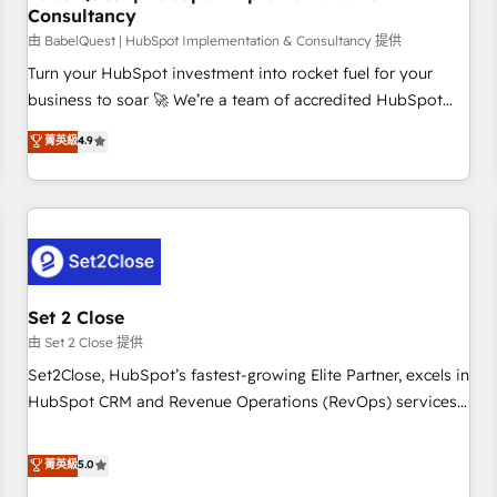
Consultancy
financial services and industrial sectors. Offices in
Johannesburg, Cape Town and London. 500+ HubSpot CRM
由 BabelQuest | HubSpot Implementation & Consultancy 提供
implementations delivered. AI visibility coverage across
Turn your HubSpot investment into rocket fuel for your
ChatGPT, Claude, Perplexity, Gemini and Google AI
business to soar 🚀 We’re a team of accredited HubSpot
Overviews. HubSpot Impact Award - Customer First
experts ready to help you. We can implement the platform
菁英級
4.9
HubSpot Impact Award - Integrations Innovation HubSpot
into complex business environments, optimise what you've
Impact Award - Platform Migration Excellence HubSpot
got and make sure you can actually use it, build your
Impact Award - Platform Excellence 35+ full-time HubSpot
website in HubSpot or create an inbound marketing
professionals.
strategy for you and execute it on HubSpot. We are on the
G-Cloud 14 CCS (Crown Commercial Service) framework,
meaning we've been accredited by HubSpot and vetted by
the CCS, which means we can support public sector
Set 2 Close
companies as well the other ones listed in our profile. Our
由 Set 2 Close 提供
services: - HubSpot implementation - HubSpot CMS
Set2Close, HubSpot’s fastest-growing Elite Partner, excels in
website build We can do lots of things. But everything we
HubSpot CRM and Revenue Operations (RevOps) services
do is there for you to: - Grow revenue, and run your
to boost B2B sales and growth. As a top HubSpot Elite
business more efficiently - Build stronger relationships with
Partner, we specialize in custom HubSpot CRM solutions.
菁英級
5.0
customers - Make better decisions with data - Find a new
Our experts design, implement, and optimize systems to