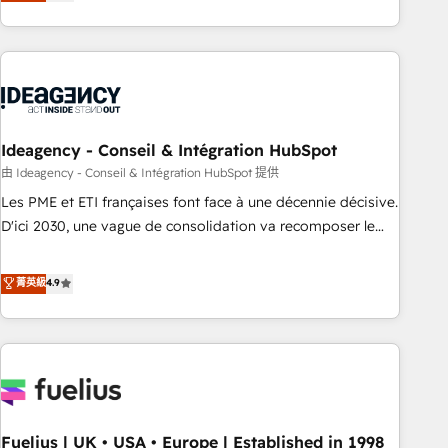
achieve maximum adoption and ROI from your HubSpot
investment. Use our extensive HubSpot, sales, marketing,
service and integrations expertise to lead your team on
their HubSpot journey, design and implement your
processes and skilfully bring your revenue infrastructure to
life. Our collaborative approach keeps you in control whilst
we plan and support the route to your revenue goals. We
Ideagency - Conseil & Intégration HubSpot
have successfully supported over 500 organisations with
由 Ideagency - Conseil & Intégration HubSpot 提供
HubSpot implementation, optimisation, training, and
Les PME et ETI françaises font face à une décennie décisive.
adoption assurance. Our tried and tested Roadmap
D'ici 2030, une vague de consolidation va recomposer le
methodology will ensure that you receive the best
marché. Seules survivront les entreprises qui auront réussi
deployment experience possible. Whether you are new to
leur transformation. Le problème ? 58% des dirigeants
菁英級
4.9
HubSpot or seeking to turn around a poor install, our team
savent que l'IA est vitale pour leur survie. Mais 57% n'ont
have the change management expertise to deliver the
aucune stratégie. Et 43% ne maîtrisent même pas leurs
solutions you need.
données. C'est le paradoxe français : conscience totale,
action nulle. La solution s'appelle l'Entreprise Augmentée. Ce
n'est pas une entreprise qui utilise l'IA. C'est une
organisation qui a réussi la symbiose entre l'expertise
Fuelius | UK • USA • Europe | Established in 1998
humaine et l'intelligence artificielle. Pas pour remplacer