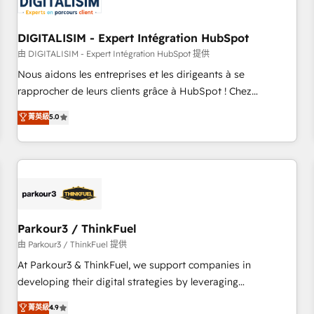
build using HubSpot 🔌 Integrating HubSpot with other
systems 🎓 Training your teams to be HubSpot pros 📊
DIGITALISIM - Expert Intégration HubSpot
Lead generation services using HubSpot Why us? - SIX
HubSpot Accreditations - awarded by HubSpot after a
由 DIGITALISIM - Expert Intégration HubSpot 提供
rigorous process for CRM, Solutions Architecture,
Nous aidons les entreprises et les dirigeants à se
Onboarding , Data Migration, Custom Integration & Platform
rapprocher de leurs clients grâce à HubSpot ! Chez
Enablement -Onboarded over 500 businesses to HubSpot -
DIGITALISIM, nous avons l'intime conviction que la réussite
菁英級
5.0
Top 1% of partners worldwide -In-house team of 25+
des entreprises passe par l’innovation web, le marketing
experts Contact us today to help you get more from your
digital, et la relation client ! C'est pourquoi, nos experts sont
investment in HubSpot. www.bbdboom.com
à la fois capables de gérer votre projet de création de site
internet, votre référencement, votre stratégie digitale et le
pilotage et l'intégration d'HubSpot ! Les grandes phases
d'un projet HubSpot avec DIGITALISIM : 🧽 Nettoyage,
migration et intégration des bases de données. 🚀
Parkour3 / ThinkFuel
Développement des interfaces avec vos logiciels métiers ⚙️
由 Parkour3 / ThinkFuel 提供
Configuration de la plateforme HubSpot 📈 Configuration
At Parkour3 & ThinkFuel, we support companies in
de rapports et tableaux de bord 🤝 Book Process &
developing their digital strategies by leveraging
Guidelines utilisateurs 🎓 Formations des utilisateurs
technologies and automating their marketing and sales
菁英級
4.9