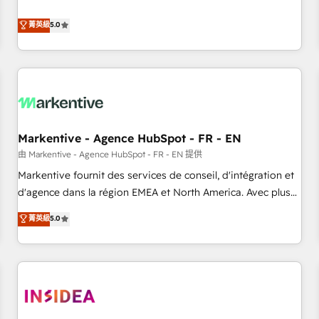
revenue engine. Our unified ecosystem includes specialized
divisions Globalia (AI & Software) and Point Success Media
菁英級
5.0
(Paid Media), making this the official home for all three
brands. 🔄 Implementation & Integration - Seamless
migrations and system integrations powered by Globalia’s
technical development team. - 19 HubSpot-certified trainers
to drive platform adoption. 📈 Revenue Generation - Full-
funnel marketing and high-performance advertising via
Markentive - Agence HubSpot - FR - EN
Point Success Media. - Expert deployment of Breeze AI and
custom agents to automate growth. 🏆 Elite Excellence - 8
由 Markentive - Agence HubSpot - FR - EN 提供
platform accreditations and deep HIPAA-compliance
Markentive fournit des services de conseil, d'intégration et
expertise. - A team of 250+ experts dedicated to your
d'agence dans la région EMEA et North America. Avec plus
resilient growth.
de 115 experts en marketing automation, Growth, Revops,
菁英級
5.0
CRM et webdesign. Markentive is both a consulting firm, a
digital agency and an integrator. With over 115 experts in
marketing automation, growth, revops, CRM and webdesign
(We focus on EMEA - USA customers).