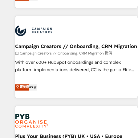
they form a powerful combination that has driven success
partnership. Together, we embark on a transformational
for over 800 businesses worldwide. As Elite HubSpot
journey that sets your business up for long-term success.
Partners, we specialize in crafting high-performance growth
Unlock your business. If not now, when?
strategies that integrate data-driven marketing, automation,
and revenue intelligence to help companies scale faster and
smarter. 🔹 BOOMS: Demand generation for all your buyers
With BOOMS, you invest in 100% of your buyers,
Campaign Creators // Onboarding, CRM Migration
accelerating your growth and positioning yourself as an
由 Campaign Creators // Onboarding, CRM Migration 提供
undisputed leader. 🔹 BOOST: Optimize your digital
With over 600+ HubSpot onboardings and complex
transformation process A methodology designed to
platform implementations delivered, CC is the go-to Elite
implement HubSpot effectively and optimize your digital
Solutions Partner for businesses ready to migrate,
processes. 🔹 Trusted by Industry Leaders With an average
replatform, and scale smarter. We specialize in high-impact
菁英級
4.9
rating of 4.9/5 and a proven track record of business
CRM and CMS migrations and onboarding from platforms
transformation, our growth-first approach has helped
like Salesforce, NetSuite, Zoho, Pardot, Marketo, Microsoft
brands dominate their markets.
Dynamics, Wix, WordPress and legacy CRMs, turning
fragmented systems into unified, growth-ready HubSpot
architectures that accelerate revenue operations and
performance. - Multi-object CRM migration, cleanup, and
Plus Your Business (PYB) UK • USA • Europe
implementation. - Pre-built and custom integrations across