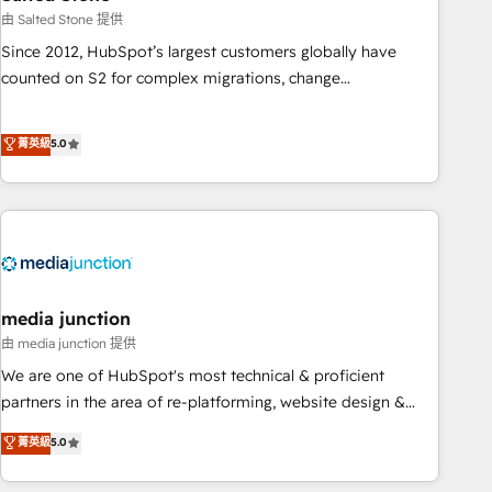
optimization ✔️ Data migrations, CRM architecture, and
由 Salted Stone 提供
reporting foundations ✔️ Custom integrations and workflow
Since 2012, HubSpot’s largest customers globally have
automation ✔️ User adoption programs, training, and
counted on S2 for complex migrations, change
enablement Through project-based engagements and
management, systems integration, and creative solutions
ongoing RevOps partnerships, we guide organizations
that deliver measurable impact and transform brand
菁英級
5.0
through the revenue maturity model - delivering the right
experiences As one of the few full-service creative agencies
improvements at the right time so operations evolve
in the HubSpot ecosystem, we blend strategy, technology,
strategically and sustainably as the business grows.
& award-winning design to build scalable, globally
regionalized HubSpot websites, integrated marketing
campaigns, & RevOps frameworks that fuel long-term
success We connect the entire customer lifecycle through
seamless integrations, ensure long-term adoption with
media junction
change-management programs, and align marketing, sales,
由 media junction 提供
and service to drive sustainable growth With 6 key
We are one of HubSpot's most technical & proficient
HubSpot accreditations and experience across hundreds of
partners in the area of re-platforming, website design &
organizations in dozens of industries, there’s a good chance
development. We specialize in multi-hub implementations
菁英級
5.0
one of our globally integrated teams has worked with
for mid-market & enterprise companies. We are woman-
clients just like you Let’s explore whether S2 is the partner
owned, powered by coffee, and we ❤️ dogs. We produce