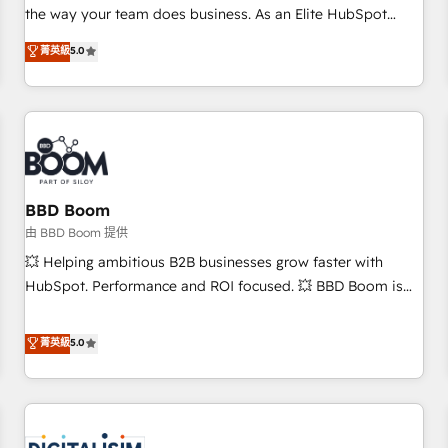
challenge; our passionate and growth driven team of 100+
the way your team does business. As an Elite HubSpot
experts is ready for you! Driving digital growth |
Solutions Partner, we specialize in creating tailored, end-to-
菁英級
5.0
www.brightdigital.com
end CRM solutions that accelerate growth, improve
operational efficiency, and ensure faster time to value on
HubSpot. What sets us apart? Our people-centric approach.
From day one, our team takes the time to deeply
understand your unique needs, crafting custom strategies
that deliver impactful results. Our mission is to empower
you to unlock HubSpot’s full potential—faster. Through
BBD Boom
expert training, unmatched responsiveness, and ongoing
由 BBD Boom 提供
support, we equip your team to adopt new systems with
💥 Helping ambitious B2B businesses grow faster with
confidence and achieve a unified, data-driven approach to
HubSpot. Performance and ROI focused. 💥 BBD Boom is
customer engagement.
the HubSpot partner that can help you to HubSpot Better.
We work with your teams to solve all your HubSpot
菁英級
5.0
challenges and improve user adoption, sales process and
marketing results. Services 📚 Onboarding your team to
HubSpot for the first time 🔧 Designing and optimising your
HubSpot set-up for better results 🌐 Website design and