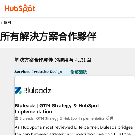
返回
所有解決方案合作夥伴
解決方案合作夥伴
的結果有 4,131 筆
Services：Website Design
全部清除
Bluleadz | GTM Strategy & HubSpot
Implementation
由 Bluleadz | GTM Strategy & HubSpot Implementation 提供
As HubSpot's most reviewed Elite partner, Bluleadz bridges
the gap between strategy and execution. We don't just "set