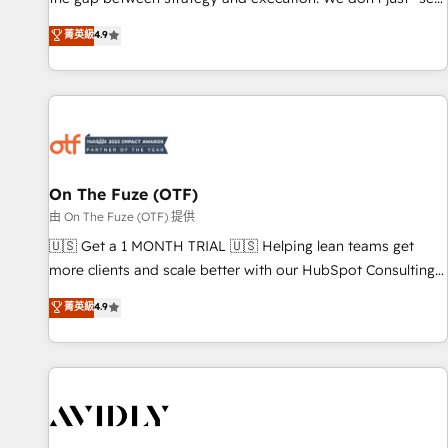
up tools" — we install the GTM Operating System (GTM OS)
菁英級
4.9
to align your leadership and engineer a portal that drives
predictable revenue velocity. 🚀 GTM Strategy & Alignment
Workshops & Sprints: Identify "Valleys of Death" stalling
growth. Fix your ICP, Math, and Story to stop "accelerating a
mess." ⚙️ Elite Engineering & AI Scalable Architecture: Zero-
technical-debt setup across all Hubs, validated by our 7
HubSpot Accreditations. AI-Powered RevOps: Breeze AI,
On The Fuze (OTF)
custom AI agents, and high-integrity migrations for total
由 On The Fuze (OTF) 提供
reporting clarity. Security & Compliance: SOC 2 Type II and
🇺🇸 Get a 1 MONTH TRIAL 🇺🇸 Helping lean teams get
HIPAA attested for enterprise-grade data security. 🏆 Why
more clients and scale better with our HubSpot Consulting
Bluleadz? GTM OS Partner | 16+ Years Experience | 1,000+
& 'Done For You' Services. 🚀 Who We Work With 🚀 We
菁英級
4.9
Five-Star Reviews
help lean, growing companies: - Win more business -
Reduce no-shows - Improve lead & deal conversion rates -
Scale with less headcount ...by using HubSpot's full
capabilities. 🤓 What do you get? 🤓 Our client's are too
busy to learn the ins-and-outs of HubSpot. We give you a
Personal Consultant + Tech Team to handle the heavy lifting