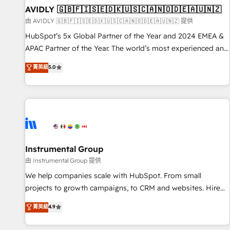
of mapping out AND building your ideal system. + Get best
AVIDLY 🇬🇧🇫🇮🇸🇪🇩🇰🇺🇸🇨🇦🇳🇴🇩🇪🇦🇺🇳🇿
practices and 'don't know what you don't know'
由 AVIDLY 🇬🇧🇫🇮🇸🇪🇩🇰🇺🇸🇨🇦🇳🇴🇩🇪🇦🇺🇳🇿 提供
recommendations to maximize conversions! OTF is an Elite
HubSpot’s 5x Global Partner of the Year and 2024 EMEA &
Partner (top 1% of 6,500+ Partners) and was named 2023
APAC Partner of the Year. The world’s most experienced and
HubSpot Partner of the Year 💥 Trusted by 2,500+
fully accredited HubSpot Solutions Partner. 🚀 With 2,750+
菁英級
5.0
companies to help them scale and close more business, by
HubSpot projects delivered and 370+ specialists across
using HubSpot (the right way). ⭐️ Here's more info:
EMEA, APAC and NAM, we de-risk complex CRM
www.onthefuze.com/hubspot-admin Contact us to learn
programmes and accelerate ROI across every HubSpot
more!
Hub. 🧭 From multi-region migrations to AI-powered
automation, we turn complexity into clarity, human at global
scale. 🏆 HubSpot’s CEO called us “the partner of the
future.” Others agree it is proof of trust built through
Instrumental Group
measurable impact.
由 Instrumental Group 提供
We help companies scale with HubSpot. From small
projects to growth campaigns, to CRM and websites. Hire
an agency that's experienced in every inch of HubSpot and
菁英級
4.9
willing to work hand-in-hand with your team to simplify the
complex and build a better experience for your team and