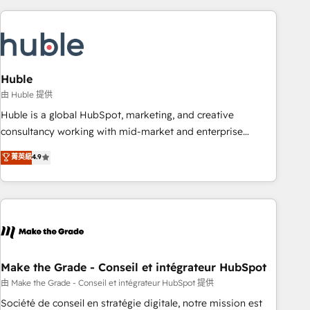
you’ve been looking for...and get your next big initiative
award-winning work for our clients. 🏆2023 Technical
moving!
Expertise Impact Award 🏆2022 Technical Expertise Impact
Award 🏆2022 Platform Migration Excellence Impact Award
🏆2020 Elite Solutions Partner 🏆2019 Integrations HubSpot
Impact Award 🏆2019 Marketing Enablement HubSpot
Huble
Impact Award 🏆2018 Website Design HubSpot Impact
由 Huble 提供
Award 🏆2017 Website Design HubSpot Impact Award 🏆
Huble is a global HubSpot, marketing, and creative
2016 Growth-Driven Design Agency of the Year 🏆2016
consultancy working with mid-market and enterprise
Sales Enablement HubSpot Impact Award 🏆2015 Growth-
businesses. We go beyond implementation, shaping the
菁英級
4.9
Driven Design Agency of the Year 🏆2015 Became the 5th
strategy, processes, and teams that turn HubSpot into a
Agency to reach Diamond 🏆2014 HubSpot COS
genuine growth engine. Named HubSpot's Global Partner of
Performance Award 🏆2014 HubSpot COS Design Award 🏆
the Year in 2024, consistently ranked among their top 5
2013 HubSpot Marketplace Provider of the Year 🏆2011
partners worldwide, and with over 15 years in the
Became a HubSpot Partner 📆Founded in 1997
ecosystem, Huble has built a track record that speaks for
itself. One company, one operating model, delivering across
offices and consulting teams in the UK, USA, Canada,
Make the Grade - Conseil et intégrateur HubSpot
Germany, France, Belgium, Singapore, and South Africa.
由 Make the Grade - Conseil et intégrateur HubSpot 提供
Certified compliant with ISO/IEC 27001:2022 and ISO
Société de conseil en stratégie digitale, notre mission est