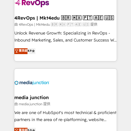
requirement). ✔️Helped over 25,000+ customers so
far with our HubSpot solutions. ✔️Bespoke apps &
on-demand bundle services. Connect with us today!
4RevOps | Mkt4edu 🇧🇷 🇲🇽 🇵🇹 🇦🇪 🇺🇸
由 4RevOps | Mkt4edu 🇧🇷 🇲🇽 🇵🇹 🇦🇪 🇺🇸 提供
Unlock Revenue Growth: Specializing in RevOps -
Inbound Marketing, Sales, and Customer Success We
specialize in driving revenue growth for companies
菁英級
4.9
across industries through tailored marketing, sales,
and customer success strategies, utilizing RevOps
methodologies. As Latin America's largest HubSpot
partner and a global leader in education market, we
offer unparalleled insights. Operating in five
countries—Brazil, UAE (Abu Dhabi/Dubai/Sharjah),
Mexico, USA, and Portugal—we've executed over a
media junction
hundred successful operations. Our approach,
由 media junction 提供
rooted in RevOps principles, integrates analysis,
We are one of HubSpot's most technical & proficient
training, planning, and qualification. Leveraging
partners in the area of re-platforming, website
technology, data analytics, CRM optimization, and
design & development. We specialize in multi-hub
菁英級
5.0