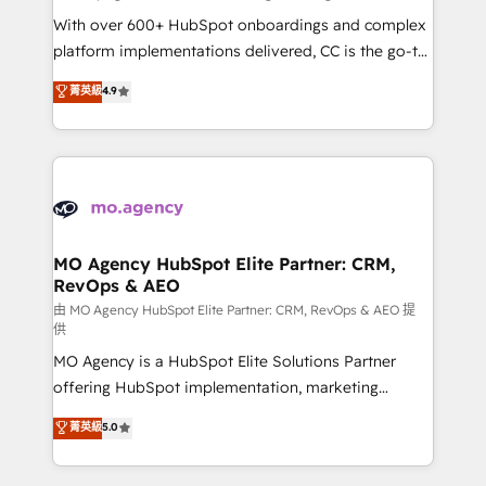
supported over 500 organisations with HubSpot
With over 600+ HubSpot onboardings and complex
implementation, optimisation, training, and
platform implementations delivered, CC is the go-to
adoption assurance. Our tried and tested Roadmap
Elite Solutions Partner for businesses ready to
菁英級
4.9
methodology will ensure that you receive the best
migrate, replatform, and scale smarter. We specialize
deployment experience possible. Whether you are
in high-impact CRM and CMS migrations and
new to HubSpot or seeking to turn around a poor
onboarding from platforms like Salesforce, NetSuite,
install, our team have the change management
Zoho, Pardot, Marketo, Microsoft Dynamics, Wix,
expertise to deliver the solutions you need.
WordPress and legacy CRMs, turning fragmented
systems into unified, growth-ready HubSpot
architectures that accelerate revenue operations and
MO Agency HubSpot Elite Partner: CRM,
RevOps & AEO
performance. - Multi-object CRM migration, cleanup,
and implementation. - Pre-built and custom
由 MO Agency HubSpot Elite Partner: CRM, RevOps & AEO 提
供
integrations across your full tech stack. - Custom
MO Agency is a HubSpot Elite Solutions Partner
object setup, CMS builds, and full-funnel automation.
offering HubSpot implementation, marketing
- Dashboards, lifecycle campaigns, and lead
automation, CRM and RevOps consulting, data
nurturing sequences. - Cross-hub setup across
菁英級
5.0
architecture, sales enablement, lifecycle automation,
Marketing, Sales, Operations, and Service Hubs. -
lead scoring and revenue reporting. HubSpot,
Ongoing optimization, managed support, and