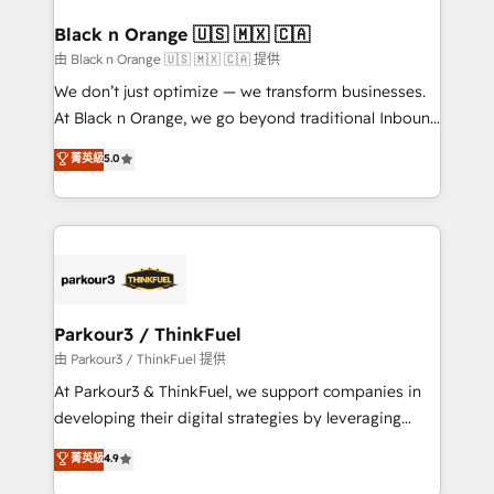
clients choose us because we blend the expertise of
a global consultancy with the care and agility of a
Black n Orange 🇺🇸 🇲🇽 🇨🇦
boutique firm. At Triario, we’re big enough to deliver
由 Black n Orange 🇺🇸 🇲🇽 🇨🇦 提供
but small enough to listen. Our Services: HubSpot
We don’t just optimize — we transform businesses.
implementations & data migration Custom AI agents
At Black n Orange, we go beyond traditional Inbound
Revenue Operations API integrations AI-ready
Marketing with our exclusive methodologies:
菁英級
5.0
Website design Let’s turn your CRM into your growth
BOOMS and BOOST. Together, they form a powerful
engine!
combination that has driven success for over 800
businesses worldwide. As Elite HubSpot Partners, we
specialize in crafting high-performance growth
strategies that integrate data-driven marketing,
automation, and revenue intelligence to help
companies scale faster and smarter. 🔹 BOOMS:
Parkour3 / ThinkFuel
Demand generation for all your buyers With BOOMS,
由 Parkour3 / ThinkFuel 提供
you invest in 100% of your buyers, accelerating your
At Parkour3 & ThinkFuel, we support companies in
growth and positioning yourself as an undisputed
developing their digital strategies by leveraging
leader. 🔹 BOOST: Optimize your digital
technologies and automating their marketing and
菁英級
4.9
transformation process A methodology designed to
sales processes to generate growth. Our offer spans
implement HubSpot effectively and optimize your