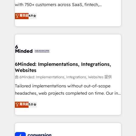
with 750+ customers across SaaS, fintech,
healthcare, real estate, and other industries. With
菁英級
4.9
150+ HubSpot-certified experts, we deliver scalable
solutions to complex GTM and RevOps challenges.
Our Expertise 🔹 Onboarding & Implementation:
Accredited HubSpot Partner, ensuring smooth setup
tailored to your GTM motion. 🔹 Migrations:
Accredited HubSpot Partner, ensuring migration
from other CRMs to HubSpot without data loss or
6Minded: Implementations, Integrations,
Websites
downtime. 🔹 RevOps Strategy: Align teams,
processes, and data to drive revenue efficiency. 🔹
由 6Minded: Implementations, Integrations, Websites 提供
Integrations: Connect HubSpot with your tech stack
Tailored implementations without out-of-scope
for better adoption. 🔹 Custom Solutions: Build
headaches, web projects completed on time. Our in-
tailored apps, workflows, and configurations. We are
house team of certified CRM architects, experts,
菁英級
5.0
SOC 2 Type II and ISO 27001 certified, reinforcing
developers, designers, and marketers handles all
our commitment to data security and compliance. At
aspects of your HubSpot. ✨ 400+ global clients ✨
OneMetric, we help revenue teams focus on the
100+ seamless migrations from 15+ different CRMs
OneMetric that matters most: revenue.
✨ 100,000+ hours in HubSpot projects, 75+ full Hub