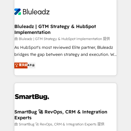
Bluleadz | GTM Strategy & HubSpot
Implementation
由 Bluleadz | GTM Strategy & HubSpot Implementation 提供
As HubSpot's most reviewed Elite partner, Bluleadz
bridges the gap between strategy and execution. We
don't just "set up tools" — we install the GTM
菁英級
4.9
Operating System (GTM OS) to align your leadership
and engineer a portal that drives predictable
revenue velocity. 🚀 GTM Strategy & Alignment
Workshops & Sprints: Identify "Valleys of Death"
stalling growth. Fix your ICP, Math, and Story to stop
"accelerating a mess." ⚙️ Elite Engineering & AI
Scalable Architecture: Zero-technical-debt setup
SmartBug 🚀 RevOps, CRM & Integration
Experts
across all Hubs, validated by our 7 HubSpot
Accreditations. AI-Powered RevOps: Breeze AI,
由 SmartBug 🚀 RevOps, CRM & Integration Experts 提供