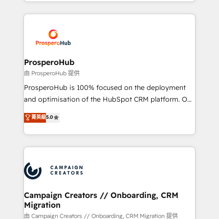
from Strategy to Operations. We specialize in CRM
digital processes. 🔹 Trusted by Industry Leaders
onboarding and implementation, web design, sales
With an average rating of 4.9/5 and a proven track
& marketing automation, and digital marketing. With
record of business transformation, our growth-first
extensive experience working with tech companies
approach has helped brands dominate their
and manufacturers since 2002, we are committed to
markets.
empowering our clients and developing their
ProsperoHub
autonomy. Get to grips with HubSpot through
由 ProsperoHub 提供
guided implementation and seamless integration of
ProsperoHub is 100% focused on the deployment
the CRM platform into your digital ecosystem. Would
and optimisation of the HubSpot CRM platform. Our
you like support in deploying your inbound
highly experienced team of solutions experts will
菁英級
5.0
marketing strategy? We'll provide support tailored
ensure that you achieve maximum adoption and
to your needs and sales objectives. With 125+
ROI from your HubSpot investment. Use our
certifications, we are part of the most certified
extensive HubSpot, sales, marketing, service and
Canadian agencies, and we both hold Onboarding
integrations expertise to lead your team on their
Accreditations. Based in Canada (coast to coast), our
HubSpot journey, design and implement your
services are offered in both English & French.
processes and skilfully bring your revenue
infrastructure to life. Our collaborative approach
Campaign Creators // Onboarding, CRM
Migration
keeps you in control whilst we plan and support the
route to your revenue goals. We have successfully
由 Campaign Creators // Onboarding, CRM Migration 提供