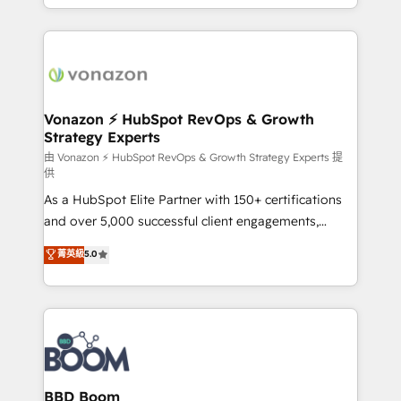
auprès de vos comptes existants. En France et à
l'international, nous travaillons avec des ETI
ambitieuses, des grands groupes voulant aller au-
delà d’une simple transformation digitale et des
startups florissantes. Nos 3 grandes expertises sont :
➤ L’intégration de CRM et de méthodologie RevOps
Vonazon ⚡ HubSpot RevOps & Growth
Strategy Experts
pour aligner les équipes marketing, commerciales et
support client (data migration, synchronisation API,
由 Vonazon ⚡ HubSpot RevOps & Growth Strategy Experts 提
供
audit et maintenance) ➤ La création de sites internet
As a HubSpot Elite Partner with 150+ certifications
de conversion qui transforment les visiteurs en
and over 5,000 successful client engagements,
opportunités d'affaires ➤ La mise en place de
Vonazon turns marketing complexity into
stratégies d'acquisition marketing (SEO, SEA,
菁英級
5.0
measurable, scalable growth. From onboarding to
inbound, automatisation marketing, ABM, IA,
enterprise-grade campaigns, our in-house team
emailing) Informations clés : - 10 ans d'expérience -
builds scalable strategies that drive long-term
100+ intégrations CRM HubSpot réussies - 40
revenue. ⚙️ HubSpot Integration & Optimization •
experts conseil - 150 certifications HubSpot
Seamless CRM, CMS, and automation setup •
cumulées
Complex platform migrations and data cleanups •
Custom APIs and third-party integrations 📈 End-to-
BBD Boom