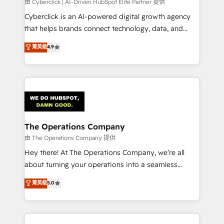
由 Cyberclick | AI-Driven HubSpot Elite Partner 提供
Cyberclick is an AI-powered digital growth agency
that helps brands connect technology, data, and
creativity to achieve measurable results. Founded in
菁英級
4.9
Barcelona and operating across Spain, LATAM, and
the UK, we support global companies in building
smarter marketing, sales, and customer success
strategies. As the only HubSpot Elite Partner in
Iberia (Spain & Portugal), we combine human insight
with intelligent automation to drive sustainable
growth. Our multidisciplinary team designs solutions
The Operations Company
that simplify complexity, boost performance, and
由 The Operations Company 提供
turn innovation into real impact. 🌍 Highlights •
Hey there! At The Operations Company, we’re all
HubSpot Partner since 2012 • 2022 EMEA Impact
about turning your operations into a seamless
Award: Best Integration • 150+ successful HubSpot
experience that powers real results. We specialize in
菁英級
5.0
projects • Clients in 30+ industries • Proprietary
transforming complex systems into efficient,
technology for integrations • Multilingual team:
scalable solutions that work across your entire
English, Spanish, Portuguese & Italian 👉 Grow
organization. We’re a unique blend of deep HubSpot
smarter with AI and HubSpot.