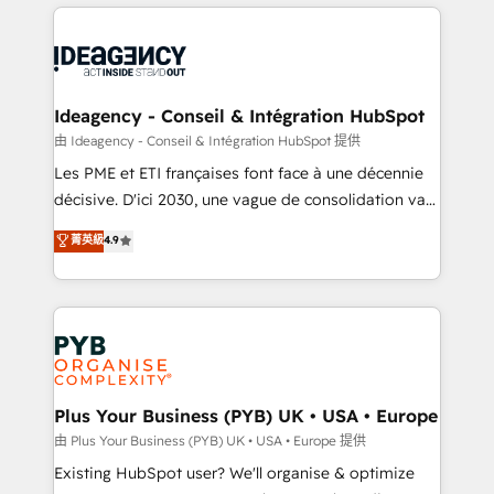
Salesforce and integrated enterprise stacks. Digital
scalable retainers. Let’s make HubSpot your most
Marketing, Answer Engine Optimisation, and
powerful growth engine. Built to convert, scale, and
Generative Engine Optimisation (AI Search),
drive results.
HubSpot Content Hub, WordPress development,
B2B SEO, paid media, and content. We work with
Ideagency - Conseil & Intégration HubSpot
enterprise and growth-led companies across
由 Ideagency - Conseil & Intégration HubSpot 提供
technology, professional services, financial services
Les PME et ETI françaises font face à une décennie
and industrial sectors. Offices in Johannesburg, Cape
décisive. D'ici 2030, une vague de consolidation va
Town and London. 500+ HubSpot CRM
recomposer le marché. Seules survivront les
菁英級
4.9
implementations delivered. AI visibility coverage
entreprises qui auront réussi leur transformation. Le
across ChatGPT, Claude, Perplexity, Gemini and
problème ? 58% des dirigeants savent que l'IA est
Google AI Overviews. HubSpot Impact Award -
vitale pour leur survie. Mais 57% n'ont aucune
Customer First HubSpot Impact Award - Integrations
stratégie. Et 43% ne maîtrisent même pas leurs
Innovation HubSpot Impact Award - Platform
données. C'est le paradoxe français : conscience
Migration Excellence HubSpot Impact Award -
totale, action nulle. La solution s'appelle l'Entreprise
Platform Excellence 35+ full-time HubSpot
Augmentée. Ce n'est pas une entreprise qui utilise
Plus Your Business (PYB) UK • USA • Europe
professionals.
l'IA. C'est une organisation qui a réussi la symbiose
由 Plus Your Business (PYB) UK • USA • Europe 提供
entre l'expertise humaine et l'intelligence artificielle.
Existing HubSpot user? We'll organise & optimize
Pas pour remplacer l'humain, mais pour l'augmenter.