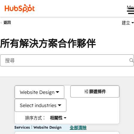
Me
建立
返回
所有解決方案合作夥伴
篩選條件
Website Design
Select industries
排序方式：
相關性
Services：Website Design
全部清除