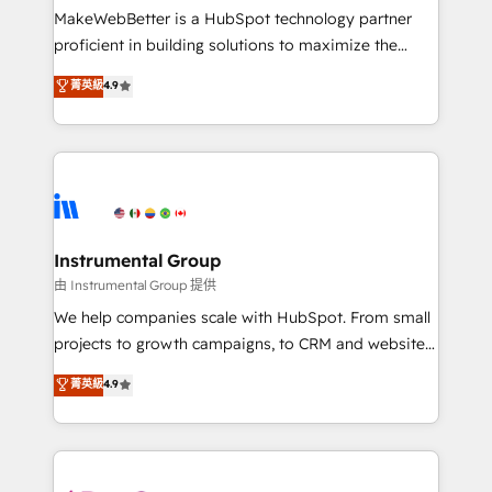
around your business, not a template. ➤ Migration:
MakeWebBetter is a HubSpot technology partner
Move from any legacy CRM. Zero downtime, full data
proficient in building solutions to maximize the
integrity. ➤ Implementation: Configure HubSpot to
operational efficiency of HubSpot. The fastest-
菁英級
4.9
run your revenue process. Sales, marketing, and
growing tech-enabler & facilitator, MakeWebBetter,
service wired together. ➤ AI and Integrations: Layer
hands you the blend of HubSpot expertise &
Breeze AI, custom agents, and APIs to remove
eminent solutions & integrations. Trust us to
manual work. ➤ Ongoing Management: Monthly
streamline your HubSpot experience. 🚀HubSpot
tune-ups, feature rollouts, adoption coaching. Buying
Elite Partners with 10+ years of HubSpot experience
HubSpot, switching to it, or reviving a stale portal?
🤝HubSpot Premier Integration partner 🤝Google
We are built for the work.
Premier Partner 2023 🌟5 HubSpot Accreditations 🌟
Instrumental Group
Won HubSpot Theme Challenge 2021 🌟INBOUND’19
由 Instrumental Group 提供
HubSpot Rising Star Why us? Harnessing the full
We help companies scale with HubSpot. From small
potential of the powerful HubSpot CRM. ✔️A team of
projects to growth campaigns, to CRM and websites.
HubSpot experts backed by over 10+ years of
Hire an agency that's experienced in every inch of
菁英級
4.9
HubSpot experience ✔️Flexible pricing models —
HubSpot and willing to work hand-in-hand with your
Hourly-fee (assigned one Dedicated HubSpot
team to simplify the complex and build a better
Admin); Monthly-fee (HubSpot Admin + Project
experience for your team and customers.
Manager); and Fixed Project Cost (as per