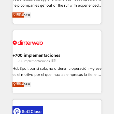
help companies get out of the rut with experienced,
partners who will embed ourselves into your
process-oriented teams implementing HubSpot
business, processes and systems 🏢 We specialise in
菁英級
4.9
Marketing, Sales, Service, CMS and Operations Hub,
working with mid-market and enterprise
so selling and actually engaging with your customers
organisations, global organisations and those with
feels easy and pain-free. We are a top ranked
complex use cases 🏆 CRM Implementation,
HubSpot Elite Partner, winner of Rookie of the Year
Platform Enablement, Custom Integration and
and Customer First Awards, 4.9/5 rating in HubSpot
Onboarding Accredited 🔐 ISO27001 & ISO9001
Reviews and 4.9/5 rating in Clutch Reviews. Digifianz
Certified
helps the following industries: logistics & 3PL, home
+700 implementaciones
improvement & construction, branding and
由 +700 implementaciones 提供
commercialization, real estate, health, education,
HubSpot, por sí solo, no ordena tu operación —y ese
SaaS, Software Dev & IT and consulting, make the
es el motivo por el que muchas empresas lo tienen y
most out of their HubSpot experience operating in
aun así no crecen. Te acompañamos a ordenar tu
菁英級
4.8
the United States, EU, UAE, Mexico and Latin
operación para que genere la información que
America. From casual user to super fan: make
necesitás para decidir, y HubSpot por fin rinda de
HubSpot an experience you LOVE!
verdad. Lo hacemos paso a paso, sin frenar tu
operación, con la adopción que todos buscan y
pocos logran. No es teoría: somos Partner Elite con