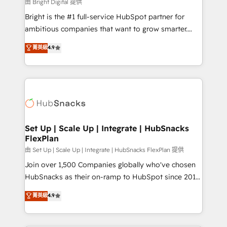
workflows • Salesforce + HubSpot integration •
由 Bright Digital 提供
Website design and CMS development • ERP
Bright is the #1 full-service HubSpot partner for
integration: SAP, NetSuite, Microsoft Dynamics, … •
ambitious companies that want to grow smarter.
Data cleansing and CRM migration from any
From HubSpot onboarding, to training, from
菁英級
4.9
platform • Client/member portals built on HubSpot •
developing a new website to lead generation and
CaterSuite for the catering industry • Custom and
digital marketing; we do it all (and with great
complex integrations: SAM.gov, GovWin,
results)! In short, our services include: - HubSpot
QuickBooks, PandaDoc, ClickUp, Shopify, Mapsly,
consultancy: onboarding, training, data migration -
WooCommerce, BuilderTrend, and more Experience
HubSpot development: websites, custom modules,
the difference — reach out to see how AI + HubSpot
integrations - Marketing & sales solutions: digital
can transform your business.
marketing, advertising, campaigns, content and
Set Up | Scale Up | Integrate | HubSnacks
FlexPlan
design We connect people, data and technology to
improve customer experiences. With our bright
由 Set Up | Scale Up | Integrate | HubSnacks FlexPlan 提供
people, exciting ideas and can-do mentality, we
Join over 1,500 Companies globally who've chosen
ensure revenue growth on a daily basis. So tell us
HubSnacks as their on-ramp to HubSpot since 2014
your challenge; our passionate and growth driven
Simple pay-as-you-go plans that accelerate value...
菁英級
4.9
team of 100+ experts is ready for you! Driving digital
1️⃣ Set Up | Onboarding New or Check-fixing existing
growth | www.brightdigital.com
HubSpot portals 2️⃣ Scale Up | 100% HubSpot Task
Execution... Global 24/7 ... All Experts 3️⃣ Integrate |