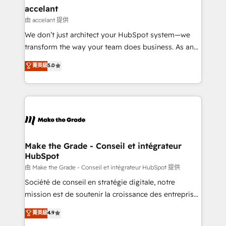
& reprise de données - Stratégie RevOps &
accelant
alignement Marketing / Sales - Data, reporting &
由 accelant 提供
tableaux de bord - Onboarding, audit &
We don’t just architect your HubSpot system—we
optimisation - Intégrations métiers (ERP, téléphonie,
transform the way your team does business. As an
e-commerce) - Formation & accompagnement au
Elite HubSpot Solutions Partner, we specialize in
菁英級
5.0
changement Nous intervenons auprès des PME, ETI
creating tailored, end-to-end CRM solutions that
et grandes entreprises en France et à l'international,
accelerate growth, improve operational efficiency,
dans des secteurs variés : SaaS, immobilier,
and ensure faster time to value on HubSpot. What
industrie, éducation, banque & assurance, transport
sets us apart? Our people-centric approach. From
& logistique.
day one, our team takes the time to deeply
understand your unique needs, crafting custom
strategies that deliver impactful results. Our mission
Make the Grade - Conseil et intégrateur
HubSpot
is to empower you to unlock HubSpot’s full potential
—faster. Through expert training, unmatched
由 Make the Grade - Conseil et intégrateur HubSpot 提供
responsiveness, and ongoing support, we equip
Société de conseil en stratégie digitale, notre
your team to adopt new systems with confidence
mission est de soutenir la croissance des entreprises
and achieve a unified, data-driven approach to
B2B à travers l’acquisition de nouveaux clients,
菁英級
4.9
customer engagement.
l'intégration CRM et le développement des revenus