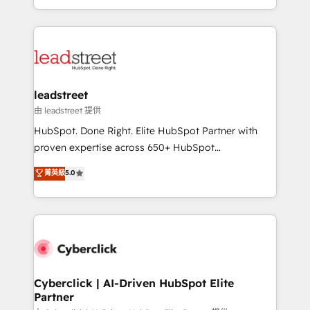
retention—by refining processes and eliminating
Canada, we’ve delivered thousands of successful
inefficiencies. Using HubSpot tools and data-driven
HubSpot projects for mid-market and enterprise
strategies, we create scalable solutions that
clients worldwide, with over 10 years experience. We
maximize profitability and adapt to your goals.
combine HubSpot, data, and AI to design connected
go-to-market systems that align people, process,
and technology for predictable, scalable revenue
leadstreet
growth. Our expertise spans RevOps, CRM and data
由 leadstreet 提供
architecture, AI enablement, and strategic marketing,
HubSpot. Done Right. Elite HubSpot Partner with
delivered through our proprietary FLAIR framework
proven expertise across 650+ HubSpot
for responsible AI adoption. As a HubSpot Elite
implementations. With 12+ years of HubSpot
菁英級
5.0
Partner and ISO 27001:2022 certified consultancy,
experience, we help you use the HubSpot platform
we blend strategy, creativity, and technology to help
to its fullest capacity, improve your current HubSpot
organisations scale smarter and grow stronger.
website, or build your new one.
Cyberclick | AI-Driven HubSpot Elite
Partner