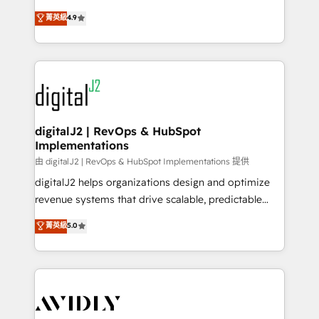
conversions! OTF is an Elite Partner (top 1% of
North America. Avec plus de 115 experts en
菁英級
4.9
6,500+ Partners) and was named 2023 HubSpot
marketing automation, Growth, Revops, CRM et
Partner of the Year 💥 Trusted by 2,500+ companies
webdesign. Markentive is both a consulting firm, a
to help them scale and close more business, by
digital agency and an integrator. With over 115
using HubSpot (the right way). ⭐️ Here's more info:
experts in marketing automation, growth, revops,
www.onthefuze.com/hubspot-admin Contact us to
CRM and webdesign (We focus on EMEA - USA
learn more!
customers).
digitalJ2 | RevOps & HubSpot
Implementations
由 digitalJ2 | RevOps & HubSpot Implementations 提供
digitalJ2 helps organizations design and optimize
revenue systems that drive scalable, predictable
growth. As a triple-accredited HubSpot Solutions
菁英級
5.0
Partner, we specialize in both strategic RevOps
planning and hands-on technical execution - building
the operational foundation companies need to
thrive. Industries we specialize in: - Manufacturing -
Healthcare - Financial Services - Managed IT (MSP) -