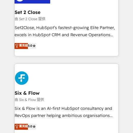
+700 implementaciones en LATAM. Imaginá
HubSpot mostrándote dónde está tu próxima venta,
Set 2 Close
no solo dónde quedó la última. Empecemos por el
由 Set 2 Close 提供
proceso que hoy más te frena, y de ahí, victorias
Set2Close, HubSpot’s fastest-growing Elite Partner,
consecutivas, una tras otra.
excels in HubSpot CRM and Revenue Operations
(RevOps) services to boost B2B sales and growth.
菁英級
5.0
As a top HubSpot Elite Partner, we specialize in
custom HubSpot CRM solutions. Our experts design,
implement, and optimize systems to enhance user
experience, functionality, and adoption across sales,
marketing, and service teams. From setup to
refinement, we streamline workflows, improve lead
management, and speed up deal closures. With 500+
Six & Flow
projects completed, our Agile approach ensures your
由 Six & Flow 提供
HubSpot CRM drives measurable results. Our
Six & Flow is an AI-first HubSpot consultancy and
RevOps services align your sales, marketing, and
RevOps partner helping ambitious organisations
customer success teams for peak performance. We
grow with clarity, confidence, and intelligence.
菁英級
5.0
optimize the revenue lifecycle—lead generation to
Operating across the UK, Netherlands, Ireland, and