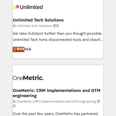
expertise, strategic thinking, and hands-on
operational know-how. We know that no two
businesses are alike, so we don’t do cookie-cutter
solutions. Instead, we dive in to understand your
Unlimited Tech Solutions
needs, goals, and challenges to deliver solutions that
由 Unlimited Tech Solutions 提供
fit like a glove. We’re committed to being both
We take HubSpot further than you thought possible.
highly effective and fun to work with. We believe in
Unlimited Tech turns disconnected tools and chaotic
efficient processes, as well as building great
processes into a seamless, high-performing revenue
菁英級
5.0
relationships. Your success is our success, and we’re
engine. We combine RevOps strategy with deep
all in this together! From startup to enterprise, we’ll
technical execution to help teams scale faster—with
make sure your HubSpot setup becomes a
cleaner data, smarter automation, and more
powerhouse of productivity, so you can focus on
predictable revenue. Specialties: · HubSpot
what matters most: growing your business and
Implementation & Migration · Native & Custom
wowing your customers. Let’s make HubSpot work
Integrations · Custom Development · CPQ & FSM ·
smarter for you!
Reporting & Analytics · GTM Architecture · Sales &
OneMetric: CRM Implementations and GTM
engineering
Marketing Enablement If you’re ready to elevate
HubSpot from “just your CRM” to your growth
由 OneMetric: CRM Implementations and GTM engineering 提
供
infrastructure—let’s talk.
Over the past few years, OneMetric has partnered