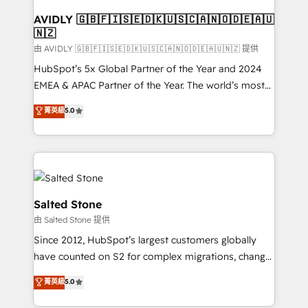
Franchises - Professional Services - And more! How
we help: ✔️ Full HubSpot implementations and portal
AVIDLY 🇬🇧🇫🇮🇸🇪🇩🇰🇺🇸🇨🇦🇳🇴🇩🇪🇦🇺
🇳🇿
optimization ✔️ Data migrations, CRM architecture,
and reporting foundations ✔️ Custom integrations
由 AVIDLY 🇬🇧🇫🇮🇸🇪🇩🇰🇺🇸🇨🇦🇳🇴🇩🇪🇦🇺🇳🇿 提供
and workflow automation ✔️ User adoption
HubSpot’s 5x Global Partner of the Year and 2024
programs, training, and enablement Through project-
EMEA & APAC Partner of the Year. The world’s most
based engagements and ongoing RevOps
experienced and fully accredited HubSpot Solutions
菁英級
5.0
partnerships, we guide organizations through the
Partner. 🚀 With 2,750+ HubSpot projects delivered
revenue maturity model - delivering the right
and 370+ specialists across EMEA, APAC and NAM,
improvements at the right time so operations
we de-risk complex CRM programmes and
evolve strategically and sustainably as the business
accelerate ROI across every HubSpot Hub. 🧭 From
grows.
multi-region migrations to AI-powered automation,
we turn complexity into clarity, human at global
Salted Stone
scale. 🏆 HubSpot’s CEO called us “the partner of the
由 Salted Stone 提供
future.” Others agree it is proof of trust built through
Since 2012, HubSpot’s largest customers globally
measurable impact.
have counted on S2 for complex migrations, change
management, systems integration, and creative
菁英級
5.0
solutions that deliver measurable impact and
transform brand experiences As one of the few full-