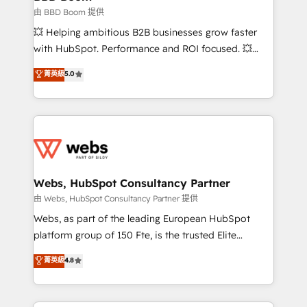
End Revenue Acceleration • Lifecycle marketing and
由 BBD Boom 提供
pipeline growth programs • Sales enablement tools
💥 Helping ambitious B2B businesses grow faster
and CRM optimization • Retention strategies with
with HubSpot. Performance and ROI focused. 💥
customer journey mapping 🏅 Elite-Level HubSpot
BBD Boom is the HubSpot partner that can help you
菁英級
5.0
Execution • 750+ onboardings and 2,000+
to HubSpot Better. We work with your teams to
implementations • Deep expertise across marketing,
solve all your HubSpot challenges and improve user
sales, and service hubs • Built-in flexibility for
adoption, sales process and marketing results.
startups to global brands
Services 📚 Onboarding your team to HubSpot for
the first time 🔧 Designing and optimising your
HubSpot set-up for better results 🌐 Website design
and build using HubSpot 🔌 Integrating HubSpot
Webs, HubSpot Consultancy Partner
with other systems 🎓 Training your teams to be
由 Webs, HubSpot Consultancy Partner 提供
HubSpot pros 📊 Lead generation services using
Webs, as part of the leading European HubSpot
HubSpot Why us? - SIX HubSpot Accreditations -
platform group of 150 Fte, is the trusted Elite
awarded by HubSpot after a rigorous process for
HubSpot CRM Partner offering you a roadmap on
菁英級
4.8
CRM, Solutions Architecture, Onboarding , Data
maximizing EBITDA and achieving Commercial
Migration, Custom Integration & Platform
Excellence. With our targeted processes, we
Enablement -Onboarded over 500 businesses to
strengthen your digital transformation and minimize