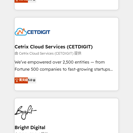
inbound marketing tactics, we focus on
implementations for mid-market & enterprise
understanding, nurturing, and converting leads.
companies. We are woman-owned, powered by
Partner with us to unlock your business's full
coffee, and we ❤️ dogs. We produce award-winning
potential and achieve sustained growth in today's
work for our clients. 🏆2023 Technical Expertise
competitive market.
Impact Award 🏆2022 Technical Expertise Impact
Award 🏆2022 Platform Migration Excellence Impact
Award 🏆2020 Elite Solutions Partner 🏆2019
Cetrix Cloud Services (CETDIGIT)
Integrations HubSpot Impact Award 🏆2019
由 Cetrix Cloud Services (CETDIGIT) 提供
Marketing Enablement HubSpot Impact Award 🏆
We’ve empowered over 2,500 entities — from
2018 Website Design HubSpot Impact Award 🏆2017
Fortune 500 companies to fast-growing startups
Website Design HubSpot Impact Award 🏆2016
and nonprofits — to streamline operations, scale
菁英級
5.0
Growth-Driven Design Agency of the Year 🏆2016
revenue, and unlock the full potential of HubSpot.
Sales Enablement HubSpot Impact Award 🏆2015
With deep technical and industry expertise, we fuse
Growth-Driven Design Agency of the Year 🏆2015
automation, integration, and AI innovation to deliver
Became the 5th Agency to reach Diamond 🏆2014
lasting impact. We specialize in: • Turnkey and end-
HubSpot COS Performance Award 🏆2014 HubSpot
to-end HubSpot implementations • Onboarding for
COS Design Award 🏆2013 HubSpot Marketplace
Sales, Service, Marketing & Content Hubs • AI voice
Provider of the Year 🏆2011 Became a HubSpot
and chat agents, predictive automation, and smart
Bright Digital
Partner 📆Founded in 1997