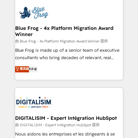
HubSpot -Top 1% of partners worldwide -In-house
costs. As HubSpot's Advanced Accredited CRM
team of 25+ experts Contact us today to help you
Implementation partner, we provide expertise to
get more from your investment in HubSpot.
drive your business forward. Since 2015 we are fully
www.bbdboom.com
dedicated to HubSpot and with an experienced
Blue Frog - 4x Platform Migration Award
Winner
team (50+), we work with reputable companies in
B2B sectors such as manufacturing, SaaS and
由 Blue Frog - 4x Platform Migration Award Winner 提供
business services. We prepare a customized
Blue Frog is made up of a senior team of executive
business case that demonstrates the value and
consultants who bring decades of relevant, real
impact of your digital transformation, including a
world experience to our client engagements. "Blue
菁英級
5.0
detailed financial rationale with a focus on ROI and
Frog is a top, trusted partner in HubSpot's
TCO. As a trusted extension of your team, we
ecosystem for a reason. Their team brings over a
believe in the power of partnership. Together, we
decade of experience to the table, along with deep
embark on a transformational journey that sets your
knowledge of the HubSpot platform and strategies
business up for long-term success. Unlock your
for driving growth. They are committed to helping
business. If not now, when?
our customers grow and finding solutions that fit
their unique business needs. We are thrilled to have
DIGITALISIM - Expert Intégration HubSpot
Blue Frog in the HubSpot ecosystem leading the
由 DIGITALISIM - Expert Intégration HubSpot 提供
way for customers!" - Yamini Rangan, CEO of
Nous aidons les entreprises et les dirigeants à se