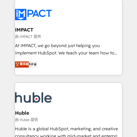
your entire Tech Stack with Custom Integrations
Slash months from your API Integration project... ⬅️
Click "Contact Business" ⬅️ to access 150+ Kickstart
Integration templates that put HubSpot in the center
IMPACT
of your tech stack, syncing... 🛍️ Shopify or
由 IMPACT 提供
WooCommerce 💲 Stripe or Paypal 💰 Sage or
At IMPACT, we go beyond just helping you
Netsuite 🤖 Google or Microsoft ✍️ DocuSign or
implement HubSpot. We teach your team how to
PandaDoc 🌐 Avalara or Quaderno HubSnacks holds
master it. As the creators of the Endless Customers
菁英級
5.0
the rare Advanced "Custom Integrations"
System™ (the next evolution of They Ask, You
Accreditation, securely sync data across... 🔄 any
Answer), we’re the only HubSpot partner built
apps, in any direction. Stuck on your old CRM..?
entirely around coaching and training. That means
Migrate | seamlessly off your old CRM onto a clean
we don’t do the work for you; we help you build the
new HubSpot portal with Advanced Website and
skills, processes, and internal team you need to
CRM Migrations using our in-house "HubScrub" Tool.
attract the right buyers, close deals faster, and grow
without outside dependencies. You’ll learn how to: •
Huble
Set up, audit, and organize your HubSpot portal •
由 Huble 提供
Get your sales team fully using HubSpot • Track
Huble is a global HubSpot, marketing, and creative
pipeline and revenue across the entire buyer journey
consultancy working with mid-market and enterprise