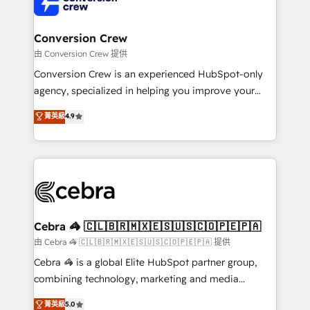
implementations, and 5,000+ pages ✨ CS: Clients
generating 7-digit MRR from inbound campaigns ✨
CS: 245% organic growth & +751% new visitors for a
Conversion Crew
full-funnel HubSpot project ✨ CS: 415% conversion
由 Conversion Crew 提供
boost with a new HubSpot site Recognized leaders:
Conversion Crew is an experienced HubSpot-only
🏆 HubSpot Platform Migration Impact Award 🏆
agency, specialized in helping you improve your
Clutch HubSpot Global Leader 🏆 Finalist: HubSpot
online processes. This means we help you with: -
菁英級
4.9
Inbound Campaign of the Year 🏆 Gold AVA Digital
Implementing HubSpot (CRM, Marketing, Sales,
Award for Best Website 🌟 Accreditations: CRM
Service and Operations) - Developing fast, good-
Implementation, HubSpot Content Experience, CRM
looking websites in the HubSpot CMS - Building
Data Migration & Custom Integration
(custom) integrations between HubSpot and other
systems you use You need a clear method to reach
your goals. Therefore, we take a critical look at your
current processes together, from which we create a
Cebra 🦓 🇨🇱🇧🇷🇲🇽🇪🇸🇺🇸🇨🇴🇵🇪🇵🇦
focused action plan. By implementing these steps in
由 Cebra 🦓 🇨🇱🇧🇷🇲🇽🇪🇸🇺🇸🇨🇴🇵🇪🇵🇦 提供
your day-to-day business, you will start to see
Cebra 🦓 is a global Elite HubSpot partner group,
results fast. This creates space for growth! Want to
combining technology, marketing and media
know how we can help? Contact us to set up a
expertise across Latin America and Southern
菁英級
5.0
meeting!