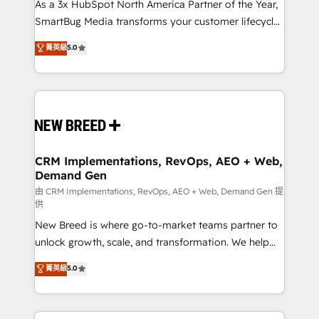
custom AI agents, and high-integrity migrations for
As a 3x HubSpot North America Partner of the Year,
total reporting clarity. Security & Compliance: SOC 2
SmartBug Media transforms your customer lifecycle
Type I and HIPAA attested for enterprise-grade data
into a revenue engine. Our unified ecosystem
菁英級
5.0
security. 🏆 Why Bluleadz? GTM OS Partner | 16+
includes specialized divisions Globalia (AI &
Years Experience | 1,000+ Five-Star Reviews
Software) and Point Success Media (Paid Media),
making this the official home for all three brands. 🔄
Implementation & Integration - Seamless migrations
and system integrations powered by Globalia’s
technical development team. - 19 HubSpot-certified
trainers to drive platform adoption. 📈 Revenue
CRM Implementations, RevOps, AEO + Web,
Demand Gen
Generation - Full-funnel marketing and high-
performance advertising via Point Success Media. -
由 CRM Implementations, RevOps, AEO + Web, Demand Gen 提
供
Expert deployment of Breeze AI and custom agents
New Breed is where go-to-market teams partner to
to automate growth. 🏆 Elite Excellence - 8 platform
unlock growth, scale, and transformation. We help
accreditations and deep HIPAA-compliance
companies activate HubSpot’s AI-powered
expertise. - A team of 250+ experts dedicated to
菁英級
5.0
customer platform and operationalize HubSpot’s
your resilient growth.
Loop Marketing framework through expert-led
services, smart agents, and purpose-built apps,