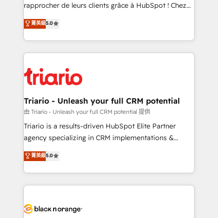
HubSpot “Our experience with the team at Blue Frog
rapprocher de leurs clients grâce à HubSpot ! Chez
has been nothing short of extraordinary. Their years
DIGITALISIM, nous avons l'intime conviction que la
菁英級
5.0
of experience and quality of skilled staff has earned
réussite des entreprises passe par l’innovation web,
them a trusted reputation within the HubSpot
le marketing digital, et la relation client ! C'est
ecosystem as a reliable partner capable of delivering
pourquoi, nos experts sont à la fois capables de
remarkable experiences for our most sophisticated
gérer votre projet de création de site internet, votre
clients.” - Brian Garvey, VP, Solutions Partner
référencement, votre stratégie digitale et le pilotage
Program, HubSpot.
et l'intégration d'HubSpot ! Les grandes phases d'un
projet HubSpot avec DIGITALISIM : 🧽 Nettoyage,
Triario - Unleash your full CRM potential
migration et intégration des bases de données. 🚀
由 Triario - Unleash your full CRM potential 提供
Développement des interfaces avec vos logiciels
Triario is a results-driven HubSpot Elite Partner
métiers ⚙️ Configuration de la plateforme HubSpot
agency specializing in CRM implementations &
📈 Configuration de rapports et tableaux de bord 🤝
migrations, Revenue Operations, Custom
菁英級
5.0
Book Process & Guidelines utilisateurs 🎓
Integrations, Custom AI agents and AI-ready Website
Formations des utilisateurs
Design With over 15 years of experience, we help
companies bridge the gap between marketing, sales,
and customer success through smart automation,
data hygiene, and tailored HubSpot solutions. Our