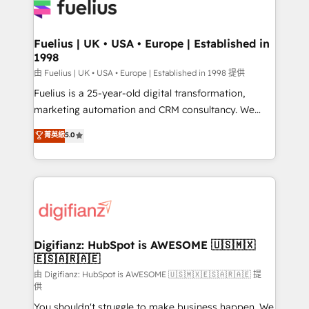
for you and execute it on HubSpot. We are on the
G-Cloud 14 CCS (Crown Commercial Service)
framework, meaning we've been accredited by
Fuelius | UK • USA • Europe | Established in
1998
HubSpot and vetted by the CCS, which means we
can support public sector companies as well the
由 Fuelius | UK • USA • Europe | Established in 1998 提供
other ones listed in our profile. Our services: -
Fuelius is a 25-year-old digital transformation,
HubSpot implementation - HubSpot CMS website
marketing automation and CRM consultancy. We
build We can do lots of things. But everything we do
enable mid-market and enterprise clients to
菁英級
5.0
is there for you to: - Grow revenue, and run your
maximise their return from digital and fuel their
business more efficiently - Build stronger
growth. We modernise platforms, streamline
relationships with customers - Make better
operations that are causing inefficiencies, improve
decisions with data - Find a new voice and reach
customer experiences, integrate systems, and
more people - Get the most out of your HubSpot
supercharge revenue operations Key services: • CRM
investment
Implementation • Systems Integration • Digital
Transformation / Web Development • RevOps &
Digifianz: HubSpot is AWESOME 🇺🇸🇲🇽
🇪🇸🇦🇷🇦🇪
Sales Consulting • Marketing Automation What
makes us different? 🚀 Top 0.5% of global HubSpot
由 Digifianz: HubSpot is AWESOME 🇺🇸🇲🇽🇪🇸🇦🇷🇦🇪 提
供
agencies ⚙️ The strongest technical ability and
You shouldn't struggle to make business happen. We
integration capabilities 💼 Consultative, long-term