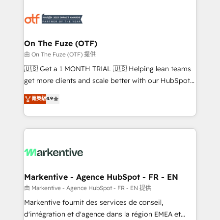
tailored to your business. Together, we unlock
results, fast. ⚙️CRM & RevOps: Align all Hubs to your
buyer journey for clean data, scalability, & reporting.
🎯Demand Gen & ABM: Drive pipeline with inbound,
On The Fuze (OTF)
ABM, AEO, SEO, & paid media. 👩‍💻Web Design:
由 On The Fuze (OTF) 提供
Build high-performing websites with UX, messaging,
🇺🇸 Get a 1 MONTH TRIAL 🇺🇸 Helping lean teams
& conversion strategy that drive results. 🤖AI
get more clients and scale better with our HubSpot
Strategy: Activate Breeze Agents, configure HubSpot
Consulting & 'Done For You' Services. 🚀 Who We
菁英級
4.9
AI, & maximize AEO with tailored AI services. 🧩
Work With 🚀 We help lean, growing companies: -
Integrations: Extend HubSpot with custom
Win more business - Reduce no-shows - Improve
integrations, hosting, & maintenance.
lead & deal conversion rates - Scale with less
headcount ...by using HubSpot's full capabilities. 🤓
What do you get? 🤓 Our client's are too busy to
learn the ins-and-outs of HubSpot. We give you a
Personal Consultant + Tech Team to handle the
Markentive - Agence HubSpot - FR - EN
heavy lifting of mapping out AND building your ideal
由 Markentive - Agence HubSpot - FR - EN 提供
system. + Get best practices and 'don't know what
Markentive fournit des services de conseil,
you don't know' recommendations to maximize
d'intégration et d'agence dans la région EMEA et