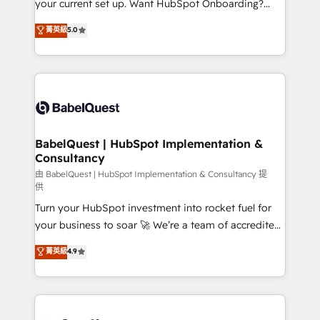
your current set up. Want HubSpot Onboarding?
Chez Ideagency, nous accompagnons cette
We'll customise your CRM & automate your business
菁英級
5.0
transformation. D'abord les fondations : des
processes. Welcome to our Profile! We can help
données unifiées, des processus alignés. Ensuite
with... • CRM implementation, reports & workflows,
l'augmentation : l'IA là où elle crée de la valeur. Et
and team training • CRM migration: Salesforce,
surtout : l'humain qui reste au centre. Parce que la
Pipedrive, Dynamics etc • Technical projects inc.
vraie performance vient de l'intérieur. Act Inside.
Custom API integrations & ERP systems inc. SAP and
Stand Out.
Netsuite A little about us... • Boutique 'Elite' Team (12
super skilled members) • 150+ Clients for Sales Hub,
BabelQuest | HubSpot Implementation &
Consultancy
Marketing Hub, Service Hub, Data Hub and Website
(CMS) • ISO/IEC 27001:2022, ISO 9001:2015 and
由 BabelQuest | HubSpot Implementation & Consultancy 提
供
now... ISO 42001: 2023 certified • Exclusive AI
Turn your HubSpot investment into rocket fuel for
'GuardHub' governance framework, based on ISO
your business to soar 🚀 We’re a team of accredited
42001 - helping you 'organise complexity' 𝗥𝗲𝗮𝗱𝘆
HubSpot experts ready to help you. We can
𝗳𝗼𝗿 𝘁𝗵𝗲 𝗻𝗲𝘅𝘁 𝘀𝘁𝗲𝗽? Click the 👈 '𝗖𝗼𝗻𝘁𝗮𝗰𝘁
菁英級
4.9
implement the platform into complex business
𝗯𝘂𝘀𝗶𝗻𝗲𝘀𝘀' button to get in touch (𝘸𝘦'𝘳𝘦 𝘴𝘶𝘱𝘦𝘳
environments, optimise what you've got and make
𝘳𝘦𝘴𝘱𝘰𝘯𝘴𝘪𝘷𝘦)
sure you can actually use it, build your website in
HubSpot or create an inbound marketing strategy