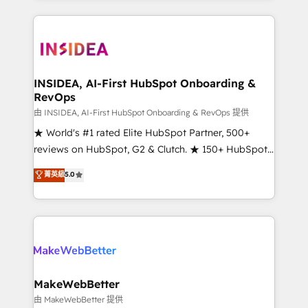
service creative agencies in the HubSpot
ecosystem, we blend strategy, technology, & award-
winning design to build scalable, globally
regionalized HubSpot websites, integrated
marketing campaigns, & RevOps frameworks that
INSIDEA, AI-First HubSpot Onboarding &
RevOps
fuel long-term success We connect the entire
customer lifecycle through seamless integrations,
由 INSIDEA, AI-First HubSpot Onboarding & RevOps 提供
ensure long-term adoption with change-
★ World's #1 rated Elite HubSpot Partner, 500+
management programs, and align marketing, sales,
reviews on HubSpot, G2 & Clutch. ★ 150+ HubSpot
and service to drive sustainable growth With 6 key
Certified Experts & Trainers across the team ★
菁英級
5.0
HubSpot accreditations and experience across
1,500+ implementations across five continents ★ AI-
hundreds of organizations in dozens of industries,
First, RevOps-led, Onboarding obsessed ★
there’s a good chance one of our globally integrated
Company of the Year 2024/25 INSIDEA helps
teams has worked with clients just like you Let’s
growing companies turn HubSpot into a revenue
explore whether S2 is the partner you’ve been
engine. We onboard your team, migrate your data,
looking for...and get your next big initiative moving!
and build AI-powered workflows that drive adoption
from week one, in your time zone. What we do ➤
MakeWebBetter
Onboarding: Live in weeks, with workflows built
由 MakeWebBetter 提供