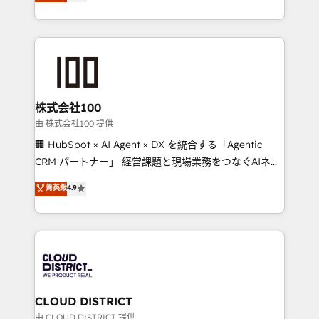
Europe, with teams across 7 countries. Born in Chile,
we combine local insight with international reach to
help businesses grow through technology, creativity,
AI and strategy. For over 12 years, we’ve delivered
500+ HubSpot implementations, building end-to-
end solutions that integrate CRM, AI automation,
inbound and loop marketing, content, and digital
株式会社100
creativity. Our multicultural team works in Spanish,
由 株式会社100 提供
Portuguese, and English to design scalable strategies
🏢 HubSpot × AI Agent × DX を統合する「Agentic
that drive measurable growth. 🌎 Highlights: • 10+
CRM パートナー」 経営課題と現場業務をつなぐAIネイ
years as a HubSpot partner. • 2023 Impact Awards:
ティブ・エージェンシーとして、HubSpot Eliteの実装
菁英級
4.9
Platform Migration Excellence. • Top 3 Partner of the
力で顧客フロント業務を再設計します。 💡 100inc は何
Year LATAM 2022, 2023, 2024, 2025. • Partner of the
をする会社か？ HubSpotを共通基盤に、AIエージェン
Year 2024. • Organizer of Aliados.ai (AI, marketing &
トを組み込んだ顧客フロント業務（マーケティング・営
tech global congress). 👉 Ready to scale your
業・CS）を組織全体で設計・実装する日本のAIネイテ
business with HubSpot? Let Cebra’s experts help
ィブ・エージェンシーです。事業部・グループ会社・部
you grow faster, smarter, and with impact.
門が分立する組織で、データと業務プロセスのサイロ化
を、CRMを軸とした全社共通基盤に再構築します。意
CLOUD DISTRICT
思決定者・PMO・現場担当者に並走します。 1️⃣
由 CLOUD DISTRICT 提供