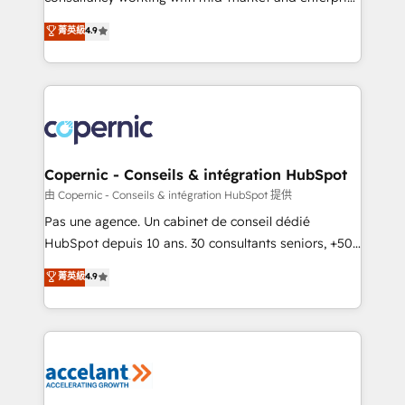
• Build an in-house marketing team that drives
businesses. We go beyond implementation, shaping
菁英級
4.9
growth • Create content and videos that attract
the strategy, processes, and teams that turn
buyers • Use AI to scale smarter Our coaching-led
HubSpot into a genuine growth engine. Named
approach works best for companies that are done
HubSpot's Global Partner of the Year in 2024,
with outsourcing and ready to build something that
consistently ranked among their top 5 partners
lasts. So if you're ready to become the most trusted
worldwide, and with over 15 years in the ecosystem,
voice in your market, let’s talk.
Huble has built a track record that speaks for itself.
One company, one operating model, delivering
Copernic - Conseils & intégration HubSpot
across offices and consulting teams in the UK, USA,
由 Copernic - Conseils & intégration HubSpot 提供
Canada, Germany, France, Belgium, Singapore, and
Pas une agence. Un cabinet de conseil dédié
South Africa. Certified compliant with ISO/IEC
HubSpot depuis 10 ans. 30 consultants seniors, +500
27001:2022 and ISO 9001:2015 across all seven
clients, un ROI mesurable. Notre mission : faire de
菁英級
4.9
international offices and 175+ employees.
HubSpot un vrai levier de performance pour votre
organisation. Cela passe par la compréhension de
vos processus, la fiabilisation de vos données et
l'alignement de vos équipes — avant même d'ouvrir
la plateforme. Nos domaines d'intervention : -
Intégration & paramétrage HubSpot - Migration CRM