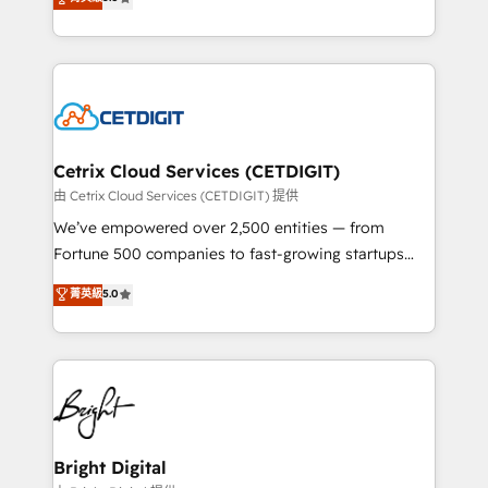
inbound marketing tactics, we focus on
implementations for mid-market & enterprise
understanding, nurturing, and converting leads.
companies. We are woman-owned, powered by
Partner with us to unlock your business's full
coffee, and we ❤️ dogs. We produce award-winning
potential and achieve sustained growth in today's
work for our clients. 🏆2023 Technical Expertise
competitive market.
Impact Award 🏆2022 Technical Expertise Impact
Award 🏆2022 Platform Migration Excellence Impact
Award 🏆2020 Elite Solutions Partner 🏆2019
Cetrix Cloud Services (CETDIGIT)
Integrations HubSpot Impact Award 🏆2019
由 Cetrix Cloud Services (CETDIGIT) 提供
Marketing Enablement HubSpot Impact Award 🏆
We’ve empowered over 2,500 entities — from
2018 Website Design HubSpot Impact Award 🏆2017
Fortune 500 companies to fast-growing startups
Website Design HubSpot Impact Award 🏆2016
and nonprofits — to streamline operations, scale
菁英級
5.0
Growth-Driven Design Agency of the Year 🏆2016
revenue, and unlock the full potential of HubSpot.
Sales Enablement HubSpot Impact Award 🏆2015
With deep technical and industry expertise, we fuse
Growth-Driven Design Agency of the Year 🏆2015
automation, integration, and AI innovation to deliver
Became the 5th Agency to reach Diamond 🏆2014
lasting impact. We specialize in: • Turnkey and end-
HubSpot COS Performance Award 🏆2014 HubSpot
to-end HubSpot implementations • Onboarding for
COS Design Award 🏆2013 HubSpot Marketplace
Sales, Service, Marketing & Content Hubs • AI voice
Provider of the Year 🏆2011 Became a HubSpot
and chat agents, predictive automation, and smart
Bright Digital
Partner 📆Founded in 1997