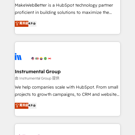
around your business, not a template. ➤ Migration:
MakeWebBetter is a HubSpot technology partner
Move from any legacy CRM. Zero downtime, full data
proficient in building solutions to maximize the
integrity. ➤ Implementation: Configure HubSpot to
operational efficiency of HubSpot. The fastest-
菁英級
4.9
run your revenue process. Sales, marketing, and
growing tech-enabler & facilitator, MakeWebBetter,
service wired together. ➤ AI and Integrations: Layer
hands you the blend of HubSpot expertise &
Breeze AI, custom agents, and APIs to remove
eminent solutions & integrations. Trust us to
manual work. ➤ Ongoing Management: Monthly
streamline your HubSpot experience. 🚀HubSpot
tune-ups, feature rollouts, adoption coaching. Buying
Elite Partners with 10+ years of HubSpot experience
HubSpot, switching to it, or reviving a stale portal?
🤝HubSpot Premier Integration partner 🤝Google
We are built for the work.
Premier Partner 2023 🌟5 HubSpot Accreditations 🌟
Instrumental Group
Won HubSpot Theme Challenge 2021 🌟INBOUND’19
由 Instrumental Group 提供
HubSpot Rising Star Why us? Harnessing the full
We help companies scale with HubSpot. From small
potential of the powerful HubSpot CRM. ✔️A team of
projects to growth campaigns, to CRM and websites.
HubSpot experts backed by over 10+ years of
Hire an agency that's experienced in every inch of
菁英級
4.9
HubSpot experience ✔️Flexible pricing models —
HubSpot and willing to work hand-in-hand with your
Hourly-fee (assigned one Dedicated HubSpot
team to simplify the complex and build a better
Admin); Monthly-fee (HubSpot Admin + Project
experience for your team and customers.
Manager); and Fixed Project Cost (as per