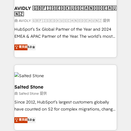
Franchises - Professional Services - And more! How
we help: ✔️ Full HubSpot implementations and portal
AVIDLY 🇬🇧🇫🇮🇸🇪🇩🇰🇺🇸🇨🇦🇳🇴🇩🇪🇦🇺
🇳🇿
optimization ✔️ Data migrations, CRM architecture,
and reporting foundations ✔️ Custom integrations
由 AVIDLY 🇬🇧🇫🇮🇸🇪🇩🇰🇺🇸🇨🇦🇳🇴🇩🇪🇦🇺🇳🇿 提供
and workflow automation ✔️ User adoption
HubSpot’s 5x Global Partner of the Year and 2024
programs, training, and enablement Through project-
EMEA & APAC Partner of the Year. The world’s most
based engagements and ongoing RevOps
experienced and fully accredited HubSpot Solutions
菁英級
5.0
partnerships, we guide organizations through the
Partner. 🚀 With 2,750+ HubSpot projects delivered
revenue maturity model - delivering the right
and 370+ specialists across EMEA, APAC and NAM,
improvements at the right time so operations
we de-risk complex CRM programmes and
evolve strategically and sustainably as the business
accelerate ROI across every HubSpot Hub. 🧭 From
grows.
multi-region migrations to AI-powered automation,
we turn complexity into clarity, human at global
Salted Stone
scale. 🏆 HubSpot’s CEO called us “the partner of the
由 Salted Stone 提供
future.” Others agree it is proof of trust built through
Since 2012, HubSpot’s largest customers globally
measurable impact.
have counted on S2 for complex migrations, change
management, systems integration, and creative
菁英級
5.0
solutions that deliver measurable impact and
transform brand experiences As one of the few full-