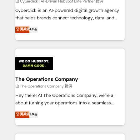
由 Cyberclick | AI-Driven HubSpot Elite Partner 提供
Cyberclick is an AI-powered digital growth agency
that helps brands connect technology, data, and
creativity to achieve measurable results. Founded in
菁英級
4.9
Barcelona and operating across Spain, LATAM, and
the UK, we support global companies in building
smarter marketing, sales, and customer success
strategies. As the only HubSpot Elite Partner in
Iberia (Spain & Portugal), we combine human insight
with intelligent automation to drive sustainable
growth. Our multidisciplinary team designs solutions
The Operations Company
that simplify complexity, boost performance, and
由 The Operations Company 提供
turn innovation into real impact. 🌍 Highlights •
Hey there! At The Operations Company, we’re all
HubSpot Partner since 2012 • 2022 EMEA Impact
about turning your operations into a seamless
Award: Best Integration • 150+ successful HubSpot
experience that powers real results. We specialize in
菁英級
5.0
projects • Clients in 30+ industries • Proprietary
transforming complex systems into efficient,
technology for integrations • Multilingual team:
scalable solutions that work across your entire
English, Spanish, Portuguese & Italian 👉 Grow
organization. We’re a unique blend of deep HubSpot
smarter with AI and HubSpot.