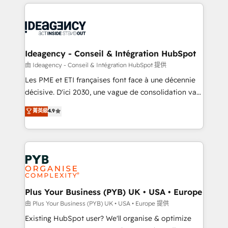
Salesforce and integrated enterprise stacks. Digital
scalable retainers. Let’s make HubSpot your most
Marketing, Answer Engine Optimisation, and
powerful growth engine. Built to convert, scale, and
Generative Engine Optimisation (AI Search),
drive results.
HubSpot Content Hub, WordPress development,
B2B SEO, paid media, and content. We work with
Ideagency - Conseil & Intégration HubSpot
enterprise and growth-led companies across
由 Ideagency - Conseil & Intégration HubSpot 提供
technology, professional services, financial services
Les PME et ETI françaises font face à une décennie
and industrial sectors. Offices in Johannesburg, Cape
décisive. D'ici 2030, une vague de consolidation va
Town and London. 500+ HubSpot CRM
recomposer le marché. Seules survivront les
菁英級
4.9
implementations delivered. AI visibility coverage
entreprises qui auront réussi leur transformation. Le
across ChatGPT, Claude, Perplexity, Gemini and
problème ? 58% des dirigeants savent que l'IA est
Google AI Overviews. HubSpot Impact Award -
vitale pour leur survie. Mais 57% n'ont aucune
Customer First HubSpot Impact Award - Integrations
stratégie. Et 43% ne maîtrisent même pas leurs
Innovation HubSpot Impact Award - Platform
données. C'est le paradoxe français : conscience
Migration Excellence HubSpot Impact Award -
totale, action nulle. La solution s'appelle l'Entreprise
Platform Excellence 35+ full-time HubSpot
Augmentée. Ce n'est pas une entreprise qui utilise
Plus Your Business (PYB) UK • USA • Europe
professionals.
l'IA. C'est une organisation qui a réussi la symbiose
由 Plus Your Business (PYB) UK • USA • Europe 提供
entre l'expertise humaine et l'intelligence artificielle.
Existing HubSpot user? We'll organise & optimize
Pas pour remplacer l'humain, mais pour l'augmenter.