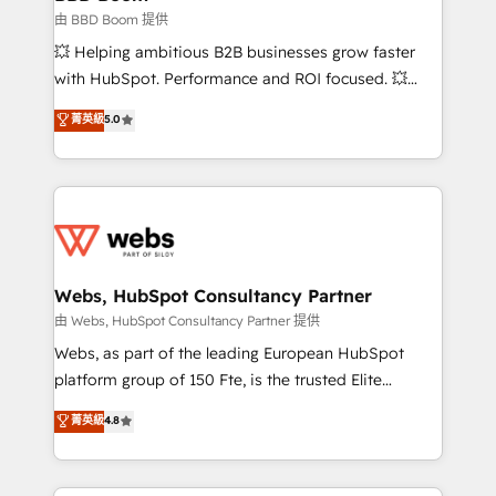
End Revenue Acceleration • Lifecycle marketing and
由 BBD Boom 提供
pipeline growth programs • Sales enablement tools
💥 Helping ambitious B2B businesses grow faster
and CRM optimization • Retention strategies with
with HubSpot. Performance and ROI focused. 💥
customer journey mapping 🏅 Elite-Level HubSpot
BBD Boom is the HubSpot partner that can help you
菁英級
5.0
Execution • 750+ onboardings and 2,000+
to HubSpot Better. We work with your teams to
implementations • Deep expertise across marketing,
solve all your HubSpot challenges and improve user
sales, and service hubs • Built-in flexibility for
adoption, sales process and marketing results.
startups to global brands
Services 📚 Onboarding your team to HubSpot for
the first time 🔧 Designing and optimising your
HubSpot set-up for better results 🌐 Website design
and build using HubSpot 🔌 Integrating HubSpot
Webs, HubSpot Consultancy Partner
with other systems 🎓 Training your teams to be
由 Webs, HubSpot Consultancy Partner 提供
HubSpot pros 📊 Lead generation services using
Webs, as part of the leading European HubSpot
HubSpot Why us? - SIX HubSpot Accreditations -
platform group of 150 Fte, is the trusted Elite
awarded by HubSpot after a rigorous process for
HubSpot CRM Partner offering you a roadmap on
菁英級
4.8
CRM, Solutions Architecture, Onboarding , Data
maximizing EBITDA and achieving Commercial
Migration, Custom Integration & Platform
Excellence. With our targeted processes, we
Enablement -Onboarded over 500 businesses to
strengthen your digital transformation and minimize