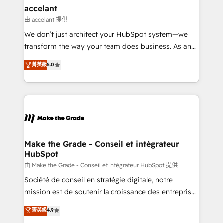
& reprise de données - Stratégie RevOps &
accelant
alignement Marketing / Sales - Data, reporting &
由 accelant 提供
tableaux de bord - Onboarding, audit &
We don’t just architect your HubSpot system—we
optimisation - Intégrations métiers (ERP, téléphonie,
transform the way your team does business. As an
e-commerce) - Formation & accompagnement au
Elite HubSpot Solutions Partner, we specialize in
菁英級
5.0
changement Nous intervenons auprès des PME, ETI
creating tailored, end-to-end CRM solutions that
et grandes entreprises en France et à l'international,
accelerate growth, improve operational efficiency,
dans des secteurs variés : SaaS, immobilier,
and ensure faster time to value on HubSpot. What
industrie, éducation, banque & assurance, transport
sets us apart? Our people-centric approach. From
& logistique.
day one, our team takes the time to deeply
understand your unique needs, crafting custom
strategies that deliver impactful results. Our mission
Make the Grade - Conseil et intégrateur
HubSpot
is to empower you to unlock HubSpot’s full potential
—faster. Through expert training, unmatched
由 Make the Grade - Conseil et intégrateur HubSpot 提供
responsiveness, and ongoing support, we equip
Société de conseil en stratégie digitale, notre
your team to adopt new systems with confidence
mission est de soutenir la croissance des entreprises
and achieve a unified, data-driven approach to
B2B à travers l’acquisition de nouveaux clients,
菁英級
4.9
customer engagement.
l'intégration CRM et le développement des revenus