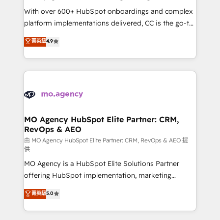
supported over 500 organisations with HubSpot
With over 600+ HubSpot onboardings and complex
implementation, optimisation, training, and
platform implementations delivered, CC is the go-to
adoption assurance. Our tried and tested Roadmap
Elite Solutions Partner for businesses ready to
菁英級
4.9
methodology will ensure that you receive the best
migrate, replatform, and scale smarter. We specialize
deployment experience possible. Whether you are
in high-impact CRM and CMS migrations and
new to HubSpot or seeking to turn around a poor
onboarding from platforms like Salesforce, NetSuite,
install, our team have the change management
Zoho, Pardot, Marketo, Microsoft Dynamics, Wix,
expertise to deliver the solutions you need.
WordPress and legacy CRMs, turning fragmented
systems into unified, growth-ready HubSpot
architectures that accelerate revenue operations and
MO Agency HubSpot Elite Partner: CRM,
RevOps & AEO
performance. - Multi-object CRM migration, cleanup,
and implementation. - Pre-built and custom
由 MO Agency HubSpot Elite Partner: CRM, RevOps & AEO 提
供
integrations across your full tech stack. - Custom
MO Agency is a HubSpot Elite Solutions Partner
object setup, CMS builds, and full-funnel automation.
offering HubSpot implementation, marketing
- Dashboards, lifecycle campaigns, and lead
automation, CRM and RevOps consulting, data
nurturing sequences. - Cross-hub setup across
菁英級
5.0
architecture, sales enablement, lifecycle automation,
Marketing, Sales, Operations, and Service Hubs. -
lead scoring and revenue reporting. HubSpot,
Ongoing optimization, managed support, and