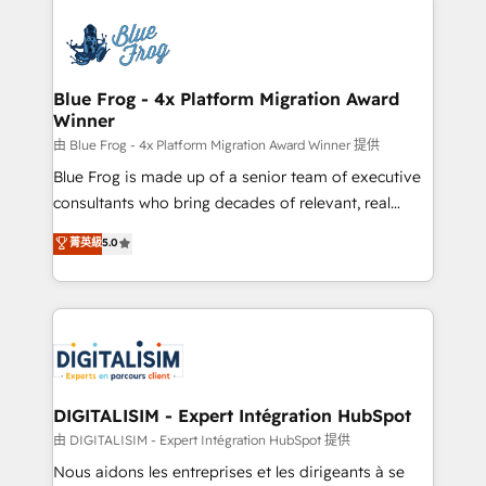
HubSpot -Top 1% of partners worldwide -In-house
costs. As HubSpot's Advanced Accredited CRM
team of 25+ experts Contact us today to help you
Implementation partner, we provide expertise to
get more from your investment in HubSpot.
drive your business forward. Since 2015 we are fully
www.bbdboom.com
dedicated to HubSpot and with an experienced
Blue Frog - 4x Platform Migration Award
Winner
team (50+), we work with reputable companies in
B2B sectors such as manufacturing, SaaS and
由 Blue Frog - 4x Platform Migration Award Winner 提供
business services. We prepare a customized
Blue Frog is made up of a senior team of executive
business case that demonstrates the value and
consultants who bring decades of relevant, real
impact of your digital transformation, including a
world experience to our client engagements. "Blue
菁英級
5.0
detailed financial rationale with a focus on ROI and
Frog is a top, trusted partner in HubSpot's
TCO. As a trusted extension of your team, we
ecosystem for a reason. Their team brings over a
believe in the power of partnership. Together, we
decade of experience to the table, along with deep
embark on a transformational journey that sets your
knowledge of the HubSpot platform and strategies
business up for long-term success. Unlock your
for driving growth. They are committed to helping
business. If not now, when?
our customers grow and finding solutions that fit
their unique business needs. We are thrilled to have
DIGITALISIM - Expert Intégration HubSpot
Blue Frog in the HubSpot ecosystem leading the
由 DIGITALISIM - Expert Intégration HubSpot 提供
way for customers!" - Yamini Rangan, CEO of
Nous aidons les entreprises et les dirigeants à se