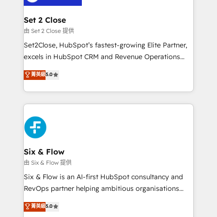
+700 implementaciones en LATAM. Imaginá
HubSpot mostrándote dónde está tu próxima venta,
Set 2 Close
no solo dónde quedó la última. Empecemos por el
由 Set 2 Close 提供
proceso que hoy más te frena, y de ahí, victorias
Set2Close, HubSpot’s fastest-growing Elite Partner,
consecutivas, una tras otra.
excels in HubSpot CRM and Revenue Operations
(RevOps) services to boost B2B sales and growth.
菁英級
5.0
As a top HubSpot Elite Partner, we specialize in
custom HubSpot CRM solutions. Our experts design,
implement, and optimize systems to enhance user
experience, functionality, and adoption across sales,
marketing, and service teams. From setup to
refinement, we streamline workflows, improve lead
management, and speed up deal closures. With 500+
Six & Flow
projects completed, our Agile approach ensures your
由 Six & Flow 提供
HubSpot CRM drives measurable results. Our
Six & Flow is an AI-first HubSpot consultancy and
RevOps services align your sales, marketing, and
RevOps partner helping ambitious organisations
customer success teams for peak performance. We
grow with clarity, confidence, and intelligence.
菁英級
5.0
optimize the revenue lifecycle—lead generation to
Operating across the UK, Netherlands, Ireland, and