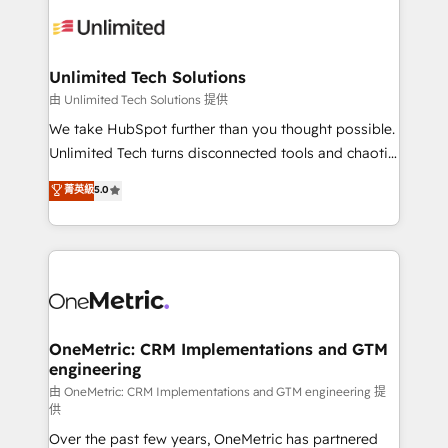
expertise, strategic thinking, and hands-on
operational know-how. We know that no two
businesses are alike, so we don’t do cookie-cutter
solutions. Instead, we dive in to understand your
Unlimited Tech Solutions
needs, goals, and challenges to deliver solutions that
由 Unlimited Tech Solutions 提供
fit like a glove. We’re committed to being both
We take HubSpot further than you thought possible.
highly effective and fun to work with. We believe in
Unlimited Tech turns disconnected tools and chaotic
efficient processes, as well as building great
processes into a seamless, high-performing revenue
菁英級
5.0
relationships. Your success is our success, and we’re
engine. We combine RevOps strategy with deep
all in this together! From startup to enterprise, we’ll
technical execution to help teams scale faster—with
make sure your HubSpot setup becomes a
cleaner data, smarter automation, and more
powerhouse of productivity, so you can focus on
predictable revenue. Specialties: · HubSpot
what matters most: growing your business and
Implementation & Migration · Native & Custom
wowing your customers. Let’s make HubSpot work
Integrations · Custom Development · CPQ & FSM ·
smarter for you!
Reporting & Analytics · GTM Architecture · Sales &
OneMetric: CRM Implementations and GTM
engineering
Marketing Enablement If you’re ready to elevate
HubSpot from “just your CRM” to your growth
由 OneMetric: CRM Implementations and GTM engineering 提
供
infrastructure—let’s talk.
Over the past few years, OneMetric has partnered