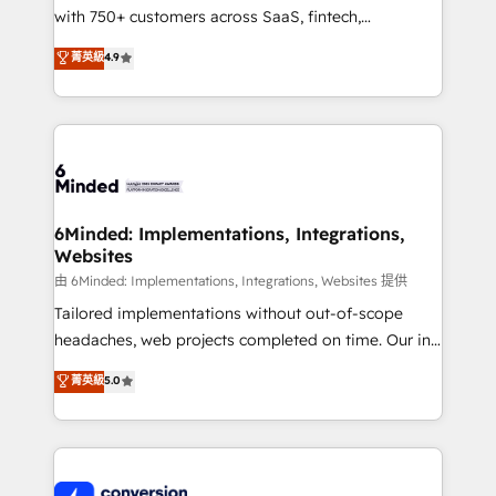
with 750+ customers across SaaS, fintech,
healthcare, real estate, and other industries. With
菁英級
4.9
150+ HubSpot-certified experts, we deliver scalable
solutions to complex GTM and RevOps challenges.
Our Expertise 🔹 Onboarding & Implementation:
Accredited HubSpot Partner, ensuring smooth setup
tailored to your GTM motion. 🔹 Migrations:
Accredited HubSpot Partner, ensuring migration
from other CRMs to HubSpot without data loss or
6Minded: Implementations, Integrations,
Websites
downtime. 🔹 RevOps Strategy: Align teams,
processes, and data to drive revenue efficiency. 🔹
由 6Minded: Implementations, Integrations, Websites 提供
Integrations: Connect HubSpot with your tech stack
Tailored implementations without out-of-scope
for better adoption. 🔹 Custom Solutions: Build
headaches, web projects completed on time. Our in-
tailored apps, workflows, and configurations. We are
house team of certified CRM architects, experts,
菁英級
5.0
SOC 2 Type II and ISO 27001 certified, reinforcing
developers, designers, and marketers handles all
our commitment to data security and compliance. At
aspects of your HubSpot. ✨ 400+ global clients ✨
OneMetric, we help revenue teams focus on the
100+ seamless migrations from 15+ different CRMs
OneMetric that matters most: revenue.
✨ 100,000+ hours in HubSpot projects, 75+ full Hub