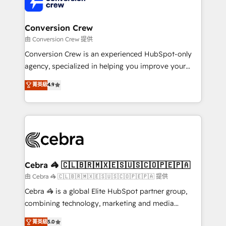
implementations, and 5,000+ pages ✨ CS: Clients
generating 7-digit MRR from inbound campaigns ✨
CS: 245% organic growth & +751% new visitors for a
Conversion Crew
full-funnel HubSpot project ✨ CS: 415% conversion
由 Conversion Crew 提供
boost with a new HubSpot site Recognized leaders:
Conversion Crew is an experienced HubSpot-only
🏆 HubSpot Platform Migration Impact Award 🏆
agency, specialized in helping you improve your
Clutch HubSpot Global Leader 🏆 Finalist: HubSpot
online processes. This means we help you with: -
菁英級
4.9
Inbound Campaign of the Year 🏆 Gold AVA Digital
Implementing HubSpot (CRM, Marketing, Sales,
Award for Best Website 🌟 Accreditations: CRM
Service and Operations) - Developing fast, good-
Implementation, HubSpot Content Experience, CRM
looking websites in the HubSpot CMS - Building
Data Migration & Custom Integration
(custom) integrations between HubSpot and other
systems you use You need a clear method to reach
your goals. Therefore, we take a critical look at your
current processes together, from which we create a
Cebra 🦓 🇨🇱🇧🇷🇲🇽🇪🇸🇺🇸🇨🇴🇵🇪🇵🇦
focused action plan. By implementing these steps in
由 Cebra 🦓 🇨🇱🇧🇷🇲🇽🇪🇸🇺🇸🇨🇴🇵🇪🇵🇦 提供
your day-to-day business, you will start to see
Cebra 🦓 is a global Elite HubSpot partner group,
results fast. This creates space for growth! Want to
combining technology, marketing and media
know how we can help? Contact us to set up a
expertise across Latin America and Southern
菁英級
5.0
meeting!