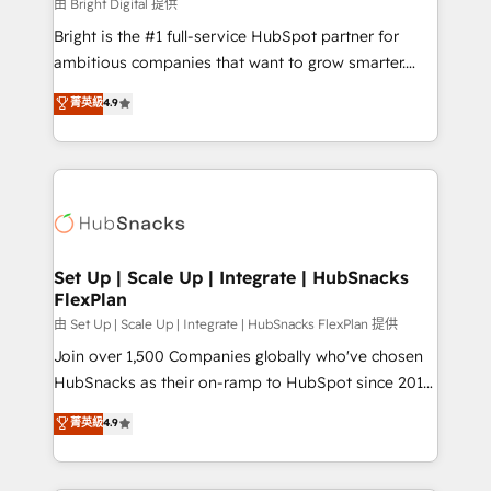
workflows • Salesforce + HubSpot integration •
由 Bright Digital 提供
Website design and CMS development • ERP
Bright is the #1 full-service HubSpot partner for
integration: SAP, NetSuite, Microsoft Dynamics, … •
ambitious companies that want to grow smarter.
Data cleansing and CRM migration from any
From HubSpot onboarding, to training, from
菁英級
4.9
platform • Client/member portals built on HubSpot •
developing a new website to lead generation and
CaterSuite for the catering industry • Custom and
digital marketing; we do it all (and with great
complex integrations: SAM.gov, GovWin,
results)! In short, our services include: - HubSpot
QuickBooks, PandaDoc, ClickUp, Shopify, Mapsly,
consultancy: onboarding, training, data migration -
WooCommerce, BuilderTrend, and more Experience
HubSpot development: websites, custom modules,
the difference — reach out to see how AI + HubSpot
integrations - Marketing & sales solutions: digital
can transform your business.
marketing, advertising, campaigns, content and
Set Up | Scale Up | Integrate | HubSnacks
FlexPlan
design We connect people, data and technology to
improve customer experiences. With our bright
由 Set Up | Scale Up | Integrate | HubSnacks FlexPlan 提供
people, exciting ideas and can-do mentality, we
Join over 1,500 Companies globally who've chosen
ensure revenue growth on a daily basis. So tell us
HubSnacks as their on-ramp to HubSpot since 2014
your challenge; our passionate and growth driven
Simple pay-as-you-go plans that accelerate value...
菁英級
4.9
team of 100+ experts is ready for you! Driving digital
1️⃣ Set Up | Onboarding New or Check-fixing existing
growth | www.brightdigital.com
HubSpot portals 2️⃣ Scale Up | 100% HubSpot Task
Execution... Global 24/7 ... All Experts 3️⃣ Integrate |