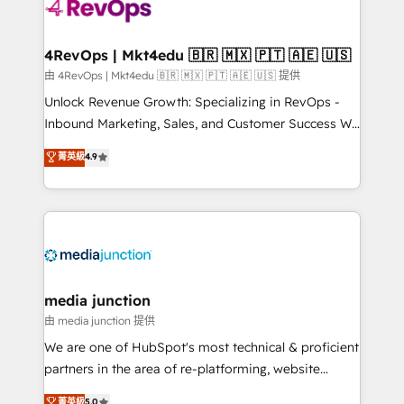
requirement). ✔️Helped over 25,000+ customers so
far with our HubSpot solutions. ✔️Bespoke apps &
on-demand bundle services. Connect with us today!
4RevOps | Mkt4edu 🇧🇷 🇲🇽 🇵🇹 🇦🇪 🇺🇸
由 4RevOps | Mkt4edu 🇧🇷 🇲🇽 🇵🇹 🇦🇪 🇺🇸 提供
Unlock Revenue Growth: Specializing in RevOps -
Inbound Marketing, Sales, and Customer Success We
specialize in driving revenue growth for companies
菁英級
4.9
across industries through tailored marketing, sales,
and customer success strategies, utilizing RevOps
methodologies. As Latin America's largest HubSpot
partner and a global leader in education market, we
offer unparalleled insights. Operating in five
countries—Brazil, UAE (Abu Dhabi/Dubai/Sharjah),
Mexico, USA, and Portugal—we've executed over a
media junction
hundred successful operations. Our approach,
由 media junction 提供
rooted in RevOps principles, integrates analysis,
We are one of HubSpot's most technical & proficient
training, planning, and qualification. Leveraging
partners in the area of re-platforming, website
technology, data analytics, CRM optimization, and
design & development. We specialize in multi-hub
菁英級
5.0