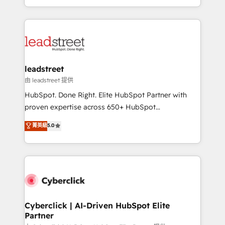
retention—by refining processes and eliminating
Canada, we’ve delivered thousands of successful
inefficiencies. Using HubSpot tools and data-driven
HubSpot projects for mid-market and enterprise
strategies, we create scalable solutions that
clients worldwide, with over 10 years experience. We
maximize profitability and adapt to your goals.
combine HubSpot, data, and AI to design connected
go-to-market systems that align people, process,
and technology for predictable, scalable revenue
leadstreet
growth. Our expertise spans RevOps, CRM and data
由 leadstreet 提供
architecture, AI enablement, and strategic marketing,
HubSpot. Done Right. Elite HubSpot Partner with
delivered through our proprietary FLAIR framework
proven expertise across 650+ HubSpot
for responsible AI adoption. As a HubSpot Elite
implementations. With 12+ years of HubSpot
菁英級
5.0
Partner and ISO 27001:2022 certified consultancy,
experience, we help you use the HubSpot platform
we blend strategy, creativity, and technology to help
to its fullest capacity, improve your current HubSpot
organisations scale smarter and grow stronger.
website, or build your new one.
Cyberclick | AI-Driven HubSpot Elite
Partner