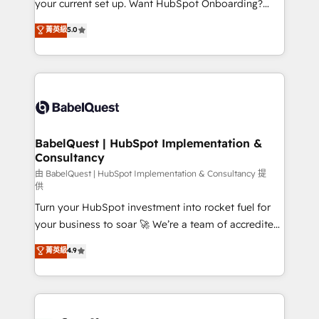
your current set up. Want HubSpot Onboarding?
Chez Ideagency, nous accompagnons cette
We'll customise your CRM & automate your business
菁英級
5.0
transformation. D'abord les fondations : des
processes. Welcome to our Profile! We can help
données unifiées, des processus alignés. Ensuite
with... • CRM implementation, reports & workflows,
l'augmentation : l'IA là où elle crée de la valeur. Et
and team training • CRM migration: Salesforce,
surtout : l'humain qui reste au centre. Parce que la
Pipedrive, Dynamics etc • Technical projects inc.
vraie performance vient de l'intérieur. Act Inside.
Custom API integrations & ERP systems inc. SAP and
Stand Out.
Netsuite A little about us... • Boutique 'Elite' Team (12
super skilled members) • 150+ Clients for Sales Hub,
BabelQuest | HubSpot Implementation &
Consultancy
Marketing Hub, Service Hub, Data Hub and Website
(CMS) • ISO/IEC 27001:2022, ISO 9001:2015 and
由 BabelQuest | HubSpot Implementation & Consultancy 提
供
now... ISO 42001: 2023 certified • Exclusive AI
Turn your HubSpot investment into rocket fuel for
'GuardHub' governance framework, based on ISO
your business to soar 🚀 We’re a team of accredited
42001 - helping you 'organise complexity' 𝗥𝗲𝗮𝗱𝘆
HubSpot experts ready to help you. We can
𝗳𝗼𝗿 𝘁𝗵𝗲 𝗻𝗲𝘅𝘁 𝘀𝘁𝗲𝗽? Click the 👈 '𝗖𝗼𝗻𝘁𝗮𝗰𝘁
菁英級
4.9
implement the platform into complex business
𝗯𝘂𝘀𝗶𝗻𝗲𝘀𝘀' button to get in touch (𝘸𝘦'𝘳𝘦 𝘴𝘶𝘱𝘦𝘳
environments, optimise what you've got and make
𝘳𝘦𝘴𝘱𝘰𝘯𝘴𝘪𝘷𝘦)
sure you can actually use it, build your website in
HubSpot or create an inbound marketing strategy