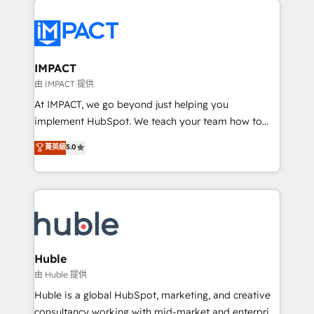
your entire Tech Stack with Custom Integrations
Slash months from your API Integration project... ⬅️
Click "Contact Business" ⬅️ to access 150+ Kickstart
Integration templates that put HubSpot in the center
IMPACT
of your tech stack, syncing... 🛍️ Shopify or
由 IMPACT 提供
WooCommerce 💲 Stripe or Paypal 💰 Sage or
At IMPACT, we go beyond just helping you
Netsuite 🤖 Google or Microsoft ✍️ DocuSign or
implement HubSpot. We teach your team how to
PandaDoc 🌐 Avalara or Quaderno HubSnacks holds
master it. As the creators of the Endless Customers
菁英級
5.0
the rare Advanced "Custom Integrations"
System™ (the next evolution of They Ask, You
Accreditation, securely sync data across... 🔄 any
Answer), we’re the only HubSpot partner built
apps, in any direction. Stuck on your old CRM..?
entirely around coaching and training. That means
Migrate | seamlessly off your old CRM onto a clean
we don’t do the work for you; we help you build the
new HubSpot portal with Advanced Website and
skills, processes, and internal team you need to
CRM Migrations using our in-house "HubScrub" Tool.
attract the right buyers, close deals faster, and grow
without outside dependencies. You’ll learn how to: •
Huble
Set up, audit, and organize your HubSpot portal •
由 Huble 提供
Get your sales team fully using HubSpot • Track
Huble is a global HubSpot, marketing, and creative
pipeline and revenue across the entire buyer journey
consultancy working with mid-market and enterprise