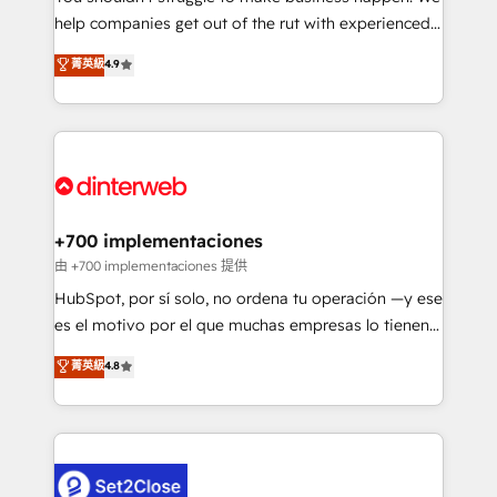
help companies get out of the rut with experienced,
partners who will embed ourselves into your
process-oriented teams implementing HubSpot
business, processes and systems 🏢 We specialise in
菁英級
4.9
Marketing, Sales, Service, CMS and Operations Hub,
working with mid-market and enterprise
so selling and actually engaging with your customers
organisations, global organisations and those with
feels easy and pain-free. We are a top ranked
complex use cases 🏆 CRM Implementation,
HubSpot Elite Partner, winner of Rookie of the Year
Platform Enablement, Custom Integration and
and Customer First Awards, 4.9/5 rating in HubSpot
Onboarding Accredited 🔐 ISO27001 & ISO9001
Reviews and 4.9/5 rating in Clutch Reviews. Digifianz
Certified
helps the following industries: logistics & 3PL, home
+700 implementaciones
improvement & construction, branding and
由 +700 implementaciones 提供
commercialization, real estate, health, education,
HubSpot, por sí solo, no ordena tu operación —y ese
SaaS, Software Dev & IT and consulting, make the
es el motivo por el que muchas empresas lo tienen y
most out of their HubSpot experience operating in
aun así no crecen. Te acompañamos a ordenar tu
菁英級
4.8
the United States, EU, UAE, Mexico and Latin
operación para que genere la información que
America. From casual user to super fan: make
necesitás para decidir, y HubSpot por fin rinda de
HubSpot an experience you LOVE!
verdad. Lo hacemos paso a paso, sin frenar tu
operación, con la adopción que todos buscan y
pocos logran. No es teoría: somos Partner Elite con