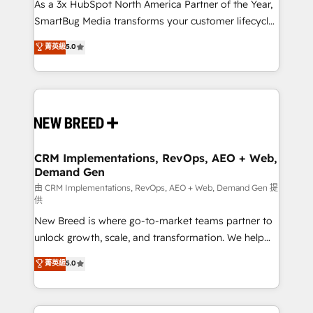
custom AI agents, and high-integrity migrations for
As a 3x HubSpot North America Partner of the Year,
total reporting clarity. Security & Compliance: SOC 2
SmartBug Media transforms your customer lifecycle
Type I and HIPAA attested for enterprise-grade data
into a revenue engine. Our unified ecosystem
菁英級
5.0
security. 🏆 Why Bluleadz? GTM OS Partner | 16+
includes specialized divisions Globalia (AI &
Years Experience | 1,000+ Five-Star Reviews
Software) and Point Success Media (Paid Media),
making this the official home for all three brands. 🔄
Implementation & Integration - Seamless migrations
and system integrations powered by Globalia’s
technical development team. - 19 HubSpot-certified
trainers to drive platform adoption. 📈 Revenue
CRM Implementations, RevOps, AEO + Web,
Demand Gen
Generation - Full-funnel marketing and high-
performance advertising via Point Success Media. -
由 CRM Implementations, RevOps, AEO + Web, Demand Gen 提
供
Expert deployment of Breeze AI and custom agents
New Breed is where go-to-market teams partner to
to automate growth. 🏆 Elite Excellence - 8 platform
unlock growth, scale, and transformation. We help
accreditations and deep HIPAA-compliance
companies activate HubSpot’s AI-powered
expertise. - A team of 250+ experts dedicated to
菁英級
5.0
customer platform and operationalize HubSpot’s
your resilient growth.
Loop Marketing framework through expert-led
services, smart agents, and purpose-built apps,