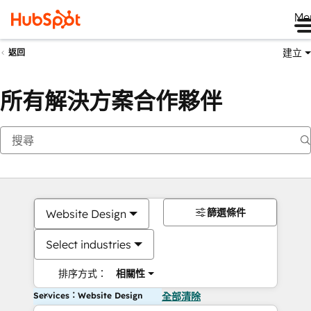
Me
建立
返回
所有解決方案合作夥伴
篩選條件
Website Design
Select industries
排序方式：
相關性
Services：Website Design
全部清除