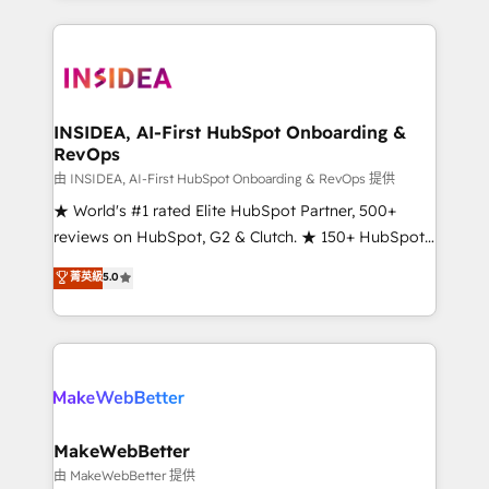
service creative agencies in the HubSpot
ecosystem, we blend strategy, technology, & award-
winning design to build scalable, globally
regionalized HubSpot websites, integrated
marketing campaigns, & RevOps frameworks that
INSIDEA, AI-First HubSpot Onboarding &
RevOps
fuel long-term success We connect the entire
customer lifecycle through seamless integrations,
由 INSIDEA, AI-First HubSpot Onboarding & RevOps 提供
ensure long-term adoption with change-
★ World's #1 rated Elite HubSpot Partner, 500+
management programs, and align marketing, sales,
reviews on HubSpot, G2 & Clutch. ★ 150+ HubSpot
and service to drive sustainable growth With 6 key
Certified Experts & Trainers across the team ★
菁英級
5.0
HubSpot accreditations and experience across
1,500+ implementations across five continents ★ AI-
hundreds of organizations in dozens of industries,
First, RevOps-led, Onboarding obsessed ★
there’s a good chance one of our globally integrated
Company of the Year 2024/25 INSIDEA helps
teams has worked with clients just like you Let’s
growing companies turn HubSpot into a revenue
explore whether S2 is the partner you’ve been
engine. We onboard your team, migrate your data,
looking for...and get your next big initiative moving!
and build AI-powered workflows that drive adoption
from week one, in your time zone. What we do ➤
MakeWebBetter
Onboarding: Live in weeks, with workflows built
由 MakeWebBetter 提供