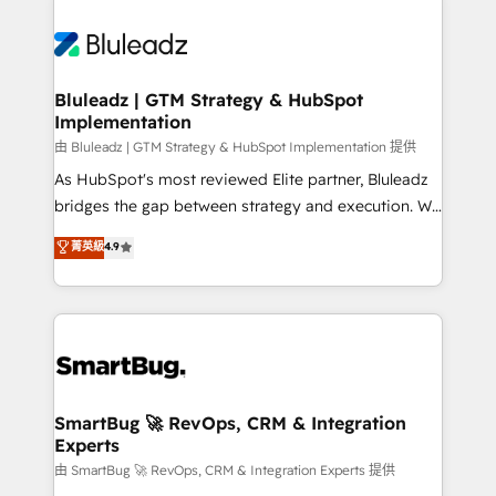
Bluleadz | GTM Strategy & HubSpot
Implementation
由 Bluleadz | GTM Strategy & HubSpot Implementation 提供
As HubSpot's most reviewed Elite partner, Bluleadz
bridges the gap between strategy and execution. We
don't just "set up tools" — we install the GTM
菁英級
4.9
Operating System (GTM OS) to align your leadership
and engineer a portal that drives predictable
revenue velocity. 🚀 GTM Strategy & Alignment
Workshops & Sprints: Identify "Valleys of Death"
stalling growth. Fix your ICP, Math, and Story to stop
"accelerating a mess." ⚙️ Elite Engineering & AI
Scalable Architecture: Zero-technical-debt setup
SmartBug 🚀 RevOps, CRM & Integration
Experts
across all Hubs, validated by our 7 HubSpot
Accreditations. AI-Powered RevOps: Breeze AI,
由 SmartBug 🚀 RevOps, CRM & Integration Experts 提供