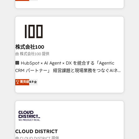
Europe, with teams across 7 countries. Born in Chile,
we combine local insight with international reach to
help businesses grow through technology, creativity,
AI and strategy. For over 12 years, we’ve delivered
500+ HubSpot implementations, building end-to-
end solutions that integrate CRM, AI automation,
inbound and loop marketing, content, and digital
株式会社100
creativity. Our multicultural team works in Spanish,
由 株式会社100 提供
Portuguese, and English to design scalable strategies
🏢 HubSpot × AI Agent × DX を統合する「Agentic
that drive measurable growth. 🌎 Highlights: • 10+
CRM パートナー」 経営課題と現場業務をつなぐAIネイ
years as a HubSpot partner. • 2023 Impact Awards:
ティブ・エージェンシーとして、HubSpot Eliteの実装
菁英級
4.9
Platform Migration Excellence. • Top 3 Partner of the
力で顧客フロント業務を再設計します。 💡 100inc は何
Year LATAM 2022, 2023, 2024, 2025. • Partner of the
をする会社か？ HubSpotを共通基盤に、AIエージェン
Year 2024. • Organizer of Aliados.ai (AI, marketing &
トを組み込んだ顧客フロント業務（マーケティング・営
tech global congress). 👉 Ready to scale your
業・CS）を組織全体で設計・実装する日本のAIネイテ
business with HubSpot? Let Cebra’s experts help
ィブ・エージェンシーです。事業部・グループ会社・部
you grow faster, smarter, and with impact.
門が分立する組織で、データと業務プロセスのサイロ化
を、CRMを軸とした全社共通基盤に再構築します。意
CLOUD DISTRICT
思決定者・PMO・現場担当者に並走します。 1️⃣
由 CLOUD DISTRICT 提供