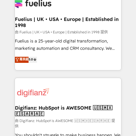
for you and execute it on HubSpot. We are on the
G-Cloud 14 CCS (Crown Commercial Service)
framework, meaning we've been accredited by
Fuelius | UK • USA • Europe | Established in
1998
HubSpot and vetted by the CCS, which means we
can support public sector companies as well the
由 Fuelius | UK • USA • Europe | Established in 1998 提供
other ones listed in our profile. Our services: -
Fuelius is a 25-year-old digital transformation,
HubSpot implementation - HubSpot CMS website
marketing automation and CRM consultancy. We
build We can do lots of things. But everything we do
enable mid-market and enterprise clients to
菁英級
5.0
is there for you to: - Grow revenue, and run your
maximise their return from digital and fuel their
business more efficiently - Build stronger
growth. We modernise platforms, streamline
relationships with customers - Make better
operations that are causing inefficiencies, improve
decisions with data - Find a new voice and reach
customer experiences, integrate systems, and
more people - Get the most out of your HubSpot
supercharge revenue operations Key services: • CRM
investment
Implementation • Systems Integration • Digital
Transformation / Web Development • RevOps &
Digifianz: HubSpot is AWESOME 🇺🇸🇲🇽
🇪🇸🇦🇷🇦🇪
Sales Consulting • Marketing Automation What
makes us different? 🚀 Top 0.5% of global HubSpot
由 Digifianz: HubSpot is AWESOME 🇺🇸🇲🇽🇪🇸🇦🇷🇦🇪 提
供
agencies ⚙️ The strongest technical ability and
You shouldn't struggle to make business happen. We
integration capabilities 💼 Consultative, long-term