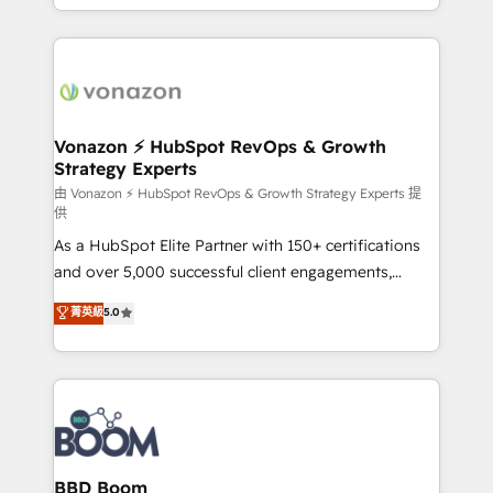
auprès de vos comptes existants. En France et à
l'international, nous travaillons avec des ETI
ambitieuses, des grands groupes voulant aller au-
delà d’une simple transformation digitale et des
startups florissantes. Nos 3 grandes expertises sont :
➤ L’intégration de CRM et de méthodologie RevOps
Vonazon ⚡ HubSpot RevOps & Growth
Strategy Experts
pour aligner les équipes marketing, commerciales et
support client (data migration, synchronisation API,
由 Vonazon ⚡ HubSpot RevOps & Growth Strategy Experts 提
供
audit et maintenance) ➤ La création de sites internet
As a HubSpot Elite Partner with 150+ certifications
de conversion qui transforment les visiteurs en
and over 5,000 successful client engagements,
opportunités d'affaires ➤ La mise en place de
Vonazon turns marketing complexity into
stratégies d'acquisition marketing (SEO, SEA,
菁英級
5.0
measurable, scalable growth. From onboarding to
inbound, automatisation marketing, ABM, IA,
enterprise-grade campaigns, our in-house team
emailing) Informations clés : - 10 ans d'expérience -
builds scalable strategies that drive long-term
100+ intégrations CRM HubSpot réussies - 40
revenue. ⚙️ HubSpot Integration & Optimization •
experts conseil - 150 certifications HubSpot
Seamless CRM, CMS, and automation setup •
cumulées
Complex platform migrations and data cleanups •
Custom APIs and third-party integrations 📈 End-to-
BBD Boom