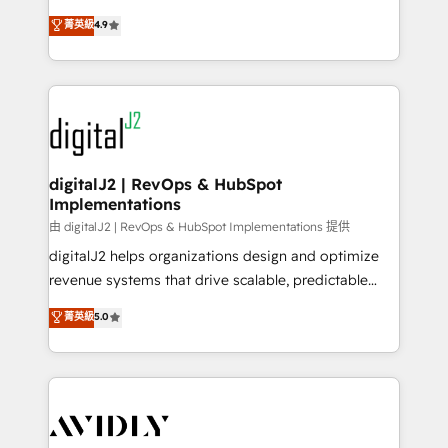
conversions! OTF is an Elite Partner (top 1% of
North America. Avec plus de 115 experts en
菁英級
4.9
6,500+ Partners) and was named 2023 HubSpot
marketing automation, Growth, Revops, CRM et
Partner of the Year 💥 Trusted by 2,500+ companies
webdesign. Markentive is both a consulting firm, a
to help them scale and close more business, by
digital agency and an integrator. With over 115
using HubSpot (the right way). ⭐️ Here's more info:
experts in marketing automation, growth, revops,
www.onthefuze.com/hubspot-admin Contact us to
CRM and webdesign (We focus on EMEA - USA
learn more!
customers).
digitalJ2 | RevOps & HubSpot
Implementations
由 digitalJ2 | RevOps & HubSpot Implementations 提供
digitalJ2 helps organizations design and optimize
revenue systems that drive scalable, predictable
growth. As a triple-accredited HubSpot Solutions
菁英級
5.0
Partner, we specialize in both strategic RevOps
planning and hands-on technical execution - building
the operational foundation companies need to
thrive. Industries we specialize in: - Manufacturing -
Healthcare - Financial Services - Managed IT (MSP) -