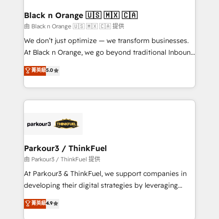
clients choose us because we blend the expertise of
a global consultancy with the care and agility of a
Black n Orange 🇺🇸 🇲🇽 🇨🇦
boutique firm. At Triario, we’re big enough to deliver
由 Black n Orange 🇺🇸 🇲🇽 🇨🇦 提供
but small enough to listen. Our Services: HubSpot
We don’t just optimize — we transform businesses.
implementations & data migration Custom AI agents
At Black n Orange, we go beyond traditional Inbound
Revenue Operations API integrations AI-ready
Marketing with our exclusive methodologies:
菁英級
5.0
Website design Let’s turn your CRM into your growth
BOOMS and BOOST. Together, they form a powerful
engine!
combination that has driven success for over 800
businesses worldwide. As Elite HubSpot Partners, we
specialize in crafting high-performance growth
strategies that integrate data-driven marketing,
automation, and revenue intelligence to help
companies scale faster and smarter. 🔹 BOOMS:
Parkour3 / ThinkFuel
Demand generation for all your buyers With BOOMS,
由 Parkour3 / ThinkFuel 提供
you invest in 100% of your buyers, accelerating your
At Parkour3 & ThinkFuel, we support companies in
growth and positioning yourself as an undisputed
developing their digital strategies by leveraging
leader. 🔹 BOOST: Optimize your digital
technologies and automating their marketing and
菁英級
4.9
transformation process A methodology designed to
sales processes to generate growth. Our offer spans
implement HubSpot effectively and optimize your