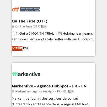
tailored to your business. Together, we unlock
results, fast. ⚙️CRM & RevOps: Align all Hubs to your
buyer journey for clean data, scalability, & reporting.
🎯Demand Gen & ABM: Drive pipeline with inbound,
On The Fuze (OTF)
ABM, AEO, SEO, & paid media. 👩‍💻Web Design:
由 On The Fuze (OTF) 提供
Build high-performing websites with UX, messaging,
🇺🇸 Get a 1 MONTH TRIAL 🇺🇸 Helping lean teams
& conversion strategy that drive results. 🤖AI
get more clients and scale better with our HubSpot
Strategy: Activate Breeze Agents, configure HubSpot
Consulting & 'Done For You' Services. 🚀 Who We
菁英級
4.9
AI, & maximize AEO with tailored AI services. 🧩
Work With 🚀 We help lean, growing companies: -
Integrations: Extend HubSpot with custom
Win more business - Reduce no-shows - Improve
integrations, hosting, & maintenance.
lead & deal conversion rates - Scale with less
headcount ...by using HubSpot's full capabilities. 🤓
What do you get? 🤓 Our client's are too busy to
learn the ins-and-outs of HubSpot. We give you a
Personal Consultant + Tech Team to handle the
Markentive - Agence HubSpot - FR - EN
heavy lifting of mapping out AND building your ideal
由 Markentive - Agence HubSpot - FR - EN 提供
system. + Get best practices and 'don't know what
Markentive fournit des services de conseil,
you don't know' recommendations to maximize
d'intégration et d'agence dans la région EMEA et