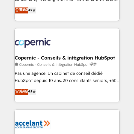
• Build an in-house marketing team that drives
businesses. We go beyond implementation, shaping
菁英級
4.9
growth • Create content and videos that attract
the strategy, processes, and teams that turn
buyers • Use AI to scale smarter Our coaching-led
HubSpot into a genuine growth engine. Named
approach works best for companies that are done
HubSpot's Global Partner of the Year in 2024,
with outsourcing and ready to build something that
consistently ranked among their top 5 partners
lasts. So if you're ready to become the most trusted
worldwide, and with over 15 years in the ecosystem,
voice in your market, let’s talk.
Huble has built a track record that speaks for itself.
One company, one operating model, delivering
Copernic - Conseils & intégration HubSpot
across offices and consulting teams in the UK, USA,
由 Copernic - Conseils & intégration HubSpot 提供
Canada, Germany, France, Belgium, Singapore, and
Pas une agence. Un cabinet de conseil dédié
South Africa. Certified compliant with ISO/IEC
HubSpot depuis 10 ans. 30 consultants seniors, +500
27001:2022 and ISO 9001:2015 across all seven
clients, un ROI mesurable. Notre mission : faire de
菁英級
4.9
international offices and 175+ employees.
HubSpot un vrai levier de performance pour votre
organisation. Cela passe par la compréhension de
vos processus, la fiabilisation de vos données et
l'alignement de vos équipes — avant même d'ouvrir
la plateforme. Nos domaines d'intervention : -
Intégration & paramétrage HubSpot - Migration CRM