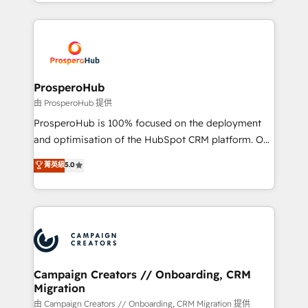
from Strategy to Operations. We specialize in CRM
digital processes. 🔹 Trusted by Industry Leaders
onboarding and implementation, web design, sales
With an average rating of 4.9/5 and a proven track
& marketing automation, and digital marketing. With
record of business transformation, our growth-first
extensive experience working with tech companies
approach has helped brands dominate their
and manufacturers since 2002, we are committed to
markets.
empowering our clients and developing their
ProsperoHub
autonomy. Get to grips with HubSpot through
由 ProsperoHub 提供
guided implementation and seamless integration of
ProsperoHub is 100% focused on the deployment
the CRM platform into your digital ecosystem. Would
and optimisation of the HubSpot CRM platform. Our
you like support in deploying your inbound
highly experienced team of solutions experts will
菁英級
5.0
marketing strategy? We'll provide support tailored
ensure that you achieve maximum adoption and
to your needs and sales objectives. With 125+
ROI from your HubSpot investment. Use our
certifications, we are part of the most certified
extensive HubSpot, sales, marketing, service and
Canadian agencies, and we both hold Onboarding
integrations expertise to lead your team on their
Accreditations. Based in Canada (coast to coast), our
HubSpot journey, design and implement your
services are offered in both English & French.
processes and skilfully bring your revenue
infrastructure to life. Our collaborative approach
Campaign Creators // Onboarding, CRM
Migration
keeps you in control whilst we plan and support the
route to your revenue goals. We have successfully
由 Campaign Creators // Onboarding, CRM Migration 提供