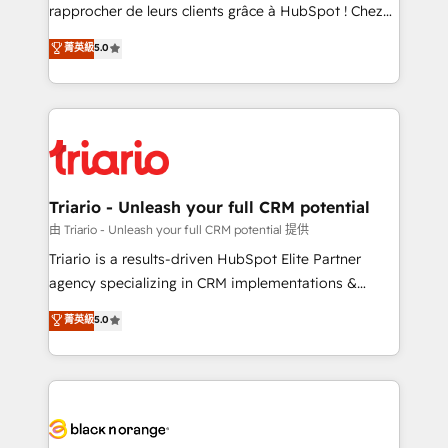
HubSpot “Our experience with the team at Blue Frog
rapprocher de leurs clients grâce à HubSpot ! Chez
has been nothing short of extraordinary. Their years
DIGITALISIM, nous avons l'intime conviction que la
菁英級
5.0
of experience and quality of skilled staff has earned
réussite des entreprises passe par l’innovation web,
them a trusted reputation within the HubSpot
le marketing digital, et la relation client ! C'est
ecosystem as a reliable partner capable of delivering
pourquoi, nos experts sont à la fois capables de
remarkable experiences for our most sophisticated
gérer votre projet de création de site internet, votre
clients.” - Brian Garvey, VP, Solutions Partner
référencement, votre stratégie digitale et le pilotage
Program, HubSpot.
et l'intégration d'HubSpot ! Les grandes phases d'un
projet HubSpot avec DIGITALISIM : 🧽 Nettoyage,
Triario - Unleash your full CRM potential
migration et intégration des bases de données. 🚀
由 Triario - Unleash your full CRM potential 提供
Développement des interfaces avec vos logiciels
Triario is a results-driven HubSpot Elite Partner
métiers ⚙️ Configuration de la plateforme HubSpot
agency specializing in CRM implementations &
📈 Configuration de rapports et tableaux de bord 🤝
migrations, Revenue Operations, Custom
菁英級
5.0
Book Process & Guidelines utilisateurs 🎓
Integrations, Custom AI agents and AI-ready Website
Formations des utilisateurs
Design With over 15 years of experience, we help
companies bridge the gap between marketing, sales,
and customer success through smart automation,
data hygiene, and tailored HubSpot solutions. Our