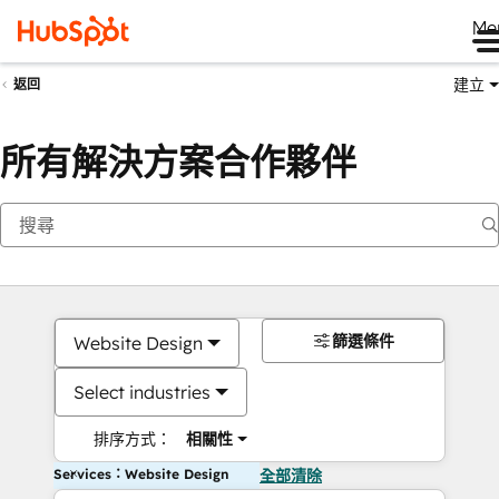
Me
建立
返回
所有解決方案合作夥伴
篩選條件
Website Design
Select industries
排序方式：
相關性
Services：Website Design
全部清除