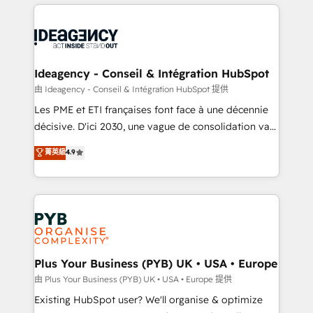
Salesforce and integrated enterprise stacks. Digital
scalable retainers. Let’s make HubSpot your most
Marketing, Answer Engine Optimisation, and
powerful growth engine. Built to convert, scale, and
Generative Engine Optimisation (AI Search),
drive results.
HubSpot Content Hub, WordPress development,
B2B SEO, paid media, and content. We work with
Ideagency - Conseil & Intégration HubSpot
enterprise and growth-led companies across
由 Ideagency - Conseil & Intégration HubSpot 提供
technology, professional services, financial services
Les PME et ETI françaises font face à une décennie
and industrial sectors. Offices in Johannesburg, Cape
décisive. D'ici 2030, une vague de consolidation va
Town and London. 500+ HubSpot CRM
recomposer le marché. Seules survivront les
菁英級
4.9
implementations delivered. AI visibility coverage
entreprises qui auront réussi leur transformation. Le
across ChatGPT, Claude, Perplexity, Gemini and
problème ? 58% des dirigeants savent que l'IA est
Google AI Overviews. HubSpot Impact Award -
vitale pour leur survie. Mais 57% n'ont aucune
Customer First HubSpot Impact Award - Integrations
stratégie. Et 43% ne maîtrisent même pas leurs
Innovation HubSpot Impact Award - Platform
données. C'est le paradoxe français : conscience
Migration Excellence HubSpot Impact Award -
totale, action nulle. La solution s'appelle l'Entreprise
Platform Excellence 35+ full-time HubSpot
Augmentée. Ce n'est pas une entreprise qui utilise
Plus Your Business (PYB) UK • USA • Europe
professionals.
l'IA. C'est une organisation qui a réussi la symbiose
由 Plus Your Business (PYB) UK • USA • Europe 提供
entre l'expertise humaine et l'intelligence artificielle.
Existing HubSpot user? We'll organise & optimize
Pas pour remplacer l'humain, mais pour l'augmenter.