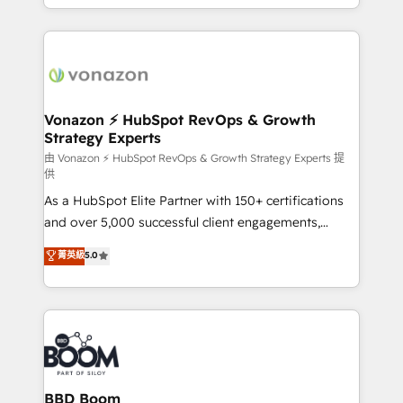
auprès de vos comptes existants. En France et à
l'international, nous travaillons avec des ETI
ambitieuses, des grands groupes voulant aller au-
delà d’une simple transformation digitale et des
startups florissantes. Nos 3 grandes expertises sont :
➤ L’intégration de CRM et de méthodologie RevOps
Vonazon ⚡ HubSpot RevOps & Growth
Strategy Experts
pour aligner les équipes marketing, commerciales et
support client (data migration, synchronisation API,
由 Vonazon ⚡ HubSpot RevOps & Growth Strategy Experts 提
供
audit et maintenance) ➤ La création de sites internet
As a HubSpot Elite Partner with 150+ certifications
de conversion qui transforment les visiteurs en
and over 5,000 successful client engagements,
opportunités d'affaires ➤ La mise en place de
Vonazon turns marketing complexity into
stratégies d'acquisition marketing (SEO, SEA,
菁英級
5.0
measurable, scalable growth. From onboarding to
inbound, automatisation marketing, ABM, IA,
enterprise-grade campaigns, our in-house team
emailing) Informations clés : - 10 ans d'expérience -
builds scalable strategies that drive long-term
100+ intégrations CRM HubSpot réussies - 40
revenue. ⚙️ HubSpot Integration & Optimization •
experts conseil - 150 certifications HubSpot
Seamless CRM, CMS, and automation setup •
cumulées
Complex platform migrations and data cleanups •
Custom APIs and third-party integrations 📈 End-to-
BBD Boom