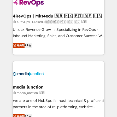
requirement). ✔️Helped over 25,000+ customers so
far with our HubSpot solutions. ✔️Bespoke apps &
on-demand bundle services. Connect with us today!
4RevOps | Mkt4edu 🇧🇷 🇲🇽 🇵🇹 🇦🇪 🇺🇸
由 4RevOps | Mkt4edu 🇧🇷 🇲🇽 🇵🇹 🇦🇪 🇺🇸 提供
Unlock Revenue Growth: Specializing in RevOps -
Inbound Marketing, Sales, and Customer Success We
specialize in driving revenue growth for companies
菁英級
4.9
across industries through tailored marketing, sales,
and customer success strategies, utilizing RevOps
methodologies. As Latin America's largest HubSpot
partner and a global leader in education market, we
offer unparalleled insights. Operating in five
countries—Brazil, UAE (Abu Dhabi/Dubai/Sharjah),
Mexico, USA, and Portugal—we've executed over a
media junction
hundred successful operations. Our approach,
由 media junction 提供
rooted in RevOps principles, integrates analysis,
We are one of HubSpot's most technical & proficient
training, planning, and qualification. Leveraging
partners in the area of re-platforming, website
technology, data analytics, CRM optimization, and
design & development. We specialize in multi-hub
菁英級
5.0