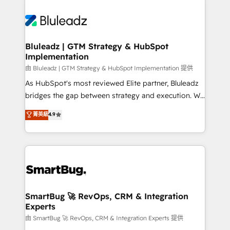
Bluleadz | GTM Strategy & HubSpot
Implementation
由 Bluleadz | GTM Strategy & HubSpot Implementation 提供
As HubSpot's most reviewed Elite partner, Bluleadz
bridges the gap between strategy and execution. We
don't just "set up tools" — we install the GTM
菁英級
4.9
Operating System (GTM OS) to align your leadership
and engineer a portal that drives predictable
revenue velocity. 🚀 GTM Strategy & Alignment
Workshops & Sprints: Identify "Valleys of Death"
stalling growth. Fix your ICP, Math, and Story to stop
"accelerating a mess." ⚙️ Elite Engineering & AI
Scalable Architecture: Zero-technical-debt setup
SmartBug 🚀 RevOps, CRM & Integration
Experts
across all Hubs, validated by our 7 HubSpot
Accreditations. AI-Powered RevOps: Breeze AI,
由 SmartBug 🚀 RevOps, CRM & Integration Experts 提供