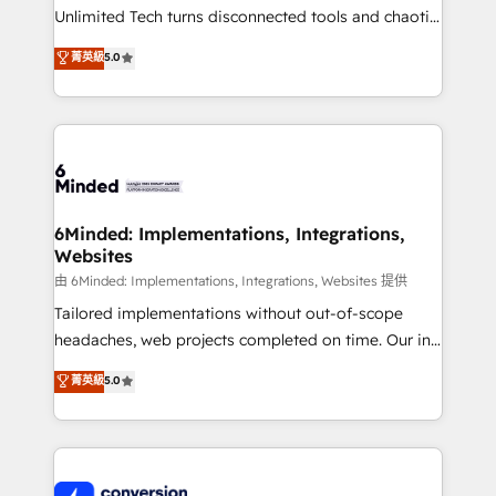
highly effective and fun to work with. We believe in
Unlimited Tech turns disconnected tools and chaotic
efficient processes, as well as building great
processes into a seamless, high-performing revenue
菁英級
5.0
relationships. Your success is our success, and we’re
engine. We combine RevOps strategy with deep
all in this together! From startup to enterprise, we’ll
technical execution to help teams scale faster—with
make sure your HubSpot setup becomes a
cleaner data, smarter automation, and more
powerhouse of productivity, so you can focus on
predictable revenue. Specialties: · HubSpot
what matters most: growing your business and
Implementation & Migration · Native & Custom
wowing your customers. Let’s make HubSpot work
Integrations · Custom Development · CPQ & FSM ·
smarter for you!
Reporting & Analytics · GTM Architecture · Sales &
6Minded: Implementations, Integrations,
Websites
Marketing Enablement If you’re ready to elevate
HubSpot from “just your CRM” to your growth
由 6Minded: Implementations, Integrations, Websites 提供
infrastructure—let’s talk.
Tailored implementations without out-of-scope
headaches, web projects completed on time. Our in-
house team of certified CRM architects, experts,
菁英級
5.0
developers, designers, and marketers handles all
aspects of your HubSpot. ✨ 400+ global clients ✨
100+ seamless migrations from 15+ different CRMs
✨ 100,000+ hours in HubSpot projects, 75+ full Hub