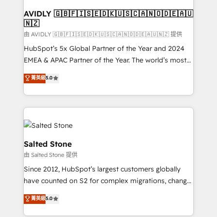
Franchises - Professional Services - And more! How
we help: ✔️ Full HubSpot implementations and portal
AVIDLY 🇬🇧🇫🇮🇸🇪🇩🇰🇺🇸🇨🇦🇳🇴🇩🇪🇦🇺
🇳🇿
optimization ✔️ Data migrations, CRM architecture,
and reporting foundations ✔️ Custom integrations
由 AVIDLY 🇬🇧🇫🇮🇸🇪🇩🇰🇺🇸🇨🇦🇳🇴🇩🇪🇦🇺🇳🇿 提供
and workflow automation ✔️ User adoption
HubSpot’s 5x Global Partner of the Year and 2024
programs, training, and enablement Through project-
EMEA & APAC Partner of the Year. The world’s most
based engagements and ongoing RevOps
experienced and fully accredited HubSpot Solutions
菁英級
5.0
partnerships, we guide organizations through the
Partner. 🚀 With 2,750+ HubSpot projects delivered
revenue maturity model - delivering the right
and 370+ specialists across EMEA, APAC and NAM,
improvements at the right time so operations
we de-risk complex CRM programmes and
evolve strategically and sustainably as the business
accelerate ROI across every HubSpot Hub. 🧭 From
grows.
multi-region migrations to AI-powered automation,
we turn complexity into clarity, human at global
Salted Stone
scale. 🏆 HubSpot’s CEO called us “the partner of the
由 Salted Stone 提供
future.” Others agree it is proof of trust built through
Since 2012, HubSpot’s largest customers globally
measurable impact.
have counted on S2 for complex migrations, change
management, systems integration, and creative
菁英級
5.0
solutions that deliver measurable impact and
transform brand experiences As one of the few full-