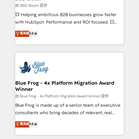
End Revenue Acceleration • Lifecycle marketing and
由 BBD Boom 提供
pipeline growth programs • Sales enablement tools
💥 Helping ambitious B2B businesses grow faster
and CRM optimization • Retention strategies with
with HubSpot. Performance and ROI focused. 💥
customer journey mapping 🏅 Elite-Level HubSpot
BBD Boom is the HubSpot partner that can help you
菁英級
5.0
Execution • 750+ onboardings and 2,000+
to HubSpot Better. We work with your teams to
implementations • Deep expertise across marketing,
solve all your HubSpot challenges and improve user
sales, and service hubs • Built-in flexibility for
adoption, sales process and marketing results.
startups to global brands
Services 📚 Onboarding your team to HubSpot for
the first time 🔧 Designing and optimising your
HubSpot set-up for better results 🌐 Website design
and build using HubSpot 🔌 Integrating HubSpot
Blue Frog - 4x Platform Migration Award
Winner
with other systems 🎓 Training your teams to be
HubSpot pros 📊 Lead generation services using
由 Blue Frog - 4x Platform Migration Award Winner 提供
HubSpot Why us? - SIX HubSpot Accreditations -
Blue Frog is made up of a senior team of executive
awarded by HubSpot after a rigorous process for
consultants who bring decades of relevant, real
CRM, Solutions Architecture, Onboarding , Data
world experience to our client engagements. "Blue
菁英級
5.0
Migration, Custom Integration & Platform
Frog is a top, trusted partner in HubSpot's
Enablement -Onboarded over 500 businesses to
ecosystem for a reason. Their team brings over a