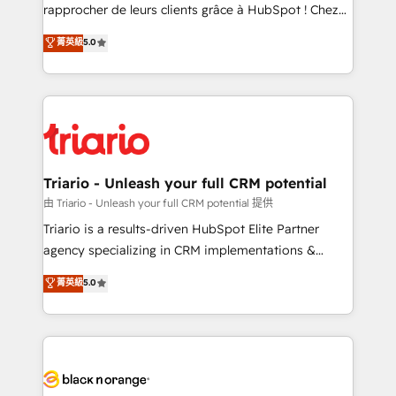
business services. We prepare a customized
rapprocher de leurs clients grâce à HubSpot ! Chez
business case that demonstrates the value and
DIGITALISIM, nous avons l'intime conviction que la
菁英級
5.0
impact of your digital transformation, including a
réussite des entreprises passe par l’innovation web,
detailed financial rationale with a focus on ROI and
le marketing digital, et la relation client ! C'est
TCO. As a trusted extension of your team, we
pourquoi, nos experts sont à la fois capables de
believe in the power of partnership. Together, we
gérer votre projet de création de site internet, votre
embark on a transformational journey that sets your
référencement, votre stratégie digitale et le pilotage
business up for long-term success. Unlock your
et l'intégration d'HubSpot ! Les grandes phases d'un
business. If not now, when?
projet HubSpot avec DIGITALISIM : 🧽 Nettoyage,
Triario - Unleash your full CRM potential
migration et intégration des bases de données. 🚀
由 Triario - Unleash your full CRM potential 提供
Développement des interfaces avec vos logiciels
Triario is a results-driven HubSpot Elite Partner
métiers ⚙️ Configuration de la plateforme HubSpot
agency specializing in CRM implementations &
📈 Configuration de rapports et tableaux de bord 🤝
migrations, Revenue Operations, Custom
菁英級
5.0
Book Process & Guidelines utilisateurs 🎓
Integrations, Custom AI agents and AI-ready Website
Formations des utilisateurs
Design With over 15 years of experience, we help
companies bridge the gap between marketing, sales,
and customer success through smart automation,
data hygiene, and tailored HubSpot solutions. Our