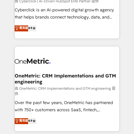
由 Cyberclick | AI-Driven HubSpot Elite Partner 提供
Cyberclick is an AI-powered digital growth agency
that helps brands connect technology, data, and
creativity to achieve measurable results. Founded in
菁英級
4.9
Barcelona and operating across Spain, LATAM, and
the UK, we support global companies in building
smarter marketing, sales, and customer success
strategies. As the only HubSpot Elite Partner in
Iberia (Spain & Portugal), we combine human insight
with intelligent automation to drive sustainable
growth. Our multidisciplinary team designs solutions
OneMetric: CRM Implementations and GTM
engineering
that simplify complexity, boost performance, and
turn innovation into real impact. 🌍 Highlights •
由 OneMetric: CRM Implementations and GTM engineering 提
供
HubSpot Partner since 2012 • 2022 EMEA Impact
Over the past few years, OneMetric has partnered
Award: Best Integration • 150+ successful HubSpot
with 750+ customers across SaaS, fintech,
projects • Clients in 30+ industries • Proprietary
healthcare, real estate, and other industries. With
technology for integrations • Multilingual team:
菁英級
4.9
150+ HubSpot-certified experts, we deliver scalable
English, Spanish, Portuguese & Italian 👉 Grow
solutions to complex GTM and RevOps challenges.
smarter with AI and HubSpot.