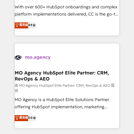
supported over 500 organisations with HubSpot
With over 600+ HubSpot onboardings and complex
implementation, optimisation, training, and
platform implementations delivered, CC is the go-to
adoption assurance. Our tried and tested Roadmap
Elite Solutions Partner for businesses ready to
菁英級
4.9
methodology will ensure that you receive the best
migrate, replatform, and scale smarter. We specialize
deployment experience possible. Whether you are
in high-impact CRM and CMS migrations and
new to HubSpot or seeking to turn around a poor
onboarding from platforms like Salesforce, NetSuite,
install, our team have the change management
Zoho, Pardot, Marketo, Microsoft Dynamics, Wix,
expertise to deliver the solutions you need.
WordPress and legacy CRMs, turning fragmented
systems into unified, growth-ready HubSpot
architectures that accelerate revenue operations and
MO Agency HubSpot Elite Partner: CRM,
RevOps & AEO
performance. - Multi-object CRM migration, cleanup,
and implementation. - Pre-built and custom
由 MO Agency HubSpot Elite Partner: CRM, RevOps & AEO 提
供
integrations across your full tech stack. - Custom
MO Agency is a HubSpot Elite Solutions Partner
object setup, CMS builds, and full-funnel automation.
offering HubSpot implementation, marketing
- Dashboards, lifecycle campaigns, and lead
automation, CRM and RevOps consulting, data
nurturing sequences. - Cross-hub setup across
菁英級
5.0
architecture, sales enablement, lifecycle automation,
Marketing, Sales, Operations, and Service Hubs. -
lead scoring and revenue reporting. HubSpot,
Ongoing optimization, managed support, and