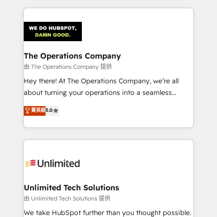
Our Expertise 🔹 Onboarding & Implementation:
Accredited HubSpot Partner, ensuring smooth setup
tailored to your GTM motion. 🔹 Migrations:
Accredited HubSpot Partner, ensuring migration
from other CRMs to HubSpot without data loss or
The Operations Company
downtime. 🔹 RevOps Strategy: Align teams,
由 The Operations Company 提供
processes, and data to drive revenue efficiency. 🔹
Hey there! At The Operations Company, we’re all
Integrations: Connect HubSpot with your tech stack
about turning your operations into a seamless
for better adoption. 🔹 Custom Solutions: Build
experience that powers real results. We specialize in
菁英級
5.0
tailored apps, workflows, and configurations. We are
transforming complex systems into efficient,
SOC 2 Type II and ISO 27001 certified, reinforcing
scalable solutions that work across your entire
our commitment to data security and compliance. At
organization. We’re a unique blend of deep HubSpot
OneMetric, we help revenue teams focus on the
expertise, strategic thinking, and hands-on
OneMetric that matters most: revenue.
operational know-how. We know that no two
businesses are alike, so we don’t do cookie-cutter
solutions. Instead, we dive in to understand your
Unlimited Tech Solutions
needs, goals, and challenges to deliver solutions that
由 Unlimited Tech Solutions 提供
fit like a glove. We’re committed to being both
We take HubSpot further than you thought possible.