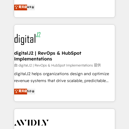
conversions! OTF is an Elite Partner (top 1% of
North America. Avec plus de 115 experts en
菁英級
4.9
6,500+ Partners) and was named 2023 HubSpot
marketing automation, Growth, Revops, CRM et
Partner of the Year 💥 Trusted by 2,500+ companies
webdesign. Markentive is both a consulting firm, a
to help them scale and close more business, by
digital agency and an integrator. With over 115
using HubSpot (the right way). ⭐️ Here's more info:
experts in marketing automation, growth, revops,
www.onthefuze.com/hubspot-admin Contact us to
CRM and webdesign (We focus on EMEA - USA
learn more!
customers).
digitalJ2 | RevOps & HubSpot
Implementations
由 digitalJ2 | RevOps & HubSpot Implementations 提供
digitalJ2 helps organizations design and optimize
revenue systems that drive scalable, predictable
growth. As a triple-accredited HubSpot Solutions
菁英級
5.0
Partner, we specialize in both strategic RevOps
planning and hands-on technical execution - building
the operational foundation companies need to
thrive. Industries we specialize in: - Manufacturing -
Healthcare - Financial Services - Managed IT (MSP) -