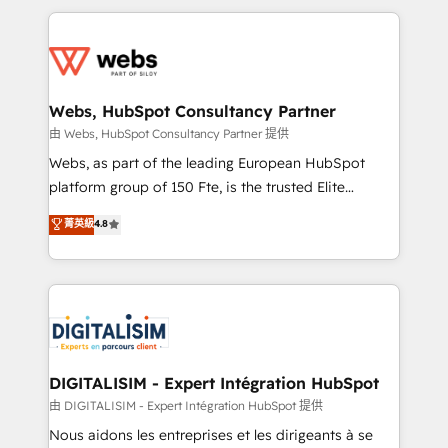
HubSpot -Top 1% of partners worldwide -In-house
decade of experience to the table, along with deep
team of 25+ experts Contact us today to help you
knowledge of the HubSpot platform and strategies
get more from your investment in HubSpot.
for driving growth. They are committed to helping
www.bbdboom.com
our customers grow and finding solutions that fit
their unique business needs. We are thrilled to have
Webs, HubSpot Consultancy Partner
Blue Frog in the HubSpot ecosystem leading the
由 Webs, HubSpot Consultancy Partner 提供
way for customers!" - Yamini Rangan, CEO of
Webs, as part of the leading European HubSpot
HubSpot “Our experience with the team at Blue Frog
platform group of 150 Fte, is the trusted Elite
has been nothing short of extraordinary. Their years
HubSpot CRM Partner offering you a roadmap on
菁英級
4.8
of experience and quality of skilled staff has earned
maximizing EBITDA and achieving Commercial
them a trusted reputation within the HubSpot
Excellence. With our targeted processes, we
ecosystem as a reliable partner capable of delivering
strengthen your digital transformation and minimize
remarkable experiences for our most sophisticated
costs. As HubSpot's Advanced Accredited CRM
clients.” - Brian Garvey, VP, Solutions Partner
Implementation partner, we provide expertise to
Program, HubSpot.
drive your business forward. Since 2015 we are fully
dedicated to HubSpot and with an experienced
DIGITALISIM - Expert Intégration HubSpot
team (50+), we work with reputable companies in
由 DIGITALISIM - Expert Intégration HubSpot 提供
B2B sectors such as manufacturing, SaaS and
Nous aidons les entreprises et les dirigeants à se