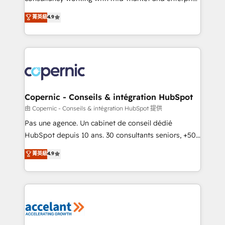
• Build an in-house marketing team that drives
businesses. We go beyond implementation, shaping
菁英級
4.9
growth • Create content and videos that attract
the strategy, processes, and teams that turn
buyers • Use AI to scale smarter Our coaching-led
HubSpot into a genuine growth engine. Named
approach works best for companies that are done
HubSpot's Global Partner of the Year in 2024,
with outsourcing and ready to build something that
consistently ranked among their top 5 partners
lasts. So if you're ready to become the most trusted
worldwide, and with over 15 years in the ecosystem,
voice in your market, let’s talk.
Huble has built a track record that speaks for itself.
One company, one operating model, delivering
Copernic - Conseils & intégration HubSpot
across offices and consulting teams in the UK, USA,
由 Copernic - Conseils & intégration HubSpot 提供
Canada, Germany, France, Belgium, Singapore, and
Pas une agence. Un cabinet de conseil dédié
South Africa. Certified compliant with ISO/IEC
HubSpot depuis 10 ans. 30 consultants seniors, +500
27001:2022 and ISO 9001:2015 across all seven
clients, un ROI mesurable. Notre mission : faire de
菁英級
4.9
international offices and 175+ employees.
HubSpot un vrai levier de performance pour votre
organisation. Cela passe par la compréhension de
vos processus, la fiabilisation de vos données et
l'alignement de vos équipes — avant même d'ouvrir
la plateforme. Nos domaines d'intervention : -
Intégration & paramétrage HubSpot - Migration CRM