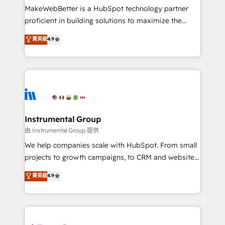
around your business, not a template. ➤ Migration:
MakeWebBetter is a HubSpot technology partner
Move from any legacy CRM. Zero downtime, full data
proficient in building solutions to maximize the
integrity. ➤ Implementation: Configure HubSpot to
operational efficiency of HubSpot. The fastest-
菁英級
4.9
run your revenue process. Sales, marketing, and
growing tech-enabler & facilitator, MakeWebBetter,
service wired together. ➤ AI and Integrations: Layer
hands you the blend of HubSpot expertise &
Breeze AI, custom agents, and APIs to remove
eminent solutions & integrations. Trust us to
manual work. ➤ Ongoing Management: Monthly
streamline your HubSpot experience. 🚀HubSpot
tune-ups, feature rollouts, adoption coaching. Buying
Elite Partners with 10+ years of HubSpot experience
HubSpot, switching to it, or reviving a stale portal?
🤝HubSpot Premier Integration partner 🤝Google
We are built for the work.
Premier Partner 2023 🌟5 HubSpot Accreditations 🌟
Instrumental Group
Won HubSpot Theme Challenge 2021 🌟INBOUND’19
由 Instrumental Group 提供
HubSpot Rising Star Why us? Harnessing the full
We help companies scale with HubSpot. From small
potential of the powerful HubSpot CRM. ✔️A team of
projects to growth campaigns, to CRM and websites.
HubSpot experts backed by over 10+ years of
Hire an agency that's experienced in every inch of
菁英級
4.9
HubSpot experience ✔️Flexible pricing models —
HubSpot and willing to work hand-in-hand with your
Hourly-fee (assigned one Dedicated HubSpot
team to simplify the complex and build a better
Admin); Monthly-fee (HubSpot Admin + Project
experience for your team and customers.
Manager); and Fixed Project Cost (as per