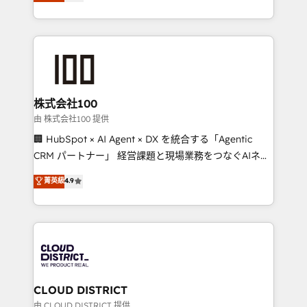
Europe, with teams across 7 countries. Born in Chile,
we combine local insight with international reach to
help businesses grow through technology, creativity,
AI and strategy. For over 12 years, we’ve delivered
500+ HubSpot implementations, building end-to-
end solutions that integrate CRM, AI automation,
inbound and loop marketing, content, and digital
株式会社100
creativity. Our multicultural team works in Spanish,
由 株式会社100 提供
Portuguese, and English to design scalable strategies
🏢 HubSpot × AI Agent × DX を統合する「Agentic
that drive measurable growth. 🌎 Highlights: • 10+
CRM パートナー」 経営課題と現場業務をつなぐAIネイ
years as a HubSpot partner. • 2023 Impact Awards:
ティブ・エージェンシーとして、HubSpot Eliteの実装
菁英級
4.9
Platform Migration Excellence. • Top 3 Partner of the
力で顧客フロント業務を再設計します。 💡 100inc は何
Year LATAM 2022, 2023, 2024, 2025. • Partner of the
をする会社か？ HubSpotを共通基盤に、AIエージェン
Year 2024. • Organizer of Aliados.ai (AI, marketing &
トを組み込んだ顧客フロント業務（マーケティング・営
tech global congress). 👉 Ready to scale your
業・CS）を組織全体で設計・実装する日本のAIネイテ
business with HubSpot? Let Cebra’s experts help
ィブ・エージェンシーです。事業部・グループ会社・部
you grow faster, smarter, and with impact.
門が分立する組織で、データと業務プロセスのサイロ化
を、CRMを軸とした全社共通基盤に再構築します。意
CLOUD DISTRICT
思決定者・PMO・現場担当者に並走します。 1️⃣
由 CLOUD DISTRICT 提供