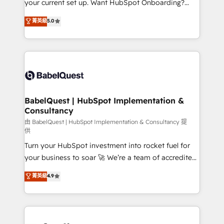
your current set up. Want HubSpot Onboarding?
Chez Ideagency, nous accompagnons cette
We'll customise your CRM & automate your business
菁英級
5.0
transformation. D'abord les fondations : des
processes. Welcome to our Profile! We can help
données unifiées, des processus alignés. Ensuite
with... • CRM implementation, reports & workflows,
l'augmentation : l'IA là où elle crée de la valeur. Et
and team training • CRM migration: Salesforce,
surtout : l'humain qui reste au centre. Parce que la
Pipedrive, Dynamics etc • Technical projects inc.
vraie performance vient de l'intérieur. Act Inside.
Custom API integrations & ERP systems inc. SAP and
Stand Out.
Netsuite A little about us... • Boutique 'Elite' Team (12
super skilled members) • 150+ Clients for Sales Hub,
BabelQuest | HubSpot Implementation &
Consultancy
Marketing Hub, Service Hub, Data Hub and Website
(CMS) • ISO/IEC 27001:2022, ISO 9001:2015 and
由 BabelQuest | HubSpot Implementation & Consultancy 提
供
now... ISO 42001: 2023 certified • Exclusive AI
Turn your HubSpot investment into rocket fuel for
'GuardHub' governance framework, based on ISO
your business to soar 🚀 We’re a team of accredited
42001 - helping you 'organise complexity' 𝗥𝗲𝗮𝗱𝘆
HubSpot experts ready to help you. We can
𝗳𝗼𝗿 𝘁𝗵𝗲 𝗻𝗲𝘅𝘁 𝘀𝘁𝗲𝗽? Click the 👈 '𝗖𝗼𝗻𝘁𝗮𝗰𝘁
菁英級
4.9
implement the platform into complex business
𝗯𝘂𝘀𝗶𝗻𝗲𝘀𝘀' button to get in touch (𝘸𝘦'𝘳𝘦 𝘴𝘶𝘱𝘦𝘳
environments, optimise what you've got and make
𝘳𝘦𝘴𝘱𝘰𝘯𝘴𝘪𝘷𝘦)
sure you can actually use it, build your website in
HubSpot or create an inbound marketing strategy