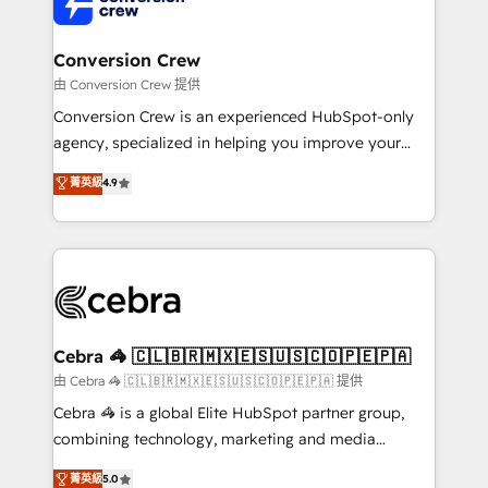
implementations, and 5,000+ pages ✨ CS: Clients
generating 7-digit MRR from inbound campaigns ✨
CS: 245% organic growth & +751% new visitors for a
Conversion Crew
full-funnel HubSpot project ✨ CS: 415% conversion
由 Conversion Crew 提供
boost with a new HubSpot site Recognized leaders:
Conversion Crew is an experienced HubSpot-only
🏆 HubSpot Platform Migration Impact Award 🏆
agency, specialized in helping you improve your
Clutch HubSpot Global Leader 🏆 Finalist: HubSpot
online processes. This means we help you with: -
菁英級
4.9
Inbound Campaign of the Year 🏆 Gold AVA Digital
Implementing HubSpot (CRM, Marketing, Sales,
Award for Best Website 🌟 Accreditations: CRM
Service and Operations) - Developing fast, good-
Implementation, HubSpot Content Experience, CRM
looking websites in the HubSpot CMS - Building
Data Migration & Custom Integration
(custom) integrations between HubSpot and other
systems you use You need a clear method to reach
your goals. Therefore, we take a critical look at your
current processes together, from which we create a
Cebra 🦓 🇨🇱🇧🇷🇲🇽🇪🇸🇺🇸🇨🇴🇵🇪🇵🇦
focused action plan. By implementing these steps in
由 Cebra 🦓 🇨🇱🇧🇷🇲🇽🇪🇸🇺🇸🇨🇴🇵🇪🇵🇦 提供
your day-to-day business, you will start to see
Cebra 🦓 is a global Elite HubSpot partner group,
results fast. This creates space for growth! Want to
combining technology, marketing and media
know how we can help? Contact us to set up a
expertise across Latin America and Southern
菁英級
5.0
meeting!