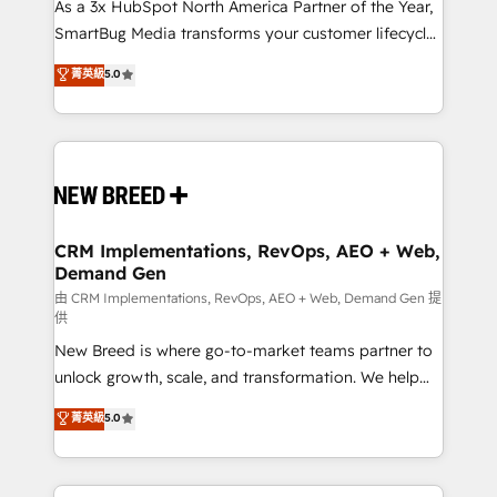
custom AI agents, and high-integrity migrations for
As a 3x HubSpot North America Partner of the Year,
total reporting clarity. Security & Compliance: SOC 2
SmartBug Media transforms your customer lifecycle
Type II and HIPAA attested for enterprise-grade data
into a revenue engine. Our unified ecosystem
菁英級
5.0
security. 🏆 Why Bluleadz? GTM OS Partner | 16+
includes specialized divisions Globalia (AI &
Years Experience | 1,000+ Five-Star Reviews
Software) and Point Success Media (Paid Media),
making this the official home for all three brands. 🔄
Implementation & Integration - Seamless migrations
and system integrations powered by Globalia’s
technical development team. - 19 HubSpot-certified
trainers to drive platform adoption. 📈 Revenue
CRM Implementations, RevOps, AEO + Web,
Demand Gen
Generation - Full-funnel marketing and high-
performance advertising via Point Success Media. -
由 CRM Implementations, RevOps, AEO + Web, Demand Gen 提
供
Expert deployment of Breeze AI and custom agents
New Breed is where go-to-market teams partner to
to automate growth. 🏆 Elite Excellence - 8 platform
unlock growth, scale, and transformation. We help
accreditations and deep HIPAA-compliance
companies activate HubSpot’s AI-powered
expertise. - A team of 250+ experts dedicated to
菁英級
5.0
customer platform and operationalize HubSpot’s
your resilient growth.
Loop Marketing framework through expert-led
services, smart agents, and purpose-built apps,