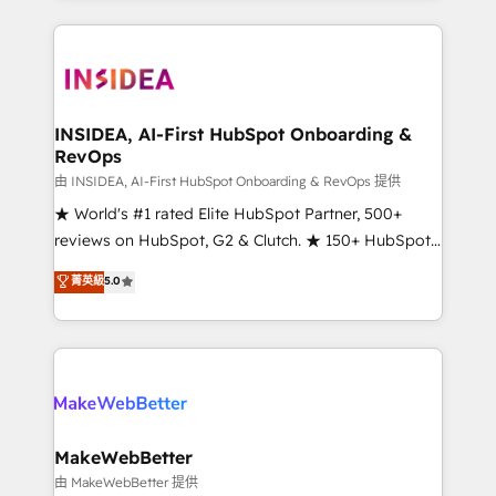
service creative agencies in the HubSpot
ecosystem, we blend strategy, technology, & award-
winning design to build scalable, globally
regionalized HubSpot websites, integrated
marketing campaigns, & RevOps frameworks that
INSIDEA, AI-First HubSpot Onboarding &
RevOps
fuel long-term success We connect the entire
customer lifecycle through seamless integrations,
由 INSIDEA, AI-First HubSpot Onboarding & RevOps 提供
ensure long-term adoption with change-
★ World's #1 rated Elite HubSpot Partner, 500+
management programs, and align marketing, sales,
reviews on HubSpot, G2 & Clutch. ★ 150+ HubSpot
and service to drive sustainable growth With 6 key
Certified Experts & Trainers across the team ★
菁英級
5.0
HubSpot accreditations and experience across
1,500+ implementations across five continents ★ AI-
hundreds of organizations in dozens of industries,
First, RevOps-led, Onboarding obsessed ★
there’s a good chance one of our globally integrated
Company of the Year 2024/25 INSIDEA helps
teams has worked with clients just like you Let’s
growing companies turn HubSpot into a revenue
explore whether S2 is the partner you’ve been
engine. We onboard your team, migrate your data,
looking for...and get your next big initiative moving!
and build AI-powered workflows that drive adoption
from week one, in your time zone. What we do ➤
MakeWebBetter
Onboarding: Live in weeks, with workflows built
由 MakeWebBetter 提供