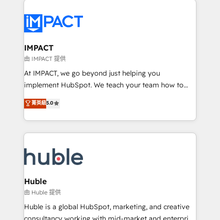
your entire Tech Stack with Custom Integrations
Slash months from your API Integration project... ⬅️
Click "Contact Business" ⬅️ to access 150+ Kickstart
Integration templates that put HubSpot in the center
IMPACT
of your tech stack, syncing... 🛍️ Shopify or
由 IMPACT 提供
WooCommerce 💲 Stripe or Paypal 💰 Sage or
At IMPACT, we go beyond just helping you
Netsuite 🤖 Google or Microsoft ✍️ DocuSign or
implement HubSpot. We teach your team how to
PandaDoc 🌐 Avalara or Quaderno HubSnacks holds
master it. As the creators of the Endless Customers
菁英級
5.0
the rare Advanced "Custom Integrations"
System™ (the next evolution of They Ask, You
Accreditation, securely sync data across... 🔄 any
Answer), we’re the only HubSpot partner built
apps, in any direction. Stuck on your old CRM..?
entirely around coaching and training. That means
Migrate | seamlessly off your old CRM onto a clean
we don’t do the work for you; we help you build the
new HubSpot portal with Advanced Website and
skills, processes, and internal team you need to
CRM Migrations using our in-house "HubScrub" Tool.
attract the right buyers, close deals faster, and grow
without outside dependencies. You’ll learn how to: •
Huble
Set up, audit, and organize your HubSpot portal •
由 Huble 提供
Get your sales team fully using HubSpot • Track
Huble is a global HubSpot, marketing, and creative
pipeline and revenue across the entire buyer journey
consultancy working with mid-market and enterprise