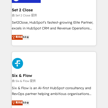
debajo. Te acompañamos a ordenar tu operación
para que genere la información que necesitás para
Set 2 Close
decidir, y HubSpot por fin rinda de verdad. Lo
由 Set 2 Close 提供
hacemos paso a paso, sin frenar tu operación, con la
Set2Close, HubSpot’s fastest-growing Elite Partner,
adopción que todos buscan y pocos logran. No es
excels in HubSpot CRM and Revenue Operations
teoría: somos Partner Elite con +700
(RevOps) services to boost B2B sales and growth.
菁英級
5.0
implementaciones en LATAM. Imaginá HubSpot
As a top HubSpot Elite Partner, we specialize in
mostrándote dónde está tu próxima venta, no solo
custom HubSpot CRM solutions. Our experts design,
dónde quedó la última. Empecemos por el proceso
implement, and optimize systems to enhance user
que hoy más te frena, y de ahí, victorias
experience, functionality, and adoption across sales,
consecutivas, una tras otra.
marketing, and service teams. From setup to
refinement, we streamline workflows, improve lead
management, and speed up deal closures. With 500+
Six & Flow
projects completed, our Agile approach ensures your
由 Six & Flow 提供
HubSpot CRM drives measurable results. Our
Six & Flow is an AI-first HubSpot consultancy and
RevOps services align your sales, marketing, and
RevOps partner helping ambitious organisations
customer success teams for peak performance. We
grow with clarity, confidence, and intelligence.
菁英級
5.0
optimize the revenue lifecycle—lead generation to
Operating across the UK, Netherlands, Ireland, and