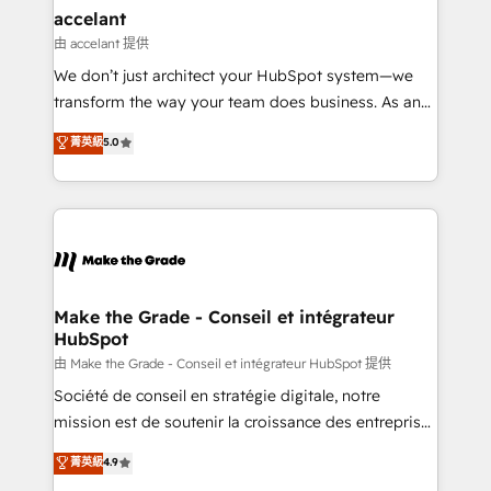
& reprise de données - Stratégie RevOps &
accelant
alignement Marketing / Sales - Data, reporting &
由 accelant 提供
tableaux de bord - Onboarding, audit &
We don’t just architect your HubSpot system—we
optimisation - Intégrations métiers (ERP, téléphonie,
transform the way your team does business. As an
e-commerce) - Formation & accompagnement au
Elite HubSpot Solutions Partner, we specialize in
菁英級
5.0
changement Nous intervenons auprès des PME, ETI
creating tailored, end-to-end CRM solutions that
et grandes entreprises en France et à l'international,
accelerate growth, improve operational efficiency,
dans des secteurs variés : SaaS, immobilier,
and ensure faster time to value on HubSpot. What
industrie, éducation, banque & assurance, transport
sets us apart? Our people-centric approach. From
& logistique.
day one, our team takes the time to deeply
understand your unique needs, crafting custom
strategies that deliver impactful results. Our mission
Make the Grade - Conseil et intégrateur
HubSpot
is to empower you to unlock HubSpot’s full potential
—faster. Through expert training, unmatched
由 Make the Grade - Conseil et intégrateur HubSpot 提供
responsiveness, and ongoing support, we equip
Société de conseil en stratégie digitale, notre
your team to adopt new systems with confidence
mission est de soutenir la croissance des entreprises
and achieve a unified, data-driven approach to
B2B à travers l’acquisition de nouveaux clients,
菁英級
4.9
customer engagement.
l'intégration CRM et le développement des revenus