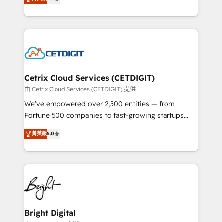
inbound marketing tactics, we focus on
implementations for mid-market & enterprise
understanding, nurturing, and converting leads.
companies. We are woman-owned, powered by
Partner with us to unlock your business's full
coffee, and we ❤️ dogs. We produce award-winning
potential and achieve sustained growth in today's
work for our clients. 🏆2023 Technical Expertise
competitive market.
Impact Award 🏆2022 Technical Expertise Impact
Award 🏆2022 Platform Migration Excellence Impact
Award 🏆2020 Elite Solutions Partner 🏆2019
Cetrix Cloud Services (CETDIGIT)
Integrations HubSpot Impact Award 🏆2019
由 Cetrix Cloud Services (CETDIGIT) 提供
Marketing Enablement HubSpot Impact Award 🏆
We’ve empowered over 2,500 entities — from
2018 Website Design HubSpot Impact Award 🏆2017
Fortune 500 companies to fast-growing startups
Website Design HubSpot Impact Award 🏆2016
and nonprofits — to streamline operations, scale
菁英級
5.0
Growth-Driven Design Agency of the Year 🏆2016
revenue, and unlock the full potential of HubSpot.
Sales Enablement HubSpot Impact Award 🏆2015
With deep technical and industry expertise, we fuse
Growth-Driven Design Agency of the Year 🏆2015
automation, integration, and AI innovation to deliver
Became the 5th Agency to reach Diamond 🏆2014
lasting impact. We specialize in: • Turnkey and end-
HubSpot COS Performance Award 🏆2014 HubSpot
to-end HubSpot implementations • Onboarding for
COS Design Award 🏆2013 HubSpot Marketplace
Sales, Service, Marketing & Content Hubs • AI voice
Provider of the Year 🏆2011 Became a HubSpot
and chat agents, predictive automation, and smart
Bright Digital
Partner 📆Founded in 1997