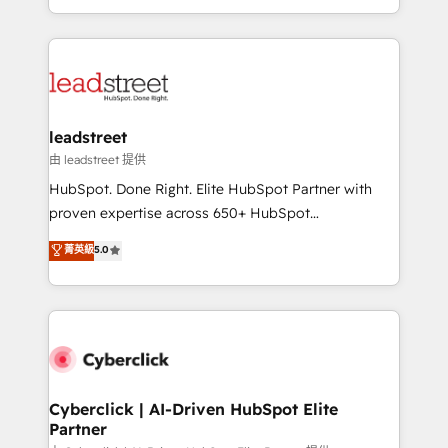
retention—by refining processes and eliminating
Canada, we’ve delivered thousands of successful
inefficiencies. Using HubSpot tools and data-driven
HubSpot projects for mid-market and enterprise
strategies, we create scalable solutions that
clients worldwide, with over 10 years experience. We
maximize profitability and adapt to your goals.
combine HubSpot, data, and AI to design connected
go-to-market systems that align people, process,
and technology for predictable, scalable revenue
leadstreet
growth. Our expertise spans RevOps, CRM and data
由 leadstreet 提供
architecture, AI enablement, and strategic marketing,
HubSpot. Done Right. Elite HubSpot Partner with
delivered through our proprietary FLAIR framework
proven expertise across 650+ HubSpot
for responsible AI adoption. As a HubSpot Elite
implementations. With 12+ years of HubSpot
菁英級
5.0
Partner and ISO 27001:2022 certified consultancy,
experience, we help you use the HubSpot platform
we blend strategy, creativity, and technology to help
to its fullest capacity, improve your current HubSpot
organisations scale smarter and grow stronger.
website, or build your new one.
Cyberclick | AI-Driven HubSpot Elite
Partner