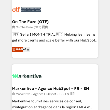
tailored to your business. Together, we unlock
results, fast. ⚙️CRM & RevOps: Align all Hubs to your
buyer journey for clean data, scalability, & reporting.
🎯Demand Gen & ABM: Drive pipeline with inbound,
On The Fuze (OTF)
ABM, AEO, SEO, & paid media. 👩‍💻Web Design:
由 On The Fuze (OTF) 提供
Build high-performing websites with UX, messaging,
🇺🇸 Get a 1 MONTH TRIAL 🇺🇸 Helping lean teams
& conversion strategy that drive results. 🤖AI
get more clients and scale better with our HubSpot
Strategy: Activate Breeze Agents, configure HubSpot
Consulting & 'Done For You' Services. 🚀 Who We
菁英級
4.9
AI, & maximize AEO with tailored AI services. 🧩
Work With 🚀 We help lean, growing companies: -
Integrations: Extend HubSpot with custom
Win more business - Reduce no-shows - Improve
integrations, hosting, & maintenance.
lead & deal conversion rates - Scale with less
headcount ...by using HubSpot's full capabilities. 🤓
What do you get? 🤓 Our client's are too busy to
learn the ins-and-outs of HubSpot. We give you a
Personal Consultant + Tech Team to handle the
Markentive - Agence HubSpot - FR - EN
heavy lifting of mapping out AND building your ideal
由 Markentive - Agence HubSpot - FR - EN 提供
system. + Get best practices and 'don't know what
Markentive fournit des services de conseil,
you don't know' recommendations to maximize
d'intégration et d'agence dans la région EMEA et