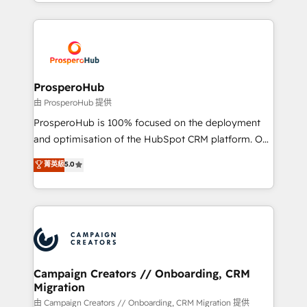
from Strategy to Operations. We specialize in CRM
digital processes. 🔹 Trusted by Industry Leaders
onboarding and implementation, web design, sales
With an average rating of 4.9/5 and a proven track
& marketing automation, and digital marketing. With
record of business transformation, our growth-first
extensive experience working with tech companies
approach has helped brands dominate their
and manufacturers since 2002, we are committed to
markets.
empowering our clients and developing their
ProsperoHub
autonomy. Get to grips with HubSpot through
由 ProsperoHub 提供
guided implementation and seamless integration of
ProsperoHub is 100% focused on the deployment
the CRM platform into your digital ecosystem. Would
and optimisation of the HubSpot CRM platform. Our
you like support in deploying your inbound
highly experienced team of solutions experts will
菁英級
5.0
marketing strategy? We'll provide support tailored
ensure that you achieve maximum adoption and
to your needs and sales objectives. With 125+
ROI from your HubSpot investment. Use our
certifications, we are part of the most certified
extensive HubSpot, sales, marketing, service and
Canadian agencies, and we both hold Onboarding
integrations expertise to lead your team on their
Accreditations. Based in Canada (coast to coast), our
HubSpot journey, design and implement your
services are offered in both English & French.
processes and skilfully bring your revenue
infrastructure to life. Our collaborative approach
Campaign Creators // Onboarding, CRM
Migration
keeps you in control whilst we plan and support the
route to your revenue goals. We have successfully
由 Campaign Creators // Onboarding, CRM Migration 提供