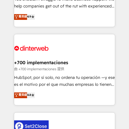
help companies get out of the rut with experienced,
partners who will embed ourselves into your
process-oriented teams implementing HubSpot
business, processes and systems 🏢 We specialise in
菁英級
4.9
Marketing, Sales, Service, CMS and Operations Hub,
working with mid-market and enterprise
so selling and actually engaging with your customers
organisations, global organisations and those with
feels easy and pain-free. We are a top ranked
complex use cases 🏆 CRM Implementation,
HubSpot Elite Partner, winner of Rookie of the Year
Platform Enablement, Custom Integration and
and Customer First Awards, 4.9/5 rating in HubSpot
Onboarding Accredited 🔐 ISO27001 & ISO9001
Reviews and 4.9/5 rating in Clutch Reviews. Digifianz
Certified
helps the following industries: logistics & 3PL, home
+700 implementaciones
improvement & construction, branding and
由 +700 implementaciones 提供
commercialization, real estate, health, education,
HubSpot, por sí solo, no ordena tu operación —y ese
SaaS, Software Dev & IT and consulting, make the
es el motivo por el que muchas empresas lo tienen y
most out of their HubSpot experience operating in
aun así no crecen. Suele ser un círculo: procesos que
菁英級
4.8
the United States, EU, UAE, Mexico and Latin
no generan datos confiables, datos que no permiten
America. From casual user to super fan: make
decidir bien, y decisiones que no logran mejorar los
HubSpot an experience you LOVE!
procesos. Y así, vuelta tras vuelta, el negocio gira sin
avanzar —un problema que tiene menos que ver con
el CRM y más con cómo opera la empresa por