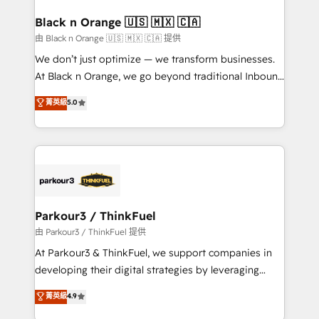
clients choose us because we blend the expertise of
a global consultancy with the care and agility of a
Black n Orange 🇺🇸 🇲🇽 🇨🇦
boutique firm. At Triario, we’re big enough to deliver
由 Black n Orange 🇺🇸 🇲🇽 🇨🇦 提供
but small enough to listen. Our Services: HubSpot
We don’t just optimize — we transform businesses.
implementations & data migration Custom AI agents
At Black n Orange, we go beyond traditional Inbound
Revenue Operations API integrations AI-ready
Marketing with our exclusive methodologies:
菁英級
5.0
Website design Let’s turn your CRM into your growth
BOOMS and BOOST. Together, they form a powerful
engine!
combination that has driven success for over 800
businesses worldwide. As Elite HubSpot Partners, we
specialize in crafting high-performance growth
strategies that integrate data-driven marketing,
automation, and revenue intelligence to help
companies scale faster and smarter. 🔹 BOOMS:
Parkour3 / ThinkFuel
Demand generation for all your buyers With BOOMS,
由 Parkour3 / ThinkFuel 提供
you invest in 100% of your buyers, accelerating your
At Parkour3 & ThinkFuel, we support companies in
growth and positioning yourself as an undisputed
developing their digital strategies by leveraging
leader. 🔹 BOOST: Optimize your digital
technologies and automating their marketing and
菁英級
4.9
transformation process A methodology designed to
sales processes to generate growth. Our offer spans
implement HubSpot effectively and optimize your