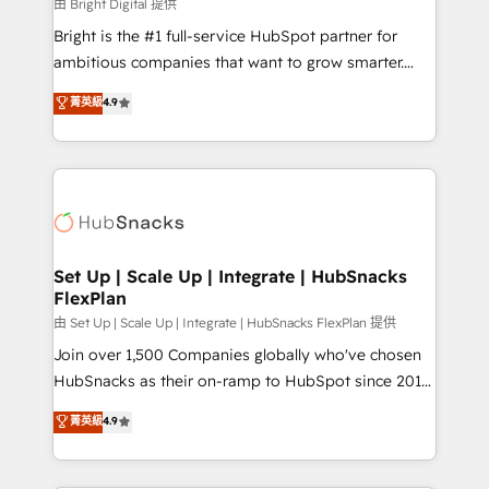
workflows • Salesforce + HubSpot integration •
由 Bright Digital 提供
Website design and CMS development • ERP
Bright is the #1 full-service HubSpot partner for
integration: SAP, NetSuite, Microsoft Dynamics, … •
ambitious companies that want to grow smarter.
Data cleansing and CRM migration from any
From HubSpot onboarding, to training, from
菁英級
4.9
platform • Client/member portals built on HubSpot •
developing a new website to lead generation and
CaterSuite for the catering industry • Custom and
digital marketing; we do it all (and with great
complex integrations: SAM.gov, GovWin,
results)! In short, our services include: - HubSpot
QuickBooks, PandaDoc, ClickUp, Shopify, Mapsly,
consultancy: onboarding, training, data migration -
WooCommerce, BuilderTrend, and more Experience
HubSpot development: websites, custom modules,
the difference — reach out to see how AI + HubSpot
integrations - Marketing & sales solutions: digital
can transform your business.
marketing, advertising, campaigns, content and
Set Up | Scale Up | Integrate | HubSnacks
FlexPlan
design We connect people, data and technology to
improve customer experiences. With our bright
由 Set Up | Scale Up | Integrate | HubSnacks FlexPlan 提供
people, exciting ideas and can-do mentality, we
Join over 1,500 Companies globally who've chosen
ensure revenue growth on a daily basis. So tell us
HubSnacks as their on-ramp to HubSpot since 2014
your challenge; our passionate and growth driven
Simple pay-as-you-go plans that accelerate value...
菁英級
4.9
team of 100+ experts is ready for you! Driving digital
1️⃣ Set Up | Onboarding New or Check-fixing existing
growth | www.brightdigital.com
HubSpot portals 2️⃣ Scale Up | 100% HubSpot Task
Execution... Global 24/7 ... All Experts 3️⃣ Integrate |