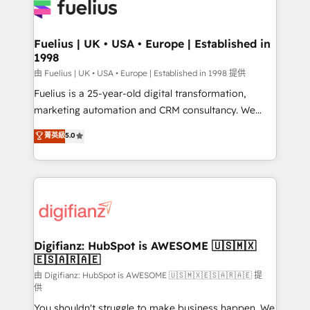
for you and execute it on HubSpot. We are on the
G-Cloud 14 CCS (Crown Commercial Service)
framework, meaning we've been accredited by
Fuelius | UK • USA • Europe | Established in
1998
HubSpot and vetted by the CCS, which means we
can support public sector companies as well the
由 Fuelius | UK • USA • Europe | Established in 1998 提供
other ones listed in our profile. Our services: -
Fuelius is a 25-year-old digital transformation,
HubSpot implementation - HubSpot CMS website
marketing automation and CRM consultancy. We
build We can do lots of things. But everything we do
enable mid-market and enterprise clients to
菁英級
5.0
is there for you to: - Grow revenue, and run your
maximise their return from digital and fuel their
business more efficiently - Build stronger
growth. We modernise platforms, streamline
relationships with customers - Make better
operations that are causing inefficiencies, improve
decisions with data - Find a new voice and reach
customer experiences, integrate systems, and
more people - Get the most out of your HubSpot
supercharge revenue operations Key services: • CRM
investment
Implementation • Systems Integration • Digital
Transformation / Web Development • RevOps &
Digifianz: HubSpot is AWESOME 🇺🇸🇲🇽
🇪🇸🇦🇷🇦🇪
Sales Consulting • Marketing Automation What
makes us different? 🚀 Top 0.5% of global HubSpot
由 Digifianz: HubSpot is AWESOME 🇺🇸🇲🇽🇪🇸🇦🇷🇦🇪 提
供
agencies ⚙️ The strongest technical ability and
You shouldn't struggle to make business happen. We
integration capabilities 💼 Consultative, long-term