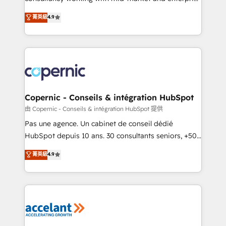
• Build an in-house marketing team that drives
businesses. We go beyond implementation, shaping
菁英級
4.9
growth • Create content and videos that attract
the strategy, processes, and teams that turn
buyers • Use AI to scale smarter Our coaching-led
HubSpot into a genuine growth engine. Named
approach works best for companies that are done
HubSpot's Global Partner of the Year in 2024,
with outsourcing and ready to build something that
consistently ranked among their top 5 partners
lasts. So if you're ready to become the most trusted
worldwide, and with over 15 years in the ecosystem,
voice in your market, let’s talk.
Huble has built a track record that speaks for itself.
One company, one operating model, delivering
Copernic - Conseils & intégration HubSpot
across offices and consulting teams in the UK, USA,
由 Copernic - Conseils & intégration HubSpot 提供
Canada, Germany, France, Belgium, Singapore, and
Pas une agence. Un cabinet de conseil dédié
South Africa. Certified compliant with ISO/IEC
HubSpot depuis 10 ans. 30 consultants seniors, +500
27001:2022 and ISO 9001:2015 across all seven
clients, un ROI mesurable. Notre mission : faire de
菁英級
4.9
international offices and 175+ employees.
HubSpot un vrai levier de performance pour votre
organisation. Cela passe par la compréhension de
vos processus, la fiabilisation de vos données et
l'alignement de vos équipes — avant même d'ouvrir
la plateforme. Nos domaines d'intervention : -
Intégration & paramétrage HubSpot - Migration CRM