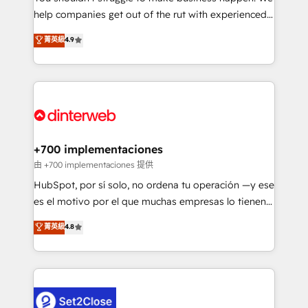
help companies get out of the rut with experienced,
partners who will embed ourselves into your
process-oriented teams implementing HubSpot
business, processes and systems 🏢 We specialise in
菁英級
4.9
Marketing, Sales, Service, CMS and Operations Hub,
working with mid-market and enterprise
so selling and actually engaging with your customers
organisations, global organisations and those with
feels easy and pain-free. We are a top ranked
complex use cases 🏆 CRM Implementation,
HubSpot Elite Partner, winner of Rookie of the Year
Platform Enablement, Custom Integration and
and Customer First Awards, 4.9/5 rating in HubSpot
Onboarding Accredited 🔐 ISO27001 & ISO9001
Reviews and 4.9/5 rating in Clutch Reviews. Digifianz
Certified
helps the following industries: logistics & 3PL, home
+700 implementaciones
improvement & construction, branding and
由 +700 implementaciones 提供
commercialization, real estate, health, education,
HubSpot, por sí solo, no ordena tu operación —y ese
SaaS, Software Dev & IT and consulting, make the
es el motivo por el que muchas empresas lo tienen y
most out of their HubSpot experience operating in
aun así no crecen. Suele ser un círculo: procesos que
菁英級
4.8
the United States, EU, UAE, Mexico and Latin
no generan datos confiables, datos que no permiten
America. From casual user to super fan: make
decidir bien, y decisiones que no logran mejorar los
HubSpot an experience you LOVE!
procesos. Y así, vuelta tras vuelta, el negocio gira sin
avanzar —un problema que tiene menos que ver con
el CRM y más con cómo opera la empresa por