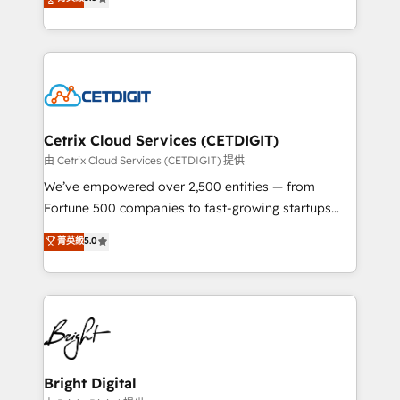
inbound marketing tactics, we focus on
implementations for mid-market & enterprise
understanding, nurturing, and converting leads.
companies. We are woman-owned, powered by
Partner with us to unlock your business's full
coffee, and we ❤️ dogs. We produce award-winning
potential and achieve sustained growth in today's
work for our clients. 🏆2023 Technical Expertise
competitive market.
Impact Award 🏆2022 Technical Expertise Impact
Award 🏆2022 Platform Migration Excellence Impact
Award 🏆2020 Elite Solutions Partner 🏆2019
Cetrix Cloud Services (CETDIGIT)
Integrations HubSpot Impact Award 🏆2019
由 Cetrix Cloud Services (CETDIGIT) 提供
Marketing Enablement HubSpot Impact Award 🏆
We’ve empowered over 2,500 entities — from
2018 Website Design HubSpot Impact Award 🏆2017
Fortune 500 companies to fast-growing startups
Website Design HubSpot Impact Award 🏆2016
and nonprofits — to streamline operations, scale
菁英級
5.0
Growth-Driven Design Agency of the Year 🏆2016
revenue, and unlock the full potential of HubSpot.
Sales Enablement HubSpot Impact Award 🏆2015
With deep technical and industry expertise, we fuse
Growth-Driven Design Agency of the Year 🏆2015
automation, integration, and AI innovation to deliver
Became the 5th Agency to reach Diamond 🏆2014
lasting impact. We specialize in: • Turnkey and end-
HubSpot COS Performance Award 🏆2014 HubSpot
to-end HubSpot implementations • Onboarding for
COS Design Award 🏆2013 HubSpot Marketplace
Sales, Service, Marketing & Content Hubs • AI voice
Provider of the Year 🏆2011 Became a HubSpot
and chat agents, predictive automation, and smart
Bright Digital
Partner 📆Founded in 1997