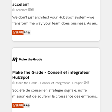
& reprise de données - Stratégie RevOps &
accelant
alignement Marketing / Sales - Data, reporting &
由 accelant 提供
tableaux de bord - Onboarding, audit &
We don’t just architect your HubSpot system—we
optimisation - Intégrations métiers (ERP, téléphonie,
transform the way your team does business. As an
e-commerce) - Formation & accompagnement au
Elite HubSpot Solutions Partner, we specialize in
菁英級
5.0
changement Nous intervenons auprès des PME, ETI
creating tailored, end-to-end CRM solutions that
et grandes entreprises en France et à l'international,
accelerate growth, improve operational efficiency,
dans des secteurs variés : SaaS, immobilier,
and ensure faster time to value on HubSpot. What
industrie, éducation, banque & assurance, transport
sets us apart? Our people-centric approach. From
& logistique.
day one, our team takes the time to deeply
understand your unique needs, crafting custom
strategies that deliver impactful results. Our mission
Make the Grade - Conseil et intégrateur
HubSpot
is to empower you to unlock HubSpot’s full potential
—faster. Through expert training, unmatched
由 Make the Grade - Conseil et intégrateur HubSpot 提供
responsiveness, and ongoing support, we equip
Société de conseil en stratégie digitale, notre
your team to adopt new systems with confidence
mission est de soutenir la croissance des entreprises
and achieve a unified, data-driven approach to
B2B à travers l’acquisition de nouveaux clients,
菁英級
4.9
customer engagement.
l'intégration CRM et le développement des revenus