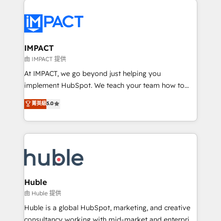
your entire Tech Stack with Custom Integrations
Slash months from your API Integration project... ⬅️
Click "Contact Business" ⬅️ to access 150+ Kickstart
Integration templates that put HubSpot in the center
IMPACT
of your tech stack, syncing... 🛍️ Shopify or
由 IMPACT 提供
WooCommerce 💲 Stripe or Paypal 💰 Sage or
At IMPACT, we go beyond just helping you
Netsuite 🤖 Google or Microsoft ✍️ DocuSign or
implement HubSpot. We teach your team how to
PandaDoc 🌐 Avalara or Quaderno HubSnacks holds
master it. As the creators of the Endless Customers
菁英級
5.0
the rare Advanced "Custom Integrations"
System™ (the next evolution of They Ask, You
Accreditation, securely sync data across... 🔄 any
Answer), we’re the only HubSpot partner built
apps, in any direction. Stuck on your old CRM..?
entirely around coaching and training. That means
Migrate | seamlessly off your old CRM onto a clean
we don’t do the work for you; we help you build the
new HubSpot portal with Advanced Website and
skills, processes, and internal team you need to
CRM Migrations using our in-house "HubScrub" Tool.
attract the right buyers, close deals faster, and grow
without outside dependencies. You’ll learn how to: •
Huble
Set up, audit, and organize your HubSpot portal •
由 Huble 提供
Get your sales team fully using HubSpot • Track
Huble is a global HubSpot, marketing, and creative
pipeline and revenue across the entire buyer journey
consultancy working with mid-market and enterprise