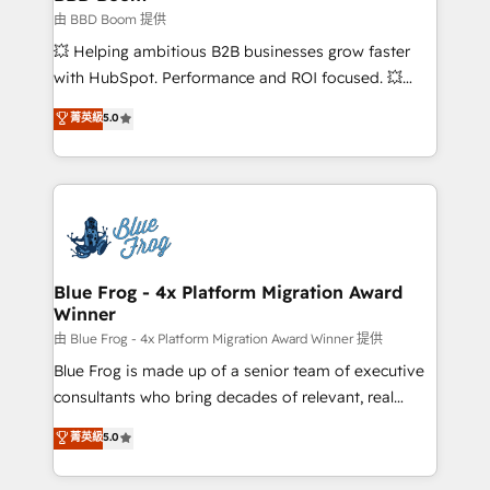
End Revenue Acceleration • Lifecycle marketing and
由 BBD Boom 提供
pipeline growth programs • Sales enablement tools
💥 Helping ambitious B2B businesses grow faster
and CRM optimization • Retention strategies with
with HubSpot. Performance and ROI focused. 💥
customer journey mapping 🏅 Elite-Level HubSpot
BBD Boom is the HubSpot partner that can help you
菁英級
5.0
Execution • 750+ onboardings and 2,000+
to HubSpot Better. We work with your teams to
implementations • Deep expertise across marketing,
solve all your HubSpot challenges and improve user
sales, and service hubs • Built-in flexibility for
adoption, sales process and marketing results.
startups to global brands
Services 📚 Onboarding your team to HubSpot for
the first time 🔧 Designing and optimising your
HubSpot set-up for better results 🌐 Website design
and build using HubSpot 🔌 Integrating HubSpot
Blue Frog - 4x Platform Migration Award
Winner
with other systems 🎓 Training your teams to be
HubSpot pros 📊 Lead generation services using
由 Blue Frog - 4x Platform Migration Award Winner 提供
HubSpot Why us? - SIX HubSpot Accreditations -
Blue Frog is made up of a senior team of executive
awarded by HubSpot after a rigorous process for
consultants who bring decades of relevant, real
CRM, Solutions Architecture, Onboarding , Data
world experience to our client engagements. "Blue
菁英級
5.0
Migration, Custom Integration & Platform
Frog is a top, trusted partner in HubSpot's
Enablement -Onboarded over 500 businesses to
ecosystem for a reason. Their team brings over a