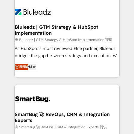
Bluleadz | GTM Strategy & HubSpot
Implementation
由 Bluleadz | GTM Strategy & HubSpot Implementation 提供
As HubSpot's most reviewed Elite partner, Bluleadz
bridges the gap between strategy and execution. We
don't just "set up tools" — we install the GTM
菁英級
4.9
Operating System (GTM OS) to align your leadership
and engineer a portal that drives predictable
revenue velocity. 🚀 GTM Strategy & Alignment
Workshops & Sprints: Identify "Valleys of Death"
stalling growth. Fix your ICP, Math, and Story to stop
"accelerating a mess." ⚙️ Elite Engineering & AI
Scalable Architecture: Zero-technical-debt setup
SmartBug 🚀 RevOps, CRM & Integration
Experts
across all Hubs, validated by our 7 HubSpot
Accreditations. AI-Powered RevOps: Breeze AI,
由 SmartBug 🚀 RevOps, CRM & Integration Experts 提供