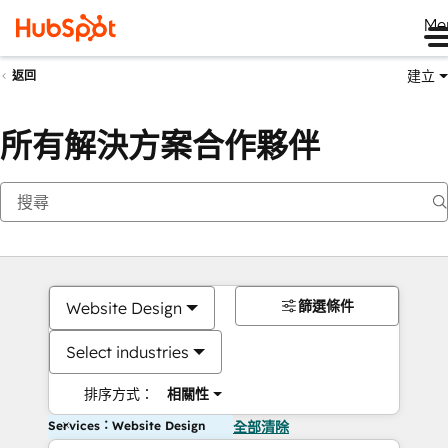
Me
建立
返回
所有解決方案合作夥伴
篩選條件
Website Design
Select industries
排序方式：
相關性
Services：Website Design
全部清除