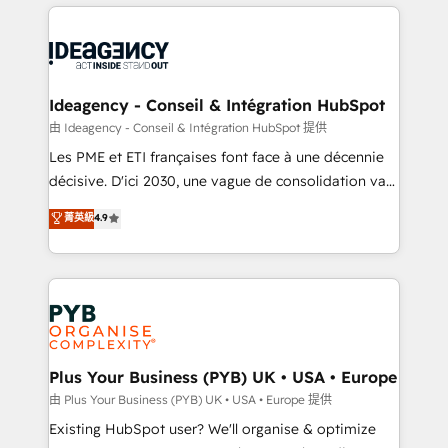
Customer First HubSpot Impact Award - Integrations
onboarding from platforms like Salesforce, NetSuite,
Innovation HubSpot Impact Award - Platform
Zoho, Pardot, Marketo, Microsoft Dynamics, Wix,
Migration Excellence HubSpot Impact Award -
WordPress and legacy CRMs, turning fragmented
Platform Excellence 35+ full-time HubSpot
systems into unified, growth-ready HubSpot
professionals.
architectures that accelerate revenue operations and
Ideagency - Conseil & Intégration HubSpot
performance. - Multi-object CRM migration, cleanup,
由 Ideagency - Conseil & Intégration HubSpot 提供
and implementation. - Pre-built and custom
Les PME et ETI françaises font face à une décennie
integrations across your full tech stack. - Custom
décisive. D'ici 2030, une vague de consolidation va
object setup, CMS builds, and full-funnel automation.
recomposer le marché. Seules survivront les
菁英級
4.9
- Dashboards, lifecycle campaigns, and lead
entreprises qui auront réussi leur transformation. Le
nurturing sequences. - Cross-hub setup across
problème ? 58% des dirigeants savent que l'IA est
Marketing, Sales, Operations, and Service Hubs. -
vitale pour leur survie. Mais 57% n'ont aucune
Ongoing optimization, managed support, and
stratégie. Et 43% ne maîtrisent même pas leurs
scalable retainers. Let’s make HubSpot your most
données. C'est le paradoxe français : conscience
powerful growth engine. Built to convert, scale, and
totale, action nulle. La solution s'appelle l'Entreprise
drive results.
Augmentée. Ce n'est pas une entreprise qui utilise
Plus Your Business (PYB) UK • USA • Europe
l'IA. C'est une organisation qui a réussi la symbiose
由 Plus Your Business (PYB) UK • USA • Europe 提供
entre l'expertise humaine et l'intelligence artificielle.
Existing HubSpot user? We'll organise & optimize
Pas pour remplacer l'humain, mais pour l'augmenter.