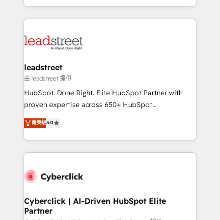
retention—by refining processes and eliminating
Canada, we’ve delivered thousands of successful
inefficiencies. Using HubSpot tools and data-driven
HubSpot projects for mid-market and enterprise
strategies, we create scalable solutions that
clients worldwide, with over 10 years experience. We
maximize profitability and adapt to your goals.
combine HubSpot, data, and AI to design connected
go-to-market systems that align people, process,
and technology for predictable, scalable revenue
leadstreet
growth. Our expertise spans RevOps, CRM and data
由 leadstreet 提供
architecture, AI enablement, and strategic marketing,
HubSpot. Done Right. Elite HubSpot Partner with
delivered through our proprietary FLAIR framework
proven expertise across 650+ HubSpot
for responsible AI adoption. As a HubSpot Elite
implementations. With 12+ years of HubSpot
菁英級
5.0
Partner and ISO 27001:2022 certified consultancy,
experience, we help you use the HubSpot platform
we blend strategy, creativity, and technology to help
to its fullest capacity, improve your current HubSpot
organisations scale smarter and grow stronger.
website, or build your new one.
Cyberclick | AI-Driven HubSpot Elite
Partner