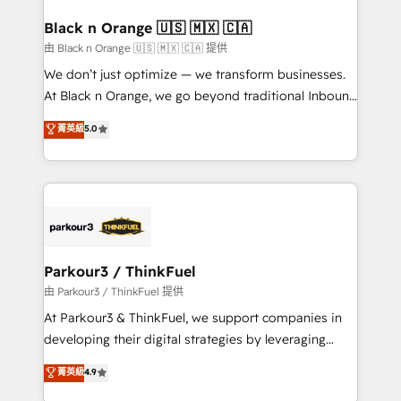
clients choose us because we blend the expertise of
a global consultancy with the care and agility of a
Black n Orange 🇺🇸 🇲🇽 🇨🇦
boutique firm. At Triario, we’re big enough to deliver
由 Black n Orange 🇺🇸 🇲🇽 🇨🇦 提供
but small enough to listen. Our Services: HubSpot
We don’t just optimize — we transform businesses.
implementations & data migration Custom AI agents
At Black n Orange, we go beyond traditional Inbound
Revenue Operations API integrations AI-ready
Marketing with our exclusive methodologies:
菁英級
5.0
Website design Let’s turn your CRM into your growth
BOOMS and BOOST. Together, they form a powerful
engine!
combination that has driven success for over 800
businesses worldwide. As Elite HubSpot Partners, we
specialize in crafting high-performance growth
strategies that integrate data-driven marketing,
automation, and revenue intelligence to help
companies scale faster and smarter. 🔹 BOOMS:
Parkour3 / ThinkFuel
Demand generation for all your buyers With BOOMS,
由 Parkour3 / ThinkFuel 提供
you invest in 100% of your buyers, accelerating your
At Parkour3 & ThinkFuel, we support companies in
growth and positioning yourself as an undisputed
developing their digital strategies by leveraging
leader. 🔹 BOOST: Optimize your digital
technologies and automating their marketing and
菁英級
4.9
transformation process A methodology designed to
sales processes to generate growth. Our offer spans
implement HubSpot effectively and optimize your