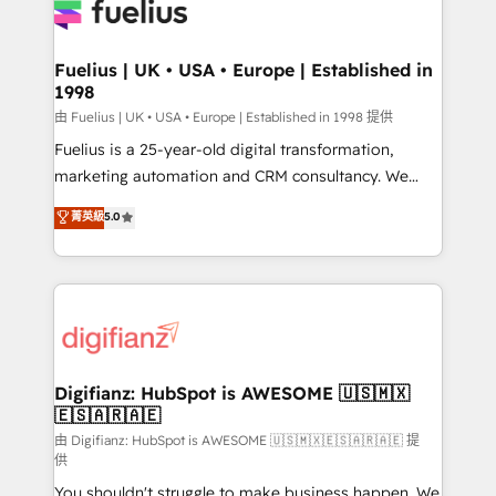
for you and execute it on HubSpot. We are on the
G-Cloud 14 CCS (Crown Commercial Service)
framework, meaning we've been accredited by
Fuelius | UK • USA • Europe | Established in
1998
HubSpot and vetted by the CCS, which means we
can support public sector companies as well the
由 Fuelius | UK • USA • Europe | Established in 1998 提供
other ones listed in our profile. Our services: -
Fuelius is a 25-year-old digital transformation,
HubSpot implementation - HubSpot CMS website
marketing automation and CRM consultancy. We
build We can do lots of things. But everything we do
enable mid-market and enterprise clients to
菁英級
5.0
is there for you to: - Grow revenue, and run your
maximise their return from digital and fuel their
business more efficiently - Build stronger
growth. We modernise platforms, streamline
relationships with customers - Make better
operations that are causing inefficiencies, improve
decisions with data - Find a new voice and reach
customer experiences, integrate systems, and
more people - Get the most out of your HubSpot
supercharge revenue operations Key services: • CRM
investment
Implementation • Systems Integration • Digital
Transformation / Web Development • RevOps &
Digifianz: HubSpot is AWESOME 🇺🇸🇲🇽
🇪🇸🇦🇷🇦🇪
Sales Consulting • Marketing Automation What
makes us different? 🚀 Top 0.5% of global HubSpot
由 Digifianz: HubSpot is AWESOME 🇺🇸🇲🇽🇪🇸🇦🇷🇦🇪 提
供
agencies ⚙️ The strongest technical ability and
You shouldn't struggle to make business happen. We
integration capabilities 💼 Consultative, long-term