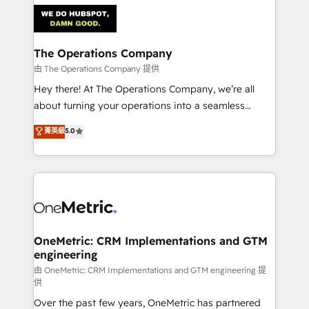
predictable revenue. Specialties: · HubSpot
Implementation & Migration · Native & Custom
Integrations · Custom Development · CPQ & FSM ·
Reporting & Analytics · GTM Architecture · Sales &
The Operations Company
Marketing Enablement If you’re ready to elevate
由 The Operations Company 提供
HubSpot from “just your CRM” to your growth
Hey there! At The Operations Company, we’re all
infrastructure—let’s talk.
about turning your operations into a seamless
experience that powers real results. We specialize in
菁英級
5.0
transforming complex systems into efficient,
scalable solutions that work across your entire
organization. We’re a unique blend of deep HubSpot
expertise, strategic thinking, and hands-on
operational know-how. We know that no two
businesses are alike, so we don’t do cookie-cutter
solutions. Instead, we dive in to understand your
OneMetric: CRM Implementations and GTM
engineering
needs, goals, and challenges to deliver solutions that
fit like a glove. We’re committed to being both
由 OneMetric: CRM Implementations and GTM engineering 提
供
highly effective and fun to work with. We believe in
Over the past few years, OneMetric has partnered
efficient processes, as well as building great