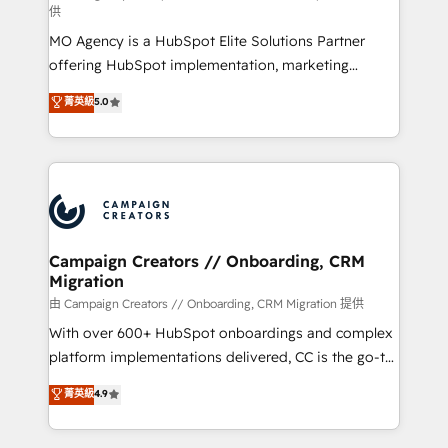
供
supported over 500 organisations with HubSpot
MO Agency is a HubSpot Elite Solutions Partner
implementation, optimisation, training, and
offering HubSpot implementation, marketing
adoption assurance. Our tried and tested Roadmap
automation, CRM and RevOps consulting, data
methodology will ensure that you receive the best
菁英級
5.0
architecture, sales enablement, lifecycle automation,
deployment experience possible. Whether you are
lead scoring and revenue reporting. HubSpot,
new to HubSpot or seeking to turn around a poor
Salesforce and integrated enterprise stacks. Digital
install, our team have the change management
Marketing, Answer Engine Optimisation, and
expertise to deliver the solutions you need.
Generative Engine Optimisation (AI Search),
HubSpot Content Hub, WordPress development,
B2B SEO, paid media, and content. We work with
Campaign Creators // Onboarding, CRM
Migration
enterprise and growth-led companies across
technology, professional services, financial services
由 Campaign Creators // Onboarding, CRM Migration 提供
and industrial sectors. Offices in Johannesburg, Cape
With over 600+ HubSpot onboardings and complex
Town and London. 500+ HubSpot CRM
platform implementations delivered, CC is the go-to
implementations delivered. AI visibility coverage
Elite Solutions Partner for businesses ready to
菁英級
4.9
across ChatGPT, Claude, Perplexity, Gemini and
migrate, replatform, and scale smarter. We specialize
Google AI Overviews. HubSpot Impact Award -
in high-impact CRM and CMS migrations and