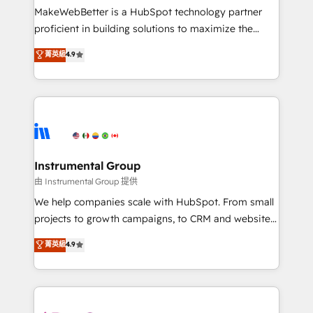
customer lifecycle through seamless integrations,
MakeWebBetter is a HubSpot technology partner
ensure long-term adoption with change-
proficient in building solutions to maximize the
management programs, and align marketing, sales,
operational efficiency of HubSpot. The fastest-
菁英級
4.9
and service to drive sustainable growth With 6 key
growing tech-enabler & facilitator, MakeWebBetter,
HubSpot accreditations and experience across
hands you the blend of HubSpot expertise &
hundreds of organizations in dozens of industries,
eminent solutions & integrations. Trust us to
there’s a good chance one of our globally integrated
streamline your HubSpot experience. 🚀HubSpot
teams has worked with clients just like you Let’s
Elite Partners with 10+ years of HubSpot experience
explore whether S2 is the partner you’ve been
🤝HubSpot Premier Integration partner 🤝Google
looking for...and get your next big initiative moving!
Premier Partner 2023 🌟5 HubSpot Accreditations 🌟
Instrumental Group
Won HubSpot Theme Challenge 2021 🌟INBOUND’19
由 Instrumental Group 提供
HubSpot Rising Star Why us? Harnessing the full
We help companies scale with HubSpot. From small
potential of the powerful HubSpot CRM. ✔️A team of
projects to growth campaigns, to CRM and websites.
HubSpot experts backed by over 10+ years of
Hire an agency that's experienced in every inch of
菁英級
4.9
HubSpot experience ✔️Flexible pricing models —
HubSpot and willing to work hand-in-hand with your
Hourly-fee (assigned one Dedicated HubSpot
team to simplify the complex and build a better
Admin); Monthly-fee (HubSpot Admin + Project
experience for your team and customers.
Manager); and Fixed Project Cost (as per