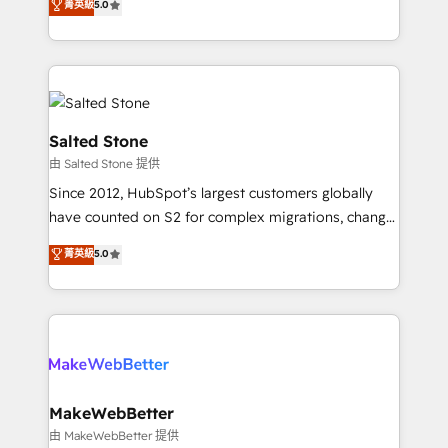
菁英級
5.0
experts ★ 1,500+ implementations across 25+
countries ★ AI-first, RevOps-led, onboarding-
obsessed INSIDEA helps growing companies turn
HubSpot into a revenue engine. We onboard your
team, migrate your data, and build AI-powered
workflows that drive adoption from week one, in
Salted Stone
your time zone. What we do: ➤ Onboarding: Live in
由 Salted Stone 提供
weeks, with workflows built around your business,
Since 2012, HubSpot’s largest customers globally
not a template. ➤ Migration: Move from any legacy
have counted on S2 for complex migrations, change
CRM. Zero downtime, full data integrity. ➤
management, systems integration, and creative
Implementation: Configure HubSpot to run your
菁英級
5.0
solutions that deliver measurable impact and
revenue process. Sales, marketing, and service wired
transform brand experiences As one of the few full-
together. ➤ AI and Integrations: Layer Breeze AI,
service creative agencies in the HubSpot
custom agents, and APIs to remove manual work. ➤
ecosystem, we blend strategy, technology, & award-
Ongoing Management: Monthly tune-ups, feature
winning design to build scalable, globally
rollouts, adoption coaching. Buying HubSpot,
regionalized HubSpot websites, integrated
switching to it, or reviving a stale portal? We are
marketing campaigns, & RevOps frameworks that
MakeWebBetter
built for the work.
fuel long-term success We connect the entire
由 MakeWebBetter 提供