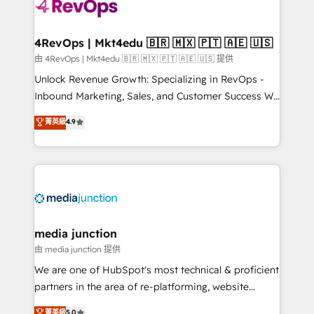
requirement). ✔️Helped over 25,000+ customers so
far with our HubSpot solutions. ✔️Bespoke apps &
on-demand bundle services. Connect with us today!
4RevOps | Mkt4edu 🇧🇷 🇲🇽 🇵🇹 🇦🇪 🇺🇸
由 4RevOps | Mkt4edu 🇧🇷 🇲🇽 🇵🇹 🇦🇪 🇺🇸 提供
Unlock Revenue Growth: Specializing in RevOps -
Inbound Marketing, Sales, and Customer Success We
specialize in driving revenue growth for companies
菁英級
4.9
across industries through tailored marketing, sales,
and customer success strategies, utilizing RevOps
methodologies. As Latin America's largest HubSpot
partner and a global leader in education market, we
offer unparalleled insights. Operating in five
countries—Brazil, UAE (Abu Dhabi/Dubai/Sharjah),
Mexico, USA, and Portugal—we've executed over a
media junction
hundred successful operations. Our approach,
由 media junction 提供
rooted in RevOps principles, integrates analysis,
We are one of HubSpot's most technical & proficient
training, planning, and qualification. Leveraging
partners in the area of re-platforming, website
technology, data analytics, CRM optimization, and
design & development. We specialize in multi-hub
菁英級
5.0