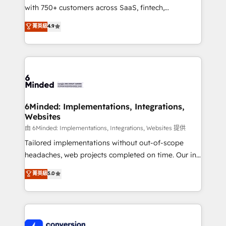
with 750+ customers across SaaS, fintech,
relationships. Your success is our success, and we’re
healthcare, real estate, and other industries. With
all in this together! From startup to enterprise, we’ll
菁英級
4.9
150+ HubSpot-certified experts, we deliver scalable
make sure your HubSpot setup becomes a
solutions to complex GTM and RevOps challenges.
powerhouse of productivity, so you can focus on
Our Expertise 🔹 Onboarding & Implementation:
what matters most: growing your business and
Accredited HubSpot Partner, ensuring smooth setup
wowing your customers. Let’s make HubSpot work
tailored to your GTM motion. 🔹 Migrations:
smarter for you!
Accredited HubSpot Partner, ensuring migration
from other CRMs to HubSpot without data loss or
6Minded: Implementations, Integrations,
Websites
downtime. 🔹 RevOps Strategy: Align teams,
processes, and data to drive revenue efficiency. 🔹
由 6Minded: Implementations, Integrations, Websites 提供
Integrations: Connect HubSpot with your tech stack
Tailored implementations without out-of-scope
for better adoption. 🔹 Custom Solutions: Build
headaches, web projects completed on time. Our in-
tailored apps, workflows, and configurations. We are
house team of certified CRM architects, experts,
菁英級
5.0
SOC 2 Type II and ISO 27001 certified, reinforcing
developers, designers, and marketers handles all
our commitment to data security and compliance. At
aspects of your HubSpot. ✨ 400+ global clients ✨
OneMetric, we help revenue teams focus on the
100+ seamless migrations from 15+ different CRMs
OneMetric that matters most: revenue.
✨ 100,000+ hours in HubSpot projects, 75+ full Hub