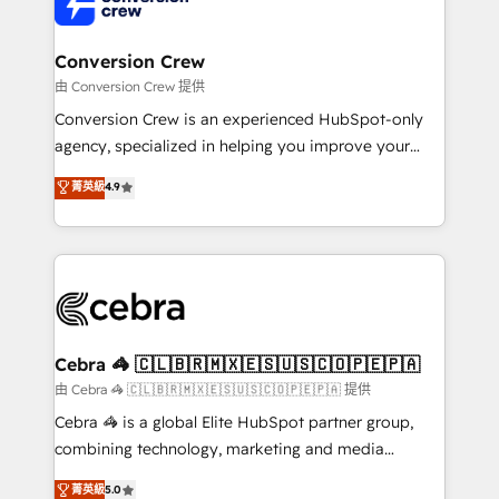
implementations, and 5,000+ pages ✨ CS: Clients
generating 7-digit MRR from inbound campaigns ✨
CS: 245% organic growth & +751% new visitors for a
Conversion Crew
full-funnel HubSpot project ✨ CS: 415% conversion
由 Conversion Crew 提供
boost with a new HubSpot site Recognized leaders:
Conversion Crew is an experienced HubSpot-only
🏆 HubSpot Platform Migration Impact Award 🏆
agency, specialized in helping you improve your
Clutch HubSpot Global Leader 🏆 Finalist: HubSpot
online processes. This means we help you with: -
菁英級
4.9
Inbound Campaign of the Year 🏆 Gold AVA Digital
Implementing HubSpot (CRM, Marketing, Sales,
Award for Best Website 🌟 Accreditations: CRM
Service and Operations) - Developing fast, good-
Implementation, HubSpot Content Experience, CRM
looking websites in the HubSpot CMS - Building
Data Migration & Custom Integration
(custom) integrations between HubSpot and other
systems you use You need a clear method to reach
your goals. Therefore, we take a critical look at your
current processes together, from which we create a
Cebra 🦓 🇨🇱🇧🇷🇲🇽🇪🇸🇺🇸🇨🇴🇵🇪🇵🇦
focused action plan. By implementing these steps in
由 Cebra 🦓 🇨🇱🇧🇷🇲🇽🇪🇸🇺🇸🇨🇴🇵🇪🇵🇦 提供
your day-to-day business, you will start to see
Cebra 🦓 is a global Elite HubSpot partner group,
results fast. This creates space for growth! Want to
combining technology, marketing and media
know how we can help? Contact us to set up a
expertise across Latin America and Southern
菁英級
5.0
meeting!