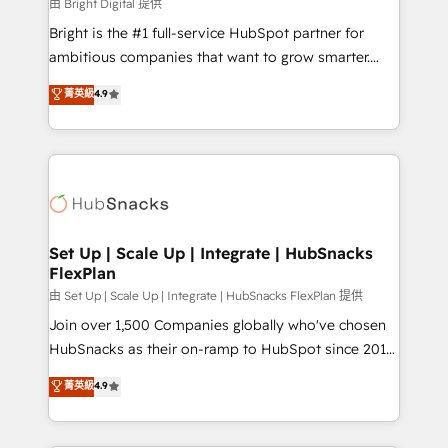
workflows • Salesforce + HubSpot integration •
由 Bright Digital 提供
Website design and CMS development • ERP
Bright is the #1 full-service HubSpot partner for
integration: SAP, NetSuite, Microsoft Dynamics, … •
ambitious companies that want to grow smarter.
Data cleansing and CRM migration from any
From HubSpot onboarding, to training, from
菁英級
4.9
platform • Client/member portals built on HubSpot •
developing a new website to lead generation and
CaterSuite for the catering industry • Custom and
digital marketing; we do it all (and with great
complex integrations: SAM.gov, GovWin,
results)! In short, our services include: - HubSpot
QuickBooks, PandaDoc, ClickUp, Shopify, Mapsly,
consultancy: onboarding, training, data migration -
WooCommerce, BuilderTrend, and more Experience
HubSpot development: websites, custom modules,
the difference — reach out to see how AI + HubSpot
integrations - Marketing & sales solutions: digital
can transform your business.
marketing, advertising, campaigns, content and
Set Up | Scale Up | Integrate | HubSnacks
FlexPlan
design We connect people, data and technology to
improve customer experiences. With our bright
由 Set Up | Scale Up | Integrate | HubSnacks FlexPlan 提供
people, exciting ideas and can-do mentality, we
Join over 1,500 Companies globally who've chosen
ensure revenue growth on a daily basis. So tell us
HubSnacks as their on-ramp to HubSpot since 2014
your challenge; our passionate and growth driven
Simple pay-as-you-go plans that accelerate value...
菁英級
4.9
team of 100+ experts is ready for you! Driving digital
1️⃣ Set Up | Onboarding New or Check-fixing existing
growth | www.brightdigital.com
HubSpot portals 2️⃣ Scale Up | 100% HubSpot Task
Execution... Global 24/7 ... All Experts 3️⃣ Integrate |