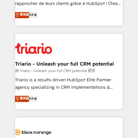
business services. We prepare a customized
rapprocher de leurs clients grâce à HubSpot ! Chez
business case that demonstrates the value and
DIGITALISIM, nous avons l'intime conviction que la
菁英級
5.0
impact of your digital transformation, including a
réussite des entreprises passe par l’innovation web,
detailed financial rationale with a focus on ROI and
le marketing digital, et la relation client ! C'est
TCO. As a trusted extension of your team, we
pourquoi, nos experts sont à la fois capables de
believe in the power of partnership. Together, we
gérer votre projet de création de site internet, votre
embark on a transformational journey that sets your
référencement, votre stratégie digitale et le pilotage
business up for long-term success. Unlock your
et l'intégration d'HubSpot ! Les grandes phases d'un
business. If not now, when?
projet HubSpot avec DIGITALISIM : 🧽 Nettoyage,
Triario - Unleash your full CRM potential
migration et intégration des bases de données. 🚀
由 Triario - Unleash your full CRM potential 提供
Développement des interfaces avec vos logiciels
Triario is a results-driven HubSpot Elite Partner
métiers ⚙️ Configuration de la plateforme HubSpot
agency specializing in CRM implementations &
📈 Configuration de rapports et tableaux de bord 🤝
migrations, Revenue Operations, Custom
菁英級
5.0
Book Process & Guidelines utilisateurs 🎓
Integrations, Custom AI agents and AI-ready Website
Formations des utilisateurs
Design With over 15 years of experience, we help
companies bridge the gap between marketing, sales,
and customer success through smart automation,
data hygiene, and tailored HubSpot solutions. Our