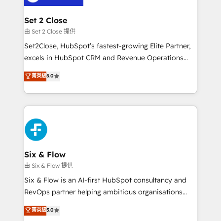
debajo. Te acompañamos a ordenar tu operación
para que genere la información que necesitás para
Set 2 Close
decidir, y HubSpot por fin rinda de verdad. Lo
由 Set 2 Close 提供
hacemos paso a paso, sin frenar tu operación, con la
Set2Close, HubSpot’s fastest-growing Elite Partner,
adopción que todos buscan y pocos logran. No es
excels in HubSpot CRM and Revenue Operations
teoría: somos Partner Elite con +700
(RevOps) services to boost B2B sales and growth.
菁英級
5.0
implementaciones en LATAM. Imaginá HubSpot
As a top HubSpot Elite Partner, we specialize in
mostrándote dónde está tu próxima venta, no solo
custom HubSpot CRM solutions. Our experts design,
dónde quedó la última. Empecemos por el proceso
implement, and optimize systems to enhance user
que hoy más te frena, y de ahí, victorias
experience, functionality, and adoption across sales,
consecutivas, una tras otra.
marketing, and service teams. From setup to
refinement, we streamline workflows, improve lead
management, and speed up deal closures. With 500+
Six & Flow
projects completed, our Agile approach ensures your
由 Six & Flow 提供
HubSpot CRM drives measurable results. Our
Six & Flow is an AI-first HubSpot consultancy and
RevOps services align your sales, marketing, and
RevOps partner helping ambitious organisations
customer success teams for peak performance. We
grow with clarity, confidence, and intelligence.
菁英級
5.0
optimize the revenue lifecycle—lead generation to
Operating across the UK, Netherlands, Ireland, and