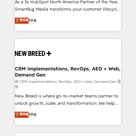
custom AI agents, and high-integrity migrations for
As a 3x HubSpot North America Partner of the Year,
total reporting clarity. Security & Compliance: SOC 2
SmartBug Media transforms your customer lifecycle
Type II and HIPAA attested for enterprise-grade data
into a revenue engine. Our unified ecosystem
菁英級
5.0
security. 🏆 Why Bluleadz? GTM OS Partner | 16+
includes specialized divisions Globalia (AI &
Years Experience | 1,000+ Five-Star Reviews
Software) and Point Success Media (Paid Media),
making this the official home for all three brands. 🔄
Implementation & Integration - Seamless migrations
and system integrations powered by Globalia’s
technical development team. - 19 HubSpot-certified
trainers to drive platform adoption. 📈 Revenue
CRM Implementations, RevOps, AEO + Web,
Demand Gen
Generation - Full-funnel marketing and high-
performance advertising via Point Success Media. -
由 CRM Implementations, RevOps, AEO + Web, Demand Gen 提
供
Expert deployment of Breeze AI and custom agents
New Breed is where go-to-market teams partner to
to automate growth. 🏆 Elite Excellence - 8 platform
unlock growth, scale, and transformation. We help
accreditations and deep HIPAA-compliance
companies activate HubSpot’s AI-powered
expertise. - A team of 250+ experts dedicated to
菁英級
5.0
customer platform and operationalize HubSpot’s
your resilient growth.
Loop Marketing framework through expert-led
services, smart agents, and purpose-built apps,