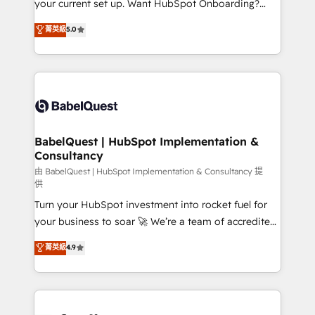
your current set up. Want HubSpot Onboarding?
Chez Ideagency, nous accompagnons cette
We'll customise your CRM & automate your business
菁英級
5.0
transformation. D'abord les fondations : des
processes. Welcome to our Profile! We can help
données unifiées, des processus alignés. Ensuite
with... • CRM implementation, reports & workflows,
l'augmentation : l'IA là où elle crée de la valeur. Et
and team training • CRM migration: Salesforce,
surtout : l'humain qui reste au centre. Parce que la
Pipedrive, Dynamics etc • Technical projects inc.
vraie performance vient de l'intérieur. Act Inside.
Custom API integrations & ERP systems inc. SAP and
Stand Out.
Netsuite A little about us... • Boutique 'Elite' Team (12
super skilled members) • 150+ Clients for Sales Hub,
BabelQuest | HubSpot Implementation &
Consultancy
Marketing Hub, Service Hub, Data Hub and Website
(CMS) • ISO/IEC 27001:2022, ISO 9001:2015 and
由 BabelQuest | HubSpot Implementation & Consultancy 提
供
now... ISO 42001: 2023 certified • Exclusive AI
Turn your HubSpot investment into rocket fuel for
'GuardHub' governance framework, based on ISO
your business to soar 🚀 We’re a team of accredited
42001 - helping you 'organise complexity' 𝗥𝗲𝗮𝗱𝘆
HubSpot experts ready to help you. We can
𝗳𝗼𝗿 𝘁𝗵𝗲 𝗻𝗲𝘅𝘁 𝘀𝘁𝗲𝗽? Click the 👈 '𝗖𝗼𝗻𝘁𝗮𝗰𝘁
菁英級
4.9
implement the platform into complex business
𝗯𝘂𝘀𝗶𝗻𝗲𝘀𝘀' button to get in touch (𝘸𝘦'𝘳𝘦 𝘴𝘶𝘱𝘦𝘳
environments, optimise what you've got and make
𝘳𝘦𝘴𝘱𝘰𝘯𝘴𝘪𝘷𝘦)
sure you can actually use it, build your website in
HubSpot or create an inbound marketing strategy