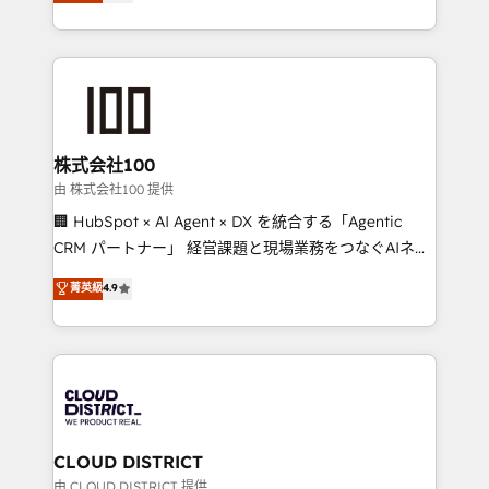
Europe, with teams across 7 countries. Born in Chile,
we combine local insight with international reach to
help businesses grow through technology, creativity,
AI and strategy. For over 12 years, we’ve delivered
500+ HubSpot implementations, building end-to-
end solutions that integrate CRM, AI automation,
inbound and loop marketing, content, and digital
株式会社100
creativity. Our multicultural team works in Spanish,
由 株式会社100 提供
Portuguese, and English to design scalable strategies
🏢 HubSpot × AI Agent × DX を統合する「Agentic
that drive measurable growth. 🌎 Highlights: • 10+
CRM パートナー」 経営課題と現場業務をつなぐAIネイ
years as a HubSpot partner. • 2023 Impact Awards:
ティブ・エージェンシーとして、HubSpot Eliteの実装
菁英級
4.9
Platform Migration Excellence. • Top 3 Partner of the
力で顧客フロント業務を再設計します。 💡 100inc は何
Year LATAM 2022, 2023, 2024, 2025. • Partner of the
をする会社か？ HubSpotを共通基盤に、AIエージェン
Year 2024. • Organizer of Aliados.ai (AI, marketing &
トを組み込んだ顧客フロント業務（マーケティング・営
tech global congress). 👉 Ready to scale your
業・CS）を組織全体で設計・実装する日本のAIネイテ
business with HubSpot? Let Cebra’s experts help
ィブ・エージェンシーです。事業部・グループ会社・部
you grow faster, smarter, and with impact.
門が分立する組織で、データと業務プロセスのサイロ化
を、CRMを軸とした全社共通基盤に再構築します。意
CLOUD DISTRICT
思決定者・PMO・現場担当者に並走します。 1️⃣
由 CLOUD DISTRICT 提供