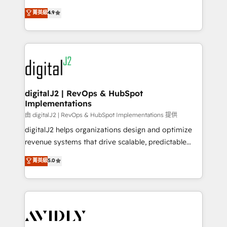
conversions! OTF is an Elite Partner (top 1% of
North America. Avec plus de 115 experts en
菁英級
4.9
6,500+ Partners) and was named 2023 HubSpot
marketing automation, Growth, Revops, CRM et
Partner of the Year 💥 Trusted by 2,500+ companies
webdesign. Markentive is both a consulting firm, a
to help them scale and close more business, by
digital agency and an integrator. With over 115
using HubSpot (the right way). ⭐️ Here's more info:
experts in marketing automation, growth, revops,
www.onthefuze.com/hubspot-admin Contact us to
CRM and webdesign (We focus on EMEA - USA
learn more!
customers).
digitalJ2 | RevOps & HubSpot
Implementations
由 digitalJ2 | RevOps & HubSpot Implementations 提供
digitalJ2 helps organizations design and optimize
revenue systems that drive scalable, predictable
growth. As a triple-accredited HubSpot Solutions
菁英級
5.0
Partner, we specialize in both strategic RevOps
planning and hands-on technical execution - building
the operational foundation companies need to
thrive. Industries we specialize in: - Manufacturing -
Healthcare - Financial Services - Managed IT (MSP) -