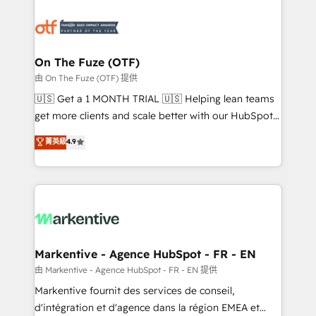
tailored to your business. Together, we unlock
results, fast. ⚙️CRM & RevOps: Align all Hubs to your
buyer journey for clean data, scalability, & reporting.
🎯Demand Gen & ABM: Drive pipeline with inbound,
On The Fuze (OTF)
ABM, AEO, SEO, & paid media. 👩‍💻Web Design:
由 On The Fuze (OTF) 提供
Build high-performing websites with UX, messaging,
🇺🇸 Get a 1 MONTH TRIAL 🇺🇸 Helping lean teams
& conversion strategy that drive results. 🤖AI
get more clients and scale better with our HubSpot
Strategy: Activate Breeze Agents, configure HubSpot
Consulting & 'Done For You' Services. 🚀 Who We
菁英級
4.9
AI, & maximize AEO with tailored AI services. 🧩
Work With 🚀 We help lean, growing companies: -
Integrations: Extend HubSpot with custom
Win more business - Reduce no-shows - Improve
integrations, hosting, & maintenance.
lead & deal conversion rates - Scale with less
headcount ...by using HubSpot's full capabilities. 🤓
What do you get? 🤓 Our client's are too busy to
learn the ins-and-outs of HubSpot. We give you a
Personal Consultant + Tech Team to handle the
Markentive - Agence HubSpot - FR - EN
heavy lifting of mapping out AND building your ideal
由 Markentive - Agence HubSpot - FR - EN 提供
system. + Get best practices and 'don't know what
Markentive fournit des services de conseil,
you don't know' recommendations to maximize
d'intégration et d'agence dans la région EMEA et