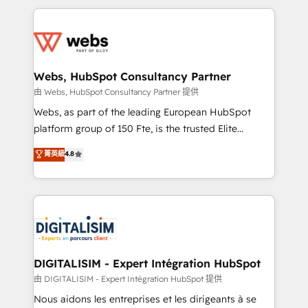
HubSpot -Top 1% of partners worldwide -In-house
decade of experience to the table, along with deep
team of 25+ experts Contact us today to help you
knowledge of the HubSpot platform and strategies
get more from your investment in HubSpot.
for driving growth. They are committed to helping
www.bbdboom.com
our customers grow and finding solutions that fit
their unique business needs. We are thrilled to have
Webs, HubSpot Consultancy Partner
Blue Frog in the HubSpot ecosystem leading the
由 Webs, HubSpot Consultancy Partner 提供
way for customers!" - Yamini Rangan, CEO of
Webs, as part of the leading European HubSpot
HubSpot “Our experience with the team at Blue Frog
platform group of 150 Fte, is the trusted Elite
has been nothing short of extraordinary. Their years
HubSpot CRM Partner offering you a roadmap on
菁英級
4.8
of experience and quality of skilled staff has earned
maximizing EBITDA and achieving Commercial
them a trusted reputation within the HubSpot
Excellence. With our targeted processes, we
ecosystem as a reliable partner capable of delivering
strengthen your digital transformation and minimize
remarkable experiences for our most sophisticated
costs. As HubSpot's Advanced Accredited CRM
clients.” - Brian Garvey, VP, Solutions Partner
Implementation partner, we provide expertise to
Program, HubSpot.
drive your business forward. Since 2015 we are fully
dedicated to HubSpot and with an experienced
DIGITALISIM - Expert Intégration HubSpot
team (50+), we work with reputable companies in
由 DIGITALISIM - Expert Intégration HubSpot 提供
B2B sectors such as manufacturing, SaaS and
Nous aidons les entreprises et les dirigeants à se