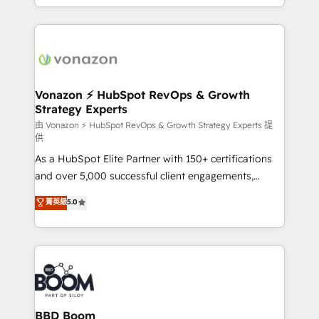
auprès de vos comptes existants. En France et à
l'international, nous travaillons avec des ETI
ambitieuses, des grands groupes voulant aller au-
delà d’une simple transformation digitale et des
startups florissantes. Nos 3 grandes expertises sont :
➤ L’intégration de CRM et de méthodologie RevOps
Vonazon ⚡ HubSpot RevOps & Growth
Strategy Experts
pour aligner les équipes marketing, commerciales et
support client (data migration, synchronisation API,
由 Vonazon ⚡ HubSpot RevOps & Growth Strategy Experts 提
供
audit et maintenance) ➤ La création de sites internet
As a HubSpot Elite Partner with 150+ certifications
de conversion qui transforment les visiteurs en
and over 5,000 successful client engagements,
opportunités d'affaires ➤ La mise en place de
Vonazon turns marketing complexity into
stratégies d'acquisition marketing (SEO, SEA,
菁英級
5.0
measurable, scalable growth. From onboarding to
inbound, automatisation marketing, ABM, IA,
enterprise-grade campaigns, our in-house team
emailing) Informations clés : - 10 ans d'expérience -
builds scalable strategies that drive long-term
100+ intégrations CRM HubSpot réussies - 40
revenue. ⚙️ HubSpot Integration & Optimization •
experts conseil - 150 certifications HubSpot
Seamless CRM, CMS, and automation setup •
cumulées
Complex platform migrations and data cleanups •
Custom APIs and third-party integrations 📈 End-to-
BBD Boom