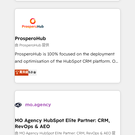
from Strategy to Operations. We specialize in CRM
digital processes. 🔹 Trusted by Industry Leaders
onboarding and implementation, web design, sales
With an average rating of 4.9/5 and a proven track
& marketing automation, and digital marketing. With
record of business transformation, our growth-first
extensive experience working with tech companies
approach has helped brands dominate their
and manufacturers since 2002, we are committed to
markets.
empowering our clients and developing their
ProsperoHub
autonomy. Get to grips with HubSpot through
由 ProsperoHub 提供
guided implementation and seamless integration of
ProsperoHub is 100% focused on the deployment
the CRM platform into your digital ecosystem. Would
and optimisation of the HubSpot CRM platform. Our
you like support in deploying your inbound
highly experienced team of solutions experts will
菁英級
5.0
marketing strategy? We'll provide support tailored
ensure that you achieve maximum adoption and
to your needs and sales objectives. With 125+
ROI from your HubSpot investment. Use our
certifications, we are part of the most certified
extensive HubSpot, sales, marketing, service and
Canadian agencies, and we both hold Onboarding
integrations expertise to lead your team on their
Accreditations. Based in Canada (coast to coast), our
HubSpot journey, design and implement your
services are offered in both English & French.
processes and skilfully bring your revenue
infrastructure to life. Our collaborative approach
MO Agency HubSpot Elite Partner: CRM,
RevOps & AEO
keeps you in control whilst we plan and support the
route to your revenue goals. We have successfully
由 MO Agency HubSpot Elite Partner: CRM, RevOps & AEO 提