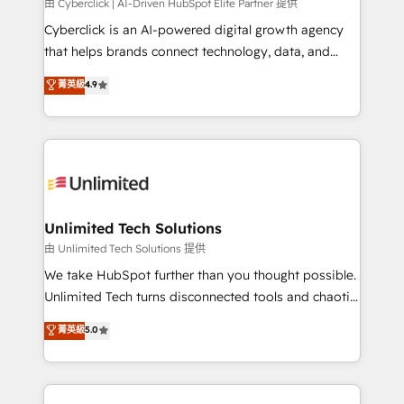
由 Cyberclick | AI-Driven HubSpot Elite Partner 提供
Cyberclick is an AI-powered digital growth agency
that helps brands connect technology, data, and
creativity to achieve measurable results. Founded in
菁英級
4.9
Barcelona and operating across Spain, LATAM, and
the UK, we support global companies in building
smarter marketing, sales, and customer success
strategies. As the only HubSpot Elite Partner in
Iberia (Spain & Portugal), we combine human insight
with intelligent automation to drive sustainable
growth. Our multidisciplinary team designs solutions
Unlimited Tech Solutions
that simplify complexity, boost performance, and
由 Unlimited Tech Solutions 提供
turn innovation into real impact. 🌍 Highlights •
We take HubSpot further than you thought possible.
HubSpot Partner since 2012 • 2022 EMEA Impact
Unlimited Tech turns disconnected tools and chaotic
Award: Best Integration • 150+ successful HubSpot
processes into a seamless, high-performing revenue
菁英級
5.0
projects • Clients in 30+ industries • Proprietary
engine. We combine RevOps strategy with deep
technology for integrations • Multilingual team:
technical execution to help teams scale faster—with
English, Spanish, Portuguese & Italian 👉 Grow
cleaner data, smarter automation, and more
smarter with AI and HubSpot.