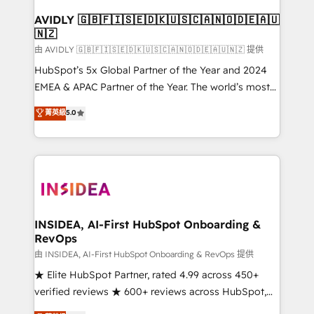
Franchises - Professional Services - And more! How
we help: ✔️ Full HubSpot implementations and portal
AVIDLY 🇬🇧🇫🇮🇸🇪🇩🇰🇺🇸🇨🇦🇳🇴🇩🇪🇦🇺
🇳🇿
optimization ✔️ Data migrations, CRM architecture,
and reporting foundations ✔️ Custom integrations
由 AVIDLY 🇬🇧🇫🇮🇸🇪🇩🇰🇺🇸🇨🇦🇳🇴🇩🇪🇦🇺🇳🇿 提供
and workflow automation ✔️ User adoption
HubSpot’s 5x Global Partner of the Year and 2024
programs, training, and enablement Through project-
EMEA & APAC Partner of the Year. The world’s most
based engagements and ongoing RevOps
experienced and fully accredited HubSpot Solutions
菁英級
5.0
partnerships, we guide organizations through the
Partner. 🚀 With 2,750+ HubSpot projects delivered
revenue maturity model - delivering the right
and 370+ specialists across EMEA, APAC and NAM,
improvements at the right time so operations
we de-risk complex CRM programmes and
evolve strategically and sustainably as the business
accelerate ROI across every HubSpot Hub. 🧭 From
grows.
multi-region migrations to AI-powered automation,
we turn complexity into clarity, human at global
scale. 🏆 HubSpot’s CEO called us “the partner of the
INSIDEA, AI-First HubSpot Onboarding &
RevOps
future.” Others agree it is proof of trust built through
measurable impact.
由 INSIDEA, AI-First HubSpot Onboarding & RevOps 提供
★ Elite HubSpot Partner, rated 4.99 across 450+
verified reviews ★ 600+ reviews across HubSpot,
G2 & Clutch ★ 150+ in-house HubSpot-certified