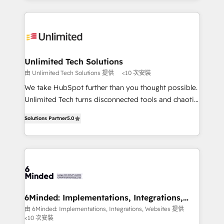
powerhouse of productivity, so you can focus on
Our Expertise 🔹 Onboarding & Implementation:
what matters most: growing your business and
Accredited HubSpot Partner, ensuring smooth setup
wowing your customers. Let’s make HubSpot work
tailored to your GTM motion. 🔹 Migrations: Move
smarter for you!
from other CRMs to HubSpot without data loss or
downtime. 🔹 RevOps Strategy: Align teams,
Unlimited Tech Solutions
processes, and data to drive revenue efficiency. 🔹
由 Unlimited Tech Solutions 提供
<10 次安裝
Integrations: Connect HubSpot with your tech stack
We take HubSpot further than you thought possible.
for better adoption. 🔹 Custom Solutions: Build
Unlimited Tech turns disconnected tools and chaotic
tailored apps, workflows, and configurations. We are
processes into a seamless, high-performing revenue
SOC 2 Type II and ISO 27001 certified, reinforcing
Solutions Partner
5.0
engine. We combine RevOps strategy with deep
our commitment to data security and compliance. At
technical execution to help teams scale faster—with
OneMetric, we help revenue teams focus on the
cleaner data, smarter automation, and more
OneMetric that matters most: revenue.
predictable revenue. Specialties: · HubSpot
Implementation & Migration · Native & Custom
Integrations · Custom Development · CPQ & FSM ·
Reporting & Analytics · GTM Architecture · Sales &
6Minded: Implementations, Integrations,
Websites
Marketing Enablement If you’re ready to elevate
由 6Minded: Implementations, Integrations, Websites 提供
<10 次安裝
HubSpot from “just your CRM” to your growth