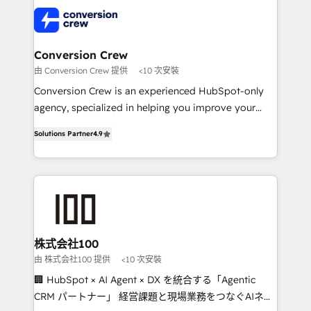
AI and strategy. For over 12 years, we’ve delivered
500+ HubSpot implementations, building end-to-
end solutions that integrate CRM, AI automation,
inbound and loop marketing, content, and digital
Conversion Crew
creativity. Our multicultural team works in Spanish,
由 Conversion Crew 提供
<10 次安裝
Portuguese, and English to design scalable strategies
Conversion Crew is an experienced HubSpot-only
that drive measurable growth. 🌎 Highlights: • 10+
agency, specialized in helping you improve your
years as a HubSpot partner. • 2023 Impact Awards:
online processes. This means we help you with: -
Platform Migration Excellence. • Top 3 Partner of the
Solutions Partner
4.9
Implementing HubSpot (CRM, Marketing, Sales,
Year LATAM 2022, 2023, 2024, 2025. • Partner of the
Service and Operations) - Developing fast, good-
Year 2024. • Organizer of Aliados.ai (AI, marketing &
looking websites in the HubSpot CMS - Building
tech global congress). 👉 Ready to scale your
(custom) integrations between HubSpot and other
business with HubSpot? Let Cebra’s experts help
systems you use You need a clear method to reach
you grow faster, smarter, and with impact.
your goals. Therefore, we take a critical look at your
current processes together, from which we create a
株式会社100
focused action plan. By implementing these steps in
由 株式会社100 提供
<10 次安裝
your day-to-day business, you will start to see
🏢 HubSpot × AI Agent × DX を統合する「Agentic
results fast. This creates space for growth! Want to
CRM パートナー」 経営課題と現場業務をつなぐAIネイ
know how we can help? Contact us to set up a