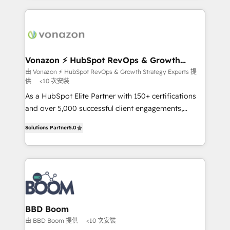
l'international, nous travaillons avec des ETI
ambitieuses, des grands groupes voulant aller au-
delà d’une simple transformation digitale et des
startups florissantes. Nos 3 grandes expertises sont :
➤ L’intégration de CRM et de méthodologie RevOps
Vonazon ⚡ HubSpot RevOps & Growth
Strategy Experts
pour aligner les équipes marketing, commerciales et
由 Vonazon ⚡ HubSpot RevOps & Growth Strategy Experts 提
供
<10 次安裝
support client (data migration, synchronisation API,
audit et maintenance) ➤ La création de sites internet
As a HubSpot Elite Partner with 150+ certifications
de conversion qui transforment les visiteurs en
and over 5,000 successful client engagements,
opportunités d'affaires ➤ La mise en place de
Vonazon turns marketing complexity into
Solutions Partner
5.0
stratégies d'acquisition marketing (SEO, SEA,
measurable, scalable growth. From onboarding to
inbound, automatisation marketing, ABM, IA,
enterprise-grade campaigns, our in-house team
emailing) Informations clés : - 10 ans d'expérience -
builds scalable strategies that drive long-term
100+ intégrations CRM HubSpot réussies - 40
revenue. ⚙️ HubSpot Integration & Optimization •
experts conseil - 150 certifications HubSpot
Seamless CRM, CMS, and automation setup •
cumulées
Complex platform migrations and data cleanups •
Custom APIs and third-party integrations 📈 End-to-
BBD Boom
End Revenue Acceleration • Lifecycle marketing and
由 BBD Boom 提供
<10 次安裝