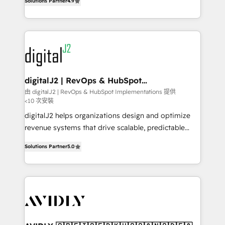
6,500+ Partners) and was named 2023 HubSpot
Solutions Partner
4.9
marketing automation, Growth, Revops, CRM et
Partner of the Year 💥 Trusted by 2,500+ companies
webdesign. Markentive is both a consulting firm, a
to help them scale and close more business, by
digital agency and an integrator. With over 115
using HubSpot (the right way). ⭐️ Here's more info:
experts in marketing automation, growth, revops,
www.onthefuze.com/hubspot-admin Contact us to
CRM and webdesign (We focus on EMEA - USA
learn more!
customers).
digitalJ2 | RevOps & HubSpot
Implementations
由 digitalJ2 | RevOps & HubSpot Implementations 提供
<10 次安裝
digitalJ2 helps organizations design and optimize
revenue systems that drive scalable, predictable
growth. As a triple-accredited HubSpot Solutions
Solutions Partner
5.0
Partner, we specialize in both strategic RevOps
planning and hands-on technical execution - building
the operational foundation companies need to
thrive. Industries we specialize in: - Manufacturing -
Healthcare - Financial Services - Managed IT (MSP) -
Franchises - Professional Services - And more! How
we help: ✔️ Full HubSpot implementations and portal