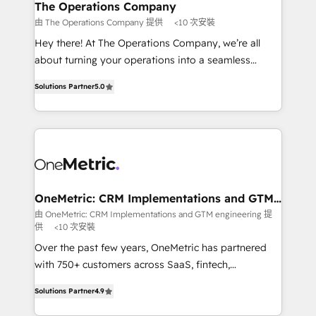
growth. Our multidisciplinary team designs solutions
The Operations Company
that simplify complexity, boost performance, and
由 The Operations Company 提供
<10 次安裝
turn innovation into real impact. 🌍 Highlights •
Hey there! At The Operations Company, we’re all
HubSpot Partner since 2012 • 2022 EMEA Impact
about turning your operations into a seamless
Award: Best Integration • 150+ successful HubSpot
experience that powers real results. We specialize in
projects • Clients in 30+ industries • Proprietary
Solutions Partner
5.0
transforming complex systems into efficient,
technology for integrations • Multilingual team:
scalable solutions that work across your entire
English, Spanish, Portuguese & Italian 👉 Grow
organization. We’re a unique blend of deep HubSpot
smarter with AI and HubSpot.
expertise, strategic thinking, and hands-on
operational know-how. We know that no two
businesses are alike, so we don’t do cookie-cutter
solutions. Instead, we dive in to understand your
OneMetric: CRM Implementations and GTM
engineering
needs, goals, and challenges to deliver solutions that
由 OneMetric: CRM Implementations and GTM engineering 提
供
<10 次安裝
fit like a glove. We’re committed to being both
highly effective and fun to work with. We believe in
Over the past few years, OneMetric has partnered
efficient processes, as well as building great
with 750+ customers across SaaS, fintech,
relationships. Your success is our success, and we’re
healthcare, real estate, and other industries. With
Solutions Partner
4.9
all in this together! From startup to enterprise, we’ll
150+ HubSpot-certified experts, we deliver scalable
make sure your HubSpot setup becomes a
solutions to complex GTM and RevOps challenges.