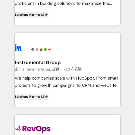
CRM. Zero downtime, full data integrity. ➤
proficient in building solutions to maximize the
Implementation: Configure HubSpot to run your
operational efficiency of HubSpot. The fastest-
revenue process. Sales, marketing, and service wired
Solutions Partner
4.9
growing tech-enabler & facilitator, MakeWebBetter,
together. ➤ AI and Integrations: Layer Breeze AI,
hands you the blend of HubSpot expertise &
custom agents, and APIs to remove manual work. ➤
eminent solutions & integrations. Trust us to
Ongoing Management: Monthly tune-ups, feature
streamline your HubSpot experience. 🚀HubSpot
rollouts, adoption coaching. Buying HubSpot,
Elite Partners with 10+ years of HubSpot experience
switching to it, or reviving a stale portal? We are
🤝HubSpot Premier Integration partner 🤝Google
built for the work.
Premier Partner 2023 🌟5 HubSpot Accreditations 🌟
Instrumental Group
Won HubSpot Theme Challenge 2021 🌟INBOUND’19
由 Instrumental Group 提供
<10 次安裝
HubSpot Rising Star Why us? Harnessing the full
We help companies scale with HubSpot. From small
potential of the powerful HubSpot CRM. ✔️A team of
projects to growth campaigns, to CRM and websites.
HubSpot experts backed by over 10+ years of
Hire an agency that's experienced in every inch of
HubSpot experience ✔️Flexible pricing models —
Solutions Partner
4.9
HubSpot and willing to work hand-in-hand with your
Hourly-fee (assigned one Dedicated HubSpot
team to simplify the complex and build a better
Admin); Monthly-fee (HubSpot Admin + Project
experience for your team and customers.
Manager); and Fixed Project Cost (as per
requirement). ✔️Helped over 25,000+ customers so
far with our HubSpot solutions. ✔️Bespoke apps &