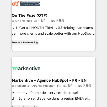
results, fast. ⚙️CRM & RevOps: Align all Hubs to your
buyer journey for clean data, scalability, & reporting.
🎯Demand Gen & ABM: Drive pipeline with inbound,
On The Fuze (OTF)
ABM, AEO, SEO, & paid media that fuel growth. 👩‍💻
由 On The Fuze (OTF) 提供
<10 次安裝
Web Design: Build high-performing websites with
🇺🇸 Get a 1 MONTH TRIAL 🇺🇸 Helping lean teams
UX, messaging, & conversion strategy that drive
get more clients and scale better with our HubSpot
results. 🤖AI Strategy: Activate Breeze Agents,
Consulting & 'Done For You' Services. 🚀 Who We
configure HubSpot AI, & maximize AEO with tailored
Solutions Partner
4.9
Work With 🚀 We help lean, growing companies: -
AI services. 🧩Integrations: Extend HubSpot with
Win more business - Reduce no-shows - Improve
custom integrations, hosting, & maintenance. As
lead & deal conversion rates - Scale with less
HubSpot’s only Elite Partner with all 8 Accreditations
headcount ...by using HubSpot's full capabilities. 🤓
and a 3× Partner of the Year, New Breed turns
What do you get? 🤓 Our client's are too busy to
HubSpot into your engine for measurable, durable
learn the ins-and-outs of HubSpot. We give you a
growth.
Personal Consultant + Tech Team to handle the
Markentive - Agence HubSpot - FR - EN
heavy lifting of mapping out AND building your ideal
由 Markentive - Agence HubSpot - FR - EN 提供
<10 次安裝
system. + Get best practices and 'don't know what
Markentive fournit des services de conseil,
you don't know' recommendations to maximize
d'intégration et d'agence dans la région EMEA et
conversions! OTF is an Elite Partner (top 1% of
North America. Avec plus de 115 experts en