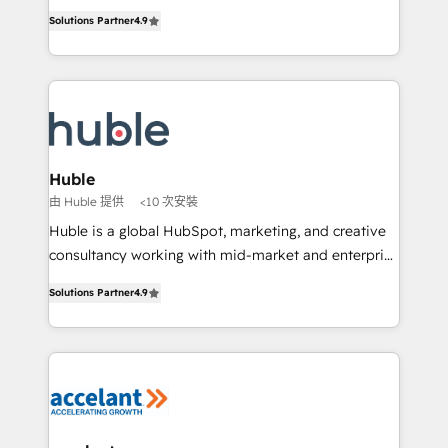
Intégration de HubSpot avec d’autres outils (ERP,
growth • Create content and videos that attract
Solutions Partner
4.9
téléphonie, etc.) • Alignement des équipes grâce à un
buyers • Use AI to scale smarter Our coaching-led
outil et des données partagées • Amélioration de la
approach works best for companies that are done
collecte et de l’analyse des données pour des
with outsourcing and ready to build something that
décisions éclairées • Optimisation de l’efficacité et
lasts. So if you're ready to become the most trusted
de la productivité des équipes Notre équipe de 30
voice in your market, let’s talk.
consultants certifiés HubSpot aborde chaque projet
avec un engagement total, alignant processus
Huble
métiers et technologie, et guidant vos équipes à
由 Huble 提供
<10 次安裝
travers le changement, tout en centrant vos objectifs
Huble is a global HubSpot, marketing, and creative
d’entreprise. Grâce à une méthodologie éprouvée
consultancy working with mid-market and enterprise
auprès de plus de 400 clients, nous comprenons
businesses. We go beyond implementation, shaping
rapidement vos enjeux et intégrons parfaitement
Solutions Partner
4.9
the strategy, processes, and teams that turn
HubSpot dans votre organisation. Pour toute
HubSpot into a genuine growth engine. Named
question technique ou besoin de structuration de
HubSpot's Global Partner of the Year in 2024,
votre projet HubSpot, contactez notre équipe pour
consistently ranked among their top 5 partners
un échange dédié.
worldwide, and with over 15 years in the ecosystem,
Huble has built a track record that speaks for itself.
One company, one operating model, delivering