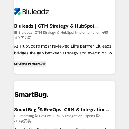
Bluleadz | GTM Strategy & HubSpot
Implementation
由 Bluleadz | GTM Strategy & HubSpot Implementation 提供
<10 次安裝
As HubSpot's most reviewed Elite partner, Bluleadz
bridges the gap between strategy and execution. We
don't just "set up tools" — we install the GTM
Solutions Partner
4.9
Operating System (GTM OS) to align your leadership
and engineer a portal that drives predictable
revenue velocity. 🚀 GTM Strategy & Alignment
Workshops & Sprints: Identify "Valleys of Death"
stalling growth. Fix your ICP, Math, and Story to stop
"accelerating a mess." ⚙️ Elite Engineering & AI
Scalable Architecture: Zero-technical-debt setup
SmartBug 🚀 RevOps, CRM & Integration
Experts
across all Hubs, validated by our 7 HubSpot
由 SmartBug 🚀 RevOps, CRM & Integration Experts 提供
<10 次安裝
Accreditations. AI-Powered RevOps: Breeze AI,