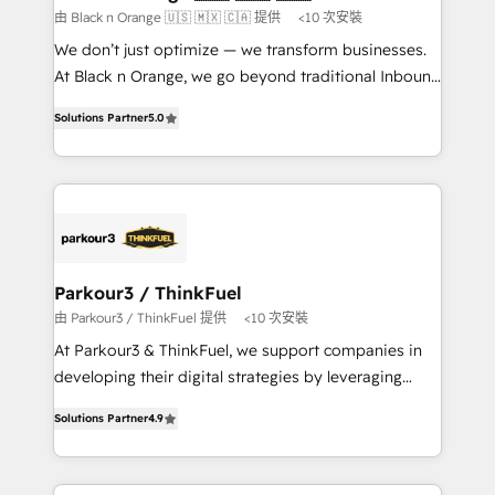
boutique firm. At Triario, we’re big enough to deliver
由 Black n Orange 🇺🇸 🇲🇽 🇨🇦 提供
<10 次安裝
but small enough to listen. Our Services: HubSpot
We don’t just optimize — we transform businesses.
implementations & data migration Custom AI agents
At Black n Orange, we go beyond traditional Inbound
Revenue Operations API integrations AI-ready
Marketing with our exclusive methodologies:
Website design Let’s turn your CRM into your growth
Solutions Partner
5.0
BOOMS and BOOST. Together, they form a powerful
engine!
combination that has driven success for over 800
businesses worldwide. As Elite HubSpot Partners, we
specialize in crafting high-performance growth
strategies that integrate data-driven marketing,
automation, and revenue intelligence to help
companies scale faster and smarter. 🔹 BOOMS:
Parkour3 / ThinkFuel
Demand generation for all your buyers With BOOMS,
由 Parkour3 / ThinkFuel 提供
<10 次安裝
you invest in 100% of your buyers, accelerating your
At Parkour3 & ThinkFuel, we support companies in
growth and positioning yourself as an undisputed
developing their digital strategies by leveraging
leader. 🔹 BOOST: Optimize your digital
technologies and automating their marketing and
transformation process A methodology designed to
Solutions Partner
4.9
sales processes to generate growth. Our offer spans
implement HubSpot effectively and optimize your
from Strategy to Operations. We specialize in CRM
digital processes. 🔹 Trusted by Industry Leaders
onboarding and implementation, web design, sales