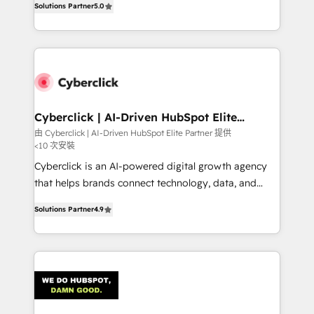
optimize the revenue lifecycle—lead generation to
Solutions Partner
5.0
experience, we help you use the HubSpot platform
retention—by refining processes and eliminating
to its fullest capacity, improve your current HubSpot
inefficiencies. Using HubSpot tools and data-driven
website, or build your new one.
strategies, we create scalable solutions that
maximize profitability and adapt to your goals.
Cyberclick | AI-Driven HubSpot Elite
Partner
由 Cyberclick | AI-Driven HubSpot Elite Partner 提供
<10 次安裝
Cyberclick is an AI-powered digital growth agency
that helps brands connect technology, data, and
creativity to achieve measurable results. Founded in
Solutions Partner
4.9
Barcelona and operating across Spain, LATAM, and
the UK, we support global companies in building
smarter marketing, sales, and customer success
strategies. As the only HubSpot Elite Partner in
Iberia (Spain & Portugal), we combine human insight
with intelligent automation to drive sustainable