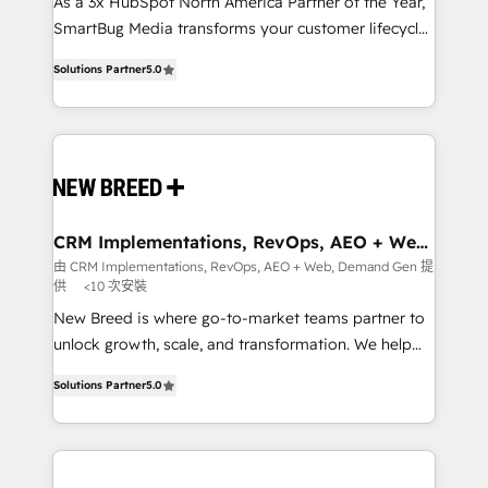
custom AI agents, and high-integrity migrations for
As a 3x HubSpot North America Partner of the Year,
total reporting clarity. Security & Compliance: SOC 2
SmartBug Media transforms your customer lifecycle
Type I and HIPAA attested for enterprise-grade data
into a revenue engine. Our unified ecosystem
Solutions Partner
5.0
security. 🏆 Why Bluleadz? GTM OS Partner | 16+
includes specialized divisions Globalia (AI &
Years Experience | 1,000+ Five-Star Reviews
Software) and Point Success Media (Paid Media),
making this the official home for all three brands. 🔄
Implementation & Integration - Seamless migrations
and system integrations powered by Globalia’s
technical development team. - 19 HubSpot-certified
trainers to drive platform adoption. 📈 Revenue
CRM Implementations, RevOps, AEO + Web,
Demand Gen
Generation - Full-funnel marketing and high-
由 CRM Implementations, RevOps, AEO + Web, Demand Gen 提
供
<10 次安裝
performance advertising via Point Success Media. -
Expert deployment of Breeze AI and custom agents
New Breed is where go-to-market teams partner to
to automate growth. 🏆 Elite Excellence - 8 platform
unlock growth, scale, and transformation. We help
accreditations and deep HIPAA-compliance
companies activate HubSpot’s AI-powered
Solutions Partner
5.0
expertise. - A team of 250+ experts dedicated to
customer platform and operationalize HubSpot’s
your resilient growth.
Loop Marketing framework through expert-led
services, smart agents, and purpose-built apps,
tailored to your business. Together, we unlock