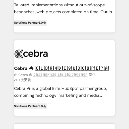
infrastructure—let’s talk.
Tailored implementations without out-of-scope
headaches, web projects completed on time. Our in-
house team of certified CRM architects, experts,
Solutions Partner
5.0
developers, designers, and marketers handles all
aspects of your HubSpot. ✨ 400+ global clients ✨
100+ seamless migrations from 15+ different CRMs
✨ 100,000+ hours in HubSpot projects, 75+ full Hub
implementations, and 5,000+ pages ✨ CS: Clients
generating 7-digit MRR from inbound campaigns ✨
CS: 245% organic growth & +751% new visitors for a
Cebra 🦓 🇨🇱🇧🇷🇲🇽🇪🇸🇺🇸🇨🇴🇵🇪🇵🇦
full-funnel HubSpot project ✨ CS: 415% conversion
由 Cebra 🦓 🇨🇱🇧🇷🇲🇽🇪🇸🇺🇸🇨🇴🇵🇪🇵🇦 提供
<10 次安裝
boost with a new HubSpot site Recognized leaders:
🏆 HubSpot Platform Migration Impact Award 🏆
Cebra 🦓 is a global Elite HubSpot partner group,
Clutch HubSpot Global Leader 🏆 Finalist: HubSpot
combining technology, marketing and media
Inbound Campaign of the Year 🏆 Gold AVA Digital
expertise across Latin America and Southern
Solutions Partner
5.0
Award for Best Website 🌟 Accreditations: CRM
Europe, with teams across 7 countries. Born in Chile,
Implementation, HubSpot Content Experience, CRM
we combine local insight with international reach to
Data Migration & Custom Integration
help businesses grow through technology, creativity,