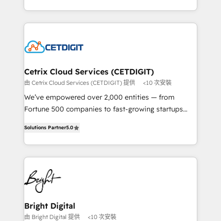
understanding, nurturing, and converting leads.
companies. We are woman-owned, powered by
Partner with us to unlock your business's full
coffee, and we ❤️ dogs. We produce award-winning
potential and achieve sustained growth in today's
work for our clients. 🏆2023 Technical Expertise
competitive market.
Impact Award 🏆2022 Technical Expertise Impact
Award 🏆2022 Platform Migration Excellence Impact
Award 🏆2020 Elite Solutions Partner 🏆2019
Cetrix Cloud Services (CETDIGIT)
Integrations HubSpot Impact Award 🏆2019
由 Cetrix Cloud Services (CETDIGIT) 提供
<10 次安裝
Marketing Enablement HubSpot Impact Award 🏆
We’ve empowered over 2,000 entities — from
2018 Website Design HubSpot Impact Award 🏆2017
Fortune 500 companies to fast-growing startups
Website Design HubSpot Impact Award 🏆2016
and nonprofits — to streamline operations, scale
Growth-Driven Design Agency of the Year 🏆2016
Solutions Partner
5.0
revenue, and unlock the full potential of HubSpot.
Sales Enablement HubSpot Impact Award 🏆2015
With deep technical and industry expertise, we fuse
Growth-Driven Design Agency of the Year 🏆2015
automation, integration, and AI innovation to deliver
Became the 5th Agency to reach Diamond 🏆2014
lasting impact. We specialize in: • Turnkey and end-
HubSpot COS Performance Award 🏆2014 HubSpot
to-end HubSpot implementations • Onboarding for
COS Design Award 🏆2013 HubSpot Marketplace
Sales, Service, Marketing & Content Hubs • AI voice
Provider of the Year 🏆2011 Became a HubSpot
and chat agents, predictive automation, and smart
Bright Digital
Partner 📆Founded in 1997
workflows • Salesforce + HubSpot integration •
由 Bright Digital 提供
<10 次安裝