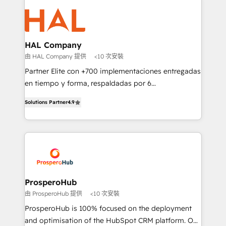
With an average rating of 4.9/5 and a proven track
& marketing automation, and digital marketing. With
record of business transformation, our growth-first
extensive experience working with tech companies
approach has helped brands dominate their
and manufacturers since 2002, we are committed to
markets.
empowering our clients and developing their
HAL Company
autonomy. Get to grips with HubSpot through
由 HAL Company 提供
<10 次安裝
guided implementation and seamless integration of
Partner Elite con +700 implementaciones entregadas
the CRM platform into your digital ecosystem. Would
en tiempo y forma, respaldadas por 6
you like support in deploying your inbound
acreditaciones de HubSpot y un equipo de 6
marketing strategy? We'll provide support tailored
Solutions Partner
4.9
Certified Trainers avalados por HubSpot Academy.
to your needs and sales objectives. With 125+
Acompañamos a las empresas en cada etapa de su
certifications, we are part of the most certified
crecimiento integrando estrategia, tecnología y
Canadian agencies, and we both hold Onboarding
procesos comerciales para potenciar resultados
Accreditations. Based in Canada (coast to coast), our
reales. Nos caracterizamos por combinar excelencia
services are offered in both English & French.
técnica con una mirada estratégica a largo plazo.
ProsperoHub
由 ProsperoHub 提供
<10 次安裝
ProsperoHub is 100% focused on the deployment
and optimisation of the HubSpot CRM platform. Our