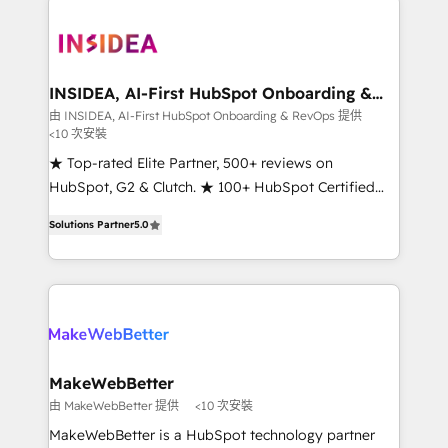
ecosystem, we blend strategy, technology, & award-
winning design to build scalable, globally
regionalized HubSpot websites, integrated
marketing campaigns, & RevOps frameworks that
INSIDEA, AI-First HubSpot Onboarding &
RevOps
fuel long-term success We connect the entire
由 INSIDEA, AI-First HubSpot Onboarding & RevOps 提供
<10 次安裝
customer lifecycle through seamless integrations,
ensure long-term adoption with change-
★ Top-rated Elite Partner, 500+ reviews on
management programs, and align marketing, sales,
HubSpot, G2 & Clutch. ★ 100+ HubSpot Certified
and service to drive sustainable growth With 6 key
Experts & Trainers across the team ★ 1,500+
Solutions Partner
5.0
HubSpot accreditations and experience across
implementations across five continents ★ AI-First,
hundreds of organizations in dozens of industries,
RevOps-led, Onboarding obsessed ★ Company of
there’s a good chance one of our globally integrated
the Year 2024/25 INSIDEA helps growing companies
teams has worked with clients just like you Let’s
turn HubSpot into a revenue engine. We onboard
explore whether S2 is the partner you’ve been
your team, migrate your data, and build AI-powered
looking for...and get your next big initiative moving!
workflows that drive adoption from week one, in
your time zone. What we do ➤ Onboarding: Live in
MakeWebBetter
weeks, with workflows built around your business,
由 MakeWebBetter 提供
<10 次安裝
not a template. ➤ Migration: Move from any legacy
MakeWebBetter is a HubSpot technology partner