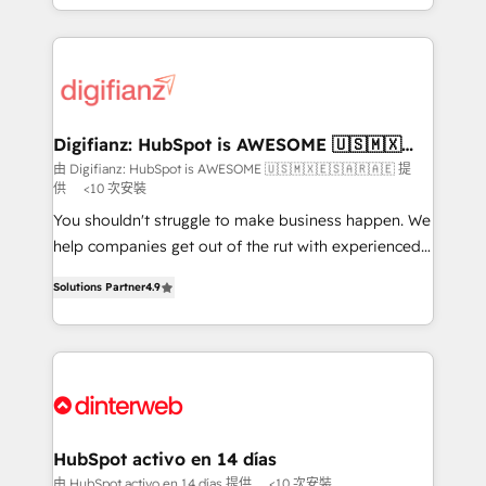
business more efficiently - Build stronger
growth. We modernise platforms, streamline
relationships with customers - Make better
operations that are causing inefficiencies, improve
decisions with data - Find a new voice and reach
customer experiences, integrate systems, and
more people - Get the most out of your HubSpot
supercharge revenue operations Key services: • CRM
investment
Implementation • Systems Integration • Digital
Transformation / Web Development • RevOps &
Digifianz: HubSpot is AWESOME 🇺🇸🇲🇽
🇪🇸🇦🇷🇦🇪
Sales Consulting • Marketing Automation What
由 Digifianz: HubSpot is AWESOME 🇺🇸🇲🇽🇪🇸🇦🇷🇦🇪 提
供
<10 次安裝
makes us different? 🚀 Top 0.5% of global HubSpot
agencies ⚙️ The strongest technical ability and
You shouldn't struggle to make business happen. We
integration capabilities 💼 Consultative, long-term
help companies get out of the rut with experienced,
partners who will embed ourselves into your
process-oriented teams implementing HubSpot
Solutions Partner
4.9
business, processes and systems 🏢 We specialise in
Marketing, Sales, Service, CMS and Operations Hub,
working with mid-market and enterprise
so selling and actually engaging with your customers
organisations, global organisations and those with
feels easy and pain-free. We are a top ranked
complex use cases 🏆 CRM Implementation,
HubSpot Elite Partner, winner of Rookie of the Year
Platform Enablement, Custom Integration and
and Customer First Awards, 4.9/5 rating in HubSpot
Onboarding Accredited 🔐 ISO27001 & ISO9001
Reviews and 4.9/5 rating in Clutch Reviews. Digifianz
Certified
helps the following industries: logistics & 3PL, home
HubSpot activo en 14 días
improvement & construction, branding and
由 HubSpot activo en 14 días 提供
<10 次安裝