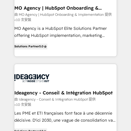
architectures that accelerate revenue operations and
MO Agency | HubSpot Onboarding &
Implementation
performance. - Multi-object CRM migration, cleanup,
由 MO Agency | HubSpot Onboarding & Implementation 提供
<10 次安裝
and implementation. - Pre-built and custom
integrations across your full tech stack. - Custom
MO Agency is a HubSpot Elite Solutions Partner
object setup, CMS builds, and full-funnel automation.
offering HubSpot implementation, marketing
- Dashboards, lifecycle campaigns, and lead
automation, CRM and RevOps consulting, B2B SEO,
Solutions Partner
5.0
nurturing sequences. - Cross-hub setup across
paid media, content marketing, AEO and GEO (AI
Marketing, Sales, Operations, and Service Hubs. -
search optimisation), and HubSpot Content Hub and
Ongoing optimization, managed support, and
WordPress development. We work with enterprise
scalable retainers. Let’s make HubSpot your most
and growth-led companies across technology,
powerful growth engine. Built to convert, scale, and
professional services, financial services and
drive results.
industrial sectors. Offices in Johannesburg, Cape
Town, Dubai & London. 500+ HubSpot CRM
Ideagency - Conseil & Intégration HubSpot
implementations delivered. AI visibility coverage
由 Ideagency - Conseil & Intégration HubSpot 提供
<10 次安裝
across ChatGPT, Claude, Perplexity, Gemini and
Google AI Overviews. HubSpot Impact Award -
Les PME et ETI françaises font face à une décennie
Customer First HubSpot Impact Award - Integrations
décisive. D'ici 2030, une vague de consolidation va
Innovation HubSpot Impact Award - Platform
recomposer le marché. Seules survivront les