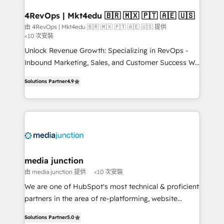
on-demand bundle services. Connect with us today!
4RevOps | Mkt4edu 🇧🇷 🇲🇽 🇵🇹 🇦🇪 🇺🇸
由 4RevOps | Mkt4edu 🇧🇷 🇲🇽 🇵🇹 🇦🇪 🇺🇸 提供
<10 次安裝
Unlock Revenue Growth: Specializing in RevOps -
Inbound Marketing, Sales, and Customer Success We
specialize in driving revenue growth for companies
Solutions Partner
4.9
across industries through tailored marketing, sales,
and customer success strategies, utilizing RevOps
methodologies. As Latin America's largest HubSpot
partner and a global leader in education market, we
offer unparalleled insights. Operating in five
countries—Brazil, UAE (Abu Dhabi/Dubai/Sharjah),
Mexico, USA, and Portugal—we've executed over a
media junction
hundred successful operations. Our approach,
由 media junction 提供
<10 次安裝
rooted in RevOps principles, integrates analysis,
We are one of HubSpot's most technical & proficient
training, planning, and qualification. Leveraging
partners in the area of re-platforming, website
technology, data analytics, CRM optimization, and
design & development. We specialize in multi-hub
inbound marketing tactics, we focus on
Solutions Partner
5.0
implementations for mid-market & enterprise