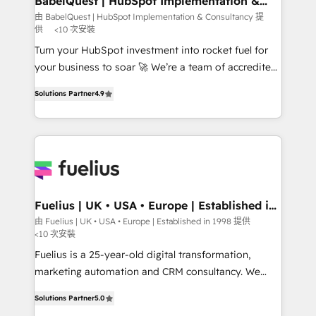
BabelQuest | HubSpot Implementation &
Consultancy
Hub, Marketing Hub, Service Hub, Data Hub and
由 BabelQuest | HubSpot Implementation & Consultancy 提
供
<10 次安裝
CMS • ISO/IEC 27001:2022, ISO 9001:2015, and ISO
42001:2023 certified - the AI management standard •
Turn your HubSpot investment into rocket fuel for
GuardHub: our AI governance framework, built on
your business to soar 🚀 We’re a team of accredited
ISO 42001 Ready for the next step? Click the 👈
HubSpot experts ready to help you. We can
Solutions Partner
4.9
'𝗖𝗼𝗻𝘁𝗮𝗰𝘁 𝗯𝘂𝘀𝗶𝗻𝗲𝘀𝘀' button to get in touch (𝘸𝘦'𝘳𝘦
implement the platform into complex business
𝘴𝘶𝘱𝘦𝘳 𝘳𝘦𝘴𝘱𝘰𝘯𝘴𝘪𝘷𝘦)
environments, optimise what you've got and make
sure you can actually use it, build your website in
HubSpot or create an inbound marketing strategy
for you and execute it on HubSpot. We are on the
G-Cloud 14 CCS (Crown Commercial Service)
framework, meaning we've been accredited by
Fuelius | UK • USA • Europe | Established in
1998
HubSpot and vetted by the CCS, which means we
由 Fuelius | UK • USA • Europe | Established in 1998 提供
<10 次安裝
can support public sector companies as well the
other ones listed in our profile. Our services: -
Fuelius is a 25-year-old digital transformation,
HubSpot implementation - HubSpot CMS website
marketing automation and CRM consultancy. We
build We can do lots of things. But everything we do
enable mid-market and enterprise clients to
Solutions Partner
5.0
is there for you to: - Grow revenue, and run your
maximise their return from digital and fuel their