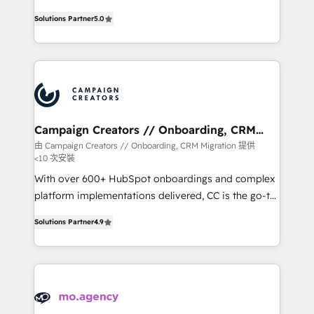
highly experienced team of solutions experts will
Solutions Partner
5.0
ensure that you achieve maximum adoption and
ROI from your HubSpot investment. Use our
extensive HubSpot, sales, marketing, service and
integrations expertise to lead your team on their
HubSpot journey, design and implement your
processes and skilfully bring your revenue
infrastructure to life. Our collaborative approach
Campaign Creators // Onboarding, CRM
Migration
keeps you in control whilst we plan and support the
由 Campaign Creators // Onboarding, CRM Migration 提供
<10 次安裝
route to your revenue goals. We have successfully
supported over 500 organisations with HubSpot
With over 600+ HubSpot onboardings and complex
implementation, optimisation, training, and
platform implementations delivered, CC is the go-to
adoption assurance. Our tried and tested Roadmap
Elite Solutions Partner for businesses ready to
Solutions Partner
4.9
methodology will ensure that you receive the best
migrate, replatform, and scale smarter. We specialize
deployment experience possible. Whether you are
in high-impact CRM and CMS migrations and
new to HubSpot or seeking to turn around a poor
onboarding from platforms like Salesforce, NetSuite,
install, our team have the change management
Zoho, Pardot, Marketo, Microsoft Dynamics, Wix,
expertise to deliver the solutions you need.
WordPress and legacy CRMs, turning fragmented
systems into unified, growth-ready HubSpot