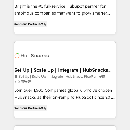
RevOps and AI-driven sales enablement • Website
Bright is the #1 full-service HubSpot partner for
design and CMS development • ERP integration: SAP,
ambitious companies that want to grow smarter.
NetSuite, Microsoft Dynamics, … • Data cleansing
From HubSpot onboarding, to training, from
and CRM migration from any platform •
Solutions Partner
4.9
developing a new website to lead generation and
Client/member portals built on HubSpot • Custom
digital marketing; we do it all (and with great
and complex integrations: SAM.gov, GovWin,
results)! In short, our services include: - HubSpot
QuickBooks, PandaDoc, ClickUp, Shopify, Mapsly,
consultancy: onboarding, training, data migration -
WooCommerce, BuilderTrend, and more Experience
HubSpot development: websites, custom modules,
the difference — reach out to see how AI + HubSpot
integrations - Marketing & sales solutions: digital
can transform your business.
marketing, advertising, campaigns, content and
Set Up | Scale Up | Integrate | HubSnacks
FlexPlan
design We connect people, data and technology to
由 Set Up | Scale Up | Integrate | HubSnacks FlexPlan 提供
<10 次安裝
improve customer experiences. With our bright
people, exciting ideas and can-do mentality, we
Join over 1,500 Companies globally who've chosen
ensure revenue growth on a daily basis. So tell us
HubSnacks as their on-ramp to HubSpot since 2014
your challenge; our passionate and growth driven
Simple pay-as-you-go plans that accelerate value...
Solutions Partner
4.9
team of 100+ experts is ready for you! Driving digital
1️⃣ Set Up | Onboarding New or Check-fixing existing
growth | www.brightdigital.com
HubSpot portals 2️⃣ Scale Up | 100% HubSpot Task
Execution... Global 24/7 ... All Experts 3️⃣ Integrate |