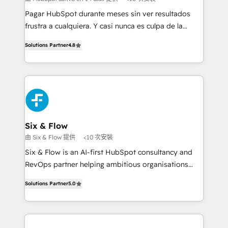
commercialization, real estate, health, education,
Pagar HubSpot durante meses sin ver resultados
SaaS, Software Dev & IT and consulting, make the
frustra a cualquiera. Y casi nunca es culpa de la
most out of their HubSpot experience operating in
herramienta: es del enfoque con el que se
the United States, EU, UAE, Mexico and Latin
Solutions Partner
4.8
implementó. Trabajamos con un catálogo de +80
America. From casual user to super fan: make
casos de uso: cada uno resuelve un problema
HubSpot an experience you LOVE!
concreto de tu operación en HubSpot. La entrega
toma de 1 a 3 semanas por caso, abordamos varios
en paralelo cuando tiene sentido, y siempre
confirmamos resultados antes de seguir avanzando.
Empiezas a ver resultados antes de que termine el
Six & Flow
mes. 🏆 HubSpot Partner of the Year 2022, máximo
由 Six & Flow 提供
<10 次安裝
reconocimiento del ecosistema. Elite Solutions
Six & Flow is an AI-first HubSpot consultancy and
Partner, el nivel más alto. +700 clientes
RevOps partner helping ambitious organisations
implementados en LATAM, Marcas como Hyatt,
grow with clarity, confidence, and intelligence.
Hospital ABC, Hogares Unión, Yves Rocher,
Solutions Partner
5.0
Operating across the UK, Netherlands, Ireland, and
MacStore, Café Britt, Bella Piel, confiaron en
Canada, we’ve delivered thousands of successful
nosotros para impulsar la eficiencia de sus procesos
HubSpot projects for mid-market and enterprise
en HubSpot. No necesitas tener todas las
clients worldwide, with over 10 years experience. We