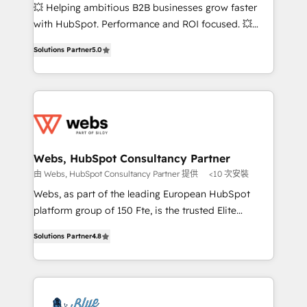
pipeline growth programs • Sales enablement tools
💥 Helping ambitious B2B businesses grow faster
and CRM optimization • Retention strategies with
with HubSpot. Performance and ROI focused. 💥
customer journey mapping 🏅 Elite-Level HubSpot
BBD Boom is the HubSpot partner that can help you
Execution • 750+ onboardings and 2,000+
Solutions Partner
5.0
to HubSpot Better. We work with your teams to
implementations • Deep expertise across marketing,
solve all your HubSpot challenges and improve user
sales, and service hubs • Built-in flexibility for
adoption, sales process and marketing results.
startups to global brands
Services 📚 Onboarding your team to HubSpot for
the first time 🔧 Designing and optimising your
HubSpot set-up for better results 🌐 Website design
and build using HubSpot 🔌 Integrating HubSpot
Webs, HubSpot Consultancy Partner
with other systems 🎓 Training your teams to be
由 Webs, HubSpot Consultancy Partner 提供
<10 次安裝
HubSpot pros 📊 Lead generation services using
Webs, as part of the leading European HubSpot
HubSpot Why us? - SIX HubSpot Accreditations -
platform group of 150 Fte, is the trusted Elite
awarded by HubSpot after a rigorous process for
HubSpot CRM Partner offering you a roadmap on
CRM, Solutions Architecture, Onboarding , Data
Solutions Partner
4.8
maximizing EBITDA and achieving Commercial
Migration, Custom Integration & Platform
Excellence. With our targeted processes, we
Enablement -Onboarded over 500 businesses to
strengthen your digital transformation and minimize
HubSpot -Top 1% of partners worldwide -In-house
costs. As HubSpot's Advanced Accredited CRM
team of 25+ experts Contact us today to help you