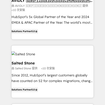
AVIDLY 🇬🇧🇫🇮🇸🇪🇩🇰🇺🇸🇨🇦🇳🇴🇩🇪🇦🇺
🇳🇿
optimization ✔️ Data migrations, CRM architecture,
由 AVIDLY 🇬🇧🇫🇮🇸🇪🇩🇰🇺🇸🇨🇦🇳🇴🇩🇪🇦🇺🇳🇿 提供
<10 次安裝
and reporting foundations ✔️ Custom integrations
and workflow automation ✔️ User adoption
HubSpot’s 5x Global Partner of the Year and 2024
programs, training, and enablement Through project-
EMEA & APAC Partner of the Year. The world’s most
based engagements and ongoing RevOps
experienced and fully accredited HubSpot Solutions
Solutions Partner
5.0
partnerships, we guide organizations through the
Partner. 🚀 With 2,750+ HubSpot projects delivered
revenue maturity model - delivering the right
and 370+ specialists across EMEA, APAC and NAM,
improvements at the right time so operations
we de-risk complex CRM programmes and
evolve strategically and sustainably as the business
accelerate ROI across every HubSpot Hub. 🧭 From
grows.
multi-region migrations to AI-powered automation,
we turn complexity into clarity, human at global
Salted Stone
scale. 🏆 HubSpot’s CEO called us “the partner of the
由 Salted Stone 提供
<10 次安裝
future.” Others agree it is proof of trust built through
Since 2012, HubSpot’s largest customers globally
measurable impact.
have counted on S2 for complex migrations, change
management, systems integration, and creative
Solutions Partner
5.0
solutions that deliver measurable impact and
transform brand experiences As one of the few full-
service creative agencies in the HubSpot