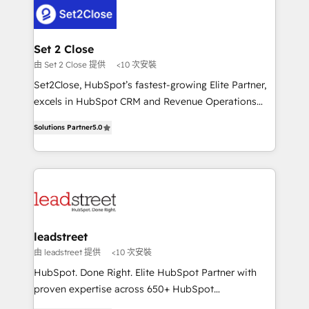
respuestas para empezar. Te ayudamos a identificar
combine HubSpot, data, and AI to design connected
el primer caso de uso que más impacto te dará.
go-to-market systems that align people, process,
Solo continúas si ves valor real en los primeros 14
and technology for predictable, scalable revenue
Set 2 Close
días.
growth. Our expertise spans RevOps, CRM and data
由 Set 2 Close 提供
<10 次安裝
architecture, AI enablement, and strategic marketing,
Set2Close, HubSpot’s fastest-growing Elite Partner,
delivered through our proprietary FLAIR framework
excels in HubSpot CRM and Revenue Operations
for responsible AI adoption. As a HubSpot Elite
(RevOps) services to boost B2B sales and growth.
Partner and ISO 27001:2022 certified consultancy,
Solutions Partner
5.0
As a top HubSpot Elite Partner, we specialize in
we blend strategy, creativity, and technology to help
custom HubSpot CRM solutions. Our experts design,
organisations scale smarter and grow stronger.
implement, and optimize systems to enhance user
experience, functionality, and adoption across sales,
marketing, and service teams. From setup to
refinement, we streamline workflows, improve lead
management, and speed up deal closures. With 500+
leadstreet
projects completed, our Agile approach ensures your
由 leadstreet 提供
<10 次安裝
HubSpot CRM drives measurable results. Our
HubSpot. Done Right. Elite HubSpot Partner with
RevOps services align your sales, marketing, and
proven expertise across 650+ HubSpot
customer success teams for peak performance. We
implementations. With 12+ years of HubSpot