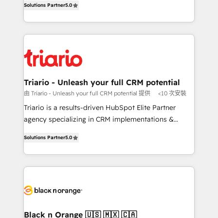
of experience and quality of skilled staff has earned
Solutions Partner
5.0
réussite des entreprises passe par l’innovation web,
them a trusted reputation within the HubSpot
le marketing digital, et la relation client ! C'est
ecosystem as a reliable partner capable of delivering
pourquoi, nos experts sont à la fois capables de
remarkable experiences for our most sophisticated
gérer votre projet de création de site internet, votre
clients.” - Brian Garvey, VP, Solutions Partner
référencement, votre stratégie digitale et le pilotage
Program, HubSpot.
et l'intégration d'HubSpot ! Les grandes phases d'un
projet HubSpot avec DIGITALISIM : 🧽 Nettoyage,
Triario - Unleash your full CRM potential
migration et intégration des bases de données. 🚀
由 Triario - Unleash your full CRM potential 提供
<10 次安裝
Développement des interfaces avec vos logiciels
Triario is a results-driven HubSpot Elite Partner
métiers ⚙️ Configuration de la plateforme HubSpot
agency specializing in CRM implementations &
📈 Configuration de rapports et tableaux de bord 🤝
migrations, Revenue Operations, Custom
Book Process & Guidelines utilisateurs 🎓
Solutions Partner
5.0
Integrations, Custom AI agents and AI-ready Website
Formations des utilisateurs
Design With over 15 years of experience, we help
companies bridge the gap between marketing, sales,
and customer success through smart automation,
data hygiene, and tailored HubSpot solutions. Our
clients choose us because we blend the expertise of
a global consultancy with the care and agility of a
Black n Orange 🇺🇸 🇲🇽 🇨🇦