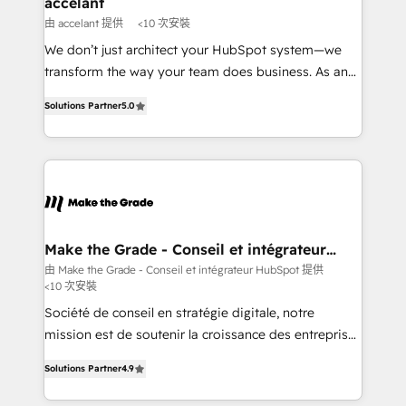
accelant
across offices and consulting teams in the UK, USA,
由 accelant 提供
<10 次安裝
Canada, Germany, France, Belgium, Singapore, and
We don’t just architect your HubSpot system—we
South Africa. Certified compliant with ISO/IEC
transform the way your team does business. As an
27001:2022 and ISO 9001:2015 across all seven
Elite HubSpot Solutions Partner, we specialize in
international offices and 175+ employees.
Solutions Partner
5.0
creating tailored, end-to-end CRM solutions that
accelerate growth, improve operational efficiency,
and ensure faster time to value on HubSpot. What
sets us apart? Our people-centric approach. From
day one, our team takes the time to deeply
understand your unique needs, crafting custom
strategies that deliver impactful results. Our mission
Make the Grade - Conseil et intégrateur
HubSpot
is to empower you to unlock HubSpot’s full potential
由 Make the Grade - Conseil et intégrateur HubSpot 提供
<10 次安裝
—faster. Through expert training, unmatched
responsiveness, and ongoing support, we equip
Société de conseil en stratégie digitale, notre
your team to adopt new systems with confidence
mission est de soutenir la croissance des entreprises
and achieve a unified, data-driven approach to
B2B à travers l’acquisition de nouveaux clients,
Solutions Partner
4.9
customer engagement.
l'intégration CRM et le développement des revenus
auprès de vos comptes existants. En France et à