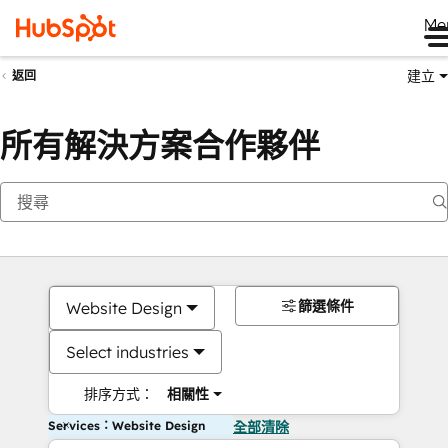
Me
建立
返回
所有解決方案合作夥伴
篩選條件
Website Design
Select industries
排序方式：
相關性
Services：Website Design
全部清除