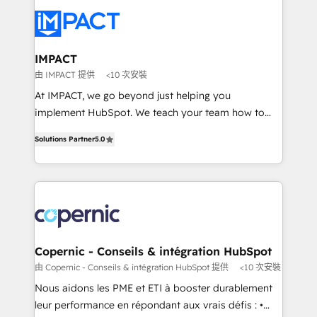
your entire Tech Stack with Custom Integrations
Slash months from your API Integration project... ⬅️
Click "Contact Business" ⬅️ to access 150+ Kickstart
Integration templates that put HubSpot in the center
IMPACT
of your tech stack, syncing... 🛍️ Shopify or
由 IMPACT 提供
<10 次安裝
WooCommerce 💲 Stripe or Paypal 💰 Sage or
At IMPACT, we go beyond just helping you
Netsuite 🤖 Google or Microsoft ✍️ DocuSign or
implement HubSpot. We teach your team how to
PandaDoc 🌐 Avalara or Quaderno HubSnacks holds
master it. As the creators of the Endless Customers
the rare Advanced "Custom Integrations"
Solutions Partner
5.0
System™ (the next evolution of They Ask, You
Accreditation, securely sync data across... 🔄 any
Answer), we’re the only HubSpot partner built
apps, in any direction. Stuck on your old CRM..?
entirely around coaching and training. That means
Migrate | seamlessly off your old CRM onto a clean
we don’t do the work for you; we help you build the
new HubSpot portal with Advanced Website and
skills, processes, and internal team you need to
CRM Migrations using our in-house "HubScrub" Tool.
attract the right buyers, close deals faster, and grow
without outside dependencies. You’ll learn how to: •
Copernic - Conseils & intégration HubSpot
Set up, audit, and organize your HubSpot portal •
由 Copernic - Conseils & intégration HubSpot 提供
<10 次安裝
Get your sales team fully using HubSpot • Track
Nous aidons les PME et ETI à booster durablement
pipeline and revenue across the entire buyer journey
leur performance en répondant aux vrais défis : •
• Build an in-house marketing team that drives