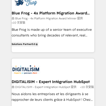
Implementation partner, we provide expertise to
get more from your investment in HubSpot.
drive your business forward. Since 2015 we are fully
www.bbdboom.com
dedicated to HubSpot and with an experienced
Blue Frog - 4x Platform Migration Award
Winner
team (50+), we work with reputable companies in
由 Blue Frog - 4x Platform Migration Award Winner 提供
<10 次安裝
B2B sectors such as manufacturing, SaaS and
business services. We prepare a customized
Blue Frog is made up of a senior team of executive
business case that demonstrates the value and
consultants who bring decades of relevant, real
impact of your digital transformation, including a
world experience to our client engagements. "Blue
Solutions Partner
5.0
detailed financial rationale with a focus on ROI and
Frog is a top, trusted partner in HubSpot's
TCO. As a trusted extension of your team, we
ecosystem for a reason. Their team brings over a
believe in the power of partnership. Together, we
decade of experience to the table, along with deep
embark on a transformational journey that sets your
knowledge of the HubSpot platform and strategies
business up for long-term success. Unlock your
for driving growth. They are committed to helping
business. If not now, when?
our customers grow and finding solutions that fit
their unique business needs. We are thrilled to have
DIGITALISIM - Expert Intégration HubSpot
Blue Frog in the HubSpot ecosystem leading the
由 DIGITALISIM - Expert Intégration HubSpot 提供
<10 次安裝
way for customers!" - Yamini Rangan, CEO of
Nous aidons les entreprises et les dirigeants à se
HubSpot “Our experience with the team at Blue Frog
rapprocher de leurs clients grâce à HubSpot ! Chez
has been nothing short of extraordinary. Their years
DIGITALISIM, nous avons l'intime conviction que la