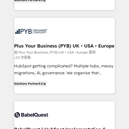
Solutions Partner
4.9
Migration Excellence HubSpot Impact Award -
entreprises qui auront réussi leur transformation. Le
Platform Excellence 40+ full-time HubSpot
problème ? 58% des dirigeants savent que l'IA est
professionals. 100s of certifications and
vitale pour leur survie. Mais 57% n'ont aucune
accreditations with HubSpot.
stratégie. Et 43% ne maîtrisent même pas leurs
données. C'est le paradoxe français : conscience
totale, action nulle. La solution s'appelle l'Entreprise
Augmentée. Ce n'est pas une entreprise qui utilise
Plus Your Business (PYB) UK • USA • Europe
l'IA. C'est une organisation qui a réussi la symbiose
由 Plus Your Business (PYB) UK • USA • Europe 提供
<10 次安裝
entre l'expertise humaine et l'intelligence artificielle.
Pas pour remplacer l'humain, mais pour l'augmenter.
HubSpot getting complicated? Multiple hubs, messy
Chez Ideagency, nous accompagnons cette
migrations, AI, governance. We organise that
transformation. D'abord les fondations : des
complexity, so your team can put HubSpot to work...
Solutions Partner
5.0
données unifiées, des processus alignés. Ensuite
Welcome to our Profile! We help with: • CRM
l'augmentation : l'IA là où elle crée de la valeur. Et
implementation, reports, workflows, and team
surtout : l'humain qui reste au centre. Parce que la
training • CRM migration from Salesforce, Pipedrive,
vraie performance vient de l'intérieur. Act Inside.
Dynamics and others • Technical projects including
Stand Out.
custom API integrations • AI governance for
HubSpot-centred operations A little about us: •
Boutique 'Elite' team of 12 • 150+ clients across Sales