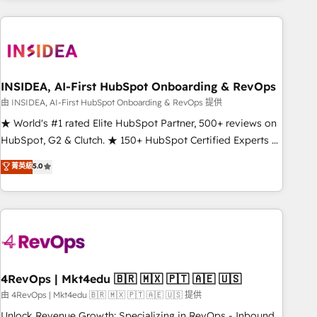
need to thrive. Industries we specialize in: - Manufacturing -
Healthcare - Financial Services - Managed IT (MSP) -
Franchises - Professional Services - And more! How we
help: ✔️ Full HubSpot implementations and portal
optimization ✔️ Data migrations, CRM architecture, and
INSIDEA, AI-First HubSpot Onboarding & RevOps
reporting foundations ✔️ Custom integrations and workflow
由 INSIDEA, AI-First HubSpot Onboarding & RevOps 提供
automation ✔️ User adoption programs, training, and
★ World's #1 rated Elite HubSpot Partner, 500+ reviews on
enablement Through project-based engagements and
HubSpot, G2 & Clutch. ★ 150+ HubSpot Certified Experts &
ongoing RevOps partnerships, we guide organizations
Trainers across the team ★ 1,500+ implementations across
菁英級
5.0
through the revenue maturity model - delivering the right
five continents ★ AI-First, RevOps-led, Onboarding
improvements at the right time so operations evolve
obsessed ★ Company of the Year 2024/25 INSIDEA helps
strategically and sustainably as the business grows.
growing companies turn HubSpot into a revenue engine.
We onboard your team, migrate your data, and build AI-
powered workflows that drive adoption from week one, in
your time zone. What we do ➤ Onboarding: Live in weeks,
with workflows built around your business, not a template.
4RevOps | Mkt4edu 🇧🇷 🇲🇽 🇵🇹 🇦🇪 🇺🇸
➤ Migration: Move from any legacy CRM. Zero downtime,
由 4RevOps | Mkt4edu 🇧🇷 🇲🇽 🇵🇹 🇦🇪 🇺🇸 提供
full data integrity. ➤ Implementation: Configure HubSpot to
Unlock Revenue Growth: Specializing in RevOps - Inbound