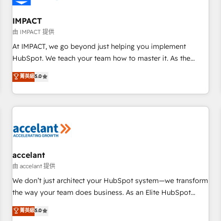
AI voice and chat agents, predictive automation, and smart
workflows • Salesforce + HubSpot integration • RevOps and
IMPACT
AI-driven sales enablement • Website design and CMS
由 IMPACT 提供
development • ERP integration: SAP, NetSuite, Microsoft
At IMPACT, we go beyond just helping you implement
Dynamics, … • Data cleansing and CRM migration from any
HubSpot. We teach your team how to master it. As the
platform • Client/member portals built on HubSpot •
creators of the Endless Customers System™ (the next
菁英級
5.0
Custom and complex integrations: SAM.gov, GovWin,
evolution of They Ask, You Answer), we’re the only HubSpot
QuickBooks, PandaDoc, ClickUp, Shopify, Mapsly,
partner built entirely around coaching and training. That
WooCommerce, BuilderTrend, and more Experience the
means we don’t do the work for you; we help you build the
difference — reach out to see how AI + HubSpot can
skills, processes, and internal team you need to attract the
transform your business.
right buyers, close deals faster, and grow without outside
dependencies. You’ll learn how to: • Set up, audit, and
organize your HubSpot portal • Get your sales team fully
accelant
using HubSpot • Track pipeline and revenue across the
由 accelant 提供
entire buyer journey • Build an in-house marketing team
We don’t just architect your HubSpot system—we transform
that drives growth • Create content and videos that attract
the way your team does business. As an Elite HubSpot
buyers • Use AI to scale smarter Our coaching-led approach
Solutions Partner, we specialize in creating tailored, end-to-
菁英級
5.0
works best for companies that are done with outsourcing
end CRM solutions that accelerate growth, improve