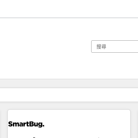
你目前位於
頁
頁
頁
頁
頁
頁
頁
頁
頁
頁
頁