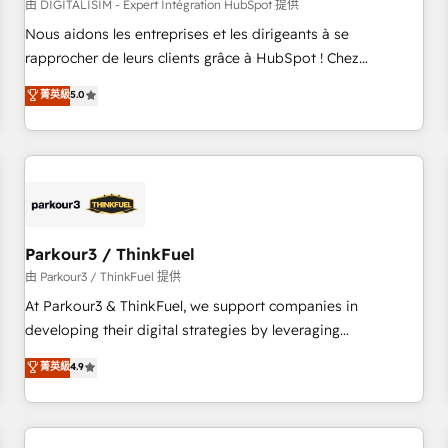
HubSpot Accreditations - awarded by HubSpot after a
由 DIGITALISIM - Expert Intégration HubSpot 提供
rigorous process for CRM, Solutions Architecture,
Nous aidons les entreprises et les dirigeants à se
Onboarding , Data Migration, Custom Integration & Platform
rapprocher de leurs clients grâce à HubSpot ! Chez
Enablement -Onboarded over 500 businesses to HubSpot -
DIGITALISIM, nous avons l'intime conviction que la réussite
菁英級
5.0
Top 1% of partners worldwide -In-house team of 25+
des entreprises passe par l’innovation web, le marketing
experts Contact us today to help you get more from your
digital, et la relation client ! C'est pourquoi, nos experts sont
investment in HubSpot. www.bbdboom.com
à la fois capables de gérer votre projet de création de site
internet, votre référencement, votre stratégie digitale et le
pilotage et l'intégration d'HubSpot ! Les grandes phases
d'un projet HubSpot avec DIGITALISIM : 🧽 Nettoyage,
migration et intégration des bases de données. 🚀
Parkour3 / ThinkFuel
Développement des interfaces avec vos logiciels métiers ⚙️
由 Parkour3 / ThinkFuel 提供
Configuration de la plateforme HubSpot 📈 Configuration
At Parkour3 & ThinkFuel, we support companies in
de rapports et tableaux de bord 🤝 Book Process &
developing their digital strategies by leveraging
Guidelines utilisateurs 🎓 Formations des utilisateurs
technologies and automating their marketing and sales
菁英級
4.9
processes to generate growth. Our offer spans from
Strategy to Operations. We specialize in CRM onboarding
and implementation, web design, sales & marketing