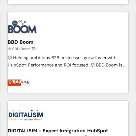
and ready to build something that lasts. So if you're ready
operational efficiency, and ensure faster time to value on
to become the most trusted voice in your market, let’s talk.
HubSpot. What sets us apart? Our people-centric approach.
From day one, our team takes the time to deeply
understand your unique needs, crafting custom strategies
that deliver impactful results. Our mission is to empower
you to unlock HubSpot’s full potential—faster. Through
BBD Boom
expert training, unmatched responsiveness, and ongoing
由 BBD Boom 提供
support, we equip your team to adopt new systems with
💥 Helping ambitious B2B businesses grow faster with
confidence and achieve a unified, data-driven approach to
HubSpot. Performance and ROI focused. 💥 BBD Boom is
customer engagement.
the HubSpot partner that can help you to HubSpot Better.
We work with your teams to solve all your HubSpot
菁英級
5.0
challenges and improve user adoption, sales process and
marketing results. Services 📚 Onboarding your team to
HubSpot for the first time 🔧 Designing and optimising your
HubSpot set-up for better results 🌐 Website design and
build using HubSpot 🔌 Integrating HubSpot with other
systems 🎓 Training your teams to be HubSpot pros 📊
DIGITALISIM - Expert Intégration HubSpot
Lead generation services using HubSpot Why us? - SIX