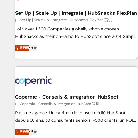
🏆2020 Elite Solutions Partner 🏆2019 Integrations HubSpot
Impact Award 🏆2019 Marketing Enablement HubSpot
Set Up | Scale Up | Integrate | HubSnacks FlexPlan
Impact Award 🏆2018 Website Design HubSpot Impact
由 Set Up | Scale Up | Integrate | HubSnacks FlexPlan 提供
Award 🏆2017 Website Design HubSpot Impact Award 🏆
Join over 1,500 Companies globally who've chosen
2016 Growth-Driven Design Agency of the Year 🏆2016
HubSnacks as their on-ramp to HubSpot since 2014 Simple
Sales Enablement HubSpot Impact Award 🏆2015 Growth-
pay-as-you-go plans that accelerate value... 1️⃣ Set Up |
菁英級
4.9
Driven Design Agency of the Year 🏆2015 Became the 5th
Onboarding New or Check-fixing existing HubSpot portals
Agency to reach Diamond 🏆2014 HubSpot COS
2️⃣ Scale Up | 100% HubSpot Task Execution... Global 24/7 ...
Performance Award 🏆2014 HubSpot COS Design Award 🏆
All Experts 3️⃣ Integrate | your entire Tech Stack with Custom
2013 HubSpot Marketplace Provider of the Year 🏆2011
Integrations Slash months from your API Integration
Became a HubSpot Partner 📆Founded in 1997
project... ⬅️ Click "Contact Business" ⬅️ to access 150+
Kickstart Integration templates that put HubSpot in the
center of your tech stack, syncing... 🛍️ Shopify or
Copernic - Conseils & intégration HubSpot
WooCommerce 💲 Stripe or Paypal 💰 Sage or Netsuite 🤖
由 Copernic - Conseils & intégration HubSpot 提供
Google or Microsoft ✍️ DocuSign or PandaDoc 🌐 Avalara or
Pas une agence. Un cabinet de conseil dédié HubSpot
Quaderno HubSnacks holds the rare Advanced "Custom
depuis 10 ans. 30 consultants seniors, +500 clients, un ROI
Integrations" Accreditation, securely sync data across... 🔄
mesurable. Notre mission : faire de HubSpot un vrai levier
菁英級
4.9
any apps, in any direction. Stuck on your old CRM..? Migrate
de performance pour votre organisation. Cela passe par la