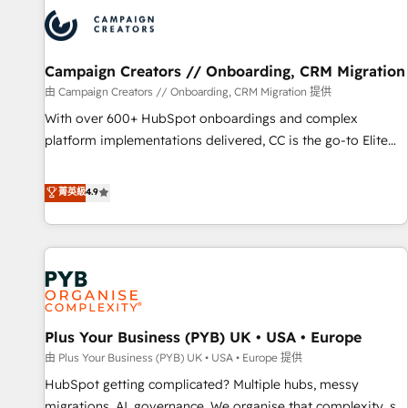
strategies that integrate data-driven marketing, automation,
and revenue intelligence to help companies scale faster and
smarter. 🔹 BOOMS: Demand generation for all your buyers
With BOOMS, you invest in 100% of your buyers,
Campaign Creators // Onboarding, CRM Migration
accelerating your growth and positioning yourself as an
由 Campaign Creators // Onboarding, CRM Migration 提供
undisputed leader. 🔹 BOOST: Optimize your digital
With over 600+ HubSpot onboardings and complex
transformation process A methodology designed to
platform implementations delivered, CC is the go-to Elite
implement HubSpot effectively and optimize your digital
Solutions Partner for businesses ready to migrate,
processes. 🔹 Trusted by Industry Leaders With an average
replatform, and scale smarter. We specialize in high-impact
菁英級
4.9
rating of 4.9/5 and a proven track record of business
CRM and CMS migrations and onboarding from platforms
transformation, our growth-first approach has helped
like Salesforce, NetSuite, Zoho, Pardot, Marketo, Microsoft
brands dominate their markets.
Dynamics, Wix, WordPress and legacy CRMs, turning
fragmented systems into unified, growth-ready HubSpot
architectures that accelerate revenue operations and
performance. - Multi-object CRM migration, cleanup, and
Plus Your Business (PYB) UK • USA • Europe
implementation. - Pre-built and custom integrations across
your full tech stack. - Custom object setup, CMS builds, and
由 Plus Your Business (PYB) UK • USA • Europe 提供
full-funnel automation. - Dashboards, lifecycle campaigns,
HubSpot getting complicated? Multiple hubs, messy
and lead nurturing sequences. - Cross-hub setup across
migrations, AI, governance. We organise that complexity, so