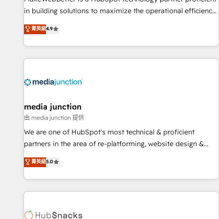
in building solutions to maximize the operational efficiency
of HubSpot. The fastest-growing tech-enabler & facilitator,
菁英級
4.9
MakeWebBetter, hands you the blend of HubSpot expertise
& eminent solutions & integrations. Trust us to streamline
your HubSpot experience. 🚀HubSpot Elite Partners with
10+ years of HubSpot experience 🤝HubSpot Premier
Integration partner 🤝Google Premier Partner 2023 🌟5
HubSpot Accreditations 🌟Won HubSpot Theme Challenge
2021 🌟INBOUND’19 HubSpot Rising Star Why us?
media junction
Harnessing the full potential of the powerful HubSpot CRM.
由 media junction 提供
✔️A team of HubSpot experts backed by over 10+ years of
We are one of HubSpot's most technical & proficient
HubSpot experience ✔️Flexible pricing models — Hourly-fee
partners in the area of re-platforming, website design &
(assigned one Dedicated HubSpot Admin); Monthly-fee
development. We specialize in multi-hub implementations
菁英級
5.0
(HubSpot Admin + Project Manager); and Fixed Project Cost
for mid-market & enterprise companies. We are woman-
(as per requirement). ✔️Helped over 25,000+ customers so
owned, powered by coffee, and we ❤️ dogs. We produce
far with our HubSpot solutions. ✔️Bespoke apps & on-
award-winning work for our clients. 🏆2023 Technical
demand bundle services. Connect with us today!
Expertise Impact Award 🏆2022 Technical Expertise Impact
Award 🏆2022 Platform Migration Excellence Impact Award