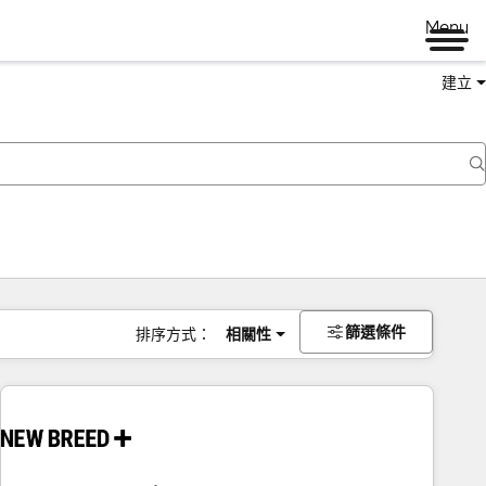
Menu
建立
篩選條件
排序方式：
相關性