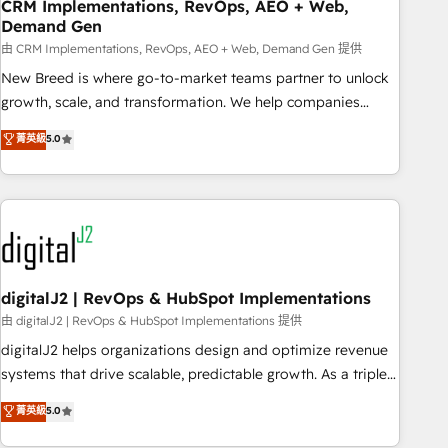
CRM Implementations, RevOps, AEO + Web,
Demand Gen
由 CRM Implementations, RevOps, AEO + Web, Demand Gen 提供
New Breed is where go-to-market teams partner to unlock
growth, scale, and transformation. We help companies
activate HubSpot’s AI-powered customer platform and
菁英級
5.0
operationalize HubSpot’s Loop Marketing framework
through expert-led services, smart agents, and purpose-
built apps, tailored to your business. Together, we unlock
results, fast. ⚙️CRM & RevOps: Align all Hubs to your buyer
journey for clean data, scalability, & reporting. 🎯Demand
Gen & ABM: Drive pipeline with inbound, ABM, AEO, SEO, &
paid media. 👩‍💻Web Design: Build high-performing
digitalJ2 | RevOps & HubSpot Implementations
websites with UX, messaging, & conversion strategy that
由 digitalJ2 | RevOps & HubSpot Implementations 提供
drive results. 🤖AI Strategy: Activate Breeze Agents,
digitalJ2 helps organizations design and optimize revenue
configure HubSpot AI, & maximize AEO with tailored AI
systems that drive scalable, predictable growth. As a triple-
services. 🧩Integrations: Extend HubSpot with custom
accredited HubSpot Solutions Partner, we specialize in both
菁英級
5.0
integrations, hosting, & maintenance.
strategic RevOps planning and hands-on technical
execution - building the operational foundation companies