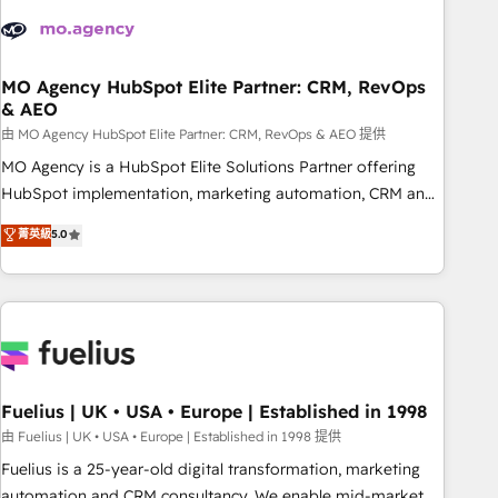
their HubSpot journey, design and implement your
processes and skilfully bring your revenue infrastructure to
life. Our collaborative approach keeps you in control whilst
we plan and support the route to your revenue goals. We
MO Agency HubSpot Elite Partner: CRM, RevOps
& AEO
have successfully supported over 500 organisations with
HubSpot implementation, optimisation, training, and
由 MO Agency HubSpot Elite Partner: CRM, RevOps & AEO 提供
adoption assurance. Our tried and tested Roadmap
MO Agency is a HubSpot Elite Solutions Partner offering
methodology will ensure that you receive the best
HubSpot implementation, marketing automation, CRM and
deployment experience possible. Whether you are new to
RevOps consulting, data architecture, sales enablement,
菁英級
5.0
HubSpot or seeking to turn around a poor install, our team
lifecycle automation, lead scoring and revenue reporting.
have the change management expertise to deliver the
HubSpot, Salesforce and integrated enterprise stacks.
solutions you need.
Digital Marketing, Answer Engine Optimisation, and
Generative Engine Optimisation (AI Search), HubSpot
Content Hub, WordPress development, B2B SEO, paid
media, and content. We work with enterprise and growth-
led companies across technology, professional services,
Fuelius | UK • USA • Europe | Established in 1998
financial services and industrial sectors. Offices in
由 Fuelius | UK • USA • Europe | Established in 1998 提供
Johannesburg, Cape Town and London. 500+ HubSpot CRM
Fuelius is a 25-year-old digital transformation, marketing
implementations delivered. AI visibility coverage across
automation and CRM consultancy. We enable mid-market