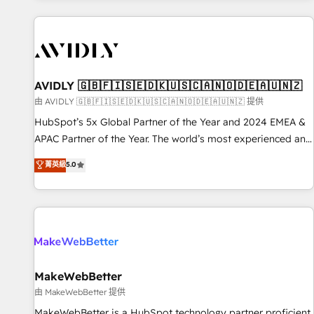
Scale with less headcount ...by using HubSpot's full
capabilities. 🤓 What do you get? 🤓 Our client's are too
busy to learn the ins-and-outs of HubSpot. We give you a
Personal Consultant + Tech Team to handle the heavy lifting
of mapping out AND building your ideal system. + Get best
AVIDLY 🇬🇧🇫🇮🇸🇪🇩🇰🇺🇸🇨🇦🇳🇴🇩🇪🇦🇺🇳🇿
practices and 'don't know what you don't know'
由 AVIDLY 🇬🇧🇫🇮🇸🇪🇩🇰🇺🇸🇨🇦🇳🇴🇩🇪🇦🇺🇳🇿 提供
recommendations to maximize conversions! OTF is an Elite
HubSpot’s 5x Global Partner of the Year and 2024 EMEA &
Partner (top 1% of 6,500+ Partners) and was named 2023
APAC Partner of the Year. The world’s most experienced and
HubSpot Partner of the Year 💥 Trusted by 2,500+
fully accredited HubSpot Solutions Partner. 🚀 With 2,750+
菁英級
5.0
companies to help them scale and close more business, by
HubSpot projects delivered and 370+ specialists across
using HubSpot (the right way). ⭐️ Here's more info:
EMEA, APAC and NAM, we de-risk complex CRM
www.onthefuze.com/hubspot-admin Contact us to learn
programmes and accelerate ROI across every HubSpot
more!
Hub. 🧭 From multi-region migrations to AI-powered
automation, we turn complexity into clarity, human at global
scale. 🏆 HubSpot’s CEO called us “the partner of the
future.” Others agree it is proof of trust built through
MakeWebBetter
measurable impact.
由 MakeWebBetter 提供
MakeWebBetter is a HubSpot technology partner proficient