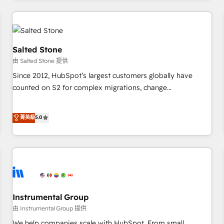
marketing automation, growth, revops, CRM and webdesign
(We focus on EMEA - USA customers).
Salted Stone
由 Salted Stone 提供
Since 2012, HubSpot’s largest customers globally have
counted on S2 for complex migrations, change
management, systems integration, and creative solutions
that deliver measurable impact and transform brand
菁英級
5.0
experiences As one of the few full-service creative agencies
in the HubSpot ecosystem, we blend strategy, technology,
& award-winning design to build scalable, globally
regionalized HubSpot websites, integrated marketing
campaigns, & RevOps frameworks that fuel long-term
success We connect the entire customer lifecycle through
seamless integrations, ensure long-term adoption with
Instrumental Group
change-management programs, and align marketing, sales,
由 Instrumental Group 提供
and service to drive sustainable growth With 6 key
We help companies scale with HubSpot. From small