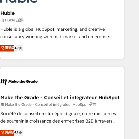
campaigns, content and design We connect people, data
and technology to improve customer experiences. With our
Huble
bright people, exciting ideas and can-do mentality, we
由 Huble 提供
ensure revenue growth on a daily basis. So tell us your
Huble is a global HubSpot, marketing, and creative
challenge; our passionate and growth driven team of 100+
consultancy working with mid-market and enterprise
experts is ready for you! Driving digital growth |
businesses. We go beyond implementation, shaping the
菁英級
4.9
www.brightdigital.com
strategy, processes, and teams that turn HubSpot into a
genuine growth engine. Named HubSpot's Global Partner of
the Year in 2024, consistently ranked among their top 5
partners worldwide, and with over 15 years in the
ecosystem, Huble has built a track record that speaks for
itself. One company, one operating model, delivering across
offices and consulting teams in the UK, USA, Canada,
Make the Grade - Conseil et intégrateur HubSpot
Germany, France, Belgium, Singapore, and South Africa.
由 Make the Grade - Conseil et intégrateur HubSpot 提供
Certified compliant with ISO/IEC 27001:2022 and ISO
Société de conseil en stratégie digitale, notre mission est
9001:2015 across all seven international offices and 175+
de soutenir la croissance des entreprises B2B à travers
employees.
l’acquisition de nouveaux clients, l'intégration CRM et le
菁英級
4.9
développement des revenus auprès de vos comptes