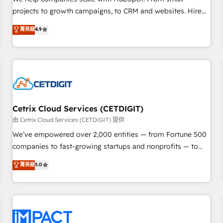
HubSpot accreditations and experience across hundreds of
projects to growth campaigns, to CRM and websites. Hire
organizations in dozens of industries, there’s a good chance
an agency that's experienced in every inch of HubSpot and
菁英級
4.9
one of our globally integrated teams has worked with
willing to work hand-in-hand with your team to simplify the
clients just like you Let’s explore whether S2 is the partner
complex and build a better experience for your team and
you’ve been looking for...and get your next big initiative
customers.
moving!
Cetrix Cloud Services (CETDIGIT)
由 Cetrix Cloud Services (CETDIGIT) 提供
We’ve empowered over 2,000 entities — from Fortune 500
companies to fast-growing startups and nonprofits — to
streamline operations, scale revenue, and unlock the full
菁英級
5.0
potential of HubSpot. With deep technical and industry
expertise, we fuse automation, integration, and AI
innovation to deliver lasting impact. We specialize in: •
Turnkey and end-to-end HubSpot implementations •
Onboarding for Sales, Service, Marketing & Content Hubs •