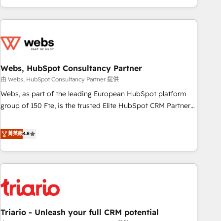
existants. En France et à l'international, nous travaillons
avec des ETI ambitieuses, des grands groupes voulant aller
au-delà d’une simple transformation digitale et des startups
florissantes. Nos 3 grandes expertises sont : ➤ L’intégration
de CRM et de méthodologie RevOps pour aligner les
équipes marketing, commerciales et support client (data
Webs, HubSpot Consultancy Partner
migration, synchronisation API, audit et maintenance) ➤ La
由 Webs, HubSpot Consultancy Partner 提供
création de sites internet de conversion qui transforment
Webs, as part of the leading European HubSpot platform
les visiteurs en opportunités d'affaires ➤ La mise en place
group of 150 Fte, is the trusted Elite HubSpot CRM Partner
de stratégies d'acquisition marketing (SEO, SEA, inbound,
offering you a roadmap on maximizing EBITDA and
automatisation marketing, ABM, IA, emailing) Informations
achieving Commercial Excellence. With our targeted
菁英級
4.8
clés : - 10 ans d'expérience - 100+ intégrations CRM
processes, we strengthen your digital transformation and
HubSpot réussies - 40 experts conseil - 150 certifications
minimize costs. As HubSpot's Advanced Accredited CRM
HubSpot cumulées
Implementation partner, we provide expertise to drive your
business forward. Since 2015 we are fully dedicated to
HubSpot and with an experienced team (50+), we work
with reputable companies in B2B sectors such as
Triario - Unleash your full CRM potential
manufacturing, SaaS and business services. We prepare a