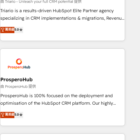
customized business case that demonstrates the value and
由 Triario - Unleash your full CRM potential 提供
impact of your digital transformation, including a detailed
Triario is a results-driven HubSpot Elite Partner agency
financial rationale with a focus on ROI and TCO. As a trusted
specializing in CRM implementations & migrations, Revenue
extension of your team, we believe in the power of
Operations, Custom Integrations, Custom AI agents and AI-
菁英級
5.0
partnership. Together, we embark on a transformational
ready Website Design With over 15 years of experience, we
journey that sets your business up for long-term success.
help companies bridge the gap between marketing, sales,
Unlock your business. If not now, when?
and customer success through smart automation, data
hygiene, and tailored HubSpot solutions. Our clients choose
us because we blend the expertise of a global consultancy
with the care and agility of a boutique firm. At Triario, we’re
big enough to deliver but small enough to listen. Our
ProsperoHub
Services: HubSpot implementations & data migration
由 ProsperoHub 提供
Custom AI agents Revenue Operations API integrations AI-
ProsperoHub is 100% focused on the deployment and
ready Website design Let’s turn your CRM into your growth
optimisation of the HubSpot CRM platform. Our highly
engine!
experienced team of solutions experts will ensure that you
菁英級
5.0
achieve maximum adoption and ROI from your HubSpot
investment. Use our extensive HubSpot, sales, marketing,
service and integrations expertise to lead your team on