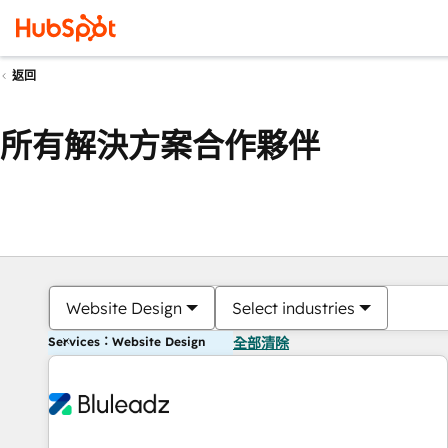
返回
所有解決方案合作夥伴
Website Design
Select industries
Services：Website Design
全部清除