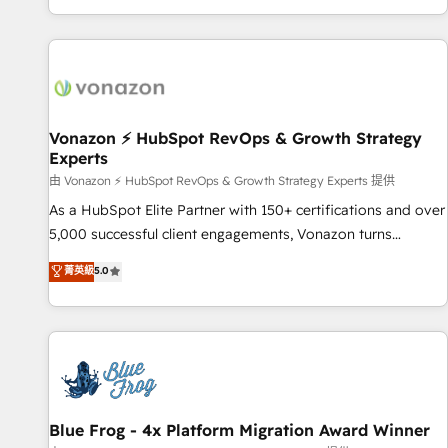
| seamlessly off your old CRM onto a clean new HubSpot
compréhension de vos processus, la fiabilisation de vos
portal with Advanced Website and CRM Migrations using
données et l'alignement de vos équipes — avant même
our in-house "HubScrub" Tool.
d'ouvrir la plateforme. Nos domaines d'intervention : -
Intégration & paramétrage HubSpot - Migration CRM &
reprise de données - Stratégie RevOps & alignement
Marketing / Sales - Data, reporting & tableaux de bord -
Vonazon ⚡ HubSpot RevOps & Growth Strategy
Experts
Onboarding, audit & optimisation - Intégrations métiers
(ERP, téléphonie, e-commerce) - Formation &
由 Vonazon ⚡ HubSpot RevOps & Growth Strategy Experts 提供
accompagnement au changement Nous intervenons auprès
As a HubSpot Elite Partner with 150+ certifications and over
des PME, ETI et grandes entreprises en France et à
5,000 successful client engagements, Vonazon turns
l'international, dans des secteurs variés : SaaS, immobilier,
marketing complexity into measurable, scalable growth.
菁英級
5.0
industrie, éducation, banque & assurance, transport &
From onboarding to enterprise-grade campaigns, our in-
logistique.
house team builds scalable strategies that drive long-term
revenue. ⚙️ HubSpot Integration & Optimization • Seamless
CRM, CMS, and automation setup • Complex platform
migrations and data cleanups • Custom APIs and third-party
integrations 📈 End-to-End Revenue Acceleration • Lifecycle
marketing and pipeline growth programs • Sales
Blue Frog - 4x Platform Migration Award Winner