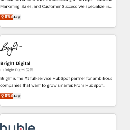
run your revenue process. Sales, marketing, and service
Marketing, Sales, and Customer Success We specialize in
wired together. ➤ AI and Integrations: Layer Breeze AI,
driving revenue growth for companies across industries
菁英級
4.9
custom agents, and APIs to remove manual work. ➤
through tailored marketing, sales, and customer success
Ongoing Management: Monthly tune-ups, feature rollouts,
strategies, utilizing RevOps methodologies. As Latin
adoption coaching. Buying HubSpot, switching to it, or
America's largest HubSpot partner and a global leader in
reviving a stale portal? We are built for the work.
education market, we offer unparalleled insights. Operating
in five countries—Brazil, UAE (Abu Dhabi/Dubai/Sharjah),
Mexico, USA, and Portugal—we've executed over a hundred
successful operations. Our approach, rooted in RevOps
Bright Digital
principles, integrates analysis, training, planning, and
由 Bright Digital 提供
qualification. Leveraging technology, data analytics, CRM
Bright is the #1 full-service HubSpot partner for ambitious
optimization, and inbound marketing tactics, we focus on
companies that want to grow smarter. From HubSpot
understanding, nurturing, and converting leads. Partner with
onboarding, to training, from developing a new website to
菁英級
4.9
us to unlock your business's full potential and achieve
lead generation and digital marketing; we do it all (and with
sustained growth in today's competitive market.
great results)! In short, our services include: - HubSpot
consultancy: onboarding, training, data migration - HubSpot
development: websites, custom modules, integrations -
Marketing & sales solutions: digital marketing, advertising,