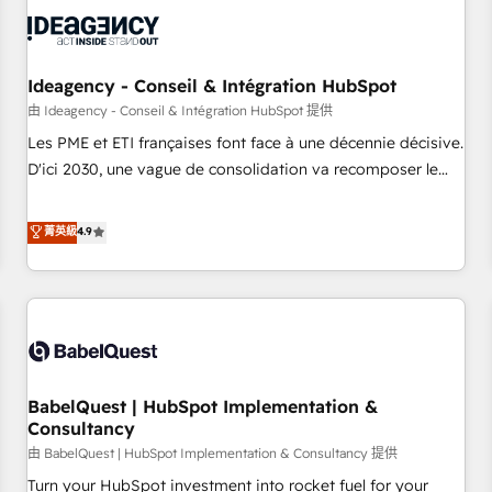
automation, and digital marketing. With extensive
experience working with tech companies and
manufacturers since 2002, we are committed to
empowering our clients and developing their autonomy. Get
Ideagency - Conseil & Intégration HubSpot
to grips with HubSpot through guided implementation and
由 Ideagency - Conseil & Intégration HubSpot 提供
seamless integration of the CRM platform into your digital
Les PME et ETI françaises font face à une décennie décisive.
ecosystem. Would you like support in deploying your
D'ici 2030, une vague de consolidation va recomposer le
inbound marketing strategy? We'll provide support tailored
marché. Seules survivront les entreprises qui auront réussi
to your needs and sales objectives. With 125+ certifications,
leur transformation. Le problème ? 58% des dirigeants
菁英級
4.9
we are part of the most certified Canadian agencies, and we
savent que l'IA est vitale pour leur survie. Mais 57% n'ont
both hold Onboarding Accreditations. Based in Canada
aucune stratégie. Et 43% ne maîtrisent même pas leurs
(coast to coast), our services are offered in both English &
données. C'est le paradoxe français : conscience totale,
French.
action nulle. La solution s'appelle l'Entreprise Augmentée. Ce
n'est pas une entreprise qui utilise l'IA. C'est une
organisation qui a réussi la symbiose entre l'expertise
BabelQuest | HubSpot Implementation &
humaine et l'intelligence artificielle. Pas pour remplacer
Consultancy
l'humain, mais pour l'augmenter. Chez Ideagency, nous
由 BabelQuest | HubSpot Implementation & Consultancy 提供
accompagnons cette transformation. D'abord les
fondations : des données unifiées, des processus alignés.
Turn your HubSpot investment into rocket fuel for your