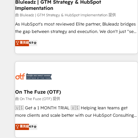
Bluleadz | GTM Strategy & HubSpot
Implementation
由 Bluleadz | GTM Strategy & HubSpot Implementation 提供
As HubSpot's most reviewed Elite partner, Bluleadz bridges
the gap between strategy and execution. We don't just "set
up tools" — we install the GTM Operating System (GTM OS)
菁英級
4.9
to align your leadership and engineer a portal that drives
predictable revenue velocity. 🚀 GTM Strategy & Alignment
Workshops & Sprints: Identify "Valleys of Death" stalling
growth. Fix your ICP, Math, and Story to stop "accelerating a
mess." ⚙️ Elite Engineering & AI Scalable Architecture: Zero-
technical-debt setup across all Hubs, validated by our 7
HubSpot Accreditations. AI-Powered RevOps: Breeze AI,
On The Fuze (OTF)
custom AI agents, and high-integrity migrations for total
由 On The Fuze (OTF) 提供
reporting clarity. Security & Compliance: SOC 2 Type I and
🇺🇸 Get a 1 MONTH TRIAL 🇺🇸 Helping lean teams get
HIPAA attested for enterprise-grade data security. 🏆 Why
more clients and scale better with our HubSpot Consulting
Bluleadz? GTM OS Partner | 16+ Years Experience | 1,000+
& 'Done For You' Services. 🚀 Who We Work With 🚀 We
菁英級
4.9
Five-Star Reviews
help lean, growing companies: - Win more business -
Reduce no-shows - Improve lead & deal conversion rates -