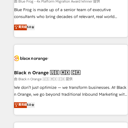
enablement tools and CRM optimization • Retention
由 Blue Frog - 4x Platform Migration Award Winner 提供
strategies with customer journey mapping 🏅 Elite-Level
Blue Frog is made up of a senior team of executive
HubSpot Execution • 750+ onboardings and 2,000+
consultants who bring decades of relevant, real world
implementations • Deep expertise across marketing, sales,
experience to our client engagements. "Blue Frog is a top,
菁英級
5.0
and service hubs • Built-in flexibility for startups to global
trusted partner in HubSpot's ecosystem for a reason. Their
brands
team brings over a decade of experience to the table, along
with deep knowledge of the HubSpot platform and
strategies for driving growth. They are committed to
helping our customers grow and finding solutions that fit
their unique business needs. We are thrilled to have Blue
Frog in the HubSpot ecosystem leading the way for
Black n Orange 🇺🇸 🇲🇽 🇨🇦
customers!" - Yamini Rangan, CEO of HubSpot “Our
由 Black n Orange 🇺🇸 🇲🇽 🇨🇦 提供
experience with the team at Blue Frog has been nothing
We don’t just optimize — we transform businesses. At Black
short of extraordinary. Their years of experience and quality
n Orange, we go beyond traditional Inbound Marketing with
of skilled staff has earned them a trusted reputation within
our exclusive methodologies: BOOMS and BOOST. Together,
菁英級
5.0
the HubSpot ecosystem as a reliable partner capable of
they form a powerful combination that has driven success
delivering remarkable experiences for our most
for over 800 businesses worldwide. As Elite HubSpot
sophisticated clients.” - Brian Garvey, VP, Solutions Partner
Partners, we specialize in crafting high-performance growth
Program, HubSpot.