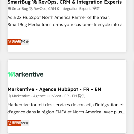
SmartBug 🚀 RevOps, CRM & Integration Experts
由 SmartBug 🚀 RevOps, CRM & Integration Experts 提供
As a 3x HubSpot North America Partner of the Year,
SmartBug Media transforms your customer lifecycle into a
revenue engine. Our unified ecosystem includes specialized
divisions Globalia (AI & Software) and Point Success Media
菁英級
5.0
(Paid Media), making this the official home for all three
brands. 🔄 Implementation & Integration - Seamless
migrations and system integrations powered by Globalia’s
technical development team. - 19 HubSpot-certified trainers
to drive platform adoption. 📈 Revenue Generation - Full-
funnel marketing and high-performance advertising via
Markentive - Agence HubSpot - FR - EN
Point Success Media. - Expert deployment of Breeze AI and
custom agents to automate growth. 🏆 Elite Excellence - 8
由 Markentive - Agence HubSpot - FR - EN 提供
platform accreditations and deep HIPAA-compliance
Markentive fournit des services de conseil, d'intégration et
expertise. - A team of 250+ experts dedicated to your
d'agence dans la région EMEA et North America. Avec plus
resilient growth.
de 115 experts en marketing automation, Growth, Revops,
菁英級
4.9
CRM et webdesign. Markentive is both a consulting firm, a
digital agency and an integrator. With over 115 experts in