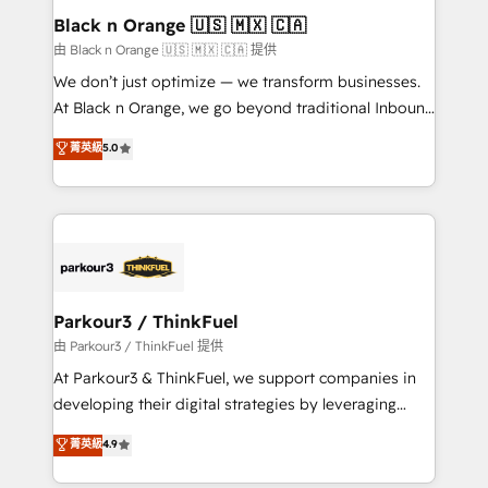
a global consultancy with the care and agility of a
Black n Orange 🇺🇸 🇲🇽 🇨🇦
boutique firm. At Triario, we’re big enough to deliver
由 Black n Orange 🇺🇸 🇲🇽 🇨🇦 提供
but small enough to listen. Our Services: HubSpot
We don’t just optimize — we transform businesses.
implementations & data migration Custom AI agents
At Black n Orange, we go beyond traditional Inbound
Revenue Operations API integrations AI-ready
Marketing with our exclusive methodologies:
菁英級
5.0
Website design Let’s turn your CRM into your growth
BOOMS and BOOST. Together, they form a powerful
engine!
combination that has driven success for over 800
businesses worldwide. As Elite HubSpot Partners, we
specialize in crafting high-performance growth
strategies that integrate data-driven marketing,
automation, and revenue intelligence to help
companies scale faster and smarter. 🔹 BOOMS:
Parkour3 / ThinkFuel
Demand generation for all your buyers With BOOMS,
由 Parkour3 / ThinkFuel 提供
you invest in 100% of your buyers, accelerating your
At Parkour3 & ThinkFuel, we support companies in
growth and positioning yourself as an undisputed
developing their digital strategies by leveraging
leader. 🔹 BOOST: Optimize your digital
technologies and automating their marketing and
菁英級
4.9
transformation process A methodology designed to
sales processes to generate growth. Our offer spans
implement HubSpot effectively and optimize your
from Strategy to Operations. We specialize in CRM