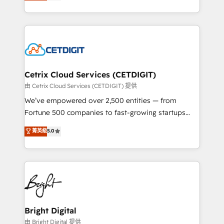
implementations for mid-market & enterprise
understanding, nurturing, and converting leads.
companies. We are woman-owned, powered by
Partner with us to unlock your business's full
coffee, and we ❤️ dogs. We produce award-winning
potential and achieve sustained growth in today's
work for our clients. 🏆2023 Technical Expertise
competitive market.
Impact Award 🏆2022 Technical Expertise Impact
Award 🏆2022 Platform Migration Excellence Impact
Award 🏆2020 Elite Solutions Partner 🏆2019
Cetrix Cloud Services (CETDIGIT)
Integrations HubSpot Impact Award 🏆2019
由 Cetrix Cloud Services (CETDIGIT) 提供
Marketing Enablement HubSpot Impact Award 🏆
We’ve empowered over 2,500 entities — from
2018 Website Design HubSpot Impact Award 🏆2017
Fortune 500 companies to fast-growing startups
Website Design HubSpot Impact Award 🏆2016
and nonprofits — to streamline operations, scale
菁英級
5.0
Growth-Driven Design Agency of the Year 🏆2016
revenue, and unlock the full potential of HubSpot.
Sales Enablement HubSpot Impact Award 🏆2015
With deep technical and industry expertise, we fuse
Growth-Driven Design Agency of the Year 🏆2015
automation, integration, and AI innovation to deliver
Became the 5th Agency to reach Diamond 🏆2014
lasting impact. We specialize in: • Turnkey and end-
HubSpot COS Performance Award 🏆2014 HubSpot
to-end HubSpot implementations • Onboarding for
COS Design Award 🏆2013 HubSpot Marketplace
Sales, Service, Marketing & Content Hubs • AI voice
Provider of the Year 🏆2011 Became a HubSpot
and chat agents, predictive automation, and smart
Bright Digital
Partner 📆Founded in 1997
workflows • Salesforce + HubSpot integration •
由 Bright Digital 提供