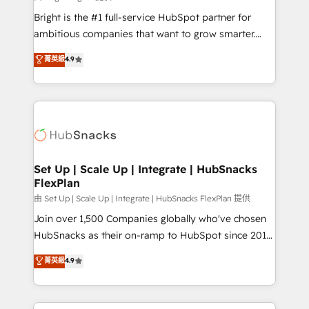
Website design and CMS development • ERP
Bright is the #1 full-service HubSpot partner for
integration: SAP, NetSuite, Microsoft Dynamics, … •
ambitious companies that want to grow smarter.
Data cleansing and CRM migration from any
From HubSpot onboarding, to training, from
菁英級
4.9
platform • Client/member portals built on HubSpot •
developing a new website to lead generation and
CaterSuite for the catering industry • Custom and
digital marketing; we do it all (and with great
complex integrations: SAM.gov, GovWin,
results)! In short, our services include: - HubSpot
QuickBooks, PandaDoc, ClickUp, Shopify, Mapsly,
consultancy: onboarding, training, data migration -
WooCommerce, BuilderTrend, and more Experience
HubSpot development: websites, custom modules,
the difference — reach out to see how AI + HubSpot
integrations - Marketing & sales solutions: digital
can transform your business.
marketing, advertising, campaigns, content and
Set Up | Scale Up | Integrate | HubSnacks
FlexPlan
design We connect people, data and technology to
improve customer experiences. With our bright
由 Set Up | Scale Up | Integrate | HubSnacks FlexPlan 提供
people, exciting ideas and can-do mentality, we
Join over 1,500 Companies globally who've chosen
ensure revenue growth on a daily basis. So tell us
HubSnacks as their on-ramp to HubSpot since 2014
your challenge; our passionate and growth driven
Simple pay-as-you-go plans that accelerate value...
菁英級
4.9
team of 100+ experts is ready for you! Driving digital
1️⃣ Set Up | Onboarding New or Check-fixing existing
growth | www.brightdigital.com
HubSpot portals 2️⃣ Scale Up | 100% HubSpot Task
Execution... Global 24/7 ... All Experts 3️⃣ Integrate |