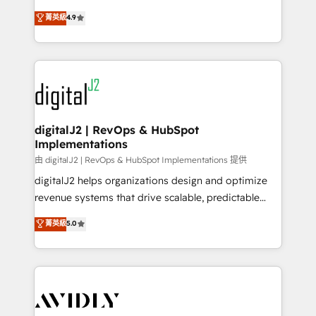
conversions! OTF is an Elite Partner (top 1% of
North America. Avec plus de 115 experts en
菁英級
4.9
6,500+ Partners) and was named 2023 HubSpot
marketing automation, Growth, Revops, CRM et
Partner of the Year 💥 Trusted by 2,500+ companies
webdesign. Markentive is both a consulting firm, a
to help them scale and close more business, by
digital agency and an integrator. With over 115
using HubSpot (the right way). ⭐️ Here's more info:
experts in marketing automation, growth, revops,
www.onthefuze.com/hubspot-admin Contact us to
CRM and webdesign (We focus on EMEA - USA
learn more!
customers).
digitalJ2 | RevOps & HubSpot
Implementations
由 digitalJ2 | RevOps & HubSpot Implementations 提供
digitalJ2 helps organizations design and optimize
revenue systems that drive scalable, predictable
growth. As a triple-accredited HubSpot Solutions
菁英級
5.0
Partner, we specialize in both strategic RevOps
planning and hands-on technical execution - building
the operational foundation companies need to
thrive. Industries we specialize in: - Manufacturing -
Healthcare - Financial Services - Managed IT (MSP) -