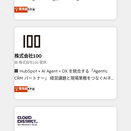
know how we can help? Contact us to set up a
expertise across Latin America and Southern
菁英級
5.0
meeting!
Europe, with teams across 7 countries. Born in Chile,
we combine local insight with international reach to
help businesses grow through technology, creativity,
AI and strategy. For over 12 years, we’ve delivered
500+ HubSpot implementations, building end-to-
end solutions that integrate CRM, AI automation,
inbound and loop marketing, content, and digital
株式会社100
creativity. Our multicultural team works in Spanish,
由 株式会社100 提供
Portuguese, and English to design scalable strategies
🏢 HubSpot × AI Agent × DX を統合する「Agentic
that drive measurable growth. 🌎 Highlights: • 10+
CRM パートナー」 経営課題と現場業務をつなぐAIネイ
years as a HubSpot partner. • 2023 Impact Awards:
ティブ・エージェンシーとして、HubSpot Eliteの実装
菁英級
4.9
Platform Migration Excellence. • Top 3 Partner of the
力で顧客フロント業務を再設計します。 💡 100inc は何
Year LATAM 2022, 2023, 2024, 2025. • Partner of the
をする会社か？ HubSpotを共通基盤に、AIエージェン
Year 2024. • Organizer of Aliados.ai (AI, marketing &
トを組み込んだ顧客フロント業務（マーケティング・営
tech global congress). 👉 Ready to scale your
業・CS）を組織全体で設計・実装する日本のAIネイテ
business with HubSpot? Let Cebra’s experts help
ィブ・エージェンシーです。事業部・グループ会社・部
you grow faster, smarter, and with impact.
門が分立する組織で、データと業務プロセスのサイロ化