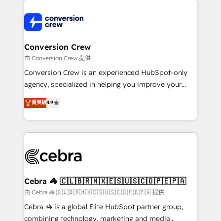
OneMetric that matters most: revenue.
✨ 100,000+ hours in HubSpot projects, 75+ full Hub
implementations, and 5,000+ pages ✨ CS: Clients
generating 7-digit MRR from inbound campaigns ✨
CS: 245% organic growth & +751% new visitors for a
Conversion Crew
full-funnel HubSpot project ✨ CS: 415% conversion
由 Conversion Crew 提供
boost with a new HubSpot site Recognized leaders:
Conversion Crew is an experienced HubSpot-only
🏆 HubSpot Platform Migration Impact Award 🏆
agency, specialized in helping you improve your
Clutch HubSpot Global Leader 🏆 Finalist: HubSpot
online processes. This means we help you with: -
菁英級
4.9
Inbound Campaign of the Year 🏆 Gold AVA Digital
Implementing HubSpot (CRM, Marketing, Sales,
Award for Best Website 🌟 Accreditations: CRM
Service and Operations) - Developing fast, good-
Implementation, HubSpot Content Experience, CRM
looking websites in the HubSpot CMS - Building
Data Migration & Custom Integration
(custom) integrations between HubSpot and other
systems you use You need a clear method to reach
your goals. Therefore, we take a critical look at your
current processes together, from which we create a
Cebra 🦓 🇨🇱🇧🇷🇲🇽🇪🇸🇺🇸🇨🇴🇵🇪🇵🇦
focused action plan. By implementing these steps in
由 Cebra 🦓 🇨🇱🇧🇷🇲🇽🇪🇸🇺🇸🇨🇴🇵🇪🇵🇦 提供
your day-to-day business, you will start to see
Cebra 🦓 is a global Elite HubSpot partner group,
results fast. This creates space for growth! Want to
combining technology, marketing and media