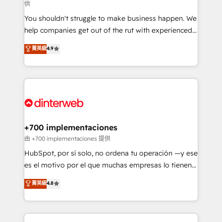
供
agencies ⚙️ The strongest technical ability and
You shouldn't struggle to make business happen. We
integration capabilities 💼 Consultative, long-term
help companies get out of the rut with experienced,
partners who will embed ourselves into your
process-oriented teams implementing HubSpot
business, processes and systems 🏢 We specialise in
菁英級
4.9
Marketing, Sales, Service, CMS and Operations Hub,
working with mid-market and enterprise
so selling and actually engaging with your customers
organisations, global organisations and those with
feels easy and pain-free. We are a top ranked
complex use cases 🏆 CRM Implementation,
HubSpot Elite Partner, winner of Rookie of the Year
Platform Enablement, Custom Integration and
and Customer First Awards, 4.9/5 rating in HubSpot
Onboarding Accredited 🔐 ISO27001 & ISO9001
Reviews and 4.9/5 rating in Clutch Reviews. Digifianz
Certified
helps the following industries: logistics & 3PL, home
+700 implementaciones
improvement & construction, branding and
由 +700 implementaciones 提供
commercialization, real estate, health, education,
HubSpot, por sí solo, no ordena tu operación —y ese
SaaS, Software Dev & IT and consulting, make the
es el motivo por el que muchas empresas lo tienen y
most out of their HubSpot experience operating in
aun así no crecen. Suele ser un círculo: procesos que
菁英級
4.8
the United States, EU, UAE, Mexico and Latin
no generan datos confiables, datos que no permiten
America. From casual user to super fan: make
decidir bien, y decisiones que no logran mejorar los
HubSpot an experience you LOVE!
procesos. Y así, vuelta tras vuelta, el negocio gira sin