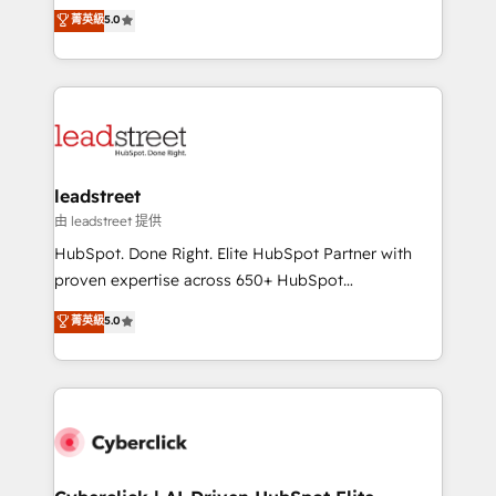
grow with clarity, confidence, and intelligence.
菁英級
5.0
optimize the revenue lifecycle—lead generation to
Operating across the UK, Netherlands, Ireland, and
retention—by refining processes and eliminating
Canada, we’ve delivered thousands of successful
inefficiencies. Using HubSpot tools and data-driven
HubSpot projects for mid-market and enterprise
strategies, we create scalable solutions that
clients worldwide, with over 10 years experience. We
maximize profitability and adapt to your goals.
combine HubSpot, data, and AI to design connected
go-to-market systems that align people, process,
and technology for predictable, scalable revenue
leadstreet
growth. Our expertise spans RevOps, CRM and data
由 leadstreet 提供
architecture, AI enablement, and strategic marketing,
HubSpot. Done Right. Elite HubSpot Partner with
delivered through our proprietary FLAIR framework
proven expertise across 650+ HubSpot
for responsible AI adoption. As a HubSpot Elite
implementations. With 12+ years of HubSpot
菁英級
5.0
Partner and ISO 27001:2022 certified consultancy,
experience, we help you use the HubSpot platform
we blend strategy, creativity, and technology to help
to its fullest capacity, improve your current HubSpot
organisations scale smarter and grow stronger.
website, or build your new one.