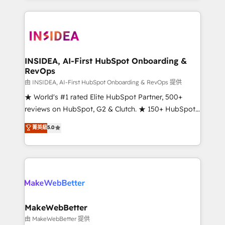
service creative agencies in the HubSpot
ecosystem, we blend strategy, technology, & award-
winning design to build scalable, globally
regionalized HubSpot websites, integrated
marketing campaigns, & RevOps frameworks that
INSIDEA, AI-First HubSpot Onboarding &
RevOps
fuel long-term success We connect the entire
customer lifecycle through seamless integrations,
由 INSIDEA, AI-First HubSpot Onboarding & RevOps 提供
ensure long-term adoption with change-
★ World's #1 rated Elite HubSpot Partner, 500+
management programs, and align marketing, sales,
reviews on HubSpot, G2 & Clutch. ★ 150+ HubSpot
and service to drive sustainable growth With 6 key
Certified Experts & Trainers across the team ★
菁英級
5.0
HubSpot accreditations and experience across
1,500+ implementations across five continents ★ AI-
hundreds of organizations in dozens of industries,
First, RevOps-led, Onboarding obsessed ★
there’s a good chance one of our globally integrated
Company of the Year 2024/25 INSIDEA helps
teams has worked with clients just like you Let’s
growing companies turn HubSpot into a revenue
explore whether S2 is the partner you’ve been
engine. We onboard your team, migrate your data,
looking for...and get your next big initiative moving!
and build AI-powered workflows that drive adoption
from week one, in your time zone. What we do ➤
MakeWebBetter
Onboarding: Live in weeks, with workflows built
由 MakeWebBetter 提供