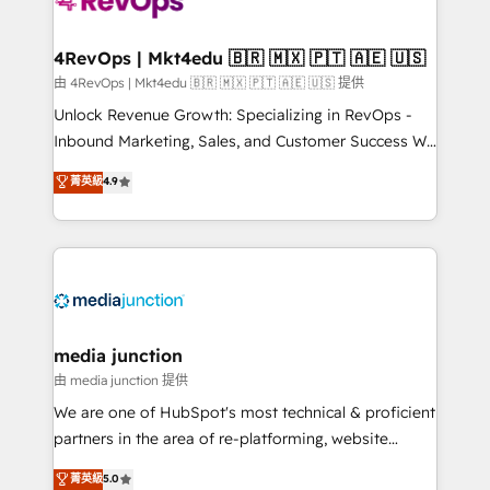
requirement). ✔️Helped over 25,000+ customers so
far with our HubSpot solutions. ✔️Bespoke apps &
on-demand bundle services. Connect with us today!
4RevOps | Mkt4edu 🇧🇷 🇲🇽 🇵🇹 🇦🇪 🇺🇸
由 4RevOps | Mkt4edu 🇧🇷 🇲🇽 🇵🇹 🇦🇪 🇺🇸 提供
Unlock Revenue Growth: Specializing in RevOps -
Inbound Marketing, Sales, and Customer Success We
specialize in driving revenue growth for companies
菁英級
4.9
across industries through tailored marketing, sales,
and customer success strategies, utilizing RevOps
methodologies. As Latin America's largest HubSpot
partner and a global leader in education market, we
offer unparalleled insights. Operating in five
countries—Brazil, UAE (Abu Dhabi/Dubai/Sharjah),
Mexico, USA, and Portugal—we've executed over a
media junction
hundred successful operations. Our approach,
由 media junction 提供
rooted in RevOps principles, integrates analysis,
We are one of HubSpot's most technical & proficient
training, planning, and qualification. Leveraging
partners in the area of re-platforming, website
technology, data analytics, CRM optimization, and
design & development. We specialize in multi-hub
菁英級
5.0
inbound marketing tactics, we focus on