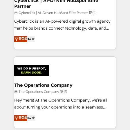
Cyberclick | AI-Driven HubSpot Elite
Partner
由 Cyberclick | AI-Driven HubSpot Elite Partner 提供
Cyberclick is an AI-powered digital growth agency
that helps brands connect technology, data, and
creativity to achieve measurable results. Founded in
菁英級
4.9
Barcelona and operating across Spain, LATAM, and
the UK, we support global companies in building
smarter marketing, sales, and customer success
strategies. As the only HubSpot Elite Partner in
Iberia (Spain & Portugal), we combine human insight
with intelligent automation to drive sustainable
growth. Our multidisciplinary team designs solutions
The Operations Company
that simplify complexity, boost performance, and
由 The Operations Company 提供
turn innovation into real impact. 🌍 Highlights •
Hey there! At The Operations Company, we’re all
HubSpot Partner since 2012 • 2022 EMEA Impact
about turning your operations into a seamless
Award: Best Integration • 150+ successful HubSpot
experience that powers real results. We specialize in
菁英級
5.0
projects • Clients in 30+ industries • Proprietary
transforming complex systems into efficient,
technology for integrations • Multilingual team:
scalable solutions that work across your entire