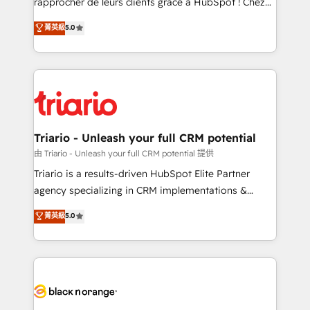
rapprocher de leurs clients grâce à HubSpot ! Chez
has been nothing short of extraordinary. Their years
DIGITALISIM, nous avons l'intime conviction que la
菁英級
5.0
of experience and quality of skilled staff has earned
réussite des entreprises passe par l’innovation web,
them a trusted reputation within the HubSpot
le marketing digital, et la relation client ! C'est
ecosystem as a reliable partner capable of delivering
pourquoi, nos experts sont à la fois capables de
remarkable experiences for our most sophisticated
gérer votre projet de création de site internet, votre
clients.” - Brian Garvey, VP, Solutions Partner
référencement, votre stratégie digitale et le pilotage
Program, HubSpot.
et l'intégration d'HubSpot ! Les grandes phases d'un
projet HubSpot avec DIGITALISIM : 🧽 Nettoyage,
Triario - Unleash your full CRM potential
migration et intégration des bases de données. 🚀
由 Triario - Unleash your full CRM potential 提供
Développement des interfaces avec vos logiciels
Triario is a results-driven HubSpot Elite Partner
métiers ⚙️ Configuration de la plateforme HubSpot
agency specializing in CRM implementations &
📈 Configuration de rapports et tableaux de bord 🤝
migrations, Revenue Operations, Custom
菁英級
5.0
Book Process & Guidelines utilisateurs 🎓
Integrations, Custom AI agents and AI-ready Website
Formations des utilisateurs
Design With over 15 years of experience, we help
companies bridge the gap between marketing, sales,
and customer success through smart automation,
data hygiene, and tailored HubSpot solutions. Our
clients choose us because we blend the expertise of