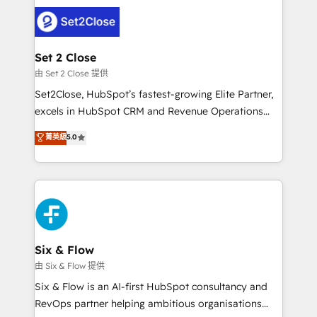
avanzar —un problema que tiene menos que ver con
el CRM y más con cómo opera la empresa por
debajo. Te acompañamos a ordenar tu operación
para que genere la información que necesitás para
Set 2 Close
decidir, y HubSpot por fin rinda de verdad. Lo
由 Set 2 Close 提供
hacemos paso a paso, sin frenar tu operación, con la
Set2Close, HubSpot’s fastest-growing Elite Partner,
adopción que todos buscan y pocos logran. No es
excels in HubSpot CRM and Revenue Operations
teoría: somos Partner Elite con +700
(RevOps) services to boost B2B sales and growth.
菁英級
5.0
implementaciones en LATAM. Imaginá HubSpot
As a top HubSpot Elite Partner, we specialize in
mostrándote dónde está tu próxima venta, no solo
custom HubSpot CRM solutions. Our experts design,
dónde quedó la última. Empecemos por el proceso
implement, and optimize systems to enhance user
que hoy más te frena, y de ahí, victorias
experience, functionality, and adoption across sales,
consecutivas, una tras otra.
marketing, and service teams. From setup to
refinement, we streamline workflows, improve lead
management, and speed up deal closures. With 500+
Six & Flow
projects completed, our Agile approach ensures your
由 Six & Flow 提供
HubSpot CRM drives measurable results. Our
Six & Flow is an AI-first HubSpot consultancy and
RevOps services align your sales, marketing, and
RevOps partner helping ambitious organisations
customer success teams for peak performance. We