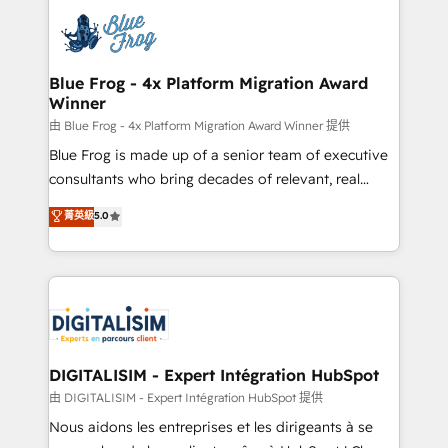
costs. As HubSpot's Advanced Accredited CRM
team of 25+ experts Contact us today to help you
Implementation partner, we provide expertise to
get more from your investment in HubSpot.
drive your business forward. Since 2015 we are fully
www.bbdboom.com
dedicated to HubSpot and with an experienced
Blue Frog - 4x Platform Migration Award
Winner
team (50+), we work with reputable companies in
B2B sectors such as manufacturing, SaaS and
由 Blue Frog - 4x Platform Migration Award Winner 提供
business services. We prepare a customized
Blue Frog is made up of a senior team of executive
business case that demonstrates the value and
consultants who bring decades of relevant, real
impact of your digital transformation, including a
world experience to our client engagements. "Blue
菁英級
5.0
detailed financial rationale with a focus on ROI and
Frog is a top, trusted partner in HubSpot's
TCO. As a trusted extension of your team, we
ecosystem for a reason. Their team brings over a
believe in the power of partnership. Together, we
decade of experience to the table, along with deep
embark on a transformational journey that sets your
knowledge of the HubSpot platform and strategies
business up for long-term success. Unlock your
for driving growth. They are committed to helping
business. If not now, when?
our customers grow and finding solutions that fit
their unique business needs. We are thrilled to have
DIGITALISIM - Expert Intégration HubSpot
Blue Frog in the HubSpot ecosystem leading the
由 DIGITALISIM - Expert Intégration HubSpot 提供
way for customers!" - Yamini Rangan, CEO of
Nous aidons les entreprises et les dirigeants à se
HubSpot “Our experience with the team at Blue Frog