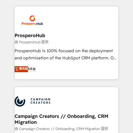
digital processes. 🔹 Trusted by Industry Leaders
onboarding and implementation, web design, sales
With an average rating of 4.9/5 and a proven track
& marketing automation, and digital marketing. With
record of business transformation, our growth-first
extensive experience working with tech companies
approach has helped brands dominate their
and manufacturers since 2002, we are committed to
markets.
empowering our clients and developing their
ProsperoHub
autonomy. Get to grips with HubSpot through
由 ProsperoHub 提供
guided implementation and seamless integration of
ProsperoHub is 100% focused on the deployment
the CRM platform into your digital ecosystem. Would
and optimisation of the HubSpot CRM platform. Our
you like support in deploying your inbound
highly experienced team of solutions experts will
菁英級
5.0
marketing strategy? We'll provide support tailored
ensure that you achieve maximum adoption and
to your needs and sales objectives. With 125+
ROI from your HubSpot investment. Use our
certifications, we are part of the most certified
extensive HubSpot, sales, marketing, service and
Canadian agencies, and we both hold Onboarding
integrations expertise to lead your team on their
Accreditations. Based in Canada (coast to coast), our
HubSpot journey, design and implement your
services are offered in both English & French.
processes and skilfully bring your revenue
infrastructure to life. Our collaborative approach
Campaign Creators // Onboarding, CRM
Migration
keeps you in control whilst we plan and support the
route to your revenue goals. We have successfully
由 Campaign Creators // Onboarding, CRM Migration 提供