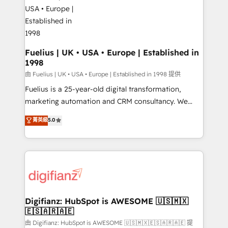
for you and execute it on HubSpot. We are on the
G-Cloud 14 CCS (Crown Commercial Service)
framework, meaning we've been accredited by
HubSpot and vetted by the CCS, which means we
can support public sector companies as well the
Fuelius | UK • USA • Europe | Established in
1998
other ones listed in our profile. Our services: -
HubSpot implementation - HubSpot CMS website
由 Fuelius | UK • USA • Europe | Established in 1998 提供
build We can do lots of things. But everything we do
Fuelius is a 25-year-old digital transformation,
is there for you to: - Grow revenue, and run your
marketing automation and CRM consultancy. We
business more efficiently - Build stronger
enable mid-market and enterprise clients to
菁英級
5.0
relationships with customers - Make better
maximise their return from digital and fuel their
decisions with data - Find a new voice and reach
growth. We modernise platforms, streamline
more people - Get the most out of your HubSpot
operations that are causing inefficiencies, improve
investment
customer experiences, integrate systems, and
supercharge revenue operations Key services: • CRM
Implementation • Systems Integration • Digital
Transformation / Web Development • RevOps &
Digifianz: HubSpot is AWESOME 🇺🇸🇲🇽
🇪🇸🇦🇷🇦🇪
Sales Consulting • Marketing Automation What
makes us different? 🚀 Top 0.5% of global HubSpot
由 Digifianz: HubSpot is AWESOME 🇺🇸🇲🇽🇪🇸🇦🇷🇦🇪 提