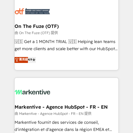
tailored to your business. Together, we unlock
results, fast. ⚙️CRM & RevOps: Align all Hubs to your
buyer journey for clean data, scalability, & reporting.
🎯Demand Gen & ABM: Drive pipeline with inbound,
On The Fuze (OTF)
ABM, AEO, SEO, & paid media. 👩‍💻Web Design:
由 On The Fuze (OTF) 提供
Build high-performing websites with UX, messaging,
🇺🇸 Get a 1 MONTH TRIAL 🇺🇸 Helping lean teams
& conversion strategy that drive results. 🤖AI
get more clients and scale better with our HubSpot
Strategy: Activate Breeze Agents, configure HubSpot
Consulting & 'Done For You' Services. 🚀 Who We
菁英級
4.9
AI, & maximize AEO with tailored AI services. 🧩
Work With 🚀 We help lean, growing companies: -
Integrations: Extend HubSpot with custom
Win more business - Reduce no-shows - Improve
integrations, hosting, & maintenance.
lead & deal conversion rates - Scale with less
headcount ...by using HubSpot's full capabilities. 🤓
What do you get? 🤓 Our client's are too busy to
learn the ins-and-outs of HubSpot. We give you a
Personal Consultant + Tech Team to handle the
Markentive - Agence HubSpot - FR - EN
heavy lifting of mapping out AND building your ideal
由 Markentive - Agence HubSpot - FR - EN 提供
system. + Get best practices and 'don't know what
Markentive fournit des services de conseil,
you don't know' recommendations to maximize
d'intégration et d'agence dans la région EMEA et