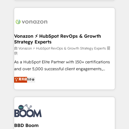
auprès de vos comptes existants. En France et à
l'international, nous travaillons avec des ETI
ambitieuses, des grands groupes voulant aller au-
delà d’une simple transformation digitale et des
startups florissantes. Nos 3 grandes expertises sont :
➤ L’intégration de CRM et de méthodologie RevOps
Vonazon ⚡ HubSpot RevOps & Growth
Strategy Experts
pour aligner les équipes marketing, commerciales et
support client (data migration, synchronisation API,
由 Vonazon ⚡ HubSpot RevOps & Growth Strategy Experts 提
供
audit et maintenance) ➤ La création de sites internet
As a HubSpot Elite Partner with 150+ certifications
de conversion qui transforment les visiteurs en
and over 5,000 successful client engagements,
opportunités d'affaires ➤ La mise en place de
Vonazon turns marketing complexity into
stratégies d'acquisition marketing (SEO, SEA,
菁英級
5.0
measurable, scalable growth. From onboarding to
inbound, automatisation marketing, ABM, IA,
enterprise-grade campaigns, our in-house team
emailing) Informations clés : - 10 ans d'expérience -
builds scalable strategies that drive long-term
100+ intégrations CRM HubSpot réussies - 40
revenue. ⚙️ HubSpot Integration & Optimization •
experts conseil - 150 certifications HubSpot
Seamless CRM, CMS, and automation setup •
cumulées
Complex platform migrations and data cleanups •
Custom APIs and third-party integrations 📈 End-to-
BBD Boom