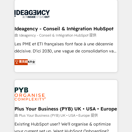
Marketing, Answer Engine Optimisation, and
powerful growth engine. Built to convert, scale, and
Generative Engine Optimisation (AI Search),
drive results.
HubSpot Content Hub, WordPress development,
B2B SEO, paid media, and content. We work with
Ideagency - Conseil & Intégration HubSpot
enterprise and growth-led companies across
由 Ideagency - Conseil & Intégration HubSpot 提供
technology, professional services, financial services
Les PME et ETI françaises font face à une décennie
and industrial sectors. Offices in Johannesburg, Cape
décisive. D'ici 2030, une vague de consolidation va
Town and London. 500+ HubSpot CRM
recomposer le marché. Seules survivront les
菁英級
4.9
implementations delivered. AI visibility coverage
entreprises qui auront réussi leur transformation. Le
across ChatGPT, Claude, Perplexity, Gemini and
problème ? 58% des dirigeants savent que l'IA est
Google AI Overviews. HubSpot Impact Award -
vitale pour leur survie. Mais 57% n'ont aucune
Customer First HubSpot Impact Award - Integrations
stratégie. Et 43% ne maîtrisent même pas leurs
Innovation HubSpot Impact Award - Platform
données. C'est le paradoxe français : conscience
Migration Excellence HubSpot Impact Award -
totale, action nulle. La solution s'appelle l'Entreprise
Platform Excellence 35+ full-time HubSpot
Augmentée. Ce n'est pas une entreprise qui utilise
Plus Your Business (PYB) UK • USA • Europe
professionals.
l'IA. C'est une organisation qui a réussi la symbiose
由 Plus Your Business (PYB) UK • USA • Europe 提供
entre l'expertise humaine et l'intelligence artificielle.
Existing HubSpot user? We'll organise & optimize
Pas pour remplacer l'humain, mais pour l'augmenter.
your current set up. Want HubSpot Onboarding?