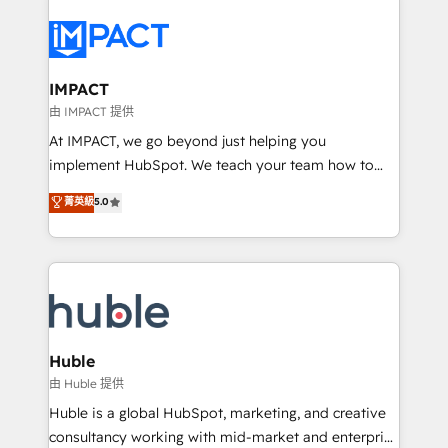
your entire Tech Stack with Custom Integrations
Slash months from your API Integration project... ⬅️
Click "Contact Business" ⬅️ to access 150+ Kickstart
Integration templates that put HubSpot in the center
IMPACT
of your tech stack, syncing... 🛍️ Shopify or
由 IMPACT 提供
WooCommerce 💲 Stripe or Paypal 💰 Sage or
At IMPACT, we go beyond just helping you
Netsuite 🤖 Google or Microsoft ✍️ DocuSign or
implement HubSpot. We teach your team how to
PandaDoc 🌐 Avalara or Quaderno HubSnacks holds
master it. As the creators of the Endless Customers
菁英級
5.0
the rare Advanced "Custom Integrations"
System™ (the next evolution of They Ask, You
Accreditation, securely sync data across... 🔄 any
Answer), we’re the only HubSpot partner built
apps, in any direction. Stuck on your old CRM..?
entirely around coaching and training. That means
Migrate | seamlessly off your old CRM onto a clean
we don’t do the work for you; we help you build the
new HubSpot portal with Advanced Website and
skills, processes, and internal team you need to
CRM Migrations using our in-house "HubScrub" Tool.
attract the right buyers, close deals faster, and grow
without outside dependencies. You’ll learn how to: •
Huble
Set up, audit, and organize your HubSpot portal •
由 Huble 提供
Get your sales team fully using HubSpot • Track
Huble is a global HubSpot, marketing, and creative
pipeline and revenue across the entire buyer journey
consultancy working with mid-market and enterprise