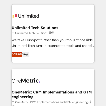
English, Spanish, Portuguese & Italian 👉 Grow
organization. We’re a unique blend of deep HubSpot
smarter with AI and HubSpot.
expertise, strategic thinking, and hands-on
operational know-how. We know that no two
businesses are alike, so we don’t do cookie-cutter
solutions. Instead, we dive in to understand your
Unlimited Tech Solutions
needs, goals, and challenges to deliver solutions that
由 Unlimited Tech Solutions 提供
fit like a glove. We’re committed to being both
We take HubSpot further than you thought possible.
highly effective and fun to work with. We believe in
Unlimited Tech turns disconnected tools and chaotic
efficient processes, as well as building great
processes into a seamless, high-performing revenue
菁英級
5.0
relationships. Your success is our success, and we’re
engine. We combine RevOps strategy with deep
all in this together! From startup to enterprise, we’ll
technical execution to help teams scale faster—with
make sure your HubSpot setup becomes a
cleaner data, smarter automation, and more
powerhouse of productivity, so you can focus on
predictable revenue. Specialties: · HubSpot
what matters most: growing your business and
Implementation & Migration · Native & Custom
wowing your customers. Let’s make HubSpot work
Integrations · Custom Development · CPQ & FSM ·
smarter for you!
Reporting & Analytics · GTM Architecture · Sales &
OneMetric: CRM Implementations and GTM
engineering
Marketing Enablement If you’re ready to elevate
HubSpot from “just your CRM” to your growth
由 OneMetric: CRM Implementations and GTM engineering 提