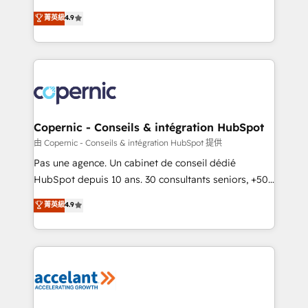
• Build an in-house marketing team that drives
businesses. We go beyond implementation, shaping
菁英級
4.9
growth • Create content and videos that attract
the strategy, processes, and teams that turn
buyers • Use AI to scale smarter Our coaching-led
HubSpot into a genuine growth engine. Named
approach works best for companies that are done
HubSpot's Global Partner of the Year in 2024,
with outsourcing and ready to build something that
consistently ranked among their top 5 partners
lasts. So if you're ready to become the most trusted
worldwide, and with over 15 years in the ecosystem,
voice in your market, let’s talk.
Huble has built a track record that speaks for itself.
One company, one operating model, delivering
Copernic - Conseils & intégration HubSpot
across offices and consulting teams in the UK, USA,
由 Copernic - Conseils & intégration HubSpot 提供
Canada, Germany, France, Belgium, Singapore, and
Pas une agence. Un cabinet de conseil dédié
South Africa. Certified compliant with ISO/IEC
HubSpot depuis 10 ans. 30 consultants seniors, +500
27001:2022 and ISO 9001:2015 across all seven
clients, un ROI mesurable. Notre mission : faire de
菁英級
4.9
international offices and 175+ employees.
HubSpot un vrai levier de performance pour votre
organisation. Cela passe par la compréhension de
vos processus, la fiabilisation de vos données et
l'alignement de vos équipes — avant même d'ouvrir
la plateforme. Nos domaines d'intervention : -
Intégration & paramétrage HubSpot - Migration CRM