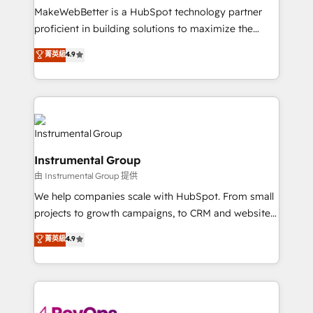
around your business, not a template. ➤ Migration:
MakeWebBetter is a HubSpot technology partner
Move from any legacy CRM. Zero downtime, full data
proficient in building solutions to maximize the
integrity. ➤ Implementation: Configure HubSpot to
operational efficiency of HubSpot. The fastest-
菁英級
4.9
run your revenue process. Sales, marketing, and
growing tech-enabler & facilitator, MakeWebBetter,
service wired together. ➤ AI and Integrations: Layer
hands you the blend of HubSpot expertise &
Breeze AI, custom agents, and APIs to remove
eminent solutions & integrations. Trust us to
manual work. ➤ Ongoing Management: Monthly
streamline your HubSpot experience. 🚀HubSpot
tune-ups, feature rollouts, adoption coaching. Buying
Elite Partners with 10+ years of HubSpot experience
HubSpot, switching to it, or reviving a stale portal?
🤝HubSpot Premier Integration partner 🤝Google
We are built for the work.
Instrumental Group
Premier Partner 2023 🌟5 HubSpot Accreditations 🌟
由 Instrumental Group 提供
Won HubSpot Theme Challenge 2021 🌟INBOUND’19
HubSpot Rising Star Why us? Harnessing the full
We help companies scale with HubSpot. From small
potential of the powerful HubSpot CRM. ✔️A team of
projects to growth campaigns, to CRM and websites.
HubSpot experts backed by over 10+ years of
Hire an agency that's experienced in every inch of
菁英級
4.9
HubSpot experience ✔️Flexible pricing models —
HubSpot and willing to work hand-in-hand with your
Hourly-fee (assigned one Dedicated HubSpot
team to simplify the complex and build a better
Admin); Monthly-fee (HubSpot Admin + Project
experience for your team and customers.
Manager); and Fixed Project Cost (as per