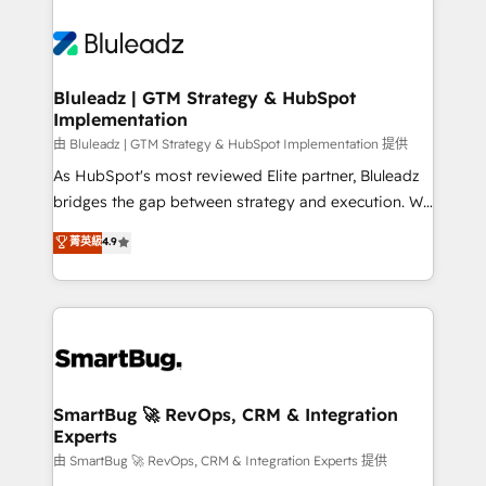
Bluleadz | GTM Strategy & HubSpot
Implementation
由 Bluleadz | GTM Strategy & HubSpot Implementation 提供
As HubSpot's most reviewed Elite partner, Bluleadz
bridges the gap between strategy and execution. We
don't just "set up tools" — we install the GTM
菁英級
4.9
Operating System (GTM OS) to align your leadership
and engineer a portal that drives predictable
revenue velocity. 🚀 GTM Strategy & Alignment
Workshops & Sprints: Identify "Valleys of Death"
stalling growth. Fix your ICP, Math, and Story to stop
"accelerating a mess." ⚙️ Elite Engineering & AI
Scalable Architecture: Zero-technical-debt setup
SmartBug 🚀 RevOps, CRM & Integration
Experts
across all Hubs, validated by our 7 HubSpot
Accreditations. AI-Powered RevOps: Breeze AI,
由 SmartBug 🚀 RevOps, CRM & Integration Experts 提供