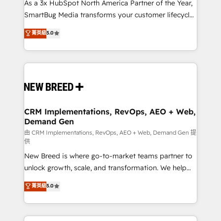
custom AI agents, and high-integrity migrations for
As a 3x HubSpot North America Partner of the Year,
total reporting clarity. Security & Compliance: SOC 2
SmartBug Media transforms your customer lifecycle
Type I and HIPAA attested for enterprise-grade data
into a revenue engine. Our unified ecosystem
菁英級
5.0
security. 🏆 Why Bluleadz? GTM OS Partner | 16+
includes specialized divisions Globalia (AI &
Years Experience | 1,000+ Five-Star Reviews
Software) and Point Success Media (Paid Media),
making this the official home for all three brands. 🔄
Implementation & Integration - Seamless migrations
and system integrations powered by Globalia’s
technical development team. - 19 HubSpot-certified
trainers to drive platform adoption. 📈 Revenue
CRM Implementations, RevOps, AEO + Web,
Demand Gen
Generation - Full-funnel marketing and high-
performance advertising via Point Success Media. -
由 CRM Implementations, RevOps, AEO + Web, Demand Gen 提
供
Expert deployment of Breeze AI and custom agents
New Breed is where go-to-market teams partner to
to automate growth. 🏆 Elite Excellence - 8 platform
unlock growth, scale, and transformation. We help
accreditations and deep HIPAA-compliance
companies activate HubSpot’s AI-powered
expertise. - A team of 250+ experts dedicated to
菁英級
5.0
customer platform and operationalize HubSpot’s
your resilient growth.
Loop Marketing framework through expert-led
services, smart agents, and purpose-built apps,