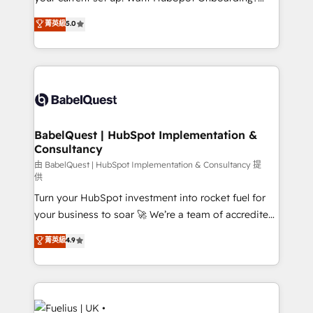
Chez Ideagency, nous accompagnons cette
We'll customise your CRM & automate your business
菁英級
5.0
transformation. D'abord les fondations : des
processes. Welcome to our Profile! We can help
données unifiées, des processus alignés. Ensuite
with... • CRM implementation, reports & workflows,
l'augmentation : l'IA là où elle crée de la valeur. Et
and team training • CRM migration: Salesforce,
surtout : l'humain qui reste au centre. Parce que la
Pipedrive, Dynamics etc • Technical projects inc.
vraie performance vient de l'intérieur. Act Inside.
Custom API integrations & ERP systems inc. SAP and
Stand Out.
Netsuite A little about us... • Boutique 'Elite' Team (12
super skilled members) • 150+ Clients for Sales Hub,
BabelQuest | HubSpot Implementation &
Consultancy
Marketing Hub, Service Hub, Data Hub and Website
(CMS) • ISO/IEC 27001:2022, ISO 9001:2015 and
由 BabelQuest | HubSpot Implementation & Consultancy 提
供
now... ISO 42001: 2023 certified • Exclusive AI
Turn your HubSpot investment into rocket fuel for
'GuardHub' governance framework, based on ISO
your business to soar 🚀 We’re a team of accredited
42001 - helping you 'organise complexity' 𝗥𝗲𝗮𝗱𝘆
HubSpot experts ready to help you. We can
𝗳𝗼𝗿 𝘁𝗵𝗲 𝗻𝗲𝘅𝘁 𝘀𝘁𝗲𝗽? Click the 👈 '𝗖𝗼𝗻𝘁𝗮𝗰𝘁
菁英級
4.9
implement the platform into complex business
𝗯𝘂𝘀𝗶𝗻𝗲𝘀𝘀' button to get in touch (𝘸𝘦'𝘳𝘦 𝘴𝘶𝘱𝘦𝘳
environments, optimise what you've got and make
𝘳𝘦𝘴𝘱𝘰𝘯𝘴𝘪𝘷𝘦)
sure you can actually use it, build your website in
HubSpot or create an inbound marketing strategy