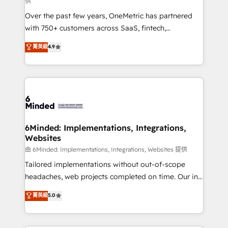
供
infrastructure—let’s talk.
Over the past few years, OneMetric has partnered
with 750+ customers across SaaS, fintech,
healthcare, real estate, and other industries. With
菁英級
4.9
150+ HubSpot-certified experts, we deliver scalable
solutions to complex GTM and RevOps challenges.
Our Expertise 🔹 Onboarding & Implementation:
Accredited HubSpot Partner, ensuring smooth setup
tailored to your GTM motion. 🔹 Migrations:
Accredited HubSpot Partner, ensuring migration
from other CRMs to HubSpot without data loss or
6Minded: Implementations, Integrations,
Websites
downtime. 🔹 RevOps Strategy: Align teams,
processes, and data to drive revenue efficiency. 🔹
由 6Minded: Implementations, Integrations, Websites 提供
Integrations: Connect HubSpot with your tech stack
Tailored implementations without out-of-scope
for better adoption. 🔹 Custom Solutions: Build
headaches, web projects completed on time. Our in-
tailored apps, workflows, and configurations. We are
house team of certified CRM architects, experts,
菁英級
5.0
SOC 2 Type II and ISO 27001 certified, reinforcing
developers, designers, and marketers handles all
our commitment to data security and compliance. At
aspects of your HubSpot. ✨ 400+ global clients ✨
OneMetric, we help revenue teams focus on the
100+ seamless migrations from 15+ different CRMs