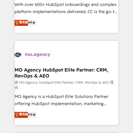
supported over 500 organisations with HubSpot
With over 600+ HubSpot onboardings and complex
implementation, optimisation, training, and
platform implementations delivered, CC is the go-to
adoption assurance. Our tried and tested Roadmap
Elite Solutions Partner for businesses ready to
菁英級
4.9
methodology will ensure that you receive the best
migrate, replatform, and scale smarter. We specialize
deployment experience possible. Whether you are
in high-impact CRM and CMS migrations and
new to HubSpot or seeking to turn around a poor
onboarding from platforms like Salesforce, NetSuite,
install, our team have the change management
Zoho, Pardot, Marketo, Microsoft Dynamics, Wix,
expertise to deliver the solutions you need.
WordPress and legacy CRMs, turning fragmented
systems into unified, growth-ready HubSpot
architectures that accelerate revenue operations and
MO Agency HubSpot Elite Partner: CRM,
RevOps & AEO
performance. - Multi-object CRM migration, cleanup,
and implementation. - Pre-built and custom
由 MO Agency HubSpot Elite Partner: CRM, RevOps & AEO 提
供
integrations across your full tech stack. - Custom
MO Agency is a HubSpot Elite Solutions Partner
object setup, CMS builds, and full-funnel automation.
offering HubSpot implementation, marketing
- Dashboards, lifecycle campaigns, and lead
automation, CRM and RevOps consulting, data
nurturing sequences. - Cross-hub setup across
菁英級
5.0
architecture, sales enablement, lifecycle automation,
Marketing, Sales, Operations, and Service Hubs. -
lead scoring and revenue reporting. HubSpot,
Ongoing optimization, managed support, and
Salesforce and integrated enterprise stacks. Digital
scalable retainers. Let’s make HubSpot your most