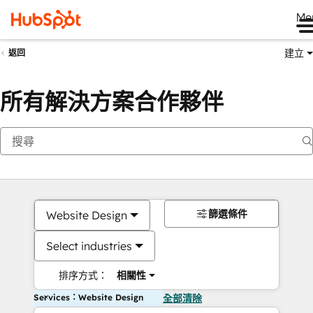
Me
建立
返回
所有解決方案合作夥伴
篩選條件
Website Design
Select industries
排序方式：
相關性
Services：Website Design
全部清除