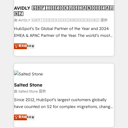
Franchises - Professional Services - And more! How
we help: ✔️ Full HubSpot implementations and portal
AVIDLY 🇬🇧🇫🇮🇸🇪🇩🇰🇺🇸🇨🇦🇳🇴🇩🇪🇦🇺
🇳🇿
optimization ✔️ Data migrations, CRM architecture,
and reporting foundations ✔️ Custom integrations
由 AVIDLY 🇬🇧🇫🇮🇸🇪🇩🇰🇺🇸🇨🇦🇳🇴🇩🇪🇦🇺🇳🇿 提供
and workflow automation ✔️ User adoption
HubSpot’s 5x Global Partner of the Year and 2024
programs, training, and enablement Through project-
EMEA & APAC Partner of the Year. The world’s most
based engagements and ongoing RevOps
experienced and fully accredited HubSpot Solutions
菁英級
5.0
partnerships, we guide organizations through the
Partner. 🚀 With 2,750+ HubSpot projects delivered
revenue maturity model - delivering the right
and 370+ specialists across EMEA, APAC and NAM,
improvements at the right time so operations
we de-risk complex CRM programmes and
evolve strategically and sustainably as the business
accelerate ROI across every HubSpot Hub. 🧭 From
grows.
multi-region migrations to AI-powered automation,
we turn complexity into clarity, human at global
Salted Stone
scale. 🏆 HubSpot’s CEO called us “the partner of the
由 Salted Stone 提供
future.” Others agree it is proof of trust built through
Since 2012, HubSpot’s largest customers globally
measurable impact.
have counted on S2 for complex migrations, change
management, systems integration, and creative
菁英級
5.0
solutions that deliver measurable impact and
transform brand experiences As one of the few full-