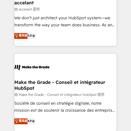
& reprise de données - Stratégie RevOps &
accelant
alignement Marketing / Sales - Data, reporting &
由 accelant 提供
tableaux de bord - Onboarding, audit &
We don’t just architect your HubSpot system—we
optimisation - Intégrations métiers (ERP, téléphonie,
transform the way your team does business. As an
e-commerce) - Formation & accompagnement au
Elite HubSpot Solutions Partner, we specialize in
菁英級
5.0
changement Nous intervenons auprès des PME, ETI
creating tailored, end-to-end CRM solutions that
et grandes entreprises en France et à l'international,
accelerate growth, improve operational efficiency,
dans des secteurs variés : SaaS, immobilier,
and ensure faster time to value on HubSpot. What
industrie, éducation, banque & assurance, transport
sets us apart? Our people-centric approach. From
& logistique.
day one, our team takes the time to deeply
understand your unique needs, crafting custom
strategies that deliver impactful results. Our mission
Make the Grade - Conseil et intégrateur
HubSpot
is to empower you to unlock HubSpot’s full potential
—faster. Through expert training, unmatched
由 Make the Grade - Conseil et intégrateur HubSpot 提供
responsiveness, and ongoing support, we equip
Société de conseil en stratégie digitale, notre
your team to adopt new systems with confidence
mission est de soutenir la croissance des entreprises
and achieve a unified, data-driven approach to
B2B à travers l’acquisition de nouveaux clients,
菁英級
4.9
customer engagement.
l'intégration CRM et le développement des revenus