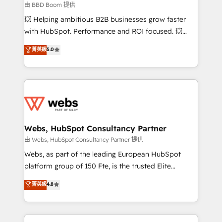
End Revenue Acceleration • Lifecycle marketing and
由 BBD Boom 提供
pipeline growth programs • Sales enablement tools
💥 Helping ambitious B2B businesses grow faster
and CRM optimization • Retention strategies with
with HubSpot. Performance and ROI focused. 💥
customer journey mapping 🏅 Elite-Level HubSpot
BBD Boom is the HubSpot partner that can help you
菁英級
5.0
Execution • 750+ onboardings and 2,000+
to HubSpot Better. We work with your teams to
implementations • Deep expertise across marketing,
solve all your HubSpot challenges and improve user
sales, and service hubs • Built-in flexibility for
adoption, sales process and marketing results.
startups to global brands
Services 📚 Onboarding your team to HubSpot for
the first time 🔧 Designing and optimising your
HubSpot set-up for better results 🌐 Website design
and build using HubSpot 🔌 Integrating HubSpot
Webs, HubSpot Consultancy Partner
with other systems 🎓 Training your teams to be
由 Webs, HubSpot Consultancy Partner 提供
HubSpot pros 📊 Lead generation services using
Webs, as part of the leading European HubSpot
HubSpot Why us? - SIX HubSpot Accreditations -
platform group of 150 Fte, is the trusted Elite
awarded by HubSpot after a rigorous process for
HubSpot CRM Partner offering you a roadmap on
菁英級
4.8
CRM, Solutions Architecture, Onboarding , Data
maximizing EBITDA and achieving Commercial
Migration, Custom Integration & Platform
Excellence. With our targeted processes, we
Enablement -Onboarded over 500 businesses to
strengthen your digital transformation and minimize
HubSpot -Top 1% of partners worldwide -In-house