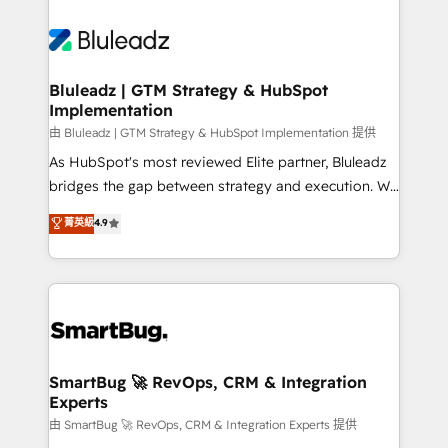
Bluleadz | GTM Strategy & HubSpot
Implementation
由 Bluleadz | GTM Strategy & HubSpot Implementation 提供
As HubSpot's most reviewed Elite partner, Bluleadz
bridges the gap between strategy and execution. We
don't just "set up tools" — we install the GTM
菁英級
4.9
Operating System (GTM OS) to align your leadership
and engineer a portal that drives predictable
revenue velocity. 🚀 GTM Strategy & Alignment
Workshops & Sprints: Identify "Valleys of Death"
stalling growth. Fix your ICP, Math, and Story to stop
"accelerating a mess." ⚙️ Elite Engineering & AI
Scalable Architecture: Zero-technical-debt setup
SmartBug 🚀 RevOps, CRM & Integration
Experts
across all Hubs, validated by our 7 HubSpot
Accreditations. AI-Powered RevOps: Breeze AI,
由 SmartBug 🚀 RevOps, CRM & Integration Experts 提供