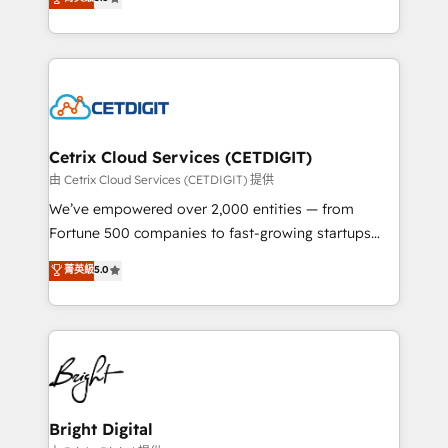
inbound marketing tactics, we focus on
implementations for mid-market & enterprise
understanding, nurturing, and converting leads.
companies. We are woman-owned, powered by
Partner with us to unlock your business's full
coffee, and we ❤️ dogs. We produce award-winning
potential and achieve sustained growth in today's
work for our clients. 🏆2023 Technical Expertise
competitive market.
Impact Award 🏆2022 Technical Expertise Impact
Award 🏆2022 Platform Migration Excellence Impact
Award 🏆2020 Elite Solutions Partner 🏆2019
Cetrix Cloud Services (CETDIGIT)
Integrations HubSpot Impact Award 🏆2019
由 Cetrix Cloud Services (CETDIGIT) 提供
Marketing Enablement HubSpot Impact Award 🏆
We’ve empowered over 2,000 entities — from
2018 Website Design HubSpot Impact Award 🏆2017
Fortune 500 companies to fast-growing startups
Website Design HubSpot Impact Award 🏆2016
and nonprofits — to streamline operations, scale
菁英級
5.0
Growth-Driven Design Agency of the Year 🏆2016
revenue, and unlock the full potential of HubSpot.
Sales Enablement HubSpot Impact Award 🏆2015
With deep technical and industry expertise, we fuse
Growth-Driven Design Agency of the Year 🏆2015
automation, integration, and AI innovation to deliver
Became the 5th Agency to reach Diamond 🏆2014
lasting impact. We specialize in: • Turnkey and end-
HubSpot COS Performance Award 🏆2014 HubSpot
to-end HubSpot implementations • Onboarding for
COS Design Award 🏆2013 HubSpot Marketplace
Sales, Service, Marketing & Content Hubs • AI voice
Provider of the Year 🏆2011 Became a HubSpot
and chat agents, predictive automation, and smart
Bright Digital
Partner 📆Founded in 1997