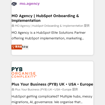
scalable retainers. Let’s make HubSpot your most
données. C'est le paradoxe français : conscience
powerful growth engine. Built to convert, scale, and
totale, action nulle. La solution s'appelle l'Entreprise
drive results.
Augmentée. Ce n'est pas une entreprise qui utilise
MO Agency | HubSpot Onboarding &
Implementation
l'IA. C'est une organisation qui a réussi la symbiose
entre l'expertise humaine et l'intelligence artificielle.
由 MO Agency | HubSpot Onboarding & Implementation 提供
Pas pour remplacer l'humain, mais pour l'augmenter.
MO Agency is a HubSpot Elite Solutions Partner
Chez Ideagency, nous accompagnons cette
offering HubSpot implementation, marketing
transformation. D'abord les fondations : des
automation, CRM and RevOps consulting, B2B SEO,
菁英級
5.0
données unifiées, des processus alignés. Ensuite
paid media, content marketing, AEO and GEO (AI
l'augmentation : l'IA là où elle crée de la valeur. Et
search optimisation), and HubSpot Content Hub and
surtout : l'humain qui reste au centre. Parce que la
WordPress development. We work with enterprise
vraie performance vient de l'intérieur. Act Inside.
and growth-led companies across technology,
Stand Out.
professional services, financial services and
industrial sectors. Offices in Johannesburg, Cape
Town, Dubai & London. 500+ HubSpot CRM
Plus Your Business (PYB) UK • USA • Europe
implementations delivered. AI visibility coverage
由 Plus Your Business (PYB) UK • USA • Europe 提供
across ChatGPT, Claude, Perplexity, Gemini and
HubSpot getting complicated? Multiple hubs, messy
Google AI Overviews. HubSpot Impact Award -
migrations, AI, governance. We organise that