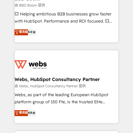
End Revenue Acceleration • Lifecycle marketing and
由 BBD Boom 提供
pipeline growth programs • Sales enablement tools
💥 Helping ambitious B2B businesses grow faster
and CRM optimization • Retention strategies with
with HubSpot. Performance and ROI focused. 💥
customer journey mapping 🏅 Elite-Level HubSpot
BBD Boom is the HubSpot partner that can help you
菁英級
5.0
Execution • 750+ onboardings and 2,000+
to HubSpot Better. We work with your teams to
implementations • Deep expertise across marketing,
solve all your HubSpot challenges and improve user
sales, and service hubs • Built-in flexibility for
adoption, sales process and marketing results.
startups to global brands
Services 📚 Onboarding your team to HubSpot for
the first time 🔧 Designing and optimising your
HubSpot set-up for better results 🌐 Website design
and build using HubSpot 🔌 Integrating HubSpot
Webs, HubSpot Consultancy Partner
with other systems 🎓 Training your teams to be
由 Webs, HubSpot Consultancy Partner 提供
HubSpot pros 📊 Lead generation services using
Webs, as part of the leading European HubSpot
HubSpot Why us? - SIX HubSpot Accreditations -
platform group of 150 Fte, is the trusted Elite
awarded by HubSpot after a rigorous process for
HubSpot CRM Partner offering you a roadmap on
菁英級
4.8
CRM, Solutions Architecture, Onboarding , Data
maximizing EBITDA and achieving Commercial
Migration, Custom Integration & Platform
Excellence. With our targeted processes, we
Enablement -Onboarded over 500 businesses to
strengthen your digital transformation and minimize