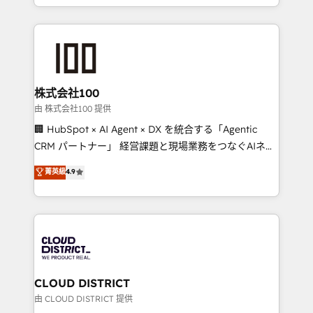
we combine local insight with international reach to
help businesses grow through technology, creativity,
AI and strategy. For over 12 years, we’ve delivered
500+ HubSpot implementations, building end-to-
end solutions that integrate CRM, AI automation,
inbound and loop marketing, content, and digital
株式会社100
creativity. Our multicultural team works in Spanish,
由 株式会社100 提供
Portuguese, and English to design scalable strategies
🏢 HubSpot × AI Agent × DX を統合する「Agentic
that drive measurable growth. 🌎 Highlights: • 10+
CRM パートナー」 経営課題と現場業務をつなぐAIネイ
years as a HubSpot partner. • 2023 Impact Awards:
ティブ・エージェンシーとして、HubSpot Eliteの実装
菁英級
4.9
Platform Migration Excellence. • Top 3 Partner of the
力で顧客フロント業務を再設計します。 💡 100inc は何
Year LATAM 2022, 2023, 2024, 2025. • Partner of the
をする会社か？ HubSpotを共通基盤に、AIエージェン
Year 2024. • Organizer of Aliados.ai (AI, marketing &
トを組み込んだ顧客フロント業務（マーケティング・営
tech global congress). 👉 Ready to scale your
業・CS）を組織全体で設計・実装する日本のAIネイテ
business with HubSpot? Let Cebra’s experts help
ィブ・エージェンシーです。事業部・グループ会社・部
you grow faster, smarter, and with impact.
門が分立する組織で、データと業務プロセスのサイロ化
を、CRMを軸とした全社共通基盤に再構築します。意
CLOUD DISTRICT
思決定者・PMO・現場担当者に並走します。 1️⃣
由 CLOUD DISTRICT 提供