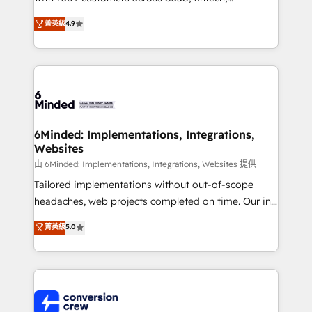
healthcare, real estate, and other industries. With
菁英級
4.9
150+ HubSpot-certified experts, we deliver scalable
solutions to complex GTM and RevOps challenges.
Our Expertise 🔹 Onboarding & Implementation:
Accredited HubSpot Partner, ensuring smooth setup
tailored to your GTM motion. 🔹 Migrations:
Accredited HubSpot Partner, ensuring migration
from other CRMs to HubSpot without data loss or
6Minded: Implementations, Integrations,
Websites
downtime. 🔹 RevOps Strategy: Align teams,
processes, and data to drive revenue efficiency. 🔹
由 6Minded: Implementations, Integrations, Websites 提供
Integrations: Connect HubSpot with your tech stack
Tailored implementations without out-of-scope
for better adoption. 🔹 Custom Solutions: Build
headaches, web projects completed on time. Our in-
tailored apps, workflows, and configurations. We are
house team of certified CRM architects, experts,
菁英級
5.0
SOC 2 Type II and ISO 27001 certified, reinforcing
developers, designers, and marketers handles all
our commitment to data security and compliance. At
aspects of your HubSpot. ✨ 400+ global clients ✨
OneMetric, we help revenue teams focus on the
100+ seamless migrations from 15+ different CRMs
OneMetric that matters most: revenue.
✨ 100,000+ hours in HubSpot projects, 75+ full Hub
implementations, and 5,000+ pages ✨ CS: Clients