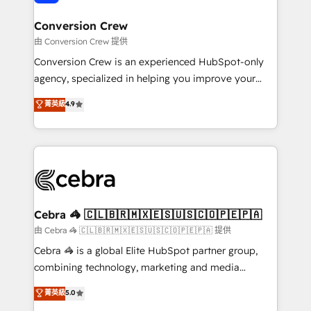
generating 7-digit MRR from inbound campaigns ✨
CS: 245% organic growth & +751% new visitors for a
Conversion Crew
full-funnel HubSpot project ✨ CS: 415% conversion
由 Conversion Crew 提供
boost with a new HubSpot site Recognized leaders:
Conversion Crew is an experienced HubSpot-only
🏆 HubSpot Platform Migration Impact Award 🏆
agency, specialized in helping you improve your
Clutch HubSpot Global Leader 🏆 Finalist: HubSpot
online processes. This means we help you with: -
菁英級
4.9
Inbound Campaign of the Year 🏆 Gold AVA Digital
Implementing HubSpot (CRM, Marketing, Sales,
Award for Best Website 🌟 Accreditations: CRM
Service and Operations) - Developing fast, good-
Implementation, HubSpot Content Experience, CRM
looking websites in the HubSpot CMS - Building
Data Migration & Custom Integration
(custom) integrations between HubSpot and other
systems you use You need a clear method to reach
your goals. Therefore, we take a critical look at your
current processes together, from which we create a
Cebra 🦓 🇨🇱🇧🇷🇲🇽🇪🇸🇺🇸🇨🇴🇵🇪🇵🇦
focused action plan. By implementing these steps in
由 Cebra 🦓 🇨🇱🇧🇷🇲🇽🇪🇸🇺🇸🇨🇴🇵🇪🇵🇦 提供
your day-to-day business, you will start to see
Cebra 🦓 is a global Elite HubSpot partner group,
results fast. This creates space for growth! Want to
combining technology, marketing and media
know how we can help? Contact us to set up a
expertise across Latin America and Southern
菁英級
5.0
meeting!
Europe, with teams across 7 countries. Born in Chile,