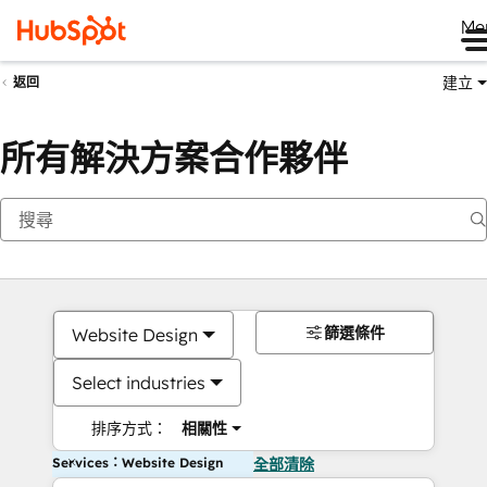
Me
建立
返回
所有解決方案合作夥伴
篩選條件
Website Design
Select industries
排序方式：
相關性
Services：Website Design
全部清除