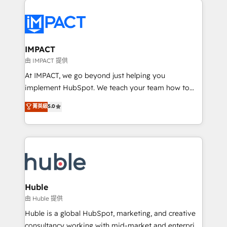
your entire Tech Stack with Custom Integrations
Slash months from your API Integration project... ⬅️
Click "Contact Business" ⬅️ to access 150+ Kickstart
Integration templates that put HubSpot in the center
IMPACT
of your tech stack, syncing... 🛍️ Shopify or
由 IMPACT 提供
WooCommerce 💲 Stripe or Paypal 💰 Sage or
At IMPACT, we go beyond just helping you
Netsuite 🤖 Google or Microsoft ✍️ DocuSign or
implement HubSpot. We teach your team how to
PandaDoc 🌐 Avalara or Quaderno HubSnacks holds
master it. As the creators of the Endless Customers
菁英級
5.0
the rare Advanced "Custom Integrations"
System™ (the next evolution of They Ask, You
Accreditation, securely sync data across... 🔄 any
Answer), we’re the only HubSpot partner built
apps, in any direction. Stuck on your old CRM..?
entirely around coaching and training. That means
Migrate | seamlessly off your old CRM onto a clean
we don’t do the work for you; we help you build the
new HubSpot portal with Advanced Website and
skills, processes, and internal team you need to
CRM Migrations using our in-house "HubScrub" Tool.
attract the right buyers, close deals faster, and grow
without outside dependencies. You’ll learn how to: •
Huble
Set up, audit, and organize your HubSpot portal •
由 Huble 提供
Get your sales team fully using HubSpot • Track
Huble is a global HubSpot, marketing, and creative
pipeline and revenue across the entire buyer journey
consultancy working with mid-market and enterprise