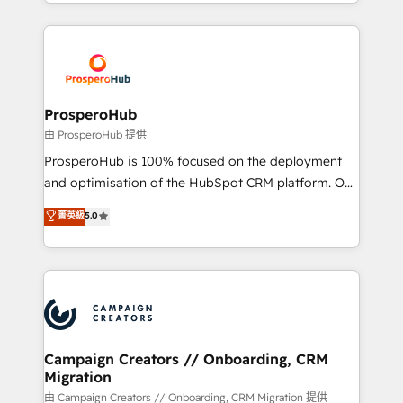
from Strategy to Operations. We specialize in CRM
digital processes. 🔹 Trusted by Industry Leaders
onboarding and implementation, web design, sales
With an average rating of 4.9/5 and a proven track
& marketing automation, and digital marketing. With
record of business transformation, our growth-first
extensive experience working with tech companies
approach has helped brands dominate their
and manufacturers since 2002, we are committed to
markets.
empowering our clients and developing their
ProsperoHub
autonomy. Get to grips with HubSpot through
由 ProsperoHub 提供
guided implementation and seamless integration of
ProsperoHub is 100% focused on the deployment
the CRM platform into your digital ecosystem. Would
and optimisation of the HubSpot CRM platform. Our
you like support in deploying your inbound
highly experienced team of solutions experts will
菁英級
5.0
marketing strategy? We'll provide support tailored
ensure that you achieve maximum adoption and
to your needs and sales objectives. With 125+
ROI from your HubSpot investment. Use our
certifications, we are part of the most certified
extensive HubSpot, sales, marketing, service and
Canadian agencies, and we both hold Onboarding
integrations expertise to lead your team on their
Accreditations. Based in Canada (coast to coast), our
HubSpot journey, design and implement your
services are offered in both English & French.
processes and skilfully bring your revenue
infrastructure to life. Our collaborative approach
Campaign Creators // Onboarding, CRM
Migration
keeps you in control whilst we plan and support the
route to your revenue goals. We have successfully
由 Campaign Creators // Onboarding, CRM Migration 提供