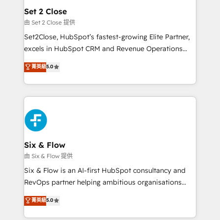
Empiezas a ver resultados antes de que termine el
Set 2 Close
mes. 🏆 HubSpot Partner of the Year 2022, máximo
由 Set 2 Close 提供
reconocimiento del ecosistema. Elite Solutions
Set2Close, HubSpot’s fastest-growing Elite Partner,
Partner, el nivel más alto. +700 clientes
excels in HubSpot CRM and Revenue Operations
implementados en LATAM, Marcas como Hyatt,
(RevOps) services to boost B2B sales and growth.
菁英級
5.0
Hospital ABC, Hogares Unión, Yves Rocher,
As a top HubSpot Elite Partner, we specialize in
MacStore, Café Britt, Bella Piel, confiaron en
custom HubSpot CRM solutions. Our experts design,
nosotros para impulsar la eficiencia de sus procesos
implement, and optimize systems to enhance user
en HubSpot. No necesitas tener todas las
experience, functionality, and adoption across sales,
respuestas para empezar. Te ayudamos a identificar
marketing, and service teams. From setup to
el primer caso de uso que más impacto te dará.
refinement, we streamline workflows, improve lead
Solo continúas si ves valor real en los primeros 14
management, and speed up deal closures. With 500+
Six & Flow
días.
projects completed, our Agile approach ensures your
由 Six & Flow 提供
HubSpot CRM drives measurable results. Our
Six & Flow is an AI-first HubSpot consultancy and
RevOps services align your sales, marketing, and
RevOps partner helping ambitious organisations
customer success teams for peak performance. We
grow with clarity, confidence, and intelligence.
菁英級
5.0
optimize the revenue lifecycle—lead generation to
Operating across the UK, Netherlands, Ireland, and
retention—by refining processes and eliminating
Canada, we’ve delivered thousands of successful