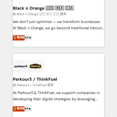
clients choose us because we blend the expertise of
a global consultancy with the care and agility of a
Black n Orange 🇺🇸 🇲🇽 🇨🇦
boutique firm. At Triario, we’re big enough to deliver
由 Black n Orange 🇺🇸 🇲🇽 🇨🇦 提供
but small enough to listen. Our Services: HubSpot
We don’t just optimize — we transform businesses.
implementations & data migration Custom AI agents
At Black n Orange, we go beyond traditional Inbound
Revenue Operations API integrations AI-ready
Marketing with our exclusive methodologies:
菁英級
5.0
Website design Let’s turn your CRM into your growth
BOOMS and BOOST. Together, they form a powerful
engine!
combination that has driven success for over 800
businesses worldwide. As Elite HubSpot Partners, we
specialize in crafting high-performance growth
strategies that integrate data-driven marketing,
automation, and revenue intelligence to help
companies scale faster and smarter. 🔹 BOOMS:
Parkour3 / ThinkFuel
Demand generation for all your buyers With BOOMS,
由 Parkour3 / ThinkFuel 提供
you invest in 100% of your buyers, accelerating your
At Parkour3 & ThinkFuel, we support companies in
growth and positioning yourself as an undisputed
developing their digital strategies by leveraging
leader. 🔹 BOOST: Optimize your digital
technologies and automating their marketing and
菁英級
4.9
transformation process A methodology designed to
sales processes to generate growth. Our offer spans
implement HubSpot effectively and optimize your