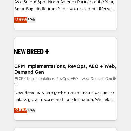
custom AI agents, and high-integrity migrations for
As a 3x HubSpot North America Partner of the Year,
total reporting clarity. Security & Compliance: SOC 2
SmartBug Media transforms your customer lifecycle
Type I and HIPAA attested for enterprise-grade data
into a revenue engine. Our unified ecosystem
菁英級
5.0
security. 🏆 Why Bluleadz? GTM OS Partner | 16+
includes specialized divisions Globalia (AI &
Years Experience | 1,000+ Five-Star Reviews
Software) and Point Success Media (Paid Media),
making this the official home for all three brands. 🔄
Implementation & Integration - Seamless migrations
and system integrations powered by Globalia’s
technical development team. - 19 HubSpot-certified
trainers to drive platform adoption. 📈 Revenue
CRM Implementations, RevOps, AEO + Web,
Demand Gen
Generation - Full-funnel marketing and high-
performance advertising via Point Success Media. -
由 CRM Implementations, RevOps, AEO + Web, Demand Gen 提
供
Expert deployment of Breeze AI and custom agents
New Breed is where go-to-market teams partner to
to automate growth. 🏆 Elite Excellence - 8 platform
unlock growth, scale, and transformation. We help
accreditations and deep HIPAA-compliance
companies activate HubSpot’s AI-powered
expertise. - A team of 250+ experts dedicated to
菁英級
5.0
customer platform and operationalize HubSpot’s
your resilient growth.
Loop Marketing framework through expert-led
services, smart agents, and purpose-built apps,