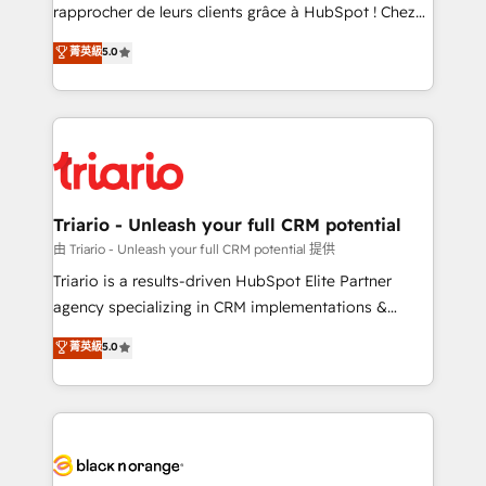
HubSpot “Our experience with the team at Blue Frog
rapprocher de leurs clients grâce à HubSpot ! Chez
has been nothing short of extraordinary. Their years
DIGITALISIM, nous avons l'intime conviction que la
菁英級
5.0
of experience and quality of skilled staff has earned
réussite des entreprises passe par l’innovation web,
them a trusted reputation within the HubSpot
le marketing digital, et la relation client ! C'est
ecosystem as a reliable partner capable of delivering
pourquoi, nos experts sont à la fois capables de
remarkable experiences for our most sophisticated
gérer votre projet de création de site internet, votre
clients.” - Brian Garvey, VP, Solutions Partner
référencement, votre stratégie digitale et le pilotage
Program, HubSpot.
et l'intégration d'HubSpot ! Les grandes phases d'un
projet HubSpot avec DIGITALISIM : 🧽 Nettoyage,
Triario - Unleash your full CRM potential
migration et intégration des bases de données. 🚀
由 Triario - Unleash your full CRM potential 提供
Développement des interfaces avec vos logiciels
Triario is a results-driven HubSpot Elite Partner
métiers ⚙️ Configuration de la plateforme HubSpot
agency specializing in CRM implementations &
📈 Configuration de rapports et tableaux de bord 🤝
migrations, Revenue Operations, Custom
菁英級
5.0
Book Process & Guidelines utilisateurs 🎓
Integrations, Custom AI agents and AI-ready Website
Formations des utilisateurs
Design With over 15 years of experience, we help
companies bridge the gap between marketing, sales,
and customer success through smart automation,
data hygiene, and tailored HubSpot solutions. Our