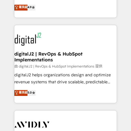
conversions! OTF is an Elite Partner (top 1% of
North America. Avec plus de 115 experts en
菁英級
4.9
6,500+ Partners) and was named 2023 HubSpot
marketing automation, Growth, Revops, CRM et
Partner of the Year 💥 Trusted by 2,500+ companies
webdesign. Markentive is both a consulting firm, a
to help them scale and close more business, by
digital agency and an integrator. With over 115
using HubSpot (the right way). ⭐️ Here's more info:
experts in marketing automation, growth, revops,
www.onthefuze.com/hubspot-admin Contact us to
CRM and webdesign (We focus on EMEA - USA
learn more!
customers).
digitalJ2 | RevOps & HubSpot
Implementations
由 digitalJ2 | RevOps & HubSpot Implementations 提供
digitalJ2 helps organizations design and optimize
revenue systems that drive scalable, predictable
growth. As a triple-accredited HubSpot Solutions
菁英級
5.0
Partner, we specialize in both strategic RevOps
planning and hands-on technical execution - building
the operational foundation companies need to
thrive. Industries we specialize in: - Manufacturing -
Healthcare - Financial Services - Managed IT (MSP) -