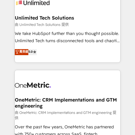
operational know-how. We know that no two
businesses are alike, so we don’t do cookie-cutter
solutions. Instead, we dive in to understand your
Unlimited Tech Solutions
needs, goals, and challenges to deliver solutions that
由 Unlimited Tech Solutions 提供
fit like a glove. We’re committed to being both
We take HubSpot further than you thought possible.
highly effective and fun to work with. We believe in
Unlimited Tech turns disconnected tools and chaotic
efficient processes, as well as building great
processes into a seamless, high-performing revenue
菁英級
5.0
relationships. Your success is our success, and we’re
engine. We combine RevOps strategy with deep
all in this together! From startup to enterprise, we’ll
technical execution to help teams scale faster—with
make sure your HubSpot setup becomes a
cleaner data, smarter automation, and more
powerhouse of productivity, so you can focus on
predictable revenue. Specialties: · HubSpot
what matters most: growing your business and
Implementation & Migration · Native & Custom
wowing your customers. Let’s make HubSpot work
Integrations · Custom Development · CPQ & FSM ·
smarter for you!
Reporting & Analytics · GTM Architecture · Sales &
OneMetric: CRM Implementations and GTM
engineering
Marketing Enablement If you’re ready to elevate
HubSpot from “just your CRM” to your growth
由 OneMetric: CRM Implementations and GTM engineering 提
供
infrastructure—let’s talk.
Over the past few years, OneMetric has partnered
with 750+ customers across SaaS, fintech,