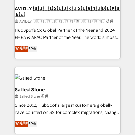
Franchises - Professional Services - And more! How
we help: ✔️ Full HubSpot implementations and portal
AVIDLY 🇬🇧🇫🇮🇸🇪🇩🇰🇺🇸🇨🇦🇳🇴🇩🇪🇦🇺
🇳🇿
optimization ✔️ Data migrations, CRM architecture,
and reporting foundations ✔️ Custom integrations
由 AVIDLY 🇬🇧🇫🇮🇸🇪🇩🇰🇺🇸🇨🇦🇳🇴🇩🇪🇦🇺🇳🇿 提供
and workflow automation ✔️ User adoption
HubSpot’s 5x Global Partner of the Year and 2024
programs, training, and enablement Through project-
EMEA & APAC Partner of the Year. The world’s most
based engagements and ongoing RevOps
experienced and fully accredited HubSpot Solutions
菁英級
5.0
partnerships, we guide organizations through the
Partner. 🚀 With 2,750+ HubSpot projects delivered
revenue maturity model - delivering the right
and 370+ specialists across EMEA, APAC and NAM,
improvements at the right time so operations
we de-risk complex CRM programmes and
evolve strategically and sustainably as the business
accelerate ROI across every HubSpot Hub. 🧭 From
grows.
multi-region migrations to AI-powered automation,
we turn complexity into clarity, human at global
Salted Stone
scale. 🏆 HubSpot’s CEO called us “the partner of the
由 Salted Stone 提供
future.” Others agree it is proof of trust built through
Since 2012, HubSpot’s largest customers globally
measurable impact.
have counted on S2 for complex migrations, change
management, systems integration, and creative
菁英級
5.0
solutions that deliver measurable impact and
transform brand experiences As one of the few full-