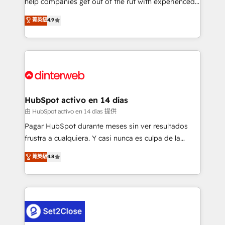
help companies get out of the rut with experienced,
partners who will embed ourselves into your
process-oriented teams implementing HubSpot
business, processes and systems 🏢 We specialise in
菁英級
4.9
Marketing, Sales, Service, CMS and Operations Hub,
working with mid-market and enterprise
so selling and actually engaging with your customers
organisations, global organisations and those with
feels easy and pain-free. We are a top ranked
complex use cases 🏆 CRM Implementation,
HubSpot Elite Partner, winner of Rookie of the Year
Platform Enablement, Custom Integration and
and Customer First Awards, 4.9/5 rating in HubSpot
Onboarding Accredited 🔐 ISO27001 & ISO9001
Reviews and 4.9/5 rating in Clutch Reviews. Digifianz
Certified
helps the following industries: logistics & 3PL, home
HubSpot activo en 14 días
improvement & construction, branding and
由 HubSpot activo en 14 días 提供
commercialization, real estate, health, education,
Pagar HubSpot durante meses sin ver resultados
SaaS, Software Dev & IT and consulting, make the
frustra a cualquiera. Y casi nunca es culpa de la
most out of their HubSpot experience operating in
herramienta: es del enfoque con el que se
菁英級
4.8
the United States, EU, UAE, Mexico and Latin
implementó. Trabajamos con un catálogo de +80
America. From casual user to super fan: make
casos de uso: cada uno resuelve un problema
HubSpot an experience you LOVE!
concreto de tu operación en HubSpot. La entrega
toma de 1 a 3 semanas por caso, abordamos varios
en paralelo cuando tiene sentido, y siempre
confirmamos resultados antes de seguir avanzando.