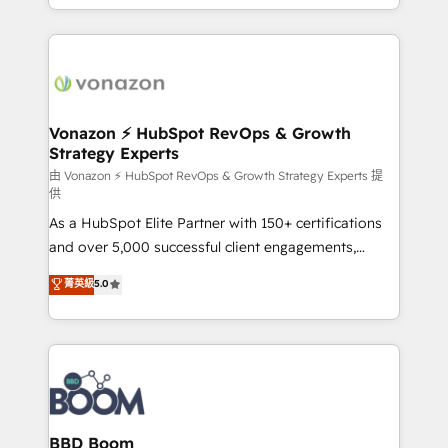
auprès de vos comptes existants. En France et à
l'international, nous travaillons avec des ETI
ambitieuses, des grands groupes voulant aller au-
delà d’une simple transformation digitale et des
startups florissantes. Nos 3 grandes expertises sont :
➤ L’intégration de CRM et de méthodologie RevOps
Vonazon ⚡ HubSpot RevOps & Growth
Strategy Experts
pour aligner les équipes marketing, commerciales et
support client (data migration, synchronisation API,
由 Vonazon ⚡ HubSpot RevOps & Growth Strategy Experts 提
供
audit et maintenance) ➤ La création de sites internet
As a HubSpot Elite Partner with 150+ certifications
de conversion qui transforment les visiteurs en
and over 5,000 successful client engagements,
opportunités d'affaires ➤ La mise en place de
Vonazon turns marketing complexity into
stratégies d'acquisition marketing (SEO, SEA,
菁英級
5.0
measurable, scalable growth. From onboarding to
inbound, automatisation marketing, ABM, IA,
enterprise-grade campaigns, our in-house team
emailing) Informations clés : - 10 ans d'expérience -
builds scalable strategies that drive long-term
100+ intégrations CRM HubSpot réussies - 40
revenue. ⚙️ HubSpot Integration & Optimization •
experts conseil - 150 certifications HubSpot
Seamless CRM, CMS, and automation setup •
cumulées
Complex platform migrations and data cleanups •
Custom APIs and third-party integrations 📈 End-to-
BBD Boom