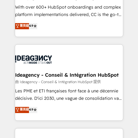
supported over 500 organisations with HubSpot
With over 600+ HubSpot onboardings and complex
implementation, optimisation, training, and
platform implementations delivered, CC is the go-to
adoption assurance. Our tried and tested Roadmap
Elite Solutions Partner for businesses ready to
菁英級
4.9
methodology will ensure that you receive the best
migrate, replatform, and scale smarter. We specialize
deployment experience possible. Whether you are
in high-impact CRM and CMS migrations and
new to HubSpot or seeking to turn around a poor
onboarding from platforms like Salesforce, NetSuite,
install, our team have the change management
Zoho, Pardot, Marketo, Microsoft Dynamics, Wix,
expertise to deliver the solutions you need.
WordPress and legacy CRMs, turning fragmented
systems into unified, growth-ready HubSpot
architectures that accelerate revenue operations and
Ideagency - Conseil & Intégration HubSpot
performance. - Multi-object CRM migration, cleanup,
由 Ideagency - Conseil & Intégration HubSpot 提供
and implementation. - Pre-built and custom
Les PME et ETI françaises font face à une décennie
integrations across your full tech stack. - Custom
décisive. D'ici 2030, une vague de consolidation va
object setup, CMS builds, and full-funnel automation.
recomposer le marché. Seules survivront les
菁英級
4.9
- Dashboards, lifecycle campaigns, and lead
entreprises qui auront réussi leur transformation. Le
nurturing sequences. - Cross-hub setup across
problème ? 58% des dirigeants savent que l'IA est
Marketing, Sales, Operations, and Service Hubs. -
vitale pour leur survie. Mais 57% n'ont aucune
Ongoing optimization, managed support, and
stratégie. Et 43% ne maîtrisent même pas leurs