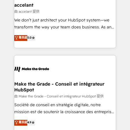
avec un engagement total, alignant processus
accelant
métiers et technologie, et guidant vos équipes à
由 accelant 提供
travers le changement, tout en centrant vos objectifs
We don’t just architect your HubSpot system—we
d’entreprise. Grâce à une méthodologie éprouvée
transform the way your team does business. As an
auprès de plus de 400 clients, nous comprenons
Elite HubSpot Solutions Partner, we specialize in
菁英級
5.0
rapidement vos enjeux et intégrons parfaitement
creating tailored, end-to-end CRM solutions that
HubSpot dans votre organisation. Pour toute
accelerate growth, improve operational efficiency,
question technique ou besoin de structuration de
and ensure faster time to value on HubSpot. What
votre projet HubSpot, contactez notre équipe pour
sets us apart? Our people-centric approach. From
un échange dédié.
day one, our team takes the time to deeply
understand your unique needs, crafting custom
strategies that deliver impactful results. Our mission
Make the Grade - Conseil et intégrateur
HubSpot
is to empower you to unlock HubSpot’s full potential
—faster. Through expert training, unmatched
由 Make the Grade - Conseil et intégrateur HubSpot 提供
responsiveness, and ongoing support, we equip
Société de conseil en stratégie digitale, notre
your team to adopt new systems with confidence
mission est de soutenir la croissance des entreprises
and achieve a unified, data-driven approach to
B2B à travers l’acquisition de nouveaux clients,
菁英級
4.9
customer engagement.
l'intégration CRM et le développement des revenus