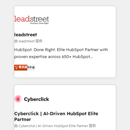
inefficiencies. Using HubSpot tools and data-driven
HubSpot projects for mid-market and enterprise
strategies, we create scalable solutions that
clients worldwide, with over 10 years experience. We
maximize profitability and adapt to your goals.
combine HubSpot, data, and AI to design connected
go-to-market systems that align people, process,
and technology for predictable, scalable revenue
leadstreet
growth. Our expertise spans RevOps, CRM and data
由 leadstreet 提供
architecture, AI enablement, and strategic marketing,
HubSpot. Done Right. Elite HubSpot Partner with
delivered through our proprietary FLAIR framework
proven expertise across 650+ HubSpot
for responsible AI adoption. As a HubSpot Elite
implementations. With 12+ years of HubSpot
菁英級
5.0
Partner and ISO 27001:2022 certified consultancy,
experience, we help you use the HubSpot platform
we blend strategy, creativity, and technology to help
to its fullest capacity, improve your current HubSpot
organisations scale smarter and grow stronger.
website, or build your new one.
Cyberclick | AI-Driven HubSpot Elite
Partner
由 Cyberclick | AI-Driven HubSpot Elite Partner 提供