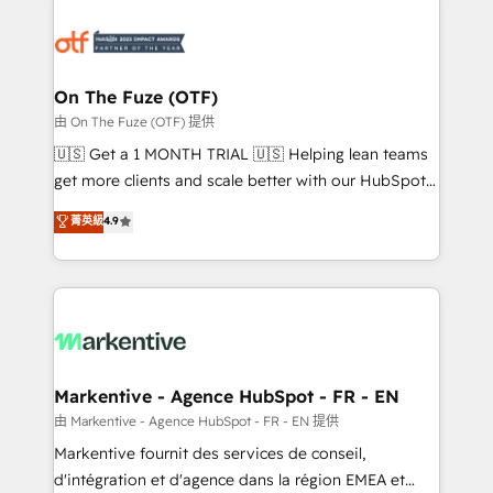
tailored to your business. Together, we unlock
results, fast. ⚙️CRM & RevOps: Align all Hubs to your
buyer journey for clean data, scalability, & reporting.
🎯Demand Gen & ABM: Drive pipeline with inbound,
On The Fuze (OTF)
ABM, AEO, SEO, & paid media. 👩‍💻Web Design:
由 On The Fuze (OTF) 提供
Build high-performing websites with UX, messaging,
🇺🇸 Get a 1 MONTH TRIAL 🇺🇸 Helping lean teams
& conversion strategy that drive results. 🤖AI
get more clients and scale better with our HubSpot
Strategy: Activate Breeze Agents, configure HubSpot
Consulting & 'Done For You' Services. 🚀 Who We
菁英級
4.9
AI, & maximize AEO with tailored AI services. 🧩
Work With 🚀 We help lean, growing companies: -
Integrations: Extend HubSpot with custom
Win more business - Reduce no-shows - Improve
integrations, hosting, & maintenance.
lead & deal conversion rates - Scale with less
headcount ...by using HubSpot's full capabilities. 🤓
What do you get? 🤓 Our client's are too busy to
learn the ins-and-outs of HubSpot. We give you a
Personal Consultant + Tech Team to handle the
Markentive - Agence HubSpot - FR - EN
heavy lifting of mapping out AND building your ideal
由 Markentive - Agence HubSpot - FR - EN 提供
system. + Get best practices and 'don't know what
Markentive fournit des services de conseil,
you don't know' recommendations to maximize
d'intégration et d'agence dans la région EMEA et