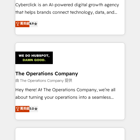
Cyberclick is an AI-powered digital growth agency
that helps brands connect technology, data, and
creativity to achieve measurable results. Founded in
菁英級
4.9
Barcelona and operating across Spain, LATAM, and
the UK, we support global companies in building
smarter marketing, sales, and customer success
strategies. As the only HubSpot Elite Partner in
Iberia (Spain & Portugal), we combine human insight
with intelligent automation to drive sustainable
growth. Our multidisciplinary team designs solutions
The Operations Company
that simplify complexity, boost performance, and
由 The Operations Company 提供
turn innovation into real impact. 🌍 Highlights •
Hey there! At The Operations Company, we’re all
HubSpot Partner since 2012 • 2022 EMEA Impact
about turning your operations into a seamless
Award: Best Integration • 150+ successful HubSpot
experience that powers real results. We specialize in
菁英級
5.0
projects • Clients in 30+ industries • Proprietary
transforming complex systems into efficient,
technology for integrations • Multilingual team:
scalable solutions that work across your entire
English, Spanish, Portuguese & Italian 👉 Grow
organization. We’re a unique blend of deep HubSpot
smarter with AI and HubSpot.
expertise, strategic thinking, and hands-on