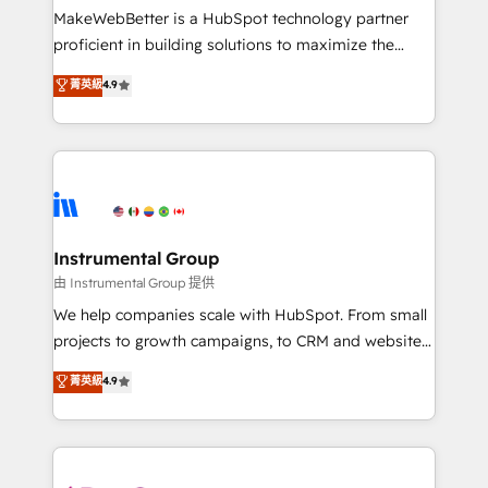
around your business, not a template. ➤ Migration:
MakeWebBetter is a HubSpot technology partner
Move from any legacy CRM. Zero downtime, full data
proficient in building solutions to maximize the
integrity. ➤ Implementation: Configure HubSpot to
operational efficiency of HubSpot. The fastest-
菁英級
4.9
run your revenue process. Sales, marketing, and
growing tech-enabler & facilitator, MakeWebBetter,
service wired together. ➤ AI and Integrations: Layer
hands you the blend of HubSpot expertise &
Breeze AI, custom agents, and APIs to remove
eminent solutions & integrations. Trust us to
manual work. ➤ Ongoing Management: Monthly
streamline your HubSpot experience. 🚀HubSpot
tune-ups, feature rollouts, adoption coaching. Buying
Elite Partners with 10+ years of HubSpot experience
HubSpot, switching to it, or reviving a stale portal?
🤝HubSpot Premier Integration partner 🤝Google
We are built for the work.
Premier Partner 2023 🌟5 HubSpot Accreditations 🌟
Instrumental Group
Won HubSpot Theme Challenge 2021 🌟INBOUND’19
由 Instrumental Group 提供
HubSpot Rising Star Why us? Harnessing the full
We help companies scale with HubSpot. From small
potential of the powerful HubSpot CRM. ✔️A team of
projects to growth campaigns, to CRM and websites.
HubSpot experts backed by over 10+ years of
Hire an agency that's experienced in every inch of
菁英級
4.9
HubSpot experience ✔️Flexible pricing models —
HubSpot and willing to work hand-in-hand with your
Hourly-fee (assigned one Dedicated HubSpot
team to simplify the complex and build a better
Admin); Monthly-fee (HubSpot Admin + Project
experience for your team and customers.
Manager); and Fixed Project Cost (as per