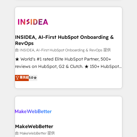
service creative agencies in the HubSpot
ecosystem, we blend strategy, technology, & award-
winning design to build scalable, globally
regionalized HubSpot websites, integrated
marketing campaigns, & RevOps frameworks that
INSIDEA, AI-First HubSpot Onboarding &
RevOps
fuel long-term success We connect the entire
customer lifecycle through seamless integrations,
由 INSIDEA, AI-First HubSpot Onboarding & RevOps 提供
ensure long-term adoption with change-
★ World's #1 rated Elite HubSpot Partner, 500+
management programs, and align marketing, sales,
reviews on HubSpot, G2 & Clutch. ★ 150+ HubSpot
and service to drive sustainable growth With 6 key
Certified Experts & Trainers across the team ★
菁英級
5.0
HubSpot accreditations and experience across
1,500+ implementations across five continents ★ AI-
hundreds of organizations in dozens of industries,
First, RevOps-led, Onboarding obsessed ★
there’s a good chance one of our globally integrated
Company of the Year 2024/25 INSIDEA helps
teams has worked with clients just like you Let’s
growing companies turn HubSpot into a revenue
explore whether S2 is the partner you’ve been
engine. We onboard your team, migrate your data,
looking for...and get your next big initiative moving!
and build AI-powered workflows that drive adoption
from week one, in your time zone. What we do ➤
MakeWebBetter
Onboarding: Live in weeks, with workflows built
由 MakeWebBetter 提供