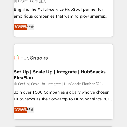
workflows • Salesforce + HubSpot integration •
由 Bright Digital 提供
RevOps and AI-driven sales enablement • Website
Bright is the #1 full-service HubSpot partner for
design and CMS development • ERP integration: SAP,
ambitious companies that want to grow smarter.
NetSuite, Microsoft Dynamics, … • Data cleansing
From HubSpot onboarding, to training, from
菁英級
4.9
and CRM migration from any platform •
developing a new website to lead generation and
Client/member portals built on HubSpot • Custom
digital marketing; we do it all (and with great
and complex integrations: SAM.gov, GovWin,
results)! In short, our services include: - HubSpot
QuickBooks, PandaDoc, ClickUp, Shopify, Mapsly,
consultancy: onboarding, training, data migration -
WooCommerce, BuilderTrend, and more Experience
HubSpot development: websites, custom modules,
the difference — reach out to see how AI + HubSpot
integrations - Marketing & sales solutions: digital
can transform your business.
marketing, advertising, campaigns, content and
Set Up | Scale Up | Integrate | HubSnacks
FlexPlan
design We connect people, data and technology to
improve customer experiences. With our bright
由 Set Up | Scale Up | Integrate | HubSnacks FlexPlan 提供
people, exciting ideas and can-do mentality, we
Join over 1,500 Companies globally who've chosen
ensure revenue growth on a daily basis. So tell us
HubSnacks as their on-ramp to HubSpot since 2014
your challenge; our passionate and growth driven
Simple pay-as-you-go plans that accelerate value...
菁英級
4.9
team of 100+ experts is ready for you! Driving digital
1️⃣ Set Up | Onboarding New or Check-fixing existing
growth | www.brightdigital.com
HubSpot portals 2️⃣ Scale Up | 100% HubSpot Task
Execution... Global 24/7 ... All Experts 3️⃣ Integrate |