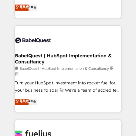
Customer First HubSpot Impact Award - Integrations
complexity, so your team can put HubSpot to work...
菁英級
5.0
Innovation HubSpot Impact Award - Platform
Welcome to our Profile! We help with: • CRM
Migration Excellence HubSpot Impact Award -
implementation, reports, workflows, and team
Platform Excellence 40+ full-time HubSpot
training • CRM migration from Salesforce, Pipedrive,
professionals. 100s of certifications and
Dynamics and others • Technical projects including
accreditations with HubSpot.
custom API integrations • AI governance for
HubSpot-centred operations A little about us: •
Boutique 'Elite' team of 12 • 150+ clients across Sales
BabelQuest | HubSpot Implementation &
Consultancy
Hub, Marketing Hub, Service Hub, Data Hub and
CMS • ISO/IEC 27001:2022, ISO 9001:2015, and ISO
由 BabelQuest | HubSpot Implementation & Consultancy 提
供
42001:2023 certified - the AI management standard •
Turn your HubSpot investment into rocket fuel for
GuardHub: our AI governance framework, built on
your business to soar 🚀 We’re a team of accredited
ISO 42001 Ready for the next step? Click the 👈
HubSpot experts ready to help you. We can
'𝗖𝗼𝗻𝘁𝗮𝗰𝘁 𝗯𝘂𝘀𝗶𝗻𝗲𝘀𝘀' button to get in touch (𝘸𝘦'𝘳𝘦
菁英級
4.9
implement the platform into complex business
𝘴𝘶𝘱𝘦𝘳 𝘳𝘦𝘴𝘱𝘰𝘯𝘴𝘪𝘷𝘦)
environments, optimise what you've got and make
sure you can actually use it, build your website in
HubSpot or create an inbound marketing strategy
for you and execute it on HubSpot. We are on the