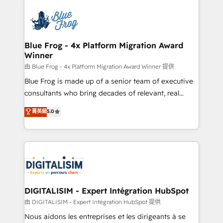
HubSpot -Top 1% of partners worldwide -In-house
costs. As HubSpot's Advanced Accredited CRM
team of 25+ experts Contact us today to help you
Implementation partner, we provide expertise to
get more from your investment in HubSpot.
drive your business forward. Since 2015 we are fully
www.bbdboom.com
dedicated to HubSpot and with an experienced
Blue Frog - 4x Platform Migration Award
Winner
team (50+), we work with reputable companies in
B2B sectors such as manufacturing, SaaS and
由 Blue Frog - 4x Platform Migration Award Winner 提供
business services. We prepare a customized
Blue Frog is made up of a senior team of executive
business case that demonstrates the value and
consultants who bring decades of relevant, real
impact of your digital transformation, including a
world experience to our client engagements. "Blue
菁英級
5.0
detailed financial rationale with a focus on ROI and
Frog is a top, trusted partner in HubSpot's
TCO. As a trusted extension of your team, we
ecosystem for a reason. Their team brings over a
believe in the power of partnership. Together, we
decade of experience to the table, along with deep
embark on a transformational journey that sets your
knowledge of the HubSpot platform and strategies
business up for long-term success. Unlock your
for driving growth. They are committed to helping
business. If not now, when?
our customers grow and finding solutions that fit
their unique business needs. We are thrilled to have
DIGITALISIM - Expert Intégration HubSpot
Blue Frog in the HubSpot ecosystem leading the
由 DIGITALISIM - Expert Intégration HubSpot 提供
way for customers!" - Yamini Rangan, CEO of
Nous aidons les entreprises et les dirigeants à se