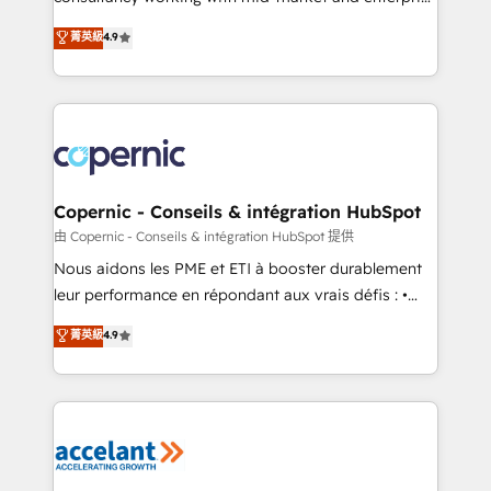
• Build an in-house marketing team that drives
businesses. We go beyond implementation, shaping
菁英級
4.9
growth • Create content and videos that attract
the strategy, processes, and teams that turn
buyers • Use AI to scale smarter Our coaching-led
HubSpot into a genuine growth engine. Named
approach works best for companies that are done
HubSpot's Global Partner of the Year in 2024,
with outsourcing and ready to build something that
consistently ranked among their top 5 partners
lasts. So if you're ready to become the most trusted
worldwide, and with over 15 years in the ecosystem,
voice in your market, let’s talk.
Huble has built a track record that speaks for itself.
One company, one operating model, delivering
Copernic - Conseils & intégration HubSpot
across offices and consulting teams in the UK, USA,
由 Copernic - Conseils & intégration HubSpot 提供
Canada, Germany, France, Belgium, Singapore, and
Nous aidons les PME et ETI à booster durablement
South Africa. Certified compliant with ISO/IEC
leur performance en répondant aux vrais défis : •
27001:2022 and ISO 9001:2015 across all seven
Intégration de HubSpot avec d’autres outils (ERP,
菁英級
4.9
international offices and 175+ employees.
téléphonie, etc.) • Alignement des équipes grâce à un
outil et des données partagées • Amélioration de la
collecte et de l’analyse des données pour des
décisions éclairées • Optimisation de l’efficacité et
de la productivité des équipes Notre équipe de 30
consultants certifiés HubSpot aborde chaque projet