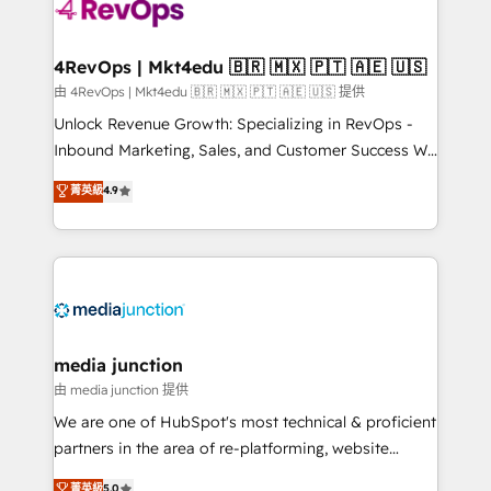
requirement). ✔️Helped over 25,000+ customers so
far with our HubSpot solutions. ✔️Bespoke apps &
on-demand bundle services. Connect with us today!
4RevOps | Mkt4edu 🇧🇷 🇲🇽 🇵🇹 🇦🇪 🇺🇸
由 4RevOps | Mkt4edu 🇧🇷 🇲🇽 🇵🇹 🇦🇪 🇺🇸 提供
Unlock Revenue Growth: Specializing in RevOps -
Inbound Marketing, Sales, and Customer Success We
specialize in driving revenue growth for companies
菁英級
4.9
across industries through tailored marketing, sales,
and customer success strategies, utilizing RevOps
methodologies. As Latin America's largest HubSpot
partner and a global leader in education market, we
offer unparalleled insights. Operating in five
countries—Brazil, UAE (Abu Dhabi/Dubai/Sharjah),
Mexico, USA, and Portugal—we've executed over a
media junction
hundred successful operations. Our approach,
由 media junction 提供
rooted in RevOps principles, integrates analysis,
We are one of HubSpot's most technical & proficient
training, planning, and qualification. Leveraging
partners in the area of re-platforming, website
technology, data analytics, CRM optimization, and
design & development. We specialize in multi-hub
菁英級
5.0