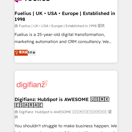
G-Cloud 14 CCS (Crown Commercial Service)
framework, meaning we've been accredited by
Fuelius | UK • USA • Europe | Established in
1998
HubSpot and vetted by the CCS, which means we
can support public sector companies as well the
由 Fuelius | UK • USA • Europe | Established in 1998 提供
other ones listed in our profile. Our services: -
Fuelius is a 25-year-old digital transformation,
HubSpot implementation - HubSpot CMS website
marketing automation and CRM consultancy. We
build We can do lots of things. But everything we do
enable mid-market and enterprise clients to
菁英級
5.0
is there for you to: - Grow revenue, and run your
maximise their return from digital and fuel their
business more efficiently - Build stronger
growth. We modernise platforms, streamline
relationships with customers - Make better
operations that are causing inefficiencies, improve
decisions with data - Find a new voice and reach
customer experiences, integrate systems, and
more people - Get the most out of your HubSpot
supercharge revenue operations Key services: • CRM
investment
Implementation • Systems Integration • Digital
Transformation / Web Development • RevOps &
Digifianz: HubSpot is AWESOME 🇺🇸🇲🇽
🇪🇸🇦🇷🇦🇪
Sales Consulting • Marketing Automation What
makes us different? 🚀 Top 0.5% of global HubSpot
由 Digifianz: HubSpot is AWESOME 🇺🇸🇲🇽🇪🇸🇦🇷🇦🇪 提
供
agencies ⚙️ The strongest technical ability and
You shouldn't struggle to make business happen. We
integration capabilities 💼 Consultative, long-term