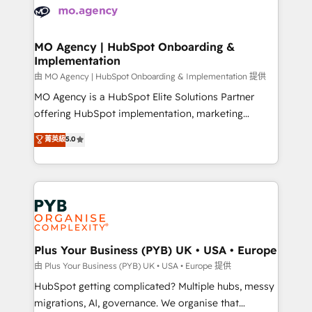
scalable retainers. Let’s make HubSpot your most
données. C'est le paradoxe français : conscience
powerful growth engine. Built to convert, scale, and
totale, action nulle. La solution s'appelle l'Entreprise
drive results.
Augmentée. Ce n'est pas une entreprise qui utilise
MO Agency | HubSpot Onboarding &
Implementation
l'IA. C'est une organisation qui a réussi la symbiose
entre l'expertise humaine et l'intelligence artificielle.
由 MO Agency | HubSpot Onboarding & Implementation 提供
Pas pour remplacer l'humain, mais pour l'augmenter.
MO Agency is a HubSpot Elite Solutions Partner
Chez Ideagency, nous accompagnons cette
offering HubSpot implementation, marketing
transformation. D'abord les fondations : des
automation, CRM and RevOps consulting, B2B SEO,
菁英級
5.0
données unifiées, des processus alignés. Ensuite
paid media, content marketing, AEO and GEO (AI
l'augmentation : l'IA là où elle crée de la valeur. Et
search optimisation), and HubSpot Content Hub and
surtout : l'humain qui reste au centre. Parce que la
WordPress development. We work with enterprise
vraie performance vient de l'intérieur. Act Inside.
and growth-led companies across technology,
Stand Out.
professional services, financial services and
industrial sectors. Offices in Johannesburg, Cape
Town, Dubai & London. 500+ HubSpot CRM
Plus Your Business (PYB) UK • USA • Europe
implementations delivered. AI visibility coverage
由 Plus Your Business (PYB) UK • USA • Europe 提供
across ChatGPT, Claude, Perplexity, Gemini and
HubSpot getting complicated? Multiple hubs, messy
Google AI Overviews. HubSpot Impact Award -
migrations, AI, governance. We organise that