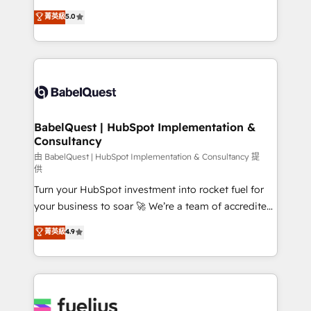
Customer First HubSpot Impact Award - Integrations
complexity, so your team can put HubSpot to work...
菁英級
5.0
Innovation HubSpot Impact Award - Platform
Welcome to our Profile! We help with: • CRM
Migration Excellence HubSpot Impact Award -
implementation, reports, workflows, and team
Platform Excellence 40+ full-time HubSpot
training • CRM migration from Salesforce, Pipedrive,
professionals. 100s of certifications and
Dynamics and others • Technical projects including
accreditations with HubSpot.
custom API integrations • AI governance for
HubSpot-centred operations A little about us: •
Boutique 'Elite' team of 12 • 150+ clients across Sales
BabelQuest | HubSpot Implementation &
Consultancy
Hub, Marketing Hub, Service Hub, Data Hub and
CMS • ISO/IEC 27001:2022, ISO 9001:2015, and ISO
由 BabelQuest | HubSpot Implementation & Consultancy 提
供
42001:2023 certified - the AI management standard •
Turn your HubSpot investment into rocket fuel for
GuardHub: our AI governance framework, built on
your business to soar 🚀 We’re a team of accredited
ISO 42001 Ready for the next step? Click the 👈
HubSpot experts ready to help you. We can
'𝗖𝗼𝗻𝘁𝗮𝗰𝘁 𝗯𝘂𝘀𝗶𝗻𝗲𝘀𝘀' button to get in touch (𝘸𝘦'𝘳𝘦
菁英級
4.9
implement the platform into complex business
𝘴𝘶𝘱𝘦𝘳 𝘳𝘦𝘴𝘱𝘰𝘯𝘴𝘪𝘷𝘦)
environments, optimise what you've got and make
sure you can actually use it, build your website in
HubSpot or create an inbound marketing strategy
for you and execute it on HubSpot. We are on the