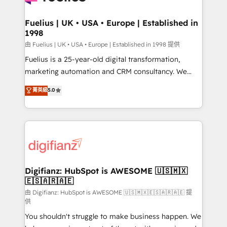
G-Cloud 14 CCS (Crown Commercial Service)
framework, meaning we've been accredited by
Fuelius | UK • USA • Europe | Established in
1998
HubSpot and vetted by the CCS, which means we
can support public sector companies as well the
由 Fuelius | UK • USA • Europe | Established in 1998 提供
other ones listed in our profile. Our services: -
Fuelius is a 25-year-old digital transformation,
HubSpot implementation - HubSpot CMS website
marketing automation and CRM consultancy. We
build We can do lots of things. But everything we do
enable mid-market and enterprise clients to
菁英級
5.0
is there for you to: - Grow revenue, and run your
maximise their return from digital and fuel their
business more efficiently - Build stronger
growth. We modernise platforms, streamline
relationships with customers - Make better
operations that are causing inefficiencies, improve
decisions with data - Find a new voice and reach
customer experiences, integrate systems, and
more people - Get the most out of your HubSpot
supercharge revenue operations Key services: • CRM
investment
Implementation • Systems Integration • Digital
Transformation / Web Development • RevOps &
Digifianz: HubSpot is AWESOME 🇺🇸🇲🇽
🇪🇸🇦🇷🇦🇪
Sales Consulting • Marketing Automation What
makes us different? 🚀 Top 0.5% of global HubSpot
由 Digifianz: HubSpot is AWESOME 🇺🇸🇲🇽🇪🇸🇦🇷🇦🇪 提
供
agencies ⚙️ The strongest technical ability and
You shouldn't struggle to make business happen. We
integration capabilities 💼 Consultative, long-term