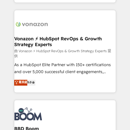
auprès de vos comptes existants. En France et à
l'international, nous travaillons avec des ETI
ambitieuses, des grands groupes voulant aller au-
delà d’une simple transformation digitale et des
startups florissantes. Nos 3 grandes expertises sont :
➤ L’intégration de CRM et de méthodologie RevOps
Vonazon ⚡ HubSpot RevOps & Growth
Strategy Experts
pour aligner les équipes marketing, commerciales et
support client (data migration, synchronisation API,
由 Vonazon ⚡ HubSpot RevOps & Growth Strategy Experts 提
供
audit et maintenance) ➤ La création de sites internet
As a HubSpot Elite Partner with 150+ certifications
de conversion qui transforment les visiteurs en
and over 5,000 successful client engagements,
opportunités d'affaires ➤ La mise en place de
Vonazon turns marketing complexity into
stratégies d'acquisition marketing (SEO, SEA,
菁英級
5.0
measurable, scalable growth. From onboarding to
inbound, automatisation marketing, ABM, IA,
enterprise-grade campaigns, our in-house team
emailing) Informations clés : - 10 ans d'expérience -
builds scalable strategies that drive long-term
100+ intégrations CRM HubSpot réussies - 40
revenue. ⚙️ HubSpot Integration & Optimization •
experts conseil - 150 certifications HubSpot
Seamless CRM, CMS, and automation setup •
cumulées
Complex platform migrations and data cleanups •
Custom APIs and third-party integrations 📈 End-to-
BBD Boom