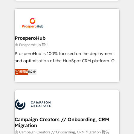
from Strategy to Operations. We specialize in CRM
digital processes. 🔹 Trusted by Industry Leaders
onboarding and implementation, web design, sales
With an average rating of 4.9/5 and a proven track
& marketing automation, and digital marketing. With
record of business transformation, our growth-first
extensive experience working with tech companies
approach has helped brands dominate their
and manufacturers since 2002, we are committed to
markets.
empowering our clients and developing their
ProsperoHub
autonomy. Get to grips with HubSpot through
由 ProsperoHub 提供
guided implementation and seamless integration of
ProsperoHub is 100% focused on the deployment
the CRM platform into your digital ecosystem. Would
and optimisation of the HubSpot CRM platform. Our
you like support in deploying your inbound
highly experienced team of solutions experts will
菁英級
5.0
marketing strategy? We'll provide support tailored
ensure that you achieve maximum adoption and
to your needs and sales objectives. With 125+
ROI from your HubSpot investment. Use our
certifications, we are part of the most certified
extensive HubSpot, sales, marketing, service and
Canadian agencies, and we both hold Onboarding
integrations expertise to lead your team on their
Accreditations. Based in Canada (coast to coast), our
HubSpot journey, design and implement your
services are offered in both English & French.
processes and skilfully bring your revenue
infrastructure to life. Our collaborative approach
Campaign Creators // Onboarding, CRM
Migration
keeps you in control whilst we plan and support the
route to your revenue goals. We have successfully
由 Campaign Creators // Onboarding, CRM Migration 提供