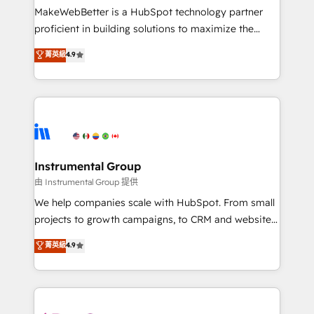
around your business, not a template. ➤ Migration:
MakeWebBetter is a HubSpot technology partner
Move from any legacy CRM. Zero downtime, full data
proficient in building solutions to maximize the
integrity. ➤ Implementation: Configure HubSpot to
operational efficiency of HubSpot. The fastest-
菁英級
4.9
run your revenue process. Sales, marketing, and
growing tech-enabler & facilitator, MakeWebBetter,
service wired together. ➤ AI and Integrations: Layer
hands you the blend of HubSpot expertise &
Breeze AI, custom agents, and APIs to remove
eminent solutions & integrations. Trust us to
manual work. ➤ Ongoing Management: Monthly
streamline your HubSpot experience. 🚀HubSpot
tune-ups, feature rollouts, adoption coaching. Buying
Elite Partners with 10+ years of HubSpot experience
HubSpot, switching to it, or reviving a stale portal?
🤝HubSpot Premier Integration partner 🤝Google
We are built for the work.
Premier Partner 2023 🌟5 HubSpot Accreditations 🌟
Instrumental Group
Won HubSpot Theme Challenge 2021 🌟INBOUND’19
由 Instrumental Group 提供
HubSpot Rising Star Why us? Harnessing the full
We help companies scale with HubSpot. From small
potential of the powerful HubSpot CRM. ✔️A team of
projects to growth campaigns, to CRM and websites.
HubSpot experts backed by over 10+ years of
Hire an agency that's experienced in every inch of
菁英級
4.9
HubSpot experience ✔️Flexible pricing models —
HubSpot and willing to work hand-in-hand with your
Hourly-fee (assigned one Dedicated HubSpot
team to simplify the complex and build a better
Admin); Monthly-fee (HubSpot Admin + Project
experience for your team and customers.
Manager); and Fixed Project Cost (as per