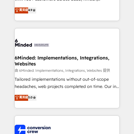
healthcare, real estate, and other industries. With
菁英級
4.9
150+ HubSpot-certified experts, we deliver scalable
solutions to complex GTM and RevOps challenges.
Our Expertise 🔹 Onboarding & Implementation:
Accredited HubSpot Partner, ensuring smooth setup
tailored to your GTM motion. 🔹 Migrations:
Accredited HubSpot Partner, ensuring migration
from other CRMs to HubSpot without data loss or
6Minded: Implementations, Integrations,
Websites
downtime. 🔹 RevOps Strategy: Align teams,
processes, and data to drive revenue efficiency. 🔹
由 6Minded: Implementations, Integrations, Websites 提供
Integrations: Connect HubSpot with your tech stack
Tailored implementations without out-of-scope
for better adoption. 🔹 Custom Solutions: Build
headaches, web projects completed on time. Our in-
tailored apps, workflows, and configurations. We are
house team of certified CRM architects, experts,
菁英級
5.0
SOC 2 Type II and ISO 27001 certified, reinforcing
developers, designers, and marketers handles all
our commitment to data security and compliance. At
aspects of your HubSpot. ✨ 400+ global clients ✨
OneMetric, we help revenue teams focus on the
100+ seamless migrations from 15+ different CRMs
OneMetric that matters most: revenue.
✨ 100,000+ hours in HubSpot projects, 75+ full Hub
implementations, and 5,000+ pages ✨ CS: Clients