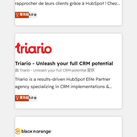
HubSpot “Our experience with the team at Blue Frog
rapprocher de leurs clients grâce à HubSpot ! Chez
has been nothing short of extraordinary. Their years
DIGITALISIM, nous avons l'intime conviction que la
菁英級
5.0
of experience and quality of skilled staff has earned
réussite des entreprises passe par l’innovation web,
them a trusted reputation within the HubSpot
le marketing digital, et la relation client ! C'est
ecosystem as a reliable partner capable of delivering
pourquoi, nos experts sont à la fois capables de
remarkable experiences for our most sophisticated
gérer votre projet de création de site internet, votre
clients.” - Brian Garvey, VP, Solutions Partner
référencement, votre stratégie digitale et le pilotage
Program, HubSpot.
et l'intégration d'HubSpot ! Les grandes phases d'un
projet HubSpot avec DIGITALISIM : 🧽 Nettoyage,
Triario - Unleash your full CRM potential
migration et intégration des bases de données. 🚀
由 Triario - Unleash your full CRM potential 提供
Développement des interfaces avec vos logiciels
Triario is a results-driven HubSpot Elite Partner
métiers ⚙️ Configuration de la plateforme HubSpot
agency specializing in CRM implementations &
📈 Configuration de rapports et tableaux de bord 🤝
migrations, Revenue Operations, Custom
菁英級
5.0
Book Process & Guidelines utilisateurs 🎓
Integrations, Custom AI agents and AI-ready Website
Formations des utilisateurs
Design With over 15 years of experience, we help
companies bridge the gap between marketing, sales,
and customer success through smart automation,
data hygiene, and tailored HubSpot solutions. Our