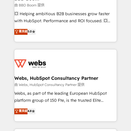
End Revenue Acceleration • Lifecycle marketing and
由 BBD Boom 提供
pipeline growth programs • Sales enablement tools
💥 Helping ambitious B2B businesses grow faster
and CRM optimization • Retention strategies with
with HubSpot. Performance and ROI focused. 💥
customer journey mapping 🏅 Elite-Level HubSpot
BBD Boom is the HubSpot partner that can help you
菁英級
5.0
Execution • 750+ onboardings and 2,000+
to HubSpot Better. We work with your teams to
implementations • Deep expertise across marketing,
solve all your HubSpot challenges and improve user
sales, and service hubs • Built-in flexibility for
adoption, sales process and marketing results.
startups to global brands
Services 📚 Onboarding your team to HubSpot for
the first time 🔧 Designing and optimising your
HubSpot set-up for better results 🌐 Website design
and build using HubSpot 🔌 Integrating HubSpot
Webs, HubSpot Consultancy Partner
with other systems 🎓 Training your teams to be
由 Webs, HubSpot Consultancy Partner 提供
HubSpot pros 📊 Lead generation services using
Webs, as part of the leading European HubSpot
HubSpot Why us? - SIX HubSpot Accreditations -
platform group of 150 Fte, is the trusted Elite
awarded by HubSpot after a rigorous process for
HubSpot CRM Partner offering you a roadmap on
菁英級
4.8
CRM, Solutions Architecture, Onboarding , Data
maximizing EBITDA and achieving Commercial
Migration, Custom Integration & Platform
Excellence. With our targeted processes, we
Enablement -Onboarded over 500 businesses to
strengthen your digital transformation and minimize