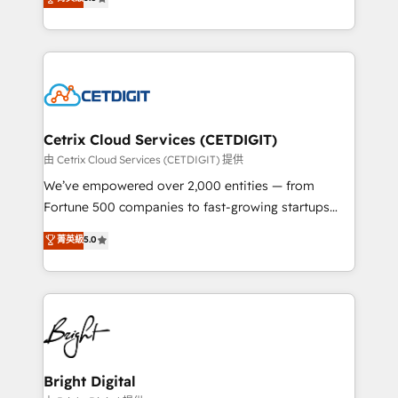
inbound marketing tactics, we focus on
implementations for mid-market & enterprise
understanding, nurturing, and converting leads.
companies. We are woman-owned, powered by
Partner with us to unlock your business's full
coffee, and we ❤️ dogs. We produce award-winning
potential and achieve sustained growth in today's
work for our clients. 🏆2023 Technical Expertise
competitive market.
Impact Award 🏆2022 Technical Expertise Impact
Award 🏆2022 Platform Migration Excellence Impact
Award 🏆2020 Elite Solutions Partner 🏆2019
Cetrix Cloud Services (CETDIGIT)
Integrations HubSpot Impact Award 🏆2019
由 Cetrix Cloud Services (CETDIGIT) 提供
Marketing Enablement HubSpot Impact Award 🏆
We’ve empowered over 2,000 entities — from
2018 Website Design HubSpot Impact Award 🏆2017
Fortune 500 companies to fast-growing startups
Website Design HubSpot Impact Award 🏆2016
and nonprofits — to streamline operations, scale
菁英級
5.0
Growth-Driven Design Agency of the Year 🏆2016
revenue, and unlock the full potential of HubSpot.
Sales Enablement HubSpot Impact Award 🏆2015
With deep technical and industry expertise, we fuse
Growth-Driven Design Agency of the Year 🏆2015
automation, integration, and AI innovation to deliver
Became the 5th Agency to reach Diamond 🏆2014
lasting impact. We specialize in: • Turnkey and end-
HubSpot COS Performance Award 🏆2014 HubSpot
to-end HubSpot implementations • Onboarding for
COS Design Award 🏆2013 HubSpot Marketplace
Sales, Service, Marketing & Content Hubs • AI voice
Provider of the Year 🏆2011 Became a HubSpot
and chat agents, predictive automation, and smart
Bright Digital
Partner 📆Founded in 1997