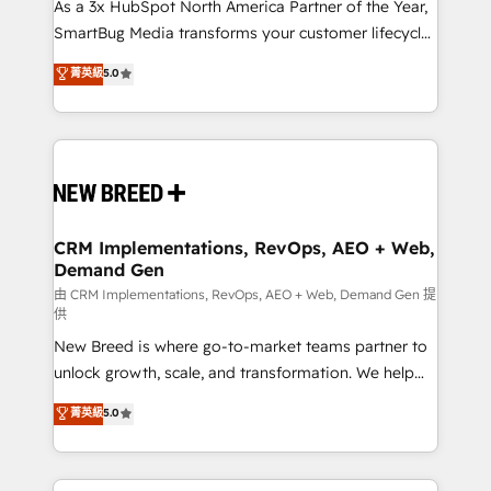
custom AI agents, and high-integrity migrations for
As a 3x HubSpot North America Partner of the Year,
total reporting clarity. Security & Compliance: SOC 2
SmartBug Media transforms your customer lifecycle
Type I and HIPAA attested for enterprise-grade data
into a revenue engine. Our unified ecosystem
菁英級
5.0
security. 🏆 Why Bluleadz? GTM OS Partner | 16+
includes specialized divisions Globalia (AI &
Years Experience | 1,000+ Five-Star Reviews
Software) and Point Success Media (Paid Media),
making this the official home for all three brands. 🔄
Implementation & Integration - Seamless migrations
and system integrations powered by Globalia’s
technical development team. - 19 HubSpot-certified
trainers to drive platform adoption. 📈 Revenue
CRM Implementations, RevOps, AEO + Web,
Demand Gen
Generation - Full-funnel marketing and high-
performance advertising via Point Success Media. -
由 CRM Implementations, RevOps, AEO + Web, Demand Gen 提
供
Expert deployment of Breeze AI and custom agents
New Breed is where go-to-market teams partner to
to automate growth. 🏆 Elite Excellence - 8 platform
unlock growth, scale, and transformation. We help
accreditations and deep HIPAA-compliance
companies activate HubSpot’s AI-powered
expertise. - A team of 250+ experts dedicated to
菁英級
5.0
customer platform and operationalize HubSpot’s
your resilient growth.
Loop Marketing framework through expert-led
services, smart agents, and purpose-built apps,