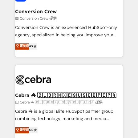
generating 7-digit MRR from inbound campaigns ✨
CS: 245% organic growth & +751% new visitors for a
Conversion Crew
full-funnel HubSpot project ✨ CS: 415% conversion
由 Conversion Crew 提供
boost with a new HubSpot site Recognized leaders:
Conversion Crew is an experienced HubSpot-only
🏆 HubSpot Platform Migration Impact Award 🏆
agency, specialized in helping you improve your
Clutch HubSpot Global Leader 🏆 Finalist: HubSpot
online processes. This means we help you with: -
菁英級
4.9
Inbound Campaign of the Year 🏆 Gold AVA Digital
Implementing HubSpot (CRM, Marketing, Sales,
Award for Best Website 🌟 Accreditations: CRM
Service and Operations) - Developing fast, good-
Implementation, HubSpot Content Experience, CRM
looking websites in the HubSpot CMS - Building
Data Migration & Custom Integration
(custom) integrations between HubSpot and other
systems you use You need a clear method to reach
your goals. Therefore, we take a critical look at your
current processes together, from which we create a
Cebra 🦓 🇨🇱🇧🇷🇲🇽🇪🇸🇺🇸🇨🇴🇵🇪🇵🇦
focused action plan. By implementing these steps in
由 Cebra 🦓 🇨🇱🇧🇷🇲🇽🇪🇸🇺🇸🇨🇴🇵🇪🇵🇦 提供
your day-to-day business, you will start to see
Cebra 🦓 is a global Elite HubSpot partner group,
results fast. This creates space for growth! Want to
combining technology, marketing and media
know how we can help? Contact us to set up a
expertise across Latin America and Southern
菁英級
5.0
meeting!
Europe, with teams across 7 countries. Born in Chile,