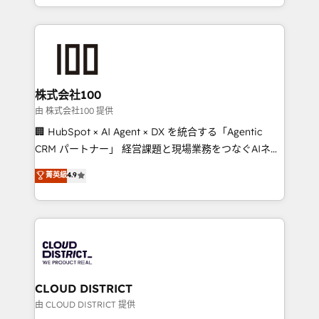
we combine local insight with international reach to
help businesses grow through technology, creativity,
AI and strategy. For over 12 years, we’ve delivered
500+ HubSpot implementations, building end-to-
end solutions that integrate CRM, AI automation,
inbound and loop marketing, content, and digital
株式会社100
creativity. Our multicultural team works in Spanish,
由 株式会社100 提供
Portuguese, and English to design scalable strategies
🏢 HubSpot × AI Agent × DX を統合する「Agentic
that drive measurable growth. 🌎 Highlights: • 10+
CRM パートナー」 経営課題と現場業務をつなぐAIネイ
years as a HubSpot partner. • 2023 Impact Awards:
ティブ・エージェンシーとして、HubSpot Eliteの実装
菁英級
4.9
Platform Migration Excellence. • Top 3 Partner of the
力で顧客フロント業務を再設計します。 💡 100inc は何
Year LATAM 2022, 2023, 2024, 2025. • Partner of the
をする会社か？ HubSpotを共通基盤に、AIエージェン
Year 2024. • Organizer of Aliados.ai (AI, marketing &
トを組み込んだ顧客フロント業務（マーケティング・営
tech global congress). 👉 Ready to scale your
業・CS）を組織全体で設計・実装する日本のAIネイテ
business with HubSpot? Let Cebra’s experts help
ィブ・エージェンシーです。事業部・グループ会社・部
you grow faster, smarter, and with impact.
門が分立する組織で、データと業務プロセスのサイロ化
を、CRMを軸とした全社共通基盤に再構築します。意
CLOUD DISTRICT
思決定者・PMO・現場担当者に並走します。 1️⃣
由 CLOUD DISTRICT 提供