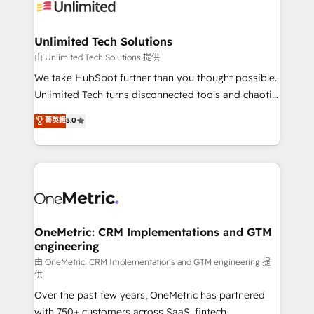
operational know-how. We know that no two
businesses are alike, so we don’t do cookie-cutter
solutions. Instead, we dive in to understand your
Unlimited Tech Solutions
needs, goals, and challenges to deliver solutions that
由 Unlimited Tech Solutions 提供
fit like a glove. We’re committed to being both
We take HubSpot further than you thought possible.
highly effective and fun to work with. We believe in
Unlimited Tech turns disconnected tools and chaotic
efficient processes, as well as building great
processes into a seamless, high-performing revenue
菁英級
5.0
relationships. Your success is our success, and we’re
engine. We combine RevOps strategy with deep
all in this together! From startup to enterprise, we’ll
technical execution to help teams scale faster—with
make sure your HubSpot setup becomes a
cleaner data, smarter automation, and more
powerhouse of productivity, so you can focus on
predictable revenue. Specialties: · HubSpot
what matters most: growing your business and
Implementation & Migration · Native & Custom
wowing your customers. Let’s make HubSpot work
Integrations · Custom Development · CPQ & FSM ·
smarter for you!
Reporting & Analytics · GTM Architecture · Sales &
OneMetric: CRM Implementations and GTM
engineering
Marketing Enablement If you’re ready to elevate
HubSpot from “just your CRM” to your growth
由 OneMetric: CRM Implementations and GTM engineering 提
供
infrastructure—let’s talk.
Over the past few years, OneMetric has partnered
with 750+ customers across SaaS, fintech,