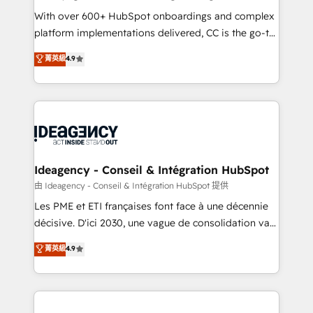
supported over 500 organisations with HubSpot
With over 600+ HubSpot onboardings and complex
implementation, optimisation, training, and
platform implementations delivered, CC is the go-to
adoption assurance. Our tried and tested Roadmap
Elite Solutions Partner for businesses ready to
菁英級
4.9
methodology will ensure that you receive the best
migrate, replatform, and scale smarter. We specialize
deployment experience possible. Whether you are
in high-impact CRM and CMS migrations and
new to HubSpot or seeking to turn around a poor
onboarding from platforms like Salesforce, NetSuite,
install, our team have the change management
Zoho, Pardot, Marketo, Microsoft Dynamics, Wix,
expertise to deliver the solutions you need.
WordPress and legacy CRMs, turning fragmented
systems into unified, growth-ready HubSpot
architectures that accelerate revenue operations and
Ideagency - Conseil & Intégration HubSpot
performance. - Multi-object CRM migration, cleanup,
由 Ideagency - Conseil & Intégration HubSpot 提供
and implementation. - Pre-built and custom
Les PME et ETI françaises font face à une décennie
integrations across your full tech stack. - Custom
décisive. D'ici 2030, une vague de consolidation va
object setup, CMS builds, and full-funnel automation.
recomposer le marché. Seules survivront les
菁英級
4.9
- Dashboards, lifecycle campaigns, and lead
entreprises qui auront réussi leur transformation. Le
nurturing sequences. - Cross-hub setup across
problème ? 58% des dirigeants savent que l'IA est
Marketing, Sales, Operations, and Service Hubs. -
vitale pour leur survie. Mais 57% n'ont aucune
Ongoing optimization, managed support, and
stratégie. Et 43% ne maîtrisent même pas leurs