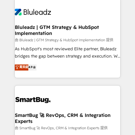
Bluleadz | GTM Strategy & HubSpot
Implementation
由 Bluleadz | GTM Strategy & HubSpot Implementation 提供
As HubSpot's most reviewed Elite partner, Bluleadz
bridges the gap between strategy and execution. We
don't just "set up tools" — we install the GTM
菁英級
4.9
Operating System (GTM OS) to align your leadership
and engineer a portal that drives predictable
revenue velocity. 🚀 GTM Strategy & Alignment
Workshops & Sprints: Identify "Valleys of Death"
stalling growth. Fix your ICP, Math, and Story to stop
"accelerating a mess." ⚙️ Elite Engineering & AI
Scalable Architecture: Zero-technical-debt setup
SmartBug 🚀 RevOps, CRM & Integration
Experts
across all Hubs, validated by our 7 HubSpot
Accreditations. AI-Powered RevOps: Breeze AI,
由 SmartBug 🚀 RevOps, CRM & Integration Experts 提供