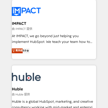
your entire Tech Stack with Custom Integrations
Slash months from your API Integration project... ⬅️
Click "Contact Business" ⬅️ to access 150+ Kickstart
Integration templates that put HubSpot in the center
IMPACT
of your tech stack, syncing... 🛍️ Shopify or
由 IMPACT 提供
WooCommerce 💲 Stripe or Paypal 💰 Sage or
At IMPACT, we go beyond just helping you
Netsuite 🤖 Google or Microsoft ✍️ DocuSign or
implement HubSpot. We teach your team how to
PandaDoc 🌐 Avalara or Quaderno HubSnacks holds
master it. As the creators of the Endless Customers
菁英級
5.0
the rare Advanced "Custom Integrations"
System™ (the next evolution of They Ask, You
Accreditation, securely sync data across... 🔄 any
Answer), we’re the only HubSpot partner built
apps, in any direction. Stuck on your old CRM..?
entirely around coaching and training. That means
Migrate | seamlessly off your old CRM onto a clean
we don’t do the work for you; we help you build the
new HubSpot portal with Advanced Website and
skills, processes, and internal team you need to
CRM Migrations using our in-house "HubScrub" Tool.
attract the right buyers, close deals faster, and grow
without outside dependencies. You’ll learn how to: •
Huble
Set up, audit, and organize your HubSpot portal •
由 Huble 提供
Get your sales team fully using HubSpot • Track
Huble is a global HubSpot, marketing, and creative
pipeline and revenue across the entire buyer journey
consultancy working with mid-market and enterprise