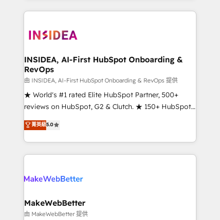
service creative agencies in the HubSpot
ecosystem, we blend strategy, technology, & award-
winning design to build scalable, globally
regionalized HubSpot websites, integrated
marketing campaigns, & RevOps frameworks that
INSIDEA, AI-First HubSpot Onboarding &
RevOps
fuel long-term success We connect the entire
customer lifecycle through seamless integrations,
由 INSIDEA, AI-First HubSpot Onboarding & RevOps 提供
ensure long-term adoption with change-
★ World's #1 rated Elite HubSpot Partner, 500+
management programs, and align marketing, sales,
reviews on HubSpot, G2 & Clutch. ★ 150+ HubSpot
and service to drive sustainable growth With 6 key
Certified Experts & Trainers across the team ★
菁英級
5.0
HubSpot accreditations and experience across
1,500+ implementations across five continents ★ AI-
hundreds of organizations in dozens of industries,
First, RevOps-led, Onboarding obsessed ★
there’s a good chance one of our globally integrated
Company of the Year 2024/25 INSIDEA helps
teams has worked with clients just like you Let’s
growing companies turn HubSpot into a revenue
explore whether S2 is the partner you’ve been
engine. We onboard your team, migrate your data,
looking for...and get your next big initiative moving!
and build AI-powered workflows that drive adoption
from week one, in your time zone. What we do ➤
MakeWebBetter
Onboarding: Live in weeks, with workflows built
由 MakeWebBetter 提供