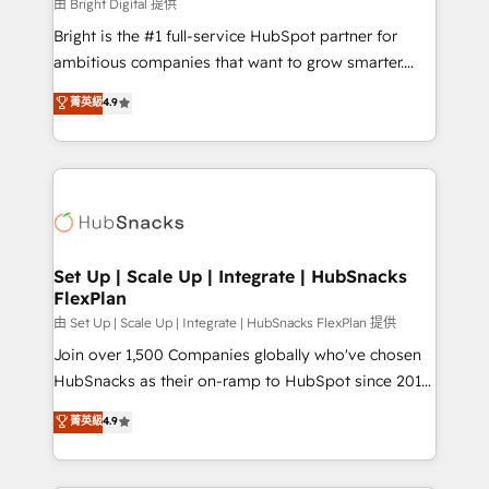
workflows • Salesforce + HubSpot integration •
由 Bright Digital 提供
RevOps and AI-driven sales enablement • Website
Bright is the #1 full-service HubSpot partner for
design and CMS development • ERP integration: SAP,
ambitious companies that want to grow smarter.
NetSuite, Microsoft Dynamics, … • Data cleansing
From HubSpot onboarding, to training, from
菁英級
4.9
and CRM migration from any platform •
developing a new website to lead generation and
Client/member portals built on HubSpot • Custom
digital marketing; we do it all (and with great
and complex integrations: SAM.gov, GovWin,
results)! In short, our services include: - HubSpot
QuickBooks, PandaDoc, ClickUp, Shopify, Mapsly,
consultancy: onboarding, training, data migration -
WooCommerce, BuilderTrend, and more Experience
HubSpot development: websites, custom modules,
the difference — reach out to see how AI + HubSpot
integrations - Marketing & sales solutions: digital
can transform your business.
marketing, advertising, campaigns, content and
Set Up | Scale Up | Integrate | HubSnacks
FlexPlan
design We connect people, data and technology to
improve customer experiences. With our bright
由 Set Up | Scale Up | Integrate | HubSnacks FlexPlan 提供
people, exciting ideas and can-do mentality, we
Join over 1,500 Companies globally who've chosen
ensure revenue growth on a daily basis. So tell us
HubSnacks as their on-ramp to HubSpot since 2014
your challenge; our passionate and growth driven
Simple pay-as-you-go plans that accelerate value...
菁英級
4.9
team of 100+ experts is ready for you! Driving digital
1️⃣ Set Up | Onboarding New or Check-fixing existing
growth | www.brightdigital.com
HubSpot portals 2️⃣ Scale Up | 100% HubSpot Task
Execution... Global 24/7 ... All Experts 3️⃣ Integrate |