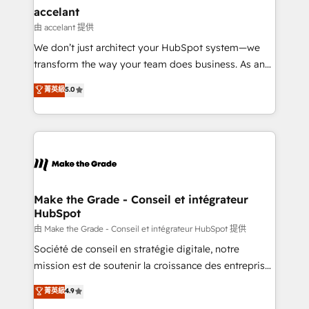
avec un engagement total, alignant processus
accelant
métiers et technologie, et guidant vos équipes à
由 accelant 提供
travers le changement, tout en centrant vos objectifs
We don’t just architect your HubSpot system—we
d’entreprise. Grâce à une méthodologie éprouvée
transform the way your team does business. As an
auprès de plus de 400 clients, nous comprenons
Elite HubSpot Solutions Partner, we specialize in
菁英級
5.0
rapidement vos enjeux et intégrons parfaitement
creating tailored, end-to-end CRM solutions that
HubSpot dans votre organisation. Pour toute
accelerate growth, improve operational efficiency,
question technique ou besoin de structuration de
and ensure faster time to value on HubSpot. What
votre projet HubSpot, contactez notre équipe pour
sets us apart? Our people-centric approach. From
un échange dédié.
day one, our team takes the time to deeply
understand your unique needs, crafting custom
strategies that deliver impactful results. Our mission
Make the Grade - Conseil et intégrateur
HubSpot
is to empower you to unlock HubSpot’s full potential
—faster. Through expert training, unmatched
由 Make the Grade - Conseil et intégrateur HubSpot 提供
responsiveness, and ongoing support, we equip
Société de conseil en stratégie digitale, notre
your team to adopt new systems with confidence
mission est de soutenir la croissance des entreprises
and achieve a unified, data-driven approach to
B2B à travers l’acquisition de nouveaux clients,
菁英級
4.9
customer engagement.
l'intégration CRM et le développement des revenus