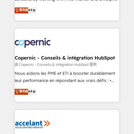
• Build an in-house marketing team that drives
businesses. We go beyond implementation, shaping
菁英級
4.9
growth • Create content and videos that attract
the strategy, processes, and teams that turn
buyers • Use AI to scale smarter Our coaching-led
HubSpot into a genuine growth engine. Named
approach works best for companies that are done
HubSpot's Global Partner of the Year in 2024,
with outsourcing and ready to build something that
consistently ranked among their top 5 partners
lasts. So if you're ready to become the most trusted
worldwide, and with over 15 years in the ecosystem,
voice in your market, let’s talk.
Huble has built a track record that speaks for itself.
One company, one operating model, delivering
Copernic - Conseils & intégration HubSpot
across offices and consulting teams in the UK, USA,
由 Copernic - Conseils & intégration HubSpot 提供
Canada, Germany, France, Belgium, Singapore, and
Nous aidons les PME et ETI à booster durablement
South Africa. Certified compliant with ISO/IEC
leur performance en répondant aux vrais défis : •
27001:2022 and ISO 9001:2015 across all seven
Intégration de HubSpot avec d’autres outils (ERP,
菁英級
4.9
international offices and 175+ employees.
téléphonie, etc.) • Alignement des équipes grâce à un
outil et des données partagées • Amélioration de la
collecte et de l’analyse des données pour des
décisions éclairées • Optimisation de l’efficacité et
de la productivité des équipes Notre équipe de 30
consultants certifiés HubSpot aborde chaque projet