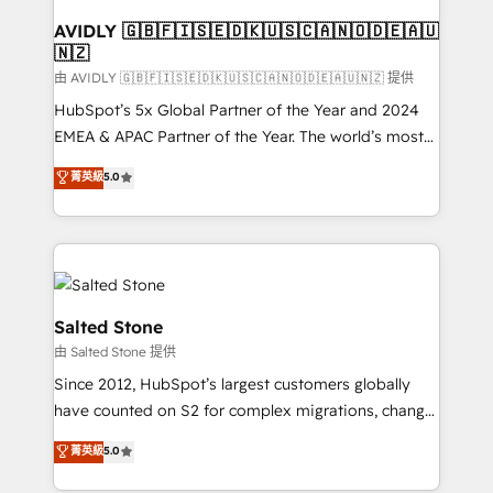
Franchises - Professional Services - And more! How
we help: ✔️ Full HubSpot implementations and portal
AVIDLY 🇬🇧🇫🇮🇸🇪🇩🇰🇺🇸🇨🇦🇳🇴🇩🇪🇦🇺
🇳🇿
optimization ✔️ Data migrations, CRM architecture,
and reporting foundations ✔️ Custom integrations
由 AVIDLY 🇬🇧🇫🇮🇸🇪🇩🇰🇺🇸🇨🇦🇳🇴🇩🇪🇦🇺🇳🇿 提供
and workflow automation ✔️ User adoption
HubSpot’s 5x Global Partner of the Year and 2024
programs, training, and enablement Through project-
EMEA & APAC Partner of the Year. The world’s most
based engagements and ongoing RevOps
experienced and fully accredited HubSpot Solutions
菁英級
5.0
partnerships, we guide organizations through the
Partner. 🚀 With 2,750+ HubSpot projects delivered
revenue maturity model - delivering the right
and 370+ specialists across EMEA, APAC and NAM,
improvements at the right time so operations
we de-risk complex CRM programmes and
evolve strategically and sustainably as the business
accelerate ROI across every HubSpot Hub. 🧭 From
grows.
multi-region migrations to AI-powered automation,
we turn complexity into clarity, human at global
Salted Stone
scale. 🏆 HubSpot’s CEO called us “the partner of the
由 Salted Stone 提供
future.” Others agree it is proof of trust built through
Since 2012, HubSpot’s largest customers globally
measurable impact.
have counted on S2 for complex migrations, change
management, systems integration, and creative
菁英級
5.0
solutions that deliver measurable impact and
transform brand experiences As one of the few full-