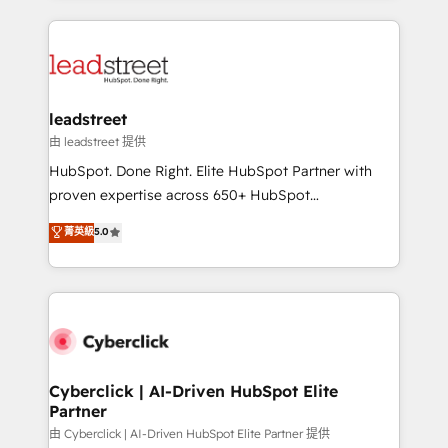
inefficiencies. Using HubSpot tools and data-driven
HubSpot projects for mid-market and enterprise
strategies, we create scalable solutions that
clients worldwide, with over 10 years experience. We
maximize profitability and adapt to your goals.
combine HubSpot, data, and AI to design connected
go-to-market systems that align people, process,
and technology for predictable, scalable revenue
leadstreet
growth. Our expertise spans RevOps, CRM and data
由 leadstreet 提供
architecture, AI enablement, and strategic marketing,
HubSpot. Done Right. Elite HubSpot Partner with
delivered through our proprietary FLAIR framework
proven expertise across 650+ HubSpot
for responsible AI adoption. As a HubSpot Elite
implementations. With 12+ years of HubSpot
菁英級
5.0
Partner and ISO 27001:2022 certified consultancy,
experience, we help you use the HubSpot platform
we blend strategy, creativity, and technology to help
to its fullest capacity, improve your current HubSpot
organisations scale smarter and grow stronger.
website, or build your new one.
Cyberclick | AI-Driven HubSpot Elite
Partner
由 Cyberclick | AI-Driven HubSpot Elite Partner 提供