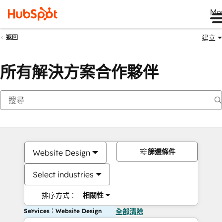
Me
建立
返回
所有解決方案合作夥伴
篩選條件
Website Design
Select industries
排序方式：
相關性
Services：Website Design
全部清除