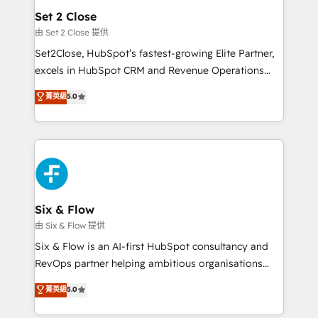
Empiezas a ver resultados antes de que termine el
Set 2 Close
mes. 🏆 HubSpot Partner of the Year 2022, máximo
由 Set 2 Close 提供
reconocimiento del ecosistema. Elite Solutions
Set2Close, HubSpot’s fastest-growing Elite Partner,
Partner, el nivel más alto. +700 clientes
excels in HubSpot CRM and Revenue Operations
implementados en LATAM, Marcas como Hyatt,
(RevOps) services to boost B2B sales and growth.
菁英級
5.0
Hospital ABC, Hogares Unión, Yves Rocher,
As a top HubSpot Elite Partner, we specialize in
MacStore, Café Britt, Bella Piel, confiaron en
custom HubSpot CRM solutions. Our experts design,
nosotros para impulsar la eficiencia de sus procesos
implement, and optimize systems to enhance user
en HubSpot. No necesitas tener todas las
experience, functionality, and adoption across sales,
respuestas para empezar. Te ayudamos a identificar
marketing, and service teams. From setup to
el primer caso de uso que más impacto te dará.
refinement, we streamline workflows, improve lead
Solo continúas si ves valor real en los primeros 14
management, and speed up deal closures. With 500+
Six & Flow
días.
projects completed, our Agile approach ensures your
由 Six & Flow 提供
HubSpot CRM drives measurable results. Our
Six & Flow is an AI-first HubSpot consultancy and
RevOps services align your sales, marketing, and
RevOps partner helping ambitious organisations
customer success teams for peak performance. We
grow with clarity, confidence, and intelligence.
菁英級
5.0
optimize the revenue lifecycle—lead generation to
Operating across the UK, Netherlands, Ireland, and
retention—by refining processes and eliminating
Canada, we’ve delivered thousands of successful