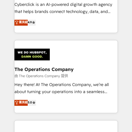
Cyberclick is an AI-powered digital growth agency
that helps brands connect technology, data, and
creativity to achieve measurable results. Founded in
菁英級
4.9
Barcelona and operating across Spain, LATAM, and
the UK, we support global companies in building
smarter marketing, sales, and customer success
strategies. As the only HubSpot Elite Partner in
Iberia (Spain & Portugal), we combine human insight
with intelligent automation to drive sustainable
growth. Our multidisciplinary team designs solutions
The Operations Company
that simplify complexity, boost performance, and
由 The Operations Company 提供
turn innovation into real impact. 🌍 Highlights •
Hey there! At The Operations Company, we’re all
HubSpot Partner since 2012 • 2022 EMEA Impact
about turning your operations into a seamless
Award: Best Integration • 150+ successful HubSpot
experience that powers real results. We specialize in
菁英級
5.0
projects • Clients in 30+ industries • Proprietary
transforming complex systems into efficient,
technology for integrations • Multilingual team:
scalable solutions that work across your entire
English, Spanish, Portuguese & Italian 👉 Grow
organization. We’re a unique blend of deep HubSpot
smarter with AI and HubSpot.
expertise, strategic thinking, and hands-on