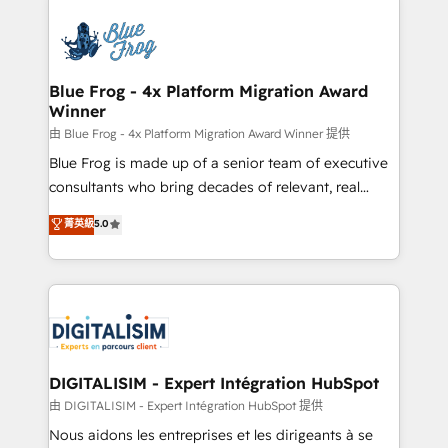
HubSpot -Top 1% of partners worldwide -In-house
costs. As HubSpot's Advanced Accredited CRM
team of 25+ experts Contact us today to help you
Implementation partner, we provide expertise to
get more from your investment in HubSpot.
drive your business forward. Since 2015 we are fully
www.bbdboom.com
dedicated to HubSpot and with an experienced
Blue Frog - 4x Platform Migration Award
Winner
team (50+), we work with reputable companies in
B2B sectors such as manufacturing, SaaS and
由 Blue Frog - 4x Platform Migration Award Winner 提供
business services. We prepare a customized
Blue Frog is made up of a senior team of executive
business case that demonstrates the value and
consultants who bring decades of relevant, real
impact of your digital transformation, including a
world experience to our client engagements. "Blue
菁英級
5.0
detailed financial rationale with a focus on ROI and
Frog is a top, trusted partner in HubSpot's
TCO. As a trusted extension of your team, we
ecosystem for a reason. Their team brings over a
believe in the power of partnership. Together, we
decade of experience to the table, along with deep
embark on a transformational journey that sets your
knowledge of the HubSpot platform and strategies
business up for long-term success. Unlock your
for driving growth. They are committed to helping
business. If not now, when?
our customers grow and finding solutions that fit
their unique business needs. We are thrilled to have
DIGITALISIM - Expert Intégration HubSpot
Blue Frog in the HubSpot ecosystem leading the
由 DIGITALISIM - Expert Intégration HubSpot 提供
way for customers!" - Yamini Rangan, CEO of
Nous aidons les entreprises et les dirigeants à se