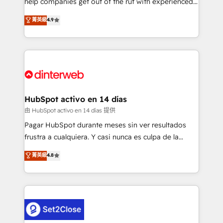
help companies get out of the rut with experienced,
partners who will embed ourselves into your
process-oriented teams implementing HubSpot
business, processes and systems 🏢 We specialise in
菁英級
4.9
Marketing, Sales, Service, CMS and Operations Hub,
working with mid-market and enterprise
so selling and actually engaging with your customers
organisations, global organisations and those with
feels easy and pain-free. We are a top ranked
complex use cases 🏆 CRM Implementation,
HubSpot Elite Partner, winner of Rookie of the Year
Platform Enablement, Custom Integration and
and Customer First Awards, 4.9/5 rating in HubSpot
Onboarding Accredited 🔐 ISO27001 & ISO9001
Reviews and 4.9/5 rating in Clutch Reviews. Digifianz
Certified
helps the following industries: logistics & 3PL, home
HubSpot activo en 14 días
improvement & construction, branding and
由 HubSpot activo en 14 días 提供
commercialization, real estate, health, education,
Pagar HubSpot durante meses sin ver resultados
SaaS, Software Dev & IT and consulting, make the
frustra a cualquiera. Y casi nunca es culpa de la
most out of their HubSpot experience operating in
herramienta: es del enfoque con el que se
菁英級
4.8
the United States, EU, UAE, Mexico and Latin
implementó. Trabajamos con un catálogo de +80
America. From casual user to super fan: make
casos de uso: cada uno resuelve un problema
HubSpot an experience you LOVE!
concreto de tu operación en HubSpot. La entrega
toma de 1 a 3 semanas por caso, abordamos varios
en paralelo cuando tiene sentido, y siempre
confirmamos resultados antes de seguir avanzando.