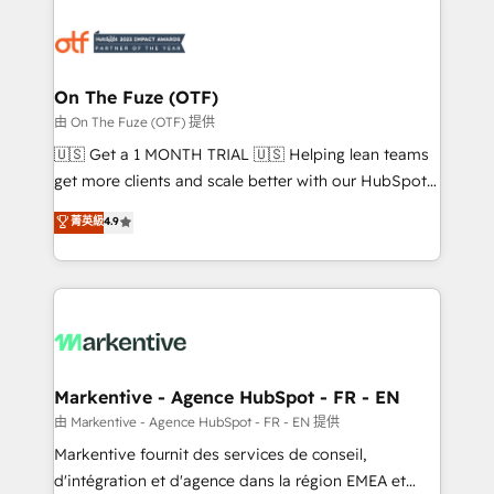
tailored to your business. Together, we unlock
results, fast. ⚙️CRM & RevOps: Align all Hubs to your
buyer journey for clean data, scalability, & reporting.
🎯Demand Gen & ABM: Drive pipeline with inbound,
On The Fuze (OTF)
ABM, AEO, SEO, & paid media. 👩‍💻Web Design:
由 On The Fuze (OTF) 提供
Build high-performing websites with UX, messaging,
🇺🇸 Get a 1 MONTH TRIAL 🇺🇸 Helping lean teams
& conversion strategy that drive results. 🤖AI
get more clients and scale better with our HubSpot
Strategy: Activate Breeze Agents, configure HubSpot
Consulting & 'Done For You' Services. 🚀 Who We
菁英級
4.9
AI, & maximize AEO with tailored AI services. 🧩
Work With 🚀 We help lean, growing companies: -
Integrations: Extend HubSpot with custom
Win more business - Reduce no-shows - Improve
integrations, hosting, & maintenance.
lead & deal conversion rates - Scale with less
headcount ...by using HubSpot's full capabilities. 🤓
What do you get? 🤓 Our client's are too busy to
learn the ins-and-outs of HubSpot. We give you a
Personal Consultant + Tech Team to handle the
Markentive - Agence HubSpot - FR - EN
heavy lifting of mapping out AND building your ideal
由 Markentive - Agence HubSpot - FR - EN 提供
system. + Get best practices and 'don't know what
Markentive fournit des services de conseil,
you don't know' recommendations to maximize
d'intégration et d'agence dans la région EMEA et