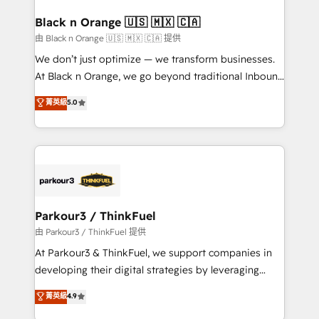
clients choose us because we blend the expertise of
a global consultancy with the care and agility of a
Black n Orange 🇺🇸 🇲🇽 🇨🇦
boutique firm. At Triario, we’re big enough to deliver
由 Black n Orange 🇺🇸 🇲🇽 🇨🇦 提供
but small enough to listen. Our Services: HubSpot
We don’t just optimize — we transform businesses.
implementations & data migration Custom AI agents
At Black n Orange, we go beyond traditional Inbound
Revenue Operations API integrations AI-ready
Marketing with our exclusive methodologies:
菁英級
5.0
Website design Let’s turn your CRM into your growth
BOOMS and BOOST. Together, they form a powerful
engine!
combination that has driven success for over 800
businesses worldwide. As Elite HubSpot Partners, we
specialize in crafting high-performance growth
strategies that integrate data-driven marketing,
automation, and revenue intelligence to help
companies scale faster and smarter. 🔹 BOOMS:
Parkour3 / ThinkFuel
Demand generation for all your buyers With BOOMS,
由 Parkour3 / ThinkFuel 提供
you invest in 100% of your buyers, accelerating your
At Parkour3 & ThinkFuel, we support companies in
growth and positioning yourself as an undisputed
developing their digital strategies by leveraging
leader. 🔹 BOOST: Optimize your digital
technologies and automating their marketing and
菁英級
4.9
transformation process A methodology designed to
sales processes to generate growth. Our offer spans
implement HubSpot effectively and optimize your