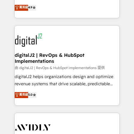
conversions! OTF is an Elite Partner (top 1% of
North America. Avec plus de 115 experts en
菁英級
4.9
6,500+ Partners) and was named 2023 HubSpot
marketing automation, Growth, Revops, CRM et
Partner of the Year 💥 Trusted by 2,500+ companies
webdesign. Markentive is both a consulting firm, a
to help them scale and close more business, by
digital agency and an integrator. With over 115
using HubSpot (the right way). ⭐️ Here's more info:
experts in marketing automation, growth, revops,
www.onthefuze.com/hubspot-admin Contact us to
CRM and webdesign (We focus on EMEA - USA
learn more!
customers).
digitalJ2 | RevOps & HubSpot
Implementations
由 digitalJ2 | RevOps & HubSpot Implementations 提供
digitalJ2 helps organizations design and optimize
revenue systems that drive scalable, predictable
growth. As a triple-accredited HubSpot Solutions
菁英級
5.0
Partner, we specialize in both strategic RevOps
planning and hands-on technical execution - building
the operational foundation companies need to
thrive. Industries we specialize in: - Manufacturing -
Healthcare - Financial Services - Managed IT (MSP) -