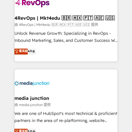
requirement). ✔️Helped over 25,000+ customers so
far with our HubSpot solutions. ✔️Bespoke apps &
on-demand bundle services. Connect with us today!
4RevOps | Mkt4edu 🇧🇷 🇲🇽 🇵🇹 🇦🇪 🇺🇸
由 4RevOps | Mkt4edu 🇧🇷 🇲🇽 🇵🇹 🇦🇪 🇺🇸 提供
Unlock Revenue Growth: Specializing in RevOps -
Inbound Marketing, Sales, and Customer Success We
specialize in driving revenue growth for companies
菁英級
4.9
across industries through tailored marketing, sales,
and customer success strategies, utilizing RevOps
methodologies. As Latin America's largest HubSpot
partner and a global leader in education market, we
offer unparalleled insights. Operating in five
countries—Brazil, UAE (Abu Dhabi/Dubai/Sharjah),
Mexico, USA, and Portugal—we've executed over a
media junction
hundred successful operations. Our approach,
由 media junction 提供
rooted in RevOps principles, integrates analysis,
We are one of HubSpot's most technical & proficient
training, planning, and qualification. Leveraging
partners in the area of re-platforming, website
technology, data analytics, CRM optimization, and
design & development. We specialize in multi-hub
菁英級
5.0