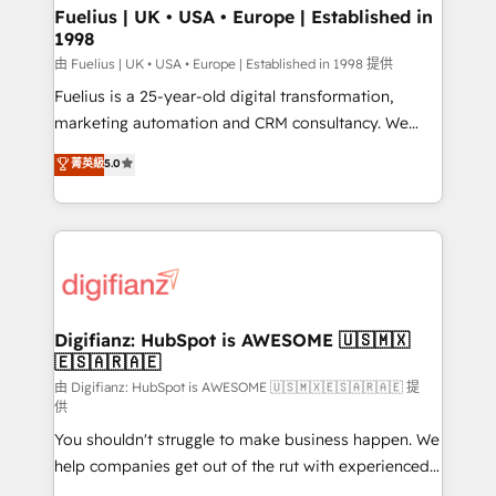
framework, meaning we've been accredited by
Fuelius | UK • USA • Europe | Established in
1998
HubSpot and vetted by the CCS, which means we
can support public sector companies as well the
由 Fuelius | UK • USA • Europe | Established in 1998 提供
other ones listed in our profile. Our services: -
Fuelius is a 25-year-old digital transformation,
HubSpot implementation - HubSpot CMS website
marketing automation and CRM consultancy. We
build We can do lots of things. But everything we do
enable mid-market and enterprise clients to
菁英級
5.0
is there for you to: - Grow revenue, and run your
maximise their return from digital and fuel their
business more efficiently - Build stronger
growth. We modernise platforms, streamline
relationships with customers - Make better
operations that are causing inefficiencies, improve
decisions with data - Find a new voice and reach
customer experiences, integrate systems, and
more people - Get the most out of your HubSpot
supercharge revenue operations Key services: • CRM
investment
Implementation • Systems Integration • Digital
Transformation / Web Development • RevOps &
Digifianz: HubSpot is AWESOME 🇺🇸🇲🇽
🇪🇸🇦🇷🇦🇪
Sales Consulting • Marketing Automation What
makes us different? 🚀 Top 0.5% of global HubSpot
由 Digifianz: HubSpot is AWESOME 🇺🇸🇲🇽🇪🇸🇦🇷🇦🇪 提
供
agencies ⚙️ The strongest technical ability and
You shouldn't struggle to make business happen. We
integration capabilities 💼 Consultative, long-term
help companies get out of the rut with experienced,
partners who will embed ourselves into your
process-oriented teams implementing HubSpot
business, processes and systems 🏢 We specialise in