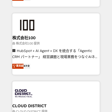
Europe, with teams across 7 countries. Born in Chile,
we combine local insight with international reach to
help businesses grow through technology, creativity,
AI and strategy. For over 12 years, we’ve delivered
500+ HubSpot implementations, building end-to-
end solutions that integrate CRM, AI automation,
inbound and loop marketing, content, and digital
株式会社100
creativity. Our multicultural team works in Spanish,
由 株式会社100 提供
Portuguese, and English to design scalable strategies
🏢 HubSpot × AI Agent × DX を統合する「Agentic
that drive measurable growth. 🌎 Highlights: • 10+
CRM パートナー」 経営課題と現場業務をつなぐAIネイ
years as a HubSpot partner. • 2023 Impact Awards:
ティブ・エージェンシーとして、HubSpot Eliteの実装
菁英級
4.9
Platform Migration Excellence. • Top 3 Partner of the
力で顧客フロント業務を再設計します。 💡 100inc は何
Year LATAM 2022, 2023, 2024, 2025. • Partner of the
をする会社か？ HubSpotを共通基盤に、AIエージェン
Year 2024. • Organizer of Aliados.ai (AI, marketing &
トを組み込んだ顧客フロント業務（マーケティング・営
tech global congress). 👉 Ready to scale your
業・CS）を組織全体で設計・実装する日本のAIネイテ
business with HubSpot? Let Cebra’s experts help
ィブ・エージェンシーです。事業部・グループ会社・部
you grow faster, smarter, and with impact.
門が分立する組織で、データと業務プロセスのサイロ化
を、CRMを軸とした全社共通基盤に再構築します。意
CLOUD DISTRICT
思決定者・PMO・現場担当者に並走します。 1️⃣
由 CLOUD DISTRICT 提供