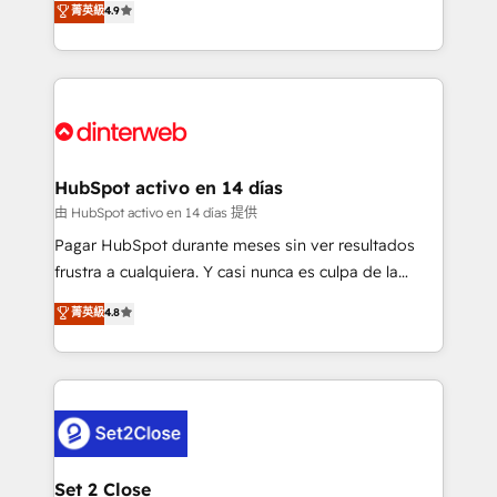
菁英級
4.9
Marketing, Sales, Service, CMS and Operations Hub,
working with mid-market and enterprise
so selling and actually engaging with your customers
organisations, global organisations and those with
feels easy and pain-free. We are a top ranked
complex use cases 🏆 CRM Implementation,
HubSpot Elite Partner, winner of Rookie of the Year
Platform Enablement, Custom Integration and
and Customer First Awards, 4.9/5 rating in HubSpot
Onboarding Accredited 🔐 ISO27001 & ISO9001
Reviews and 4.9/5 rating in Clutch Reviews. Digifianz
Certified
helps the following industries: logistics & 3PL, home
HubSpot activo en 14 días
improvement & construction, branding and
由 HubSpot activo en 14 días 提供
commercialization, real estate, health, education,
Pagar HubSpot durante meses sin ver resultados
SaaS, Software Dev & IT and consulting, make the
frustra a cualquiera. Y casi nunca es culpa de la
most out of their HubSpot experience operating in
herramienta: es del enfoque con el que se
菁英級
4.8
the United States, EU, UAE, Mexico and Latin
implementó. Trabajamos con un catálogo de +80
America. From casual user to super fan: make
casos de uso: cada uno resuelve un problema
HubSpot an experience you LOVE!
concreto de tu operación en HubSpot. La entrega
toma de 1 a 3 semanas por caso, abordamos varios
en paralelo cuando tiene sentido, y siempre
confirmamos resultados antes de seguir avanzando.
Empiezas a ver resultados antes de que termine el
Set 2 Close