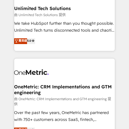
businesses are alike, so we don’t do cookie-cutter
solutions. Instead, we dive in to understand your
Unlimited Tech Solutions
needs, goals, and challenges to deliver solutions that
由 Unlimited Tech Solutions 提供
fit like a glove. We’re committed to being both
We take HubSpot further than you thought possible.
highly effective and fun to work with. We believe in
Unlimited Tech turns disconnected tools and chaotic
efficient processes, as well as building great
processes into a seamless, high-performing revenue
菁英級
5.0
relationships. Your success is our success, and we’re
engine. We combine RevOps strategy with deep
all in this together! From startup to enterprise, we’ll
technical execution to help teams scale faster—with
make sure your HubSpot setup becomes a
cleaner data, smarter automation, and more
powerhouse of productivity, so you can focus on
predictable revenue. Specialties: · HubSpot
what matters most: growing your business and
Implementation & Migration · Native & Custom
wowing your customers. Let’s make HubSpot work
Integrations · Custom Development · CPQ & FSM ·
smarter for you!
Reporting & Analytics · GTM Architecture · Sales &
OneMetric: CRM Implementations and GTM
engineering
Marketing Enablement If you’re ready to elevate
HubSpot from “just your CRM” to your growth
由 OneMetric: CRM Implementations and GTM engineering 提
供
infrastructure—let’s talk.
Over the past few years, OneMetric has partnered
with 750+ customers across SaaS, fintech,
healthcare, real estate, and other industries. With