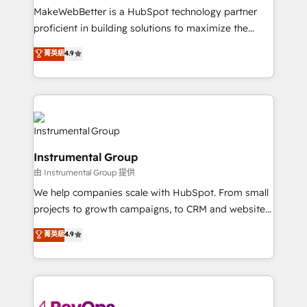
around your business, not a template. ➤ Migration:
MakeWebBetter is a HubSpot technology partner
Move from any legacy CRM. Zero downtime, full data
proficient in building solutions to maximize the
integrity. ➤ Implementation: Configure HubSpot to
operational efficiency of HubSpot. The fastest-
菁英級
4.9
run your revenue process. Sales, marketing, and
growing tech-enabler & facilitator, MakeWebBetter,
service wired together. ➤ AI and Integrations: Layer
hands you the blend of HubSpot expertise &
Breeze AI, custom agents, and APIs to remove
eminent solutions & integrations. Trust us to
manual work. ➤ Ongoing Management: Monthly
streamline your HubSpot experience. 🚀HubSpot
tune-ups, feature rollouts, adoption coaching. Buying
Elite Partners with 10+ years of HubSpot experience
HubSpot, switching to it, or reviving a stale portal?
🤝HubSpot Premier Integration partner 🤝Google
We are built for the work.
Instrumental Group
Premier Partner 2023 🌟5 HubSpot Accreditations 🌟
由 Instrumental Group 提供
Won HubSpot Theme Challenge 2021 🌟INBOUND’19
HubSpot Rising Star Why us? Harnessing the full
We help companies scale with HubSpot. From small
potential of the powerful HubSpot CRM. ✔️A team of
projects to growth campaigns, to CRM and websites.
HubSpot experts backed by over 10+ years of
Hire an agency that's experienced in every inch of
菁英級
4.9
HubSpot experience ✔️Flexible pricing models —
HubSpot and willing to work hand-in-hand with your
Hourly-fee (assigned one Dedicated HubSpot
team to simplify the complex and build a better
Admin); Monthly-fee (HubSpot Admin + Project
experience for your team and customers.
Manager); and Fixed Project Cost (as per