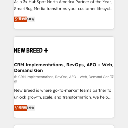
custom AI agents, and high-integrity migrations for
As a 3x HubSpot North America Partner of the Year,
total reporting clarity. Security & Compliance: SOC 2
SmartBug Media transforms your customer lifecycle
Type I and HIPAA attested for enterprise-grade data
into a revenue engine. Our unified ecosystem
菁英級
5.0
security. 🏆 Why Bluleadz? GTM OS Partner | 16+
includes specialized divisions Globalia (AI &
Years Experience | 1,000+ Five-Star Reviews
Software) and Point Success Media (Paid Media),
making this the official home for all three brands. 🔄
Implementation & Integration - Seamless migrations
and system integrations powered by Globalia’s
technical development team. - 19 HubSpot-certified
trainers to drive platform adoption. 📈 Revenue
CRM Implementations, RevOps, AEO + Web,
Demand Gen
Generation - Full-funnel marketing and high-
performance advertising via Point Success Media. -
由 CRM Implementations, RevOps, AEO + Web, Demand Gen 提
供
Expert deployment of Breeze AI and custom agents
New Breed is where go-to-market teams partner to
to automate growth. 🏆 Elite Excellence - 8 platform
unlock growth, scale, and transformation. We help
accreditations and deep HIPAA-compliance
companies activate HubSpot’s AI-powered
expertise. - A team of 250+ experts dedicated to
菁英級
5.0
customer platform and operationalize HubSpot’s
your resilient growth.
Loop Marketing framework through expert-led
services, smart agents, and purpose-built apps,