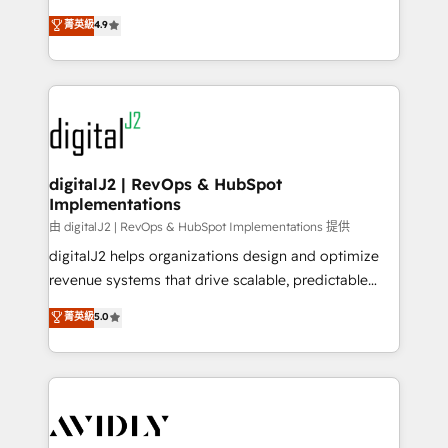
conversions! OTF is an Elite Partner (top 1% of
North America. Avec plus de 115 experts en
菁英級
4.9
6,500+ Partners) and was named 2023 HubSpot
marketing automation, Growth, Revops, CRM et
Partner of the Year 💥 Trusted by 2,500+ companies
webdesign. Markentive is both a consulting firm, a
to help them scale and close more business, by
digital agency and an integrator. With over 115
using HubSpot (the right way). ⭐️ Here's more info:
experts in marketing automation, growth, revops,
www.onthefuze.com/hubspot-admin Contact us to
CRM and webdesign (We focus on EMEA - USA
learn more!
customers).
digitalJ2 | RevOps & HubSpot
Implementations
由 digitalJ2 | RevOps & HubSpot Implementations 提供
digitalJ2 helps organizations design and optimize
revenue systems that drive scalable, predictable
growth. As a triple-accredited HubSpot Solutions
菁英級
5.0
Partner, we specialize in both strategic RevOps
planning and hands-on technical execution - building
the operational foundation companies need to
thrive. Industries we specialize in: - Manufacturing -
Healthcare - Financial Services - Managed IT (MSP) -