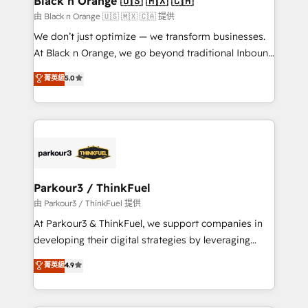
Black n Orange 🇺🇸 🇲🇽 🇨🇦
boutique firm. At Triario, we’re big enough to deliver
由 Black n Orange 🇺🇸 🇲🇽 🇨🇦 提供
but small enough to listen. Our Services: HubSpot
We don’t just optimize — we transform businesses.
implementations & data migration Custom AI agents
At Black n Orange, we go beyond traditional Inbound
Revenue Operations API integrations AI-ready
Marketing with our exclusive methodologies:
菁英級
5.0
Website design Let’s turn your CRM into your growth
BOOMS and BOOST. Together, they form a powerful
engine!
combination that has driven success for over 800
businesses worldwide. As Elite HubSpot Partners, we
specialize in crafting high-performance growth
strategies that integrate data-driven marketing,
automation, and revenue intelligence to help
companies scale faster and smarter. 🔹 BOOMS:
Parkour3 / ThinkFuel
Demand generation for all your buyers With BOOMS,
由 Parkour3 / ThinkFuel 提供
you invest in 100% of your buyers, accelerating your
At Parkour3 & ThinkFuel, we support companies in
growth and positioning yourself as an undisputed
developing their digital strategies by leveraging
leader. 🔹 BOOST: Optimize your digital
technologies and automating their marketing and
菁英級
4.9
transformation process A methodology designed to
sales processes to generate growth. Our offer spans
implement HubSpot effectively and optimize your
from Strategy to Operations. We specialize in CRM
digital processes. 🔹 Trusted by Industry Leaders
onboarding and implementation, web design, sales