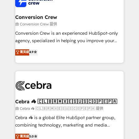
implementations, and 5,000+ pages ✨ CS: Clients
generating 7-digit MRR from inbound campaigns ✨
CS: 245% organic growth & +751% new visitors for a
Conversion Crew
full-funnel HubSpot project ✨ CS: 415% conversion
由 Conversion Crew 提供
boost with a new HubSpot site Recognized leaders:
Conversion Crew is an experienced HubSpot-only
🏆 HubSpot Platform Migration Impact Award 🏆
agency, specialized in helping you improve your
Clutch HubSpot Global Leader 🏆 Finalist: HubSpot
online processes. This means we help you with: -
菁英級
4.9
Inbound Campaign of the Year 🏆 Gold AVA Digital
Implementing HubSpot (CRM, Marketing, Sales,
Award for Best Website 🌟 Accreditations: CRM
Service and Operations) - Developing fast, good-
Implementation, HubSpot Content Experience, CRM
looking websites in the HubSpot CMS - Building
Data Migration & Custom Integration
(custom) integrations between HubSpot and other
systems you use You need a clear method to reach
your goals. Therefore, we take a critical look at your
current processes together, from which we create a
Cebra 🦓 🇨🇱🇧🇷🇲🇽🇪🇸🇺🇸🇨🇴🇵🇪🇵🇦
focused action plan. By implementing these steps in
由 Cebra 🦓 🇨🇱🇧🇷🇲🇽🇪🇸🇺🇸🇨🇴🇵🇪🇵🇦 提供
your day-to-day business, you will start to see
Cebra 🦓 is a global Elite HubSpot partner group,
results fast. This creates space for growth! Want to
combining technology, marketing and media
know how we can help? Contact us to set up a
expertise across Latin America and Southern
菁英級
5.0
meeting!