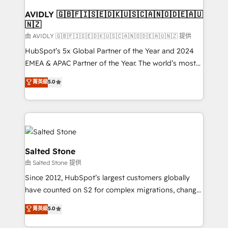
Franchises - Professional Services - And more! How
we help: ✔️ Full HubSpot implementations and portal
AVIDLY 🇬🇧🇫🇮🇸🇪🇩🇰🇺🇸🇨🇦🇳🇴🇩🇪🇦🇺
🇳🇿
optimization ✔️ Data migrations, CRM architecture,
and reporting foundations ✔️ Custom integrations
由 AVIDLY 🇬🇧🇫🇮🇸🇪🇩🇰🇺🇸🇨🇦🇳🇴🇩🇪🇦🇺🇳🇿 提供
and workflow automation ✔️ User adoption
HubSpot’s 5x Global Partner of the Year and 2024
programs, training, and enablement Through project-
EMEA & APAC Partner of the Year. The world’s most
based engagements and ongoing RevOps
experienced and fully accredited HubSpot Solutions
菁英級
5.0
partnerships, we guide organizations through the
Partner. 🚀 With 2,750+ HubSpot projects delivered
revenue maturity model - delivering the right
and 370+ specialists across EMEA, APAC and NAM,
improvements at the right time so operations
we de-risk complex CRM programmes and
evolve strategically and sustainably as the business
accelerate ROI across every HubSpot Hub. 🧭 From
grows.
multi-region migrations to AI-powered automation,
we turn complexity into clarity, human at global
Salted Stone
scale. 🏆 HubSpot’s CEO called us “the partner of the
由 Salted Stone 提供
future.” Others agree it is proof of trust built through
Since 2012, HubSpot’s largest customers globally
measurable impact.
have counted on S2 for complex migrations, change
management, systems integration, and creative
菁英級
5.0
solutions that deliver measurable impact and
transform brand experiences As one of the few full-