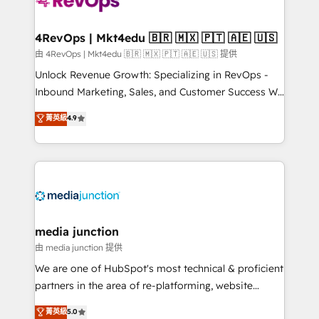
requirement). ✔️Helped over 25,000+ customers so
far with our HubSpot solutions. ✔️Bespoke apps &
on-demand bundle services. Connect with us today!
4RevOps | Mkt4edu 🇧🇷 🇲🇽 🇵🇹 🇦🇪 🇺🇸
由 4RevOps | Mkt4edu 🇧🇷 🇲🇽 🇵🇹 🇦🇪 🇺🇸 提供
Unlock Revenue Growth: Specializing in RevOps -
Inbound Marketing, Sales, and Customer Success We
specialize in driving revenue growth for companies
菁英級
4.9
across industries through tailored marketing, sales,
and customer success strategies, utilizing RevOps
methodologies. As Latin America's largest HubSpot
partner and a global leader in education market, we
offer unparalleled insights. Operating in five
countries—Brazil, UAE (Abu Dhabi/Dubai/Sharjah),
Mexico, USA, and Portugal—we've executed over a
media junction
hundred successful operations. Our approach,
由 media junction 提供
rooted in RevOps principles, integrates analysis,
We are one of HubSpot's most technical & proficient
training, planning, and qualification. Leveraging
partners in the area of re-platforming, website
technology, data analytics, CRM optimization, and
design & development. We specialize in multi-hub
菁英級
5.0
inbound marketing tactics, we focus on