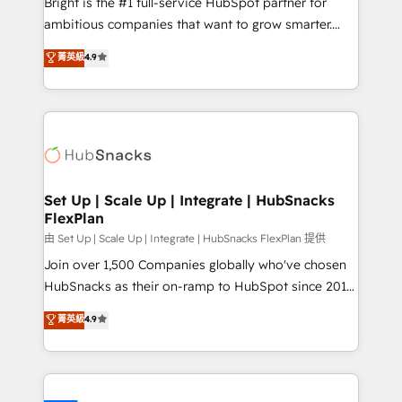
Bright is the #1 full-service HubSpot partner for
RevOps and AI-driven sales enablement • Website
ambitious companies that want to grow smarter.
design and CMS development • ERP integration: SAP,
From HubSpot onboarding, to training, from
NetSuite, Microsoft Dynamics, … • Data cleansing
菁英級
4.9
developing a new website to lead generation and
and CRM migration from any platform •
digital marketing; we do it all (and with great
Client/member portals built on HubSpot • Custom
results)! In short, our services include: - HubSpot
and complex integrations: SAM.gov, GovWin,
consultancy: onboarding, training, data migration -
QuickBooks, PandaDoc, ClickUp, Shopify, Mapsly,
HubSpot development: websites, custom modules,
WooCommerce, BuilderTrend, and more Experience
integrations - Marketing & sales solutions: digital
the difference — reach out to see how AI + HubSpot
marketing, advertising, campaigns, content and
Set Up | Scale Up | Integrate | HubSnacks
can transform your business.
FlexPlan
design We connect people, data and technology to
improve customer experiences. With our bright
由 Set Up | Scale Up | Integrate | HubSnacks FlexPlan 提供
people, exciting ideas and can-do mentality, we
Join over 1,500 Companies globally who've chosen
ensure revenue growth on a daily basis. So tell us
HubSnacks as their on-ramp to HubSpot since 2014
your challenge; our passionate and growth driven
Simple pay-as-you-go plans that accelerate value...
菁英級
4.9
team of 100+ experts is ready for you! Driving digital
1️⃣ Set Up | Onboarding New or Check-fixing existing
growth | www.brightdigital.com
HubSpot portals 2️⃣ Scale Up | 100% HubSpot Task
Execution... Global 24/7 ... All Experts 3️⃣ Integrate |
your entire Tech Stack with Custom Integrations