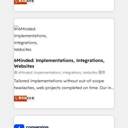
菁英級
4.9
150+ HubSpot-certified experts, we deliver scalable
solutions to complex GTM and RevOps challenges.
Our Expertise 🔹 Onboarding & Implementation:
Accredited HubSpot Partner, ensuring smooth setup
tailored to your GTM motion. 🔹 Migrations:
Accredited HubSpot Partner, ensuring migration
from other CRMs to HubSpot without data loss or
downtime. 🔹 RevOps Strategy: Align teams,
processes, and data to drive revenue efficiency. 🔹
6Minded: Implementations, Integrations,
Websites
Integrations: Connect HubSpot with your tech stack
for better adoption. 🔹 Custom Solutions: Build
由 6Minded: Implementations, Integrations, Websites 提供
tailored apps, workflows, and configurations. We are
Tailored implementations without out-of-scope
SOC 2 Type II and ISO 27001 certified, reinforcing
headaches, web projects completed on time. Our in-
our commitment to data security and compliance. At
house team of certified CRM architects, experts,
菁英級
5.0
OneMetric, we help revenue teams focus on the
developers, designers, and marketers handles all
OneMetric that matters most: revenue.
aspects of your HubSpot. ✨ 400+ global clients ✨
100+ seamless migrations from 15+ different CRMs
✨ 100,000+ hours in HubSpot projects, 75+ full Hub