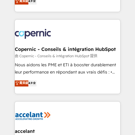
菁英級
4.9
growth • Create content and videos that attract
the strategy, processes, and teams that turn
buyers • Use AI to scale smarter Our coaching-led
HubSpot into a genuine growth engine. Named
approach works best for companies that are done
HubSpot's Global Partner of the Year in 2024,
with outsourcing and ready to build something that
consistently ranked among their top 5 partners
lasts. So if you're ready to become the most trusted
worldwide, and with over 15 years in the ecosystem,
voice in your market, let’s talk.
Huble has built a track record that speaks for itself.
One company, one operating model, delivering
Copernic - Conseils & intégration HubSpot
across offices and consulting teams in the UK, USA,
由 Copernic - Conseils & intégration HubSpot 提供
Canada, Germany, France, Belgium, Singapore, and
Nous aidons les PME et ETI à booster durablement
South Africa. Certified compliant with ISO/IEC
leur performance en répondant aux vrais défis : •
27001:2022 and ISO 9001:2015 across all seven
Intégration de HubSpot avec d’autres outils (ERP,
菁英級
4.9
international offices and 175+ employees.
téléphonie, etc.) • Alignement des équipes grâce à un
outil et des données partagées • Amélioration de la
collecte et de l’analyse des données pour des
décisions éclairées • Optimisation de l’efficacité et
de la productivité des équipes Notre équipe de 30
consultants certifiés HubSpot aborde chaque projet
avec un engagement total, alignant processus
accelant