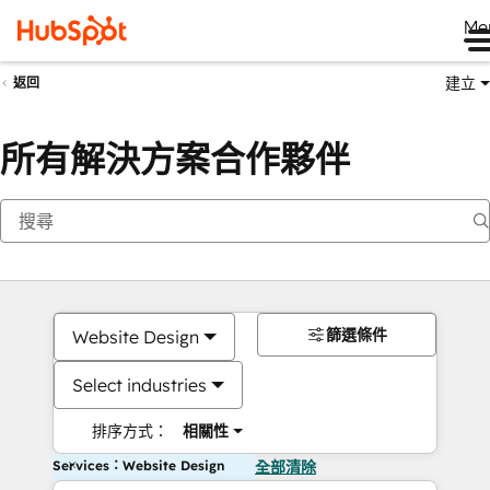
Me
建立
返回
所有解決方案合作夥伴
篩選條件
Website Design
Select industries
排序方式：
相關性
Services：Website Design
全部清除