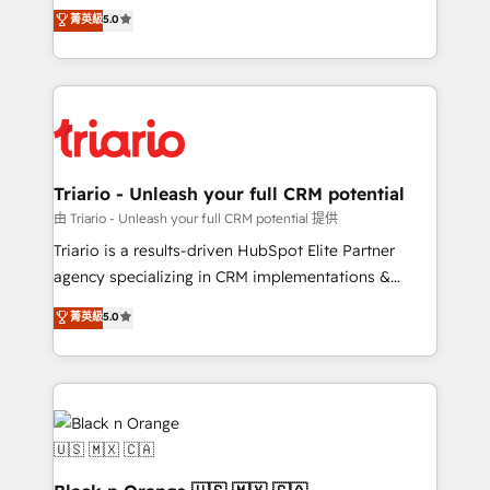
DIGITALISIM, nous avons l'intime conviction que la
菁英級
5.0
of experience and quality of skilled staff has earned
réussite des entreprises passe par l’innovation web,
them a trusted reputation within the HubSpot
le marketing digital, et la relation client ! C'est
ecosystem as a reliable partner capable of delivering
pourquoi, nos experts sont à la fois capables de
remarkable experiences for our most sophisticated
gérer votre projet de création de site internet, votre
clients.” - Brian Garvey, VP, Solutions Partner
référencement, votre stratégie digitale et le pilotage
Program, HubSpot.
et l'intégration d'HubSpot ! Les grandes phases d'un
projet HubSpot avec DIGITALISIM : 🧽 Nettoyage,
Triario - Unleash your full CRM potential
migration et intégration des bases de données. 🚀
由 Triario - Unleash your full CRM potential 提供
Développement des interfaces avec vos logiciels
Triario is a results-driven HubSpot Elite Partner
métiers ⚙️ Configuration de la plateforme HubSpot
agency specializing in CRM implementations &
📈 Configuration de rapports et tableaux de bord 🤝
migrations, Revenue Operations, Custom
菁英級
5.0
Book Process & Guidelines utilisateurs 🎓
Integrations, Custom AI agents and AI-ready Website
Formations des utilisateurs
Design With over 15 years of experience, we help
companies bridge the gap between marketing, sales,
and customer success through smart automation,
data hygiene, and tailored HubSpot solutions. Our
clients choose us because we blend the expertise of
a global consultancy with the care and agility of a