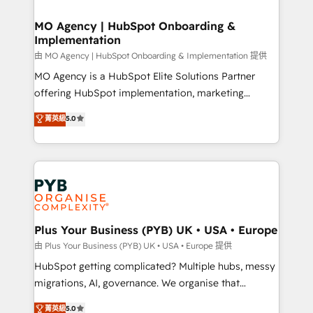
powerful growth engine. Built to convert, scale, and
totale, action nulle. La solution s'appelle l'Entreprise
drive results.
Augmentée. Ce n'est pas une entreprise qui utilise
MO Agency | HubSpot Onboarding &
Implementation
l'IA. C'est une organisation qui a réussi la symbiose
entre l'expertise humaine et l'intelligence artificielle.
由 MO Agency | HubSpot Onboarding & Implementation 提供
Pas pour remplacer l'humain, mais pour l'augmenter.
MO Agency is a HubSpot Elite Solutions Partner
Chez Ideagency, nous accompagnons cette
offering HubSpot implementation, marketing
transformation. D'abord les fondations : des
automation, CRM and RevOps consulting, B2B SEO,
菁英級
5.0
données unifiées, des processus alignés. Ensuite
paid media, content marketing, AEO and GEO (AI
l'augmentation : l'IA là où elle crée de la valeur. Et
search optimisation), and HubSpot Content Hub and
surtout : l'humain qui reste au centre. Parce que la
WordPress development. We work with enterprise
vraie performance vient de l'intérieur. Act Inside.
and growth-led companies across technology,
Stand Out.
professional services, financial services and
industrial sectors. Offices in Johannesburg, Cape
Town, Dubai & London. 500+ HubSpot CRM
Plus Your Business (PYB) UK • USA • Europe
implementations delivered. AI visibility coverage
由 Plus Your Business (PYB) UK • USA • Europe 提供
across ChatGPT, Claude, Perplexity, Gemini and
HubSpot getting complicated? Multiple hubs, messy
Google AI Overviews. HubSpot Impact Award -
migrations, AI, governance. We organise that
Customer First HubSpot Impact Award - Integrations
complexity, so your team can put HubSpot to work...
菁英級
5.0
Innovation HubSpot Impact Award - Platform