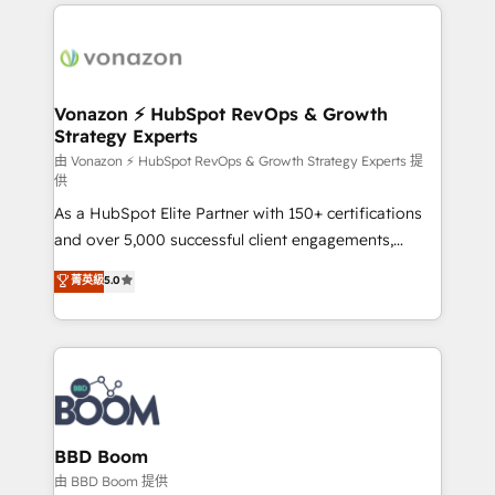
l'international, nous travaillons avec des ETI
ambitieuses, des grands groupes voulant aller au-
delà d’une simple transformation digitale et des
startups florissantes. Nos 3 grandes expertises sont :
➤ L’intégration de CRM et de méthodologie RevOps
Vonazon ⚡ HubSpot RevOps & Growth
Strategy Experts
pour aligner les équipes marketing, commerciales et
support client (data migration, synchronisation API,
由 Vonazon ⚡ HubSpot RevOps & Growth Strategy Experts 提
供
audit et maintenance) ➤ La création de sites internet
As a HubSpot Elite Partner with 150+ certifications
de conversion qui transforment les visiteurs en
and over 5,000 successful client engagements,
opportunités d'affaires ➤ La mise en place de
Vonazon turns marketing complexity into
stratégies d'acquisition marketing (SEO, SEA,
菁英級
5.0
measurable, scalable growth. From onboarding to
inbound, automatisation marketing, ABM, IA,
enterprise-grade campaigns, our in-house team
emailing) Informations clés : - 10 ans d'expérience -
builds scalable strategies that drive long-term
100+ intégrations CRM HubSpot réussies - 40
revenue. ⚙️ HubSpot Integration & Optimization •
experts conseil - 150 certifications HubSpot
Seamless CRM, CMS, and automation setup •
cumulées
Complex platform migrations and data cleanups •
Custom APIs and third-party integrations 📈 End-to-
BBD Boom
End Revenue Acceleration • Lifecycle marketing and
由 BBD Boom 提供