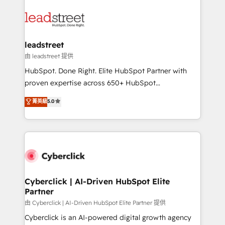
strategies, we create scalable solutions that
clients worldwide, with over 10 years experience. We
maximize profitability and adapt to your goals.
combine HubSpot, data, and AI to design connected
go-to-market systems that align people, process,
and technology for predictable, scalable revenue
leadstreet
growth. Our expertise spans RevOps, CRM and data
由 leadstreet 提供
architecture, AI enablement, and strategic marketing,
HubSpot. Done Right. Elite HubSpot Partner with
delivered through our proprietary FLAIR framework
proven expertise across 650+ HubSpot
for responsible AI adoption. As a HubSpot Elite
implementations. With 12+ years of HubSpot
菁英級
5.0
Partner and ISO 27001:2022 certified consultancy,
experience, we help you use the HubSpot platform
we blend strategy, creativity, and technology to help
to its fullest capacity, improve your current HubSpot
organisations scale smarter and grow stronger.
website, or build your new one.
Cyberclick | AI-Driven HubSpot Elite
Partner
由 Cyberclick | AI-Driven HubSpot Elite Partner 提供
Cyberclick is an AI-powered digital growth agency