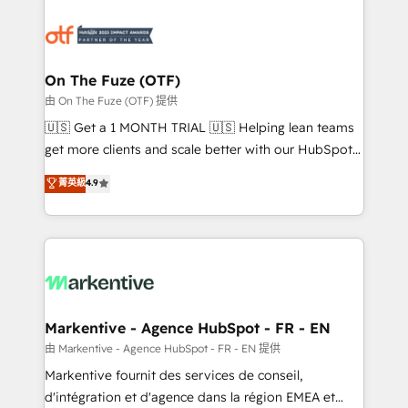
tailored to your business. Together, we unlock
results, fast. ⚙️CRM & RevOps: Align all Hubs to your
buyer journey for clean data, scalability, & reporting.
🎯Demand Gen & ABM: Drive pipeline with inbound,
On The Fuze (OTF)
ABM, AEO, SEO, & paid media. 👩‍💻Web Design:
由 On The Fuze (OTF) 提供
Build high-performing websites with UX, messaging,
🇺🇸 Get a 1 MONTH TRIAL 🇺🇸 Helping lean teams
& conversion strategy that drive results. 🤖AI
get more clients and scale better with our HubSpot
Strategy: Activate Breeze Agents, configure HubSpot
Consulting & 'Done For You' Services. 🚀 Who We
菁英級
4.9
AI, & maximize AEO with tailored AI services. 🧩
Work With 🚀 We help lean, growing companies: -
Integrations: Extend HubSpot with custom
Win more business - Reduce no-shows - Improve
integrations, hosting, & maintenance.
lead & deal conversion rates - Scale with less
headcount ...by using HubSpot's full capabilities. 🤓
What do you get? 🤓 Our client's are too busy to
learn the ins-and-outs of HubSpot. We give you a
Personal Consultant + Tech Team to handle the
Markentive - Agence HubSpot - FR - EN
heavy lifting of mapping out AND building your ideal
由 Markentive - Agence HubSpot - FR - EN 提供
system. + Get best practices and 'don't know what
Markentive fournit des services de conseil,
you don't know' recommendations to maximize
d'intégration et d'agence dans la région EMEA et