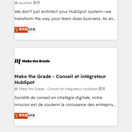
métiers et technologie, et guidant vos équipes à
由 accelant 提供
travers le changement, tout en centrant vos objectifs
We don’t just architect your HubSpot system—we
d’entreprise. Grâce à une méthodologie éprouvée
transform the way your team does business. As an
auprès de plus de 400 clients, nous comprenons
Elite HubSpot Solutions Partner, we specialize in
菁英級
5.0
rapidement vos enjeux et intégrons parfaitement
creating tailored, end-to-end CRM solutions that
HubSpot dans votre organisation. Pour toute
accelerate growth, improve operational efficiency,
question technique ou besoin de structuration de
and ensure faster time to value on HubSpot. What
votre projet HubSpot, contactez notre équipe pour
sets us apart? Our people-centric approach. From
un échange dédié.
day one, our team takes the time to deeply
understand your unique needs, crafting custom
strategies that deliver impactful results. Our mission
Make the Grade - Conseil et intégrateur
HubSpot
is to empower you to unlock HubSpot’s full potential
—faster. Through expert training, unmatched
由 Make the Grade - Conseil et intégrateur HubSpot 提供
responsiveness, and ongoing support, we equip
Société de conseil en stratégie digitale, notre
your team to adopt new systems with confidence
mission est de soutenir la croissance des entreprises
and achieve a unified, data-driven approach to
B2B à travers l’acquisition de nouveaux clients,
菁英級
4.9
customer engagement.
l'intégration CRM et le développement des revenus
auprès de vos comptes existants. En France et à