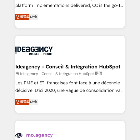
implementation, optimisation, training, and
platform implementations delivered, CC is the go-to
adoption assurance. Our tried and tested Roadmap
Elite Solutions Partner for businesses ready to
菁英級
4.9
methodology will ensure that you receive the best
migrate, replatform, and scale smarter. We specialize
deployment experience possible. Whether you are
in high-impact CRM and CMS migrations and
new to HubSpot or seeking to turn around a poor
onboarding from platforms like Salesforce, NetSuite,
install, our team have the change management
Zoho, Pardot, Marketo, Microsoft Dynamics, Wix,
expertise to deliver the solutions you need.
WordPress and legacy CRMs, turning fragmented
systems into unified, growth-ready HubSpot
architectures that accelerate revenue operations and
Ideagency - Conseil & Intégration HubSpot
performance. - Multi-object CRM migration, cleanup,
由 Ideagency - Conseil & Intégration HubSpot 提供
and implementation. - Pre-built and custom
Les PME et ETI françaises font face à une décennie
integrations across your full tech stack. - Custom
décisive. D'ici 2030, une vague de consolidation va
object setup, CMS builds, and full-funnel automation.
recomposer le marché. Seules survivront les
菁英級
4.9
- Dashboards, lifecycle campaigns, and lead
entreprises qui auront réussi leur transformation. Le
nurturing sequences. - Cross-hub setup across
problème ? 58% des dirigeants savent que l'IA est
Marketing, Sales, Operations, and Service Hubs. -
vitale pour leur survie. Mais 57% n'ont aucune
Ongoing optimization, managed support, and
stratégie. Et 43% ne maîtrisent même pas leurs
scalable retainers. Let’s make HubSpot your most
données. C'est le paradoxe français : conscience