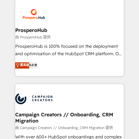
With an average rating of 4.9/5 and a proven track
& marketing automation, and digital marketing. With
record of business transformation, our growth-first
extensive experience working with tech companies
approach has helped brands dominate their
and manufacturers since 2002, we are committed to
markets.
empowering our clients and developing their
ProsperoHub
autonomy. Get to grips with HubSpot through
由 ProsperoHub 提供
guided implementation and seamless integration of
ProsperoHub is 100% focused on the deployment
the CRM platform into your digital ecosystem. Would
and optimisation of the HubSpot CRM platform. Our
you like support in deploying your inbound
highly experienced team of solutions experts will
菁英級
5.0
marketing strategy? We'll provide support tailored
ensure that you achieve maximum adoption and
to your needs and sales objectives. With 125+
ROI from your HubSpot investment. Use our
certifications, we are part of the most certified
extensive HubSpot, sales, marketing, service and
Canadian agencies, and we both hold Onboarding
integrations expertise to lead your team on their
Accreditations. Based in Canada (coast to coast), our
HubSpot journey, design and implement your
services are offered in both English & French.
processes and skilfully bring your revenue
infrastructure to life. Our collaborative approach
Campaign Creators // Onboarding, CRM
Migration
keeps you in control whilst we plan and support the
route to your revenue goals. We have successfully
由 Campaign Creators // Onboarding, CRM Migration 提供
supported over 500 organisations with HubSpot
With over 600+ HubSpot onboardings and complex