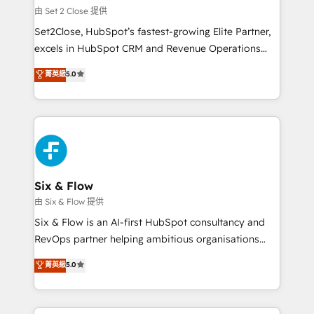
mes. 🏆 HubSpot Partner of the Year 2022, máximo
由 Set 2 Close 提供
reconocimiento del ecosistema. Elite Solutions
Set2Close, HubSpot’s fastest-growing Elite Partner,
Partner, el nivel más alto. +700 clientes
excels in HubSpot CRM and Revenue Operations
implementados en LATAM, Marcas como Hyatt,
(RevOps) services to boost B2B sales and growth.
菁英級
5.0
Hospital ABC, Hogares Unión, Yves Rocher,
As a top HubSpot Elite Partner, we specialize in
MacStore, Café Britt, Bella Piel, confiaron en
custom HubSpot CRM solutions. Our experts design,
nosotros para impulsar la eficiencia de sus procesos
implement, and optimize systems to enhance user
en HubSpot. No necesitas tener todas las
experience, functionality, and adoption across sales,
respuestas para empezar. Te ayudamos a identificar
marketing, and service teams. From setup to
el primer caso de uso que más impacto te dará.
refinement, we streamline workflows, improve lead
Solo continúas si ves valor real en los primeros 14
management, and speed up deal closures. With 500+
Six & Flow
días.
projects completed, our Agile approach ensures your
由 Six & Flow 提供
HubSpot CRM drives measurable results. Our
Six & Flow is an AI-first HubSpot consultancy and
RevOps services align your sales, marketing, and
RevOps partner helping ambitious organisations
customer success teams for peak performance. We
grow with clarity, confidence, and intelligence.
菁英級
5.0
optimize the revenue lifecycle—lead generation to
Operating across the UK, Netherlands, Ireland, and
retention—by refining processes and eliminating
Canada, we’ve delivered thousands of successful
inefficiencies. Using HubSpot tools and data-driven
HubSpot projects for mid-market and enterprise