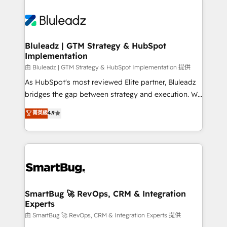
Bluleadz | GTM Strategy & HubSpot
Implementation
由 Bluleadz | GTM Strategy & HubSpot Implementation 提供
As HubSpot's most reviewed Elite partner, Bluleadz
bridges the gap between strategy and execution. We
don't just "set up tools" — we install the GTM
菁英級
4.9
Operating System (GTM OS) to align your leadership
and engineer a portal that drives predictable
revenue velocity. 🚀 GTM Strategy & Alignment
Workshops & Sprints: Identify "Valleys of Death"
stalling growth. Fix your ICP, Math, and Story to stop
"accelerating a mess." ⚙️ Elite Engineering & AI
Scalable Architecture: Zero-technical-debt setup
SmartBug 🚀 RevOps, CRM & Integration
Experts
across all Hubs, validated by our 7 HubSpot
Accreditations. AI-Powered RevOps: Breeze AI,
由 SmartBug 🚀 RevOps, CRM & Integration Experts 提供