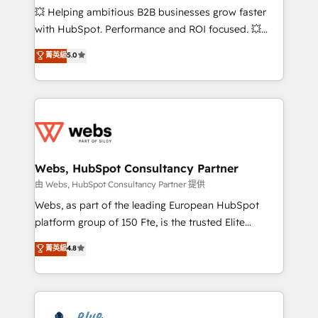
pipeline growth programs • Sales enablement tools
💥 Helping ambitious B2B businesses grow faster
and CRM optimization • Retention strategies with
with HubSpot. Performance and ROI focused. 💥
customer journey mapping 🏅 Elite-Level HubSpot
BBD Boom is the HubSpot partner that can help you
菁英級
5.0
Execution • 750+ onboardings and 2,000+
to HubSpot Better. We work with your teams to
implementations • Deep expertise across marketing,
solve all your HubSpot challenges and improve user
sales, and service hubs • Built-in flexibility for
adoption, sales process and marketing results.
startups to global brands
Services 📚 Onboarding your team to HubSpot for
the first time 🔧 Designing and optimising your
HubSpot set-up for better results 🌐 Website design
and build using HubSpot 🔌 Integrating HubSpot
Webs, HubSpot Consultancy Partner
with other systems 🎓 Training your teams to be
由 Webs, HubSpot Consultancy Partner 提供
HubSpot pros 📊 Lead generation services using
Webs, as part of the leading European HubSpot
HubSpot Why us? - SIX HubSpot Accreditations -
platform group of 150 Fte, is the trusted Elite
awarded by HubSpot after a rigorous process for
HubSpot CRM Partner offering you a roadmap on
菁英級
4.8
CRM, Solutions Architecture, Onboarding , Data
maximizing EBITDA and achieving Commercial
Migration, Custom Integration & Platform
Excellence. With our targeted processes, we
Enablement -Onboarded over 500 businesses to
strengthen your digital transformation and minimize
HubSpot -Top 1% of partners worldwide -In-house
costs. As HubSpot's Advanced Accredited CRM