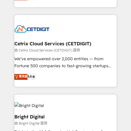
implementations for mid-market & enterprise
understanding, nurturing, and converting leads.
companies. We are woman-owned, powered by
Partner with us to unlock your business's full
coffee, and we ❤️ dogs. We produce award-winning
potential and achieve sustained growth in today's
work for our clients. 🏆2023 Technical Expertise
competitive market.
Impact Award 🏆2022 Technical Expertise Impact
Award 🏆2022 Platform Migration Excellence Impact
Award 🏆2020 Elite Solutions Partner 🏆2019
Cetrix Cloud Services (CETDIGIT)
Integrations HubSpot Impact Award 🏆2019
由 Cetrix Cloud Services (CETDIGIT) 提供
Marketing Enablement HubSpot Impact Award 🏆
We’ve empowered over 2,000 entities — from
2018 Website Design HubSpot Impact Award 🏆2017
Fortune 500 companies to fast-growing startups
Website Design HubSpot Impact Award 🏆2016
and nonprofits — to streamline operations, scale
菁英級
5.0
Growth-Driven Design Agency of the Year 🏆2016
revenue, and unlock the full potential of HubSpot.
Sales Enablement HubSpot Impact Award 🏆2015
With deep technical and industry expertise, we fuse
Growth-Driven Design Agency of the Year 🏆2015
automation, integration, and AI innovation to deliver
Became the 5th Agency to reach Diamond 🏆2014
lasting impact. We specialize in: • Turnkey and end-
HubSpot COS Performance Award 🏆2014 HubSpot
to-end HubSpot implementations • Onboarding for
COS Design Award 🏆2013 HubSpot Marketplace
Sales, Service, Marketing & Content Hubs • AI voice
Bright Digital
Provider of the Year 🏆2011 Became a HubSpot
and chat agents, predictive automation, and smart
由 Bright Digital 提供
Partner 📆Founded in 1997
workflows • Salesforce + HubSpot integration •