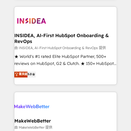
service creative agencies in the HubSpot
ecosystem, we blend strategy, technology, & award-
winning design to build scalable, globally
regionalized HubSpot websites, integrated
marketing campaigns, & RevOps frameworks that
INSIDEA, AI-First HubSpot Onboarding &
RevOps
fuel long-term success We connect the entire
customer lifecycle through seamless integrations,
由 INSIDEA, AI-First HubSpot Onboarding & RevOps 提供
ensure long-term adoption with change-
★ World's #1 rated Elite HubSpot Partner, 500+
management programs, and align marketing, sales,
reviews on HubSpot, G2 & Clutch. ★ 150+ HubSpot
and service to drive sustainable growth With 6 key
Certified Experts & Trainers across the team ★
菁英級
5.0
HubSpot accreditations and experience across
1,500+ implementations across five continents ★ AI-
hundreds of organizations in dozens of industries,
First, RevOps-led, Onboarding obsessed ★
there’s a good chance one of our globally integrated
Company of the Year 2024/25 INSIDEA helps
teams has worked with clients just like you Let’s
growing companies turn HubSpot into a revenue
explore whether S2 is the partner you’ve been
engine. We onboard your team, migrate your data,
looking for...and get your next big initiative moving!
and build AI-powered workflows that drive adoption
from week one, in your time zone. What we do ➤
MakeWebBetter
Onboarding: Live in weeks, with workflows built
由 MakeWebBetter 提供