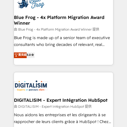
team of 25+ experts Contact us today to help you
Implementation partner, we provide expertise to
get more from your investment in HubSpot.
drive your business forward. Since 2015 we are fully
www.bbdboom.com
dedicated to HubSpot and with an experienced
Blue Frog - 4x Platform Migration Award
Winner
team (50+), we work with reputable companies in
B2B sectors such as manufacturing, SaaS and
由 Blue Frog - 4x Platform Migration Award Winner 提供
business services. We prepare a customized
Blue Frog is made up of a senior team of executive
business case that demonstrates the value and
consultants who bring decades of relevant, real
impact of your digital transformation, including a
world experience to our client engagements. "Blue
菁英級
5.0
detailed financial rationale with a focus on ROI and
Frog is a top, trusted partner in HubSpot's
TCO. As a trusted extension of your team, we
ecosystem for a reason. Their team brings over a
believe in the power of partnership. Together, we
decade of experience to the table, along with deep
embark on a transformational journey that sets your
knowledge of the HubSpot platform and strategies
business up for long-term success. Unlock your
for driving growth. They are committed to helping
business. If not now, when?
our customers grow and finding solutions that fit
their unique business needs. We are thrilled to have
DIGITALISIM - Expert Intégration HubSpot
Blue Frog in the HubSpot ecosystem leading the
由 DIGITALISIM - Expert Intégration HubSpot 提供
way for customers!" - Yamini Rangan, CEO of
Nous aidons les entreprises et les dirigeants à se
HubSpot “Our experience with the team at Blue Frog
rapprocher de leurs clients grâce à HubSpot ! Chez
has been nothing short of extraordinary. Their years