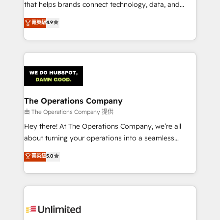
that helps brands connect technology, data, and
creativity to achieve measurable results. Founded in
菁英級
4.9
Barcelona and operating across Spain, LATAM, and
the UK, we support global companies in building
smarter marketing, sales, and customer success
strategies. As the only HubSpot Elite Partner in
Iberia (Spain & Portugal), we combine human insight
with intelligent automation to drive sustainable
growth. Our multidisciplinary team designs solutions
The Operations Company
that simplify complexity, boost performance, and
由 The Operations Company 提供
turn innovation into real impact. 🌍 Highlights •
Hey there! At The Operations Company, we’re all
HubSpot Partner since 2012 • 2022 EMEA Impact
about turning your operations into a seamless
Award: Best Integration • 150+ successful HubSpot
experience that powers real results. We specialize in
菁英級
5.0
projects • Clients in 30+ industries • Proprietary
transforming complex systems into efficient,
technology for integrations • Multilingual team:
scalable solutions that work across your entire
English, Spanish, Portuguese & Italian 👉 Grow
organization. We’re a unique blend of deep HubSpot
smarter with AI and HubSpot.
expertise, strategic thinking, and hands-on
operational know-how. We know that no two