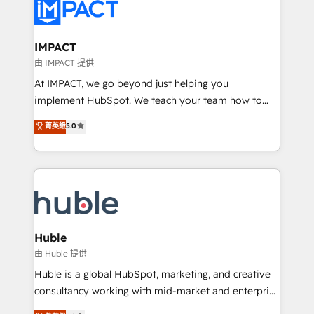
Slash months from your API Integration project... ⬅️
Click "Contact Business" ⬅️ to access 150+ Kickstart
Integration templates that put HubSpot in the center
IMPACT
of your tech stack, syncing... 🛍️ Shopify or
由 IMPACT 提供
WooCommerce 💲 Stripe or Paypal 💰 Sage or
At IMPACT, we go beyond just helping you
Netsuite 🤖 Google or Microsoft ✍️ DocuSign or
implement HubSpot. We teach your team how to
PandaDoc 🌐 Avalara or Quaderno HubSnacks holds
master it. As the creators of the Endless Customers
菁英級
5.0
the rare Advanced "Custom Integrations"
System™ (the next evolution of They Ask, You
Accreditation, securely sync data across... 🔄 any
Answer), we’re the only HubSpot partner built
apps, in any direction. Stuck on your old CRM..?
entirely around coaching and training. That means
Migrate | seamlessly off your old CRM onto a clean
we don’t do the work for you; we help you build the
new HubSpot portal with Advanced Website and
skills, processes, and internal team you need to
CRM Migrations using our in-house "HubScrub" Tool.
attract the right buyers, close deals faster, and grow
without outside dependencies. You’ll learn how to: •
Huble
Set up, audit, and organize your HubSpot portal •
由 Huble 提供
Get your sales team fully using HubSpot • Track
Huble is a global HubSpot, marketing, and creative
pipeline and revenue across the entire buyer journey
consultancy working with mid-market and enterprise
• Build an in-house marketing team that drives
businesses. We go beyond implementation, shaping