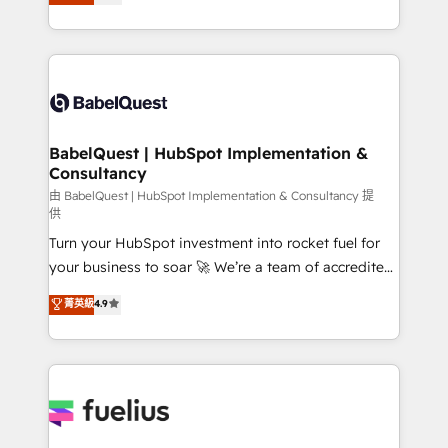
Welcome to our Profile! We help with: • CRM
Migration Excellence HubSpot Impact Award -
implementation, reports, workflows, and team
Platform Excellence 40+ full-time HubSpot
training • CRM migration from Salesforce, Pipedrive,
professionals. 100s of certifications and
Dynamics and others • Technical projects including
accreditations with HubSpot.
custom API integrations • AI governance for
HubSpot-centred operations A little about us: •
Boutique 'Elite' team of 12 • 150+ clients across Sales
BabelQuest | HubSpot Implementation &
Consultancy
Hub, Marketing Hub, Service Hub, Data Hub and
CMS • ISO/IEC 27001:2022, ISO 9001:2015, and ISO
由 BabelQuest | HubSpot Implementation & Consultancy 提
供
42001:2023 certified - the AI management standard •
Turn your HubSpot investment into rocket fuel for
GuardHub: our AI governance framework, built on
your business to soar 🚀 We’re a team of accredited
ISO 42001 Ready for the next step? Click the 👈
HubSpot experts ready to help you. We can
'𝗖𝗼𝗻𝘁𝗮𝗰𝘁 𝗯𝘂𝘀𝗶𝗻𝗲𝘀𝘀' button to get in touch (𝘸𝘦'𝘳𝘦
菁英級
4.9
implement the platform into complex business
𝘴𝘶𝘱𝘦𝘳 𝘳𝘦𝘴𝘱𝘰𝘯𝘴𝘪𝘷𝘦)
environments, optimise what you've got and make
sure you can actually use it, build your website in
HubSpot or create an inbound marketing strategy
for you and execute it on HubSpot. We are on the
G-Cloud 14 CCS (Crown Commercial Service)