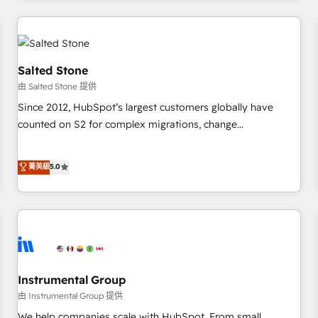
marketing automation, growth, revops, CRM and webdesign
(We focus on EMEA - USA customers).
Salted Stone
由 Salted Stone 提供
Since 2012, HubSpot’s largest customers globally have
counted on S2 for complex migrations, change
management, systems integration, and creative solutions
that deliver measurable impact and transform brand
菁英級
5.0
experiences As one of the few full-service creative agencies
in the HubSpot ecosystem, we blend strategy, technology,
& award-winning design to build scalable, globally
regionalized HubSpot websites, integrated marketing
campaigns, & RevOps frameworks that fuel long-term
success We connect the entire customer lifecycle through
seamless integrations, ensure long-term adoption with
Instrumental Group
change-management programs, and align marketing, sales,
由 Instrumental Group 提供
and service to drive sustainable growth With 6 key
We help companies scale with HubSpot. From small