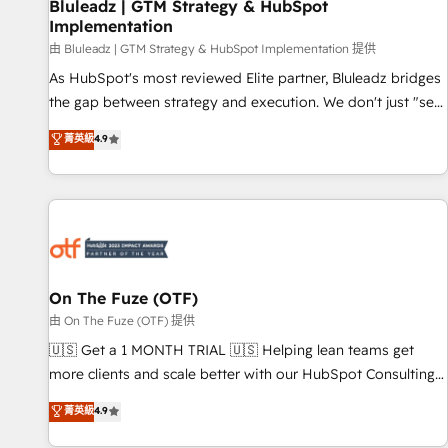
Bluleadz | GTM Strategy & HubSpot
Implementation
由 Bluleadz | GTM Strategy & HubSpot Implementation 提供
As HubSpot's most reviewed Elite partner, Bluleadz bridges
the gap between strategy and execution. We don't just "set
up tools" — we install the GTM Operating System (GTM OS)
菁英級
4.9
to align your leadership and engineer a portal that drives
predictable revenue velocity. 🚀 GTM Strategy & Alignment
Workshops & Sprints: Identify "Valleys of Death" stalling
growth. Fix your ICP, Math, and Story to stop "accelerating a
mess." ⚙️ Elite Engineering & AI Scalable Architecture: Zero-
technical-debt setup across all Hubs, validated by our 7
HubSpot Accreditations. AI-Powered RevOps: Breeze AI,
On The Fuze (OTF)
custom AI agents, and high-integrity migrations for total
由 On The Fuze (OTF) 提供
reporting clarity. Security & Compliance: SOC 2 Type I and
🇺🇸 Get a 1 MONTH TRIAL 🇺🇸 Helping lean teams get
HIPAA attested for enterprise-grade data security. 🏆 Why
more clients and scale better with our HubSpot Consulting
Bluleadz? GTM OS Partner | 16+ Years Experience | 1,000+
& 'Done For You' Services. 🚀 Who We Work With 🚀 We
菁英級
4.9
Five-Star Reviews
help lean, growing companies: - Win more business -
Reduce no-shows - Improve lead & deal conversion rates -