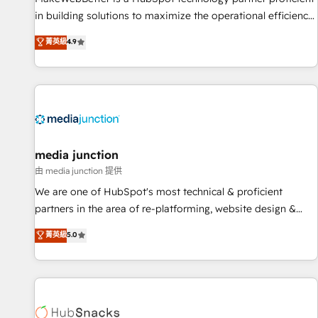
in building solutions to maximize the operational efficiency
of HubSpot. The fastest-growing tech-enabler & facilitator,
菁英級
4.9
MakeWebBetter, hands you the blend of HubSpot expertise
& eminent solutions & integrations. Trust us to streamline
your HubSpot experience. 🚀HubSpot Elite Partners with
10+ years of HubSpot experience 🤝HubSpot Premier
Integration partner 🤝Google Premier Partner 2023 🌟5
HubSpot Accreditations 🌟Won HubSpot Theme Challenge
2021 🌟INBOUND’19 HubSpot Rising Star Why us?
media junction
Harnessing the full potential of the powerful HubSpot CRM.
由 media junction 提供
✔️A team of HubSpot experts backed by over 10+ years of
We are one of HubSpot's most technical & proficient
HubSpot experience ✔️Flexible pricing models — Hourly-fee
partners in the area of re-platforming, website design &
(assigned one Dedicated HubSpot Admin); Monthly-fee
development. We specialize in multi-hub implementations
菁英級
5.0
(HubSpot Admin + Project Manager); and Fixed Project Cost
for mid-market & enterprise companies. We are woman-
(as per requirement). ✔️Helped over 25,000+ customers so
owned, powered by coffee, and we ❤️ dogs. We produce
far with our HubSpot solutions. ✔️Bespoke apps & on-
award-winning work for our clients. 🏆2023 Technical
demand bundle services. Connect with us today!
Expertise Impact Award 🏆2022 Technical Expertise Impact
Award 🏆2022 Platform Migration Excellence Impact Award