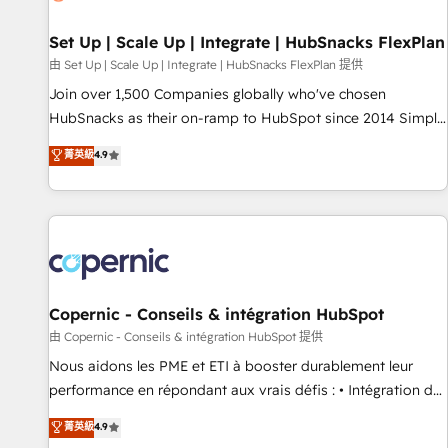
🏆2020 Elite Solutions Partner 🏆2019 Integrations HubSpot
Impact Award 🏆2019 Marketing Enablement HubSpot
Set Up | Scale Up | Integrate | HubSnacks FlexPlan
Impact Award 🏆2018 Website Design HubSpot Impact
由 Set Up | Scale Up | Integrate | HubSnacks FlexPlan 提供
Award 🏆2017 Website Design HubSpot Impact Award 🏆
Join over 1,500 Companies globally who've chosen
2016 Growth-Driven Design Agency of the Year 🏆2016
HubSnacks as their on-ramp to HubSpot since 2014 Simple
Sales Enablement HubSpot Impact Award 🏆2015 Growth-
pay-as-you-go plans that accelerate value... 1️⃣ Set Up |
菁英級
4.9
Driven Design Agency of the Year 🏆2015 Became the 5th
Onboarding New or Check-fixing existing HubSpot portals
Agency to reach Diamond 🏆2014 HubSpot COS
2️⃣ Scale Up | 100% HubSpot Task Execution... Global 24/7 ...
Performance Award 🏆2014 HubSpot COS Design Award 🏆
All Experts 3️⃣ Integrate | your entire Tech Stack with Custom
2013 HubSpot Marketplace Provider of the Year 🏆2011
Integrations Slash months from your API Integration
Became a HubSpot Partner 📆Founded in 1997
project... ⬅️ Click "Contact Business" ⬅️ to access 150+
Kickstart Integration templates that put HubSpot in the
center of your tech stack, syncing... 🛍️ Shopify or
Copernic - Conseils & intégration HubSpot
WooCommerce 💲 Stripe or Paypal 💰 Sage or Netsuite 🤖
由 Copernic - Conseils & intégration HubSpot 提供
Google or Microsoft ✍️ DocuSign or PandaDoc 🌐 Avalara or
Nous aidons les PME et ETI à booster durablement leur
Quaderno HubSnacks holds the rare Advanced "Custom
performance en répondant aux vrais défis : • Intégration de
Integrations" Accreditation, securely sync data across... 🔄
HubSpot avec d’autres outils (ERP, téléphonie, etc.) •
菁英級
4.9
any apps, in any direction. Stuck on your old CRM..? Migrate
Alignement des équipes grâce à un outil et des données