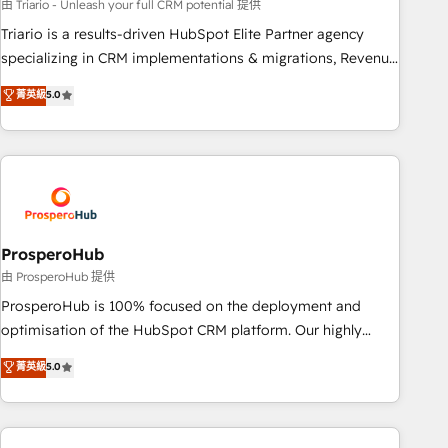
customized business case that demonstrates the value and
由 Triario - Unleash your full CRM potential 提供
impact of your digital transformation, including a detailed
Triario is a results-driven HubSpot Elite Partner agency
financial rationale with a focus on ROI and TCO. As a trusted
specializing in CRM implementations & migrations, Revenue
extension of your team, we believe in the power of
Operations, Custom Integrations, Custom AI agents and AI-
菁英級
5.0
partnership. Together, we embark on a transformational
ready Website Design With over 15 years of experience, we
journey that sets your business up for long-term success.
help companies bridge the gap between marketing, sales,
Unlock your business. If not now, when?
and customer success through smart automation, data
hygiene, and tailored HubSpot solutions. Our clients choose
us because we blend the expertise of a global consultancy
with the care and agility of a boutique firm. At Triario, we’re
big enough to deliver but small enough to listen. Our
ProsperoHub
Services: HubSpot implementations & data migration
由 ProsperoHub 提供
Custom AI agents Revenue Operations API integrations AI-
ProsperoHub is 100% focused on the deployment and
ready Website design Let’s turn your CRM into your growth
optimisation of the HubSpot CRM platform. Our highly
engine!
experienced team of solutions experts will ensure that you
菁英級
5.0
achieve maximum adoption and ROI from your HubSpot
investment. Use our extensive HubSpot, sales, marketing,
service and integrations expertise to lead your team on