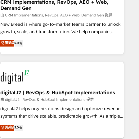
CRM Implementations, RevOps, AEO + Web,
Demand Gen
由 CRM Implementations, RevOps, AEO + Web, Demand Gen 提供
New Breed is where go-to-market teams partner to unlock
growth, scale, and transformation. We help companies
activate HubSpot’s AI-powered customer platform and
菁英級
5.0
operationalize HubSpot’s Loop Marketing framework
through expert-led services, smart agents, and purpose-
built apps, tailored to your business. Together, we unlock
results, fast. ⚙️CRM & RevOps: Align all Hubs to your buyer
journey for clean data, scalability, & reporting. 🎯Demand
Gen & ABM: Drive pipeline with inbound, ABM, AEO, SEO, &
paid media. 👩‍💻Web Design: Build high-performing
digitalJ2 | RevOps & HubSpot Implementations
websites with UX, messaging, & conversion strategy that
由 digitalJ2 | RevOps & HubSpot Implementations 提供
drive results. 🤖AI Strategy: Activate Breeze Agents,
digitalJ2 helps organizations design and optimize revenue
configure HubSpot AI, & maximize AEO with tailored AI
systems that drive scalable, predictable growth. As a triple-
services. 🧩Integrations: Extend HubSpot with custom
accredited HubSpot Solutions Partner, we specialize in both
菁英級
5.0
integrations, hosting, & maintenance.
strategic RevOps planning and hands-on technical
execution - building the operational foundation companies