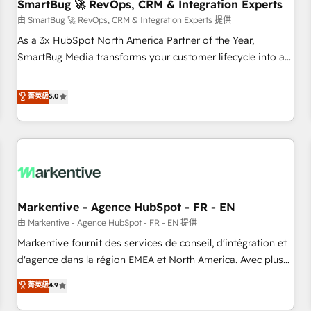
SmartBug 🚀 RevOps, CRM & Integration Experts
由 SmartBug 🚀 RevOps, CRM & Integration Experts 提供
As a 3x HubSpot North America Partner of the Year,
SmartBug Media transforms your customer lifecycle into a
revenue engine. Our unified ecosystem includes specialized
divisions Globalia (AI & Software) and Point Success Media
菁英級
5.0
(Paid Media), making this the official home for all three
brands. 🔄 Implementation & Integration - Seamless
migrations and system integrations powered by Globalia’s
technical development team. - 19 HubSpot-certified trainers
to drive platform adoption. 📈 Revenue Generation - Full-
funnel marketing and high-performance advertising via
Markentive - Agence HubSpot - FR - EN
Point Success Media. - Expert deployment of Breeze AI and
custom agents to automate growth. 🏆 Elite Excellence - 8
由 Markentive - Agence HubSpot - FR - EN 提供
platform accreditations and deep HIPAA-compliance
Markentive fournit des services de conseil, d'intégration et
expertise. - A team of 250+ experts dedicated to your
d'agence dans la région EMEA et North America. Avec plus
resilient growth.
de 115 experts en marketing automation, Growth, Revops,
菁英級
4.9
CRM et webdesign. Markentive is both a consulting firm, a
digital agency and an integrator. With over 115 experts in