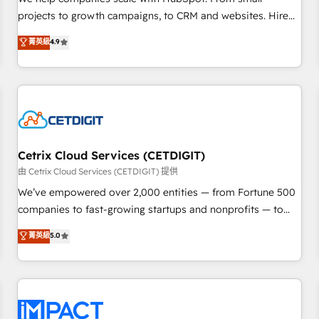
HubSpot accreditations and experience across hundreds of
projects to growth campaigns, to CRM and websites. Hire
organizations in dozens of industries, there’s a good chance
an agency that's experienced in every inch of HubSpot and
菁英級
4.9
one of our globally integrated teams has worked with
willing to work hand-in-hand with your team to simplify the
clients just like you Let’s explore whether S2 is the partner
complex and build a better experience for your team and
you’ve been looking for...and get your next big initiative
customers.
moving!
Cetrix Cloud Services (CETDIGIT)
由 Cetrix Cloud Services (CETDIGIT) 提供
We’ve empowered over 2,000 entities — from Fortune 500
companies to fast-growing startups and nonprofits — to
streamline operations, scale revenue, and unlock the full
菁英級
5.0
potential of HubSpot. With deep technical and industry
expertise, we fuse automation, integration, and AI
innovation to deliver lasting impact. We specialize in: •
Turnkey and end-to-end HubSpot implementations •
Onboarding for Sales, Service, Marketing & Content Hubs •