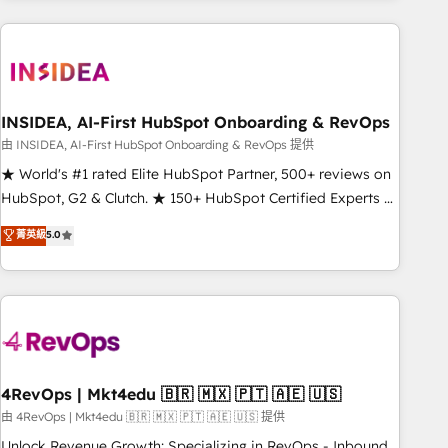
need to thrive. Industries we specialize in: - Manufacturing -
Healthcare - Financial Services - Managed IT (MSP) -
Franchises - Professional Services - And more! How we
help: ✔️ Full HubSpot implementations and portal
optimization ✔️ Data migrations, CRM architecture, and
INSIDEA, AI-First HubSpot Onboarding & RevOps
reporting foundations ✔️ Custom integrations and workflow
由 INSIDEA, AI-First HubSpot Onboarding & RevOps 提供
automation ✔️ User adoption programs, training, and
★ World's #1 rated Elite HubSpot Partner, 500+ reviews on
enablement Through project-based engagements and
HubSpot, G2 & Clutch. ★ 150+ HubSpot Certified Experts &
ongoing RevOps partnerships, we guide organizations
Trainers across the team ★ 1,500+ implementations across
菁英級
5.0
through the revenue maturity model - delivering the right
five continents ★ AI-First, RevOps-led, Onboarding
improvements at the right time so operations evolve
obsessed ★ Company of the Year 2024/25 INSIDEA helps
strategically and sustainably as the business grows.
growing companies turn HubSpot into a revenue engine.
We onboard your team, migrate your data, and build AI-
powered workflows that drive adoption from week one, in
your time zone. What we do ➤ Onboarding: Live in weeks,
with workflows built around your business, not a template.
4RevOps | Mkt4edu 🇧🇷 🇲🇽 🇵🇹 🇦🇪 🇺🇸
➤ Migration: Move from any legacy CRM. Zero downtime,
由 4RevOps | Mkt4edu 🇧🇷 🇲🇽 🇵🇹 🇦🇪 🇺🇸 提供
full data integrity. ➤ Implementation: Configure HubSpot to
Unlock Revenue Growth: Specializing in RevOps - Inbound