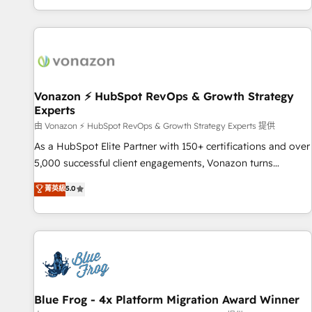
| seamlessly off your old CRM onto a clean new HubSpot
partagées • Amélioration de la collecte et de l’analyse des
portal with Advanced Website and CRM Migrations using
données pour des décisions éclairées • Optimisation de
our in-house "HubScrub" Tool.
l’efficacité et de la productivité des équipes Notre équipe
de 30 consultants certifiés HubSpot aborde chaque projet
avec un engagement total, alignant processus métiers et
technologie, et guidant vos équipes à travers le
Vonazon ⚡ HubSpot RevOps & Growth Strategy
Experts
changement, tout en centrant vos objectifs d’entreprise.
Grâce à une méthodologie éprouvée auprès de plus de 400
由 Vonazon ⚡ HubSpot RevOps & Growth Strategy Experts 提供
clients, nous comprenons rapidement vos enjeux et
As a HubSpot Elite Partner with 150+ certifications and over
intégrons parfaitement HubSpot dans votre organisation.
5,000 successful client engagements, Vonazon turns
Pour toute question technique ou besoin de structuration
marketing complexity into measurable, scalable growth.
菁英級
5.0
de votre projet HubSpot, contactez notre équipe pour un
From onboarding to enterprise-grade campaigns, our in-
échange dédié.
house team builds scalable strategies that drive long-term
revenue. ⚙️ HubSpot Integration & Optimization • Seamless
CRM, CMS, and automation setup • Complex platform
migrations and data cleanups • Custom APIs and third-party
integrations 📈 End-to-End Revenue Acceleration • Lifecycle
marketing and pipeline growth programs • Sales
Blue Frog - 4x Platform Migration Award Winner