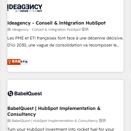
automation, and digital marketing. With extensive
experience working with tech companies and
manufacturers since 2002, we are committed to
empowering our clients and developing their autonomy. Get
Ideagency - Conseil & Intégration HubSpot
to grips with HubSpot through guided implementation and
由 Ideagency - Conseil & Intégration HubSpot 提供
seamless integration of the CRM platform into your digital
Les PME et ETI françaises font face à une décennie décisive.
ecosystem. Would you like support in deploying your
D'ici 2030, une vague de consolidation va recomposer le
inbound marketing strategy? We'll provide support tailored
marché. Seules survivront les entreprises qui auront réussi
to your needs and sales objectives. With 125+ certifications,
leur transformation. Le problème ? 58% des dirigeants
菁英級
4.9
we are part of the most certified Canadian agencies, and we
savent que l'IA est vitale pour leur survie. Mais 57% n'ont
both hold Onboarding Accreditations. Based in Canada
aucune stratégie. Et 43% ne maîtrisent même pas leurs
(coast to coast), our services are offered in both English &
données. C'est le paradoxe français : conscience totale,
French.
action nulle. La solution s'appelle l'Entreprise Augmentée. Ce
n'est pas une entreprise qui utilise l'IA. C'est une
organisation qui a réussi la symbiose entre l'expertise
BabelQuest | HubSpot Implementation &
humaine et l'intelligence artificielle. Pas pour remplacer
Consultancy
l'humain, mais pour l'augmenter. Chez Ideagency, nous
由 BabelQuest | HubSpot Implementation & Consultancy 提供
accompagnons cette transformation. D'abord les
fondations : des données unifiées, des processus alignés.
Turn your HubSpot investment into rocket fuel for your