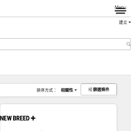
Menu
建立
篩選條件
排序方式：
相關性