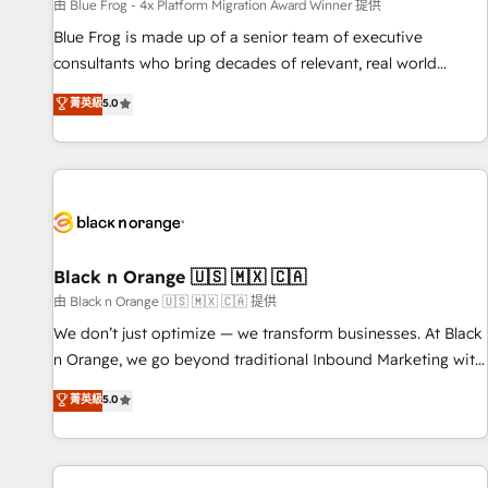
enablement tools and CRM optimization • Retention
由 Blue Frog - 4x Platform Migration Award Winner 提供
strategies with customer journey mapping 🏅 Elite-Level
Blue Frog is made up of a senior team of executive
HubSpot Execution • 750+ onboardings and 2,000+
consultants who bring decades of relevant, real world
implementations • Deep expertise across marketing, sales,
experience to our client engagements. "Blue Frog is a top,
菁英級
5.0
and service hubs • Built-in flexibility for startups to global
trusted partner in HubSpot's ecosystem for a reason. Their
brands
team brings over a decade of experience to the table, along
with deep knowledge of the HubSpot platform and
strategies for driving growth. They are committed to
helping our customers grow and finding solutions that fit
their unique business needs. We are thrilled to have Blue
Frog in the HubSpot ecosystem leading the way for
Black n Orange 🇺🇸 🇲🇽 🇨🇦
customers!" - Yamini Rangan, CEO of HubSpot “Our
由 Black n Orange 🇺🇸 🇲🇽 🇨🇦 提供
experience with the team at Blue Frog has been nothing
We don’t just optimize — we transform businesses. At Black
short of extraordinary. Their years of experience and quality
n Orange, we go beyond traditional Inbound Marketing with
of skilled staff has earned them a trusted reputation within
our exclusive methodologies: BOOMS and BOOST. Together,
菁英級
5.0
the HubSpot ecosystem as a reliable partner capable of
they form a powerful combination that has driven success
delivering remarkable experiences for our most
for over 800 businesses worldwide. As Elite HubSpot
sophisticated clients.” - Brian Garvey, VP, Solutions Partner
Partners, we specialize in crafting high-performance growth
Program, HubSpot.