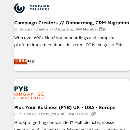
strategies that integrate data-driven marketing, automation,
and revenue intelligence to help companies scale faster and
smarter. 🔹 BOOMS: Demand generation for all your buyers
With BOOMS, you invest in 100% of your buyers,
Campaign Creators // Onboarding, CRM Migration
accelerating your growth and positioning yourself as an
由 Campaign Creators // Onboarding, CRM Migration 提供
undisputed leader. 🔹 BOOST: Optimize your digital
With over 600+ HubSpot onboardings and complex
transformation process A methodology designed to
platform implementations delivered, CC is the go-to Elite
implement HubSpot effectively and optimize your digital
Solutions Partner for businesses ready to migrate,
processes. 🔹 Trusted by Industry Leaders With an average
replatform, and scale smarter. We specialize in high-impact
菁英級
4.9
rating of 4.9/5 and a proven track record of business
CRM and CMS migrations and onboarding from platforms
transformation, our growth-first approach has helped
like Salesforce, NetSuite, Zoho, Pardot, Marketo, Microsoft
brands dominate their markets.
Dynamics, Wix, WordPress and legacy CRMs, turning
fragmented systems into unified, growth-ready HubSpot
architectures that accelerate revenue operations and
performance. - Multi-object CRM migration, cleanup, and
Plus Your Business (PYB) UK • USA • Europe
implementation. - Pre-built and custom integrations across
your full tech stack. - Custom object setup, CMS builds, and
由 Plus Your Business (PYB) UK • USA • Europe 提供
full-funnel automation. - Dashboards, lifecycle campaigns,
HubSpot getting complicated? Multiple hubs, messy
and lead nurturing sequences. - Cross-hub setup across
migrations, AI, governance. We organise that complexity, so