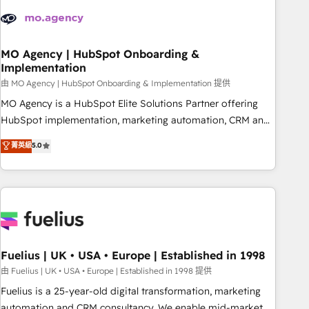
their HubSpot journey, design and implement your
processes and skilfully bring your revenue infrastructure to
life. Our collaborative approach keeps you in control whilst
we plan and support the route to your revenue goals. We
MO Agency | HubSpot Onboarding &
Implementation
have successfully supported over 500 organisations with
HubSpot implementation, optimisation, training, and
由 MO Agency | HubSpot Onboarding & Implementation 提供
adoption assurance. Our tried and tested Roadmap
MO Agency is a HubSpot Elite Solutions Partner offering
methodology will ensure that you receive the best
HubSpot implementation, marketing automation, CRM and
deployment experience possible. Whether you are new to
RevOps consulting, B2B SEO, paid media, content
菁英級
5.0
HubSpot or seeking to turn around a poor install, our team
marketing, AEO and GEO (AI search optimisation), and
have the change management expertise to deliver the
HubSpot Content Hub and WordPress development. We
solutions you need.
work with enterprise and growth-led companies across
technology, professional services, financial services and
industrial sectors. Offices in Johannesburg, Cape Town,
Dubai & London. 500+ HubSpot CRM implementations
delivered. AI visibility coverage across ChatGPT, Claude,
Fuelius | UK • USA • Europe | Established in 1998
Perplexity, Gemini and Google AI Overviews. HubSpot
由 Fuelius | UK • USA • Europe | Established in 1998 提供
Impact Award - Customer First HubSpot Impact Award -
Fuelius is a 25-year-old digital transformation, marketing
Integrations Innovation HubSpot Impact Award - Platform
automation and CRM consultancy. We enable mid-market