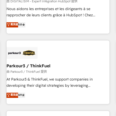
HubSpot Accreditations - awarded by HubSpot after a
由 DIGITALISIM - Expert Intégration HubSpot 提供
rigorous process for CRM, Solutions Architecture,
Nous aidons les entreprises et les dirigeants à se
Onboarding , Data Migration, Custom Integration & Platform
rapprocher de leurs clients grâce à HubSpot ! Chez
Enablement -Onboarded over 500 businesses to HubSpot -
DIGITALISIM, nous avons l'intime conviction que la réussite
菁英級
5.0
Top 1% of partners worldwide -In-house team of 25+
des entreprises passe par l’innovation web, le marketing
experts Contact us today to help you get more from your
digital, et la relation client ! C'est pourquoi, nos experts sont
investment in HubSpot. www.bbdboom.com
à la fois capables de gérer votre projet de création de site
internet, votre référencement, votre stratégie digitale et le
pilotage et l'intégration d'HubSpot ! Les grandes phases
d'un projet HubSpot avec DIGITALISIM : 🧽 Nettoyage,
migration et intégration des bases de données. 🚀
Parkour3 / ThinkFuel
Développement des interfaces avec vos logiciels métiers ⚙️
由 Parkour3 / ThinkFuel 提供
Configuration de la plateforme HubSpot 📈 Configuration
At Parkour3 & ThinkFuel, we support companies in
de rapports et tableaux de bord 🤝 Book Process &
developing their digital strategies by leveraging
Guidelines utilisateurs 🎓 Formations des utilisateurs
technologies and automating their marketing and sales
菁英級
4.9
processes to generate growth. Our offer spans from
Strategy to Operations. We specialize in CRM onboarding
and implementation, web design, sales & marketing