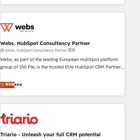
existants. En France et à l'international, nous travaillons
avec des ETI ambitieuses, des grands groupes voulant aller
au-delà d’une simple transformation digitale et des startups
florissantes. Nos 3 grandes expertises sont : ➤ L’intégration
de CRM et de méthodologie RevOps pour aligner les
équipes marketing, commerciales et support client (data
Webs, HubSpot Consultancy Partner
migration, synchronisation API, audit et maintenance) ➤ La
由 Webs, HubSpot Consultancy Partner 提供
création de sites internet de conversion qui transforment
Webs, as part of the leading European HubSpot platform
les visiteurs en opportunités d'affaires ➤ La mise en place
group of 150 Fte, is the trusted Elite HubSpot CRM Partner
de stratégies d'acquisition marketing (SEO, SEA, inbound,
offering you a roadmap on maximizing EBITDA and
automatisation marketing, ABM, IA, emailing) Informations
achieving Commercial Excellence. With our targeted
菁英級
4.8
clés : - 10 ans d'expérience - 100+ intégrations CRM
processes, we strengthen your digital transformation and
HubSpot réussies - 40 experts conseil - 150 certifications
minimize costs. As HubSpot's Advanced Accredited CRM
HubSpot cumulées
Implementation partner, we provide expertise to drive your
business forward. Since 2015 we are fully dedicated to
HubSpot and with an experienced team (50+), we work
with reputable companies in B2B sectors such as
Triario - Unleash your full CRM potential
manufacturing, SaaS and business services. We prepare a