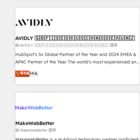
Scale with less headcount ...by using HubSpot's full
capabilities. 🤓 What do you get? 🤓 Our client's are too
busy to learn the ins-and-outs of HubSpot. We give you a
Personal Consultant + Tech Team to handle the heavy lifting
of mapping out AND building your ideal system. + Get best
AVIDLY 🇬🇧🇫🇮🇸🇪🇩🇰🇺🇸🇨🇦🇳🇴🇩🇪🇦🇺🇳🇿
practices and 'don't know what you don't know'
由 AVIDLY 🇬🇧🇫🇮🇸🇪🇩🇰🇺🇸🇨🇦🇳🇴🇩🇪🇦🇺🇳🇿 提供
recommendations to maximize conversions! OTF is an Elite
HubSpot’s 5x Global Partner of the Year and 2024 EMEA &
Partner (top 1% of 6,500+ Partners) and was named 2023
APAC Partner of the Year. The world’s most experienced and
HubSpot Partner of the Year 💥 Trusted by 2,500+
fully accredited HubSpot Solutions Partner. 🚀 With 2,750+
菁英級
5.0
companies to help them scale and close more business, by
HubSpot projects delivered and 370+ specialists across
using HubSpot (the right way). ⭐️ Here's more info:
EMEA, APAC and NAM, we de-risk complex CRM
www.onthefuze.com/hubspot-admin Contact us to learn
programmes and accelerate ROI across every HubSpot
more!
Hub. 🧭 From multi-region migrations to AI-powered
automation, we turn complexity into clarity, human at global
scale. 🏆 HubSpot’s CEO called us “the partner of the
future.” Others agree it is proof of trust built through
MakeWebBetter
measurable impact.
由 MakeWebBetter 提供
MakeWebBetter is a HubSpot technology partner proficient