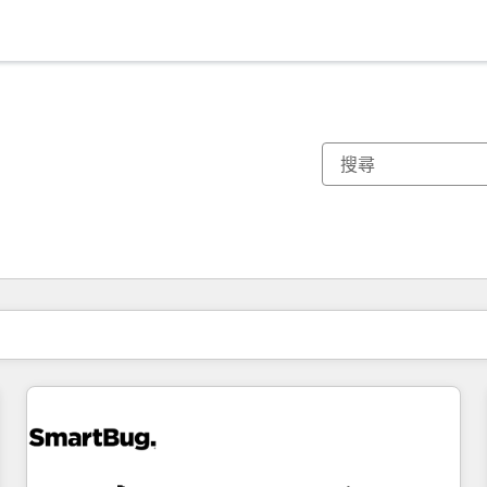
你目前位於
頁
頁
頁
頁
頁
頁
頁
頁
頁
頁
頁