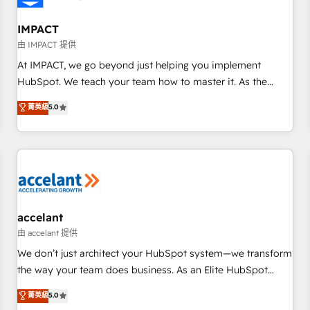
AI voice and chat agents, predictive automation, and smart
workflows • Salesforce + HubSpot integration • RevOps and
IMPACT
AI-driven sales enablement • Website design and CMS
由 IMPACT 提供
development • ERP integration: SAP, NetSuite, Microsoft
At IMPACT, we go beyond just helping you implement
Dynamics, … • Data cleansing and CRM migration from any
HubSpot. We teach your team how to master it. As the
platform • Client/member portals built on HubSpot •
creators of the Endless Customers System™ (the next
菁英級
5.0
Custom and complex integrations: SAM.gov, GovWin,
evolution of They Ask, You Answer), we’re the only HubSpot
QuickBooks, PandaDoc, ClickUp, Shopify, Mapsly,
partner built entirely around coaching and training. That
WooCommerce, BuilderTrend, and more Experience the
means we don’t do the work for you; we help you build the
difference — reach out to see how AI + HubSpot can
skills, processes, and internal team you need to attract the
transform your business.
right buyers, close deals faster, and grow without outside
dependencies. You’ll learn how to: • Set up, audit, and
organize your HubSpot portal • Get your sales team fully
accelant
using HubSpot • Track pipeline and revenue across the
由 accelant 提供
entire buyer journey • Build an in-house marketing team
We don’t just architect your HubSpot system—we transform
that drives growth • Create content and videos that attract
the way your team does business. As an Elite HubSpot
buyers • Use AI to scale smarter Our coaching-led approach
Solutions Partner, we specialize in creating tailored, end-to-
菁英級
5.0
works best for companies that are done with outsourcing
end CRM solutions that accelerate growth, improve