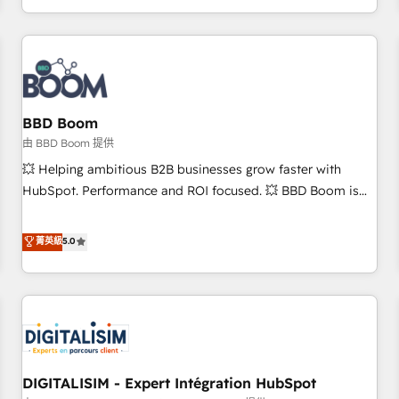
and ready to build something that lasts. So if you're ready
operational efficiency, and ensure faster time to value on
to become the most trusted voice in your market, let’s talk.
HubSpot. What sets us apart? Our people-centric approach.
From day one, our team takes the time to deeply
understand your unique needs, crafting custom strategies
that deliver impactful results. Our mission is to empower
you to unlock HubSpot’s full potential—faster. Through
BBD Boom
expert training, unmatched responsiveness, and ongoing
由 BBD Boom 提供
support, we equip your team to adopt new systems with
💥 Helping ambitious B2B businesses grow faster with
confidence and achieve a unified, data-driven approach to
HubSpot. Performance and ROI focused. 💥 BBD Boom is
customer engagement.
the HubSpot partner that can help you to HubSpot Better.
We work with your teams to solve all your HubSpot
菁英級
5.0
challenges and improve user adoption, sales process and
marketing results. Services 📚 Onboarding your team to
HubSpot for the first time 🔧 Designing and optimising your
HubSpot set-up for better results 🌐 Website design and
build using HubSpot 🔌 Integrating HubSpot with other
systems 🎓 Training your teams to be HubSpot pros 📊
DIGITALISIM - Expert Intégration HubSpot
Lead generation services using HubSpot Why us? - SIX