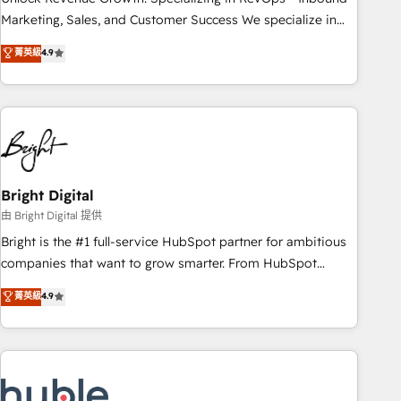
run your revenue process. Sales, marketing, and service
Marketing, Sales, and Customer Success We specialize in
wired together. ➤ AI and Integrations: Layer Breeze AI,
driving revenue growth for companies across industries
菁英級
4.9
custom agents, and APIs to remove manual work. ➤
through tailored marketing, sales, and customer success
Ongoing Management: Monthly tune-ups, feature rollouts,
strategies, utilizing RevOps methodologies. As Latin
adoption coaching. Buying HubSpot, switching to it, or
America's largest HubSpot partner and a global leader in
reviving a stale portal? We are built for the work.
education market, we offer unparalleled insights. Operating
in five countries—Brazil, UAE (Abu Dhabi/Dubai/Sharjah),
Mexico, USA, and Portugal—we've executed over a hundred
successful operations. Our approach, rooted in RevOps
Bright Digital
principles, integrates analysis, training, planning, and
由 Bright Digital 提供
qualification. Leveraging technology, data analytics, CRM
Bright is the #1 full-service HubSpot partner for ambitious
optimization, and inbound marketing tactics, we focus on
companies that want to grow smarter. From HubSpot
understanding, nurturing, and converting leads. Partner with
onboarding, to training, from developing a new website to
菁英級
4.9
us to unlock your business's full potential and achieve
lead generation and digital marketing; we do it all (and with
sustained growth in today's competitive market.
great results)! In short, our services include: - HubSpot
consultancy: onboarding, training, data migration - HubSpot
development: websites, custom modules, integrations -
Marketing & sales solutions: digital marketing, advertising,