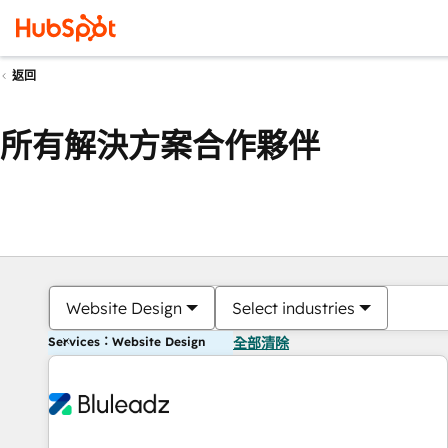
返回
所有解決方案合作夥伴
Website Design
Select industries
Services：Website Design
全部清除