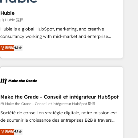
campaigns, content and design We connect people, data
and technology to improve customer experiences. With our
Huble
bright people, exciting ideas and can-do mentality, we
由 Huble 提供
ensure revenue growth on a daily basis. So tell us your
Huble is a global HubSpot, marketing, and creative
challenge; our passionate and growth driven team of 100+
consultancy working with mid-market and enterprise
experts is ready for you! Driving digital growth |
businesses. We go beyond implementation, shaping the
菁英級
4.9
www.brightdigital.com
strategy, processes, and teams that turn HubSpot into a
genuine growth engine. Named HubSpot's Global Partner of
the Year in 2024, consistently ranked among their top 5
partners worldwide, and with over 15 years in the
ecosystem, Huble has built a track record that speaks for
itself. One company, one operating model, delivering across
offices and consulting teams in the UK, USA, Canada,
Make the Grade - Conseil et intégrateur HubSpot
Germany, France, Belgium, Singapore, and South Africa.
由 Make the Grade - Conseil et intégrateur HubSpot 提供
Certified compliant with ISO/IEC 27001:2022 and ISO
Société de conseil en stratégie digitale, notre mission est
9001:2015 across all seven international offices and 175+
de soutenir la croissance des entreprises B2B à travers
employees.
l’acquisition de nouveaux clients, l'intégration CRM et le
菁英級
4.9
développement des revenus auprès de vos comptes