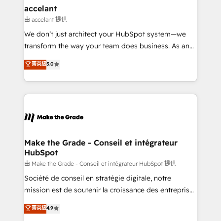
avec un engagement total, alignant processus
accelant
métiers et technologie, et guidant vos équipes à
由 accelant 提供
travers le changement, tout en centrant vos objectifs
We don’t just architect your HubSpot system—we
d’entreprise. Grâce à une méthodologie éprouvée
transform the way your team does business. As an
auprès de plus de 400 clients, nous comprenons
Elite HubSpot Solutions Partner, we specialize in
菁英級
5.0
rapidement vos enjeux et intégrons parfaitement
creating tailored, end-to-end CRM solutions that
HubSpot dans votre organisation. Pour toute
accelerate growth, improve operational efficiency,
question technique ou besoin de structuration de
and ensure faster time to value on HubSpot. What
votre projet HubSpot, contactez notre équipe pour
sets us apart? Our people-centric approach. From
un échange dédié.
day one, our team takes the time to deeply
understand your unique needs, crafting custom
strategies that deliver impactful results. Our mission
Make the Grade - Conseil et intégrateur
HubSpot
is to empower you to unlock HubSpot’s full potential
—faster. Through expert training, unmatched
由 Make the Grade - Conseil et intégrateur HubSpot 提供
responsiveness, and ongoing support, we equip
Société de conseil en stratégie digitale, notre
your team to adopt new systems with confidence
mission est de soutenir la croissance des entreprises
and achieve a unified, data-driven approach to
B2B à travers l’acquisition de nouveaux clients,
菁英級
4.9
customer engagement.
l'intégration CRM et le développement des revenus