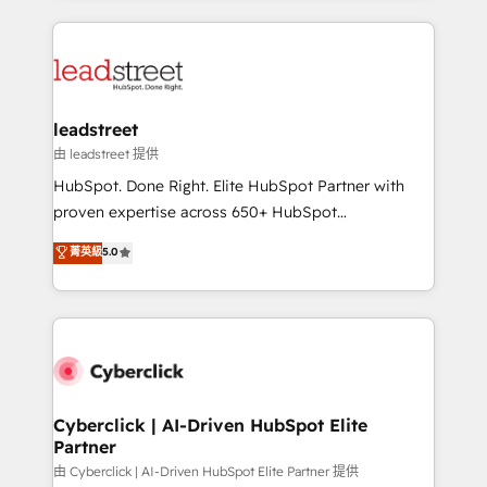
inefficiencies. Using HubSpot tools and data-driven
HubSpot projects for mid-market and enterprise
strategies, we create scalable solutions that
clients worldwide, with over 10 years experience. We
maximize profitability and adapt to your goals.
combine HubSpot, data, and AI to design connected
go-to-market systems that align people, process,
and technology for predictable, scalable revenue
leadstreet
growth. Our expertise spans RevOps, CRM and data
由 leadstreet 提供
architecture, AI enablement, and strategic marketing,
HubSpot. Done Right. Elite HubSpot Partner with
delivered through our proprietary FLAIR framework
proven expertise across 650+ HubSpot
for responsible AI adoption. As a HubSpot Elite
implementations. With 12+ years of HubSpot
菁英級
5.0
Partner and ISO 27001:2022 certified consultancy,
experience, we help you use the HubSpot platform
we blend strategy, creativity, and technology to help
to its fullest capacity, improve your current HubSpot
organisations scale smarter and grow stronger.
website, or build your new one.
Cyberclick | AI-Driven HubSpot Elite
Partner
由 Cyberclick | AI-Driven HubSpot Elite Partner 提供