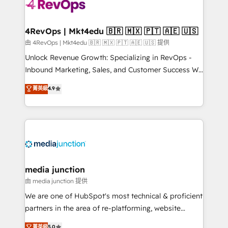
requirement). ✔️Helped over 25,000+ customers so
far with our HubSpot solutions. ✔️Bespoke apps &
on-demand bundle services. Connect with us today!
4RevOps | Mkt4edu 🇧🇷 🇲🇽 🇵🇹 🇦🇪 🇺🇸
由 4RevOps | Mkt4edu 🇧🇷 🇲🇽 🇵🇹 🇦🇪 🇺🇸 提供
Unlock Revenue Growth: Specializing in RevOps -
Inbound Marketing, Sales, and Customer Success We
specialize in driving revenue growth for companies
菁英級
4.9
across industries through tailored marketing, sales,
and customer success strategies, utilizing RevOps
methodologies. As Latin America's largest HubSpot
partner and a global leader in education market, we
offer unparalleled insights. Operating in five
countries—Brazil, UAE (Abu Dhabi/Dubai/Sharjah),
Mexico, USA, and Portugal—we've executed over a
media junction
hundred successful operations. Our approach,
由 media junction 提供
rooted in RevOps principles, integrates analysis,
We are one of HubSpot's most technical & proficient
training, planning, and qualification. Leveraging
partners in the area of re-platforming, website
technology, data analytics, CRM optimization, and
design & development. We specialize in multi-hub
菁英級
5.0