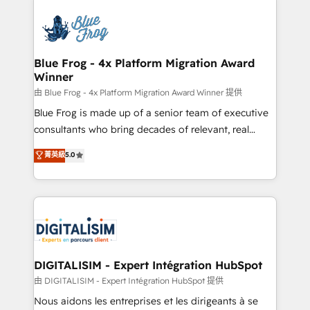
HubSpot -Top 1% of partners worldwide -In-house
costs. As HubSpot's Advanced Accredited CRM
team of 25+ experts Contact us today to help you
Implementation partner, we provide expertise to
get more from your investment in HubSpot.
drive your business forward. Since 2015 we are fully
www.bbdboom.com
dedicated to HubSpot and with an experienced
Blue Frog - 4x Platform Migration Award
Winner
team (50+), we work with reputable companies in
B2B sectors such as manufacturing, SaaS and
由 Blue Frog - 4x Platform Migration Award Winner 提供
business services. We prepare a customized
Blue Frog is made up of a senior team of executive
business case that demonstrates the value and
consultants who bring decades of relevant, real
impact of your digital transformation, including a
world experience to our client engagements. "Blue
菁英級
5.0
detailed financial rationale with a focus on ROI and
Frog is a top, trusted partner in HubSpot's
TCO. As a trusted extension of your team, we
ecosystem for a reason. Their team brings over a
believe in the power of partnership. Together, we
decade of experience to the table, along with deep
embark on a transformational journey that sets your
knowledge of the HubSpot platform and strategies
business up for long-term success. Unlock your
for driving growth. They are committed to helping
business. If not now, when?
our customers grow and finding solutions that fit
their unique business needs. We are thrilled to have
DIGITALISIM - Expert Intégration HubSpot
Blue Frog in the HubSpot ecosystem leading the
由 DIGITALISIM - Expert Intégration HubSpot 提供
way for customers!" - Yamini Rangan, CEO of
Nous aidons les entreprises et les dirigeants à se