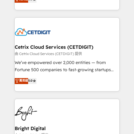
inbound marketing tactics, we focus on
implementations for mid-market & enterprise
understanding, nurturing, and converting leads.
companies. We are woman-owned, powered by
Partner with us to unlock your business's full
coffee, and we ❤️ dogs. We produce award-winning
potential and achieve sustained growth in today's
work for our clients. 🏆2023 Technical Expertise
competitive market.
Impact Award 🏆2022 Technical Expertise Impact
Award 🏆2022 Platform Migration Excellence Impact
Award 🏆2020 Elite Solutions Partner 🏆2019
Cetrix Cloud Services (CETDIGIT)
Integrations HubSpot Impact Award 🏆2019
由 Cetrix Cloud Services (CETDIGIT) 提供
Marketing Enablement HubSpot Impact Award 🏆
We’ve empowered over 2,000 entities — from
2018 Website Design HubSpot Impact Award 🏆2017
Fortune 500 companies to fast-growing startups
Website Design HubSpot Impact Award 🏆2016
and nonprofits — to streamline operations, scale
菁英級
5.0
Growth-Driven Design Agency of the Year 🏆2016
revenue, and unlock the full potential of HubSpot.
Sales Enablement HubSpot Impact Award 🏆2015
With deep technical and industry expertise, we fuse
Growth-Driven Design Agency of the Year 🏆2015
automation, integration, and AI innovation to deliver
Became the 5th Agency to reach Diamond 🏆2014
lasting impact. We specialize in: • Turnkey and end-
HubSpot COS Performance Award 🏆2014 HubSpot
to-end HubSpot implementations • Onboarding for
COS Design Award 🏆2013 HubSpot Marketplace
Sales, Service, Marketing & Content Hubs • AI voice
Provider of the Year 🏆2011 Became a HubSpot
and chat agents, predictive automation, and smart
Bright Digital
Partner 📆Founded in 1997