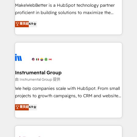
around your business, not a template. ➤ Migration:
MakeWebBetter is a HubSpot technology partner
Move from any legacy CRM. Zero downtime, full data
proficient in building solutions to maximize the
integrity. ➤ Implementation: Configure HubSpot to
operational efficiency of HubSpot. The fastest-
菁英級
4.9
run your revenue process. Sales, marketing, and
growing tech-enabler & facilitator, MakeWebBetter,
service wired together. ➤ AI and Integrations: Layer
hands you the blend of HubSpot expertise &
Breeze AI, custom agents, and APIs to remove
eminent solutions & integrations. Trust us to
manual work. ➤ Ongoing Management: Monthly
streamline your HubSpot experience. 🚀HubSpot
tune-ups, feature rollouts, adoption coaching. Buying
Elite Partners with 10+ years of HubSpot experience
HubSpot, switching to it, or reviving a stale portal?
🤝HubSpot Premier Integration partner 🤝Google
We are built for the work.
Premier Partner 2023 🌟5 HubSpot Accreditations 🌟
Instrumental Group
Won HubSpot Theme Challenge 2021 🌟INBOUND’19
由 Instrumental Group 提供
HubSpot Rising Star Why us? Harnessing the full
We help companies scale with HubSpot. From small
potential of the powerful HubSpot CRM. ✔️A team of
projects to growth campaigns, to CRM and websites.
HubSpot experts backed by over 10+ years of
Hire an agency that's experienced in every inch of
菁英級
4.9
HubSpot experience ✔️Flexible pricing models —
HubSpot and willing to work hand-in-hand with your
Hourly-fee (assigned one Dedicated HubSpot
team to simplify the complex and build a better
Admin); Monthly-fee (HubSpot Admin + Project
experience for your team and customers.
Manager); and Fixed Project Cost (as per