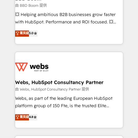
End Revenue Acceleration • Lifecycle marketing and
由 BBD Boom 提供
pipeline growth programs • Sales enablement tools
💥 Helping ambitious B2B businesses grow faster
and CRM optimization • Retention strategies with
with HubSpot. Performance and ROI focused. 💥
customer journey mapping 🏅 Elite-Level HubSpot
BBD Boom is the HubSpot partner that can help you
菁英級
5.0
Execution • 750+ onboardings and 2,000+
to HubSpot Better. We work with your teams to
implementations • Deep expertise across marketing,
solve all your HubSpot challenges and improve user
sales, and service hubs • Built-in flexibility for
adoption, sales process and marketing results.
startups to global brands
Services 📚 Onboarding your team to HubSpot for
the first time 🔧 Designing and optimising your
HubSpot set-up for better results 🌐 Website design
and build using HubSpot 🔌 Integrating HubSpot
Webs, HubSpot Consultancy Partner
with other systems 🎓 Training your teams to be
由 Webs, HubSpot Consultancy Partner 提供
HubSpot pros 📊 Lead generation services using
Webs, as part of the leading European HubSpot
HubSpot Why us? - SIX HubSpot Accreditations -
platform group of 150 Fte, is the trusted Elite
awarded by HubSpot after a rigorous process for
HubSpot CRM Partner offering you a roadmap on
菁英級
4.8
CRM, Solutions Architecture, Onboarding , Data
maximizing EBITDA and achieving Commercial
Migration, Custom Integration & Platform
Excellence. With our targeted processes, we
Enablement -Onboarded over 500 businesses to
strengthen your digital transformation and minimize