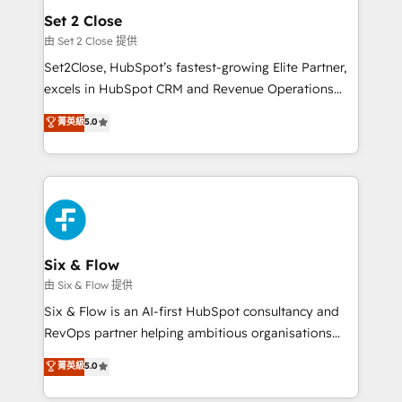
Empiezas a ver resultados antes de que termine el
Set 2 Close
mes. 🏆 HubSpot Partner of the Year 2022, máximo
由 Set 2 Close 提供
reconocimiento del ecosistema. Elite Solutions
Set2Close, HubSpot’s fastest-growing Elite Partner,
Partner, el nivel más alto. +700 clientes
excels in HubSpot CRM and Revenue Operations
implementados en LATAM, Marcas como Hyatt,
(RevOps) services to boost B2B sales and growth.
菁英級
5.0
Hospital ABC, Hogares Unión, Yves Rocher,
As a top HubSpot Elite Partner, we specialize in
MacStore, Café Britt, Bella Piel, confiaron en
custom HubSpot CRM solutions. Our experts design,
nosotros para impulsar la eficiencia de sus procesos
implement, and optimize systems to enhance user
en HubSpot. No necesitas tener todas las
experience, functionality, and adoption across sales,
respuestas para empezar. Te ayudamos a identificar
marketing, and service teams. From setup to
el primer caso de uso que más impacto te dará.
refinement, we streamline workflows, improve lead
Solo continúas si ves valor real en los primeros 14
management, and speed up deal closures. With 500+
Six & Flow
días.
projects completed, our Agile approach ensures your
由 Six & Flow 提供
HubSpot CRM drives measurable results. Our
Six & Flow is an AI-first HubSpot consultancy and
RevOps services align your sales, marketing, and
RevOps partner helping ambitious organisations
customer success teams for peak performance. We
grow with clarity, confidence, and intelligence.
菁英級
5.0
optimize the revenue lifecycle—lead generation to
Operating across the UK, Netherlands, Ireland, and
retention—by refining processes and eliminating
Canada, we’ve delivered thousands of successful