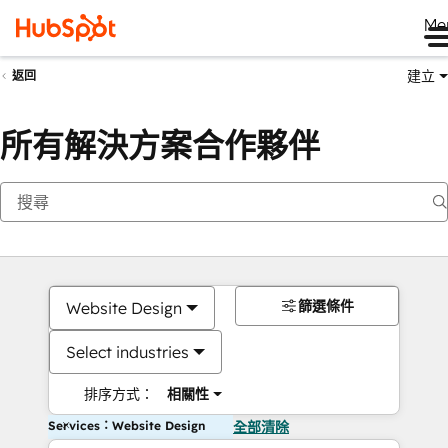
Me
建立
返回
所有解決方案合作夥伴
篩選條件
Website Design
Select industries
排序方式：
相關性
Services：Website Design
全部清除