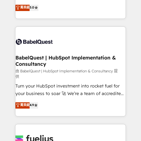
Customer First HubSpot Impact Award - Integrations
complexity, so your team can put HubSpot to work...
菁英級
5.0
Innovation HubSpot Impact Award - Platform
Welcome to our Profile! We help with: • CRM
Migration Excellence HubSpot Impact Award -
implementation, reports, workflows, and team
Platform Excellence 40+ full-time HubSpot
training • CRM migration from Salesforce, Pipedrive,
professionals. 100s of certifications and
Dynamics and others • Technical projects including
accreditations with HubSpot.
custom API integrations • AI governance for
HubSpot-centred operations A little about us: •
Boutique 'Elite' team of 12 • 150+ clients across Sales
BabelQuest | HubSpot Implementation &
Consultancy
Hub, Marketing Hub, Service Hub, Data Hub and
CMS • ISO/IEC 27001:2022, ISO 9001:2015, and ISO
由 BabelQuest | HubSpot Implementation & Consultancy 提
供
42001:2023 certified - the AI management standard •
Turn your HubSpot investment into rocket fuel for
GuardHub: our AI governance framework, built on
your business to soar 🚀 We’re a team of accredited
ISO 42001 Ready for the next step? Click the 👈
HubSpot experts ready to help you. We can
'𝗖𝗼𝗻𝘁𝗮𝗰𝘁 𝗯𝘂𝘀𝗶𝗻𝗲𝘀𝘀' button to get in touch (𝘸𝘦'𝘳𝘦
菁英級
4.9
implement the platform into complex business
𝘴𝘶𝘱𝘦𝘳 𝘳𝘦𝘴𝘱𝘰𝘯𝘴𝘪𝘷𝘦)
environments, optimise what you've got and make
sure you can actually use it, build your website in
HubSpot or create an inbound marketing strategy
for you and execute it on HubSpot. We are on the