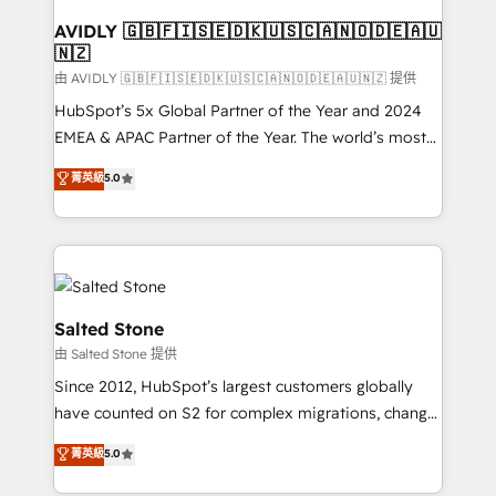
Franchises - Professional Services - And more! How
we help: ✔️ Full HubSpot implementations and portal
AVIDLY 🇬🇧🇫🇮🇸🇪🇩🇰🇺🇸🇨🇦🇳🇴🇩🇪🇦🇺
🇳🇿
optimization ✔️ Data migrations, CRM architecture,
and reporting foundations ✔️ Custom integrations
由 AVIDLY 🇬🇧🇫🇮🇸🇪🇩🇰🇺🇸🇨🇦🇳🇴🇩🇪🇦🇺🇳🇿 提供
and workflow automation ✔️ User adoption
HubSpot’s 5x Global Partner of the Year and 2024
programs, training, and enablement Through project-
EMEA & APAC Partner of the Year. The world’s most
based engagements and ongoing RevOps
experienced and fully accredited HubSpot Solutions
菁英級
5.0
partnerships, we guide organizations through the
Partner. 🚀 With 2,750+ HubSpot projects delivered
revenue maturity model - delivering the right
and 370+ specialists across EMEA, APAC and NAM,
improvements at the right time so operations
we de-risk complex CRM programmes and
evolve strategically and sustainably as the business
accelerate ROI across every HubSpot Hub. 🧭 From
grows.
multi-region migrations to AI-powered automation,
we turn complexity into clarity, human at global
Salted Stone
scale. 🏆 HubSpot’s CEO called us “the partner of the
由 Salted Stone 提供
future.” Others agree it is proof of trust built through
Since 2012, HubSpot’s largest customers globally
measurable impact.
have counted on S2 for complex migrations, change
management, systems integration, and creative
菁英級
5.0
solutions that deliver measurable impact and
transform brand experiences As one of the few full-