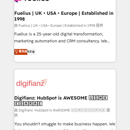
G-Cloud 14 CCS (Crown Commercial Service)
framework, meaning we've been accredited by
Fuelius | UK • USA • Europe | Established in
1998
HubSpot and vetted by the CCS, which means we
can support public sector companies as well the
由 Fuelius | UK • USA • Europe | Established in 1998 提供
other ones listed in our profile. Our services: -
Fuelius is a 25-year-old digital transformation,
HubSpot implementation - HubSpot CMS website
marketing automation and CRM consultancy. We
build We can do lots of things. But everything we do
enable mid-market and enterprise clients to
菁英級
5.0
is there for you to: - Grow revenue, and run your
maximise their return from digital and fuel their
business more efficiently - Build stronger
growth. We modernise platforms, streamline
relationships with customers - Make better
operations that are causing inefficiencies, improve
decisions with data - Find a new voice and reach
customer experiences, integrate systems, and
more people - Get the most out of your HubSpot
supercharge revenue operations Key services: • CRM
investment
Implementation • Systems Integration • Digital
Transformation / Web Development • RevOps &
Digifianz: HubSpot is AWESOME 🇺🇸🇲🇽
🇪🇸🇦🇷🇦🇪
Sales Consulting • Marketing Automation What
makes us different? 🚀 Top 0.5% of global HubSpot
由 Digifianz: HubSpot is AWESOME 🇺🇸🇲🇽🇪🇸🇦🇷🇦🇪 提
供
agencies ⚙️ The strongest technical ability and
You shouldn't struggle to make business happen. We
integration capabilities 💼 Consultative, long-term