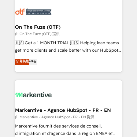
tailored to your business. Together, we unlock
results, fast. ⚙️CRM & RevOps: Align all Hubs to your
buyer journey for clean data, scalability, & reporting.
🎯Demand Gen & ABM: Drive pipeline with inbound,
On The Fuze (OTF)
ABM, AEO, SEO, & paid media. 👩‍💻Web Design:
由 On The Fuze (OTF) 提供
Build high-performing websites with UX, messaging,
🇺🇸 Get a 1 MONTH TRIAL 🇺🇸 Helping lean teams
& conversion strategy that drive results. 🤖AI
get more clients and scale better with our HubSpot
Strategy: Activate Breeze Agents, configure HubSpot
Consulting & 'Done For You' Services. 🚀 Who We
菁英級
4.9
AI, & maximize AEO with tailored AI services. 🧩
Work With 🚀 We help lean, growing companies: -
Integrations: Extend HubSpot with custom
Win more business - Reduce no-shows - Improve
integrations, hosting, & maintenance.
lead & deal conversion rates - Scale with less
headcount ...by using HubSpot's full capabilities. 🤓
What do you get? 🤓 Our client's are too busy to
learn the ins-and-outs of HubSpot. We give you a
Personal Consultant + Tech Team to handle the
Markentive - Agence HubSpot - FR - EN
heavy lifting of mapping out AND building your ideal
由 Markentive - Agence HubSpot - FR - EN 提供
system. + Get best practices and 'don't know what
Markentive fournit des services de conseil,
you don't know' recommendations to maximize
d'intégration et d'agence dans la région EMEA et