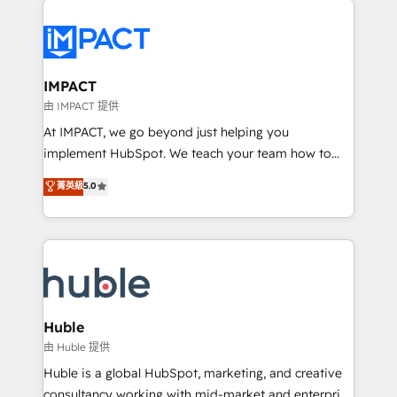
your entire Tech Stack with Custom Integrations
Slash months from your API Integration project... ⬅️
Click "Contact Business" ⬅️ to access 150+ Kickstart
Integration templates that put HubSpot in the center
IMPACT
of your tech stack, syncing... 🛍️ Shopify or
由 IMPACT 提供
WooCommerce 💲 Stripe or Paypal 💰 Sage or
At IMPACT, we go beyond just helping you
Netsuite 🤖 Google or Microsoft ✍️ DocuSign or
implement HubSpot. We teach your team how to
PandaDoc 🌐 Avalara or Quaderno HubSnacks holds
master it. As the creators of the Endless Customers
菁英級
5.0
the rare Advanced "Custom Integrations"
System™ (the next evolution of They Ask, You
Accreditation, securely sync data across... 🔄 any
Answer), we’re the only HubSpot partner built
apps, in any direction. Stuck on your old CRM..?
entirely around coaching and training. That means
Migrate | seamlessly off your old CRM onto a clean
we don’t do the work for you; we help you build the
new HubSpot portal with Advanced Website and
skills, processes, and internal team you need to
CRM Migrations using our in-house "HubScrub" Tool.
attract the right buyers, close deals faster, and grow
without outside dependencies. You’ll learn how to: •
Huble
Set up, audit, and organize your HubSpot portal •
由 Huble 提供
Get your sales team fully using HubSpot • Track
Huble is a global HubSpot, marketing, and creative
pipeline and revenue across the entire buyer journey
consultancy working with mid-market and enterprise