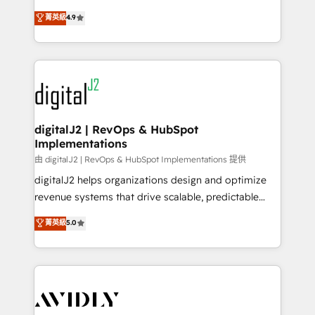
conversions! OTF is an Elite Partner (top 1% of
North America. Avec plus de 115 experts en
菁英級
4.9
6,500+ Partners) and was named 2023 HubSpot
marketing automation, Growth, Revops, CRM et
Partner of the Year 💥 Trusted by 2,500+ companies
webdesign. Markentive is both a consulting firm, a
to help them scale and close more business, by
digital agency and an integrator. With over 115
using HubSpot (the right way). ⭐️ Here's more info:
experts in marketing automation, growth, revops,
www.onthefuze.com/hubspot-admin Contact us to
CRM and webdesign (We focus on EMEA - USA
learn more!
customers).
digitalJ2 | RevOps & HubSpot
Implementations
由 digitalJ2 | RevOps & HubSpot Implementations 提供
digitalJ2 helps organizations design and optimize
revenue systems that drive scalable, predictable
growth. As a triple-accredited HubSpot Solutions
菁英級
5.0
Partner, we specialize in both strategic RevOps
planning and hands-on technical execution - building
the operational foundation companies need to
thrive. Industries we specialize in: - Manufacturing -
Healthcare - Financial Services - Managed IT (MSP) -