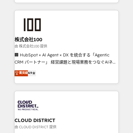
we combine local insight with international reach to
help businesses grow through technology, creativity,
AI and strategy. For over 12 years, we’ve delivered
500+ HubSpot implementations, building end-to-
end solutions that integrate CRM, AI automation,
inbound and loop marketing, content, and digital
株式会社100
creativity. Our multicultural team works in Spanish,
由 株式会社100 提供
Portuguese, and English to design scalable strategies
🏢 HubSpot × AI Agent × DX を統合する「Agentic
that drive measurable growth. 🌎 Highlights: • 10+
CRM パートナー」 経営課題と現場業務をつなぐAIネイ
years as a HubSpot partner. • 2023 Impact Awards:
ティブ・エージェンシーとして、HubSpot Eliteの実装
菁英級
4.9
Platform Migration Excellence. • Top 3 Partner of the
力で顧客フロント業務を再設計します。 💡 100inc は何
Year LATAM 2022, 2023, 2024, 2025. • Partner of the
をする会社か？ HubSpotを共通基盤に、AIエージェン
Year 2024. • Organizer of Aliados.ai (AI, marketing &
トを組み込んだ顧客フロント業務（マーケティング・営
tech global congress). 👉 Ready to scale your
業・CS）を組織全体で設計・実装する日本のAIネイテ
business with HubSpot? Let Cebra’s experts help
ィブ・エージェンシーです。事業部・グループ会社・部
you grow faster, smarter, and with impact.
門が分立する組織で、データと業務プロセスのサイロ化
を、CRMを軸とした全社共通基盤に再構築します。意
CLOUD DISTRICT
思決定者・PMO・現場担当者に並走します。 1️⃣
由 CLOUD DISTRICT 提供