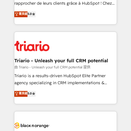
HubSpot “Our experience with the team at Blue Frog
rapprocher de leurs clients grâce à HubSpot ! Chez
has been nothing short of extraordinary. Their years
DIGITALISIM, nous avons l'intime conviction que la
菁英級
5.0
of experience and quality of skilled staff has earned
réussite des entreprises passe par l’innovation web,
them a trusted reputation within the HubSpot
le marketing digital, et la relation client ! C'est
ecosystem as a reliable partner capable of delivering
pourquoi, nos experts sont à la fois capables de
remarkable experiences for our most sophisticated
gérer votre projet de création de site internet, votre
clients.” - Brian Garvey, VP, Solutions Partner
référencement, votre stratégie digitale et le pilotage
Program, HubSpot.
et l'intégration d'HubSpot ! Les grandes phases d'un
projet HubSpot avec DIGITALISIM : 🧽 Nettoyage,
Triario - Unleash your full CRM potential
migration et intégration des bases de données. 🚀
由 Triario - Unleash your full CRM potential 提供
Développement des interfaces avec vos logiciels
Triario is a results-driven HubSpot Elite Partner
métiers ⚙️ Configuration de la plateforme HubSpot
agency specializing in CRM implementations &
📈 Configuration de rapports et tableaux de bord 🤝
migrations, Revenue Operations, Custom
菁英級
5.0
Book Process & Guidelines utilisateurs 🎓
Integrations, Custom AI agents and AI-ready Website
Formations des utilisateurs
Design With over 15 years of experience, we help
companies bridge the gap between marketing, sales,
and customer success through smart automation,
data hygiene, and tailored HubSpot solutions. Our