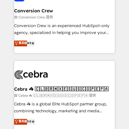
generating 7-digit MRR from inbound campaigns ✨
CS: 245% organic growth & +751% new visitors for a
Conversion Crew
full-funnel HubSpot project ✨ CS: 415% conversion
由 Conversion Crew 提供
boost with a new HubSpot site Recognized leaders:
Conversion Crew is an experienced HubSpot-only
🏆 HubSpot Platform Migration Impact Award 🏆
agency, specialized in helping you improve your
Clutch HubSpot Global Leader 🏆 Finalist: HubSpot
online processes. This means we help you with: -
菁英級
4.9
Inbound Campaign of the Year 🏆 Gold AVA Digital
Implementing HubSpot (CRM, Marketing, Sales,
Award for Best Website 🌟 Accreditations: CRM
Service and Operations) - Developing fast, good-
Implementation, HubSpot Content Experience, CRM
looking websites in the HubSpot CMS - Building
Data Migration & Custom Integration
(custom) integrations between HubSpot and other
systems you use You need a clear method to reach
your goals. Therefore, we take a critical look at your
current processes together, from which we create a
Cebra 🦓 🇨🇱🇧🇷🇲🇽🇪🇸🇺🇸🇨🇴🇵🇪🇵🇦
focused action plan. By implementing these steps in
由 Cebra 🦓 🇨🇱🇧🇷🇲🇽🇪🇸🇺🇸🇨🇴🇵🇪🇵🇦 提供
your day-to-day business, you will start to see
Cebra 🦓 is a global Elite HubSpot partner group,
results fast. This creates space for growth! Want to
combining technology, marketing and media
know how we can help? Contact us to set up a
expertise across Latin America and Southern
菁英級
5.0
meeting!
Europe, with teams across 7 countries. Born in Chile,