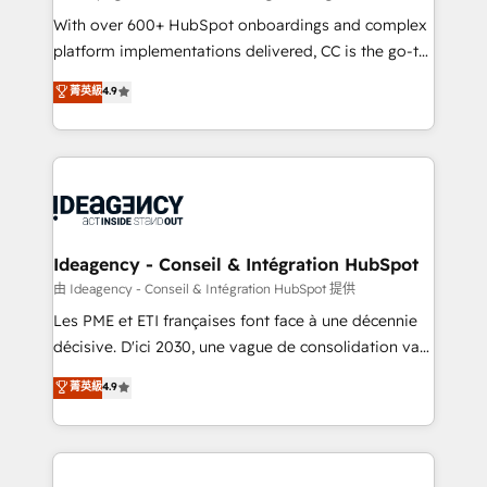
supported over 500 organisations with HubSpot
With over 600+ HubSpot onboardings and complex
implementation, optimisation, training, and
platform implementations delivered, CC is the go-to
adoption assurance. Our tried and tested Roadmap
Elite Solutions Partner for businesses ready to
菁英級
4.9
methodology will ensure that you receive the best
migrate, replatform, and scale smarter. We specialize
deployment experience possible. Whether you are
in high-impact CRM and CMS migrations and
new to HubSpot or seeking to turn around a poor
onboarding from platforms like Salesforce, NetSuite,
install, our team have the change management
Zoho, Pardot, Marketo, Microsoft Dynamics, Wix,
expertise to deliver the solutions you need.
WordPress and legacy CRMs, turning fragmented
systems into unified, growth-ready HubSpot
architectures that accelerate revenue operations and
Ideagency - Conseil & Intégration HubSpot
performance. - Multi-object CRM migration, cleanup,
由 Ideagency - Conseil & Intégration HubSpot 提供
and implementation. - Pre-built and custom
Les PME et ETI françaises font face à une décennie
integrations across your full tech stack. - Custom
décisive. D'ici 2030, une vague de consolidation va
object setup, CMS builds, and full-funnel automation.
recomposer le marché. Seules survivront les
菁英級
4.9
- Dashboards, lifecycle campaigns, and lead
entreprises qui auront réussi leur transformation. Le
nurturing sequences. - Cross-hub setup across
problème ? 58% des dirigeants savent que l'IA est
Marketing, Sales, Operations, and Service Hubs. -
vitale pour leur survie. Mais 57% n'ont aucune
Ongoing optimization, managed support, and
stratégie. Et 43% ne maîtrisent même pas leurs