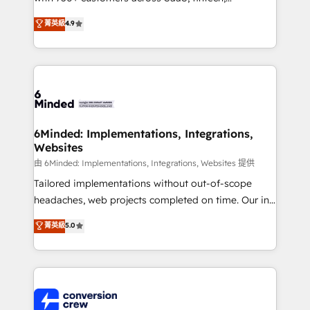
healthcare, real estate, and other industries. With
菁英級
4.9
150+ HubSpot-certified experts, we deliver scalable
solutions to complex GTM and RevOps challenges.
Our Expertise 🔹 Onboarding & Implementation:
Accredited HubSpot Partner, ensuring smooth setup
tailored to your GTM motion. 🔹 Migrations:
Accredited HubSpot Partner, ensuring migration
from other CRMs to HubSpot without data loss or
6Minded: Implementations, Integrations,
Websites
downtime. 🔹 RevOps Strategy: Align teams,
processes, and data to drive revenue efficiency. 🔹
由 6Minded: Implementations, Integrations, Websites 提供
Integrations: Connect HubSpot with your tech stack
Tailored implementations without out-of-scope
for better adoption. 🔹 Custom Solutions: Build
headaches, web projects completed on time. Our in-
tailored apps, workflows, and configurations. We are
house team of certified CRM architects, experts,
菁英級
5.0
SOC 2 Type II and ISO 27001 certified, reinforcing
developers, designers, and marketers handles all
our commitment to data security and compliance. At
aspects of your HubSpot. ✨ 400+ global clients ✨
OneMetric, we help revenue teams focus on the
100+ seamless migrations from 15+ different CRMs
OneMetric that matters most: revenue.
✨ 100,000+ hours in HubSpot projects, 75+ full Hub
implementations, and 5,000+ pages ✨ CS: Clients