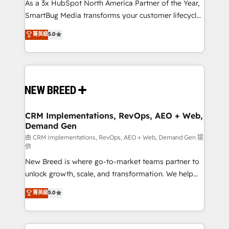
custom AI agents, and high-integrity migrations for
As a 3x HubSpot North America Partner of the Year,
total reporting clarity. Security & Compliance: SOC 2
SmartBug Media transforms your customer lifecycle
Type I and HIPAA attested for enterprise-grade data
into a revenue engine. Our unified ecosystem
菁英級
5.0
security. 🏆 Why Bluleadz? GTM OS Partner | 16+
includes specialized divisions Globalia (AI &
Years Experience | 1,000+ Five-Star Reviews
Software) and Point Success Media (Paid Media),
making this the official home for all three brands. 🔄
Implementation & Integration - Seamless migrations
and system integrations powered by Globalia’s
technical development team. - 19 HubSpot-certified
trainers to drive platform adoption. 📈 Revenue
CRM Implementations, RevOps, AEO + Web,
Demand Gen
Generation - Full-funnel marketing and high-
performance advertising via Point Success Media. -
由 CRM Implementations, RevOps, AEO + Web, Demand Gen 提
供
Expert deployment of Breeze AI and custom agents
New Breed is where go-to-market teams partner to
to automate growth. 🏆 Elite Excellence - 8 platform
unlock growth, scale, and transformation. We help
accreditations and deep HIPAA-compliance
companies activate HubSpot’s AI-powered
expertise. - A team of 250+ experts dedicated to
菁英級
5.0
customer platform and operationalize HubSpot’s
your resilient growth.
Loop Marketing framework through expert-led
services, smart agents, and purpose-built apps,