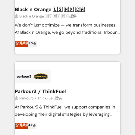
clients choose us because we blend the expertise of
a global consultancy with the care and agility of a
Black n Orange 🇺🇸 🇲🇽 🇨🇦
boutique firm. At Triario, we’re big enough to deliver
由 Black n Orange 🇺🇸 🇲🇽 🇨🇦 提供
but small enough to listen. Our Services: HubSpot
We don’t just optimize — we transform businesses.
implementations & data migration Custom AI agents
At Black n Orange, we go beyond traditional Inbound
Revenue Operations API integrations AI-ready
Marketing with our exclusive methodologies:
菁英級
5.0
Website design Let’s turn your CRM into your growth
BOOMS and BOOST. Together, they form a powerful
engine!
combination that has driven success for over 800
businesses worldwide. As Elite HubSpot Partners, we
specialize in crafting high-performance growth
strategies that integrate data-driven marketing,
automation, and revenue intelligence to help
companies scale faster and smarter. 🔹 BOOMS:
Parkour3 / ThinkFuel
Demand generation for all your buyers With BOOMS,
由 Parkour3 / ThinkFuel 提供
you invest in 100% of your buyers, accelerating your
At Parkour3 & ThinkFuel, we support companies in
growth and positioning yourself as an undisputed
developing their digital strategies by leveraging
leader. 🔹 BOOST: Optimize your digital
technologies and automating their marketing and
菁英級
4.9
transformation process A methodology designed to
sales processes to generate growth. Our offer spans
implement HubSpot effectively and optimize your