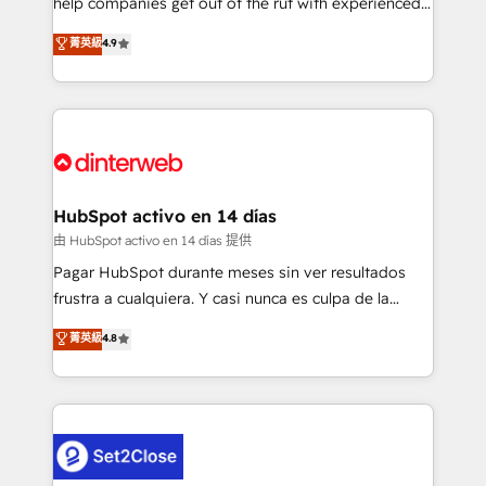
help companies get out of the rut with experienced,
partners who will embed ourselves into your
process-oriented teams implementing HubSpot
business, processes and systems 🏢 We specialise in
菁英級
4.9
Marketing, Sales, Service, CMS and Operations Hub,
working with mid-market and enterprise
so selling and actually engaging with your customers
organisations, global organisations and those with
feels easy and pain-free. We are a top ranked
complex use cases 🏆 CRM Implementation,
HubSpot Elite Partner, winner of Rookie of the Year
Platform Enablement, Custom Integration and
and Customer First Awards, 4.9/5 rating in HubSpot
Onboarding Accredited 🔐 ISO27001 & ISO9001
Reviews and 4.9/5 rating in Clutch Reviews. Digifianz
Certified
helps the following industries: logistics & 3PL, home
HubSpot activo en 14 días
improvement & construction, branding and
由 HubSpot activo en 14 días 提供
commercialization, real estate, health, education,
Pagar HubSpot durante meses sin ver resultados
SaaS, Software Dev & IT and consulting, make the
frustra a cualquiera. Y casi nunca es culpa de la
most out of their HubSpot experience operating in
herramienta: es del enfoque con el que se
菁英級
4.8
the United States, EU, UAE, Mexico and Latin
implementó. Trabajamos con un catálogo de +80
America. From casual user to super fan: make
casos de uso: cada uno resuelve un problema
HubSpot an experience you LOVE!
concreto de tu operación en HubSpot. La entrega
toma de 1 a 3 semanas por caso, abordamos varios
en paralelo cuando tiene sentido, y siempre
confirmamos resultados antes de seguir avanzando.