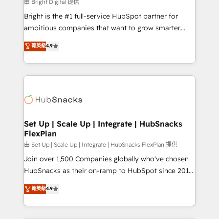
workflows • Salesforce + HubSpot integration •
由 Bright Digital 提供
RevOps and AI-driven sales enablement • Website
Bright is the #1 full-service HubSpot partner for
design and CMS development • ERP integration: SAP,
ambitious companies that want to grow smarter.
NetSuite, Microsoft Dynamics, … • Data cleansing
From HubSpot onboarding, to training, from
菁英級
4.9
and CRM migration from any platform •
developing a new website to lead generation and
Client/member portals built on HubSpot • Custom
digital marketing; we do it all (and with great
and complex integrations: SAM.gov, GovWin,
results)! In short, our services include: - HubSpot
QuickBooks, PandaDoc, ClickUp, Shopify, Mapsly,
consultancy: onboarding, training, data migration -
WooCommerce, BuilderTrend, and more Experience
HubSpot development: websites, custom modules,
the difference — reach out to see how AI + HubSpot
integrations - Marketing & sales solutions: digital
can transform your business.
marketing, advertising, campaigns, content and
Set Up | Scale Up | Integrate | HubSnacks
FlexPlan
design We connect people, data and technology to
improve customer experiences. With our bright
由 Set Up | Scale Up | Integrate | HubSnacks FlexPlan 提供
people, exciting ideas and can-do mentality, we
Join over 1,500 Companies globally who've chosen
ensure revenue growth on a daily basis. So tell us
HubSnacks as their on-ramp to HubSpot since 2014
your challenge; our passionate and growth driven
Simple pay-as-you-go plans that accelerate value...
菁英級
4.9
team of 100+ experts is ready for you! Driving digital
1️⃣ Set Up | Onboarding New or Check-fixing existing
growth | www.brightdigital.com
HubSpot portals 2️⃣ Scale Up | 100% HubSpot Task
Execution... Global 24/7 ... All Experts 3️⃣ Integrate |