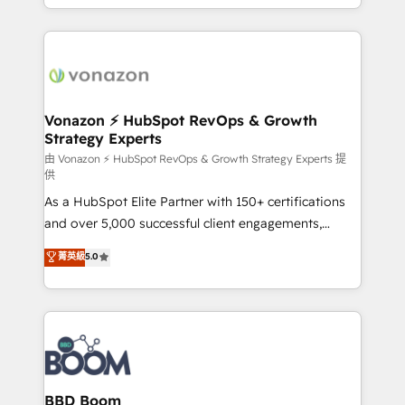
auprès de vos comptes existants. En France et à
l'international, nous travaillons avec des ETI
ambitieuses, des grands groupes voulant aller au-
delà d’une simple transformation digitale et des
startups florissantes. Nos 3 grandes expertises sont :
➤ L’intégration de CRM et de méthodologie RevOps
Vonazon ⚡ HubSpot RevOps & Growth
Strategy Experts
pour aligner les équipes marketing, commerciales et
support client (data migration, synchronisation API,
由 Vonazon ⚡ HubSpot RevOps & Growth Strategy Experts 提
供
audit et maintenance) ➤ La création de sites internet
As a HubSpot Elite Partner with 150+ certifications
de conversion qui transforment les visiteurs en
and over 5,000 successful client engagements,
opportunités d'affaires ➤ La mise en place de
Vonazon turns marketing complexity into
stratégies d'acquisition marketing (SEO, SEA,
菁英級
5.0
measurable, scalable growth. From onboarding to
inbound, automatisation marketing, ABM, IA,
enterprise-grade campaigns, our in-house team
emailing) Informations clés : - 10 ans d'expérience -
builds scalable strategies that drive long-term
100+ intégrations CRM HubSpot réussies - 40
revenue. ⚙️ HubSpot Integration & Optimization •
experts conseil - 150 certifications HubSpot
Seamless CRM, CMS, and automation setup •
cumulées
Complex platform migrations and data cleanups •
Custom APIs and third-party integrations 📈 End-to-
BBD Boom