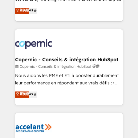
• Build an in-house marketing team that drives
businesses. We go beyond implementation, shaping
菁英級
4.9
growth • Create content and videos that attract
the strategy, processes, and teams that turn
buyers • Use AI to scale smarter Our coaching-led
HubSpot into a genuine growth engine. Named
approach works best for companies that are done
HubSpot's Global Partner of the Year in 2024,
with outsourcing and ready to build something that
consistently ranked among their top 5 partners
lasts. So if you're ready to become the most trusted
worldwide, and with over 15 years in the ecosystem,
voice in your market, let’s talk.
Huble has built a track record that speaks for itself.
One company, one operating model, delivering
Copernic - Conseils & intégration HubSpot
across offices and consulting teams in the UK, USA,
由 Copernic - Conseils & intégration HubSpot 提供
Canada, Germany, France, Belgium, Singapore, and
Nous aidons les PME et ETI à booster durablement
South Africa. Certified compliant with ISO/IEC
leur performance en répondant aux vrais défis : •
27001:2022 and ISO 9001:2015 across all seven
Intégration de HubSpot avec d’autres outils (ERP,
菁英級
4.9
international offices and 175+ employees.
téléphonie, etc.) • Alignement des équipes grâce à un
outil et des données partagées • Amélioration de la
collecte et de l’analyse des données pour des
décisions éclairées • Optimisation de l’efficacité et
de la productivité des équipes Notre équipe de 30
consultants certifiés HubSpot aborde chaque projet