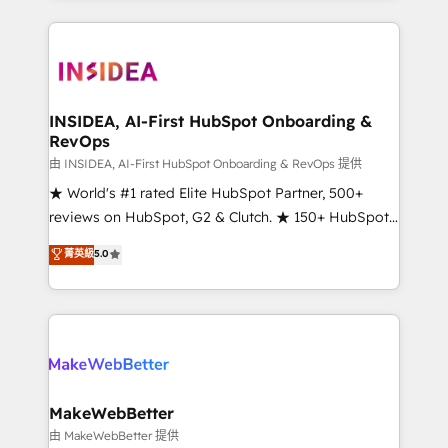
service creative agencies in the HubSpot
ecosystem, we blend strategy, technology, & award-
winning design to build scalable, globally
regionalized HubSpot websites, integrated
marketing campaigns, & RevOps frameworks that
INSIDEA, AI-First HubSpot Onboarding &
RevOps
fuel long-term success We connect the entire
customer lifecycle through seamless integrations,
由 INSIDEA, AI-First HubSpot Onboarding & RevOps 提供
ensure long-term adoption with change-
★ World's #1 rated Elite HubSpot Partner, 500+
management programs, and align marketing, sales,
reviews on HubSpot, G2 & Clutch. ★ 150+ HubSpot
and service to drive sustainable growth With 6 key
Certified Experts & Trainers across the team ★
菁英級
5.0
HubSpot accreditations and experience across
1,500+ implementations across five continents ★ AI-
hundreds of organizations in dozens of industries,
First, RevOps-led, Onboarding obsessed ★
there’s a good chance one of our globally integrated
Company of the Year 2024/25 INSIDEA helps
teams has worked with clients just like you Let’s
growing companies turn HubSpot into a revenue
explore whether S2 is the partner you’ve been
engine. We onboard your team, migrate your data,
looking for...and get your next big initiative moving!
and build AI-powered workflows that drive adoption
from week one, in your time zone. What we do ➤
MakeWebBetter
Onboarding: Live in weeks, with workflows built
由 MakeWebBetter 提供