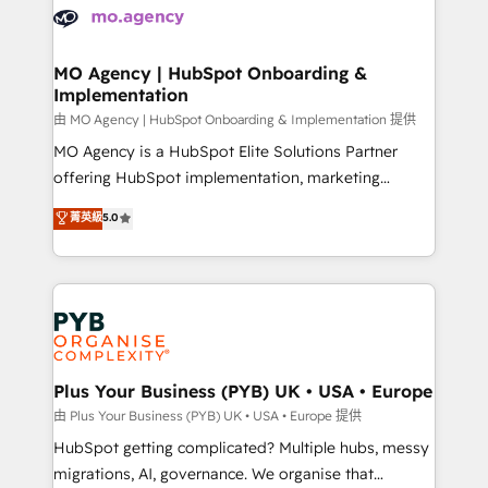
scalable retainers. Let’s make HubSpot your most
données. C'est le paradoxe français : conscience
powerful growth engine. Built to convert, scale, and
totale, action nulle. La solution s'appelle l'Entreprise
drive results.
Augmentée. Ce n'est pas une entreprise qui utilise
MO Agency | HubSpot Onboarding &
Implementation
l'IA. C'est une organisation qui a réussi la symbiose
entre l'expertise humaine et l'intelligence artificielle.
由 MO Agency | HubSpot Onboarding & Implementation 提供
Pas pour remplacer l'humain, mais pour l'augmenter.
MO Agency is a HubSpot Elite Solutions Partner
Chez Ideagency, nous accompagnons cette
offering HubSpot implementation, marketing
transformation. D'abord les fondations : des
automation, CRM and RevOps consulting, B2B SEO,
菁英級
5.0
données unifiées, des processus alignés. Ensuite
paid media, content marketing, AEO and GEO (AI
l'augmentation : l'IA là où elle crée de la valeur. Et
search optimisation), and HubSpot Content Hub and
surtout : l'humain qui reste au centre. Parce que la
WordPress development. We work with enterprise
vraie performance vient de l'intérieur. Act Inside.
and growth-led companies across technology,
Stand Out.
professional services, financial services and
industrial sectors. Offices in Johannesburg, Cape
Town, Dubai & London. 500+ HubSpot CRM
Plus Your Business (PYB) UK • USA • Europe
implementations delivered. AI visibility coverage
由 Plus Your Business (PYB) UK • USA • Europe 提供
across ChatGPT, Claude, Perplexity, Gemini and
HubSpot getting complicated? Multiple hubs, messy
Google AI Overviews. HubSpot Impact Award -
migrations, AI, governance. We organise that