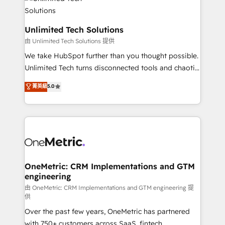
operational know-how. We know that no two
businesses are alike, so we don’t do cookie-cutter
solutions. Instead, we dive in to understand your
Unlimited Tech Solutions
needs, goals, and challenges to deliver solutions that
由 Unlimited Tech Solutions 提供
fit like a glove. We’re committed to being both
We take HubSpot further than you thought possible.
highly effective and fun to work with. We believe in
Unlimited Tech turns disconnected tools and chaotic
efficient processes, as well as building great
processes into a seamless, high-performing revenue
菁英級
5.0
relationships. Your success is our success, and we’re
engine. We combine RevOps strategy with deep
all in this together! From startup to enterprise, we’ll
technical execution to help teams scale faster—with
make sure your HubSpot setup becomes a
cleaner data, smarter automation, and more
powerhouse of productivity, so you can focus on
predictable revenue. Specialties: · HubSpot
what matters most: growing your business and
Implementation & Migration · Native & Custom
wowing your customers. Let’s make HubSpot work
Integrations · Custom Development · CPQ & FSM ·
smarter for you!
Reporting & Analytics · GTM Architecture · Sales &
OneMetric: CRM Implementations and GTM
engineering
Marketing Enablement If you’re ready to elevate
HubSpot from “just your CRM” to your growth
由 OneMetric: CRM Implementations and GTM engineering 提
供
infrastructure—let’s talk.
Over the past few years, OneMetric has partnered
with 750+ customers across SaaS, fintech,