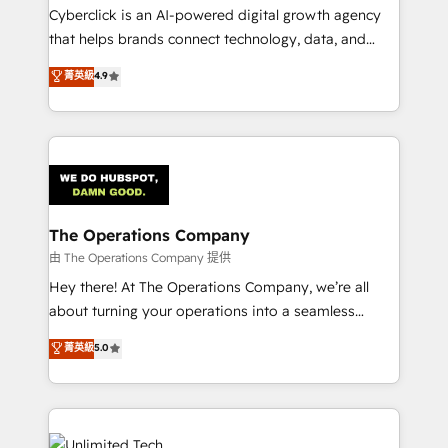
Cyberclick is an AI-powered digital growth agency
that helps brands connect technology, data, and
creativity to achieve measurable results. Founded in
菁英級
4.9
Barcelona and operating across Spain, LATAM, and
the UK, we support global companies in building
smarter marketing, sales, and customer success
strategies. As the only HubSpot Elite Partner in
Iberia (Spain & Portugal), we combine human insight
with intelligent automation to drive sustainable
growth. Our multidisciplinary team designs solutions
The Operations Company
that simplify complexity, boost performance, and
由 The Operations Company 提供
turn innovation into real impact. 🌍 Highlights •
Hey there! At The Operations Company, we’re all
HubSpot Partner since 2012 • 2022 EMEA Impact
about turning your operations into a seamless
Award: Best Integration • 150+ successful HubSpot
experience that powers real results. We specialize in
菁英級
5.0
projects • Clients in 30+ industries • Proprietary
transforming complex systems into efficient,
technology for integrations • Multilingual team:
scalable solutions that work across your entire
English, Spanish, Portuguese & Italian 👉 Grow
organization. We’re a unique blend of deep HubSpot
smarter with AI and HubSpot.
expertise, strategic thinking, and hands-on