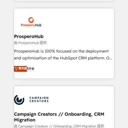
from Strategy to Operations. We specialize in CRM
digital processes. 🔹 Trusted by Industry Leaders
onboarding and implementation, web design, sales
With an average rating of 4.9/5 and a proven track
& marketing automation, and digital marketing. With
record of business transformation, our growth-first
extensive experience working with tech companies
approach has helped brands dominate their
and manufacturers since 2002, we are committed to
markets.
empowering our clients and developing their
ProsperoHub
autonomy. Get to grips with HubSpot through
由 ProsperoHub 提供
guided implementation and seamless integration of
ProsperoHub is 100% focused on the deployment
the CRM platform into your digital ecosystem. Would
and optimisation of the HubSpot CRM platform. Our
you like support in deploying your inbound
highly experienced team of solutions experts will
菁英級
5.0
marketing strategy? We'll provide support tailored
ensure that you achieve maximum adoption and
to your needs and sales objectives. With 125+
ROI from your HubSpot investment. Use our
certifications, we are part of the most certified
extensive HubSpot, sales, marketing, service and
Canadian agencies, and we both hold Onboarding
integrations expertise to lead your team on their
Accreditations. Based in Canada (coast to coast), our
HubSpot journey, design and implement your
services are offered in both English & French.
processes and skilfully bring your revenue
infrastructure to life. Our collaborative approach
Campaign Creators // Onboarding, CRM
Migration
keeps you in control whilst we plan and support the
route to your revenue goals. We have successfully
由 Campaign Creators // Onboarding, CRM Migration 提供