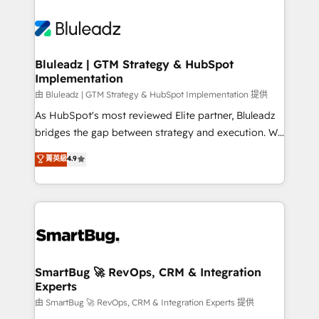
Bluleadz | GTM Strategy & HubSpot
Implementation
由 Bluleadz | GTM Strategy & HubSpot Implementation 提供
As HubSpot's most reviewed Elite partner, Bluleadz
bridges the gap between strategy and execution. We
don't just "set up tools" — we install the GTM
菁英級
4.9
Operating System (GTM OS) to align your leadership
and engineer a portal that drives predictable
revenue velocity. 🚀 GTM Strategy & Alignment
Workshops & Sprints: Identify "Valleys of Death"
stalling growth. Fix your ICP, Math, and Story to stop
"accelerating a mess." ⚙️ Elite Engineering & AI
Scalable Architecture: Zero-technical-debt setup
SmartBug 🚀 RevOps, CRM & Integration
Experts
across all Hubs, validated by our 7 HubSpot
Accreditations. AI-Powered RevOps: Breeze AI,
由 SmartBug 🚀 RevOps, CRM & Integration Experts 提供