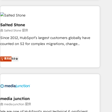
need to thrive. Industries we specialize in: - Manufacturing -
Healthcare - Financial Services - Managed IT (MSP) -
Franchises - Professional Services - And more! How we
help: ✔️ Full HubSpot implementations and portal
Salted Stone
optimization ✔️ Data migrations, CRM architecture, and
由 Salted Stone 提供
reporting foundations ✔️ Custom integrations and workflow
Since 2012, HubSpot’s largest customers globally have
automation ✔️ User adoption programs, training, and
counted on S2 for complex migrations, change
enablement Through project-based engagements and
management, systems integration, and creative solutions
ongoing RevOps partnerships, we guide organizations
that deliver measurable impact and transform brand
菁英級
5.0
through the revenue maturity model - delivering the right
experiences As one of the few full-service creative agencies
improvements at the right time so operations evolve
in the HubSpot ecosystem, we blend strategy, technology,
strategically and sustainably as the business grows.
& award-winning design to build scalable, globally
regionalized HubSpot websites, integrated marketing
campaigns, & RevOps frameworks that fuel long-term
success We connect the entire customer lifecycle through
seamless integrations, ensure long-term adoption with
media junction
change-management programs, and align marketing, sales,
由 media junction 提供
and service to drive sustainable growth With 6 key
We are one of HubSpot's most technical & proficient