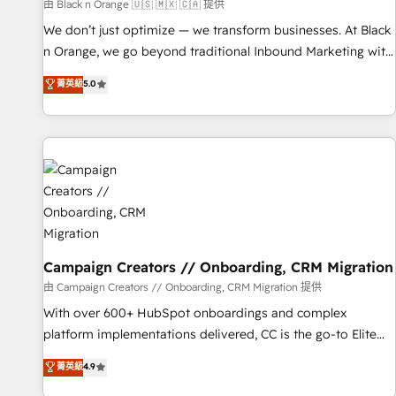
manufacturing, SaaS and business services. We prepare a
由 Black n Orange 🇺🇸 🇲🇽 🇨🇦 提供
customized business case that demonstrates the value and
We don’t just optimize — we transform businesses. At Black
impact of your digital transformation, including a detailed
n Orange, we go beyond traditional Inbound Marketing with
financial rationale with a focus on ROI and TCO. As a trusted
our exclusive methodologies: BOOMS and BOOST. Together,
菁英級
5.0
extension of your team, we believe in the power of
they form a powerful combination that has driven success
partnership. Together, we embark on a transformational
for over 800 businesses worldwide. As Elite HubSpot
journey that sets your business up for long-term success.
Partners, we specialize in crafting high-performance growth
Unlock your business. If not now, when?
strategies that integrate data-driven marketing, automation,
and revenue intelligence to help companies scale faster and
smarter. 🔹 BOOMS: Demand generation for all your buyers
With BOOMS, you invest in 100% of your buyers,
accelerating your growth and positioning yourself as an
undisputed leader. 🔹 BOOST: Optimize your digital
Campaign Creators // Onboarding, CRM Migration
transformation process A methodology designed to
由 Campaign Creators // Onboarding, CRM Migration 提供
implement HubSpot effectively and optimize your digital
With over 600+ HubSpot onboardings and complex
processes. 🔹 Trusted by Industry Leaders With an average
platform implementations delivered, CC is the go-to Elite
rating of 4.9/5 and a proven track record of business
Solutions Partner for businesses ready to migrate,
菁英級
4.9
transformation, our growth-first approach has helped
replatform, and scale smarter. We specialize in high-impact
brands dominate their markets.