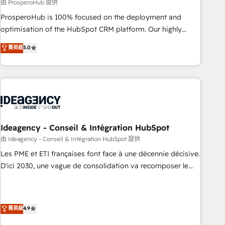
Services: HubSpot implementations & data migration
由 ProsperoHub 提供
Custom AI agents Revenue Operations API integrations AI-
ProsperoHub is 100% focused on the deployment and
ready Website design Let’s turn your CRM into your growth
optimisation of the HubSpot CRM platform. Our highly
engine!
experienced team of solutions experts will ensure that you
菁英級
5.0
achieve maximum adoption and ROI from your HubSpot
investment. Use our extensive HubSpot, sales, marketing,
service and integrations expertise to lead your team on
their HubSpot journey, design and implement your
processes and skilfully bring your revenue infrastructure to
life. Our collaborative approach keeps you in control whilst
we plan and support the route to your revenue goals. We
Ideagency - Conseil & Intégration HubSpot
have successfully supported over 500 organisations with
由 Ideagency - Conseil & Intégration HubSpot 提供
HubSpot implementation, optimisation, training, and
Les PME et ETI françaises font face à une décennie décisive.
adoption assurance. Our tried and tested Roadmap
D'ici 2030, une vague de consolidation va recomposer le
methodology will ensure that you receive the best
marché. Seules survivront les entreprises qui auront réussi
deployment experience possible. Whether you are new to
leur transformation. Le problème ? 58% des dirigeants
HubSpot or seeking to turn around a poor install, our team
savent que l'IA est vitale pour leur survie. Mais 57% n'ont
菁英級
4.9
have the change management expertise to deliver the
aucune stratégie. Et 43% ne maîtrisent même pas leurs
solutions you need.