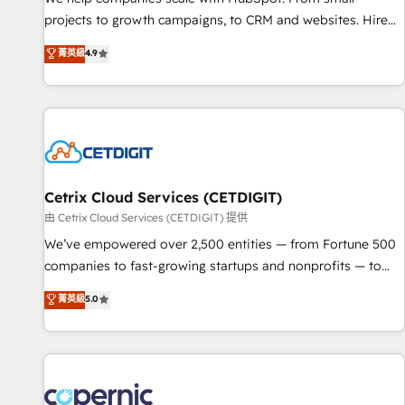
projects to growth campaigns, to CRM and websites. Hire
an agency that's experienced in every inch of HubSpot and
菁英級
4.9
willing to work hand-in-hand with your team to simplify the
complex and build a better experience for your team and
customers.
Cetrix Cloud Services (CETDIGIT)
由 Cetrix Cloud Services (CETDIGIT) 提供
We’ve empowered over 2,500 entities — from Fortune 500
companies to fast-growing startups and nonprofits — to
streamline operations, scale revenue, and unlock the full
菁英級
5.0
potential of HubSpot. With deep technical and industry
expertise, we fuse automation, integration, and AI
innovation to deliver lasting impact. We specialize in: •
Turnkey and end-to-end HubSpot implementations •
Onboarding for Sales, Service, Marketing & Content Hubs •