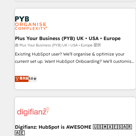
CRM and CMS migrations and onboarding from platforms
like Salesforce, NetSuite, Zoho, Pardot, Marketo, Microsoft
Dynamics, Wix, WordPress and legacy CRMs, turning
fragmented systems into unified, growth-ready HubSpot
architectures that accelerate revenue operations and
performance. - Multi-object CRM migration, cleanup, and
Plus Your Business (PYB) UK • USA • Europe
implementation. - Pre-built and custom integrations across
由 Plus Your Business (PYB) UK • USA • Europe 提供
your full tech stack. - Custom object setup, CMS builds, and
Existing HubSpot user? We'll organise & optimize your
full-funnel automation. - Dashboards, lifecycle campaigns,
current set up. Want HubSpot Onboarding? We'll customise
and lead nurturing sequences. - Cross-hub setup across
your CRM & automate your business processes. Welcome
Marketing, Sales, Operations, and Service Hubs. - Ongoing
to our Profile! We can help with... • CRM implementation,
菁英級
5.0
optimization, managed support, and scalable retainers.
reports & workflows, and team training • CRM migration:
Let’s make HubSpot your most powerful growth engine.
Salesforce, Pipedrive, Dynamics etc • Technical projects inc.
Built to convert, scale, and drive results.
Custom API integrations & ERP systems inc. SAP and
Netsuite A little about us... • Boutique 'Elite' Team (12 super
skilled members) • 150+ Clients for Sales Hub, Marketing
Hub, Service Hub, Data Hub and Website (CMS) • ISO/IEC
Digifianz: HubSpot is AWESOME 🇺🇸🇲🇽🇪🇸🇦🇷
27001:2022, ISO 9001:2015 and now... ISO 42001: 2023
🇦🇪
certified • Exclusive AI 'GuardHub' governance framework,