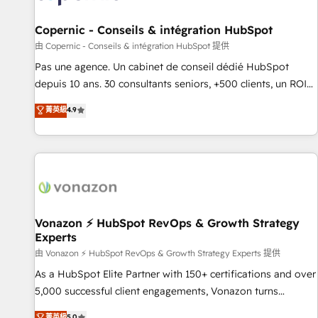
AI voice and chat agents, predictive automation, and smart
workflows • Salesforce + HubSpot integration • Website
Copernic - Conseils & intégration HubSpot
design and CMS development • ERP integration: SAP,
由 Copernic - Conseils & intégration HubSpot 提供
NetSuite, Microsoft Dynamics, … • Data cleansing and CRM
Pas une agence. Un cabinet de conseil dédié HubSpot
migration from any platform • Client/member portals built
depuis 10 ans. 30 consultants seniors, +500 clients, un ROI
on HubSpot • CaterSuite for the catering industry • Custom
mesurable. Notre mission : faire de HubSpot un vrai levier
菁英級
4.9
and complex integrations: SAM.gov, GovWin, QuickBooks,
de performance pour votre organisation. Cela passe par la
PandaDoc, ClickUp, Shopify, Mapsly, WooCommerce,
compréhension de vos processus, la fiabilisation de vos
BuilderTrend, and more Experience the difference — reach
données et l'alignement de vos équipes — avant même
out to see how AI + HubSpot can transform your business.
d'ouvrir la plateforme. Nos domaines d'intervention : -
Intégration & paramétrage HubSpot - Migration CRM &
reprise de données - Stratégie RevOps & alignement
Marketing / Sales - Data, reporting & tableaux de bord -
Vonazon ⚡ HubSpot RevOps & Growth Strategy
Experts
Onboarding, audit & optimisation - Intégrations métiers
(ERP, téléphonie, e-commerce) - Formation &
由 Vonazon ⚡ HubSpot RevOps & Growth Strategy Experts 提供
accompagnement au changement Nous intervenons auprès
As a HubSpot Elite Partner with 150+ certifications and over
des PME, ETI et grandes entreprises en France et à
5,000 successful client engagements, Vonazon turns
l'international, dans des secteurs variés : SaaS, immobilier,
marketing complexity into measurable, scalable growth.
菁英級
5.0