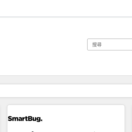
你目前位於
頁
頁
頁
頁
頁
頁
頁
頁
頁
頁
頁