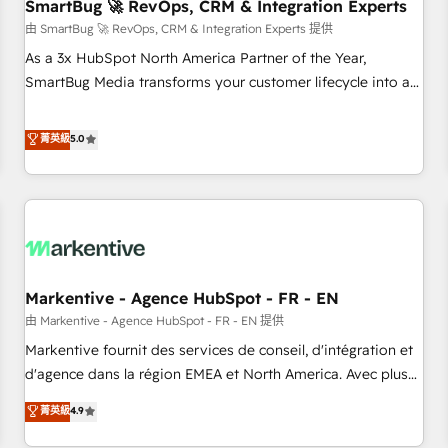
SmartBug 🚀 RevOps, CRM & Integration Experts
由 SmartBug 🚀 RevOps, CRM & Integration Experts 提供
As a 3x HubSpot North America Partner of the Year,
SmartBug Media transforms your customer lifecycle into a
revenue engine. Our unified ecosystem includes specialized
divisions Globalia (AI & Software) and Point Success Media
菁英級
5.0
(Paid Media), making this the official home for all three
brands. 🔄 Implementation & Integration - Seamless
migrations and system integrations powered by Globalia’s
technical development team. - 19 HubSpot-certified trainers
to drive platform adoption. 📈 Revenue Generation - Full-
funnel marketing and high-performance advertising via
Markentive - Agence HubSpot - FR - EN
Point Success Media. - Expert deployment of Breeze AI and
custom agents to automate growth. 🏆 Elite Excellence - 8
由 Markentive - Agence HubSpot - FR - EN 提供
platform accreditations and deep HIPAA-compliance
Markentive fournit des services de conseil, d'intégration et
expertise. - A team of 250+ experts dedicated to your
d'agence dans la région EMEA et North America. Avec plus
resilient growth.
de 115 experts en marketing automation, Growth, Revops,
菁英級
4.9
CRM et webdesign. Markentive is both a consulting firm, a
digital agency and an integrator. With over 115 experts in