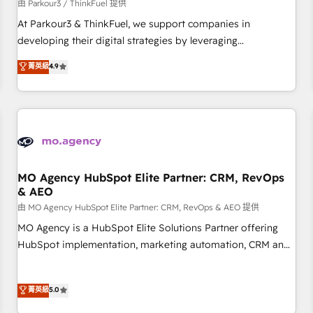
Développement des interfaces avec vos logiciels métiers ⚙️
由 Parkour3 / ThinkFuel 提供
Configuration de la plateforme HubSpot 📈 Configuration
At Parkour3 & ThinkFuel, we support companies in
de rapports et tableaux de bord 🤝 Book Process &
developing their digital strategies by leveraging
Guidelines utilisateurs 🎓 Formations des utilisateurs
technologies and automating their marketing and sales
菁英級
4.9
processes to generate growth. Our offer spans from
Strategy to Operations. We specialize in CRM onboarding
and implementation, web design, sales & marketing
automation, and digital marketing. With extensive
experience working with tech companies and
manufacturers since 2002, we are committed to
empowering our clients and developing their autonomy. Get
MO Agency HubSpot Elite Partner: CRM, RevOps
& AEO
to grips with HubSpot through guided implementation and
seamless integration of the CRM platform into your digital
由 MO Agency HubSpot Elite Partner: CRM, RevOps & AEO 提供
ecosystem. Would you like support in deploying your
MO Agency is a HubSpot Elite Solutions Partner offering
inbound marketing strategy? We'll provide support tailored
HubSpot implementation, marketing automation, CRM and
to your needs and sales objectives. With 125+ certifications,
RevOps consulting, data architecture, sales enablement,
we are part of the most certified Canadian agencies, and we
lifecycle automation, lead scoring and revenue reporting.
菁英級
5.0
both hold Onboarding Accreditations. Based in Canada
HubSpot, Salesforce and integrated enterprise stacks.
(coast to coast), our services are offered in both English &
Digital Marketing, Answer Engine Optimisation, and