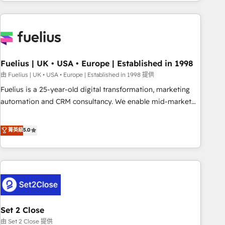
données. C'est le paradoxe français : conscience totale,
action nulle. La solution s'appelle l'Entreprise Augmentée. Ce
n'est pas une entreprise qui utilise l'IA. C'est une
organisation qui a réussi la symbiose entre l'expertise
humaine et l'intelligence artificielle. Pas pour remplacer
l'humain, mais pour l'augmenter. Chez Ideagency, nous
Fuelius | UK • USA • Europe | Established in 1998
accompagnons cette transformation. D'abord les
由 Fuelius | UK • USA • Europe | Established in 1998 提供
fondations : des données unifiées, des processus alignés.
Fuelius is a 25-year-old digital transformation, marketing
Ensuite l'augmentation : l'IA là où elle crée de la valeur. Et
automation and CRM consultancy. We enable mid-market
surtout : l'humain qui reste au centre. Parce que la vraie
and enterprise clients to maximise their return from digital
performance vient de l'intérieur. Act Inside. Stand Out.
and fuel their growth. We modernise platforms, streamline
菁英級
5.0
operations that are causing inefficiencies, improve
customer experiences, integrate systems, and supercharge
revenue operations Key services: • CRM Implementation •
Systems Integration • Digital Transformation / Web
Development • RevOps & Sales Consulting • Marketing
Automation What makes us different? 🚀 Top 0.5% of global
Set 2 Close
HubSpot agencies ⚙️ The strongest technical ability and
integration capabilities 💼 Consultative, long-term partners
由 Set 2 Close 提供