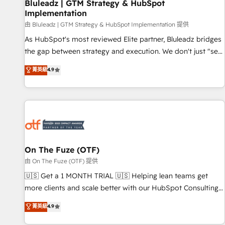
Bluleadz | GTM Strategy & HubSpot
Implementation
由 Bluleadz | GTM Strategy & HubSpot Implementation 提供
As HubSpot's most reviewed Elite partner, Bluleadz bridges
the gap between strategy and execution. We don't just "set
up tools" — we install the GTM Operating System (GTM OS)
菁英級
4.9
to align your leadership and engineer a portal that drives
predictable revenue velocity. 🚀 GTM Strategy & Alignment
Workshops & Sprints: Identify "Valleys of Death" stalling
growth. Fix your ICP, Math, and Story to stop "accelerating a
mess." ⚙️ Elite Engineering & AI Scalable Architecture: Zero-
technical-debt setup across all Hubs, validated by our 7
HubSpot Accreditations. AI-Powered RevOps: Breeze AI,
On The Fuze (OTF)
custom AI agents, and high-integrity migrations for total
由 On The Fuze (OTF) 提供
reporting clarity. Security & Compliance: SOC 2 Type II and
🇺🇸 Get a 1 MONTH TRIAL 🇺🇸 Helping lean teams get
HIPAA attested for enterprise-grade data security. 🏆 Why
more clients and scale better with our HubSpot Consulting
Bluleadz? GTM OS Partner | 16+ Years Experience | 1,000+
& 'Done For You' Services. 🚀 Who We Work With 🚀 We
菁英級
4.9
Five-Star Reviews
help lean, growing companies: - Win more business -
Reduce no-shows - Improve lead & deal conversion rates -