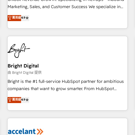
run your revenue process. Sales, marketing, and service
Marketing, Sales, and Customer Success We specialize in
wired together. ➤ AI and Integrations: Layer Breeze AI,
driving revenue growth for companies across industries
菁英級
4.9
custom agents, and APIs to remove manual work. ➤
through tailored marketing, sales, and customer success
Ongoing Management: Monthly tune-ups, feature rollouts,
strategies, utilizing RevOps methodologies. As Latin
adoption coaching. Buying HubSpot, switching to it, or
America's largest HubSpot partner and a global leader in
reviving a stale portal? We are built for the work.
education market, we offer unparalleled insights. Operating
in five countries—Brazil, UAE (Abu Dhabi/Dubai/Sharjah),
Mexico, USA, and Portugal—we've executed over a hundred
successful operations. Our approach, rooted in RevOps
Bright Digital
principles, integrates analysis, training, planning, and
由 Bright Digital 提供
qualification. Leveraging technology, data analytics, CRM
Bright is the #1 full-service HubSpot partner for ambitious
optimization, and inbound marketing tactics, we focus on
companies that want to grow smarter. From HubSpot
understanding, nurturing, and converting leads. Partner with
onboarding, to training, from developing a new website to
菁英級
4.9
us to unlock your business's full potential and achieve
lead generation and digital marketing; we do it all (and with
sustained growth in today's competitive market.
great results)! In short, our services include: - HubSpot
consultancy: onboarding, training, data migration - HubSpot
development: websites, custom modules, integrations -
Marketing & sales solutions: digital marketing, advertising,