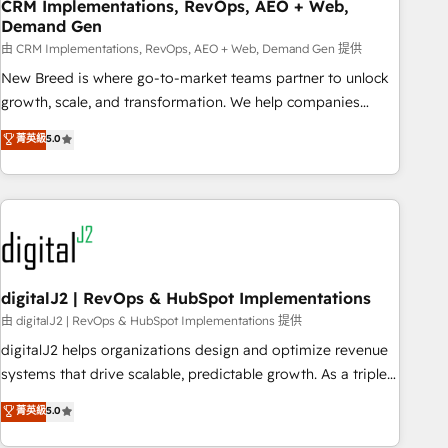
CRM Implementations, RevOps, AEO + Web,
Demand Gen
由 CRM Implementations, RevOps, AEO + Web, Demand Gen 提供
New Breed is where go-to-market teams partner to unlock
growth, scale, and transformation. We help companies
activate HubSpot’s AI-powered customer platform and
菁英級
5.0
operationalize HubSpot’s Loop Marketing framework
through expert-led services, smart agents, and purpose-
built apps, tailored to your business. Together, we unlock
results, fast. ⚙️CRM & RevOps: Align all Hubs to your buyer
journey for clean data, scalability, & reporting. 🎯Demand
Gen & ABM: Drive pipeline with inbound, ABM, AEO, SEO, &
paid media. 👩‍💻Web Design: Build high-performing
digitalJ2 | RevOps & HubSpot Implementations
websites with UX, messaging, & conversion strategy that
由 digitalJ2 | RevOps & HubSpot Implementations 提供
drive results. 🤖AI Strategy: Activate Breeze Agents,
digitalJ2 helps organizations design and optimize revenue
configure HubSpot AI, & maximize AEO with tailored AI
systems that drive scalable, predictable growth. As a triple-
services. 🧩Integrations: Extend HubSpot with custom
accredited HubSpot Solutions Partner, we specialize in both
菁英級
5.0
integrations, hosting, & maintenance.
strategic RevOps planning and hands-on technical
execution - building the operational foundation companies