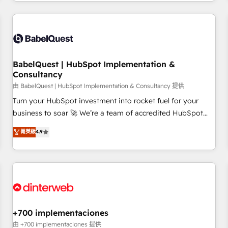
French.
Generative Engine Optimisation (AI Search), HubSpot
Content Hub, WordPress development, B2B SEO, paid
media, and content. We work with enterprise and growth-
led companies across technology, professional services,
financial services and industrial sectors. Offices in
BabelQuest | HubSpot Implementation &
Johannesburg, Cape Town and London. 500+ HubSpot CRM
Consultancy
implementations delivered. AI visibility coverage across
由 BabelQuest | HubSpot Implementation & Consultancy 提供
ChatGPT, Claude, Perplexity, Gemini and Google AI
Turn your HubSpot investment into rocket fuel for your
Overviews. HubSpot Impact Award - Customer First
business to soar 🚀 We’re a team of accredited HubSpot
HubSpot Impact Award - Integrations Innovation HubSpot
experts ready to help you. We can implement the platform
菁英級
4.9
Impact Award - Platform Migration Excellence HubSpot
into complex business environments, optimise what you've
Impact Award - Platform Excellence 35+ full-time HubSpot
got and make sure you can actually use it, build your
professionals.
website in HubSpot or create an inbound marketing
strategy for you and execute it on HubSpot. We are on the
G-Cloud 14 CCS (Crown Commercial Service) framework,
meaning we've been accredited by HubSpot and vetted by
the CCS, which means we can support public sector
+700 implementaciones
companies as well the other ones listed in our profile. Our
由 +700 implementaciones 提供