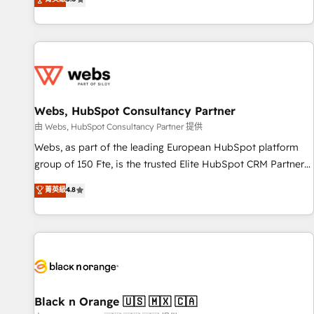
industrie, éducation, banque & assurance, transport &
From onboarding to enterprise-grade campaigns, our in-
logistique.
house team builds scalable strategies that drive long-term
revenue. ⚙️ HubSpot Integration & Optimization • Seamless
CRM, CMS, and automation setup • Complex platform
migrations and data cleanups • Custom APIs and third-party
integrations 📈 End-to-End Revenue Acceleration • Lifecycle
marketing and pipeline growth programs • Sales
Webs, HubSpot Consultancy Partner
enablement tools and CRM optimization • Retention
由 Webs, HubSpot Consultancy Partner 提供
strategies with customer journey mapping 🏅 Elite-Level
Webs, as part of the leading European HubSpot platform
HubSpot Execution • 750+ onboardings and 2,000+
group of 150 Fte, is the trusted Elite HubSpot CRM Partner
implementations • Deep expertise across marketing, sales,
offering you a roadmap on maximizing EBITDA and
菁英級
4.8
and service hubs • Built-in flexibility for startups to global
achieving Commercial Excellence. With our targeted
brands
processes, we strengthen your digital transformation and
minimize costs. As HubSpot's Advanced Accredited CRM
Implementation partner, we provide expertise to drive your
business forward. Since 2015 we are fully dedicated to
HubSpot and with an experienced team (50+), we work
with reputable companies in B2B sectors such as
Black n Orange 🇺🇸 🇲🇽 🇨🇦