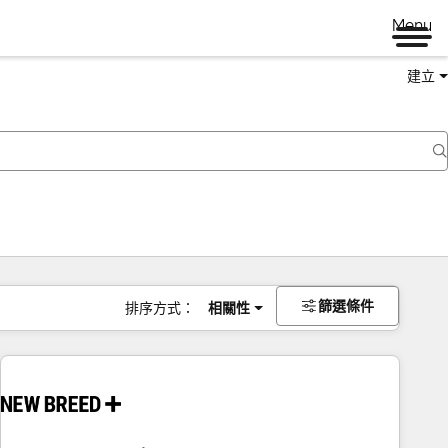
Menu
建立
篩選條件
排序方式：
相關性