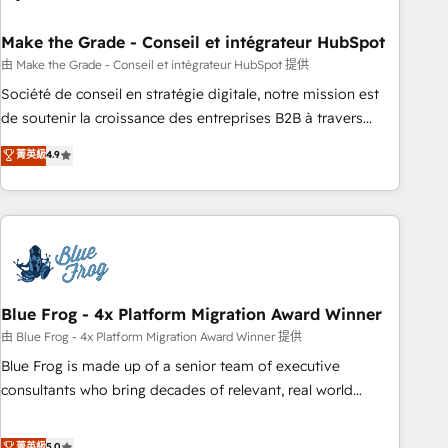
itself. One company, one operating model, delivering across
offices and consulting teams in the UK, USA, Canada,
Make the Grade - Conseil et intégrateur HubSpot
Germany, France, Belgium, Singapore, and South Africa.
由 Make the Grade - Conseil et intégrateur HubSpot 提供
Certified compliant with ISO/IEC 27001:2022 and ISO
Société de conseil en stratégie digitale, notre mission est
9001:2015 across all seven international offices and 175+
de soutenir la croissance des entreprises B2B à travers
employees.
l’acquisition de nouveaux clients, l'intégration CRM et le
菁英級
4.9
développement des revenus auprès de vos comptes
existants. En France et à l'international, nous travaillons
avec des ETI ambitieuses, des grands groupes voulant aller
au-delà d’une simple transformation digitale et des startups
florissantes. Nos 3 grandes expertises sont : ➤ L’intégration
de CRM et de méthodologie RevOps pour aligner les
équipes marketing, commerciales et support client (data
Blue Frog - 4x Platform Migration Award Winner
migration, synchronisation API, audit et maintenance) ➤ La
由 Blue Frog - 4x Platform Migration Award Winner 提供
création de sites internet de conversion qui transforment
Blue Frog is made up of a senior team of executive
les visiteurs en opportunités d'affaires ➤ La mise en place
consultants who bring decades of relevant, real world
de stratégies d'acquisition marketing (SEO, SEA, inbound,
experience to our client engagements. "Blue Frog is a top,
automatisation marketing, ABM, IA, emailing) Informations
trusted partner in HubSpot's ecosystem for a reason. Their
菁英級
5.0