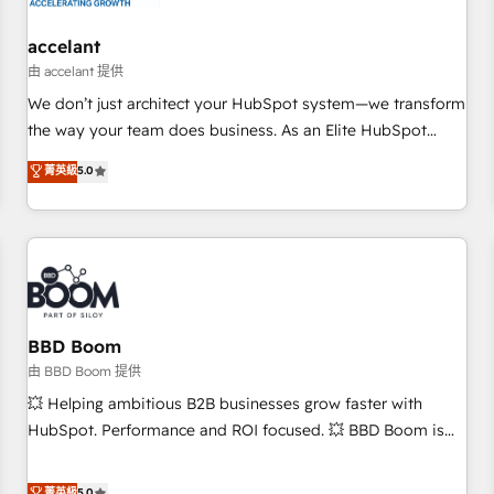
campaigns, content and design We connect people, data
and technology to improve customer experiences. With our
accelant
bright people, exciting ideas and can-do mentality, we
由 accelant 提供
ensure revenue growth on a daily basis. So tell us your
We don’t just architect your HubSpot system—we transform
challenge; our passionate and growth driven team of 100+
the way your team does business. As an Elite HubSpot
experts is ready for you! Driving digital growth |
Solutions Partner, we specialize in creating tailored, end-to-
菁英級
5.0
www.brightdigital.com
end CRM solutions that accelerate growth, improve
operational efficiency, and ensure faster time to value on
HubSpot. What sets us apart? Our people-centric approach.
From day one, our team takes the time to deeply
understand your unique needs, crafting custom strategies
that deliver impactful results. Our mission is to empower
you to unlock HubSpot’s full potential—faster. Through
BBD Boom
expert training, unmatched responsiveness, and ongoing
由 BBD Boom 提供
support, we equip your team to adopt new systems with
💥 Helping ambitious B2B businesses grow faster with
confidence and achieve a unified, data-driven approach to
HubSpot. Performance and ROI focused. 💥 BBD Boom is
customer engagement.
the HubSpot partner that can help you to HubSpot Better.
We work with your teams to solve all your HubSpot
菁英級
5.0