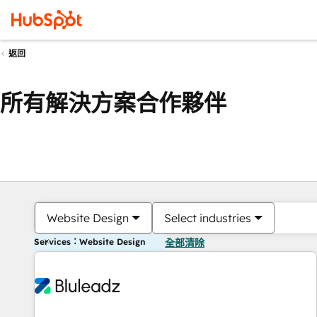
返回
所有解決方案合作夥伴
Website Design
Select industries
Services：Website Design
全部清除