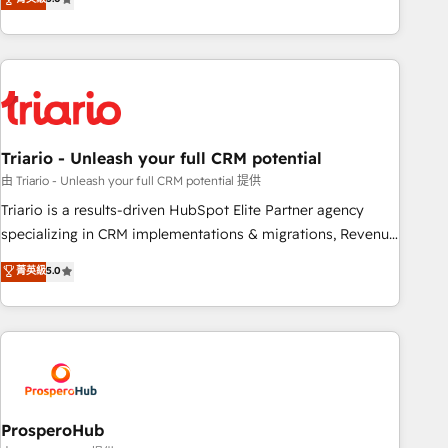
clés : - 10 ans d'expérience - 100+ intégrations CRM
team brings over a decade of experience to the table, along
HubSpot réussies - 40 experts conseil - 150 certifications
with deep knowledge of the HubSpot platform and
HubSpot cumulées
strategies for driving growth. They are committed to
helping our customers grow and finding solutions that fit
their unique business needs. We are thrilled to have Blue
Frog in the HubSpot ecosystem leading the way for
Triario - Unleash your full CRM potential
customers!" - Yamini Rangan, CEO of HubSpot “Our
experience with the team at Blue Frog has been nothing
由 Triario - Unleash your full CRM potential 提供
short of extraordinary. Their years of experience and quality
Triario is a results-driven HubSpot Elite Partner agency
of skilled staff has earned them a trusted reputation within
specializing in CRM implementations & migrations, Revenue
the HubSpot ecosystem as a reliable partner capable of
Operations, Custom Integrations, Custom AI agents and AI-
菁英級
5.0
delivering remarkable experiences for our most
ready Website Design With over 15 years of experience, we
sophisticated clients.” - Brian Garvey, VP, Solutions Partner
help companies bridge the gap between marketing, sales,
Program, HubSpot.
and customer success through smart automation, data
hygiene, and tailored HubSpot solutions. Our clients choose
us because we blend the expertise of a global consultancy
with the care and agility of a boutique firm. At Triario, we’re
big enough to deliver but small enough to listen. Our
ProsperoHub