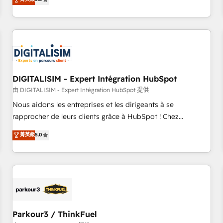
challenges and improve user adoption, sales process and
marketing results. Services 📚 Onboarding your team to
HubSpot for the first time 🔧 Designing and optimising your
HubSpot set-up for better results 🌐 Website design and
build using HubSpot 🔌 Integrating HubSpot with other
systems 🎓 Training your teams to be HubSpot pros 📊
DIGITALISIM - Expert Intégration HubSpot
Lead generation services using HubSpot Why us? - SIX
HubSpot Accreditations - awarded by HubSpot after a
由 DIGITALISIM - Expert Intégration HubSpot 提供
rigorous process for CRM, Solutions Architecture,
Nous aidons les entreprises et les dirigeants à se
Onboarding , Data Migration, Custom Integration & Platform
rapprocher de leurs clients grâce à HubSpot ! Chez
Enablement -Onboarded over 500 businesses to HubSpot -
DIGITALISIM, nous avons l'intime conviction que la réussite
菁英級
5.0
Top 1% of partners worldwide -In-house team of 25+
des entreprises passe par l’innovation web, le marketing
experts Contact us today to help you get more from your
digital, et la relation client ! C'est pourquoi, nos experts sont
investment in HubSpot. www.bbdboom.com
à la fois capables de gérer votre projet de création de site
internet, votre référencement, votre stratégie digitale et le
pilotage et l'intégration d'HubSpot ! Les grandes phases
d'un projet HubSpot avec DIGITALISIM : 🧽 Nettoyage,
migration et intégration des bases de données. 🚀
Parkour3 / ThinkFuel