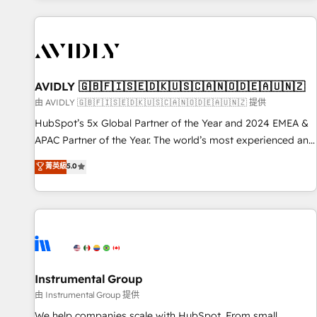
Scale with less headcount ...by using HubSpot's full
capabilities. 🤓 What do you get? 🤓 Our client's are too
busy to learn the ins-and-outs of HubSpot. We give you a
Personal Consultant + Tech Team to handle the heavy lifting
of mapping out AND building your ideal system. + Get best
AVIDLY 🇬🇧🇫🇮🇸🇪🇩🇰🇺🇸🇨🇦🇳🇴🇩🇪🇦🇺🇳🇿
practices and 'don't know what you don't know'
由 AVIDLY 🇬🇧🇫🇮🇸🇪🇩🇰🇺🇸🇨🇦🇳🇴🇩🇪🇦🇺🇳🇿 提供
recommendations to maximize conversions! OTF is an Elite
HubSpot’s 5x Global Partner of the Year and 2024 EMEA &
Partner (top 1% of 6,500+ Partners) and was named 2023
APAC Partner of the Year. The world’s most experienced and
HubSpot Partner of the Year 💥 Trusted by 2,500+
fully accredited HubSpot Solutions Partner. 🚀 With 2,750+
菁英級
5.0
companies to help them scale and close more business, by
HubSpot projects delivered and 370+ specialists across
using HubSpot (the right way). ⭐️ Here's more info:
EMEA, APAC and NAM, we de-risk complex CRM
www.onthefuze.com/hubspot-admin Contact us to learn
programmes and accelerate ROI across every HubSpot
more!
Hub. 🧭 From multi-region migrations to AI-powered
automation, we turn complexity into clarity, human at global
scale. 🏆 HubSpot’s CEO called us “the partner of the
future.” Others agree it is proof of trust built through
Instrumental Group
measurable impact.
由 Instrumental Group 提供
We help companies scale with HubSpot. From small