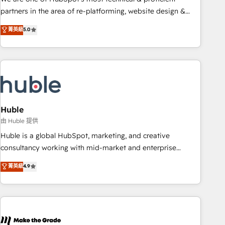
HubSpot accreditations and experience across hundreds of
partners in the area of re-platforming, website design &
organizations in dozens of industries, there’s a good chance
development. We specialize in multi-hub implementations
菁英級
5.0
one of our globally integrated teams has worked with
for mid-market & enterprise companies. We are woman-
clients just like you Let’s explore whether S2 is the partner
owned, powered by coffee, and we ❤️ dogs. We produce
you’ve been looking for...and get your next big initiative
award-winning work for our clients. 🏆2023 Technical
moving!
Expertise Impact Award 🏆2022 Technical Expertise Impact
Award 🏆2022 Platform Migration Excellence Impact Award
🏆2020 Elite Solutions Partner 🏆2019 Integrations HubSpot
Impact Award 🏆2019 Marketing Enablement HubSpot
Huble
Impact Award 🏆2018 Website Design HubSpot Impact
由 Huble 提供
Award 🏆2017 Website Design HubSpot Impact Award 🏆
Huble is a global HubSpot, marketing, and creative
2016 Growth-Driven Design Agency of the Year 🏆2016
consultancy working with mid-market and enterprise
Sales Enablement HubSpot Impact Award 🏆2015 Growth-
businesses. We go beyond implementation, shaping the
菁英級
4.9
Driven Design Agency of the Year 🏆2015 Became the 5th
strategy, processes, and teams that turn HubSpot into a
Agency to reach Diamond 🏆2014 HubSpot COS
genuine growth engine. Named HubSpot's Global Partner of
Performance Award 🏆2014 HubSpot COS Design Award 🏆
the Year in 2024, consistently ranked among their top 5
2013 HubSpot Marketplace Provider of the Year 🏆2011
partners worldwide, and with over 15 years in the
Became a HubSpot Partner 📆Founded in 1997
ecosystem, Huble has built a track record that speaks for