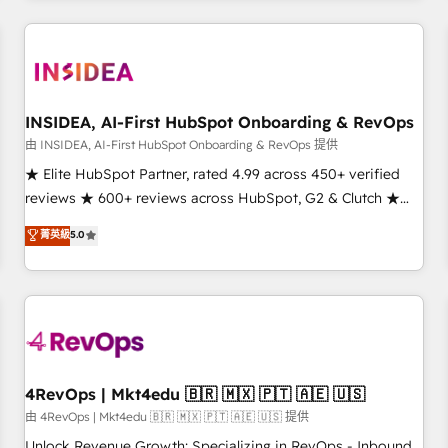
marketing automation, growth, revops, CRM and webdesign
(We focus on EMEA - USA customers).
INSIDEA, AI-First HubSpot Onboarding & RevOps
由 INSIDEA, AI-First HubSpot Onboarding & RevOps 提供
★ Elite HubSpot Partner, rated 4.99 across 450+ verified
reviews ★ 600+ reviews across HubSpot, G2 & Clutch ★
150+ in-house HubSpot-certified experts ★ 1,500+
菁英級
5.0
implementations across 25+ countries ★ AI-first, RevOps-
led, onboarding-obsessed INSIDEA helps growing
companies turn HubSpot into a revenue engine. We
onboard your team, migrate your data, and build AI-
powered workflows that drive adoption from week one, in
your time zone. What we do: ➤ Onboarding: Live in weeks,
with workflows built around your business, not a template.
4RevOps | Mkt4edu 🇧🇷 🇲🇽 🇵🇹 🇦🇪 🇺🇸
➤ Migration: Move from any legacy CRM. Zero downtime,
由 4RevOps | Mkt4edu 🇧🇷 🇲🇽 🇵🇹 🇦🇪 🇺🇸 提供
full data integrity. ➤ Implementation: Configure HubSpot to
Unlock Revenue Growth: Specializing in RevOps - Inbound