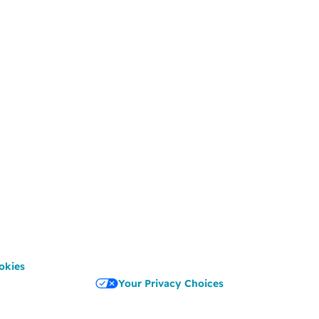
okies
Your Privacy Choices