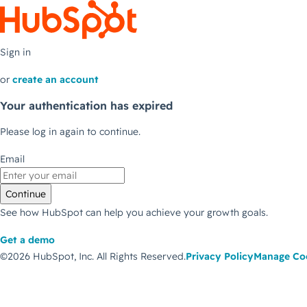
Sign in
or
create an account
Your authentication has expired
Please log in again to continue.
Email
Continue
See how HubSpot can help you achieve your growth goals.
Get a demo
©2026 HubSpot, Inc.
All Rights Reserved.
Privacy Policy
Manage Co