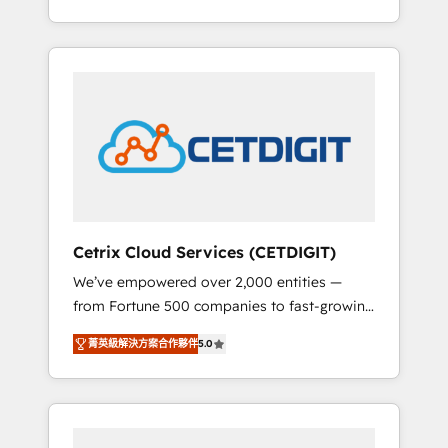
Impact Award 🏆2015 Growth-Driven Design
lead generation and digital marketing; we do
Agency of the Year 🏆2015 Became the 5th
it all (and with great results)! In short, our
Agency to reach Diamond 🏆2014 HubSpot
services include: - HubSpot consultancy:
COS Performance Award 🏆2014 HubSpot
onboarding, training, data migration -
COS Design Award 🏆2013 HubSpot
HubSpot development: websites, custom
Marketplace Provider of the Year 🏆2011
modules, integrations - Marketing & sales
Became a HubSpot Partner 📆Founded in
solutions: digital marketing, advertising,
1997
campaigns, content and design We connect
people, data and technology to improve
customer experiences. With our bright
Cetrix Cloud Services (CETDIGIT)
people, exciting ideas and can-do mentality,
We’ve empowered over 2,000 entities —
we ensure revenue growth on a daily basis.
from Fortune 500 companies to fast-growing
So tell us your challenge; our passionate and
startups and nonprofits — to streamline
growth driven team of 100+ experts is ready
菁英級解決方案合作夥伴
5.0
operations, scale revenue, and unlock the full
for you! Driving digital growth |
potential of HubSpot. With deep technical
www.brightdigital.com
and industry expertise, we fuse automation,
integration, and AI innovation to deliver