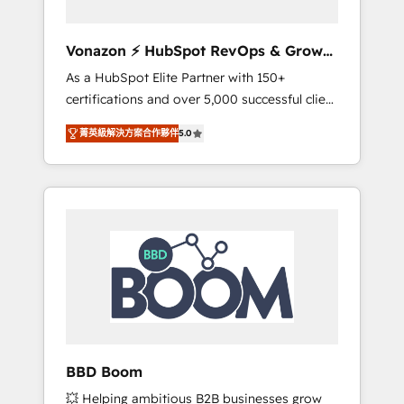
aligner les équipes marketing, commerciales
et support client (data migration,
Vonazon ⚡ HubSpot RevOps & Growth
synchronisation API, audit et maintenance) ➤
Strategy Experts
As a HubSpot Elite Partner with 150+
La création de sites internet de conversion
certifications and over 5,000 successful client
qui transforment les visiteurs en
engagements, Vonazon turns marketing
opportunités d'affaires ➤ La mise en place
菁英級解決方案合作夥伴
5.0
complexity into measurable, scalable growth.
de stratégies d'acquisition marketing (SEO,
From onboarding to enterprise-grade
SEA, inbound, automatisation marketing,
campaigns, our in-house team builds scalable
ABM, IA, emailing) Informations clés : - 10 ans
strategies that drive long-term revenue. ⚙️
d'expérience - 100+ intégrations CRM
HubSpot Integration & Optimization •
HubSpot réussies - 40 experts conseil - 150
Seamless CRM, CMS, and automation setup •
certifications HubSpot cumulées
Complex platform migrations and data
cleanups • Custom APIs and third-party
integrations 📈 End-to-End Revenue
Acceleration • Lifecycle marketing and
pipeline growth programs • Sales enablement
BBD Boom
tools and CRM optimization • Retention
💥 Helping ambitious B2B businesses grow
strategies with customer journey mapping 🏅