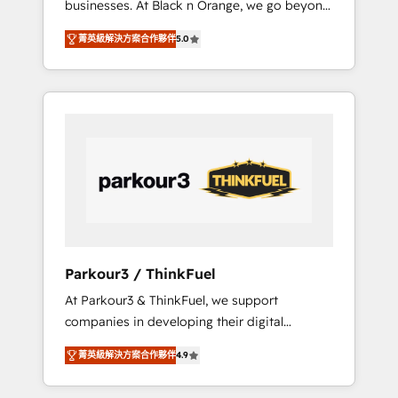
businesses. At Black n Orange, we go beyond
Operations API integrations AI-ready Website
traditional Inbound Marketing with our
design Let’s turn your CRM into your growth
菁英級解決方案合作夥伴
5.0
exclusive methodologies: BOOMS and
engine!
BOOST. Together, they form a powerful
combination that has driven success for over
800 businesses worldwide. As Elite HubSpot
Partners, we specialize in crafting high-
performance growth strategies that integrate
data-driven marketing, automation, and
revenue intelligence to help companies scale
faster and smarter. 🔹 BOOMS: Demand
generation for all your buyers With BOOMS,
you invest in 100% of your buyers,
Parkour3 / ThinkFuel
accelerating your growth and positioning
At Parkour3 & ThinkFuel, we support
yourself as an undisputed leader. 🔹 BOOST:
companies in developing their digital
Optimize your digital transformation process
strategies by leveraging technologies and
A methodology designed to implement
菁英級解決方案合作夥伴
4.9
automating their marketing and sales
HubSpot effectively and optimize your
processes to generate growth. Our offer
digital processes. 🔹 Trusted by Industry