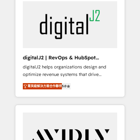
integrator. With over 115 experts in marketing
way). ⭐️ Here's more info:
automation, growth, revops, CRM and
www.onthefuze.com/hubspot-admin Contact
webdesign (We focus on EMEA - USA
us to learn more!
customers).
digitalJ2 | RevOps & HubSpot
Implementations
digitalJ2 helps organizations design and
optimize revenue systems that drive
scalable, predictable growth. As a triple-
菁英級解決方案合作夥伴
5.0
accredited HubSpot Solutions Partner, we
specialize in both strategic RevOps planning
and hands-on technical execution - building
the operational foundation companies need
to thrive. Industries we specialize in: -
Manufacturing - Healthcare - Financial
Services - Managed IT (MSP) - Franchises -