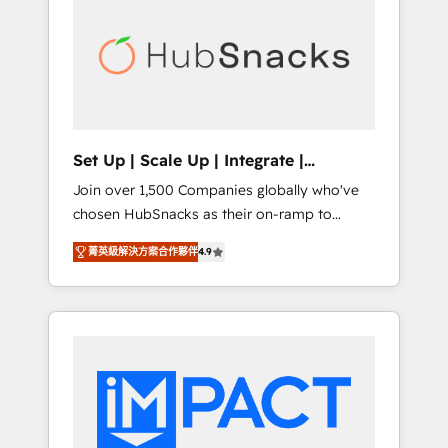
lasting impact. We specialize in: • Turnkey
and end-to-end HubSpot implementations •
Onboarding for Sales, Service, Marketing &
Content Hubs • AI voice and chat agents,
predictive automation, and smart workflows
• Salesforce + HubSpot integration • RevOps
and AI-driven sales enablement • Website
Set Up | Scale Up | Integrate |
design and CMS development • ERP
HubSnacks FlexPlan
Join over 1,500 Companies globally who've
integration: SAP, NetSuite, Microsoft
chosen HubSnacks as their on-ramp to
Dynamics, … • Data cleansing and CRM
HubSpot since 2014 Simple pay-as-you-go
migration from any platform •
菁英級解決方案合作夥伴
4.9
plans that accelerate value... 1️⃣ Set Up |
Client/member portals built on HubSpot •
Onboarding New or Check-fixing existing
Custom and complex integrations: SAM.gov,
HubSpot portals 2️⃣ Scale Up | 100% HubSpot
GovWin, QuickBooks, PandaDoc, ClickUp,
Task Execution... Global 24/7 ... All Experts 3️⃣
Shopify, Mapsly, WooCommerce,
Integrate | your entire Tech Stack with
BuilderTrend, and more Experience the
Custom Integrations Slash months from your
difference — reach out to see how AI +
API Integration project... ⬅️ Click "Contact
HubSpot can transform your business.
Business" ⬅️ to access 150+ Kickstart