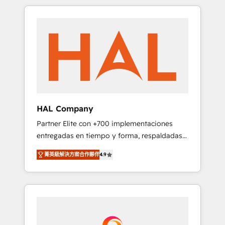
spans from Strategy to Operations. We
Leaders With an average rating of 4.9/5 and
specialize in CRM onboarding and
a proven track record of business
implementation, web design, sales &
transformation, our growth-first approach
marketing automation, and digital marketing.
has helped brands dominate their markets.
With extensive experience working with tech
companies and manufacturers since 2002,
we are committed to empowering our clients
and developing their autonomy. Get to grips
with HubSpot through guided
HAL Company
implementation and seamless integration of
Partner Elite con +700 implementaciones
the CRM platform into your digital
entregadas en tiempo y forma, respaldadas
ecosystem. Would you like support in
por 6 acreditaciones de HubSpot y un
deploying your inbound marketing strategy?
菁英級解決方案合作夥伴
4.9
equipo de 6 Certified Trainers avalados por
We'll provide support tailored to your needs
HubSpot Academy. Acompañamos a las
and sales objectives. With 125+ certifications,
empresas en cada etapa de su crecimiento
we are part of the most certified Canadian
integrando estrategia, tecnología y procesos
agencies, and we both hold Onboarding
comerciales para potenciar resultados reales.
Accreditations. Based in Canada (coast to
Nos caracterizamos por combinar excelencia
coast), our services are offered in both