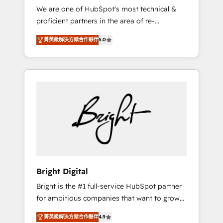
We are one of HubSpot's most technical &
qualification. Leveraging technology, data
proficient partners in the area of re-
analytics, CRM optimization, and inbound
platforming, website design & development.
marketing tactics, we focus on
菁英級解決方案合作夥伴
5.0
We specialize in multi-hub implementations
understanding, nurturing, and converting
for mid-market & enterprise companies. We
leads. Partner with us to unlock your
are woman-owned, powered by coffee, and
business's full potential and achieve
we ❤️ dogs. We produce award-winning work
sustained growth in today's competitive
for our clients. 🏆2023 Technical Expertise
market.
Impact Award 🏆2022 Technical Expertise
Impact Award 🏆2022 Platform Migration
Excellence Impact Award 🏆2020 Elite
Solutions Partner 🏆2019 Integrations
HubSpot Impact Award 🏆2019 Marketing
Enablement HubSpot Impact Award 🏆2018
Bright Digital
Website Design HubSpot Impact Award 🏆
Bright is the #1 full-service HubSpot partner
2017 Website Design HubSpot Impact Award
for ambitious companies that want to grow
🏆2016 Growth-Driven Design Agency of the
smarter. From HubSpot onboarding, to
Year 🏆2016 Sales Enablement HubSpot
菁英級解決方案合作夥伴
4.9
training, from developing a new website to