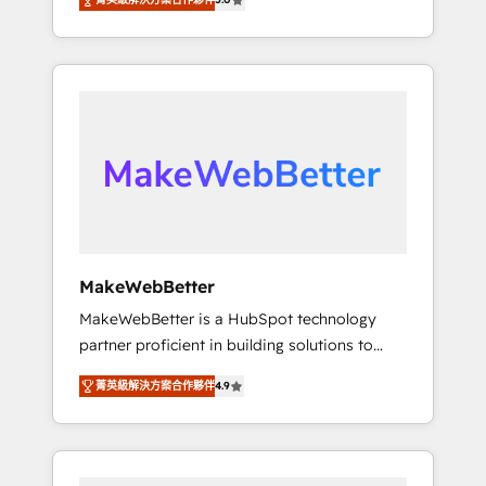
Experts & Trainers across the team ★ 1,500+
across hundreds of organizations in dozens
implementations across five continents ★ AI-
of industries, there’s a good chance one of
First, RevOps-led, Onboarding obsessed
our globally integrated teams has worked
INSIDEA helps growing companies turn
with clients just like you Let’s explore
HubSpot into a revenue engine. We onboard
whether S2 is the partner you’ve been
your team, migrate your data, and build AI-
looking for...and get your next big initiative
powered workflows that drive adoption from
moving!
week one, in your time zone. What we do ➤
Onboarding: Live in weeks, with workflows
built around your business, not a template. ➤
Migration: Move from any legacy CRM. Zero
MakeWebBetter
downtime, full data integrity. ➤
MakeWebBetter is a HubSpot technology
Implementation: Configure HubSpot to run
partner proficient in building solutions to
your revenue process. Sales, marketing, and
maximize the operational efficiency of
service wired together. ➤ AI and Integrations:
菁英級解決方案合作夥伴
4.9
HubSpot. The fastest-growing tech-enabler &
Layer Breeze AI, custom agents, and APIs to
facilitator, MakeWebBetter, hands you the
remove manual work. ➤ Ongoing
blend of HubSpot expertise & eminent
Management: Monthly tune-ups, feature
solutions & integrations. Trust us to
rollouts, adoption coaching. Buying HubSpot,