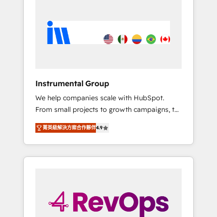
streamline your HubSpot experience. 🚀
switching to it, or reviving a stale portal? We
HubSpot Elite Partners with 10+ years of
are built for the work.
HubSpot experience 🤝HubSpot Premier
Integration partner 🤝Google Premier Partner
2023 🌟5 HubSpot Accreditations 🌟Won
HubSpot Theme Challenge 2021 🌟
INBOUND’19 HubSpot Rising Star Why us?
Instrumental Group
Harnessing the full potential of the powerful
We help companies scale with HubSpot.
HubSpot CRM. ✔️A team of HubSpot experts
From small projects to growth campaigns, to
backed by over 10+ years of HubSpot
CRM and websites. Hire an agency that's
experience ✔️Flexible pricing models —
菁英級解決方案合作夥伴
4.9
experienced in every inch of HubSpot and
Hourly-fee (assigned one Dedicated
willing to work hand-in-hand with your team
HubSpot Admin); Monthly-fee (HubSpot
to simplify the complex and build a better
Admin + Project Manager); and Fixed Project
experience for your team and customers.
Cost (as per requirement). ✔️Helped over
25,000+ customers so far with our HubSpot
solutions. ✔️Bespoke apps & on-demand
bundle services. Connect with us today!