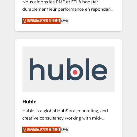
Nous aidons les PME et ETI à booster
journey • Build an in-house marketing team
durablement leur performance en répondant
that drives growth • Create content and
aux vrais défis : • Intégration de HubSpot
videos that attract buyers • Use AI to scale
菁英級解決方案合作夥伴
4.9
avec d’autres outils (ERP, téléphonie, etc.) •
smarter Our coaching-led approach works
Alignement des équipes grâce à un outil et
best for companies that are done with
des données partagées • Amélioration de la
outsourcing and ready to build something
collecte et de l’analyse des données pour des
that lasts. So if you're ready to become the
décisions éclairées • Optimisation de
most trusted voice in your market, let’s talk.
l’efficacité et de la productivité des équipes
Notre équipe de 30 consultants certifiés
HubSpot aborde chaque projet avec un
engagement total, alignant processus métiers
et technologie, et guidant vos équipes à
travers le changement, tout en centrant vos
Huble
objectifs d’entreprise. Grâce à une
Huble is a global HubSpot, marketing, and
méthodologie éprouvée auprès de plus de
creative consultancy working with mid-
400 clients, nous comprenons rapidement
market and enterprise businesses. We go
vos enjeux et intégrons parfaitement
菁英級解決方案合作夥伴
4.9
beyond implementation, shaping the
HubSpot dans votre organisation. Pour toute