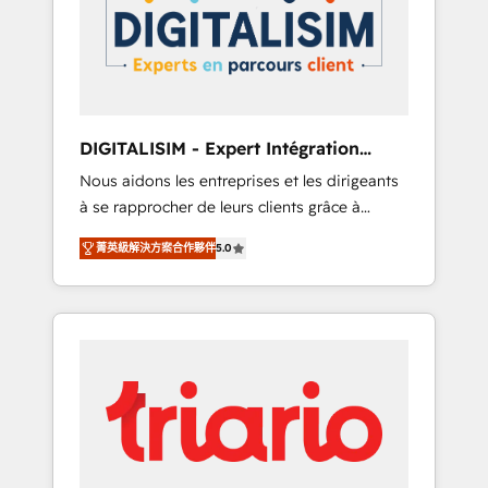
strategies for driving growth. They are
your business. If not now, when?
committed to helping our customers grow
and finding solutions that fit their unique
business needs. We are thrilled to have Blue
Frog in the HubSpot ecosystem leading the
way for customers!" - Yamini Rangan, CEO of
DIGITALISIM - Expert Intégration
HubSpot “Our experience with the team at
HubSpot
Nous aidons les entreprises et les dirigeants
Blue Frog has been nothing short of
à se rapprocher de leurs clients grâce à
extraordinary. Their years of experience and
HubSpot ! Chez DIGITALISIM, nous avons
quality of skilled staff has earned them a
菁英級解決方案合作夥伴
5.0
l'intime conviction que la réussite des
trusted reputation within the HubSpot
entreprises passe par l’innovation web, le
ecosystem as a reliable partner capable of
marketing digital, et la relation client ! C'est
delivering remarkable experiences for our
pourquoi, nos experts sont à la fois capables
most sophisticated clients.” - Brian Garvey,
de gérer votre projet de création de site
VP, Solutions Partner Program, HubSpot.
internet, votre référencement, votre stratégie
digitale et le pilotage et l'intégration
d'HubSpot ! Les grandes phases d'un projet
HubSpot avec DIGITALISIM : 🧽 Nettoyage,