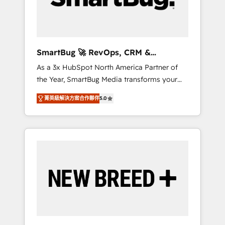
Elite Engineering & AI Scalable Architecture:
Zero-technical-debt setup across all Hubs,
validated by our 7 HubSpot Accreditations.
AI-Powered RevOps: Breeze AI, custom AI
SmartBug 🚀 RevOps, CRM &
agents, and high-integrity migrations for total
Integration Experts
As a 3x HubSpot North America Partner of
reporting clarity. Security & Compliance: SOC
the Year, SmartBug Media transforms your
2 Type I and HIPAA attested for enterprise-
customer lifecycle into a revenue engine. Our
grade data security. 🏆 Why Bluleadz? GTM
菁英級解決方案合作夥伴
5.0
unified ecosystem includes specialized
OS Partner | 16+ Years Experience | 1,000+
divisions Globalia (AI & Software) and Point
Five-Star Reviews
Success Media (Paid Media), making this the
official home for all three brands. 🔄
Implementation & Integration - Seamless
migrations and system integrations powered
by Globalia’s technical development team. -
19 HubSpot-certified trainers to drive
platform adoption. 📈 Revenue Generation -
Full-funnel marketing and high-performance
advertising via Point Success Media. - Expert