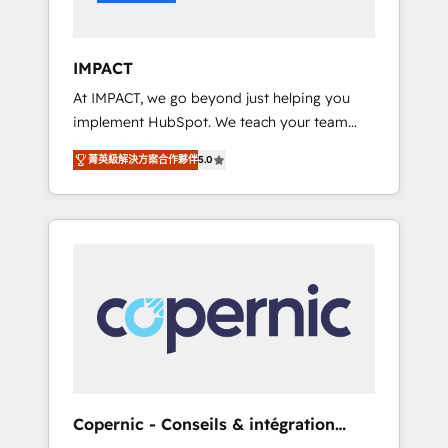
Integration templates that put HubSpot in
the center of your tech stack, syncing... 🛍️
Shopify or WooCommerce 💲 Stripe or
IMPACT
Paypal 💰 Sage or Netsuite 🤖 Google or
At IMPACT, we go beyond just helping you
Microsoft ✍️ DocuSign or PandaDoc 🌐
implement HubSpot. We teach your team
Avalara or Quaderno HubSnacks holds the
how to master it. As the creators of the
rare Advanced "Custom Integrations"
菁英級解決方案合作夥伴
5.0
Endless Customers System™ (the next
Accreditation, securely sync data across... 🔄
evolution of They Ask, You Answer), we’re the
any apps, in any direction. Stuck on your old
only HubSpot partner built entirely around
CRM..? Migrate | seamlessly off your old CRM
coaching and training. That means we don’t
onto a clean new HubSpot portal with
do the work for you; we help you build the
Advanced Website and CRM Migrations using
skills, processes, and internal team you need
our in-house "HubScrub" Tool.
to attract the right buyers, close deals faster,
and grow without outside dependencies.
You’ll learn how to: • Set up, audit, and
organize your HubSpot portal • Get your
sales team fully using HubSpot • Track
Copernic - Conseils & intégration
pipeline and revenue across the entire buyer
HubSpot