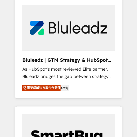
Bluleadz | GTM Strategy & HubSpot
Implementation
As HubSpot's most reviewed Elite partner,
Bluleadz bridges the gap between strategy
and execution. We don't just "set up tools" —
菁英級解決方案合作夥伴
4.9
we install the GTM Operating System (GTM
OS) to align your leadership and engineer a
portal that drives predictable revenue
velocity. 🚀 GTM Strategy & Alignment
Workshops & Sprints: Identify "Valleys of
Death" stalling growth. Fix your ICP, Math,
and Story to stop "accelerating a mess." ⚙️