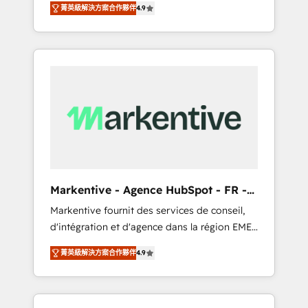
AEO with tailored AI services. 🧩Integrations:
菁英級解決方案合作夥伴
4.9
Services. 🚀 Who We Work With 🚀 We help
Extend HubSpot with custom integrations,
lean, growing companies: - Win more
hosting, & maintenance. As HubSpot’s only
business - Reduce no-shows - Improve lead
Elite Partner with all 8 Accreditations and a 3×
& deal conversion rates - Scale with less
Partner of the Year, New Breed turns
headcount ...by using HubSpot's full
HubSpot into your engine for measurable,
capabilities. 🤓 What do you get? 🤓 Our
durable growth.
client's are too busy to learn the ins-and-outs
of HubSpot. We give you a Personal
Consultant + Tech Team to handle the heavy
lifting of mapping out AND building your
ideal system. + Get best practices and 'don't
Markentive - Agence HubSpot - FR -
know what you don't know'
EN
Markentive fournit des services de conseil,
recommendations to maximize conversions!
d'intégration et d'agence dans la région EMEA
OTF is an Elite Partner (top 1% of 6,500+
et North America. Avec plus de 115 experts en
Partners) and was named 2023 HubSpot
菁英級解決方案合作夥伴
4.9
marketing automation, Growth, Revops, CRM
Partner of the Year 💥 Trusted by 2,500+
et webdesign. Markentive is both a
companies to help them scale and close
consulting firm, a digital agency and an
more business, by using HubSpot (the right