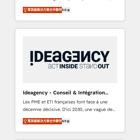
marketing automation, CRM and RevOps
lifecycle campaigns, and lead nurturing
菁英級解決方案合作夥伴
5.0
consulting, B2B SEO, paid media, content
sequences. - Cross-hub setup across
marketing, AEO and GEO (AI search
Marketing, Sales, Operations, and Service
optimisation), and HubSpot Content Hub
Hubs. - Ongoing optimization, managed
and WordPress development. We work with
support, and scalable retainers. Let’s make
enterprise and growth-led companies across
HubSpot your most powerful growth engine.
technology, professional services, financial
Built to convert, scale, and drive results.
services and industrial sectors. Offices in
Johannesburg, Cape Town, Dubai & London.
500+ HubSpot CRM implementations
delivered. AI visibility coverage across
ChatGPT, Claude, Perplexity, Gemini and
Ideagency - Conseil & Intégration
Google AI Overviews. HubSpot Impact Award
HubSpot
Les PME et ETI françaises font face à une
- Customer First HubSpot Impact Award -
décennie décisive. D'ici 2030, une vague de
Integrations Innovation HubSpot Impact
consolidation va recomposer le marché.
Award - Platform Migration Excellence
菁英級解決方案合作夥伴
4.9
Seules survivront les entreprises qui auront
HubSpot Impact Award - Platform Excellence
réussi leur transformation. Le problème ?
40+ full-time HubSpot professionals. 100s of
58% des dirigeants savent que l'IA est vitale