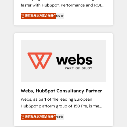
faster with HubSpot. Performance and ROI
Elite-Level HubSpot Execution • 750+
focused. 💥 BBD Boom is the HubSpot
onboardings and 2,000+ implementations •
菁英級解決方案合作夥伴
5.0
partner that can help you to HubSpot Better.
Deep expertise across marketing, sales, and
We work with your teams to solve all your
service hubs • Built-in flexibility for startups
HubSpot challenges and improve user
to global brands
adoption, sales process and marketing
results. Services 📚 Onboarding your team to
HubSpot for the first time 🔧 Designing and
optimising your HubSpot set-up for better
results 🌐 Website design and build using
HubSpot 🔌 Integrating HubSpot with other
systems 🎓 Training your teams to be
HubSpot pros 📊 Lead generation services
Webs, HubSpot Consultancy Partner
using HubSpot Why us? - SIX HubSpot
Webs, as part of the leading European
Accreditations - awarded by HubSpot after a
HubSpot platform group of 150 Fte, is the
rigorous process for CRM, Solutions
trusted Elite HubSpot CRM Partner offering
Architecture, Onboarding , Data Migration,
菁英級解決方案合作夥伴
4.8
you a roadmap on maximizing EBITDA and
Custom Integration & Platform Enablement -
achieving Commercial Excellence. With our