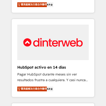
rut with experienced, process-oriented teams
into your business, processes and systems 🏢
菁英級解決方案合作夥伴
4.9
implementing HubSpot Marketing, Sales,
We specialise in working with mid-market
Service, CMS and Operations Hub, so selling
and enterprise organisations, global
and actually engaging with your customers
organisations and those with complex use
feels easy and pain-free. We are a top ranked
cases 🏆 CRM Implementation, Platform
HubSpot Elite Partner, winner of Rookie of
Enablement, Custom Integration and
the Year and Customer First Awards, 4.9/5
Onboarding Accredited 🔐 ISO27001 &
rating in HubSpot Reviews and 4.9/5 rating
ISO9001 Certified
in Clutch Reviews. Digifianz helps the
following industries: logistics & 3PL, home
improvement & construction, branding and
commercialization, real estate, health,
HubSpot activo en 14 días
education, SaaS, Software Dev & IT and
Pagar HubSpot durante meses sin ver
consulting, make the most out of their
resultados frustra a cualquiera. Y casi nunca
HubSpot experience operating in the United
es culpa de la herramienta: es del enfoque
States, EU, UAE, Mexico and Latin America.
菁英級解決方案合作夥伴
4.8
con el que se implementó. Trabajamos con
From casual user to super fan: make
un catálogo de +80 casos de uso: cada uno
HubSpot an experience you LOVE!
resuelve un problema concreto de tu