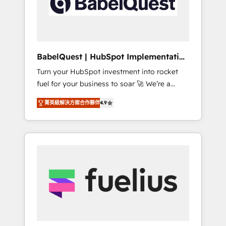
governance for HubSpot-centred operations
A little about us: • Boutique 'Elite' team of 12 •
150+ clients across Sales Hub, Marketing
Hub, Service Hub, Data Hub and CMS •
ISO/IEC 27001:2022, ISO 9001:2015, and ISO
BabelQuest | HubSpot Implementation
42001:2023 certified - the AI management
& Consultancy
Turn your HubSpot investment into rocket
standard • GuardHub: our AI governance
fuel for your business to soar 🚀 We’re a
framework, built on ISO 42001 Ready for the
team of accredited HubSpot experts ready
next step? Click the 👈 '𝗖𝗼𝗻𝘁𝗮𝗰𝘁 𝗯𝘂𝘀𝗶𝗻𝗲𝘀𝘀'
菁英級解決方案合作夥伴
4.9
to help you. We can implement the platform
button to get in touch (𝘸𝘦'𝘳𝘦 𝘴𝘶𝘱𝘦𝘳
into complex business environments,
𝘳𝘦𝘴𝘱𝘰𝘯𝘴𝘪𝘷𝘦)
optimise what you've got and make sure you
can actually use it, build your website in
HubSpot or create an inbound marketing
strategy for you and execute it on HubSpot.
We are on the G-Cloud 14 CCS (Crown
Commercial Service) framework, meaning
we've been accredited by HubSpot and
vetted by the CCS, which means we can