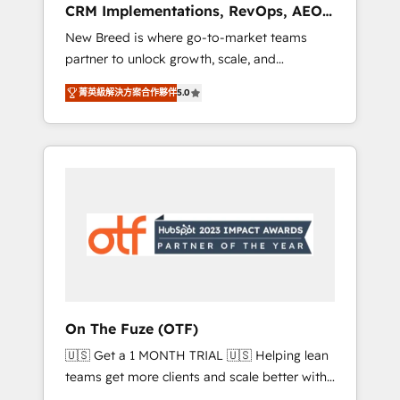
CRM Implementations, RevOps, AEO
deployment of Breeze AI and custom agents
+ Web, Demand Gen
New Breed is where go-to-market teams
to automate growth. 🏆 Elite Excellence - 8
partner to unlock growth, scale, and
platform accreditations and deep HIPAA-
transformation. We help companies activate
compliance expertise. - A team of 250+
菁英級解決方案合作夥伴
5.0
HubSpot’s AI-powered customer platform
experts dedicated to your resilient growth.
and operationalize HubSpot’s Loop
Marketing framework through expert-led
services, smart agents, and purpose-built
apps, tailored to your business. Together, we
unlock results, fast. ⚙️CRM & RevOps: Align all
Hubs to your buyer journey for clean data,
scalability, & reporting. 🎯Demand Gen &
ABM: Drive pipeline with inbound, ABM, AEO,
SEO, & paid media that fuel growth. 👩‍💻Web
Design: Build high-performing websites with
On The Fuze (OTF)
UX, messaging, & conversion strategy that
🇺🇸 Get a 1 MONTH TRIAL 🇺🇸 Helping lean
drive results. 🤖AI Strategy: Activate Breeze
teams get more clients and scale better with
Agents, configure HubSpot AI, & maximize
our HubSpot Consulting & 'Done For You'