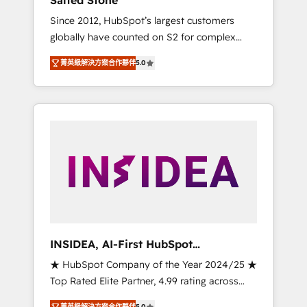
Salted Stone
Since 2012, HubSpot’s largest customers
globally have counted on S2 for complex
migrations, change management, systems
菁英級解決方案合作夥伴
5.0
integration, and creative solutions that
deliver measurable impact and transform
brand experiences As one of the few full-
service creative agencies in the HubSpot
ecosystem, we blend strategy, technology, &
award-winning design to build scalable,
globally regionalized HubSpot websites,
integrated marketing campaigns, & RevOps
frameworks that fuel long-term success We
connect the entire customer lifecycle through
seamless integrations, ensure long-term
INSIDEA, AI-First HubSpot
adoption with change-management
Onboarding & RevOps
★ HubSpot Company of the Year 2024/25 ★
programs, and align marketing, sales, and
Top Rated Elite Partner, 4.99 rating across
service to drive sustainable growth With 6
500+ reviews ★ 100+ HubSpot Certified
key HubSpot accreditations and experience
菁英級解決方案合作夥伴
5.0