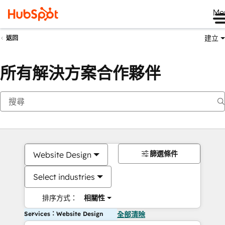
Me
建立
返回
所有解決方案合作夥伴
篩選條件
Website Design
Select industries
排序方式：
相關性
Services：Website Design
全部清除