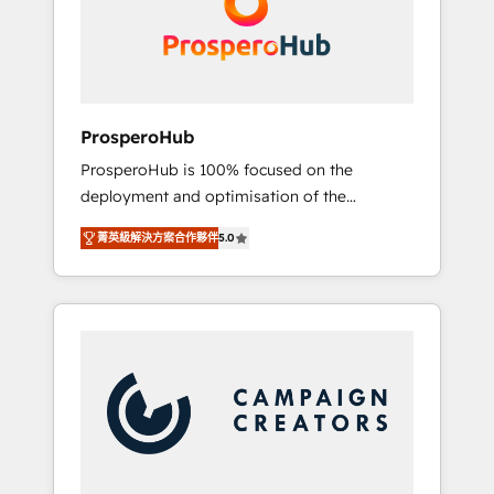
técnica con una mirada estratégica a largo
English & French.
plazo.
ProsperoHub
ProsperoHub is 100% focused on the
deployment and optimisation of the
HubSpot CRM platform. Our highly
菁英級解決方案合作夥伴
5.0
experienced team of solutions experts will
ensure that you achieve maximum adoption
and ROI from your HubSpot investment. Use
our extensive HubSpot, sales, marketing,
service and integrations expertise to lead
your team on their HubSpot journey, design
and implement your processes and skilfully
bring your revenue infrastructure to life. Our
collaborative approach keeps you in control
whilst we plan and support the route to your