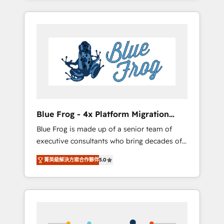
Onboarded over 500 businesses to HubSpot
targeted processes, we strengthen your
-Top 1% of partners worldwide -In-house
digital transformation and minimize costs. As
team of 25+ experts Contact us today to help
HubSpot's Advanced Accredited CRM
you get more from your investment in
Implementation partner, we provide
HubSpot. www.bbdboom.com
expertise to drive your business forward.
Since 2015 we are fully dedicated to
HubSpot and with an experienced team
(50+), we work with reputable companies in
B2B sectors such as manufacturing, SaaS and
Blue Frog - 4x Platform Migration
business services. We prepare a customized
Award Winner
Blue Frog is made up of a senior team of
business case that demonstrates the value
executive consultants who bring decades of
and impact of your digital transformation,
relevant, real world experience to our client
including a detailed financial rationale with a
菁英級解決方案合作夥伴
5.0
engagements. "Blue Frog is a top, trusted
focus on ROI and TCO. As a trusted extension
partner in HubSpot's ecosystem for a reason.
of your team, we believe in the power of
Their team brings over a decade of
partnership. Together, we embark on a
experience to the table, along with deep
transformational journey that sets your
knowledge of the HubSpot platform and
business up for long-term success. Unlock