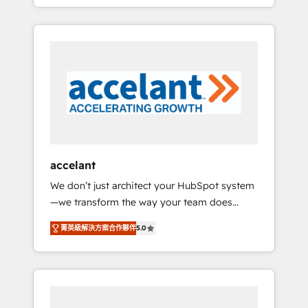
strategy, processes, and teams that turn
question technique ou besoin de
HubSpot into a genuine growth engine.
structuration de votre projet HubSpot,
Named HubSpot's Global Partner of the Year
contactez notre équipe pour un échange
in 2024, consistently ranked among their top
dédié.
5 partners worldwide, and with over 15 years
in the ecosystem, Huble has built a track
record that speaks for itself. One company,
one operating model, delivering across
offices and consulting teams in the UK, USA,
Canada, Germany, France, Belgium,
accelant
Singapore, and South Africa. Certified
We don’t just architect your HubSpot system
compliant with ISO/IEC 27001:2022 and ISO
—we transform the way your team does
9001:2015 across all seven international
business. As an Elite HubSpot Solutions
offices and 175+ employees.
菁英級解決方案合作夥伴
5.0
Partner, we specialize in creating tailored,
end-to-end CRM solutions that accelerate
growth, improve operational efficiency, and
ensure faster time to value on HubSpot.
What sets us apart? Our people-centric