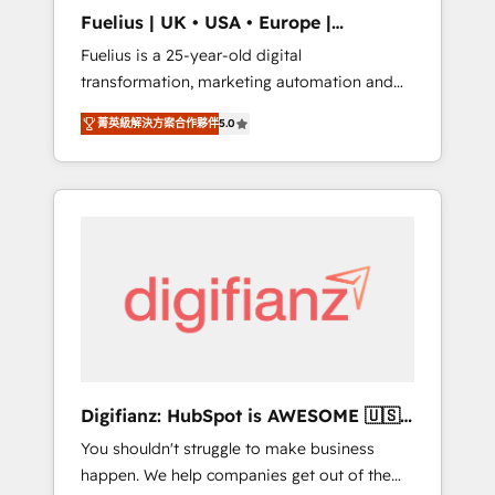
support public sector companies as well the
Fuelius | UK • USA • Europe |
other ones listed in our profile. Our services:
Established in 1998
Fuelius is a 25-year-old digital
- HubSpot implementation - HubSpot CMS
transformation, marketing automation and
website build We can do lots of things. But
CRM consultancy. We enable mid-market and
everything we do is there for you to: - Grow
菁英級解決方案合作夥伴
5.0
enterprise clients to maximise their return
revenue, and run your business more
from digital and fuel their growth. We
efficiently - Build stronger relationships with
modernise platforms, streamline operations
customers - Make better decisions with data
that are causing inefficiencies, improve
- Find a new voice and reach more people -
customer experiences, integrate systems,
Get the most out of your HubSpot
and supercharge revenue operations Key
investment
services: • CRM Implementation • Systems
Integration • Digital Transformation / Web
Development • RevOps & Sales Consulting •
Marketing Automation What makes us
different? 🚀 Top 0.5% of global HubSpot
Digifianz: HubSpot is AWESOME 🇺🇸
agencies ⚙️ The strongest technical ability
🇲🇽🇪🇸🇦🇷🇦🇪
You shouldn't struggle to make business
and integration capabilities 💼 Consultative,
happen. We help companies get out of the
long-term partners who will embed ourselves