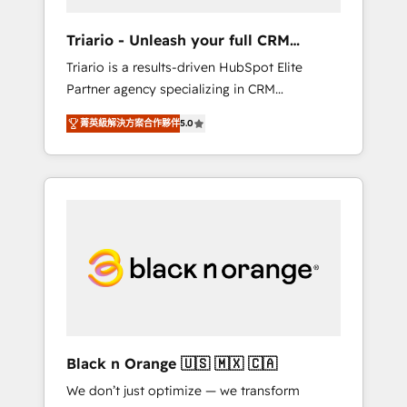
migration et intégration des bases de
données. 🚀 Développement des interfaces
Triario - Unleash your full CRM
avec vos logiciels métiers ⚙️ Configuration de
potential
Triario is a results-driven HubSpot Elite
la plateforme HubSpot 📈 Configuration de
Partner agency specializing in CRM
rapports et tableaux de bord 🤝 Book
implementations & migrations, Revenue
Process & Guidelines utilisateurs 🎓
菁英級解決方案合作夥伴
5.0
Operations, Custom Integrations, Custom AI
Formations des utilisateurs
agents and AI-ready Website Design With
over 15 years of experience, we help
companies bridge the gap between
marketing, sales, and customer success
through smart automation, data hygiene, and
tailored HubSpot solutions. Our clients
choose us because we blend the expertise of
a global consultancy with the care and agility
of a boutique firm. At Triario, we’re big
enough to deliver but small enough to listen.
Black n Orange 🇺🇸 🇲🇽 🇨🇦
Our Services: HubSpot implementations &
We don’t just optimize — we transform
data migration Custom AI agents Revenue