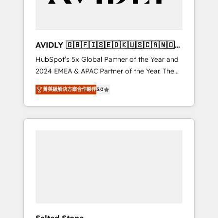
Professional Services - And more! How we
help: ✔️ Full HubSpot implementations and
portal optimization ✔️ Data migrations, CRM
architecture, and reporting foundations ✔️
AVIDLY 🇬🇧🇫🇮🇸🇪🇩🇰🇺🇸🇨🇦🇳🇴
Custom integrations and workflow
🇩🇪🇦🇺🇳🇿
HubSpot’s 5x Global Partner of the Year and
automation ✔️ User adoption programs,
2024 EMEA & APAC Partner of the Year. The
training, and enablement Through project-
world’s most experienced and fully
based engagements and ongoing RevOps
菁英級解決方案合作夥伴
5.0
accredited HubSpot Solutions Partner. 🚀
partnerships, we guide organizations through
With 2,750+ HubSpot projects delivered and
the revenue maturity model - delivering the
370+ specialists across EMEA, APAC and NAM,
right improvements at the right time so
we de-risk complex CRM programmes and
operations evolve strategically and
accelerate ROI across every HubSpot Hub. 🧭
sustainably as the business grows.
From multi-region migrations to AI-powered
automation, we turn complexity into clarity,
human at global scale. 🏆 HubSpot’s CEO
called us “the partner of the future.” Others
agree it is proof of trust built through
measurable impact.