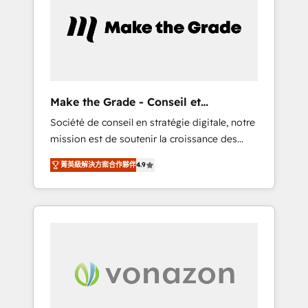
approach. From day one, our team takes the
time to deeply understand your unique
needs, crafting custom strategies that deliver
impactful results. Our mission is to empower
you to unlock HubSpot’s full potential—faster.
Through expert training, unmatched
Make the Grade - Conseil et
responsiveness, and ongoing support, we
intégrateur HubSpot
Société de conseil en stratégie digitale, notre
equip your team to adopt new systems with
mission est de soutenir la croissance des
confidence and achieve a unified, data-
entreprises B2B à travers l’acquisition de
driven approach to customer engagement.
菁英級解決方案合作夥伴
4.9
nouveaux clients, l'intégration CRM et le
développement des revenus auprès de vos
comptes existants. En France et à
l'international, nous travaillons avec des ETI
ambitieuses, des grands groupes voulant
aller au-delà d’une simple transformation
digitale et des startups florissantes. Nos 3
grandes expertises sont : ➤ L’intégration de
CRM et de méthodologie RevOps pour