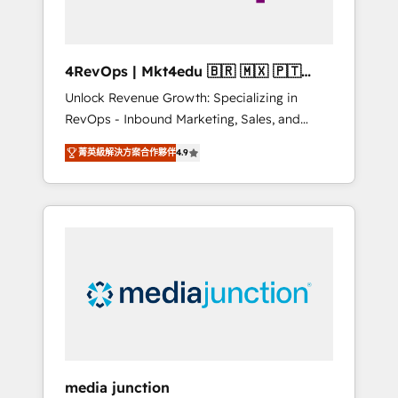
4RevOps | Mkt4edu 🇧🇷 🇲🇽 🇵🇹
🇦🇪 🇺🇸
Unlock Revenue Growth: Specializing in
RevOps - Inbound Marketing, Sales, and
Customer Success We specialize in driving
菁英級解決方案合作夥伴
4.9
revenue growth for companies across
industries through tailored marketing, sales,
and customer success strategies, utilizing
RevOps methodologies. As Latin America's
largest HubSpot partner and a global leader
in education market, we offer unparalleled
insights. Operating in five countries—Brazil,
UAE (Abu Dhabi/Dubai/Sharjah), Mexico,
USA, and Portugal—we've executed over a
hundred successful operations. Our
approach, rooted in RevOps principles,
media junction
integrates analysis, training, planning, and