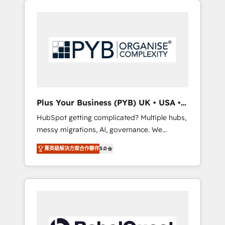
certifications and accreditations with
pour leur survie. Mais 57% n'ont aucune
HubSpot.
stratégie. Et 43% ne maîtrisent même pas
leurs données. C'est le paradoxe français :
conscience totale, action nulle. La solution
s'appelle l'Entreprise Augmentée. Ce n'est pas
une entreprise qui utilise l'IA. C'est une
organisation qui a réussi la symbiose entre
l'expertise humaine et l'intelligence artificielle.
Plus Your Business (PYB) UK • USA •
Pas pour remplacer l'humain, mais pour
Europe
HubSpot getting complicated? Multiple hubs,
l'augmenter. Chez Ideagency, nous
messy migrations, AI, governance. We
accompagnons cette transformation. D'abord
organise that complexity, so your team can
les fondations : des données unifiées, des
菁英級解決方案合作夥伴
5.0
put HubSpot to work... Welcome to our
processus alignés. Ensuite l'augmentation :
Profile! We help with: • CRM implementation,
l'IA là où elle crée de la valeur. Et surtout :
reports, workflows, and team training • CRM
l'humain qui reste au centre. Parce que la
migration from Salesforce, Pipedrive,
vraie performance vient de l'intérieur. Act
Dynamics and others • Technical projects
Inside. Stand Out.
including custom API integrations • AI