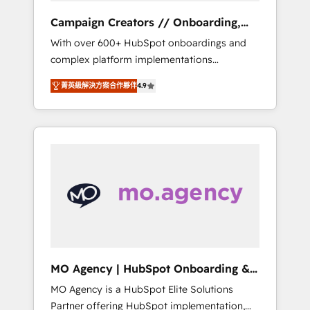
revenue goals. We have successfully
Campaign Creators // Onboarding,
supported over 500 organisations with
CRM Migration
With over 600+ HubSpot onboardings and
HubSpot implementation, optimisation,
complex platform implementations
training, and adoption assurance. Our tried
delivered, CC is the go-to Elite Solutions
and tested Roadmap methodology will
菁英級解決方案合作夥伴
4.9
Partner for businesses ready to migrate,
ensure that you receive the best deployment
replatform, and scale smarter. We specialize
experience possible. Whether you are new to
in high-impact CRM and CMS migrations and
HubSpot or seeking to turn around a poor
onboarding from platforms like Salesforce,
install, our team have the change
NetSuite, Zoho, Pardot, Marketo, Microsoft
management expertise to deliver the
Dynamics, Wix, WordPress and legacy CRMs,
solutions you need.
turning fragmented systems into unified,
growth-ready HubSpot architectures that
accelerate revenue operations and
performance. - Multi-object CRM migration,
cleanup, and implementation. - Pre-built and
MO Agency | HubSpot Onboarding &
custom integrations across your full tech
Implementation
MO Agency is a HubSpot Elite Solutions
stack. - Custom object setup, CMS builds, and
Partner offering HubSpot implementation,
full-funnel automation. - Dashboards,