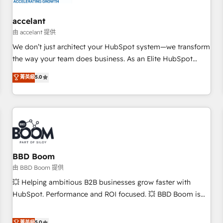
and technology to improve customer experiences. With our
bright people, exciting ideas and can-do mentality, we
accelant
ensure revenue growth on a daily basis. So tell us your
由 accelant 提供
challenge; our passionate and growth driven team of 100+
We don’t just architect your HubSpot system—we transform
experts is ready for you! Driving digital growth |
the way your team does business. As an Elite HubSpot
www.brightdigital.com
Solutions Partner, we specialize in creating tailored, end-to-
菁英級
5.0
end CRM solutions that accelerate growth, improve
operational efficiency, and ensure faster time to value on
HubSpot. What sets us apart? Our people-centric approach.
From day one, our team takes the time to deeply
understand your unique needs, crafting custom strategies
that deliver impactful results. Our mission is to empower
you to unlock HubSpot’s full potential—faster. Through
BBD Boom
expert training, unmatched responsiveness, and ongoing
由 BBD Boom 提供
support, we equip your team to adopt new systems with
💥 Helping ambitious B2B businesses grow faster with
confidence and achieve a unified, data-driven approach to
HubSpot. Performance and ROI focused. 💥 BBD Boom is
customer engagement.
the HubSpot partner that can help you to HubSpot Better.
We work with your teams to solve all your HubSpot
菁英級
5.0