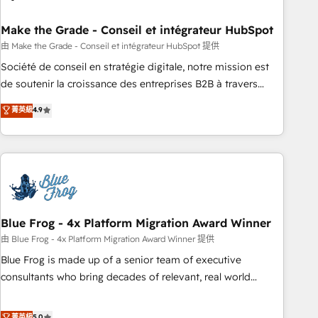
itself. One company, one operating model, delivering across
offices and consulting teams in the UK, USA, Canada,
Make the Grade - Conseil et intégrateur HubSpot
Germany, France, Belgium, Singapore, and South Africa.
由 Make the Grade - Conseil et intégrateur HubSpot 提供
Certified compliant with ISO/IEC 27001:2022 and ISO
Société de conseil en stratégie digitale, notre mission est
9001:2015 across all seven international offices and 175+
de soutenir la croissance des entreprises B2B à travers
employees.
l’acquisition de nouveaux clients, l'intégration CRM et le
菁英級
4.9
développement des revenus auprès de vos comptes
existants. En France et à l'international, nous travaillons
avec des ETI ambitieuses, des grands groupes voulant aller
au-delà d’une simple transformation digitale et des startups
florissantes. Nos 3 grandes expertises sont : ➤ L’intégration
de CRM et de méthodologie RevOps pour aligner les
équipes marketing, commerciales et support client (data
Blue Frog - 4x Platform Migration Award Winner
migration, synchronisation API, audit et maintenance) ➤ La
由 Blue Frog - 4x Platform Migration Award Winner 提供
création de sites internet de conversion qui transforment
Blue Frog is made up of a senior team of executive
les visiteurs en opportunités d'affaires ➤ La mise en place
consultants who bring decades of relevant, real world
de stratégies d'acquisition marketing (SEO, SEA, inbound,
experience to our client engagements. "Blue Frog is a top,
automatisation marketing, ABM, IA, emailing) Informations
trusted partner in HubSpot's ecosystem for a reason. Their
菁英級
5.0