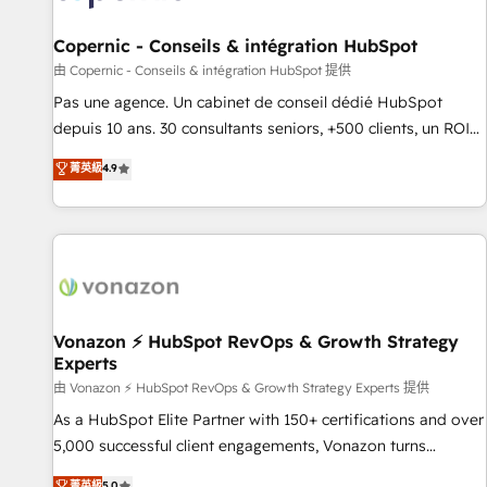
AI voice and chat agents, predictive automation, and smart
workflows • Salesforce + HubSpot integration • Website
Copernic - Conseils & intégration HubSpot
design and CMS development • ERP integration: SAP,
由 Copernic - Conseils & intégration HubSpot 提供
NetSuite, Microsoft Dynamics, … • Data cleansing and CRM
Pas une agence. Un cabinet de conseil dédié HubSpot
migration from any platform • Client/member portals built
depuis 10 ans. 30 consultants seniors, +500 clients, un ROI
on HubSpot • CaterSuite for the catering industry • Custom
mesurable. Notre mission : faire de HubSpot un vrai levier
菁英級
4.9
and complex integrations: SAM.gov, GovWin, QuickBooks,
de performance pour votre organisation. Cela passe par la
PandaDoc, ClickUp, Shopify, Mapsly, WooCommerce,
compréhension de vos processus, la fiabilisation de vos
BuilderTrend, and more Experience the difference — reach
données et l'alignement de vos équipes — avant même
out to see how AI + HubSpot can transform your business.
d'ouvrir la plateforme. Nos domaines d'intervention : -
Intégration & paramétrage HubSpot - Migration CRM &
reprise de données - Stratégie RevOps & alignement
Marketing / Sales - Data, reporting & tableaux de bord -
Vonazon ⚡ HubSpot RevOps & Growth Strategy
Experts
Onboarding, audit & optimisation - Intégrations métiers
(ERP, téléphonie, e-commerce) - Formation &
由 Vonazon ⚡ HubSpot RevOps & Growth Strategy Experts 提供
accompagnement au changement Nous intervenons auprès
As a HubSpot Elite Partner with 150+ certifications and over
des PME, ETI et grandes entreprises en France et à
5,000 successful client engagements, Vonazon turns
l'international, dans des secteurs variés : SaaS, immobilier,
marketing complexity into measurable, scalable growth.
菁英級
5.0