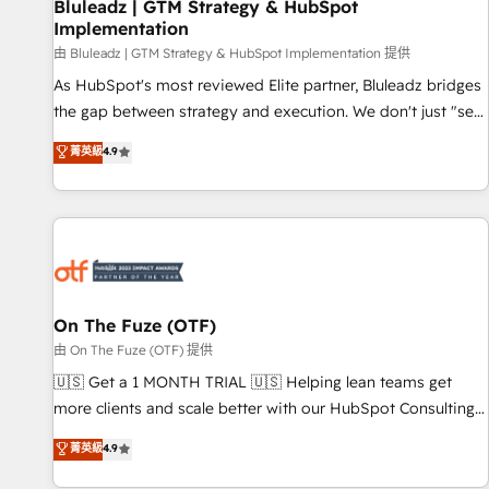
Bluleadz | GTM Strategy & HubSpot
Implementation
由 Bluleadz | GTM Strategy & HubSpot Implementation 提供
As HubSpot's most reviewed Elite partner, Bluleadz bridges
the gap between strategy and execution. We don't just "set
up tools" — we install the GTM Operating System (GTM OS)
菁英級
4.9
to align your leadership and engineer a portal that drives
predictable revenue velocity. 🚀 GTM Strategy & Alignment
Workshops & Sprints: Identify "Valleys of Death" stalling
growth. Fix your ICP, Math, and Story to stop "accelerating a
mess." ⚙️ Elite Engineering & AI Scalable Architecture: Zero-
technical-debt setup across all Hubs, validated by our 7
HubSpot Accreditations. AI-Powered RevOps: Breeze AI,
On The Fuze (OTF)
custom AI agents, and high-integrity migrations for total
由 On The Fuze (OTF) 提供
reporting clarity. Security & Compliance: SOC 2 Type II and
🇺🇸 Get a 1 MONTH TRIAL 🇺🇸 Helping lean teams get
HIPAA attested for enterprise-grade data security. 🏆 Why
more clients and scale better with our HubSpot Consulting
Bluleadz? GTM OS Partner | 16+ Years Experience | 1,000+
& 'Done For You' Services. 🚀 Who We Work With 🚀 We
菁英級
4.9
Five-Star Reviews
help lean, growing companies: - Win more business -
Reduce no-shows - Improve lead & deal conversion rates -