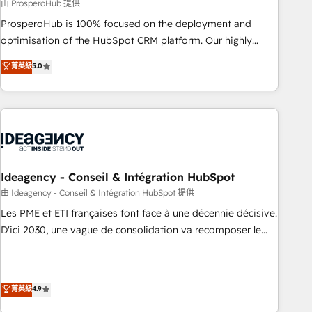
Services: HubSpot implementations & data migration
由 ProsperoHub 提供
Custom AI agents Revenue Operations API integrations AI-
ProsperoHub is 100% focused on the deployment and
ready Website design Let’s turn your CRM into your growth
optimisation of the HubSpot CRM platform. Our highly
engine!
experienced team of solutions experts will ensure that you
菁英級
5.0
achieve maximum adoption and ROI from your HubSpot
investment. Use our extensive HubSpot, sales, marketing,
service and integrations expertise to lead your team on
their HubSpot journey, design and implement your
processes and skilfully bring your revenue infrastructure to
life. Our collaborative approach keeps you in control whilst
we plan and support the route to your revenue goals. We
Ideagency - Conseil & Intégration HubSpot
have successfully supported over 500 organisations with
由 Ideagency - Conseil & Intégration HubSpot 提供
HubSpot implementation, optimisation, training, and
Les PME et ETI françaises font face à une décennie décisive.
adoption assurance. Our tried and tested Roadmap
D'ici 2030, une vague de consolidation va recomposer le
methodology will ensure that you receive the best
marché. Seules survivront les entreprises qui auront réussi
deployment experience possible. Whether you are new to
leur transformation. Le problème ? 58% des dirigeants
HubSpot or seeking to turn around a poor install, our team
savent que l'IA est vitale pour leur survie. Mais 57% n'ont
菁英級
4.9
have the change management expertise to deliver the
aucune stratégie. Et 43% ne maîtrisent même pas leurs
solutions you need.