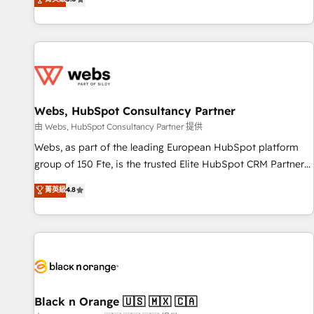
industrie, éducation, banque & assurance, transport &
From onboarding to enterprise-grade campaigns, our in-
logistique.
house team builds scalable strategies that drive long-term
revenue. ⚙️ HubSpot Integration & Optimization • Seamless
CRM, CMS, and automation setup • Complex platform
migrations and data cleanups • Custom APIs and third-party
integrations 📈 End-to-End Revenue Acceleration • Lifecycle
marketing and pipeline growth programs • Sales
Webs, HubSpot Consultancy Partner
enablement tools and CRM optimization • Retention
由 Webs, HubSpot Consultancy Partner 提供
strategies with customer journey mapping 🏅 Elite-Level
Webs, as part of the leading European HubSpot platform
HubSpot Execution • 750+ onboardings and 2,000+
group of 150 Fte, is the trusted Elite HubSpot CRM Partner
implementations • Deep expertise across marketing, sales,
offering you a roadmap on maximizing EBITDA and
菁英級
4.8
and service hubs • Built-in flexibility for startups to global
achieving Commercial Excellence. With our targeted
brands
processes, we strengthen your digital transformation and
minimize costs. As HubSpot's Advanced Accredited CRM
Implementation partner, we provide expertise to drive your
business forward. Since 2015 we are fully dedicated to
HubSpot and with an experienced team (50+), we work
with reputable companies in B2B sectors such as
Black n Orange 🇺🇸 🇲🇽 🇨🇦