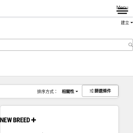
Menu
建立
篩選條件
排序方式：
相關性