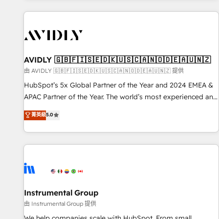
Scale with less headcount ...by using HubSpot's full
capabilities. 🤓 What do you get? 🤓 Our client's are too
busy to learn the ins-and-outs of HubSpot. We give you a
Personal Consultant + Tech Team to handle the heavy lifting
of mapping out AND building your ideal system. + Get best
AVIDLY 🇬🇧🇫🇮🇸🇪🇩🇰🇺🇸🇨🇦🇳🇴🇩🇪🇦🇺🇳🇿
practices and 'don't know what you don't know'
由 AVIDLY 🇬🇧🇫🇮🇸🇪🇩🇰🇺🇸🇨🇦🇳🇴🇩🇪🇦🇺🇳🇿 提供
recommendations to maximize conversions! OTF is an Elite
HubSpot’s 5x Global Partner of the Year and 2024 EMEA &
Partner (top 1% of 6,500+ Partners) and was named 2023
APAC Partner of the Year. The world’s most experienced and
HubSpot Partner of the Year 💥 Trusted by 2,500+
fully accredited HubSpot Solutions Partner. 🚀 With 2,750+
菁英級
5.0
companies to help them scale and close more business, by
HubSpot projects delivered and 370+ specialists across
using HubSpot (the right way). ⭐️ Here's more info:
EMEA, APAC and NAM, we de-risk complex CRM
www.onthefuze.com/hubspot-admin Contact us to learn
programmes and accelerate ROI across every HubSpot
more!
Hub. 🧭 From multi-region migrations to AI-powered
automation, we turn complexity into clarity, human at global
scale. 🏆 HubSpot’s CEO called us “the partner of the
future.” Others agree it is proof of trust built through
Instrumental Group
measurable impact.
由 Instrumental Group 提供
We help companies scale with HubSpot. From small