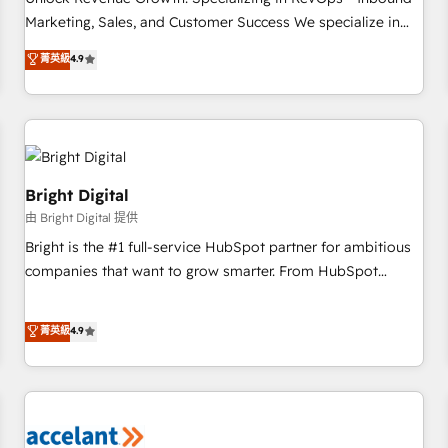
run your revenue process. Sales, marketing, and service
Marketing, Sales, and Customer Success We specialize in
wired together. ➤ AI and Integrations: Layer Breeze AI,
driving revenue growth for companies across industries
菁英級
4.9
custom agents, and APIs to remove manual work. ➤
through tailored marketing, sales, and customer success
Ongoing Management: Monthly tune-ups, feature rollouts,
strategies, utilizing RevOps methodologies. As Latin
adoption coaching. Buying HubSpot, switching to it, or
America's largest HubSpot partner and a global leader in
reviving a stale portal? We are built for the work.
education market, we offer unparalleled insights. Operating
in five countries—Brazil, UAE (Abu Dhabi/Dubai/Sharjah),
Mexico, USA, and Portugal—we've executed over a hundred
Bright Digital
successful operations. Our approach, rooted in RevOps
由 Bright Digital 提供
principles, integrates analysis, training, planning, and
Bright is the #1 full-service HubSpot partner for ambitious
qualification. Leveraging technology, data analytics, CRM
companies that want to grow smarter. From HubSpot
optimization, and inbound marketing tactics, we focus on
onboarding, to training, from developing a new website to
understanding, nurturing, and converting leads. Partner with
lead generation and digital marketing; we do it all (and with
菁英級
4.9
us to unlock your business's full potential and achieve
great results)! In short, our services include: - HubSpot
sustained growth in today's competitive market.
consultancy: onboarding, training, data migration - HubSpot
development: websites, custom modules, integrations -
Marketing & sales solutions: digital marketing, advertising,
campaigns, content and design We connect people, data