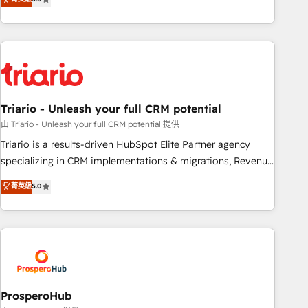
clés : - 10 ans d'expérience - 100+ intégrations CRM
team brings over a decade of experience to the table, along
HubSpot réussies - 40 experts conseil - 150 certifications
with deep knowledge of the HubSpot platform and
HubSpot cumulées
strategies for driving growth. They are committed to
helping our customers grow and finding solutions that fit
their unique business needs. We are thrilled to have Blue
Frog in the HubSpot ecosystem leading the way for
Triario - Unleash your full CRM potential
customers!" - Yamini Rangan, CEO of HubSpot “Our
experience with the team at Blue Frog has been nothing
由 Triario - Unleash your full CRM potential 提供
short of extraordinary. Their years of experience and quality
Triario is a results-driven HubSpot Elite Partner agency
of skilled staff has earned them a trusted reputation within
specializing in CRM implementations & migrations, Revenue
the HubSpot ecosystem as a reliable partner capable of
Operations, Custom Integrations, Custom AI agents and AI-
菁英級
5.0
delivering remarkable experiences for our most
ready Website Design With over 15 years of experience, we
sophisticated clients.” - Brian Garvey, VP, Solutions Partner
help companies bridge the gap between marketing, sales,
Program, HubSpot.
and customer success through smart automation, data
hygiene, and tailored HubSpot solutions. Our clients choose
us because we blend the expertise of a global consultancy
with the care and agility of a boutique firm. At Triario, we’re
big enough to deliver but small enough to listen. Our
ProsperoHub