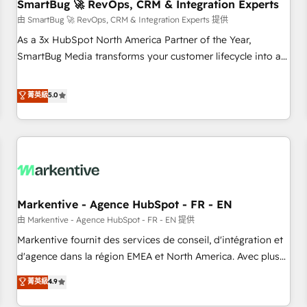
SmartBug 🚀 RevOps, CRM & Integration Experts
由 SmartBug 🚀 RevOps, CRM & Integration Experts 提供
As a 3x HubSpot North America Partner of the Year,
SmartBug Media transforms your customer lifecycle into a
revenue engine. Our unified ecosystem includes specialized
divisions Globalia (AI & Software) and Point Success Media
菁英級
5.0
(Paid Media), making this the official home for all three
brands. 🔄 Implementation & Integration - Seamless
migrations and system integrations powered by Globalia’s
technical development team. - 19 HubSpot-certified trainers
to drive platform adoption. 📈 Revenue Generation - Full-
funnel marketing and high-performance advertising via
Markentive - Agence HubSpot - FR - EN
Point Success Media. - Expert deployment of Breeze AI and
custom agents to automate growth. 🏆 Elite Excellence - 8
由 Markentive - Agence HubSpot - FR - EN 提供
platform accreditations and deep HIPAA-compliance
Markentive fournit des services de conseil, d'intégration et
expertise. - A team of 250+ experts dedicated to your
d'agence dans la région EMEA et North America. Avec plus
resilient growth.
de 115 experts en marketing automation, Growth, Revops,
菁英級
4.9
CRM et webdesign. Markentive is both a consulting firm, a
digital agency and an integrator. With over 115 experts in