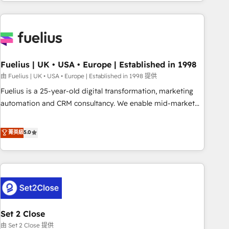
données. C'est le paradoxe français : conscience totale,
action nulle. La solution s'appelle l'Entreprise Augmentée. Ce
n'est pas une entreprise qui utilise l'IA. C'est une
organisation qui a réussi la symbiose entre l'expertise
humaine et l'intelligence artificielle. Pas pour remplacer
l'humain, mais pour l'augmenter. Chez Ideagency, nous
Fuelius | UK • USA • Europe | Established in 1998
accompagnons cette transformation. D'abord les
由 Fuelius | UK • USA • Europe | Established in 1998 提供
fondations : des données unifiées, des processus alignés.
Fuelius is a 25-year-old digital transformation, marketing
Ensuite l'augmentation : l'IA là où elle crée de la valeur. Et
automation and CRM consultancy. We enable mid-market
surtout : l'humain qui reste au centre. Parce que la vraie
and enterprise clients to maximise their return from digital
performance vient de l'intérieur. Act Inside. Stand Out.
and fuel their growth. We modernise platforms, streamline
菁英級
5.0
operations that are causing inefficiencies, improve
customer experiences, integrate systems, and supercharge
revenue operations Key services: • CRM Implementation •
Systems Integration • Digital Transformation / Web
Development • RevOps & Sales Consulting • Marketing
Automation What makes us different? 🚀 Top 0.5% of global
Set 2 Close
HubSpot agencies ⚙️ The strongest technical ability and
integration capabilities 💼 Consultative, long-term partners
由 Set 2 Close 提供