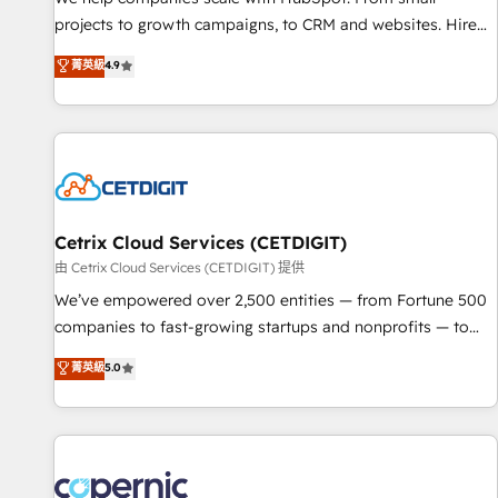
projects to growth campaigns, to CRM and websites. Hire
an agency that's experienced in every inch of HubSpot and
菁英級
4.9
willing to work hand-in-hand with your team to simplify the
complex and build a better experience for your team and
customers.
Cetrix Cloud Services (CETDIGIT)
由 Cetrix Cloud Services (CETDIGIT) 提供
We’ve empowered over 2,500 entities — from Fortune 500
companies to fast-growing startups and nonprofits — to
streamline operations, scale revenue, and unlock the full
菁英級
5.0
potential of HubSpot. With deep technical and industry
expertise, we fuse automation, integration, and AI
innovation to deliver lasting impact. We specialize in: •
Turnkey and end-to-end HubSpot implementations •
Onboarding for Sales, Service, Marketing & Content Hubs •