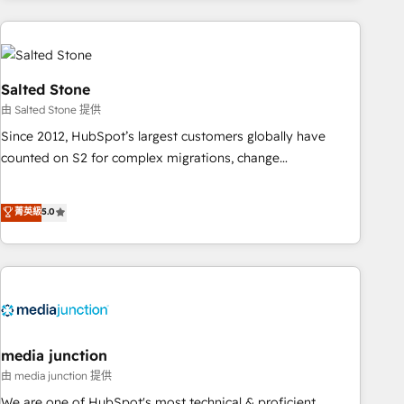
need to thrive. Industries we specialize in: - Manufacturing -
Healthcare - Financial Services - Managed IT (MSP) -
Franchises - Professional Services - And more! How we
help: ✔️ Full HubSpot implementations and portal
Salted Stone
optimization ✔️ Data migrations, CRM architecture, and
由 Salted Stone 提供
reporting foundations ✔️ Custom integrations and workflow
Since 2012, HubSpot’s largest customers globally have
automation ✔️ User adoption programs, training, and
counted on S2 for complex migrations, change
enablement Through project-based engagements and
management, systems integration, and creative solutions
ongoing RevOps partnerships, we guide organizations
that deliver measurable impact and transform brand
菁英級
5.0
through the revenue maturity model - delivering the right
experiences As one of the few full-service creative agencies
improvements at the right time so operations evolve
in the HubSpot ecosystem, we blend strategy, technology,
strategically and sustainably as the business grows.
& award-winning design to build scalable, globally
regionalized HubSpot websites, integrated marketing
campaigns, & RevOps frameworks that fuel long-term
success We connect the entire customer lifecycle through
seamless integrations, ensure long-term adoption with
media junction
change-management programs, and align marketing, sales,
由 media junction 提供
and service to drive sustainable growth With 6 key
We are one of HubSpot's most technical & proficient