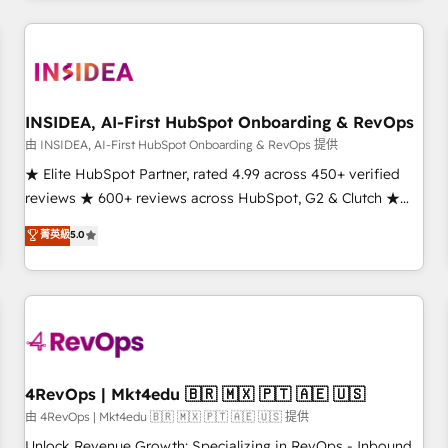
marketing automation, growth, revops, CRM and webdesign
(We focus on EMEA - USA customers).
INSIDEA, AI-First HubSpot Onboarding & RevOps
由 INSIDEA, AI-First HubSpot Onboarding & RevOps 提供
★ Elite HubSpot Partner, rated 4.99 across 450+ verified
reviews ★ 600+ reviews across HubSpot, G2 & Clutch ★
150+ in-house HubSpot-certified experts ★ 1,500+
菁英級
5.0
implementations across 25+ countries ★ AI-first, RevOps-
led, onboarding-obsessed INSIDEA helps growing
companies turn HubSpot into a revenue engine. We
onboard your team, migrate your data, and build AI-
powered workflows that drive adoption from week one, in
your time zone. What we do: ➤ Onboarding: Live in weeks,
with workflows built around your business, not a template.
4RevOps | Mkt4edu 🇧🇷 🇲🇽 🇵🇹 🇦🇪 🇺🇸
➤ Migration: Move from any legacy CRM. Zero downtime,
由 4RevOps | Mkt4edu 🇧🇷 🇲🇽 🇵🇹 🇦🇪 🇺🇸 提供
full data integrity. ➤ Implementation: Configure HubSpot to
Unlock Revenue Growth: Specializing in RevOps - Inbound