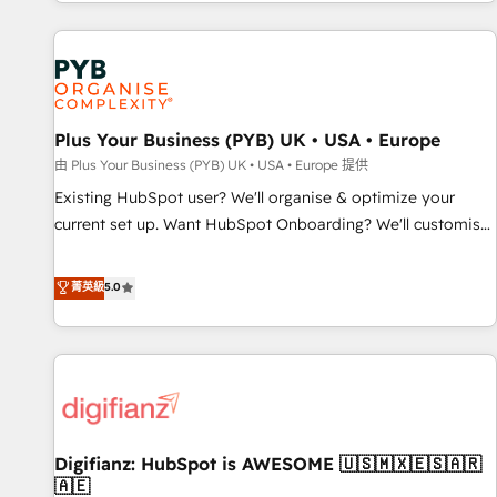
CRM and CMS migrations and onboarding from platforms
like Salesforce, NetSuite, Zoho, Pardot, Marketo, Microsoft
Dynamics, Wix, WordPress and legacy CRMs, turning
fragmented systems into unified, growth-ready HubSpot
architectures that accelerate revenue operations and
performance. - Multi-object CRM migration, cleanup, and
Plus Your Business (PYB) UK • USA • Europe
implementation. - Pre-built and custom integrations across
由 Plus Your Business (PYB) UK • USA • Europe 提供
your full tech stack. - Custom object setup, CMS builds, and
Existing HubSpot user? We'll organise & optimize your
full-funnel automation. - Dashboards, lifecycle campaigns,
current set up. Want HubSpot Onboarding? We'll customise
and lead nurturing sequences. - Cross-hub setup across
your CRM & automate your business processes. Welcome
Marketing, Sales, Operations, and Service Hubs. - Ongoing
to our Profile! We can help with... • CRM implementation,
菁英級
5.0
optimization, managed support, and scalable retainers.
reports & workflows, and team training • CRM migration:
Let’s make HubSpot your most powerful growth engine.
Salesforce, Pipedrive, Dynamics etc • Technical projects inc.
Built to convert, scale, and drive results.
Custom API integrations & ERP systems inc. SAP and
Netsuite A little about us... • Boutique 'Elite' Team (12 super
skilled members) • 150+ Clients for Sales Hub, Marketing
Hub, Service Hub, Data Hub and Website (CMS) • ISO/IEC
Digifianz: HubSpot is AWESOME 🇺🇸🇲🇽🇪🇸🇦🇷
27001:2022, ISO 9001:2015 and now... ISO 42001: 2023
🇦🇪
certified • Exclusive AI 'GuardHub' governance framework,