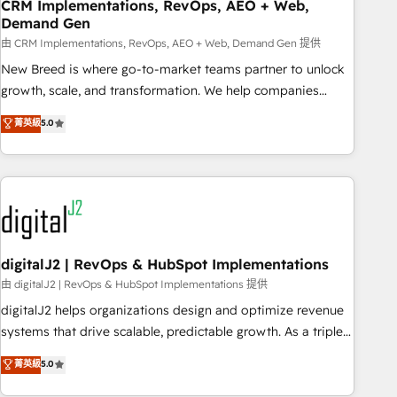
CRM Implementations, RevOps, AEO + Web,
Demand Gen
由 CRM Implementations, RevOps, AEO + Web, Demand Gen 提供
New Breed is where go-to-market teams partner to unlock
growth, scale, and transformation. We help companies
activate HubSpot’s AI-powered customer platform and
菁英級
5.0
operationalize HubSpot’s Loop Marketing framework
through expert-led services, smart agents, and purpose-
built apps, tailored to your business. Together, we unlock
results, fast. ⚙️CRM & RevOps: Align all Hubs to your buyer
journey for clean data, scalability, & reporting. 🎯Demand
Gen & ABM: Drive pipeline with inbound, ABM, AEO, SEO, &
paid media. 👩‍💻Web Design: Build high-performing
digitalJ2 | RevOps & HubSpot Implementations
websites with UX, messaging, & conversion strategy that
由 digitalJ2 | RevOps & HubSpot Implementations 提供
drive results. 🤖AI Strategy: Activate Breeze Agents,
digitalJ2 helps organizations design and optimize revenue
configure HubSpot AI, & maximize AEO with tailored AI
systems that drive scalable, predictable growth. As a triple-
services. 🧩Integrations: Extend HubSpot with custom
accredited HubSpot Solutions Partner, we specialize in both
菁英級
5.0
integrations, hosting, & maintenance.
strategic RevOps planning and hands-on technical
execution - building the operational foundation companies