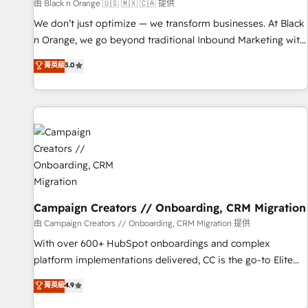
manufacturing, SaaS and business services. We prepare a
由 Black n Orange 🇺🇸 🇲🇽 🇨🇦 提供
customized business case that demonstrates the value and
We don’t just optimize — we transform businesses. At Black
impact of your digital transformation, including a detailed
n Orange, we go beyond traditional Inbound Marketing with
financial rationale with a focus on ROI and TCO. As a trusted
our exclusive methodologies: BOOMS and BOOST. Together,
菁英級
5.0
extension of your team, we believe in the power of
they form a powerful combination that has driven success
partnership. Together, we embark on a transformational
for over 800 businesses worldwide. As Elite HubSpot
journey that sets your business up for long-term success.
Partners, we specialize in crafting high-performance growth
Unlock your business. If not now, when?
strategies that integrate data-driven marketing, automation,
and revenue intelligence to help companies scale faster and
smarter. 🔹 BOOMS: Demand generation for all your buyers
With BOOMS, you invest in 100% of your buyers,
accelerating your growth and positioning yourself as an
undisputed leader. 🔹 BOOST: Optimize your digital
Campaign Creators // Onboarding, CRM Migration
transformation process A methodology designed to
由 Campaign Creators // Onboarding, CRM Migration 提供
implement HubSpot effectively and optimize your digital
With over 600+ HubSpot onboardings and complex
processes. 🔹 Trusted by Industry Leaders With an average
platform implementations delivered, CC is the go-to Elite
rating of 4.9/5 and a proven track record of business
Solutions Partner for businesses ready to migrate,
菁英級
4.9
transformation, our growth-first approach has helped
replatform, and scale smarter. We specialize in high-impact
brands dominate their markets.