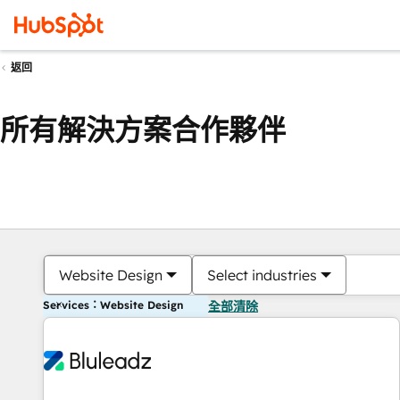
返回
所有解決方案合作夥伴
Website Design
Select industries
Services：Website Design
全部清除