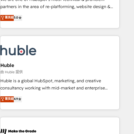
HubSpot accreditations and experience across hundreds of
partners in the area of re-platforming, website design &
organizations in dozens of industries, there’s a good chance
development. We specialize in multi-hub implementations
菁英級
5.0
one of our globally integrated teams has worked with
for mid-market & enterprise companies. We are woman-
clients just like you Let’s explore whether S2 is the partner
owned, powered by coffee, and we ❤️ dogs. We produce
you’ve been looking for...and get your next big initiative
award-winning work for our clients. 🏆2023 Technical
moving!
Expertise Impact Award 🏆2022 Technical Expertise Impact
Award 🏆2022 Platform Migration Excellence Impact Award
🏆2020 Elite Solutions Partner 🏆2019 Integrations HubSpot
Impact Award 🏆2019 Marketing Enablement HubSpot
Huble
Impact Award 🏆2018 Website Design HubSpot Impact
由 Huble 提供
Award 🏆2017 Website Design HubSpot Impact Award 🏆
Huble is a global HubSpot, marketing, and creative
2016 Growth-Driven Design Agency of the Year 🏆2016
consultancy working with mid-market and enterprise
Sales Enablement HubSpot Impact Award 🏆2015 Growth-
businesses. We go beyond implementation, shaping the
菁英級
4.9
Driven Design Agency of the Year 🏆2015 Became the 5th
strategy, processes, and teams that turn HubSpot into a
Agency to reach Diamond 🏆2014 HubSpot COS
genuine growth engine. Named HubSpot's Global Partner of
Performance Award 🏆2014 HubSpot COS Design Award 🏆
the Year in 2024, consistently ranked among their top 5
2013 HubSpot Marketplace Provider of the Year 🏆2011
partners worldwide, and with over 15 years in the
Became a HubSpot Partner 📆Founded in 1997
ecosystem, Huble has built a track record that speaks for