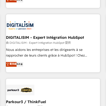
challenges and improve user adoption, sales process and
marketing results. Services 📚 Onboarding your team to
HubSpot for the first time 🔧 Designing and optimising your
HubSpot set-up for better results 🌐 Website design and
build using HubSpot 🔌 Integrating HubSpot with other
systems 🎓 Training your teams to be HubSpot pros 📊
DIGITALISIM - Expert Intégration HubSpot
Lead generation services using HubSpot Why us? - SIX
HubSpot Accreditations - awarded by HubSpot after a
由 DIGITALISIM - Expert Intégration HubSpot 提供
rigorous process for CRM, Solutions Architecture,
Nous aidons les entreprises et les dirigeants à se
Onboarding , Data Migration, Custom Integration & Platform
rapprocher de leurs clients grâce à HubSpot ! Chez
Enablement -Onboarded over 500 businesses to HubSpot -
DIGITALISIM, nous avons l'intime conviction que la réussite
菁英級
5.0
Top 1% of partners worldwide -In-house team of 25+
des entreprises passe par l’innovation web, le marketing
experts Contact us today to help you get more from your
digital, et la relation client ! C'est pourquoi, nos experts sont
investment in HubSpot. www.bbdboom.com
à la fois capables de gérer votre projet de création de site
internet, votre référencement, votre stratégie digitale et le
pilotage et l'intégration d'HubSpot ! Les grandes phases
d'un projet HubSpot avec DIGITALISIM : 🧽 Nettoyage,
migration et intégration des bases de données. 🚀
Parkour3 / ThinkFuel