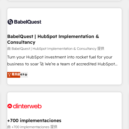
French.
Generative Engine Optimisation (AI Search), HubSpot
Content Hub, WordPress development, B2B SEO, paid
media, and content. We work with enterprise and growth-
led companies across technology, professional services,
financial services and industrial sectors. Offices in
BabelQuest | HubSpot Implementation &
Johannesburg, Cape Town and London. 500+ HubSpot CRM
Consultancy
implementations delivered. AI visibility coverage across
由 BabelQuest | HubSpot Implementation & Consultancy 提供
ChatGPT, Claude, Perplexity, Gemini and Google AI
Turn your HubSpot investment into rocket fuel for your
Overviews. HubSpot Impact Award - Customer First
business to soar 🚀 We’re a team of accredited HubSpot
HubSpot Impact Award - Integrations Innovation HubSpot
experts ready to help you. We can implement the platform
菁英級
4.9
Impact Award - Platform Migration Excellence HubSpot
into complex business environments, optimise what you've
Impact Award - Platform Excellence 35+ full-time HubSpot
got and make sure you can actually use it, build your
professionals.
website in HubSpot or create an inbound marketing
strategy for you and execute it on HubSpot. We are on the
G-Cloud 14 CCS (Crown Commercial Service) framework,
meaning we've been accredited by HubSpot and vetted by
the CCS, which means we can support public sector
+700 implementaciones
companies as well the other ones listed in our profile. Our
由 +700 implementaciones 提供