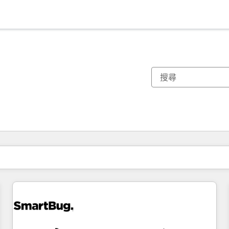
你目前位於
頁
頁
頁
頁
頁
頁
頁
頁
頁
頁
頁