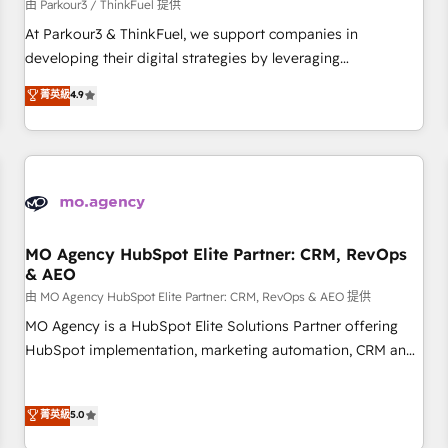
Développement des interfaces avec vos logiciels métiers ⚙️
由 Parkour3 / ThinkFuel 提供
Configuration de la plateforme HubSpot 📈 Configuration
At Parkour3 & ThinkFuel, we support companies in
de rapports et tableaux de bord 🤝 Book Process &
developing their digital strategies by leveraging
Guidelines utilisateurs 🎓 Formations des utilisateurs
technologies and automating their marketing and sales
菁英級
4.9
processes to generate growth. Our offer spans from
Strategy to Operations. We specialize in CRM onboarding
and implementation, web design, sales & marketing
automation, and digital marketing. With extensive
experience working with tech companies and
manufacturers since 2002, we are committed to
empowering our clients and developing their autonomy. Get
MO Agency HubSpot Elite Partner: CRM, RevOps
& AEO
to grips with HubSpot through guided implementation and
seamless integration of the CRM platform into your digital
由 MO Agency HubSpot Elite Partner: CRM, RevOps & AEO 提供
ecosystem. Would you like support in deploying your
MO Agency is a HubSpot Elite Solutions Partner offering
inbound marketing strategy? We'll provide support tailored
HubSpot implementation, marketing automation, CRM and
to your needs and sales objectives. With 125+ certifications,
RevOps consulting, data architecture, sales enablement,
we are part of the most certified Canadian agencies, and we
lifecycle automation, lead scoring and revenue reporting.
菁英級
5.0
both hold Onboarding Accreditations. Based in Canada
HubSpot, Salesforce and integrated enterprise stacks.
(coast to coast), our services are offered in both English &
Digital Marketing, Answer Engine Optimisation, and