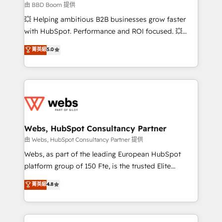
End Revenue Acceleration • Lifecycle marketing and
由 BBD Boom 提供
pipeline growth programs • Sales enablement tools
💥 Helping ambitious B2B businesses grow faster
and CRM optimization • Retention strategies with
with HubSpot. Performance and ROI focused. 💥
customer journey mapping 🏅 Elite-Level HubSpot
BBD Boom is the HubSpot partner that can help you
菁英級
5.0
Execution • 750+ onboardings and 2,000+
to HubSpot Better. We work with your teams to
implementations • Deep expertise across marketing,
solve all your HubSpot challenges and improve user
sales, and service hubs • Built-in flexibility for
adoption, sales process and marketing results.
startups to global brands
Services 📚 Onboarding your team to HubSpot for
the first time 🔧 Designing and optimising your
HubSpot set-up for better results 🌐 Website design
and build using HubSpot 🔌 Integrating HubSpot
Webs, HubSpot Consultancy Partner
with other systems 🎓 Training your teams to be
由 Webs, HubSpot Consultancy Partner 提供
HubSpot pros 📊 Lead generation services using
Webs, as part of the leading European HubSpot
HubSpot Why us? - SIX HubSpot Accreditations -
platform group of 150 Fte, is the trusted Elite
awarded by HubSpot after a rigorous process for
HubSpot CRM Partner offering you a roadmap on
菁英級
4.8
CRM, Solutions Architecture, Onboarding , Data
maximizing EBITDA and achieving Commercial
Migration, Custom Integration & Platform
Excellence. With our targeted processes, we
Enablement -Onboarded over 500 businesses to
strengthen your digital transformation and minimize
HubSpot -Top 1% of partners worldwide -In-house