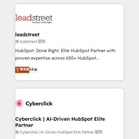
inefficiencies. Using HubSpot tools and data-driven
HubSpot projects for mid-market and enterprise
strategies, we create scalable solutions that
clients worldwide, with over 10 years experience. We
maximize profitability and adapt to your goals.
combine HubSpot, data, and AI to design connected
go-to-market systems that align people, process,
and technology for predictable, scalable revenue
leadstreet
growth. Our expertise spans RevOps, CRM and data
由 leadstreet 提供
architecture, AI enablement, and strategic marketing,
HubSpot. Done Right. Elite HubSpot Partner with
delivered through our proprietary FLAIR framework
proven expertise across 650+ HubSpot
for responsible AI adoption. As a HubSpot Elite
implementations. With 12+ years of HubSpot
菁英級
5.0
Partner and ISO 27001:2022 certified consultancy,
experience, we help you use the HubSpot platform
we blend strategy, creativity, and technology to help
to its fullest capacity, improve your current HubSpot
organisations scale smarter and grow stronger.
website, or build your new one.
Cyberclick | AI-Driven HubSpot Elite
Partner
由 Cyberclick | AI-Driven HubSpot Elite Partner 提供