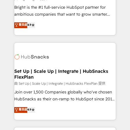
RevOps and AI-driven sales enablement • Website
Bright is the #1 full-service HubSpot partner for
design and CMS development • ERP integration: SAP,
ambitious companies that want to grow smarter.
NetSuite, Microsoft Dynamics, … • Data cleansing
From HubSpot onboarding, to training, from
菁英級
4.9
and CRM migration from any platform •
developing a new website to lead generation and
Client/member portals built on HubSpot • Custom
digital marketing; we do it all (and with great
and complex integrations: SAM.gov, GovWin,
results)! In short, our services include: - HubSpot
QuickBooks, PandaDoc, ClickUp, Shopify, Mapsly,
consultancy: onboarding, training, data migration -
WooCommerce, BuilderTrend, and more Experience
HubSpot development: websites, custom modules,
the difference — reach out to see how AI + HubSpot
integrations - Marketing & sales solutions: digital
can transform your business.
marketing, advertising, campaigns, content and
Set Up | Scale Up | Integrate | HubSnacks
FlexPlan
design We connect people, data and technology to
improve customer experiences. With our bright
由 Set Up | Scale Up | Integrate | HubSnacks FlexPlan 提供
people, exciting ideas and can-do mentality, we
Join over 1,500 Companies globally who've chosen
ensure revenue growth on a daily basis. So tell us
HubSnacks as their on-ramp to HubSpot since 2014
your challenge; our passionate and growth driven
Simple pay-as-you-go plans that accelerate value...
菁英級
4.9
team of 100+ experts is ready for you! Driving digital
1️⃣ Set Up | Onboarding New or Check-fixing existing
growth | www.brightdigital.com
HubSpot portals 2️⃣ Scale Up | 100% HubSpot Task
Execution... Global 24/7 ... All Experts 3️⃣ Integrate |