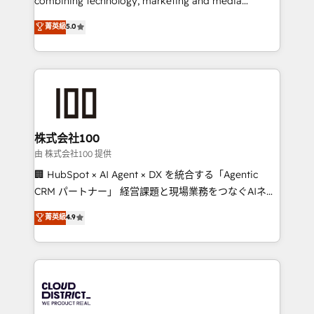
combining technology, marketing and media
know how we can help? Contact us to set up a
expertise across Latin America and Southern
菁英級
5.0
meeting!
Europe, with teams across 7 countries. Born in Chile,
we combine local insight with international reach to
help businesses grow through technology, creativity,
AI and strategy. For over 12 years, we’ve delivered
500+ HubSpot implementations, building end-to-
end solutions that integrate CRM, AI automation,
inbound and loop marketing, content, and digital
株式会社100
creativity. Our multicultural team works in Spanish,
由 株式会社100 提供
Portuguese, and English to design scalable strategies
🏢 HubSpot × AI Agent × DX を統合する「Agentic
that drive measurable growth. 🌎 Highlights: • 10+
CRM パートナー」 経営課題と現場業務をつなぐAIネイ
years as a HubSpot partner. • 2023 Impact Awards:
ティブ・エージェンシーとして、HubSpot Eliteの実装
菁英級
4.9
Platform Migration Excellence. • Top 3 Partner of the
力で顧客フロント業務を再設計します。 💡 100inc は何
Year LATAM 2022, 2023, 2024, 2025. • Partner of the
をする会社か？ HubSpotを共通基盤に、AIエージェン
Year 2024. • Organizer of Aliados.ai (AI, marketing &
トを組み込んだ顧客フロント業務（マーケティング・営
tech global congress). 👉 Ready to scale your
業・CS）を組織全体で設計・実装する日本のAIネイテ
business with HubSpot? Let Cebra’s experts help
ィブ・エージェンシーです。事業部・グループ会社・部
you grow faster, smarter, and with impact.
門が分立する組織で、データと業務プロセスのサイロ化