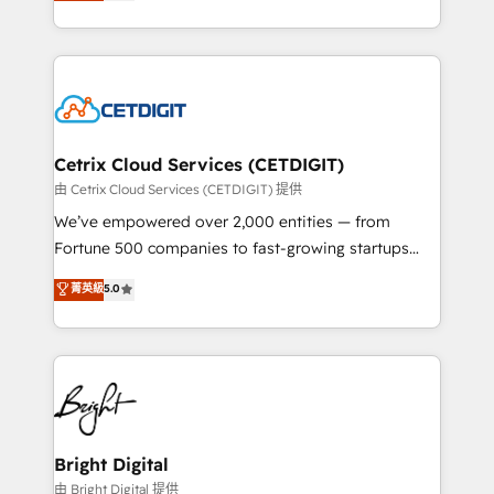
implementations for mid-market & enterprise
understanding, nurturing, and converting leads.
companies. We are woman-owned, powered by
Partner with us to unlock your business's full
coffee, and we ❤️ dogs. We produce award-winning
potential and achieve sustained growth in today's
work for our clients. 🏆2023 Technical Expertise
competitive market.
Impact Award 🏆2022 Technical Expertise Impact
Award 🏆2022 Platform Migration Excellence Impact
Award 🏆2020 Elite Solutions Partner 🏆2019
Cetrix Cloud Services (CETDIGIT)
Integrations HubSpot Impact Award 🏆2019
由 Cetrix Cloud Services (CETDIGIT) 提供
Marketing Enablement HubSpot Impact Award 🏆
We’ve empowered over 2,000 entities — from
2018 Website Design HubSpot Impact Award 🏆2017
Fortune 500 companies to fast-growing startups
Website Design HubSpot Impact Award 🏆2016
and nonprofits — to streamline operations, scale
菁英級
5.0
Growth-Driven Design Agency of the Year 🏆2016
revenue, and unlock the full potential of HubSpot.
Sales Enablement HubSpot Impact Award 🏆2015
With deep technical and industry expertise, we fuse
Growth-Driven Design Agency of the Year 🏆2015
automation, integration, and AI innovation to deliver
Became the 5th Agency to reach Diamond 🏆2014
lasting impact. We specialize in: • Turnkey and end-
HubSpot COS Performance Award 🏆2014 HubSpot
to-end HubSpot implementations • Onboarding for
COS Design Award 🏆2013 HubSpot Marketplace
Sales, Service, Marketing & Content Hubs • AI voice
Provider of the Year 🏆2011 Became a HubSpot
and chat agents, predictive automation, and smart
Bright Digital
Partner 📆Founded in 1997
workflows • Salesforce + HubSpot integration •
由 Bright Digital 提供