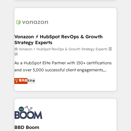
auprès de vos comptes existants. En France et à
l'international, nous travaillons avec des ETI
ambitieuses, des grands groupes voulant aller au-
delà d’une simple transformation digitale et des
startups florissantes. Nos 3 grandes expertises sont :
➤ L’intégration de CRM et de méthodologie RevOps
Vonazon ⚡ HubSpot RevOps & Growth
Strategy Experts
pour aligner les équipes marketing, commerciales et
support client (data migration, synchronisation API,
由 Vonazon ⚡ HubSpot RevOps & Growth Strategy Experts 提
供
audit et maintenance) ➤ La création de sites internet
As a HubSpot Elite Partner with 150+ certifications
de conversion qui transforment les visiteurs en
and over 5,000 successful client engagements,
opportunités d'affaires ➤ La mise en place de
Vonazon turns marketing complexity into
stratégies d'acquisition marketing (SEO, SEA,
菁英級
5.0
measurable, scalable growth. From onboarding to
inbound, automatisation marketing, ABM, IA,
enterprise-grade campaigns, our in-house team
emailing) Informations clés : - 10 ans d'expérience -
builds scalable strategies that drive long-term
100+ intégrations CRM HubSpot réussies - 40
revenue. ⚙️ HubSpot Integration & Optimization •
experts conseil - 150 certifications HubSpot
Seamless CRM, CMS, and automation setup •
cumulées
Complex platform migrations and data cleanups •
Custom APIs and third-party integrations 📈 End-to-
BBD Boom