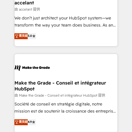
avec un engagement total, alignant processus
accelant
métiers et technologie, et guidant vos équipes à
由 accelant 提供
travers le changement, tout en centrant vos objectifs
We don’t just architect your HubSpot system—we
d’entreprise. Grâce à une méthodologie éprouvée
transform the way your team does business. As an
auprès de plus de 400 clients, nous comprenons
Elite HubSpot Solutions Partner, we specialize in
菁英級
5.0
rapidement vos enjeux et intégrons parfaitement
creating tailored, end-to-end CRM solutions that
HubSpot dans votre organisation. Pour toute
accelerate growth, improve operational efficiency,
question technique ou besoin de structuration de
and ensure faster time to value on HubSpot. What
votre projet HubSpot, contactez notre équipe pour
sets us apart? Our people-centric approach. From
un échange dédié.
day one, our team takes the time to deeply
understand your unique needs, crafting custom
strategies that deliver impactful results. Our mission
Make the Grade - Conseil et intégrateur
HubSpot
is to empower you to unlock HubSpot’s full potential
—faster. Through expert training, unmatched
由 Make the Grade - Conseil et intégrateur HubSpot 提供
responsiveness, and ongoing support, we equip
Société de conseil en stratégie digitale, notre
your team to adopt new systems with confidence
mission est de soutenir la croissance des entreprises
and achieve a unified, data-driven approach to
B2B à travers l’acquisition de nouveaux clients,
菁英級
4.9
customer engagement.
l'intégration CRM et le développement des revenus