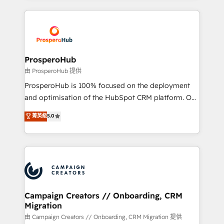
digital processes. 🔹 Trusted by Industry Leaders
onboarding and implementation, web design, sales
With an average rating of 4.9/5 and a proven track
& marketing automation, and digital marketing. With
record of business transformation, our growth-first
extensive experience working with tech companies
approach has helped brands dominate their
and manufacturers since 2002, we are committed to
markets.
empowering our clients and developing their
ProsperoHub
autonomy. Get to grips with HubSpot through
由 ProsperoHub 提供
guided implementation and seamless integration of
ProsperoHub is 100% focused on the deployment
the CRM platform into your digital ecosystem. Would
and optimisation of the HubSpot CRM platform. Our
you like support in deploying your inbound
highly experienced team of solutions experts will
菁英級
5.0
marketing strategy? We'll provide support tailored
ensure that you achieve maximum adoption and
to your needs and sales objectives. With 125+
ROI from your HubSpot investment. Use our
certifications, we are part of the most certified
extensive HubSpot, sales, marketing, service and
Canadian agencies, and we both hold Onboarding
integrations expertise to lead your team on their
Accreditations. Based in Canada (coast to coast), our
HubSpot journey, design and implement your
services are offered in both English & French.
processes and skilfully bring your revenue
infrastructure to life. Our collaborative approach
Campaign Creators // Onboarding, CRM
Migration
keeps you in control whilst we plan and support the
route to your revenue goals. We have successfully
由 Campaign Creators // Onboarding, CRM Migration 提供