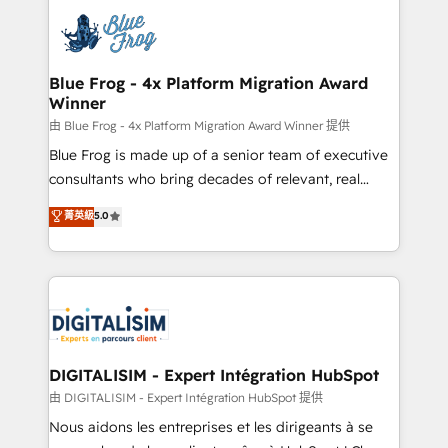
costs. As HubSpot's Advanced Accredited CRM
team of 25+ experts Contact us today to help you
Implementation partner, we provide expertise to
get more from your investment in HubSpot.
drive your business forward. Since 2015 we are fully
www.bbdboom.com
dedicated to HubSpot and with an experienced
Blue Frog - 4x Platform Migration Award
Winner
team (50+), we work with reputable companies in
B2B sectors such as manufacturing, SaaS and
由 Blue Frog - 4x Platform Migration Award Winner 提供
business services. We prepare a customized
Blue Frog is made up of a senior team of executive
business case that demonstrates the value and
consultants who bring decades of relevant, real
impact of your digital transformation, including a
world experience to our client engagements. "Blue
菁英級
5.0
detailed financial rationale with a focus on ROI and
Frog is a top, trusted partner in HubSpot's
TCO. As a trusted extension of your team, we
ecosystem for a reason. Their team brings over a
believe in the power of partnership. Together, we
decade of experience to the table, along with deep
embark on a transformational journey that sets your
knowledge of the HubSpot platform and strategies
business up for long-term success. Unlock your
for driving growth. They are committed to helping
business. If not now, when?
our customers grow and finding solutions that fit
their unique business needs. We are thrilled to have
DIGITALISIM - Expert Intégration HubSpot
Blue Frog in the HubSpot ecosystem leading the
由 DIGITALISIM - Expert Intégration HubSpot 提供
way for customers!" - Yamini Rangan, CEO of
Nous aidons les entreprises et les dirigeants à se
HubSpot “Our experience with the team at Blue Frog