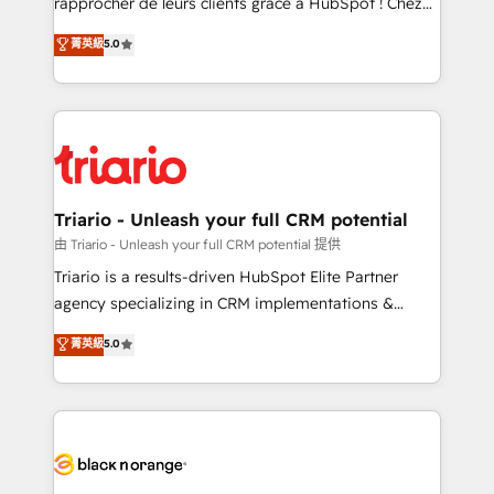
rapprocher de leurs clients grâce à HubSpot ! Chez
has been nothing short of extraordinary. Their years
DIGITALISIM, nous avons l'intime conviction que la
菁英級
5.0
of experience and quality of skilled staff has earned
réussite des entreprises passe par l’innovation web,
them a trusted reputation within the HubSpot
le marketing digital, et la relation client ! C'est
ecosystem as a reliable partner capable of delivering
pourquoi, nos experts sont à la fois capables de
remarkable experiences for our most sophisticated
gérer votre projet de création de site internet, votre
clients.” - Brian Garvey, VP, Solutions Partner
référencement, votre stratégie digitale et le pilotage
Program, HubSpot.
et l'intégration d'HubSpot ! Les grandes phases d'un
projet HubSpot avec DIGITALISIM : 🧽 Nettoyage,
Triario - Unleash your full CRM potential
migration et intégration des bases de données. 🚀
由 Triario - Unleash your full CRM potential 提供
Développement des interfaces avec vos logiciels
Triario is a results-driven HubSpot Elite Partner
métiers ⚙️ Configuration de la plateforme HubSpot
agency specializing in CRM implementations &
📈 Configuration de rapports et tableaux de bord 🤝
migrations, Revenue Operations, Custom
菁英級
5.0
Book Process & Guidelines utilisateurs 🎓
Integrations, Custom AI agents and AI-ready Website
Formations des utilisateurs
Design With over 15 years of experience, we help
companies bridge the gap between marketing, sales,
and customer success through smart automation,
data hygiene, and tailored HubSpot solutions. Our
clients choose us because we blend the expertise of