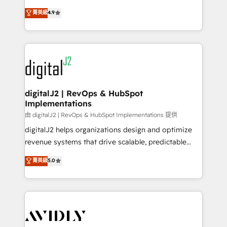
conversions! OTF is an Elite Partner (top 1% of
North America. Avec plus de 115 experts en
菁英級
4.9
6,500+ Partners) and was named 2023 HubSpot
marketing automation, Growth, Revops, CRM et
Partner of the Year 💥 Trusted by 2,500+ companies
webdesign. Markentive is both a consulting firm, a
to help them scale and close more business, by
digital agency and an integrator. With over 115
using HubSpot (the right way). ⭐️ Here's more info:
experts in marketing automation, growth, revops,
www.onthefuze.com/hubspot-admin Contact us to
CRM and webdesign (We focus on EMEA - USA
learn more!
customers).
digitalJ2 | RevOps & HubSpot
Implementations
由 digitalJ2 | RevOps & HubSpot Implementations 提供
digitalJ2 helps organizations design and optimize
revenue systems that drive scalable, predictable
growth. As a triple-accredited HubSpot Solutions
菁英級
5.0
Partner, we specialize in both strategic RevOps
planning and hands-on technical execution - building
the operational foundation companies need to
thrive. Industries we specialize in: - Manufacturing -
Healthcare - Financial Services - Managed IT (MSP) -