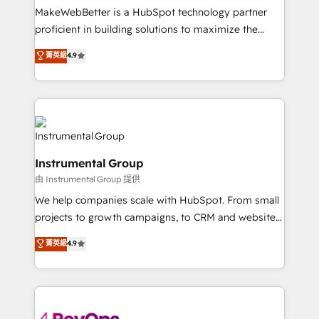
around your business, not a template. ➤ Migration:
MakeWebBetter is a HubSpot technology partner
Move from any legacy CRM. Zero downtime, full data
proficient in building solutions to maximize the
integrity. ➤ Implementation: Configure HubSpot to
operational efficiency of HubSpot. The fastest-
菁英級
4.9
run your revenue process. Sales, marketing, and
growing tech-enabler & facilitator, MakeWebBetter,
service wired together. ➤ AI and Integrations: Layer
hands you the blend of HubSpot expertise &
Breeze AI, custom agents, and APIs to remove
eminent solutions & integrations. Trust us to
manual work. ➤ Ongoing Management: Monthly
streamline your HubSpot experience. 🚀HubSpot
tune-ups, feature rollouts, adoption coaching. Buying
Elite Partners with 10+ years of HubSpot experience
HubSpot, switching to it, or reviving a stale portal?
🤝HubSpot Premier Integration partner 🤝Google
We are built for the work.
Instrumental Group
Premier Partner 2023 🌟5 HubSpot Accreditations 🌟
由 Instrumental Group 提供
Won HubSpot Theme Challenge 2021 🌟INBOUND’19
HubSpot Rising Star Why us? Harnessing the full
We help companies scale with HubSpot. From small
potential of the powerful HubSpot CRM. ✔️A team of
projects to growth campaigns, to CRM and websites.
HubSpot experts backed by over 10+ years of
Hire an agency that's experienced in every inch of
菁英級
4.9
HubSpot experience ✔️Flexible pricing models —
HubSpot and willing to work hand-in-hand with your
Hourly-fee (assigned one Dedicated HubSpot
team to simplify the complex and build a better
Admin); Monthly-fee (HubSpot Admin + Project
experience for your team and customers.
Manager); and Fixed Project Cost (as per