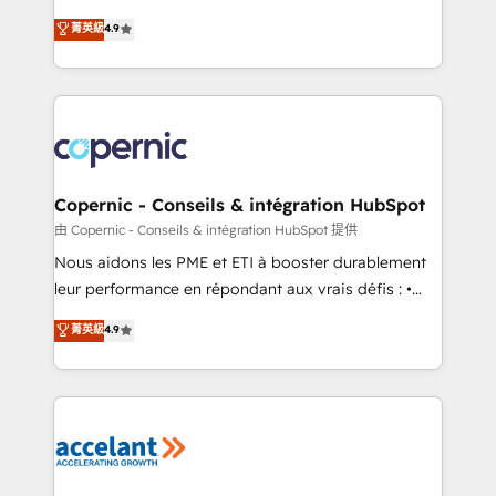
• Build an in-house marketing team that drives
businesses. We go beyond implementation, shaping
菁英級
4.9
growth • Create content and videos that attract
the strategy, processes, and teams that turn
buyers • Use AI to scale smarter Our coaching-led
HubSpot into a genuine growth engine. Named
approach works best for companies that are done
HubSpot's Global Partner of the Year in 2024,
with outsourcing and ready to build something that
consistently ranked among their top 5 partners
lasts. So if you're ready to become the most trusted
worldwide, and with over 15 years in the ecosystem,
voice in your market, let’s talk.
Huble has built a track record that speaks for itself.
One company, one operating model, delivering
Copernic - Conseils & intégration HubSpot
across offices and consulting teams in the UK, USA,
由 Copernic - Conseils & intégration HubSpot 提供
Canada, Germany, France, Belgium, Singapore, and
Nous aidons les PME et ETI à booster durablement
South Africa. Certified compliant with ISO/IEC
leur performance en répondant aux vrais défis : •
27001:2022 and ISO 9001:2015 across all seven
Intégration de HubSpot avec d’autres outils (ERP,
菁英級
4.9
international offices and 175+ employees.
téléphonie, etc.) • Alignement des équipes grâce à un
outil et des données partagées • Amélioration de la
collecte et de l’analyse des données pour des
décisions éclairées • Optimisation de l’efficacité et
de la productivité des équipes Notre équipe de 30
consultants certifiés HubSpot aborde chaque projet