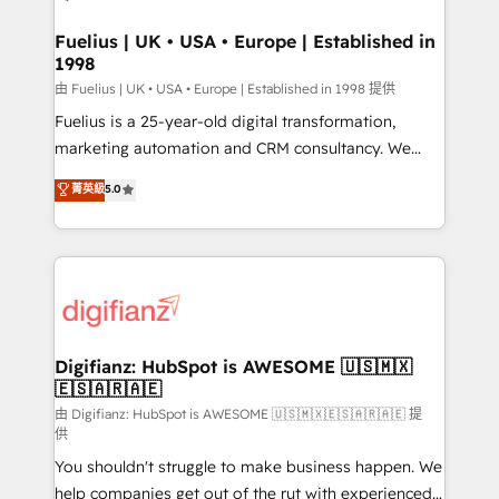
G-Cloud 14 CCS (Crown Commercial Service)
framework, meaning we've been accredited by
Fuelius | UK • USA • Europe | Established in
1998
HubSpot and vetted by the CCS, which means we
can support public sector companies as well the
由 Fuelius | UK • USA • Europe | Established in 1998 提供
other ones listed in our profile. Our services: -
Fuelius is a 25-year-old digital transformation,
HubSpot implementation - HubSpot CMS website
marketing automation and CRM consultancy. We
build We can do lots of things. But everything we do
enable mid-market and enterprise clients to
菁英級
5.0
is there for you to: - Grow revenue, and run your
maximise their return from digital and fuel their
business more efficiently - Build stronger
growth. We modernise platforms, streamline
relationships with customers - Make better
operations that are causing inefficiencies, improve
decisions with data - Find a new voice and reach
customer experiences, integrate systems, and
more people - Get the most out of your HubSpot
supercharge revenue operations Key services: • CRM
investment
Implementation • Systems Integration • Digital
Transformation / Web Development • RevOps &
Digifianz: HubSpot is AWESOME 🇺🇸🇲🇽
🇪🇸🇦🇷🇦🇪
Sales Consulting • Marketing Automation What
makes us different? 🚀 Top 0.5% of global HubSpot
由 Digifianz: HubSpot is AWESOME 🇺🇸🇲🇽🇪🇸🇦🇷🇦🇪 提
供
agencies ⚙️ The strongest technical ability and
You shouldn't struggle to make business happen. We
integration capabilities 💼 Consultative, long-term
help companies get out of the rut with experienced,
partners who will embed ourselves into your