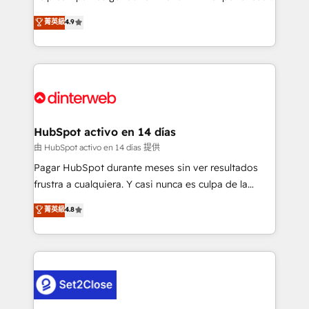
process-oriented teams implementing HubSpot
business, processes and systems 🏢 We specialise in
菁英級
4.9
Marketing, Sales, Service, CMS and Operations Hub,
working with mid-market and enterprise
so selling and actually engaging with your customers
organisations, global organisations and those with
feels easy and pain-free. We are a top ranked
complex use cases 🏆 CRM Implementation,
HubSpot Elite Partner, winner of Rookie of the Year
Platform Enablement, Custom Integration and
and Customer First Awards, 4.9/5 rating in HubSpot
Onboarding Accredited 🔐 ISO27001 & ISO9001
Reviews and 4.9/5 rating in Clutch Reviews. Digifianz
Certified
helps the following industries: logistics & 3PL, home
HubSpot activo en 14 días
improvement & construction, branding and
由 HubSpot activo en 14 días 提供
commercialization, real estate, health, education,
Pagar HubSpot durante meses sin ver resultados
SaaS, Software Dev & IT and consulting, make the
frustra a cualquiera. Y casi nunca es culpa de la
most out of their HubSpot experience operating in
herramienta: es del enfoque con el que se
菁英級
4.8
the United States, EU, UAE, Mexico and Latin
implementó. Trabajamos con un catálogo de +80
America. From casual user to super fan: make
casos de uso: cada uno resuelve un problema
HubSpot an experience you LOVE!
concreto de tu operación en HubSpot. La entrega
toma de 1 a 3 semanas por caso, abordamos varios
en paralelo cuando tiene sentido, y siempre
confirmamos resultados antes de seguir avanzando.