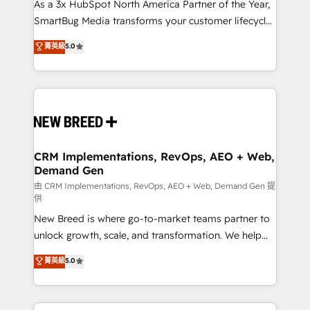
custom AI agents, and high-integrity migrations for
As a 3x HubSpot North America Partner of the Year,
total reporting clarity. Security & Compliance: SOC 2
SmartBug Media transforms your customer lifecycle
Type I and HIPAA attested for enterprise-grade data
into a revenue engine. Our unified ecosystem
菁英級
5.0
security. 🏆 Why Bluleadz? GTM OS Partner | 16+
includes specialized divisions Globalia (AI &
Years Experience | 1,000+ Five-Star Reviews
Software) and Point Success Media (Paid Media),
making this the official home for all three brands. 🔄
Implementation & Integration - Seamless migrations
and system integrations powered by Globalia’s
technical development team. - 19 HubSpot-certified
trainers to drive platform adoption. 📈 Revenue
CRM Implementations, RevOps, AEO + Web,
Demand Gen
Generation - Full-funnel marketing and high-
performance advertising via Point Success Media. -
由 CRM Implementations, RevOps, AEO + Web, Demand Gen 提
供
Expert deployment of Breeze AI and custom agents
New Breed is where go-to-market teams partner to
to automate growth. 🏆 Elite Excellence - 8 platform
unlock growth, scale, and transformation. We help
accreditations and deep HIPAA-compliance
companies activate HubSpot’s AI-powered
expertise. - A team of 250+ experts dedicated to
菁英級
5.0
customer platform and operationalize HubSpot’s
your resilient growth.
Loop Marketing framework through expert-led
services, smart agents, and purpose-built apps,