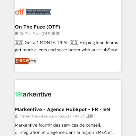
tailored to your business. Together, we unlock
results, fast. ⚙️CRM & RevOps: Align all Hubs to your
buyer journey for clean data, scalability, & reporting.
🎯Demand Gen & ABM: Drive pipeline with inbound,
On The Fuze (OTF)
ABM, AEO, SEO, & paid media. 👩‍💻Web Design:
由 On The Fuze (OTF) 提供
Build high-performing websites with UX, messaging,
🇺🇸 Get a 1 MONTH TRIAL 🇺🇸 Helping lean teams
& conversion strategy that drive results. 🤖AI
get more clients and scale better with our HubSpot
Strategy: Activate Breeze Agents, configure HubSpot
Consulting & 'Done For You' Services. 🚀 Who We
菁英級
4.9
AI, & maximize AEO with tailored AI services. 🧩
Work With 🚀 We help lean, growing companies: -
Integrations: Extend HubSpot with custom
Win more business - Reduce no-shows - Improve
integrations, hosting, & maintenance.
lead & deal conversion rates - Scale with less
headcount ...by using HubSpot's full capabilities. 🤓
What do you get? 🤓 Our client's are too busy to
learn the ins-and-outs of HubSpot. We give you a
Personal Consultant + Tech Team to handle the
Markentive - Agence HubSpot - FR - EN
heavy lifting of mapping out AND building your ideal
由 Markentive - Agence HubSpot - FR - EN 提供
system. + Get best practices and 'don't know what
Markentive fournit des services de conseil,
you don't know' recommendations to maximize
d'intégration et d'agence dans la région EMEA et