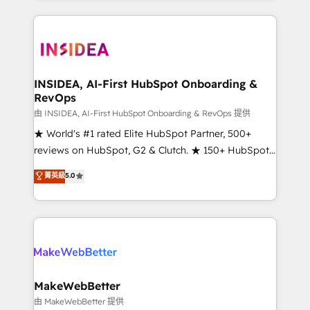
service creative agencies in the HubSpot
ecosystem, we blend strategy, technology, & award-
winning design to build scalable, globally
regionalized HubSpot websites, integrated
marketing campaigns, & RevOps frameworks that
INSIDEA, AI-First HubSpot Onboarding &
RevOps
fuel long-term success We connect the entire
customer lifecycle through seamless integrations,
由 INSIDEA, AI-First HubSpot Onboarding & RevOps 提供
ensure long-term adoption with change-
★ World's #1 rated Elite HubSpot Partner, 500+
management programs, and align marketing, sales,
reviews on HubSpot, G2 & Clutch. ★ 150+ HubSpot
and service to drive sustainable growth With 6 key
Certified Experts & Trainers across the team ★
菁英級
5.0
HubSpot accreditations and experience across
1,500+ implementations across five continents ★ AI-
hundreds of organizations in dozens of industries,
First, RevOps-led, Onboarding obsessed ★
there’s a good chance one of our globally integrated
Company of the Year 2024/25 INSIDEA helps
teams has worked with clients just like you Let’s
growing companies turn HubSpot into a revenue
explore whether S2 is the partner you’ve been
engine. We onboard your team, migrate your data,
looking for...and get your next big initiative moving!
and build AI-powered workflows that drive adoption
from week one, in your time zone. What we do ➤
MakeWebBetter
Onboarding: Live in weeks, with workflows built
由 MakeWebBetter 提供