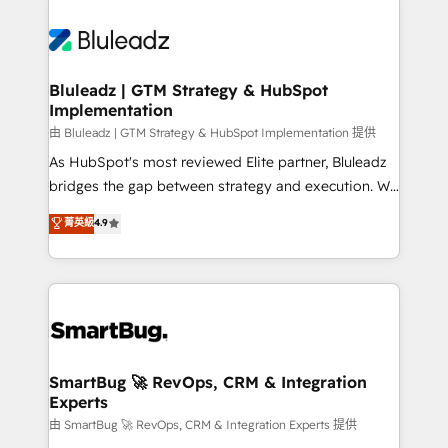
Bluleadz | GTM Strategy & HubSpot
Implementation
由 Bluleadz | GTM Strategy & HubSpot Implementation 提供
As HubSpot's most reviewed Elite partner, Bluleadz
bridges the gap between strategy and execution. We
don't just "set up tools" — we install the GTM
菁英級
4.9
Operating System (GTM OS) to align your leadership
and engineer a portal that drives predictable
revenue velocity. 🚀 GTM Strategy & Alignment
Workshops & Sprints: Identify "Valleys of Death"
stalling growth. Fix your ICP, Math, and Story to stop
"accelerating a mess." ⚙️ Elite Engineering & AI
Scalable Architecture: Zero-technical-debt setup
SmartBug 🚀 RevOps, CRM & Integration
Experts
across all Hubs, validated by our 7 HubSpot
Accreditations. AI-Powered RevOps: Breeze AI,
由 SmartBug 🚀 RevOps, CRM & Integration Experts 提供