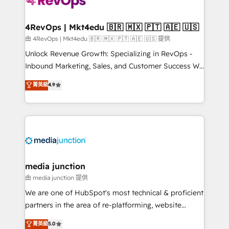
requirement). ✔️Helped over 25,000+ customers so
far with our HubSpot solutions. ✔️Bespoke apps &
on-demand bundle services. Connect with us today!
4RevOps | Mkt4edu 🇧🇷 🇲🇽 🇵🇹 🇦🇪 🇺🇸
由 4RevOps | Mkt4edu 🇧🇷 🇲🇽 🇵🇹 🇦🇪 🇺🇸 提供
Unlock Revenue Growth: Specializing in RevOps -
Inbound Marketing, Sales, and Customer Success We
specialize in driving revenue growth for companies
菁英級
4.9
across industries through tailored marketing, sales,
and customer success strategies, utilizing RevOps
methodologies. As Latin America's largest HubSpot
partner and a global leader in education market, we
offer unparalleled insights. Operating in five
countries—Brazil, UAE (Abu Dhabi/Dubai/Sharjah),
Mexico, USA, and Portugal—we've executed over a
media junction
hundred successful operations. Our approach,
由 media junction 提供
rooted in RevOps principles, integrates analysis,
We are one of HubSpot's most technical & proficient
training, planning, and qualification. Leveraging
partners in the area of re-platforming, website
technology, data analytics, CRM optimization, and
design & development. We specialize in multi-hub
菁英級
5.0
inbound marketing tactics, we focus on