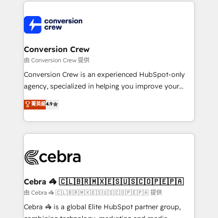
100+ seamless migrations from 15+ different CRMs
OneMetric that matters most: revenue.
✨ 100,000+ hours in HubSpot projects, 75+ full Hub
implementations, and 5,000+ pages ✨ CS: Clients
generating 7-digit MRR from inbound campaigns ✨
CS: 245% organic growth & +751% new visitors for a
Conversion Crew
full-funnel HubSpot project ✨ CS: 415% conversion
由 Conversion Crew 提供
boost with a new HubSpot site Recognized leaders:
Conversion Crew is an experienced HubSpot-only
🏆 HubSpot Platform Migration Impact Award 🏆
agency, specialized in helping you improve your
Clutch HubSpot Global Leader 🏆 Finalist: HubSpot
online processes. This means we help you with: -
菁英級
4.9
Inbound Campaign of the Year 🏆 Gold AVA Digital
Implementing HubSpot (CRM, Marketing, Sales,
Award for Best Website 🌟 Accreditations: CRM
Service and Operations) - Developing fast, good-
Implementation, HubSpot Content Experience, CRM
looking websites in the HubSpot CMS - Building
Data Migration & Custom Integration
(custom) integrations between HubSpot and other
systems you use You need a clear method to reach
your goals. Therefore, we take a critical look at your
current processes together, from which we create a
Cebra 🦓 🇨🇱🇧🇷🇲🇽🇪🇸🇺🇸🇨🇴🇵🇪🇵🇦
focused action plan. By implementing these steps in
由 Cebra 🦓 🇨🇱🇧🇷🇲🇽🇪🇸🇺🇸🇨🇴🇵🇪🇵🇦 提供
your day-to-day business, you will start to see
Cebra 🦓 is a global Elite HubSpot partner group,
results fast. This creates space for growth! Want to