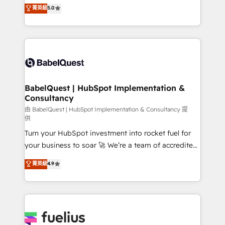
complexity, so your team can put HubSpot to work...
菁英級
5.0
Innovation HubSpot Impact Award - Platform
Welcome to our Profile! We help with: • CRM
Migration Excellence HubSpot Impact Award -
implementation, reports, workflows, and team
Platform Excellence 40+ full-time HubSpot
training • CRM migration from Salesforce, Pipedrive,
professionals. 100s of certifications and
Dynamics and others • Technical projects including
accreditations with HubSpot.
custom API integrations • AI governance for
HubSpot-centred operations A little about us: •
Boutique 'Elite' team of 12 • 150+ clients across Sales
BabelQuest | HubSpot Implementation &
Consultancy
Hub, Marketing Hub, Service Hub, Data Hub and
CMS • ISO/IEC 27001:2022, ISO 9001:2015, and ISO
由 BabelQuest | HubSpot Implementation & Consultancy 提
供
42001:2023 certified - the AI management standard •
Turn your HubSpot investment into rocket fuel for
GuardHub: our AI governance framework, built on
your business to soar 🚀 We’re a team of accredited
ISO 42001 Ready for the next step? Click the 👈
HubSpot experts ready to help you. We can
'𝗖𝗼𝗻𝘁𝗮𝗰𝘁 𝗯𝘂𝘀𝗶𝗻𝗲𝘀𝘀' button to get in touch (𝘸𝘦'𝘳𝘦
菁英級
4.9
implement the platform into complex business
𝘴𝘶𝘱𝘦𝘳 𝘳𝘦𝘴𝘱𝘰𝘯𝘴𝘪𝘷𝘦)
environments, optimise what you've got and make
sure you can actually use it, build your website in
HubSpot or create an inbound marketing strategy
for you and execute it on HubSpot. We are on the