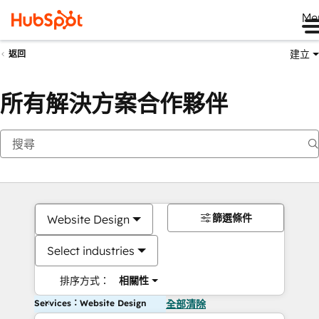
Me
建立
返回
所有解決方案合作夥伴
篩選條件
Website Design
Select industries
排序方式：
相關性
Services：Website Design
全部清除