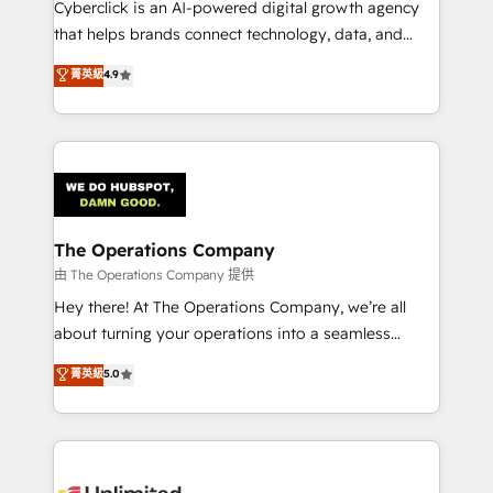
Cyberclick is an AI-powered digital growth agency
that helps brands connect technology, data, and
creativity to achieve measurable results. Founded in
菁英級
4.9
Barcelona and operating across Spain, LATAM, and
the UK, we support global companies in building
smarter marketing, sales, and customer success
strategies. As the only HubSpot Elite Partner in
Iberia (Spain & Portugal), we combine human insight
with intelligent automation to drive sustainable
growth. Our multidisciplinary team designs solutions
The Operations Company
that simplify complexity, boost performance, and
由 The Operations Company 提供
turn innovation into real impact. 🌍 Highlights •
Hey there! At The Operations Company, we’re all
HubSpot Partner since 2012 • 2022 EMEA Impact
about turning your operations into a seamless
Award: Best Integration • 150+ successful HubSpot
experience that powers real results. We specialize in
菁英級
5.0
projects • Clients in 30+ industries • Proprietary
transforming complex systems into efficient,
technology for integrations • Multilingual team:
scalable solutions that work across your entire
English, Spanish, Portuguese & Italian 👉 Grow
organization. We’re a unique blend of deep HubSpot
smarter with AI and HubSpot.
expertise, strategic thinking, and hands-on
operational know-how. We know that no two