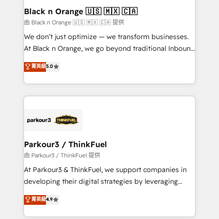
a global consultancy with the care and agility of a
Black n Orange 🇺🇸 🇲🇽 🇨🇦
boutique firm. At Triario, we’re big enough to deliver
由 Black n Orange 🇺🇸 🇲🇽 🇨🇦 提供
but small enough to listen. Our Services: HubSpot
We don’t just optimize — we transform businesses.
implementations & data migration Custom AI agents
At Black n Orange, we go beyond traditional Inbound
Revenue Operations API integrations AI-ready
Marketing with our exclusive methodologies:
菁英級
5.0
Website design Let’s turn your CRM into your growth
BOOMS and BOOST. Together, they form a powerful
engine!
combination that has driven success for over 800
businesses worldwide. As Elite HubSpot Partners, we
specialize in crafting high-performance growth
strategies that integrate data-driven marketing,
automation, and revenue intelligence to help
companies scale faster and smarter. 🔹 BOOMS:
Parkour3 / ThinkFuel
Demand generation for all your buyers With BOOMS,
由 Parkour3 / ThinkFuel 提供
you invest in 100% of your buyers, accelerating your
At Parkour3 & ThinkFuel, we support companies in
growth and positioning yourself as an undisputed
developing their digital strategies by leveraging
leader. 🔹 BOOST: Optimize your digital
technologies and automating their marketing and
菁英級
4.9
transformation process A methodology designed to
sales processes to generate growth. Our offer spans
implement HubSpot effectively and optimize your
from Strategy to Operations. We specialize in CRM