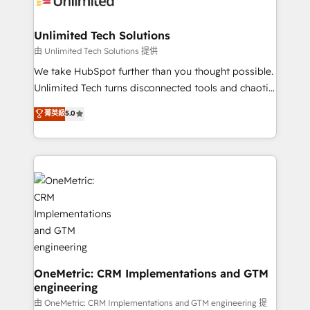
businesses are alike, so we don’t do cookie-cutter
solutions. Instead, we dive in to understand your
Unlimited Tech Solutions
needs, goals, and challenges to deliver solutions that
由 Unlimited Tech Solutions 提供
fit like a glove. We’re committed to being both
We take HubSpot further than you thought possible.
highly effective and fun to work with. We believe in
Unlimited Tech turns disconnected tools and chaotic
efficient processes, as well as building great
processes into a seamless, high-performing revenue
菁英級
5.0
relationships. Your success is our success, and we’re
engine. We combine RevOps strategy with deep
all in this together! From startup to enterprise, we’ll
technical execution to help teams scale faster—with
make sure your HubSpot setup becomes a
cleaner data, smarter automation, and more
powerhouse of productivity, so you can focus on
predictable revenue. Specialties: · HubSpot
what matters most: growing your business and
Implementation & Migration · Native & Custom
wowing your customers. Let’s make HubSpot work
Integrations · Custom Development · CPQ & FSM ·
smarter for you!
Reporting & Analytics · GTM Architecture · Sales &
Marketing Enablement If you’re ready to elevate
HubSpot from “just your CRM” to your growth
infrastructure—let’s talk.
OneMetric: CRM Implementations and GTM
engineering
由 OneMetric: CRM Implementations and GTM engineering 提