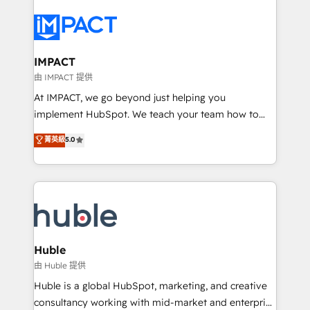
your entire Tech Stack with Custom Integrations
Slash months from your API Integration project... ⬅️
Click "Contact Business" ⬅️ to access 150+ Kickstart
Integration templates that put HubSpot in the center
IMPACT
of your tech stack, syncing... 🛍️ Shopify or
由 IMPACT 提供
WooCommerce 💲 Stripe or Paypal 💰 Sage or
At IMPACT, we go beyond just helping you
Netsuite 🤖 Google or Microsoft ✍️ DocuSign or
implement HubSpot. We teach your team how to
PandaDoc 🌐 Avalara or Quaderno HubSnacks holds
master it. As the creators of the Endless Customers
菁英級
5.0
the rare Advanced "Custom Integrations"
System™ (the next evolution of They Ask, You
Accreditation, securely sync data across... 🔄 any
Answer), we’re the only HubSpot partner built
apps, in any direction. Stuck on your old CRM..?
entirely around coaching and training. That means
Migrate | seamlessly off your old CRM onto a clean
we don’t do the work for you; we help you build the
new HubSpot portal with Advanced Website and
skills, processes, and internal team you need to
CRM Migrations using our in-house "HubScrub" Tool.
attract the right buyers, close deals faster, and grow
without outside dependencies. You’ll learn how to: •
Huble
Set up, audit, and organize your HubSpot portal •
由 Huble 提供
Get your sales team fully using HubSpot • Track
Huble is a global HubSpot, marketing, and creative
pipeline and revenue across the entire buyer journey
consultancy working with mid-market and enterprise