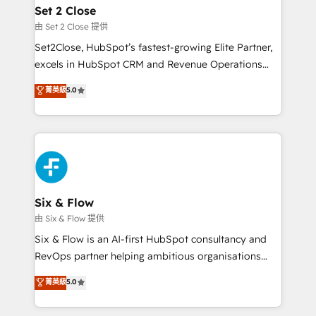
Empiezas a ver resultados antes de que termine el
Set 2 Close
mes. 🏆 HubSpot Partner of the Year 2022, máximo
由 Set 2 Close 提供
reconocimiento del ecosistema. Elite Solutions
Set2Close, HubSpot’s fastest-growing Elite Partner,
Partner, el nivel más alto. +700 clientes
excels in HubSpot CRM and Revenue Operations
implementados en LATAM, Marcas como Hyatt,
(RevOps) services to boost B2B sales and growth.
菁英級
5.0
Hospital ABC, Hogares Unión, Yves Rocher,
As a top HubSpot Elite Partner, we specialize in
MacStore, Café Britt, Bella Piel, confiaron en
custom HubSpot CRM solutions. Our experts design,
nosotros para impulsar la eficiencia de sus procesos
implement, and optimize systems to enhance user
en HubSpot. No necesitas tener todas las
experience, functionality, and adoption across sales,
respuestas para empezar. Te ayudamos a identificar
marketing, and service teams. From setup to
el primer caso de uso que más impacto te dará.
refinement, we streamline workflows, improve lead
Solo continúas si ves valor real en los primeros 14
management, and speed up deal closures. With 500+
Six & Flow
días.
projects completed, our Agile approach ensures your
由 Six & Flow 提供
HubSpot CRM drives measurable results. Our
Six & Flow is an AI-first HubSpot consultancy and
RevOps services align your sales, marketing, and
RevOps partner helping ambitious organisations
customer success teams for peak performance. We
grow with clarity, confidence, and intelligence.
菁英級
5.0
optimize the revenue lifecycle—lead generation to
Operating across the UK, Netherlands, Ireland, and
retention—by refining processes and eliminating
Canada, we’ve delivered thousands of successful