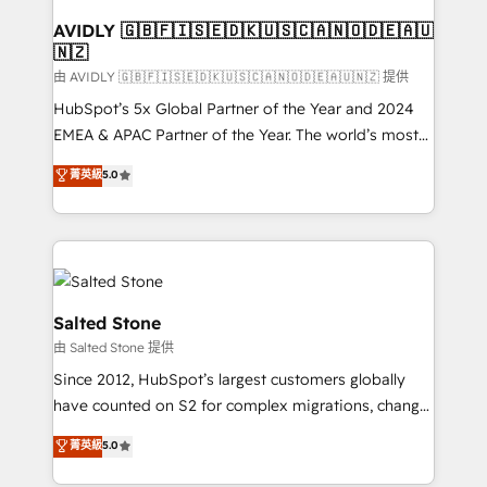
Franchises - Professional Services - And more! How
we help: ✔️ Full HubSpot implementations and portal
AVIDLY 🇬🇧🇫🇮🇸🇪🇩🇰🇺🇸🇨🇦🇳🇴🇩🇪🇦🇺
🇳🇿
optimization ✔️ Data migrations, CRM architecture,
and reporting foundations ✔️ Custom integrations
由 AVIDLY 🇬🇧🇫🇮🇸🇪🇩🇰🇺🇸🇨🇦🇳🇴🇩🇪🇦🇺🇳🇿 提供
and workflow automation ✔️ User adoption
HubSpot’s 5x Global Partner of the Year and 2024
programs, training, and enablement Through project-
EMEA & APAC Partner of the Year. The world’s most
based engagements and ongoing RevOps
experienced and fully accredited HubSpot Solutions
菁英級
5.0
partnerships, we guide organizations through the
Partner. 🚀 With 2,750+ HubSpot projects delivered
revenue maturity model - delivering the right
and 370+ specialists across EMEA, APAC and NAM,
improvements at the right time so operations
we de-risk complex CRM programmes and
evolve strategically and sustainably as the business
accelerate ROI across every HubSpot Hub. 🧭 From
grows.
multi-region migrations to AI-powered automation,
we turn complexity into clarity, human at global
Salted Stone
scale. 🏆 HubSpot’s CEO called us “the partner of the
由 Salted Stone 提供
future.” Others agree it is proof of trust built through
Since 2012, HubSpot’s largest customers globally
measurable impact.
have counted on S2 for complex migrations, change
management, systems integration, and creative
菁英級
5.0
solutions that deliver measurable impact and
transform brand experiences As one of the few full-