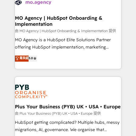
données. C'est le paradoxe français : conscience
powerful growth engine. Built to convert, scale, and
totale, action nulle. La solution s'appelle l'Entreprise
drive results.
Augmentée. Ce n'est pas une entreprise qui utilise
MO Agency | HubSpot Onboarding &
Implementation
l'IA. C'est une organisation qui a réussi la symbiose
entre l'expertise humaine et l'intelligence artificielle.
由 MO Agency | HubSpot Onboarding & Implementation 提供
Pas pour remplacer l'humain, mais pour l'augmenter.
MO Agency is a HubSpot Elite Solutions Partner
Chez Ideagency, nous accompagnons cette
offering HubSpot implementation, marketing
transformation. D'abord les fondations : des
automation, CRM and RevOps consulting, B2B SEO,
菁英級
5.0
données unifiées, des processus alignés. Ensuite
paid media, content marketing, AEO and GEO (AI
l'augmentation : l'IA là où elle crée de la valeur. Et
search optimisation), and HubSpot Content Hub and
surtout : l'humain qui reste au centre. Parce que la
WordPress development. We work with enterprise
vraie performance vient de l'intérieur. Act Inside.
and growth-led companies across technology,
Stand Out.
professional services, financial services and
industrial sectors. Offices in Johannesburg, Cape
Town, Dubai & London. 500+ HubSpot CRM
Plus Your Business (PYB) UK • USA • Europe
implementations delivered. AI visibility coverage
由 Plus Your Business (PYB) UK • USA • Europe 提供
across ChatGPT, Claude, Perplexity, Gemini and
HubSpot getting complicated? Multiple hubs, messy
Google AI Overviews. HubSpot Impact Award -
migrations, AI, governance. We organise that
Customer First HubSpot Impact Award - Integrations