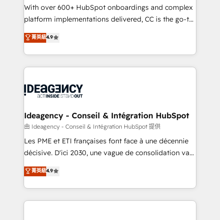
supported over 500 organisations with HubSpot
With over 600+ HubSpot onboardings and complex
implementation, optimisation, training, and
platform implementations delivered, CC is the go-to
adoption assurance. Our tried and tested Roadmap
Elite Solutions Partner for businesses ready to
菁英級
4.9
methodology will ensure that you receive the best
migrate, replatform, and scale smarter. We specialize
deployment experience possible. Whether you are
in high-impact CRM and CMS migrations and
new to HubSpot or seeking to turn around a poor
onboarding from platforms like Salesforce, NetSuite,
install, our team have the change management
Zoho, Pardot, Marketo, Microsoft Dynamics, Wix,
expertise to deliver the solutions you need.
WordPress and legacy CRMs, turning fragmented
systems into unified, growth-ready HubSpot
architectures that accelerate revenue operations and
Ideagency - Conseil & Intégration HubSpot
performance. - Multi-object CRM migration, cleanup,
由 Ideagency - Conseil & Intégration HubSpot 提供
and implementation. - Pre-built and custom
Les PME et ETI françaises font face à une décennie
integrations across your full tech stack. - Custom
décisive. D'ici 2030, une vague de consolidation va
object setup, CMS builds, and full-funnel automation.
recomposer le marché. Seules survivront les
菁英級
4.9
- Dashboards, lifecycle campaigns, and lead
entreprises qui auront réussi leur transformation. Le
nurturing sequences. - Cross-hub setup across
problème ? 58% des dirigeants savent que l'IA est
Marketing, Sales, Operations, and Service Hubs. -
vitale pour leur survie. Mais 57% n'ont aucune
Ongoing optimization, managed support, and
stratégie. Et 43% ne maîtrisent même pas leurs
scalable retainers. Let’s make HubSpot your most