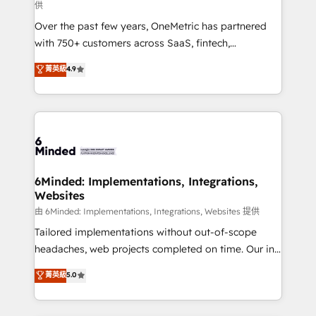
供
Over the past few years, OneMetric has partnered
with 750+ customers across SaaS, fintech,
healthcare, real estate, and other industries. With
菁英級
4.9
150+ HubSpot-certified experts, we deliver scalable
solutions to complex GTM and RevOps challenges.
Our Expertise 🔹 Onboarding & Implementation:
Accredited HubSpot Partner, ensuring smooth setup
tailored to your GTM motion. 🔹 Migrations:
Accredited HubSpot Partner, ensuring migration
from other CRMs to HubSpot without data loss or
6Minded: Implementations, Integrations,
Websites
downtime. 🔹 RevOps Strategy: Align teams,
processes, and data to drive revenue efficiency. 🔹
由 6Minded: Implementations, Integrations, Websites 提供
Integrations: Connect HubSpot with your tech stack
Tailored implementations without out-of-scope
for better adoption. 🔹 Custom Solutions: Build
headaches, web projects completed on time. Our in-
tailored apps, workflows, and configurations. We are
house team of certified CRM architects, experts,
菁英級
5.0
SOC 2 Type II and ISO 27001 certified, reinforcing
developers, designers, and marketers handles all
our commitment to data security and compliance. At
aspects of your HubSpot. ✨ 400+ global clients ✨
OneMetric, we help revenue teams focus on the