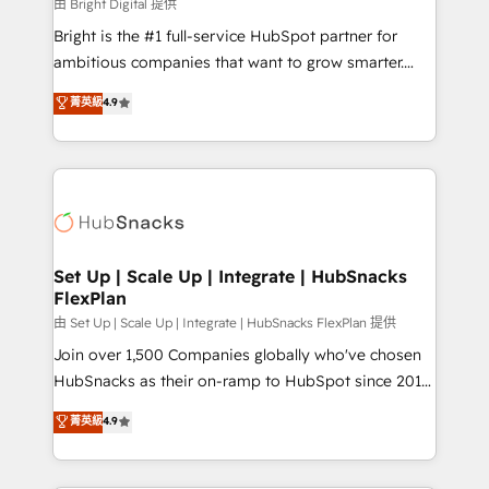
workflows • Salesforce + HubSpot integration •
由 Bright Digital 提供
Website design and CMS development • ERP
Bright is the #1 full-service HubSpot partner for
integration: SAP, NetSuite, Microsoft Dynamics, … •
ambitious companies that want to grow smarter.
Data cleansing and CRM migration from any
From HubSpot onboarding, to training, from
菁英級
4.9
platform • Client/member portals built on HubSpot •
developing a new website to lead generation and
CaterSuite for the catering industry • Custom and
digital marketing; we do it all (and with great
complex integrations: SAM.gov, GovWin,
results)! In short, our services include: - HubSpot
QuickBooks, PandaDoc, ClickUp, Shopify, Mapsly,
consultancy: onboarding, training, data migration -
WooCommerce, BuilderTrend, and more Experience
HubSpot development: websites, custom modules,
the difference — reach out to see how AI + HubSpot
integrations - Marketing & sales solutions: digital
can transform your business.
marketing, advertising, campaigns, content and
Set Up | Scale Up | Integrate | HubSnacks
FlexPlan
design We connect people, data and technology to
improve customer experiences. With our bright
由 Set Up | Scale Up | Integrate | HubSnacks FlexPlan 提供
people, exciting ideas and can-do mentality, we
Join over 1,500 Companies globally who've chosen
ensure revenue growth on a daily basis. So tell us
HubSnacks as their on-ramp to HubSpot since 2014
your challenge; our passionate and growth driven
Simple pay-as-you-go plans that accelerate value...
菁英級
4.9
team of 100+ experts is ready for you! Driving digital
1️⃣ Set Up | Onboarding New or Check-fixing existing
growth | www.brightdigital.com
HubSpot portals 2️⃣ Scale Up | 100% HubSpot Task
Execution... Global 24/7 ... All Experts 3️⃣ Integrate |