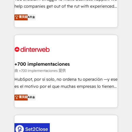
help companies get out of the rut with experienced,
partners who will embed ourselves into your
process-oriented teams implementing HubSpot
business, processes and systems 🏢 We specialise in
菁英級
4.9
Marketing, Sales, Service, CMS and Operations Hub,
working with mid-market and enterprise
so selling and actually engaging with your customers
organisations, global organisations and those with
feels easy and pain-free. We are a top ranked
complex use cases 🏆 CRM Implementation,
HubSpot Elite Partner, winner of Rookie of the Year
Platform Enablement, Custom Integration and
and Customer First Awards, 4.9/5 rating in HubSpot
Onboarding Accredited 🔐 ISO27001 & ISO9001
Reviews and 4.9/5 rating in Clutch Reviews. Digifianz
Certified
helps the following industries: logistics & 3PL, home
+700 implementaciones
improvement & construction, branding and
由 +700 implementaciones 提供
commercialization, real estate, health, education,
HubSpot, por sí solo, no ordena tu operación —y ese
SaaS, Software Dev & IT and consulting, make the
es el motivo por el que muchas empresas lo tienen y
most out of their HubSpot experience operating in
aun así no crecen. Suele ser un círculo: procesos que
菁英級
4.8
the United States, EU, UAE, Mexico and Latin
no generan datos confiables, datos que no permiten
America. From casual user to super fan: make
decidir bien, y decisiones que no logran mejorar los
HubSpot an experience you LOVE!
procesos. Y así, vuelta tras vuelta, el negocio gira sin
avanzar —un problema que tiene menos que ver con
el CRM y más con cómo opera la empresa por