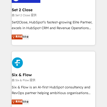
debajo. Te acompañamos a ordenar tu operación
para que genere la información que necesitás para
Set 2 Close
decidir, y HubSpot por fin rinda de verdad. Lo
由 Set 2 Close 提供
hacemos paso a paso, sin frenar tu operación, con la
Set2Close, HubSpot’s fastest-growing Elite Partner,
adopción que todos buscan y pocos logran. No es
excels in HubSpot CRM and Revenue Operations
teoría: somos Partner Elite con +700
(RevOps) services to boost B2B sales and growth.
菁英級
5.0
implementaciones en LATAM. Imaginá HubSpot
As a top HubSpot Elite Partner, we specialize in
mostrándote dónde está tu próxima venta, no solo
custom HubSpot CRM solutions. Our experts design,
dónde quedó la última. Empecemos por el proceso
implement, and optimize systems to enhance user
que hoy más te frena, y de ahí, victorias
experience, functionality, and adoption across sales,
consecutivas, una tras otra.
marketing, and service teams. From setup to
refinement, we streamline workflows, improve lead
management, and speed up deal closures. With 500+
Six & Flow
projects completed, our Agile approach ensures your
由 Six & Flow 提供
HubSpot CRM drives measurable results. Our
Six & Flow is an AI-first HubSpot consultancy and
RevOps services align your sales, marketing, and
RevOps partner helping ambitious organisations
customer success teams for peak performance. We
grow with clarity, confidence, and intelligence.
菁英級
5.0
optimize the revenue lifecycle—lead generation to
Operating across the UK, Netherlands, Ireland, and