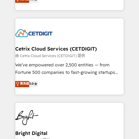
inbound marketing tactics, we focus on
implementations for mid-market & enterprise
understanding, nurturing, and converting leads.
companies. We are woman-owned, powered by
Partner with us to unlock your business's full
coffee, and we ❤️ dogs. We produce award-winning
potential and achieve sustained growth in today's
work for our clients. 🏆2023 Technical Expertise
competitive market.
Impact Award 🏆2022 Technical Expertise Impact
Award 🏆2022 Platform Migration Excellence Impact
Award 🏆2020 Elite Solutions Partner 🏆2019
Cetrix Cloud Services (CETDIGIT)
Integrations HubSpot Impact Award 🏆2019
由 Cetrix Cloud Services (CETDIGIT) 提供
Marketing Enablement HubSpot Impact Award 🏆
We’ve empowered over 2,500 entities — from
2018 Website Design HubSpot Impact Award 🏆2017
Fortune 500 companies to fast-growing startups
Website Design HubSpot Impact Award 🏆2016
and nonprofits — to streamline operations, scale
菁英級
5.0
Growth-Driven Design Agency of the Year 🏆2016
revenue, and unlock the full potential of HubSpot.
Sales Enablement HubSpot Impact Award 🏆2015
With deep technical and industry expertise, we fuse
Growth-Driven Design Agency of the Year 🏆2015
automation, integration, and AI innovation to deliver
Became the 5th Agency to reach Diamond 🏆2014
lasting impact. We specialize in: • Turnkey and end-
HubSpot COS Performance Award 🏆2014 HubSpot
to-end HubSpot implementations • Onboarding for
COS Design Award 🏆2013 HubSpot Marketplace
Sales, Service, Marketing & Content Hubs • AI voice
Provider of the Year 🏆2011 Became a HubSpot
and chat agents, predictive automation, and smart
Bright Digital
Partner 📆Founded in 1997