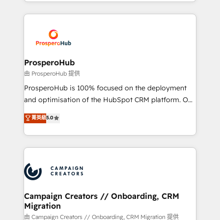
from Strategy to Operations. We specialize in CRM
digital processes. 🔹 Trusted by Industry Leaders
onboarding and implementation, web design, sales
With an average rating of 4.9/5 and a proven track
& marketing automation, and digital marketing. With
record of business transformation, our growth-first
extensive experience working with tech companies
approach has helped brands dominate their
and manufacturers since 2002, we are committed to
markets.
empowering our clients and developing their
ProsperoHub
autonomy. Get to grips with HubSpot through
由 ProsperoHub 提供
guided implementation and seamless integration of
ProsperoHub is 100% focused on the deployment
the CRM platform into your digital ecosystem. Would
and optimisation of the HubSpot CRM platform. Our
you like support in deploying your inbound
highly experienced team of solutions experts will
菁英級
5.0
marketing strategy? We'll provide support tailored
ensure that you achieve maximum adoption and
to your needs and sales objectives. With 125+
ROI from your HubSpot investment. Use our
certifications, we are part of the most certified
extensive HubSpot, sales, marketing, service and
Canadian agencies, and we both hold Onboarding
integrations expertise to lead your team on their
Accreditations. Based in Canada (coast to coast), our
HubSpot journey, design and implement your
services are offered in both English & French.
processes and skilfully bring your revenue
infrastructure to life. Our collaborative approach
Campaign Creators // Onboarding, CRM
Migration
keeps you in control whilst we plan and support the
route to your revenue goals. We have successfully
由 Campaign Creators // Onboarding, CRM Migration 提供