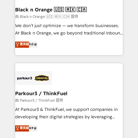
clients choose us because we blend the expertise of
a global consultancy with the care and agility of a
Black n Orange 🇺🇸 🇲🇽 🇨🇦
boutique firm. At Triario, we’re big enough to deliver
由 Black n Orange 🇺🇸 🇲🇽 🇨🇦 提供
but small enough to listen. Our Services: HubSpot
We don’t just optimize — we transform businesses.
implementations & data migration Custom AI agents
At Black n Orange, we go beyond traditional Inbound
Revenue Operations API integrations AI-ready
Marketing with our exclusive methodologies:
菁英級
5.0
Website design Let’s turn your CRM into your growth
BOOMS and BOOST. Together, they form a powerful
engine!
combination that has driven success for over 800
businesses worldwide. As Elite HubSpot Partners, we
specialize in crafting high-performance growth
strategies that integrate data-driven marketing,
automation, and revenue intelligence to help
companies scale faster and smarter. 🔹 BOOMS:
Parkour3 / ThinkFuel
Demand generation for all your buyers With BOOMS,
由 Parkour3 / ThinkFuel 提供
you invest in 100% of your buyers, accelerating your
At Parkour3 & ThinkFuel, we support companies in
growth and positioning yourself as an undisputed
developing their digital strategies by leveraging
leader. 🔹 BOOST: Optimize your digital
technologies and automating their marketing and
菁英級
4.9
transformation process A methodology designed to
sales processes to generate growth. Our offer spans
implement HubSpot effectively and optimize your