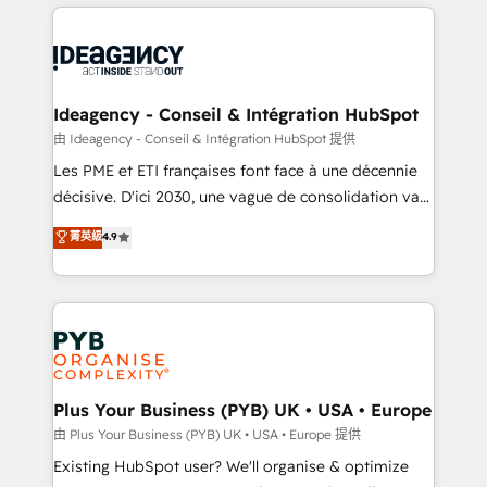
Salesforce and integrated enterprise stacks. Digital
scalable retainers. Let’s make HubSpot your most
Marketing, Answer Engine Optimisation, and
powerful growth engine. Built to convert, scale, and
Generative Engine Optimisation (AI Search),
drive results.
HubSpot Content Hub, WordPress development,
B2B SEO, paid media, and content. We work with
Ideagency - Conseil & Intégration HubSpot
enterprise and growth-led companies across
由 Ideagency - Conseil & Intégration HubSpot 提供
technology, professional services, financial services
Les PME et ETI françaises font face à une décennie
and industrial sectors. Offices in Johannesburg, Cape
décisive. D'ici 2030, une vague de consolidation va
Town and London. 500+ HubSpot CRM
recomposer le marché. Seules survivront les
菁英級
4.9
implementations delivered. AI visibility coverage
entreprises qui auront réussi leur transformation. Le
across ChatGPT, Claude, Perplexity, Gemini and
problème ? 58% des dirigeants savent que l'IA est
Google AI Overviews. HubSpot Impact Award -
vitale pour leur survie. Mais 57% n'ont aucune
Customer First HubSpot Impact Award - Integrations
stratégie. Et 43% ne maîtrisent même pas leurs
Innovation HubSpot Impact Award - Platform
données. C'est le paradoxe français : conscience
Migration Excellence HubSpot Impact Award -
totale, action nulle. La solution s'appelle l'Entreprise
Platform Excellence 35+ full-time HubSpot
Augmentée. Ce n'est pas une entreprise qui utilise
Plus Your Business (PYB) UK • USA • Europe
professionals.
l'IA. C'est une organisation qui a réussi la symbiose
由 Plus Your Business (PYB) UK • USA • Europe 提供
entre l'expertise humaine et l'intelligence artificielle.
Existing HubSpot user? We'll organise & optimize
Pas pour remplacer l'humain, mais pour l'augmenter.