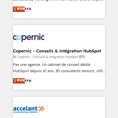
• Build an in-house marketing team that drives
businesses. We go beyond implementation, shaping
菁英級
4.9
growth • Create content and videos that attract
the strategy, processes, and teams that turn
buyers • Use AI to scale smarter Our coaching-led
HubSpot into a genuine growth engine. Named
approach works best for companies that are done
HubSpot's Global Partner of the Year in 2024,
with outsourcing and ready to build something that
consistently ranked among their top 5 partners
lasts. So if you're ready to become the most trusted
worldwide, and with over 15 years in the ecosystem,
voice in your market, let’s talk.
Huble has built a track record that speaks for itself.
One company, one operating model, delivering
Copernic - Conseils & intégration HubSpot
across offices and consulting teams in the UK, USA,
由 Copernic - Conseils & intégration HubSpot 提供
Canada, Germany, France, Belgium, Singapore, and
Pas une agence. Un cabinet de conseil dédié
South Africa. Certified compliant with ISO/IEC
HubSpot depuis 10 ans. 30 consultants seniors, +500
27001:2022 and ISO 9001:2015 across all seven
clients, un ROI mesurable. Notre mission : faire de
菁英級
4.9
international offices and 175+ employees.
HubSpot un vrai levier de performance pour votre
organisation. Cela passe par la compréhension de
vos processus, la fiabilisation de vos données et
l'alignement de vos équipes — avant même d'ouvrir
la plateforme. Nos domaines d'intervention : -
Intégration & paramétrage HubSpot - Migration CRM