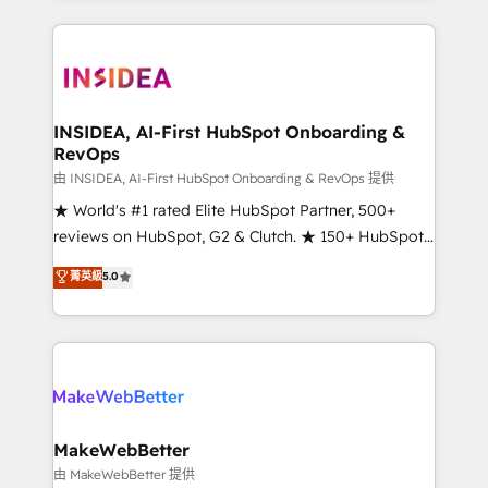
service creative agencies in the HubSpot
ecosystem, we blend strategy, technology, & award-
winning design to build scalable, globally
regionalized HubSpot websites, integrated
marketing campaigns, & RevOps frameworks that
INSIDEA, AI-First HubSpot Onboarding &
RevOps
fuel long-term success We connect the entire
customer lifecycle through seamless integrations,
由 INSIDEA, AI-First HubSpot Onboarding & RevOps 提供
ensure long-term adoption with change-
★ World's #1 rated Elite HubSpot Partner, 500+
management programs, and align marketing, sales,
reviews on HubSpot, G2 & Clutch. ★ 150+ HubSpot
and service to drive sustainable growth With 6 key
Certified Experts & Trainers across the team ★
菁英級
5.0
HubSpot accreditations and experience across
1,500+ implementations across five continents ★ AI-
hundreds of organizations in dozens of industries,
First, RevOps-led, Onboarding obsessed ★
there’s a good chance one of our globally integrated
Company of the Year 2024/25 INSIDEA helps
teams has worked with clients just like you Let’s
growing companies turn HubSpot into a revenue
explore whether S2 is the partner you’ve been
engine. We onboard your team, migrate your data,
looking for...and get your next big initiative moving!
and build AI-powered workflows that drive adoption
from week one, in your time zone. What we do ➤
MakeWebBetter
Onboarding: Live in weeks, with workflows built
由 MakeWebBetter 提供