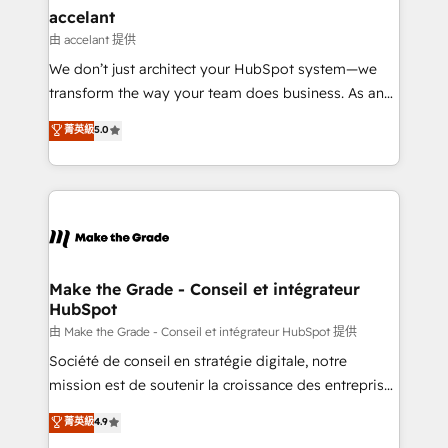
& reprise de données - Stratégie RevOps &
accelant
alignement Marketing / Sales - Data, reporting &
由 accelant 提供
tableaux de bord - Onboarding, audit &
We don’t just architect your HubSpot system—we
optimisation - Intégrations métiers (ERP, téléphonie,
transform the way your team does business. As an
e-commerce) - Formation & accompagnement au
Elite HubSpot Solutions Partner, we specialize in
菁英級
5.0
changement Nous intervenons auprès des PME, ETI
creating tailored, end-to-end CRM solutions that
et grandes entreprises en France et à l'international,
accelerate growth, improve operational efficiency,
dans des secteurs variés : SaaS, immobilier,
and ensure faster time to value on HubSpot. What
industrie, éducation, banque & assurance, transport
sets us apart? Our people-centric approach. From
& logistique.
day one, our team takes the time to deeply
understand your unique needs, crafting custom
strategies that deliver impactful results. Our mission
Make the Grade - Conseil et intégrateur
HubSpot
is to empower you to unlock HubSpot’s full potential
—faster. Through expert training, unmatched
由 Make the Grade - Conseil et intégrateur HubSpot 提供
responsiveness, and ongoing support, we equip
Société de conseil en stratégie digitale, notre
your team to adopt new systems with confidence
mission est de soutenir la croissance des entreprises
and achieve a unified, data-driven approach to
B2B à travers l’acquisition de nouveaux clients,
菁英級
4.9
customer engagement.
l'intégration CRM et le développement des revenus