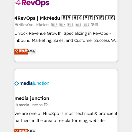
requirement). ✔️Helped over 25,000+ customers so
far with our HubSpot solutions. ✔️Bespoke apps &
on-demand bundle services. Connect with us today!
4RevOps | Mkt4edu 🇧🇷 🇲🇽 🇵🇹 🇦🇪 🇺🇸
由 4RevOps | Mkt4edu 🇧🇷 🇲🇽 🇵🇹 🇦🇪 🇺🇸 提供
Unlock Revenue Growth: Specializing in RevOps -
Inbound Marketing, Sales, and Customer Success We
specialize in driving revenue growth for companies
菁英級
4.9
across industries through tailored marketing, sales,
and customer success strategies, utilizing RevOps
methodologies. As Latin America's largest HubSpot
partner and a global leader in education market, we
offer unparalleled insights. Operating in five
countries—Brazil, UAE (Abu Dhabi/Dubai/Sharjah),
Mexico, USA, and Portugal—we've executed over a
media junction
hundred successful operations. Our approach,
由 media junction 提供
rooted in RevOps principles, integrates analysis,
We are one of HubSpot's most technical & proficient
training, planning, and qualification. Leveraging
partners in the area of re-platforming, website
technology, data analytics, CRM optimization, and
design & development. We specialize in multi-hub
菁英級
5.0