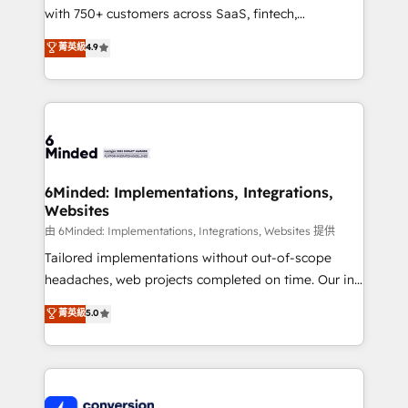
with 750+ customers across SaaS, fintech,
healthcare, real estate, and other industries. With
菁英級
4.9
150+ HubSpot-certified experts, we deliver scalable
solutions to complex GTM and RevOps challenges.
Our Expertise 🔹 Onboarding & Implementation:
Accredited HubSpot Partner, ensuring smooth setup
tailored to your GTM motion. 🔹 Migrations:
Accredited HubSpot Partner, ensuring migration
from other CRMs to HubSpot without data loss or
6Minded: Implementations, Integrations,
Websites
downtime. 🔹 RevOps Strategy: Align teams,
processes, and data to drive revenue efficiency. 🔹
由 6Minded: Implementations, Integrations, Websites 提供
Integrations: Connect HubSpot with your tech stack
Tailored implementations without out-of-scope
for better adoption. 🔹 Custom Solutions: Build
headaches, web projects completed on time. Our in-
tailored apps, workflows, and configurations. We are
house team of certified CRM architects, experts,
菁英級
5.0
SOC 2 Type II and ISO 27001 certified, reinforcing
developers, designers, and marketers handles all
our commitment to data security and compliance. At
aspects of your HubSpot. ✨ 400+ global clients ✨
OneMetric, we help revenue teams focus on the
100+ seamless migrations from 15+ different CRMs
OneMetric that matters most: revenue.
✨ 100,000+ hours in HubSpot projects, 75+ full Hub