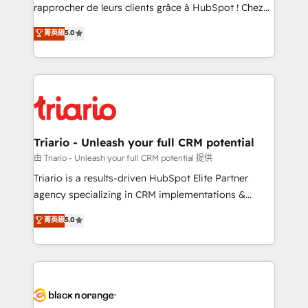
HubSpot “Our experience with the team at Blue Frog
rapprocher de leurs clients grâce à HubSpot ! Chez
has been nothing short of extraordinary. Their years
DIGITALISIM, nous avons l'intime conviction que la
菁英級
5.0
of experience and quality of skilled staff has earned
réussite des entreprises passe par l’innovation web,
them a trusted reputation within the HubSpot
le marketing digital, et la relation client ! C'est
ecosystem as a reliable partner capable of delivering
pourquoi, nos experts sont à la fois capables de
remarkable experiences for our most sophisticated
gérer votre projet de création de site internet, votre
clients.” - Brian Garvey, VP, Solutions Partner
référencement, votre stratégie digitale et le pilotage
Program, HubSpot.
et l'intégration d'HubSpot ! Les grandes phases d'un
projet HubSpot avec DIGITALISIM : 🧽 Nettoyage,
Triario - Unleash your full CRM potential
migration et intégration des bases de données. 🚀
由 Triario - Unleash your full CRM potential 提供
Développement des interfaces avec vos logiciels
Triario is a results-driven HubSpot Elite Partner
métiers ⚙️ Configuration de la plateforme HubSpot
agency specializing in CRM implementations &
📈 Configuration de rapports et tableaux de bord 🤝
migrations, Revenue Operations, Custom
菁英級
5.0
Book Process & Guidelines utilisateurs 🎓
Integrations, Custom AI agents and AI-ready Website
Formations des utilisateurs
Design With over 15 years of experience, we help
companies bridge the gap between marketing, sales,
and customer success through smart automation,
data hygiene, and tailored HubSpot solutions. Our