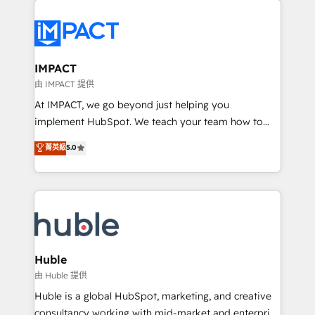
your entire Tech Stack with Custom Integrations
Slash months from your API Integration project... ⬅️
Click "Contact Business" ⬅️ to access 150+ Kickstart
Integration templates that put HubSpot in the center
IMPACT
of your tech stack, syncing... 🛍️ Shopify or
由 IMPACT 提供
WooCommerce 💲 Stripe or Paypal 💰 Sage or
At IMPACT, we go beyond just helping you
Netsuite 🤖 Google or Microsoft ✍️ DocuSign or
implement HubSpot. We teach your team how to
PandaDoc 🌐 Avalara or Quaderno HubSnacks holds
master it. As the creators of the Endless Customers
菁英級
5.0
the rare Advanced "Custom Integrations"
System™ (the next evolution of They Ask, You
Accreditation, securely sync data across... 🔄 any
Answer), we’re the only HubSpot partner built
apps, in any direction. Stuck on your old CRM..?
entirely around coaching and training. That means
Migrate | seamlessly off your old CRM onto a clean
we don’t do the work for you; we help you build the
new HubSpot portal with Advanced Website and
skills, processes, and internal team you need to
CRM Migrations using our in-house "HubScrub" Tool.
attract the right buyers, close deals faster, and grow
without outside dependencies. You’ll learn how to: •
Huble
Set up, audit, and organize your HubSpot portal •
由 Huble 提供
Get your sales team fully using HubSpot • Track
Huble is a global HubSpot, marketing, and creative
pipeline and revenue across the entire buyer journey
consultancy working with mid-market and enterprise