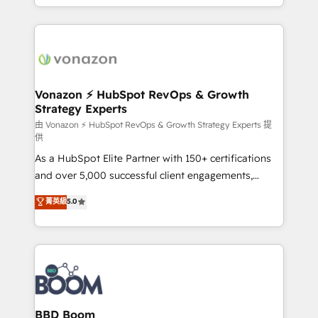
auprès de vos comptes existants. En France et à
l'international, nous travaillons avec des ETI
ambitieuses, des grands groupes voulant aller au-
delà d’une simple transformation digitale et des
startups florissantes. Nos 3 grandes expertises sont :
➤ L’intégration de CRM et de méthodologie RevOps
Vonazon ⚡ HubSpot RevOps & Growth
Strategy Experts
pour aligner les équipes marketing, commerciales et
support client (data migration, synchronisation API,
由 Vonazon ⚡ HubSpot RevOps & Growth Strategy Experts 提
供
audit et maintenance) ➤ La création de sites internet
As a HubSpot Elite Partner with 150+ certifications
de conversion qui transforment les visiteurs en
and over 5,000 successful client engagements,
opportunités d'affaires ➤ La mise en place de
Vonazon turns marketing complexity into
stratégies d'acquisition marketing (SEO, SEA,
菁英級
5.0
measurable, scalable growth. From onboarding to
inbound, automatisation marketing, ABM, IA,
enterprise-grade campaigns, our in-house team
emailing) Informations clés : - 10 ans d'expérience -
builds scalable strategies that drive long-term
100+ intégrations CRM HubSpot réussies - 40
revenue. ⚙️ HubSpot Integration & Optimization •
experts conseil - 150 certifications HubSpot
Seamless CRM, CMS, and automation setup •
cumulées
Complex platform migrations and data cleanups •
Custom APIs and third-party integrations 📈 End-to-
BBD Boom