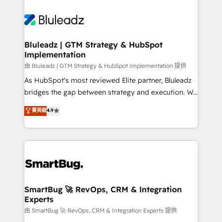
Bluleadz | GTM Strategy & HubSpot
Implementation
由 Bluleadz | GTM Strategy & HubSpot Implementation 提供
As HubSpot's most reviewed Elite partner, Bluleadz
bridges the gap between strategy and execution. We
don't just "set up tools" — we install the GTM
菁英級
4.9
Operating System (GTM OS) to align your leadership
and engineer a portal that drives predictable
revenue velocity. 🚀 GTM Strategy & Alignment
Workshops & Sprints: Identify "Valleys of Death"
stalling growth. Fix your ICP, Math, and Story to stop
"accelerating a mess." ⚙️ Elite Engineering & AI
Scalable Architecture: Zero-technical-debt setup
SmartBug 🚀 RevOps, CRM & Integration
Experts
across all Hubs, validated by our 7 HubSpot
Accreditations. AI-Powered RevOps: Breeze AI,
由 SmartBug 🚀 RevOps, CRM & Integration Experts 提供