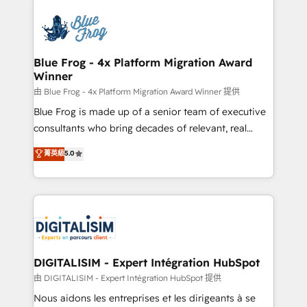
HubSpot -Top 1% of partners worldwide -In-house
costs. As HubSpot's Advanced Accredited CRM
team of 25+ experts Contact us today to help you
Implementation partner, we provide expertise to
get more from your investment in HubSpot.
drive your business forward. Since 2015 we are fully
www.bbdboom.com
dedicated to HubSpot and with an experienced
Blue Frog - 4x Platform Migration Award
Winner
team (50+), we work with reputable companies in
B2B sectors such as manufacturing, SaaS and
由 Blue Frog - 4x Platform Migration Award Winner 提供
business services. We prepare a customized
Blue Frog is made up of a senior team of executive
business case that demonstrates the value and
consultants who bring decades of relevant, real
impact of your digital transformation, including a
world experience to our client engagements. "Blue
菁英級
5.0
detailed financial rationale with a focus on ROI and
Frog is a top, trusted partner in HubSpot's
TCO. As a trusted extension of your team, we
ecosystem for a reason. Their team brings over a
believe in the power of partnership. Together, we
decade of experience to the table, along with deep
embark on a transformational journey that sets your
knowledge of the HubSpot platform and strategies
business up for long-term success. Unlock your
for driving growth. They are committed to helping
business. If not now, when?
our customers grow and finding solutions that fit
their unique business needs. We are thrilled to have
DIGITALISIM - Expert Intégration HubSpot
Blue Frog in the HubSpot ecosystem leading the
由 DIGITALISIM - Expert Intégration HubSpot 提供
way for customers!" - Yamini Rangan, CEO of
Nous aidons les entreprises et les dirigeants à se