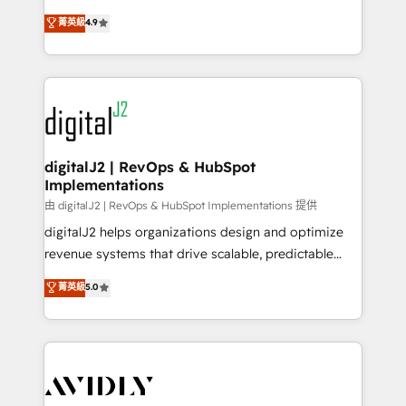
conversions! OTF is an Elite Partner (top 1% of
North America. Avec plus de 115 experts en
菁英級
4.9
6,500+ Partners) and was named 2023 HubSpot
marketing automation, Growth, Revops, CRM et
Partner of the Year 💥 Trusted by 2,500+ companies
webdesign. Markentive is both a consulting firm, a
to help them scale and close more business, by
digital agency and an integrator. With over 115
using HubSpot (the right way). ⭐️ Here's more info:
experts in marketing automation, growth, revops,
www.onthefuze.com/hubspot-admin Contact us to
CRM and webdesign (We focus on EMEA - USA
learn more!
customers).
digitalJ2 | RevOps & HubSpot
Implementations
由 digitalJ2 | RevOps & HubSpot Implementations 提供
digitalJ2 helps organizations design and optimize
revenue systems that drive scalable, predictable
growth. As a triple-accredited HubSpot Solutions
菁英級
5.0
Partner, we specialize in both strategic RevOps
planning and hands-on technical execution - building
the operational foundation companies need to
thrive. Industries we specialize in: - Manufacturing -
Healthcare - Financial Services - Managed IT (MSP) -