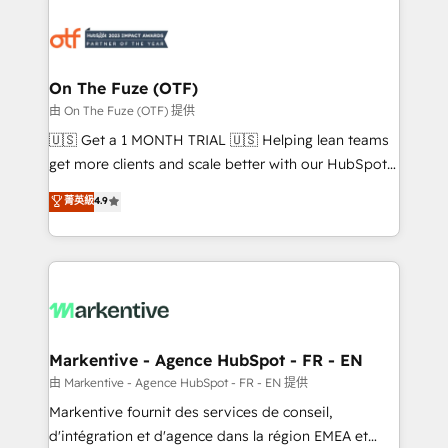
tailored to your business. Together, we unlock
results, fast. ⚙️CRM & RevOps: Align all Hubs to your
buyer journey for clean data, scalability, & reporting.
🎯Demand Gen & ABM: Drive pipeline with inbound,
On The Fuze (OTF)
ABM, AEO, SEO, & paid media. 👩‍💻Web Design:
由 On The Fuze (OTF) 提供
Build high-performing websites with UX, messaging,
🇺🇸 Get a 1 MONTH TRIAL 🇺🇸 Helping lean teams
& conversion strategy that drive results. 🤖AI
get more clients and scale better with our HubSpot
Strategy: Activate Breeze Agents, configure HubSpot
Consulting & 'Done For You' Services. 🚀 Who We
菁英級
4.9
AI, & maximize AEO with tailored AI services. 🧩
Work With 🚀 We help lean, growing companies: -
Integrations: Extend HubSpot with custom
Win more business - Reduce no-shows - Improve
integrations, hosting, & maintenance.
lead & deal conversion rates - Scale with less
headcount ...by using HubSpot's full capabilities. 🤓
What do you get? 🤓 Our client's are too busy to
learn the ins-and-outs of HubSpot. We give you a
Personal Consultant + Tech Team to handle the
Markentive - Agence HubSpot - FR - EN
heavy lifting of mapping out AND building your ideal
由 Markentive - Agence HubSpot - FR - EN 提供
system. + Get best practices and 'don't know what
Markentive fournit des services de conseil,
you don't know' recommendations to maximize
d'intégration et d'agence dans la région EMEA et