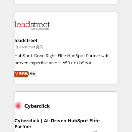
retention—by refining processes and eliminating
Canada, we’ve delivered thousands of successful
inefficiencies. Using HubSpot tools and data-driven
HubSpot projects for mid-market and enterprise
strategies, we create scalable solutions that
clients worldwide, with over 10 years experience. We
maximize profitability and adapt to your goals.
combine HubSpot, data, and AI to design connected
go-to-market systems that align people, process,
and technology for predictable, scalable revenue
leadstreet
growth. Our expertise spans RevOps, CRM and data
由 leadstreet 提供
architecture, AI enablement, and strategic marketing,
HubSpot. Done Right. Elite HubSpot Partner with
delivered through our proprietary FLAIR framework
proven expertise across 650+ HubSpot
for responsible AI adoption. As a HubSpot Elite
implementations. With 12+ years of HubSpot
菁英級
5.0
Partner and ISO 27001:2022 certified consultancy,
experience, we help you use the HubSpot platform
we blend strategy, creativity, and technology to help
to its fullest capacity, improve your current HubSpot
organisations scale smarter and grow stronger.
website, or build your new one.
Cyberclick | AI-Driven HubSpot Elite
Partner