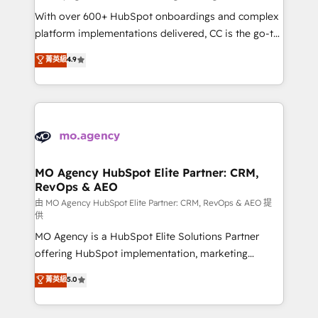
supported over 500 organisations with HubSpot
With over 600+ HubSpot onboardings and complex
implementation, optimisation, training, and
platform implementations delivered, CC is the go-to
adoption assurance. Our tried and tested Roadmap
Elite Solutions Partner for businesses ready to
菁英級
4.9
methodology will ensure that you receive the best
migrate, replatform, and scale smarter. We specialize
deployment experience possible. Whether you are
in high-impact CRM and CMS migrations and
new to HubSpot or seeking to turn around a poor
onboarding from platforms like Salesforce, NetSuite,
install, our team have the change management
Zoho, Pardot, Marketo, Microsoft Dynamics, Wix,
expertise to deliver the solutions you need.
WordPress and legacy CRMs, turning fragmented
systems into unified, growth-ready HubSpot
architectures that accelerate revenue operations and
MO Agency HubSpot Elite Partner: CRM,
RevOps & AEO
performance. - Multi-object CRM migration, cleanup,
and implementation. - Pre-built and custom
由 MO Agency HubSpot Elite Partner: CRM, RevOps & AEO 提
供
integrations across your full tech stack. - Custom
MO Agency is a HubSpot Elite Solutions Partner
object setup, CMS builds, and full-funnel automation.
offering HubSpot implementation, marketing
- Dashboards, lifecycle campaigns, and lead
automation, CRM and RevOps consulting, data
nurturing sequences. - Cross-hub setup across
菁英級
5.0
architecture, sales enablement, lifecycle automation,
Marketing, Sales, Operations, and Service Hubs. -
lead scoring and revenue reporting. HubSpot,
Ongoing optimization, managed support, and