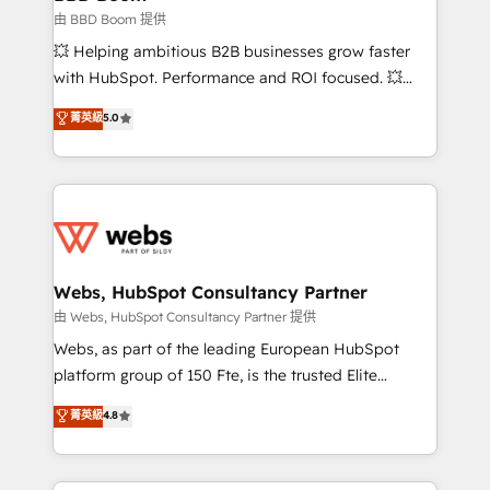
End Revenue Acceleration • Lifecycle marketing and
由 BBD Boom 提供
pipeline growth programs • Sales enablement tools
💥 Helping ambitious B2B businesses grow faster
and CRM optimization • Retention strategies with
with HubSpot. Performance and ROI focused. 💥
customer journey mapping 🏅 Elite-Level HubSpot
BBD Boom is the HubSpot partner that can help you
菁英級
5.0
Execution • 750+ onboardings and 2,000+
to HubSpot Better. We work with your teams to
implementations • Deep expertise across marketing,
solve all your HubSpot challenges and improve user
sales, and service hubs • Built-in flexibility for
adoption, sales process and marketing results.
startups to global brands
Services 📚 Onboarding your team to HubSpot for
the first time 🔧 Designing and optimising your
HubSpot set-up for better results 🌐 Website design
and build using HubSpot 🔌 Integrating HubSpot
Webs, HubSpot Consultancy Partner
with other systems 🎓 Training your teams to be
由 Webs, HubSpot Consultancy Partner 提供
HubSpot pros 📊 Lead generation services using
Webs, as part of the leading European HubSpot
HubSpot Why us? - SIX HubSpot Accreditations -
platform group of 150 Fte, is the trusted Elite
awarded by HubSpot after a rigorous process for
HubSpot CRM Partner offering you a roadmap on
菁英級
4.8
CRM, Solutions Architecture, Onboarding , Data
maximizing EBITDA and achieving Commercial
Migration, Custom Integration & Platform
Excellence. With our targeted processes, we
Enablement -Onboarded over 500 businesses to
strengthen your digital transformation and minimize