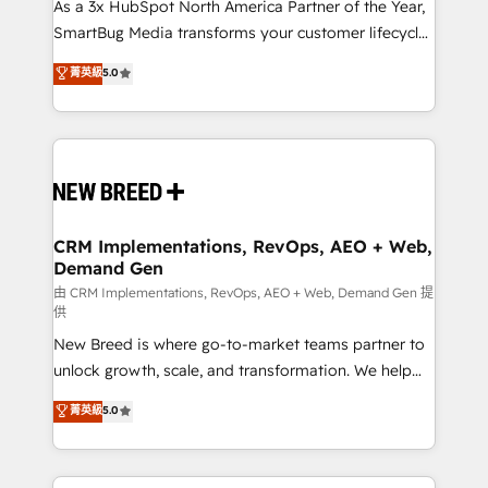
custom AI agents, and high-integrity migrations for
As a 3x HubSpot North America Partner of the Year,
total reporting clarity. Security & Compliance: SOC 2
SmartBug Media transforms your customer lifecycle
Type I and HIPAA attested for enterprise-grade data
into a revenue engine. Our unified ecosystem
菁英級
5.0
security. 🏆 Why Bluleadz? GTM OS Partner | 16+
includes specialized divisions Globalia (AI &
Years Experience | 1,000+ Five-Star Reviews
Software) and Point Success Media (Paid Media),
making this the official home for all three brands. 🔄
Implementation & Integration - Seamless migrations
and system integrations powered by Globalia’s
technical development team. - 19 HubSpot-certified
trainers to drive platform adoption. 📈 Revenue
CRM Implementations, RevOps, AEO + Web,
Demand Gen
Generation - Full-funnel marketing and high-
performance advertising via Point Success Media. -
由 CRM Implementations, RevOps, AEO + Web, Demand Gen 提
供
Expert deployment of Breeze AI and custom agents
New Breed is where go-to-market teams partner to
to automate growth. 🏆 Elite Excellence - 8 platform
unlock growth, scale, and transformation. We help
accreditations and deep HIPAA-compliance
companies activate HubSpot’s AI-powered
expertise. - A team of 250+ experts dedicated to
菁英級
5.0
customer platform and operationalize HubSpot’s
your resilient growth.
Loop Marketing framework through expert-led
services, smart agents, and purpose-built apps,