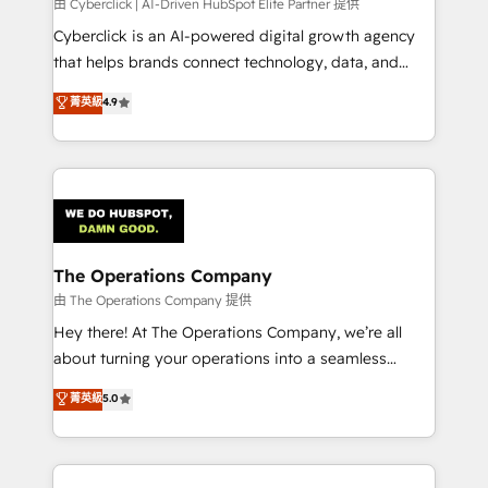
由 Cyberclick | AI-Driven HubSpot Elite Partner 提供
Cyberclick is an AI-powered digital growth agency
that helps brands connect technology, data, and
creativity to achieve measurable results. Founded in
菁英級
4.9
Barcelona and operating across Spain, LATAM, and
the UK, we support global companies in building
smarter marketing, sales, and customer success
strategies. As the only HubSpot Elite Partner in
Iberia (Spain & Portugal), we combine human insight
with intelligent automation to drive sustainable
growth. Our multidisciplinary team designs solutions
The Operations Company
that simplify complexity, boost performance, and
由 The Operations Company 提供
turn innovation into real impact. 🌍 Highlights •
Hey there! At The Operations Company, we’re all
HubSpot Partner since 2012 • 2022 EMEA Impact
about turning your operations into a seamless
Award: Best Integration • 150+ successful HubSpot
experience that powers real results. We specialize in
菁英級
5.0
projects • Clients in 30+ industries • Proprietary
transforming complex systems into efficient,
technology for integrations • Multilingual team:
scalable solutions that work across your entire
English, Spanish, Portuguese & Italian 👉 Grow
organization. We’re a unique blend of deep HubSpot
smarter with AI and HubSpot.