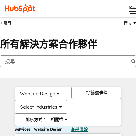
Me
建立
返回
所有解決方案合作夥伴
篩選條件
Website Design
Select industries
排序方式：
相關性
Services：Website Design
全部清除