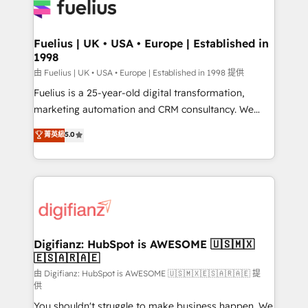
for you and execute it on HubSpot. We are on the
G-Cloud 14 CCS (Crown Commercial Service)
framework, meaning we've been accredited by
Fuelius | UK • USA • Europe | Established in
1998
HubSpot and vetted by the CCS, which means we
can support public sector companies as well the
由 Fuelius | UK • USA • Europe | Established in 1998 提供
other ones listed in our profile. Our services: -
Fuelius is a 25-year-old digital transformation,
HubSpot implementation - HubSpot CMS website
marketing automation and CRM consultancy. We
build We can do lots of things. But everything we do
enable mid-market and enterprise clients to
菁英級
5.0
is there for you to: - Grow revenue, and run your
maximise their return from digital and fuel their
business more efficiently - Build stronger
growth. We modernise platforms, streamline
relationships with customers - Make better
operations that are causing inefficiencies, improve
decisions with data - Find a new voice and reach
customer experiences, integrate systems, and
more people - Get the most out of your HubSpot
supercharge revenue operations Key services: • CRM
investment
Implementation • Systems Integration • Digital
Transformation / Web Development • RevOps &
Digifianz: HubSpot is AWESOME 🇺🇸🇲🇽
🇪🇸🇦🇷🇦🇪
Sales Consulting • Marketing Automation What
makes us different? 🚀 Top 0.5% of global HubSpot
由 Digifianz: HubSpot is AWESOME 🇺🇸🇲🇽🇪🇸🇦🇷🇦🇪 提
供
agencies ⚙️ The strongest technical ability and
You shouldn't struggle to make business happen. We
integration capabilities 💼 Consultative, long-term