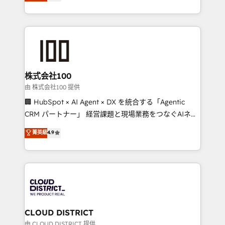
Europe, with teams across 7 countries. Born in Chile,
we combine local insight with international reach to
help businesses grow through technology, creativity,
AI and strategy. For over 12 years, we’ve delivered
500+ HubSpot implementations, building end-to-
end solutions that integrate CRM, AI automation,
inbound and loop marketing, content, and digital
株式会社100
creativity. Our multicultural team works in Spanish,
由 株式会社100 提供
Portuguese, and English to design scalable strategies
🏢 HubSpot × AI Agent × DX を統合する「Agentic
that drive measurable growth. 🌎 Highlights: • 10+
CRM パートナー」 経営課題と現場業務をつなぐAIネイ
years as a HubSpot partner. • 2023 Impact Awards:
ティブ・エージェンシーとして、HubSpot Eliteの実装
菁英級
4.9
Platform Migration Excellence. • Top 3 Partner of the
力で顧客フロント業務を再設計します。 💡 100inc は何
Year LATAM 2022, 2023, 2024, 2025. • Partner of the
をする会社か？ HubSpotを共通基盤に、AIエージェン
Year 2024. • Organizer of Aliados.ai (AI, marketing &
トを組み込んだ顧客フロント業務（マーケティング・営
tech global congress). 👉 Ready to scale your
業・CS）を組織全体で設計・実装する日本のAIネイテ
business with HubSpot? Let Cebra’s experts help
ィブ・エージェンシーです。事業部・グループ会社・部
you grow faster, smarter, and with impact.
門が分立する組織で、データと業務プロセスのサイロ化
を、CRMを軸とした全社共通基盤に再構築します。意
CLOUD DISTRICT
思決定者・PMO・現場担当者に並走します。 1️⃣
由 CLOUD DISTRICT 提供