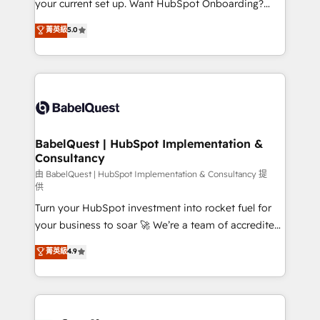
your current set up. Want HubSpot Onboarding?
Chez Ideagency, nous accompagnons cette
We'll customise your CRM & automate your business
菁英級
5.0
transformation. D'abord les fondations : des
processes. Welcome to our Profile! We can help
données unifiées, des processus alignés. Ensuite
with... • CRM implementation, reports & workflows,
l'augmentation : l'IA là où elle crée de la valeur. Et
and team training • CRM migration: Salesforce,
surtout : l'humain qui reste au centre. Parce que la
Pipedrive, Dynamics etc • Technical projects inc.
vraie performance vient de l'intérieur. Act Inside.
Custom API integrations & ERP systems inc. SAP and
Stand Out.
Netsuite A little about us... • Boutique 'Elite' Team (12
super skilled members) • 150+ Clients for Sales Hub,
BabelQuest | HubSpot Implementation &
Consultancy
Marketing Hub, Service Hub, Data Hub and Website
(CMS) • ISO/IEC 27001:2022, ISO 9001:2015 and
由 BabelQuest | HubSpot Implementation & Consultancy 提
供
now... ISO 42001: 2023 certified • Exclusive AI
Turn your HubSpot investment into rocket fuel for
'GuardHub' governance framework, based on ISO
your business to soar 🚀 We’re a team of accredited
42001 - helping you 'organise complexity' 𝗥𝗲𝗮𝗱𝘆
HubSpot experts ready to help you. We can
𝗳𝗼𝗿 𝘁𝗵𝗲 𝗻𝗲𝘅𝘁 𝘀𝘁𝗲𝗽? Click the 👈 '𝗖𝗼𝗻𝘁𝗮𝗰𝘁
菁英級
4.9
implement the platform into complex business
𝗯𝘂𝘀𝗶𝗻𝗲𝘀𝘀' button to get in touch (𝘸𝘦'𝘳𝘦 𝘴𝘶𝘱𝘦𝘳
environments, optimise what you've got and make
𝘳𝘦𝘴𝘱𝘰𝘯𝘴𝘪𝘷𝘦)
sure you can actually use it, build your website in
HubSpot or create an inbound marketing strategy