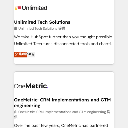
expertise, strategic thinking, and hands-on
operational know-how. We know that no two
businesses are alike, so we don’t do cookie-cutter
solutions. Instead, we dive in to understand your
Unlimited Tech Solutions
needs, goals, and challenges to deliver solutions that
由 Unlimited Tech Solutions 提供
fit like a glove. We’re committed to being both
We take HubSpot further than you thought possible.
highly effective and fun to work with. We believe in
Unlimited Tech turns disconnected tools and chaotic
efficient processes, as well as building great
processes into a seamless, high-performing revenue
菁英級
5.0
relationships. Your success is our success, and we’re
engine. We combine RevOps strategy with deep
all in this together! From startup to enterprise, we’ll
technical execution to help teams scale faster—with
make sure your HubSpot setup becomes a
cleaner data, smarter automation, and more
powerhouse of productivity, so you can focus on
predictable revenue. Specialties: · HubSpot
what matters most: growing your business and
Implementation & Migration · Native & Custom
wowing your customers. Let’s make HubSpot work
Integrations · Custom Development · CPQ & FSM ·
smarter for you!
Reporting & Analytics · GTM Architecture · Sales &
OneMetric: CRM Implementations and GTM
engineering
Marketing Enablement If you’re ready to elevate
HubSpot from “just your CRM” to your growth
由 OneMetric: CRM Implementations and GTM engineering 提
供
infrastructure—let’s talk.
Over the past few years, OneMetric has partnered