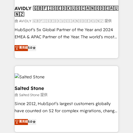
Franchises - Professional Services - And more! How
we help: ✔️ Full HubSpot implementations and portal
AVIDLY 🇬🇧🇫🇮🇸🇪🇩🇰🇺🇸🇨🇦🇳🇴🇩🇪🇦🇺
🇳🇿
optimization ✔️ Data migrations, CRM architecture,
and reporting foundations ✔️ Custom integrations
由 AVIDLY 🇬🇧🇫🇮🇸🇪🇩🇰🇺🇸🇨🇦🇳🇴🇩🇪🇦🇺🇳🇿 提供
and workflow automation ✔️ User adoption
HubSpot’s 5x Global Partner of the Year and 2024
programs, training, and enablement Through project-
EMEA & APAC Partner of the Year. The world’s most
based engagements and ongoing RevOps
experienced and fully accredited HubSpot Solutions
菁英級
5.0
partnerships, we guide organizations through the
Partner. 🚀 With 2,750+ HubSpot projects delivered
revenue maturity model - delivering the right
and 370+ specialists across EMEA, APAC and NAM,
improvements at the right time so operations
we de-risk complex CRM programmes and
evolve strategically and sustainably as the business
accelerate ROI across every HubSpot Hub. 🧭 From
grows.
multi-region migrations to AI-powered automation,
we turn complexity into clarity, human at global
Salted Stone
scale. 🏆 HubSpot’s CEO called us “the partner of the
由 Salted Stone 提供
future.” Others agree it is proof of trust built through
Since 2012, HubSpot’s largest customers globally
measurable impact.
have counted on S2 for complex migrations, change
management, systems integration, and creative
菁英級
5.0
solutions that deliver measurable impact and
transform brand experiences As one of the few full-