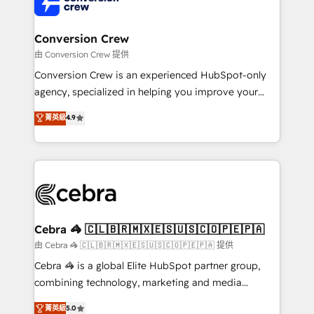
implementations, and 5,000+ pages ✨ CS: Clients
generating 7-digit MRR from inbound campaigns ✨
CS: 245% organic growth & +751% new visitors for a
Conversion Crew
full-funnel HubSpot project ✨ CS: 415% conversion
由 Conversion Crew 提供
boost with a new HubSpot site Recognized leaders:
Conversion Crew is an experienced HubSpot-only
🏆 HubSpot Platform Migration Impact Award 🏆
agency, specialized in helping you improve your
Clutch HubSpot Global Leader 🏆 Finalist: HubSpot
online processes. This means we help you with: -
菁英級
4.9
Inbound Campaign of the Year 🏆 Gold AVA Digital
Implementing HubSpot (CRM, Marketing, Sales,
Award for Best Website 🌟 Accreditations: CRM
Service and Operations) - Developing fast, good-
Implementation, HubSpot Content Experience, CRM
looking websites in the HubSpot CMS - Building
Data Migration & Custom Integration
(custom) integrations between HubSpot and other
systems you use You need a clear method to reach
your goals. Therefore, we take a critical look at your
current processes together, from which we create a
Cebra 🦓 🇨🇱🇧🇷🇲🇽🇪🇸🇺🇸🇨🇴🇵🇪🇵🇦
focused action plan. By implementing these steps in
由 Cebra 🦓 🇨🇱🇧🇷🇲🇽🇪🇸🇺🇸🇨🇴🇵🇪🇵🇦 提供
your day-to-day business, you will start to see
Cebra 🦓 is a global Elite HubSpot partner group,
results fast. This creates space for growth! Want to
combining technology, marketing and media
know how we can help? Contact us to set up a
expertise across Latin America and Southern
菁英級
5.0
meeting!