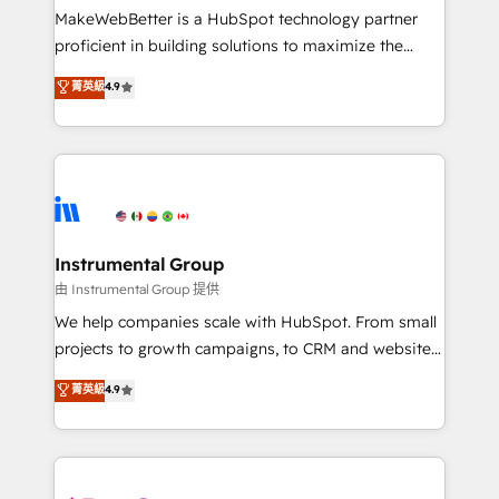
around your business, not a template. ➤ Migration:
MakeWebBetter is a HubSpot technology partner
Move from any legacy CRM. Zero downtime, full data
proficient in building solutions to maximize the
integrity. ➤ Implementation: Configure HubSpot to
operational efficiency of HubSpot. The fastest-
菁英級
4.9
run your revenue process. Sales, marketing, and
growing tech-enabler & facilitator, MakeWebBetter,
service wired together. ➤ AI and Integrations: Layer
hands you the blend of HubSpot expertise &
Breeze AI, custom agents, and APIs to remove
eminent solutions & integrations. Trust us to
manual work. ➤ Ongoing Management: Monthly
streamline your HubSpot experience. 🚀HubSpot
tune-ups, feature rollouts, adoption coaching. Buying
Elite Partners with 10+ years of HubSpot experience
HubSpot, switching to it, or reviving a stale portal?
🤝HubSpot Premier Integration partner 🤝Google
We are built for the work.
Premier Partner 2023 🌟5 HubSpot Accreditations 🌟
Instrumental Group
Won HubSpot Theme Challenge 2021 🌟INBOUND’19
由 Instrumental Group 提供
HubSpot Rising Star Why us? Harnessing the full
We help companies scale with HubSpot. From small
potential of the powerful HubSpot CRM. ✔️A team of
projects to growth campaigns, to CRM and websites.
HubSpot experts backed by over 10+ years of
Hire an agency that's experienced in every inch of
菁英級
4.9
HubSpot experience ✔️Flexible pricing models —
HubSpot and willing to work hand-in-hand with your
Hourly-fee (assigned one Dedicated HubSpot
team to simplify the complex and build a better
Admin); Monthly-fee (HubSpot Admin + Project
experience for your team and customers.
Manager); and Fixed Project Cost (as per