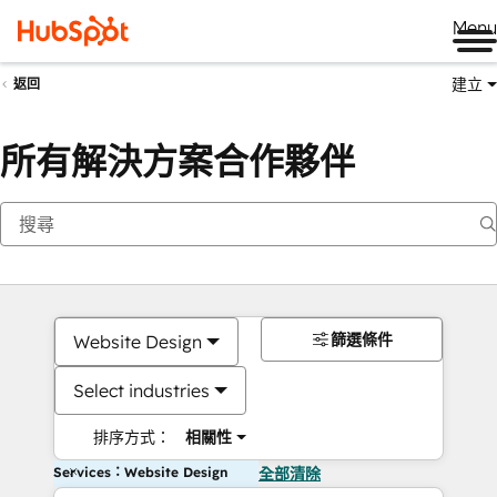
Me
建立
返回
所有解決方案合作夥伴
篩選條件
Website Design
Select industries
排序方式：
相關性
Services：Website Design
全部清除