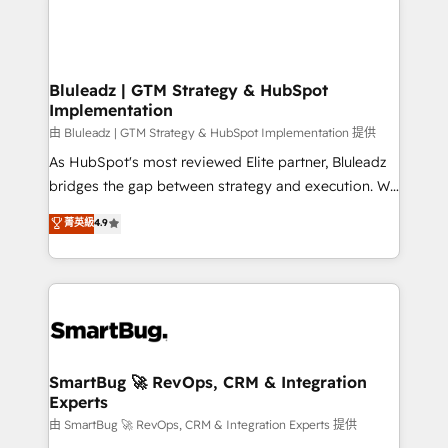
Bluleadz | GTM Strategy & HubSpot
Implementation
由 Bluleadz | GTM Strategy & HubSpot Implementation 提供
As HubSpot's most reviewed Elite partner, Bluleadz
bridges the gap between strategy and execution. We
don't just "set up tools" — we install the GTM
菁英級
4.9
Operating System (GTM OS) to align your leadership
and engineer a portal that drives predictable
revenue velocity. 🚀 GTM Strategy & Alignment
Workshops & Sprints: Identify "Valleys of Death"
stalling growth. Fix your ICP, Math, and Story to stop
"accelerating a mess." ⚙️ Elite Engineering & AI
Scalable Architecture: Zero-technical-debt setup
SmartBug 🚀 RevOps, CRM & Integration
Experts
across all Hubs, validated by our 7 HubSpot
Accreditations. AI-Powered RevOps: Breeze AI,
由 SmartBug 🚀 RevOps, CRM & Integration Experts 提供