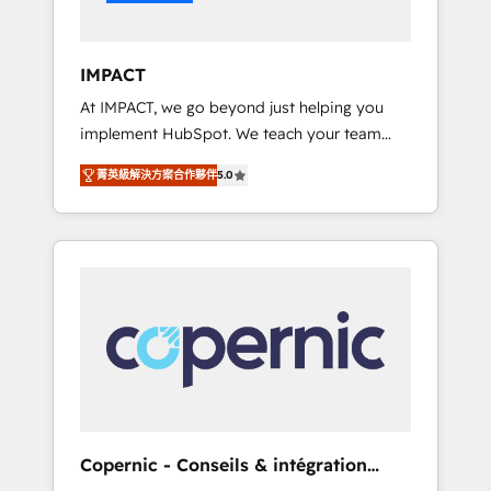
Integration templates that put HubSpot in
the center of your tech stack, syncing... 🛍️
Shopify or WooCommerce 💲 Stripe or
IMPACT
Paypal 💰 Sage or Netsuite 🤖 Google or
At IMPACT, we go beyond just helping you
Microsoft ✍️ DocuSign or PandaDoc 🌐
implement HubSpot. We teach your team
Avalara or Quaderno HubSnacks holds the
how to master it. As the creators of the
rare Advanced "Custom Integrations"
菁英級解決方案合作夥伴
5.0
Endless Customers System™ (the next
Accreditation, securely sync data across... 🔄
evolution of They Ask, You Answer), we’re the
any apps, in any direction. Stuck on your old
only HubSpot partner built entirely around
CRM..? Migrate | seamlessly off your old CRM
coaching and training. That means we don’t
onto a clean new HubSpot portal with
do the work for you; we help you build the
Advanced Website and CRM Migrations using
skills, processes, and internal team you need
our in-house "HubScrub" Tool.
to attract the right buyers, close deals faster,
and grow without outside dependencies.
You’ll learn how to: • Set up, audit, and
organize your HubSpot portal • Get your
sales team fully using HubSpot • Track
Copernic - Conseils & intégration
pipeline and revenue across the entire buyer
HubSpot