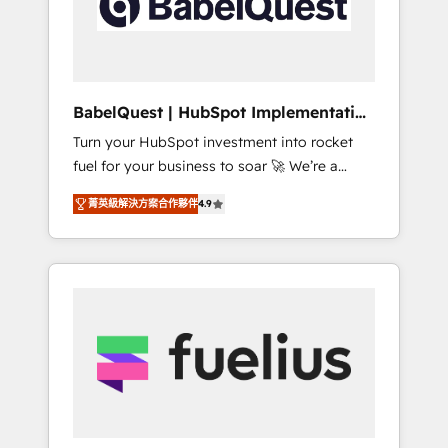
governance for HubSpot-centred operations
A little about us: • Boutique 'Elite' team of 12 •
150+ clients across Sales Hub, Marketing
Hub, Service Hub, Data Hub and CMS •
ISO/IEC 27001:2022, ISO 9001:2015, and ISO
BabelQuest | HubSpot Implementation
42001:2023 certified - the AI management
& Consultancy
Turn your HubSpot investment into rocket
standard • GuardHub: our AI governance
fuel for your business to soar 🚀 We’re a
framework, built on ISO 42001 Ready for the
team of accredited HubSpot experts ready
next step? Click the 👈 '𝗖𝗼𝗻𝘁𝗮𝗰𝘁 𝗯𝘂𝘀𝗶𝗻𝗲𝘀𝘀'
菁英級解決方案合作夥伴
4.9
to help you. We can implement the platform
button to get in touch (𝘸𝘦'𝘳𝘦 𝘴𝘶𝘱𝘦𝘳
into complex business environments,
𝘳𝘦𝘴𝘱𝘰𝘯𝘴𝘪𝘷𝘦)
optimise what you've got and make sure you
can actually use it, build your website in
HubSpot or create an inbound marketing
strategy for you and execute it on HubSpot.
We are on the G-Cloud 14 CCS (Crown
Commercial Service) framework, meaning
we've been accredited by HubSpot and
vetted by the CCS, which means we can