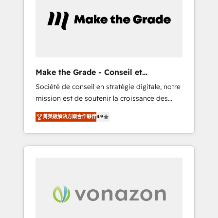
approach. From day one, our team takes the
time to deeply understand your unique
needs, crafting custom strategies that deliver
impactful results. Our mission is to empower
you to unlock HubSpot’s full potential—faster.
Through expert training, unmatched
Make the Grade - Conseil et
responsiveness, and ongoing support, we
intégrateur HubSpot
Société de conseil en stratégie digitale, notre
equip your team to adopt new systems with
mission est de soutenir la croissance des
confidence and achieve a unified, data-
entreprises B2B à travers l’acquisition de
driven approach to customer engagement.
菁英級解決方案合作夥伴
4.9
nouveaux clients, l'intégration CRM et le
développement des revenus auprès de vos
comptes existants. En France et à
l'international, nous travaillons avec des ETI
ambitieuses, des grands groupes voulant
aller au-delà d’une simple transformation
digitale et des startups florissantes. Nos 3
grandes expertises sont : ➤ L’intégration de
CRM et de méthodologie RevOps pour