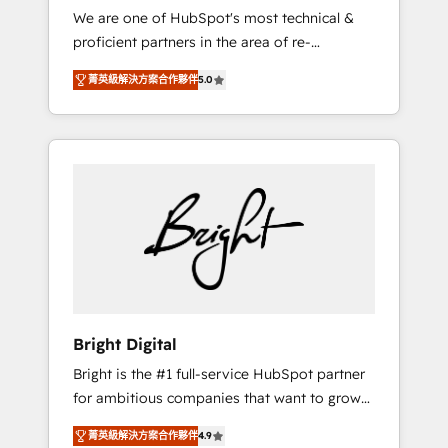
We are one of HubSpot's most technical &
qualification. Leveraging technology, data
proficient partners in the area of re-
analytics, CRM optimization, and inbound
platforming, website design & development.
marketing tactics, we focus on
菁英級解決方案合作夥伴
5.0
We specialize in multi-hub implementations
understanding, nurturing, and converting
for mid-market & enterprise companies. We
leads. Partner with us to unlock your
are woman-owned, powered by coffee, and
business's full potential and achieve
we ❤️ dogs. We produce award-winning work
sustained growth in today's competitive
for our clients. 🏆2023 Technical Expertise
market.
Impact Award 🏆2022 Technical Expertise
Impact Award 🏆2022 Platform Migration
Excellence Impact Award 🏆2020 Elite
Solutions Partner 🏆2019 Integrations
HubSpot Impact Award 🏆2019 Marketing
Enablement HubSpot Impact Award 🏆2018
Bright Digital
Website Design HubSpot Impact Award 🏆
Bright is the #1 full-service HubSpot partner
2017 Website Design HubSpot Impact Award
for ambitious companies that want to grow
🏆2016 Growth-Driven Design Agency of the
smarter. From HubSpot onboarding, to
Year 🏆2016 Sales Enablement HubSpot
菁英級解決方案合作夥伴
4.9
training, from developing a new website to