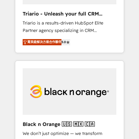
migration et intégration des bases de
données. 🚀 Développement des interfaces
Triario - Unleash your full CRM
avec vos logiciels métiers ⚙️ Configuration de
potential
Triario is a results-driven HubSpot Elite
la plateforme HubSpot 📈 Configuration de
Partner agency specializing in CRM
rapports et tableaux de bord 🤝 Book
implementations & migrations, Revenue
Process & Guidelines utilisateurs 🎓
菁英級解決方案合作夥伴
5.0
Operations, Custom Integrations, Custom AI
Formations des utilisateurs
agents and AI-ready Website Design With
over 15 years of experience, we help
companies bridge the gap between
marketing, sales, and customer success
through smart automation, data hygiene, and
tailored HubSpot solutions. Our clients
choose us because we blend the expertise of
a global consultancy with the care and agility
of a boutique firm. At Triario, we’re big
enough to deliver but small enough to listen.
Black n Orange 🇺🇸 🇲🇽 🇨🇦
Our Services: HubSpot implementations &
We don’t just optimize — we transform
data migration Custom AI agents Revenue