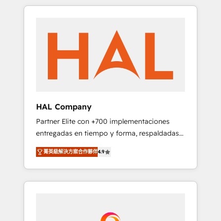
spans from Strategy to Operations. We
Leaders With an average rating of 4.9/5 and
specialize in CRM onboarding and
a proven track record of business
implementation, web design, sales &
transformation, our growth-first approach
marketing automation, and digital marketing.
has helped brands dominate their markets.
With extensive experience working with tech
companies and manufacturers since 2002,
we are committed to empowering our clients
and developing their autonomy. Get to grips
with HubSpot through guided
HAL Company
implementation and seamless integration of
Partner Elite con +700 implementaciones
the CRM platform into your digital
entregadas en tiempo y forma, respaldadas
ecosystem. Would you like support in
por 6 acreditaciones de HubSpot y un
deploying your inbound marketing strategy?
菁英級解決方案合作夥伴
4.9
equipo de 6 Certified Trainers avalados por
We'll provide support tailored to your needs
HubSpot Academy. Acompañamos a las
and sales objectives. With 125+ certifications,
empresas en cada etapa de su crecimiento
we are part of the most certified Canadian
integrando estrategia, tecnología y procesos
agencies, and we both hold Onboarding
comerciales para potenciar resultados reales.
Accreditations. Based in Canada (coast to
Nos caracterizamos por combinar excelencia
coast), our services are offered in both