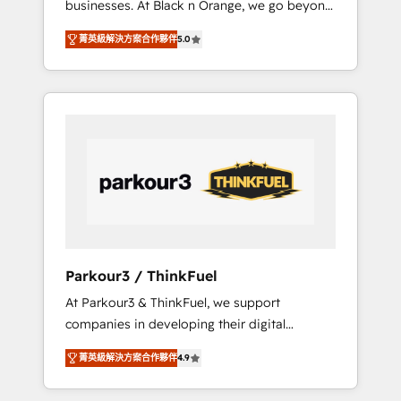
businesses. At Black n Orange, we go beyond
Operations API integrations AI-ready Website
traditional Inbound Marketing with our
design Let’s turn your CRM into your growth
菁英級解決方案合作夥伴
5.0
exclusive methodologies: BOOMS and
engine!
BOOST. Together, they form a powerful
combination that has driven success for over
800 businesses worldwide. As Elite HubSpot
Partners, we specialize in crafting high-
performance growth strategies that integrate
data-driven marketing, automation, and
revenue intelligence to help companies scale
faster and smarter. 🔹 BOOMS: Demand
generation for all your buyers With BOOMS,
you invest in 100% of your buyers,
Parkour3 / ThinkFuel
accelerating your growth and positioning
At Parkour3 & ThinkFuel, we support
yourself as an undisputed leader. 🔹 BOOST:
companies in developing their digital
Optimize your digital transformation process
strategies by leveraging technologies and
A methodology designed to implement
菁英級解決方案合作夥伴
4.9
automating their marketing and sales
HubSpot effectively and optimize your
processes to generate growth. Our offer
digital processes. 🔹 Trusted by Industry