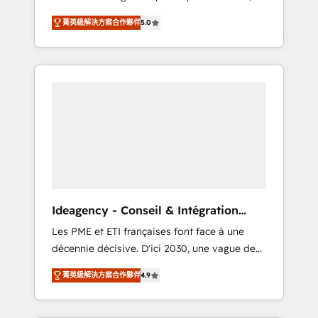
marketing automation, CRM and RevOps
lifecycle campaigns, and lead nurturing
菁英級解決方案合作夥伴
5.0
consulting, B2B SEO, paid media, content
sequences. - Cross-hub setup across
marketing, AEO and GEO (AI search
Marketing, Sales, Operations, and Service
optimisation), and HubSpot Content Hub
Hubs. - Ongoing optimization, managed
and WordPress development. We work with
support, and scalable retainers. Let’s make
enterprise and growth-led companies across
HubSpot your most powerful growth engine.
technology, professional services, financial
Built to convert, scale, and drive results.
services and industrial sectors. Offices in
Johannesburg, Cape Town, Dubai & London.
500+ HubSpot CRM implementations
delivered. AI visibility coverage across
ChatGPT, Claude, Perplexity, Gemini and
Ideagency - Conseil & Intégration
Google AI Overviews. HubSpot Impact Award
HubSpot
Les PME et ETI françaises font face à une
- Customer First HubSpot Impact Award -
décennie décisive. D'ici 2030, une vague de
Integrations Innovation HubSpot Impact
consolidation va recomposer le marché.
Award - Platform Migration Excellence
菁英級解決方案合作夥伴
4.9
Seules survivront les entreprises qui auront
HubSpot Impact Award - Platform Excellence
réussi leur transformation. Le problème ?
40+ full-time HubSpot professionals. 100s of
58% des dirigeants savent que l'IA est vitale