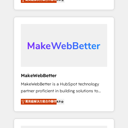
★ 1,500+ implementations across five
across hundreds of organizations in dozens
continents ★ AI-First, RevOps-led,
of industries, there’s a good chance one of
Onboarding obsessed ★ Company of the
our globally integrated teams has worked
Year 2024/25 INSIDEA helps growing
with clients just like you Let’s explore
companies turn HubSpot into a revenue
whether S2 is the partner you’ve been
engine. We onboard your team, migrate your
looking for...and get your next big initiative
data, and build AI-powered workflows that
moving!
drive adoption from week one, in your time
zone. What we do ➤ Onboarding: Live in
weeks, with workflows built around your
business, not a template. ➤ Migration: Move
MakeWebBetter
from any legacy CRM. Zero downtime, full
MakeWebBetter is a HubSpot technology
data integrity. ➤ Implementation: Configure
partner proficient in building solutions to
HubSpot to run your revenue process. Sales,
maximize the operational efficiency of
marketing, and service wired together. ➤ AI
菁英級解決方案合作夥伴
4.9
HubSpot. The fastest-growing tech-enabler &
and Integrations: Layer Breeze AI, custom
facilitator, MakeWebBetter, hands you the
agents, and APIs to remove manual work. ➤
blend of HubSpot expertise & eminent
Ongoing Management: Monthly tune-ups,
solutions & integrations. Trust us to
feature rollouts, adoption coaching. Buying