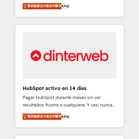
rut with experienced, process-oriented teams
into your business, processes and systems 🏢
菁英級解決方案合作夥伴
4.9
implementing HubSpot Marketing, Sales,
We specialise in working with mid-market
Service, CMS and Operations Hub, so selling
and enterprise organisations, global
and actually engaging with your customers
organisations and those with complex use
feels easy and pain-free. We are a top ranked
cases 🏆 CRM Implementation, Platform
HubSpot Elite Partner, winner of Rookie of
Enablement, Custom Integration and
the Year and Customer First Awards, 4.9/5
Onboarding Accredited 🔐 ISO27001 &
rating in HubSpot Reviews and 4.9/5 rating
ISO9001 Certified
in Clutch Reviews. Digifianz helps the
following industries: logistics & 3PL, home
improvement & construction, branding and
commercialization, real estate, health,
HubSpot activo en 14 días
education, SaaS, Software Dev & IT and
Pagar HubSpot durante meses sin ver
consulting, make the most out of their
resultados frustra a cualquiera. Y casi nunca
HubSpot experience operating in the United
es culpa de la herramienta: es del enfoque
States, EU, UAE, Mexico and Latin America.
菁英級解決方案合作夥伴
4.8
con el que se implementó. Trabajamos con
From casual user to super fan: make
un catálogo de +80 casos de uso: cada uno
HubSpot an experience you LOVE!
resuelve un problema concreto de tu