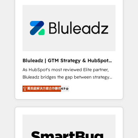
Bluleadz | GTM Strategy & HubSpot
Implementation
As HubSpot's most reviewed Elite partner,
Bluleadz bridges the gap between strategy
and execution. We don't just "set up tools" —
菁英級解決方案合作夥伴
4.9
we install the GTM Operating System (GTM
OS) to align your leadership and engineer a
portal that drives predictable revenue
velocity. 🚀 GTM Strategy & Alignment
Workshops & Sprints: Identify "Valleys of
Death" stalling growth. Fix your ICP, Math,
and Story to stop "accelerating a mess." ⚙️