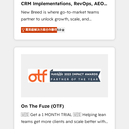
CRM Implementations, RevOps, AEO
deployment of Breeze AI and custom agents
+ Web, Demand Gen
New Breed is where go-to-market teams
to automate growth. 🏆 Elite Excellence - 8
partner to unlock growth, scale, and
platform accreditations and deep HIPAA-
transformation. We help companies activate
compliance expertise. - A team of 250+
菁英級解決方案合作夥伴
5.0
HubSpot’s AI-powered customer platform
experts dedicated to your resilient growth.
and operationalize HubSpot’s Loop
Marketing framework through expert-led
services, smart agents, and purpose-built
apps, tailored to your business. Together, we
unlock results, fast. ⚙️CRM & RevOps: Align all
Hubs to your buyer journey for clean data,
scalability, & reporting. 🎯Demand Gen &
ABM: Drive pipeline with inbound, ABM, AEO,
SEO, & paid media that fuel growth. 👩‍💻Web
Design: Build high-performing websites with
On The Fuze (OTF)
UX, messaging, & conversion strategy that
🇺🇸 Get a 1 MONTH TRIAL 🇺🇸 Helping lean
drive results. 🤖AI Strategy: Activate Breeze
teams get more clients and scale better with
Agents, configure HubSpot AI, & maximize
our HubSpot Consulting & 'Done For You'