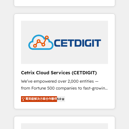
Impact Award 🏆2015 Growth-Driven Design
lead generation and digital marketing; we do
Agency of the Year 🏆2015 Became the 5th
it all (and with great results)! In short, our
Agency to reach Diamond 🏆2014 HubSpot
services include: - HubSpot consultancy:
COS Performance Award 🏆2014 HubSpot
onboarding, training, data migration -
COS Design Award 🏆2013 HubSpot
HubSpot development: websites, custom
Marketplace Provider of the Year 🏆2011
modules, integrations - Marketing & sales
Became a HubSpot Partner 📆Founded in
solutions: digital marketing, advertising,
1997
campaigns, content and design We connect
people, data and technology to improve
customer experiences. With our bright
Cetrix Cloud Services (CETDIGIT)
people, exciting ideas and can-do mentality,
We’ve empowered over 2,000 entities —
we ensure revenue growth on a daily basis.
from Fortune 500 companies to fast-growing
So tell us your challenge; our passionate and
startups and nonprofits — to streamline
growth driven team of 100+ experts is ready
菁英級解決方案合作夥伴
5.0
operations, scale revenue, and unlock the full
for you! Driving digital growth |
potential of HubSpot. With deep technical
www.brightdigital.com
and industry expertise, we fuse automation,
integration, and AI innovation to deliver