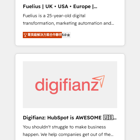
support public sector companies as well the
Fuelius | UK • USA • Europe |
other ones listed in our profile. Our services:
Established in 1998
Fuelius is a 25-year-old digital
- HubSpot implementation - HubSpot CMS
transformation, marketing automation and
website build We can do lots of things. But
CRM consultancy. We enable mid-market and
everything we do is there for you to: - Grow
菁英級解決方案合作夥伴
5.0
enterprise clients to maximise their return
revenue, and run your business more
from digital and fuel their growth. We
efficiently - Build stronger relationships with
modernise platforms, streamline operations
customers - Make better decisions with data
that are causing inefficiencies, improve
- Find a new voice and reach more people -
customer experiences, integrate systems,
Get the most out of your HubSpot
and supercharge revenue operations Key
investment
services: • CRM Implementation • Systems
Integration • Digital Transformation / Web
Development • RevOps & Sales Consulting •
Marketing Automation What makes us
different? 🚀 Top 0.5% of global HubSpot
Digifianz: HubSpot is AWESOME 🇺🇸
agencies ⚙️ The strongest technical ability
🇲🇽🇪🇸🇦🇷🇦🇪
You shouldn't struggle to make business
and integration capabilities 💼 Consultative,
happen. We help companies get out of the
long-term partners who will embed ourselves