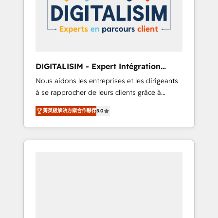
strategies for driving growth. They are
your business. If not now, when?
committed to helping our customers grow
and finding solutions that fit their unique
business needs. We are thrilled to have Blue
Frog in the HubSpot ecosystem leading the
way for customers!" - Yamini Rangan, CEO of
DIGITALISIM - Expert Intégration
HubSpot “Our experience with the team at
HubSpot
Nous aidons les entreprises et les dirigeants
Blue Frog has been nothing short of
à se rapprocher de leurs clients grâce à
extraordinary. Their years of experience and
HubSpot ! Chez DIGITALISIM, nous avons
quality of skilled staff has earned them a
菁英級解決方案合作夥伴
5.0
l'intime conviction que la réussite des
trusted reputation within the HubSpot
entreprises passe par l’innovation web, le
ecosystem as a reliable partner capable of
marketing digital, et la relation client ! C'est
delivering remarkable experiences for our
pourquoi, nos experts sont à la fois capables
most sophisticated clients.” - Brian Garvey,
de gérer votre projet de création de site
VP, Solutions Partner Program, HubSpot.
internet, votre référencement, votre stratégie
digitale et le pilotage et l'intégration
d'HubSpot ! Les grandes phases d'un projet
HubSpot avec DIGITALISIM : 🧽 Nettoyage,