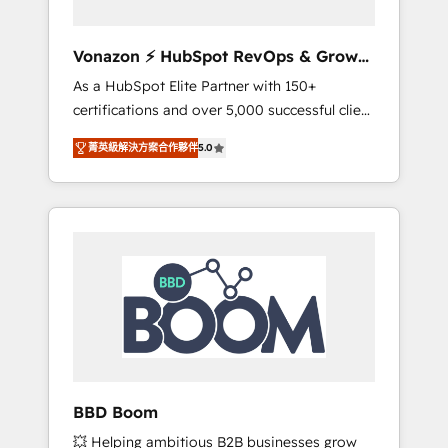
aligner les équipes marketing, commerciales
et support client (data migration,
Vonazon ⚡ HubSpot RevOps & Growth
synchronisation API, audit et maintenance) ➤
Strategy Experts
As a HubSpot Elite Partner with 150+
La création de sites internet de conversion
certifications and over 5,000 successful client
qui transforment les visiteurs en
engagements, Vonazon turns marketing
opportunités d'affaires ➤ La mise en place
菁英級解決方案合作夥伴
5.0
complexity into measurable, scalable growth.
de stratégies d'acquisition marketing (SEO,
From onboarding to enterprise-grade
SEA, inbound, automatisation marketing,
campaigns, our in-house team builds scalable
ABM, IA, emailing) Informations clés : - 10 ans
strategies that drive long-term revenue. ⚙️
d'expérience - 100+ intégrations CRM
HubSpot Integration & Optimization •
HubSpot réussies - 40 experts conseil - 150
Seamless CRM, CMS, and automation setup •
certifications HubSpot cumulées
Complex platform migrations and data
cleanups • Custom APIs and third-party
integrations 📈 End-to-End Revenue
Acceleration • Lifecycle marketing and
pipeline growth programs • Sales enablement
BBD Boom
tools and CRM optimization • Retention
💥 Helping ambitious B2B businesses grow
strategies with customer journey mapping 🏅