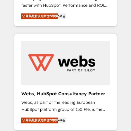
faster with HubSpot. Performance and ROI
Elite-Level HubSpot Execution • 750+
focused. 💥 BBD Boom is the HubSpot
onboardings and 2,000+ implementations •
菁英級解決方案合作夥伴
5.0
partner that can help you to HubSpot Better.
Deep expertise across marketing, sales, and
We work with your teams to solve all your
service hubs • Built-in flexibility for startups
HubSpot challenges and improve user
to global brands
adoption, sales process and marketing
results. Services 📚 Onboarding your team to
HubSpot for the first time 🔧 Designing and
optimising your HubSpot set-up for better
results 🌐 Website design and build using
HubSpot 🔌 Integrating HubSpot with other
systems 🎓 Training your teams to be
HubSpot pros 📊 Lead generation services
Webs, HubSpot Consultancy Partner
using HubSpot Why us? - SIX HubSpot
Webs, as part of the leading European
Accreditations - awarded by HubSpot after a
HubSpot platform group of 150 Fte, is the
rigorous process for CRM, Solutions
trusted Elite HubSpot CRM Partner offering
Architecture, Onboarding , Data Migration,
菁英級解決方案合作夥伴
4.8
you a roadmap on maximizing EBITDA and
Custom Integration & Platform Enablement -
achieving Commercial Excellence. With our