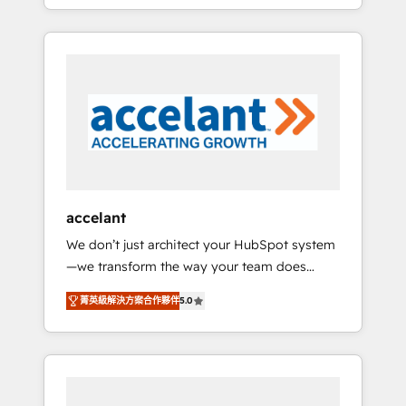
strategy, processes, and teams that turn
question technique ou besoin de
HubSpot into a genuine growth engine.
structuration de votre projet HubSpot,
Named HubSpot's Global Partner of the Year
contactez notre équipe pour un échange
in 2024, consistently ranked among their top
dédié.
5 partners worldwide, and with over 15 years
in the ecosystem, Huble has built a track
record that speaks for itself. One company,
one operating model, delivering across
offices and consulting teams in the UK, USA,
Canada, Germany, France, Belgium,
accelant
Singapore, and South Africa. Certified
We don’t just architect your HubSpot system
compliant with ISO/IEC 27001:2022 and ISO
—we transform the way your team does
9001:2015 across all seven international
business. As an Elite HubSpot Solutions
offices and 175+ employees.
菁英級解決方案合作夥伴
5.0
Partner, we specialize in creating tailored,
end-to-end CRM solutions that accelerate
growth, improve operational efficiency, and
ensure faster time to value on HubSpot.
What sets us apart? Our people-centric