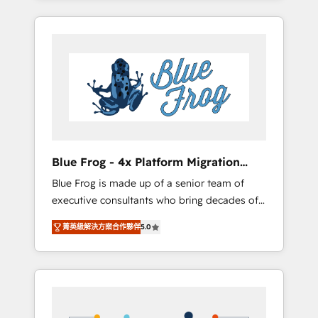
Onboarded over 500 businesses to HubSpot
targeted processes, we strengthen your
-Top 1% of partners worldwide -In-house
digital transformation and minimize costs. As
team of 25+ experts Contact us today to help
HubSpot's Advanced Accredited CRM
you get more from your investment in
Implementation partner, we provide
HubSpot. www.bbdboom.com
expertise to drive your business forward.
Since 2015 we are fully dedicated to
HubSpot and with an experienced team
(50+), we work with reputable companies in
B2B sectors such as manufacturing, SaaS and
Blue Frog - 4x Platform Migration
business services. We prepare a customized
Award Winner
Blue Frog is made up of a senior team of
business case that demonstrates the value
executive consultants who bring decades of
and impact of your digital transformation,
relevant, real world experience to our client
including a detailed financial rationale with a
菁英級解決方案合作夥伴
5.0
engagements. "Blue Frog is a top, trusted
focus on ROI and TCO. As a trusted extension
partner in HubSpot's ecosystem for a reason.
of your team, we believe in the power of
Their team brings over a decade of
partnership. Together, we embark on a
experience to the table, along with deep
transformational journey that sets your
knowledge of the HubSpot platform and
business up for long-term success. Unlock