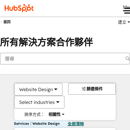
Me
建立
返回
所有解決方案合作夥伴
篩選條件
Website Design
Select industries
排序方式：
相關性
Services：Website Design
全部清除