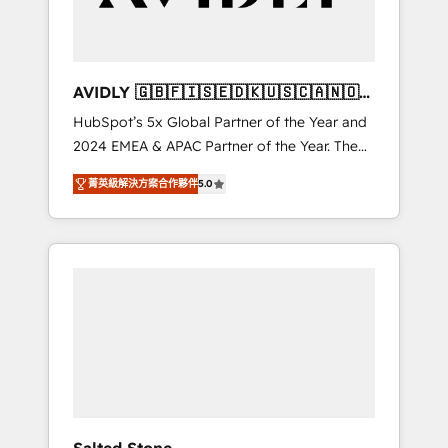
Professional Services - And more! How we
help: ✔️ Full HubSpot implementations and
portal optimization ✔️ Data migrations, CRM
architecture, and reporting foundations ✔️
AVIDLY 🇬🇧🇫🇮🇸🇪🇩🇰🇺🇸🇨🇦🇳🇴
Custom integrations and workflow
🇩🇪🇦🇺🇳🇿
HubSpot’s 5x Global Partner of the Year and
automation ✔️ User adoption programs,
2024 EMEA & APAC Partner of the Year. The
training, and enablement Through project-
world’s most experienced and fully
based engagements and ongoing RevOps
菁英級解決方案合作夥伴
5.0
accredited HubSpot Solutions Partner. 🚀
partnerships, we guide organizations through
With 2,750+ HubSpot projects delivered and
the revenue maturity model - delivering the
370+ specialists across EMEA, APAC and NAM,
right improvements at the right time so
we de-risk complex CRM programmes and
operations evolve strategically and
accelerate ROI across every HubSpot Hub. 🧭
sustainably as the business grows.
From multi-region migrations to AI-powered
automation, we turn complexity into clarity,
human at global scale. 🏆 HubSpot’s CEO
called us “the partner of the future.” Others
agree it is proof of trust built through
measurable impact.