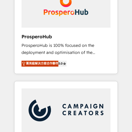
técnica con una mirada estratégica a largo
English & French.
plazo.
ProsperoHub
ProsperoHub is 100% focused on the
deployment and optimisation of the
HubSpot CRM platform. Our highly
菁英級解決方案合作夥伴
5.0
experienced team of solutions experts will
ensure that you achieve maximum adoption
and ROI from your HubSpot investment. Use
our extensive HubSpot, sales, marketing,
service and integrations expertise to lead
your team on their HubSpot journey, design
and implement your processes and skilfully
bring your revenue infrastructure to life. Our
collaborative approach keeps you in control
whilst we plan and support the route to your