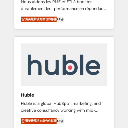
Nous aidons les PME et ETI à booster
journey • Build an in-house marketing team
durablement leur performance en répondant
that drives growth • Create content and
aux vrais défis : • Intégration de HubSpot
videos that attract buyers • Use AI to scale
菁英級解決方案合作夥伴
4.9
avec d’autres outils (ERP, téléphonie, etc.) •
smarter Our coaching-led approach works
Alignement des équipes grâce à un outil et
best for companies that are done with
des données partagées • Amélioration de la
outsourcing and ready to build something
collecte et de l’analyse des données pour des
that lasts. So if you're ready to become the
décisions éclairées • Optimisation de
most trusted voice in your market, let’s talk.
l’efficacité et de la productivité des équipes
Notre équipe de 30 consultants certifiés
HubSpot aborde chaque projet avec un
engagement total, alignant processus métiers
et technologie, et guidant vos équipes à
travers le changement, tout en centrant vos
Huble
objectifs d’entreprise. Grâce à une
Huble is a global HubSpot, marketing, and
méthodologie éprouvée auprès de plus de
creative consultancy working with mid-
400 clients, nous comprenons rapidement
market and enterprise businesses. We go
vos enjeux et intégrons parfaitement
菁英級解決方案合作夥伴
4.9
beyond implementation, shaping the
HubSpot dans votre organisation. Pour toute