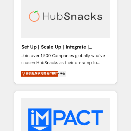
lasting impact. We specialize in: • Turnkey
and end-to-end HubSpot implementations •
Onboarding for Sales, Service, Marketing &
Content Hubs • AI voice and chat agents,
predictive automation, and smart workflows
• Salesforce + HubSpot integration • RevOps
and AI-driven sales enablement • Website
Set Up | Scale Up | Integrate |
design and CMS development • ERP
HubSnacks FlexPlan
Join over 1,500 Companies globally who've
integration: SAP, NetSuite, Microsoft
chosen HubSnacks as their on-ramp to
Dynamics, … • Data cleansing and CRM
HubSpot since 2014 Simple pay-as-you-go
migration from any platform •
菁英級解決方案合作夥伴
4.9
plans that accelerate value... 1️⃣ Set Up |
Client/member portals built on HubSpot •
Onboarding New or Check-fixing existing
Custom and complex integrations: SAM.gov,
HubSpot portals 2️⃣ Scale Up | 100% HubSpot
GovWin, QuickBooks, PandaDoc, ClickUp,
Task Execution... Global 24/7 ... All Experts 3️⃣
Shopify, Mapsly, WooCommerce,
Integrate | your entire Tech Stack with
BuilderTrend, and more Experience the
Custom Integrations Slash months from your
difference — reach out to see how AI +
API Integration project... ⬅️ Click "Contact
HubSpot can transform your business.
Business" ⬅️ to access 150+ Kickstart