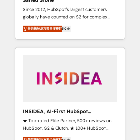
Salted Stone
Since 2012, HubSpot’s largest customers
globally have counted on S2 for complex
migrations, change management, systems
菁英級解決方案合作夥伴
5.0
integration, and creative solutions that
deliver measurable impact and transform
brand experiences As one of the few full-
service creative agencies in the HubSpot
ecosystem, we blend strategy, technology, &
award-winning design to build scalable,
globally regionalized HubSpot websites,
integrated marketing campaigns, & RevOps
frameworks that fuel long-term success We
connect the entire customer lifecycle through
seamless integrations, ensure long-term
INSIDEA, AI-First HubSpot
adoption with change-management
Onboarding & RevOps
★ Top-rated Elite Partner, 500+ reviews on
programs, and align marketing, sales, and
HubSpot, G2 & Clutch. ★ 100+ HubSpot
service to drive sustainable growth With 6
Certified Experts & Trainers across the team
key HubSpot accreditations and experience
菁英級解決方案合作夥伴
5.0