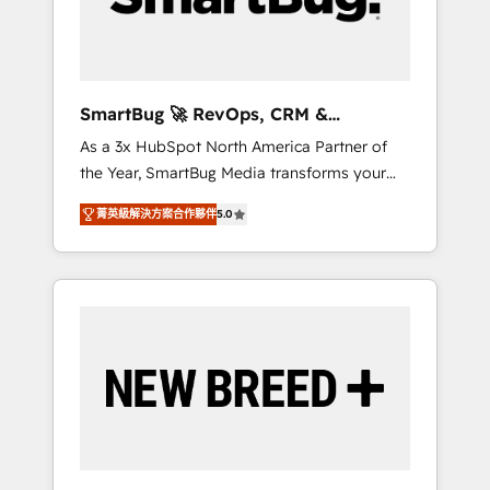
Elite Engineering & AI Scalable Architecture:
Zero-technical-debt setup across all Hubs,
validated by our 7 HubSpot Accreditations.
AI-Powered RevOps: Breeze AI, custom AI
SmartBug 🚀 RevOps, CRM &
agents, and high-integrity migrations for total
Integration Experts
As a 3x HubSpot North America Partner of
reporting clarity. Security & Compliance: SOC
the Year, SmartBug Media transforms your
2 Type I and HIPAA attested for enterprise-
customer lifecycle into a revenue engine. Our
grade data security. 🏆 Why Bluleadz? GTM
菁英級解決方案合作夥伴
5.0
unified ecosystem includes specialized
OS Partner | 16+ Years Experience | 1,000+
divisions Globalia (AI & Software) and Point
Five-Star Reviews
Success Media (Paid Media), making this the
official home for all three brands. 🔄
Implementation & Integration - Seamless
migrations and system integrations powered
by Globalia’s technical development team. -
19 HubSpot-certified trainers to drive
platform adoption. 📈 Revenue Generation -
Full-funnel marketing and high-performance
advertising via Point Success Media. - Expert