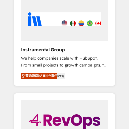
streamline your HubSpot experience. 🚀
HubSpot, switching to it, or reviving a stale
HubSpot Elite Partners with 10+ years of
portal? We are built for the work.
HubSpot experience 🤝HubSpot Premier
Integration partner 🤝Google Premier Partner
2023 🌟5 HubSpot Accreditations 🌟Won
HubSpot Theme Challenge 2021 🌟
INBOUND’19 HubSpot Rising Star Why us?
Instrumental Group
Harnessing the full potential of the powerful
We help companies scale with HubSpot.
HubSpot CRM. ✔️A team of HubSpot experts
From small projects to growth campaigns, to
backed by over 10+ years of HubSpot
CRM and websites. Hire an agency that's
experience ✔️Flexible pricing models —
菁英級解決方案合作夥伴
4.9
experienced in every inch of HubSpot and
Hourly-fee (assigned one Dedicated
willing to work hand-in-hand with your team
HubSpot Admin); Monthly-fee (HubSpot
to simplify the complex and build a better
Admin + Project Manager); and Fixed Project
experience for your team and customers.
Cost (as per requirement). ✔️Helped over
25,000+ customers so far with our HubSpot
solutions. ✔️Bespoke apps & on-demand
bundle services. Connect with us today!