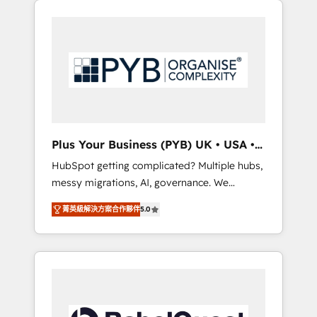
certifications and accreditations with
pour leur survie. Mais 57% n'ont aucune
HubSpot.
stratégie. Et 43% ne maîtrisent même pas
leurs données. C'est le paradoxe français :
conscience totale, action nulle. La solution
s'appelle l'Entreprise Augmentée. Ce n'est pas
une entreprise qui utilise l'IA. C'est une
organisation qui a réussi la symbiose entre
l'expertise humaine et l'intelligence artificielle.
Plus Your Business (PYB) UK • USA •
Pas pour remplacer l'humain, mais pour
Europe
HubSpot getting complicated? Multiple hubs,
l'augmenter. Chez Ideagency, nous
messy migrations, AI, governance. We
accompagnons cette transformation. D'abord
organise that complexity, so your team can
les fondations : des données unifiées, des
菁英級解決方案合作夥伴
5.0
put HubSpot to work... Welcome to our
processus alignés. Ensuite l'augmentation :
Profile! We help with: • CRM implementation,
l'IA là où elle crée de la valeur. Et surtout :
reports, workflows, and team training • CRM
l'humain qui reste au centre. Parce que la
migration from Salesforce, Pipedrive,
vraie performance vient de l'intérieur. Act
Dynamics and others • Technical projects
Inside. Stand Out.
including custom API integrations • AI