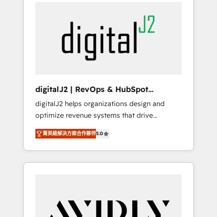
integrator. With over 115 experts in marketing
way). ⭐️ Here's more info:
automation, growth, revops, CRM and
www.onthefuze.com/hubspot-admin Contact
webdesign (We focus on EMEA - USA
us to learn more!
customers).
digitalJ2 | RevOps & HubSpot
Implementations
digitalJ2 helps organizations design and
optimize revenue systems that drive
scalable, predictable growth. As a triple-
菁英級解決方案合作夥伴
5.0
accredited HubSpot Solutions Partner, we
specialize in both strategic RevOps planning
and hands-on technical execution - building
the operational foundation companies need
to thrive. Industries we specialize in: -
Manufacturing - Healthcare - Financial
Services - Managed IT (MSP) - Franchises -