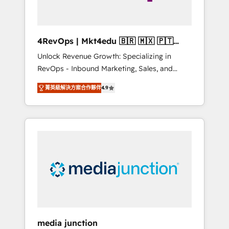
4RevOps | Mkt4edu 🇧🇷 🇲🇽 🇵🇹
🇦🇪 🇺🇸
Unlock Revenue Growth: Specializing in
RevOps - Inbound Marketing, Sales, and
Customer Success We specialize in driving
菁英級解決方案合作夥伴
4.9
revenue growth for companies across
industries through tailored marketing, sales,
and customer success strategies, utilizing
RevOps methodologies. As Latin America's
largest HubSpot partner and a global leader
in education market, we offer unparalleled
insights. Operating in five countries—Brazil,
UAE (Abu Dhabi/Dubai/Sharjah), Mexico,
USA, and Portugal—we've executed over a
hundred successful operations. Our
approach, rooted in RevOps principles,
media junction
integrates analysis, training, planning, and