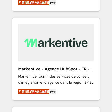
AEO with tailored AI services. 🧩Integrations:
菁英級解決方案合作夥伴
4.9
Services. 🚀 Who We Work With 🚀 We help
Extend HubSpot with custom integrations,
lean, growing companies: - Win more
hosting, & maintenance. As HubSpot’s only
business - Reduce no-shows - Improve lead
Elite Partner with all 8 Accreditations and a 3×
& deal conversion rates - Scale with less
Partner of the Year, New Breed turns
headcount ...by using HubSpot's full
HubSpot into your engine for measurable,
capabilities. 🤓 What do you get? 🤓 Our
durable growth.
client's are too busy to learn the ins-and-outs
of HubSpot. We give you a Personal
Consultant + Tech Team to handle the heavy
lifting of mapping out AND building your
ideal system. + Get best practices and 'don't
Markentive - Agence HubSpot - FR -
know what you don't know'
EN
Markentive fournit des services de conseil,
recommendations to maximize conversions!
d'intégration et d'agence dans la région EMEA
OTF is an Elite Partner (top 1% of 6,500+
et North America. Avec plus de 115 experts en
Partners) and was named 2023 HubSpot
菁英級解決方案合作夥伴
4.9
marketing automation, Growth, Revops, CRM
Partner of the Year 💥 Trusted by 2,500+
et webdesign. Markentive is both a
companies to help them scale and close
consulting firm, a digital agency and an
more business, by using HubSpot (the right