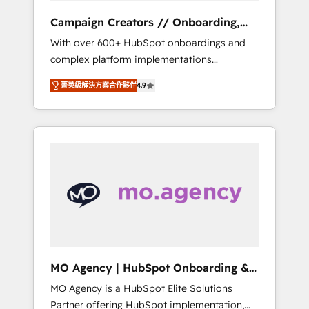
revenue goals. We have successfully
Campaign Creators // Onboarding,
supported over 500 organisations with
CRM Migration
With over 600+ HubSpot onboardings and
HubSpot implementation, optimisation,
complex platform implementations
training, and adoption assurance. Our tried
delivered, CC is the go-to Elite Solutions
and tested Roadmap methodology will
菁英級解決方案合作夥伴
4.9
Partner for businesses ready to migrate,
ensure that you receive the best deployment
replatform, and scale smarter. We specialize
experience possible. Whether you are new to
in high-impact CRM and CMS migrations and
HubSpot or seeking to turn around a poor
onboarding from platforms like Salesforce,
install, our team have the change
NetSuite, Zoho, Pardot, Marketo, Microsoft
management expertise to deliver the
Dynamics, Wix, WordPress and legacy CRMs,
solutions you need.
turning fragmented systems into unified,
growth-ready HubSpot architectures that
accelerate revenue operations and
performance. - Multi-object CRM migration,
cleanup, and implementation. - Pre-built and
MO Agency | HubSpot Onboarding &
custom integrations across your full tech
Implementation
MO Agency is a HubSpot Elite Solutions
stack. - Custom object setup, CMS builds, and
Partner offering HubSpot implementation,
full-funnel automation. - Dashboards,