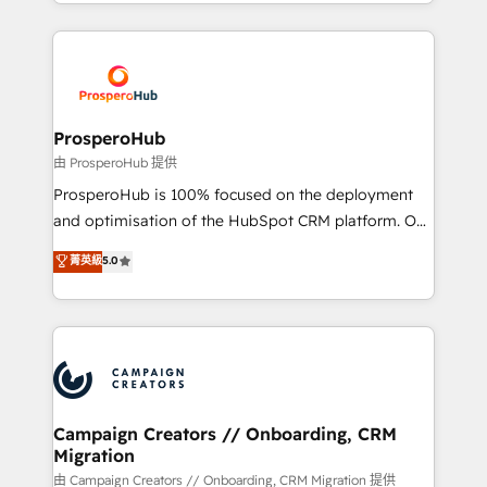
from Strategy to Operations. We specialize in CRM
digital processes. 🔹 Trusted by Industry Leaders
onboarding and implementation, web design, sales
With an average rating of 4.9/5 and a proven track
& marketing automation, and digital marketing. With
record of business transformation, our growth-first
extensive experience working with tech companies
approach has helped brands dominate their
and manufacturers since 2002, we are committed to
markets.
empowering our clients and developing their
ProsperoHub
autonomy. Get to grips with HubSpot through
由 ProsperoHub 提供
guided implementation and seamless integration of
ProsperoHub is 100% focused on the deployment
the CRM platform into your digital ecosystem. Would
and optimisation of the HubSpot CRM platform. Our
you like support in deploying your inbound
highly experienced team of solutions experts will
菁英級
5.0
marketing strategy? We'll provide support tailored
ensure that you achieve maximum adoption and
to your needs and sales objectives. With 125+
ROI from your HubSpot investment. Use our
certifications, we are part of the most certified
extensive HubSpot, sales, marketing, service and
Canadian agencies, and we both hold Onboarding
integrations expertise to lead your team on their
Accreditations. Based in Canada (coast to coast), our
HubSpot journey, design and implement your
services are offered in both English & French.
processes and skilfully bring your revenue
infrastructure to life. Our collaborative approach
Campaign Creators // Onboarding, CRM
Migration
keeps you in control whilst we plan and support the
route to your revenue goals. We have successfully
由 Campaign Creators // Onboarding, CRM Migration 提供