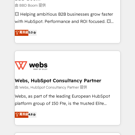
End Revenue Acceleration • Lifecycle marketing and
由 BBD Boom 提供
pipeline growth programs • Sales enablement tools
💥 Helping ambitious B2B businesses grow faster
and CRM optimization • Retention strategies with
with HubSpot. Performance and ROI focused. 💥
customer journey mapping 🏅 Elite-Level HubSpot
BBD Boom is the HubSpot partner that can help you
菁英級
5.0
Execution • 750+ onboardings and 2,000+
to HubSpot Better. We work with your teams to
implementations • Deep expertise across marketing,
solve all your HubSpot challenges and improve user
sales, and service hubs • Built-in flexibility for
adoption, sales process and marketing results.
startups to global brands
Services 📚 Onboarding your team to HubSpot for
the first time 🔧 Designing and optimising your
HubSpot set-up for better results 🌐 Website design
and build using HubSpot 🔌 Integrating HubSpot
Webs, HubSpot Consultancy Partner
with other systems 🎓 Training your teams to be
由 Webs, HubSpot Consultancy Partner 提供
HubSpot pros 📊 Lead generation services using
Webs, as part of the leading European HubSpot
HubSpot Why us? - SIX HubSpot Accreditations -
platform group of 150 Fte, is the trusted Elite
awarded by HubSpot after a rigorous process for
HubSpot CRM Partner offering you a roadmap on
菁英級
4.8
CRM, Solutions Architecture, Onboarding , Data
maximizing EBITDA and achieving Commercial
Migration, Custom Integration & Platform
Excellence. With our targeted processes, we
Enablement -Onboarded over 500 businesses to
strengthen your digital transformation and minimize