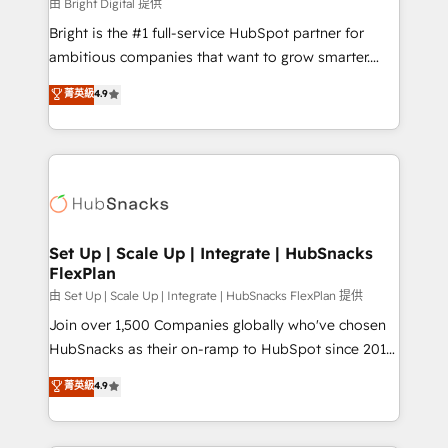
workflows • Salesforce + HubSpot integration •
由 Bright Digital 提供
Website design and CMS development • ERP
Bright is the #1 full-service HubSpot partner for
integration: SAP, NetSuite, Microsoft Dynamics, … •
ambitious companies that want to grow smarter.
Data cleansing and CRM migration from any
From HubSpot onboarding, to training, from
菁英級
4.9
platform • Client/member portals built on HubSpot •
developing a new website to lead generation and
CaterSuite for the catering industry • Custom and
digital marketing; we do it all (and with great
complex integrations: SAM.gov, GovWin,
results)! In short, our services include: - HubSpot
QuickBooks, PandaDoc, ClickUp, Shopify, Mapsly,
consultancy: onboarding, training, data migration -
WooCommerce, BuilderTrend, and more Experience
HubSpot development: websites, custom modules,
the difference — reach out to see how AI + HubSpot
integrations - Marketing & sales solutions: digital
can transform your business.
marketing, advertising, campaigns, content and
Set Up | Scale Up | Integrate | HubSnacks
FlexPlan
design We connect people, data and technology to
improve customer experiences. With our bright
由 Set Up | Scale Up | Integrate | HubSnacks FlexPlan 提供
people, exciting ideas and can-do mentality, we
Join over 1,500 Companies globally who've chosen
ensure revenue growth on a daily basis. So tell us
HubSnacks as their on-ramp to HubSpot since 2014
your challenge; our passionate and growth driven
Simple pay-as-you-go plans that accelerate value...
菁英級
4.9
team of 100+ experts is ready for you! Driving digital
1️⃣ Set Up | Onboarding New or Check-fixing existing
growth | www.brightdigital.com
HubSpot portals 2️⃣ Scale Up | 100% HubSpot Task
Execution... Global 24/7 ... All Experts 3️⃣ Integrate |