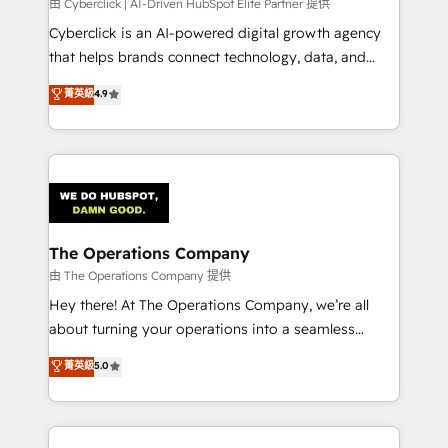
由 Cyberclick | AI-Driven HubSpot Elite Partner 提供
Cyberclick is an AI-powered digital growth agency
that helps brands connect technology, data, and
creativity to achieve measurable results. Founded in
菁英級
4.9
Barcelona and operating across Spain, LATAM, and
the UK, we support global companies in building
smarter marketing, sales, and customer success
strategies. As the only HubSpot Elite Partner in
Iberia (Spain & Portugal), we combine human insight
with intelligent automation to drive sustainable
growth. Our multidisciplinary team designs solutions
The Operations Company
that simplify complexity, boost performance, and
由 The Operations Company 提供
turn innovation into real impact. 🌍 Highlights •
Hey there! At The Operations Company, we’re all
HubSpot Partner since 2012 • 2022 EMEA Impact
about turning your operations into a seamless
Award: Best Integration • 150+ successful HubSpot
experience that powers real results. We specialize in
菁英級
5.0
projects • Clients in 30+ industries • Proprietary
transforming complex systems into efficient,
technology for integrations • Multilingual team:
scalable solutions that work across your entire
English, Spanish, Portuguese & Italian 👉 Grow
organization. We’re a unique blend of deep HubSpot
smarter with AI and HubSpot.