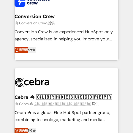
implementations, and 5,000+ pages ✨ CS: Clients
generating 7-digit MRR from inbound campaigns ✨
CS: 245% organic growth & +751% new visitors for a
Conversion Crew
full-funnel HubSpot project ✨ CS: 415% conversion
由 Conversion Crew 提供
boost with a new HubSpot site Recognized leaders:
Conversion Crew is an experienced HubSpot-only
🏆 HubSpot Platform Migration Impact Award 🏆
agency, specialized in helping you improve your
Clutch HubSpot Global Leader 🏆 Finalist: HubSpot
online processes. This means we help you with: -
菁英級
4.9
Inbound Campaign of the Year 🏆 Gold AVA Digital
Implementing HubSpot (CRM, Marketing, Sales,
Award for Best Website 🌟 Accreditations: CRM
Service and Operations) - Developing fast, good-
Implementation, HubSpot Content Experience, CRM
looking websites in the HubSpot CMS - Building
Data Migration & Custom Integration
(custom) integrations between HubSpot and other
systems you use You need a clear method to reach
your goals. Therefore, we take a critical look at your
current processes together, from which we create a
Cebra 🦓 🇨🇱🇧🇷🇲🇽🇪🇸🇺🇸🇨🇴🇵🇪🇵🇦
focused action plan. By implementing these steps in
由 Cebra 🦓 🇨🇱🇧🇷🇲🇽🇪🇸🇺🇸🇨🇴🇵🇪🇵🇦 提供
your day-to-day business, you will start to see
Cebra 🦓 is a global Elite HubSpot partner group,
results fast. This creates space for growth! Want to
combining technology, marketing and media
know how we can help? Contact us to set up a
expertise across Latin America and Southern
菁英級
5.0
meeting!