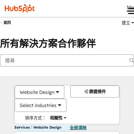
Me
建立
返回
所有解決方案合作夥伴
篩選條件
Website Design
Select industries
排序方式：
相關性
Services：Website Design
全部清除