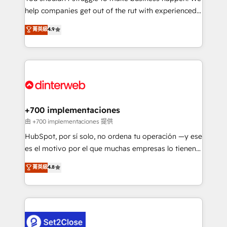
help companies get out of the rut with experienced,
partners who will embed ourselves into your
process-oriented teams implementing HubSpot
business, processes and systems 🏢 We specialise in
菁英級
4.9
Marketing, Sales, Service, CMS and Operations Hub,
working with mid-market and enterprise
so selling and actually engaging with your customers
organisations, global organisations and those with
feels easy and pain-free. We are a top ranked
complex use cases 🏆 CRM Implementation,
HubSpot Elite Partner, winner of Rookie of the Year
Platform Enablement, Custom Integration and
and Customer First Awards, 4.9/5 rating in HubSpot
Onboarding Accredited 🔐 ISO27001 & ISO9001
Reviews and 4.9/5 rating in Clutch Reviews. Digifianz
Certified
helps the following industries: logistics & 3PL, home
+700 implementaciones
improvement & construction, branding and
由 +700 implementaciones 提供
commercialization, real estate, health, education,
HubSpot, por sí solo, no ordena tu operación —y ese
SaaS, Software Dev & IT and consulting, make the
es el motivo por el que muchas empresas lo tienen y
most out of their HubSpot experience operating in
aun así no crecen. Suele ser un círculo: procesos que
菁英級
4.8
the United States, EU, UAE, Mexico and Latin
no generan datos confiables, datos que no permiten
America. From casual user to super fan: make
decidir bien, y decisiones que no logran mejorar los
HubSpot an experience you LOVE!
procesos. Y así, vuelta tras vuelta, el negocio gira sin
avanzar —un problema que tiene menos que ver con
el CRM y más con cómo opera la empresa por