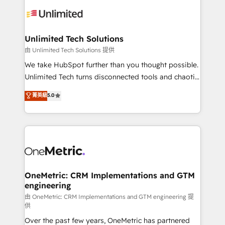
expertise, strategic thinking, and hands-on
operational know-how. We know that no two
businesses are alike, so we don’t do cookie-cutter
solutions. Instead, we dive in to understand your
Unlimited Tech Solutions
needs, goals, and challenges to deliver solutions that
由 Unlimited Tech Solutions 提供
fit like a glove. We’re committed to being both
We take HubSpot further than you thought possible.
highly effective and fun to work with. We believe in
Unlimited Tech turns disconnected tools and chaotic
efficient processes, as well as building great
processes into a seamless, high-performing revenue
菁英級
5.0
relationships. Your success is our success, and we’re
engine. We combine RevOps strategy with deep
all in this together! From startup to enterprise, we’ll
technical execution to help teams scale faster—with
make sure your HubSpot setup becomes a
cleaner data, smarter automation, and more
powerhouse of productivity, so you can focus on
predictable revenue. Specialties: · HubSpot
what matters most: growing your business and
Implementation & Migration · Native & Custom
wowing your customers. Let’s make HubSpot work
Integrations · Custom Development · CPQ & FSM ·
smarter for you!
Reporting & Analytics · GTM Architecture · Sales &
OneMetric: CRM Implementations and GTM
engineering
Marketing Enablement If you’re ready to elevate
HubSpot from “just your CRM” to your growth
由 OneMetric: CRM Implementations and GTM engineering 提
供
infrastructure—let’s talk.
Over the past few years, OneMetric has partnered