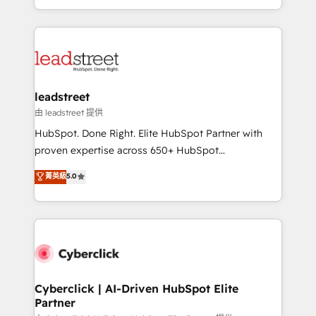
retention—by refining processes and eliminating
Canada, we’ve delivered thousands of successful
inefficiencies. Using HubSpot tools and data-driven
HubSpot projects for mid-market and enterprise
strategies, we create scalable solutions that
clients worldwide, with over 10 years experience. We
maximize profitability and adapt to your goals.
combine HubSpot, data, and AI to design connected
go-to-market systems that align people, process,
and technology for predictable, scalable revenue
leadstreet
growth. Our expertise spans RevOps, CRM and data
由 leadstreet 提供
architecture, AI enablement, and strategic marketing,
HubSpot. Done Right. Elite HubSpot Partner with
delivered through our proprietary FLAIR framework
proven expertise across 650+ HubSpot
for responsible AI adoption. As a HubSpot Elite
implementations. With 12+ years of HubSpot
菁英級
5.0
Partner and ISO 27001:2022 certified consultancy,
experience, we help you use the HubSpot platform
we blend strategy, creativity, and technology to help
to its fullest capacity, improve your current HubSpot
organisations scale smarter and grow stronger.
website, or build your new one.
Cyberclick | AI-Driven HubSpot Elite
Partner