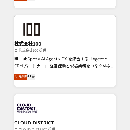
Europe, with teams across 7 countries. Born in Chile,
we combine local insight with international reach to
help businesses grow through technology, creativity,
AI and strategy. For over 12 years, we’ve delivered
500+ HubSpot implementations, building end-to-
end solutions that integrate CRM, AI automation,
inbound and loop marketing, content, and digital
株式会社100
creativity. Our multicultural team works in Spanish,
由 株式会社100 提供
Portuguese, and English to design scalable strategies
🏢 HubSpot × AI Agent × DX を統合する「Agentic
that drive measurable growth. 🌎 Highlights: • 10+
CRM パートナー」 経営課題と現場業務をつなぐAIネイ
years as a HubSpot partner. • 2023 Impact Awards:
ティブ・エージェンシーとして、HubSpot Eliteの実装
菁英級
4.9
Platform Migration Excellence. • Top 3 Partner of the
力で顧客フロント業務を再設計します。 💡 100inc は何
Year LATAM 2022, 2023, 2024, 2025. • Partner of the
をする会社か？ HubSpotを共通基盤に、AIエージェン
Year 2024. • Organizer of Aliados.ai (AI, marketing &
トを組み込んだ顧客フロント業務（マーケティング・営
tech global congress). 👉 Ready to scale your
業・CS）を組織全体で設計・実装する日本のAIネイテ
business with HubSpot? Let Cebra’s experts help
ィブ・エージェンシーです。事業部・グループ会社・部
you grow faster, smarter, and with impact.
門が分立する組織で、データと業務プロセスのサイロ化
を、CRMを軸とした全社共通基盤に再構築します。意
CLOUD DISTRICT
思決定者・PMO・現場担当者に並走します。 1️⃣
由 CLOUD DISTRICT 提供