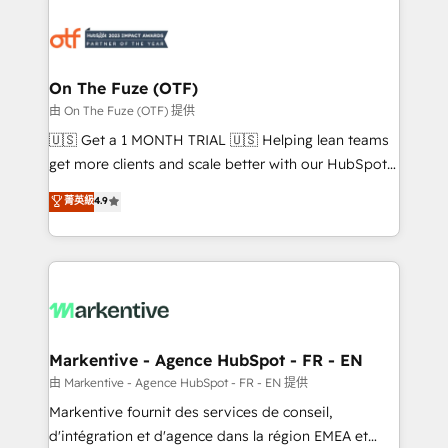
tailored to your business. Together, we unlock
results, fast. ⚙️CRM & RevOps: Align all Hubs to your
buyer journey for clean data, scalability, & reporting.
🎯Demand Gen & ABM: Drive pipeline with inbound,
On The Fuze (OTF)
ABM, AEO, SEO, & paid media. 👩‍💻Web Design:
由 On The Fuze (OTF) 提供
Build high-performing websites with UX, messaging,
🇺🇸 Get a 1 MONTH TRIAL 🇺🇸 Helping lean teams
& conversion strategy that drive results. 🤖AI
get more clients and scale better with our HubSpot
Strategy: Activate Breeze Agents, configure HubSpot
Consulting & 'Done For You' Services. 🚀 Who We
菁英級
4.9
AI, & maximize AEO with tailored AI services. 🧩
Work With 🚀 We help lean, growing companies: -
Integrations: Extend HubSpot with custom
Win more business - Reduce no-shows - Improve
integrations, hosting, & maintenance.
lead & deal conversion rates - Scale with less
headcount ...by using HubSpot's full capabilities. 🤓
What do you get? 🤓 Our client's are too busy to
learn the ins-and-outs of HubSpot. We give you a
Personal Consultant + Tech Team to handle the
Markentive - Agence HubSpot - FR - EN
heavy lifting of mapping out AND building your ideal
由 Markentive - Agence HubSpot - FR - EN 提供
system. + Get best practices and 'don't know what
Markentive fournit des services de conseil,
you don't know' recommendations to maximize
d'intégration et d'agence dans la région EMEA et