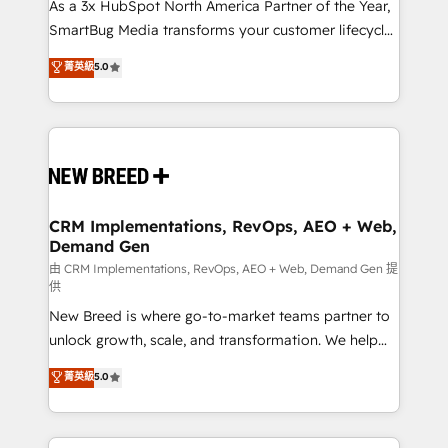
custom AI agents, and high-integrity migrations for
As a 3x HubSpot North America Partner of the Year,
total reporting clarity. Security & Compliance: SOC 2
SmartBug Media transforms your customer lifecycle
Type I and HIPAA attested for enterprise-grade data
into a revenue engine. Our unified ecosystem
菁英級
5.0
security. 🏆 Why Bluleadz? GTM OS Partner | 16+
includes specialized divisions Globalia (AI &
Years Experience | 1,000+ Five-Star Reviews
Software) and Point Success Media (Paid Media),
making this the official home for all three brands. 🔄
Implementation & Integration - Seamless migrations
and system integrations powered by Globalia’s
technical development team. - 19 HubSpot-certified
trainers to drive platform adoption. 📈 Revenue
CRM Implementations, RevOps, AEO + Web,
Demand Gen
Generation - Full-funnel marketing and high-
performance advertising via Point Success Media. -
由 CRM Implementations, RevOps, AEO + Web, Demand Gen 提
供
Expert deployment of Breeze AI and custom agents
New Breed is where go-to-market teams partner to
to automate growth. 🏆 Elite Excellence - 8 platform
unlock growth, scale, and transformation. We help
accreditations and deep HIPAA-compliance
companies activate HubSpot’s AI-powered
expertise. - A team of 250+ experts dedicated to
菁英級
5.0
customer platform and operationalize HubSpot’s
your resilient growth.
Loop Marketing framework through expert-led
services, smart agents, and purpose-built apps,