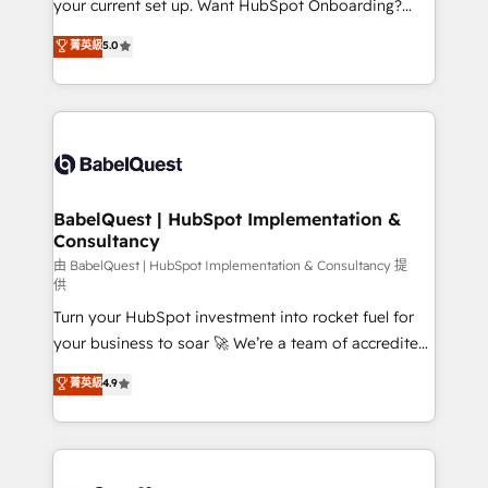
your current set up. Want HubSpot Onboarding?
Chez Ideagency, nous accompagnons cette
We'll customise your CRM & automate your business
菁英級
5.0
transformation. D'abord les fondations : des
processes. Welcome to our Profile! We can help
données unifiées, des processus alignés. Ensuite
with... • CRM implementation, reports & workflows,
l'augmentation : l'IA là où elle crée de la valeur. Et
and team training • CRM migration: Salesforce,
surtout : l'humain qui reste au centre. Parce que la
Pipedrive, Dynamics etc • Technical projects inc.
vraie performance vient de l'intérieur. Act Inside.
Custom API integrations & ERP systems inc. SAP and
Stand Out.
Netsuite A little about us... • Boutique 'Elite' Team (12
super skilled members) • 150+ Clients for Sales Hub,
BabelQuest | HubSpot Implementation &
Consultancy
Marketing Hub, Service Hub, Data Hub and Website
(CMS) • ISO/IEC 27001:2022, ISO 9001:2015 and
由 BabelQuest | HubSpot Implementation & Consultancy 提
供
now... ISO 42001: 2023 certified • Exclusive AI
Turn your HubSpot investment into rocket fuel for
'GuardHub' governance framework, based on ISO
your business to soar 🚀 We’re a team of accredited
42001 - helping you 'organise complexity' 𝗥𝗲𝗮𝗱𝘆
HubSpot experts ready to help you. We can
𝗳𝗼𝗿 𝘁𝗵𝗲 𝗻𝗲𝘅𝘁 𝘀𝘁𝗲𝗽? Click the 👈 '𝗖𝗼𝗻𝘁𝗮𝗰𝘁
菁英級
4.9
implement the platform into complex business
𝗯𝘂𝘀𝗶𝗻𝗲𝘀𝘀' button to get in touch (𝘸𝘦'𝘳𝘦 𝘴𝘶𝘱𝘦𝘳
environments, optimise what you've got and make
𝘳𝘦𝘴𝘱𝘰𝘯𝘴𝘪𝘷𝘦)
sure you can actually use it, build your website in
HubSpot or create an inbound marketing strategy