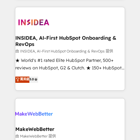
service creative agencies in the HubSpot
ecosystem, we blend strategy, technology, & award-
winning design to build scalable, globally
regionalized HubSpot websites, integrated
marketing campaigns, & RevOps frameworks that
INSIDEA, AI-First HubSpot Onboarding &
RevOps
fuel long-term success We connect the entire
customer lifecycle through seamless integrations,
由 INSIDEA, AI-First HubSpot Onboarding & RevOps 提供
ensure long-term adoption with change-
★ World's #1 rated Elite HubSpot Partner, 500+
management programs, and align marketing, sales,
reviews on HubSpot, G2 & Clutch. ★ 150+ HubSpot
and service to drive sustainable growth With 6 key
Certified Experts & Trainers across the team ★
菁英級
5.0
HubSpot accreditations and experience across
1,500+ implementations across five continents ★ AI-
hundreds of organizations in dozens of industries,
First, RevOps-led, Onboarding obsessed ★
there’s a good chance one of our globally integrated
Company of the Year 2024/25 INSIDEA helps
teams has worked with clients just like you Let’s
growing companies turn HubSpot into a revenue
explore whether S2 is the partner you’ve been
engine. We onboard your team, migrate your data,
looking for...and get your next big initiative moving!
and build AI-powered workflows that drive adoption
from week one, in your time zone. What we do ➤
MakeWebBetter
Onboarding: Live in weeks, with workflows built
由 MakeWebBetter 提供