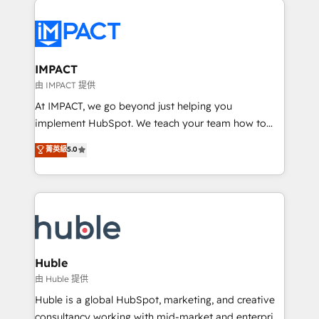
your entire Tech Stack with Custom Integrations
Slash months from your API Integration project... ⬅️
Click "Contact Business" ⬅️ to access 150+ Kickstart
Integration templates that put HubSpot in the center
IMPACT
of your tech stack, syncing... 🛍️ Shopify or
由 IMPACT 提供
WooCommerce 💲 Stripe or Paypal 💰 Sage or
At IMPACT, we go beyond just helping you
Netsuite 🤖 Google or Microsoft ✍️ DocuSign or
implement HubSpot. We teach your team how to
PandaDoc 🌐 Avalara or Quaderno HubSnacks holds
master it. As the creators of the Endless Customers
菁英級
5.0
the rare Advanced "Custom Integrations"
System™ (the next evolution of They Ask, You
Accreditation, securely sync data across... 🔄 any
Answer), we’re the only HubSpot partner built
apps, in any direction. Stuck on your old CRM..?
entirely around coaching and training. That means
Migrate | seamlessly off your old CRM onto a clean
we don’t do the work for you; we help you build the
new HubSpot portal with Advanced Website and
skills, processes, and internal team you need to
CRM Migrations using our in-house "HubScrub" Tool.
attract the right buyers, close deals faster, and grow
without outside dependencies. You’ll learn how to: •
Huble
Set up, audit, and organize your HubSpot portal •
由 Huble 提供
Get your sales team fully using HubSpot • Track
Huble is a global HubSpot, marketing, and creative
pipeline and revenue across the entire buyer journey
consultancy working with mid-market and enterprise