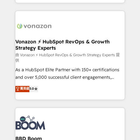
auprès de vos comptes existants. En France et à
l'international, nous travaillons avec des ETI
ambitieuses, des grands groupes voulant aller au-
delà d’une simple transformation digitale et des
startups florissantes. Nos 3 grandes expertises sont :
➤ L’intégration de CRM et de méthodologie RevOps
Vonazon ⚡ HubSpot RevOps & Growth
Strategy Experts
pour aligner les équipes marketing, commerciales et
support client (data migration, synchronisation API,
由 Vonazon ⚡ HubSpot RevOps & Growth Strategy Experts 提
供
audit et maintenance) ➤ La création de sites internet
As a HubSpot Elite Partner with 150+ certifications
de conversion qui transforment les visiteurs en
and over 5,000 successful client engagements,
opportunités d'affaires ➤ La mise en place de
Vonazon turns marketing complexity into
stratégies d'acquisition marketing (SEO, SEA,
菁英級
5.0
measurable, scalable growth. From onboarding to
inbound, automatisation marketing, ABM, IA,
enterprise-grade campaigns, our in-house team
emailing) Informations clés : - 10 ans d'expérience -
builds scalable strategies that drive long-term
100+ intégrations CRM HubSpot réussies - 40
revenue. ⚙️ HubSpot Integration & Optimization •
experts conseil - 150 certifications HubSpot
Seamless CRM, CMS, and automation setup •
cumulées
Complex platform migrations and data cleanups •
Custom APIs and third-party integrations 📈 End-to-
BBD Boom