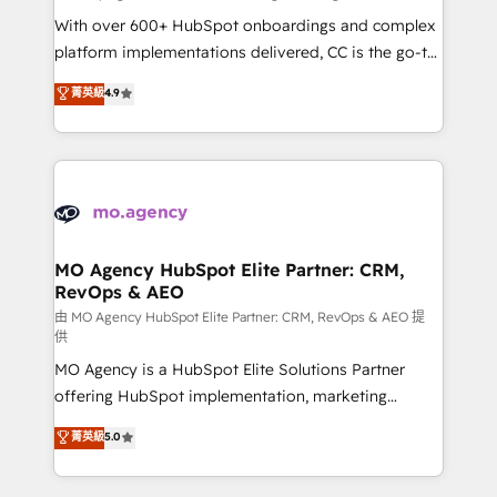
supported over 500 organisations with HubSpot
With over 600+ HubSpot onboardings and complex
implementation, optimisation, training, and
platform implementations delivered, CC is the go-to
adoption assurance. Our tried and tested Roadmap
Elite Solutions Partner for businesses ready to
菁英級
4.9
methodology will ensure that you receive the best
migrate, replatform, and scale smarter. We specialize
deployment experience possible. Whether you are
in high-impact CRM and CMS migrations and
new to HubSpot or seeking to turn around a poor
onboarding from platforms like Salesforce, NetSuite,
install, our team have the change management
Zoho, Pardot, Marketo, Microsoft Dynamics, Wix,
expertise to deliver the solutions you need.
WordPress and legacy CRMs, turning fragmented
systems into unified, growth-ready HubSpot
architectures that accelerate revenue operations and
MO Agency HubSpot Elite Partner: CRM,
RevOps & AEO
performance. - Multi-object CRM migration, cleanup,
and implementation. - Pre-built and custom
由 MO Agency HubSpot Elite Partner: CRM, RevOps & AEO 提
供
integrations across your full tech stack. - Custom
MO Agency is a HubSpot Elite Solutions Partner
object setup, CMS builds, and full-funnel automation.
offering HubSpot implementation, marketing
- Dashboards, lifecycle campaigns, and lead
automation, CRM and RevOps consulting, data
nurturing sequences. - Cross-hub setup across
菁英級
5.0
architecture, sales enablement, lifecycle automation,
Marketing, Sales, Operations, and Service Hubs. -
lead scoring and revenue reporting. HubSpot,
Ongoing optimization, managed support, and