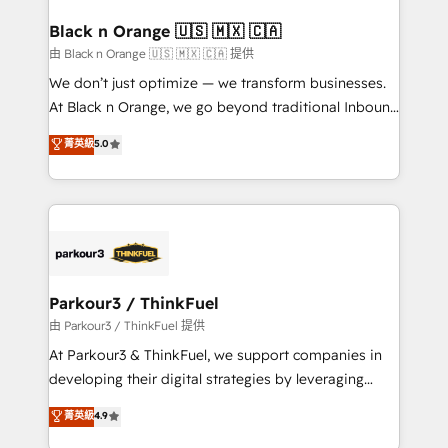
clients choose us because we blend the expertise of
a global consultancy with the care and agility of a
Black n Orange 🇺🇸 🇲🇽 🇨🇦
boutique firm. At Triario, we’re big enough to deliver
由 Black n Orange 🇺🇸 🇲🇽 🇨🇦 提供
but small enough to listen. Our Services: HubSpot
We don’t just optimize — we transform businesses.
implementations & data migration Custom AI agents
At Black n Orange, we go beyond traditional Inbound
Revenue Operations API integrations AI-ready
Marketing with our exclusive methodologies:
菁英級
5.0
Website design Let’s turn your CRM into your growth
BOOMS and BOOST. Together, they form a powerful
engine!
combination that has driven success for over 800
businesses worldwide. As Elite HubSpot Partners, we
specialize in crafting high-performance growth
strategies that integrate data-driven marketing,
automation, and revenue intelligence to help
companies scale faster and smarter. 🔹 BOOMS:
Parkour3 / ThinkFuel
Demand generation for all your buyers With BOOMS,
由 Parkour3 / ThinkFuel 提供
you invest in 100% of your buyers, accelerating your
At Parkour3 & ThinkFuel, we support companies in
growth and positioning yourself as an undisputed
developing their digital strategies by leveraging
leader. 🔹 BOOST: Optimize your digital
technologies and automating their marketing and
菁英級
4.9
transformation process A methodology designed to
sales processes to generate growth. Our offer spans
implement HubSpot effectively and optimize your