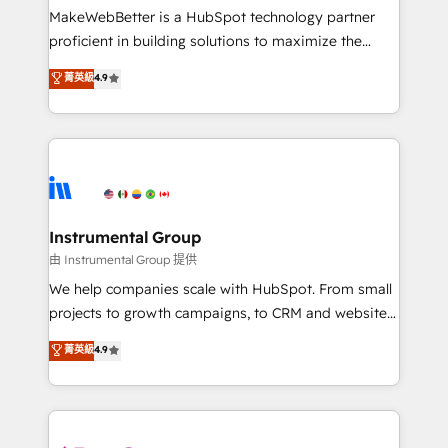
around your business, not a template. ➤ Migration:
MakeWebBetter is a HubSpot technology partner
Move from any legacy CRM. Zero downtime, full data
proficient in building solutions to maximize the
integrity. ➤ Implementation: Configure HubSpot to
operational efficiency of HubSpot. The fastest-
菁英級
4.9
run your revenue process. Sales, marketing, and
growing tech-enabler & facilitator, MakeWebBetter,
service wired together. ➤ AI and Integrations: Layer
hands you the blend of HubSpot expertise &
Breeze AI, custom agents, and APIs to remove
eminent solutions & integrations. Trust us to
manual work. ➤ Ongoing Management: Monthly
streamline your HubSpot experience. 🚀HubSpot
tune-ups, feature rollouts, adoption coaching. Buying
Elite Partners with 10+ years of HubSpot experience
HubSpot, switching to it, or reviving a stale portal?
🤝HubSpot Premier Integration partner 🤝Google
We are built for the work.
Premier Partner 2023 🌟5 HubSpot Accreditations 🌟
Instrumental Group
Won HubSpot Theme Challenge 2021 🌟INBOUND’19
由 Instrumental Group 提供
HubSpot Rising Star Why us? Harnessing the full
We help companies scale with HubSpot. From small
potential of the powerful HubSpot CRM. ✔️A team of
projects to growth campaigns, to CRM and websites.
HubSpot experts backed by over 10+ years of
Hire an agency that's experienced in every inch of
菁英級
4.9
HubSpot experience ✔️Flexible pricing models —
HubSpot and willing to work hand-in-hand with your
Hourly-fee (assigned one Dedicated HubSpot
team to simplify the complex and build a better
Admin); Monthly-fee (HubSpot Admin + Project
experience for your team and customers.
Manager); and Fixed Project Cost (as per