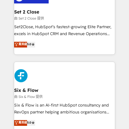
debajo. Te acompañamos a ordenar tu operación
para que genere la información que necesitás para
Set 2 Close
decidir, y HubSpot por fin rinda de verdad. Lo
由 Set 2 Close 提供
hacemos paso a paso, sin frenar tu operación, con la
Set2Close, HubSpot’s fastest-growing Elite Partner,
adopción que todos buscan y pocos logran. No es
excels in HubSpot CRM and Revenue Operations
teoría: somos Partner Elite con +700
(RevOps) services to boost B2B sales and growth.
菁英級
5.0
implementaciones en LATAM. Imaginá HubSpot
As a top HubSpot Elite Partner, we specialize in
mostrándote dónde está tu próxima venta, no solo
custom HubSpot CRM solutions. Our experts design,
dónde quedó la última. Empecemos por el proceso
implement, and optimize systems to enhance user
que hoy más te frena, y de ahí, victorias
experience, functionality, and adoption across sales,
consecutivas, una tras otra.
marketing, and service teams. From setup to
refinement, we streamline workflows, improve lead
management, and speed up deal closures. With 500+
Six & Flow
projects completed, our Agile approach ensures your
由 Six & Flow 提供
HubSpot CRM drives measurable results. Our
Six & Flow is an AI-first HubSpot consultancy and
RevOps services align your sales, marketing, and
RevOps partner helping ambitious organisations
customer success teams for peak performance. We
grow with clarity, confidence, and intelligence.
菁英級
5.0
optimize the revenue lifecycle—lead generation to
Operating across the UK, Netherlands, Ireland, and