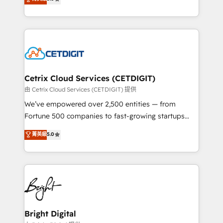
inbound marketing tactics, we focus on
implementations for mid-market & enterprise
understanding, nurturing, and converting leads.
companies. We are woman-owned, powered by
Partner with us to unlock your business's full
coffee, and we ❤️ dogs. We produce award-winning
potential and achieve sustained growth in today's
work for our clients. 🏆2023 Technical Expertise
competitive market.
Impact Award 🏆2022 Technical Expertise Impact
Award 🏆2022 Platform Migration Excellence Impact
Award 🏆2020 Elite Solutions Partner 🏆2019
Cetrix Cloud Services (CETDIGIT)
Integrations HubSpot Impact Award 🏆2019
由 Cetrix Cloud Services (CETDIGIT) 提供
Marketing Enablement HubSpot Impact Award 🏆
We’ve empowered over 2,500 entities — from
2018 Website Design HubSpot Impact Award 🏆2017
Fortune 500 companies to fast-growing startups
Website Design HubSpot Impact Award 🏆2016
and nonprofits — to streamline operations, scale
菁英級
5.0
Growth-Driven Design Agency of the Year 🏆2016
revenue, and unlock the full potential of HubSpot.
Sales Enablement HubSpot Impact Award 🏆2015
With deep technical and industry expertise, we fuse
Growth-Driven Design Agency of the Year 🏆2015
automation, integration, and AI innovation to deliver
Became the 5th Agency to reach Diamond 🏆2014
lasting impact. We specialize in: • Turnkey and end-
HubSpot COS Performance Award 🏆2014 HubSpot
to-end HubSpot implementations • Onboarding for
COS Design Award 🏆2013 HubSpot Marketplace
Sales, Service, Marketing & Content Hubs • AI voice
Provider of the Year 🏆2011 Became a HubSpot
and chat agents, predictive automation, and smart
Bright Digital
Partner 📆Founded in 1997