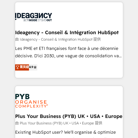
Salesforce and integrated enterprise stacks. Digital
scalable retainers. Let’s make HubSpot your most
Marketing, Answer Engine Optimisation, and
powerful growth engine. Built to convert, scale, and
Generative Engine Optimisation (AI Search),
drive results.
HubSpot Content Hub, WordPress development,
B2B SEO, paid media, and content. We work with
Ideagency - Conseil & Intégration HubSpot
enterprise and growth-led companies across
由 Ideagency - Conseil & Intégration HubSpot 提供
technology, professional services, financial services
Les PME et ETI françaises font face à une décennie
and industrial sectors. Offices in Johannesburg, Cape
décisive. D'ici 2030, une vague de consolidation va
Town and London. 500+ HubSpot CRM
recomposer le marché. Seules survivront les
菁英級
4.9
implementations delivered. AI visibility coverage
entreprises qui auront réussi leur transformation. Le
across ChatGPT, Claude, Perplexity, Gemini and
problème ? 58% des dirigeants savent que l'IA est
Google AI Overviews. HubSpot Impact Award -
vitale pour leur survie. Mais 57% n'ont aucune
Customer First HubSpot Impact Award - Integrations
stratégie. Et 43% ne maîtrisent même pas leurs
Innovation HubSpot Impact Award - Platform
données. C'est le paradoxe français : conscience
Migration Excellence HubSpot Impact Award -
totale, action nulle. La solution s'appelle l'Entreprise
Platform Excellence 35+ full-time HubSpot
Augmentée. Ce n'est pas une entreprise qui utilise
Plus Your Business (PYB) UK • USA • Europe
professionals.
l'IA. C'est une organisation qui a réussi la symbiose
由 Plus Your Business (PYB) UK • USA • Europe 提供
entre l'expertise humaine et l'intelligence artificielle.
Existing HubSpot user? We'll organise & optimize
Pas pour remplacer l'humain, mais pour l'augmenter.