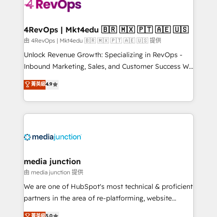
requirement). ✔️Helped over 25,000+ customers so
far with our HubSpot solutions. ✔️Bespoke apps &
on-demand bundle services. Connect with us today!
4RevOps | Mkt4edu 🇧🇷 🇲🇽 🇵🇹 🇦🇪 🇺🇸
由 4RevOps | Mkt4edu 🇧🇷 🇲🇽 🇵🇹 🇦🇪 🇺🇸 提供
Unlock Revenue Growth: Specializing in RevOps -
Inbound Marketing, Sales, and Customer Success We
specialize in driving revenue growth for companies
菁英級
4.9
across industries through tailored marketing, sales,
and customer success strategies, utilizing RevOps
methodologies. As Latin America's largest HubSpot
partner and a global leader in education market, we
offer unparalleled insights. Operating in five
countries—Brazil, UAE (Abu Dhabi/Dubai/Sharjah),
Mexico, USA, and Portugal—we've executed over a
media junction
hundred successful operations. Our approach,
由 media junction 提供
rooted in RevOps principles, integrates analysis,
We are one of HubSpot's most technical & proficient
training, planning, and qualification. Leveraging
partners in the area of re-platforming, website
technology, data analytics, CRM optimization, and
design & development. We specialize in multi-hub
菁英級
5.0