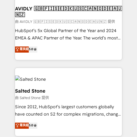
Franchises - Professional Services - And more! How
we help: ✔️ Full HubSpot implementations and portal
AVIDLY 🇬🇧🇫🇮🇸🇪🇩🇰🇺🇸🇨🇦🇳🇴🇩🇪🇦🇺
🇳🇿
optimization ✔️ Data migrations, CRM architecture,
and reporting foundations ✔️ Custom integrations
由 AVIDLY 🇬🇧🇫🇮🇸🇪🇩🇰🇺🇸🇨🇦🇳🇴🇩🇪🇦🇺🇳🇿 提供
and workflow automation ✔️ User adoption
HubSpot’s 5x Global Partner of the Year and 2024
programs, training, and enablement Through project-
EMEA & APAC Partner of the Year. The world’s most
based engagements and ongoing RevOps
experienced and fully accredited HubSpot Solutions
菁英級
5.0
partnerships, we guide organizations through the
Partner. 🚀 With 2,750+ HubSpot projects delivered
revenue maturity model - delivering the right
and 370+ specialists across EMEA, APAC and NAM,
improvements at the right time so operations
we de-risk complex CRM programmes and
evolve strategically and sustainably as the business
accelerate ROI across every HubSpot Hub. 🧭 From
grows.
multi-region migrations to AI-powered automation,
we turn complexity into clarity, human at global
Salted Stone
scale. 🏆 HubSpot’s CEO called us “the partner of the
由 Salted Stone 提供
future.” Others agree it is proof of trust built through
Since 2012, HubSpot’s largest customers globally
measurable impact.
have counted on S2 for complex migrations, change
management, systems integration, and creative
菁英級
5.0
solutions that deliver measurable impact and
transform brand experiences As one of the few full-