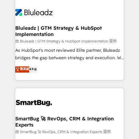
Bluleadz | GTM Strategy & HubSpot
Implementation
由 Bluleadz | GTM Strategy & HubSpot Implementation 提供
As HubSpot's most reviewed Elite partner, Bluleadz
bridges the gap between strategy and execution. We
don't just "set up tools" — we install the GTM
菁英級
4.9
Operating System (GTM OS) to align your leadership
and engineer a portal that drives predictable
revenue velocity. 🚀 GTM Strategy & Alignment
Workshops & Sprints: Identify "Valleys of Death"
stalling growth. Fix your ICP, Math, and Story to stop
"accelerating a mess." ⚙️ Elite Engineering & AI
Scalable Architecture: Zero-technical-debt setup
SmartBug 🚀 RevOps, CRM & Integration
Experts
across all Hubs, validated by our 7 HubSpot
Accreditations. AI-Powered RevOps: Breeze AI,
由 SmartBug 🚀 RevOps, CRM & Integration Experts 提供