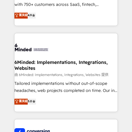
with 750+ customers across SaaS, fintech,
healthcare, real estate, and other industries. With
菁英級
4.9
150+ HubSpot-certified experts, we deliver scalable
solutions to complex GTM and RevOps challenges.
Our Expertise 🔹 Onboarding & Implementation:
Accredited HubSpot Partner, ensuring smooth setup
tailored to your GTM motion. 🔹 Migrations:
Accredited HubSpot Partner, ensuring migration
from other CRMs to HubSpot without data loss or
6Minded: Implementations, Integrations,
Websites
downtime. 🔹 RevOps Strategy: Align teams,
processes, and data to drive revenue efficiency. 🔹
由 6Minded: Implementations, Integrations, Websites 提供
Integrations: Connect HubSpot with your tech stack
Tailored implementations without out-of-scope
for better adoption. 🔹 Custom Solutions: Build
headaches, web projects completed on time. Our in-
tailored apps, workflows, and configurations. We are
house team of certified CRM architects, experts,
菁英級
5.0
SOC 2 Type II and ISO 27001 certified, reinforcing
developers, designers, and marketers handles all
our commitment to data security and compliance. At
aspects of your HubSpot. ✨ 400+ global clients ✨
OneMetric, we help revenue teams focus on the
100+ seamless migrations from 15+ different CRMs
OneMetric that matters most: revenue.
✨ 100,000+ hours in HubSpot projects, 75+ full Hub