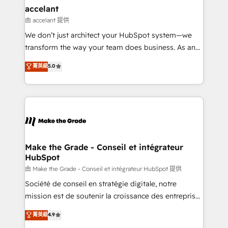
& reprise de données - Stratégie RevOps &
accelant
alignement Marketing / Sales - Data, reporting &
由 accelant 提供
tableaux de bord - Onboarding, audit &
We don’t just architect your HubSpot system—we
optimisation - Intégrations métiers (ERP, téléphonie,
transform the way your team does business. As an
e-commerce) - Formation & accompagnement au
Elite HubSpot Solutions Partner, we specialize in
菁英級
5.0
changement Nous intervenons auprès des PME, ETI
creating tailored, end-to-end CRM solutions that
et grandes entreprises en France et à l'international,
accelerate growth, improve operational efficiency,
dans des secteurs variés : SaaS, immobilier,
and ensure faster time to value on HubSpot. What
industrie, éducation, banque & assurance, transport
sets us apart? Our people-centric approach. From
& logistique.
day one, our team takes the time to deeply
understand your unique needs, crafting custom
strategies that deliver impactful results. Our mission
Make the Grade - Conseil et intégrateur
HubSpot
is to empower you to unlock HubSpot’s full potential
—faster. Through expert training, unmatched
由 Make the Grade - Conseil et intégrateur HubSpot 提供
responsiveness, and ongoing support, we equip
Société de conseil en stratégie digitale, notre
your team to adopt new systems with confidence
mission est de soutenir la croissance des entreprises
and achieve a unified, data-driven approach to
B2B à travers l’acquisition de nouveaux clients,
菁英級
4.9
customer engagement.
l'intégration CRM et le développement des revenus