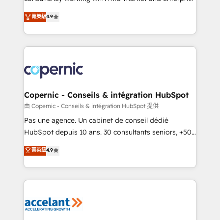
• Build an in-house marketing team that drives
businesses. We go beyond implementation, shaping
菁英級
4.9
growth • Create content and videos that attract
the strategy, processes, and teams that turn
buyers • Use AI to scale smarter Our coaching-led
HubSpot into a genuine growth engine. Named
approach works best for companies that are done
HubSpot's Global Partner of the Year in 2024,
with outsourcing and ready to build something that
consistently ranked among their top 5 partners
lasts. So if you're ready to become the most trusted
worldwide, and with over 15 years in the ecosystem,
voice in your market, let’s talk.
Huble has built a track record that speaks for itself.
One company, one operating model, delivering
Copernic - Conseils & intégration HubSpot
across offices and consulting teams in the UK, USA,
由 Copernic - Conseils & intégration HubSpot 提供
Canada, Germany, France, Belgium, Singapore, and
Pas une agence. Un cabinet de conseil dédié
South Africa. Certified compliant with ISO/IEC
HubSpot depuis 10 ans. 30 consultants seniors, +500
27001:2022 and ISO 9001:2015 across all seven
clients, un ROI mesurable. Notre mission : faire de
菁英級
4.9
international offices and 175+ employees.
HubSpot un vrai levier de performance pour votre
organisation. Cela passe par la compréhension de
vos processus, la fiabilisation de vos données et
l'alignement de vos équipes — avant même d'ouvrir
la plateforme. Nos domaines d'intervention : -
Intégration & paramétrage HubSpot - Migration CRM