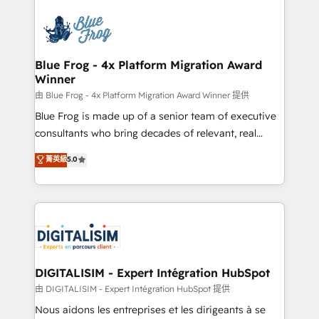
HubSpot -Top 1% of partners worldwide -In-house
costs. As HubSpot's Advanced Accredited CRM
team of 25+ experts Contact us today to help you
Implementation partner, we provide expertise to
get more from your investment in HubSpot.
drive your business forward. Since 2015 we are fully
www.bbdboom.com
dedicated to HubSpot and with an experienced
Blue Frog - 4x Platform Migration Award
Winner
team (50+), we work with reputable companies in
B2B sectors such as manufacturing, SaaS and
由 Blue Frog - 4x Platform Migration Award Winner 提供
business services. We prepare a customized
Blue Frog is made up of a senior team of executive
business case that demonstrates the value and
consultants who bring decades of relevant, real
impact of your digital transformation, including a
world experience to our client engagements. "Blue
菁英級
5.0
detailed financial rationale with a focus on ROI and
Frog is a top, trusted partner in HubSpot's
TCO. As a trusted extension of your team, we
ecosystem for a reason. Their team brings over a
believe in the power of partnership. Together, we
decade of experience to the table, along with deep
embark on a transformational journey that sets your
knowledge of the HubSpot platform and strategies
business up for long-term success. Unlock your
for driving growth. They are committed to helping
business. If not now, when?
our customers grow and finding solutions that fit
their unique business needs. We are thrilled to have
DIGITALISIM - Expert Intégration HubSpot
Blue Frog in the HubSpot ecosystem leading the
由 DIGITALISIM - Expert Intégration HubSpot 提供
way for customers!" - Yamini Rangan, CEO of
Nous aidons les entreprises et les dirigeants à se