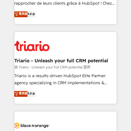
HubSpot “Our experience with the team at Blue Frog
rapprocher de leurs clients grâce à HubSpot ! Chez
has been nothing short of extraordinary. Their years
DIGITALISIM, nous avons l'intime conviction que la
菁英級
5.0
of experience and quality of skilled staff has earned
réussite des entreprises passe par l’innovation web,
them a trusted reputation within the HubSpot
le marketing digital, et la relation client ! C'est
ecosystem as a reliable partner capable of delivering
pourquoi, nos experts sont à la fois capables de
remarkable experiences for our most sophisticated
gérer votre projet de création de site internet, votre
clients.” - Brian Garvey, VP, Solutions Partner
référencement, votre stratégie digitale et le pilotage
Program, HubSpot.
et l'intégration d'HubSpot ! Les grandes phases d'un
projet HubSpot avec DIGITALISIM : 🧽 Nettoyage,
Triario - Unleash your full CRM potential
migration et intégration des bases de données. 🚀
由 Triario - Unleash your full CRM potential 提供
Développement des interfaces avec vos logiciels
Triario is a results-driven HubSpot Elite Partner
métiers ⚙️ Configuration de la plateforme HubSpot
agency specializing in CRM implementations &
📈 Configuration de rapports et tableaux de bord 🤝
migrations, Revenue Operations, Custom
菁英級
5.0
Book Process & Guidelines utilisateurs 🎓
Integrations, Custom AI agents and AI-ready Website
Formations des utilisateurs
Design With over 15 years of experience, we help
companies bridge the gap between marketing, sales,
and customer success through smart automation,
data hygiene, and tailored HubSpot solutions. Our