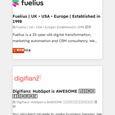
for you and execute it on HubSpot. We are on the
G-Cloud 14 CCS (Crown Commercial Service)
framework, meaning we've been accredited by
Fuelius | UK • USA • Europe | Established in
1998
HubSpot and vetted by the CCS, which means we
can support public sector companies as well the
由 Fuelius | UK • USA • Europe | Established in 1998 提供
other ones listed in our profile. Our services: -
Fuelius is a 25-year-old digital transformation,
HubSpot implementation - HubSpot CMS website
marketing automation and CRM consultancy. We
build We can do lots of things. But everything we do
enable mid-market and enterprise clients to
菁英級
5.0
is there for you to: - Grow revenue, and run your
maximise their return from digital and fuel their
business more efficiently - Build stronger
growth. We modernise platforms, streamline
relationships with customers - Make better
operations that are causing inefficiencies, improve
decisions with data - Find a new voice and reach
customer experiences, integrate systems, and
more people - Get the most out of your HubSpot
supercharge revenue operations Key services: • CRM
investment
Implementation • Systems Integration • Digital
Transformation / Web Development • RevOps &
Digifianz: HubSpot is AWESOME 🇺🇸🇲🇽
🇪🇸🇦🇷🇦🇪
Sales Consulting • Marketing Automation What
makes us different? 🚀 Top 0.5% of global HubSpot
由 Digifianz: HubSpot is AWESOME 🇺🇸🇲🇽🇪🇸🇦🇷🇦🇪 提
供
agencies ⚙️ The strongest technical ability and
You shouldn't struggle to make business happen. We
integration capabilities 💼 Consultative, long-term