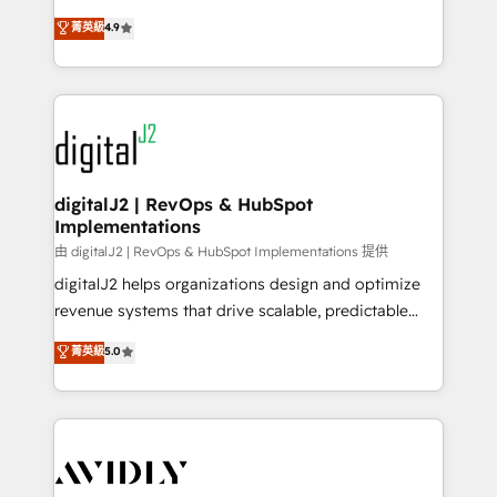
conversions! OTF is an Elite Partner (top 1% of
North America. Avec plus de 115 experts en
菁英級
4.9
6,500+ Partners) and was named 2023 HubSpot
marketing automation, Growth, Revops, CRM et
Partner of the Year 💥 Trusted by 2,500+ companies
webdesign. Markentive is both a consulting firm, a
to help them scale and close more business, by
digital agency and an integrator. With over 115
using HubSpot (the right way). ⭐️ Here's more info:
experts in marketing automation, growth, revops,
www.onthefuze.com/hubspot-admin Contact us to
CRM and webdesign (We focus on EMEA - USA
learn more!
customers).
digitalJ2 | RevOps & HubSpot
Implementations
由 digitalJ2 | RevOps & HubSpot Implementations 提供
digitalJ2 helps organizations design and optimize
revenue systems that drive scalable, predictable
growth. As a triple-accredited HubSpot Solutions
菁英級
5.0
Partner, we specialize in both strategic RevOps
planning and hands-on technical execution - building
the operational foundation companies need to
thrive. Industries we specialize in: - Manufacturing -
Healthcare - Financial Services - Managed IT (MSP) -