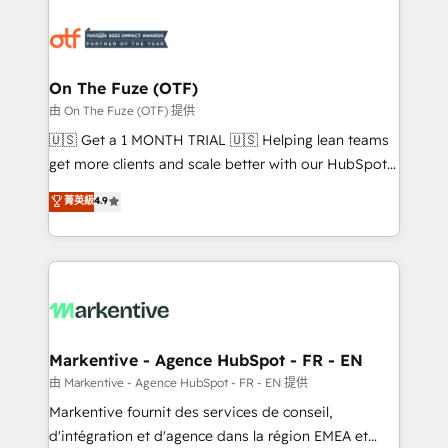
tailored to your business. Together, we unlock
results, fast. ⚙️CRM & RevOps: Align all Hubs to your
buyer journey for clean data, scalability, & reporting.
🎯Demand Gen & ABM: Drive pipeline with inbound,
On The Fuze (OTF)
ABM, AEO, SEO, & paid media. 👩‍💻Web Design:
由 On The Fuze (OTF) 提供
Build high-performing websites with UX, messaging,
🇺🇸 Get a 1 MONTH TRIAL 🇺🇸 Helping lean teams
& conversion strategy that drive results. 🤖AI
get more clients and scale better with our HubSpot
Strategy: Activate Breeze Agents, configure HubSpot
Consulting & 'Done For You' Services. 🚀 Who We
菁英級
4.9
AI, & maximize AEO with tailored AI services. 🧩
Work With 🚀 We help lean, growing companies: -
Integrations: Extend HubSpot with custom
Win more business - Reduce no-shows - Improve
integrations, hosting, & maintenance.
lead & deal conversion rates - Scale with less
headcount ...by using HubSpot's full capabilities. 🤓
What do you get? 🤓 Our client's are too busy to
learn the ins-and-outs of HubSpot. We give you a
Personal Consultant + Tech Team to handle the
Markentive - Agence HubSpot - FR - EN
heavy lifting of mapping out AND building your ideal
由 Markentive - Agence HubSpot - FR - EN 提供
system. + Get best practices and 'don't know what
Markentive fournit des services de conseil,
you don't know' recommendations to maximize
d'intégration et d'agence dans la région EMEA et