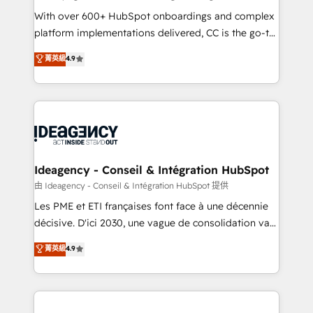
supported over 500 organisations with HubSpot
With over 600+ HubSpot onboardings and complex
implementation, optimisation, training, and
platform implementations delivered, CC is the go-to
adoption assurance. Our tried and tested Roadmap
Elite Solutions Partner for businesses ready to
菁英級
4.9
methodology will ensure that you receive the best
migrate, replatform, and scale smarter. We specialize
deployment experience possible. Whether you are
in high-impact CRM and CMS migrations and
new to HubSpot or seeking to turn around a poor
onboarding from platforms like Salesforce, NetSuite,
install, our team have the change management
Zoho, Pardot, Marketo, Microsoft Dynamics, Wix,
expertise to deliver the solutions you need.
WordPress and legacy CRMs, turning fragmented
systems into unified, growth-ready HubSpot
architectures that accelerate revenue operations and
Ideagency - Conseil & Intégration HubSpot
performance. - Multi-object CRM migration, cleanup,
由 Ideagency - Conseil & Intégration HubSpot 提供
and implementation. - Pre-built and custom
Les PME et ETI françaises font face à une décennie
integrations across your full tech stack. - Custom
décisive. D'ici 2030, une vague de consolidation va
object setup, CMS builds, and full-funnel automation.
recomposer le marché. Seules survivront les
菁英級
4.9
- Dashboards, lifecycle campaigns, and lead
entreprises qui auront réussi leur transformation. Le
nurturing sequences. - Cross-hub setup across
problème ? 58% des dirigeants savent que l'IA est
Marketing, Sales, Operations, and Service Hubs. -
vitale pour leur survie. Mais 57% n'ont aucune
Ongoing optimization, managed support, and
stratégie. Et 43% ne maîtrisent même pas leurs