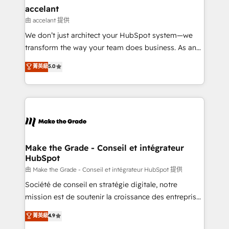
avec un engagement total, alignant processus
accelant
métiers et technologie, et guidant vos équipes à
由 accelant 提供
travers le changement, tout en centrant vos objectifs
We don’t just architect your HubSpot system—we
d’entreprise. Grâce à une méthodologie éprouvée
transform the way your team does business. As an
auprès de plus de 400 clients, nous comprenons
Elite HubSpot Solutions Partner, we specialize in
菁英級
5.0
rapidement vos enjeux et intégrons parfaitement
creating tailored, end-to-end CRM solutions that
HubSpot dans votre organisation. Pour toute
accelerate growth, improve operational efficiency,
question technique ou besoin de structuration de
and ensure faster time to value on HubSpot. What
votre projet HubSpot, contactez notre équipe pour
sets us apart? Our people-centric approach. From
un échange dédié.
day one, our team takes the time to deeply
understand your unique needs, crafting custom
strategies that deliver impactful results. Our mission
Make the Grade - Conseil et intégrateur
HubSpot
is to empower you to unlock HubSpot’s full potential
—faster. Through expert training, unmatched
由 Make the Grade - Conseil et intégrateur HubSpot 提供
responsiveness, and ongoing support, we equip
Société de conseil en stratégie digitale, notre
your team to adopt new systems with confidence
mission est de soutenir la croissance des entreprises
and achieve a unified, data-driven approach to
B2B à travers l’acquisition de nouveaux clients,
菁英級
4.9
customer engagement.
l'intégration CRM et le développement des revenus