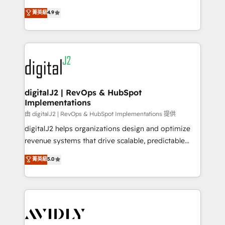
conversions! OTF is an Elite Partner (top 1% of
North America. Avec plus de 115 experts en
菁英級
4.9
6,500+ Partners) and was named 2023 HubSpot
marketing automation, Growth, Revops, CRM et
Partner of the Year 💥 Trusted by 2,500+ companies
webdesign. Markentive is both a consulting firm, a
to help them scale and close more business, by
digital agency and an integrator. With over 115
using HubSpot (the right way). ⭐️ Here's more info:
experts in marketing automation, growth, revops,
www.onthefuze.com/hubspot-admin Contact us to
CRM and webdesign (We focus on EMEA - USA
learn more!
customers).
digitalJ2 | RevOps & HubSpot
Implementations
由 digitalJ2 | RevOps & HubSpot Implementations 提供
digitalJ2 helps organizations design and optimize
revenue systems that drive scalable, predictable
growth. As a triple-accredited HubSpot Solutions
菁英級
5.0
Partner, we specialize in both strategic RevOps
planning and hands-on technical execution - building
the operational foundation companies need to
thrive. Industries we specialize in: - Manufacturing -
Healthcare - Financial Services - Managed IT (MSP) -