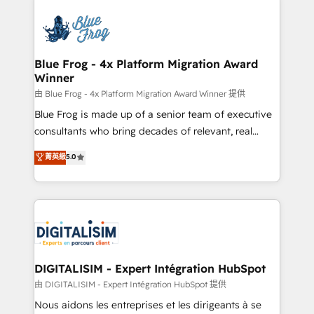
HubSpot -Top 1% of partners worldwide -In-house
costs. As HubSpot's Advanced Accredited CRM
team of 25+ experts Contact us today to help you
Implementation partner, we provide expertise to
get more from your investment in HubSpot.
drive your business forward. Since 2015 we are fully
www.bbdboom.com
dedicated to HubSpot and with an experienced
Blue Frog - 4x Platform Migration Award
Winner
team (50+), we work with reputable companies in
B2B sectors such as manufacturing, SaaS and
由 Blue Frog - 4x Platform Migration Award Winner 提供
business services. We prepare a customized
Blue Frog is made up of a senior team of executive
business case that demonstrates the value and
consultants who bring decades of relevant, real
impact of your digital transformation, including a
world experience to our client engagements. "Blue
菁英級
5.0
detailed financial rationale with a focus on ROI and
Frog is a top, trusted partner in HubSpot's
TCO. As a trusted extension of your team, we
ecosystem for a reason. Their team brings over a
believe in the power of partnership. Together, we
decade of experience to the table, along with deep
embark on a transformational journey that sets your
knowledge of the HubSpot platform and strategies
business up for long-term success. Unlock your
for driving growth. They are committed to helping
business. If not now, when?
our customers grow and finding solutions that fit
their unique business needs. We are thrilled to have
DIGITALISIM - Expert Intégration HubSpot
Blue Frog in the HubSpot ecosystem leading the
由 DIGITALISIM - Expert Intégration HubSpot 提供
way for customers!" - Yamini Rangan, CEO of
Nous aidons les entreprises et les dirigeants à se