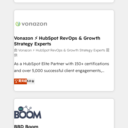
auprès de vos comptes existants. En France et à
l'international, nous travaillons avec des ETI
ambitieuses, des grands groupes voulant aller au-
delà d’une simple transformation digitale et des
startups florissantes. Nos 3 grandes expertises sont :
➤ L’intégration de CRM et de méthodologie RevOps
Vonazon ⚡ HubSpot RevOps & Growth
Strategy Experts
pour aligner les équipes marketing, commerciales et
support client (data migration, synchronisation API,
由 Vonazon ⚡ HubSpot RevOps & Growth Strategy Experts 提
供
audit et maintenance) ➤ La création de sites internet
As a HubSpot Elite Partner with 150+ certifications
de conversion qui transforment les visiteurs en
and over 5,000 successful client engagements,
opportunités d'affaires ➤ La mise en place de
Vonazon turns marketing complexity into
stratégies d'acquisition marketing (SEO, SEA,
菁英級
5.0
measurable, scalable growth. From onboarding to
inbound, automatisation marketing, ABM, IA,
enterprise-grade campaigns, our in-house team
emailing) Informations clés : - 10 ans d'expérience -
builds scalable strategies that drive long-term
100+ intégrations CRM HubSpot réussies - 40
revenue. ⚙️ HubSpot Integration & Optimization •
experts conseil - 150 certifications HubSpot
Seamless CRM, CMS, and automation setup •
cumulées
Complex platform migrations and data cleanups •
Custom APIs and third-party integrations 📈 End-to-
BBD Boom