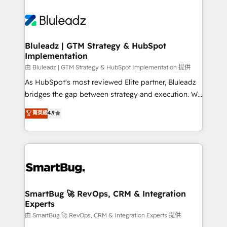
Bluleadz | GTM Strategy & HubSpot
Implementation
由 Bluleadz | GTM Strategy & HubSpot Implementation 提供
As HubSpot's most reviewed Elite partner, Bluleadz
bridges the gap between strategy and execution. We
don't just "set up tools" — we install the GTM
菁英級
4.9
Operating System (GTM OS) to align your leadership
and engineer a portal that drives predictable
revenue velocity. 🚀 GTM Strategy & Alignment
Workshops & Sprints: Identify "Valleys of Death"
stalling growth. Fix your ICP, Math, and Story to stop
"accelerating a mess." ⚙️ Elite Engineering & AI
Scalable Architecture: Zero-technical-debt setup
SmartBug 🚀 RevOps, CRM & Integration
Experts
across all Hubs, validated by our 7 HubSpot
Accreditations. AI-Powered RevOps: Breeze AI,
由 SmartBug 🚀 RevOps, CRM & Integration Experts 提供