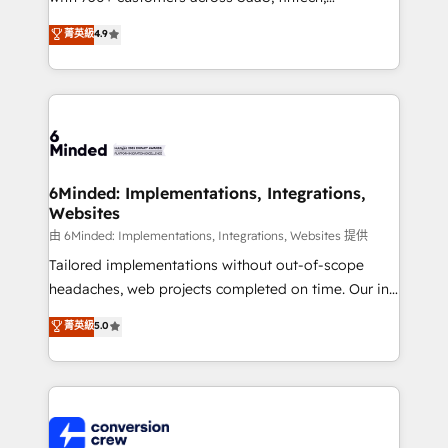
healthcare, real estate, and other industries. With
菁英級
4.9
150+ HubSpot-certified experts, we deliver scalable
solutions to complex GTM and RevOps challenges.
Our Expertise 🔹 Onboarding & Implementation:
Accredited HubSpot Partner, ensuring smooth setup
tailored to your GTM motion. 🔹 Migrations:
Accredited HubSpot Partner, ensuring migration
from other CRMs to HubSpot without data loss or
6Minded: Implementations, Integrations,
Websites
downtime. 🔹 RevOps Strategy: Align teams,
processes, and data to drive revenue efficiency. 🔹
由 6Minded: Implementations, Integrations, Websites 提供
Integrations: Connect HubSpot with your tech stack
Tailored implementations without out-of-scope
for better adoption. 🔹 Custom Solutions: Build
headaches, web projects completed on time. Our in-
tailored apps, workflows, and configurations. We are
house team of certified CRM architects, experts,
菁英級
5.0
SOC 2 Type II and ISO 27001 certified, reinforcing
developers, designers, and marketers handles all
our commitment to data security and compliance. At
aspects of your HubSpot. ✨ 400+ global clients ✨
OneMetric, we help revenue teams focus on the
100+ seamless migrations from 15+ different CRMs
OneMetric that matters most: revenue.
✨ 100,000+ hours in HubSpot projects, 75+ full Hub
implementations, and 5,000+ pages ✨ CS: Clients