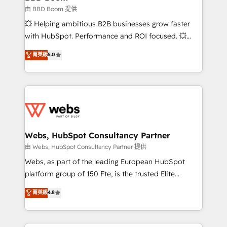
End Revenue Acceleration • Lifecycle marketing and
由 BBD Boom 提供
pipeline growth programs • Sales enablement tools
💥 Helping ambitious B2B businesses grow faster
and CRM optimization • Retention strategies with
with HubSpot. Performance and ROI focused. 💥
customer journey mapping 🏅 Elite-Level HubSpot
BBD Boom is the HubSpot partner that can help you
菁英級
5.0
Execution • 750+ onboardings and 2,000+
to HubSpot Better. We work with your teams to
implementations • Deep expertise across marketing,
solve all your HubSpot challenges and improve user
sales, and service hubs • Built-in flexibility for
adoption, sales process and marketing results.
startups to global brands
Services 📚 Onboarding your team to HubSpot for
the first time 🔧 Designing and optimising your
HubSpot set-up for better results 🌐 Website design
and build using HubSpot 🔌 Integrating HubSpot
Webs, HubSpot Consultancy Partner
with other systems 🎓 Training your teams to be
由 Webs, HubSpot Consultancy Partner 提供
HubSpot pros 📊 Lead generation services using
Webs, as part of the leading European HubSpot
HubSpot Why us? - SIX HubSpot Accreditations -
platform group of 150 Fte, is the trusted Elite
awarded by HubSpot after a rigorous process for
HubSpot CRM Partner offering you a roadmap on
菁英級
4.8
CRM, Solutions Architecture, Onboarding , Data
maximizing EBITDA and achieving Commercial
Migration, Custom Integration & Platform
Excellence. With our targeted processes, we
Enablement -Onboarded over 500 businesses to
strengthen your digital transformation and minimize