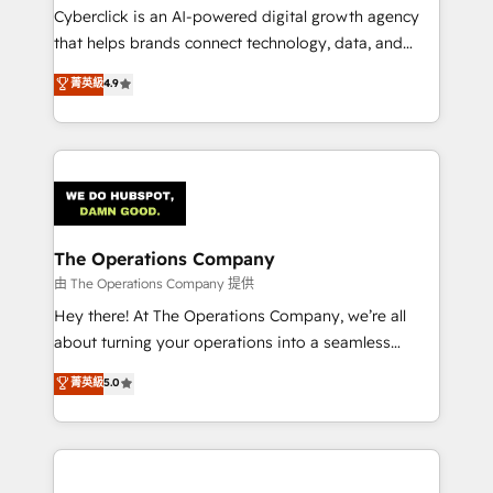
Cyberclick is an AI-powered digital growth agency
that helps brands connect technology, data, and
creativity to achieve measurable results. Founded in
菁英級
4.9
Barcelona and operating across Spain, LATAM, and
the UK, we support global companies in building
smarter marketing, sales, and customer success
strategies. As the only HubSpot Elite Partner in
Iberia (Spain & Portugal), we combine human insight
with intelligent automation to drive sustainable
growth. Our multidisciplinary team designs solutions
The Operations Company
that simplify complexity, boost performance, and
由 The Operations Company 提供
turn innovation into real impact. 🌍 Highlights •
Hey there! At The Operations Company, we’re all
HubSpot Partner since 2012 • 2022 EMEA Impact
about turning your operations into a seamless
Award: Best Integration • 150+ successful HubSpot
experience that powers real results. We specialize in
菁英級
5.0
projects • Clients in 30+ industries • Proprietary
transforming complex systems into efficient,
technology for integrations • Multilingual team:
scalable solutions that work across your entire
English, Spanish, Portuguese & Italian 👉 Grow
organization. We’re a unique blend of deep HubSpot
smarter with AI and HubSpot.
expertise, strategic thinking, and hands-on