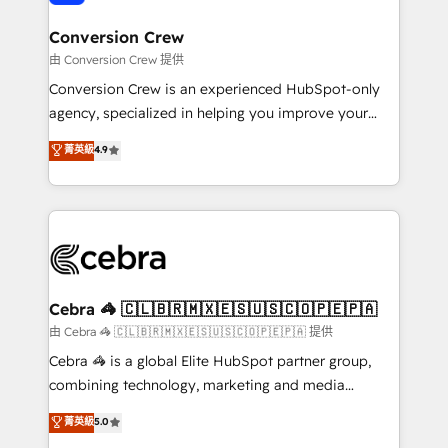
generating 7-digit MRR from inbound campaigns ✨
CS: 245% organic growth & +751% new visitors for a
Conversion Crew
full-funnel HubSpot project ✨ CS: 415% conversion
由 Conversion Crew 提供
boost with a new HubSpot site Recognized leaders:
Conversion Crew is an experienced HubSpot-only
🏆 HubSpot Platform Migration Impact Award 🏆
agency, specialized in helping you improve your
Clutch HubSpot Global Leader 🏆 Finalist: HubSpot
online processes. This means we help you with: -
菁英級
4.9
Inbound Campaign of the Year 🏆 Gold AVA Digital
Implementing HubSpot (CRM, Marketing, Sales,
Award for Best Website 🌟 Accreditations: CRM
Service and Operations) - Developing fast, good-
Implementation, HubSpot Content Experience, CRM
looking websites in the HubSpot CMS - Building
Data Migration & Custom Integration
(custom) integrations between HubSpot and other
systems you use You need a clear method to reach
your goals. Therefore, we take a critical look at your
current processes together, from which we create a
Cebra 🦓 🇨🇱🇧🇷🇲🇽🇪🇸🇺🇸🇨🇴🇵🇪🇵🇦
focused action plan. By implementing these steps in
由 Cebra 🦓 🇨🇱🇧🇷🇲🇽🇪🇸🇺🇸🇨🇴🇵🇪🇵🇦 提供
your day-to-day business, you will start to see
Cebra 🦓 is a global Elite HubSpot partner group,
results fast. This creates space for growth! Want to
combining technology, marketing and media
know how we can help? Contact us to set up a
expertise across Latin America and Southern
菁英級
5.0
meeting!
Europe, with teams across 7 countries. Born in Chile,