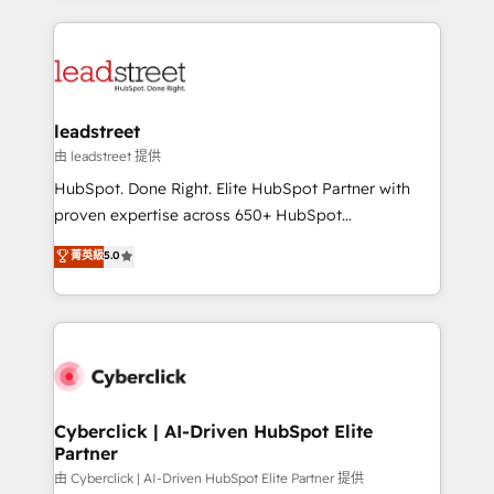
inefficiencies. Using HubSpot tools and data-driven
HubSpot projects for mid-market and enterprise
strategies, we create scalable solutions that
clients worldwide, with over 10 years experience. We
maximize profitability and adapt to your goals.
combine HubSpot, data, and AI to design connected
go-to-market systems that align people, process,
and technology for predictable, scalable revenue
leadstreet
growth. Our expertise spans RevOps, CRM and data
由 leadstreet 提供
architecture, AI enablement, and strategic marketing,
HubSpot. Done Right. Elite HubSpot Partner with
delivered through our proprietary FLAIR framework
proven expertise across 650+ HubSpot
for responsible AI adoption. As a HubSpot Elite
implementations. With 12+ years of HubSpot
菁英級
5.0
Partner and ISO 27001:2022 certified consultancy,
experience, we help you use the HubSpot platform
we blend strategy, creativity, and technology to help
to its fullest capacity, improve your current HubSpot
organisations scale smarter and grow stronger.
website, or build your new one.
Cyberclick | AI-Driven HubSpot Elite
Partner
由 Cyberclick | AI-Driven HubSpot Elite Partner 提供