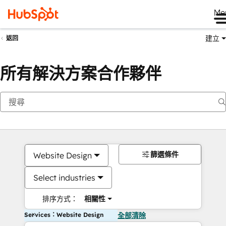
Me
建立
返回
所有解決方案合作夥伴
篩選條件
Website Design
Select industries
排序方式：
相關性
Services：Website Design
全部清除