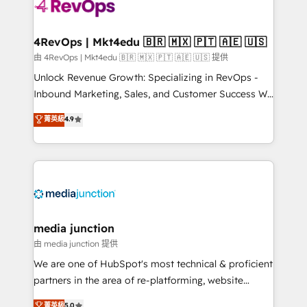
requirement). ✔️Helped over 25,000+ customers so
far with our HubSpot solutions. ✔️Bespoke apps &
on-demand bundle services. Connect with us today!
4RevOps | Mkt4edu 🇧🇷 🇲🇽 🇵🇹 🇦🇪 🇺🇸
由 4RevOps | Mkt4edu 🇧🇷 🇲🇽 🇵🇹 🇦🇪 🇺🇸 提供
Unlock Revenue Growth: Specializing in RevOps -
Inbound Marketing, Sales, and Customer Success We
specialize in driving revenue growth for companies
菁英級
4.9
across industries through tailored marketing, sales,
and customer success strategies, utilizing RevOps
methodologies. As Latin America's largest HubSpot
partner and a global leader in education market, we
offer unparalleled insights. Operating in five
countries—Brazil, UAE (Abu Dhabi/Dubai/Sharjah),
Mexico, USA, and Portugal—we've executed over a
media junction
hundred successful operations. Our approach,
由 media junction 提供
rooted in RevOps principles, integrates analysis,
We are one of HubSpot's most technical & proficient
training, planning, and qualification. Leveraging
partners in the area of re-platforming, website
technology, data analytics, CRM optimization, and
design & development. We specialize in multi-hub
菁英級
5.0