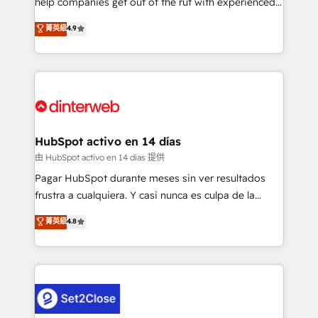
help companies get out of the rut with experienced,
partners who will embed ourselves into your
process-oriented teams implementing HubSpot
business, processes and systems 🏢 We specialise in
菁英級
4.9
Marketing, Sales, Service, CMS and Operations Hub,
working with mid-market and enterprise
so selling and actually engaging with your customers
organisations, global organisations and those with
feels easy and pain-free. We are a top ranked
complex use cases 🏆 CRM Implementation,
HubSpot Elite Partner, winner of Rookie of the Year
Platform Enablement, Custom Integration and
and Customer First Awards, 4.9/5 rating in HubSpot
Onboarding Accredited 🔐 ISO27001 & ISO9001
Reviews and 4.9/5 rating in Clutch Reviews. Digifianz
Certified
helps the following industries: logistics & 3PL, home
HubSpot activo en 14 días
improvement & construction, branding and
由 HubSpot activo en 14 días 提供
commercialization, real estate, health, education,
Pagar HubSpot durante meses sin ver resultados
SaaS, Software Dev & IT and consulting, make the
frustra a cualquiera. Y casi nunca es culpa de la
most out of their HubSpot experience operating in
herramienta: es del enfoque con el que se
菁英級
4.8
the United States, EU, UAE, Mexico and Latin
implementó. Trabajamos con un catálogo de +80
America. From casual user to super fan: make
casos de uso: cada uno resuelve un problema
HubSpot an experience you LOVE!
concreto de tu operación en HubSpot. La entrega
toma de 1 a 3 semanas por caso, abordamos varios
en paralelo cuando tiene sentido, y siempre
confirmamos resultados antes de seguir avanzando.