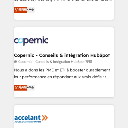
• Build an in-house marketing team that drives
businesses. We go beyond implementation, shaping
菁英級
4.9
growth • Create content and videos that attract
the strategy, processes, and teams that turn
buyers • Use AI to scale smarter Our coaching-led
HubSpot into a genuine growth engine. Named
approach works best for companies that are done
HubSpot's Global Partner of the Year in 2024,
with outsourcing and ready to build something that
consistently ranked among their top 5 partners
lasts. So if you're ready to become the most trusted
worldwide, and with over 15 years in the ecosystem,
voice in your market, let’s talk.
Huble has built a track record that speaks for itself.
One company, one operating model, delivering
Copernic - Conseils & intégration HubSpot
across offices and consulting teams in the UK, USA,
由 Copernic - Conseils & intégration HubSpot 提供
Canada, Germany, France, Belgium, Singapore, and
Nous aidons les PME et ETI à booster durablement
South Africa. Certified compliant with ISO/IEC
leur performance en répondant aux vrais défis : •
27001:2022 and ISO 9001:2015 across all seven
Intégration de HubSpot avec d’autres outils (ERP,
菁英級
4.9
international offices and 175+ employees.
téléphonie, etc.) • Alignement des équipes grâce à un
outil et des données partagées • Amélioration de la
collecte et de l’analyse des données pour des
décisions éclairées • Optimisation de l’efficacité et
de la productivité des équipes Notre équipe de 30
consultants certifiés HubSpot aborde chaque projet