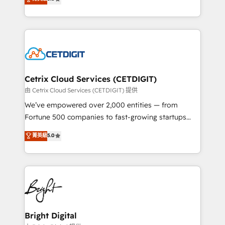
inbound marketing tactics, we focus on
implementations for mid-market & enterprise
understanding, nurturing, and converting leads.
companies. We are woman-owned, powered by
Partner with us to unlock your business's full
coffee, and we ❤️ dogs. We produce award-winning
potential and achieve sustained growth in today's
work for our clients. 🏆2023 Technical Expertise
competitive market.
Impact Award 🏆2022 Technical Expertise Impact
Award 🏆2022 Platform Migration Excellence Impact
Award 🏆2020 Elite Solutions Partner 🏆2019
Cetrix Cloud Services (CETDIGIT)
Integrations HubSpot Impact Award 🏆2019
由 Cetrix Cloud Services (CETDIGIT) 提供
Marketing Enablement HubSpot Impact Award 🏆
We’ve empowered over 2,000 entities — from
2018 Website Design HubSpot Impact Award 🏆2017
Fortune 500 companies to fast-growing startups
Website Design HubSpot Impact Award 🏆2016
and nonprofits — to streamline operations, scale
菁英級
5.0
Growth-Driven Design Agency of the Year 🏆2016
revenue, and unlock the full potential of HubSpot.
Sales Enablement HubSpot Impact Award 🏆2015
With deep technical and industry expertise, we fuse
Growth-Driven Design Agency of the Year 🏆2015
automation, integration, and AI innovation to deliver
Became the 5th Agency to reach Diamond 🏆2014
lasting impact. We specialize in: • Turnkey and end-
HubSpot COS Performance Award 🏆2014 HubSpot
to-end HubSpot implementations • Onboarding for
COS Design Award 🏆2013 HubSpot Marketplace
Sales, Service, Marketing & Content Hubs • AI voice
Provider of the Year 🏆2011 Became a HubSpot
and chat agents, predictive automation, and smart
Bright Digital
Partner 📆Founded in 1997