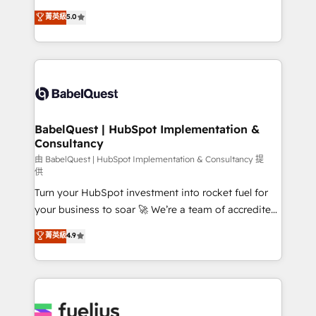
Customer First HubSpot Impact Award - Integrations
complexity, so your team can put HubSpot to work...
菁英級
5.0
Innovation HubSpot Impact Award - Platform
Welcome to our Profile! We help with: • CRM
Migration Excellence HubSpot Impact Award -
implementation, reports, workflows, and team
Platform Excellence 40+ full-time HubSpot
training • CRM migration from Salesforce, Pipedrive,
professionals. 100s of certifications and
Dynamics and others • Technical projects including
accreditations with HubSpot.
custom API integrations • AI governance for
HubSpot-centred operations A little about us: •
Boutique 'Elite' team of 12 • 150+ clients across Sales
BabelQuest | HubSpot Implementation &
Consultancy
Hub, Marketing Hub, Service Hub, Data Hub and
CMS • ISO/IEC 27001:2022, ISO 9001:2015, and ISO
由 BabelQuest | HubSpot Implementation & Consultancy 提
供
42001:2023 certified - the AI management standard •
Turn your HubSpot investment into rocket fuel for
GuardHub: our AI governance framework, built on
your business to soar 🚀 We’re a team of accredited
ISO 42001 Ready for the next step? Click the 👈
HubSpot experts ready to help you. We can
'𝗖𝗼𝗻𝘁𝗮𝗰𝘁 𝗯𝘂𝘀𝗶𝗻𝗲𝘀𝘀' button to get in touch (𝘸𝘦'𝘳𝘦
菁英級
4.9
implement the platform into complex business
𝘴𝘶𝘱𝘦𝘳 𝘳𝘦𝘴𝘱𝘰𝘯𝘴𝘪𝘷𝘦)
environments, optimise what you've got and make
sure you can actually use it, build your website in
HubSpot or create an inbound marketing strategy
for you and execute it on HubSpot. We are on the