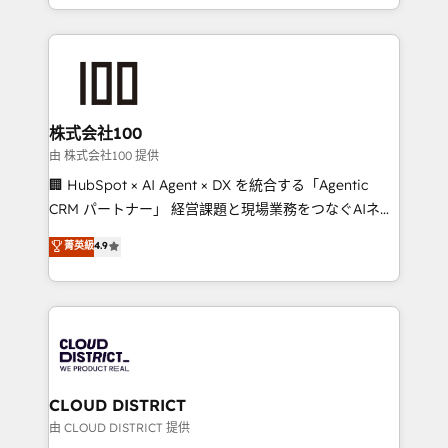
we combine local insight with international reach to
help businesses grow through technology, creativity,
AI and strategy. For over 12 years, we’ve delivered
500+ HubSpot implementations, building end-to-
end solutions that integrate CRM, AI automation,
inbound and loop marketing, content, and digital
株式会社100
creativity. Our multicultural team works in Spanish,
由 株式会社100 提供
Portuguese, and English to design scalable strategies
🏢 HubSpot × AI Agent × DX を統合する「Agentic
that drive measurable growth. 🌎 Highlights: • 10+
CRM パートナー」 経営課題と現場業務をつなぐAIネイ
years as a HubSpot partner. • 2023 Impact Awards:
ティブ・エージェンシーとして、HubSpot Eliteの実装
菁英級
4.9
Platform Migration Excellence. • Top 3 Partner of the
力で顧客フロント業務を再設計します。 💡 100inc は何
Year LATAM 2022, 2023, 2024, 2025. • Partner of the
をする会社か？ HubSpotを共通基盤に、AIエージェン
Year 2024. • Organizer of Aliados.ai (AI, marketing &
トを組み込んだ顧客フロント業務（マーケティング・営
tech global congress). 👉 Ready to scale your
業・CS）を組織全体で設計・実装する日本のAIネイテ
business with HubSpot? Let Cebra’s experts help
ィブ・エージェンシーです。事業部・グループ会社・部
you grow faster, smarter, and with impact.
門が分立する組織で、データと業務プロセスのサイロ化
を、CRMを軸とした全社共通基盤に再構築します。意
CLOUD DISTRICT
思決定者・PMO・現場担当者に並走します。 1️⃣
由 CLOUD DISTRICT 提供