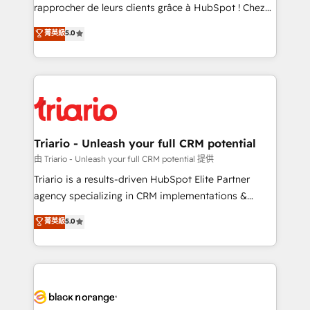
HubSpot “Our experience with the team at Blue Frog
rapprocher de leurs clients grâce à HubSpot ! Chez
has been nothing short of extraordinary. Their years
DIGITALISIM, nous avons l'intime conviction que la
菁英級
5.0
of experience and quality of skilled staff has earned
réussite des entreprises passe par l’innovation web,
them a trusted reputation within the HubSpot
le marketing digital, et la relation client ! C'est
ecosystem as a reliable partner capable of delivering
pourquoi, nos experts sont à la fois capables de
remarkable experiences for our most sophisticated
gérer votre projet de création de site internet, votre
clients.” - Brian Garvey, VP, Solutions Partner
référencement, votre stratégie digitale et le pilotage
Program, HubSpot.
et l'intégration d'HubSpot ! Les grandes phases d'un
projet HubSpot avec DIGITALISIM : 🧽 Nettoyage,
Triario - Unleash your full CRM potential
migration et intégration des bases de données. 🚀
由 Triario - Unleash your full CRM potential 提供
Développement des interfaces avec vos logiciels
Triario is a results-driven HubSpot Elite Partner
métiers ⚙️ Configuration de la plateforme HubSpot
agency specializing in CRM implementations &
📈 Configuration de rapports et tableaux de bord 🤝
migrations, Revenue Operations, Custom
菁英級
5.0
Book Process & Guidelines utilisateurs 🎓
Integrations, Custom AI agents and AI-ready Website
Formations des utilisateurs
Design With over 15 years of experience, we help
companies bridge the gap between marketing, sales,
and customer success through smart automation,
data hygiene, and tailored HubSpot solutions. Our