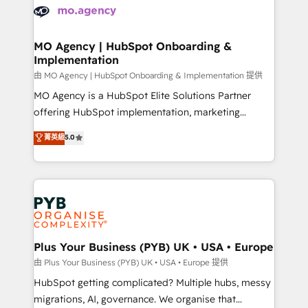
scalable retainers. Let’s make HubSpot your most
données. C'est le paradoxe français : conscience
powerful growth engine. Built to convert, scale, and
totale, action nulle. La solution s'appelle l'Entreprise
drive results.
Augmentée. Ce n'est pas une entreprise qui utilise
MO Agency | HubSpot Onboarding &
Implementation
l'IA. C'est une organisation qui a réussi la symbiose
entre l'expertise humaine et l'intelligence artificielle.
由 MO Agency | HubSpot Onboarding & Implementation 提供
Pas pour remplacer l'humain, mais pour l'augmenter.
MO Agency is a HubSpot Elite Solutions Partner
Chez Ideagency, nous accompagnons cette
offering HubSpot implementation, marketing
transformation. D'abord les fondations : des
automation, CRM and RevOps consulting, B2B SEO,
菁英級
5.0
données unifiées, des processus alignés. Ensuite
paid media, content marketing, AEO and GEO (AI
l'augmentation : l'IA là où elle crée de la valeur. Et
search optimisation), and HubSpot Content Hub and
surtout : l'humain qui reste au centre. Parce que la
WordPress development. We work with enterprise
vraie performance vient de l'intérieur. Act Inside.
and growth-led companies across technology,
Stand Out.
professional services, financial services and
industrial sectors. Offices in Johannesburg, Cape
Town, Dubai & London. 500+ HubSpot CRM
Plus Your Business (PYB) UK • USA • Europe
implementations delivered. AI visibility coverage
由 Plus Your Business (PYB) UK • USA • Europe 提供
across ChatGPT, Claude, Perplexity, Gemini and
HubSpot getting complicated? Multiple hubs, messy
Google AI Overviews. HubSpot Impact Award -
migrations, AI, governance. We organise that