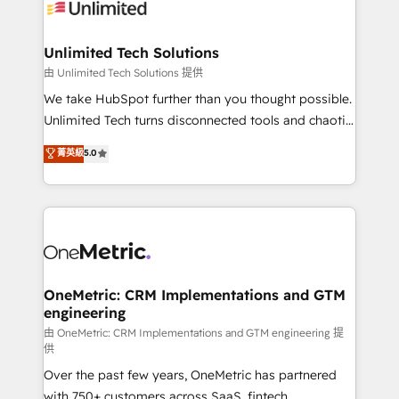
operational know-how. We know that no two
businesses are alike, so we don’t do cookie-cutter
solutions. Instead, we dive in to understand your
Unlimited Tech Solutions
needs, goals, and challenges to deliver solutions that
由 Unlimited Tech Solutions 提供
fit like a glove. We’re committed to being both
We take HubSpot further than you thought possible.
highly effective and fun to work with. We believe in
Unlimited Tech turns disconnected tools and chaotic
efficient processes, as well as building great
processes into a seamless, high-performing revenue
菁英級
5.0
relationships. Your success is our success, and we’re
engine. We combine RevOps strategy with deep
all in this together! From startup to enterprise, we’ll
technical execution to help teams scale faster—with
make sure your HubSpot setup becomes a
cleaner data, smarter automation, and more
powerhouse of productivity, so you can focus on
predictable revenue. Specialties: · HubSpot
what matters most: growing your business and
Implementation & Migration · Native & Custom
wowing your customers. Let’s make HubSpot work
Integrations · Custom Development · CPQ & FSM ·
smarter for you!
Reporting & Analytics · GTM Architecture · Sales &
OneMetric: CRM Implementations and GTM
engineering
Marketing Enablement If you’re ready to elevate
HubSpot from “just your CRM” to your growth
由 OneMetric: CRM Implementations and GTM engineering 提
供
infrastructure—let’s talk.
Over the past few years, OneMetric has partnered
with 750+ customers across SaaS, fintech,