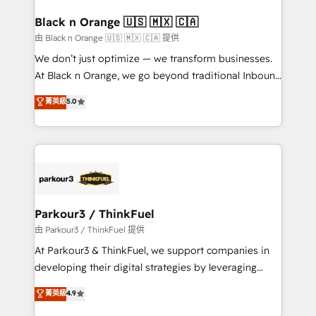
clients choose us because we blend the expertise of
a global consultancy with the care and agility of a
Black n Orange 🇺🇸 🇲🇽 🇨🇦
boutique firm. At Triario, we’re big enough to deliver
由 Black n Orange 🇺🇸 🇲🇽 🇨🇦 提供
but small enough to listen. Our Services: HubSpot
We don’t just optimize — we transform businesses.
implementations & data migration Custom AI agents
At Black n Orange, we go beyond traditional Inbound
Revenue Operations API integrations AI-ready
Marketing with our exclusive methodologies:
菁英級
5.0
Website design Let’s turn your CRM into your growth
BOOMS and BOOST. Together, they form a powerful
engine!
combination that has driven success for over 800
businesses worldwide. As Elite HubSpot Partners, we
specialize in crafting high-performance growth
strategies that integrate data-driven marketing,
automation, and revenue intelligence to help
companies scale faster and smarter. 🔹 BOOMS:
Parkour3 / ThinkFuel
Demand generation for all your buyers With BOOMS,
由 Parkour3 / ThinkFuel 提供
you invest in 100% of your buyers, accelerating your
At Parkour3 & ThinkFuel, we support companies in
growth and positioning yourself as an undisputed
developing their digital strategies by leveraging
leader. 🔹 BOOST: Optimize your digital
technologies and automating their marketing and
菁英級
4.9
transformation process A methodology designed to
sales processes to generate growth. Our offer spans
implement HubSpot effectively and optimize your