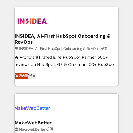
service creative agencies in the HubSpot
ecosystem, we blend strategy, technology, & award-
winning design to build scalable, globally
regionalized HubSpot websites, integrated
marketing campaigns, & RevOps frameworks that
INSIDEA, AI-First HubSpot Onboarding &
RevOps
fuel long-term success We connect the entire
customer lifecycle through seamless integrations,
由 INSIDEA, AI-First HubSpot Onboarding & RevOps 提供
ensure long-term adoption with change-
★ World's #1 rated Elite HubSpot Partner, 500+
management programs, and align marketing, sales,
reviews on HubSpot, G2 & Clutch. ★ 150+ HubSpot
and service to drive sustainable growth With 6 key
Certified Experts & Trainers across the team ★
菁英級
5.0
HubSpot accreditations and experience across
1,500+ implementations across five continents ★ AI-
hundreds of organizations in dozens of industries,
First, RevOps-led, Onboarding obsessed ★
there’s a good chance one of our globally integrated
Company of the Year 2024/25 INSIDEA helps
teams has worked with clients just like you Let’s
growing companies turn HubSpot into a revenue
explore whether S2 is the partner you’ve been
engine. We onboard your team, migrate your data,
looking for...and get your next big initiative moving!
and build AI-powered workflows that drive adoption
from week one, in your time zone. What we do ➤
MakeWebBetter
Onboarding: Live in weeks, with workflows built
由 MakeWebBetter 提供