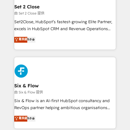
Empiezas a ver resultados antes de que termine el
Set 2 Close
mes. 🏆 HubSpot Partner of the Year 2022, máximo
由 Set 2 Close 提供
reconocimiento del ecosistema. Elite Solutions
Set2Close, HubSpot’s fastest-growing Elite Partner,
Partner, el nivel más alto. +700 clientes
excels in HubSpot CRM and Revenue Operations
implementados en LATAM, Marcas como Hyatt,
(RevOps) services to boost B2B sales and growth.
菁英級
5.0
Hospital ABC, Hogares Unión, Yves Rocher,
As a top HubSpot Elite Partner, we specialize in
MacStore, Café Britt, Bella Piel, confiaron en
custom HubSpot CRM solutions. Our experts design,
nosotros para impulsar la eficiencia de sus procesos
implement, and optimize systems to enhance user
en HubSpot. No necesitas tener todas las
experience, functionality, and adoption across sales,
respuestas para empezar. Te ayudamos a identificar
marketing, and service teams. From setup to
el primer caso de uso que más impacto te dará.
refinement, we streamline workflows, improve lead
Solo continúas si ves valor real en los primeros 14
management, and speed up deal closures. With 500+
Six & Flow
días.
projects completed, our Agile approach ensures your
由 Six & Flow 提供
HubSpot CRM drives measurable results. Our
Six & Flow is an AI-first HubSpot consultancy and
RevOps services align your sales, marketing, and
RevOps partner helping ambitious organisations
customer success teams for peak performance. We
grow with clarity, confidence, and intelligence.
菁英級
5.0
optimize the revenue lifecycle—lead generation to
Operating across the UK, Netherlands, Ireland, and
retention—by refining processes and eliminating
Canada, we’ve delivered thousands of successful