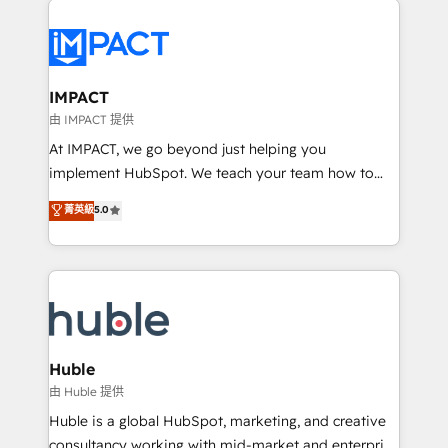
your entire Tech Stack with Custom Integrations
Slash months from your API Integration project... ⬅️
Click "Contact Business" ⬅️ to access 150+ Kickstart
Integration templates that put HubSpot in the center
IMPACT
of your tech stack, syncing... 🛍️ Shopify or
由 IMPACT 提供
WooCommerce 💲 Stripe or Paypal 💰 Sage or
At IMPACT, we go beyond just helping you
Netsuite 🤖 Google or Microsoft ✍️ DocuSign or
implement HubSpot. We teach your team how to
PandaDoc 🌐 Avalara or Quaderno HubSnacks holds
master it. As the creators of the Endless Customers
菁英級
5.0
the rare Advanced "Custom Integrations"
System™ (the next evolution of They Ask, You
Accreditation, securely sync data across... 🔄 any
Answer), we’re the only HubSpot partner built
apps, in any direction. Stuck on your old CRM..?
entirely around coaching and training. That means
Migrate | seamlessly off your old CRM onto a clean
we don’t do the work for you; we help you build the
new HubSpot portal with Advanced Website and
skills, processes, and internal team you need to
CRM Migrations using our in-house "HubScrub" Tool.
attract the right buyers, close deals faster, and grow
without outside dependencies. You’ll learn how to: •
Huble
Set up, audit, and organize your HubSpot portal •
由 Huble 提供
Get your sales team fully using HubSpot • Track
Huble is a global HubSpot, marketing, and creative
pipeline and revenue across the entire buyer journey
consultancy working with mid-market and enterprise