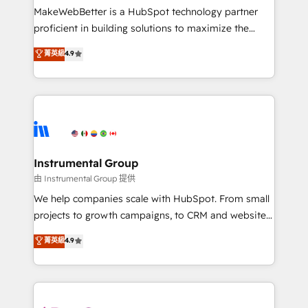
around your business, not a template. ➤ Migration:
MakeWebBetter is a HubSpot technology partner
Move from any legacy CRM. Zero downtime, full data
proficient in building solutions to maximize the
integrity. ➤ Implementation: Configure HubSpot to
operational efficiency of HubSpot. The fastest-
菁英級
4.9
run your revenue process. Sales, marketing, and
growing tech-enabler & facilitator, MakeWebBetter,
service wired together. ➤ AI and Integrations: Layer
hands you the blend of HubSpot expertise &
Breeze AI, custom agents, and APIs to remove
eminent solutions & integrations. Trust us to
manual work. ➤ Ongoing Management: Monthly
streamline your HubSpot experience. 🚀HubSpot
tune-ups, feature rollouts, adoption coaching. Buying
Elite Partners with 10+ years of HubSpot experience
HubSpot, switching to it, or reviving a stale portal?
🤝HubSpot Premier Integration partner 🤝Google
We are built for the work.
Premier Partner 2023 🌟5 HubSpot Accreditations 🌟
Instrumental Group
Won HubSpot Theme Challenge 2021 🌟INBOUND’19
由 Instrumental Group 提供
HubSpot Rising Star Why us? Harnessing the full
We help companies scale with HubSpot. From small
potential of the powerful HubSpot CRM. ✔️A team of
projects to growth campaigns, to CRM and websites.
HubSpot experts backed by over 10+ years of
Hire an agency that's experienced in every inch of
菁英級
4.9
HubSpot experience ✔️Flexible pricing models —
HubSpot and willing to work hand-in-hand with your
Hourly-fee (assigned one Dedicated HubSpot
team to simplify the complex and build a better
Admin); Monthly-fee (HubSpot Admin + Project
experience for your team and customers.
Manager); and Fixed Project Cost (as per