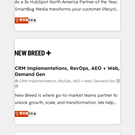
custom AI agents, and high-integrity migrations for
As a 3x HubSpot North America Partner of the Year,
total reporting clarity. Security & Compliance: SOC 2
SmartBug Media transforms your customer lifecycle
Type I and HIPAA attested for enterprise-grade data
into a revenue engine. Our unified ecosystem
菁英級
5.0
security. 🏆 Why Bluleadz? GTM OS Partner | 16+
includes specialized divisions Globalia (AI &
Years Experience | 1,000+ Five-Star Reviews
Software) and Point Success Media (Paid Media),
making this the official home for all three brands. 🔄
Implementation & Integration - Seamless migrations
and system integrations powered by Globalia’s
technical development team. - 19 HubSpot-certified
trainers to drive platform adoption. 📈 Revenue
CRM Implementations, RevOps, AEO + Web,
Demand Gen
Generation - Full-funnel marketing and high-
performance advertising via Point Success Media. -
由 CRM Implementations, RevOps, AEO + Web, Demand Gen 提
供
Expert deployment of Breeze AI and custom agents
New Breed is where go-to-market teams partner to
to automate growth. 🏆 Elite Excellence - 8 platform
unlock growth, scale, and transformation. We help
accreditations and deep HIPAA-compliance
companies activate HubSpot’s AI-powered
expertise. - A team of 250+ experts dedicated to
菁英級
5.0
customer platform and operationalize HubSpot’s
your resilient growth.
Loop Marketing framework through expert-led
services, smart agents, and purpose-built apps,