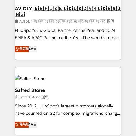
Franchises - Professional Services - And more! How
we help: ✔️ Full HubSpot implementations and portal
AVIDLY 🇬🇧🇫🇮🇸🇪🇩🇰🇺🇸🇨🇦🇳🇴🇩🇪🇦🇺
🇳🇿
optimization ✔️ Data migrations, CRM architecture,
and reporting foundations ✔️ Custom integrations
由 AVIDLY 🇬🇧🇫🇮🇸🇪🇩🇰🇺🇸🇨🇦🇳🇴🇩🇪🇦🇺🇳🇿 提供
and workflow automation ✔️ User adoption
HubSpot’s 5x Global Partner of the Year and 2024
programs, training, and enablement Through project-
EMEA & APAC Partner of the Year. The world’s most
based engagements and ongoing RevOps
experienced and fully accredited HubSpot Solutions
菁英級
5.0
partnerships, we guide organizations through the
Partner. 🚀 With 2,750+ HubSpot projects delivered
revenue maturity model - delivering the right
and 370+ specialists across EMEA, APAC and NAM,
improvements at the right time so operations
we de-risk complex CRM programmes and
evolve strategically and sustainably as the business
accelerate ROI across every HubSpot Hub. 🧭 From
grows.
multi-region migrations to AI-powered automation,
we turn complexity into clarity, human at global
Salted Stone
scale. 🏆 HubSpot’s CEO called us “the partner of the
由 Salted Stone 提供
future.” Others agree it is proof of trust built through
Since 2012, HubSpot’s largest customers globally
measurable impact.
have counted on S2 for complex migrations, change
management, systems integration, and creative
菁英級
5.0
solutions that deliver measurable impact and
transform brand experiences As one of the few full-