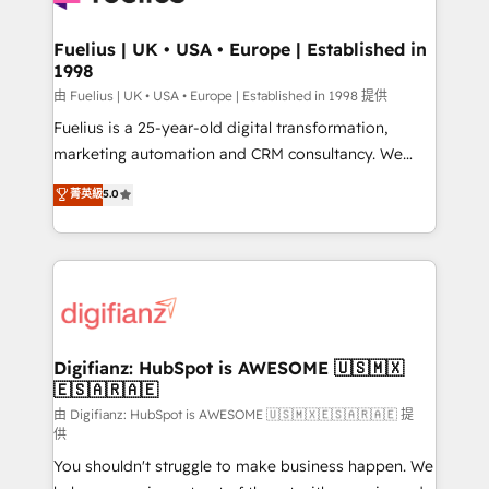
G-Cloud 14 CCS (Crown Commercial Service)
framework, meaning we've been accredited by
Fuelius | UK • USA • Europe | Established in
1998
HubSpot and vetted by the CCS, which means we
can support public sector companies as well the
由 Fuelius | UK • USA • Europe | Established in 1998 提供
other ones listed in our profile. Our services: -
Fuelius is a 25-year-old digital transformation,
HubSpot implementation - HubSpot CMS website
marketing automation and CRM consultancy. We
build We can do lots of things. But everything we do
enable mid-market and enterprise clients to
菁英級
5.0
is there for you to: - Grow revenue, and run your
maximise their return from digital and fuel their
business more efficiently - Build stronger
growth. We modernise platforms, streamline
relationships with customers - Make better
operations that are causing inefficiencies, improve
decisions with data - Find a new voice and reach
customer experiences, integrate systems, and
more people - Get the most out of your HubSpot
supercharge revenue operations Key services: • CRM
investment
Implementation • Systems Integration • Digital
Transformation / Web Development • RevOps &
Digifianz: HubSpot is AWESOME 🇺🇸🇲🇽
🇪🇸🇦🇷🇦🇪
Sales Consulting • Marketing Automation What
makes us different? 🚀 Top 0.5% of global HubSpot
由 Digifianz: HubSpot is AWESOME 🇺🇸🇲🇽🇪🇸🇦🇷🇦🇪 提
供
agencies ⚙️ The strongest technical ability and
You shouldn't struggle to make business happen. We
integration capabilities 💼 Consultative, long-term