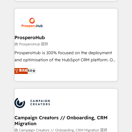
from Strategy to Operations. We specialize in CRM
digital processes. 🔹 Trusted by Industry Leaders
onboarding and implementation, web design, sales
With an average rating of 4.9/5 and a proven track
& marketing automation, and digital marketing. With
record of business transformation, our growth-first
extensive experience working with tech companies
approach has helped brands dominate their
and manufacturers since 2002, we are committed to
markets.
empowering our clients and developing their
ProsperoHub
autonomy. Get to grips with HubSpot through
由 ProsperoHub 提供
guided implementation and seamless integration of
ProsperoHub is 100% focused on the deployment
the CRM platform into your digital ecosystem. Would
and optimisation of the HubSpot CRM platform. Our
you like support in deploying your inbound
highly experienced team of solutions experts will
菁英級
5.0
marketing strategy? We'll provide support tailored
ensure that you achieve maximum adoption and
to your needs and sales objectives. With 125+
ROI from your HubSpot investment. Use our
certifications, we are part of the most certified
extensive HubSpot, sales, marketing, service and
Canadian agencies, and we both hold Onboarding
integrations expertise to lead your team on their
Accreditations. Based in Canada (coast to coast), our
HubSpot journey, design and implement your
services are offered in both English & French.
processes and skilfully bring your revenue
infrastructure to life. Our collaborative approach
Campaign Creators // Onboarding, CRM
Migration
keeps you in control whilst we plan and support the
route to your revenue goals. We have successfully
由 Campaign Creators // Onboarding, CRM Migration 提供