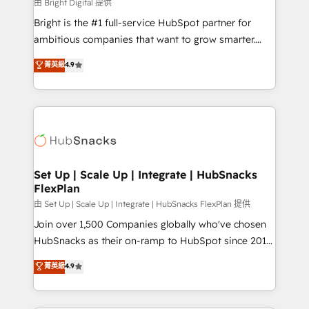
workflows • Salesforce + HubSpot integration •
由 Bright Digital 提供
RevOps and AI-driven sales enablement • Website
Bright is the #1 full-service HubSpot partner for
design and CMS development • ERP integration: SAP,
ambitious companies that want to grow smarter.
NetSuite, Microsoft Dynamics, … • Data cleansing
From HubSpot onboarding, to training, from
菁英級
4.9
and CRM migration from any platform •
developing a new website to lead generation and
Client/member portals built on HubSpot • Custom
digital marketing; we do it all (and with great
and complex integrations: SAM.gov, GovWin,
results)! In short, our services include: - HubSpot
QuickBooks, PandaDoc, ClickUp, Shopify, Mapsly,
consultancy: onboarding, training, data migration -
WooCommerce, BuilderTrend, and more Experience
HubSpot development: websites, custom modules,
the difference — reach out to see how AI + HubSpot
integrations - Marketing & sales solutions: digital
can transform your business.
marketing, advertising, campaigns, content and
Set Up | Scale Up | Integrate | HubSnacks
FlexPlan
design We connect people, data and technology to
improve customer experiences. With our bright
由 Set Up | Scale Up | Integrate | HubSnacks FlexPlan 提供
people, exciting ideas and can-do mentality, we
Join over 1,500 Companies globally who've chosen
ensure revenue growth on a daily basis. So tell us
HubSnacks as their on-ramp to HubSpot since 2014
your challenge; our passionate and growth driven
Simple pay-as-you-go plans that accelerate value...
菁英級
4.9
team of 100+ experts is ready for you! Driving digital
1️⃣ Set Up | Onboarding New or Check-fixing existing
growth | www.brightdigital.com
HubSpot portals 2️⃣ Scale Up | 100% HubSpot Task
Execution... Global 24/7 ... All Experts 3️⃣ Integrate |