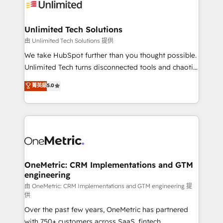
operational know-how. We know that no two
businesses are alike, so we don’t do cookie-cutter
solutions. Instead, we dive in to understand your
Unlimited Tech Solutions
needs, goals, and challenges to deliver solutions that
由 Unlimited Tech Solutions 提供
fit like a glove. We’re committed to being both
We take HubSpot further than you thought possible.
highly effective and fun to work with. We believe in
Unlimited Tech turns disconnected tools and chaotic
efficient processes, as well as building great
processes into a seamless, high-performing revenue
菁英級
5.0
relationships. Your success is our success, and we’re
engine. We combine RevOps strategy with deep
all in this together! From startup to enterprise, we’ll
technical execution to help teams scale faster—with
make sure your HubSpot setup becomes a
cleaner data, smarter automation, and more
powerhouse of productivity, so you can focus on
predictable revenue. Specialties: · HubSpot
what matters most: growing your business and
Implementation & Migration · Native & Custom
wowing your customers. Let’s make HubSpot work
Integrations · Custom Development · CPQ & FSM ·
smarter for you!
Reporting & Analytics · GTM Architecture · Sales &
OneMetric: CRM Implementations and GTM
engineering
Marketing Enablement If you’re ready to elevate
HubSpot from “just your CRM” to your growth
由 OneMetric: CRM Implementations and GTM engineering 提
供
infrastructure—let’s talk.
Over the past few years, OneMetric has partnered
with 750+ customers across SaaS, fintech,