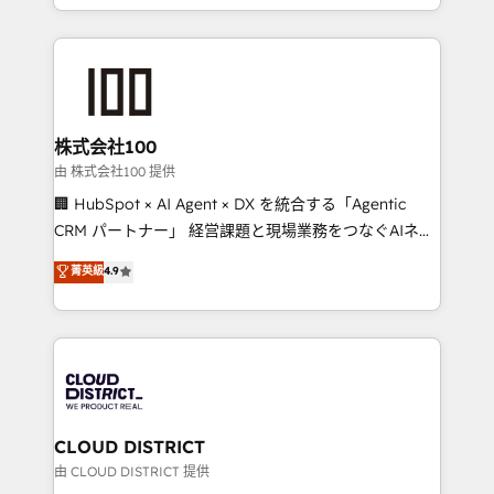
we combine local insight with international reach to
help businesses grow through technology, creativity,
AI and strategy. For over 12 years, we’ve delivered
500+ HubSpot implementations, building end-to-
end solutions that integrate CRM, AI automation,
inbound and loop marketing, content, and digital
株式会社100
creativity. Our multicultural team works in Spanish,
由 株式会社100 提供
Portuguese, and English to design scalable strategies
🏢 HubSpot × AI Agent × DX を統合する「Agentic
that drive measurable growth. 🌎 Highlights: • 10+
CRM パートナー」 経営課題と現場業務をつなぐAIネイ
years as a HubSpot partner. • 2023 Impact Awards:
ティブ・エージェンシーとして、HubSpot Eliteの実装
菁英級
4.9
Platform Migration Excellence. • Top 3 Partner of the
力で顧客フロント業務を再設計します。 💡 100inc は何
Year LATAM 2022, 2023, 2024, 2025. • Partner of the
をする会社か？ HubSpotを共通基盤に、AIエージェン
Year 2024. • Organizer of Aliados.ai (AI, marketing &
トを組み込んだ顧客フロント業務（マーケティング・営
tech global congress). 👉 Ready to scale your
業・CS）を組織全体で設計・実装する日本のAIネイテ
business with HubSpot? Let Cebra’s experts help
ィブ・エージェンシーです。事業部・グループ会社・部
you grow faster, smarter, and with impact.
門が分立する組織で、データと業務プロセスのサイロ化
を、CRMを軸とした全社共通基盤に再構築します。意
CLOUD DISTRICT
思決定者・PMO・現場担当者に並走します。 1️⃣
由 CLOUD DISTRICT 提供