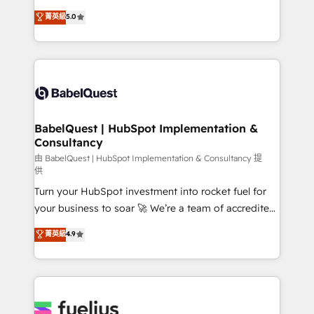
Customer First HubSpot Impact Award - Integrations
complexity, so your team can put HubSpot to work...
菁英級
5.0
Innovation HubSpot Impact Award - Platform
Welcome to our Profile! We help with: • CRM
Migration Excellence HubSpot Impact Award -
implementation, reports, workflows, and team
Platform Excellence 40+ full-time HubSpot
training • CRM migration from Salesforce, Pipedrive,
professionals. 100s of certifications and
Dynamics and others • Technical projects including
accreditations with HubSpot.
custom API integrations • AI governance for
HubSpot-centred operations A little about us: •
Boutique 'Elite' team of 12 • 150+ clients across Sales
BabelQuest | HubSpot Implementation &
Consultancy
Hub, Marketing Hub, Service Hub, Data Hub and
CMS • ISO/IEC 27001:2022, ISO 9001:2015, and ISO
由 BabelQuest | HubSpot Implementation & Consultancy 提
供
42001:2023 certified - the AI management standard •
Turn your HubSpot investment into rocket fuel for
GuardHub: our AI governance framework, built on
your business to soar 🚀 We’re a team of accredited
ISO 42001 Ready for the next step? Click the 👈
HubSpot experts ready to help you. We can
'𝗖𝗼𝗻𝘁𝗮𝗰𝘁 𝗯𝘂𝘀𝗶𝗻𝗲𝘀𝘀' button to get in touch (𝘸𝘦'𝘳𝘦
菁英級
4.9
implement the platform into complex business
𝘴𝘶𝘱𝘦𝘳 𝘳𝘦𝘴𝘱𝘰𝘯𝘴𝘪𝘷𝘦)
environments, optimise what you've got and make
sure you can actually use it, build your website in
HubSpot or create an inbound marketing strategy
for you and execute it on HubSpot. We are on the