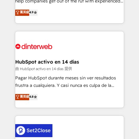
help companies get out of the rut with experienced,
partners who will embed ourselves into your
process-oriented teams implementing HubSpot
business, processes and systems 🏢 We specialise in
菁英級
4.9
Marketing, Sales, Service, CMS and Operations Hub,
working with mid-market and enterprise
so selling and actually engaging with your customers
organisations, global organisations and those with
feels easy and pain-free. We are a top ranked
complex use cases 🏆 CRM Implementation,
HubSpot Elite Partner, winner of Rookie of the Year
Platform Enablement, Custom Integration and
and Customer First Awards, 4.9/5 rating in HubSpot
Onboarding Accredited 🔐 ISO27001 & ISO9001
Reviews and 4.9/5 rating in Clutch Reviews. Digifianz
Certified
helps the following industries: logistics & 3PL, home
HubSpot activo en 14 días
improvement & construction, branding and
由 HubSpot activo en 14 días 提供
commercialization, real estate, health, education,
Pagar HubSpot durante meses sin ver resultados
SaaS, Software Dev & IT and consulting, make the
frustra a cualquiera. Y casi nunca es culpa de la
most out of their HubSpot experience operating in
herramienta: es del enfoque con el que se
菁英級
4.8
the United States, EU, UAE, Mexico and Latin
implementó. Trabajamos con un catálogo de +80
America. From casual user to super fan: make
casos de uso: cada uno resuelve un problema
HubSpot an experience you LOVE!
concreto de tu operación en HubSpot. La entrega
toma de 1 a 3 semanas por caso, abordamos varios
en paralelo cuando tiene sentido, y siempre
confirmamos resultados antes de seguir avanzando.