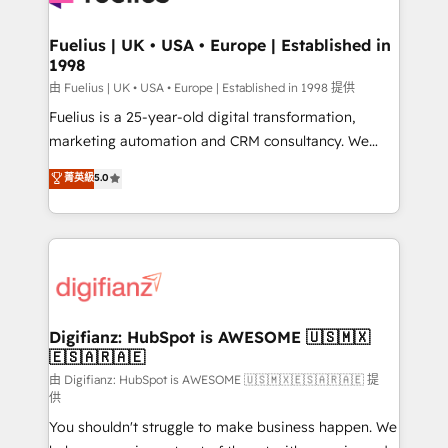
G-Cloud 14 CCS (Crown Commercial Service)
framework, meaning we've been accredited by
Fuelius | UK • USA • Europe | Established in
1998
HubSpot and vetted by the CCS, which means we
can support public sector companies as well the
由 Fuelius | UK • USA • Europe | Established in 1998 提供
other ones listed in our profile. Our services: -
Fuelius is a 25-year-old digital transformation,
HubSpot implementation - HubSpot CMS website
marketing automation and CRM consultancy. We
build We can do lots of things. But everything we do
enable mid-market and enterprise clients to
菁英級
5.0
is there for you to: - Grow revenue, and run your
maximise their return from digital and fuel their
business more efficiently - Build stronger
growth. We modernise platforms, streamline
relationships with customers - Make better
operations that are causing inefficiencies, improve
decisions with data - Find a new voice and reach
customer experiences, integrate systems, and
more people - Get the most out of your HubSpot
supercharge revenue operations Key services: • CRM
investment
Implementation • Systems Integration • Digital
Transformation / Web Development • RevOps &
Digifianz: HubSpot is AWESOME 🇺🇸🇲🇽
🇪🇸🇦🇷🇦🇪
Sales Consulting • Marketing Automation What
makes us different? 🚀 Top 0.5% of global HubSpot
由 Digifianz: HubSpot is AWESOME 🇺🇸🇲🇽🇪🇸🇦🇷🇦🇪 提
供
agencies ⚙️ The strongest technical ability and
You shouldn't struggle to make business happen. We
integration capabilities 💼 Consultative, long-term