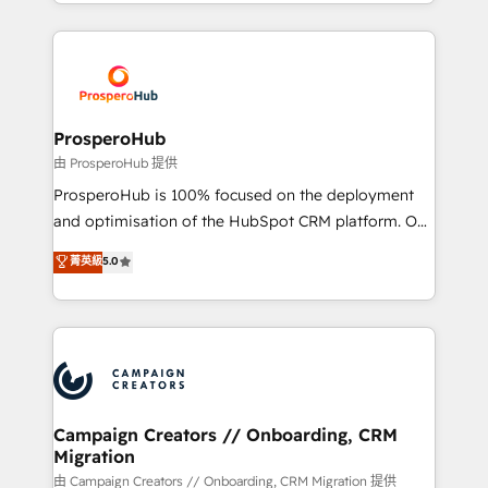
from Strategy to Operations. We specialize in CRM
digital processes. 🔹 Trusted by Industry Leaders
onboarding and implementation, web design, sales
With an average rating of 4.9/5 and a proven track
& marketing automation, and digital marketing. With
record of business transformation, our growth-first
extensive experience working with tech companies
approach has helped brands dominate their
and manufacturers since 2002, we are committed to
markets.
empowering our clients and developing their
ProsperoHub
autonomy. Get to grips with HubSpot through
由 ProsperoHub 提供
guided implementation and seamless integration of
ProsperoHub is 100% focused on the deployment
the CRM platform into your digital ecosystem. Would
and optimisation of the HubSpot CRM platform. Our
you like support in deploying your inbound
highly experienced team of solutions experts will
菁英級
5.0
marketing strategy? We'll provide support tailored
ensure that you achieve maximum adoption and
to your needs and sales objectives. With 125+
ROI from your HubSpot investment. Use our
certifications, we are part of the most certified
extensive HubSpot, sales, marketing, service and
Canadian agencies, and we both hold Onboarding
integrations expertise to lead your team on their
Accreditations. Based in Canada (coast to coast), our
HubSpot journey, design and implement your
services are offered in both English & French.
processes and skilfully bring your revenue
infrastructure to life. Our collaborative approach
Campaign Creators // Onboarding, CRM
Migration
keeps you in control whilst we plan and support the
route to your revenue goals. We have successfully
由 Campaign Creators // Onboarding, CRM Migration 提供