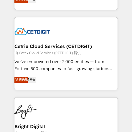
inbound marketing tactics, we focus on
implementations for mid-market & enterprise
understanding, nurturing, and converting leads.
companies. We are woman-owned, powered by
Partner with us to unlock your business's full
coffee, and we ❤️ dogs. We produce award-winning
potential and achieve sustained growth in today's
work for our clients. 🏆2023 Technical Expertise
competitive market.
Impact Award 🏆2022 Technical Expertise Impact
Award 🏆2022 Platform Migration Excellence Impact
Award 🏆2020 Elite Solutions Partner 🏆2019
Cetrix Cloud Services (CETDIGIT)
Integrations HubSpot Impact Award 🏆2019
由 Cetrix Cloud Services (CETDIGIT) 提供
Marketing Enablement HubSpot Impact Award 🏆
We’ve empowered over 2,000 entities — from
2018 Website Design HubSpot Impact Award 🏆2017
Fortune 500 companies to fast-growing startups
Website Design HubSpot Impact Award 🏆2016
and nonprofits — to streamline operations, scale
菁英級
5.0
Growth-Driven Design Agency of the Year 🏆2016
revenue, and unlock the full potential of HubSpot.
Sales Enablement HubSpot Impact Award 🏆2015
With deep technical and industry expertise, we fuse
Growth-Driven Design Agency of the Year 🏆2015
automation, integration, and AI innovation to deliver
Became the 5th Agency to reach Diamond 🏆2014
lasting impact. We specialize in: • Turnkey and end-
HubSpot COS Performance Award 🏆2014 HubSpot
to-end HubSpot implementations • Onboarding for
COS Design Award 🏆2013 HubSpot Marketplace
Sales, Service, Marketing & Content Hubs • AI voice
Provider of the Year 🏆2011 Became a HubSpot
and chat agents, predictive automation, and smart
Bright Digital
Partner 📆Founded in 1997