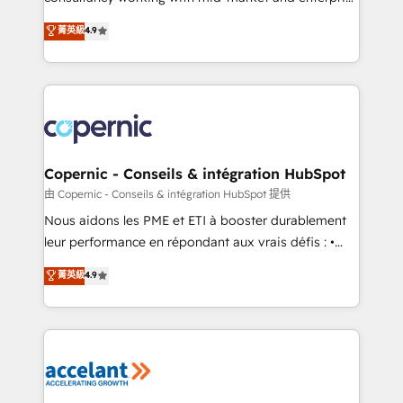
• Build an in-house marketing team that drives
businesses. We go beyond implementation, shaping
菁英級
4.9
growth • Create content and videos that attract
the strategy, processes, and teams that turn
buyers • Use AI to scale smarter Our coaching-led
HubSpot into a genuine growth engine. Named
approach works best for companies that are done
HubSpot's Global Partner of the Year in 2024,
with outsourcing and ready to build something that
consistently ranked among their top 5 partners
lasts. So if you're ready to become the most trusted
worldwide, and with over 15 years in the ecosystem,
voice in your market, let’s talk.
Huble has built a track record that speaks for itself.
One company, one operating model, delivering
Copernic - Conseils & intégration HubSpot
across offices and consulting teams in the UK, USA,
由 Copernic - Conseils & intégration HubSpot 提供
Canada, Germany, France, Belgium, Singapore, and
Nous aidons les PME et ETI à booster durablement
South Africa. Certified compliant with ISO/IEC
leur performance en répondant aux vrais défis : •
27001:2022 and ISO 9001:2015 across all seven
Intégration de HubSpot avec d’autres outils (ERP,
菁英級
4.9
international offices and 175+ employees.
téléphonie, etc.) • Alignement des équipes grâce à un
outil et des données partagées • Amélioration de la
collecte et de l’analyse des données pour des
décisions éclairées • Optimisation de l’efficacité et
de la productivité des équipes Notre équipe de 30
consultants certifiés HubSpot aborde chaque projet