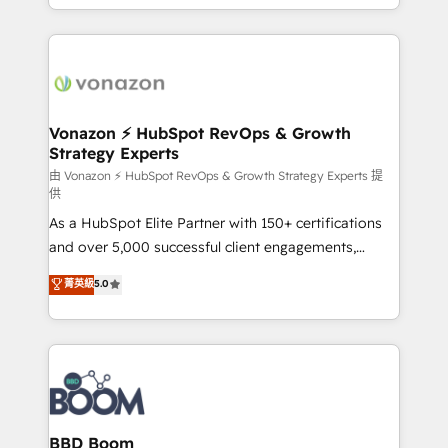
auprès de vos comptes existants. En France et à
l'international, nous travaillons avec des ETI
ambitieuses, des grands groupes voulant aller au-
delà d’une simple transformation digitale et des
startups florissantes. Nos 3 grandes expertises sont :
➤ L’intégration de CRM et de méthodologie RevOps
Vonazon ⚡ HubSpot RevOps & Growth
Strategy Experts
pour aligner les équipes marketing, commerciales et
support client (data migration, synchronisation API,
由 Vonazon ⚡ HubSpot RevOps & Growth Strategy Experts 提
供
audit et maintenance) ➤ La création de sites internet
As a HubSpot Elite Partner with 150+ certifications
de conversion qui transforment les visiteurs en
and over 5,000 successful client engagements,
opportunités d'affaires ➤ La mise en place de
Vonazon turns marketing complexity into
stratégies d'acquisition marketing (SEO, SEA,
菁英級
5.0
measurable, scalable growth. From onboarding to
inbound, automatisation marketing, ABM, IA,
enterprise-grade campaigns, our in-house team
emailing) Informations clés : - 10 ans d'expérience -
builds scalable strategies that drive long-term
100+ intégrations CRM HubSpot réussies - 40
revenue. ⚙️ HubSpot Integration & Optimization •
experts conseil - 150 certifications HubSpot
Seamless CRM, CMS, and automation setup •
cumulées
Complex platform migrations and data cleanups •
Custom APIs and third-party integrations 📈 End-to-
BBD Boom