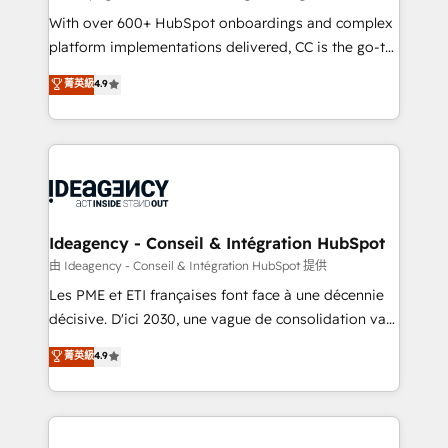
supported over 500 organisations with HubSpot
With over 600+ HubSpot onboardings and complex
implementation, optimisation, training, and
platform implementations delivered, CC is the go-to
adoption assurance. Our tried and tested Roadmap
Elite Solutions Partner for businesses ready to
菁英級
4.9
methodology will ensure that you receive the best
migrate, replatform, and scale smarter. We specialize
deployment experience possible. Whether you are
in high-impact CRM and CMS migrations and
new to HubSpot or seeking to turn around a poor
onboarding from platforms like Salesforce, NetSuite,
install, our team have the change management
Zoho, Pardot, Marketo, Microsoft Dynamics, Wix,
expertise to deliver the solutions you need.
WordPress and legacy CRMs, turning fragmented
systems into unified, growth-ready HubSpot
architectures that accelerate revenue operations and
Ideagency - Conseil & Intégration HubSpot
performance. - Multi-object CRM migration, cleanup,
由 Ideagency - Conseil & Intégration HubSpot 提供
and implementation. - Pre-built and custom
Les PME et ETI françaises font face à une décennie
integrations across your full tech stack. - Custom
décisive. D'ici 2030, une vague de consolidation va
object setup, CMS builds, and full-funnel automation.
recomposer le marché. Seules survivront les
菁英級
4.9
- Dashboards, lifecycle campaigns, and lead
entreprises qui auront réussi leur transformation. Le
nurturing sequences. - Cross-hub setup across
problème ? 58% des dirigeants savent que l'IA est
Marketing, Sales, Operations, and Service Hubs. -
vitale pour leur survie. Mais 57% n'ont aucune
Ongoing optimization, managed support, and
stratégie. Et 43% ne maîtrisent même pas leurs