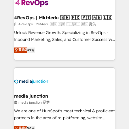
requirement). ✔️Helped over 25,000+ customers so
far with our HubSpot solutions. ✔️Bespoke apps &
on-demand bundle services. Connect with us today!
4RevOps | Mkt4edu 🇧🇷 🇲🇽 🇵🇹 🇦🇪 🇺🇸
由 4RevOps | Mkt4edu 🇧🇷 🇲🇽 🇵🇹 🇦🇪 🇺🇸 提供
Unlock Revenue Growth: Specializing in RevOps -
Inbound Marketing, Sales, and Customer Success We
specialize in driving revenue growth for companies
菁英級
4.9
across industries through tailored marketing, sales,
and customer success strategies, utilizing RevOps
methodologies. As Latin America's largest HubSpot
partner and a global leader in education market, we
offer unparalleled insights. Operating in five
countries—Brazil, UAE (Abu Dhabi/Dubai/Sharjah),
Mexico, USA, and Portugal—we've executed over a
media junction
hundred successful operations. Our approach,
由 media junction 提供
rooted in RevOps principles, integrates analysis,
We are one of HubSpot's most technical & proficient
training, planning, and qualification. Leveraging
partners in the area of re-platforming, website
technology, data analytics, CRM optimization, and
design & development. We specialize in multi-hub
菁英級
5.0