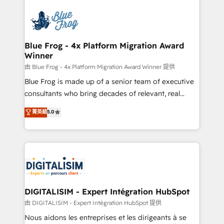
HubSpot -Top 1% of partners worldwide -In-house
costs. As HubSpot's Advanced Accredited CRM
team of 25+ experts Contact us today to help you
Implementation partner, we provide expertise to
get more from your investment in HubSpot.
drive your business forward. Since 2015 we are fully
www.bbdboom.com
dedicated to HubSpot and with an experienced
Blue Frog - 4x Platform Migration Award
Winner
team (50+), we work with reputable companies in
B2B sectors such as manufacturing, SaaS and
由 Blue Frog - 4x Platform Migration Award Winner 提供
business services. We prepare a customized
Blue Frog is made up of a senior team of executive
business case that demonstrates the value and
consultants who bring decades of relevant, real
impact of your digital transformation, including a
world experience to our client engagements. "Blue
菁英級
5.0
detailed financial rationale with a focus on ROI and
Frog is a top, trusted partner in HubSpot's
TCO. As a trusted extension of your team, we
ecosystem for a reason. Their team brings over a
believe in the power of partnership. Together, we
decade of experience to the table, along with deep
embark on a transformational journey that sets your
knowledge of the HubSpot platform and strategies
business up for long-term success. Unlock your
for driving growth. They are committed to helping
business. If not now, when?
our customers grow and finding solutions that fit
their unique business needs. We are thrilled to have
DIGITALISIM - Expert Intégration HubSpot
Blue Frog in the HubSpot ecosystem leading the
由 DIGITALISIM - Expert Intégration HubSpot 提供
way for customers!" - Yamini Rangan, CEO of
Nous aidons les entreprises et les dirigeants à se