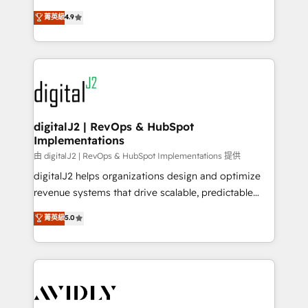
conversions! OTF is an Elite Partner (top 1% of
North America. Avec plus de 115 experts en
菁英級
4.9
6,500+ Partners) and was named 2023 HubSpot
marketing automation, Growth, Revops, CRM et
Partner of the Year 💥 Trusted by 2,500+ companies
webdesign. Markentive is both a consulting firm, a
to help them scale and close more business, by
digital agency and an integrator. With over 115
using HubSpot (the right way). ⭐️ Here's more info:
experts in marketing automation, growth, revops,
www.onthefuze.com/hubspot-admin Contact us to
CRM and webdesign (We focus on EMEA - USA
learn more!
customers).
digitalJ2 | RevOps & HubSpot
Implementations
由 digitalJ2 | RevOps & HubSpot Implementations 提供
digitalJ2 helps organizations design and optimize
revenue systems that drive scalable, predictable
growth. As a triple-accredited HubSpot Solutions
菁英級
5.0
Partner, we specialize in both strategic RevOps
planning and hands-on technical execution - building
the operational foundation companies need to
thrive. Industries we specialize in: - Manufacturing -
Healthcare - Financial Services - Managed IT (MSP) -