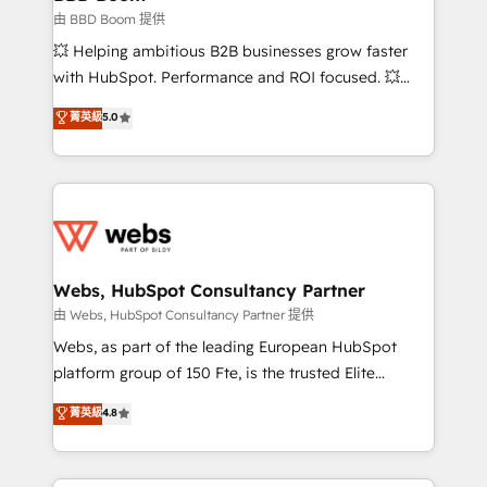
End Revenue Acceleration • Lifecycle marketing and
由 BBD Boom 提供
pipeline growth programs • Sales enablement tools
💥 Helping ambitious B2B businesses grow faster
and CRM optimization • Retention strategies with
with HubSpot. Performance and ROI focused. 💥
customer journey mapping 🏅 Elite-Level HubSpot
BBD Boom is the HubSpot partner that can help you
菁英級
5.0
Execution • 750+ onboardings and 2,000+
to HubSpot Better. We work with your teams to
implementations • Deep expertise across marketing,
solve all your HubSpot challenges and improve user
sales, and service hubs • Built-in flexibility for
adoption, sales process and marketing results.
startups to global brands
Services 📚 Onboarding your team to HubSpot for
the first time 🔧 Designing and optimising your
HubSpot set-up for better results 🌐 Website design
and build using HubSpot 🔌 Integrating HubSpot
Webs, HubSpot Consultancy Partner
with other systems 🎓 Training your teams to be
由 Webs, HubSpot Consultancy Partner 提供
HubSpot pros 📊 Lead generation services using
Webs, as part of the leading European HubSpot
HubSpot Why us? - SIX HubSpot Accreditations -
platform group of 150 Fte, is the trusted Elite
awarded by HubSpot after a rigorous process for
HubSpot CRM Partner offering you a roadmap on
菁英級
4.8
CRM, Solutions Architecture, Onboarding , Data
maximizing EBITDA and achieving Commercial
Migration, Custom Integration & Platform
Excellence. With our targeted processes, we
Enablement -Onboarded over 500 businesses to
strengthen your digital transformation and minimize