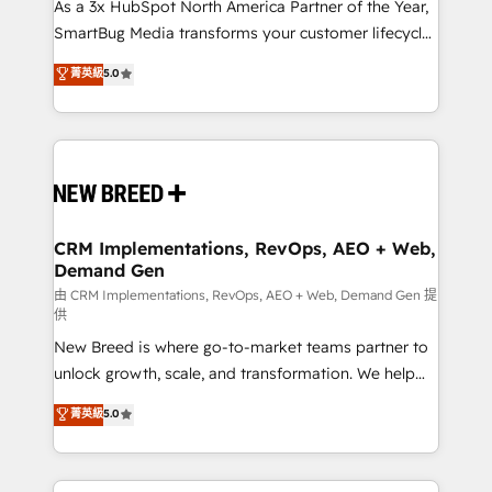
custom AI agents, and high-integrity migrations for
As a 3x HubSpot North America Partner of the Year,
total reporting clarity. Security & Compliance: SOC 2
SmartBug Media transforms your customer lifecycle
Type I and HIPAA attested for enterprise-grade data
into a revenue engine. Our unified ecosystem
菁英級
5.0
security. 🏆 Why Bluleadz? GTM OS Partner | 16+
includes specialized divisions Globalia (AI &
Years Experience | 1,000+ Five-Star Reviews
Software) and Point Success Media (Paid Media),
making this the official home for all three brands. 🔄
Implementation & Integration - Seamless migrations
and system integrations powered by Globalia’s
technical development team. - 19 HubSpot-certified
trainers to drive platform adoption. 📈 Revenue
CRM Implementations, RevOps, AEO + Web,
Demand Gen
Generation - Full-funnel marketing and high-
performance advertising via Point Success Media. -
由 CRM Implementations, RevOps, AEO + Web, Demand Gen 提
供
Expert deployment of Breeze AI and custom agents
New Breed is where go-to-market teams partner to
to automate growth. 🏆 Elite Excellence - 8 platform
unlock growth, scale, and transformation. We help
accreditations and deep HIPAA-compliance
companies activate HubSpot’s AI-powered
expertise. - A team of 250+ experts dedicated to
菁英級
5.0
customer platform and operationalize HubSpot’s
your resilient growth.
Loop Marketing framework through expert-led
services, smart agents, and purpose-built apps,