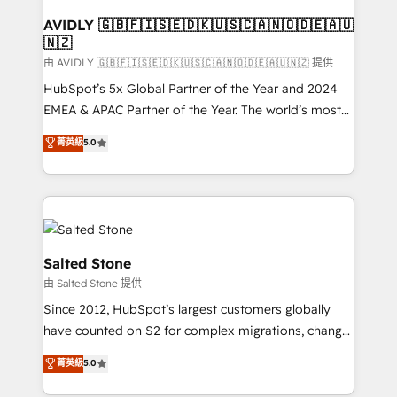
Franchises - Professional Services - And more! How
we help: ✔️ Full HubSpot implementations and portal
AVIDLY 🇬🇧🇫🇮🇸🇪🇩🇰🇺🇸🇨🇦🇳🇴🇩🇪🇦🇺
🇳🇿
optimization ✔️ Data migrations, CRM architecture,
and reporting foundations ✔️ Custom integrations
由 AVIDLY 🇬🇧🇫🇮🇸🇪🇩🇰🇺🇸🇨🇦🇳🇴🇩🇪🇦🇺🇳🇿 提供
and workflow automation ✔️ User adoption
HubSpot’s 5x Global Partner of the Year and 2024
programs, training, and enablement Through project-
EMEA & APAC Partner of the Year. The world’s most
based engagements and ongoing RevOps
experienced and fully accredited HubSpot Solutions
菁英級
5.0
partnerships, we guide organizations through the
Partner. 🚀 With 2,750+ HubSpot projects delivered
revenue maturity model - delivering the right
and 370+ specialists across EMEA, APAC and NAM,
improvements at the right time so operations
we de-risk complex CRM programmes and
evolve strategically and sustainably as the business
accelerate ROI across every HubSpot Hub. 🧭 From
grows.
multi-region migrations to AI-powered automation,
we turn complexity into clarity, human at global
Salted Stone
scale. 🏆 HubSpot’s CEO called us “the partner of the
由 Salted Stone 提供
future.” Others agree it is proof of trust built through
Since 2012, HubSpot’s largest customers globally
measurable impact.
have counted on S2 for complex migrations, change
management, systems integration, and creative
菁英級
5.0
solutions that deliver measurable impact and
transform brand experiences As one of the few full-