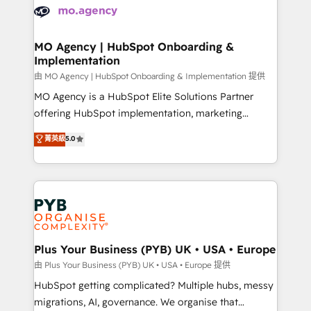
scalable retainers. Let’s make HubSpot your most
données. C'est le paradoxe français : conscience
powerful growth engine. Built to convert, scale, and
totale, action nulle. La solution s'appelle l'Entreprise
drive results.
Augmentée. Ce n'est pas une entreprise qui utilise
MO Agency | HubSpot Onboarding &
Implementation
l'IA. C'est une organisation qui a réussi la symbiose
entre l'expertise humaine et l'intelligence artificielle.
由 MO Agency | HubSpot Onboarding & Implementation 提供
Pas pour remplacer l'humain, mais pour l'augmenter.
MO Agency is a HubSpot Elite Solutions Partner
Chez Ideagency, nous accompagnons cette
offering HubSpot implementation, marketing
transformation. D'abord les fondations : des
automation, CRM and RevOps consulting, B2B SEO,
菁英級
5.0
données unifiées, des processus alignés. Ensuite
paid media, content marketing, AEO and GEO (AI
l'augmentation : l'IA là où elle crée de la valeur. Et
search optimisation), and HubSpot Content Hub and
surtout : l'humain qui reste au centre. Parce que la
WordPress development. We work with enterprise
vraie performance vient de l'intérieur. Act Inside.
and growth-led companies across technology,
Stand Out.
professional services, financial services and
industrial sectors. Offices in Johannesburg, Cape
Town, Dubai & London. 500+ HubSpot CRM
Plus Your Business (PYB) UK • USA • Europe
implementations delivered. AI visibility coverage
由 Plus Your Business (PYB) UK • USA • Europe 提供
across ChatGPT, Claude, Perplexity, Gemini and
HubSpot getting complicated? Multiple hubs, messy
Google AI Overviews. HubSpot Impact Award -
migrations, AI, governance. We organise that