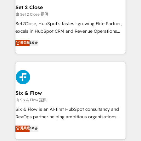
Empiezas a ver resultados antes de que termine el
Set 2 Close
mes. 🏆 HubSpot Partner of the Year 2022, máximo
由 Set 2 Close 提供
reconocimiento del ecosistema. Elite Solutions
Set2Close, HubSpot’s fastest-growing Elite Partner,
Partner, el nivel más alto. +700 clientes
excels in HubSpot CRM and Revenue Operations
implementados en LATAM, Marcas como Hyatt,
(RevOps) services to boost B2B sales and growth.
菁英級
5.0
Hospital ABC, Hogares Unión, Yves Rocher,
As a top HubSpot Elite Partner, we specialize in
MacStore, Café Britt, Bella Piel, confiaron en
custom HubSpot CRM solutions. Our experts design,
nosotros para impulsar la eficiencia de sus procesos
implement, and optimize systems to enhance user
en HubSpot. No necesitas tener todas las
experience, functionality, and adoption across sales,
respuestas para empezar. Te ayudamos a identificar
marketing, and service teams. From setup to
el primer caso de uso que más impacto te dará.
refinement, we streamline workflows, improve lead
Solo continúas si ves valor real en los primeros 14
management, and speed up deal closures. With 500+
Six & Flow
días.
projects completed, our Agile approach ensures your
由 Six & Flow 提供
HubSpot CRM drives measurable results. Our
Six & Flow is an AI-first HubSpot consultancy and
RevOps services align your sales, marketing, and
RevOps partner helping ambitious organisations
customer success teams for peak performance. We
grow with clarity, confidence, and intelligence.
菁英級
5.0
optimize the revenue lifecycle—lead generation to
Operating across the UK, Netherlands, Ireland, and
retention—by refining processes and eliminating
Canada, we’ve delivered thousands of successful