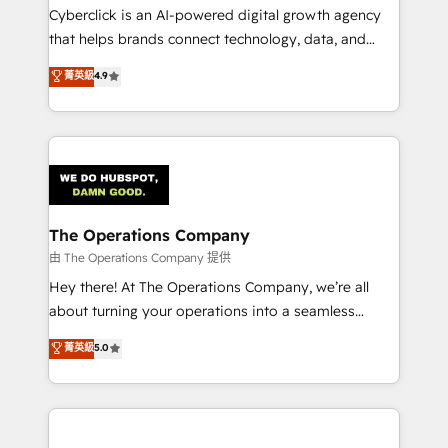
Cyberclick is an AI-powered digital growth agency
that helps brands connect technology, data, and
creativity to achieve measurable results. Founded in
菁英級
4.9
Barcelona and operating across Spain, LATAM, and
the UK, we support global companies in building
smarter marketing, sales, and customer success
strategies. As the only HubSpot Elite Partner in
Iberia (Spain & Portugal), we combine human insight
with intelligent automation to drive sustainable
growth. Our multidisciplinary team designs solutions
The Operations Company
that simplify complexity, boost performance, and
由 The Operations Company 提供
turn innovation into real impact. 🌍 Highlights •
Hey there! At The Operations Company, we’re all
HubSpot Partner since 2012 • 2022 EMEA Impact
about turning your operations into a seamless
Award: Best Integration • 150+ successful HubSpot
experience that powers real results. We specialize in
菁英級
5.0
projects • Clients in 30+ industries • Proprietary
transforming complex systems into efficient,
technology for integrations • Multilingual team:
scalable solutions that work across your entire
English, Spanish, Portuguese & Italian 👉 Grow
organization. We’re a unique blend of deep HubSpot
smarter with AI and HubSpot.
expertise, strategic thinking, and hands-on