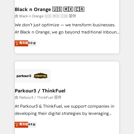
clients choose us because we blend the expertise of
a global consultancy with the care and agility of a
Black n Orange 🇺🇸 🇲🇽 🇨🇦
boutique firm. At Triario, we’re big enough to deliver
由 Black n Orange 🇺🇸 🇲🇽 🇨🇦 提供
but small enough to listen. Our Services: HubSpot
We don’t just optimize — we transform businesses.
implementations & data migration Custom AI agents
At Black n Orange, we go beyond traditional Inbound
Revenue Operations API integrations AI-ready
Marketing with our exclusive methodologies:
菁英級
5.0
Website design Let’s turn your CRM into your growth
BOOMS and BOOST. Together, they form a powerful
engine!
combination that has driven success for over 800
businesses worldwide. As Elite HubSpot Partners, we
specialize in crafting high-performance growth
strategies that integrate data-driven marketing,
automation, and revenue intelligence to help
companies scale faster and smarter. 🔹 BOOMS:
Parkour3 / ThinkFuel
Demand generation for all your buyers With BOOMS,
由 Parkour3 / ThinkFuel 提供
you invest in 100% of your buyers, accelerating your
At Parkour3 & ThinkFuel, we support companies in
growth and positioning yourself as an undisputed
developing their digital strategies by leveraging
leader. 🔹 BOOST: Optimize your digital
technologies and automating their marketing and
菁英級
4.9
transformation process A methodology designed to
sales processes to generate growth. Our offer spans
implement HubSpot effectively and optimize your