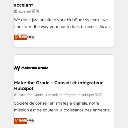
avec un engagement total, alignant processus
accelant
métiers et technologie, et guidant vos équipes à
由 accelant 提供
travers le changement, tout en centrant vos objectifs
We don’t just architect your HubSpot system—we
d’entreprise. Grâce à une méthodologie éprouvée
transform the way your team does business. As an
auprès de plus de 400 clients, nous comprenons
Elite HubSpot Solutions Partner, we specialize in
菁英級
5.0
rapidement vos enjeux et intégrons parfaitement
creating tailored, end-to-end CRM solutions that
HubSpot dans votre organisation. Pour toute
accelerate growth, improve operational efficiency,
question technique ou besoin de structuration de
and ensure faster time to value on HubSpot. What
votre projet HubSpot, contactez notre équipe pour
sets us apart? Our people-centric approach. From
un échange dédié.
day one, our team takes the time to deeply
understand your unique needs, crafting custom
strategies that deliver impactful results. Our mission
Make the Grade - Conseil et intégrateur
HubSpot
is to empower you to unlock HubSpot’s full potential
—faster. Through expert training, unmatched
由 Make the Grade - Conseil et intégrateur HubSpot 提供
responsiveness, and ongoing support, we equip
Société de conseil en stratégie digitale, notre
your team to adopt new systems with confidence
mission est de soutenir la croissance des entreprises
and achieve a unified, data-driven approach to
B2B à travers l’acquisition de nouveaux clients,
菁英級
4.9
customer engagement.
l'intégration CRM et le développement des revenus