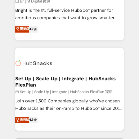
workflows • Salesforce + HubSpot integration •
由 Bright Digital 提供
RevOps and AI-driven sales enablement • Website
Bright is the #1 full-service HubSpot partner for
design and CMS development • ERP integration: SAP,
ambitious companies that want to grow smarter.
NetSuite, Microsoft Dynamics, … • Data cleansing
From HubSpot onboarding, to training, from
菁英級
4.9
and CRM migration from any platform •
developing a new website to lead generation and
Client/member portals built on HubSpot • Custom
digital marketing; we do it all (and with great
and complex integrations: SAM.gov, GovWin,
results)! In short, our services include: - HubSpot
QuickBooks, PandaDoc, ClickUp, Shopify, Mapsly,
consultancy: onboarding, training, data migration -
WooCommerce, BuilderTrend, and more Experience
HubSpot development: websites, custom modules,
the difference — reach out to see how AI + HubSpot
integrations - Marketing & sales solutions: digital
can transform your business.
marketing, advertising, campaigns, content and
Set Up | Scale Up | Integrate | HubSnacks
FlexPlan
design We connect people, data and technology to
improve customer experiences. With our bright
由 Set Up | Scale Up | Integrate | HubSnacks FlexPlan 提供
people, exciting ideas and can-do mentality, we
Join over 1,500 Companies globally who've chosen
ensure revenue growth on a daily basis. So tell us
HubSnacks as their on-ramp to HubSpot since 2014
your challenge; our passionate and growth driven
Simple pay-as-you-go plans that accelerate value...
菁英級
4.9
team of 100+ experts is ready for you! Driving digital
1️⃣ Set Up | Onboarding New or Check-fixing existing
growth | www.brightdigital.com
HubSpot portals 2️⃣ Scale Up | 100% HubSpot Task
Execution... Global 24/7 ... All Experts 3️⃣ Integrate |