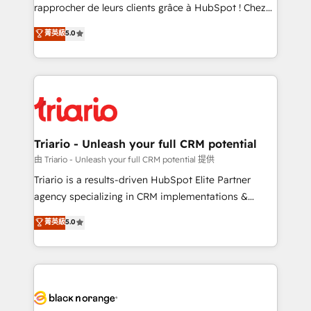
HubSpot “Our experience with the team at Blue Frog
rapprocher de leurs clients grâce à HubSpot ! Chez
has been nothing short of extraordinary. Their years
DIGITALISIM, nous avons l'intime conviction que la
菁英級
5.0
of experience and quality of skilled staff has earned
réussite des entreprises passe par l’innovation web,
them a trusted reputation within the HubSpot
le marketing digital, et la relation client ! C'est
ecosystem as a reliable partner capable of delivering
pourquoi, nos experts sont à la fois capables de
remarkable experiences for our most sophisticated
gérer votre projet de création de site internet, votre
clients.” - Brian Garvey, VP, Solutions Partner
référencement, votre stratégie digitale et le pilotage
Program, HubSpot.
et l'intégration d'HubSpot ! Les grandes phases d'un
projet HubSpot avec DIGITALISIM : 🧽 Nettoyage,
Triario - Unleash your full CRM potential
migration et intégration des bases de données. 🚀
由 Triario - Unleash your full CRM potential 提供
Développement des interfaces avec vos logiciels
Triario is a results-driven HubSpot Elite Partner
métiers ⚙️ Configuration de la plateforme HubSpot
agency specializing in CRM implementations &
📈 Configuration de rapports et tableaux de bord 🤝
migrations, Revenue Operations, Custom
菁英級
5.0
Book Process & Guidelines utilisateurs 🎓
Integrations, Custom AI agents and AI-ready Website
Formations des utilisateurs
Design With over 15 years of experience, we help
companies bridge the gap between marketing, sales,
and customer success through smart automation,
data hygiene, and tailored HubSpot solutions. Our