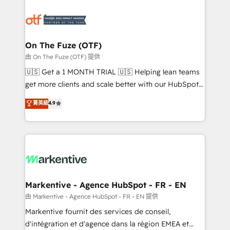
tailored to your business. Together, we unlock
results, fast. ⚙️CRM & RevOps: Align all Hubs to your
buyer journey for clean data, scalability, & reporting.
🎯Demand Gen & ABM: Drive pipeline with inbound,
On The Fuze (OTF)
ABM, AEO, SEO, & paid media. 👩‍💻Web Design:
由 On The Fuze (OTF) 提供
Build high-performing websites with UX, messaging,
🇺🇸 Get a 1 MONTH TRIAL 🇺🇸 Helping lean teams
& conversion strategy that drive results. 🤖AI
get more clients and scale better with our HubSpot
Strategy: Activate Breeze Agents, configure HubSpot
Consulting & 'Done For You' Services. 🚀 Who We
菁英級
4.9
AI, & maximize AEO with tailored AI services. 🧩
Work With 🚀 We help lean, growing companies: -
Integrations: Extend HubSpot with custom
Win more business - Reduce no-shows - Improve
integrations, hosting, & maintenance.
lead & deal conversion rates - Scale with less
headcount ...by using HubSpot's full capabilities. 🤓
What do you get? 🤓 Our client's are too busy to
learn the ins-and-outs of HubSpot. We give you a
Personal Consultant + Tech Team to handle the
Markentive - Agence HubSpot - FR - EN
heavy lifting of mapping out AND building your ideal
由 Markentive - Agence HubSpot - FR - EN 提供
system. + Get best practices and 'don't know what
Markentive fournit des services de conseil,
you don't know' recommendations to maximize
d'intégration et d'agence dans la région EMEA et