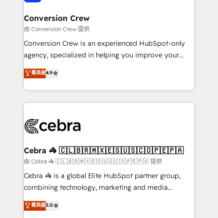
generating 7-digit MRR from inbound campaigns ✨
CS: 245% organic growth & +751% new visitors for a
Conversion Crew
full-funnel HubSpot project ✨ CS: 415% conversion
由 Conversion Crew 提供
boost with a new HubSpot site Recognized leaders:
Conversion Crew is an experienced HubSpot-only
🏆 HubSpot Platform Migration Impact Award 🏆
agency, specialized in helping you improve your
Clutch HubSpot Global Leader 🏆 Finalist: HubSpot
online processes. This means we help you with: -
菁英級
4.9
Inbound Campaign of the Year 🏆 Gold AVA Digital
Implementing HubSpot (CRM, Marketing, Sales,
Award for Best Website 🌟 Accreditations: CRM
Service and Operations) - Developing fast, good-
Implementation, HubSpot Content Experience, CRM
looking websites in the HubSpot CMS - Building
Data Migration & Custom Integration
(custom) integrations between HubSpot and other
systems you use You need a clear method to reach
your goals. Therefore, we take a critical look at your
current processes together, from which we create a
Cebra 🦓 🇨🇱🇧🇷🇲🇽🇪🇸🇺🇸🇨🇴🇵🇪🇵🇦
focused action plan. By implementing these steps in
由 Cebra 🦓 🇨🇱🇧🇷🇲🇽🇪🇸🇺🇸🇨🇴🇵🇪🇵🇦 提供
your day-to-day business, you will start to see
Cebra 🦓 is a global Elite HubSpot partner group,
results fast. This creates space for growth! Want to
combining technology, marketing and media
know how we can help? Contact us to set up a
expertise across Latin America and Southern
菁英級
5.0
meeting!
Europe, with teams across 7 countries. Born in Chile,