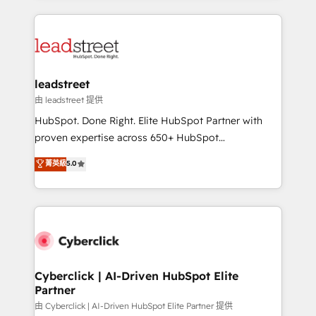
inefficiencies. Using HubSpot tools and data-driven
HubSpot projects for mid-market and enterprise
strategies, we create scalable solutions that
clients worldwide, with over 10 years experience. We
maximize profitability and adapt to your goals.
combine HubSpot, data, and AI to design connected
go-to-market systems that align people, process,
and technology for predictable, scalable revenue
leadstreet
growth. Our expertise spans RevOps, CRM and data
由 leadstreet 提供
architecture, AI enablement, and strategic marketing,
HubSpot. Done Right. Elite HubSpot Partner with
delivered through our proprietary FLAIR framework
proven expertise across 650+ HubSpot
for responsible AI adoption. As a HubSpot Elite
implementations. With 12+ years of HubSpot
菁英級
5.0
Partner and ISO 27001:2022 certified consultancy,
experience, we help you use the HubSpot platform
we blend strategy, creativity, and technology to help
to its fullest capacity, improve your current HubSpot
organisations scale smarter and grow stronger.
website, or build your new one.
Cyberclick | AI-Driven HubSpot Elite
Partner
由 Cyberclick | AI-Driven HubSpot Elite Partner 提供