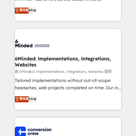
healthcare, real estate, and other industries. With
菁英級
4.9
150+ HubSpot-certified experts, we deliver scalable
solutions to complex GTM and RevOps challenges.
Our Expertise 🔹 Onboarding & Implementation:
Accredited HubSpot Partner, ensuring smooth setup
tailored to your GTM motion. 🔹 Migrations:
Accredited HubSpot Partner, ensuring migration
from other CRMs to HubSpot without data loss or
6Minded: Implementations, Integrations,
Websites
downtime. 🔹 RevOps Strategy: Align teams,
processes, and data to drive revenue efficiency. 🔹
由 6Minded: Implementations, Integrations, Websites 提供
Integrations: Connect HubSpot with your tech stack
Tailored implementations without out-of-scope
for better adoption. 🔹 Custom Solutions: Build
headaches, web projects completed on time. Our in-
tailored apps, workflows, and configurations. We are
house team of certified CRM architects, experts,
菁英級
5.0
SOC 2 Type II and ISO 27001 certified, reinforcing
developers, designers, and marketers handles all
our commitment to data security and compliance. At
aspects of your HubSpot. ✨ 400+ global clients ✨
OneMetric, we help revenue teams focus on the
100+ seamless migrations from 15+ different CRMs
OneMetric that matters most: revenue.
✨ 100,000+ hours in HubSpot projects, 75+ full Hub
implementations, and 5,000+ pages ✨ CS: Clients