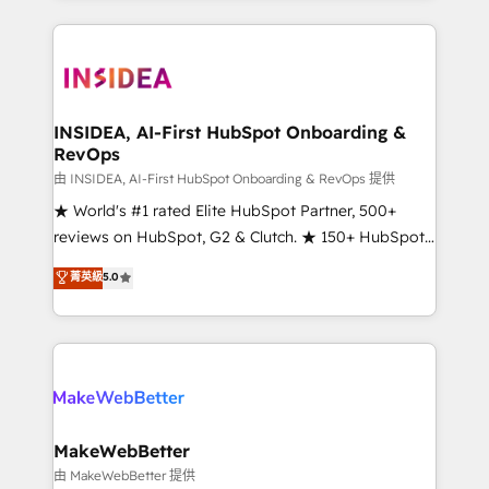
service creative agencies in the HubSpot
ecosystem, we blend strategy, technology, & award-
winning design to build scalable, globally
regionalized HubSpot websites, integrated
marketing campaigns, & RevOps frameworks that
INSIDEA, AI-First HubSpot Onboarding &
RevOps
fuel long-term success We connect the entire
customer lifecycle through seamless integrations,
由 INSIDEA, AI-First HubSpot Onboarding & RevOps 提供
ensure long-term adoption with change-
★ World's #1 rated Elite HubSpot Partner, 500+
management programs, and align marketing, sales,
reviews on HubSpot, G2 & Clutch. ★ 150+ HubSpot
and service to drive sustainable growth With 6 key
Certified Experts & Trainers across the team ★
菁英級
5.0
HubSpot accreditations and experience across
1,500+ implementations across five continents ★ AI-
hundreds of organizations in dozens of industries,
First, RevOps-led, Onboarding obsessed ★
there’s a good chance one of our globally integrated
Company of the Year 2024/25 INSIDEA helps
teams has worked with clients just like you Let’s
growing companies turn HubSpot into a revenue
explore whether S2 is the partner you’ve been
engine. We onboard your team, migrate your data,
looking for...and get your next big initiative moving!
and build AI-powered workflows that drive adoption
from week one, in your time zone. What we do ➤
MakeWebBetter
Onboarding: Live in weeks, with workflows built
由 MakeWebBetter 提供