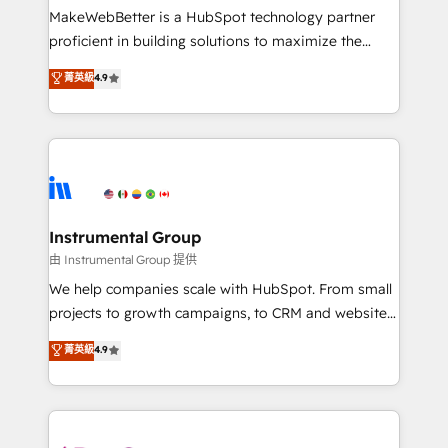
around your business, not a template. ➤ Migration:
MakeWebBetter is a HubSpot technology partner
Move from any legacy CRM. Zero downtime, full data
proficient in building solutions to maximize the
integrity. ➤ Implementation: Configure HubSpot to
operational efficiency of HubSpot. The fastest-
菁英級
4.9
run your revenue process. Sales, marketing, and
growing tech-enabler & facilitator, MakeWebBetter,
service wired together. ➤ AI and Integrations: Layer
hands you the blend of HubSpot expertise &
Breeze AI, custom agents, and APIs to remove
eminent solutions & integrations. Trust us to
manual work. ➤ Ongoing Management: Monthly
streamline your HubSpot experience. 🚀HubSpot
tune-ups, feature rollouts, adoption coaching. Buying
Elite Partners with 10+ years of HubSpot experience
HubSpot, switching to it, or reviving a stale portal?
🤝HubSpot Premier Integration partner 🤝Google
We are built for the work.
Premier Partner 2023 🌟5 HubSpot Accreditations 🌟
Instrumental Group
Won HubSpot Theme Challenge 2021 🌟INBOUND’19
由 Instrumental Group 提供
HubSpot Rising Star Why us? Harnessing the full
We help companies scale with HubSpot. From small
potential of the powerful HubSpot CRM. ✔️A team of
projects to growth campaigns, to CRM and websites.
HubSpot experts backed by over 10+ years of
Hire an agency that's experienced in every inch of
菁英級
4.9
HubSpot experience ✔️Flexible pricing models —
HubSpot and willing to work hand-in-hand with your
Hourly-fee (assigned one Dedicated HubSpot
team to simplify the complex and build a better
Admin); Monthly-fee (HubSpot Admin + Project
experience for your team and customers.
Manager); and Fixed Project Cost (as per