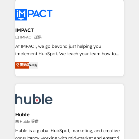
your entire Tech Stack with Custom Integrations
Slash months from your API Integration project... ⬅️
Click "Contact Business" ⬅️ to access 150+ Kickstart
Integration templates that put HubSpot in the center
IMPACT
of your tech stack, syncing... 🛍️ Shopify or
由 IMPACT 提供
WooCommerce 💲 Stripe or Paypal 💰 Sage or
At IMPACT, we go beyond just helping you
Netsuite 🤖 Google or Microsoft ✍️ DocuSign or
implement HubSpot. We teach your team how to
PandaDoc 🌐 Avalara or Quaderno HubSnacks holds
master it. As the creators of the Endless Customers
菁英級
5.0
the rare Advanced "Custom Integrations"
System™ (the next evolution of They Ask, You
Accreditation, securely sync data across... 🔄 any
Answer), we’re the only HubSpot partner built
apps, in any direction. Stuck on your old CRM..?
entirely around coaching and training. That means
Migrate | seamlessly off your old CRM onto a clean
we don’t do the work for you; we help you build the
new HubSpot portal with Advanced Website and
skills, processes, and internal team you need to
CRM Migrations using our in-house "HubScrub" Tool.
attract the right buyers, close deals faster, and grow
without outside dependencies. You’ll learn how to: •
Huble
Set up, audit, and organize your HubSpot portal •
由 Huble 提供
Get your sales team fully using HubSpot • Track
Huble is a global HubSpot, marketing, and creative
pipeline and revenue across the entire buyer journey
consultancy working with mid-market and enterprise