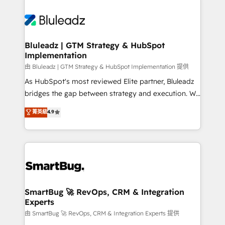
Bluleadz | GTM Strategy & HubSpot
Implementation
由 Bluleadz | GTM Strategy & HubSpot Implementation 提供
As HubSpot's most reviewed Elite partner, Bluleadz
bridges the gap between strategy and execution. We
don't just "set up tools" — we install the GTM
菁英級
4.9
Operating System (GTM OS) to align your leadership
and engineer a portal that drives predictable
revenue velocity. 🚀 GTM Strategy & Alignment
Workshops & Sprints: Identify "Valleys of Death"
stalling growth. Fix your ICP, Math, and Story to stop
"accelerating a mess." ⚙️ Elite Engineering & AI
Scalable Architecture: Zero-technical-debt setup
SmartBug 🚀 RevOps, CRM & Integration
Experts
across all Hubs, validated by our 7 HubSpot
Accreditations. AI-Powered RevOps: Breeze AI,
由 SmartBug 🚀 RevOps, CRM & Integration Experts 提供