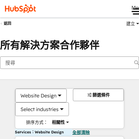
Me
建立
返回
所有解決方案合作夥伴
篩選條件
Website Design
Select industries
排序方式：
相關性
Services：Website Design
全部清除