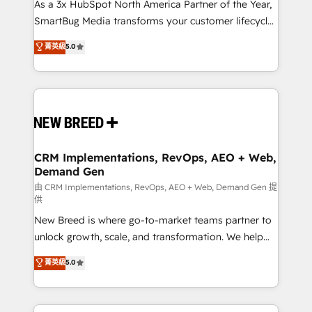
custom AI agents, and high-integrity migrations for
As a 3x HubSpot North America Partner of the Year,
total reporting clarity. Security & Compliance: SOC 2
SmartBug Media transforms your customer lifecycle
Type I and HIPAA attested for enterprise-grade data
into a revenue engine. Our unified ecosystem
菁英級
5.0
security. 🏆 Why Bluleadz? GTM OS Partner | 16+
includes specialized divisions Globalia (AI &
Years Experience | 1,000+ Five-Star Reviews
Software) and Point Success Media (Paid Media),
making this the official home for all three brands. 🔄
Implementation & Integration - Seamless migrations
and system integrations powered by Globalia’s
technical development team. - 19 HubSpot-certified
trainers to drive platform adoption. 📈 Revenue
CRM Implementations, RevOps, AEO + Web,
Demand Gen
Generation - Full-funnel marketing and high-
performance advertising via Point Success Media. -
由 CRM Implementations, RevOps, AEO + Web, Demand Gen 提
供
Expert deployment of Breeze AI and custom agents
New Breed is where go-to-market teams partner to
to automate growth. 🏆 Elite Excellence - 8 platform
unlock growth, scale, and transformation. We help
accreditations and deep HIPAA-compliance
companies activate HubSpot’s AI-powered
expertise. - A team of 250+ experts dedicated to
菁英級
5.0
customer platform and operationalize HubSpot’s
your resilient growth.
Loop Marketing framework through expert-led
services, smart agents, and purpose-built apps,