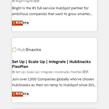
workflows • Salesforce + HubSpot integration •
由 Bright Digital 提供
RevOps and AI-driven sales enablement • Website
Bright is the #1 full-service HubSpot partner for
design and CMS development • ERP integration: SAP,
ambitious companies that want to grow smarter.
NetSuite, Microsoft Dynamics, … • Data cleansing
From HubSpot onboarding, to training, from
菁英級
4.9
and CRM migration from any platform •
developing a new website to lead generation and
Client/member portals built on HubSpot • Custom
digital marketing; we do it all (and with great
and complex integrations: SAM.gov, GovWin,
results)! In short, our services include: - HubSpot
QuickBooks, PandaDoc, ClickUp, Shopify, Mapsly,
consultancy: onboarding, training, data migration -
WooCommerce, BuilderTrend, and more Experience
HubSpot development: websites, custom modules,
the difference — reach out to see how AI + HubSpot
integrations - Marketing & sales solutions: digital
can transform your business.
marketing, advertising, campaigns, content and
Set Up | Scale Up | Integrate | HubSnacks
FlexPlan
design We connect people, data and technology to
improve customer experiences. With our bright
由 Set Up | Scale Up | Integrate | HubSnacks FlexPlan 提供
people, exciting ideas and can-do mentality, we
Join over 1,500 Companies globally who've chosen
ensure revenue growth on a daily basis. So tell us
HubSnacks as their on-ramp to HubSpot since 2014
your challenge; our passionate and growth driven
Simple pay-as-you-go plans that accelerate value...
菁英級
4.9
team of 100+ experts is ready for you! Driving digital
1️⃣ Set Up | Onboarding New or Check-fixing existing
growth | www.brightdigital.com
HubSpot portals 2️⃣ Scale Up | 100% HubSpot Task
Execution... Global 24/7 ... All Experts 3️⃣ Integrate |