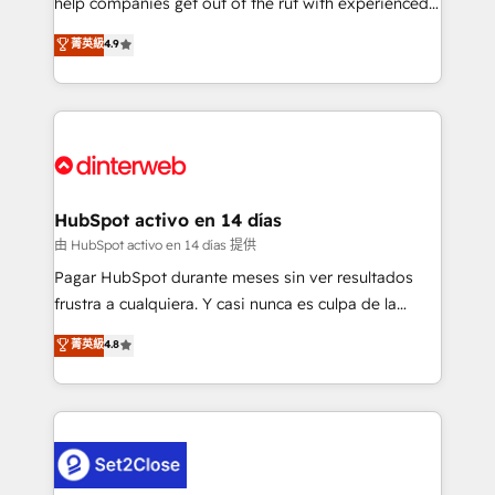
help companies get out of the rut with experienced,
partners who will embed ourselves into your
process-oriented teams implementing HubSpot
business, processes and systems 🏢 We specialise in
菁英級
4.9
Marketing, Sales, Service, CMS and Operations Hub,
working with mid-market and enterprise
so selling and actually engaging with your customers
organisations, global organisations and those with
feels easy and pain-free. We are a top ranked
complex use cases 🏆 CRM Implementation,
HubSpot Elite Partner, winner of Rookie of the Year
Platform Enablement, Custom Integration and
and Customer First Awards, 4.9/5 rating in HubSpot
Onboarding Accredited 🔐 ISO27001 & ISO9001
Reviews and 4.9/5 rating in Clutch Reviews. Digifianz
Certified
helps the following industries: logistics & 3PL, home
HubSpot activo en 14 días
improvement & construction, branding and
由 HubSpot activo en 14 días 提供
commercialization, real estate, health, education,
Pagar HubSpot durante meses sin ver resultados
SaaS, Software Dev & IT and consulting, make the
frustra a cualquiera. Y casi nunca es culpa de la
most out of their HubSpot experience operating in
herramienta: es del enfoque con el que se
菁英級
4.8
the United States, EU, UAE, Mexico and Latin
implementó. Trabajamos con un catálogo de +80
America. From casual user to super fan: make
casos de uso: cada uno resuelve un problema
HubSpot an experience you LOVE!
concreto de tu operación en HubSpot. La entrega
toma de 1 a 3 semanas por caso, abordamos varios
en paralelo cuando tiene sentido, y siempre
confirmamos resultados antes de seguir avanzando.