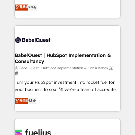
Customer First HubSpot Impact Award - Integrations
complexity, so your team can put HubSpot to work...
菁英級
5.0
Innovation HubSpot Impact Award - Platform
Welcome to our Profile! We help with: • CRM
Migration Excellence HubSpot Impact Award -
implementation, reports, workflows, and team
Platform Excellence 40+ full-time HubSpot
training • CRM migration from Salesforce, Pipedrive,
professionals. 100s of certifications and
Dynamics and others • Technical projects including
accreditations with HubSpot.
custom API integrations • AI governance for
HubSpot-centred operations A little about us: •
Boutique 'Elite' team of 12 • 150+ clients across Sales
BabelQuest | HubSpot Implementation &
Consultancy
Hub, Marketing Hub, Service Hub, Data Hub and
CMS • ISO/IEC 27001:2022, ISO 9001:2015, and ISO
由 BabelQuest | HubSpot Implementation & Consultancy 提
供
42001:2023 certified - the AI management standard •
Turn your HubSpot investment into rocket fuel for
GuardHub: our AI governance framework, built on
your business to soar 🚀 We’re a team of accredited
ISO 42001 Ready for the next step? Click the 👈
HubSpot experts ready to help you. We can
'𝗖𝗼𝗻𝘁𝗮𝗰𝘁 𝗯𝘂𝘀𝗶𝗻𝗲𝘀𝘀' button to get in touch (𝘸𝘦'𝘳𝘦
菁英級
4.9
implement the platform into complex business
𝘴𝘶𝘱𝘦𝘳 𝘳𝘦𝘴𝘱𝘰𝘯𝘴𝘪𝘷𝘦)
environments, optimise what you've got and make
sure you can actually use it, build your website in
HubSpot or create an inbound marketing strategy
for you and execute it on HubSpot. We are on the