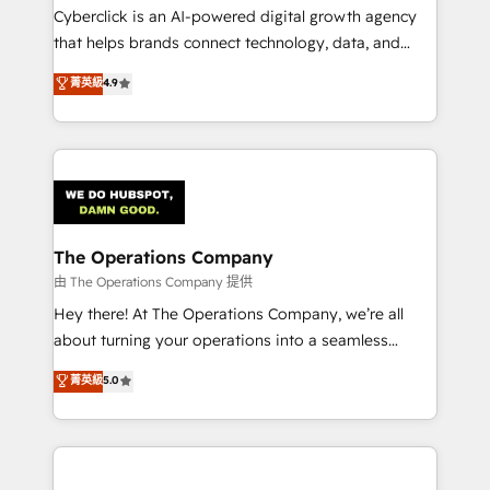
Cyberclick is an AI-powered digital growth agency
that helps brands connect technology, data, and
creativity to achieve measurable results. Founded in
菁英級
4.9
Barcelona and operating across Spain, LATAM, and
the UK, we support global companies in building
smarter marketing, sales, and customer success
strategies. As the only HubSpot Elite Partner in
Iberia (Spain & Portugal), we combine human insight
with intelligent automation to drive sustainable
growth. Our multidisciplinary team designs solutions
The Operations Company
that simplify complexity, boost performance, and
由 The Operations Company 提供
turn innovation into real impact. 🌍 Highlights •
Hey there! At The Operations Company, we’re all
HubSpot Partner since 2012 • 2022 EMEA Impact
about turning your operations into a seamless
Award: Best Integration • 150+ successful HubSpot
experience that powers real results. We specialize in
菁英級
5.0
projects • Clients in 30+ industries • Proprietary
transforming complex systems into efficient,
technology for integrations • Multilingual team:
scalable solutions that work across your entire
English, Spanish, Portuguese & Italian 👉 Grow
organization. We’re a unique blend of deep HubSpot
smarter with AI and HubSpot.
expertise, strategic thinking, and hands-on