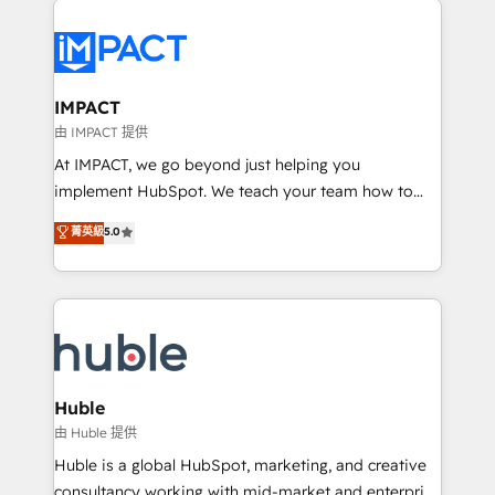
your entire Tech Stack with Custom Integrations
Slash months from your API Integration project... ⬅️
Click "Contact Business" ⬅️ to access 150+ Kickstart
Integration templates that put HubSpot in the center
IMPACT
of your tech stack, syncing... 🛍️ Shopify or
由 IMPACT 提供
WooCommerce 💲 Stripe or Paypal 💰 Sage or
At IMPACT, we go beyond just helping you
Netsuite 🤖 Google or Microsoft ✍️ DocuSign or
implement HubSpot. We teach your team how to
PandaDoc 🌐 Avalara or Quaderno HubSnacks holds
master it. As the creators of the Endless Customers
菁英級
5.0
the rare Advanced "Custom Integrations"
System™ (the next evolution of They Ask, You
Accreditation, securely sync data across... 🔄 any
Answer), we’re the only HubSpot partner built
apps, in any direction. Stuck on your old CRM..?
entirely around coaching and training. That means
Migrate | seamlessly off your old CRM onto a clean
we don’t do the work for you; we help you build the
new HubSpot portal with Advanced Website and
skills, processes, and internal team you need to
CRM Migrations using our in-house "HubScrub" Tool.
attract the right buyers, close deals faster, and grow
without outside dependencies. You’ll learn how to: •
Huble
Set up, audit, and organize your HubSpot portal •
由 Huble 提供
Get your sales team fully using HubSpot • Track
Huble is a global HubSpot, marketing, and creative
pipeline and revenue across the entire buyer journey
consultancy working with mid-market and enterprise