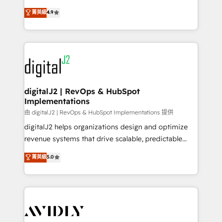
conversions! OTF is an Elite Partner (top 1% of
North America. Avec plus de 115 experts en
菁英級
4.9
6,500+ Partners) and was named 2023 HubSpot
marketing automation, Growth, Revops, CRM et
Partner of the Year 💥 Trusted by 2,500+ companies
webdesign. Markentive is both a consulting firm, a
to help them scale and close more business, by
digital agency and an integrator. With over 115
using HubSpot (the right way). ⭐️ Here's more info:
experts in marketing automation, growth, revops,
www.onthefuze.com/hubspot-admin Contact us to
CRM and webdesign (We focus on EMEA - USA
learn more!
customers).
digitalJ2 | RevOps & HubSpot
Implementations
由 digitalJ2 | RevOps & HubSpot Implementations 提供
digitalJ2 helps organizations design and optimize
revenue systems that drive scalable, predictable
growth. As a triple-accredited HubSpot Solutions
菁英級
5.0
Partner, we specialize in both strategic RevOps
planning and hands-on technical execution - building
the operational foundation companies need to
thrive. Industries we specialize in: - Manufacturing -
Healthcare - Financial Services - Managed IT (MSP) -