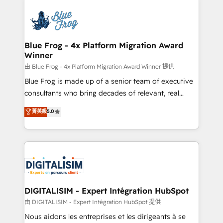
HubSpot -Top 1% of partners worldwide -In-house
costs. As HubSpot's Advanced Accredited CRM
team of 25+ experts Contact us today to help you
Implementation partner, we provide expertise to
get more from your investment in HubSpot.
drive your business forward. Since 2015 we are fully
www.bbdboom.com
dedicated to HubSpot and with an experienced
Blue Frog - 4x Platform Migration Award
Winner
team (50+), we work with reputable companies in
B2B sectors such as manufacturing, SaaS and
由 Blue Frog - 4x Platform Migration Award Winner 提供
business services. We prepare a customized
Blue Frog is made up of a senior team of executive
business case that demonstrates the value and
consultants who bring decades of relevant, real
impact of your digital transformation, including a
world experience to our client engagements. "Blue
菁英級
5.0
detailed financial rationale with a focus on ROI and
Frog is a top, trusted partner in HubSpot's
TCO. As a trusted extension of your team, we
ecosystem for a reason. Their team brings over a
believe in the power of partnership. Together, we
decade of experience to the table, along with deep
embark on a transformational journey that sets your
knowledge of the HubSpot platform and strategies
business up for long-term success. Unlock your
for driving growth. They are committed to helping
business. If not now, when?
our customers grow and finding solutions that fit
their unique business needs. We are thrilled to have
DIGITALISIM - Expert Intégration HubSpot
Blue Frog in the HubSpot ecosystem leading the
由 DIGITALISIM - Expert Intégration HubSpot 提供
way for customers!" - Yamini Rangan, CEO of
Nous aidons les entreprises et les dirigeants à se