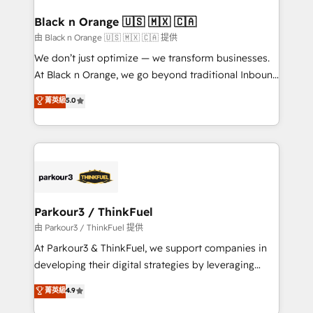
clients choose us because we blend the expertise of
a global consultancy with the care and agility of a
Black n Orange 🇺🇸 🇲🇽 🇨🇦
boutique firm. At Triario, we’re big enough to deliver
由 Black n Orange 🇺🇸 🇲🇽 🇨🇦 提供
but small enough to listen. Our Services: HubSpot
We don’t just optimize — we transform businesses.
implementations & data migration Custom AI agents
At Black n Orange, we go beyond traditional Inbound
Revenue Operations API integrations AI-ready
Marketing with our exclusive methodologies:
菁英級
5.0
Website design Let’s turn your CRM into your growth
BOOMS and BOOST. Together, they form a powerful
engine!
combination that has driven success for over 800
businesses worldwide. As Elite HubSpot Partners, we
specialize in crafting high-performance growth
strategies that integrate data-driven marketing,
automation, and revenue intelligence to help
companies scale faster and smarter. 🔹 BOOMS:
Parkour3 / ThinkFuel
Demand generation for all your buyers With BOOMS,
由 Parkour3 / ThinkFuel 提供
you invest in 100% of your buyers, accelerating your
At Parkour3 & ThinkFuel, we support companies in
growth and positioning yourself as an undisputed
developing their digital strategies by leveraging
leader. 🔹 BOOST: Optimize your digital
technologies and automating their marketing and
菁英級
4.9
transformation process A methodology designed to
sales processes to generate growth. Our offer spans
implement HubSpot effectively and optimize your