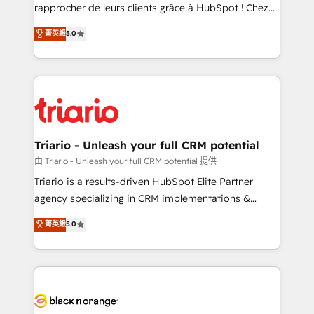
HubSpot “Our experience with the team at Blue Frog
rapprocher de leurs clients grâce à HubSpot ! Chez
has been nothing short of extraordinary. Their years
DIGITALISIM, nous avons l'intime conviction que la
菁英級
5.0
of experience and quality of skilled staff has earned
réussite des entreprises passe par l’innovation web,
them a trusted reputation within the HubSpot
le marketing digital, et la relation client ! C'est
ecosystem as a reliable partner capable of delivering
pourquoi, nos experts sont à la fois capables de
remarkable experiences for our most sophisticated
gérer votre projet de création de site internet, votre
clients.” - Brian Garvey, VP, Solutions Partner
référencement, votre stratégie digitale et le pilotage
Program, HubSpot.
et l'intégration d'HubSpot ! Les grandes phases d'un
projet HubSpot avec DIGITALISIM : 🧽 Nettoyage,
Triario - Unleash your full CRM potential
migration et intégration des bases de données. 🚀
由 Triario - Unleash your full CRM potential 提供
Développement des interfaces avec vos logiciels
Triario is a results-driven HubSpot Elite Partner
métiers ⚙️ Configuration de la plateforme HubSpot
agency specializing in CRM implementations &
📈 Configuration de rapports et tableaux de bord 🤝
migrations, Revenue Operations, Custom
菁英級
5.0
Book Process & Guidelines utilisateurs 🎓
Integrations, Custom AI agents and AI-ready Website
Formations des utilisateurs
Design With over 15 years of experience, we help
companies bridge the gap between marketing, sales,
and customer success through smart automation,
data hygiene, and tailored HubSpot solutions. Our