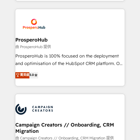
from Strategy to Operations. We specialize in CRM
digital processes. 🔹 Trusted by Industry Leaders
onboarding and implementation, web design, sales
With an average rating of 4.9/5 and a proven track
& marketing automation, and digital marketing. With
record of business transformation, our growth-first
extensive experience working with tech companies
approach has helped brands dominate their
and manufacturers since 2002, we are committed to
markets.
empowering our clients and developing their
ProsperoHub
autonomy. Get to grips with HubSpot through
由 ProsperoHub 提供
guided implementation and seamless integration of
ProsperoHub is 100% focused on the deployment
the CRM platform into your digital ecosystem. Would
and optimisation of the HubSpot CRM platform. Our
you like support in deploying your inbound
highly experienced team of solutions experts will
菁英級
5.0
marketing strategy? We'll provide support tailored
ensure that you achieve maximum adoption and
to your needs and sales objectives. With 125+
ROI from your HubSpot investment. Use our
certifications, we are part of the most certified
extensive HubSpot, sales, marketing, service and
Canadian agencies, and we both hold Onboarding
integrations expertise to lead your team on their
Accreditations. Based in Canada (coast to coast), our
HubSpot journey, design and implement your
services are offered in both English & French.
processes and skilfully bring your revenue
infrastructure to life. Our collaborative approach
Campaign Creators // Onboarding, CRM
Migration
keeps you in control whilst we plan and support the
route to your revenue goals. We have successfully
由 Campaign Creators // Onboarding, CRM Migration 提供