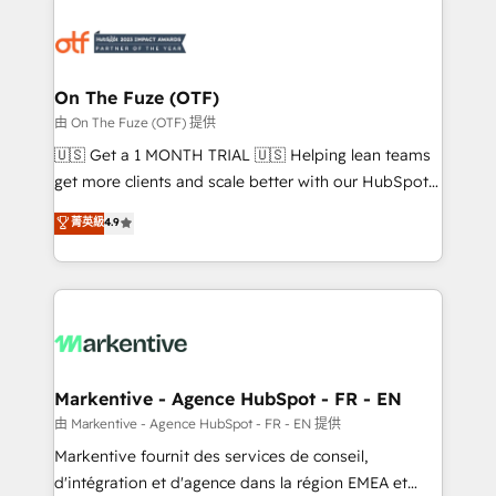
tailored to your business. Together, we unlock
results, fast. ⚙️CRM & RevOps: Align all Hubs to your
buyer journey for clean data, scalability, & reporting.
🎯Demand Gen & ABM: Drive pipeline with inbound,
On The Fuze (OTF)
ABM, AEO, SEO, & paid media. 👩‍💻Web Design:
由 On The Fuze (OTF) 提供
Build high-performing websites with UX, messaging,
🇺🇸 Get a 1 MONTH TRIAL 🇺🇸 Helping lean teams
& conversion strategy that drive results. 🤖AI
get more clients and scale better with our HubSpot
Strategy: Activate Breeze Agents, configure HubSpot
Consulting & 'Done For You' Services. 🚀 Who We
菁英級
4.9
AI, & maximize AEO with tailored AI services. 🧩
Work With 🚀 We help lean, growing companies: -
Integrations: Extend HubSpot with custom
Win more business - Reduce no-shows - Improve
integrations, hosting, & maintenance.
lead & deal conversion rates - Scale with less
headcount ...by using HubSpot's full capabilities. 🤓
What do you get? 🤓 Our client's are too busy to
learn the ins-and-outs of HubSpot. We give you a
Personal Consultant + Tech Team to handle the
Markentive - Agence HubSpot - FR - EN
heavy lifting of mapping out AND building your ideal
由 Markentive - Agence HubSpot - FR - EN 提供
system. + Get best practices and 'don't know what
Markentive fournit des services de conseil,
you don't know' recommendations to maximize
d'intégration et d'agence dans la région EMEA et