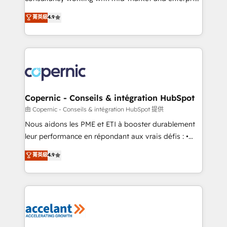
• Build an in-house marketing team that drives
businesses. We go beyond implementation, shaping
菁英級
4.9
growth • Create content and videos that attract
the strategy, processes, and teams that turn
buyers • Use AI to scale smarter Our coaching-led
HubSpot into a genuine growth engine. Named
approach works best for companies that are done
HubSpot's Global Partner of the Year in 2024,
with outsourcing and ready to build something that
consistently ranked among their top 5 partners
lasts. So if you're ready to become the most trusted
worldwide, and with over 15 years in the ecosystem,
voice in your market, let’s talk.
Huble has built a track record that speaks for itself.
One company, one operating model, delivering
Copernic - Conseils & intégration HubSpot
across offices and consulting teams in the UK, USA,
由 Copernic - Conseils & intégration HubSpot 提供
Canada, Germany, France, Belgium, Singapore, and
Nous aidons les PME et ETI à booster durablement
South Africa. Certified compliant with ISO/IEC
leur performance en répondant aux vrais défis : •
27001:2022 and ISO 9001:2015 across all seven
Intégration de HubSpot avec d’autres outils (ERP,
菁英級
4.9
international offices and 175+ employees.
téléphonie, etc.) • Alignement des équipes grâce à un
outil et des données partagées • Amélioration de la
collecte et de l’analyse des données pour des
décisions éclairées • Optimisation de l’efficacité et
de la productivité des équipes Notre équipe de 30
consultants certifiés HubSpot aborde chaque projet