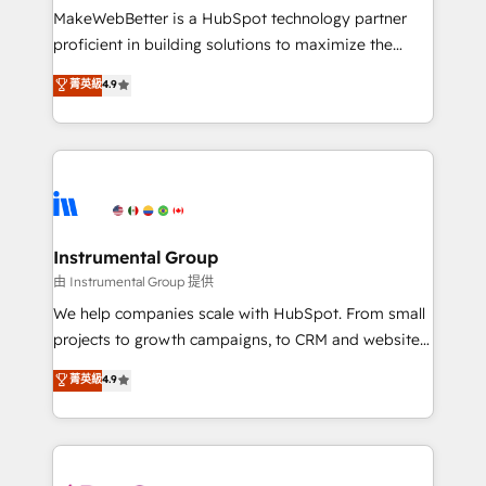
around your business, not a template. ➤ Migration:
MakeWebBetter is a HubSpot technology partner
Move from any legacy CRM. Zero downtime, full data
proficient in building solutions to maximize the
integrity. ➤ Implementation: Configure HubSpot to
operational efficiency of HubSpot. The fastest-
菁英級
4.9
run your revenue process. Sales, marketing, and
growing tech-enabler & facilitator, MakeWebBetter,
service wired together. ➤ AI and Integrations: Layer
hands you the blend of HubSpot expertise &
Breeze AI, custom agents, and APIs to remove
eminent solutions & integrations. Trust us to
manual work. ➤ Ongoing Management: Monthly
streamline your HubSpot experience. 🚀HubSpot
tune-ups, feature rollouts, adoption coaching. Buying
Elite Partners with 10+ years of HubSpot experience
HubSpot, switching to it, or reviving a stale portal?
🤝HubSpot Premier Integration partner 🤝Google
We are built for the work.
Premier Partner 2023 🌟5 HubSpot Accreditations 🌟
Instrumental Group
Won HubSpot Theme Challenge 2021 🌟INBOUND’19
由 Instrumental Group 提供
HubSpot Rising Star Why us? Harnessing the full
We help companies scale with HubSpot. From small
potential of the powerful HubSpot CRM. ✔️A team of
projects to growth campaigns, to CRM and websites.
HubSpot experts backed by over 10+ years of
Hire an agency that's experienced in every inch of
菁英級
4.9
HubSpot experience ✔️Flexible pricing models —
HubSpot and willing to work hand-in-hand with your
Hourly-fee (assigned one Dedicated HubSpot
team to simplify the complex and build a better
Admin); Monthly-fee (HubSpot Admin + Project
experience for your team and customers.
Manager); and Fixed Project Cost (as per