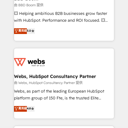
End Revenue Acceleration • Lifecycle marketing and
由 BBD Boom 提供
pipeline growth programs • Sales enablement tools
💥 Helping ambitious B2B businesses grow faster
and CRM optimization • Retention strategies with
with HubSpot. Performance and ROI focused. 💥
customer journey mapping 🏅 Elite-Level HubSpot
BBD Boom is the HubSpot partner that can help you
菁英級
5.0
Execution • 750+ onboardings and 2,000+
to HubSpot Better. We work with your teams to
implementations • Deep expertise across marketing,
solve all your HubSpot challenges and improve user
sales, and service hubs • Built-in flexibility for
adoption, sales process and marketing results.
startups to global brands
Services 📚 Onboarding your team to HubSpot for
the first time 🔧 Designing and optimising your
HubSpot set-up for better results 🌐 Website design
and build using HubSpot 🔌 Integrating HubSpot
Webs, HubSpot Consultancy Partner
with other systems 🎓 Training your teams to be
由 Webs, HubSpot Consultancy Partner 提供
HubSpot pros 📊 Lead generation services using
Webs, as part of the leading European HubSpot
HubSpot Why us? - SIX HubSpot Accreditations -
platform group of 150 Fte, is the trusted Elite
awarded by HubSpot after a rigorous process for
HubSpot CRM Partner offering you a roadmap on
菁英級
4.8
CRM, Solutions Architecture, Onboarding , Data
maximizing EBITDA and achieving Commercial
Migration, Custom Integration & Platform
Excellence. With our targeted processes, we
Enablement -Onboarded over 500 businesses to
strengthen your digital transformation and minimize