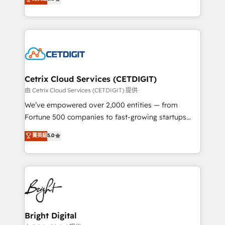
inbound marketing tactics, we focus on
implementations for mid-market & enterprise
understanding, nurturing, and converting leads.
companies. We are woman-owned, powered by
Partner with us to unlock your business's full
coffee, and we ❤️ dogs. We produce award-winning
potential and achieve sustained growth in today's
work for our clients. 🏆2023 Technical Expertise
competitive market.
Impact Award 🏆2022 Technical Expertise Impact
Award 🏆2022 Platform Migration Excellence Impact
Award 🏆2020 Elite Solutions Partner 🏆2019
Cetrix Cloud Services (CETDIGIT)
Integrations HubSpot Impact Award 🏆2019
由 Cetrix Cloud Services (CETDIGIT) 提供
Marketing Enablement HubSpot Impact Award 🏆
We’ve empowered over 2,000 entities — from
2018 Website Design HubSpot Impact Award 🏆2017
Fortune 500 companies to fast-growing startups
Website Design HubSpot Impact Award 🏆2016
and nonprofits — to streamline operations, scale
菁英級
5.0
Growth-Driven Design Agency of the Year 🏆2016
revenue, and unlock the full potential of HubSpot.
Sales Enablement HubSpot Impact Award 🏆2015
With deep technical and industry expertise, we fuse
Growth-Driven Design Agency of the Year 🏆2015
automation, integration, and AI innovation to deliver
Became the 5th Agency to reach Diamond 🏆2014
lasting impact. We specialize in: • Turnkey and end-
HubSpot COS Performance Award 🏆2014 HubSpot
to-end HubSpot implementations • Onboarding for
COS Design Award 🏆2013 HubSpot Marketplace
Sales, Service, Marketing & Content Hubs • AI voice
Provider of the Year 🏆2011 Became a HubSpot
and chat agents, predictive automation, and smart
Bright Digital
Partner 📆Founded in 1997