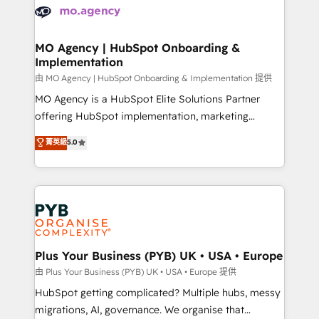
scalable retainers. Let’s make HubSpot your most
données. C'est le paradoxe français : conscience
powerful growth engine. Built to convert, scale, and
totale, action nulle. La solution s'appelle l'Entreprise
drive results.
Augmentée. Ce n'est pas une entreprise qui utilise
MO Agency | HubSpot Onboarding &
Implementation
l'IA. C'est une organisation qui a réussi la symbiose
entre l'expertise humaine et l'intelligence artificielle.
由 MO Agency | HubSpot Onboarding & Implementation 提供
Pas pour remplacer l'humain, mais pour l'augmenter.
MO Agency is a HubSpot Elite Solutions Partner
Chez Ideagency, nous accompagnons cette
offering HubSpot implementation, marketing
transformation. D'abord les fondations : des
automation, CRM and RevOps consulting, B2B SEO,
菁英級
5.0
données unifiées, des processus alignés. Ensuite
paid media, content marketing, AEO and GEO (AI
l'augmentation : l'IA là où elle crée de la valeur. Et
search optimisation), and HubSpot Content Hub and
surtout : l'humain qui reste au centre. Parce que la
WordPress development. We work with enterprise
vraie performance vient de l'intérieur. Act Inside.
and growth-led companies across technology,
Stand Out.
professional services, financial services and
industrial sectors. Offices in Johannesburg, Cape
Town, Dubai & London. 500+ HubSpot CRM
Plus Your Business (PYB) UK • USA • Europe
implementations delivered. AI visibility coverage
由 Plus Your Business (PYB) UK • USA • Europe 提供
across ChatGPT, Claude, Perplexity, Gemini and
HubSpot getting complicated? Multiple hubs, messy
Google AI Overviews. HubSpot Impact Award -
migrations, AI, governance. We organise that