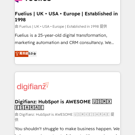
G-Cloud 14 CCS (Crown Commercial Service)
framework, meaning we've been accredited by
Fuelius | UK • USA • Europe | Established in
1998
HubSpot and vetted by the CCS, which means we
can support public sector companies as well the
由 Fuelius | UK • USA • Europe | Established in 1998 提供
other ones listed in our profile. Our services: -
Fuelius is a 25-year-old digital transformation,
HubSpot implementation - HubSpot CMS website
marketing automation and CRM consultancy. We
build We can do lots of things. But everything we do
enable mid-market and enterprise clients to
菁英級
5.0
is there for you to: - Grow revenue, and run your
maximise their return from digital and fuel their
business more efficiently - Build stronger
growth. We modernise platforms, streamline
relationships with customers - Make better
operations that are causing inefficiencies, improve
decisions with data - Find a new voice and reach
customer experiences, integrate systems, and
more people - Get the most out of your HubSpot
supercharge revenue operations Key services: • CRM
investment
Implementation • Systems Integration • Digital
Transformation / Web Development • RevOps &
Digifianz: HubSpot is AWESOME 🇺🇸🇲🇽
🇪🇸🇦🇷🇦🇪
Sales Consulting • Marketing Automation What
makes us different? 🚀 Top 0.5% of global HubSpot
由 Digifianz: HubSpot is AWESOME 🇺🇸🇲🇽🇪🇸🇦🇷🇦🇪 提
供
agencies ⚙️ The strongest technical ability and
You shouldn't struggle to make business happen. We
integration capabilities 💼 Consultative, long-term