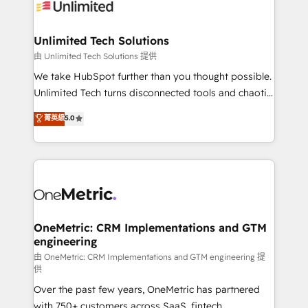
operational know-how. We know that no two
businesses are alike, so we don’t do cookie-cutter
solutions. Instead, we dive in to understand your
Unlimited Tech Solutions
needs, goals, and challenges to deliver solutions that
由 Unlimited Tech Solutions 提供
fit like a glove. We’re committed to being both
We take HubSpot further than you thought possible.
highly effective and fun to work with. We believe in
Unlimited Tech turns disconnected tools and chaotic
efficient processes, as well as building great
processes into a seamless, high-performing revenue
菁英級
5.0
relationships. Your success is our success, and we’re
engine. We combine RevOps strategy with deep
all in this together! From startup to enterprise, we’ll
technical execution to help teams scale faster—with
make sure your HubSpot setup becomes a
cleaner data, smarter automation, and more
powerhouse of productivity, so you can focus on
predictable revenue. Specialties: · HubSpot
what matters most: growing your business and
Implementation & Migration · Native & Custom
wowing your customers. Let’s make HubSpot work
Integrations · Custom Development · CPQ & FSM ·
smarter for you!
Reporting & Analytics · GTM Architecture · Sales &
OneMetric: CRM Implementations and GTM
engineering
Marketing Enablement If you’re ready to elevate
HubSpot from “just your CRM” to your growth
由 OneMetric: CRM Implementations and GTM engineering 提
供
infrastructure—let’s talk.
Over the past few years, OneMetric has partnered
with 750+ customers across SaaS, fintech,