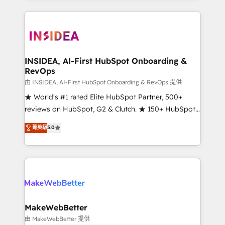
service creative agencies in the HubSpot
ecosystem, we blend strategy, technology, & award-
winning design to build scalable, globally
regionalized HubSpot websites, integrated
marketing campaigns, & RevOps frameworks that
INSIDEA, AI-First HubSpot Onboarding &
RevOps
fuel long-term success We connect the entire
customer lifecycle through seamless integrations,
由 INSIDEA, AI-First HubSpot Onboarding & RevOps 提供
ensure long-term adoption with change-
★ World's #1 rated Elite HubSpot Partner, 500+
management programs, and align marketing, sales,
reviews on HubSpot, G2 & Clutch. ★ 150+ HubSpot
and service to drive sustainable growth With 6 key
Certified Experts & Trainers across the team ★
菁英級
5.0
HubSpot accreditations and experience across
1,500+ implementations across five continents ★ AI-
hundreds of organizations in dozens of industries,
First, RevOps-led, Onboarding obsessed ★
there’s a good chance one of our globally integrated
Company of the Year 2024/25 INSIDEA helps
teams has worked with clients just like you Let’s
growing companies turn HubSpot into a revenue
explore whether S2 is the partner you’ve been
engine. We onboard your team, migrate your data,
looking for...and get your next big initiative moving!
and build AI-powered workflows that drive adoption
from week one, in your time zone. What we do ➤
MakeWebBetter
Onboarding: Live in weeks, with workflows built
由 MakeWebBetter 提供