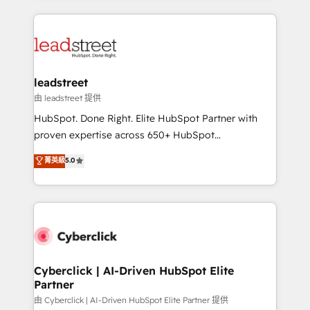
inefficiencies. Using HubSpot tools and data-driven
HubSpot projects for mid-market and enterprise
strategies, we create scalable solutions that
clients worldwide, with over 10 years experience. We
maximize profitability and adapt to your goals.
combine HubSpot, data, and AI to design connected
go-to-market systems that align people, process,
and technology for predictable, scalable revenue
leadstreet
growth. Our expertise spans RevOps, CRM and data
由 leadstreet 提供
architecture, AI enablement, and strategic marketing,
HubSpot. Done Right. Elite HubSpot Partner with
delivered through our proprietary FLAIR framework
proven expertise across 650+ HubSpot
for responsible AI adoption. As a HubSpot Elite
implementations. With 12+ years of HubSpot
菁英級
5.0
Partner and ISO 27001:2022 certified consultancy,
experience, we help you use the HubSpot platform
we blend strategy, creativity, and technology to help
to its fullest capacity, improve your current HubSpot
organisations scale smarter and grow stronger.
website, or build your new one.
Cyberclick | AI-Driven HubSpot Elite
Partner
由 Cyberclick | AI-Driven HubSpot Elite Partner 提供