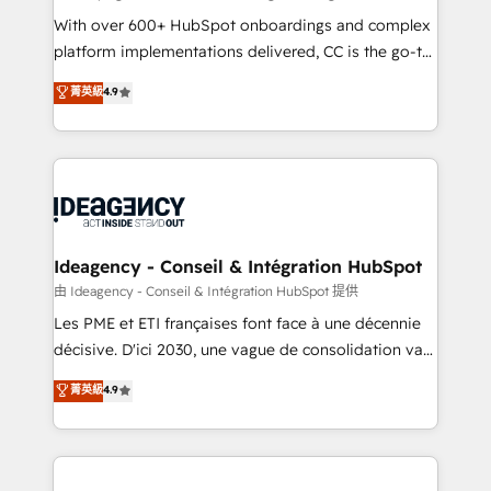
supported over 500 organisations with HubSpot
With over 600+ HubSpot onboardings and complex
implementation, optimisation, training, and
platform implementations delivered, CC is the go-to
adoption assurance. Our tried and tested Roadmap
Elite Solutions Partner for businesses ready to
菁英級
4.9
methodology will ensure that you receive the best
migrate, replatform, and scale smarter. We specialize
deployment experience possible. Whether you are
in high-impact CRM and CMS migrations and
new to HubSpot or seeking to turn around a poor
onboarding from platforms like Salesforce, NetSuite,
install, our team have the change management
Zoho, Pardot, Marketo, Microsoft Dynamics, Wix,
expertise to deliver the solutions you need.
WordPress and legacy CRMs, turning fragmented
systems into unified, growth-ready HubSpot
architectures that accelerate revenue operations and
Ideagency - Conseil & Intégration HubSpot
performance. - Multi-object CRM migration, cleanup,
由 Ideagency - Conseil & Intégration HubSpot 提供
and implementation. - Pre-built and custom
Les PME et ETI françaises font face à une décennie
integrations across your full tech stack. - Custom
décisive. D'ici 2030, une vague de consolidation va
object setup, CMS builds, and full-funnel automation.
recomposer le marché. Seules survivront les
菁英級
4.9
- Dashboards, lifecycle campaigns, and lead
entreprises qui auront réussi leur transformation. Le
nurturing sequences. - Cross-hub setup across
problème ? 58% des dirigeants savent que l'IA est
Marketing, Sales, Operations, and Service Hubs. -
vitale pour leur survie. Mais 57% n'ont aucune
Ongoing optimization, managed support, and
stratégie. Et 43% ne maîtrisent même pas leurs