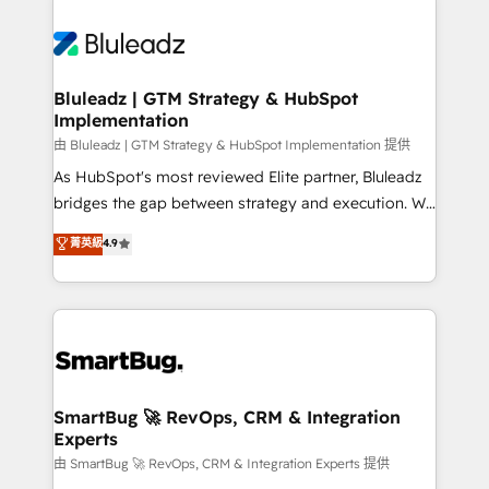
Bluleadz | GTM Strategy & HubSpot
Implementation
由 Bluleadz | GTM Strategy & HubSpot Implementation 提供
As HubSpot's most reviewed Elite partner, Bluleadz
bridges the gap between strategy and execution. We
don't just "set up tools" — we install the GTM
菁英級
4.9
Operating System (GTM OS) to align your leadership
and engineer a portal that drives predictable
revenue velocity. 🚀 GTM Strategy & Alignment
Workshops & Sprints: Identify "Valleys of Death"
stalling growth. Fix your ICP, Math, and Story to stop
"accelerating a mess." ⚙️ Elite Engineering & AI
Scalable Architecture: Zero-technical-debt setup
SmartBug 🚀 RevOps, CRM & Integration
Experts
across all Hubs, validated by our 7 HubSpot
Accreditations. AI-Powered RevOps: Breeze AI,
由 SmartBug 🚀 RevOps, CRM & Integration Experts 提供