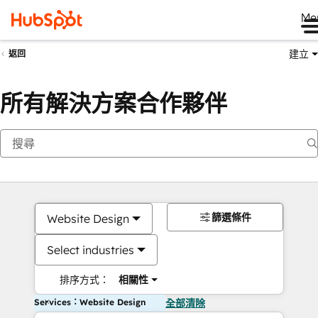
Me
建立
返回
所有解決方案合作夥伴
篩選條件
Website Design
Select industries
排序方式：
相關性
Services：Website Design
全部清除