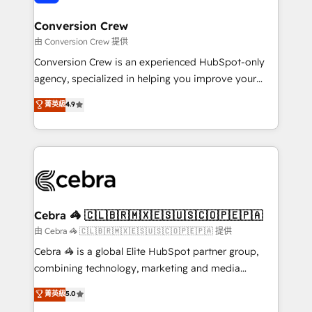
generating 7-digit MRR from inbound campaigns ✨
CS: 245% organic growth & +751% new visitors for a
Conversion Crew
full-funnel HubSpot project ✨ CS: 415% conversion
由 Conversion Crew 提供
boost with a new HubSpot site Recognized leaders:
Conversion Crew is an experienced HubSpot-only
🏆 HubSpot Platform Migration Impact Award 🏆
agency, specialized in helping you improve your
Clutch HubSpot Global Leader 🏆 Finalist: HubSpot
online processes. This means we help you with: -
菁英級
4.9
Inbound Campaign of the Year 🏆 Gold AVA Digital
Implementing HubSpot (CRM, Marketing, Sales,
Award for Best Website 🌟 Accreditations: CRM
Service and Operations) - Developing fast, good-
Implementation, HubSpot Content Experience, CRM
looking websites in the HubSpot CMS - Building
Data Migration & Custom Integration
(custom) integrations between HubSpot and other
systems you use You need a clear method to reach
your goals. Therefore, we take a critical look at your
current processes together, from which we create a
Cebra 🦓 🇨🇱🇧🇷🇲🇽🇪🇸🇺🇸🇨🇴🇵🇪🇵🇦
focused action plan. By implementing these steps in
由 Cebra 🦓 🇨🇱🇧🇷🇲🇽🇪🇸🇺🇸🇨🇴🇵🇪🇵🇦 提供
your day-to-day business, you will start to see
Cebra 🦓 is a global Elite HubSpot partner group,
results fast. This creates space for growth! Want to
combining technology, marketing and media
know how we can help? Contact us to set up a
expertise across Latin America and Southern
菁英級
5.0
meeting!
Europe, with teams across 7 countries. Born in Chile,