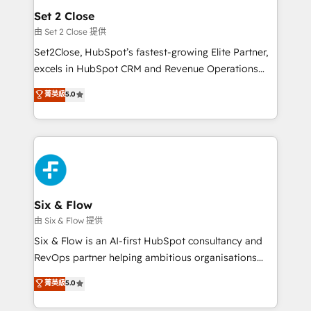
Empiezas a ver resultados antes de que termine el
Set 2 Close
mes. 🏆 HubSpot Partner of the Year 2022, máximo
由 Set 2 Close 提供
reconocimiento del ecosistema. Elite Solutions
Set2Close, HubSpot’s fastest-growing Elite Partner,
Partner, el nivel más alto. +700 clientes
excels in HubSpot CRM and Revenue Operations
implementados en LATAM, Marcas como Hyatt,
(RevOps) services to boost B2B sales and growth.
菁英級
5.0
Hospital ABC, Hogares Unión, Yves Rocher,
As a top HubSpot Elite Partner, we specialize in
MacStore, Café Britt, Bella Piel, confiaron en
custom HubSpot CRM solutions. Our experts design,
nosotros para impulsar la eficiencia de sus procesos
implement, and optimize systems to enhance user
en HubSpot. No necesitas tener todas las
experience, functionality, and adoption across sales,
respuestas para empezar. Te ayudamos a identificar
marketing, and service teams. From setup to
el primer caso de uso que más impacto te dará.
refinement, we streamline workflows, improve lead
Solo continúas si ves valor real en los primeros 14
management, and speed up deal closures. With 500+
Six & Flow
días.
projects completed, our Agile approach ensures your
由 Six & Flow 提供
HubSpot CRM drives measurable results. Our
Six & Flow is an AI-first HubSpot consultancy and
RevOps services align your sales, marketing, and
RevOps partner helping ambitious organisations
customer success teams for peak performance. We
grow with clarity, confidence, and intelligence.
菁英級
5.0
optimize the revenue lifecycle—lead generation to
Operating across the UK, Netherlands, Ireland, and
retention—by refining processes and eliminating
Canada, we’ve delivered thousands of successful