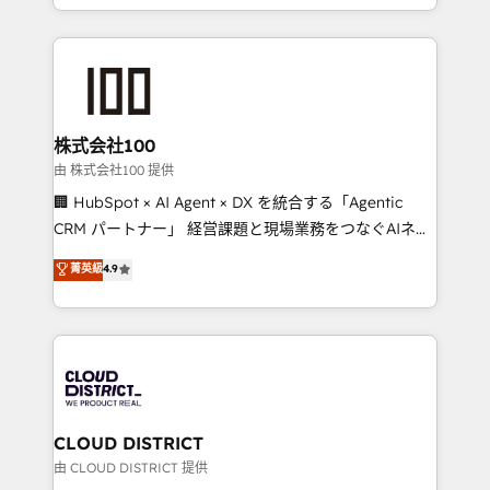
we combine local insight with international reach to
help businesses grow through technology, creativity,
AI and strategy. For over 12 years, we’ve delivered
500+ HubSpot implementations, building end-to-
end solutions that integrate CRM, AI automation,
inbound and loop marketing, content, and digital
株式会社100
creativity. Our multicultural team works in Spanish,
由 株式会社100 提供
Portuguese, and English to design scalable strategies
🏢 HubSpot × AI Agent × DX を統合する「Agentic
that drive measurable growth. 🌎 Highlights: • 10+
CRM パートナー」 経営課題と現場業務をつなぐAIネイ
years as a HubSpot partner. • 2023 Impact Awards:
ティブ・エージェンシーとして、HubSpot Eliteの実装
菁英級
4.9
Platform Migration Excellence. • Top 3 Partner of the
力で顧客フロント業務を再設計します。 💡 100inc は何
Year LATAM 2022, 2023, 2024, 2025. • Partner of the
をする会社か？ HubSpotを共通基盤に、AIエージェン
Year 2024. • Organizer of Aliados.ai (AI, marketing &
トを組み込んだ顧客フロント業務（マーケティング・営
tech global congress). 👉 Ready to scale your
業・CS）を組織全体で設計・実装する日本のAIネイテ
business with HubSpot? Let Cebra’s experts help
ィブ・エージェンシーです。事業部・グループ会社・部
you grow faster, smarter, and with impact.
門が分立する組織で、データと業務プロセスのサイロ化
を、CRMを軸とした全社共通基盤に再構築します。意
CLOUD DISTRICT
思決定者・PMO・現場担当者に並走します。 1️⃣
由 CLOUD DISTRICT 提供