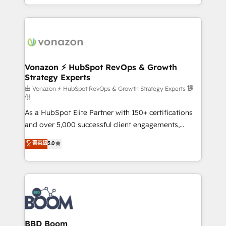
auprès de vos comptes existants. En France et à
l'international, nous travaillons avec des ETI
ambitieuses, des grands groupes voulant aller au-
delà d’une simple transformation digitale et des
startups florissantes. Nos 3 grandes expertises sont :
➤ L’intégration de CRM et de méthodologie RevOps
Vonazon ⚡ HubSpot RevOps & Growth
Strategy Experts
pour aligner les équipes marketing, commerciales et
support client (data migration, synchronisation API,
由 Vonazon ⚡ HubSpot RevOps & Growth Strategy Experts 提
供
audit et maintenance) ➤ La création de sites internet
As a HubSpot Elite Partner with 150+ certifications
de conversion qui transforment les visiteurs en
and over 5,000 successful client engagements,
opportunités d'affaires ➤ La mise en place de
Vonazon turns marketing complexity into
stratégies d'acquisition marketing (SEO, SEA,
菁英級
5.0
measurable, scalable growth. From onboarding to
inbound, automatisation marketing, ABM, IA,
enterprise-grade campaigns, our in-house team
emailing) Informations clés : - 10 ans d'expérience -
builds scalable strategies that drive long-term
100+ intégrations CRM HubSpot réussies - 40
revenue. ⚙️ HubSpot Integration & Optimization •
experts conseil - 150 certifications HubSpot
Seamless CRM, CMS, and automation setup •
cumulées
Complex platform migrations and data cleanups •
Custom APIs and third-party integrations 📈 End-to-
BBD Boom