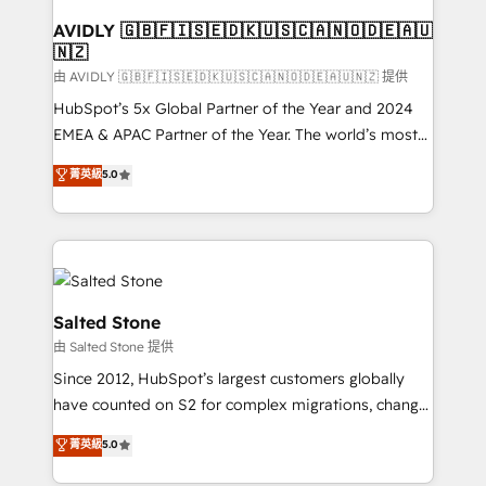
Franchises - Professional Services - And more! How
we help: ✔️ Full HubSpot implementations and portal
AVIDLY 🇬🇧🇫🇮🇸🇪🇩🇰🇺🇸🇨🇦🇳🇴🇩🇪🇦🇺
🇳🇿
optimization ✔️ Data migrations, CRM architecture,
and reporting foundations ✔️ Custom integrations
由 AVIDLY 🇬🇧🇫🇮🇸🇪🇩🇰🇺🇸🇨🇦🇳🇴🇩🇪🇦🇺🇳🇿 提供
and workflow automation ✔️ User adoption
HubSpot’s 5x Global Partner of the Year and 2024
programs, training, and enablement Through project-
EMEA & APAC Partner of the Year. The world’s most
based engagements and ongoing RevOps
experienced and fully accredited HubSpot Solutions
菁英級
5.0
partnerships, we guide organizations through the
Partner. 🚀 With 2,750+ HubSpot projects delivered
revenue maturity model - delivering the right
and 370+ specialists across EMEA, APAC and NAM,
improvements at the right time so operations
we de-risk complex CRM programmes and
evolve strategically and sustainably as the business
accelerate ROI across every HubSpot Hub. 🧭 From
grows.
multi-region migrations to AI-powered automation,
we turn complexity into clarity, human at global
Salted Stone
scale. 🏆 HubSpot’s CEO called us “the partner of the
由 Salted Stone 提供
future.” Others agree it is proof of trust built through
Since 2012, HubSpot’s largest customers globally
measurable impact.
have counted on S2 for complex migrations, change
management, systems integration, and creative
菁英級
5.0
solutions that deliver measurable impact and
transform brand experiences As one of the few full-