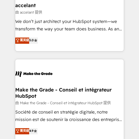
avec un engagement total, alignant processus
accelant
métiers et technologie, et guidant vos équipes à
由 accelant 提供
travers le changement, tout en centrant vos objectifs
We don’t just architect your HubSpot system—we
d’entreprise. Grâce à une méthodologie éprouvée
transform the way your team does business. As an
auprès de plus de 400 clients, nous comprenons
Elite HubSpot Solutions Partner, we specialize in
菁英級
5.0
rapidement vos enjeux et intégrons parfaitement
creating tailored, end-to-end CRM solutions that
HubSpot dans votre organisation. Pour toute
accelerate growth, improve operational efficiency,
question technique ou besoin de structuration de
and ensure faster time to value on HubSpot. What
votre projet HubSpot, contactez notre équipe pour
sets us apart? Our people-centric approach. From
un échange dédié.
day one, our team takes the time to deeply
understand your unique needs, crafting custom
strategies that deliver impactful results. Our mission
Make the Grade - Conseil et intégrateur
HubSpot
is to empower you to unlock HubSpot’s full potential
—faster. Through expert training, unmatched
由 Make the Grade - Conseil et intégrateur HubSpot 提供
responsiveness, and ongoing support, we equip
Société de conseil en stratégie digitale, notre
your team to adopt new systems with confidence
mission est de soutenir la croissance des entreprises
and achieve a unified, data-driven approach to
B2B à travers l’acquisition de nouveaux clients,
菁英級
4.9
customer engagement.
l'intégration CRM et le développement des revenus