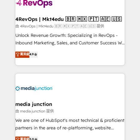
requirement). ✔️Helped over 25,000+ customers so
far with our HubSpot solutions. ✔️Bespoke apps &
on-demand bundle services. Connect with us today!
4RevOps | Mkt4edu 🇧🇷 🇲🇽 🇵🇹 🇦🇪 🇺🇸
由 4RevOps | Mkt4edu 🇧🇷 🇲🇽 🇵🇹 🇦🇪 🇺🇸 提供
Unlock Revenue Growth: Specializing in RevOps -
Inbound Marketing, Sales, and Customer Success We
specialize in driving revenue growth for companies
菁英級
4.9
across industries through tailored marketing, sales,
and customer success strategies, utilizing RevOps
methodologies. As Latin America's largest HubSpot
partner and a global leader in education market, we
offer unparalleled insights. Operating in five
countries—Brazil, UAE (Abu Dhabi/Dubai/Sharjah),
Mexico, USA, and Portugal—we've executed over a
media junction
hundred successful operations. Our approach,
由 media junction 提供
rooted in RevOps principles, integrates analysis,
We are one of HubSpot's most technical & proficient
training, planning, and qualification. Leveraging
partners in the area of re-platforming, website
technology, data analytics, CRM optimization, and
design & development. We specialize in multi-hub
菁英級
5.0