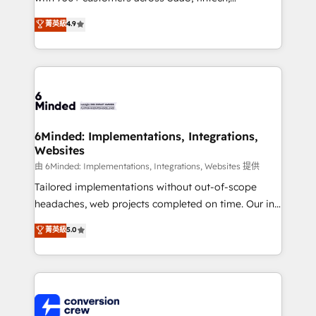
healthcare, real estate, and other industries. With
菁英級
4.9
150+ HubSpot-certified experts, we deliver scalable
solutions to complex GTM and RevOps challenges.
Our Expertise 🔹 Onboarding & Implementation:
Accredited HubSpot Partner, ensuring smooth setup
tailored to your GTM motion. 🔹 Migrations:
Accredited HubSpot Partner, ensuring migration
from other CRMs to HubSpot without data loss or
6Minded: Implementations, Integrations,
Websites
downtime. 🔹 RevOps Strategy: Align teams,
processes, and data to drive revenue efficiency. 🔹
由 6Minded: Implementations, Integrations, Websites 提供
Integrations: Connect HubSpot with your tech stack
Tailored implementations without out-of-scope
for better adoption. 🔹 Custom Solutions: Build
headaches, web projects completed on time. Our in-
tailored apps, workflows, and configurations. We are
house team of certified CRM architects, experts,
菁英級
5.0
SOC 2 Type II and ISO 27001 certified, reinforcing
developers, designers, and marketers handles all
our commitment to data security and compliance. At
aspects of your HubSpot. ✨ 400+ global clients ✨
OneMetric, we help revenue teams focus on the
100+ seamless migrations from 15+ different CRMs
OneMetric that matters most: revenue.
✨ 100,000+ hours in HubSpot projects, 75+ full Hub
implementations, and 5,000+ pages ✨ CS: Clients