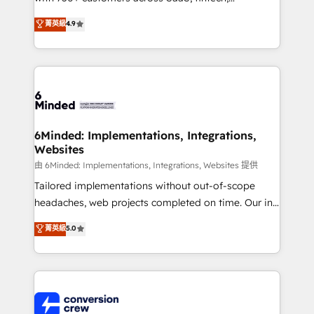
healthcare, real estate, and other industries. With
菁英級
4.9
150+ HubSpot-certified experts, we deliver scalable
solutions to complex GTM and RevOps challenges.
Our Expertise 🔹 Onboarding & Implementation:
Accredited HubSpot Partner, ensuring smooth setup
tailored to your GTM motion. 🔹 Migrations:
Accredited HubSpot Partner, ensuring migration
from other CRMs to HubSpot without data loss or
6Minded: Implementations, Integrations,
Websites
downtime. 🔹 RevOps Strategy: Align teams,
processes, and data to drive revenue efficiency. 🔹
由 6Minded: Implementations, Integrations, Websites 提供
Integrations: Connect HubSpot with your tech stack
Tailored implementations without out-of-scope
for better adoption. 🔹 Custom Solutions: Build
headaches, web projects completed on time. Our in-
tailored apps, workflows, and configurations. We are
house team of certified CRM architects, experts,
菁英級
5.0
SOC 2 Type II and ISO 27001 certified, reinforcing
developers, designers, and marketers handles all
our commitment to data security and compliance. At
aspects of your HubSpot. ✨ 400+ global clients ✨
OneMetric, we help revenue teams focus on the
100+ seamless migrations from 15+ different CRMs
OneMetric that matters most: revenue.
✨ 100,000+ hours in HubSpot projects, 75+ full Hub
implementations, and 5,000+ pages ✨ CS: Clients