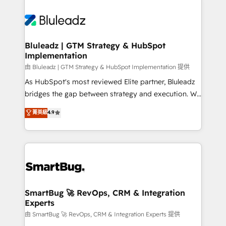
Bluleadz | GTM Strategy & HubSpot
Implementation
由 Bluleadz | GTM Strategy & HubSpot Implementation 提供
As HubSpot's most reviewed Elite partner, Bluleadz
bridges the gap between strategy and execution. We
don't just "set up tools" — we install the GTM
菁英級
4.9
Operating System (GTM OS) to align your leadership
and engineer a portal that drives predictable
revenue velocity. 🚀 GTM Strategy & Alignment
Workshops & Sprints: Identify "Valleys of Death"
stalling growth. Fix your ICP, Math, and Story to stop
"accelerating a mess." ⚙️ Elite Engineering & AI
Scalable Architecture: Zero-technical-debt setup
SmartBug 🚀 RevOps, CRM & Integration
Experts
across all Hubs, validated by our 7 HubSpot
Accreditations. AI-Powered RevOps: Breeze AI,
由 SmartBug 🚀 RevOps, CRM & Integration Experts 提供