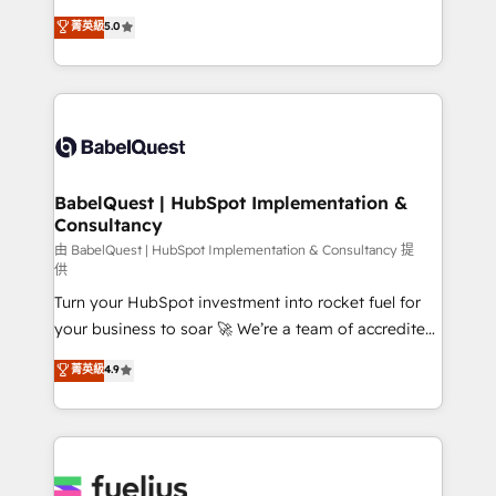
Customer First HubSpot Impact Award - Integrations
complexity, so your team can put HubSpot to work...
菁英級
5.0
Innovation HubSpot Impact Award - Platform
Welcome to our Profile! We help with: • CRM
Migration Excellence HubSpot Impact Award -
implementation, reports, workflows, and team
Platform Excellence 40+ full-time HubSpot
training • CRM migration from Salesforce, Pipedrive,
professionals. 100s of certifications and
Dynamics and others • Technical projects including
accreditations with HubSpot.
custom API integrations • AI governance for
HubSpot-centred operations A little about us: •
Boutique 'Elite' team of 12 • 150+ clients across Sales
BabelQuest | HubSpot Implementation &
Consultancy
Hub, Marketing Hub, Service Hub, Data Hub and
CMS • ISO/IEC 27001:2022, ISO 9001:2015, and ISO
由 BabelQuest | HubSpot Implementation & Consultancy 提
供
42001:2023 certified - the AI management standard •
Turn your HubSpot investment into rocket fuel for
GuardHub: our AI governance framework, built on
your business to soar 🚀 We’re a team of accredited
ISO 42001 Ready for the next step? Click the 👈
HubSpot experts ready to help you. We can
'𝗖𝗼𝗻𝘁𝗮𝗰𝘁 𝗯𝘂𝘀𝗶𝗻𝗲𝘀𝘀' button to get in touch (𝘸𝘦'𝘳𝘦
菁英級
4.9
implement the platform into complex business
𝘴𝘶𝘱𝘦𝘳 𝘳𝘦𝘴𝘱𝘰𝘯𝘴𝘪𝘷𝘦)
environments, optimise what you've got and make
sure you can actually use it, build your website in
HubSpot or create an inbound marketing strategy
for you and execute it on HubSpot. We are on the