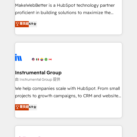
around your business, not a template. ➤ Migration:
MakeWebBetter is a HubSpot technology partner
Move from any legacy CRM. Zero downtime, full data
proficient in building solutions to maximize the
integrity. ➤ Implementation: Configure HubSpot to
operational efficiency of HubSpot. The fastest-
菁英級
4.9
run your revenue process. Sales, marketing, and
growing tech-enabler & facilitator, MakeWebBetter,
service wired together. ➤ AI and Integrations: Layer
hands you the blend of HubSpot expertise &
Breeze AI, custom agents, and APIs to remove
eminent solutions & integrations. Trust us to
manual work. ➤ Ongoing Management: Monthly
streamline your HubSpot experience. 🚀HubSpot
tune-ups, feature rollouts, adoption coaching. Buying
Elite Partners with 10+ years of HubSpot experience
HubSpot, switching to it, or reviving a stale portal?
🤝HubSpot Premier Integration partner 🤝Google
We are built for the work.
Premier Partner 2023 🌟5 HubSpot Accreditations 🌟
Instrumental Group
Won HubSpot Theme Challenge 2021 🌟INBOUND’19
由 Instrumental Group 提供
HubSpot Rising Star Why us? Harnessing the full
We help companies scale with HubSpot. From small
potential of the powerful HubSpot CRM. ✔️A team of
projects to growth campaigns, to CRM and websites.
HubSpot experts backed by over 10+ years of
Hire an agency that's experienced in every inch of
菁英級
4.9
HubSpot experience ✔️Flexible pricing models —
HubSpot and willing to work hand-in-hand with your
Hourly-fee (assigned one Dedicated HubSpot
team to simplify the complex and build a better
Admin); Monthly-fee (HubSpot Admin + Project
experience for your team and customers.
Manager); and Fixed Project Cost (as per