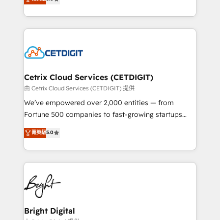
inbound marketing tactics, we focus on
implementations for mid-market & enterprise
understanding, nurturing, and converting leads.
companies. We are woman-owned, powered by
Partner with us to unlock your business's full
coffee, and we ❤️ dogs. We produce award-winning
potential and achieve sustained growth in today's
work for our clients. 🏆2023 Technical Expertise
competitive market.
Impact Award 🏆2022 Technical Expertise Impact
Award 🏆2022 Platform Migration Excellence Impact
Award 🏆2020 Elite Solutions Partner 🏆2019
Cetrix Cloud Services (CETDIGIT)
Integrations HubSpot Impact Award 🏆2019
由 Cetrix Cloud Services (CETDIGIT) 提供
Marketing Enablement HubSpot Impact Award 🏆
We’ve empowered over 2,000 entities — from
2018 Website Design HubSpot Impact Award 🏆2017
Fortune 500 companies to fast-growing startups
Website Design HubSpot Impact Award 🏆2016
and nonprofits — to streamline operations, scale
菁英級
5.0
Growth-Driven Design Agency of the Year 🏆2016
revenue, and unlock the full potential of HubSpot.
Sales Enablement HubSpot Impact Award 🏆2015
With deep technical and industry expertise, we fuse
Growth-Driven Design Agency of the Year 🏆2015
automation, integration, and AI innovation to deliver
Became the 5th Agency to reach Diamond 🏆2014
lasting impact. We specialize in: • Turnkey and end-
HubSpot COS Performance Award 🏆2014 HubSpot
to-end HubSpot implementations • Onboarding for
COS Design Award 🏆2013 HubSpot Marketplace
Sales, Service, Marketing & Content Hubs • AI voice
Provider of the Year 🏆2011 Became a HubSpot
and chat agents, predictive automation, and smart
Bright Digital
Partner 📆Founded in 1997