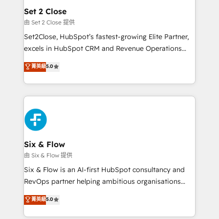
Empiezas a ver resultados antes de que termine el
Set 2 Close
mes. 🏆 HubSpot Partner of the Year 2022, máximo
由 Set 2 Close 提供
reconocimiento del ecosistema. Elite Solutions
Set2Close, HubSpot’s fastest-growing Elite Partner,
Partner, el nivel más alto. +700 clientes
excels in HubSpot CRM and Revenue Operations
implementados en LATAM, Marcas como Hyatt,
(RevOps) services to boost B2B sales and growth.
菁英級
5.0
Hospital ABC, Hogares Unión, Yves Rocher,
As a top HubSpot Elite Partner, we specialize in
MacStore, Café Britt, Bella Piel, confiaron en
custom HubSpot CRM solutions. Our experts design,
nosotros para impulsar la eficiencia de sus procesos
implement, and optimize systems to enhance user
en HubSpot. No necesitas tener todas las
experience, functionality, and adoption across sales,
respuestas para empezar. Te ayudamos a identificar
marketing, and service teams. From setup to
el primer caso de uso que más impacto te dará.
refinement, we streamline workflows, improve lead
Solo continúas si ves valor real en los primeros 14
management, and speed up deal closures. With 500+
Six & Flow
días.
projects completed, our Agile approach ensures your
由 Six & Flow 提供
HubSpot CRM drives measurable results. Our
Six & Flow is an AI-first HubSpot consultancy and
RevOps services align your sales, marketing, and
RevOps partner helping ambitious organisations
customer success teams for peak performance. We
grow with clarity, confidence, and intelligence.
菁英級
5.0
optimize the revenue lifecycle—lead generation to
Operating across the UK, Netherlands, Ireland, and
retention—by refining processes and eliminating
Canada, we’ve delivered thousands of successful