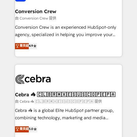
generating 7-digit MRR from inbound campaigns ✨
CS: 245% organic growth & +751% new visitors for a
Conversion Crew
full-funnel HubSpot project ✨ CS: 415% conversion
由 Conversion Crew 提供
boost with a new HubSpot site Recognized leaders:
Conversion Crew is an experienced HubSpot-only
🏆 HubSpot Platform Migration Impact Award 🏆
agency, specialized in helping you improve your
Clutch HubSpot Global Leader 🏆 Finalist: HubSpot
online processes. This means we help you with: -
菁英級
4.9
Inbound Campaign of the Year 🏆 Gold AVA Digital
Implementing HubSpot (CRM, Marketing, Sales,
Award for Best Website 🌟 Accreditations: CRM
Service and Operations) - Developing fast, good-
Implementation, HubSpot Content Experience, CRM
looking websites in the HubSpot CMS - Building
Data Migration & Custom Integration
(custom) integrations between HubSpot and other
systems you use You need a clear method to reach
your goals. Therefore, we take a critical look at your
current processes together, from which we create a
Cebra 🦓 🇨🇱🇧🇷🇲🇽🇪🇸🇺🇸🇨🇴🇵🇪🇵🇦
focused action plan. By implementing these steps in
由 Cebra 🦓 🇨🇱🇧🇷🇲🇽🇪🇸🇺🇸🇨🇴🇵🇪🇵🇦 提供
your day-to-day business, you will start to see
Cebra 🦓 is a global Elite HubSpot partner group,
results fast. This creates space for growth! Want to
combining technology, marketing and media
know how we can help? Contact us to set up a
expertise across Latin America and Southern
菁英級
5.0
meeting!
Europe, with teams across 7 countries. Born in Chile,