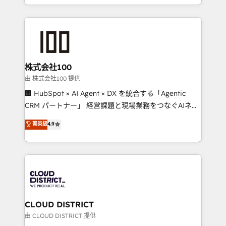
we combine local insight with international reach to
help businesses grow through technology, creativity,
AI and strategy. For over 12 years, we’ve delivered
500+ HubSpot implementations, building end-to-
end solutions that integrate CRM, AI automation,
inbound and loop marketing, content, and digital
株式会社100
creativity. Our multicultural team works in Spanish,
由 株式会社100 提供
Portuguese, and English to design scalable strategies
🏢 HubSpot × AI Agent × DX を統合する「Agentic
that drive measurable growth. 🌎 Highlights: • 10+
CRM パートナー」 経営課題と現場業務をつなぐAIネイ
years as a HubSpot partner. • 2023 Impact Awards:
ティブ・エージェンシーとして、HubSpot Eliteの実装
菁英級
4.9
Platform Migration Excellence. • Top 3 Partner of the
力で顧客フロント業務を再設計します。 💡 100inc は何
Year LATAM 2022, 2023, 2024, 2025. • Partner of the
をする会社か？ HubSpotを共通基盤に、AIエージェン
Year 2024. • Organizer of Aliados.ai (AI, marketing &
トを組み込んだ顧客フロント業務（マーケティング・営
tech global congress). 👉 Ready to scale your
業・CS）を組織全体で設計・実装する日本のAIネイテ
business with HubSpot? Let Cebra’s experts help
ィブ・エージェンシーです。事業部・グループ会社・部
you grow faster, smarter, and with impact.
門が分立する組織で、データと業務プロセスのサイロ化
を、CRMを軸とした全社共通基盤に再構築します。意
CLOUD DISTRICT
思決定者・PMO・現場担当者に並走します。 1️⃣
由 CLOUD DISTRICT 提供