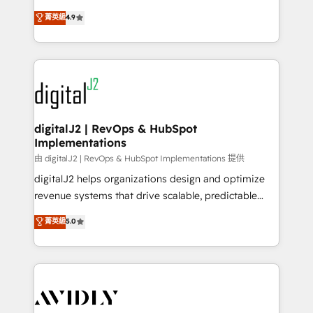
conversions! OTF is an Elite Partner (top 1% of
North America. Avec plus de 115 experts en
菁英級
4.9
6,500+ Partners) and was named 2023 HubSpot
marketing automation, Growth, Revops, CRM et
Partner of the Year 💥 Trusted by 2,500+ companies
webdesign. Markentive is both a consulting firm, a
to help them scale and close more business, by
digital agency and an integrator. With over 115
using HubSpot (the right way). ⭐️ Here's more info:
experts in marketing automation, growth, revops,
www.onthefuze.com/hubspot-admin Contact us to
CRM and webdesign (We focus on EMEA - USA
learn more!
customers).
digitalJ2 | RevOps & HubSpot
Implementations
由 digitalJ2 | RevOps & HubSpot Implementations 提供
digitalJ2 helps organizations design and optimize
revenue systems that drive scalable, predictable
growth. As a triple-accredited HubSpot Solutions
菁英級
5.0
Partner, we specialize in both strategic RevOps
planning and hands-on technical execution - building
the operational foundation companies need to
thrive. Industries we specialize in: - Manufacturing -
Healthcare - Financial Services - Managed IT (MSP) -