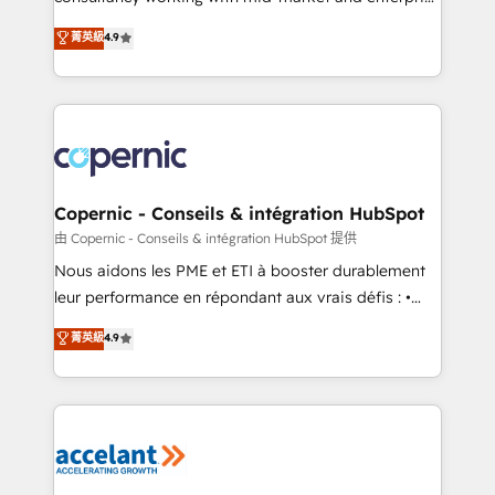
• Build an in-house marketing team that drives
businesses. We go beyond implementation, shaping
菁英級
4.9
growth • Create content and videos that attract
the strategy, processes, and teams that turn
buyers • Use AI to scale smarter Our coaching-led
HubSpot into a genuine growth engine. Named
approach works best for companies that are done
HubSpot's Global Partner of the Year in 2024,
with outsourcing and ready to build something that
consistently ranked among their top 5 partners
lasts. So if you're ready to become the most trusted
worldwide, and with over 15 years in the ecosystem,
voice in your market, let’s talk.
Huble has built a track record that speaks for itself.
One company, one operating model, delivering
Copernic - Conseils & intégration HubSpot
across offices and consulting teams in the UK, USA,
由 Copernic - Conseils & intégration HubSpot 提供
Canada, Germany, France, Belgium, Singapore, and
Nous aidons les PME et ETI à booster durablement
South Africa. Certified compliant with ISO/IEC
leur performance en répondant aux vrais défis : •
27001:2022 and ISO 9001:2015 across all seven
Intégration de HubSpot avec d’autres outils (ERP,
菁英級
4.9
international offices and 175+ employees.
téléphonie, etc.) • Alignement des équipes grâce à un
outil et des données partagées • Amélioration de la
collecte et de l’analyse des données pour des
décisions éclairées • Optimisation de l’efficacité et
de la productivité des équipes Notre équipe de 30
consultants certifiés HubSpot aborde chaque projet