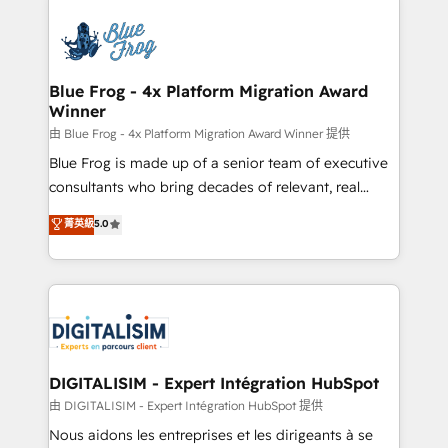
HubSpot -Top 1% of partners worldwide -In-house
costs. As HubSpot's Advanced Accredited CRM
team of 25+ experts Contact us today to help you
Implementation partner, we provide expertise to
get more from your investment in HubSpot.
drive your business forward. Since 2015 we are fully
www.bbdboom.com
dedicated to HubSpot and with an experienced
Blue Frog - 4x Platform Migration Award
Winner
team (50+), we work with reputable companies in
B2B sectors such as manufacturing, SaaS and
由 Blue Frog - 4x Platform Migration Award Winner 提供
business services. We prepare a customized
Blue Frog is made up of a senior team of executive
business case that demonstrates the value and
consultants who bring decades of relevant, real
impact of your digital transformation, including a
world experience to our client engagements. "Blue
菁英級
5.0
detailed financial rationale with a focus on ROI and
Frog is a top, trusted partner in HubSpot's
TCO. As a trusted extension of your team, we
ecosystem for a reason. Their team brings over a
believe in the power of partnership. Together, we
decade of experience to the table, along with deep
embark on a transformational journey that sets your
knowledge of the HubSpot platform and strategies
business up for long-term success. Unlock your
for driving growth. They are committed to helping
business. If not now, when?
our customers grow and finding solutions that fit
their unique business needs. We are thrilled to have
DIGITALISIM - Expert Intégration HubSpot
Blue Frog in the HubSpot ecosystem leading the
由 DIGITALISIM - Expert Intégration HubSpot 提供
way for customers!" - Yamini Rangan, CEO of
Nous aidons les entreprises et les dirigeants à se