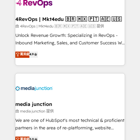
requirement). ✔️Helped over 25,000+ customers so
far with our HubSpot solutions. ✔️Bespoke apps &
on-demand bundle services. Connect with us today!
4RevOps | Mkt4edu 🇧🇷 🇲🇽 🇵🇹 🇦🇪 🇺🇸
由 4RevOps | Mkt4edu 🇧🇷 🇲🇽 🇵🇹 🇦🇪 🇺🇸 提供
Unlock Revenue Growth: Specializing in RevOps -
Inbound Marketing, Sales, and Customer Success We
specialize in driving revenue growth for companies
菁英級
4.9
across industries through tailored marketing, sales,
and customer success strategies, utilizing RevOps
methodologies. As Latin America's largest HubSpot
partner and a global leader in education market, we
offer unparalleled insights. Operating in five
countries—Brazil, UAE (Abu Dhabi/Dubai/Sharjah),
Mexico, USA, and Portugal—we've executed over a
media junction
hundred successful operations. Our approach,
由 media junction 提供
rooted in RevOps principles, integrates analysis,
We are one of HubSpot's most technical & proficient
training, planning, and qualification. Leveraging
partners in the area of re-platforming, website
technology, data analytics, CRM optimization, and
design & development. We specialize in multi-hub
菁英級
5.0