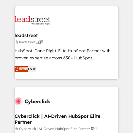
inefficiencies. Using HubSpot tools and data-driven
HubSpot projects for mid-market and enterprise
strategies, we create scalable solutions that
clients worldwide, with over 10 years experience. We
maximize profitability and adapt to your goals.
combine HubSpot, data, and AI to design connected
go-to-market systems that align people, process,
and technology for predictable, scalable revenue
leadstreet
growth. Our expertise spans RevOps, CRM and data
由 leadstreet 提供
architecture, AI enablement, and strategic marketing,
HubSpot. Done Right. Elite HubSpot Partner with
delivered through our proprietary FLAIR framework
proven expertise across 650+ HubSpot
for responsible AI adoption. As a HubSpot Elite
implementations. With 12+ years of HubSpot
菁英級
5.0
Partner and ISO 27001:2022 certified consultancy,
experience, we help you use the HubSpot platform
we blend strategy, creativity, and technology to help
to its fullest capacity, improve your current HubSpot
organisations scale smarter and grow stronger.
website, or build your new one.
Cyberclick | AI-Driven HubSpot Elite
Partner
由 Cyberclick | AI-Driven HubSpot Elite Partner 提供