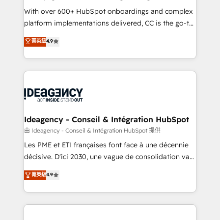
supported over 500 organisations with HubSpot
With over 600+ HubSpot onboardings and complex
implementation, optimisation, training, and
platform implementations delivered, CC is the go-to
adoption assurance. Our tried and tested Roadmap
Elite Solutions Partner for businesses ready to
菁英級
4.9
methodology will ensure that you receive the best
migrate, replatform, and scale smarter. We specialize
deployment experience possible. Whether you are
in high-impact CRM and CMS migrations and
new to HubSpot or seeking to turn around a poor
onboarding from platforms like Salesforce, NetSuite,
install, our team have the change management
Zoho, Pardot, Marketo, Microsoft Dynamics, Wix,
expertise to deliver the solutions you need.
WordPress and legacy CRMs, turning fragmented
systems into unified, growth-ready HubSpot
architectures that accelerate revenue operations and
Ideagency - Conseil & Intégration HubSpot
performance. - Multi-object CRM migration, cleanup,
由 Ideagency - Conseil & Intégration HubSpot 提供
and implementation. - Pre-built and custom
Les PME et ETI françaises font face à une décennie
integrations across your full tech stack. - Custom
décisive. D'ici 2030, une vague de consolidation va
object setup, CMS builds, and full-funnel automation.
recomposer le marché. Seules survivront les
菁英級
4.9
- Dashboards, lifecycle campaigns, and lead
entreprises qui auront réussi leur transformation. Le
nurturing sequences. - Cross-hub setup across
problème ? 58% des dirigeants savent que l'IA est
Marketing, Sales, Operations, and Service Hubs. -
vitale pour leur survie. Mais 57% n'ont aucune
Ongoing optimization, managed support, and
stratégie. Et 43% ne maîtrisent même pas leurs