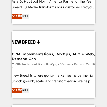
custom AI agents, and high-integrity migrations for
As a 3x HubSpot North America Partner of the Year,
total reporting clarity. Security & Compliance: SOC 2
SmartBug Media transforms your customer lifecycle
Type I and HIPAA attested for enterprise-grade data
into a revenue engine. Our unified ecosystem
菁英級
5.0
security. 🏆 Why Bluleadz? GTM OS Partner | 16+
includes specialized divisions Globalia (AI &
Years Experience | 1,000+ Five-Star Reviews
Software) and Point Success Media (Paid Media),
making this the official home for all three brands. 🔄
Implementation & Integration - Seamless migrations
and system integrations powered by Globalia’s
technical development team. - 19 HubSpot-certified
trainers to drive platform adoption. 📈 Revenue
CRM Implementations, RevOps, AEO + Web,
Demand Gen
Generation - Full-funnel marketing and high-
performance advertising via Point Success Media. -
由 CRM Implementations, RevOps, AEO + Web, Demand Gen 提
供
Expert deployment of Breeze AI and custom agents
New Breed is where go-to-market teams partner to
to automate growth. 🏆 Elite Excellence - 8 platform
unlock growth, scale, and transformation. We help
accreditations and deep HIPAA-compliance
companies activate HubSpot’s AI-powered
expertise. - A team of 250+ experts dedicated to
菁英級
5.0
customer platform and operationalize HubSpot’s
your resilient growth.
Loop Marketing framework through expert-led
services, smart agents, and purpose-built apps,