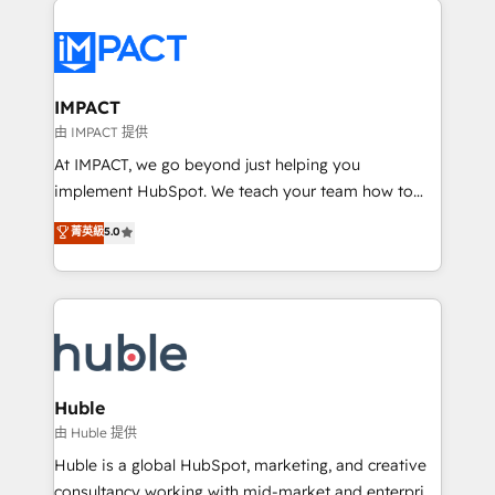
your entire Tech Stack with Custom Integrations
Slash months from your API Integration project... ⬅️
Click "Contact Business" ⬅️ to access 150+ Kickstart
Integration templates that put HubSpot in the center
IMPACT
of your tech stack, syncing... 🛍️ Shopify or
由 IMPACT 提供
WooCommerce 💲 Stripe or Paypal 💰 Sage or
At IMPACT, we go beyond just helping you
Netsuite 🤖 Google or Microsoft ✍️ DocuSign or
implement HubSpot. We teach your team how to
PandaDoc 🌐 Avalara or Quaderno HubSnacks holds
master it. As the creators of the Endless Customers
菁英級
5.0
the rare Advanced "Custom Integrations"
System™ (the next evolution of They Ask, You
Accreditation, securely sync data across... 🔄 any
Answer), we’re the only HubSpot partner built
apps, in any direction. Stuck on your old CRM..?
entirely around coaching and training. That means
Migrate | seamlessly off your old CRM onto a clean
we don’t do the work for you; we help you build the
new HubSpot portal with Advanced Website and
skills, processes, and internal team you need to
CRM Migrations using our in-house "HubScrub" Tool.
attract the right buyers, close deals faster, and grow
without outside dependencies. You’ll learn how to: •
Huble
Set up, audit, and organize your HubSpot portal •
由 Huble 提供
Get your sales team fully using HubSpot • Track
Huble is a global HubSpot, marketing, and creative
pipeline and revenue across the entire buyer journey
consultancy working with mid-market and enterprise