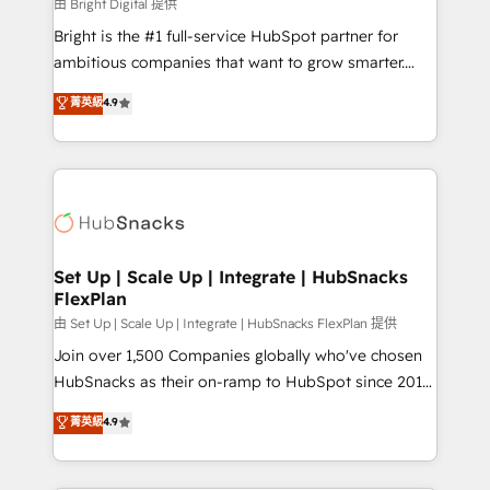
workflows • Salesforce + HubSpot integration •
由 Bright Digital 提供
RevOps and AI-driven sales enablement • Website
Bright is the #1 full-service HubSpot partner for
design and CMS development • ERP integration: SAP,
ambitious companies that want to grow smarter.
NetSuite, Microsoft Dynamics, … • Data cleansing
From HubSpot onboarding, to training, from
菁英級
4.9
and CRM migration from any platform •
developing a new website to lead generation and
Client/member portals built on HubSpot • Custom
digital marketing; we do it all (and with great
and complex integrations: SAM.gov, GovWin,
results)! In short, our services include: - HubSpot
QuickBooks, PandaDoc, ClickUp, Shopify, Mapsly,
consultancy: onboarding, training, data migration -
WooCommerce, BuilderTrend, and more Experience
HubSpot development: websites, custom modules,
the difference — reach out to see how AI + HubSpot
integrations - Marketing & sales solutions: digital
can transform your business.
marketing, advertising, campaigns, content and
Set Up | Scale Up | Integrate | HubSnacks
FlexPlan
design We connect people, data and technology to
improve customer experiences. With our bright
由 Set Up | Scale Up | Integrate | HubSnacks FlexPlan 提供
people, exciting ideas and can-do mentality, we
Join over 1,500 Companies globally who've chosen
ensure revenue growth on a daily basis. So tell us
HubSnacks as their on-ramp to HubSpot since 2014
your challenge; our passionate and growth driven
Simple pay-as-you-go plans that accelerate value...
菁英級
4.9
team of 100+ experts is ready for you! Driving digital
1️⃣ Set Up | Onboarding New or Check-fixing existing
growth | www.brightdigital.com
HubSpot portals 2️⃣ Scale Up | 100% HubSpot Task
Execution... Global 24/7 ... All Experts 3️⃣ Integrate |