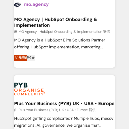
scalable retainers. Let’s make HubSpot your most
données. C'est le paradoxe français : conscience
powerful growth engine. Built to convert, scale, and
totale, action nulle. La solution s'appelle l'Entreprise
drive results.
Augmentée. Ce n'est pas une entreprise qui utilise
MO Agency | HubSpot Onboarding &
Implementation
l'IA. C'est une organisation qui a réussi la symbiose
entre l'expertise humaine et l'intelligence artificielle.
由 MO Agency | HubSpot Onboarding & Implementation 提供
Pas pour remplacer l'humain, mais pour l'augmenter.
MO Agency is a HubSpot Elite Solutions Partner
Chez Ideagency, nous accompagnons cette
offering HubSpot implementation, marketing
transformation. D'abord les fondations : des
automation, CRM and RevOps consulting, B2B SEO,
菁英級
5.0
données unifiées, des processus alignés. Ensuite
paid media, content marketing, AEO and GEO (AI
l'augmentation : l'IA là où elle crée de la valeur. Et
search optimisation), and HubSpot Content Hub and
surtout : l'humain qui reste au centre. Parce que la
WordPress development. We work with enterprise
vraie performance vient de l'intérieur. Act Inside.
and growth-led companies across technology,
Stand Out.
professional services, financial services and
industrial sectors. Offices in Johannesburg, Cape
Town, Dubai & London. 500+ HubSpot CRM
Plus Your Business (PYB) UK • USA • Europe
implementations delivered. AI visibility coverage
由 Plus Your Business (PYB) UK • USA • Europe 提供
across ChatGPT, Claude, Perplexity, Gemini and
HubSpot getting complicated? Multiple hubs, messy
Google AI Overviews. HubSpot Impact Award -
migrations, AI, governance. We organise that