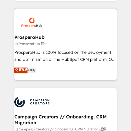
from Strategy to Operations. We specialize in CRM
digital processes. 🔹 Trusted by Industry Leaders
onboarding and implementation, web design, sales
With an average rating of 4.9/5 and a proven track
& marketing automation, and digital marketing. With
record of business transformation, our growth-first
extensive experience working with tech companies
approach has helped brands dominate their
and manufacturers since 2002, we are committed to
markets.
empowering our clients and developing their
ProsperoHub
autonomy. Get to grips with HubSpot through
由 ProsperoHub 提供
guided implementation and seamless integration of
ProsperoHub is 100% focused on the deployment
the CRM platform into your digital ecosystem. Would
and optimisation of the HubSpot CRM platform. Our
you like support in deploying your inbound
highly experienced team of solutions experts will
菁英級
5.0
marketing strategy? We'll provide support tailored
ensure that you achieve maximum adoption and
to your needs and sales objectives. With 125+
ROI from your HubSpot investment. Use our
certifications, we are part of the most certified
extensive HubSpot, sales, marketing, service and
Canadian agencies, and we both hold Onboarding
integrations expertise to lead your team on their
Accreditations. Based in Canada (coast to coast), our
HubSpot journey, design and implement your
services are offered in both English & French.
processes and skilfully bring your revenue
infrastructure to life. Our collaborative approach
Campaign Creators // Onboarding, CRM
Migration
keeps you in control whilst we plan and support the
route to your revenue goals. We have successfully
由 Campaign Creators // Onboarding, CRM Migration 提供