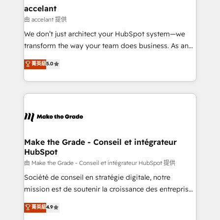
avec un engagement total, alignant processus
accelant
métiers et technologie, et guidant vos équipes à
由 accelant 提供
travers le changement, tout en centrant vos objectifs
We don’t just architect your HubSpot system—we
d’entreprise. Grâce à une méthodologie éprouvée
transform the way your team does business. As an
auprès de plus de 400 clients, nous comprenons
Elite HubSpot Solutions Partner, we specialize in
菁英級
5.0
rapidement vos enjeux et intégrons parfaitement
creating tailored, end-to-end CRM solutions that
HubSpot dans votre organisation. Pour toute
accelerate growth, improve operational efficiency,
question technique ou besoin de structuration de
and ensure faster time to value on HubSpot. What
votre projet HubSpot, contactez notre équipe pour
sets us apart? Our people-centric approach. From
un échange dédié.
day one, our team takes the time to deeply
understand your unique needs, crafting custom
strategies that deliver impactful results. Our mission
Make the Grade - Conseil et intégrateur
HubSpot
is to empower you to unlock HubSpot’s full potential
—faster. Through expert training, unmatched
由 Make the Grade - Conseil et intégrateur HubSpot 提供
responsiveness, and ongoing support, we equip
Société de conseil en stratégie digitale, notre
your team to adopt new systems with confidence
mission est de soutenir la croissance des entreprises
and achieve a unified, data-driven approach to
B2B à travers l’acquisition de nouveaux clients,
菁英級
4.9
customer engagement.
l'intégration CRM et le développement des revenus