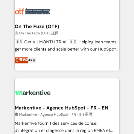
tailored to your business. Together, we unlock
results, fast. ⚙️CRM & RevOps: Align all Hubs to your
buyer journey for clean data, scalability, & reporting.
🎯Demand Gen & ABM: Drive pipeline with inbound,
On The Fuze (OTF)
ABM, AEO, SEO, & paid media. 👩‍💻Web Design:
由 On The Fuze (OTF) 提供
Build high-performing websites with UX, messaging,
🇺🇸 Get a 1 MONTH TRIAL 🇺🇸 Helping lean teams
& conversion strategy that drive results. 🤖AI
get more clients and scale better with our HubSpot
Strategy: Activate Breeze Agents, configure HubSpot
Consulting & 'Done For You' Services. 🚀 Who We
菁英級
4.9
AI, & maximize AEO with tailored AI services. 🧩
Work With 🚀 We help lean, growing companies: -
Integrations: Extend HubSpot with custom
Win more business - Reduce no-shows - Improve
integrations, hosting, & maintenance.
lead & deal conversion rates - Scale with less
headcount ...by using HubSpot's full capabilities. 🤓
What do you get? 🤓 Our client's are too busy to
learn the ins-and-outs of HubSpot. We give you a
Personal Consultant + Tech Team to handle the
Markentive - Agence HubSpot - FR - EN
heavy lifting of mapping out AND building your ideal
由 Markentive - Agence HubSpot - FR - EN 提供
system. + Get best practices and 'don't know what
Markentive fournit des services de conseil,
you don't know' recommendations to maximize
d'intégration et d'agence dans la région EMEA et