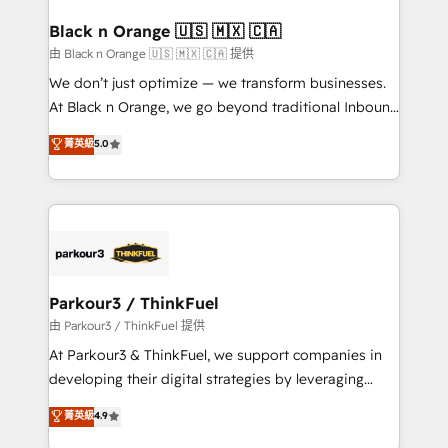
clients choose us because we blend the expertise of
a global consultancy with the care and agility of a
Black n Orange 🇺🇸 🇲🇽 🇨🇦
boutique firm. At Triario, we’re big enough to deliver
由 Black n Orange 🇺🇸 🇲🇽 🇨🇦 提供
but small enough to listen. Our Services: HubSpot
We don’t just optimize — we transform businesses.
implementations & data migration Custom AI agents
At Black n Orange, we go beyond traditional Inbound
Revenue Operations API integrations AI-ready
Marketing with our exclusive methodologies:
菁英級
5.0
Website design Let’s turn your CRM into your growth
BOOMS and BOOST. Together, they form a powerful
engine!
combination that has driven success for over 800
businesses worldwide. As Elite HubSpot Partners, we
specialize in crafting high-performance growth
strategies that integrate data-driven marketing,
automation, and revenue intelligence to help
companies scale faster and smarter. 🔹 BOOMS:
Parkour3 / ThinkFuel
Demand generation for all your buyers With BOOMS,
由 Parkour3 / ThinkFuel 提供
you invest in 100% of your buyers, accelerating your
At Parkour3 & ThinkFuel, we support companies in
growth and positioning yourself as an undisputed
developing their digital strategies by leveraging
leader. 🔹 BOOST: Optimize your digital
technologies and automating their marketing and
菁英級
4.9
transformation process A methodology designed to
sales processes to generate growth. Our offer spans
implement HubSpot effectively and optimize your