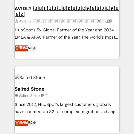
Franchises - Professional Services - And more! How
we help: ✔️ Full HubSpot implementations and portal
AVIDLY 🇬🇧🇫🇮🇸🇪🇩🇰🇺🇸🇨🇦🇳🇴🇩🇪🇦🇺
🇳🇿
optimization ✔️ Data migrations, CRM architecture,
and reporting foundations ✔️ Custom integrations
由 AVIDLY 🇬🇧🇫🇮🇸🇪🇩🇰🇺🇸🇨🇦🇳🇴🇩🇪🇦🇺🇳🇿 提供
and workflow automation ✔️ User adoption
HubSpot’s 5x Global Partner of the Year and 2024
programs, training, and enablement Through project-
EMEA & APAC Partner of the Year. The world’s most
based engagements and ongoing RevOps
experienced and fully accredited HubSpot Solutions
菁英級
5.0
partnerships, we guide organizations through the
Partner. 🚀 With 2,750+ HubSpot projects delivered
revenue maturity model - delivering the right
and 370+ specialists across EMEA, APAC and NAM,
improvements at the right time so operations
we de-risk complex CRM programmes and
evolve strategically and sustainably as the business
accelerate ROI across every HubSpot Hub. 🧭 From
grows.
multi-region migrations to AI-powered automation,
we turn complexity into clarity, human at global
Salted Stone
scale. 🏆 HubSpot’s CEO called us “the partner of the
由 Salted Stone 提供
future.” Others agree it is proof of trust built through
Since 2012, HubSpot’s largest customers globally
measurable impact.
have counted on S2 for complex migrations, change
management, systems integration, and creative
菁英級
5.0
solutions that deliver measurable impact and
transform brand experiences As one of the few full-