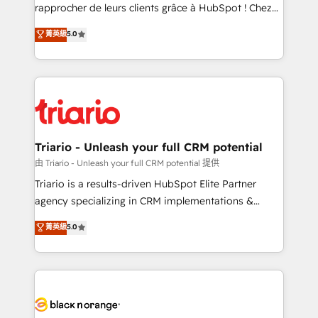
HubSpot “Our experience with the team at Blue Frog
rapprocher de leurs clients grâce à HubSpot ! Chez
has been nothing short of extraordinary. Their years
DIGITALISIM, nous avons l'intime conviction que la
菁英級
5.0
of experience and quality of skilled staff has earned
réussite des entreprises passe par l’innovation web,
them a trusted reputation within the HubSpot
le marketing digital, et la relation client ! C'est
ecosystem as a reliable partner capable of delivering
pourquoi, nos experts sont à la fois capables de
remarkable experiences for our most sophisticated
gérer votre projet de création de site internet, votre
clients.” - Brian Garvey, VP, Solutions Partner
référencement, votre stratégie digitale et le pilotage
Program, HubSpot.
et l'intégration d'HubSpot ! Les grandes phases d'un
projet HubSpot avec DIGITALISIM : 🧽 Nettoyage,
Triario - Unleash your full CRM potential
migration et intégration des bases de données. 🚀
由 Triario - Unleash your full CRM potential 提供
Développement des interfaces avec vos logiciels
Triario is a results-driven HubSpot Elite Partner
métiers ⚙️ Configuration de la plateforme HubSpot
agency specializing in CRM implementations &
📈 Configuration de rapports et tableaux de bord 🤝
migrations, Revenue Operations, Custom
菁英級
5.0
Book Process & Guidelines utilisateurs 🎓
Integrations, Custom AI agents and AI-ready Website
Formations des utilisateurs
Design With over 15 years of experience, we help
companies bridge the gap between marketing, sales,
and customer success through smart automation,
data hygiene, and tailored HubSpot solutions. Our