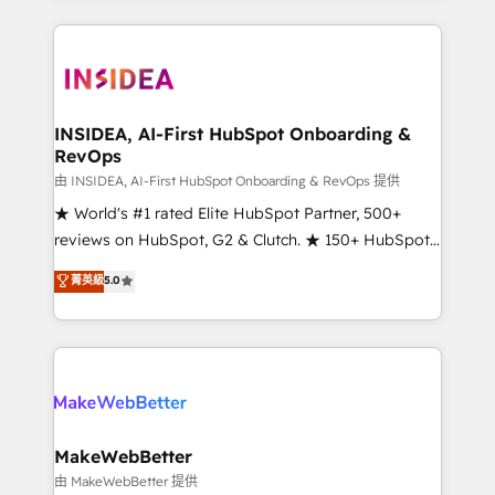
service creative agencies in the HubSpot
ecosystem, we blend strategy, technology, & award-
winning design to build scalable, globally
regionalized HubSpot websites, integrated
marketing campaigns, & RevOps frameworks that
INSIDEA, AI-First HubSpot Onboarding &
RevOps
fuel long-term success We connect the entire
customer lifecycle through seamless integrations,
由 INSIDEA, AI-First HubSpot Onboarding & RevOps 提供
ensure long-term adoption with change-
★ World's #1 rated Elite HubSpot Partner, 500+
management programs, and align marketing, sales,
reviews on HubSpot, G2 & Clutch. ★ 150+ HubSpot
and service to drive sustainable growth With 6 key
Certified Experts & Trainers across the team ★
菁英級
5.0
HubSpot accreditations and experience across
1,500+ implementations across five continents ★ AI-
hundreds of organizations in dozens of industries,
First, RevOps-led, Onboarding obsessed ★
there’s a good chance one of our globally integrated
Company of the Year 2024/25 INSIDEA helps
teams has worked with clients just like you Let’s
growing companies turn HubSpot into a revenue
explore whether S2 is the partner you’ve been
engine. We onboard your team, migrate your data,
looking for...and get your next big initiative moving!
and build AI-powered workflows that drive adoption
from week one, in your time zone. What we do ➤
MakeWebBetter
Onboarding: Live in weeks, with workflows built
由 MakeWebBetter 提供