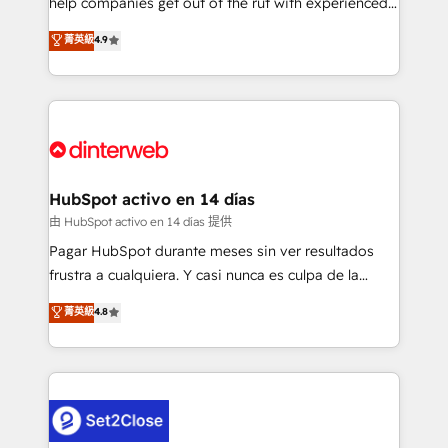
help companies get out of the rut with experienced,
partners who will embed ourselves into your
process-oriented teams implementing HubSpot
business, processes and systems 🏢 We specialise in
菁英級
4.9
Marketing, Sales, Service, CMS and Operations Hub,
working with mid-market and enterprise
so selling and actually engaging with your customers
organisations, global organisations and those with
feels easy and pain-free. We are a top ranked
complex use cases 🏆 CRM Implementation,
HubSpot Elite Partner, winner of Rookie of the Year
Platform Enablement, Custom Integration and
and Customer First Awards, 4.9/5 rating in HubSpot
Onboarding Accredited 🔐 ISO27001 & ISO9001
Reviews and 4.9/5 rating in Clutch Reviews. Digifianz
Certified
helps the following industries: logistics & 3PL, home
HubSpot activo en 14 días
improvement & construction, branding and
由 HubSpot activo en 14 días 提供
commercialization, real estate, health, education,
Pagar HubSpot durante meses sin ver resultados
SaaS, Software Dev & IT and consulting, make the
frustra a cualquiera. Y casi nunca es culpa de la
most out of their HubSpot experience operating in
herramienta: es del enfoque con el que se
菁英級
4.8
the United States, EU, UAE, Mexico and Latin
implementó. Trabajamos con un catálogo de +80
America. From casual user to super fan: make
casos de uso: cada uno resuelve un problema
HubSpot an experience you LOVE!
concreto de tu operación en HubSpot. La entrega
toma de 1 a 3 semanas por caso, abordamos varios
en paralelo cuando tiene sentido, y siempre
confirmamos resultados antes de seguir avanzando.