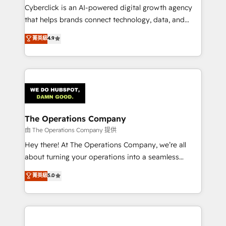
Cyberclick is an AI-powered digital growth agency
that helps brands connect technology, data, and
creativity to achieve measurable results. Founded in
菁英級
4.9
Barcelona and operating across Spain, LATAM, and
the UK, we support global companies in building
smarter marketing, sales, and customer success
strategies. As the only HubSpot Elite Partner in
Iberia (Spain & Portugal), we combine human insight
with intelligent automation to drive sustainable
growth. Our multidisciplinary team designs solutions
The Operations Company
that simplify complexity, boost performance, and
由 The Operations Company 提供
turn innovation into real impact. 🌍 Highlights •
Hey there! At The Operations Company, we’re all
HubSpot Partner since 2012 • 2022 EMEA Impact
about turning your operations into a seamless
Award: Best Integration • 150+ successful HubSpot
experience that powers real results. We specialize in
菁英級
5.0
projects • Clients in 30+ industries • Proprietary
transforming complex systems into efficient,
technology for integrations • Multilingual team:
scalable solutions that work across your entire
English, Spanish, Portuguese & Italian 👉 Grow
organization. We’re a unique blend of deep HubSpot
smarter with AI and HubSpot.
expertise, strategic thinking, and hands-on