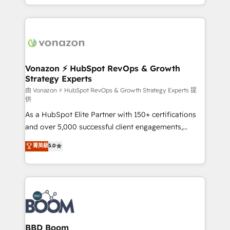
auprès de vos comptes existants. En France et à
l'international, nous travaillons avec des ETI
ambitieuses, des grands groupes voulant aller au-
delà d’une simple transformation digitale et des
startups florissantes. Nos 3 grandes expertises sont :
➤ L’intégration de CRM et de méthodologie RevOps
Vonazon ⚡ HubSpot RevOps & Growth
Strategy Experts
pour aligner les équipes marketing, commerciales et
support client (data migration, synchronisation API,
由 Vonazon ⚡ HubSpot RevOps & Growth Strategy Experts 提
供
audit et maintenance) ➤ La création de sites internet
As a HubSpot Elite Partner with 150+ certifications
de conversion qui transforment les visiteurs en
and over 5,000 successful client engagements,
opportunités d'affaires ➤ La mise en place de
Vonazon turns marketing complexity into
stratégies d'acquisition marketing (SEO, SEA,
菁英級
5.0
measurable, scalable growth. From onboarding to
inbound, automatisation marketing, ABM, IA,
enterprise-grade campaigns, our in-house team
emailing) Informations clés : - 10 ans d'expérience -
builds scalable strategies that drive long-term
100+ intégrations CRM HubSpot réussies - 40
revenue. ⚙️ HubSpot Integration & Optimization •
experts conseil - 150 certifications HubSpot
Seamless CRM, CMS, and automation setup •
cumulées
Complex platform migrations and data cleanups •
Custom APIs and third-party integrations 📈 End-to-
BBD Boom