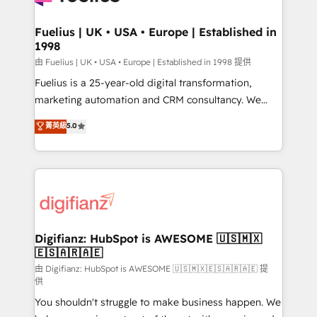
G-Cloud 14 CCS (Crown Commercial Service)
framework, meaning we've been accredited by
Fuelius | UK • USA • Europe | Established in
1998
HubSpot and vetted by the CCS, which means we
can support public sector companies as well the
由 Fuelius | UK • USA • Europe | Established in 1998 提供
other ones listed in our profile. Our services: -
Fuelius is a 25-year-old digital transformation,
HubSpot implementation - HubSpot CMS website
marketing automation and CRM consultancy. We
build We can do lots of things. But everything we do
enable mid-market and enterprise clients to
菁英級
5.0
is there for you to: - Grow revenue, and run your
maximise their return from digital and fuel their
business more efficiently - Build stronger
growth. We modernise platforms, streamline
relationships with customers - Make better
operations that are causing inefficiencies, improve
decisions with data - Find a new voice and reach
customer experiences, integrate systems, and
more people - Get the most out of your HubSpot
supercharge revenue operations Key services: • CRM
investment
Implementation • Systems Integration • Digital
Transformation / Web Development • RevOps &
Digifianz: HubSpot is AWESOME 🇺🇸🇲🇽
🇪🇸🇦🇷🇦🇪
Sales Consulting • Marketing Automation What
makes us different? 🚀 Top 0.5% of global HubSpot
由 Digifianz: HubSpot is AWESOME 🇺🇸🇲🇽🇪🇸🇦🇷🇦🇪 提
供
agencies ⚙️ The strongest technical ability and
You shouldn't struggle to make business happen. We
integration capabilities 💼 Consultative, long-term