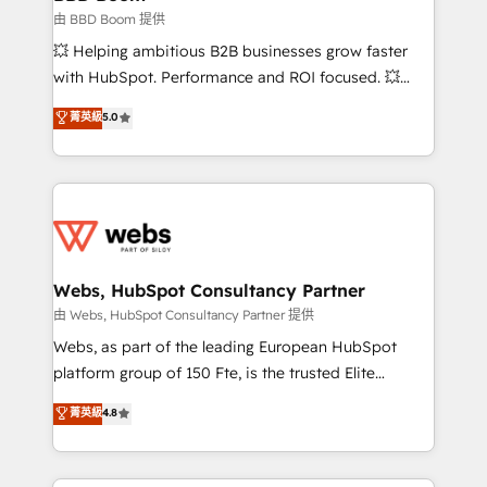
End Revenue Acceleration • Lifecycle marketing and
由 BBD Boom 提供
pipeline growth programs • Sales enablement tools
💥 Helping ambitious B2B businesses grow faster
and CRM optimization • Retention strategies with
with HubSpot. Performance and ROI focused. 💥
customer journey mapping 🏅 Elite-Level HubSpot
BBD Boom is the HubSpot partner that can help you
菁英級
5.0
Execution • 750+ onboardings and 2,000+
to HubSpot Better. We work with your teams to
implementations • Deep expertise across marketing,
solve all your HubSpot challenges and improve user
sales, and service hubs • Built-in flexibility for
adoption, sales process and marketing results.
startups to global brands
Services 📚 Onboarding your team to HubSpot for
the first time 🔧 Designing and optimising your
HubSpot set-up for better results 🌐 Website design
and build using HubSpot 🔌 Integrating HubSpot
Webs, HubSpot Consultancy Partner
with other systems 🎓 Training your teams to be
由 Webs, HubSpot Consultancy Partner 提供
HubSpot pros 📊 Lead generation services using
Webs, as part of the leading European HubSpot
HubSpot Why us? - SIX HubSpot Accreditations -
platform group of 150 Fte, is the trusted Elite
awarded by HubSpot after a rigorous process for
HubSpot CRM Partner offering you a roadmap on
菁英級
4.8
CRM, Solutions Architecture, Onboarding , Data
maximizing EBITDA and achieving Commercial
Migration, Custom Integration & Platform
Excellence. With our targeted processes, we
Enablement -Onboarded over 500 businesses to
strengthen your digital transformation and minimize