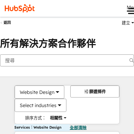
Me
建立
返回
所有解決方案合作夥伴
篩選條件
Website Design
Select industries
排序方式：
相關性
Services：Website Design
全部清除