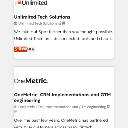
operational know-how. We know that no two
businesses are alike, so we don’t do cookie-cutter
solutions. Instead, we dive in to understand your
Unlimited Tech Solutions
needs, goals, and challenges to deliver solutions that
由 Unlimited Tech Solutions 提供
fit like a glove. We’re committed to being both
We take HubSpot further than you thought possible.
highly effective and fun to work with. We believe in
Unlimited Tech turns disconnected tools and chaotic
efficient processes, as well as building great
processes into a seamless, high-performing revenue
菁英級
5.0
relationships. Your success is our success, and we’re
engine. We combine RevOps strategy with deep
all in this together! From startup to enterprise, we’ll
technical execution to help teams scale faster—with
make sure your HubSpot setup becomes a
cleaner data, smarter automation, and more
powerhouse of productivity, so you can focus on
predictable revenue. Specialties: · HubSpot
what matters most: growing your business and
Implementation & Migration · Native & Custom
wowing your customers. Let’s make HubSpot work
Integrations · Custom Development · CPQ & FSM ·
smarter for you!
Reporting & Analytics · GTM Architecture · Sales &
OneMetric: CRM Implementations and GTM
engineering
Marketing Enablement If you’re ready to elevate
HubSpot from “just your CRM” to your growth
由 OneMetric: CRM Implementations and GTM engineering 提
供
infrastructure—let’s talk.
Over the past few years, OneMetric has partnered
with 750+ customers across SaaS, fintech,