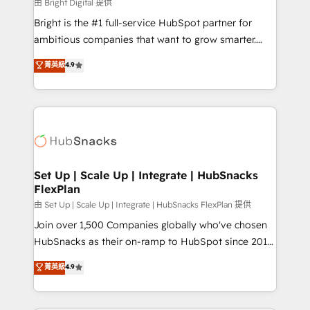
workflows • Salesforce + HubSpot integration •
由 Bright Digital 提供
Website design and CMS development • ERP
Bright is the #1 full-service HubSpot partner for
integration: SAP, NetSuite, Microsoft Dynamics, … •
ambitious companies that want to grow smarter.
Data cleansing and CRM migration from any
From HubSpot onboarding, to training, from
菁英級
4.9
platform • Client/member portals built on HubSpot •
developing a new website to lead generation and
CaterSuite for the catering industry • Custom and
digital marketing; we do it all (and with great
complex integrations: SAM.gov, GovWin,
results)! In short, our services include: - HubSpot
QuickBooks, PandaDoc, ClickUp, Shopify, Mapsly,
consultancy: onboarding, training, data migration -
WooCommerce, BuilderTrend, and more Experience
HubSpot development: websites, custom modules,
the difference — reach out to see how AI + HubSpot
integrations - Marketing & sales solutions: digital
can transform your business.
marketing, advertising, campaigns, content and
Set Up | Scale Up | Integrate | HubSnacks
FlexPlan
design We connect people, data and technology to
improve customer experiences. With our bright
由 Set Up | Scale Up | Integrate | HubSnacks FlexPlan 提供
people, exciting ideas and can-do mentality, we
Join over 1,500 Companies globally who've chosen
ensure revenue growth on a daily basis. So tell us
HubSnacks as their on-ramp to HubSpot since 2014
your challenge; our passionate and growth driven
Simple pay-as-you-go plans that accelerate value...
菁英級
4.9
team of 100+ experts is ready for you! Driving digital
1️⃣ Set Up | Onboarding New or Check-fixing existing
growth | www.brightdigital.com
HubSpot portals 2️⃣ Scale Up | 100% HubSpot Task
Execution... Global 24/7 ... All Experts 3️⃣ Integrate |