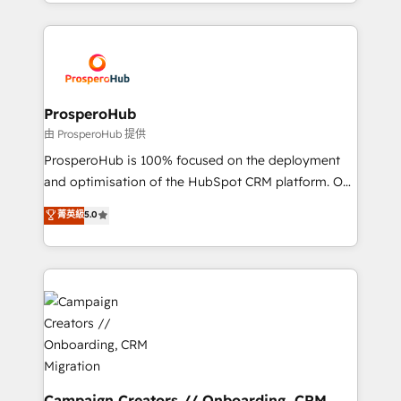
from Strategy to Operations. We specialize in CRM
digital processes. 🔹 Trusted by Industry Leaders
onboarding and implementation, web design, sales
With an average rating of 4.9/5 and a proven track
& marketing automation, and digital marketing. With
record of business transformation, our growth-first
extensive experience working with tech companies
approach has helped brands dominate their
and manufacturers since 2002, we are committed to
markets.
empowering our clients and developing their
ProsperoHub
autonomy. Get to grips with HubSpot through
由 ProsperoHub 提供
guided implementation and seamless integration of
ProsperoHub is 100% focused on the deployment
the CRM platform into your digital ecosystem. Would
and optimisation of the HubSpot CRM platform. Our
you like support in deploying your inbound
highly experienced team of solutions experts will
菁英級
5.0
marketing strategy? We'll provide support tailored
ensure that you achieve maximum adoption and
to your needs and sales objectives. With 125+
ROI from your HubSpot investment. Use our
certifications, we are part of the most certified
extensive HubSpot, sales, marketing, service and
Canadian agencies, and we both hold Onboarding
integrations expertise to lead your team on their
Accreditations. Based in Canada (coast to coast), our
HubSpot journey, design and implement your
services are offered in both English & French.
processes and skilfully bring your revenue
infrastructure to life. Our collaborative approach
keeps you in control whilst we plan and support the
route to your revenue goals. We have successfully
Campaign Creators // Onboarding, CRM