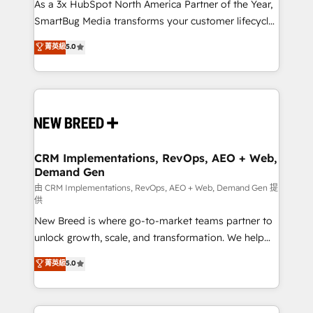
custom AI agents, and high-integrity migrations for
As a 3x HubSpot North America Partner of the Year,
total reporting clarity. Security & Compliance: SOC 2
SmartBug Media transforms your customer lifecycle
Type I and HIPAA attested for enterprise-grade data
into a revenue engine. Our unified ecosystem
菁英級
5.0
security. 🏆 Why Bluleadz? GTM OS Partner | 16+
includes specialized divisions Globalia (AI &
Years Experience | 1,000+ Five-Star Reviews
Software) and Point Success Media (Paid Media),
making this the official home for all three brands. 🔄
Implementation & Integration - Seamless migrations
and system integrations powered by Globalia’s
technical development team. - 19 HubSpot-certified
trainers to drive platform adoption. 📈 Revenue
CRM Implementations, RevOps, AEO + Web,
Demand Gen
Generation - Full-funnel marketing and high-
performance advertising via Point Success Media. -
由 CRM Implementations, RevOps, AEO + Web, Demand Gen 提
供
Expert deployment of Breeze AI and custom agents
New Breed is where go-to-market teams partner to
to automate growth. 🏆 Elite Excellence - 8 platform
unlock growth, scale, and transformation. We help
accreditations and deep HIPAA-compliance
companies activate HubSpot’s AI-powered
expertise. - A team of 250+ experts dedicated to
菁英級
5.0
customer platform and operationalize HubSpot’s
your resilient growth.
Loop Marketing framework through expert-led
services, smart agents, and purpose-built apps,