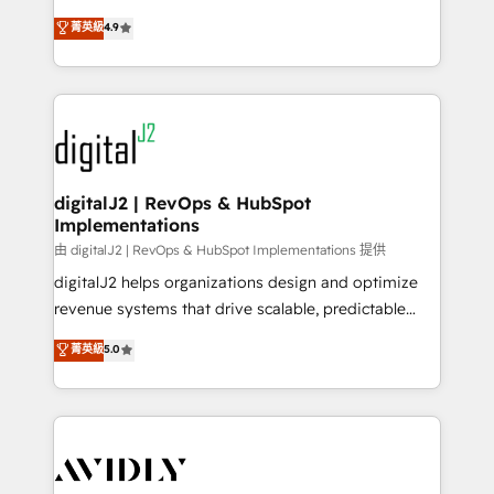
conversions! OTF is an Elite Partner (top 1% of
North America. Avec plus de 115 experts en
菁英級
4.9
6,500+ Partners) and was named 2023 HubSpot
marketing automation, Growth, Revops, CRM et
Partner of the Year 💥 Trusted by 2,500+ companies
webdesign. Markentive is both a consulting firm, a
to help them scale and close more business, by
digital agency and an integrator. With over 115
using HubSpot (the right way). ⭐️ Here's more info:
experts in marketing automation, growth, revops,
www.onthefuze.com/hubspot-admin Contact us to
CRM and webdesign (We focus on EMEA - USA
learn more!
customers).
digitalJ2 | RevOps & HubSpot
Implementations
由 digitalJ2 | RevOps & HubSpot Implementations 提供
digitalJ2 helps organizations design and optimize
revenue systems that drive scalable, predictable
growth. As a triple-accredited HubSpot Solutions
菁英級
5.0
Partner, we specialize in both strategic RevOps
planning and hands-on technical execution - building
the operational foundation companies need to
thrive. Industries we specialize in: - Manufacturing -
Healthcare - Financial Services - Managed IT (MSP) -