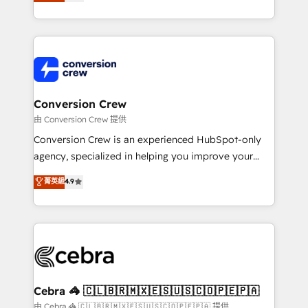
developers, designers, and marketers handles all
our commitment to data security and compliance. At
aspects of your HubSpot. ✨ 400+ global clients ✨
OneMetric, we help revenue teams focus on the
100+ seamless migrations from 15+ different CRMs
OneMetric that matters most: revenue.
✨ 100,000+ hours in HubSpot projects, 75+ full Hub
implementations, and 5,000+ pages ✨ CS: Clients
generating 7-digit MRR from inbound campaigns ✨
CS: 245% organic growth & +751% new visitors for a
Conversion Crew
full-funnel HubSpot project ✨ CS: 415% conversion
由 Conversion Crew 提供
boost with a new HubSpot site Recognized leaders:
Conversion Crew is an experienced HubSpot-only
🏆 HubSpot Platform Migration Impact Award 🏆
agency, specialized in helping you improve your
Clutch HubSpot Global Leader 🏆 Finalist: HubSpot
online processes. This means we help you with: -
菁英級
4.9
Inbound Campaign of the Year 🏆 Gold AVA Digital
Implementing HubSpot (CRM, Marketing, Sales,
Award for Best Website 🌟 Accreditations: CRM
Service and Operations) - Developing fast, good-
Implementation, HubSpot Content Experience, CRM
looking websites in the HubSpot CMS - Building
Data Migration & Custom Integration
(custom) integrations between HubSpot and other
systems you use You need a clear method to reach
your goals. Therefore, we take a critical look at your
current processes together, from which we create a
Cebra 🦓 🇨🇱🇧🇷🇲🇽🇪🇸🇺🇸🇨🇴🇵🇪🇵🇦
focused action plan. By implementing these steps in
由 Cebra 🦓 🇨🇱🇧🇷🇲🇽🇪🇸🇺🇸🇨🇴🇵🇪🇵🇦 提供