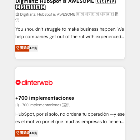
Digifianz: HubSpot is AWESOME 🇺🇸🇲🇽
🇪🇸🇦🇷🇦🇪
Sales Consulting • Marketing Automation What
makes us different? 🚀 Top 0.5% of global HubSpot
由 Digifianz: HubSpot is AWESOME 🇺🇸🇲🇽🇪🇸🇦🇷🇦🇪 提
供
agencies ⚙️ The strongest technical ability and
You shouldn't struggle to make business happen. We
integration capabilities 💼 Consultative, long-term
help companies get out of the rut with experienced,
partners who will embed ourselves into your
process-oriented teams implementing HubSpot
business, processes and systems 🏢 We specialise in
菁英級
4.9
Marketing, Sales, Service, CMS and Operations Hub,
working with mid-market and enterprise
so selling and actually engaging with your customers
organisations, global organisations and those with
feels easy and pain-free. We are a top ranked
complex use cases 🏆 CRM Implementation,
HubSpot Elite Partner, winner of Rookie of the Year
Platform Enablement, Custom Integration and
and Customer First Awards, 4.9/5 rating in HubSpot
Onboarding Accredited 🔐 ISO27001 & ISO9001
Reviews and 4.9/5 rating in Clutch Reviews. Digifianz
Certified
helps the following industries: logistics & 3PL, home
+700 implementaciones
improvement & construction, branding and
由 +700 implementaciones 提供
commercialization, real estate, health, education,
HubSpot, por sí solo, no ordena tu operación —y ese
SaaS, Software Dev & IT and consulting, make the
es el motivo por el que muchas empresas lo tienen y
most out of their HubSpot experience operating in
aun así no crecen. Te acompañamos a ordenar tu
菁英級
4.8
the United States, EU, UAE, Mexico and Latin
operación para que genere la información que