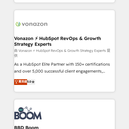
auprès de vos comptes existants. En France et à
l'international, nous travaillons avec des ETI
ambitieuses, des grands groupes voulant aller au-
delà d’une simple transformation digitale et des
startups florissantes. Nos 3 grandes expertises sont :
➤ L’intégration de CRM et de méthodologie RevOps
Vonazon ⚡ HubSpot RevOps & Growth
Strategy Experts
pour aligner les équipes marketing, commerciales et
support client (data migration, synchronisation API,
由 Vonazon ⚡ HubSpot RevOps & Growth Strategy Experts 提
供
audit et maintenance) ➤ La création de sites internet
As a HubSpot Elite Partner with 150+ certifications
de conversion qui transforment les visiteurs en
and over 5,000 successful client engagements,
opportunités d'affaires ➤ La mise en place de
Vonazon turns marketing complexity into
stratégies d'acquisition marketing (SEO, SEA,
菁英級
5.0
measurable, scalable growth. From onboarding to
inbound, automatisation marketing, ABM, IA,
enterprise-grade campaigns, our in-house team
emailing) Informations clés : - 10 ans d'expérience -
builds scalable strategies that drive long-term
100+ intégrations CRM HubSpot réussies - 40
revenue. ⚙️ HubSpot Integration & Optimization •
experts conseil - 150 certifications HubSpot
Seamless CRM, CMS, and automation setup •
cumulées
Complex platform migrations and data cleanups •
Custom APIs and third-party integrations 📈 End-to-
BBD Boom