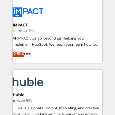
your entire Tech Stack with Custom Integrations
Slash months from your API Integration project... ⬅️
Click "Contact Business" ⬅️ to access 150+ Kickstart
Integration templates that put HubSpot in the center
IMPACT
of your tech stack, syncing... 🛍️ Shopify or
由 IMPACT 提供
WooCommerce 💲 Stripe or Paypal 💰 Sage or
At IMPACT, we go beyond just helping you
Netsuite 🤖 Google or Microsoft ✍️ DocuSign or
implement HubSpot. We teach your team how to
PandaDoc 🌐 Avalara or Quaderno HubSnacks holds
master it. As the creators of the Endless Customers
菁英級
5.0
the rare Advanced "Custom Integrations"
System™ (the next evolution of They Ask, You
Accreditation, securely sync data across... 🔄 any
Answer), we’re the only HubSpot partner built
apps, in any direction. Stuck on your old CRM..?
entirely around coaching and training. That means
Migrate | seamlessly off your old CRM onto a clean
we don’t do the work for you; we help you build the
new HubSpot portal with Advanced Website and
skills, processes, and internal team you need to
CRM Migrations using our in-house "HubScrub" Tool.
attract the right buyers, close deals faster, and grow
without outside dependencies. You’ll learn how to: •
Huble
Set up, audit, and organize your HubSpot portal •
由 Huble 提供
Get your sales team fully using HubSpot • Track
Huble is a global HubSpot, marketing, and creative
pipeline and revenue across the entire buyer journey
consultancy working with mid-market and enterprise