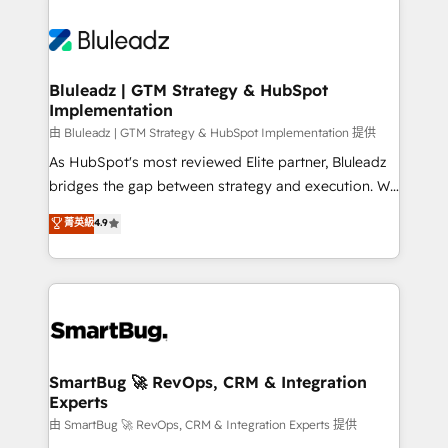
Bluleadz | GTM Strategy & HubSpot
Implementation
由 Bluleadz | GTM Strategy & HubSpot Implementation 提供
As HubSpot's most reviewed Elite partner, Bluleadz
bridges the gap between strategy and execution. We
don't just "set up tools" — we install the GTM
菁英級
4.9
Operating System (GTM OS) to align your leadership
and engineer a portal that drives predictable
revenue velocity. 🚀 GTM Strategy & Alignment
Workshops & Sprints: Identify "Valleys of Death"
stalling growth. Fix your ICP, Math, and Story to stop
"accelerating a mess." ⚙️ Elite Engineering & AI
Scalable Architecture: Zero-technical-debt setup
SmartBug 🚀 RevOps, CRM & Integration
Experts
across all Hubs, validated by our 7 HubSpot
Accreditations. AI-Powered RevOps: Breeze AI,
由 SmartBug 🚀 RevOps, CRM & Integration Experts 提供