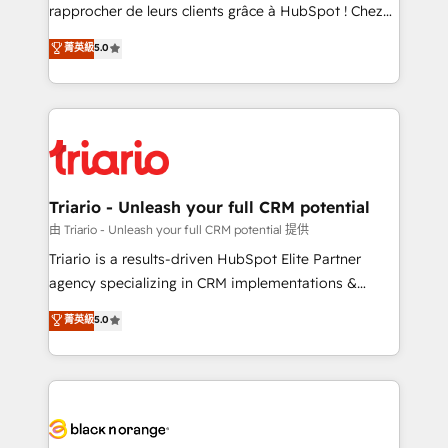
HubSpot “Our experience with the team at Blue Frog
rapprocher de leurs clients grâce à HubSpot ! Chez
has been nothing short of extraordinary. Their years
DIGITALISIM, nous avons l'intime conviction que la
菁英級
5.0
of experience and quality of skilled staff has earned
réussite des entreprises passe par l’innovation web,
them a trusted reputation within the HubSpot
le marketing digital, et la relation client ! C'est
ecosystem as a reliable partner capable of delivering
pourquoi, nos experts sont à la fois capables de
remarkable experiences for our most sophisticated
gérer votre projet de création de site internet, votre
clients.” - Brian Garvey, VP, Solutions Partner
référencement, votre stratégie digitale et le pilotage
Program, HubSpot.
et l'intégration d'HubSpot ! Les grandes phases d'un
projet HubSpot avec DIGITALISIM : 🧽 Nettoyage,
Triario - Unleash your full CRM potential
migration et intégration des bases de données. 🚀
由 Triario - Unleash your full CRM potential 提供
Développement des interfaces avec vos logiciels
Triario is a results-driven HubSpot Elite Partner
métiers ⚙️ Configuration de la plateforme HubSpot
agency specializing in CRM implementations &
📈 Configuration de rapports et tableaux de bord 🤝
migrations, Revenue Operations, Custom
菁英級
5.0
Book Process & Guidelines utilisateurs 🎓
Integrations, Custom AI agents and AI-ready Website
Formations des utilisateurs
Design With over 15 years of experience, we help
companies bridge the gap between marketing, sales,
and customer success through smart automation,
data hygiene, and tailored HubSpot solutions. Our