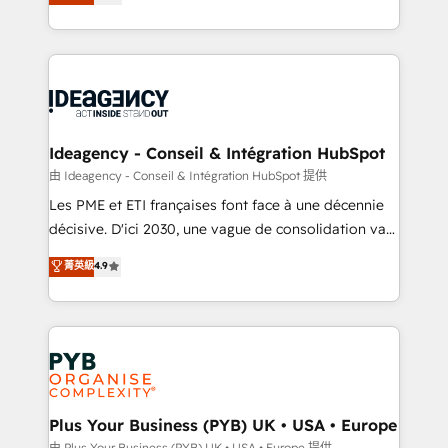
architecture, sales enablement, lifecycle automation,
Marketing, Sales, Operations, and Service Hubs. -
lead scoring and revenue reporting. HubSpot,
Ongoing optimization, managed support, and
Salesforce and integrated enterprise stacks. Digital
scalable retainers. Let’s make HubSpot your most
Marketing, Answer Engine Optimisation, and
powerful growth engine. Built to convert, scale, and
Generative Engine Optimisation (AI Search),
drive results.
HubSpot Content Hub, WordPress development,
B2B SEO, paid media, and content. We work with
Ideagency - Conseil & Intégration HubSpot
enterprise and growth-led companies across
由 Ideagency - Conseil & Intégration HubSpot 提供
technology, professional services, financial services
Les PME et ETI françaises font face à une décennie
and industrial sectors. Offices in Johannesburg, Cape
décisive. D'ici 2030, une vague de consolidation va
Town and London. 500+ HubSpot CRM
recomposer le marché. Seules survivront les
菁英級
4.9
implementations delivered. AI visibility coverage
entreprises qui auront réussi leur transformation. Le
across ChatGPT, Claude, Perplexity, Gemini and
problème ? 58% des dirigeants savent que l'IA est
Google AI Overviews. HubSpot Impact Award -
vitale pour leur survie. Mais 57% n'ont aucune
Customer First HubSpot Impact Award - Integrations
stratégie. Et 43% ne maîtrisent même pas leurs
Innovation HubSpot Impact Award - Platform
données. C'est le paradoxe français : conscience
Migration Excellence HubSpot Impact Award -
totale, action nulle. La solution s'appelle l'Entreprise
Platform Excellence 35+ full-time HubSpot
Augmentée. Ce n'est pas une entreprise qui utilise
Plus Your Business (PYB) UK • USA • Europe
professionals.
l'IA. C'est une organisation qui a réussi la symbiose
由 Plus Your Business (PYB) UK • USA • Europe 提供