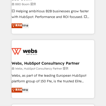
End Revenue Acceleration • Lifecycle marketing and
由 BBD Boom 提供
pipeline growth programs • Sales enablement tools
💥 Helping ambitious B2B businesses grow faster
and CRM optimization • Retention strategies with
with HubSpot. Performance and ROI focused. 💥
customer journey mapping 🏅 Elite-Level HubSpot
BBD Boom is the HubSpot partner that can help you
菁英級
5.0
Execution • 750+ onboardings and 2,000+
to HubSpot Better. We work with your teams to
implementations • Deep expertise across marketing,
solve all your HubSpot challenges and improve user
sales, and service hubs • Built-in flexibility for
adoption, sales process and marketing results.
startups to global brands
Services 📚 Onboarding your team to HubSpot for
the first time 🔧 Designing and optimising your
HubSpot set-up for better results 🌐 Website design
and build using HubSpot 🔌 Integrating HubSpot
Webs, HubSpot Consultancy Partner
with other systems 🎓 Training your teams to be
由 Webs, HubSpot Consultancy Partner 提供
HubSpot pros 📊 Lead generation services using
Webs, as part of the leading European HubSpot
HubSpot Why us? - SIX HubSpot Accreditations -
platform group of 150 Fte, is the trusted Elite
awarded by HubSpot after a rigorous process for
HubSpot CRM Partner offering you a roadmap on
菁英級
4.8
CRM, Solutions Architecture, Onboarding , Data
maximizing EBITDA and achieving Commercial
Migration, Custom Integration & Platform
Excellence. With our targeted processes, we
Enablement -Onboarded over 500 businesses to
strengthen your digital transformation and minimize