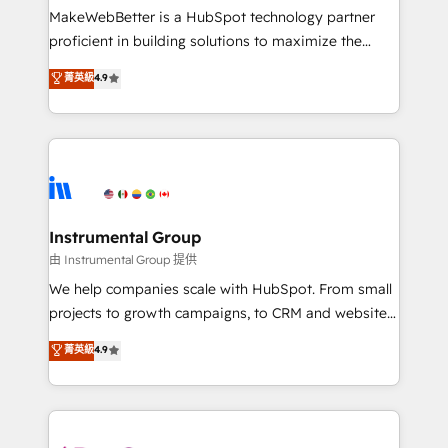
around your business, not a template. ➤ Migration:
MakeWebBetter is a HubSpot technology partner
Move from any legacy CRM. Zero downtime, full data
proficient in building solutions to maximize the
integrity. ➤ Implementation: Configure HubSpot to
operational efficiency of HubSpot. The fastest-
菁英級
4.9
run your revenue process. Sales, marketing, and
growing tech-enabler & facilitator, MakeWebBetter,
service wired together. ➤ AI and Integrations: Layer
hands you the blend of HubSpot expertise &
Breeze AI, custom agents, and APIs to remove
eminent solutions & integrations. Trust us to
manual work. ➤ Ongoing Management: Monthly
streamline your HubSpot experience. 🚀HubSpot
tune-ups, feature rollouts, adoption coaching. Buying
Elite Partners with 10+ years of HubSpot experience
HubSpot, switching to it, or reviving a stale portal?
🤝HubSpot Premier Integration partner 🤝Google
We are built for the work.
Premier Partner 2023 🌟5 HubSpot Accreditations 🌟
Instrumental Group
Won HubSpot Theme Challenge 2021 🌟INBOUND’19
由 Instrumental Group 提供
HubSpot Rising Star Why us? Harnessing the full
We help companies scale with HubSpot. From small
potential of the powerful HubSpot CRM. ✔️A team of
projects to growth campaigns, to CRM and websites.
HubSpot experts backed by over 10+ years of
Hire an agency that's experienced in every inch of
菁英級
4.9
HubSpot experience ✔️Flexible pricing models —
HubSpot and willing to work hand-in-hand with your
Hourly-fee (assigned one Dedicated HubSpot
team to simplify the complex and build a better
Admin); Monthly-fee (HubSpot Admin + Project
experience for your team and customers.
Manager); and Fixed Project Cost (as per