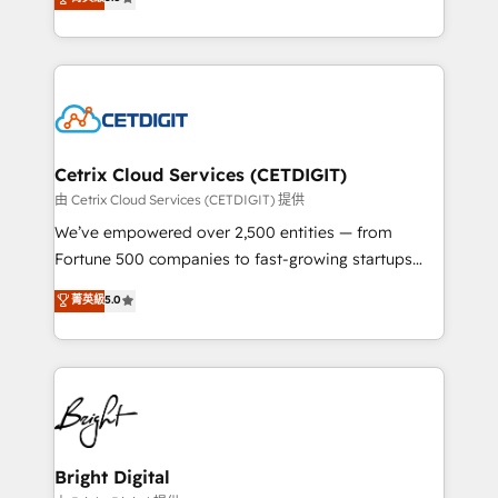
inbound marketing tactics, we focus on
implementations for mid-market & enterprise
understanding, nurturing, and converting leads.
companies. We are woman-owned, powered by
Partner with us to unlock your business's full
coffee, and we ❤️ dogs. We produce award-winning
potential and achieve sustained growth in today's
work for our clients. 🏆2023 Technical Expertise
competitive market.
Impact Award 🏆2022 Technical Expertise Impact
Award 🏆2022 Platform Migration Excellence Impact
Award 🏆2020 Elite Solutions Partner 🏆2019
Cetrix Cloud Services (CETDIGIT)
Integrations HubSpot Impact Award 🏆2019
由 Cetrix Cloud Services (CETDIGIT) 提供
Marketing Enablement HubSpot Impact Award 🏆
We’ve empowered over 2,500 entities — from
2018 Website Design HubSpot Impact Award 🏆2017
Fortune 500 companies to fast-growing startups
Website Design HubSpot Impact Award 🏆2016
and nonprofits — to streamline operations, scale
菁英級
5.0
Growth-Driven Design Agency of the Year 🏆2016
revenue, and unlock the full potential of HubSpot.
Sales Enablement HubSpot Impact Award 🏆2015
With deep technical and industry expertise, we fuse
Growth-Driven Design Agency of the Year 🏆2015
automation, integration, and AI innovation to deliver
Became the 5th Agency to reach Diamond 🏆2014
lasting impact. We specialize in: • Turnkey and end-
HubSpot COS Performance Award 🏆2014 HubSpot
to-end HubSpot implementations • Onboarding for
COS Design Award 🏆2013 HubSpot Marketplace
Sales, Service, Marketing & Content Hubs • AI voice
Provider of the Year 🏆2011 Became a HubSpot
and chat agents, predictive automation, and smart
Bright Digital
Partner 📆Founded in 1997