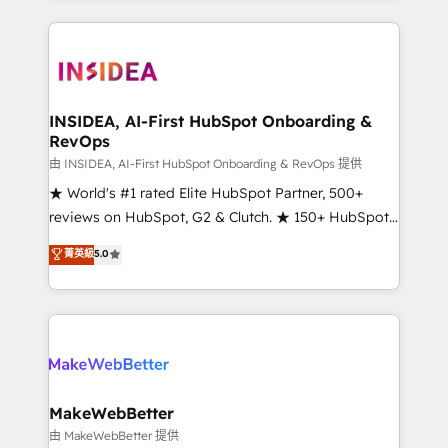
service creative agencies in the HubSpot
ecosystem, we blend strategy, technology, & award-
winning design to build scalable, globally
regionalized HubSpot websites, integrated
marketing campaigns, & RevOps frameworks that
INSIDEA, AI-First HubSpot Onboarding &
RevOps
fuel long-term success We connect the entire
customer lifecycle through seamless integrations,
由 INSIDEA, AI-First HubSpot Onboarding & RevOps 提供
ensure long-term adoption with change-
★ World's #1 rated Elite HubSpot Partner, 500+
management programs, and align marketing, sales,
reviews on HubSpot, G2 & Clutch. ★ 150+ HubSpot
and service to drive sustainable growth With 6 key
Certified Experts & Trainers across the team ★
菁英級
5.0
HubSpot accreditations and experience across
1,500+ implementations across five continents ★ AI-
hundreds of organizations in dozens of industries,
First, RevOps-led, Onboarding obsessed ★
there’s a good chance one of our globally integrated
Company of the Year 2024/25 INSIDEA helps
teams has worked with clients just like you Let’s
growing companies turn HubSpot into a revenue
explore whether S2 is the partner you’ve been
engine. We onboard your team, migrate your data,
looking for...and get your next big initiative moving!
and build AI-powered workflows that drive adoption
from week one, in your time zone. What we do ➤
MakeWebBetter
Onboarding: Live in weeks, with workflows built
由 MakeWebBetter 提供