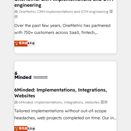
engineering
Marketing Enablement If you’re ready to elevate
HubSpot from “just your CRM” to your growth
由 OneMetric: CRM Implementations and GTM engineering 提
供
infrastructure—let’s talk.
Over the past few years, OneMetric has partnered
with 750+ customers across SaaS, fintech,
healthcare, real estate, and other industries. With
菁英級
4.9
150+ HubSpot-certified experts, we deliver scalable
solutions to complex GTM and RevOps challenges.
Our Expertise 🔹 Onboarding & Implementation:
Accredited HubSpot Partner, ensuring smooth setup
tailored to your GTM motion. 🔹 Migrations:
Accredited HubSpot Partner, ensuring migration
from other CRMs to HubSpot without data loss or
6Minded: Implementations, Integrations,
Websites
downtime. 🔹 RevOps Strategy: Align teams,
processes, and data to drive revenue efficiency. 🔹
由 6Minded: Implementations, Integrations, Websites 提供
Integrations: Connect HubSpot with your tech stack
Tailored implementations without out-of-scope
for better adoption. 🔹 Custom Solutions: Build
headaches, web projects completed on time. Our in-
tailored apps, workflows, and configurations. We are
house team of certified CRM architects, experts,
菁英級
5.0
SOC 2 Type II and ISO 27001 certified, reinforcing