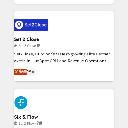
America. From casual user to super fan: make
necesitás para decidir, y HubSpot por fin rinda de
HubSpot an experience you LOVE!
verdad. Lo hacemos paso a paso, sin frenar tu
operación, con la adopción que todos buscan y
pocos logran. No es teoría: somos Partner Elite con
+700 implementaciones en LATAM. Imaginá
HubSpot mostrándote dónde está tu próxima venta,
Set 2 Close
no solo dónde quedó la última. Empecemos por el
由 Set 2 Close 提供
proceso que hoy más te frena, y de ahí, victorias
Set2Close, HubSpot’s fastest-growing Elite Partner,
consecutivas, una tras otra.
excels in HubSpot CRM and Revenue Operations
(RevOps) services to boost B2B sales and growth.
菁英級
5.0
As a top HubSpot Elite Partner, we specialize in
custom HubSpot CRM solutions. Our experts design,
implement, and optimize systems to enhance user
experience, functionality, and adoption across sales,
marketing, and service teams. From setup to
refinement, we streamline workflows, improve lead
management, and speed up deal closures. With 500+
Six & Flow
projects completed, our Agile approach ensures your
由 Six & Flow 提供