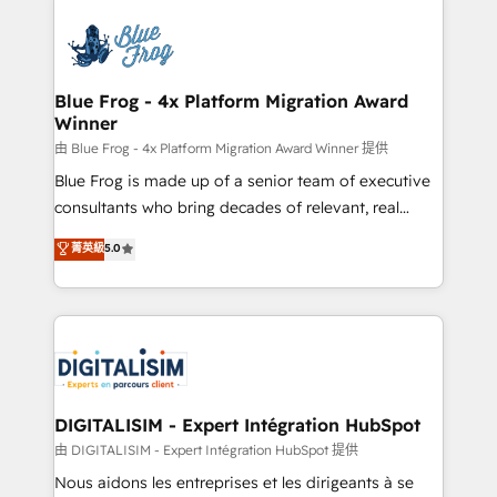
HubSpot -Top 1% of partners worldwide -In-house
costs. As HubSpot's Advanced Accredited CRM
team of 25+ experts Contact us today to help you
Implementation partner, we provide expertise to
get more from your investment in HubSpot.
drive your business forward. Since 2015 we are fully
www.bbdboom.com
dedicated to HubSpot and with an experienced
Blue Frog - 4x Platform Migration Award
Winner
team (50+), we work with reputable companies in
B2B sectors such as manufacturing, SaaS and
由 Blue Frog - 4x Platform Migration Award Winner 提供
business services. We prepare a customized
Blue Frog is made up of a senior team of executive
business case that demonstrates the value and
consultants who bring decades of relevant, real
impact of your digital transformation, including a
world experience to our client engagements. "Blue
菁英級
5.0
detailed financial rationale with a focus on ROI and
Frog is a top, trusted partner in HubSpot's
TCO. As a trusted extension of your team, we
ecosystem for a reason. Their team brings over a
believe in the power of partnership. Together, we
decade of experience to the table, along with deep
embark on a transformational journey that sets your
knowledge of the HubSpot platform and strategies
business up for long-term success. Unlock your
for driving growth. They are committed to helping
business. If not now, when?
our customers grow and finding solutions that fit
their unique business needs. We are thrilled to have
DIGITALISIM - Expert Intégration HubSpot
Blue Frog in the HubSpot ecosystem leading the
由 DIGITALISIM - Expert Intégration HubSpot 提供
way for customers!" - Yamini Rangan, CEO of
Nous aidons les entreprises et les dirigeants à se