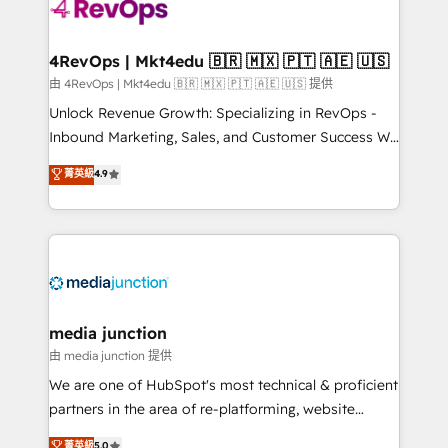
requirement). ✔️Helped over 25,000+ customers so
far with our HubSpot solutions. ✔️Bespoke apps &
on-demand bundle services. Connect with us today!
4RevOps | Mkt4edu 🇧🇷 🇲🇽 🇵🇹 🇦🇪 🇺🇸
由 4RevOps | Mkt4edu 🇧🇷 🇲🇽 🇵🇹 🇦🇪 🇺🇸 提供
Unlock Revenue Growth: Specializing in RevOps -
Inbound Marketing, Sales, and Customer Success We
specialize in driving revenue growth for companies
菁英級
4.9
across industries through tailored marketing, sales,
and customer success strategies, utilizing RevOps
methodologies. As Latin America's largest HubSpot
partner and a global leader in education market, we
offer unparalleled insights. Operating in five
countries—Brazil, UAE (Abu Dhabi/Dubai/Sharjah),
Mexico, USA, and Portugal—we've executed over a
media junction
hundred successful operations. Our approach,
由 media junction 提供
rooted in RevOps principles, integrates analysis,
We are one of HubSpot's most technical & proficient
training, planning, and qualification. Leveraging
partners in the area of re-platforming, website
technology, data analytics, CRM optimization, and
design & development. We specialize in multi-hub
菁英級
5.0