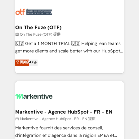
tailored to your business. Together, we unlock
results, fast. ⚙️CRM & RevOps: Align all Hubs to your
buyer journey for clean data, scalability, & reporting.
🎯Demand Gen & ABM: Drive pipeline with inbound,
On The Fuze (OTF)
ABM, AEO, SEO, & paid media. 👩‍💻Web Design:
由 On The Fuze (OTF) 提供
Build high-performing websites with UX, messaging,
🇺🇸 Get a 1 MONTH TRIAL 🇺🇸 Helping lean teams
& conversion strategy that drive results. 🤖AI
get more clients and scale better with our HubSpot
Strategy: Activate Breeze Agents, configure HubSpot
Consulting & 'Done For You' Services. 🚀 Who We
菁英級
4.9
AI, & maximize AEO with tailored AI services. 🧩
Work With 🚀 We help lean, growing companies: -
Integrations: Extend HubSpot with custom
Win more business - Reduce no-shows - Improve
integrations, hosting, & maintenance.
lead & deal conversion rates - Scale with less
headcount ...by using HubSpot's full capabilities. 🤓
What do you get? 🤓 Our client's are too busy to
learn the ins-and-outs of HubSpot. We give you a
Personal Consultant + Tech Team to handle the
Markentive - Agence HubSpot - FR - EN
heavy lifting of mapping out AND building your ideal
由 Markentive - Agence HubSpot - FR - EN 提供
system. + Get best practices and 'don't know what
Markentive fournit des services de conseil,
you don't know' recommendations to maximize
d'intégration et d'agence dans la région EMEA et