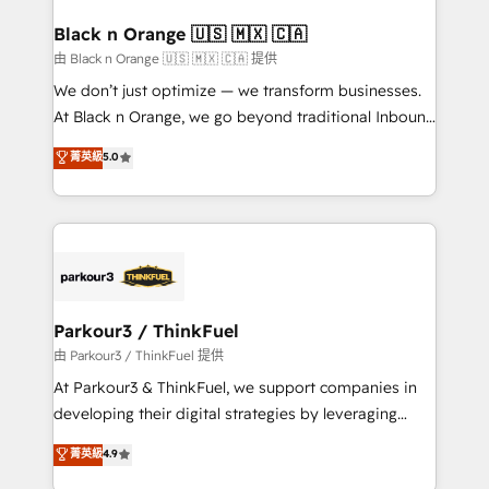
clients choose us because we blend the expertise of
a global consultancy with the care and agility of a
Black n Orange 🇺🇸 🇲🇽 🇨🇦
boutique firm. At Triario, we’re big enough to deliver
由 Black n Orange 🇺🇸 🇲🇽 🇨🇦 提供
but small enough to listen. Our Services: HubSpot
We don’t just optimize — we transform businesses.
implementations & data migration Custom AI agents
At Black n Orange, we go beyond traditional Inbound
Revenue Operations API integrations AI-ready
Marketing with our exclusive methodologies:
菁英級
5.0
Website design Let’s turn your CRM into your growth
BOOMS and BOOST. Together, they form a powerful
engine!
combination that has driven success for over 800
businesses worldwide. As Elite HubSpot Partners, we
specialize in crafting high-performance growth
strategies that integrate data-driven marketing,
automation, and revenue intelligence to help
companies scale faster and smarter. 🔹 BOOMS:
Parkour3 / ThinkFuel
Demand generation for all your buyers With BOOMS,
由 Parkour3 / ThinkFuel 提供
you invest in 100% of your buyers, accelerating your
At Parkour3 & ThinkFuel, we support companies in
growth and positioning yourself as an undisputed
developing their digital strategies by leveraging
leader. 🔹 BOOST: Optimize your digital
technologies and automating their marketing and
菁英級
4.9
transformation process A methodology designed to
sales processes to generate growth. Our offer spans
implement HubSpot effectively and optimize your