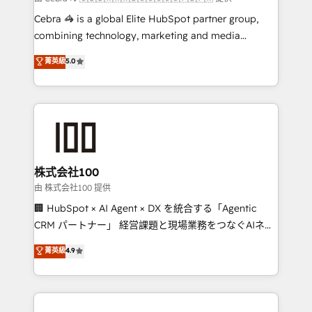
your day-to-day business, you will start to see
Cebra 🦓 is a global Elite HubSpot partner group,
results fast. This creates space for growth! Want to
combining technology, marketing and media
know how we can help? Contact us to set up a
expertise across Latin America and Southern
菁英級
5.0
meeting!
Europe, with teams across 7 countries. Born in Chile,
we combine local insight with international reach to
help businesses grow through technology, creativity,
AI and strategy. For over 12 years, we’ve delivered
500+ HubSpot implementations, building end-to-
end solutions that integrate CRM, AI automation,
inbound and loop marketing, content, and digital
株式会社100
creativity. Our multicultural team works in Spanish,
由 株式会社100 提供
Portuguese, and English to design scalable strategies
🏢 HubSpot × AI Agent × DX を統合する「Agentic
that drive measurable growth. 🌎 Highlights: • 10+
CRM パートナー」 経営課題と現場業務をつなぐAIネイ
years as a HubSpot partner. • 2023 Impact Awards:
ティブ・エージェンシーとして、HubSpot Eliteの実装
菁英級
4.9
Platform Migration Excellence. • Top 3 Partner of the
力で顧客フロント業務を再設計します。 💡 100inc は何
Year LATAM 2022, 2023, 2024, 2025. • Partner of the
をする会社か？ HubSpotを共通基盤に、AIエージェン
Year 2024. • Organizer of Aliados.ai (AI, marketing &
トを組み込んだ顧客フロント業務（マーケティング・営
tech global congress). 👉 Ready to scale your
業・CS）を組織全体で設計・実装する日本のAIネイテ