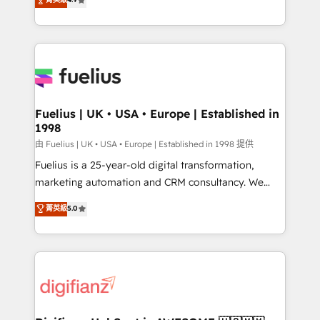
implement the platform into complex business
environments, optimise what you've got and make
sure you can actually use it, build your website in
HubSpot or create an inbound marketing strategy
for you and execute it on HubSpot. We are on the
G-Cloud 14 CCS (Crown Commercial Service)
framework, meaning we've been accredited by
Fuelius | UK • USA • Europe | Established in
1998
HubSpot and vetted by the CCS, which means we
can support public sector companies as well the
由 Fuelius | UK • USA • Europe | Established in 1998 提供
other ones listed in our profile. Our services: -
Fuelius is a 25-year-old digital transformation,
HubSpot implementation - HubSpot CMS website
marketing automation and CRM consultancy. We
build We can do lots of things. But everything we do
enable mid-market and enterprise clients to
菁英級
5.0
is there for you to: - Grow revenue, and run your
maximise their return from digital and fuel their
business more efficiently - Build stronger
growth. We modernise platforms, streamline
relationships with customers - Make better
operations that are causing inefficiencies, improve
decisions with data - Find a new voice and reach
customer experiences, integrate systems, and
more people - Get the most out of your HubSpot
supercharge revenue operations Key services: • CRM
investment
Implementation • Systems Integration • Digital
Transformation / Web Development • RevOps &