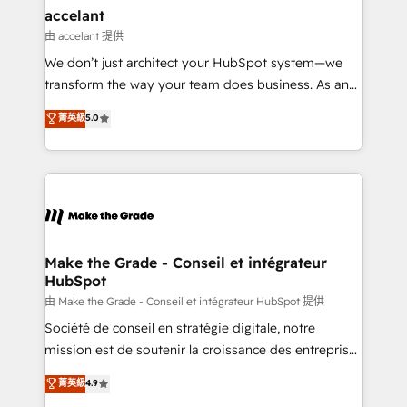
& reprise de données - Stratégie RevOps &
accelant
alignement Marketing / Sales - Data, reporting &
由 accelant 提供
tableaux de bord - Onboarding, audit &
We don’t just architect your HubSpot system—we
optimisation - Intégrations métiers (ERP, téléphonie,
transform the way your team does business. As an
e-commerce) - Formation & accompagnement au
Elite HubSpot Solutions Partner, we specialize in
菁英級
5.0
changement Nous intervenons auprès des PME, ETI
creating tailored, end-to-end CRM solutions that
et grandes entreprises en France et à l'international,
accelerate growth, improve operational efficiency,
dans des secteurs variés : SaaS, immobilier,
and ensure faster time to value on HubSpot. What
industrie, éducation, banque & assurance, transport
sets us apart? Our people-centric approach. From
& logistique.
day one, our team takes the time to deeply
understand your unique needs, crafting custom
strategies that deliver impactful results. Our mission
Make the Grade - Conseil et intégrateur
HubSpot
is to empower you to unlock HubSpot’s full potential
—faster. Through expert training, unmatched
由 Make the Grade - Conseil et intégrateur HubSpot 提供
responsiveness, and ongoing support, we equip
Société de conseil en stratégie digitale, notre
your team to adopt new systems with confidence
mission est de soutenir la croissance des entreprises
and achieve a unified, data-driven approach to
B2B à travers l’acquisition de nouveaux clients,
菁英級
4.9
customer engagement.
l'intégration CRM et le développement des revenus