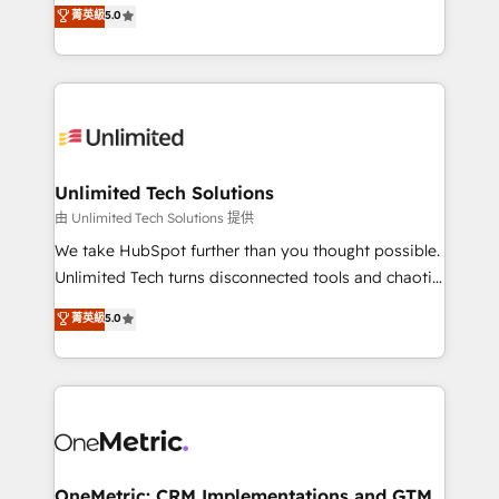
experience that powers real results. We specialize in
菁英級
5.0
projects • Clients in 30+ industries • Proprietary
transforming complex systems into efficient,
technology for integrations • Multilingual team:
scalable solutions that work across your entire
English, Spanish, Portuguese & Italian 👉 Grow
organization. We’re a unique blend of deep HubSpot
smarter with AI and HubSpot.
expertise, strategic thinking, and hands-on
operational know-how. We know that no two
businesses are alike, so we don’t do cookie-cutter
solutions. Instead, we dive in to understand your
Unlimited Tech Solutions
needs, goals, and challenges to deliver solutions that
由 Unlimited Tech Solutions 提供
fit like a glove. We’re committed to being both
We take HubSpot further than you thought possible.
highly effective and fun to work with. We believe in
Unlimited Tech turns disconnected tools and chaotic
efficient processes, as well as building great
processes into a seamless, high-performing revenue
菁英級
5.0
relationships. Your success is our success, and we’re
engine. We combine RevOps strategy with deep
all in this together! From startup to enterprise, we’ll
technical execution to help teams scale faster—with
make sure your HubSpot setup becomes a
cleaner data, smarter automation, and more
powerhouse of productivity, so you can focus on
predictable revenue. Specialties: · HubSpot
what matters most: growing your business and
Implementation & Migration · Native & Custom
wowing your customers. Let’s make HubSpot work
Integrations · Custom Development · CPQ & FSM ·
smarter for you!
Reporting & Analytics · GTM Architecture · Sales &
OneMetric: CRM Implementations and GTM