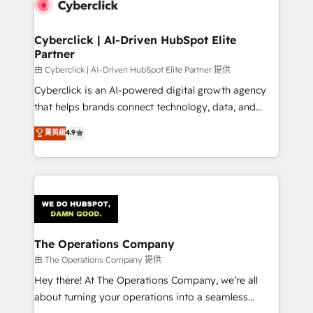
Cyberclick | AI-Driven HubSpot Elite
Partner
由 Cyberclick | AI-Driven HubSpot Elite Partner 提供
Cyberclick is an AI-powered digital growth agency
that helps brands connect technology, data, and
creativity to achieve measurable results. Founded in
菁英級
4.9
Barcelona and operating across Spain, LATAM, and
the UK, we support global companies in building
smarter marketing, sales, and customer success
strategies. As the only HubSpot Elite Partner in
Iberia (Spain & Portugal), we combine human insight
with intelligent automation to drive sustainable
growth. Our multidisciplinary team designs solutions
The Operations Company
that simplify complexity, boost performance, and
由 The Operations Company 提供
turn innovation into real impact. 🌍 Highlights •
Hey there! At The Operations Company, we’re all
HubSpot Partner since 2012 • 2022 EMEA Impact
about turning your operations into a seamless
Award: Best Integration • 150+ successful HubSpot