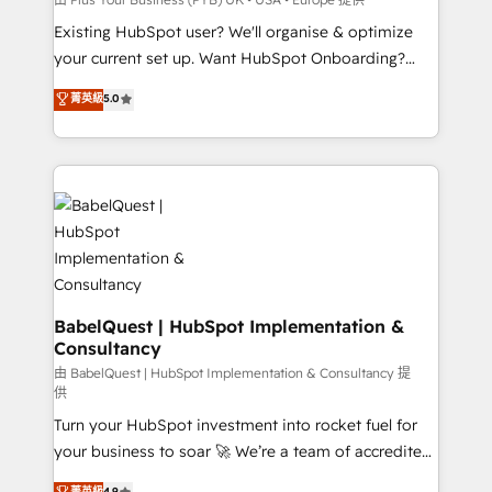
entre l'expertise humaine et l'intelligence artificielle.
Existing HubSpot user? We'll organise & optimize
Pas pour remplacer l'humain, mais pour l'augmenter.
your current set up. Want HubSpot Onboarding?
Chez Ideagency, nous accompagnons cette
We'll customise your CRM & automate your business
菁英級
5.0
transformation. D'abord les fondations : des
processes. Welcome to our Profile! We can help
données unifiées, des processus alignés. Ensuite
with... • CRM implementation, reports & workflows,
l'augmentation : l'IA là où elle crée de la valeur. Et
and team training • CRM migration: Salesforce,
surtout : l'humain qui reste au centre. Parce que la
Pipedrive, Dynamics etc • Technical projects inc.
vraie performance vient de l'intérieur. Act Inside.
Custom API integrations & ERP systems inc. SAP and
Stand Out.
Netsuite A little about us... • Boutique 'Elite' Team (12
super skilled members) • 150+ Clients for Sales Hub,
Marketing Hub, Service Hub, Data Hub and Website
(CMS) • ISO/IEC 27001:2022, ISO 9001:2015 and
BabelQuest | HubSpot Implementation &
Consultancy
now... ISO 42001: 2023 certified • Exclusive AI
'GuardHub' governance framework, based on ISO
由 BabelQuest | HubSpot Implementation & Consultancy 提
供
42001 - helping you 'organise complexity' 𝗥𝗲𝗮𝗱𝘆
Turn your HubSpot investment into rocket fuel for
𝗳𝗼𝗿 𝘁𝗵𝗲 𝗻𝗲𝘅𝘁 𝘀𝘁𝗲𝗽? Click the 👈 '𝗖𝗼𝗻𝘁𝗮𝗰𝘁
your business to soar 🚀 We’re a team of accredited
𝗯𝘂𝘀𝗶𝗻𝗲𝘀𝘀' button to get in touch (𝘸𝘦'𝘳𝘦 𝘴𝘶𝘱𝘦𝘳
HubSpot experts ready to help you. We can
𝘳𝘦𝘴𝘱𝘰𝘯𝘴𝘪𝘷𝘦)
菁英級
4.9