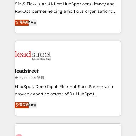
HubSpot CRM drives measurable results. Our
Six & Flow is an AI-first HubSpot consultancy and
RevOps services align your sales, marketing, and
RevOps partner helping ambitious organisations
customer success teams for peak performance. We
grow with clarity, confidence, and intelligence.
菁英級
5.0
optimize the revenue lifecycle—lead generation to
Operating across the UK, Netherlands, Ireland, and
retention—by refining processes and eliminating
Canada, we’ve delivered thousands of successful
inefficiencies. Using HubSpot tools and data-driven
HubSpot projects for mid-market and enterprise
strategies, we create scalable solutions that
clients worldwide, with over 10 years experience. We
maximize profitability and adapt to your goals.
combine HubSpot, data, and AI to design connected
go-to-market systems that align people, process,
and technology for predictable, scalable revenue
leadstreet
growth. Our expertise spans RevOps, CRM and data
由 leadstreet 提供
architecture, AI enablement, and strategic marketing,
HubSpot. Done Right. Elite HubSpot Partner with
delivered through our proprietary FLAIR framework
proven expertise across 650+ HubSpot
for responsible AI adoption. As a HubSpot Elite
implementations. With 12+ years of HubSpot
菁英級
5.0
Partner and ISO 27001:2022 certified consultancy,
experience, we help you use the HubSpot platform
we blend strategy, creativity, and technology to help
to its fullest capacity, improve your current HubSpot
organisations scale smarter and grow stronger.
website, or build your new one.