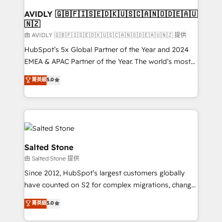
Franchises - Professional Services - And more! How
we help: ✔️ Full HubSpot implementations and portal
AVIDLY 🇬🇧🇫🇮🇸🇪🇩🇰🇺🇸🇨🇦🇳🇴🇩🇪🇦🇺
🇳🇿
optimization ✔️ Data migrations, CRM architecture,
and reporting foundations ✔️ Custom integrations
由 AVIDLY 🇬🇧🇫🇮🇸🇪🇩🇰🇺🇸🇨🇦🇳🇴🇩🇪🇦🇺🇳🇿 提供
and workflow automation ✔️ User adoption
HubSpot’s 5x Global Partner of the Year and 2024
programs, training, and enablement Through project-
EMEA & APAC Partner of the Year. The world’s most
based engagements and ongoing RevOps
experienced and fully accredited HubSpot Solutions
菁英級
5.0
partnerships, we guide organizations through the
Partner. 🚀 With 2,750+ HubSpot projects delivered
revenue maturity model - delivering the right
and 370+ specialists across EMEA, APAC and NAM,
improvements at the right time so operations
we de-risk complex CRM programmes and
evolve strategically and sustainably as the business
accelerate ROI across every HubSpot Hub. 🧭 From
grows.
multi-region migrations to AI-powered automation,
we turn complexity into clarity, human at global
Salted Stone
scale. 🏆 HubSpot’s CEO called us “the partner of the
由 Salted Stone 提供
future.” Others agree it is proof of trust built through
Since 2012, HubSpot’s largest customers globally
measurable impact.
have counted on S2 for complex migrations, change
management, systems integration, and creative
菁英級
5.0
solutions that deliver measurable impact and
transform brand experiences As one of the few full-