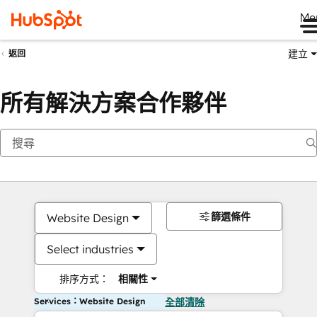
Me
建立
返回
所有解決方案合作夥伴
篩選條件
Website Design
Select industries
排序方式：
相關性
Services：Website Design
全部清除