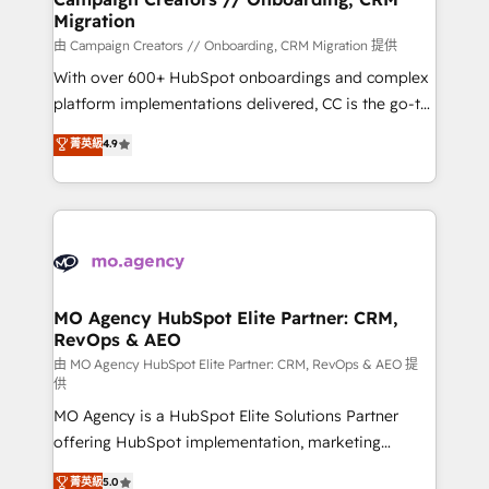
Migration
supported over 500 organisations with HubSpot
implementation, optimisation, training, and
由 Campaign Creators // Onboarding, CRM Migration 提供
adoption assurance. Our tried and tested Roadmap
With over 600+ HubSpot onboardings and complex
methodology will ensure that you receive the best
platform implementations delivered, CC is the go-to
deployment experience possible. Whether you are
Elite Solutions Partner for businesses ready to
菁英級
4.9
new to HubSpot or seeking to turn around a poor
migrate, replatform, and scale smarter. We specialize
install, our team have the change management
in high-impact CRM and CMS migrations and
expertise to deliver the solutions you need.
onboarding from platforms like Salesforce, NetSuite,
Zoho, Pardot, Marketo, Microsoft Dynamics, Wix,
WordPress and legacy CRMs, turning fragmented
systems into unified, growth-ready HubSpot
architectures that accelerate revenue operations and
MO Agency HubSpot Elite Partner: CRM,
RevOps & AEO
performance. - Multi-object CRM migration, cleanup,
and implementation. - Pre-built and custom
由 MO Agency HubSpot Elite Partner: CRM, RevOps & AEO 提
供
integrations across your full tech stack. - Custom
MO Agency is a HubSpot Elite Solutions Partner
object setup, CMS builds, and full-funnel automation.
offering HubSpot implementation, marketing
- Dashboards, lifecycle campaigns, and lead
automation, CRM and RevOps consulting, data
nurturing sequences. - Cross-hub setup across
菁英級
5.0