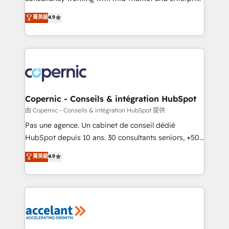
• Build an in-house marketing team that drives
businesses. We go beyond implementation, shaping
菁英級
4.9
growth • Create content and videos that attract
the strategy, processes, and teams that turn
buyers • Use AI to scale smarter Our coaching-led
HubSpot into a genuine growth engine. Named
approach works best for companies that are done
HubSpot's Global Partner of the Year in 2024,
with outsourcing and ready to build something that
consistently ranked among their top 5 partners
lasts. So if you're ready to become the most trusted
worldwide, and with over 15 years in the ecosystem,
voice in your market, let’s talk.
Huble has built a track record that speaks for itself.
One company, one operating model, delivering
Copernic - Conseils & intégration HubSpot
across offices and consulting teams in the UK, USA,
由 Copernic - Conseils & intégration HubSpot 提供
Canada, Germany, France, Belgium, Singapore, and
Pas une agence. Un cabinet de conseil dédié
South Africa. Certified compliant with ISO/IEC
HubSpot depuis 10 ans. 30 consultants seniors, +500
27001:2022 and ISO 9001:2015 across all seven
clients, un ROI mesurable. Notre mission : faire de
菁英級
4.9
international offices and 175+ employees.
HubSpot un vrai levier de performance pour votre
organisation. Cela passe par la compréhension de
vos processus, la fiabilisation de vos données et
l'alignement de vos équipes — avant même d'ouvrir
la plateforme. Nos domaines d'intervention : -
Intégration & paramétrage HubSpot - Migration CRM