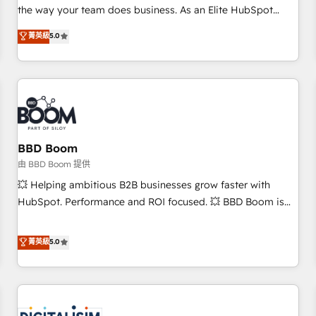
challenge; our passionate and growth driven team of 100+
the way your team does business. As an Elite HubSpot
experts is ready for you! Driving digital growth |
Solutions Partner, we specialize in creating tailored, end-to-
菁英級
5.0
www.brightdigital.com
end CRM solutions that accelerate growth, improve
operational efficiency, and ensure faster time to value on
HubSpot. What sets us apart? Our people-centric approach.
From day one, our team takes the time to deeply
understand your unique needs, crafting custom strategies
that deliver impactful results. Our mission is to empower
you to unlock HubSpot’s full potential—faster. Through
BBD Boom
expert training, unmatched responsiveness, and ongoing
由 BBD Boom 提供
support, we equip your team to adopt new systems with
💥 Helping ambitious B2B businesses grow faster with
confidence and achieve a unified, data-driven approach to
HubSpot. Performance and ROI focused. 💥 BBD Boom is
customer engagement.
the HubSpot partner that can help you to HubSpot Better.
We work with your teams to solve all your HubSpot
菁英級
5.0
challenges and improve user adoption, sales process and
marketing results. Services 📚 Onboarding your team to
HubSpot for the first time 🔧 Designing and optimising your
HubSpot set-up for better results 🌐 Website design and