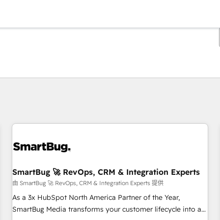
你目前位於
頁
頁
頁
頁
頁
頁
頁
頁
頁
頁
頁
SmartBug 🚀 RevOps, CRM & Integration Experts
由 SmartBug 🚀 RevOps, CRM & Integration Experts 提供
As a 3x HubSpot North America Partner of the Year,
SmartBug Media transforms your customer lifecycle into a