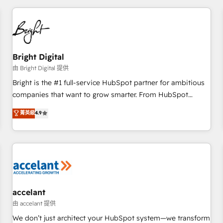
adoption coaching. Buying HubSpot, switching to it, or
America's largest HubSpot partner and a global leader in
reviving a stale portal? We are built for the work.
education market, we offer unparalleled insights. Operating
in five countries—Brazil, UAE (Abu Dhabi/Dubai/Sharjah),
Mexico, USA, and Portugal—we've executed over a hundred
successful operations. Our approach, rooted in RevOps
Bright Digital
principles, integrates analysis, training, planning, and
由 Bright Digital 提供
qualification. Leveraging technology, data analytics, CRM
Bright is the #1 full-service HubSpot partner for ambitious
optimization, and inbound marketing tactics, we focus on
companies that want to grow smarter. From HubSpot
understanding, nurturing, and converting leads. Partner with
onboarding, to training, from developing a new website to
菁英級
4.9
us to unlock your business's full potential and achieve
lead generation and digital marketing; we do it all (and with
sustained growth in today's competitive market.
great results)! In short, our services include: - HubSpot
consultancy: onboarding, training, data migration - HubSpot
development: websites, custom modules, integrations -
Marketing & sales solutions: digital marketing, advertising,
campaigns, content and design We connect people, data
and technology to improve customer experiences. With our
accelant
bright people, exciting ideas and can-do mentality, we
由 accelant 提供
ensure revenue growth on a daily basis. So tell us your
We don’t just architect your HubSpot system—we transform