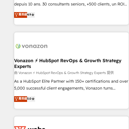
migration from any platform • Client/member portals built
depuis 10 ans. 30 consultants seniors, +500 clients, un ROI
on HubSpot • CaterSuite for the catering industry • Custom
mesurable. Notre mission : faire de HubSpot un vrai levier
菁英級
4.9
and complex integrations: SAM.gov, GovWin, QuickBooks,
de performance pour votre organisation. Cela passe par la
PandaDoc, ClickUp, Shopify, Mapsly, WooCommerce,
compréhension de vos processus, la fiabilisation de vos
BuilderTrend, and more Experience the difference — reach
données et l'alignement de vos équipes — avant même
out to see how AI + HubSpot can transform your business.
d'ouvrir la plateforme. Nos domaines d'intervention : -
Intégration & paramétrage HubSpot - Migration CRM &
reprise de données - Stratégie RevOps & alignement
Marketing / Sales - Data, reporting & tableaux de bord -
Vonazon ⚡ HubSpot RevOps & Growth Strategy
Experts
Onboarding, audit & optimisation - Intégrations métiers
(ERP, téléphonie, e-commerce) - Formation &
由 Vonazon ⚡ HubSpot RevOps & Growth Strategy Experts 提供
accompagnement au changement Nous intervenons auprès
As a HubSpot Elite Partner with 150+ certifications and over
des PME, ETI et grandes entreprises en France et à
5,000 successful client engagements, Vonazon turns
l'international, dans des secteurs variés : SaaS, immobilier,
marketing complexity into measurable, scalable growth.
菁英級
5.0
industrie, éducation, banque & assurance, transport &
From onboarding to enterprise-grade campaigns, our in-
logistique.
house team builds scalable strategies that drive long-term
revenue. ⚙️ HubSpot Integration & Optimization • Seamless
CRM, CMS, and automation setup • Complex platform