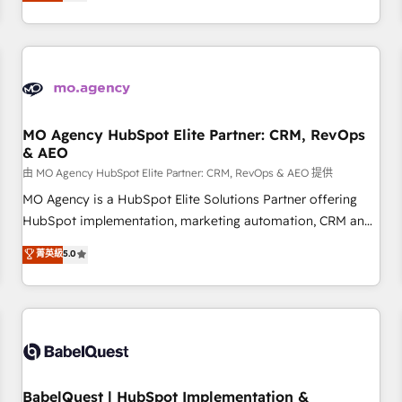
processes to generate growth. Our offer spans from
Strategy to Operations. We specialize in CRM onboarding
and implementation, web design, sales & marketing
automation, and digital marketing. With extensive
experience working with tech companies and
manufacturers since 2002, we are committed to
empowering our clients and developing their autonomy. Get
MO Agency HubSpot Elite Partner: CRM, RevOps
& AEO
to grips with HubSpot through guided implementation and
seamless integration of the CRM platform into your digital
由 MO Agency HubSpot Elite Partner: CRM, RevOps & AEO 提供
ecosystem. Would you like support in deploying your
MO Agency is a HubSpot Elite Solutions Partner offering
inbound marketing strategy? We'll provide support tailored
HubSpot implementation, marketing automation, CRM and
to your needs and sales objectives. With 125+ certifications,
RevOps consulting, data architecture, sales enablement,
菁英級
5.0
we are part of the most certified Canadian agencies, and we
lifecycle automation, lead scoring and revenue reporting.
both hold Onboarding Accreditations. Based in Canada
HubSpot, Salesforce and integrated enterprise stacks.
(coast to coast), our services are offered in both English &
Digital Marketing, Answer Engine Optimisation, and
French.
Generative Engine Optimisation (AI Search), HubSpot
Content Hub, WordPress development, B2B SEO, paid
media, and content. We work with enterprise and growth-
led companies across technology, professional services,
BabelQuest | HubSpot Implementation &