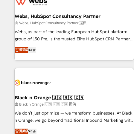
migrations and data cleanups • Custom APIs and third-party
integrations 📈 End-to-End Revenue Acceleration • Lifecycle
marketing and pipeline growth programs • Sales
Webs, HubSpot Consultancy Partner
enablement tools and CRM optimization • Retention
由 Webs, HubSpot Consultancy Partner 提供
strategies with customer journey mapping 🏅 Elite-Level
Webs, as part of the leading European HubSpot platform
HubSpot Execution • 750+ onboardings and 2,000+
group of 150 Fte, is the trusted Elite HubSpot CRM Partner
implementations • Deep expertise across marketing, sales,
offering you a roadmap on maximizing EBITDA and
菁英級
4.8
and service hubs • Built-in flexibility for startups to global
achieving Commercial Excellence. With our targeted
brands
processes, we strengthen your digital transformation and
minimize costs. As HubSpot's Advanced Accredited CRM
Implementation partner, we provide expertise to drive your
business forward. Since 2015 we are fully dedicated to
HubSpot and with an experienced team (50+), we work
with reputable companies in B2B sectors such as
Black n Orange 🇺🇸 🇲🇽 🇨🇦
manufacturing, SaaS and business services. We prepare a
由 Black n Orange 🇺🇸 🇲🇽 🇨🇦 提供
customized business case that demonstrates the value and
We don’t just optimize — we transform businesses. At Black
impact of your digital transformation, including a detailed
n Orange, we go beyond traditional Inbound Marketing with
financial rationale with a focus on ROI and TCO. As a trusted
our exclusive methodologies: BOOMS and BOOST. Together,
菁英級
5.0
extension of your team, we believe in the power of