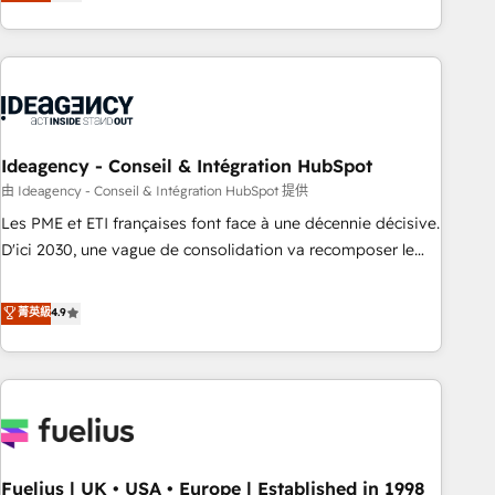
achieve maximum adoption and ROI from your HubSpot
investment. Use our extensive HubSpot, sales, marketing,
service and integrations expertise to lead your team on
their HubSpot journey, design and implement your
processes and skilfully bring your revenue infrastructure to
life. Our collaborative approach keeps you in control whilst
we plan and support the route to your revenue goals. We
Ideagency - Conseil & Intégration HubSpot
have successfully supported over 500 organisations with
由 Ideagency - Conseil & Intégration HubSpot 提供
HubSpot implementation, optimisation, training, and
Les PME et ETI françaises font face à une décennie décisive.
adoption assurance. Our tried and tested Roadmap
D'ici 2030, une vague de consolidation va recomposer le
methodology will ensure that you receive the best
marché. Seules survivront les entreprises qui auront réussi
deployment experience possible. Whether you are new to
leur transformation. Le problème ? 58% des dirigeants
菁英級
4.9
HubSpot or seeking to turn around a poor install, our team
savent que l'IA est vitale pour leur survie. Mais 57% n'ont
have the change management expertise to deliver the
aucune stratégie. Et 43% ne maîtrisent même pas leurs
solutions you need.
données. C'est le paradoxe français : conscience totale,
action nulle. La solution s'appelle l'Entreprise Augmentée. Ce
n'est pas une entreprise qui utilise l'IA. C'est une
organisation qui a réussi la symbiose entre l'expertise
Fuelius | UK • USA • Europe | Established in 1998
humaine et l'intelligence artificielle. Pas pour remplacer