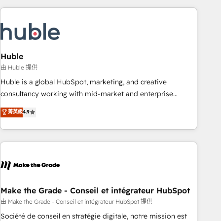
you’ve been looking for...and get your next big initiative
award-winning work for our clients. 🏆2023 Technical
moving!
Expertise Impact Award 🏆2022 Technical Expertise Impact
Award 🏆2022 Platform Migration Excellence Impact Award
🏆2020 Elite Solutions Partner 🏆2019 Integrations HubSpot
Impact Award 🏆2019 Marketing Enablement HubSpot
Huble
Impact Award 🏆2018 Website Design HubSpot Impact
由 Huble 提供
Award 🏆2017 Website Design HubSpot Impact Award 🏆
Huble is a global HubSpot, marketing, and creative
2016 Growth-Driven Design Agency of the Year 🏆2016
consultancy working with mid-market and enterprise
Sales Enablement HubSpot Impact Award 🏆2015 Growth-
businesses. We go beyond implementation, shaping the
菁英級
4.9
Driven Design Agency of the Year 🏆2015 Became the 5th
strategy, processes, and teams that turn HubSpot into a
Agency to reach Diamond 🏆2014 HubSpot COS
genuine growth engine. Named HubSpot's Global Partner of
Performance Award 🏆2014 HubSpot COS Design Award 🏆
the Year in 2024, consistently ranked among their top 5
2013 HubSpot Marketplace Provider of the Year 🏆2011
partners worldwide, and with over 15 years in the
Became a HubSpot Partner 📆Founded in 1997
ecosystem, Huble has built a track record that speaks for
itself. One company, one operating model, delivering across
offices and consulting teams in the UK, USA, Canada,
Make the Grade - Conseil et intégrateur HubSpot
Germany, France, Belgium, Singapore, and South Africa.
由 Make the Grade - Conseil et intégrateur HubSpot 提供
Certified compliant with ISO/IEC 27001:2022 and ISO
Société de conseil en stratégie digitale, notre mission est