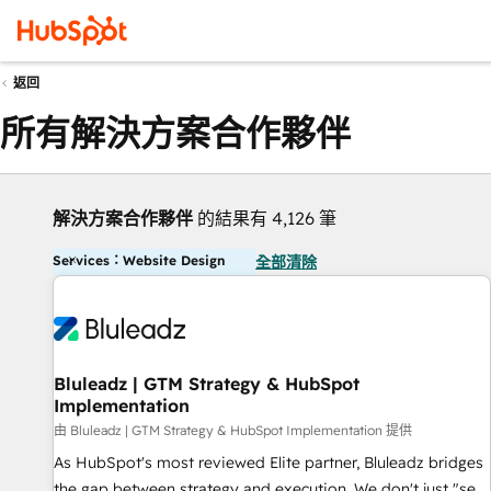
返回
所有解決方案合作夥伴
解決方案合作夥伴
的結果有 4,126 筆
Services：Website Design
全部清除
Bluleadz | GTM Strategy & HubSpot
Implementation
由 Bluleadz | GTM Strategy & HubSpot Implementation 提供
As HubSpot's most reviewed Elite partner, Bluleadz bridges
the gap between strategy and execution. We don't just "set