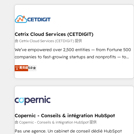
customers.
Cetrix Cloud Services (CETDIGIT)
由 Cetrix Cloud Services (CETDIGIT) 提供
We’ve empowered over 2,500 entities — from Fortune 500
companies to fast-growing startups and nonprofits — to
streamline operations, scale revenue, and unlock the full
菁英級
5.0
potential of HubSpot. With deep technical and industry
expertise, we fuse automation, integration, and AI
innovation to deliver lasting impact. We specialize in: •
Turnkey and end-to-end HubSpot implementations •
Onboarding for Sales, Service, Marketing & Content Hubs •
AI voice and chat agents, predictive automation, and smart
workflows • Salesforce + HubSpot integration • Website
Copernic - Conseils & intégration HubSpot
design and CMS development • ERP integration: SAP,
由 Copernic - Conseils & intégration HubSpot 提供
NetSuite, Microsoft Dynamics, … • Data cleansing and CRM
Pas une agence. Un cabinet de conseil dédié HubSpot