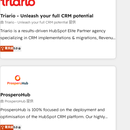
their unique business needs. We are thrilled to have Blue
Frog in the HubSpot ecosystem leading the way for
Triario - Unleash your full CRM potential
customers!" - Yamini Rangan, CEO of HubSpot “Our
experience with the team at Blue Frog has been nothing
由 Triario - Unleash your full CRM potential 提供
short of extraordinary. Their years of experience and quality
Triario is a results-driven HubSpot Elite Partner agency
of skilled staff has earned them a trusted reputation within
specializing in CRM implementations & migrations, Revenue
the HubSpot ecosystem as a reliable partner capable of
Operations, Custom Integrations, Custom AI agents and AI-
菁英級
5.0
delivering remarkable experiences for our most
ready Website Design With over 15 years of experience, we
sophisticated clients.” - Brian Garvey, VP, Solutions Partner
help companies bridge the gap between marketing, sales,
Program, HubSpot.
and customer success through smart automation, data
hygiene, and tailored HubSpot solutions. Our clients choose
us because we blend the expertise of a global consultancy
with the care and agility of a boutique firm. At Triario, we’re
big enough to deliver but small enough to listen. Our
ProsperoHub
Services: HubSpot implementations & data migration
由 ProsperoHub 提供
Custom AI agents Revenue Operations API integrations AI-
ProsperoHub is 100% focused on the deployment and
ready Website design Let’s turn your CRM into your growth
optimisation of the HubSpot CRM platform. Our highly
engine!
experienced team of solutions experts will ensure that you
菁英級
5.0