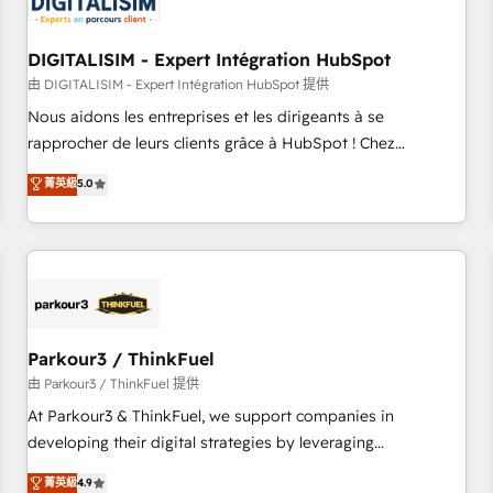
build using HubSpot 🔌 Integrating HubSpot with other
systems 🎓 Training your teams to be HubSpot pros 📊
DIGITALISIM - Expert Intégration HubSpot
Lead generation services using HubSpot Why us? - SIX
HubSpot Accreditations - awarded by HubSpot after a
由 DIGITALISIM - Expert Intégration HubSpot 提供
rigorous process for CRM, Solutions Architecture,
Nous aidons les entreprises et les dirigeants à se
Onboarding , Data Migration, Custom Integration & Platform
rapprocher de leurs clients grâce à HubSpot ! Chez
Enablement -Onboarded over 500 businesses to HubSpot -
DIGITALISIM, nous avons l'intime conviction que la réussite
菁英級
5.0
Top 1% of partners worldwide -In-house team of 25+
des entreprises passe par l’innovation web, le marketing
experts Contact us today to help you get more from your
digital, et la relation client ! C'est pourquoi, nos experts sont
investment in HubSpot. www.bbdboom.com
à la fois capables de gérer votre projet de création de site
internet, votre référencement, votre stratégie digitale et le
pilotage et l'intégration d'HubSpot ! Les grandes phases
d'un projet HubSpot avec DIGITALISIM : 🧽 Nettoyage,
migration et intégration des bases de données. 🚀
Parkour3 / ThinkFuel
Développement des interfaces avec vos logiciels métiers ⚙️
由 Parkour3 / ThinkFuel 提供
Configuration de la plateforme HubSpot 📈 Configuration
At Parkour3 & ThinkFuel, we support companies in
de rapports et tableaux de bord 🤝 Book Process &
developing their digital strategies by leveraging
Guidelines utilisateurs 🎓 Formations des utilisateurs
technologies and automating their marketing and sales
菁英級
4.9