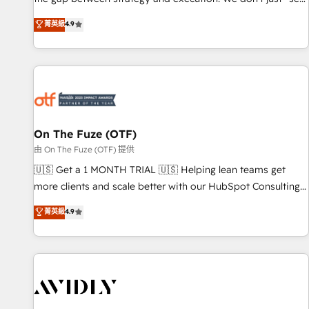
up tools" — we install the GTM Operating System (GTM OS)
菁英級
4.9
to align your leadership and engineer a portal that drives
predictable revenue velocity. 🚀 GTM Strategy & Alignment
Workshops & Sprints: Identify "Valleys of Death" stalling
growth. Fix your ICP, Math, and Story to stop "accelerating a
mess." ⚙️ Elite Engineering & AI Scalable Architecture: Zero-
technical-debt setup across all Hubs, validated by our 7
HubSpot Accreditations. AI-Powered RevOps: Breeze AI,
On The Fuze (OTF)
custom AI agents, and high-integrity migrations for total
由 On The Fuze (OTF) 提供
reporting clarity. Security & Compliance: SOC 2 Type II and
🇺🇸 Get a 1 MONTH TRIAL 🇺🇸 Helping lean teams get
HIPAA attested for enterprise-grade data security. 🏆 Why
more clients and scale better with our HubSpot Consulting
Bluleadz? GTM OS Partner | 16+ Years Experience | 1,000+
& 'Done For You' Services. 🚀 Who We Work With 🚀 We
菁英級
4.9
Five-Star Reviews
help lean, growing companies: - Win more business -
Reduce no-shows - Improve lead & deal conversion rates -
Scale with less headcount ...by using HubSpot's full
capabilities. 🤓 What do you get? 🤓 Our client's are too
busy to learn the ins-and-outs of HubSpot. We give you a
Personal Consultant + Tech Team to handle the heavy lifting