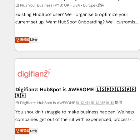
your full tech stack. - Custom object setup, CMS builds, and
由 Plus Your Business (PYB) UK • USA • Europe 提供
full-funnel automation. - Dashboards, lifecycle campaigns,
Existing HubSpot user? We'll organise & optimize your
and lead nurturing sequences. - Cross-hub setup across
current set up. Want HubSpot Onboarding? We'll customise
Marketing, Sales, Operations, and Service Hubs. - Ongoing
your CRM & automate your business processes. Welcome
optimization, managed support, and scalable retainers.
to our Profile! We can help with... • CRM implementation,
菁英級
5.0
Let’s make HubSpot your most powerful growth engine.
reports & workflows, and team training • CRM migration:
Built to convert, scale, and drive results.
Salesforce, Pipedrive, Dynamics etc • Technical projects inc.
Custom API integrations & ERP systems inc. SAP and
Netsuite A little about us... • Boutique 'Elite' Team (12 super
skilled members) • 150+ Clients for Sales Hub, Marketing
Hub, Service Hub, Data Hub and Website (CMS) • ISO/IEC
Digifianz: HubSpot is AWESOME 🇺🇸🇲🇽🇪🇸🇦🇷
27001:2022, ISO 9001:2015 and now... ISO 42001: 2023
🇦🇪
certified • Exclusive AI 'GuardHub' governance framework,
由 Digifianz: HubSpot is AWESOME 🇺🇸🇲🇽🇪🇸🇦🇷🇦🇪 提供
based on ISO 42001 - helping you 'organise complexity'
𝗥𝗲𝗮𝗱𝘆 𝗳𝗼𝗿 𝘁𝗵𝗲 𝗻𝗲𝘅𝘁 𝘀𝘁𝗲𝗽? Click the 👈 '𝗖𝗼𝗻𝘁𝗮𝗰𝘁
You shouldn't struggle to make business happen. We help
𝗯𝘂𝘀𝗶𝗻𝗲𝘀𝘀' button to get in touch (𝘸𝘦'𝘳𝘦 𝘴𝘶𝘱𝘦𝘳 𝘳𝘦𝘴𝘱𝘰𝘯𝘴𝘪𝘷𝘦)
companies get out of the rut with experienced, process-
oriented teams implementing HubSpot Marketing, Sales,
菁英級
4.9
Service, CMS and Operations Hub, so selling and actually