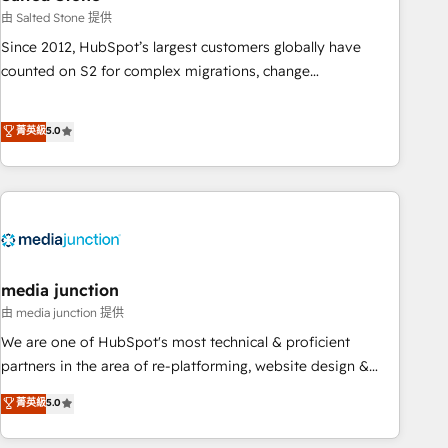
optimization ✔️ Data migrations, CRM architecture, and
由 Salted Stone 提供
reporting foundations ✔️ Custom integrations and workflow
Since 2012, HubSpot’s largest customers globally have
automation ✔️ User adoption programs, training, and
counted on S2 for complex migrations, change
enablement Through project-based engagements and
management, systems integration, and creative solutions
ongoing RevOps partnerships, we guide organizations
that deliver measurable impact and transform brand
菁英級
5.0
through the revenue maturity model - delivering the right
experiences As one of the few full-service creative agencies
improvements at the right time so operations evolve
in the HubSpot ecosystem, we blend strategy, technology,
strategically and sustainably as the business grows.
& award-winning design to build scalable, globally
regionalized HubSpot websites, integrated marketing
campaigns, & RevOps frameworks that fuel long-term
success We connect the entire customer lifecycle through
seamless integrations, ensure long-term adoption with
media junction
change-management programs, and align marketing, sales,
由 media junction 提供
and service to drive sustainable growth With 6 key
We are one of HubSpot's most technical & proficient
HubSpot accreditations and experience across hundreds of
partners in the area of re-platforming, website design &
organizations in dozens of industries, there’s a good chance
development. We specialize in multi-hub implementations
菁英級
5.0
one of our globally integrated teams has worked with
for mid-market & enterprise companies. We are woman-
clients just like you Let’s explore whether S2 is the partner
owned, powered by coffee, and we ❤️ dogs. We produce