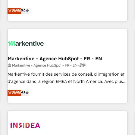
revenue engine. Our unified ecosystem includes specialized
divisions Globalia (AI & Software) and Point Success Media
菁英級
5.0
(Paid Media), making this the official home for all three
brands. 🔄 Implementation & Integration - Seamless
migrations and system integrations powered by Globalia’s
technical development team. - 19 HubSpot-certified trainers
to drive platform adoption. 📈 Revenue Generation - Full-
funnel marketing and high-performance advertising via
Markentive - Agence HubSpot - FR - EN
Point Success Media. - Expert deployment of Breeze AI and
custom agents to automate growth. 🏆 Elite Excellence - 8
由 Markentive - Agence HubSpot - FR - EN 提供
platform accreditations and deep HIPAA-compliance
Markentive fournit des services de conseil, d'intégration et
expertise. - A team of 250+ experts dedicated to your
d'agence dans la région EMEA et North America. Avec plus
resilient growth.
de 115 experts en marketing automation, Growth, Revops,
菁英級
4.9
CRM et webdesign. Markentive is both a consulting firm, a
digital agency and an integrator. With over 115 experts in
marketing automation, growth, revops, CRM and webdesign
(We focus on EMEA - USA customers).