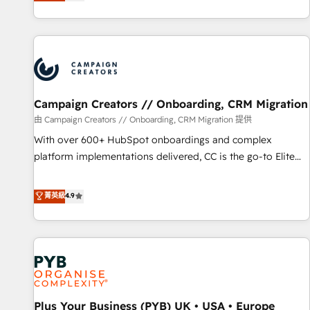
they form a powerful combination that has driven success
partnership. Together, we embark on a transformational
for over 800 businesses worldwide. As Elite HubSpot
journey that sets your business up for long-term success.
Partners, we specialize in crafting high-performance growth
Unlock your business. If not now, when?
strategies that integrate data-driven marketing, automation,
and revenue intelligence to help companies scale faster and
smarter. 🔹 BOOMS: Demand generation for all your buyers
With BOOMS, you invest in 100% of your buyers,
Campaign Creators // Onboarding, CRM Migration
accelerating your growth and positioning yourself as an
由 Campaign Creators // Onboarding, CRM Migration 提供
undisputed leader. 🔹 BOOST: Optimize your digital
With over 600+ HubSpot onboardings and complex
transformation process A methodology designed to
platform implementations delivered, CC is the go-to Elite
implement HubSpot effectively and optimize your digital
Solutions Partner for businesses ready to migrate,
processes. 🔹 Trusted by Industry Leaders With an average
replatform, and scale smarter. We specialize in high-impact
菁英級
4.9
rating of 4.9/5 and a proven track record of business
CRM and CMS migrations and onboarding from platforms
transformation, our growth-first approach has helped
like Salesforce, NetSuite, Zoho, Pardot, Marketo, Microsoft
brands dominate their markets.
Dynamics, Wix, WordPress and legacy CRMs, turning
fragmented systems into unified, growth-ready HubSpot
architectures that accelerate revenue operations and
performance. - Multi-object CRM migration, cleanup, and
Plus Your Business (PYB) UK • USA • Europe
implementation. - Pre-built and custom integrations across