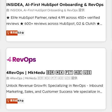
INSIDEA, AI-First HubSpot Onboarding & RevOps
由 INSIDEA, AI-First HubSpot Onboarding & RevOps 提供
★ Elite HubSpot Partner, rated 4.99 across 450+ verified
reviews ★ 600+ reviews across HubSpot, G2 & Clutch ★
150+ in-house HubSpot-certified experts ★ 1,500+
菁英級
5.0
implementations across 25+ countries ★ AI-first, RevOps-
led, onboarding-obsessed INSIDEA helps growing
companies turn HubSpot into a revenue engine. We
onboard your team, migrate your data, and build AI-
powered workflows that drive adoption from week one, in
your time zone. What we do: ➤ Onboarding: Live in weeks,
with workflows built around your business, not a template.
4RevOps | Mkt4edu 🇧🇷 🇲🇽 🇵🇹 🇦🇪 🇺🇸
➤ Migration: Move from any legacy CRM. Zero downtime,
由 4RevOps | Mkt4edu 🇧🇷 🇲🇽 🇵🇹 🇦🇪 🇺🇸 提供
full data integrity. ➤ Implementation: Configure HubSpot to
Unlock Revenue Growth: Specializing in RevOps - Inbound
run your revenue process. Sales, marketing, and service
Marketing, Sales, and Customer Success We specialize in
wired together. ➤ AI and Integrations: Layer Breeze AI,
driving revenue growth for companies across industries
菁英級
4.9
custom agents, and APIs to remove manual work. ➤
through tailored marketing, sales, and customer success
Ongoing Management: Monthly tune-ups, feature rollouts,
strategies, utilizing RevOps methodologies. As Latin