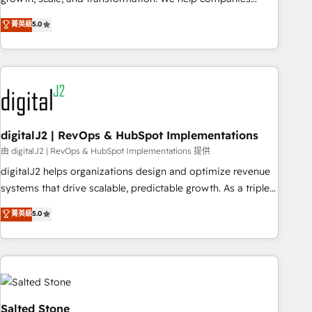
activate HubSpot’s AI-powered customer platform and
菁英級
5.0
operationalize HubSpot’s Loop Marketing framework
through expert-led services, smart agents, and purpose-
built apps, tailored to your business. Together, we unlock
results, fast. ⚙️CRM & RevOps: Align all Hubs to your buyer
journey for clean data, scalability, & reporting. 🎯Demand
Gen & ABM: Drive pipeline with inbound, ABM, AEO, SEO, &
paid media. 👩‍💻Web Design: Build high-performing
digitalJ2 | RevOps & HubSpot Implementations
websites with UX, messaging, & conversion strategy that
由 digitalJ2 | RevOps & HubSpot Implementations 提供
drive results. 🤖AI Strategy: Activate Breeze Agents,
digitalJ2 helps organizations design and optimize revenue
configure HubSpot AI, & maximize AEO with tailored AI
systems that drive scalable, predictable growth. As a triple-
services. 🧩Integrations: Extend HubSpot with custom
accredited HubSpot Solutions Partner, we specialize in both
菁英級
5.0
integrations, hosting, & maintenance.
strategic RevOps planning and hands-on technical
execution - building the operational foundation companies
need to thrive. Industries we specialize in: - Manufacturing -
Healthcare - Financial Services - Managed IT (MSP) -
Franchises - Professional Services - And more! How we
help: ✔️ Full HubSpot implementations and portal
Salted Stone