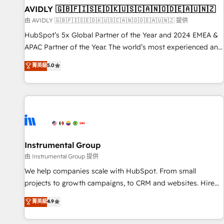
of mapping out AND building your ideal system. + Get best
AVIDLY 🇬🇧🇫🇮🇸🇪🇩🇰🇺🇸🇨🇦🇳🇴🇩🇪🇦🇺🇳🇿
practices and 'don't know what you don't know'
由 AVIDLY 🇬🇧🇫🇮🇸🇪🇩🇰🇺🇸🇨🇦🇳🇴🇩🇪🇦🇺🇳🇿 提供
recommendations to maximize conversions! OTF is an Elite
HubSpot’s 5x Global Partner of the Year and 2024 EMEA &
Partner (top 1% of 6,500+ Partners) and was named 2023
APAC Partner of the Year. The world’s most experienced and
HubSpot Partner of the Year 💥 Trusted by 2,500+
fully accredited HubSpot Solutions Partner. 🚀 With 2,750+
菁英級
5.0
companies to help them scale and close more business, by
HubSpot projects delivered and 370+ specialists across
using HubSpot (the right way). ⭐️ Here's more info:
EMEA, APAC and NAM, we de-risk complex CRM
www.onthefuze.com/hubspot-admin Contact us to learn
programmes and accelerate ROI across every HubSpot
more!
Hub. 🧭 From multi-region migrations to AI-powered
automation, we turn complexity into clarity, human at global
scale. 🏆 HubSpot’s CEO called us “the partner of the
future.” Others agree it is proof of trust built through
Instrumental Group
measurable impact.
由 Instrumental Group 提供
We help companies scale with HubSpot. From small
projects to growth campaigns, to CRM and websites. Hire
an agency that's experienced in every inch of HubSpot and
菁英級
4.9
willing to work hand-in-hand with your team to simplify the
complex and build a better experience for your team and