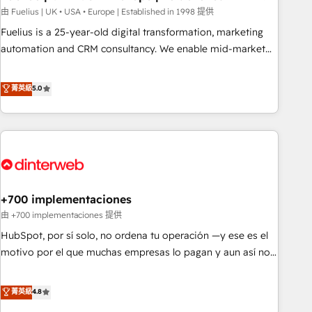
l'humain, mais pour l'augmenter. Chez Ideagency, nous
由 Fuelius | UK • USA • Europe | Established in 1998 提供
accompagnons cette transformation. D'abord les
Fuelius is a 25-year-old digital transformation, marketing
fondations : des données unifiées, des processus alignés.
automation and CRM consultancy. We enable mid-market
Ensuite l'augmentation : l'IA là où elle crée de la valeur. Et
and enterprise clients to maximise their return from digital
surtout : l'humain qui reste au centre. Parce que la vraie
and fuel their growth. We modernise platforms, streamline
菁英級
5.0
performance vient de l'intérieur. Act Inside. Stand Out.
operations that are causing inefficiencies, improve
customer experiences, integrate systems, and supercharge
revenue operations Key services: • CRM Implementation •
Systems Integration • Digital Transformation / Web
Development • RevOps & Sales Consulting • Marketing
Automation What makes us different? 🚀 Top 0.5% of global
+700 implementaciones
HubSpot agencies ⚙️ The strongest technical ability and
integration capabilities 💼 Consultative, long-term partners
由 +700 implementaciones 提供
who will embed ourselves into your business, processes
HubSpot, por sí solo, no ordena tu operación —y ese es el
and systems 🏢 We specialise in working with mid-market
motivo por el que muchas empresas lo pagan y aun así no
and enterprise organisations, global organisations and
crecen. Suele ser un círculo: procesos que no generan datos
those with complex use cases 🏆 CRM Implementation,
confiables, datos que no permiten decidir bien, y
菁英級
4.8
Platform Enablement, Custom Integration and Onboarding
decisiones que no logran mejorar los procesos. Y así, vuelta