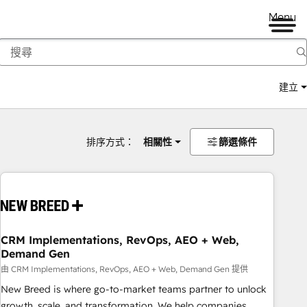
Menu
建立
排序方式：
相關性
篩選條件
CRM Implementations, RevOps, AEO + Web,
Demand Gen
由 CRM Implementations, RevOps, AEO + Web, Demand Gen 提供
New Breed is where go-to-market teams partner to unlock
growth, scale, and transformation. We help companies