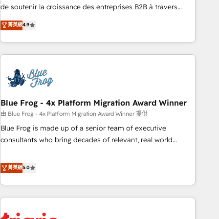
9001:2015 across all seven international offices and 175+
de soutenir la croissance des entreprises B2B à travers
employees.
l’acquisition de nouveaux clients, l'intégration CRM et le
菁英級
4.9
développement des revenus auprès de vos comptes
existants. En France et à l'international, nous travaillons
avec des ETI ambitieuses, des grands groupes voulant aller
au-delà d’une simple transformation digitale et des startups
florissantes. Nos 3 grandes expertises sont : ➤ L’intégration
de CRM et de méthodologie RevOps pour aligner les
équipes marketing, commerciales et support client (data
Blue Frog - 4x Platform Migration Award Winner
migration, synchronisation API, audit et maintenance) ➤ La
由 Blue Frog - 4x Platform Migration Award Winner 提供
création de sites internet de conversion qui transforment
Blue Frog is made up of a senior team of executive
les visiteurs en opportunités d'affaires ➤ La mise en place
consultants who bring decades of relevant, real world
de stratégies d'acquisition marketing (SEO, SEA, inbound,
experience to our client engagements. "Blue Frog is a top,
automatisation marketing, ABM, IA, emailing) Informations
trusted partner in HubSpot's ecosystem for a reason. Their
菁英級
5.0
clés : - 10 ans d'expérience - 100+ intégrations CRM
team brings over a decade of experience to the table, along
HubSpot réussies - 40 experts conseil - 150 certifications
with deep knowledge of the HubSpot platform and
HubSpot cumulées
strategies for driving growth. They are committed to
helping our customers grow and finding solutions that fit