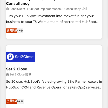
Consultancy
financial services and industrial sectors. Offices in
Johannesburg, Cape Town and London. 500+ HubSpot CRM
由 BabelQuest | HubSpot Implementation & Consultancy 提供
implementations delivered. AI visibility coverage across
Turn your HubSpot investment into rocket fuel for your
ChatGPT, Claude, Perplexity, Gemini and Google AI
business to soar 🚀 We’re a team of accredited HubSpot
Overviews. HubSpot Impact Award - Customer First
experts ready to help you. We can implement the platform
菁英級
4.9
HubSpot Impact Award - Integrations Innovation HubSpot
into complex business environments, optimise what you've
Impact Award - Platform Migration Excellence HubSpot
got and make sure you can actually use it, build your
Impact Award - Platform Excellence 35+ full-time HubSpot
website in HubSpot or create an inbound marketing
professionals.
strategy for you and execute it on HubSpot. We are on the
G-Cloud 14 CCS (Crown Commercial Service) framework,
meaning we've been accredited by HubSpot and vetted by
the CCS, which means we can support public sector
Set 2 Close
companies as well the other ones listed in our profile. Our
由 Set 2 Close 提供
services: - HubSpot implementation - HubSpot CMS
Set2Close, HubSpot’s fastest-growing Elite Partner, excels in
website build We can do lots of things. But everything we
HubSpot CRM and Revenue Operations (RevOps) services
do is there for you to: - Grow revenue, and run your
to boost B2B sales and growth. As a top HubSpot Elite
business more efficiently - Build stronger relationships with
Partner, we specialize in custom HubSpot CRM solutions.
菁英級
5.0
customers - Make better decisions with data - Find a new
Our experts design, implement, and optimize systems to