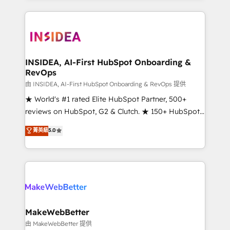
service creative agencies in the HubSpot
ecosystem, we blend strategy, technology, & award-
winning design to build scalable, globally
regionalized HubSpot websites, integrated
marketing campaigns, & RevOps frameworks that
INSIDEA, AI-First HubSpot Onboarding &
RevOps
fuel long-term success We connect the entire
customer lifecycle through seamless integrations,
由 INSIDEA, AI-First HubSpot Onboarding & RevOps 提供
ensure long-term adoption with change-
★ World's #1 rated Elite HubSpot Partner, 500+
management programs, and align marketing, sales,
reviews on HubSpot, G2 & Clutch. ★ 150+ HubSpot
and service to drive sustainable growth With 6 key
Certified Experts & Trainers across the team ★
菁英級
5.0
HubSpot accreditations and experience across
1,500+ implementations across five continents ★ AI-
hundreds of organizations in dozens of industries,
First, RevOps-led, Onboarding obsessed ★
there’s a good chance one of our globally integrated
Company of the Year 2024/25 INSIDEA helps
teams has worked with clients just like you Let’s
growing companies turn HubSpot into a revenue
explore whether S2 is the partner you’ve been
engine. We onboard your team, migrate your data,
looking for...and get your next big initiative moving!
and build AI-powered workflows that drive adoption
from week one, in your time zone. What we do ➤
MakeWebBetter
Onboarding: Live in weeks, with workflows built
由 MakeWebBetter 提供