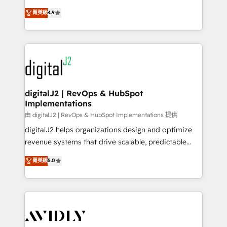
conversions! OTF is an Elite Partner (top 1% of
North America. Avec plus de 115 experts en
菁英級
4.9
6,500+ Partners) and was named 2023 HubSpot
marketing automation, Growth, Revops, CRM et
Partner of the Year 💥 Trusted by 2,500+ companies
webdesign. Markentive is both a consulting firm, a
to help them scale and close more business, by
digital agency and an integrator. With over 115
using HubSpot (the right way). ⭐️ Here's more info:
experts in marketing automation, growth, revops,
www.onthefuze.com/hubspot-admin Contact us to
CRM and webdesign (We focus on EMEA - USA
learn more!
customers).
digitalJ2 | RevOps & HubSpot
Implementations
由 digitalJ2 | RevOps & HubSpot Implementations 提供
digitalJ2 helps organizations design and optimize
revenue systems that drive scalable, predictable
growth. As a triple-accredited HubSpot Solutions
菁英級
5.0
Partner, we specialize in both strategic RevOps
planning and hands-on technical execution - building
the operational foundation companies need to
thrive. Industries we specialize in: - Manufacturing -
Healthcare - Financial Services - Managed IT (MSP) -