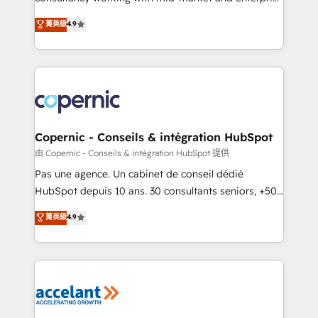
• Build an in-house marketing team that drives
businesses. We go beyond implementation, shaping
菁英級
4.9
growth • Create content and videos that attract
the strategy, processes, and teams that turn
buyers • Use AI to scale smarter Our coaching-led
HubSpot into a genuine growth engine. Named
approach works best for companies that are done
HubSpot's Global Partner of the Year in 2024,
with outsourcing and ready to build something that
consistently ranked among their top 5 partners
lasts. So if you're ready to become the most trusted
worldwide, and with over 15 years in the ecosystem,
voice in your market, let’s talk.
Huble has built a track record that speaks for itself.
One company, one operating model, delivering
Copernic - Conseils & intégration HubSpot
across offices and consulting teams in the UK, USA,
由 Copernic - Conseils & intégration HubSpot 提供
Canada, Germany, France, Belgium, Singapore, and
Pas une agence. Un cabinet de conseil dédié
South Africa. Certified compliant with ISO/IEC
HubSpot depuis 10 ans. 30 consultants seniors, +500
27001:2022 and ISO 9001:2015 across all seven
clients, un ROI mesurable. Notre mission : faire de
菁英級
4.9
international offices and 175+ employees.
HubSpot un vrai levier de performance pour votre
organisation. Cela passe par la compréhension de
vos processus, la fiabilisation de vos données et
l'alignement de vos équipes — avant même d'ouvrir
la plateforme. Nos domaines d'intervention : -
Intégration & paramétrage HubSpot - Migration CRM