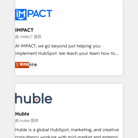
your entire Tech Stack with Custom Integrations
Slash months from your API Integration project... ⬅️
Click "Contact Business" ⬅️ to access 150+ Kickstart
Integration templates that put HubSpot in the center
IMPACT
of your tech stack, syncing... 🛍️ Shopify or
由 IMPACT 提供
WooCommerce 💲 Stripe or Paypal 💰 Sage or
At IMPACT, we go beyond just helping you
Netsuite 🤖 Google or Microsoft ✍️ DocuSign or
implement HubSpot. We teach your team how to
PandaDoc 🌐 Avalara or Quaderno HubSnacks holds
master it. As the creators of the Endless Customers
菁英級
5.0
the rare Advanced "Custom Integrations"
System™ (the next evolution of They Ask, You
Accreditation, securely sync data across... 🔄 any
Answer), we’re the only HubSpot partner built
apps, in any direction. Stuck on your old CRM..?
entirely around coaching and training. That means
Migrate | seamlessly off your old CRM onto a clean
we don’t do the work for you; we help you build the
new HubSpot portal with Advanced Website and
skills, processes, and internal team you need to
CRM Migrations using our in-house "HubScrub" Tool.
attract the right buyers, close deals faster, and grow
without outside dependencies. You’ll learn how to: •
Huble
Set up, audit, and organize your HubSpot portal •
由 Huble 提供
Get your sales team fully using HubSpot • Track
Huble is a global HubSpot, marketing, and creative
pipeline and revenue across the entire buyer journey
consultancy working with mid-market and enterprise