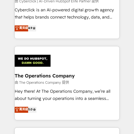
由 Cyberclick | AI-Driven HubSpot Elite Partner 提供
Cyberclick is an AI-powered digital growth agency
that helps brands connect technology, data, and
creativity to achieve measurable results. Founded in
菁英級
4.9
Barcelona and operating across Spain, LATAM, and
the UK, we support global companies in building
smarter marketing, sales, and customer success
strategies. As the only HubSpot Elite Partner in
Iberia (Spain & Portugal), we combine human insight
with intelligent automation to drive sustainable
growth. Our multidisciplinary team designs solutions
The Operations Company
that simplify complexity, boost performance, and
由 The Operations Company 提供
turn innovation into real impact. 🌍 Highlights •
Hey there! At The Operations Company, we’re all
HubSpot Partner since 2012 • 2022 EMEA Impact
about turning your operations into a seamless
Award: Best Integration • 150+ successful HubSpot
experience that powers real results. We specialize in
菁英級
5.0
projects • Clients in 30+ industries • Proprietary
transforming complex systems into efficient,
technology for integrations • Multilingual team:
scalable solutions that work across your entire
English, Spanish, Portuguese & Italian 👉 Grow
organization. We’re a unique blend of deep HubSpot
smarter with AI and HubSpot.