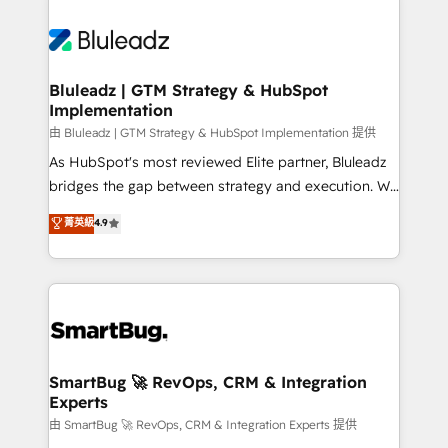
Bluleadz | GTM Strategy & HubSpot
Implementation
由 Bluleadz | GTM Strategy & HubSpot Implementation 提供
As HubSpot's most reviewed Elite partner, Bluleadz
bridges the gap between strategy and execution. We
don't just "set up tools" — we install the GTM
菁英級
4.9
Operating System (GTM OS) to align your leadership
and engineer a portal that drives predictable
revenue velocity. 🚀 GTM Strategy & Alignment
Workshops & Sprints: Identify "Valleys of Death"
stalling growth. Fix your ICP, Math, and Story to stop
"accelerating a mess." ⚙️ Elite Engineering & AI
Scalable Architecture: Zero-technical-debt setup
SmartBug 🚀 RevOps, CRM & Integration
Experts
across all Hubs, validated by our 7 HubSpot
Accreditations. AI-Powered RevOps: Breeze AI,
由 SmartBug 🚀 RevOps, CRM & Integration Experts 提供