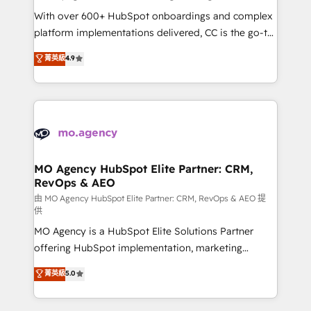
supported over 500 organisations with HubSpot
With over 600+ HubSpot onboardings and complex
implementation, optimisation, training, and
platform implementations delivered, CC is the go-to
adoption assurance. Our tried and tested Roadmap
Elite Solutions Partner for businesses ready to
菁英級
4.9
methodology will ensure that you receive the best
migrate, replatform, and scale smarter. We specialize
deployment experience possible. Whether you are
in high-impact CRM and CMS migrations and
new to HubSpot or seeking to turn around a poor
onboarding from platforms like Salesforce, NetSuite,
install, our team have the change management
Zoho, Pardot, Marketo, Microsoft Dynamics, Wix,
expertise to deliver the solutions you need.
WordPress and legacy CRMs, turning fragmented
systems into unified, growth-ready HubSpot
architectures that accelerate revenue operations and
MO Agency HubSpot Elite Partner: CRM,
RevOps & AEO
performance. - Multi-object CRM migration, cleanup,
and implementation. - Pre-built and custom
由 MO Agency HubSpot Elite Partner: CRM, RevOps & AEO 提
供
integrations across your full tech stack. - Custom
MO Agency is a HubSpot Elite Solutions Partner
object setup, CMS builds, and full-funnel automation.
offering HubSpot implementation, marketing
- Dashboards, lifecycle campaigns, and lead
automation, CRM and RevOps consulting, data
nurturing sequences. - Cross-hub setup across
菁英級
5.0
architecture, sales enablement, lifecycle automation,
Marketing, Sales, Operations, and Service Hubs. -
lead scoring and revenue reporting. HubSpot,
Ongoing optimization, managed support, and