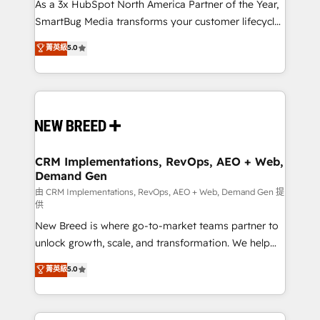
custom AI agents, and high-integrity migrations for
As a 3x HubSpot North America Partner of the Year,
total reporting clarity. Security & Compliance: SOC 2
SmartBug Media transforms your customer lifecycle
Type I and HIPAA attested for enterprise-grade data
into a revenue engine. Our unified ecosystem
菁英級
5.0
security. 🏆 Why Bluleadz? GTM OS Partner | 16+
includes specialized divisions Globalia (AI &
Years Experience | 1,000+ Five-Star Reviews
Software) and Point Success Media (Paid Media),
making this the official home for all three brands. 🔄
Implementation & Integration - Seamless migrations
and system integrations powered by Globalia’s
technical development team. - 19 HubSpot-certified
trainers to drive platform adoption. 📈 Revenue
CRM Implementations, RevOps, AEO + Web,
Demand Gen
Generation - Full-funnel marketing and high-
performance advertising via Point Success Media. -
由 CRM Implementations, RevOps, AEO + Web, Demand Gen 提
供
Expert deployment of Breeze AI and custom agents
New Breed is where go-to-market teams partner to
to automate growth. 🏆 Elite Excellence - 8 platform
unlock growth, scale, and transformation. We help
accreditations and deep HIPAA-compliance
companies activate HubSpot’s AI-powered
expertise. - A team of 250+ experts dedicated to
菁英級
5.0
customer platform and operationalize HubSpot’s
your resilient growth.
Loop Marketing framework through expert-led
services, smart agents, and purpose-built apps,