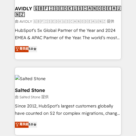
Franchises - Professional Services - And more! How
we help: ✔️ Full HubSpot implementations and portal
AVIDLY 🇬🇧🇫🇮🇸🇪🇩🇰🇺🇸🇨🇦🇳🇴🇩🇪🇦🇺
🇳🇿
optimization ✔️ Data migrations, CRM architecture,
and reporting foundations ✔️ Custom integrations
由 AVIDLY 🇬🇧🇫🇮🇸🇪🇩🇰🇺🇸🇨🇦🇳🇴🇩🇪🇦🇺🇳🇿 提供
and workflow automation ✔️ User adoption
HubSpot’s 5x Global Partner of the Year and 2024
programs, training, and enablement Through project-
EMEA & APAC Partner of the Year. The world’s most
based engagements and ongoing RevOps
experienced and fully accredited HubSpot Solutions
菁英級
5.0
partnerships, we guide organizations through the
Partner. 🚀 With 2,750+ HubSpot projects delivered
revenue maturity model - delivering the right
and 370+ specialists across EMEA, APAC and NAM,
improvements at the right time so operations
we de-risk complex CRM programmes and
evolve strategically and sustainably as the business
accelerate ROI across every HubSpot Hub. 🧭 From
grows.
multi-region migrations to AI-powered automation,
we turn complexity into clarity, human at global
Salted Stone
scale. 🏆 HubSpot’s CEO called us “the partner of the
由 Salted Stone 提供
future.” Others agree it is proof of trust built through
Since 2012, HubSpot’s largest customers globally
measurable impact.
have counted on S2 for complex migrations, change
management, systems integration, and creative
菁英級
5.0
solutions that deliver measurable impact and
transform brand experiences As one of the few full-