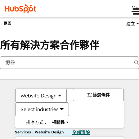
Me
建立
返回
所有解決方案合作夥伴
篩選條件
Website Design
Select industries
排序方式：
相關性
Services：Website Design
全部清除