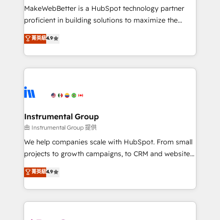
around your business, not a template. ➤ Migration:
MakeWebBetter is a HubSpot technology partner
Move from any legacy CRM. Zero downtime, full data
proficient in building solutions to maximize the
integrity. ➤ Implementation: Configure HubSpot to
operational efficiency of HubSpot. The fastest-
菁英級
4.9
run your revenue process. Sales, marketing, and
growing tech-enabler & facilitator, MakeWebBetter,
service wired together. ➤ AI and Integrations: Layer
hands you the blend of HubSpot expertise &
Breeze AI, custom agents, and APIs to remove
eminent solutions & integrations. Trust us to
manual work. ➤ Ongoing Management: Monthly
streamline your HubSpot experience. 🚀HubSpot
tune-ups, feature rollouts, adoption coaching. Buying
Elite Partners with 10+ years of HubSpot experience
HubSpot, switching to it, or reviving a stale portal?
🤝HubSpot Premier Integration partner 🤝Google
We are built for the work.
Premier Partner 2023 🌟5 HubSpot Accreditations 🌟
Instrumental Group
Won HubSpot Theme Challenge 2021 🌟INBOUND’19
由 Instrumental Group 提供
HubSpot Rising Star Why us? Harnessing the full
We help companies scale with HubSpot. From small
potential of the powerful HubSpot CRM. ✔️A team of
projects to growth campaigns, to CRM and websites.
HubSpot experts backed by over 10+ years of
Hire an agency that's experienced in every inch of
菁英級
4.9
HubSpot experience ✔️Flexible pricing models —
HubSpot and willing to work hand-in-hand with your
Hourly-fee (assigned one Dedicated HubSpot
team to simplify the complex and build a better
Admin); Monthly-fee (HubSpot Admin + Project
experience for your team and customers.
Manager); and Fixed Project Cost (as per