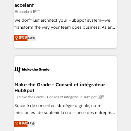
& reprise de données - Stratégie RevOps &
accelant
alignement Marketing / Sales - Data, reporting &
由 accelant 提供
tableaux de bord - Onboarding, audit &
We don’t just architect your HubSpot system—we
optimisation - Intégrations métiers (ERP, téléphonie,
transform the way your team does business. As an
e-commerce) - Formation & accompagnement au
Elite HubSpot Solutions Partner, we specialize in
菁英級
5.0
changement Nous intervenons auprès des PME, ETI
creating tailored, end-to-end CRM solutions that
et grandes entreprises en France et à l'international,
accelerate growth, improve operational efficiency,
dans des secteurs variés : SaaS, immobilier,
and ensure faster time to value on HubSpot. What
industrie, éducation, banque & assurance, transport
sets us apart? Our people-centric approach. From
& logistique.
day one, our team takes the time to deeply
understand your unique needs, crafting custom
strategies that deliver impactful results. Our mission
Make the Grade - Conseil et intégrateur
HubSpot
is to empower you to unlock HubSpot’s full potential
—faster. Through expert training, unmatched
由 Make the Grade - Conseil et intégrateur HubSpot 提供
responsiveness, and ongoing support, we equip
Société de conseil en stratégie digitale, notre
your team to adopt new systems with confidence
mission est de soutenir la croissance des entreprises
and achieve a unified, data-driven approach to
B2B à travers l’acquisition de nouveaux clients,
菁英級
4.9
customer engagement.
l'intégration CRM et le développement des revenus