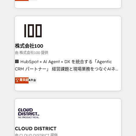
Europe, with teams across 7 countries. Born in Chile,
we combine local insight with international reach to
help businesses grow through technology, creativity,
AI and strategy. For over 12 years, we’ve delivered
500+ HubSpot implementations, building end-to-
end solutions that integrate CRM, AI automation,
inbound and loop marketing, content, and digital
株式会社100
creativity. Our multicultural team works in Spanish,
由 株式会社100 提供
Portuguese, and English to design scalable strategies
🏢 HubSpot × AI Agent × DX を統合する「Agentic
that drive measurable growth. 🌎 Highlights: • 10+
CRM パートナー」 経営課題と現場業務をつなぐAIネイ
years as a HubSpot partner. • 2023 Impact Awards:
ティブ・エージェンシーとして、HubSpot Eliteの実装
菁英級
4.9
Platform Migration Excellence. • Top 3 Partner of the
力で顧客フロント業務を再設計します。 💡 100inc は何
Year LATAM 2022, 2023, 2024, 2025. • Partner of the
をする会社か？ HubSpotを共通基盤に、AIエージェン
Year 2024. • Organizer of Aliados.ai (AI, marketing &
トを組み込んだ顧客フロント業務（マーケティング・営
tech global congress). 👉 Ready to scale your
業・CS）を組織全体で設計・実装する日本のAIネイテ
business with HubSpot? Let Cebra’s experts help
ィブ・エージェンシーです。事業部・グループ会社・部
you grow faster, smarter, and with impact.
門が分立する組織で、データと業務プロセスのサイロ化
を、CRMを軸とした全社共通基盤に再構築します。意
CLOUD DISTRICT
思決定者・PMO・現場担当者に並走します。 1️⃣
由 CLOUD DISTRICT 提供