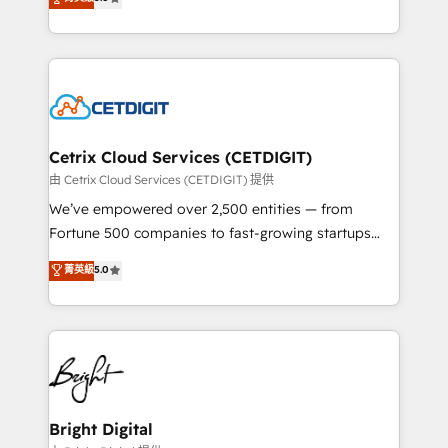
inbound marketing tactics, we focus on
implementations for mid-market & enterprise
understanding, nurturing, and converting leads.
companies. We are woman-owned, powered by
Partner with us to unlock your business's full
coffee, and we ❤️ dogs. We produce award-winning
potential and achieve sustained growth in today's
work for our clients. 🏆2023 Technical Expertise
competitive market.
Impact Award 🏆2022 Technical Expertise Impact
Award 🏆2022 Platform Migration Excellence Impact
Award 🏆2020 Elite Solutions Partner 🏆2019
Cetrix Cloud Services (CETDIGIT)
Integrations HubSpot Impact Award 🏆2019
由 Cetrix Cloud Services (CETDIGIT) 提供
Marketing Enablement HubSpot Impact Award 🏆
We’ve empowered over 2,500 entities — from
2018 Website Design HubSpot Impact Award 🏆2017
Fortune 500 companies to fast-growing startups
Website Design HubSpot Impact Award 🏆2016
and nonprofits — to streamline operations, scale
菁英級
5.0
Growth-Driven Design Agency of the Year 🏆2016
revenue, and unlock the full potential of HubSpot.
Sales Enablement HubSpot Impact Award 🏆2015
With deep technical and industry expertise, we fuse
Growth-Driven Design Agency of the Year 🏆2015
automation, integration, and AI innovation to deliver
Became the 5th Agency to reach Diamond 🏆2014
lasting impact. We specialize in: • Turnkey and end-
HubSpot COS Performance Award 🏆2014 HubSpot
to-end HubSpot implementations • Onboarding for
COS Design Award 🏆2013 HubSpot Marketplace
Sales, Service, Marketing & Content Hubs • AI voice
Provider of the Year 🏆2011 Became a HubSpot
and chat agents, predictive automation, and smart
Bright Digital
Partner 📆Founded in 1997