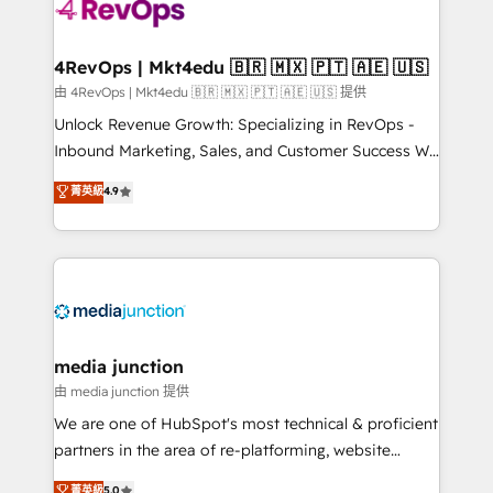
requirement). ✔️Helped over 25,000+ customers so
far with our HubSpot solutions. ✔️Bespoke apps &
on-demand bundle services. Connect with us today!
4RevOps | Mkt4edu 🇧🇷 🇲🇽 🇵🇹 🇦🇪 🇺🇸
由 4RevOps | Mkt4edu 🇧🇷 🇲🇽 🇵🇹 🇦🇪 🇺🇸 提供
Unlock Revenue Growth: Specializing in RevOps -
Inbound Marketing, Sales, and Customer Success We
specialize in driving revenue growth for companies
菁英級
4.9
across industries through tailored marketing, sales,
and customer success strategies, utilizing RevOps
methodologies. As Latin America's largest HubSpot
partner and a global leader in education market, we
offer unparalleled insights. Operating in five
countries—Brazil, UAE (Abu Dhabi/Dubai/Sharjah),
Mexico, USA, and Portugal—we've executed over a
media junction
hundred successful operations. Our approach,
由 media junction 提供
rooted in RevOps principles, integrates analysis,
We are one of HubSpot's most technical & proficient
training, planning, and qualification. Leveraging
partners in the area of re-platforming, website
technology, data analytics, CRM optimization, and
design & development. We specialize in multi-hub
菁英級
5.0