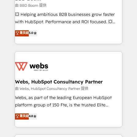
End Revenue Acceleration • Lifecycle marketing and
由 BBD Boom 提供
pipeline growth programs • Sales enablement tools
💥 Helping ambitious B2B businesses grow faster
and CRM optimization • Retention strategies with
with HubSpot. Performance and ROI focused. 💥
customer journey mapping 🏅 Elite-Level HubSpot
BBD Boom is the HubSpot partner that can help you
菁英級
5.0
Execution • 750+ onboardings and 2,000+
to HubSpot Better. We work with your teams to
implementations • Deep expertise across marketing,
solve all your HubSpot challenges and improve user
sales, and service hubs • Built-in flexibility for
adoption, sales process and marketing results.
startups to global brands
Services 📚 Onboarding your team to HubSpot for
the first time 🔧 Designing and optimising your
HubSpot set-up for better results 🌐 Website design
and build using HubSpot 🔌 Integrating HubSpot
Webs, HubSpot Consultancy Partner
with other systems 🎓 Training your teams to be
由 Webs, HubSpot Consultancy Partner 提供
HubSpot pros 📊 Lead generation services using
Webs, as part of the leading European HubSpot
HubSpot Why us? - SIX HubSpot Accreditations -
platform group of 150 Fte, is the trusted Elite
awarded by HubSpot after a rigorous process for
HubSpot CRM Partner offering you a roadmap on
菁英級
4.8
CRM, Solutions Architecture, Onboarding , Data
maximizing EBITDA and achieving Commercial
Migration, Custom Integration & Platform
Excellence. With our targeted processes, we
Enablement -Onboarded over 500 businesses to
strengthen your digital transformation and minimize