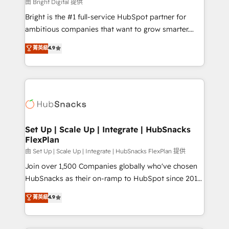
workflows • Salesforce + HubSpot integration •
由 Bright Digital 提供
Website design and CMS development • ERP
Bright is the #1 full-service HubSpot partner for
integration: SAP, NetSuite, Microsoft Dynamics, … •
ambitious companies that want to grow smarter.
Data cleansing and CRM migration from any
From HubSpot onboarding, to training, from
菁英級
4.9
platform • Client/member portals built on HubSpot •
developing a new website to lead generation and
CaterSuite for the catering industry • Custom and
digital marketing; we do it all (and with great
complex integrations: SAM.gov, GovWin,
results)! In short, our services include: - HubSpot
QuickBooks, PandaDoc, ClickUp, Shopify, Mapsly,
consultancy: onboarding, training, data migration -
WooCommerce, BuilderTrend, and more Experience
HubSpot development: websites, custom modules,
the difference — reach out to see how AI + HubSpot
integrations - Marketing & sales solutions: digital
can transform your business.
marketing, advertising, campaigns, content and
Set Up | Scale Up | Integrate | HubSnacks
FlexPlan
design We connect people, data and technology to
improve customer experiences. With our bright
由 Set Up | Scale Up | Integrate | HubSnacks FlexPlan 提供
people, exciting ideas and can-do mentality, we
Join over 1,500 Companies globally who've chosen
ensure revenue growth on a daily basis. So tell us
HubSnacks as their on-ramp to HubSpot since 2014
your challenge; our passionate and growth driven
Simple pay-as-you-go plans that accelerate value...
菁英級
4.9
team of 100+ experts is ready for you! Driving digital
1️⃣ Set Up | Onboarding New or Check-fixing existing
growth | www.brightdigital.com
HubSpot portals 2️⃣ Scale Up | 100% HubSpot Task
Execution... Global 24/7 ... All Experts 3️⃣ Integrate |