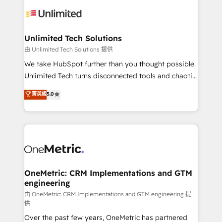
expertise, strategic thinking, and hands-on
operational know-how. We know that no two
businesses are alike, so we don’t do cookie-cutter
solutions. Instead, we dive in to understand your
Unlimited Tech Solutions
needs, goals, and challenges to deliver solutions that
由 Unlimited Tech Solutions 提供
fit like a glove. We’re committed to being both
We take HubSpot further than you thought possible.
highly effective and fun to work with. We believe in
Unlimited Tech turns disconnected tools and chaotic
efficient processes, as well as building great
processes into a seamless, high-performing revenue
菁英級
5.0
relationships. Your success is our success, and we’re
engine. We combine RevOps strategy with deep
all in this together! From startup to enterprise, we’ll
technical execution to help teams scale faster—with
make sure your HubSpot setup becomes a
cleaner data, smarter automation, and more
powerhouse of productivity, so you can focus on
predictable revenue. Specialties: · HubSpot
what matters most: growing your business and
Implementation & Migration · Native & Custom
wowing your customers. Let’s make HubSpot work
Integrations · Custom Development · CPQ & FSM ·
smarter for you!
Reporting & Analytics · GTM Architecture · Sales &
OneMetric: CRM Implementations and GTM
engineering
Marketing Enablement If you’re ready to elevate
HubSpot from “just your CRM” to your growth
由 OneMetric: CRM Implementations and GTM engineering 提
供
infrastructure—let’s talk.
Over the past few years, OneMetric has partnered