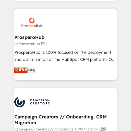
from Strategy to Operations. We specialize in CRM
digital processes. 🔹 Trusted by Industry Leaders
onboarding and implementation, web design, sales
With an average rating of 4.9/5 and a proven track
& marketing automation, and digital marketing. With
record of business transformation, our growth-first
extensive experience working with tech companies
approach has helped brands dominate their
and manufacturers since 2002, we are committed to
markets.
empowering our clients and developing their
ProsperoHub
autonomy. Get to grips with HubSpot through
由 ProsperoHub 提供
guided implementation and seamless integration of
ProsperoHub is 100% focused on the deployment
the CRM platform into your digital ecosystem. Would
and optimisation of the HubSpot CRM platform. Our
you like support in deploying your inbound
highly experienced team of solutions experts will
菁英級
5.0
marketing strategy? We'll provide support tailored
ensure that you achieve maximum adoption and
to your needs and sales objectives. With 125+
ROI from your HubSpot investment. Use our
certifications, we are part of the most certified
extensive HubSpot, sales, marketing, service and
Canadian agencies, and we both hold Onboarding
integrations expertise to lead your team on their
Accreditations. Based in Canada (coast to coast), our
HubSpot journey, design and implement your
services are offered in both English & French.
processes and skilfully bring your revenue
infrastructure to life. Our collaborative approach
Campaign Creators // Onboarding, CRM
Migration
keeps you in control whilst we plan and support the
route to your revenue goals. We have successfully
由 Campaign Creators // Onboarding, CRM Migration 提供