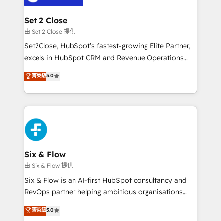
+700 implementaciones en LATAM. Imaginá
HubSpot mostrándote dónde está tu próxima venta,
Set 2 Close
no solo dónde quedó la última. Empecemos por el
由 Set 2 Close 提供
proceso que hoy más te frena, y de ahí, victorias
Set2Close, HubSpot’s fastest-growing Elite Partner,
consecutivas, una tras otra.
excels in HubSpot CRM and Revenue Operations
(RevOps) services to boost B2B sales and growth.
菁英級
5.0
As a top HubSpot Elite Partner, we specialize in
custom HubSpot CRM solutions. Our experts design,
implement, and optimize systems to enhance user
experience, functionality, and adoption across sales,
marketing, and service teams. From setup to
refinement, we streamline workflows, improve lead
management, and speed up deal closures. With 500+
Six & Flow
projects completed, our Agile approach ensures your
由 Six & Flow 提供
HubSpot CRM drives measurable results. Our
Six & Flow is an AI-first HubSpot consultancy and
RevOps services align your sales, marketing, and
RevOps partner helping ambitious organisations
customer success teams for peak performance. We
grow with clarity, confidence, and intelligence.
菁英級
5.0
optimize the revenue lifecycle—lead generation to
Operating across the UK, Netherlands, Ireland, and