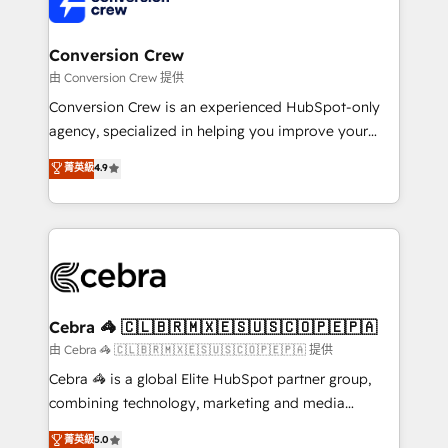
implementations, and 5,000+ pages ✨ CS: Clients
generating 7-digit MRR from inbound campaigns ✨
CS: 245% organic growth & +751% new visitors for a
Conversion Crew
full-funnel HubSpot project ✨ CS: 415% conversion
由 Conversion Crew 提供
boost with a new HubSpot site Recognized leaders:
Conversion Crew is an experienced HubSpot-only
🏆 HubSpot Platform Migration Impact Award 🏆
agency, specialized in helping you improve your
Clutch HubSpot Global Leader 🏆 Finalist: HubSpot
online processes. This means we help you with: -
菁英級
4.9
Inbound Campaign of the Year 🏆 Gold AVA Digital
Implementing HubSpot (CRM, Marketing, Sales,
Award for Best Website 🌟 Accreditations: CRM
Service and Operations) - Developing fast, good-
Implementation, HubSpot Content Experience, CRM
looking websites in the HubSpot CMS - Building
Data Migration & Custom Integration
(custom) integrations between HubSpot and other
systems you use You need a clear method to reach
your goals. Therefore, we take a critical look at your
current processes together, from which we create a
Cebra 🦓 🇨🇱🇧🇷🇲🇽🇪🇸🇺🇸🇨🇴🇵🇪🇵🇦
focused action plan. By implementing these steps in
由 Cebra 🦓 🇨🇱🇧🇷🇲🇽🇪🇸🇺🇸🇨🇴🇵🇪🇵🇦 提供
your day-to-day business, you will start to see
Cebra 🦓 is a global Elite HubSpot partner group,
results fast. This creates space for growth! Want to
combining technology, marketing and media
know how we can help? Contact us to set up a
expertise across Latin America and Southern
菁英級
5.0
meeting!