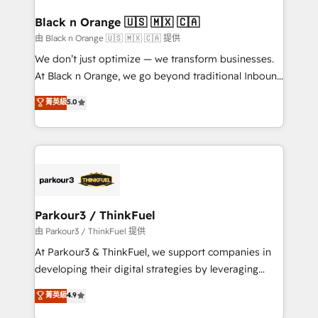
clients choose us because we blend the expertise of
a global consultancy with the care and agility of a
Black n Orange 🇺🇸 🇲🇽 🇨🇦
boutique firm. At Triario, we’re big enough to deliver
由 Black n Orange 🇺🇸 🇲🇽 🇨🇦 提供
but small enough to listen. Our Services: HubSpot
We don’t just optimize — we transform businesses.
implementations & data migration Custom AI agents
At Black n Orange, we go beyond traditional Inbound
Revenue Operations API integrations AI-ready
Marketing with our exclusive methodologies:
菁英級
5.0
Website design Let’s turn your CRM into your growth
BOOMS and BOOST. Together, they form a powerful
engine!
combination that has driven success for over 800
businesses worldwide. As Elite HubSpot Partners, we
specialize in crafting high-performance growth
strategies that integrate data-driven marketing,
automation, and revenue intelligence to help
companies scale faster and smarter. 🔹 BOOMS:
Parkour3 / ThinkFuel
Demand generation for all your buyers With BOOMS,
由 Parkour3 / ThinkFuel 提供
you invest in 100% of your buyers, accelerating your
At Parkour3 & ThinkFuel, we support companies in
growth and positioning yourself as an undisputed
developing their digital strategies by leveraging
leader. 🔹 BOOST: Optimize your digital
technologies and automating their marketing and
菁英級
4.9
transformation process A methodology designed to
sales processes to generate growth. Our offer spans
implement HubSpot effectively and optimize your