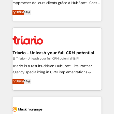
HubSpot “Our experience with the team at Blue Frog
rapprocher de leurs clients grâce à HubSpot ! Chez
has been nothing short of extraordinary. Their years
DIGITALISIM, nous avons l'intime conviction que la
菁英級
5.0
of experience and quality of skilled staff has earned
réussite des entreprises passe par l’innovation web,
them a trusted reputation within the HubSpot
le marketing digital, et la relation client ! C'est
ecosystem as a reliable partner capable of delivering
pourquoi, nos experts sont à la fois capables de
remarkable experiences for our most sophisticated
gérer votre projet de création de site internet, votre
clients.” - Brian Garvey, VP, Solutions Partner
référencement, votre stratégie digitale et le pilotage
Program, HubSpot.
et l'intégration d'HubSpot ! Les grandes phases d'un
projet HubSpot avec DIGITALISIM : 🧽 Nettoyage,
Triario - Unleash your full CRM potential
migration et intégration des bases de données. 🚀
由 Triario - Unleash your full CRM potential 提供
Développement des interfaces avec vos logiciels
Triario is a results-driven HubSpot Elite Partner
métiers ⚙️ Configuration de la plateforme HubSpot
agency specializing in CRM implementations &
📈 Configuration de rapports et tableaux de bord 🤝
migrations, Revenue Operations, Custom
菁英級
5.0
Book Process & Guidelines utilisateurs 🎓
Integrations, Custom AI agents and AI-ready Website
Formations des utilisateurs
Design With over 15 years of experience, we help
companies bridge the gap between marketing, sales,
and customer success through smart automation,
data hygiene, and tailored HubSpot solutions. Our