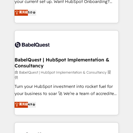
your current set up. Want HubSpot Onboarding?
Chez Ideagency, nous accompagnons cette
We'll customise your CRM & automate your business
菁英級
5.0
transformation. D'abord les fondations : des
processes. Welcome to our Profile! We can help
données unifiées, des processus alignés. Ensuite
with... • CRM implementation, reports & workflows,
l'augmentation : l'IA là où elle crée de la valeur. Et
and team training • CRM migration: Salesforce,
surtout : l'humain qui reste au centre. Parce que la
Pipedrive, Dynamics etc • Technical projects inc.
vraie performance vient de l'intérieur. Act Inside.
Custom API integrations & ERP systems inc. SAP and
Stand Out.
Netsuite A little about us... • Boutique 'Elite' Team (12
super skilled members) • 150+ Clients for Sales Hub,
BabelQuest | HubSpot Implementation &
Consultancy
Marketing Hub, Service Hub, Data Hub and Website
(CMS) • ISO/IEC 27001:2022, ISO 9001:2015 and
由 BabelQuest | HubSpot Implementation & Consultancy 提
供
now... ISO 42001: 2023 certified • Exclusive AI
Turn your HubSpot investment into rocket fuel for
'GuardHub' governance framework, based on ISO
your business to soar 🚀 We’re a team of accredited
42001 - helping you 'organise complexity' 𝗥𝗲𝗮𝗱𝘆
HubSpot experts ready to help you. We can
𝗳𝗼𝗿 𝘁𝗵𝗲 𝗻𝗲𝘅𝘁 𝘀𝘁𝗲𝗽? Click the 👈 '𝗖𝗼𝗻𝘁𝗮𝗰𝘁
菁英級
4.9
implement the platform into complex business
𝗯𝘂𝘀𝗶𝗻𝗲𝘀𝘀' button to get in touch (𝘸𝘦'𝘳𝘦 𝘴𝘶𝘱𝘦𝘳
environments, optimise what you've got and make
𝘳𝘦𝘴𝘱𝘰𝘯𝘴𝘪𝘷𝘦)
sure you can actually use it, build your website in
HubSpot or create an inbound marketing strategy