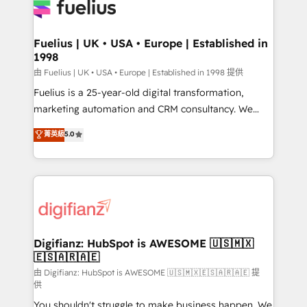
for you and execute it on HubSpot. We are on the
G-Cloud 14 CCS (Crown Commercial Service)
framework, meaning we've been accredited by
Fuelius | UK • USA • Europe | Established in
1998
HubSpot and vetted by the CCS, which means we
can support public sector companies as well the
由 Fuelius | UK • USA • Europe | Established in 1998 提供
other ones listed in our profile. Our services: -
Fuelius is a 25-year-old digital transformation,
HubSpot implementation - HubSpot CMS website
marketing automation and CRM consultancy. We
build We can do lots of things. But everything we do
enable mid-market and enterprise clients to
菁英級
5.0
is there for you to: - Grow revenue, and run your
maximise their return from digital and fuel their
business more efficiently - Build stronger
growth. We modernise platforms, streamline
relationships with customers - Make better
operations that are causing inefficiencies, improve
decisions with data - Find a new voice and reach
customer experiences, integrate systems, and
more people - Get the most out of your HubSpot
supercharge revenue operations Key services: • CRM
investment
Implementation • Systems Integration • Digital
Transformation / Web Development • RevOps &
Digifianz: HubSpot is AWESOME 🇺🇸🇲🇽
🇪🇸🇦🇷🇦🇪
Sales Consulting • Marketing Automation What
makes us different? 🚀 Top 0.5% of global HubSpot
由 Digifianz: HubSpot is AWESOME 🇺🇸🇲🇽🇪🇸🇦🇷🇦🇪 提
供
agencies ⚙️ The strongest technical ability and
You shouldn't struggle to make business happen. We
integration capabilities 💼 Consultative, long-term