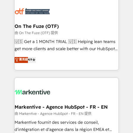
tailored to your business. Together, we unlock
results, fast. ⚙️CRM & RevOps: Align all Hubs to your
buyer journey for clean data, scalability, & reporting.
🎯Demand Gen & ABM: Drive pipeline with inbound,
On The Fuze (OTF)
ABM, AEO, SEO, & paid media. 👩‍💻Web Design:
由 On The Fuze (OTF) 提供
Build high-performing websites with UX, messaging,
🇺🇸 Get a 1 MONTH TRIAL 🇺🇸 Helping lean teams
& conversion strategy that drive results. 🤖AI
get more clients and scale better with our HubSpot
Strategy: Activate Breeze Agents, configure HubSpot
Consulting & 'Done For You' Services. 🚀 Who We
菁英級
4.9
AI, & maximize AEO with tailored AI services. 🧩
Work With 🚀 We help lean, growing companies: -
Integrations: Extend HubSpot with custom
Win more business - Reduce no-shows - Improve
integrations, hosting, & maintenance.
lead & deal conversion rates - Scale with less
headcount ...by using HubSpot's full capabilities. 🤓
What do you get? 🤓 Our client's are too busy to
learn the ins-and-outs of HubSpot. We give you a
Personal Consultant + Tech Team to handle the
Markentive - Agence HubSpot - FR - EN
heavy lifting of mapping out AND building your ideal
由 Markentive - Agence HubSpot - FR - EN 提供
system. + Get best practices and 'don't know what
Markentive fournit des services de conseil,
you don't know' recommendations to maximize
d'intégration et d'agence dans la région EMEA et