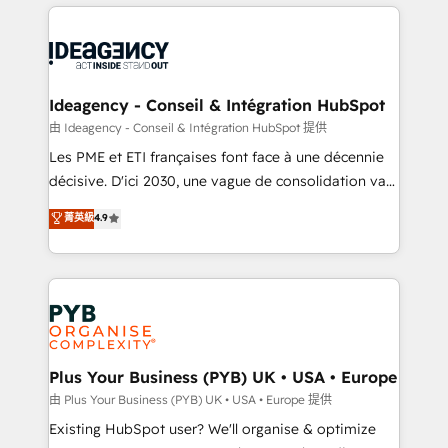
Salesforce and integrated enterprise stacks. Digital
scalable retainers. Let’s make HubSpot your most
Marketing, Answer Engine Optimisation, and
powerful growth engine. Built to convert, scale, and
Generative Engine Optimisation (AI Search),
drive results.
HubSpot Content Hub, WordPress development,
B2B SEO, paid media, and content. We work with
Ideagency - Conseil & Intégration HubSpot
enterprise and growth-led companies across
由 Ideagency - Conseil & Intégration HubSpot 提供
technology, professional services, financial services
Les PME et ETI françaises font face à une décennie
and industrial sectors. Offices in Johannesburg, Cape
décisive. D'ici 2030, une vague de consolidation va
Town and London. 500+ HubSpot CRM
recomposer le marché. Seules survivront les
菁英級
4.9
implementations delivered. AI visibility coverage
entreprises qui auront réussi leur transformation. Le
across ChatGPT, Claude, Perplexity, Gemini and
problème ? 58% des dirigeants savent que l'IA est
Google AI Overviews. HubSpot Impact Award -
vitale pour leur survie. Mais 57% n'ont aucune
Customer First HubSpot Impact Award - Integrations
stratégie. Et 43% ne maîtrisent même pas leurs
Innovation HubSpot Impact Award - Platform
données. C'est le paradoxe français : conscience
Migration Excellence HubSpot Impact Award -
totale, action nulle. La solution s'appelle l'Entreprise
Platform Excellence 35+ full-time HubSpot
Augmentée. Ce n'est pas une entreprise qui utilise
Plus Your Business (PYB) UK • USA • Europe
professionals.
l'IA. C'est une organisation qui a réussi la symbiose
由 Plus Your Business (PYB) UK • USA • Europe 提供
entre l'expertise humaine et l'intelligence artificielle.
Existing HubSpot user? We'll organise & optimize
Pas pour remplacer l'humain, mais pour l'augmenter.