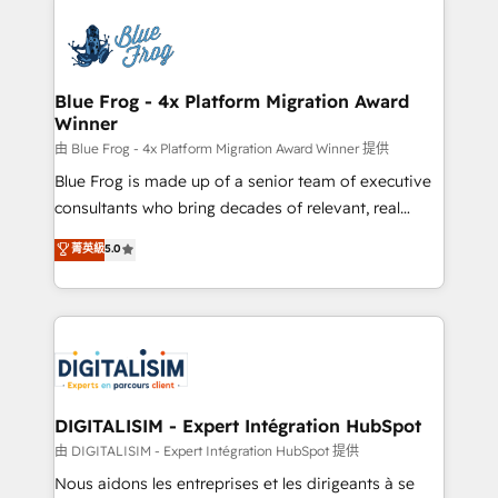
HubSpot -Top 1% of partners worldwide -In-house
costs. As HubSpot's Advanced Accredited CRM
team of 25+ experts Contact us today to help you
Implementation partner, we provide expertise to
get more from your investment in HubSpot.
drive your business forward. Since 2015 we are fully
www.bbdboom.com
dedicated to HubSpot and with an experienced
Blue Frog - 4x Platform Migration Award
Winner
team (50+), we work with reputable companies in
B2B sectors such as manufacturing, SaaS and
由 Blue Frog - 4x Platform Migration Award Winner 提供
business services. We prepare a customized
Blue Frog is made up of a senior team of executive
business case that demonstrates the value and
consultants who bring decades of relevant, real
impact of your digital transformation, including a
world experience to our client engagements. "Blue
菁英級
5.0
detailed financial rationale with a focus on ROI and
Frog is a top, trusted partner in HubSpot's
TCO. As a trusted extension of your team, we
ecosystem for a reason. Their team brings over a
believe in the power of partnership. Together, we
decade of experience to the table, along with deep
embark on a transformational journey that sets your
knowledge of the HubSpot platform and strategies
business up for long-term success. Unlock your
for driving growth. They are committed to helping
business. If not now, when?
our customers grow and finding solutions that fit
their unique business needs. We are thrilled to have
DIGITALISIM - Expert Intégration HubSpot
Blue Frog in the HubSpot ecosystem leading the
由 DIGITALISIM - Expert Intégration HubSpot 提供
way for customers!" - Yamini Rangan, CEO of
Nous aidons les entreprises et les dirigeants à se