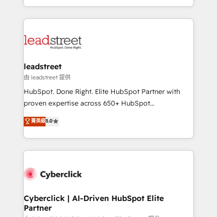
retention—by refining processes and eliminating
Canada, we’ve delivered thousands of successful
inefficiencies. Using HubSpot tools and data-driven
HubSpot projects for mid-market and enterprise
strategies, we create scalable solutions that
clients worldwide, with over 10 years experience. We
maximize profitability and adapt to your goals.
combine HubSpot, data, and AI to design connected
go-to-market systems that align people, process,
and technology for predictable, scalable revenue
leadstreet
growth. Our expertise spans RevOps, CRM and data
由 leadstreet 提供
architecture, AI enablement, and strategic marketing,
HubSpot. Done Right. Elite HubSpot Partner with
delivered through our proprietary FLAIR framework
proven expertise across 650+ HubSpot
for responsible AI adoption. As a HubSpot Elite
implementations. With 12+ years of HubSpot
菁英級
5.0
Partner and ISO 27001:2022 certified consultancy,
experience, we help you use the HubSpot platform
we blend strategy, creativity, and technology to help
to its fullest capacity, improve your current HubSpot
organisations scale smarter and grow stronger.
website, or build your new one.
Cyberclick | AI-Driven HubSpot Elite
Partner