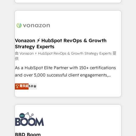
auprès de vos comptes existants. En France et à
l'international, nous travaillons avec des ETI
ambitieuses, des grands groupes voulant aller au-
delà d’une simple transformation digitale et des
startups florissantes. Nos 3 grandes expertises sont :
➤ L’intégration de CRM et de méthodologie RevOps
Vonazon ⚡ HubSpot RevOps & Growth
Strategy Experts
pour aligner les équipes marketing, commerciales et
support client (data migration, synchronisation API,
由 Vonazon ⚡ HubSpot RevOps & Growth Strategy Experts 提
供
audit et maintenance) ➤ La création de sites internet
As a HubSpot Elite Partner with 150+ certifications
de conversion qui transforment les visiteurs en
and over 5,000 successful client engagements,
opportunités d'affaires ➤ La mise en place de
Vonazon turns marketing complexity into
stratégies d'acquisition marketing (SEO, SEA,
菁英級
5.0
measurable, scalable growth. From onboarding to
inbound, automatisation marketing, ABM, IA,
enterprise-grade campaigns, our in-house team
emailing) Informations clés : - 10 ans d'expérience -
builds scalable strategies that drive long-term
100+ intégrations CRM HubSpot réussies - 40
revenue. ⚙️ HubSpot Integration & Optimization •
experts conseil - 150 certifications HubSpot
Seamless CRM, CMS, and automation setup •
cumulées
Complex platform migrations and data cleanups •
Custom APIs and third-party integrations 📈 End-to-
BBD Boom