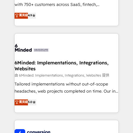
with 750+ customers across SaaS, fintech,
healthcare, real estate, and other industries. With
菁英級
4.9
150+ HubSpot-certified experts, we deliver scalable
solutions to complex GTM and RevOps challenges.
Our Expertise 🔹 Onboarding & Implementation:
Accredited HubSpot Partner, ensuring smooth setup
tailored to your GTM motion. 🔹 Migrations:
Accredited HubSpot Partner, ensuring migration
from other CRMs to HubSpot without data loss or
6Minded: Implementations, Integrations,
Websites
downtime. 🔹 RevOps Strategy: Align teams,
processes, and data to drive revenue efficiency. 🔹
由 6Minded: Implementations, Integrations, Websites 提供
Integrations: Connect HubSpot with your tech stack
Tailored implementations without out-of-scope
for better adoption. 🔹 Custom Solutions: Build
headaches, web projects completed on time. Our in-
tailored apps, workflows, and configurations. We are
house team of certified CRM architects, experts,
菁英級
5.0
SOC 2 Type II and ISO 27001 certified, reinforcing
developers, designers, and marketers handles all
our commitment to data security and compliance. At
aspects of your HubSpot. ✨ 400+ global clients ✨
OneMetric, we help revenue teams focus on the
100+ seamless migrations from 15+ different CRMs
OneMetric that matters most: revenue.
✨ 100,000+ hours in HubSpot projects, 75+ full Hub