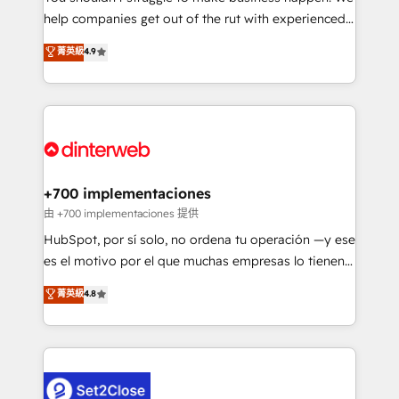
help companies get out of the rut with experienced,
partners who will embed ourselves into your
process-oriented teams implementing HubSpot
business, processes and systems 🏢 We specialise in
菁英級
4.9
Marketing, Sales, Service, CMS and Operations Hub,
working with mid-market and enterprise
so selling and actually engaging with your customers
organisations, global organisations and those with
feels easy and pain-free. We are a top ranked
complex use cases 🏆 CRM Implementation,
HubSpot Elite Partner, winner of Rookie of the Year
Platform Enablement, Custom Integration and
and Customer First Awards, 4.9/5 rating in HubSpot
Onboarding Accredited 🔐 ISO27001 & ISO9001
Reviews and 4.9/5 rating in Clutch Reviews. Digifianz
Certified
helps the following industries: logistics & 3PL, home
+700 implementaciones
improvement & construction, branding and
由 +700 implementaciones 提供
commercialization, real estate, health, education,
HubSpot, por sí solo, no ordena tu operación —y ese
SaaS, Software Dev & IT and consulting, make the
es el motivo por el que muchas empresas lo tienen y
most out of their HubSpot experience operating in
aun así no crecen. Te acompañamos a ordenar tu
菁英級
4.8
the United States, EU, UAE, Mexico and Latin
operación para que genere la información que
America. From casual user to super fan: make
necesitás para decidir, y HubSpot por fin rinda de
HubSpot an experience you LOVE!
verdad. Lo hacemos paso a paso, sin frenar tu
operación, con la adopción que todos buscan y
pocos logran. No es teoría: somos Partner Elite con