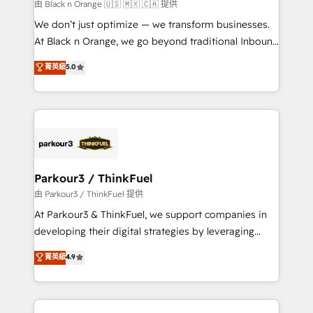
boutique firm. At Triario, we’re big enough to deliver
由 Black n Orange 🇺🇸 🇲🇽 🇨🇦 提供
but small enough to listen. Our Services: HubSpot
We don’t just optimize — we transform businesses.
implementations & data migration Custom AI agents
At Black n Orange, we go beyond traditional Inbound
Revenue Operations API integrations AI-ready
Marketing with our exclusive methodologies:
菁英級
5.0
Website design Let’s turn your CRM into your growth
BOOMS and BOOST. Together, they form a powerful
engine!
combination that has driven success for over 800
businesses worldwide. As Elite HubSpot Partners, we
specialize in crafting high-performance growth
strategies that integrate data-driven marketing,
automation, and revenue intelligence to help
companies scale faster and smarter. 🔹 BOOMS:
Parkour3 / ThinkFuel
Demand generation for all your buyers With BOOMS,
由 Parkour3 / ThinkFuel 提供
you invest in 100% of your buyers, accelerating your
At Parkour3 & ThinkFuel, we support companies in
growth and positioning yourself as an undisputed
developing their digital strategies by leveraging
leader. 🔹 BOOST: Optimize your digital
technologies and automating their marketing and
菁英級
4.9
transformation process A methodology designed to
sales processes to generate growth. Our offer spans
implement HubSpot effectively and optimize your
from Strategy to Operations. We specialize in CRM
digital processes. 🔹 Trusted by Industry Leaders
onboarding and implementation, web design, sales
With an average rating of 4.9/5 and a proven track