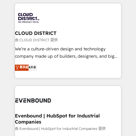
2024. • Organizer of Aliados.ai (AI, marketing & tech
トを組み込んだ顧客フロント業務（マーケティング・営
global congress). 👉 Ready to scale your business
業・CS）を組織全体で設計・実装する日本のAIネイテ
with HubSpot? Let Cebra’s experts help you grow
ィブ・エージェンシーです。事業部・グループ会社・部
faster, smarter, and with impact.
門が分立する組織で、データと業務プロセスのサイロ化
を、CRMを軸とした全社共通基盤に再構築します。意
CLOUD DISTRICT
思決定者・PMO・現場担当者に並走します。 1️⃣
由 CLOUD DISTRICT 提供
HubSpot導入・活用支援 顧客データの一元化から、
We’re a culture-driven design and technology
GTMの見える化・自動化まで。全Hub統合運用、デー
company made up of builders, designers, and big
タ品質設計、グループ横断のCRM統合に対応します。
thinkers. We blend strategy, design, and
菁英級
4.9
2️⃣ AIエージェント組織構築 営業・マーケティング業務
development—always fueled by curiosity—to turn
の一部をAIが自律実行する組織への移行を設計・実装。
ideas, opportunities, and challenges into meaningful
Breeze・Claude等をHubSpotと連携させ、役割定義・
experiences. To us, technology is more than just
運用ルール・成果指標まで含めて設計します。 3️⃣ 全社
code; it’s about creating things that are useful, cool,
DX × AI推進のPMO伴走支援 複数部門をまたぐDX×AI変
and—most importantly—simple. That’s why we lean
革を、構想から実装・定着までPMOとして主導。「設
into bold ideas and shape them into thoughtful
定の代行ではなく、設計の責任」を引き受け、部門横断
products and strategies that actually make a
Evenbound | HubSpot for Industrial
の統合・浸透・変革管理を実行します。 ▸ CMS戦略設
Companies
difference.
計・構築：リード獲得・CVR・SEOを前提にした情報設
由 Evenbound | HubSpot for Industrial Companies 提供
計・導線設計・テンプレート設計をContent Hubで一体