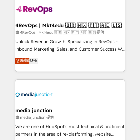
teams has worked with clients just like you Let’s
explore whether S2 is the partner you’ve been
looking for...and get your next big initiative moving!
4RevOps | Mkt4edu 🇧🇷 🇲🇽 🇵🇹 🇦🇪 🇺🇸
由 4RevOps | Mkt4edu 🇧🇷 🇲🇽 🇵🇹 🇦🇪 🇺🇸 提供
Unlock Revenue Growth: Specializing in RevOps -
Inbound Marketing, Sales, and Customer Success We
specialize in driving revenue growth for companies
菁英級
4.9
across industries through tailored marketing, sales,
and customer success strategies, utilizing RevOps
methodologies. As Latin America's largest HubSpot
partner and a global leader in education market, we
offer unparalleled insights. Operating in five
countries—Brazil, UAE (Abu Dhabi/Dubai/Sharjah),
Mexico, USA, and Portugal—we've executed over a
media junction
hundred successful operations. Our approach,
由 media junction 提供
rooted in RevOps principles, integrates analysis,
We are one of HubSpot's most technical & proficient
training, planning, and qualification. Leveraging
partners in the area of re-platforming, website
technology, data analytics, CRM optimization, and