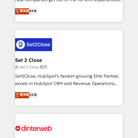
partners who will embed ourselves into your
process-oriented teams implementing HubSpot
business, processes and systems 🏢 We specialise in
菁英級
4.9
Marketing, Sales, Service, CMS and Operations Hub,
working with mid-market and enterprise
so selling and actually engaging with your customers
organisations, global organisations and those with
feels easy and pain-free. We are a top ranked
complex use cases 🏆 CRM Implementation,
HubSpot Elite Partner, winner of Rookie of the Year
Platform Enablement, Custom Integration and
and Customer First Awards, 4.9/5 rating in HubSpot
Onboarding Accredited 🔐 ISO27001 & ISO9001
Reviews and 4.9/5 rating in Clutch Reviews. Digifianz
Certified
helps the following industries: logistics & 3PL, home
Set 2 Close
improvement & construction, branding and
由 Set 2 Close 提供
commercialization, real estate, health, education,
Set2Close, HubSpot’s fastest-growing Elite Partner,
SaaS, Software Dev & IT and consulting, make the
excels in HubSpot CRM and Revenue Operations
most out of their HubSpot experience operating in
(RevOps) services to boost B2B sales and growth.
菁英級
5.0
the United States, EU, UAE, Mexico and Latin
As a top HubSpot Elite Partner, we specialize in
America. From casual user to super fan: make
custom HubSpot CRM solutions. Our experts design,
HubSpot an experience you LOVE!
implement, and optimize systems to enhance user
experience, functionality, and adoption across sales,
marketing, and service teams. From setup to
refinement, we streamline workflows, improve lead