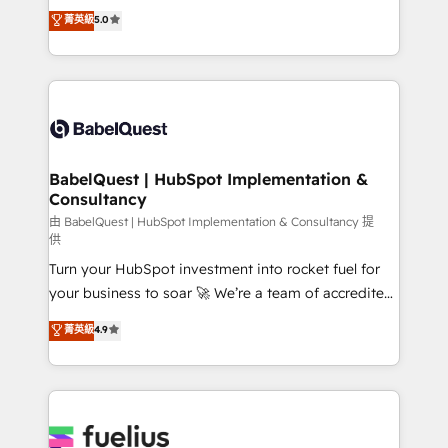
We'll customise your CRM & automate your business
菁英級
5.0
l'augmentation : l'IA là où elle crée de la valeur. Et
processes. Welcome to our Profile! We can help
surtout : l'humain qui reste au centre. Parce que la
with... • CRM implementation, reports & workflows,
vraie performance vient de l'intérieur. Act Inside.
and team training • CRM migration: Salesforce,
Stand Out.
Pipedrive, Dynamics etc • Technical projects inc.
Custom API integrations & ERP systems inc. SAP and
Netsuite A little about us... • Boutique 'Elite' Team (12
super skilled members) • 150+ Clients for Sales Hub,
BabelQuest | HubSpot Implementation &
Consultancy
Marketing Hub, Service Hub, Data Hub and Website
(CMS) • ISO/IEC 27001:2022, ISO 9001:2015 and
由 BabelQuest | HubSpot Implementation & Consultancy 提
供
now... ISO 42001: 2023 certified • Exclusive AI
Turn your HubSpot investment into rocket fuel for
'GuardHub' governance framework, based on ISO
your business to soar 🚀 We’re a team of accredited
42001 - helping you 'organise complexity' 𝗥𝗲𝗮𝗱𝘆
HubSpot experts ready to help you. We can
𝗳𝗼𝗿 𝘁𝗵𝗲 𝗻𝗲𝘅𝘁 𝘀𝘁𝗲𝗽? Click the 👈 '𝗖𝗼𝗻𝘁𝗮𝗰𝘁
菁英級
4.9
implement the platform into complex business
𝗯𝘂𝘀𝗶𝗻𝗲𝘀𝘀' button to get in touch (𝘸𝘦'𝘳𝘦 𝘴𝘶𝘱𝘦𝘳
environments, optimise what you've got and make
𝘳𝘦𝘴𝘱𝘰𝘯𝘴𝘪𝘷𝘦)
sure you can actually use it, build your website in
HubSpot or create an inbound marketing strategy
for you and execute it on HubSpot. We are on the