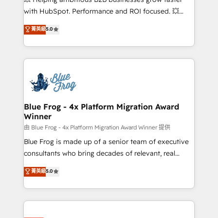
and CRM optimization • Retention strategies with
with HubSpot. Performance and ROI focused. 💥
customer journey mapping 🏅 Elite-Level HubSpot
BBD Boom is the HubSpot partner that can help you
菁英級
5.0
Execution • 750+ onboardings and 2,000+
to HubSpot Better. We work with your teams to
implementations • Deep expertise across marketing,
solve all your HubSpot challenges and improve user
sales, and service hubs • Built-in flexibility for
adoption, sales process and marketing results.
startups to global brands
Services 📚 Onboarding your team to HubSpot for
the first time 🔧 Designing and optimising your
HubSpot set-up for better results 🌐 Website design
and build using HubSpot 🔌 Integrating HubSpot
Blue Frog - 4x Platform Migration Award
Winner
with other systems 🎓 Training your teams to be
HubSpot pros 📊 Lead generation services using
由 Blue Frog - 4x Platform Migration Award Winner 提供
HubSpot Why us? - SIX HubSpot Accreditations -
Blue Frog is made up of a senior team of executive
awarded by HubSpot after a rigorous process for
consultants who bring decades of relevant, real
CRM, Solutions Architecture, Onboarding , Data
world experience to our client engagements. "Blue
菁英級
5.0
Migration, Custom Integration & Platform
Frog is a top, trusted partner in HubSpot's
Enablement -Onboarded over 500 businesses to
ecosystem for a reason. Their team brings over a
HubSpot -Top 1% of partners worldwide -In-house
decade of experience to the table, along with deep
team of 25+ experts Contact us today to help you
knowledge of the HubSpot platform and strategies