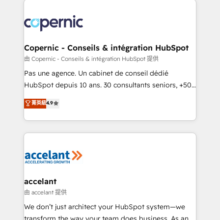
consistently ranked among their top 5 partners
worldwide, and with over 15 years in the ecosystem,
Huble has built a track record that speaks for itself.
One company, one operating model, delivering
Copernic - Conseils & intégration HubSpot
across offices and consulting teams in the UK, USA,
由 Copernic - Conseils & intégration HubSpot 提供
Canada, Germany, France, Belgium, Singapore, and
Pas une agence. Un cabinet de conseil dédié
South Africa. Certified compliant with ISO/IEC
HubSpot depuis 10 ans. 30 consultants seniors, +500
27001:2022 and ISO 9001:2015 across all seven
clients, un ROI mesurable. Notre mission : faire de
菁英級
4.9
international offices and 175+ employees.
HubSpot un vrai levier de performance pour votre
organisation. Cela passe par la compréhension de
vos processus, la fiabilisation de vos données et
l'alignement de vos équipes — avant même d'ouvrir
la plateforme. Nos domaines d'intervention : -
Intégration & paramétrage HubSpot - Migration CRM
& reprise de données - Stratégie RevOps &
accelant
alignement Marketing / Sales - Data, reporting &
由 accelant 提供
tableaux de bord - Onboarding, audit &
We don’t just architect your HubSpot system—we
optimisation - Intégrations métiers (ERP, téléphonie,
transform the way your team does business. As an