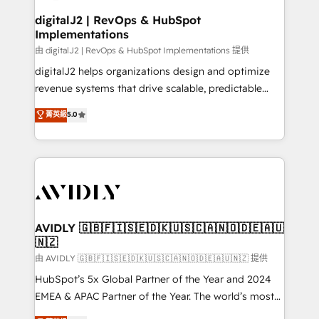
customers).
digitalJ2 | RevOps & HubSpot
Implementations
由 digitalJ2 | RevOps & HubSpot Implementations 提供
digitalJ2 helps organizations design and optimize
revenue systems that drive scalable, predictable
growth. As a triple-accredited HubSpot Solutions
菁英級
5.0
Partner, we specialize in both strategic RevOps
planning and hands-on technical execution - building
the operational foundation companies need to
thrive. Industries we specialize in: - Manufacturing -
Healthcare - Financial Services - Managed IT (MSP) -
Franchises - Professional Services - And more! How
we help: ✔️ Full HubSpot implementations and portal
AVIDLY 🇬🇧🇫🇮🇸🇪🇩🇰🇺🇸🇨🇦🇳🇴🇩🇪🇦🇺
🇳🇿
optimization ✔️ Data migrations, CRM architecture,
and reporting foundations ✔️ Custom integrations
由 AVIDLY 🇬🇧🇫🇮🇸🇪🇩🇰🇺🇸🇨🇦🇳🇴🇩🇪🇦🇺🇳🇿 提供
and workflow automation ✔️ User adoption
HubSpot’s 5x Global Partner of the Year and 2024
programs, training, and enablement Through project-
EMEA & APAC Partner of the Year. The world’s most
based engagements and ongoing RevOps
experienced and fully accredited HubSpot Solutions