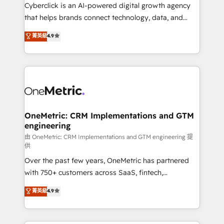
Cyberclick is an AI-powered digital growth agency
that helps brands connect technology, data, and
creativity to achieve measurable results. Founded in
菁英級
4.9
Barcelona and operating across Spain, LATAM, and
the UK, we support global companies in building
smarter marketing, sales, and customer success
strategies. As the only HubSpot Elite Partner in
Iberia (Spain & Portugal), we combine human insight
with intelligent automation to drive sustainable
growth. Our multidisciplinary team designs solutions
OneMetric: CRM Implementations and GTM
engineering
that simplify complexity, boost performance, and
turn innovation into real impact. 🌍 Highlights •
由 OneMetric: CRM Implementations and GTM engineering 提
供
HubSpot Partner since 2012 • 2022 EMEA Impact
Over the past few years, OneMetric has partnered
Award: Best Integration • 150+ successful HubSpot
with 750+ customers across SaaS, fintech,
projects • Clients in 30+ industries • Proprietary
healthcare, real estate, and other industries. With
technology for integrations • Multilingual team:
菁英級
4.9
150+ HubSpot-certified experts, we deliver scalable
English, Spanish, Portuguese & Italian 👉 Grow
solutions to complex GTM and RevOps challenges.
smarter with AI and HubSpot.
Our Expertise 🔹 Onboarding & Implementation: