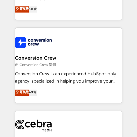
experience that powers real results. We specialize in
菁英級
5.0
transforming complex systems into efficient,
scalable solutions that work across your entire
organization. We’re a unique blend of deep HubSpot
expertise, strategic thinking, and hands-on
operational know-how. We know that no two
businesses are alike, so we don’t do cookie-cutter
solutions. Instead, we dive in to understand your
Conversion Crew
needs, goals, and challenges to deliver solutions that
由 Conversion Crew 提供
fit like a glove. We’re committed to being both
Conversion Crew is an experienced HubSpot-only
highly effective and fun to work with. We believe in
agency, specialized in helping you improve your
efficient processes, as well as building great
online processes. This means we help you with: -
菁英級
4.9
relationships. Your success is our success, and we’re
Implementing HubSpot (CRM, Marketing, Sales,
all in this together! From startup to enterprise, we’ll
Service and Operations) - Developing fast, good-
make sure your HubSpot setup becomes a
looking websites in the HubSpot CMS - Building
powerhouse of productivity, so you can focus on
(custom) integrations between HubSpot and other
what matters most: growing your business and
systems you use You need a clear method to reach
wowing your customers. Let’s make HubSpot work
your goals. Therefore, we take a critical look at your