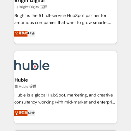
Bright Digital
Partner 📆Founded in 1997
workflows • Salesforce + HubSpot integration •
由 Bright Digital 提供
Website design and CMS development • ERP
Bright is the #1 full-service HubSpot partner for
integration: SAP, NetSuite, Microsoft Dynamics, … •
ambitious companies that want to grow smarter.
Data cleansing and CRM migration from any
From HubSpot onboarding, to training, from
菁英級
4.9
platform • Client/member portals built on HubSpot •
developing a new website to lead generation and
CaterSuite for the catering industry • Custom and
digital marketing; we do it all (and with great
complex integrations: SAM.gov, GovWin,
results)! In short, our services include: - HubSpot
QuickBooks, PandaDoc, ClickUp, Shopify, Mapsly,
consultancy: onboarding, training, data migration -
WooCommerce, BuilderTrend, and more Experience
HubSpot development: websites, custom modules,
the difference — reach out to see how AI + HubSpot
integrations - Marketing & sales solutions: digital
can transform your business.
marketing, advertising, campaigns, content and
Huble
design We connect people, data and technology to
由 Huble 提供
improve customer experiences. With our bright
Huble is a global HubSpot, marketing, and creative
people, exciting ideas and can-do mentality, we
consultancy working with mid-market and enterprise
ensure revenue growth on a daily basis. So tell us
businesses. We go beyond implementation, shaping
菁英級
4.9
your challenge; our passionate and growth driven
the strategy, processes, and teams that turn
team of 100+ experts is ready for you! Driving digital
HubSpot into a genuine growth engine. Named
growth | www.brightdigital.com
HubSpot's Global Partner of the Year in 2024,