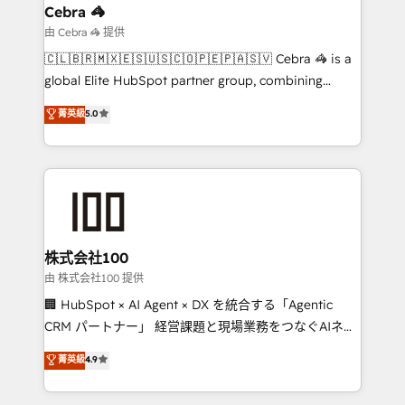
smarter for you!
current processes together, from which we create a
Cebra 🦓
focused action plan. By implementing these steps in
由 Cebra 🦓 提供
your day-to-day business, you will start to see
🇨🇱🇧🇷🇲🇽🇪🇸🇺🇸🇨🇴🇵🇪🇵🇦🇸🇻 Cebra 🦓 is a
results fast. This creates space for growth! Want to
global Elite HubSpot partner group, combining
know how we can help? Contact us to set up a
technology, marketing and media expertise across
菁英級
5.0
meeting!
Latin America and Southern Europe, with teams
across 9 countries. Born in Chile, we combine local
insight with international reach to help businesses
grow. For over 12 years, we’ve delivered 500+
HubSpot implementations, building end-to-end
solutions that integrate CRM, AI automation, inbound
and loop marketing, content, and digital creativity.
株式会社100
Our multicultural team works in Spanish, Portuguese,
由 株式会社100 提供
and English to design scalable strategies that drive
🏢 HubSpot × AI Agent × DX を統合する「Agentic
measurable growth. 🌎 Highlights: • 10+ years as a
CRM パートナー」 経営課題と現場業務をつなぐAIネイ
HubSpot partner. • 2023 Impact Awards: Platform
ティブ・エージェンシーとして、HubSpot Eliteの実装
菁英級
4.9
Migration Excellence. • Top 3 Partner of the Year
力で顧客フロント業務を再設計します。 💡 100inc は何
LATAM 2022, 2023, 2024, 2025. • Partner of the Year
をする会社か？ HubSpotを共通基盤に、AIエージェン