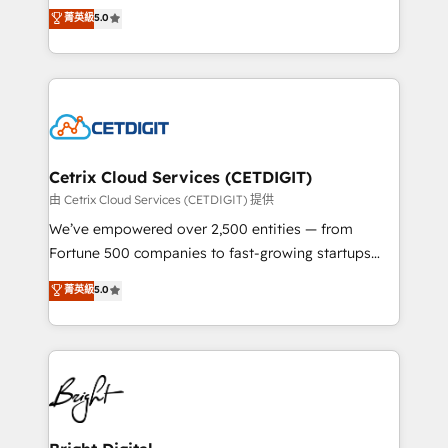
design & development. We specialize in multi-hub
菁英級
5.0
inbound marketing tactics, we focus on
implementations for mid-market & enterprise
understanding, nurturing, and converting leads.
companies. We are woman-owned, powered by
Partner with us to unlock your business's full
coffee, and we ❤️ dogs. We produce award-winning
potential and achieve sustained growth in today's
work for our clients. 🏆2023 Technical Expertise
competitive market.
Impact Award 🏆2022 Technical Expertise Impact
Award 🏆2022 Platform Migration Excellence Impact
Award 🏆2020 Elite Solutions Partner 🏆2019
Cetrix Cloud Services (CETDIGIT)
Integrations HubSpot Impact Award 🏆2019
由 Cetrix Cloud Services (CETDIGIT) 提供
Marketing Enablement HubSpot Impact Award 🏆
We’ve empowered over 2,500 entities — from
2018 Website Design HubSpot Impact Award 🏆2017
Fortune 500 companies to fast-growing startups
Website Design HubSpot Impact Award 🏆2016
and nonprofits — to streamline operations, scale
菁英級
5.0
Growth-Driven Design Agency of the Year 🏆2016
revenue, and unlock the full potential of HubSpot.
Sales Enablement HubSpot Impact Award 🏆2015
With deep technical and industry expertise, we fuse
Growth-Driven Design Agency of the Year 🏆2015
automation, integration, and AI innovation to deliver
Became the 5th Agency to reach Diamond 🏆2014
lasting impact. We specialize in: • Turnkey and end-
HubSpot COS Performance Award 🏆2014 HubSpot
to-end HubSpot implementations • Onboarding for
COS Design Award 🏆2013 HubSpot Marketplace
Sales, Service, Marketing & Content Hubs • AI voice
Provider of the Year 🏆2011 Became a HubSpot
and chat agents, predictive automation, and smart