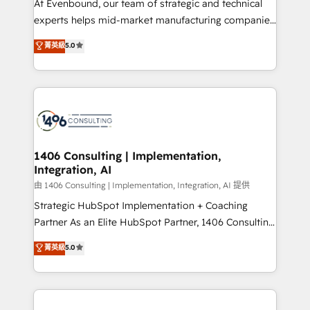
At Evenbound, our team of strategic and technical
提供。 ▸ 既存CRM・MAからの移行支援：Salesforce・
experts helps mid-market manufacturing companies
Marketo・Pardot等からの移行、カスタム設計、履歴
achieve real growth. We specialize in delivering
データ移行と活用設計まで。 ▸ AEO対応：ChatGPT・
菁英級
5.0
tailored solutions that drive results by leveraging
Perplexity等のAI検索からの流入・引用を前提にコンテ
HubSpot’s platform and data to fuel success.
ンツとサイト構造を最適化。 🏆 なぜ100incを選ぶの
Technical Solutions: - HubSpot Technical Consulting -
か？ ✓ HubSpot Eliteパートナー認定 ✓ HubSpotアワ
HubSpot CRM Implementation - HubSpot
ード受賞・HUGリーダー ✓ ISO27001:2022 /
Onboarding - Data Migration & Integrations -
ISO9001:2015 取得 ✓ 400社以上の導入実績 ✓
Technical Audit & Optimization Strategic Solutions: -
HubSpot大百科 出版 CRM・AI活用に関するご相談、現
Revenue Operations - Inbound Marketing -
1406 Consulting | Implementation,
状整理の壁打ちなど、構想段階からお気軽にお問い合わ
Integration, AI
Outbound Marketing - HubSpot CMS Website
せください。
Design & Development We empower our clients to
由 1406 Consulting | Implementation, Integration, AI 提供
reach their full potential by providing transparent,
Strategic HubSpot Implementation + Coaching
relationship-driven support. With over 300 HubSpot
Partner As an Elite HubSpot Partner, 1406 Consulting
certifications and accreditations, we deliver both the
helps mid-market revenue teams transform how
菁英級
5.0
technical know-how and strategic guidance you
they sell, market, and serve. We don't just build your
need to succeed.
HubSpot—we teach your team to own it, then stay
to help you keep winning. What We Do ⚙️ CRM
Implementations across Marketing, Sales, Service,