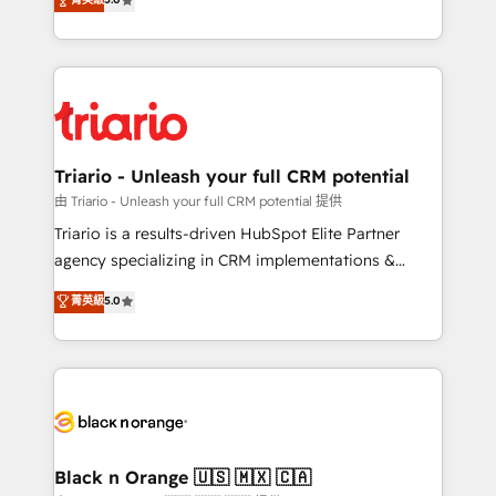
impact of your digital transformation, including a
réussite des entreprises passe par l’innovation web,
detailed financial rationale with a focus on ROI and
le marketing digital, et la relation client ! C'est
TCO. As a trusted extension of your team, we
pourquoi, nos experts sont à la fois capables de
believe in the power of partnership. Together, we
gérer votre projet de création de site internet, votre
embark on a transformational journey that sets your
référencement, votre stratégie digitale et le pilotage
business up for long-term success. Unlock your
et l'intégration d'HubSpot ! Les grandes phases d'un
business. If not now, when?
projet HubSpot avec DIGITALISIM : 🧽 Nettoyage,
Triario - Unleash your full CRM potential
migration et intégration des bases de données. 🚀
由 Triario - Unleash your full CRM potential 提供
Développement des interfaces avec vos logiciels
Triario is a results-driven HubSpot Elite Partner
métiers ⚙️ Configuration de la plateforme HubSpot
agency specializing in CRM implementations &
📈 Configuration de rapports et tableaux de bord 🤝
migrations, Revenue Operations, Custom
菁英級
5.0
Book Process & Guidelines utilisateurs 🎓
Integrations, Custom AI agents and AI-ready Website
Formations des utilisateurs
Design With over 15 years of experience, we help
companies bridge the gap between marketing, sales,
and customer success through smart automation,
data hygiene, and tailored HubSpot solutions. Our
clients choose us because we blend the expertise of
a global consultancy with the care and agility of a
Black n Orange 🇺🇸 🇲🇽 🇨🇦