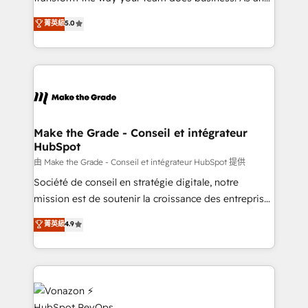
e-commerce) - Formation & accompagnement au
Elite HubSpot Solutions Partner, we specialize in
菁英級
5.0
changement Nous intervenons auprès des PME, ETI
creating tailored, end-to-end CRM solutions that
et grandes entreprises en France et à l'international,
accelerate growth, improve operational efficiency,
dans des secteurs variés : SaaS, immobilier,
and ensure faster time to value on HubSpot. What
industrie, éducation, banque & assurance, transport
sets us apart? Our people-centric approach. From
& logistique.
day one, our team takes the time to deeply
understand your unique needs, crafting custom
strategies that deliver impactful results. Our mission
Make the Grade - Conseil et intégrateur
HubSpot
is to empower you to unlock HubSpot’s full potential
—faster. Through expert training, unmatched
由 Make the Grade - Conseil et intégrateur HubSpot 提供
responsiveness, and ongoing support, we equip
Société de conseil en stratégie digitale, notre
your team to adopt new systems with confidence
mission est de soutenir la croissance des entreprises
and achieve a unified, data-driven approach to
B2B à travers l’acquisition de nouveaux clients,
菁英級
4.9
customer engagement.
l'intégration CRM et le développement des revenus
auprès de vos comptes existants. En France et à
l'international, nous travaillons avec des ETI
ambitieuses, des grands groupes voulant aller au-
delà d’une simple transformation digitale et des