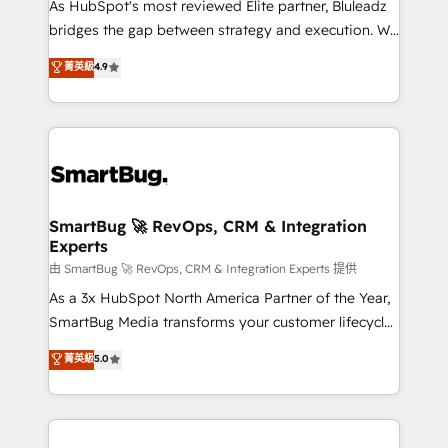
As HubSpot's most reviewed Elite partner, Bluleadz
bridges the gap between strategy and execution. We
don't just "set up tools" — we install the GTM
菁英級
4.9
Operating System (GTM OS) to align your leadership
and engineer a portal that drives predictable
revenue velocity. 🚀 GTM Strategy & Alignment
Workshops & Sprints: Identify "Valleys of Death"
stalling growth. Fix your ICP, Math, and Story to stop
"accelerating a mess." ⚙️ Elite Engineering & AI
Scalable Architecture: Zero-technical-debt setup
SmartBug 🚀 RevOps, CRM & Integration
Experts
across all Hubs, validated by our 7 HubSpot
Accreditations. AI-Powered RevOps: Breeze AI,
由 SmartBug 🚀 RevOps, CRM & Integration Experts 提供
custom AI agents, and high-integrity migrations for
As a 3x HubSpot North America Partner of the Year,
total reporting clarity. Security & Compliance: SOC 2
SmartBug Media transforms your customer lifecycle
Type II and HIPAA attested for enterprise-grade data
into a revenue engine. Our unified ecosystem
菁英級
5.0
security. 🏆 Why Bluleadz? GTM OS Partner | 16+
includes specialized divisions Globalia (AI &
Years Experience | 1,000+ Five-Star Reviews
Software) and Point Success Media (Paid Media),
making this the official home for all three brands. 🔄
Implementation & Integration - Seamless migrations