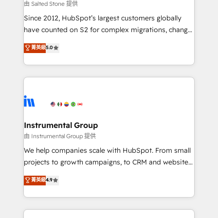
your time zone. What we do: ➤ Onboarding: Live in
由 Salted Stone 提供
weeks, with workflows built around your business,
Since 2012, HubSpot’s largest customers globally
not a template. ➤ Migration: Move from any legacy
have counted on S2 for complex migrations, change
CRM. Zero downtime, full data integrity. ➤
management, systems integration, and creative
Implementation: Configure HubSpot to run your
菁英級
5.0
solutions that deliver measurable impact and
revenue process. Sales, marketing, and service wired
transform brand experiences As one of the few full-
together. ➤ AI and Integrations: Layer Breeze AI,
service creative agencies in the HubSpot
custom agents, and APIs to remove manual work. ➤
ecosystem, we blend strategy, technology, & award-
Ongoing Management: Monthly tune-ups, feature
winning design to build scalable, globally
rollouts, adoption coaching. Buying HubSpot,
regionalized HubSpot websites, integrated
switching to it, or reviving a stale portal? We are
marketing campaigns, & RevOps frameworks that
Instrumental Group
built for the work.
fuel long-term success We connect the entire
由 Instrumental Group 提供
customer lifecycle through seamless integrations,
We help companies scale with HubSpot. From small
ensure long-term adoption with change-
projects to growth campaigns, to CRM and websites.
management programs, and align marketing, sales,
Hire an agency that's experienced in every inch of
菁英級
4.9
and service to drive sustainable growth With 6 key
HubSpot and willing to work hand-in-hand with your
HubSpot accreditations and experience across
team to simplify the complex and build a better
hundreds of organizations in dozens of industries,
experience for your team and customers.
there’s a good chance one of our globally integrated