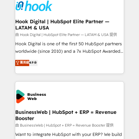
Data & Content 📈 Sales & Marketing Alignment +
Revenue Team Enablement 🤖 Breeze AI & Custom
Agent Creation 🔄 Custom Integrations & Data
Hook Digital | HubSpot Elite Partner —
LATAM & USA
Migration Why 1406 We become part of your team.
Your team learns while we build. We fix what others
由 Hook Digital | HubSpot Elite Partner — LATAM & USA 提供
broke. Built for mid-market reality—practical
Hook Digital is one of the first 50 HubSpot partners
solutions that work with your actual headcount and
worldwide (since 2010) and a 7x HubSpot Awarded
constraints. By the Numbers 🏆 Top 1% of all
Elite Partner. With 500+ projects across the U.S.,
菁英級
4.9
HubSpot partners 🔄 Top 5% globally in client
Brazil, and LATAM, we combine global expertise with
retention 📅 8+ years of consistent results since 2017
regional experience. Today, we are Brazil’s largest
Who We Serve Revenue teams, marketing leaders,
HubSpot Elite Partner—trusted by companies across
and sales ops at mid-market companies ready to
the Americas to scale smarter. ⚙️ CRM
move beyond spreadsheets into unified systems
Implementation & Migration Onboarding across all
that drive real business results.
Hubs, plus migrations from Salesforce, Pipedrive, RD
Station, Freshdesk, Intercom, and more. Custom
BusinessWeb | HubSpot + ERP = Revenue
Booster
objects, automations, and integrations built for
growth. 🚀 AI-Driven GTM Orchestration Unify
由 BusinessWeb | HubSpot + ERP = Revenue Booster 提供
HubSpot with LinkedIn, WhatsApp, email, paid
Want to integrate HubSpot with your ERP? We build