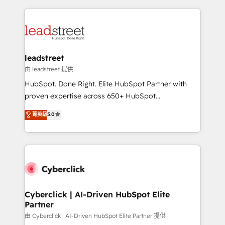
contexto, la IA improvisa. Con el tuyo, se vuelve una
HubSpot projects for mid-market and enterprise
ventaja que nadie más tiene. No es teoría: somos
clients worldwide, with over 10 years experience. We
Partner Elite con +700 implementaciones en LATAM.
combine HubSpot, data, and AI to design connected
go-to-market systems that align people, process,
and technology for predictable, scalable revenue
leadstreet
growth. Our expertise spans RevOps, CRM and data
由 leadstreet 提供
architecture, AI enablement, and strategic marketing,
HubSpot. Done Right. Elite HubSpot Partner with
delivered through our proprietary FLAIR framework
proven expertise across 650+ HubSpot
for responsible AI adoption. As a HubSpot Elite
implementations. With 12+ years of HubSpot
菁英級
5.0
Partner and ISO 27001:2022 certified consultancy,
experience, we help you use the HubSpot platform
we blend strategy, creativity, and technology to help
to its fullest capacity, improve your current HubSpot
organisations scale smarter and grow stronger.
website, or build your new one.
Cyberclick | AI-Driven HubSpot Elite
Partner
由 Cyberclick | AI-Driven HubSpot Elite Partner 提供