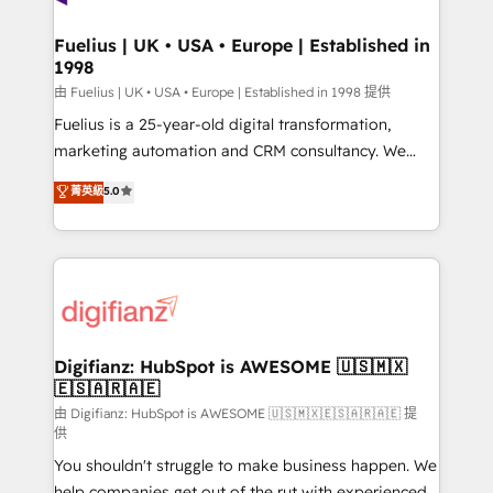
G-Cloud 14 CCS (Crown Commercial Service)
framework, meaning we've been accredited by
Fuelius | UK • USA • Europe | Established in
1998
HubSpot and vetted by the CCS, which means we
can support public sector companies as well the
由 Fuelius | UK • USA • Europe | Established in 1998 提供
other ones listed in our profile. Our services: -
Fuelius is a 25-year-old digital transformation,
HubSpot implementation - HubSpot CMS website
marketing automation and CRM consultancy. We
build We can do lots of things. But everything we do
enable mid-market and enterprise clients to
菁英級
5.0
is there for you to: - Grow revenue, and run your
maximise their return from digital and fuel their
business more efficiently - Build stronger
growth. We modernise platforms, streamline
relationships with customers - Make better
operations that are causing inefficiencies, improve
decisions with data - Find a new voice and reach
customer experiences, integrate systems, and
more people - Get the most out of your HubSpot
supercharge revenue operations Key services: • CRM
investment
Implementation • Systems Integration • Digital
Transformation / Web Development • RevOps &
Digifianz: HubSpot is AWESOME 🇺🇸🇲🇽
🇪🇸🇦🇷🇦🇪
Sales Consulting • Marketing Automation What
makes us different? 🚀 Top 0.5% of global HubSpot
由 Digifianz: HubSpot is AWESOME 🇺🇸🇲🇽🇪🇸🇦🇷🇦🇪 提
供
agencies ⚙️ The strongest technical ability and
You shouldn't struggle to make business happen. We
integration capabilities 💼 Consultative, long-term
help companies get out of the rut with experienced,