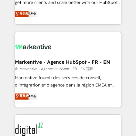
& conversion strategy that drive results. 🤖AI
get more clients and scale better with our HubSpot
Strategy: Activate Breeze Agents, configure HubSpot
Consulting & 'Done For You' Services. 🚀 Who We
菁英級
4.9
AI, & maximize AEO with tailored AI services. 🧩
Work With 🚀 We help lean, growing companies: -
Integrations: Extend HubSpot with custom
Win more business - Reduce no-shows - Improve
integrations, hosting, & maintenance.
lead & deal conversion rates - Scale with less
headcount ...by using HubSpot's full capabilities. 🤓
What do you get? 🤓 Our client's are too busy to
learn the ins-and-outs of HubSpot. We give you a
Personal Consultant + Tech Team to handle the
Markentive - Agence HubSpot - FR - EN
heavy lifting of mapping out AND building your ideal
由 Markentive - Agence HubSpot - FR - EN 提供
system. + Get best practices and 'don't know what
Markentive fournit des services de conseil,
you don't know' recommendations to maximize
d'intégration et d'agence dans la région EMEA et
conversions! OTF is an Elite Partner (top 1% of
North America. Avec plus de 115 experts en
菁英級
4.9
6,500+ Partners) and was named 2023 HubSpot
marketing automation, Growth, Revops, CRM et
Partner of the Year 💥 Trusted by 2,500+ companies
webdesign. Markentive is both a consulting firm, a
to help them scale and close more business, by
digital agency and an integrator. With over 115
using HubSpot (the right way). ⭐️ Here's more info:
experts in marketing automation, growth, revops,
www.onthefuze.com/hubspot-admin Contact us to
CRM and webdesign (We focus on EMEA - USA
learn more!