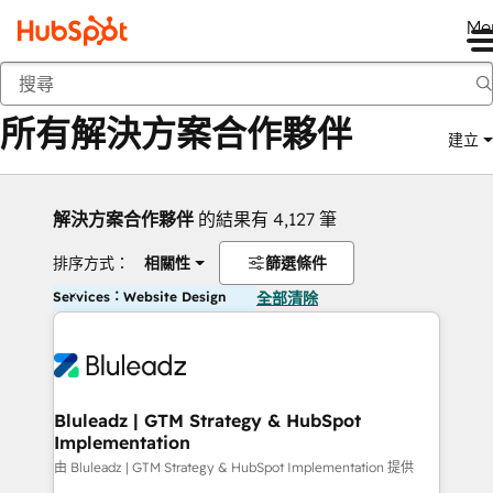
Me
返回
所有解決方案合作夥伴
建立
解決方案合作夥伴
的結果有 4,127 筆
排序方式：
相關性
篩選條件
Services：Website Design
全部清除
Bluleadz | GTM Strategy & HubSpot
Implementation
由 Bluleadz | GTM Strategy & HubSpot Implementation 提供