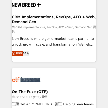
and system integrations powered by Globalia’s
technical development team. - 19 HubSpot-certified
trainers to drive platform adoption. 📈 Revenue
CRM Implementations, RevOps, AEO + Web,
Demand Gen
Generation - Full-funnel marketing and high-
performance advertising via Point Success Media. -
由 CRM Implementations, RevOps, AEO + Web, Demand Gen 提
供
Expert deployment of Breeze AI and custom agents
New Breed is where go-to-market teams partner to
to automate growth. 🏆 Elite Excellence - 8 platform
unlock growth, scale, and transformation. We help
accreditations and deep HIPAA-compliance
companies activate HubSpot’s AI-powered
expertise. - A team of 250+ experts dedicated to
菁英級
5.0
customer platform and operationalize HubSpot’s
your resilient growth.
Loop Marketing framework through expert-led
services, smart agents, and purpose-built apps,
tailored to your business. Together, we unlock
results, fast. ⚙️CRM & RevOps: Align all Hubs to your
buyer journey for clean data, scalability, & reporting.
🎯Demand Gen & ABM: Drive pipeline with inbound,
On The Fuze (OTF)
ABM, AEO, SEO, & paid media. 👩‍💻Web Design:
由 On The Fuze (OTF) 提供
Build high-performing websites with UX, messaging,
🇺🇸 Get a 1 MONTH TRIAL 🇺🇸 Helping lean teams