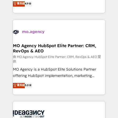
Elite Solutions Partner for businesses ready to
菁英級
4.9
methodology will ensure that you receive the best
migrate, replatform, and scale smarter. We specialize
deployment experience possible. Whether you are
in high-impact CRM and CMS migrations and
new to HubSpot or seeking to turn around a poor
onboarding from platforms like Salesforce, NetSuite,
install, our team have the change management
Zoho, Pardot, Marketo, Microsoft Dynamics, Wix,
expertise to deliver the solutions you need.
WordPress and legacy CRMs, turning fragmented
systems into unified, growth-ready HubSpot
architectures that accelerate revenue operations and
MO Agency HubSpot Elite Partner: CRM,
RevOps & AEO
performance. - Multi-object CRM migration, cleanup,
and implementation. - Pre-built and custom
由 MO Agency HubSpot Elite Partner: CRM, RevOps & AEO 提
供
integrations across your full tech stack. - Custom
MO Agency is a HubSpot Elite Solutions Partner
object setup, CMS builds, and full-funnel automation.
offering HubSpot implementation, marketing
- Dashboards, lifecycle campaigns, and lead
automation, CRM and RevOps consulting, data
nurturing sequences. - Cross-hub setup across
菁英級
5.0
architecture, sales enablement, lifecycle automation,
Marketing, Sales, Operations, and Service Hubs. -
lead scoring and revenue reporting. HubSpot,
Ongoing optimization, managed support, and
Salesforce and integrated enterprise stacks. Digital
scalable retainers. Let’s make HubSpot your most
Marketing, Answer Engine Optimisation, and
powerful growth engine. Built to convert, scale, and
Generative Engine Optimisation (AI Search),
drive results.