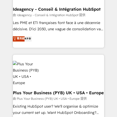
HubSpot Content Hub, WordPress development,
B2B SEO, paid media, and content. We work with
Ideagency - Conseil & Intégration HubSpot
enterprise and growth-led companies across
由 Ideagency - Conseil & Intégration HubSpot 提供
technology, professional services, financial services
Les PME et ETI françaises font face à une décennie
and industrial sectors. Offices in Johannesburg, Cape
décisive. D'ici 2030, une vague de consolidation va
Town and London. 500+ HubSpot CRM
recomposer le marché. Seules survivront les
菁英級
4.9
implementations delivered. AI visibility coverage
entreprises qui auront réussi leur transformation. Le
across ChatGPT, Claude, Perplexity, Gemini and
problème ? 58% des dirigeants savent que l'IA est
Google AI Overviews. HubSpot Impact Award -
vitale pour leur survie. Mais 57% n'ont aucune
Customer First HubSpot Impact Award - Integrations
stratégie. Et 43% ne maîtrisent même pas leurs
Innovation HubSpot Impact Award - Platform
données. C'est le paradoxe français : conscience
Migration Excellence HubSpot Impact Award -
totale, action nulle. La solution s'appelle l'Entreprise
Platform Excellence 35+ full-time HubSpot
Augmentée. Ce n'est pas une entreprise qui utilise
professionals.
l'IA. C'est une organisation qui a réussi la symbiose
entre l'expertise humaine et l'intelligence artificielle.
Plus Your Business (PYB) UK • USA • Europe
Pas pour remplacer l'humain, mais pour l'augmenter.
由 Plus Your Business (PYB) UK • USA • Europe 提供
Chez Ideagency, nous accompagnons cette
Existing HubSpot user? We'll organise & optimize
transformation. D'abord les fondations : des
your current set up. Want HubSpot Onboarding?
données unifiées, des processus alignés. Ensuite