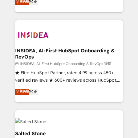
菁英級
5.0
partnerships, we guide organizations through the
Partner. 🚀 With 2,750+ HubSpot projects delivered
revenue maturity model - delivering the right
and 370+ specialists across EMEA, APAC and NAM,
improvements at the right time so operations
we de-risk complex CRM programmes and
evolve strategically and sustainably as the business
accelerate ROI across every HubSpot Hub. 🧭 From
grows.
multi-region migrations to AI-powered automation,
we turn complexity into clarity, human at global
scale. 🏆 HubSpot’s CEO called us “the partner of the
INSIDEA, AI-First HubSpot Onboarding &
RevOps
future.” Others agree it is proof of trust built through
measurable impact.
由 INSIDEA, AI-First HubSpot Onboarding & RevOps 提供
★ Elite HubSpot Partner, rated 4.99 across 450+
verified reviews ★ 600+ reviews across HubSpot,
G2 & Clutch ★ 150+ in-house HubSpot-certified
菁英級
5.0
experts ★ 1,500+ implementations across 25+
countries ★ AI-first, RevOps-led, onboarding-
obsessed INSIDEA helps growing companies turn
HubSpot into a revenue engine. We onboard your
team, migrate your data, and build AI-powered
workflows that drive adoption from week one, in
Salted Stone