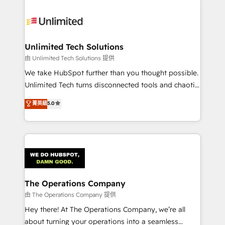
Accredited HubSpot Partner, ensuring smooth setup
tailored to your GTM motion. 🔹 Migrations:
Accredited HubSpot Partner, ensuring migration
from other CRMs to HubSpot without data loss or
Unlimited Tech Solutions
downtime. 🔹 RevOps Strategy: Align teams,
由 Unlimited Tech Solutions 提供
processes, and data to drive revenue efficiency. 🔹
We take HubSpot further than you thought possible.
Integrations: Connect HubSpot with your tech stack
Unlimited Tech turns disconnected tools and chaotic
for better adoption. 🔹 Custom Solutions: Build
processes into a seamless, high-performing revenue
菁英級
5.0
tailored apps, workflows, and configurations. We are
engine. We combine RevOps strategy with deep
SOC 2 Type II and ISO 27001 certified, reinforcing
technical execution to help teams scale faster—with
our commitment to data security and compliance. At
cleaner data, smarter automation, and more
OneMetric, we help revenue teams focus on the
predictable revenue. Specialties: · HubSpot
OneMetric that matters most: revenue.
Implementation & Migration · Native & Custom
Integrations · Custom Development · CPQ & FSM ·
Reporting & Analytics · GTM Architecture · Sales &
The Operations Company
Marketing Enablement If you’re ready to elevate
由 The Operations Company 提供
HubSpot from “just your CRM” to your growth
Hey there! At The Operations Company, we’re all
infrastructure—let’s talk.
about turning your operations into a seamless