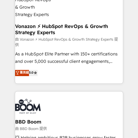
startups florissantes. Nos 3 grandes expertises sont :
➤ L’intégration de CRM et de méthodologie RevOps
pour aligner les équipes marketing, commerciales et
support client (data migration, synchronisation API,
Vonazon ⚡ HubSpot RevOps & Growth
Strategy Experts
audit et maintenance) ➤ La création de sites internet
de conversion qui transforment les visiteurs en
由 Vonazon ⚡ HubSpot RevOps & Growth Strategy Experts 提
供
opportunités d'affaires ➤ La mise en place de
As a HubSpot Elite Partner with 150+ certifications
stratégies d'acquisition marketing (SEO, SEA,
and over 5,000 successful client engagements,
inbound, automatisation marketing, ABM, IA,
Vonazon turns marketing complexity into
emailing) Informations clés : - 10 ans d'expérience -
菁英級
5.0
measurable, scalable growth. From onboarding to
100+ intégrations CRM HubSpot réussies - 40
enterprise-grade campaigns, our in-house team
experts conseil - 150 certifications HubSpot
builds scalable strategies that drive long-term
cumulées
revenue. ⚙️ HubSpot Integration & Optimization •
Seamless CRM, CMS, and automation setup •
Complex platform migrations and data cleanups •
Custom APIs and third-party integrations 📈 End-to-
BBD Boom
End Revenue Acceleration • Lifecycle marketing and
由 BBD Boom 提供
pipeline growth programs • Sales enablement tools
💥 Helping ambitious B2B businesses grow faster