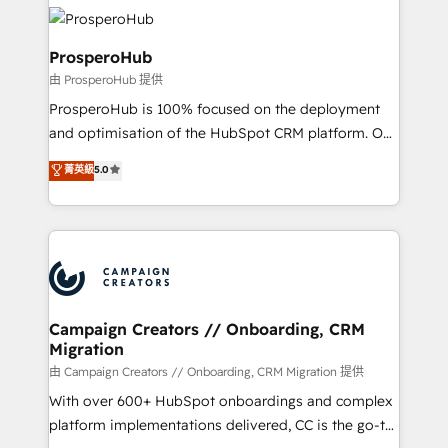
& marketing automation, and digital marketing. With
record of business transformation, our growth-first
extensive experience working with tech companies
approach has helped brands dominate their
and manufacturers since 2002, we are committed to
ProsperoHub
markets.
empowering our clients and developing their
由 ProsperoHub 提供
autonomy. Get to grips with HubSpot through
ProsperoHub is 100% focused on the deployment
guided implementation and seamless integration of
and optimisation of the HubSpot CRM platform. Our
the CRM platform into your digital ecosystem. Would
highly experienced team of solutions experts will
you like support in deploying your inbound
菁英級
5.0
ensure that you achieve maximum adoption and
marketing strategy? We'll provide support tailored
ROI from your HubSpot investment. Use our
to your needs and sales objectives. With 125+
extensive HubSpot, sales, marketing, service and
certifications, we are part of the most certified
integrations expertise to lead your team on their
Canadian agencies, and we both hold Onboarding
HubSpot journey, design and implement your
Accreditations. Based in Canada (coast to coast), our
processes and skilfully bring your revenue
services are offered in both English & French.
infrastructure to life. Our collaborative approach
Campaign Creators // Onboarding, CRM
Migration
keeps you in control whilst we plan and support the
route to your revenue goals. We have successfully
由 Campaign Creators // Onboarding, CRM Migration 提供
supported over 500 organisations with HubSpot
With over 600+ HubSpot onboardings and complex
implementation, optimisation, training, and
platform implementations delivered, CC is the go-to
adoption assurance. Our tried and tested Roadmap