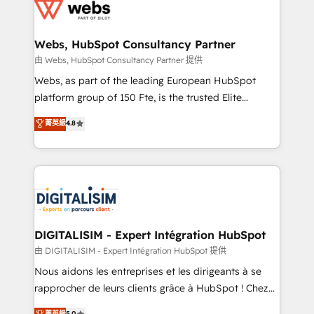
get more from your investment in HubSpot.
for driving growth. They are committed to helping
www.bbdboom.com
our customers grow and finding solutions that fit
their unique business needs. We are thrilled to have
Webs, HubSpot Consultancy Partner
Blue Frog in the HubSpot ecosystem leading the
由 Webs, HubSpot Consultancy Partner 提供
way for customers!" - Yamini Rangan, CEO of
Webs, as part of the leading European HubSpot
HubSpot “Our experience with the team at Blue Frog
platform group of 150 Fte, is the trusted Elite
has been nothing short of extraordinary. Their years
HubSpot CRM Partner offering you a roadmap on
菁英級
4.8
of experience and quality of skilled staff has earned
maximizing EBITDA and achieving Commercial
them a trusted reputation within the HubSpot
Excellence. With our targeted processes, we
ecosystem as a reliable partner capable of delivering
strengthen your digital transformation and minimize
remarkable experiences for our most sophisticated
costs. As HubSpot's Advanced Accredited CRM
clients.” - Brian Garvey, VP, Solutions Partner
Implementation partner, we provide expertise to
Program, HubSpot.
drive your business forward. Since 2015 we are fully
dedicated to HubSpot and with an experienced
DIGITALISIM - Expert Intégration HubSpot
team (50+), we work with reputable companies in
由 DIGITALISIM - Expert Intégration HubSpot 提供
B2B sectors such as manufacturing, SaaS and
Nous aidons les entreprises et les dirigeants à se
business services. We prepare a customized
rapprocher de leurs clients grâce à HubSpot ! Chez
business case that demonstrates the value and
DIGITALISIM, nous avons l'intime conviction que la
菁英級
5.0