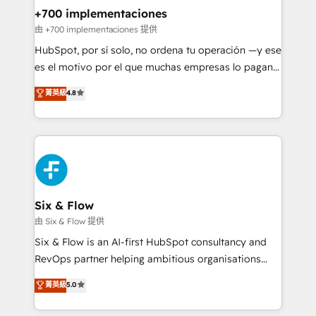
management, and speed up deal closures. With 500+
+700 implementaciones
projects completed, our Agile approach ensures your
由 +700 implementaciones 提供
HubSpot CRM drives measurable results. Our
HubSpot, por sí solo, no ordena tu operación —y ese
RevOps services align your sales, marketing, and
es el motivo por el que muchas empresas lo pagan y
customer success teams for peak performance. We
aun así no crecen. Suele ser un círculo: procesos que
菁英級
4.8
optimize the revenue lifecycle—lead generation to
no generan datos confiables, datos que no permiten
retention—by refining processes and eliminating
decidir bien, y decisiones que no logran mejorar los
inefficiencies. Using HubSpot tools and data-driven
procesos. Y así, vuelta tras vuelta, el negocio gira sin
strategies, we create scalable solutions that
avanzar —un problema que tiene menos que ver con
maximize profitability and adapt to your goals.
el CRM y más con cómo opera la empresa por
debajo. Te acompañamos a ordenar tu operación
paso a paso, sin frenarla, con la adopción que todos
Six & Flow
buscan y pocos logran. Así HubSpot por fin rinde. Y
由 Six & Flow 提供
hay algo más: cada proceso que ordenás construye
Six & Flow is an AI-first HubSpot consultancy and
el contexto real de cómo opera tu empresa —lo
RevOps partner helping ambitious organisations
único que no se compra ni se copia—. En un mundo
grow with clarity, confidence, and intelligence.
菁英級
5.0
donde todos tendrán la misma IA, va a ganar quien
Operating across the UK, Netherlands, Ireland, and
tenga el mejor contexto para alimentarla. Sin
Canada, we’ve delivered thousands of successful