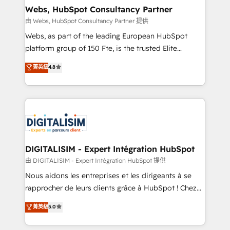
their unique business needs. We are thrilled to have
Webs, HubSpot Consultancy Partner
Blue Frog in the HubSpot ecosystem leading the
由 Webs, HubSpot Consultancy Partner 提供
way for customers!" - Yamini Rangan, CEO of
Webs, as part of the leading European HubSpot
HubSpot “Our experience with the team at Blue Frog
platform group of 150 Fte, is the trusted Elite
has been nothing short of extraordinary. Their years
HubSpot CRM Partner offering you a roadmap on
菁英級
4.8
of experience and quality of skilled staff has earned
maximizing EBITDA and achieving Commercial
them a trusted reputation within the HubSpot
Excellence. With our targeted processes, we
ecosystem as a reliable partner capable of delivering
strengthen your digital transformation and minimize
remarkable experiences for our most sophisticated
costs. As HubSpot's Advanced Accredited CRM
clients.” - Brian Garvey, VP, Solutions Partner
Implementation partner, we provide expertise to
Program, HubSpot.
drive your business forward. Since 2015 we are fully
dedicated to HubSpot and with an experienced
DIGITALISIM - Expert Intégration HubSpot
team (50+), we work with reputable companies in
由 DIGITALISIM - Expert Intégration HubSpot 提供
B2B sectors such as manufacturing, SaaS and
Nous aidons les entreprises et les dirigeants à se
business services. We prepare a customized
rapprocher de leurs clients grâce à HubSpot ! Chez
business case that demonstrates the value and
DIGITALISIM, nous avons l'intime conviction que la
菁英級
5.0
impact of your digital transformation, including a
réussite des entreprises passe par l’innovation web,
detailed financial rationale with a focus on ROI and
le marketing digital, et la relation client ! C'est