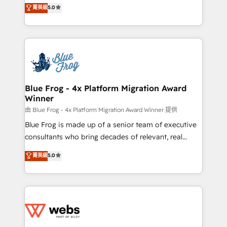
BBD Boom is the HubSpot partner that can help you
菁英級
5.0
Execution • 750+ onboardings and 2,000+
to HubSpot Better. We work with your teams to
implementations • Deep expertise across marketing,
solve all your HubSpot challenges and improve user
sales, and service hubs • Built-in flexibility for
adoption, sales process and marketing results.
startups to global brands
Services 📚 Onboarding your team to HubSpot for
the first time 🔧 Designing and optimising your
HubSpot set-up for better results 🌐 Website design
and build using HubSpot 🔌 Integrating HubSpot
Blue Frog - 4x Platform Migration Award
Winner
with other systems 🎓 Training your teams to be
HubSpot pros 📊 Lead generation services using
由 Blue Frog - 4x Platform Migration Award Winner 提供
HubSpot Why us? - SIX HubSpot Accreditations -
Blue Frog is made up of a senior team of executive
awarded by HubSpot after a rigorous process for
consultants who bring decades of relevant, real
CRM, Solutions Architecture, Onboarding , Data
world experience to our client engagements. "Blue
菁英級
5.0
Migration, Custom Integration & Platform
Frog is a top, trusted partner in HubSpot's
Enablement -Onboarded over 500 businesses to
ecosystem for a reason. Their team brings over a
HubSpot -Top 1% of partners worldwide -In-house
decade of experience to the table, along with deep
team of 25+ experts Contact us today to help you
knowledge of the HubSpot platform and strategies
get more from your investment in HubSpot.
for driving growth. They are committed to helping
www.bbdboom.com
our customers grow and finding solutions that fit