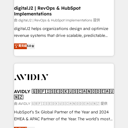
customers).
digitalJ2 | RevOps & HubSpot
Implementations
由 digitalJ2 | RevOps & HubSpot Implementations 提供
digitalJ2 helps organizations design and optimize
revenue systems that drive scalable, predictable
growth. As a triple-accredited HubSpot Solutions
菁英級
5.0
Partner, we specialize in both strategic RevOps
planning and hands-on technical execution - building
the operational foundation companies need to
thrive. Industries we specialize in: - Manufacturing -
Healthcare - Financial Services - Managed IT (MSP) -
Franchises - Professional Services - And more! How
we help: ✔️ Full HubSpot implementations and portal
AVIDLY 🇬🇧🇫🇮🇸🇪🇩🇰🇺🇸🇨🇦🇳🇴🇩🇪🇦🇺
🇳🇿
optimization ✔️ Data migrations, CRM architecture,
and reporting foundations ✔️ Custom integrations
由 AVIDLY 🇬🇧🇫🇮🇸🇪🇩🇰🇺🇸🇨🇦🇳🇴🇩🇪🇦🇺🇳🇿 提供
and workflow automation ✔️ User adoption
HubSpot’s 5x Global Partner of the Year and 2024
programs, training, and enablement Through project-
EMEA & APAC Partner of the Year. The world’s most
based engagements and ongoing RevOps
experienced and fully accredited HubSpot Solutions