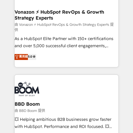
startups florissantes. Nos 3 grandes expertises sont :
➤ L’intégration de CRM et de méthodologie RevOps
Vonazon ⚡ HubSpot RevOps & Growth
Strategy Experts
pour aligner les équipes marketing, commerciales et
support client (data migration, synchronisation API,
由 Vonazon ⚡ HubSpot RevOps & Growth Strategy Experts 提
供
audit et maintenance) ➤ La création de sites internet
As a HubSpot Elite Partner with 150+ certifications
de conversion qui transforment les visiteurs en
and over 5,000 successful client engagements,
opportunités d'affaires ➤ La mise en place de
Vonazon turns marketing complexity into
stratégies d'acquisition marketing (SEO, SEA,
菁英級
5.0
measurable, scalable growth. From onboarding to
inbound, automatisation marketing, ABM, IA,
enterprise-grade campaigns, our in-house team
emailing) Informations clés : - 10 ans d'expérience -
builds scalable strategies that drive long-term
100+ intégrations CRM HubSpot réussies - 40
revenue. ⚙️ HubSpot Integration & Optimization •
experts conseil - 150 certifications HubSpot
Seamless CRM, CMS, and automation setup •
cumulées
Complex platform migrations and data cleanups •
Custom APIs and third-party integrations 📈 End-to-
BBD Boom
End Revenue Acceleration • Lifecycle marketing and
由 BBD Boom 提供
pipeline growth programs • Sales enablement tools
💥 Helping ambitious B2B businesses grow faster
and CRM optimization • Retention strategies with
with HubSpot. Performance and ROI focused. 💥
customer journey mapping 🏅 Elite-Level HubSpot