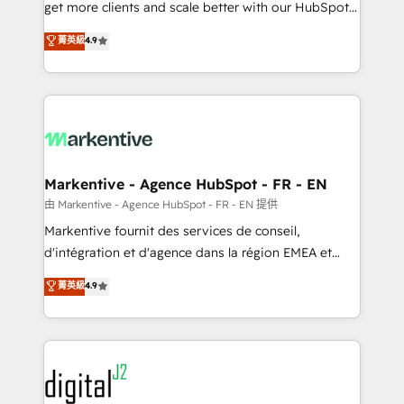
& conversion strategy that drive results. 🤖AI
get more clients and scale better with our HubSpot
Strategy: Activate Breeze Agents, configure HubSpot
Consulting & 'Done For You' Services. 🚀 Who We
菁英級
4.9
AI, & maximize AEO with tailored AI services. 🧩
Work With 🚀 We help lean, growing companies: -
Integrations: Extend HubSpot with custom
Win more business - Reduce no-shows - Improve
integrations, hosting, & maintenance.
lead & deal conversion rates - Scale with less
headcount ...by using HubSpot's full capabilities. 🤓
What do you get? 🤓 Our client's are too busy to
learn the ins-and-outs of HubSpot. We give you a
Personal Consultant + Tech Team to handle the
Markentive - Agence HubSpot - FR - EN
heavy lifting of mapping out AND building your ideal
由 Markentive - Agence HubSpot - FR - EN 提供
system. + Get best practices and 'don't know what
Markentive fournit des services de conseil,
you don't know' recommendations to maximize
d'intégration et d'agence dans la région EMEA et
conversions! OTF is an Elite Partner (top 1% of
North America. Avec plus de 115 experts en
菁英級
4.9
6,500+ Partners) and was named 2023 HubSpot
marketing automation, Growth, Revops, CRM et
Partner of the Year 💥 Trusted by 2,500+ companies
webdesign. Markentive is both a consulting firm, a
to help them scale and close more business, by
digital agency and an integrator. With over 115
using HubSpot (the right way). ⭐️ Here's more info:
experts in marketing automation, growth, revops,
www.onthefuze.com/hubspot-admin Contact us to
CRM and webdesign (We focus on EMEA - USA
learn more!