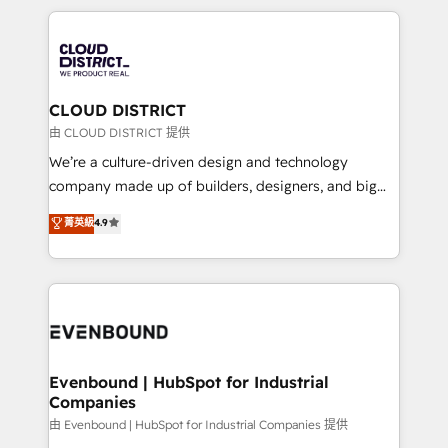
2024. • Organizer of Aliados.ai (AI, marketing & tech
トを組み込んだ顧客フロント業務（マーケティング・営
global congress). 👉 Ready to scale your business
業・CS）を組織全体で設計・実装する日本のAIネイテ
with HubSpot? Let Cebra’s experts help you grow
ィブ・エージェンシーです。事業部・グループ会社・部
faster, smarter, and with impact.
門が分立する組織で、データと業務プロセスのサイロ化
を、CRMを軸とした全社共通基盤に再構築します。意
CLOUD DISTRICT
思決定者・PMO・現場担当者に並走します。 1️⃣
由 CLOUD DISTRICT 提供
HubSpot導入・活用支援 顧客データの一元化から、
We’re a culture-driven design and technology
GTMの見える化・自動化まで。全Hub統合運用、デー
company made up of builders, designers, and big
タ品質設計、グループ横断のCRM統合に対応します。
thinkers. We blend strategy, design, and
菁英級
4.9
2️⃣ AIエージェント組織構築 営業・マーケティング業務
development—always fueled by curiosity—to turn
の一部をAIが自律実行する組織への移行を設計・実装。
ideas, opportunities, and challenges into meaningful
Breeze・Claude等をHubSpotと連携させ、役割定義・
experiences. To us, technology is more than just
運用ルール・成果指標まで含めて設計します。 3️⃣ 全社
code; it’s about creating things that are useful, cool,
DX × AI推進のPMO伴走支援 複数部門をまたぐDX×AI変
and—most importantly—simple. That’s why we lean
革を、構想から実装・定着までPMOとして主導。「設
into bold ideas and shape them into thoughtful
定の代行ではなく、設計の責任」を引き受け、部門横断
products and strategies that actually make a
Evenbound | HubSpot for Industrial
の統合・浸透・変革管理を実行します。 ▸ CMS戦略設
Companies
difference.
計・構築：リード獲得・CVR・SEOを前提にした情報設
由 Evenbound | HubSpot for Industrial Companies 提供
計・導線設計・テンプレート設計をContent Hubで一体