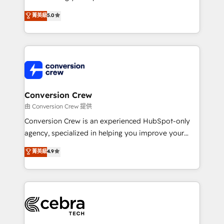
experience that powers real results. We specialize in
菁英級
5.0
transforming complex systems into efficient,
scalable solutions that work across your entire
organization. We’re a unique blend of deep HubSpot
expertise, strategic thinking, and hands-on
operational know-how. We know that no two
businesses are alike, so we don’t do cookie-cutter
solutions. Instead, we dive in to understand your
Conversion Crew
needs, goals, and challenges to deliver solutions that
由 Conversion Crew 提供
fit like a glove. We’re committed to being both
Conversion Crew is an experienced HubSpot-only
highly effective and fun to work with. We believe in
agency, specialized in helping you improve your
efficient processes, as well as building great
online processes. This means we help you with: -
菁英級
4.9
relationships. Your success is our success, and we’re
Implementing HubSpot (CRM, Marketing, Sales,
all in this together! From startup to enterprise, we’ll
Service and Operations) - Developing fast, good-
make sure your HubSpot setup becomes a
looking websites in the HubSpot CMS - Building
powerhouse of productivity, so you can focus on
(custom) integrations between HubSpot and other
what matters most: growing your business and
systems you use You need a clear method to reach
wowing your customers. Let’s make HubSpot work
your goals. Therefore, we take a critical look at your