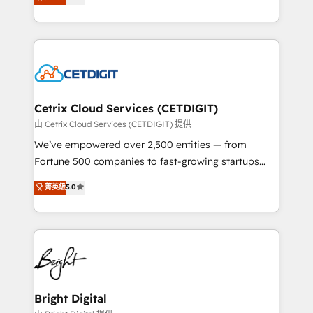
implementations for mid-market & enterprise
inbound marketing tactics, we focus on
companies. We are woman-owned, powered by
understanding, nurturing, and converting leads.
coffee, and we ❤️ dogs. We produce award-winning
Partner with us to unlock your business's full
work for our clients. 🏆2023 Technical Expertise
potential and achieve sustained growth in today's
Impact Award 🏆2022 Technical Expertise Impact
competitive market.
Award 🏆2022 Platform Migration Excellence Impact
Award 🏆2020 Elite Solutions Partner 🏆2019
Cetrix Cloud Services (CETDIGIT)
Integrations HubSpot Impact Award 🏆2019
由 Cetrix Cloud Services (CETDIGIT) 提供
Marketing Enablement HubSpot Impact Award 🏆
We’ve empowered over 2,500 entities — from
2018 Website Design HubSpot Impact Award 🏆2017
Fortune 500 companies to fast-growing startups
Website Design HubSpot Impact Award 🏆2016
and nonprofits — to streamline operations, scale
菁英級
5.0
Growth-Driven Design Agency of the Year 🏆2016
revenue, and unlock the full potential of HubSpot.
Sales Enablement HubSpot Impact Award 🏆2015
With deep technical and industry expertise, we fuse
Growth-Driven Design Agency of the Year 🏆2015
automation, integration, and AI innovation to deliver
Became the 5th Agency to reach Diamond 🏆2014
lasting impact. We specialize in: • Turnkey and end-
HubSpot COS Performance Award 🏆2014 HubSpot
to-end HubSpot implementations • Onboarding for
COS Design Award 🏆2013 HubSpot Marketplace
Sales, Service, Marketing & Content Hubs • AI voice
Provider of the Year 🏆2011 Became a HubSpot
and chat agents, predictive automation, and smart
Bright Digital
Partner 📆Founded in 1997
workflows • Salesforce + HubSpot integration •