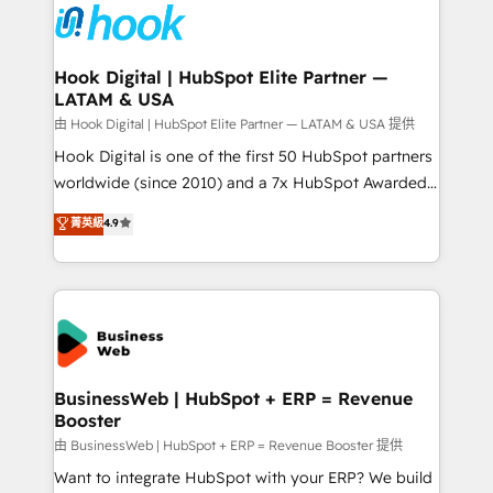
Data & Content 📈 Sales & Marketing Alignment +
Revenue Team Enablement 🤖 Breeze AI & Custom
Agent Creation 🔄 Custom Integrations & Data
Hook Digital | HubSpot Elite Partner —
LATAM & USA
Migration Why 1406 We become part of your team.
Your team learns while we build. We fix what others
由 Hook Digital | HubSpot Elite Partner — LATAM & USA 提供
broke. Built for mid-market reality—practical
Hook Digital is one of the first 50 HubSpot partners
solutions that work with your actual headcount and
worldwide (since 2010) and a 7x HubSpot Awarded
constraints. By the Numbers 🏆 Top 1% of all
Elite Partner. With 500+ projects across the U.S.,
菁英級
4.9
HubSpot partners 🔄 Top 5% globally in client
Brazil, and LATAM, we combine global expertise with
retention 📅 8+ years of consistent results since 2017
regional experience. Today, we are Brazil’s largest
Who We Serve Revenue teams, marketing leaders,
HubSpot Elite Partner—trusted by companies across
and sales ops at mid-market companies ready to
the Americas to scale smarter. ⚙️ CRM
move beyond spreadsheets into unified systems
Implementation & Migration Onboarding across all
that drive real business results.
Hubs, plus migrations from Salesforce, Pipedrive, RD
Station, Freshdesk, Intercom, and more. Custom
BusinessWeb | HubSpot + ERP = Revenue
Booster
objects, automations, and integrations built for
growth. 🚀 AI-Driven GTM Orchestration Unify
由 BusinessWeb | HubSpot + ERP = Revenue Booster 提供
HubSpot with LinkedIn, WhatsApp, email, paid
Want to integrate HubSpot with your ERP? We build