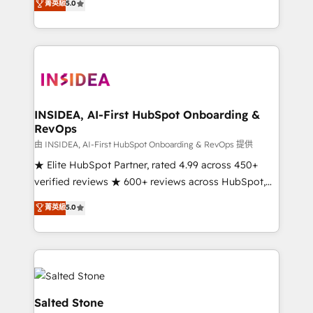
菁英級
5.0
partnerships, we guide organizations through the
Partner. 🚀 With 2,750+ HubSpot projects delivered
revenue maturity model - delivering the right
and 370+ specialists across EMEA, APAC and NAM,
improvements at the right time so operations
we de-risk complex CRM programmes and
evolve strategically and sustainably as the business
accelerate ROI across every HubSpot Hub. 🧭 From
grows.
multi-region migrations to AI-powered automation,
we turn complexity into clarity, human at global
scale. 🏆 HubSpot’s CEO called us “the partner of the
INSIDEA, AI-First HubSpot Onboarding &
RevOps
future.” Others agree it is proof of trust built through
measurable impact.
由 INSIDEA, AI-First HubSpot Onboarding & RevOps 提供
★ Elite HubSpot Partner, rated 4.99 across 450+
verified reviews ★ 600+ reviews across HubSpot,
G2 & Clutch ★ 150+ in-house HubSpot-certified
菁英級
5.0
experts ★ 1,500+ implementations across 25+
countries ★ AI-first, RevOps-led, onboarding-
obsessed INSIDEA helps growing companies turn
HubSpot into a revenue engine. We onboard your
team, migrate your data, and build AI-powered
workflows that drive adoption from week one, in
Salted Stone