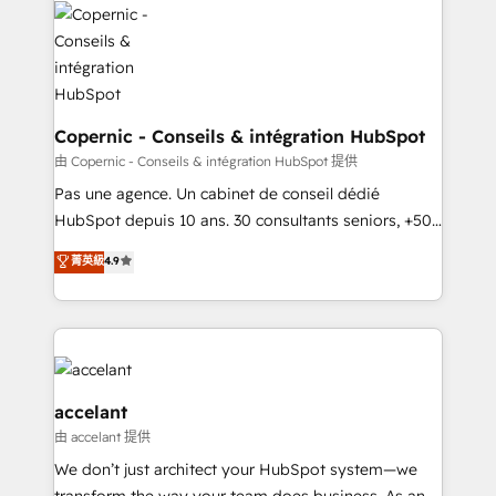
worldwide, and with over 15 years in the ecosystem,
Huble has built a track record that speaks for itself.
One company, one operating model, delivering
across offices and consulting teams in the UK, USA,
Canada, Germany, France, Belgium, Singapore, and
Copernic - Conseils & intégration HubSpot
South Africa. Certified compliant with ISO/IEC
由 Copernic - Conseils & intégration HubSpot 提供
27001:2022 and ISO 9001:2015 across all seven
Pas une agence. Un cabinet de conseil dédié
international offices and 175+ employees.
HubSpot depuis 10 ans. 30 consultants seniors, +500
clients, un ROI mesurable. Notre mission : faire de
菁英級
4.9
HubSpot un vrai levier de performance pour votre
organisation. Cela passe par la compréhension de
vos processus, la fiabilisation de vos données et
l'alignement de vos équipes — avant même d'ouvrir
la plateforme. Nos domaines d'intervention : -
Intégration & paramétrage HubSpot - Migration CRM
accelant
& reprise de données - Stratégie RevOps &
由 accelant 提供
alignement Marketing / Sales - Data, reporting &
We don’t just architect your HubSpot system—we
tableaux de bord - Onboarding, audit &
transform the way your team does business. As an