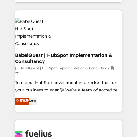
with... • CRM implementation, reports & workflows,
l'augmentation : l'IA là où elle crée de la valeur. Et
and team training • CRM migration: Salesforce,
surtout : l'humain qui reste au centre. Parce que la
Pipedrive, Dynamics etc • Technical projects inc.
vraie performance vient de l'intérieur. Act Inside.
Custom API integrations & ERP systems inc. SAP and
Stand Out.
Netsuite A little about us... • Boutique 'Elite' Team (12
super skilled members) • 150+ Clients for Sales Hub,
Marketing Hub, Service Hub, Data Hub and Website
(CMS) • ISO/IEC 27001:2022, ISO 9001:2015 and
BabelQuest | HubSpot Implementation &
Consultancy
now... ISO 42001: 2023 certified • Exclusive AI
'GuardHub' governance framework, based on ISO
由 BabelQuest | HubSpot Implementation & Consultancy 提
供
42001 - helping you 'organise complexity' 𝗥𝗲𝗮𝗱𝘆
Turn your HubSpot investment into rocket fuel for
𝗳𝗼𝗿 𝘁𝗵𝗲 𝗻𝗲𝘅𝘁 𝘀𝘁𝗲𝗽? Click the 👈 '𝗖𝗼𝗻𝘁𝗮𝗰𝘁
your business to soar 🚀 We’re a team of accredited
𝗯𝘂𝘀𝗶𝗻𝗲𝘀𝘀' button to get in touch (𝘸𝘦'𝘳𝘦 𝘴𝘶𝘱𝘦𝘳
HubSpot experts ready to help you. We can
𝘳𝘦𝘴𝘱𝘰𝘯𝘴𝘪𝘷𝘦)
菁英級
4.9
implement the platform into complex business
environments, optimise what you've got and make
sure you can actually use it, build your website in
HubSpot or create an inbound marketing strategy
for you and execute it on HubSpot. We are on the