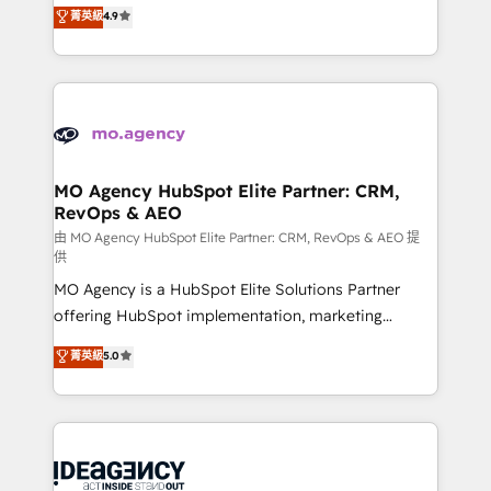
Elite Solutions Partner for businesses ready to
菁英級
4.9
methodology will ensure that you receive the best
migrate, replatform, and scale smarter. We specialize
deployment experience possible. Whether you are
in high-impact CRM and CMS migrations and
new to HubSpot or seeking to turn around a poor
onboarding from platforms like Salesforce, NetSuite,
install, our team have the change management
Zoho, Pardot, Marketo, Microsoft Dynamics, Wix,
expertise to deliver the solutions you need.
WordPress and legacy CRMs, turning fragmented
systems into unified, growth-ready HubSpot
architectures that accelerate revenue operations and
MO Agency HubSpot Elite Partner: CRM,
RevOps & AEO
performance. - Multi-object CRM migration, cleanup,
and implementation. - Pre-built and custom
由 MO Agency HubSpot Elite Partner: CRM, RevOps & AEO 提
供
integrations across your full tech stack. - Custom
MO Agency is a HubSpot Elite Solutions Partner
object setup, CMS builds, and full-funnel automation.
offering HubSpot implementation, marketing
- Dashboards, lifecycle campaigns, and lead
automation, CRM and RevOps consulting, data
nurturing sequences. - Cross-hub setup across
菁英級
5.0
architecture, sales enablement, lifecycle automation,
Marketing, Sales, Operations, and Service Hubs. -
lead scoring and revenue reporting. HubSpot,
Ongoing optimization, managed support, and
Salesforce and integrated enterprise stacks. Digital
scalable retainers. Let’s make HubSpot your most
Marketing, Answer Engine Optimisation, and
powerful growth engine. Built to convert, scale, and
Generative Engine Optimisation (AI Search),
drive results.