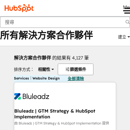
Me
返回
所有解決方案合作夥伴
建立
解決方案合作夥伴
的結果有 4,127 筆
排序方式：
相關性
篩選條件
Services：Website Design
全部清除
Bluleadz | GTM Strategy & HubSpot
Implementation
由 Bluleadz | GTM Strategy & HubSpot Implementation 提供