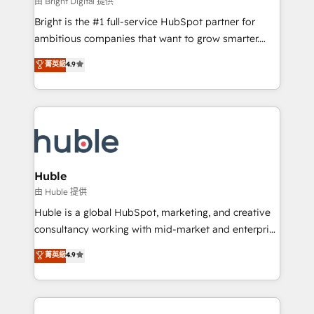
由 Bright Digital 提供
Website design and CMS development • ERP
Bright is the #1 full-service HubSpot partner for
integration: SAP, NetSuite, Microsoft Dynamics, … •
ambitious companies that want to grow smarter.
Data cleansing and CRM migration from any
From HubSpot onboarding, to training, from
菁英級
4.9
platform • Client/member portals built on HubSpot •
developing a new website to lead generation and
CaterSuite for the catering industry • Custom and
digital marketing; we do it all (and with great
complex integrations: SAM.gov, GovWin,
results)! In short, our services include: - HubSpot
QuickBooks, PandaDoc, ClickUp, Shopify, Mapsly,
consultancy: onboarding, training, data migration -
WooCommerce, BuilderTrend, and more Experience
HubSpot development: websites, custom modules,
the difference — reach out to see how AI + HubSpot
integrations - Marketing & sales solutions: digital
can transform your business.
marketing, advertising, campaigns, content and
Huble
design We connect people, data and technology to
由 Huble 提供
improve customer experiences. With our bright
Huble is a global HubSpot, marketing, and creative
people, exciting ideas and can-do mentality, we
consultancy working with mid-market and enterprise
ensure revenue growth on a daily basis. So tell us
businesses. We go beyond implementation, shaping
菁英級
4.9
your challenge; our passionate and growth driven
the strategy, processes, and teams that turn
team of 100+ experts is ready for you! Driving digital
HubSpot into a genuine growth engine. Named
growth | www.brightdigital.com
HubSpot's Global Partner of the Year in 2024,
consistently ranked among their top 5 partners