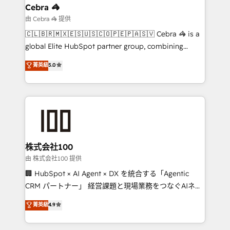
smarter for you!
current processes together, from which we create a
Cebra 🦓
focused action plan. By implementing these steps in
由 Cebra 🦓 提供
your day-to-day business, you will start to see
🇨🇱🇧🇷🇲🇽🇪🇸🇺🇸🇨🇴🇵🇪🇵🇦🇸🇻 Cebra 🦓 is a
results fast. This creates space for growth! Want to
global Elite HubSpot partner group, combining
know how we can help? Contact us to set up a
technology, marketing and media expertise across
菁英級
5.0
meeting!
Latin America and Southern Europe, with teams
across 9 countries. Born in Chile, we combine local
insight with international reach to help businesses
grow. For over 12 years, we’ve delivered 500+
HubSpot implementations, building end-to-end
solutions that integrate CRM, AI automation, inbound
and loop marketing, content, and digital creativity.
株式会社100
Our multicultural team works in Spanish, Portuguese,
由 株式会社100 提供
and English to design scalable strategies that drive
🏢 HubSpot × AI Agent × DX を統合する「Agentic
measurable growth. 🌎 Highlights: • 10+ years as a
CRM パートナー」 経営課題と現場業務をつなぐAIネイ
HubSpot partner. • 2023 Impact Awards: Platform
ティブ・エージェンシーとして、HubSpot Eliteの実装
菁英級
4.9
Migration Excellence. • Top 3 Partner of the Year
力で顧客フロント業務を再設計します。 💡 100inc は何
LATAM 2022, 2023, 2024, 2025. • Partner of the Year
をする会社か？ HubSpotを共通基盤に、AIエージェン