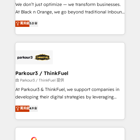
but small enough to listen. Our Services: HubSpot
We don’t just optimize — we transform businesses.
implementations & data migration Custom AI agents
At Black n Orange, we go beyond traditional Inbound
Revenue Operations API integrations AI-ready
Marketing with our exclusive methodologies:
菁英級
5.0
Website design Let’s turn your CRM into your growth
BOOMS and BOOST. Together, they form a powerful
engine!
combination that has driven success for over 800
businesses worldwide. As Elite HubSpot Partners, we
specialize in crafting high-performance growth
strategies that integrate data-driven marketing,
automation, and revenue intelligence to help
companies scale faster and smarter. 🔹 BOOMS:
Parkour3 / ThinkFuel
Demand generation for all your buyers With BOOMS,
由 Parkour3 / ThinkFuel 提供
you invest in 100% of your buyers, accelerating your
At Parkour3 & ThinkFuel, we support companies in
growth and positioning yourself as an undisputed
developing their digital strategies by leveraging
leader. 🔹 BOOST: Optimize your digital
technologies and automating their marketing and
菁英級
4.9
transformation process A methodology designed to
sales processes to generate growth. Our offer spans
implement HubSpot effectively and optimize your
from Strategy to Operations. We specialize in CRM
digital processes. 🔹 Trusted by Industry Leaders
onboarding and implementation, web design, sales
With an average rating of 4.9/5 and a proven track
& marketing automation, and digital marketing. With
record of business transformation, our growth-first