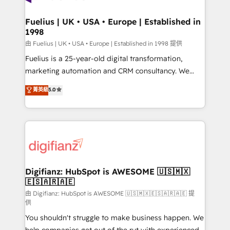
G-Cloud 14 CCS (Crown Commercial Service)
framework, meaning we've been accredited by
Fuelius | UK • USA • Europe | Established in
1998
HubSpot and vetted by the CCS, which means we
can support public sector companies as well the
由 Fuelius | UK • USA • Europe | Established in 1998 提供
other ones listed in our profile. Our services: -
Fuelius is a 25-year-old digital transformation,
HubSpot implementation - HubSpot CMS website
marketing automation and CRM consultancy. We
build We can do lots of things. But everything we do
enable mid-market and enterprise clients to
菁英級
5.0
is there for you to: - Grow revenue, and run your
maximise their return from digital and fuel their
business more efficiently - Build stronger
growth. We modernise platforms, streamline
relationships with customers - Make better
operations that are causing inefficiencies, improve
decisions with data - Find a new voice and reach
customer experiences, integrate systems, and
more people - Get the most out of your HubSpot
supercharge revenue operations Key services: • CRM
investment
Implementation • Systems Integration • Digital
Transformation / Web Development • RevOps &
Digifianz: HubSpot is AWESOME 🇺🇸🇲🇽
🇪🇸🇦🇷🇦🇪
Sales Consulting • Marketing Automation What
makes us different? 🚀 Top 0.5% of global HubSpot
由 Digifianz: HubSpot is AWESOME 🇺🇸🇲🇽🇪🇸🇦🇷🇦🇪 提
供
agencies ⚙️ The strongest technical ability and
You shouldn't struggle to make business happen. We
integration capabilities 💼 Consultative, long-term
help companies get out of the rut with experienced,