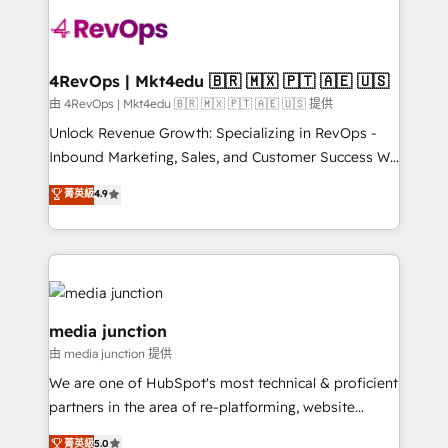
teams has worked with clients just like you Let’s
explore whether S2 is the partner you’ve been
looking for...and get your next big initiative moving!
4RevOps | Mkt4edu 🇧🇷 🇲🇽 🇵🇹 🇦🇪 🇺🇸
由 4RevOps | Mkt4edu 🇧🇷 🇲🇽 🇵🇹 🇦🇪 🇺🇸 提供
Unlock Revenue Growth: Specializing in RevOps -
Inbound Marketing, Sales, and Customer Success We
specialize in driving revenue growth for companies
菁英級
4.9
across industries through tailored marketing, sales,
and customer success strategies, utilizing RevOps
methodologies. As Latin America's largest HubSpot
partner and a global leader in education market, we
offer unparalleled insights. Operating in five
countries—Brazil, UAE (Abu Dhabi/Dubai/Sharjah),
media junction
Mexico, USA, and Portugal—we've executed over a
由 media junction 提供
hundred successful operations. Our approach,
We are one of HubSpot's most technical & proficient
rooted in RevOps principles, integrates analysis,
partners in the area of re-platforming, website
training, planning, and qualification. Leveraging
design & development. We specialize in multi-hub
technology, data analytics, CRM optimization, and
菁英級
5.0