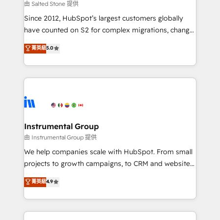
your time zone. What we do: ➤ Onboarding: Live in
由 Salted Stone 提供
weeks, with workflows built around your business,
Since 2012, HubSpot’s largest customers globally
not a template. ➤ Migration: Move from any legacy
have counted on S2 for complex migrations, change
CRM. Zero downtime, full data integrity. ➤
management, systems integration, and creative
Implementation: Configure HubSpot to run your
菁英級
5.0
solutions that deliver measurable impact and
revenue process. Sales, marketing, and service wired
transform brand experiences As one of the few full-
together. ➤ AI and Integrations: Layer Breeze AI,
service creative agencies in the HubSpot
custom agents, and APIs to remove manual work. ➤
ecosystem, we blend strategy, technology, & award-
Ongoing Management: Monthly tune-ups, feature
winning design to build scalable, globally
rollouts, adoption coaching. Buying HubSpot,
regionalized HubSpot websites, integrated
switching to it, or reviving a stale portal? We are
marketing campaigns, & RevOps frameworks that
Instrumental Group
built for the work.
fuel long-term success We connect the entire
由 Instrumental Group 提供
customer lifecycle through seamless integrations,
We help companies scale with HubSpot. From small
ensure long-term adoption with change-
projects to growth campaigns, to CRM and websites.
management programs, and align marketing, sales,
Hire an agency that's experienced in every inch of
菁英級
4.9
and service to drive sustainable growth With 6 key
HubSpot and willing to work hand-in-hand with your
HubSpot accreditations and experience across
team to simplify the complex and build a better
hundreds of organizations in dozens of industries,
experience for your team and customers.
there’s a good chance one of our globally integrated