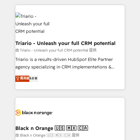
TCO. As a trusted extension of your team, we
pourquoi, nos experts sont à la fois capables de
believe in the power of partnership. Together, we
gérer votre projet de création de site internet, votre
embark on a transformational journey that sets your
référencement, votre stratégie digitale et le pilotage
business up for long-term success. Unlock your
et l'intégration d'HubSpot ! Les grandes phases d'un
business. If not now, when?
projet HubSpot avec DIGITALISIM : 🧽 Nettoyage,
migration et intégration des bases de données. 🚀
Triario - Unleash your full CRM potential
Développement des interfaces avec vos logiciels
由 Triario - Unleash your full CRM potential 提供
métiers ⚙️ Configuration de la plateforme HubSpot
Triario is a results-driven HubSpot Elite Partner
📈 Configuration de rapports et tableaux de bord 🤝
agency specializing in CRM implementations &
Book Process & Guidelines utilisateurs 🎓
migrations, Revenue Operations, Custom
菁英級
5.0
Formations des utilisateurs
Integrations, Custom AI agents and AI-ready Website
Design With over 15 years of experience, we help
companies bridge the gap between marketing, sales,
and customer success through smart automation,
data hygiene, and tailored HubSpot solutions. Our
clients choose us because we blend the expertise of
a global consultancy with the care and agility of a
Black n Orange 🇺🇸 🇲🇽 🇨🇦
boutique firm. At Triario, we’re big enough to deliver
由 Black n Orange 🇺🇸 🇲🇽 🇨🇦 提供