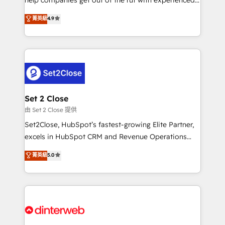
partners who will embed ourselves into your
process-oriented teams implementing HubSpot
business, processes and systems 🏢 We specialise in
菁英級
4.9
Marketing, Sales, Service, CMS and Operations Hub,
working with mid-market and enterprise
so selling and actually engaging with your customers
organisations, global organisations and those with
feels easy and pain-free. We are a top ranked
complex use cases 🏆 CRM Implementation,
HubSpot Elite Partner, winner of Rookie of the Year
Platform Enablement, Custom Integration and
and Customer First Awards, 4.9/5 rating in HubSpot
Onboarding Accredited 🔐 ISO27001 & ISO9001
Reviews and 4.9/5 rating in Clutch Reviews. Digifianz
Certified
helps the following industries: logistics & 3PL, home
Set 2 Close
improvement & construction, branding and
由 Set 2 Close 提供
commercialization, real estate, health, education,
Set2Close, HubSpot’s fastest-growing Elite Partner,
SaaS, Software Dev & IT and consulting, make the
excels in HubSpot CRM and Revenue Operations
most out of their HubSpot experience operating in
(RevOps) services to boost B2B sales and growth.
菁英級
5.0
the United States, EU, UAE, Mexico and Latin
As a top HubSpot Elite Partner, we specialize in
America. From casual user to super fan: make
custom HubSpot CRM solutions. Our experts design,
HubSpot an experience you LOVE!
implement, and optimize systems to enhance user
experience, functionality, and adoption across sales,
marketing, and service teams. From setup to
refinement, we streamline workflows, improve lead