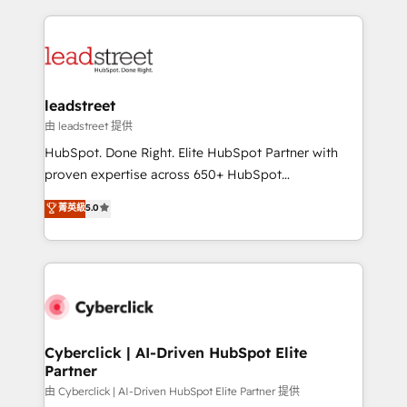
contexto, la IA improvisa. Con el tuyo, se vuelve una
HubSpot projects for mid-market and enterprise
ventaja que nadie más tiene. No es teoría: somos
clients worldwide, with over 10 years experience. We
Partner Elite con +700 implementaciones en LATAM.
combine HubSpot, data, and AI to design connected
go-to-market systems that align people, process,
and technology for predictable, scalable revenue
leadstreet
growth. Our expertise spans RevOps, CRM and data
由 leadstreet 提供
architecture, AI enablement, and strategic marketing,
HubSpot. Done Right. Elite HubSpot Partner with
delivered through our proprietary FLAIR framework
proven expertise across 650+ HubSpot
for responsible AI adoption. As a HubSpot Elite
implementations. With 12+ years of HubSpot
菁英級
5.0
Partner and ISO 27001:2022 certified consultancy,
experience, we help you use the HubSpot platform
we blend strategy, creativity, and technology to help
to its fullest capacity, improve your current HubSpot
organisations scale smarter and grow stronger.
website, or build your new one.
Cyberclick | AI-Driven HubSpot Elite
Partner
由 Cyberclick | AI-Driven HubSpot Elite Partner 提供