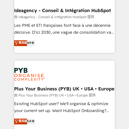
HubSpot Content Hub, WordPress development,
B2B SEO, paid media, and content. We work with
Ideagency - Conseil & Intégration HubSpot
enterprise and growth-led companies across
由 Ideagency - Conseil & Intégration HubSpot 提供
technology, professional services, financial services
Les PME et ETI françaises font face à une décennie
and industrial sectors. Offices in Johannesburg, Cape
décisive. D'ici 2030, une vague de consolidation va
Town and London. 500+ HubSpot CRM
recomposer le marché. Seules survivront les
菁英級
4.9
implementations delivered. AI visibility coverage
entreprises qui auront réussi leur transformation. Le
across ChatGPT, Claude, Perplexity, Gemini and
problème ? 58% des dirigeants savent que l'IA est
Google AI Overviews. HubSpot Impact Award -
vitale pour leur survie. Mais 57% n'ont aucune
Customer First HubSpot Impact Award - Integrations
stratégie. Et 43% ne maîtrisent même pas leurs
Innovation HubSpot Impact Award - Platform
données. C'est le paradoxe français : conscience
Migration Excellence HubSpot Impact Award -
totale, action nulle. La solution s'appelle l'Entreprise
Platform Excellence 35+ full-time HubSpot
Augmentée. Ce n'est pas une entreprise qui utilise
Plus Your Business (PYB) UK • USA • Europe
professionals.
l'IA. C'est une organisation qui a réussi la symbiose
由 Plus Your Business (PYB) UK • USA • Europe 提供
entre l'expertise humaine et l'intelligence artificielle.
Existing HubSpot user? We'll organise & optimize
Pas pour remplacer l'humain, mais pour l'augmenter.
your current set up. Want HubSpot Onboarding?
Chez Ideagency, nous accompagnons cette
We'll customise your CRM & automate your business
菁英級
5.0
transformation. D'abord les fondations : des
processes. Welcome to our Profile! We can help
données unifiées, des processus alignés. Ensuite