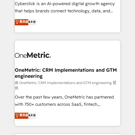
Cyberclick is an AI-powered digital growth agency
that helps brands connect technology, data, and
creativity to achieve measurable results. Founded in
菁英級
4.9
Barcelona and operating across Spain, LATAM, and
the UK, we support global companies in building
smarter marketing, sales, and customer success
strategies. As the only HubSpot Elite Partner in
Iberia (Spain & Portugal), we combine human insight
with intelligent automation to drive sustainable
growth. Our multidisciplinary team designs solutions
OneMetric: CRM Implementations and GTM
engineering
that simplify complexity, boost performance, and
turn innovation into real impact. 🌍 Highlights •
由 OneMetric: CRM Implementations and GTM engineering 提
供
HubSpot Partner since 2012 • 2022 EMEA Impact
Over the past few years, OneMetric has partnered
Award: Best Integration • 150+ successful HubSpot
with 750+ customers across SaaS, fintech,
projects • Clients in 30+ industries • Proprietary
healthcare, real estate, and other industries. With
technology for integrations • Multilingual team:
菁英級
4.9
150+ HubSpot-certified experts, we deliver scalable
English, Spanish, Portuguese & Italian 👉 Grow
solutions to complex GTM and RevOps challenges.
smarter with AI and HubSpot.
Our Expertise 🔹 Onboarding & Implementation: