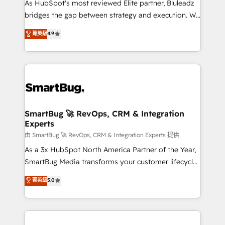
As HubSpot's most reviewed Elite partner, Bluleadz
bridges the gap between strategy and execution. We
don't just "set up tools" — we install the GTM
菁英級
4.9
Operating System (GTM OS) to align your leadership
and engineer a portal that drives predictable
revenue velocity. 🚀 GTM Strategy & Alignment
Workshops & Sprints: Identify "Valleys of Death"
stalling growth. Fix your ICP, Math, and Story to stop
"accelerating a mess." ⚙️ Elite Engineering & AI
Scalable Architecture: Zero-technical-debt setup
SmartBug 🚀 RevOps, CRM & Integration
Experts
across all Hubs, validated by our 7 HubSpot
Accreditations. AI-Powered RevOps: Breeze AI,
由 SmartBug 🚀 RevOps, CRM & Integration Experts 提供
custom AI agents, and high-integrity migrations for
As a 3x HubSpot North America Partner of the Year,
total reporting clarity. Security & Compliance: SOC 2
SmartBug Media transforms your customer lifecycle
Type II and HIPAA attested for enterprise-grade data
into a revenue engine. Our unified ecosystem
菁英級
5.0
security. 🏆 Why Bluleadz? GTM OS Partner | 16+
includes specialized divisions Globalia (AI &
Years Experience | 1,000+ Five-Star Reviews
Software) and Point Success Media (Paid Media),
making this the official home for all three brands. 🔄
Implementation & Integration - Seamless migrations