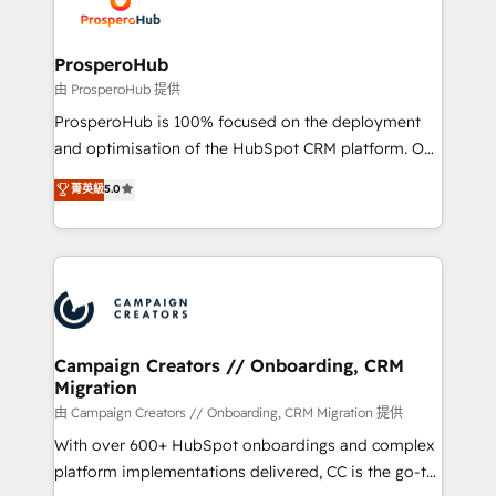
extensive experience working with tech companies
approach has helped brands dominate their
and manufacturers since 2002, we are committed to
markets.
empowering our clients and developing their
ProsperoHub
autonomy. Get to grips with HubSpot through
由 ProsperoHub 提供
guided implementation and seamless integration of
ProsperoHub is 100% focused on the deployment
the CRM platform into your digital ecosystem. Would
and optimisation of the HubSpot CRM platform. Our
you like support in deploying your inbound
highly experienced team of solutions experts will
菁英級
5.0
marketing strategy? We'll provide support tailored
ensure that you achieve maximum adoption and
to your needs and sales objectives. With 125+
ROI from your HubSpot investment. Use our
certifications, we are part of the most certified
extensive HubSpot, sales, marketing, service and
Canadian agencies, and we both hold Onboarding
integrations expertise to lead your team on their
Accreditations. Based in Canada (coast to coast), our
HubSpot journey, design and implement your
services are offered in both English & French.
processes and skilfully bring your revenue
infrastructure to life. Our collaborative approach
Campaign Creators // Onboarding, CRM
Migration
keeps you in control whilst we plan and support the
route to your revenue goals. We have successfully
由 Campaign Creators // Onboarding, CRM Migration 提供
supported over 500 organisations with HubSpot
With over 600+ HubSpot onboardings and complex
implementation, optimisation, training, and
platform implementations delivered, CC is the go-to
adoption assurance. Our tried and tested Roadmap