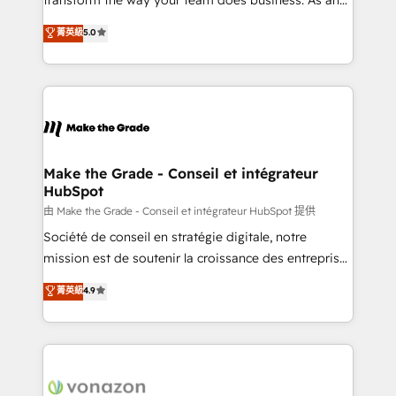
optimisation - Intégrations métiers (ERP, téléphonie,
Elite HubSpot Solutions Partner, we specialize in
e-commerce) - Formation & accompagnement au
菁英級
5.0
creating tailored, end-to-end CRM solutions that
changement Nous intervenons auprès des PME, ETI
accelerate growth, improve operational efficiency,
et grandes entreprises en France et à l'international,
and ensure faster time to value on HubSpot. What
dans des secteurs variés : SaaS, immobilier,
sets us apart? Our people-centric approach. From
industrie, éducation, banque & assurance, transport
day one, our team takes the time to deeply
& logistique.
understand your unique needs, crafting custom
strategies that deliver impactful results. Our mission
Make the Grade - Conseil et intégrateur
HubSpot
is to empower you to unlock HubSpot’s full potential
—faster. Through expert training, unmatched
由 Make the Grade - Conseil et intégrateur HubSpot 提供
responsiveness, and ongoing support, we equip
Société de conseil en stratégie digitale, notre
your team to adopt new systems with confidence
mission est de soutenir la croissance des entreprises
and achieve a unified, data-driven approach to
B2B à travers l’acquisition de nouveaux clients,
菁英級
4.9
customer engagement.
l'intégration CRM et le développement des revenus
auprès de vos comptes existants. En France et à
l'international, nous travaillons avec des ETI
ambitieuses, des grands groupes voulant aller au-
delà d’une simple transformation digitale et des