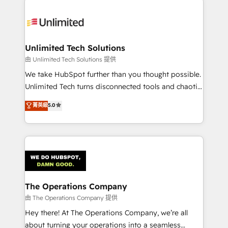
Accredited HubSpot Partner, ensuring smooth setup
tailored to your GTM motion. 🔹 Migrations:
Accredited HubSpot Partner, ensuring migration
from other CRMs to HubSpot without data loss or
Unlimited Tech Solutions
downtime. 🔹 RevOps Strategy: Align teams,
由 Unlimited Tech Solutions 提供
processes, and data to drive revenue efficiency. 🔹
We take HubSpot further than you thought possible.
Integrations: Connect HubSpot with your tech stack
Unlimited Tech turns disconnected tools and chaotic
for better adoption. 🔹 Custom Solutions: Build
processes into a seamless, high-performing revenue
菁英級
5.0
tailored apps, workflows, and configurations. We are
engine. We combine RevOps strategy with deep
SOC 2 Type II and ISO 27001 certified, reinforcing
technical execution to help teams scale faster—with
our commitment to data security and compliance. At
cleaner data, smarter automation, and more
OneMetric, we help revenue teams focus on the
predictable revenue. Specialties: · HubSpot
OneMetric that matters most: revenue.
Implementation & Migration · Native & Custom
Integrations · Custom Development · CPQ & FSM ·
Reporting & Analytics · GTM Architecture · Sales &
The Operations Company
Marketing Enablement If you’re ready to elevate
由 The Operations Company 提供
HubSpot from “just your CRM” to your growth
Hey there! At The Operations Company, we’re all
infrastructure—let’s talk.
about turning your operations into a seamless