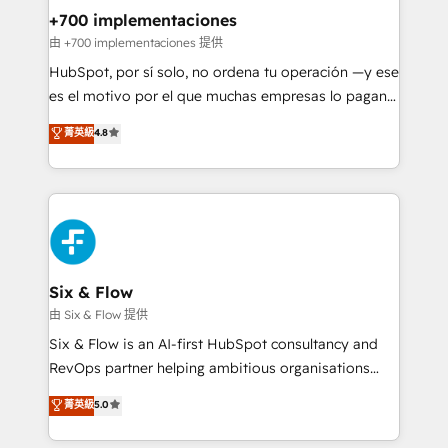
management, and speed up deal closures. With 500+
+700 implementaciones
projects completed, our Agile approach ensures your
由 +700 implementaciones 提供
HubSpot CRM drives measurable results. Our
HubSpot, por sí solo, no ordena tu operación —y ese
RevOps services align your sales, marketing, and
es el motivo por el que muchas empresas lo pagan y
customer success teams for peak performance. We
aun así no crecen. Suele ser un círculo: procesos que
菁英級
4.8
optimize the revenue lifecycle—lead generation to
no generan datos confiables, datos que no permiten
retention—by refining processes and eliminating
decidir bien, y decisiones que no logran mejorar los
inefficiencies. Using HubSpot tools and data-driven
procesos. Y así, vuelta tras vuelta, el negocio gira sin
strategies, we create scalable solutions that
avanzar —un problema que tiene menos que ver con
maximize profitability and adapt to your goals.
el CRM y más con cómo opera la empresa por
debajo. Te acompañamos a ordenar tu operación
paso a paso, sin frenarla, con la adopción que todos
Six & Flow
buscan y pocos logran. Así HubSpot por fin rinde. Y
由 Six & Flow 提供
hay algo más: cada proceso que ordenás construye
Six & Flow is an AI-first HubSpot consultancy and
el contexto real de cómo opera tu empresa —lo
RevOps partner helping ambitious organisations
único que no se compra ni se copia—. En un mundo
grow with clarity, confidence, and intelligence.
菁英級
5.0
donde todos tendrán la misma IA, va a ganar quien
Operating across the UK, Netherlands, Ireland, and
tenga el mejor contexto para alimentarla. Sin
Canada, we’ve delivered thousands of successful