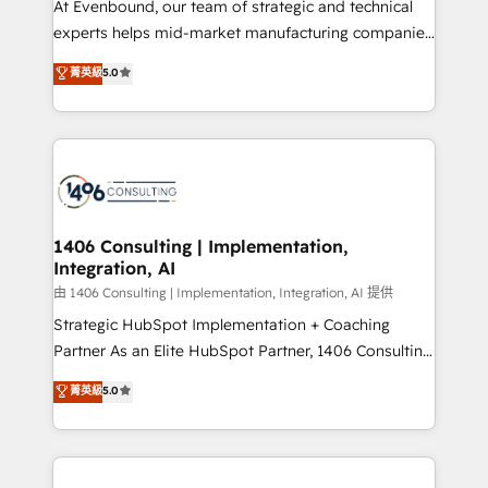
At Evenbound, our team of strategic and technical
提供。 ▸ 既存CRM・MAからの移行支援：Salesforce・
experts helps mid-market manufacturing companies
Marketo・Pardot等からの移行、カスタム設計、履歴
achieve real growth. We specialize in delivering
データ移行と活用設計まで。 ▸ AEO対応：ChatGPT・
菁英級
5.0
tailored solutions that drive results by leveraging
Perplexity等のAI検索からの流入・引用を前提にコンテ
HubSpot’s platform and data to fuel success.
ンツとサイト構造を最適化。 🏆 なぜ100incを選ぶの
Technical Solutions: - HubSpot Technical Consulting -
か？ ✓ HubSpot Eliteパートナー認定 ✓ HubSpotアワ
HubSpot CRM Implementation - HubSpot
ード受賞・HUGリーダー ✓ ISO27001:2022 /
Onboarding - Data Migration & Integrations -
ISO9001:2015 取得 ✓ 400社以上の導入実績 ✓
Technical Audit & Optimization Strategic Solutions: -
HubSpot大百科 出版 CRM・AI活用に関するご相談、現
Revenue Operations - Inbound Marketing -
1406 Consulting | Implementation,
状整理の壁打ちなど、構想段階からお気軽にお問い合わ
Integration, AI
Outbound Marketing - HubSpot CMS Website
せください。
Design & Development We empower our clients to
由 1406 Consulting | Implementation, Integration, AI 提供
reach their full potential by providing transparent,
Strategic HubSpot Implementation + Coaching
relationship-driven support. With over 300 HubSpot
Partner As an Elite HubSpot Partner, 1406 Consulting
certifications and accreditations, we deliver both the
helps mid-market revenue teams transform how
菁英級
5.0
technical know-how and strategic guidance you
they sell, market, and serve. We don't just build your
need to succeed.
HubSpot—we teach your team to own it, then stay
to help you keep winning. What We Do ⚙️ CRM
Implementations across Marketing, Sales, Service,