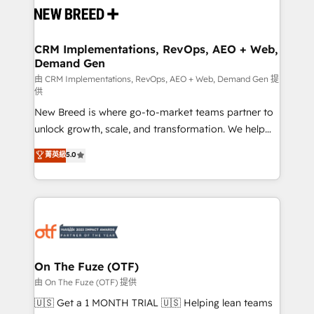
and system integrations powered by Globalia’s
technical development team. - 19 HubSpot-certified
trainers to drive platform adoption. 📈 Revenue
CRM Implementations, RevOps, AEO + Web,
Demand Gen
Generation - Full-funnel marketing and high-
performance advertising via Point Success Media. -
由 CRM Implementations, RevOps, AEO + Web, Demand Gen 提
供
Expert deployment of Breeze AI and custom agents
New Breed is where go-to-market teams partner to
to automate growth. 🏆 Elite Excellence - 8 platform
unlock growth, scale, and transformation. We help
accreditations and deep HIPAA-compliance
companies activate HubSpot’s AI-powered
expertise. - A team of 250+ experts dedicated to
菁英級
5.0
customer platform and operationalize HubSpot’s
your resilient growth.
Loop Marketing framework through expert-led
services, smart agents, and purpose-built apps,
tailored to your business. Together, we unlock
results, fast. ⚙️CRM & RevOps: Align all Hubs to your
buyer journey for clean data, scalability, & reporting.
🎯Demand Gen & ABM: Drive pipeline with inbound,
On The Fuze (OTF)
ABM, AEO, SEO, & paid media. 👩‍💻Web Design:
由 On The Fuze (OTF) 提供
Build high-performing websites with UX, messaging,
🇺🇸 Get a 1 MONTH TRIAL 🇺🇸 Helping lean teams