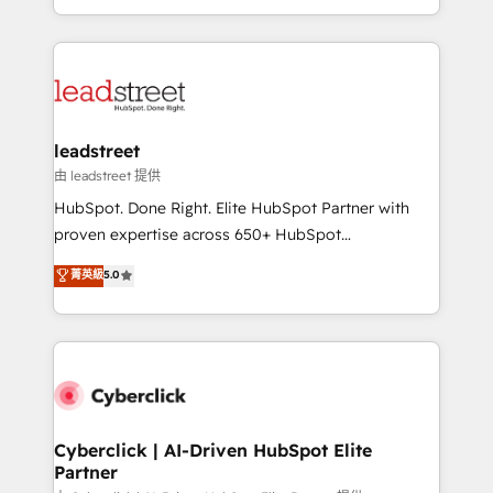
retention—by refining processes and eliminating
Canada, we’ve delivered thousands of successful
inefficiencies. Using HubSpot tools and data-driven
HubSpot projects for mid-market and enterprise
strategies, we create scalable solutions that
clients worldwide, with over 10 years experience. We
maximize profitability and adapt to your goals.
combine HubSpot, data, and AI to design connected
go-to-market systems that align people, process,
and technology for predictable, scalable revenue
leadstreet
growth. Our expertise spans RevOps, CRM and data
由 leadstreet 提供
architecture, AI enablement, and strategic marketing,
HubSpot. Done Right. Elite HubSpot Partner with
delivered through our proprietary FLAIR framework
proven expertise across 650+ HubSpot
for responsible AI adoption. As a HubSpot Elite
implementations. With 12+ years of HubSpot
菁英級
5.0
Partner and ISO 27001:2022 certified consultancy,
experience, we help you use the HubSpot platform
we blend strategy, creativity, and technology to help
to its fullest capacity, improve your current HubSpot
organisations scale smarter and grow stronger.
website, or build your new one.
Cyberclick | AI-Driven HubSpot Elite
Partner