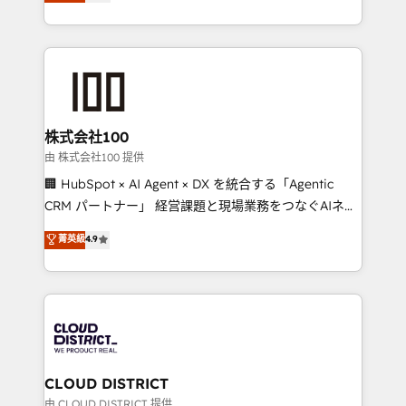
Europe, with teams across 7 countries. Born in Chile,
we combine local insight with international reach to
help businesses grow through technology, creativity,
AI and strategy. For over 12 years, we’ve delivered
500+ HubSpot implementations, building end-to-
end solutions that integrate CRM, AI automation,
inbound and loop marketing, content, and digital
株式会社100
creativity. Our multicultural team works in Spanish,
由 株式会社100 提供
Portuguese, and English to design scalable strategies
🏢 HubSpot × AI Agent × DX を統合する「Agentic
that drive measurable growth. 🌎 Highlights: • 10+
CRM パートナー」 経営課題と現場業務をつなぐAIネイ
years as a HubSpot partner. • 2023 Impact Awards:
ティブ・エージェンシーとして、HubSpot Eliteの実装
菁英級
4.9
Platform Migration Excellence. • Top 3 Partner of the
力で顧客フロント業務を再設計します。 💡 100inc は何
Year LATAM 2022, 2023, 2024, 2025. • Partner of the
をする会社か？ HubSpotを共通基盤に、AIエージェン
Year 2024. • Organizer of Aliados.ai (AI, marketing &
トを組み込んだ顧客フロント業務（マーケティング・営
tech global congress). 👉 Ready to scale your
業・CS）を組織全体で設計・実装する日本のAIネイテ
business with HubSpot? Let Cebra’s experts help
ィブ・エージェンシーです。事業部・グループ会社・部
you grow faster, smarter, and with impact.
門が分立する組織で、データと業務プロセスのサイロ化
を、CRMを軸とした全社共通基盤に再構築します。意
CLOUD DISTRICT
思決定者・PMO・現場担当者に並走します。 1️⃣
由 CLOUD DISTRICT 提供