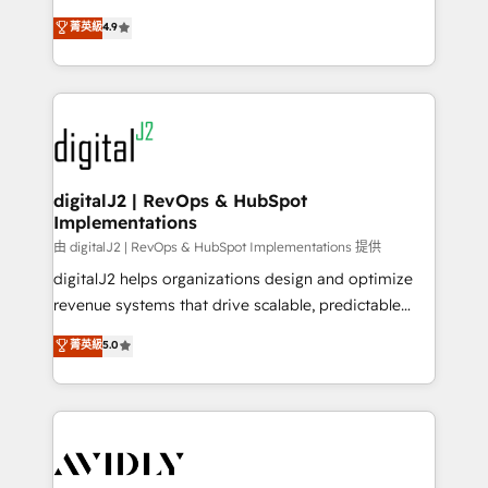
conversions! OTF is an Elite Partner (top 1% of
North America. Avec plus de 115 experts en
菁英級
4.9
6,500+ Partners) and was named 2023 HubSpot
marketing automation, Growth, Revops, CRM et
Partner of the Year 💥 Trusted by 2,500+ companies
webdesign. Markentive is both a consulting firm, a
to help them scale and close more business, by
digital agency and an integrator. With over 115
using HubSpot (the right way). ⭐️ Here's more info:
experts in marketing automation, growth, revops,
www.onthefuze.com/hubspot-admin Contact us to
CRM and webdesign (We focus on EMEA - USA
learn more!
customers).
digitalJ2 | RevOps & HubSpot
Implementations
由 digitalJ2 | RevOps & HubSpot Implementations 提供
digitalJ2 helps organizations design and optimize
revenue systems that drive scalable, predictable
growth. As a triple-accredited HubSpot Solutions
菁英級
5.0
Partner, we specialize in both strategic RevOps
planning and hands-on technical execution - building
the operational foundation companies need to
thrive. Industries we specialize in: - Manufacturing -
Healthcare - Financial Services - Managed IT (MSP) -