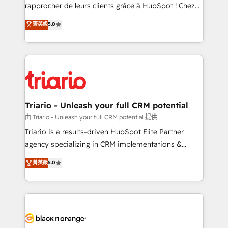
HubSpot “Our experience with the team at Blue Frog
rapprocher de leurs clients grâce à HubSpot ! Chez
has been nothing short of extraordinary. Their years
DIGITALISIM, nous avons l'intime conviction que la
菁英級
5.0
of experience and quality of skilled staff has earned
réussite des entreprises passe par l’innovation web,
them a trusted reputation within the HubSpot
le marketing digital, et la relation client ! C'est
ecosystem as a reliable partner capable of delivering
pourquoi, nos experts sont à la fois capables de
remarkable experiences for our most sophisticated
gérer votre projet de création de site internet, votre
clients.” - Brian Garvey, VP, Solutions Partner
référencement, votre stratégie digitale et le pilotage
Program, HubSpot.
et l'intégration d'HubSpot ! Les grandes phases d'un
projet HubSpot avec DIGITALISIM : 🧽 Nettoyage,
Triario - Unleash your full CRM potential
migration et intégration des bases de données. 🚀
由 Triario - Unleash your full CRM potential 提供
Développement des interfaces avec vos logiciels
Triario is a results-driven HubSpot Elite Partner
métiers ⚙️ Configuration de la plateforme HubSpot
agency specializing in CRM implementations &
📈 Configuration de rapports et tableaux de bord 🤝
migrations, Revenue Operations, Custom
菁英級
5.0
Book Process & Guidelines utilisateurs 🎓
Integrations, Custom AI agents and AI-ready Website
Formations des utilisateurs
Design With over 15 years of experience, we help
companies bridge the gap between marketing, sales,
and customer success through smart automation,
data hygiene, and tailored HubSpot solutions. Our