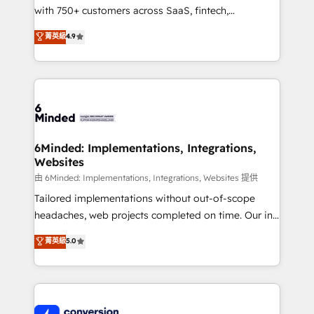
with 750+ customers across SaaS, fintech,
healthcare, real estate, and other industries. With
菁英級
4.9
150+ HubSpot-certified experts, we deliver scalable
solutions to complex GTM and RevOps challenges.
Our Expertise 🔹 Onboarding & Implementation:
Accredited HubSpot Partner, ensuring smooth setup
tailored to your GTM motion. 🔹 Migrations:
Accredited HubSpot Partner, ensuring migration
from other CRMs to HubSpot without data loss or
6Minded: Implementations, Integrations,
Websites
downtime. 🔹 RevOps Strategy: Align teams,
processes, and data to drive revenue efficiency. 🔹
由 6Minded: Implementations, Integrations, Websites 提供
Integrations: Connect HubSpot with your tech stack
Tailored implementations without out-of-scope
for better adoption. 🔹 Custom Solutions: Build
headaches, web projects completed on time. Our in-
tailored apps, workflows, and configurations. We are
house team of certified CRM architects, experts,
菁英級
5.0
SOC 2 Type II and ISO 27001 certified, reinforcing
developers, designers, and marketers handles all
our commitment to data security and compliance. At
aspects of your HubSpot. ✨ 400+ global clients ✨
OneMetric, we help revenue teams focus on the
100+ seamless migrations from 15+ different CRMs
OneMetric that matters most: revenue.
✨ 100,000+ hours in HubSpot projects, 75+ full Hub