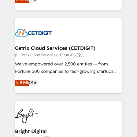
inbound marketing tactics, we focus on
implementations for mid-market & enterprise
understanding, nurturing, and converting leads.
companies. We are woman-owned, powered by
Partner with us to unlock your business's full
coffee, and we ❤️ dogs. We produce award-winning
potential and achieve sustained growth in today's
work for our clients. 🏆2023 Technical Expertise
competitive market.
Impact Award 🏆2022 Technical Expertise Impact
Award 🏆2022 Platform Migration Excellence Impact
Award 🏆2020 Elite Solutions Partner 🏆2019
Cetrix Cloud Services (CETDIGIT)
Integrations HubSpot Impact Award 🏆2019
由 Cetrix Cloud Services (CETDIGIT) 提供
Marketing Enablement HubSpot Impact Award 🏆
We’ve empowered over 2,500 entities — from
2018 Website Design HubSpot Impact Award 🏆2017
Fortune 500 companies to fast-growing startups
Website Design HubSpot Impact Award 🏆2016
and nonprofits — to streamline operations, scale
菁英級
5.0
Growth-Driven Design Agency of the Year 🏆2016
revenue, and unlock the full potential of HubSpot.
Sales Enablement HubSpot Impact Award 🏆2015
With deep technical and industry expertise, we fuse
Growth-Driven Design Agency of the Year 🏆2015
automation, integration, and AI innovation to deliver
Became the 5th Agency to reach Diamond 🏆2014
lasting impact. We specialize in: • Turnkey and end-
HubSpot COS Performance Award 🏆2014 HubSpot
to-end HubSpot implementations • Onboarding for
COS Design Award 🏆2013 HubSpot Marketplace
Sales, Service, Marketing & Content Hubs • AI voice
Provider of the Year 🏆2011 Became a HubSpot
and chat agents, predictive automation, and smart
Bright Digital
Partner 📆Founded in 1997