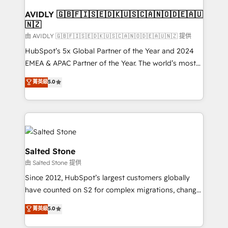
Franchises - Professional Services - And more! How
we help: ✔️ Full HubSpot implementations and portal
AVIDLY 🇬🇧🇫🇮🇸🇪🇩🇰🇺🇸🇨🇦🇳🇴🇩🇪🇦🇺
🇳🇿
optimization ✔️ Data migrations, CRM architecture,
and reporting foundations ✔️ Custom integrations
由 AVIDLY 🇬🇧🇫🇮🇸🇪🇩🇰🇺🇸🇨🇦🇳🇴🇩🇪🇦🇺🇳🇿 提供
and workflow automation ✔️ User adoption
HubSpot’s 5x Global Partner of the Year and 2024
programs, training, and enablement Through project-
EMEA & APAC Partner of the Year. The world’s most
based engagements and ongoing RevOps
experienced and fully accredited HubSpot Solutions
菁英級
5.0
partnerships, we guide organizations through the
Partner. 🚀 With 2,750+ HubSpot projects delivered
revenue maturity model - delivering the right
and 370+ specialists across EMEA, APAC and NAM,
improvements at the right time so operations
we de-risk complex CRM programmes and
evolve strategically and sustainably as the business
accelerate ROI across every HubSpot Hub. 🧭 From
grows.
multi-region migrations to AI-powered automation,
we turn complexity into clarity, human at global
Salted Stone
scale. 🏆 HubSpot’s CEO called us “the partner of the
由 Salted Stone 提供
future.” Others agree it is proof of trust built through
Since 2012, HubSpot’s largest customers globally
measurable impact.
have counted on S2 for complex migrations, change
management, systems integration, and creative
菁英級
5.0
solutions that deliver measurable impact and
transform brand experiences As one of the few full-