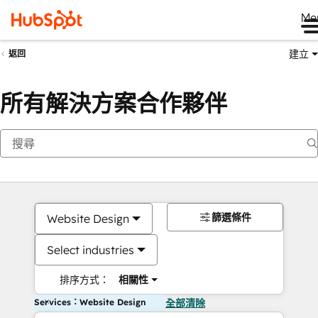
Me
建立
返回
所有解決方案合作夥伴
篩選條件
Website Design
Select industries
排序方式：
相關性
Services：Website Design
全部清除