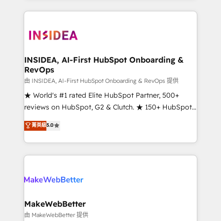
service creative agencies in the HubSpot
ecosystem, we blend strategy, technology, & award-
winning design to build scalable, globally
regionalized HubSpot websites, integrated
marketing campaigns, & RevOps frameworks that
INSIDEA, AI-First HubSpot Onboarding &
RevOps
fuel long-term success We connect the entire
customer lifecycle through seamless integrations,
由 INSIDEA, AI-First HubSpot Onboarding & RevOps 提供
ensure long-term adoption with change-
★ World's #1 rated Elite HubSpot Partner, 500+
management programs, and align marketing, sales,
reviews on HubSpot, G2 & Clutch. ★ 150+ HubSpot
and service to drive sustainable growth With 6 key
Certified Experts & Trainers across the team ★
菁英級
5.0
HubSpot accreditations and experience across
1,500+ implementations across five continents ★ AI-
hundreds of organizations in dozens of industries,
First, RevOps-led, Onboarding obsessed ★
there’s a good chance one of our globally integrated
Company of the Year 2024/25 INSIDEA helps
teams has worked with clients just like you Let’s
growing companies turn HubSpot into a revenue
explore whether S2 is the partner you’ve been
engine. We onboard your team, migrate your data,
looking for...and get your next big initiative moving!
and build AI-powered workflows that drive adoption
from week one, in your time zone. What we do ➤
MakeWebBetter
Onboarding: Live in weeks, with workflows built
由 MakeWebBetter 提供