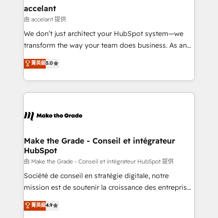
& reprise de données - Stratégie RevOps &
accelant
alignement Marketing / Sales - Data, reporting &
由 accelant 提供
tableaux de bord - Onboarding, audit &
We don’t just architect your HubSpot system—we
optimisation - Intégrations métiers (ERP, téléphonie,
transform the way your team does business. As an
e-commerce) - Formation & accompagnement au
Elite HubSpot Solutions Partner, we specialize in
菁英級
5.0
changement Nous intervenons auprès des PME, ETI
creating tailored, end-to-end CRM solutions that
et grandes entreprises en France et à l'international,
accelerate growth, improve operational efficiency,
dans des secteurs variés : SaaS, immobilier,
and ensure faster time to value on HubSpot. What
industrie, éducation, banque & assurance, transport
sets us apart? Our people-centric approach. From
& logistique.
day one, our team takes the time to deeply
understand your unique needs, crafting custom
strategies that deliver impactful results. Our mission
Make the Grade - Conseil et intégrateur
HubSpot
is to empower you to unlock HubSpot’s full potential
—faster. Through expert training, unmatched
由 Make the Grade - Conseil et intégrateur HubSpot 提供
responsiveness, and ongoing support, we equip
Société de conseil en stratégie digitale, notre
your team to adopt new systems with confidence
mission est de soutenir la croissance des entreprises
and achieve a unified, data-driven approach to
B2B à travers l’acquisition de nouveaux clients,
菁英級
4.9
customer engagement.
l'intégration CRM et le développement des revenus