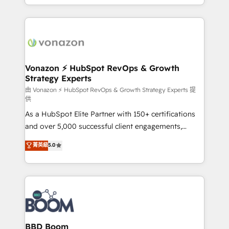
auprès de vos comptes existants. En France et à
l'international, nous travaillons avec des ETI
ambitieuses, des grands groupes voulant aller au-
delà d’une simple transformation digitale et des
startups florissantes. Nos 3 grandes expertises sont :
➤ L’intégration de CRM et de méthodologie RevOps
Vonazon ⚡ HubSpot RevOps & Growth
Strategy Experts
pour aligner les équipes marketing, commerciales et
support client (data migration, synchronisation API,
由 Vonazon ⚡ HubSpot RevOps & Growth Strategy Experts 提
供
audit et maintenance) ➤ La création de sites internet
As a HubSpot Elite Partner with 150+ certifications
de conversion qui transforment les visiteurs en
and over 5,000 successful client engagements,
opportunités d'affaires ➤ La mise en place de
Vonazon turns marketing complexity into
stratégies d'acquisition marketing (SEO, SEA,
菁英級
5.0
measurable, scalable growth. From onboarding to
inbound, automatisation marketing, ABM, IA,
enterprise-grade campaigns, our in-house team
emailing) Informations clés : - 10 ans d'expérience -
builds scalable strategies that drive long-term
100+ intégrations CRM HubSpot réussies - 40
revenue. ⚙️ HubSpot Integration & Optimization •
experts conseil - 150 certifications HubSpot
Seamless CRM, CMS, and automation setup •
cumulées
Complex platform migrations and data cleanups •
Custom APIs and third-party integrations 📈 End-to-
BBD Boom