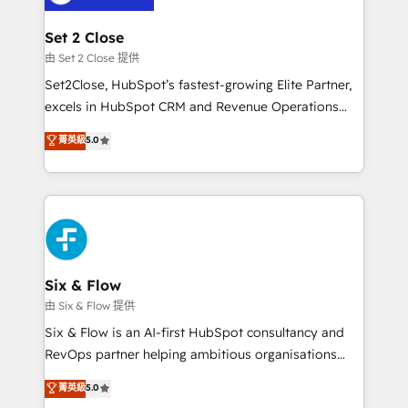
+700 implementaciones en LATAM. Imaginá
HubSpot mostrándote dónde está tu próxima venta,
Set 2 Close
no solo dónde quedó la última. Empecemos por el
由 Set 2 Close 提供
proceso que hoy más te frena, y de ahí, victorias
Set2Close, HubSpot’s fastest-growing Elite Partner,
consecutivas, una tras otra.
excels in HubSpot CRM and Revenue Operations
(RevOps) services to boost B2B sales and growth.
菁英級
5.0
As a top HubSpot Elite Partner, we specialize in
custom HubSpot CRM solutions. Our experts design,
implement, and optimize systems to enhance user
experience, functionality, and adoption across sales,
marketing, and service teams. From setup to
refinement, we streamline workflows, improve lead
management, and speed up deal closures. With 500+
Six & Flow
projects completed, our Agile approach ensures your
由 Six & Flow 提供
HubSpot CRM drives measurable results. Our
Six & Flow is an AI-first HubSpot consultancy and
RevOps services align your sales, marketing, and
RevOps partner helping ambitious organisations
customer success teams for peak performance. We
grow with clarity, confidence, and intelligence.
菁英級
5.0
optimize the revenue lifecycle—lead generation to
Operating across the UK, Netherlands, Ireland, and