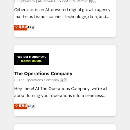
由 Cyberclick | AI-Driven HubSpot Elite Partner 提供
Cyberclick is an AI-powered digital growth agency
that helps brands connect technology, data, and
creativity to achieve measurable results. Founded in
菁英級
4.9
Barcelona and operating across Spain, LATAM, and
the UK, we support global companies in building
smarter marketing, sales, and customer success
strategies. As the only HubSpot Elite Partner in
Iberia (Spain & Portugal), we combine human insight
with intelligent automation to drive sustainable
growth. Our multidisciplinary team designs solutions
The Operations Company
that simplify complexity, boost performance, and
由 The Operations Company 提供
turn innovation into real impact. 🌍 Highlights •
Hey there! At The Operations Company, we’re all
HubSpot Partner since 2012 • 2022 EMEA Impact
about turning your operations into a seamless
Award: Best Integration • 150+ successful HubSpot
experience that powers real results. We specialize in
菁英級
5.0
projects • Clients in 30+ industries • Proprietary
transforming complex systems into efficient,
technology for integrations • Multilingual team:
scalable solutions that work across your entire
English, Spanish, Portuguese & Italian 👉 Grow
organization. We’re a unique blend of deep HubSpot
smarter with AI and HubSpot.