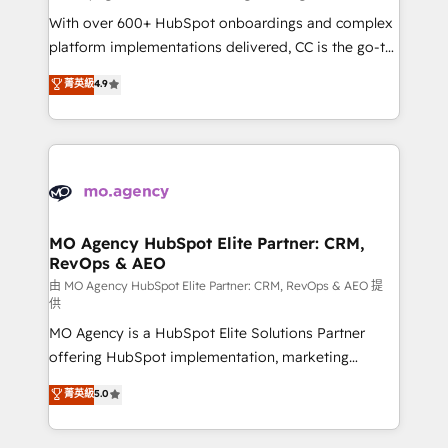
supported over 500 organisations with HubSpot
With over 600+ HubSpot onboardings and complex
implementation, optimisation, training, and
platform implementations delivered, CC is the go-to
adoption assurance. Our tried and tested Roadmap
Elite Solutions Partner for businesses ready to
菁英級
4.9
methodology will ensure that you receive the best
migrate, replatform, and scale smarter. We specialize
deployment experience possible. Whether you are
in high-impact CRM and CMS migrations and
new to HubSpot or seeking to turn around a poor
onboarding from platforms like Salesforce, NetSuite,
install, our team have the change management
Zoho, Pardot, Marketo, Microsoft Dynamics, Wix,
expertise to deliver the solutions you need.
WordPress and legacy CRMs, turning fragmented
systems into unified, growth-ready HubSpot
architectures that accelerate revenue operations and
MO Agency HubSpot Elite Partner: CRM,
RevOps & AEO
performance. - Multi-object CRM migration, cleanup,
and implementation. - Pre-built and custom
由 MO Agency HubSpot Elite Partner: CRM, RevOps & AEO 提
供
integrations across your full tech stack. - Custom
MO Agency is a HubSpot Elite Solutions Partner
object setup, CMS builds, and full-funnel automation.
offering HubSpot implementation, marketing
- Dashboards, lifecycle campaigns, and lead
automation, CRM and RevOps consulting, data
nurturing sequences. - Cross-hub setup across
菁英級
5.0
architecture, sales enablement, lifecycle automation,
Marketing, Sales, Operations, and Service Hubs. -
lead scoring and revenue reporting. HubSpot,
Ongoing optimization, managed support, and