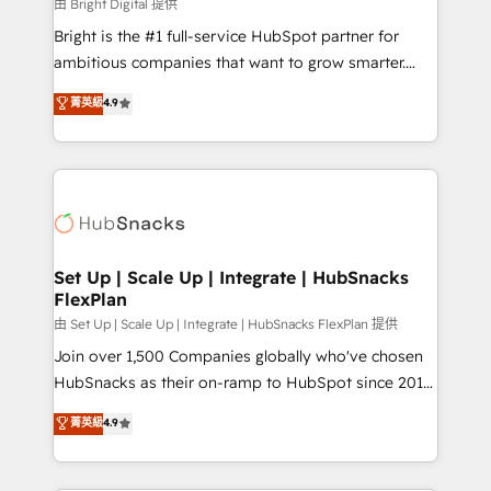
workflows • Salesforce + HubSpot integration •
由 Bright Digital 提供
Website design and CMS development • ERP
Bright is the #1 full-service HubSpot partner for
integration: SAP, NetSuite, Microsoft Dynamics, … •
ambitious companies that want to grow smarter.
Data cleansing and CRM migration from any
From HubSpot onboarding, to training, from
菁英級
4.9
platform • Client/member portals built on HubSpot •
developing a new website to lead generation and
CaterSuite for the catering industry • Custom and
digital marketing; we do it all (and with great
complex integrations: SAM.gov, GovWin,
results)! In short, our services include: - HubSpot
QuickBooks, PandaDoc, ClickUp, Shopify, Mapsly,
consultancy: onboarding, training, data migration -
WooCommerce, BuilderTrend, and more Experience
HubSpot development: websites, custom modules,
the difference — reach out to see how AI + HubSpot
integrations - Marketing & sales solutions: digital
can transform your business.
marketing, advertising, campaigns, content and
Set Up | Scale Up | Integrate | HubSnacks
FlexPlan
design We connect people, data and technology to
improve customer experiences. With our bright
由 Set Up | Scale Up | Integrate | HubSnacks FlexPlan 提供
people, exciting ideas and can-do mentality, we
Join over 1,500 Companies globally who've chosen
ensure revenue growth on a daily basis. So tell us
HubSnacks as their on-ramp to HubSpot since 2014
your challenge; our passionate and growth driven
Simple pay-as-you-go plans that accelerate value...
菁英級
4.9
team of 100+ experts is ready for you! Driving digital
1️⃣ Set Up | Onboarding New or Check-fixing existing
growth | www.brightdigital.com
HubSpot portals 2️⃣ Scale Up | 100% HubSpot Task
Execution... Global 24/7 ... All Experts 3️⃣ Integrate |