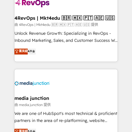
requirement). ✔️Helped over 25,000+ customers so
far with our HubSpot solutions. ✔️Bespoke apps &
on-demand bundle services. Connect with us today!
4RevOps | Mkt4edu 🇧🇷 🇲🇽 🇵🇹 🇦🇪 🇺🇸
由 4RevOps | Mkt4edu 🇧🇷 🇲🇽 🇵🇹 🇦🇪 🇺🇸 提供
Unlock Revenue Growth: Specializing in RevOps -
Inbound Marketing, Sales, and Customer Success We
specialize in driving revenue growth for companies
菁英級
4.9
across industries through tailored marketing, sales,
and customer success strategies, utilizing RevOps
methodologies. As Latin America's largest HubSpot
partner and a global leader in education market, we
offer unparalleled insights. Operating in five
countries—Brazil, UAE (Abu Dhabi/Dubai/Sharjah),
Mexico, USA, and Portugal—we've executed over a
media junction
hundred successful operations. Our approach,
由 media junction 提供
rooted in RevOps principles, integrates analysis,
We are one of HubSpot's most technical & proficient
training, planning, and qualification. Leveraging
partners in the area of re-platforming, website
technology, data analytics, CRM optimization, and
design & development. We specialize in multi-hub
菁英級
5.0