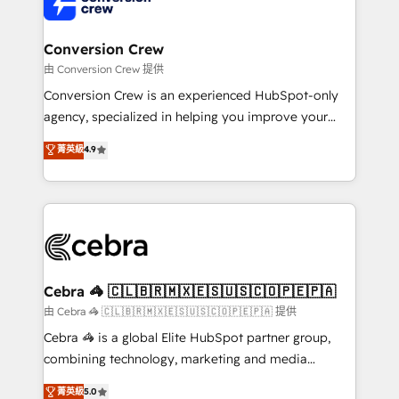
implementations, and 5,000+ pages ✨ CS: Clients
generating 7-digit MRR from inbound campaigns ✨
CS: 245% organic growth & +751% new visitors for a
Conversion Crew
full-funnel HubSpot project ✨ CS: 415% conversion
由 Conversion Crew 提供
boost with a new HubSpot site Recognized leaders:
Conversion Crew is an experienced HubSpot-only
🏆 HubSpot Platform Migration Impact Award 🏆
agency, specialized in helping you improve your
Clutch HubSpot Global Leader 🏆 Finalist: HubSpot
online processes. This means we help you with: -
菁英級
4.9
Inbound Campaign of the Year 🏆 Gold AVA Digital
Implementing HubSpot (CRM, Marketing, Sales,
Award for Best Website 🌟 Accreditations: CRM
Service and Operations) - Developing fast, good-
Implementation, HubSpot Content Experience, CRM
looking websites in the HubSpot CMS - Building
Data Migration & Custom Integration
(custom) integrations between HubSpot and other
systems you use You need a clear method to reach
your goals. Therefore, we take a critical look at your
current processes together, from which we create a
Cebra 🦓 🇨🇱🇧🇷🇲🇽🇪🇸🇺🇸🇨🇴🇵🇪🇵🇦
focused action plan. By implementing these steps in
由 Cebra 🦓 🇨🇱🇧🇷🇲🇽🇪🇸🇺🇸🇨🇴🇵🇪🇵🇦 提供
your day-to-day business, you will start to see
Cebra 🦓 is a global Elite HubSpot partner group,
results fast. This creates space for growth! Want to
combining technology, marketing and media
know how we can help? Contact us to set up a
expertise across Latin America and Southern
菁英級
5.0
meeting!