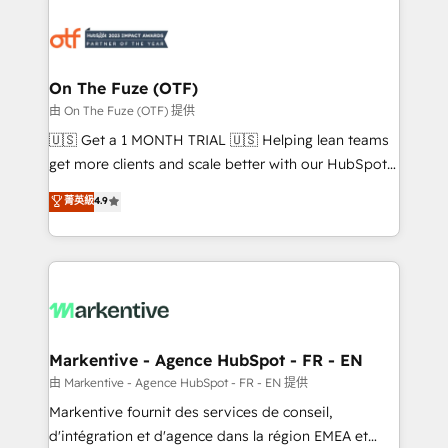
tailored to your business. Together, we unlock
results, fast. ⚙️CRM & RevOps: Align all Hubs to your
buyer journey for clean data, scalability, & reporting.
🎯Demand Gen & ABM: Drive pipeline with inbound,
On The Fuze (OTF)
ABM, AEO, SEO, & paid media. 👩‍💻Web Design:
由 On The Fuze (OTF) 提供
Build high-performing websites with UX, messaging,
🇺🇸 Get a 1 MONTH TRIAL 🇺🇸 Helping lean teams
& conversion strategy that drive results. 🤖AI
get more clients and scale better with our HubSpot
Strategy: Activate Breeze Agents, configure HubSpot
Consulting & 'Done For You' Services. 🚀 Who We
菁英級
4.9
AI, & maximize AEO with tailored AI services. 🧩
Work With 🚀 We help lean, growing companies: -
Integrations: Extend HubSpot with custom
Win more business - Reduce no-shows - Improve
integrations, hosting, & maintenance.
lead & deal conversion rates - Scale with less
headcount ...by using HubSpot's full capabilities. 🤓
What do you get? 🤓 Our client's are too busy to
learn the ins-and-outs of HubSpot. We give you a
Personal Consultant + Tech Team to handle the
Markentive - Agence HubSpot - FR - EN
heavy lifting of mapping out AND building your ideal
由 Markentive - Agence HubSpot - FR - EN 提供
system. + Get best practices and 'don't know what
Markentive fournit des services de conseil,
you don't know' recommendations to maximize
d'intégration et d'agence dans la région EMEA et