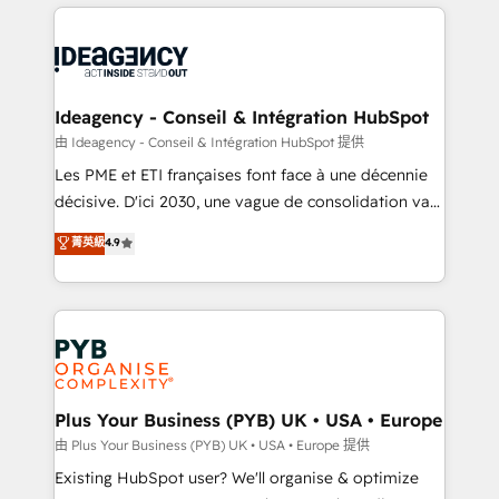
Salesforce and integrated enterprise stacks. Digital
scalable retainers. Let’s make HubSpot your most
Marketing, Answer Engine Optimisation, and
powerful growth engine. Built to convert, scale, and
Generative Engine Optimisation (AI Search),
drive results.
HubSpot Content Hub, WordPress development,
B2B SEO, paid media, and content. We work with
Ideagency - Conseil & Intégration HubSpot
enterprise and growth-led companies across
由 Ideagency - Conseil & Intégration HubSpot 提供
technology, professional services, financial services
Les PME et ETI françaises font face à une décennie
and industrial sectors. Offices in Johannesburg, Cape
décisive. D'ici 2030, une vague de consolidation va
Town and London. 500+ HubSpot CRM
recomposer le marché. Seules survivront les
菁英級
4.9
implementations delivered. AI visibility coverage
entreprises qui auront réussi leur transformation. Le
across ChatGPT, Claude, Perplexity, Gemini and
problème ? 58% des dirigeants savent que l'IA est
Google AI Overviews. HubSpot Impact Award -
vitale pour leur survie. Mais 57% n'ont aucune
Customer First HubSpot Impact Award - Integrations
stratégie. Et 43% ne maîtrisent même pas leurs
Innovation HubSpot Impact Award - Platform
données. C'est le paradoxe français : conscience
Migration Excellence HubSpot Impact Award -
totale, action nulle. La solution s'appelle l'Entreprise
Platform Excellence 35+ full-time HubSpot
Augmentée. Ce n'est pas une entreprise qui utilise
Plus Your Business (PYB) UK • USA • Europe
professionals.
l'IA. C'est une organisation qui a réussi la symbiose
由 Plus Your Business (PYB) UK • USA • Europe 提供
entre l'expertise humaine et l'intelligence artificielle.
Existing HubSpot user? We'll organise & optimize
Pas pour remplacer l'humain, mais pour l'augmenter.