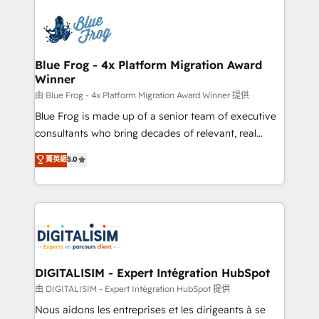
HubSpot -Top 1% of partners worldwide -In-house
costs. As HubSpot's Advanced Accredited CRM
team of 25+ experts Contact us today to help you
Implementation partner, we provide expertise to
get more from your investment in HubSpot.
drive your business forward. Since 2015 we are fully
www.bbdboom.com
dedicated to HubSpot and with an experienced
Blue Frog - 4x Platform Migration Award
Winner
team (50+), we work with reputable companies in
B2B sectors such as manufacturing, SaaS and
由 Blue Frog - 4x Platform Migration Award Winner 提供
business services. We prepare a customized
Blue Frog is made up of a senior team of executive
business case that demonstrates the value and
consultants who bring decades of relevant, real
impact of your digital transformation, including a
world experience to our client engagements. "Blue
菁英級
5.0
detailed financial rationale with a focus on ROI and
Frog is a top, trusted partner in HubSpot's
TCO. As a trusted extension of your team, we
ecosystem for a reason. Their team brings over a
believe in the power of partnership. Together, we
decade of experience to the table, along with deep
embark on a transformational journey that sets your
knowledge of the HubSpot platform and strategies
business up for long-term success. Unlock your
for driving growth. They are committed to helping
business. If not now, when?
our customers grow and finding solutions that fit
their unique business needs. We are thrilled to have
DIGITALISIM - Expert Intégration HubSpot
Blue Frog in the HubSpot ecosystem leading the
由 DIGITALISIM - Expert Intégration HubSpot 提供
way for customers!" - Yamini Rangan, CEO of
Nous aidons les entreprises et les dirigeants à se