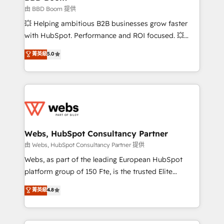
End Revenue Acceleration • Lifecycle marketing and
由 BBD Boom 提供
pipeline growth programs • Sales enablement tools
💥 Helping ambitious B2B businesses grow faster
and CRM optimization • Retention strategies with
with HubSpot. Performance and ROI focused. 💥
customer journey mapping 🏅 Elite-Level HubSpot
BBD Boom is the HubSpot partner that can help you
菁英級
5.0
Execution • 750+ onboardings and 2,000+
to HubSpot Better. We work with your teams to
implementations • Deep expertise across marketing,
solve all your HubSpot challenges and improve user
sales, and service hubs • Built-in flexibility for
adoption, sales process and marketing results.
startups to global brands
Services 📚 Onboarding your team to HubSpot for
the first time 🔧 Designing and optimising your
HubSpot set-up for better results 🌐 Website design
and build using HubSpot 🔌 Integrating HubSpot
Webs, HubSpot Consultancy Partner
with other systems 🎓 Training your teams to be
由 Webs, HubSpot Consultancy Partner 提供
HubSpot pros 📊 Lead generation services using
Webs, as part of the leading European HubSpot
HubSpot Why us? - SIX HubSpot Accreditations -
platform group of 150 Fte, is the trusted Elite
awarded by HubSpot after a rigorous process for
HubSpot CRM Partner offering you a roadmap on
菁英級
4.8
CRM, Solutions Architecture, Onboarding , Data
maximizing EBITDA and achieving Commercial
Migration, Custom Integration & Platform
Excellence. With our targeted processes, we
Enablement -Onboarded over 500 businesses to
strengthen your digital transformation and minimize