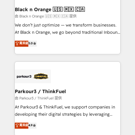
clients choose us because we blend the expertise of
a global consultancy with the care and agility of a
Black n Orange 🇺🇸 🇲🇽 🇨🇦
boutique firm. At Triario, we’re big enough to deliver
由 Black n Orange 🇺🇸 🇲🇽 🇨🇦 提供
but small enough to listen. Our Services: HubSpot
We don’t just optimize — we transform businesses.
implementations & data migration Custom AI agents
At Black n Orange, we go beyond traditional Inbound
Revenue Operations API integrations AI-ready
Marketing with our exclusive methodologies:
菁英級
5.0
Website design Let’s turn your CRM into your growth
BOOMS and BOOST. Together, they form a powerful
engine!
combination that has driven success for over 800
businesses worldwide. As Elite HubSpot Partners, we
specialize in crafting high-performance growth
strategies that integrate data-driven marketing,
automation, and revenue intelligence to help
companies scale faster and smarter. 🔹 BOOMS:
Parkour3 / ThinkFuel
Demand generation for all your buyers With BOOMS,
由 Parkour3 / ThinkFuel 提供
you invest in 100% of your buyers, accelerating your
At Parkour3 & ThinkFuel, we support companies in
growth and positioning yourself as an undisputed
developing their digital strategies by leveraging
leader. 🔹 BOOST: Optimize your digital
technologies and automating their marketing and
菁英級
4.9
transformation process A methodology designed to
sales processes to generate growth. Our offer spans
implement HubSpot effectively and optimize your