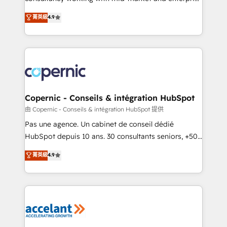
• Build an in-house marketing team that drives
businesses. We go beyond implementation, shaping
菁英級
4.9
growth • Create content and videos that attract
the strategy, processes, and teams that turn
buyers • Use AI to scale smarter Our coaching-led
HubSpot into a genuine growth engine. Named
approach works best for companies that are done
HubSpot's Global Partner of the Year in 2024,
with outsourcing and ready to build something that
consistently ranked among their top 5 partners
lasts. So if you're ready to become the most trusted
worldwide, and with over 15 years in the ecosystem,
voice in your market, let’s talk.
Huble has built a track record that speaks for itself.
One company, one operating model, delivering
Copernic - Conseils & intégration HubSpot
across offices and consulting teams in the UK, USA,
由 Copernic - Conseils & intégration HubSpot 提供
Canada, Germany, France, Belgium, Singapore, and
Pas une agence. Un cabinet de conseil dédié
South Africa. Certified compliant with ISO/IEC
HubSpot depuis 10 ans. 30 consultants seniors, +500
27001:2022 and ISO 9001:2015 across all seven
clients, un ROI mesurable. Notre mission : faire de
菁英級
4.9
international offices and 175+ employees.
HubSpot un vrai levier de performance pour votre
organisation. Cela passe par la compréhension de
vos processus, la fiabilisation de vos données et
l'alignement de vos équipes — avant même d'ouvrir
la plateforme. Nos domaines d'intervention : -
Intégration & paramétrage HubSpot - Migration CRM