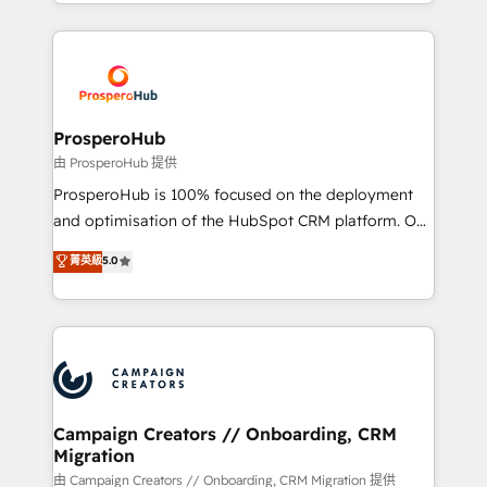
from Strategy to Operations. We specialize in CRM
digital processes. 🔹 Trusted by Industry Leaders
onboarding and implementation, web design, sales
With an average rating of 4.9/5 and a proven track
& marketing automation, and digital marketing. With
record of business transformation, our growth-first
extensive experience working with tech companies
approach has helped brands dominate their
and manufacturers since 2002, we are committed to
markets.
empowering our clients and developing their
ProsperoHub
autonomy. Get to grips with HubSpot through
由 ProsperoHub 提供
guided implementation and seamless integration of
ProsperoHub is 100% focused on the deployment
the CRM platform into your digital ecosystem. Would
and optimisation of the HubSpot CRM platform. Our
you like support in deploying your inbound
highly experienced team of solutions experts will
菁英級
5.0
marketing strategy? We'll provide support tailored
ensure that you achieve maximum adoption and
to your needs and sales objectives. With 125+
ROI from your HubSpot investment. Use our
certifications, we are part of the most certified
extensive HubSpot, sales, marketing, service and
Canadian agencies, and we both hold Onboarding
integrations expertise to lead your team on their
Accreditations. Based in Canada (coast to coast), our
HubSpot journey, design and implement your
services are offered in both English & French.
processes and skilfully bring your revenue
infrastructure to life. Our collaborative approach
Campaign Creators // Onboarding, CRM
Migration
keeps you in control whilst we plan and support the
route to your revenue goals. We have successfully
由 Campaign Creators // Onboarding, CRM Migration 提供