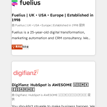
for you and execute it on HubSpot. We are on the
G-Cloud 14 CCS (Crown Commercial Service)
framework, meaning we've been accredited by
Fuelius | UK • USA • Europe | Established in
1998
HubSpot and vetted by the CCS, which means we
can support public sector companies as well the
由 Fuelius | UK • USA • Europe | Established in 1998 提供
other ones listed in our profile. Our services: -
Fuelius is a 25-year-old digital transformation,
HubSpot implementation - HubSpot CMS website
marketing automation and CRM consultancy. We
build We can do lots of things. But everything we do
enable mid-market and enterprise clients to
菁英級
5.0
is there for you to: - Grow revenue, and run your
maximise their return from digital and fuel their
business more efficiently - Build stronger
growth. We modernise platforms, streamline
relationships with customers - Make better
operations that are causing inefficiencies, improve
decisions with data - Find a new voice and reach
customer experiences, integrate systems, and
more people - Get the most out of your HubSpot
supercharge revenue operations Key services: • CRM
investment
Implementation • Systems Integration • Digital
Transformation / Web Development • RevOps &
Digifianz: HubSpot is AWESOME 🇺🇸🇲🇽
🇪🇸🇦🇷🇦🇪
Sales Consulting • Marketing Automation What
makes us different? 🚀 Top 0.5% of global HubSpot
由 Digifianz: HubSpot is AWESOME 🇺🇸🇲🇽🇪🇸🇦🇷🇦🇪 提
供
agencies ⚙️ The strongest technical ability and
You shouldn't struggle to make business happen. We
integration capabilities 💼 Consultative, long-term