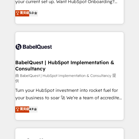
your current set up. Want HubSpot Onboarding?
Chez Ideagency, nous accompagnons cette
We'll customise your CRM & automate your business
菁英級
5.0
transformation. D'abord les fondations : des
processes. Welcome to our Profile! We can help
données unifiées, des processus alignés. Ensuite
with... • CRM implementation, reports & workflows,
l'augmentation : l'IA là où elle crée de la valeur. Et
and team training • CRM migration: Salesforce,
surtout : l'humain qui reste au centre. Parce que la
Pipedrive, Dynamics etc • Technical projects inc.
vraie performance vient de l'intérieur. Act Inside.
Custom API integrations & ERP systems inc. SAP and
Stand Out.
Netsuite A little about us... • Boutique 'Elite' Team (12
super skilled members) • 150+ Clients for Sales Hub,
BabelQuest | HubSpot Implementation &
Consultancy
Marketing Hub, Service Hub, Data Hub and Website
(CMS) • ISO/IEC 27001:2022, ISO 9001:2015 and
由 BabelQuest | HubSpot Implementation & Consultancy 提
供
now... ISO 42001: 2023 certified • Exclusive AI
Turn your HubSpot investment into rocket fuel for
'GuardHub' governance framework, based on ISO
your business to soar 🚀 We’re a team of accredited
42001 - helping you 'organise complexity' 𝗥𝗲𝗮𝗱𝘆
HubSpot experts ready to help you. We can
𝗳𝗼𝗿 𝘁𝗵𝗲 𝗻𝗲𝘅𝘁 𝘀𝘁𝗲𝗽? Click the 👈 '𝗖𝗼𝗻𝘁𝗮𝗰𝘁
菁英級
4.9
implement the platform into complex business
𝗯𝘂𝘀𝗶𝗻𝗲𝘀𝘀' button to get in touch (𝘸𝘦'𝘳𝘦 𝘴𝘶𝘱𝘦𝘳
environments, optimise what you've got and make
𝘳𝘦𝘴𝘱𝘰𝘯𝘴𝘪𝘷𝘦)
sure you can actually use it, build your website in
HubSpot or create an inbound marketing strategy