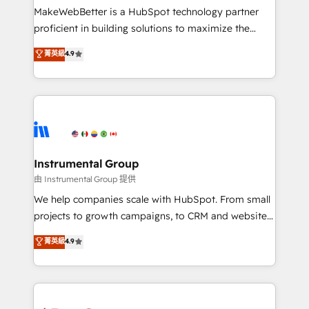
around your business, not a template. ➤ Migration:
MakeWebBetter is a HubSpot technology partner
Move from any legacy CRM. Zero downtime, full data
proficient in building solutions to maximize the
integrity. ➤ Implementation: Configure HubSpot to
operational efficiency of HubSpot. The fastest-
菁英級
4.9
run your revenue process. Sales, marketing, and
growing tech-enabler & facilitator, MakeWebBetter,
service wired together. ➤ AI and Integrations: Layer
hands you the blend of HubSpot expertise &
Breeze AI, custom agents, and APIs to remove
eminent solutions & integrations. Trust us to
manual work. ➤ Ongoing Management: Monthly
streamline your HubSpot experience. 🚀HubSpot
tune-ups, feature rollouts, adoption coaching. Buying
Elite Partners with 10+ years of HubSpot experience
HubSpot, switching to it, or reviving a stale portal?
🤝HubSpot Premier Integration partner 🤝Google
We are built for the work.
Premier Partner 2023 🌟5 HubSpot Accreditations 🌟
Instrumental Group
Won HubSpot Theme Challenge 2021 🌟INBOUND’19
由 Instrumental Group 提供
HubSpot Rising Star Why us? Harnessing the full
We help companies scale with HubSpot. From small
potential of the powerful HubSpot CRM. ✔️A team of
projects to growth campaigns, to CRM and websites.
HubSpot experts backed by over 10+ years of
Hire an agency that's experienced in every inch of
菁英級
4.9
HubSpot experience ✔️Flexible pricing models —
HubSpot and willing to work hand-in-hand with your
Hourly-fee (assigned one Dedicated HubSpot
team to simplify the complex and build a better
Admin); Monthly-fee (HubSpot Admin + Project
experience for your team and customers.
Manager); and Fixed Project Cost (as per