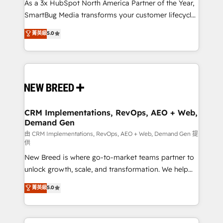
custom AI agents, and high-integrity migrations for
As a 3x HubSpot North America Partner of the Year,
total reporting clarity. Security & Compliance: SOC 2
SmartBug Media transforms your customer lifecycle
Type I and HIPAA attested for enterprise-grade data
into a revenue engine. Our unified ecosystem
菁英級
5.0
security. 🏆 Why Bluleadz? GTM OS Partner | 16+
includes specialized divisions Globalia (AI &
Years Experience | 1,000+ Five-Star Reviews
Software) and Point Success Media (Paid Media),
making this the official home for all three brands. 🔄
Implementation & Integration - Seamless migrations
and system integrations powered by Globalia’s
technical development team. - 19 HubSpot-certified
trainers to drive platform adoption. 📈 Revenue
CRM Implementations, RevOps, AEO + Web,
Demand Gen
Generation - Full-funnel marketing and high-
performance advertising via Point Success Media. -
由 CRM Implementations, RevOps, AEO + Web, Demand Gen 提
供
Expert deployment of Breeze AI and custom agents
New Breed is where go-to-market teams partner to
to automate growth. 🏆 Elite Excellence - 8 platform
unlock growth, scale, and transformation. We help
accreditations and deep HIPAA-compliance
companies activate HubSpot’s AI-powered
expertise. - A team of 250+ experts dedicated to
菁英級
5.0
customer platform and operationalize HubSpot’s
your resilient growth.
Loop Marketing framework through expert-led
services, smart agents, and purpose-built apps,