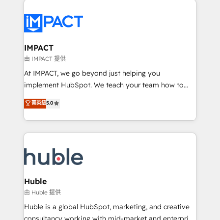
your entire Tech Stack with Custom Integrations
Slash months from your API Integration project... ⬅️
Click "Contact Business" ⬅️ to access 150+ Kickstart
Integration templates that put HubSpot in the center
IMPACT
of your tech stack, syncing... 🛍️ Shopify or
由 IMPACT 提供
WooCommerce 💲 Stripe or Paypal 💰 Sage or
At IMPACT, we go beyond just helping you
Netsuite 🤖 Google or Microsoft ✍️ DocuSign or
implement HubSpot. We teach your team how to
PandaDoc 🌐 Avalara or Quaderno HubSnacks holds
master it. As the creators of the Endless Customers
菁英級
5.0
the rare Advanced "Custom Integrations"
System™ (the next evolution of They Ask, You
Accreditation, securely sync data across... 🔄 any
Answer), we’re the only HubSpot partner built
apps, in any direction. Stuck on your old CRM..?
entirely around coaching and training. That means
Migrate | seamlessly off your old CRM onto a clean
we don’t do the work for you; we help you build the
new HubSpot portal with Advanced Website and
skills, processes, and internal team you need to
CRM Migrations using our in-house "HubScrub" Tool.
attract the right buyers, close deals faster, and grow
without outside dependencies. You’ll learn how to: •
Huble
Set up, audit, and organize your HubSpot portal •
由 Huble 提供
Get your sales team fully using HubSpot • Track
Huble is a global HubSpot, marketing, and creative
pipeline and revenue across the entire buyer journey
consultancy working with mid-market and enterprise