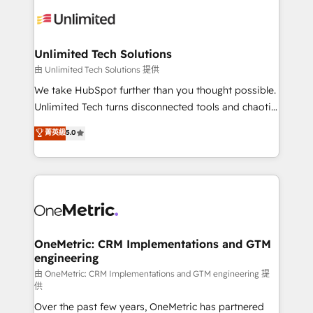
expertise, strategic thinking, and hands-on
operational know-how. We know that no two
businesses are alike, so we don’t do cookie-cutter
solutions. Instead, we dive in to understand your
Unlimited Tech Solutions
needs, goals, and challenges to deliver solutions that
由 Unlimited Tech Solutions 提供
fit like a glove. We’re committed to being both
We take HubSpot further than you thought possible.
highly effective and fun to work with. We believe in
Unlimited Tech turns disconnected tools and chaotic
efficient processes, as well as building great
processes into a seamless, high-performing revenue
菁英級
5.0
relationships. Your success is our success, and we’re
engine. We combine RevOps strategy with deep
all in this together! From startup to enterprise, we’ll
technical execution to help teams scale faster—with
make sure your HubSpot setup becomes a
cleaner data, smarter automation, and more
powerhouse of productivity, so you can focus on
predictable revenue. Specialties: · HubSpot
what matters most: growing your business and
Implementation & Migration · Native & Custom
wowing your customers. Let’s make HubSpot work
Integrations · Custom Development · CPQ & FSM ·
smarter for you!
Reporting & Analytics · GTM Architecture · Sales &
OneMetric: CRM Implementations and GTM
engineering
Marketing Enablement If you’re ready to elevate
HubSpot from “just your CRM” to your growth
由 OneMetric: CRM Implementations and GTM engineering 提
供
infrastructure—let’s talk.
Over the past few years, OneMetric has partnered