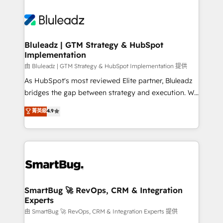
Bluleadz | GTM Strategy & HubSpot
Implementation
由 Bluleadz | GTM Strategy & HubSpot Implementation 提供
As HubSpot's most reviewed Elite partner, Bluleadz
bridges the gap between strategy and execution. We
don't just "set up tools" — we install the GTM
菁英級
4.9
Operating System (GTM OS) to align your leadership
and engineer a portal that drives predictable
revenue velocity. 🚀 GTM Strategy & Alignment
Workshops & Sprints: Identify "Valleys of Death"
stalling growth. Fix your ICP, Math, and Story to stop
"accelerating a mess." ⚙️ Elite Engineering & AI
Scalable Architecture: Zero-technical-debt setup
SmartBug 🚀 RevOps, CRM & Integration
Experts
across all Hubs, validated by our 7 HubSpot
Accreditations. AI-Powered RevOps: Breeze AI,
由 SmartBug 🚀 RevOps, CRM & Integration Experts 提供