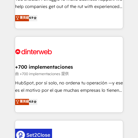
help companies get out of the rut with experienced,
partners who will embed ourselves into your
process-oriented teams implementing HubSpot
business, processes and systems 🏢 We specialise in
菁英級
4.9
Marketing, Sales, Service, CMS and Operations Hub,
working with mid-market and enterprise
so selling and actually engaging with your customers
organisations, global organisations and those with
feels easy and pain-free. We are a top ranked
complex use cases 🏆 CRM Implementation,
HubSpot Elite Partner, winner of Rookie of the Year
Platform Enablement, Custom Integration and
and Customer First Awards, 4.9/5 rating in HubSpot
Onboarding Accredited 🔐 ISO27001 & ISO9001
Reviews and 4.9/5 rating in Clutch Reviews. Digifianz
Certified
helps the following industries: logistics & 3PL, home
+700 implementaciones
improvement & construction, branding and
由 +700 implementaciones 提供
commercialization, real estate, health, education,
HubSpot, por sí solo, no ordena tu operación —y ese
SaaS, Software Dev & IT and consulting, make the
es el motivo por el que muchas empresas lo tienen y
most out of their HubSpot experience operating in
aun así no crecen. Te acompañamos a ordenar tu
菁英級
4.8
the United States, EU, UAE, Mexico and Latin
operación para que genere la información que
America. From casual user to super fan: make
necesitás para decidir, y HubSpot por fin rinda de
HubSpot an experience you LOVE!
verdad. Lo hacemos paso a paso, sin frenar tu
operación, con la adopción que todos buscan y
pocos logran. No es teoría: somos Partner Elite con