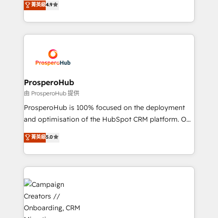
菁英級
4.9
transformation process A methodology designed to
sales processes to generate growth. Our offer spans
implement HubSpot effectively and optimize your
from Strategy to Operations. We specialize in CRM
digital processes. 🔹 Trusted by Industry Leaders
onboarding and implementation, web design, sales
With an average rating of 4.9/5 and a proven track
& marketing automation, and digital marketing. With
record of business transformation, our growth-first
extensive experience working with tech companies
approach has helped brands dominate their
and manufacturers since 2002, we are committed to
markets.
empowering our clients and developing their
ProsperoHub
autonomy. Get to grips with HubSpot through
由 ProsperoHub 提供
guided implementation and seamless integration of
ProsperoHub is 100% focused on the deployment
the CRM platform into your digital ecosystem. Would
and optimisation of the HubSpot CRM platform. Our
you like support in deploying your inbound
highly experienced team of solutions experts will
菁英級
5.0
marketing strategy? We'll provide support tailored
ensure that you achieve maximum adoption and
to your needs and sales objectives. With 125+
ROI from your HubSpot investment. Use our
certifications, we are part of the most certified
extensive HubSpot, sales, marketing, service and
Canadian agencies, and we both hold Onboarding
integrations expertise to lead your team on their
Accreditations. Based in Canada (coast to coast), our
HubSpot journey, design and implement your
services are offered in both English & French.
processes and skilfully bring your revenue
infrastructure to life. Our collaborative approach