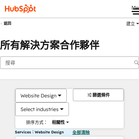
Me
建立
返回
所有解決方案合作夥伴
篩選條件
Website Design
Select industries
排序方式：
相關性
Services：Website Design
全部清除