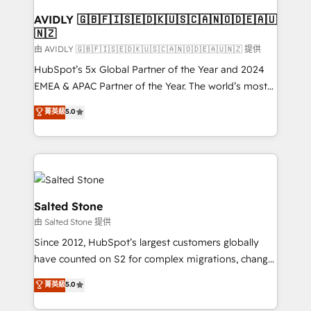
Franchises - Professional Services - And more! How
we help: ✔️ Full HubSpot implementations and portal
AVIDLY 🇬🇧🇫🇮🇸🇪🇩🇰🇺🇸🇨🇦🇳🇴🇩🇪🇦🇺
🇳🇿
optimization ✔️ Data migrations, CRM architecture,
and reporting foundations ✔️ Custom integrations
由 AVIDLY 🇬🇧🇫🇮🇸🇪🇩🇰🇺🇸🇨🇦🇳🇴🇩🇪🇦🇺🇳🇿 提供
and workflow automation ✔️ User adoption
HubSpot’s 5x Global Partner of the Year and 2024
programs, training, and enablement Through project-
EMEA & APAC Partner of the Year. The world’s most
based engagements and ongoing RevOps
experienced and fully accredited HubSpot Solutions
菁英級
5.0
partnerships, we guide organizations through the
Partner. 🚀 With 2,750+ HubSpot projects delivered
revenue maturity model - delivering the right
and 370+ specialists across EMEA, APAC and NAM,
improvements at the right time so operations
we de-risk complex CRM programmes and
evolve strategically and sustainably as the business
accelerate ROI across every HubSpot Hub. 🧭 From
grows.
multi-region migrations to AI-powered automation,
we turn complexity into clarity, human at global
Salted Stone
scale. 🏆 HubSpot’s CEO called us “the partner of the
由 Salted Stone 提供
future.” Others agree it is proof of trust built through
Since 2012, HubSpot’s largest customers globally
measurable impact.
have counted on S2 for complex migrations, change
management, systems integration, and creative
菁英級
5.0
solutions that deliver measurable impact and
transform brand experiences As one of the few full-