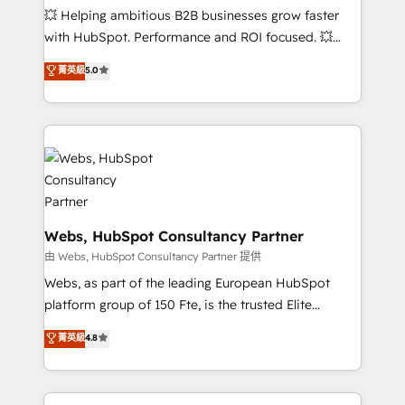
pipeline growth programs • Sales enablement tools
💥 Helping ambitious B2B businesses grow faster
and CRM optimization • Retention strategies with
with HubSpot. Performance and ROI focused. 💥
customer journey mapping 🏅 Elite-Level HubSpot
BBD Boom is the HubSpot partner that can help you
菁英級
5.0
Execution • 750+ onboardings and 2,000+
to HubSpot Better. We work with your teams to
implementations • Deep expertise across marketing,
solve all your HubSpot challenges and improve user
sales, and service hubs • Built-in flexibility for
adoption, sales process and marketing results.
startups to global brands
Services 📚 Onboarding your team to HubSpot for
the first time 🔧 Designing and optimising your
HubSpot set-up for better results 🌐 Website design
and build using HubSpot 🔌 Integrating HubSpot
with other systems 🎓 Training your teams to be
Webs, HubSpot Consultancy Partner
HubSpot pros 📊 Lead generation services using
由 Webs, HubSpot Consultancy Partner 提供
HubSpot Why us? - SIX HubSpot Accreditations -
Webs, as part of the leading European HubSpot
awarded by HubSpot after a rigorous process for
platform group of 150 Fte, is the trusted Elite
CRM, Solutions Architecture, Onboarding , Data
HubSpot CRM Partner offering you a roadmap on
菁英級
4.8
Migration, Custom Integration & Platform
maximizing EBITDA and achieving Commercial
Enablement -Onboarded over 500 businesses to
Excellence. With our targeted processes, we
HubSpot -Top 1% of partners worldwide -In-house
strengthen your digital transformation and minimize