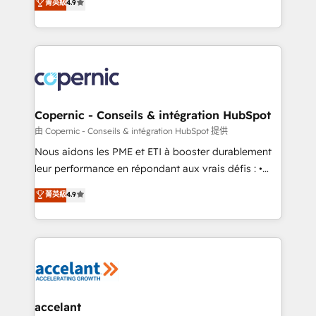
• Build an in-house marketing team that drives
菁英級
4.9
the strategy, processes, and teams that turn
growth • Create content and videos that attract
HubSpot into a genuine growth engine. Named
buyers • Use AI to scale smarter Our coaching-led
HubSpot's Global Partner of the Year in 2024,
approach works best for companies that are done
consistently ranked among their top 5 partners
with outsourcing and ready to build something that
worldwide, and with over 15 years in the ecosystem,
lasts. So if you're ready to become the most trusted
Huble has built a track record that speaks for itself.
voice in your market, let’s talk.
One company, one operating model, delivering
Copernic - Conseils & intégration HubSpot
across offices and consulting teams in the UK, USA,
由 Copernic - Conseils & intégration HubSpot 提供
Canada, Germany, France, Belgium, Singapore, and
Nous aidons les PME et ETI à booster durablement
South Africa. Certified compliant with ISO/IEC
leur performance en répondant aux vrais défis : •
27001:2022 and ISO 9001:2015 across all seven
Intégration de HubSpot avec d’autres outils (ERP,
菁英級
4.9
international offices and 175+ employees.
téléphonie, etc.) • Alignement des équipes grâce à un
outil et des données partagées • Amélioration de la
collecte et de l’analyse des données pour des
décisions éclairées • Optimisation de l’efficacité et
de la productivité des équipes Notre équipe de 30
consultants certifiés HubSpot aborde chaque projet
avec un engagement total, alignant processus
accelant