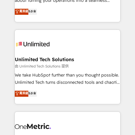
about turning your operations into a seamless
Award: Best Integration • 150+ successful HubSpot
experience that powers real results. We specialize in
菁英級
5.0
projects • Clients in 30+ industries • Proprietary
transforming complex systems into efficient,
technology for integrations • Multilingual team:
scalable solutions that work across your entire
English, Spanish, Portuguese & Italian 👉 Grow
organization. We’re a unique blend of deep HubSpot
smarter with AI and HubSpot.
expertise, strategic thinking, and hands-on
operational know-how. We know that no two
businesses are alike, so we don’t do cookie-cutter
solutions. Instead, we dive in to understand your
Unlimited Tech Solutions
needs, goals, and challenges to deliver solutions that
由 Unlimited Tech Solutions 提供
fit like a glove. We’re committed to being both
We take HubSpot further than you thought possible.
highly effective and fun to work with. We believe in
Unlimited Tech turns disconnected tools and chaotic
efficient processes, as well as building great
processes into a seamless, high-performing revenue
菁英級
5.0
relationships. Your success is our success, and we’re
engine. We combine RevOps strategy with deep
all in this together! From startup to enterprise, we’ll
technical execution to help teams scale faster—with
make sure your HubSpot setup becomes a
cleaner data, smarter automation, and more
powerhouse of productivity, so you can focus on
predictable revenue. Specialties: · HubSpot
what matters most: growing your business and
Implementation & Migration · Native & Custom
wowing your customers. Let’s make HubSpot work
Integrations · Custom Development · CPQ & FSM ·