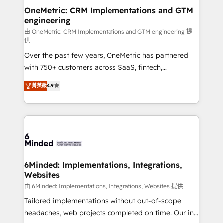
smarter for you!
Reporting & Analytics · GTM Architecture · Sales &
OneMetric: CRM Implementations and GTM
engineering
Marketing Enablement If you’re ready to elevate
HubSpot from “just your CRM” to your growth
由 OneMetric: CRM Implementations and GTM engineering 提
供
infrastructure—let’s talk.
Over the past few years, OneMetric has partnered
with 750+ customers across SaaS, fintech,
healthcare, real estate, and other industries. With
菁英級
4.9
150+ HubSpot-certified experts, we deliver scalable
solutions to complex GTM and RevOps challenges.
Our Expertise 🔹 Onboarding & Implementation:
Accredited HubSpot Partner, ensuring smooth setup
tailored to your GTM motion. 🔹 Migrations:
Accredited HubSpot Partner, ensuring migration
from other CRMs to HubSpot without data loss or
6Minded: Implementations, Integrations,
Websites
downtime. 🔹 RevOps Strategy: Align teams,
processes, and data to drive revenue efficiency. 🔹
由 6Minded: Implementations, Integrations, Websites 提供
Integrations: Connect HubSpot with your tech stack
Tailored implementations without out-of-scope
for better adoption. 🔹 Custom Solutions: Build
headaches, web projects completed on time. Our in-
tailored apps, workflows, and configurations. We are