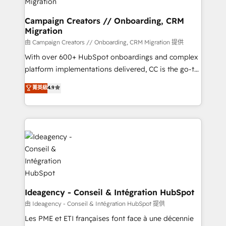
keeps you in control whilst we plan and support the
route to your revenue goals. We have successfully
Campaign Creators // Onboarding, CRM
Migration
supported over 500 organisations with HubSpot
implementation, optimisation, training, and
由 Campaign Creators // Onboarding, CRM Migration 提供
adoption assurance. Our tried and tested Roadmap
With over 600+ HubSpot onboardings and complex
methodology will ensure that you receive the best
platform implementations delivered, CC is the go-to
deployment experience possible. Whether you are
Elite Solutions Partner for businesses ready to
菁英級
4.9
new to HubSpot or seeking to turn around a poor
migrate, replatform, and scale smarter. We specialize
install, our team have the change management
in high-impact CRM and CMS migrations and
expertise to deliver the solutions you need.
onboarding from platforms like Salesforce, NetSuite,
Zoho, Pardot, Marketo, Microsoft Dynamics, Wix,
WordPress and legacy CRMs, turning fragmented
systems into unified, growth-ready HubSpot
architectures that accelerate revenue operations and
performance. - Multi-object CRM migration, cleanup,
and implementation. - Pre-built and custom
Ideagency - Conseil & Intégration HubSpot
integrations across your full tech stack. - Custom
由 Ideagency - Conseil & Intégration HubSpot 提供
object setup, CMS builds, and full-funnel automation.
Les PME et ETI françaises font face à une décennie