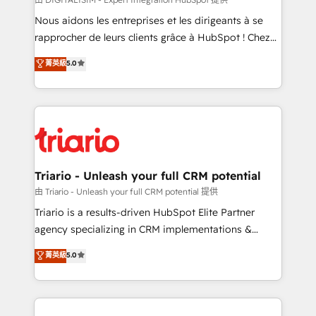
way for customers!" - Yamini Rangan, CEO of
Nous aidons les entreprises et les dirigeants à se
HubSpot “Our experience with the team at Blue Frog
rapprocher de leurs clients grâce à HubSpot ! Chez
has been nothing short of extraordinary. Their years
DIGITALISIM, nous avons l'intime conviction que la
菁英級
5.0
of experience and quality of skilled staff has earned
réussite des entreprises passe par l’innovation web,
them a trusted reputation within the HubSpot
le marketing digital, et la relation client ! C'est
ecosystem as a reliable partner capable of delivering
pourquoi, nos experts sont à la fois capables de
remarkable experiences for our most sophisticated
gérer votre projet de création de site internet, votre
clients.” - Brian Garvey, VP, Solutions Partner
référencement, votre stratégie digitale et le pilotage
Program, HubSpot.
et l'intégration d'HubSpot ! Les grandes phases d'un
projet HubSpot avec DIGITALISIM : 🧽 Nettoyage,
Triario - Unleash your full CRM potential
migration et intégration des bases de données. 🚀
由 Triario - Unleash your full CRM potential 提供
Développement des interfaces avec vos logiciels
Triario is a results-driven HubSpot Elite Partner
métiers ⚙️ Configuration de la plateforme HubSpot
agency specializing in CRM implementations &
📈 Configuration de rapports et tableaux de bord 🤝
migrations, Revenue Operations, Custom
菁英級
5.0
Book Process & Guidelines utilisateurs 🎓
Integrations, Custom AI agents and AI-ready Website
Formations des utilisateurs
Design With over 15 years of experience, we help
companies bridge the gap between marketing, sales,
and customer success through smart automation,