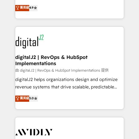
conversions! OTF is an Elite Partner (top 1% of
North America. Avec plus de 115 experts en
菁英級
4.9
6,500+ Partners) and was named 2023 HubSpot
marketing automation, Growth, Revops, CRM et
Partner of the Year 💥 Trusted by 2,500+ companies
webdesign. Markentive is both a consulting firm, a
to help them scale and close more business, by
digital agency and an integrator. With over 115
using HubSpot (the right way). ⭐️ Here's more info:
experts in marketing automation, growth, revops,
www.onthefuze.com/hubspot-admin Contact us to
CRM and webdesign (We focus on EMEA - USA
learn more!
customers).
digitalJ2 | RevOps & HubSpot
Implementations
由 digitalJ2 | RevOps & HubSpot Implementations 提供
digitalJ2 helps organizations design and optimize
revenue systems that drive scalable, predictable
growth. As a triple-accredited HubSpot Solutions
菁英級
5.0
Partner, we specialize in both strategic RevOps
planning and hands-on technical execution - building
the operational foundation companies need to
thrive. Industries we specialize in: - Manufacturing -
Healthcare - Financial Services - Managed IT (MSP) -