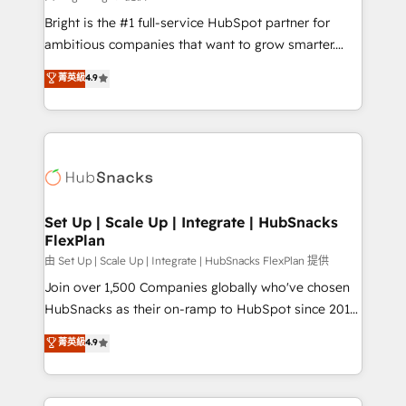
RevOps and AI-driven sales enablement • Website
Bright is the #1 full-service HubSpot partner for
design and CMS development • ERP integration: SAP,
ambitious companies that want to grow smarter.
NetSuite, Microsoft Dynamics, … • Data cleansing
From HubSpot onboarding, to training, from
菁英級
4.9
and CRM migration from any platform •
developing a new website to lead generation and
Client/member portals built on HubSpot • Custom
digital marketing; we do it all (and with great
and complex integrations: SAM.gov, GovWin,
results)! In short, our services include: - HubSpot
QuickBooks, PandaDoc, ClickUp, Shopify, Mapsly,
consultancy: onboarding, training, data migration -
WooCommerce, BuilderTrend, and more Experience
HubSpot development: websites, custom modules,
the difference — reach out to see how AI + HubSpot
integrations - Marketing & sales solutions: digital
can transform your business.
marketing, advertising, campaigns, content and
Set Up | Scale Up | Integrate | HubSnacks
FlexPlan
design We connect people, data and technology to
improve customer experiences. With our bright
由 Set Up | Scale Up | Integrate | HubSnacks FlexPlan 提供
people, exciting ideas and can-do mentality, we
Join over 1,500 Companies globally who've chosen
ensure revenue growth on a daily basis. So tell us
HubSnacks as their on-ramp to HubSpot since 2014
your challenge; our passionate and growth driven
Simple pay-as-you-go plans that accelerate value...
菁英級
4.9
team of 100+ experts is ready for you! Driving digital
1️⃣ Set Up | Onboarding New or Check-fixing existing
growth | www.brightdigital.com
HubSpot portals 2️⃣ Scale Up | 100% HubSpot Task
Execution... Global 24/7 ... All Experts 3️⃣ Integrate |