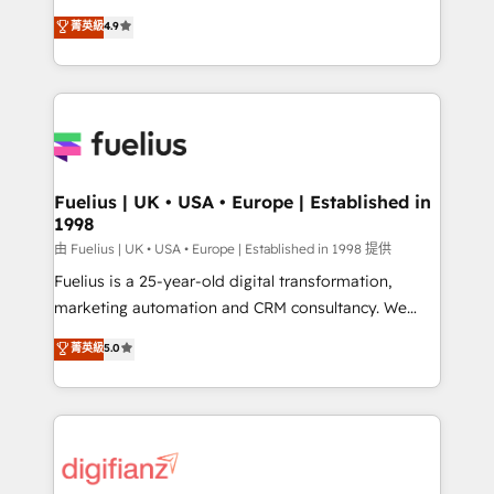
HubSpot experts ready to help you. We can
'𝗖𝗼𝗻𝘁𝗮𝗰𝘁 𝗯𝘂𝘀𝗶𝗻𝗲𝘀𝘀' button to get in touch (𝘸𝘦'𝘳𝘦
菁英級
4.9
implement the platform into complex business
𝘴𝘶𝘱𝘦𝘳 𝘳𝘦𝘴𝘱𝘰𝘯𝘴𝘪𝘷𝘦)
environments, optimise what you've got and make
sure you can actually use it, build your website in
HubSpot or create an inbound marketing strategy
for you and execute it on HubSpot. We are on the
G-Cloud 14 CCS (Crown Commercial Service)
framework, meaning we've been accredited by
Fuelius | UK • USA • Europe | Established in
1998
HubSpot and vetted by the CCS, which means we
can support public sector companies as well the
由 Fuelius | UK • USA • Europe | Established in 1998 提供
other ones listed in our profile. Our services: -
Fuelius is a 25-year-old digital transformation,
HubSpot implementation - HubSpot CMS website
marketing automation and CRM consultancy. We
build We can do lots of things. But everything we do
enable mid-market and enterprise clients to
菁英級
5.0
is there for you to: - Grow revenue, and run your
maximise their return from digital and fuel their
business more efficiently - Build stronger
growth. We modernise platforms, streamline
relationships with customers - Make better
operations that are causing inefficiencies, improve
decisions with data - Find a new voice and reach
customer experiences, integrate systems, and
more people - Get the most out of your HubSpot
supercharge revenue operations Key services: • CRM
investment
Implementation • Systems Integration • Digital