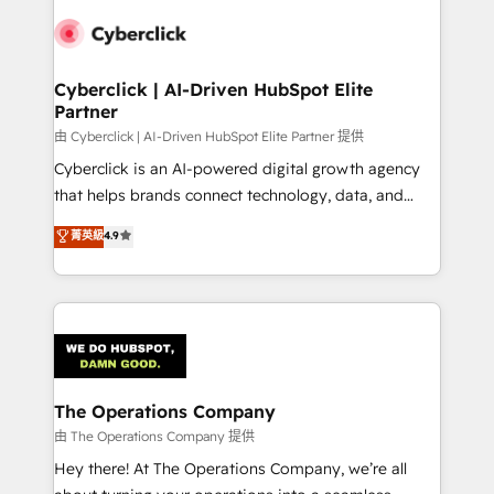
Cyberclick | AI-Driven HubSpot Elite
Partner
由 Cyberclick | AI-Driven HubSpot Elite Partner 提供
Cyberclick is an AI-powered digital growth agency
that helps brands connect technology, data, and
creativity to achieve measurable results. Founded in
菁英級
4.9
Barcelona and operating across Spain, LATAM, and
the UK, we support global companies in building
smarter marketing, sales, and customer success
strategies. As the only HubSpot Elite Partner in
Iberia (Spain & Portugal), we combine human insight
with intelligent automation to drive sustainable
growth. Our multidisciplinary team designs solutions
The Operations Company
that simplify complexity, boost performance, and
由 The Operations Company 提供
turn innovation into real impact. 🌍 Highlights •
Hey there! At The Operations Company, we’re all
HubSpot Partner since 2012 • 2022 EMEA Impact