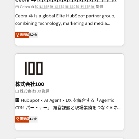
focused action plan. By implementing these steps in
由 Cebra 🦓 🇨🇱🇧🇷🇲🇽🇪🇸🇺🇸🇨🇴🇵🇪🇵🇦 提供
your day-to-day business, you will start to see
Cebra 🦓 is a global Elite HubSpot partner group,
results fast. This creates space for growth! Want to
combining technology, marketing and media
know how we can help? Contact us to set up a
expertise across Latin America and Southern
菁英級
5.0
meeting!
Europe, with teams across 7 countries. Born in Chile,
we combine local insight with international reach to
help businesses grow through technology, creativity,
AI and strategy. For over 12 years, we’ve delivered
500+ HubSpot implementations, building end-to-
end solutions that integrate CRM, AI automation,
inbound and loop marketing, content, and digital
株式会社100
creativity. Our multicultural team works in Spanish,
由 株式会社100 提供
Portuguese, and English to design scalable strategies
🏢 HubSpot × AI Agent × DX を統合する「Agentic
that drive measurable growth. 🌎 Highlights: • 10+
CRM パートナー」 経営課題と現場業務をつなぐAIネイ
years as a HubSpot partner. • 2023 Impact Awards:
ティブ・エージェンシーとして、HubSpot Eliteの実装
菁英級
4.9
Platform Migration Excellence. • Top 3 Partner of the
力で顧客フロント業務を再設計します。 💡 100inc は何
Year LATAM 2022, 2023, 2024, 2025. • Partner of the
をする会社か？ HubSpotを共通基盤に、AIエージェン
Year 2024. • Organizer of Aliados.ai (AI, marketing &
トを組み込んだ顧客フロント業務（マーケティング・営