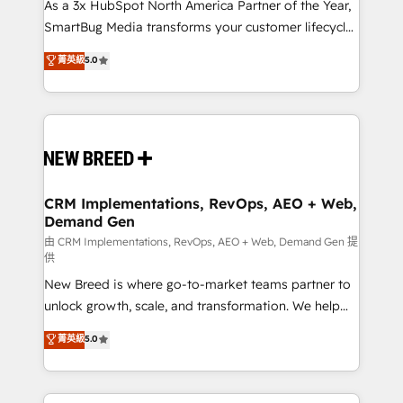
custom AI agents, and high-integrity migrations for
As a 3x HubSpot North America Partner of the Year,
total reporting clarity. Security & Compliance: SOC 2
SmartBug Media transforms your customer lifecycle
Type I and HIPAA attested for enterprise-grade data
into a revenue engine. Our unified ecosystem
菁英級
5.0
security. 🏆 Why Bluleadz? GTM OS Partner | 16+
includes specialized divisions Globalia (AI &
Years Experience | 1,000+ Five-Star Reviews
Software) and Point Success Media (Paid Media),
making this the official home for all three brands. 🔄
Implementation & Integration - Seamless migrations
and system integrations powered by Globalia’s
technical development team. - 19 HubSpot-certified
trainers to drive platform adoption. 📈 Revenue
CRM Implementations, RevOps, AEO + Web,
Demand Gen
Generation - Full-funnel marketing and high-
performance advertising via Point Success Media. -
由 CRM Implementations, RevOps, AEO + Web, Demand Gen 提
供
Expert deployment of Breeze AI and custom agents
New Breed is where go-to-market teams partner to
to automate growth. 🏆 Elite Excellence - 8 platform
unlock growth, scale, and transformation. We help
accreditations and deep HIPAA-compliance
companies activate HubSpot’s AI-powered
expertise. - A team of 250+ experts dedicated to
菁英級
5.0
customer platform and operationalize HubSpot’s
your resilient growth.
Loop Marketing framework through expert-led
services, smart agents, and purpose-built apps,