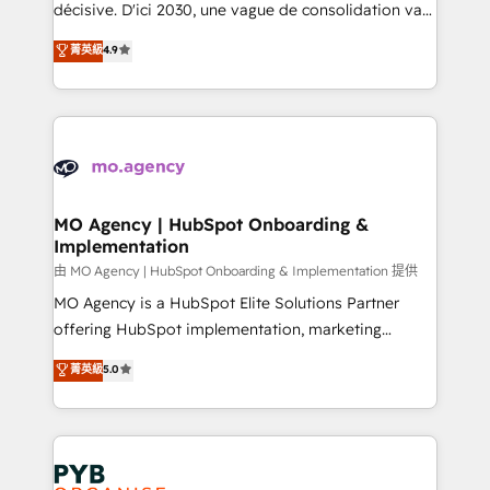
- Dashboards, lifecycle campaigns, and lead
décisive. D'ici 2030, une vague de consolidation va
nurturing sequences. - Cross-hub setup across
recomposer le marché. Seules survivront les
菁英級
4.9
Marketing, Sales, Operations, and Service Hubs. -
entreprises qui auront réussi leur transformation. Le
Ongoing optimization, managed support, and
problème ? 58% des dirigeants savent que l'IA est
scalable retainers. Let’s make HubSpot your most
vitale pour leur survie. Mais 57% n'ont aucune
powerful growth engine. Built to convert, scale, and
stratégie. Et 43% ne maîtrisent même pas leurs
drive results.
données. C'est le paradoxe français : conscience
totale, action nulle. La solution s'appelle l'Entreprise
Augmentée. Ce n'est pas une entreprise qui utilise
MO Agency | HubSpot Onboarding &
Implementation
l'IA. C'est une organisation qui a réussi la symbiose
entre l'expertise humaine et l'intelligence artificielle.
由 MO Agency | HubSpot Onboarding & Implementation 提供
Pas pour remplacer l'humain, mais pour l'augmenter.
MO Agency is a HubSpot Elite Solutions Partner
Chez Ideagency, nous accompagnons cette
offering HubSpot implementation, marketing
transformation. D'abord les fondations : des
automation, CRM and RevOps consulting, B2B SEO,
菁英級
5.0
données unifiées, des processus alignés. Ensuite
paid media, content marketing, AEO and GEO (AI
l'augmentation : l'IA là où elle crée de la valeur. Et
search optimisation), and HubSpot Content Hub and
surtout : l'humain qui reste au centre. Parce que la
WordPress development. We work with enterprise
vraie performance vient de l'intérieur. Act Inside.
and growth-led companies across technology,
Stand Out.
professional services, financial services and