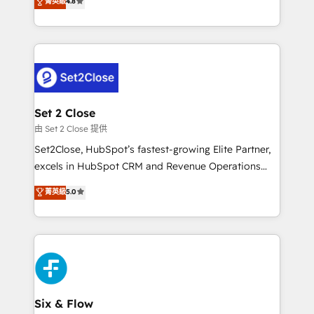
菁英級
4.8
the United States, EU, UAE, Mexico and Latin
implementó. Trabajamos con un catálogo de +80
America. From casual user to super fan: make
casos de uso: cada uno resuelve un problema
HubSpot an experience you LOVE!
concreto de tu operación en HubSpot. La entrega
toma de 1 a 3 semanas por caso, abordamos varios
en paralelo cuando tiene sentido, y siempre
confirmamos resultados antes de seguir avanzando.
Empiezas a ver resultados antes de que termine el
Set 2 Close
mes. 🏆 HubSpot Partner of the Year 2022, máximo
由 Set 2 Close 提供
reconocimiento del ecosistema. Elite Solutions
Set2Close, HubSpot’s fastest-growing Elite Partner,
Partner, el nivel más alto. +700 clientes
excels in HubSpot CRM and Revenue Operations
implementados en LATAM, Marcas como Hyatt,
(RevOps) services to boost B2B sales and growth.
菁英級
5.0
Hospital ABC, Hogares Unión, Yves Rocher,
As a top HubSpot Elite Partner, we specialize in
MacStore, Café Britt, Bella Piel, confiaron en
custom HubSpot CRM solutions. Our experts design,
nosotros para impulsar la eficiencia de sus procesos
implement, and optimize systems to enhance user
en HubSpot. No necesitas tener todas las
experience, functionality, and adoption across sales,
respuestas para empezar. Te ayudamos a identificar
marketing, and service teams. From setup to
el primer caso de uso que más impacto te dará.
refinement, we streamline workflows, improve lead
Solo continúas si ves valor real en los primeros 14
management, and speed up deal closures. With 500+
Six & Flow
días.