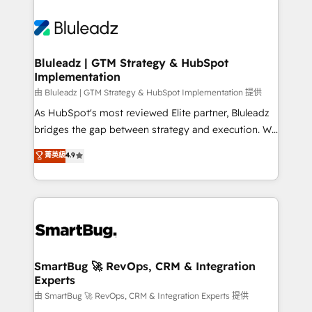
Bluleadz | GTM Strategy & HubSpot
Implementation
由 Bluleadz | GTM Strategy & HubSpot Implementation 提供
As HubSpot's most reviewed Elite partner, Bluleadz
bridges the gap between strategy and execution. We
don't just "set up tools" — we install the GTM
菁英級
4.9
Operating System (GTM OS) to align your leadership
and engineer a portal that drives predictable
revenue velocity. 🚀 GTM Strategy & Alignment
Workshops & Sprints: Identify "Valleys of Death"
stalling growth. Fix your ICP, Math, and Story to stop
"accelerating a mess." ⚙️ Elite Engineering & AI
Scalable Architecture: Zero-technical-debt setup
SmartBug 🚀 RevOps, CRM & Integration
Experts
across all Hubs, validated by our 7 HubSpot
Accreditations. AI-Powered RevOps: Breeze AI,
由 SmartBug 🚀 RevOps, CRM & Integration Experts 提供