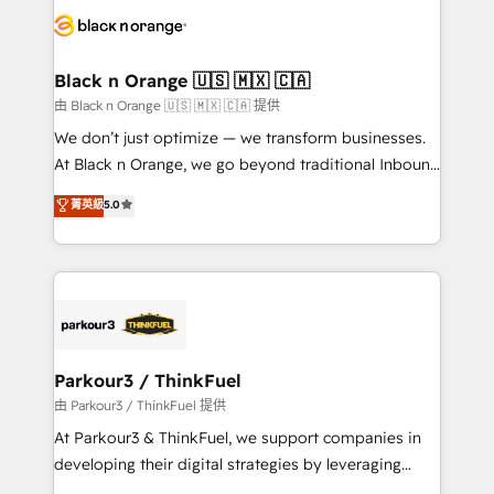
data hygiene, and tailored HubSpot solutions. Our
clients choose us because we blend the expertise of
a global consultancy with the care and agility of a
Black n Orange 🇺🇸 🇲🇽 🇨🇦
boutique firm. At Triario, we’re big enough to deliver
由 Black n Orange 🇺🇸 🇲🇽 🇨🇦 提供
but small enough to listen. Our Services: HubSpot
We don’t just optimize — we transform businesses.
implementations & data migration Custom AI agents
At Black n Orange, we go beyond traditional Inbound
Revenue Operations API integrations AI-ready
Marketing with our exclusive methodologies:
菁英級
5.0
Website design Let’s turn your CRM into your growth
BOOMS and BOOST. Together, they form a powerful
engine!
combination that has driven success for over 800
businesses worldwide. As Elite HubSpot Partners, we
specialize in crafting high-performance growth
strategies that integrate data-driven marketing,
automation, and revenue intelligence to help
companies scale faster and smarter. 🔹 BOOMS:
Parkour3 / ThinkFuel
Demand generation for all your buyers With BOOMS,
由 Parkour3 / ThinkFuel 提供
you invest in 100% of your buyers, accelerating your
At Parkour3 & ThinkFuel, we support companies in
growth and positioning yourself as an undisputed
developing their digital strategies by leveraging
leader. 🔹 BOOST: Optimize your digital
technologies and automating their marketing and