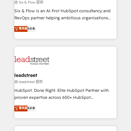
projects completed, our Agile approach ensures your
由 Six & Flow 提供
HubSpot CRM drives measurable results. Our
Six & Flow is an AI-first HubSpot consultancy and
RevOps services align your sales, marketing, and
RevOps partner helping ambitious organisations
customer success teams for peak performance. We
grow with clarity, confidence, and intelligence.
菁英級
5.0
optimize the revenue lifecycle—lead generation to
Operating across the UK, Netherlands, Ireland, and
retention—by refining processes and eliminating
Canada, we’ve delivered thousands of successful
inefficiencies. Using HubSpot tools and data-driven
HubSpot projects for mid-market and enterprise
strategies, we create scalable solutions that
clients worldwide, with over 10 years experience. We
maximize profitability and adapt to your goals.
combine HubSpot, data, and AI to design connected
go-to-market systems that align people, process,
and technology for predictable, scalable revenue
leadstreet
growth. Our expertise spans RevOps, CRM and data
由 leadstreet 提供
architecture, AI enablement, and strategic marketing,
HubSpot. Done Right. Elite HubSpot Partner with
delivered through our proprietary FLAIR framework
proven expertise across 650+ HubSpot
for responsible AI adoption. As a HubSpot Elite
implementations. With 12+ years of HubSpot
菁英級
5.0
Partner and ISO 27001:2022 certified consultancy,
experience, we help you use the HubSpot platform
we blend strategy, creativity, and technology to help
to its fullest capacity, improve your current HubSpot
organisations scale smarter and grow stronger.
website, or build your new one.