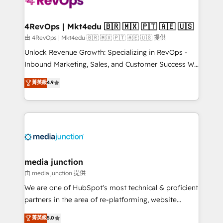
requirement). ✔️Helped over 25,000+ customers so
far with our HubSpot solutions. ✔️Bespoke apps &
on-demand bundle services. Connect with us today!
4RevOps | Mkt4edu 🇧🇷 🇲🇽 🇵🇹 🇦🇪 🇺🇸
由 4RevOps | Mkt4edu 🇧🇷 🇲🇽 🇵🇹 🇦🇪 🇺🇸 提供
Unlock Revenue Growth: Specializing in RevOps -
Inbound Marketing, Sales, and Customer Success We
specialize in driving revenue growth for companies
菁英級
4.9
across industries through tailored marketing, sales,
and customer success strategies, utilizing RevOps
methodologies. As Latin America's largest HubSpot
partner and a global leader in education market, we
offer unparalleled insights. Operating in five
countries—Brazil, UAE (Abu Dhabi/Dubai/Sharjah),
Mexico, USA, and Portugal—we've executed over a
media junction
hundred successful operations. Our approach,
由 media junction 提供
rooted in RevOps principles, integrates analysis,
We are one of HubSpot's most technical & proficient
training, planning, and qualification. Leveraging
partners in the area of re-platforming, website
technology, data analytics, CRM optimization, and
design & development. We specialize in multi-hub
菁英級
5.0
inbound marketing tactics, we focus on