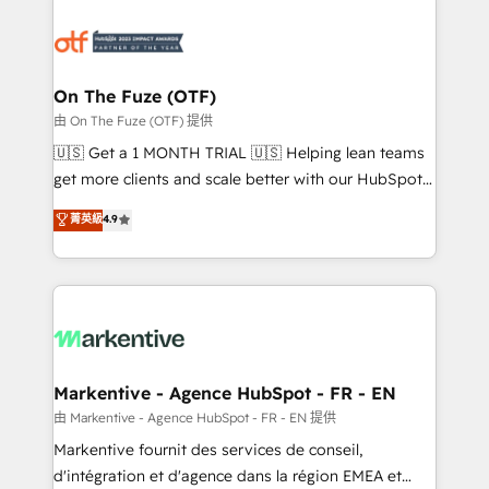
tailored to your business. Together, we unlock
results, fast. ⚙️CRM & RevOps: Align all Hubs to your
buyer journey for clean data, scalability, & reporting.
🎯Demand Gen & ABM: Drive pipeline with inbound,
On The Fuze (OTF)
ABM, AEO, SEO, & paid media. 👩‍💻Web Design:
由 On The Fuze (OTF) 提供
Build high-performing websites with UX, messaging,
🇺🇸 Get a 1 MONTH TRIAL 🇺🇸 Helping lean teams
& conversion strategy that drive results. 🤖AI
get more clients and scale better with our HubSpot
Strategy: Activate Breeze Agents, configure HubSpot
Consulting & 'Done For You' Services. 🚀 Who We
菁英級
4.9
AI, & maximize AEO with tailored AI services. 🧩
Work With 🚀 We help lean, growing companies: -
Integrations: Extend HubSpot with custom
Win more business - Reduce no-shows - Improve
integrations, hosting, & maintenance.
lead & deal conversion rates - Scale with less
headcount ...by using HubSpot's full capabilities. 🤓
What do you get? 🤓 Our client's are too busy to
learn the ins-and-outs of HubSpot. We give you a
Personal Consultant + Tech Team to handle the
Markentive - Agence HubSpot - FR - EN
heavy lifting of mapping out AND building your ideal
由 Markentive - Agence HubSpot - FR - EN 提供
system. + Get best practices and 'don't know what
Markentive fournit des services de conseil,
you don't know' recommendations to maximize
d'intégration et d'agence dans la région EMEA et