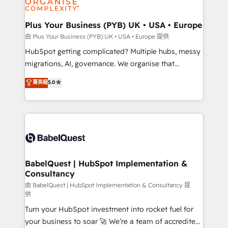
industrial sectors. Offices in Johannesburg, Cape
Town, Dubai & London. 500+ HubSpot CRM
Plus Your Business (PYB) UK • USA • Europe
implementations delivered. AI visibility coverage
由 Plus Your Business (PYB) UK • USA • Europe 提供
across ChatGPT, Claude, Perplexity, Gemini and
HubSpot getting complicated? Multiple hubs, messy
Google AI Overviews. HubSpot Impact Award -
migrations, AI, governance. We organise that
Customer First HubSpot Impact Award - Integrations
complexity, so your team can put HubSpot to work...
菁英級
5.0
Innovation HubSpot Impact Award - Platform
Welcome to our Profile! We help with: • CRM
Migration Excellence HubSpot Impact Award -
implementation, reports, workflows, and team
Platform Excellence 40+ full-time HubSpot
training • CRM migration from Salesforce, Pipedrive,
professionals. 100s of certifications and
Dynamics and others • Technical projects including
accreditations with HubSpot.
custom API integrations • AI governance for
HubSpot-centred operations A little about us: •
Boutique 'Elite' team of 12 • 150+ clients across Sales
BabelQuest | HubSpot Implementation &
Consultancy
Hub, Marketing Hub, Service Hub, Data Hub and
CMS • ISO/IEC 27001:2022, ISO 9001:2015, and ISO
由 BabelQuest | HubSpot Implementation & Consultancy 提
供
42001:2023 certified - the AI management standard •
Turn your HubSpot investment into rocket fuel for
GuardHub: our AI governance framework, built on
your business to soar 🚀 We’re a team of accredited
ISO 42001 Ready for the next step? Click the 👈