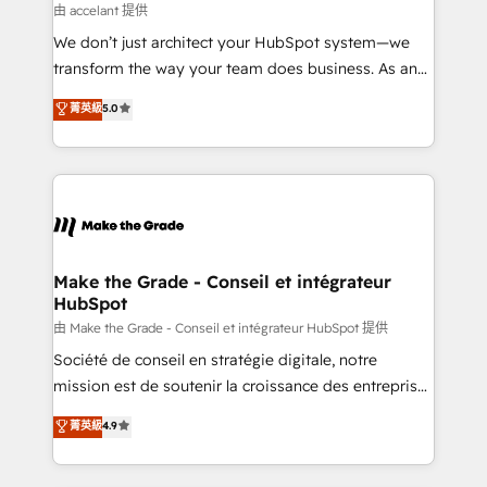
métiers et technologie, et guidant vos équipes à
由 accelant 提供
travers le changement, tout en centrant vos objectifs
We don’t just architect your HubSpot system—we
d’entreprise. Grâce à une méthodologie éprouvée
transform the way your team does business. As an
auprès de plus de 400 clients, nous comprenons
Elite HubSpot Solutions Partner, we specialize in
菁英級
5.0
rapidement vos enjeux et intégrons parfaitement
creating tailored, end-to-end CRM solutions that
HubSpot dans votre organisation. Pour toute
accelerate growth, improve operational efficiency,
question technique ou besoin de structuration de
and ensure faster time to value on HubSpot. What
votre projet HubSpot, contactez notre équipe pour
sets us apart? Our people-centric approach. From
un échange dédié.
day one, our team takes the time to deeply
understand your unique needs, crafting custom
strategies that deliver impactful results. Our mission
Make the Grade - Conseil et intégrateur
HubSpot
is to empower you to unlock HubSpot’s full potential
—faster. Through expert training, unmatched
由 Make the Grade - Conseil et intégrateur HubSpot 提供
responsiveness, and ongoing support, we equip
Société de conseil en stratégie digitale, notre
your team to adopt new systems with confidence
mission est de soutenir la croissance des entreprises
and achieve a unified, data-driven approach to
B2B à travers l’acquisition de nouveaux clients,
菁英級
4.9
customer engagement.
l'intégration CRM et le développement des revenus
auprès de vos comptes existants. En France et à