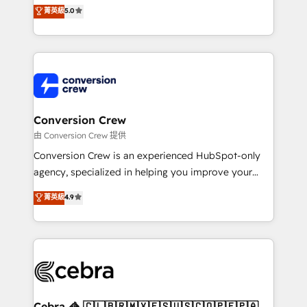
house team of certified CRM architects, experts,
菁英級
5.0
SOC 2 Type II and ISO 27001 certified, reinforcing
developers, designers, and marketers handles all
our commitment to data security and compliance. At
aspects of your HubSpot. ✨ 400+ global clients ✨
OneMetric, we help revenue teams focus on the
100+ seamless migrations from 15+ different CRMs
OneMetric that matters most: revenue.
✨ 100,000+ hours in HubSpot projects, 75+ full Hub
implementations, and 5,000+ pages ✨ CS: Clients
generating 7-digit MRR from inbound campaigns ✨
CS: 245% organic growth & +751% new visitors for a
Conversion Crew
full-funnel HubSpot project ✨ CS: 415% conversion
由 Conversion Crew 提供
boost with a new HubSpot site Recognized leaders:
Conversion Crew is an experienced HubSpot-only
🏆 HubSpot Platform Migration Impact Award 🏆
agency, specialized in helping you improve your
Clutch HubSpot Global Leader 🏆 Finalist: HubSpot
online processes. This means we help you with: -
菁英級
4.9
Inbound Campaign of the Year 🏆 Gold AVA Digital
Implementing HubSpot (CRM, Marketing, Sales,
Award for Best Website 🌟 Accreditations: CRM
Service and Operations) - Developing fast, good-
Implementation, HubSpot Content Experience, CRM
looking websites in the HubSpot CMS - Building
Data Migration & Custom Integration
(custom) integrations between HubSpot and other
systems you use You need a clear method to reach
your goals. Therefore, we take a critical look at your
current processes together, from which we create a
Cebra 🦓 🇨🇱🇧🇷🇲🇽🇪🇸🇺🇸🇨🇴🇵🇪🇵🇦