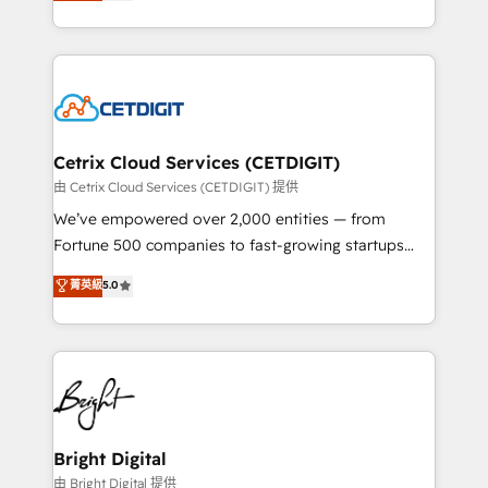
implementations for mid-market & enterprise
understanding, nurturing, and converting leads.
companies. We are woman-owned, powered by
Partner with us to unlock your business's full
coffee, and we ❤️ dogs. We produce award-winning
potential and achieve sustained growth in today's
work for our clients. 🏆2023 Technical Expertise
competitive market.
Impact Award 🏆2022 Technical Expertise Impact
Award 🏆2022 Platform Migration Excellence Impact
Award 🏆2020 Elite Solutions Partner 🏆2019
Cetrix Cloud Services (CETDIGIT)
Integrations HubSpot Impact Award 🏆2019
由 Cetrix Cloud Services (CETDIGIT) 提供
Marketing Enablement HubSpot Impact Award 🏆
We’ve empowered over 2,000 entities — from
2018 Website Design HubSpot Impact Award 🏆2017
Fortune 500 companies to fast-growing startups
Website Design HubSpot Impact Award 🏆2016
and nonprofits — to streamline operations, scale
菁英級
5.0
Growth-Driven Design Agency of the Year 🏆2016
revenue, and unlock the full potential of HubSpot.
Sales Enablement HubSpot Impact Award 🏆2015
With deep technical and industry expertise, we fuse
Growth-Driven Design Agency of the Year 🏆2015
automation, integration, and AI innovation to deliver
Became the 5th Agency to reach Diamond 🏆2014
lasting impact. We specialize in: • Turnkey and end-
HubSpot COS Performance Award 🏆2014 HubSpot
to-end HubSpot implementations • Onboarding for
COS Design Award 🏆2013 HubSpot Marketplace
Sales, Service, Marketing & Content Hubs • AI voice
Provider of the Year 🏆2011 Became a HubSpot
and chat agents, predictive automation, and smart
Bright Digital
Partner 📆Founded in 1997
workflows • Salesforce + HubSpot integration •
由 Bright Digital 提供