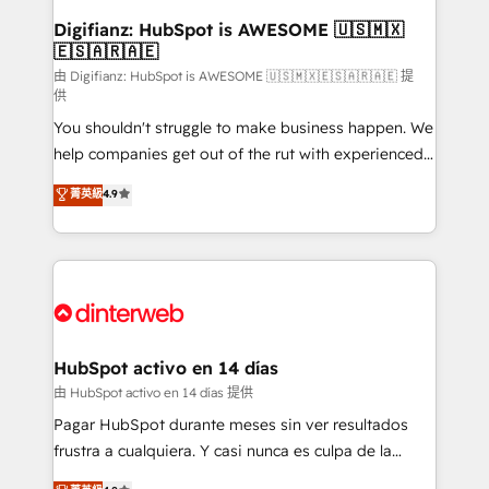
Transformation / Web Development • RevOps &
Digifianz: HubSpot is AWESOME 🇺🇸🇲🇽
🇪🇸🇦🇷🇦🇪
Sales Consulting • Marketing Automation What
makes us different? 🚀 Top 0.5% of global HubSpot
由 Digifianz: HubSpot is AWESOME 🇺🇸🇲🇽🇪🇸🇦🇷🇦🇪 提
供
agencies ⚙️ The strongest technical ability and
You shouldn't struggle to make business happen. We
integration capabilities 💼 Consultative, long-term
help companies get out of the rut with experienced,
partners who will embed ourselves into your
process-oriented teams implementing HubSpot
business, processes and systems 🏢 We specialise in
菁英級
4.9
Marketing, Sales, Service, CMS and Operations Hub,
working with mid-market and enterprise
so selling and actually engaging with your customers
organisations, global organisations and those with
feels easy and pain-free. We are a top ranked
complex use cases 🏆 CRM Implementation,
HubSpot Elite Partner, winner of Rookie of the Year
Platform Enablement, Custom Integration and
and Customer First Awards, 4.9/5 rating in HubSpot
Onboarding Accredited 🔐 ISO27001 & ISO9001
Reviews and 4.9/5 rating in Clutch Reviews. Digifianz
Certified
helps the following industries: logistics & 3PL, home
HubSpot activo en 14 días
improvement & construction, branding and
由 HubSpot activo en 14 días 提供
commercialization, real estate, health, education,
Pagar HubSpot durante meses sin ver resultados
SaaS, Software Dev & IT and consulting, make the
frustra a cualquiera. Y casi nunca es culpa de la
most out of their HubSpot experience operating in
herramienta: es del enfoque con el que se