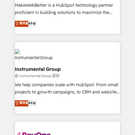
around your business, not a template. ➤ Migration:
MakeWebBetter is a HubSpot technology partner
Move from any legacy CRM. Zero downtime, full data
proficient in building solutions to maximize the
integrity. ➤ Implementation: Configure HubSpot to
operational efficiency of HubSpot. The fastest-
菁英級
4.9
run your revenue process. Sales, marketing, and
growing tech-enabler & facilitator, MakeWebBetter,
service wired together. ➤ AI and Integrations: Layer
hands you the blend of HubSpot expertise &
Breeze AI, custom agents, and APIs to remove
eminent solutions & integrations. Trust us to
manual work. ➤ Ongoing Management: Monthly
streamline your HubSpot experience. 🚀HubSpot
tune-ups, feature rollouts, adoption coaching. Buying
Elite Partners with 10+ years of HubSpot experience
HubSpot, switching to it, or reviving a stale portal?
🤝HubSpot Premier Integration partner 🤝Google
We are built for the work.
Instrumental Group
Premier Partner 2023 🌟5 HubSpot Accreditations 🌟
由 Instrumental Group 提供
Won HubSpot Theme Challenge 2021 🌟INBOUND’19
HubSpot Rising Star Why us? Harnessing the full
We help companies scale with HubSpot. From small
potential of the powerful HubSpot CRM. ✔️A team of
projects to growth campaigns, to CRM and websites.
HubSpot experts backed by over 10+ years of
Hire an agency that's experienced in every inch of
菁英級
4.9
HubSpot experience ✔️Flexible pricing models —
HubSpot and willing to work hand-in-hand with your
Hourly-fee (assigned one Dedicated HubSpot
team to simplify the complex and build a better
Admin); Monthly-fee (HubSpot Admin + Project
experience for your team and customers.
Manager); and Fixed Project Cost (as per