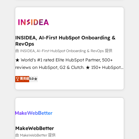
service creative agencies in the HubSpot
ecosystem, we blend strategy, technology, & award-
winning design to build scalable, globally
regionalized HubSpot websites, integrated
marketing campaigns, & RevOps frameworks that
INSIDEA, AI-First HubSpot Onboarding &
RevOps
fuel long-term success We connect the entire
customer lifecycle through seamless integrations,
由 INSIDEA, AI-First HubSpot Onboarding & RevOps 提供
ensure long-term adoption with change-
★ World's #1 rated Elite HubSpot Partner, 500+
management programs, and align marketing, sales,
reviews on HubSpot, G2 & Clutch. ★ 150+ HubSpot
and service to drive sustainable growth With 6 key
Certified Experts & Trainers across the team ★
菁英級
5.0
HubSpot accreditations and experience across
1,500+ implementations across five continents ★ AI-
hundreds of organizations in dozens of industries,
First, RevOps-led, Onboarding obsessed ★
there’s a good chance one of our globally integrated
Company of the Year 2024/25 INSIDEA helps
teams has worked with clients just like you Let’s
growing companies turn HubSpot into a revenue
explore whether S2 is the partner you’ve been
engine. We onboard your team, migrate your data,
looking for...and get your next big initiative moving!
and build AI-powered workflows that drive adoption
from week one, in your time zone. What we do ➤
MakeWebBetter
Onboarding: Live in weeks, with workflows built
由 MakeWebBetter 提供