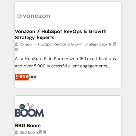
l'international, nous travaillons avec des ETI
ambitieuses, des grands groupes voulant aller au-
delà d’une simple transformation digitale et des
startups florissantes. Nos 3 grandes expertises sont :
➤ L’intégration de CRM et de méthodologie RevOps
Vonazon ⚡ HubSpot RevOps & Growth
Strategy Experts
pour aligner les équipes marketing, commerciales et
support client (data migration, synchronisation API,
由 Vonazon ⚡ HubSpot RevOps & Growth Strategy Experts 提
供
audit et maintenance) ➤ La création de sites internet
As a HubSpot Elite Partner with 150+ certifications
de conversion qui transforment les visiteurs en
and over 5,000 successful client engagements,
opportunités d'affaires ➤ La mise en place de
Vonazon turns marketing complexity into
stratégies d'acquisition marketing (SEO, SEA,
菁英級
5.0
measurable, scalable growth. From onboarding to
inbound, automatisation marketing, ABM, IA,
enterprise-grade campaigns, our in-house team
emailing) Informations clés : - 10 ans d'expérience -
builds scalable strategies that drive long-term
100+ intégrations CRM HubSpot réussies - 40
revenue. ⚙️ HubSpot Integration & Optimization •
experts conseil - 150 certifications HubSpot
Seamless CRM, CMS, and automation setup •
cumulées
Complex platform migrations and data cleanups •
Custom APIs and third-party integrations 📈 End-to-
BBD Boom
End Revenue Acceleration • Lifecycle marketing and
由 BBD Boom 提供