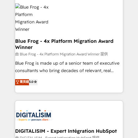
team of 25+ experts Contact us today to help you
costs. As HubSpot's Advanced Accredited CRM
get more from your investment in HubSpot.
Implementation partner, we provide expertise to
www.bbdboom.com
drive your business forward. Since 2015 we are fully
dedicated to HubSpot and with an experienced
team (50+), we work with reputable companies in
B2B sectors such as manufacturing, SaaS and
Blue Frog - 4x Platform Migration Award
Winner
business services. We prepare a customized
business case that demonstrates the value and
由 Blue Frog - 4x Platform Migration Award Winner 提供
impact of your digital transformation, including a
Blue Frog is made up of a senior team of executive
detailed financial rationale with a focus on ROI and
consultants who bring decades of relevant, real
TCO. As a trusted extension of your team, we
world experience to our client engagements. "Blue
菁英級
5.0
believe in the power of partnership. Together, we
Frog is a top, trusted partner in HubSpot's
embark on a transformational journey that sets your
ecosystem for a reason. Their team brings over a
business up for long-term success. Unlock your
decade of experience to the table, along with deep
business. If not now, when?
knowledge of the HubSpot platform and strategies
for driving growth. They are committed to helping
our customers grow and finding solutions that fit
their unique business needs. We are thrilled to have
DIGITALISIM - Expert Intégration HubSpot
Blue Frog in the HubSpot ecosystem leading the
由 DIGITALISIM - Expert Intégration HubSpot 提供