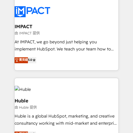
your entire Tech Stack with Custom Integrations
Slash months from your API Integration project... ⬅️
Click "Contact Business" ⬅️ to access 150+ Kickstart
Integration templates that put HubSpot in the center
IMPACT
of your tech stack, syncing... 🛍️ Shopify or
由 IMPACT 提供
WooCommerce 💲 Stripe or Paypal 💰 Sage or
At IMPACT, we go beyond just helping you
Netsuite 🤖 Google or Microsoft ✍️ DocuSign or
implement HubSpot. We teach your team how to
PandaDoc 🌐 Avalara or Quaderno HubSnacks holds
master it. As the creators of the Endless Customers
菁英級
5.0
the rare Advanced "Custom Integrations"
System™ (the next evolution of They Ask, You
Accreditation, securely sync data across... 🔄 any
Answer), we’re the only HubSpot partner built
apps, in any direction. Stuck on your old CRM..?
entirely around coaching and training. That means
Migrate | seamlessly off your old CRM onto a clean
we don’t do the work for you; we help you build the
new HubSpot portal with Advanced Website and
skills, processes, and internal team you need to
CRM Migrations using our in-house "HubScrub" Tool.
attract the right buyers, close deals faster, and grow
Huble
without outside dependencies. You’ll learn how to: •
由 Huble 提供
Set up, audit, and organize your HubSpot portal •
Huble is a global HubSpot, marketing, and creative
Get your sales team fully using HubSpot • Track
consultancy working with mid-market and enterprise
pipeline and revenue across the entire buyer journey
businesses. We go beyond implementation, shaping