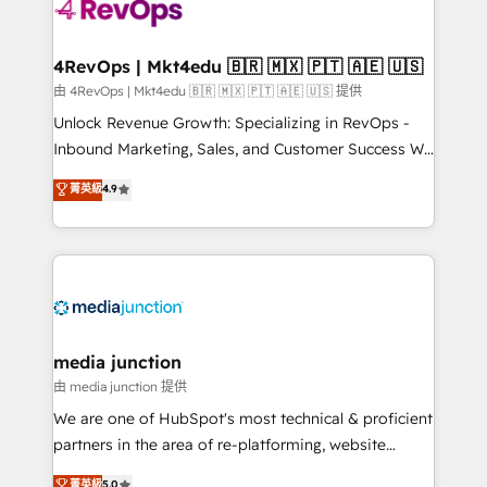
requirement). ✔️Helped over 25,000+ customers so
far with our HubSpot solutions. ✔️Bespoke apps &
on-demand bundle services. Connect with us today!
4RevOps | Mkt4edu 🇧🇷 🇲🇽 🇵🇹 🇦🇪 🇺🇸
由 4RevOps | Mkt4edu 🇧🇷 🇲🇽 🇵🇹 🇦🇪 🇺🇸 提供
Unlock Revenue Growth: Specializing in RevOps -
Inbound Marketing, Sales, and Customer Success We
specialize in driving revenue growth for companies
菁英級
4.9
across industries through tailored marketing, sales,
and customer success strategies, utilizing RevOps
methodologies. As Latin America's largest HubSpot
partner and a global leader in education market, we
offer unparalleled insights. Operating in five
countries—Brazil, UAE (Abu Dhabi/Dubai/Sharjah),
Mexico, USA, and Portugal—we've executed over a
media junction
hundred successful operations. Our approach,
由 media junction 提供
rooted in RevOps principles, integrates analysis,
We are one of HubSpot's most technical & proficient
training, planning, and qualification. Leveraging
partners in the area of re-platforming, website
technology, data analytics, CRM optimization, and
design & development. We specialize in multi-hub
菁英級
5.0