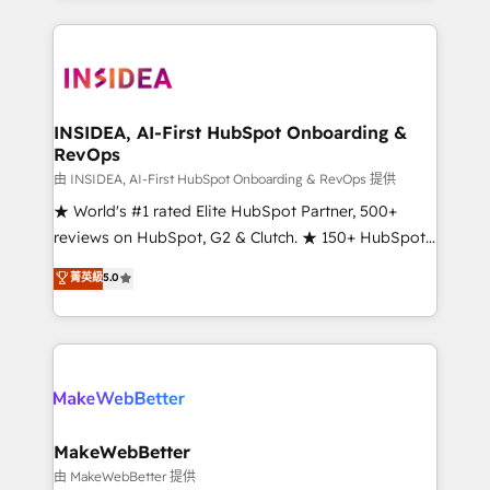
service creative agencies in the HubSpot
ecosystem, we blend strategy, technology, & award-
winning design to build scalable, globally
regionalized HubSpot websites, integrated
marketing campaigns, & RevOps frameworks that
INSIDEA, AI-First HubSpot Onboarding &
RevOps
fuel long-term success We connect the entire
customer lifecycle through seamless integrations,
由 INSIDEA, AI-First HubSpot Onboarding & RevOps 提供
ensure long-term adoption with change-
★ World's #1 rated Elite HubSpot Partner, 500+
management programs, and align marketing, sales,
reviews on HubSpot, G2 & Clutch. ★ 150+ HubSpot
and service to drive sustainable growth With 6 key
Certified Experts & Trainers across the team ★
菁英級
5.0
HubSpot accreditations and experience across
1,500+ implementations across five continents ★ AI-
hundreds of organizations in dozens of industries,
First, RevOps-led, Onboarding obsessed ★
there’s a good chance one of our globally integrated
Company of the Year 2024/25 INSIDEA helps
teams has worked with clients just like you Let’s
growing companies turn HubSpot into a revenue
explore whether S2 is the partner you’ve been
engine. We onboard your team, migrate your data,
looking for...and get your next big initiative moving!
and build AI-powered workflows that drive adoption
from week one, in your time zone. What we do ➤
MakeWebBetter
Onboarding: Live in weeks, with workflows built
由 MakeWebBetter 提供