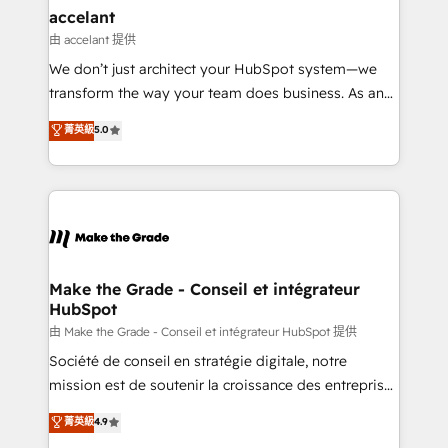
avec un engagement total, alignant processus
accelant
métiers et technologie, et guidant vos équipes à
由 accelant 提供
travers le changement, tout en centrant vos objectifs
We don’t just architect your HubSpot system—we
d’entreprise. Grâce à une méthodologie éprouvée
transform the way your team does business. As an
auprès de plus de 400 clients, nous comprenons
Elite HubSpot Solutions Partner, we specialize in
菁英級
5.0
rapidement vos enjeux et intégrons parfaitement
creating tailored, end-to-end CRM solutions that
HubSpot dans votre organisation. Pour toute
accelerate growth, improve operational efficiency,
question technique ou besoin de structuration de
and ensure faster time to value on HubSpot. What
votre projet HubSpot, contactez notre équipe pour
sets us apart? Our people-centric approach. From
un échange dédié.
day one, our team takes the time to deeply
understand your unique needs, crafting custom
strategies that deliver impactful results. Our mission
Make the Grade - Conseil et intégrateur
HubSpot
is to empower you to unlock HubSpot’s full potential
—faster. Through expert training, unmatched
由 Make the Grade - Conseil et intégrateur HubSpot 提供
responsiveness, and ongoing support, we equip
Société de conseil en stratégie digitale, notre
your team to adopt new systems with confidence
mission est de soutenir la croissance des entreprises
and achieve a unified, data-driven approach to
B2B à travers l’acquisition de nouveaux clients,
菁英級
4.9
customer engagement.
l'intégration CRM et le développement des revenus