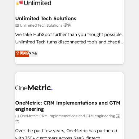
operational know-how. We know that no two
businesses are alike, so we don’t do cookie-cutter
solutions. Instead, we dive in to understand your
Unlimited Tech Solutions
needs, goals, and challenges to deliver solutions that
由 Unlimited Tech Solutions 提供
fit like a glove. We’re committed to being both
We take HubSpot further than you thought possible.
highly effective and fun to work with. We believe in
Unlimited Tech turns disconnected tools and chaotic
efficient processes, as well as building great
processes into a seamless, high-performing revenue
菁英級
5.0
relationships. Your success is our success, and we’re
engine. We combine RevOps strategy with deep
all in this together! From startup to enterprise, we’ll
technical execution to help teams scale faster—with
make sure your HubSpot setup becomes a
cleaner data, smarter automation, and more
powerhouse of productivity, so you can focus on
predictable revenue. Specialties: · HubSpot
what matters most: growing your business and
Implementation & Migration · Native & Custom
wowing your customers. Let’s make HubSpot work
Integrations · Custom Development · CPQ & FSM ·
smarter for you!
Reporting & Analytics · GTM Architecture · Sales &
OneMetric: CRM Implementations and GTM
engineering
Marketing Enablement If you’re ready to elevate
HubSpot from “just your CRM” to your growth
由 OneMetric: CRM Implementations and GTM engineering 提
供
infrastructure—let’s talk.
Over the past few years, OneMetric has partnered
with 750+ customers across SaaS, fintech,