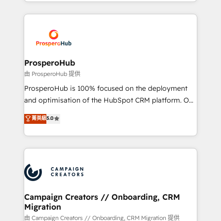
from Strategy to Operations. We specialize in CRM
digital processes. 🔹 Trusted by Industry Leaders
onboarding and implementation, web design, sales
With an average rating of 4.9/5 and a proven track
& marketing automation, and digital marketing. With
record of business transformation, our growth-first
extensive experience working with tech companies
approach has helped brands dominate their
and manufacturers since 2002, we are committed to
markets.
empowering our clients and developing their
ProsperoHub
autonomy. Get to grips with HubSpot through
由 ProsperoHub 提供
guided implementation and seamless integration of
ProsperoHub is 100% focused on the deployment
the CRM platform into your digital ecosystem. Would
and optimisation of the HubSpot CRM platform. Our
you like support in deploying your inbound
highly experienced team of solutions experts will
菁英級
5.0
marketing strategy? We'll provide support tailored
ensure that you achieve maximum adoption and
to your needs and sales objectives. With 125+
ROI from your HubSpot investment. Use our
certifications, we are part of the most certified
extensive HubSpot, sales, marketing, service and
Canadian agencies, and we both hold Onboarding
integrations expertise to lead your team on their
Accreditations. Based in Canada (coast to coast), our
HubSpot journey, design and implement your
services are offered in both English & French.
processes and skilfully bring your revenue
infrastructure to life. Our collaborative approach
Campaign Creators // Onboarding, CRM
Migration
keeps you in control whilst we plan and support the
route to your revenue goals. We have successfully
由 Campaign Creators // Onboarding, CRM Migration 提供