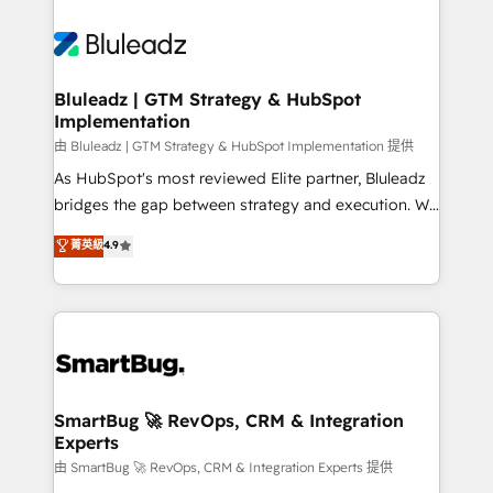
Bluleadz | GTM Strategy & HubSpot
Implementation
由 Bluleadz | GTM Strategy & HubSpot Implementation 提供
As HubSpot's most reviewed Elite partner, Bluleadz
bridges the gap between strategy and execution. We
don't just "set up tools" — we install the GTM
菁英級
4.9
Operating System (GTM OS) to align your leadership
and engineer a portal that drives predictable
revenue velocity. 🚀 GTM Strategy & Alignment
Workshops & Sprints: Identify "Valleys of Death"
stalling growth. Fix your ICP, Math, and Story to stop
"accelerating a mess." ⚙️ Elite Engineering & AI
Scalable Architecture: Zero-technical-debt setup
SmartBug 🚀 RevOps, CRM & Integration
Experts
across all Hubs, validated by our 7 HubSpot
Accreditations. AI-Powered RevOps: Breeze AI,
由 SmartBug 🚀 RevOps, CRM & Integration Experts 提供