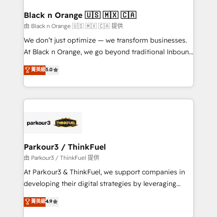
clients choose us because we blend the expertise of
a global consultancy with the care and agility of a
Black n Orange 🇺🇸 🇲🇽 🇨🇦
boutique firm. At Triario, we’re big enough to deliver
由 Black n Orange 🇺🇸 🇲🇽 🇨🇦 提供
but small enough to listen. Our Services: HubSpot
We don’t just optimize — we transform businesses.
implementations & data migration Custom AI agents
At Black n Orange, we go beyond traditional Inbound
Revenue Operations API integrations AI-ready
Marketing with our exclusive methodologies:
菁英級
5.0
Website design Let’s turn your CRM into your growth
BOOMS and BOOST. Together, they form a powerful
engine!
combination that has driven success for over 800
businesses worldwide. As Elite HubSpot Partners, we
specialize in crafting high-performance growth
strategies that integrate data-driven marketing,
automation, and revenue intelligence to help
companies scale faster and smarter. 🔹 BOOMS:
Parkour3 / ThinkFuel
Demand generation for all your buyers With BOOMS,
由 Parkour3 / ThinkFuel 提供
you invest in 100% of your buyers, accelerating your
At Parkour3 & ThinkFuel, we support companies in
growth and positioning yourself as an undisputed
developing their digital strategies by leveraging
leader. 🔹 BOOST: Optimize your digital
technologies and automating their marketing and
菁英級
4.9
transformation process A methodology designed to
sales processes to generate growth. Our offer spans
implement HubSpot effectively and optimize your