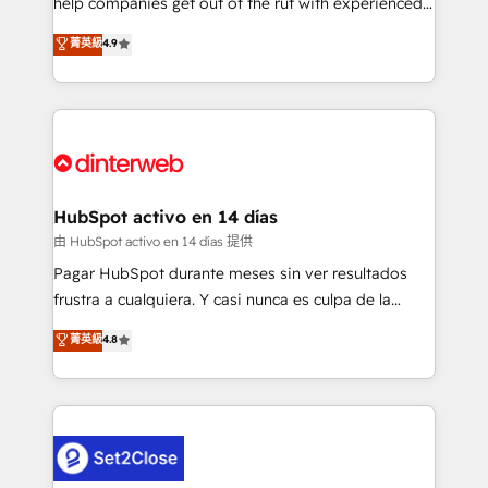
help companies get out of the rut with experienced,
partners who will embed ourselves into your
process-oriented teams implementing HubSpot
business, processes and systems 🏢 We specialise in
菁英級
4.9
Marketing, Sales, Service, CMS and Operations Hub,
working with mid-market and enterprise
so selling and actually engaging with your customers
organisations, global organisations and those with
feels easy and pain-free. We are a top ranked
complex use cases 🏆 CRM Implementation,
HubSpot Elite Partner, winner of Rookie of the Year
Platform Enablement, Custom Integration and
and Customer First Awards, 4.9/5 rating in HubSpot
Onboarding Accredited 🔐 ISO27001 & ISO9001
Reviews and 4.9/5 rating in Clutch Reviews. Digifianz
Certified
helps the following industries: logistics & 3PL, home
HubSpot activo en 14 días
improvement & construction, branding and
由 HubSpot activo en 14 días 提供
commercialization, real estate, health, education,
Pagar HubSpot durante meses sin ver resultados
SaaS, Software Dev & IT and consulting, make the
frustra a cualquiera. Y casi nunca es culpa de la
most out of their HubSpot experience operating in
herramienta: es del enfoque con el que se
菁英級
4.8
the United States, EU, UAE, Mexico and Latin
implementó. Trabajamos con un catálogo de +80
America. From casual user to super fan: make
casos de uso: cada uno resuelve un problema
HubSpot an experience you LOVE!
concreto de tu operación en HubSpot. La entrega
toma de 1 a 3 semanas por caso, abordamos varios
en paralelo cuando tiene sentido, y siempre
confirmamos resultados antes de seguir avanzando.