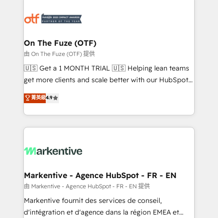
tailored to your business. Together, we unlock
results, fast. ⚙️CRM & RevOps: Align all Hubs to your
buyer journey for clean data, scalability, & reporting.
🎯Demand Gen & ABM: Drive pipeline with inbound,
On The Fuze (OTF)
ABM, AEO, SEO, & paid media. 👩‍💻Web Design:
由 On The Fuze (OTF) 提供
Build high-performing websites with UX, messaging,
🇺🇸 Get a 1 MONTH TRIAL 🇺🇸 Helping lean teams
& conversion strategy that drive results. 🤖AI
get more clients and scale better with our HubSpot
Strategy: Activate Breeze Agents, configure HubSpot
Consulting & 'Done For You' Services. 🚀 Who We
菁英級
4.9
AI, & maximize AEO with tailored AI services. 🧩
Work With 🚀 We help lean, growing companies: -
Integrations: Extend HubSpot with custom
Win more business - Reduce no-shows - Improve
integrations, hosting, & maintenance.
lead & deal conversion rates - Scale with less
headcount ...by using HubSpot's full capabilities. 🤓
What do you get? 🤓 Our client's are too busy to
learn the ins-and-outs of HubSpot. We give you a
Personal Consultant + Tech Team to handle the
Markentive - Agence HubSpot - FR - EN
heavy lifting of mapping out AND building your ideal
由 Markentive - Agence HubSpot - FR - EN 提供
system. + Get best practices and 'don't know what
Markentive fournit des services de conseil,
you don't know' recommendations to maximize
d'intégration et d'agence dans la région EMEA et