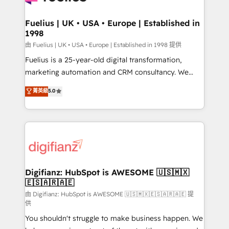
G-Cloud 14 CCS (Crown Commercial Service)
framework, meaning we've been accredited by
Fuelius | UK • USA • Europe | Established in
1998
HubSpot and vetted by the CCS, which means we
can support public sector companies as well the
由 Fuelius | UK • USA • Europe | Established in 1998 提供
other ones listed in our profile. Our services: -
Fuelius is a 25-year-old digital transformation,
HubSpot implementation - HubSpot CMS website
marketing automation and CRM consultancy. We
build We can do lots of things. But everything we do
enable mid-market and enterprise clients to
菁英級
5.0
is there for you to: - Grow revenue, and run your
maximise their return from digital and fuel their
business more efficiently - Build stronger
growth. We modernise platforms, streamline
relationships with customers - Make better
operations that are causing inefficiencies, improve
decisions with data - Find a new voice and reach
customer experiences, integrate systems, and
more people - Get the most out of your HubSpot
supercharge revenue operations Key services: • CRM
investment
Implementation • Systems Integration • Digital
Transformation / Web Development • RevOps &
Digifianz: HubSpot is AWESOME 🇺🇸🇲🇽
🇪🇸🇦🇷🇦🇪
Sales Consulting • Marketing Automation What
makes us different? 🚀 Top 0.5% of global HubSpot
由 Digifianz: HubSpot is AWESOME 🇺🇸🇲🇽🇪🇸🇦🇷🇦🇪 提
供
agencies ⚙️ The strongest technical ability and
You shouldn't struggle to make business happen. We
integration capabilities 💼 Consultative, long-term