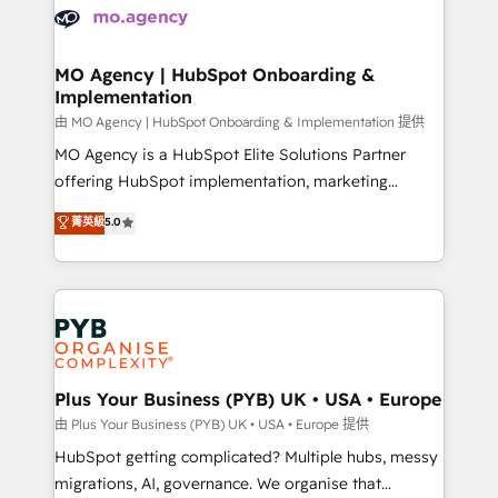
scalable retainers. Let’s make HubSpot your most
données. C'est le paradoxe français : conscience
powerful growth engine. Built to convert, scale, and
totale, action nulle. La solution s'appelle l'Entreprise
drive results.
Augmentée. Ce n'est pas une entreprise qui utilise
MO Agency | HubSpot Onboarding &
Implementation
l'IA. C'est une organisation qui a réussi la symbiose
entre l'expertise humaine et l'intelligence artificielle.
由 MO Agency | HubSpot Onboarding & Implementation 提供
Pas pour remplacer l'humain, mais pour l'augmenter.
MO Agency is a HubSpot Elite Solutions Partner
Chez Ideagency, nous accompagnons cette
offering HubSpot implementation, marketing
transformation. D'abord les fondations : des
automation, CRM and RevOps consulting, B2B SEO,
菁英級
5.0
données unifiées, des processus alignés. Ensuite
paid media, content marketing, AEO and GEO (AI
l'augmentation : l'IA là où elle crée de la valeur. Et
search optimisation), and HubSpot Content Hub and
surtout : l'humain qui reste au centre. Parce que la
WordPress development. We work with enterprise
vraie performance vient de l'intérieur. Act Inside.
and growth-led companies across technology,
Stand Out.
professional services, financial services and
industrial sectors. Offices in Johannesburg, Cape
Town, Dubai & London. 500+ HubSpot CRM
Plus Your Business (PYB) UK • USA • Europe
implementations delivered. AI visibility coverage
由 Plus Your Business (PYB) UK • USA • Europe 提供
across ChatGPT, Claude, Perplexity, Gemini and
HubSpot getting complicated? Multiple hubs, messy
Google AI Overviews. HubSpot Impact Award -
migrations, AI, governance. We organise that