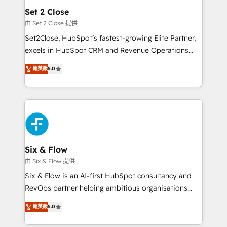
Empiezas a ver resultados antes de que termine el
Set 2 Close
mes. 🏆 HubSpot Partner of the Year 2022, máximo
由 Set 2 Close 提供
reconocimiento del ecosistema. Elite Solutions
Set2Close, HubSpot’s fastest-growing Elite Partner,
Partner, el nivel más alto. +700 clientes
excels in HubSpot CRM and Revenue Operations
implementados en LATAM, Marcas como Hyatt,
(RevOps) services to boost B2B sales and growth.
菁英級
5.0
Hospital ABC, Hogares Unión, Yves Rocher,
As a top HubSpot Elite Partner, we specialize in
MacStore, Café Britt, Bella Piel, confiaron en
custom HubSpot CRM solutions. Our experts design,
nosotros para impulsar la eficiencia de sus procesos
implement, and optimize systems to enhance user
en HubSpot. No necesitas tener todas las
experience, functionality, and adoption across sales,
respuestas para empezar. Te ayudamos a identificar
marketing, and service teams. From setup to
el primer caso de uso que más impacto te dará.
refinement, we streamline workflows, improve lead
Solo continúas si ves valor real en los primeros 14
management, and speed up deal closures. With 500+
Six & Flow
días.
projects completed, our Agile approach ensures your
由 Six & Flow 提供
HubSpot CRM drives measurable results. Our
Six & Flow is an AI-first HubSpot consultancy and
RevOps services align your sales, marketing, and
RevOps partner helping ambitious organisations
customer success teams for peak performance. We
grow with clarity, confidence, and intelligence.
菁英級
5.0
optimize the revenue lifecycle—lead generation to
Operating across the UK, Netherlands, Ireland, and
retention—by refining processes and eliminating
Canada, we’ve delivered thousands of successful