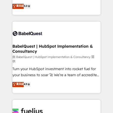
Customer First HubSpot Impact Award - Integrations
complexity, so your team can put HubSpot to work...
菁英級
5.0
Innovation HubSpot Impact Award - Platform
Welcome to our Profile! We help with: • CRM
Migration Excellence HubSpot Impact Award -
implementation, reports, workflows, and team
Platform Excellence 40+ full-time HubSpot
training • CRM migration from Salesforce, Pipedrive,
professionals. 100s of certifications and
Dynamics and others • Technical projects including
accreditations with HubSpot.
custom API integrations • AI governance for
HubSpot-centred operations A little about us: •
Boutique 'Elite' team of 12 • 150+ clients across Sales
BabelQuest | HubSpot Implementation &
Consultancy
Hub, Marketing Hub, Service Hub, Data Hub and
CMS • ISO/IEC 27001:2022, ISO 9001:2015, and ISO
由 BabelQuest | HubSpot Implementation & Consultancy 提
供
42001:2023 certified - the AI management standard •
Turn your HubSpot investment into rocket fuel for
GuardHub: our AI governance framework, built on
your business to soar 🚀 We’re a team of accredited
ISO 42001 Ready for the next step? Click the 👈
HubSpot experts ready to help you. We can
'𝗖𝗼𝗻𝘁𝗮𝗰𝘁 𝗯𝘂𝘀𝗶𝗻𝗲𝘀𝘀' button to get in touch (𝘸𝘦'𝘳𝘦
菁英級
4.9
implement the platform into complex business
𝘴𝘶𝘱𝘦𝘳 𝘳𝘦𝘴𝘱𝘰𝘯𝘴𝘪𝘷𝘦)
environments, optimise what you've got and make
sure you can actually use it, build your website in
HubSpot or create an inbound marketing strategy
for you and execute it on HubSpot. We are on the