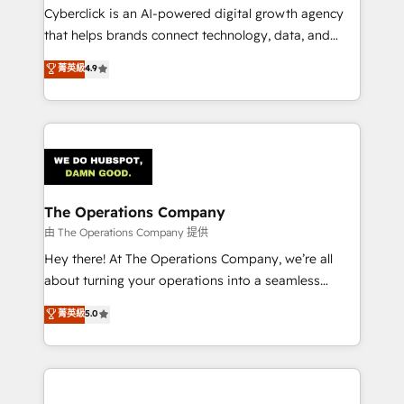
Cyberclick is an AI-powered digital growth agency
that helps brands connect technology, data, and
creativity to achieve measurable results. Founded in
菁英級
4.9
Barcelona and operating across Spain, LATAM, and
the UK, we support global companies in building
smarter marketing, sales, and customer success
strategies. As the only HubSpot Elite Partner in
Iberia (Spain & Portugal), we combine human insight
with intelligent automation to drive sustainable
growth. Our multidisciplinary team designs solutions
The Operations Company
that simplify complexity, boost performance, and
由 The Operations Company 提供
turn innovation into real impact. 🌍 Highlights •
Hey there! At The Operations Company, we’re all
HubSpot Partner since 2012 • 2022 EMEA Impact
about turning your operations into a seamless
Award: Best Integration • 150+ successful HubSpot
experience that powers real results. We specialize in
菁英級
5.0
projects • Clients in 30+ industries • Proprietary
transforming complex systems into efficient,
technology for integrations • Multilingual team:
scalable solutions that work across your entire
English, Spanish, Portuguese & Italian 👉 Grow
organization. We’re a unique blend of deep HubSpot
smarter with AI and HubSpot.
expertise, strategic thinking, and hands-on