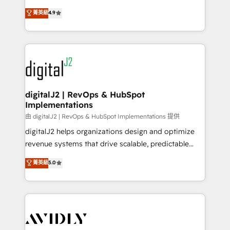
conversions! OTF is an Elite Partner (top 1% of
North America. Avec plus de 115 experts en
菁英級
4.9
6,500+ Partners) and was named 2023 HubSpot
marketing automation, Growth, Revops, CRM et
Partner of the Year 💥 Trusted by 2,500+ companies
webdesign. Markentive is both a consulting firm, a
to help them scale and close more business, by
digital agency and an integrator. With over 115
using HubSpot (the right way). ⭐️ Here's more info:
experts in marketing automation, growth, revops,
www.onthefuze.com/hubspot-admin Contact us to
CRM and webdesign (We focus on EMEA - USA
learn more!
customers).
digitalJ2 | RevOps & HubSpot
Implementations
由 digitalJ2 | RevOps & HubSpot Implementations 提供
digitalJ2 helps organizations design and optimize
revenue systems that drive scalable, predictable
growth. As a triple-accredited HubSpot Solutions
菁英級
5.0
Partner, we specialize in both strategic RevOps
planning and hands-on technical execution - building
the operational foundation companies need to
thrive. Industries we specialize in: - Manufacturing -
Healthcare - Financial Services - Managed IT (MSP) -