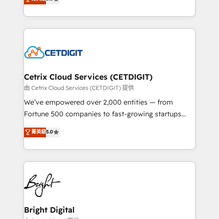
inbound marketing tactics, we focus on
implementations for mid-market & enterprise
understanding, nurturing, and converting leads.
companies. We are woman-owned, powered by
Partner with us to unlock your business's full
coffee, and we ❤️ dogs. We produce award-winning
potential and achieve sustained growth in today's
work for our clients. 🏆2023 Technical Expertise
competitive market.
Impact Award 🏆2022 Technical Expertise Impact
Award 🏆2022 Platform Migration Excellence Impact
Award 🏆2020 Elite Solutions Partner 🏆2019
Cetrix Cloud Services (CETDIGIT)
Integrations HubSpot Impact Award 🏆2019
由 Cetrix Cloud Services (CETDIGIT) 提供
Marketing Enablement HubSpot Impact Award 🏆
We’ve empowered over 2,000 entities — from
2018 Website Design HubSpot Impact Award 🏆2017
Fortune 500 companies to fast-growing startups
Website Design HubSpot Impact Award 🏆2016
and nonprofits — to streamline operations, scale
菁英級
5.0
Growth-Driven Design Agency of the Year 🏆2016
revenue, and unlock the full potential of HubSpot.
Sales Enablement HubSpot Impact Award 🏆2015
With deep technical and industry expertise, we fuse
Growth-Driven Design Agency of the Year 🏆2015
automation, integration, and AI innovation to deliver
Became the 5th Agency to reach Diamond 🏆2014
lasting impact. We specialize in: • Turnkey and end-
HubSpot COS Performance Award 🏆2014 HubSpot
to-end HubSpot implementations • Onboarding for
COS Design Award 🏆2013 HubSpot Marketplace
Sales, Service, Marketing & Content Hubs • AI voice
Provider of the Year 🏆2011 Became a HubSpot
and chat agents, predictive automation, and smart
Bright Digital
Partner 📆Founded in 1997