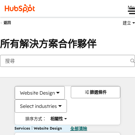
Me
建立
返回
所有解決方案合作夥伴
篩選條件
Website Design
Select industries
排序方式：
相關性
Services：Website Design
全部清除