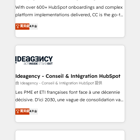
supported over 500 organisations with HubSpot
With over 600+ HubSpot onboardings and complex
implementation, optimisation, training, and
platform implementations delivered, CC is the go-to
adoption assurance. Our tried and tested Roadmap
Elite Solutions Partner for businesses ready to
菁英級
4.9
methodology will ensure that you receive the best
migrate, replatform, and scale smarter. We specialize
deployment experience possible. Whether you are
in high-impact CRM and CMS migrations and
new to HubSpot or seeking to turn around a poor
onboarding from platforms like Salesforce, NetSuite,
install, our team have the change management
Zoho, Pardot, Marketo, Microsoft Dynamics, Wix,
expertise to deliver the solutions you need.
WordPress and legacy CRMs, turning fragmented
systems into unified, growth-ready HubSpot
architectures that accelerate revenue operations and
Ideagency - Conseil & Intégration HubSpot
performance. - Multi-object CRM migration, cleanup,
由 Ideagency - Conseil & Intégration HubSpot 提供
and implementation. - Pre-built and custom
Les PME et ETI françaises font face à une décennie
integrations across your full tech stack. - Custom
décisive. D'ici 2030, une vague de consolidation va
object setup, CMS builds, and full-funnel automation.
recomposer le marché. Seules survivront les
菁英級
4.9
- Dashboards, lifecycle campaigns, and lead
entreprises qui auront réussi leur transformation. Le
nurturing sequences. - Cross-hub setup across
problème ? 58% des dirigeants savent que l'IA est
Marketing, Sales, Operations, and Service Hubs. -
vitale pour leur survie. Mais 57% n'ont aucune
Ongoing optimization, managed support, and
stratégie. Et 43% ne maîtrisent même pas leurs