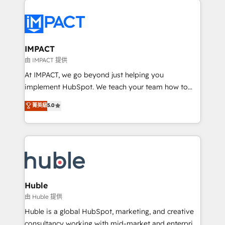
your entire Tech Stack with Custom Integrations
Slash months from your API Integration project... ⬅️
Click "Contact Business" ⬅️ to access 150+ Kickstart
Integration templates that put HubSpot in the center
IMPACT
of your tech stack, syncing... 🛍️ Shopify or
由 IMPACT 提供
WooCommerce 💲 Stripe or Paypal 💰 Sage or
At IMPACT, we go beyond just helping you
Netsuite 🤖 Google or Microsoft ✍️ DocuSign or
implement HubSpot. We teach your team how to
PandaDoc 🌐 Avalara or Quaderno HubSnacks holds
master it. As the creators of the Endless Customers
菁英級
5.0
the rare Advanced "Custom Integrations"
System™ (the next evolution of They Ask, You
Accreditation, securely sync data across... 🔄 any
Answer), we’re the only HubSpot partner built
apps, in any direction. Stuck on your old CRM..?
entirely around coaching and training. That means
Migrate | seamlessly off your old CRM onto a clean
we don’t do the work for you; we help you build the
new HubSpot portal with Advanced Website and
skills, processes, and internal team you need to
CRM Migrations using our in-house "HubScrub" Tool.
attract the right buyers, close deals faster, and grow
without outside dependencies. You’ll learn how to: •
Huble
Set up, audit, and organize your HubSpot portal •
由 Huble 提供
Get your sales team fully using HubSpot • Track
Huble is a global HubSpot, marketing, and creative
pipeline and revenue across the entire buyer journey
consultancy working with mid-market and enterprise