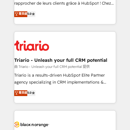
HubSpot “Our experience with the team at Blue Frog
rapprocher de leurs clients grâce à HubSpot ! Chez
has been nothing short of extraordinary. Their years
DIGITALISIM, nous avons l'intime conviction que la
菁英級
5.0
of experience and quality of skilled staff has earned
réussite des entreprises passe par l’innovation web,
them a trusted reputation within the HubSpot
le marketing digital, et la relation client ! C'est
ecosystem as a reliable partner capable of delivering
pourquoi, nos experts sont à la fois capables de
remarkable experiences for our most sophisticated
gérer votre projet de création de site internet, votre
clients.” - Brian Garvey, VP, Solutions Partner
référencement, votre stratégie digitale et le pilotage
Program, HubSpot.
et l'intégration d'HubSpot ! Les grandes phases d'un
projet HubSpot avec DIGITALISIM : 🧽 Nettoyage,
Triario - Unleash your full CRM potential
migration et intégration des bases de données. 🚀
由 Triario - Unleash your full CRM potential 提供
Développement des interfaces avec vos logiciels
Triario is a results-driven HubSpot Elite Partner
métiers ⚙️ Configuration de la plateforme HubSpot
agency specializing in CRM implementations &
📈 Configuration de rapports et tableaux de bord 🤝
migrations, Revenue Operations, Custom
菁英級
5.0
Book Process & Guidelines utilisateurs 🎓
Integrations, Custom AI agents and AI-ready Website
Formations des utilisateurs
Design With over 15 years of experience, we help
companies bridge the gap between marketing, sales,
and customer success through smart automation,
data hygiene, and tailored HubSpot solutions. Our