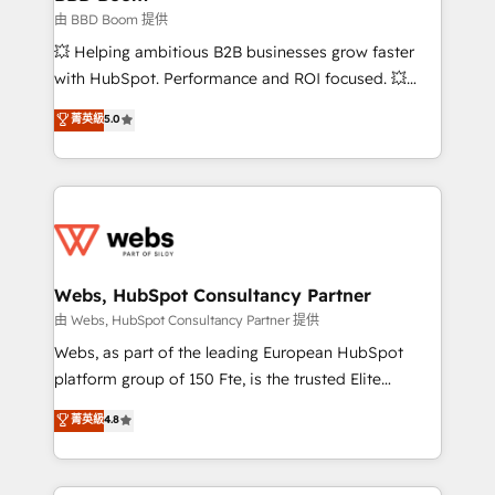
End Revenue Acceleration • Lifecycle marketing and
由 BBD Boom 提供
pipeline growth programs • Sales enablement tools
💥 Helping ambitious B2B businesses grow faster
and CRM optimization • Retention strategies with
with HubSpot. Performance and ROI focused. 💥
customer journey mapping 🏅 Elite-Level HubSpot
BBD Boom is the HubSpot partner that can help you
菁英級
5.0
Execution • 750+ onboardings and 2,000+
to HubSpot Better. We work with your teams to
implementations • Deep expertise across marketing,
solve all your HubSpot challenges and improve user
sales, and service hubs • Built-in flexibility for
adoption, sales process and marketing results.
startups to global brands
Services 📚 Onboarding your team to HubSpot for
the first time 🔧 Designing and optimising your
HubSpot set-up for better results 🌐 Website design
and build using HubSpot 🔌 Integrating HubSpot
Webs, HubSpot Consultancy Partner
with other systems 🎓 Training your teams to be
由 Webs, HubSpot Consultancy Partner 提供
HubSpot pros 📊 Lead generation services using
Webs, as part of the leading European HubSpot
HubSpot Why us? - SIX HubSpot Accreditations -
platform group of 150 Fte, is the trusted Elite
awarded by HubSpot after a rigorous process for
HubSpot CRM Partner offering you a roadmap on
菁英級
4.8
CRM, Solutions Architecture, Onboarding , Data
maximizing EBITDA and achieving Commercial
Migration, Custom Integration & Platform
Excellence. With our targeted processes, we
Enablement -Onboarded over 500 businesses to
strengthen your digital transformation and minimize