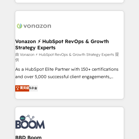
auprès de vos comptes existants. En France et à
l'international, nous travaillons avec des ETI
ambitieuses, des grands groupes voulant aller au-
delà d’une simple transformation digitale et des
startups florissantes. Nos 3 grandes expertises sont :
➤ L’intégration de CRM et de méthodologie RevOps
Vonazon ⚡ HubSpot RevOps & Growth
Strategy Experts
pour aligner les équipes marketing, commerciales et
support client (data migration, synchronisation API,
由 Vonazon ⚡ HubSpot RevOps & Growth Strategy Experts 提
供
audit et maintenance) ➤ La création de sites internet
As a HubSpot Elite Partner with 150+ certifications
de conversion qui transforment les visiteurs en
and over 5,000 successful client engagements,
opportunités d'affaires ➤ La mise en place de
Vonazon turns marketing complexity into
stratégies d'acquisition marketing (SEO, SEA,
菁英級
5.0
measurable, scalable growth. From onboarding to
inbound, automatisation marketing, ABM, IA,
enterprise-grade campaigns, our in-house team
emailing) Informations clés : - 10 ans d'expérience -
builds scalable strategies that drive long-term
100+ intégrations CRM HubSpot réussies - 40
revenue. ⚙️ HubSpot Integration & Optimization •
experts conseil - 150 certifications HubSpot
Seamless CRM, CMS, and automation setup •
cumulées
Complex platform migrations and data cleanups •
Custom APIs and third-party integrations 📈 End-to-
BBD Boom