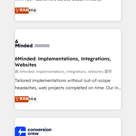
healthcare, real estate, and other industries. With
菁英級
4.9
150+ HubSpot-certified experts, we deliver scalable
solutions to complex GTM and RevOps challenges.
Our Expertise 🔹 Onboarding & Implementation:
Accredited HubSpot Partner, ensuring smooth setup
tailored to your GTM motion. 🔹 Migrations:
Accredited HubSpot Partner, ensuring migration
from other CRMs to HubSpot without data loss or
6Minded: Implementations, Integrations,
Websites
downtime. 🔹 RevOps Strategy: Align teams,
processes, and data to drive revenue efficiency. 🔹
由 6Minded: Implementations, Integrations, Websites 提供
Integrations: Connect HubSpot with your tech stack
Tailored implementations without out-of-scope
for better adoption. 🔹 Custom Solutions: Build
headaches, web projects completed on time. Our in-
tailored apps, workflows, and configurations. We are
house team of certified CRM architects, experts,
菁英級
5.0
SOC 2 Type II and ISO 27001 certified, reinforcing
developers, designers, and marketers handles all
our commitment to data security and compliance. At
aspects of your HubSpot. ✨ 400+ global clients ✨
OneMetric, we help revenue teams focus on the
100+ seamless migrations from 15+ different CRMs
OneMetric that matters most: revenue.
✨ 100,000+ hours in HubSpot projects, 75+ full Hub
implementations, and 5,000+ pages ✨ CS: Clients