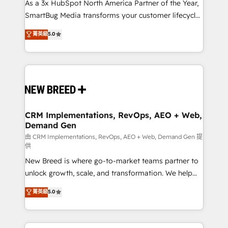
custom AI agents, and high-integrity migrations for
As a 3x HubSpot North America Partner of the Year,
total reporting clarity. Security & Compliance: SOC 2
SmartBug Media transforms your customer lifecycle
Type I and HIPAA attested for enterprise-grade data
into a revenue engine. Our unified ecosystem
菁英級
5.0
security. 🏆 Why Bluleadz? GTM OS Partner | 16+
includes specialized divisions Globalia (AI &
Years Experience | 1,000+ Five-Star Reviews
Software) and Point Success Media (Paid Media),
making this the official home for all three brands. 🔄
Implementation & Integration - Seamless migrations
and system integrations powered by Globalia’s
technical development team. - 19 HubSpot-certified
trainers to drive platform adoption. 📈 Revenue
CRM Implementations, RevOps, AEO + Web,
Demand Gen
Generation - Full-funnel marketing and high-
performance advertising via Point Success Media. -
由 CRM Implementations, RevOps, AEO + Web, Demand Gen 提
供
Expert deployment of Breeze AI and custom agents
New Breed is where go-to-market teams partner to
to automate growth. 🏆 Elite Excellence - 8 platform
unlock growth, scale, and transformation. We help
accreditations and deep HIPAA-compliance
companies activate HubSpot’s AI-powered
expertise. - A team of 250+ experts dedicated to
菁英級
5.0
customer platform and operationalize HubSpot’s
your resilient growth.
Loop Marketing framework through expert-led
services, smart agents, and purpose-built apps,