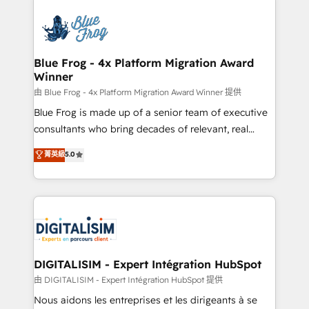
HubSpot -Top 1% of partners worldwide -In-house
costs. As HubSpot's Advanced Accredited CRM
team of 25+ experts Contact us today to help you
Implementation partner, we provide expertise to
get more from your investment in HubSpot.
drive your business forward. Since 2015 we are fully
www.bbdboom.com
dedicated to HubSpot and with an experienced
Blue Frog - 4x Platform Migration Award
Winner
team (50+), we work with reputable companies in
B2B sectors such as manufacturing, SaaS and
由 Blue Frog - 4x Platform Migration Award Winner 提供
business services. We prepare a customized
Blue Frog is made up of a senior team of executive
business case that demonstrates the value and
consultants who bring decades of relevant, real
impact of your digital transformation, including a
world experience to our client engagements. "Blue
菁英級
5.0
detailed financial rationale with a focus on ROI and
Frog is a top, trusted partner in HubSpot's
TCO. As a trusted extension of your team, we
ecosystem for a reason. Their team brings over a
believe in the power of partnership. Together, we
decade of experience to the table, along with deep
embark on a transformational journey that sets your
knowledge of the HubSpot platform and strategies
business up for long-term success. Unlock your
for driving growth. They are committed to helping
business. If not now, when?
our customers grow and finding solutions that fit
their unique business needs. We are thrilled to have
DIGITALISIM - Expert Intégration HubSpot
Blue Frog in the HubSpot ecosystem leading the
由 DIGITALISIM - Expert Intégration HubSpot 提供
way for customers!" - Yamini Rangan, CEO of
Nous aidons les entreprises et les dirigeants à se