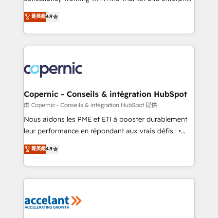
• Build an in-house marketing team that drives
businesses. We go beyond implementation, shaping
菁英級
4.9
growth • Create content and videos that attract
the strategy, processes, and teams that turn
buyers • Use AI to scale smarter Our coaching-led
HubSpot into a genuine growth engine. Named
approach works best for companies that are done
HubSpot's Global Partner of the Year in 2024,
with outsourcing and ready to build something that
consistently ranked among their top 5 partners
lasts. So if you're ready to become the most trusted
worldwide, and with over 15 years in the ecosystem,
voice in your market, let’s talk.
Huble has built a track record that speaks for itself.
One company, one operating model, delivering
Copernic - Conseils & intégration HubSpot
across offices and consulting teams in the UK, USA,
由 Copernic - Conseils & intégration HubSpot 提供
Canada, Germany, France, Belgium, Singapore, and
Nous aidons les PME et ETI à booster durablement
South Africa. Certified compliant with ISO/IEC
leur performance en répondant aux vrais défis : •
27001:2022 and ISO 9001:2015 across all seven
Intégration de HubSpot avec d’autres outils (ERP,
菁英級
4.9
international offices and 175+ employees.
téléphonie, etc.) • Alignement des équipes grâce à un
outil et des données partagées • Amélioration de la
collecte et de l’analyse des données pour des
décisions éclairées • Optimisation de l’efficacité et
de la productivité des équipes Notre équipe de 30
consultants certifiés HubSpot aborde chaque projet