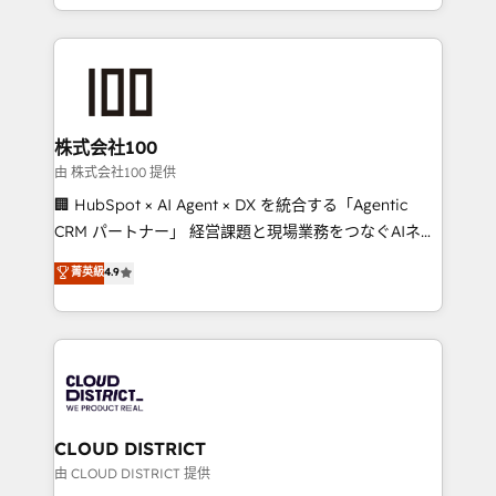
we combine local insight with international reach to
help businesses grow through technology, creativity,
AI and strategy. For over 12 years, we’ve delivered
500+ HubSpot implementations, building end-to-
end solutions that integrate CRM, AI automation,
inbound and loop marketing, content, and digital
株式会社100
creativity. Our multicultural team works in Spanish,
由 株式会社100 提供
Portuguese, and English to design scalable strategies
🏢 HubSpot × AI Agent × DX を統合する「Agentic
that drive measurable growth. 🌎 Highlights: • 10+
CRM パートナー」 経営課題と現場業務をつなぐAIネイ
years as a HubSpot partner. • 2023 Impact Awards:
ティブ・エージェンシーとして、HubSpot Eliteの実装
菁英級
4.9
Platform Migration Excellence. • Top 3 Partner of the
力で顧客フロント業務を再設計します。 💡 100inc は何
Year LATAM 2022, 2023, 2024, 2025. • Partner of the
をする会社か？ HubSpotを共通基盤に、AIエージェン
Year 2024. • Organizer of Aliados.ai (AI, marketing &
トを組み込んだ顧客フロント業務（マーケティング・営
tech global congress). 👉 Ready to scale your
業・CS）を組織全体で設計・実装する日本のAIネイテ
business with HubSpot? Let Cebra’s experts help
ィブ・エージェンシーです。事業部・グループ会社・部
you grow faster, smarter, and with impact.
門が分立する組織で、データと業務プロセスのサイロ化
を、CRMを軸とした全社共通基盤に再構築します。意
CLOUD DISTRICT
思決定者・PMO・現場担当者に並走します。 1️⃣
由 CLOUD DISTRICT 提供