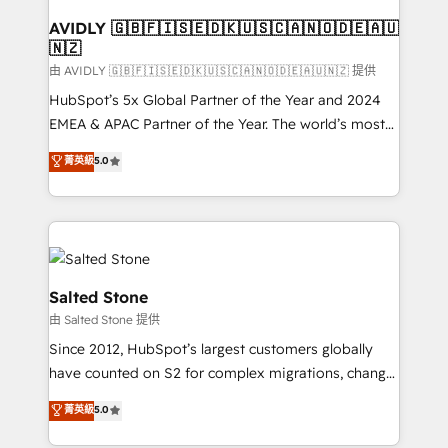
Franchises - Professional Services - And more! How
we help: ✔️ Full HubSpot implementations and portal
AVIDLY 🇬🇧🇫🇮🇸🇪🇩🇰🇺🇸🇨🇦🇳🇴🇩🇪🇦🇺
🇳🇿
optimization ✔️ Data migrations, CRM architecture,
and reporting foundations ✔️ Custom integrations
由 AVIDLY 🇬🇧🇫🇮🇸🇪🇩🇰🇺🇸🇨🇦🇳🇴🇩🇪🇦🇺🇳🇿 提供
and workflow automation ✔️ User adoption
HubSpot’s 5x Global Partner of the Year and 2024
programs, training, and enablement Through project-
EMEA & APAC Partner of the Year. The world’s most
based engagements and ongoing RevOps
experienced and fully accredited HubSpot Solutions
菁英級
5.0
partnerships, we guide organizations through the
Partner. 🚀 With 2,750+ HubSpot projects delivered
revenue maturity model - delivering the right
and 370+ specialists across EMEA, APAC and NAM,
improvements at the right time so operations
we de-risk complex CRM programmes and
evolve strategically and sustainably as the business
accelerate ROI across every HubSpot Hub. 🧭 From
grows.
multi-region migrations to AI-powered automation,
we turn complexity into clarity, human at global
Salted Stone
scale. 🏆 HubSpot’s CEO called us “the partner of the
由 Salted Stone 提供
future.” Others agree it is proof of trust built through
Since 2012, HubSpot’s largest customers globally
measurable impact.
have counted on S2 for complex migrations, change
management, systems integration, and creative
菁英級
5.0
solutions that deliver measurable impact and
transform brand experiences As one of the few full-