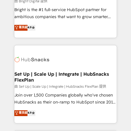
workflows • Salesforce + HubSpot integration •
由 Bright Digital 提供
RevOps and AI-driven sales enablement • Website
Bright is the #1 full-service HubSpot partner for
design and CMS development • ERP integration: SAP,
ambitious companies that want to grow smarter.
NetSuite, Microsoft Dynamics, … • Data cleansing
From HubSpot onboarding, to training, from
菁英級
4.9
and CRM migration from any platform •
developing a new website to lead generation and
Client/member portals built on HubSpot • Custom
digital marketing; we do it all (and with great
and complex integrations: SAM.gov, GovWin,
results)! In short, our services include: - HubSpot
QuickBooks, PandaDoc, ClickUp, Shopify, Mapsly,
consultancy: onboarding, training, data migration -
WooCommerce, BuilderTrend, and more Experience
HubSpot development: websites, custom modules,
the difference — reach out to see how AI + HubSpot
integrations - Marketing & sales solutions: digital
can transform your business.
marketing, advertising, campaigns, content and
Set Up | Scale Up | Integrate | HubSnacks
FlexPlan
design We connect people, data and technology to
improve customer experiences. With our bright
由 Set Up | Scale Up | Integrate | HubSnacks FlexPlan 提供
people, exciting ideas and can-do mentality, we
Join over 1,500 Companies globally who've chosen
ensure revenue growth on a daily basis. So tell us
HubSnacks as their on-ramp to HubSpot since 2014
your challenge; our passionate and growth driven
Simple pay-as-you-go plans that accelerate value...
菁英級
4.9
team of 100+ experts is ready for you! Driving digital
1️⃣ Set Up | Onboarding New or Check-fixing existing
growth | www.brightdigital.com
HubSpot portals 2️⃣ Scale Up | 100% HubSpot Task
Execution... Global 24/7 ... All Experts 3️⃣ Integrate |