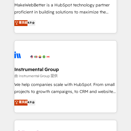
around your business, not a template. ➤ Migration:
MakeWebBetter is a HubSpot technology partner
Move from any legacy CRM. Zero downtime, full data
proficient in building solutions to maximize the
integrity. ➤ Implementation: Configure HubSpot to
operational efficiency of HubSpot. The fastest-
菁英級
4.9
run your revenue process. Sales, marketing, and
growing tech-enabler & facilitator, MakeWebBetter,
service wired together. ➤ AI and Integrations: Layer
hands you the blend of HubSpot expertise &
Breeze AI, custom agents, and APIs to remove
eminent solutions & integrations. Trust us to
manual work. ➤ Ongoing Management: Monthly
streamline your HubSpot experience. 🚀HubSpot
tune-ups, feature rollouts, adoption coaching. Buying
Elite Partners with 10+ years of HubSpot experience
HubSpot, switching to it, or reviving a stale portal?
🤝HubSpot Premier Integration partner 🤝Google
We are built for the work.
Premier Partner 2023 🌟5 HubSpot Accreditations 🌟
Instrumental Group
Won HubSpot Theme Challenge 2021 🌟INBOUND’19
由 Instrumental Group 提供
HubSpot Rising Star Why us? Harnessing the full
We help companies scale with HubSpot. From small
potential of the powerful HubSpot CRM. ✔️A team of
projects to growth campaigns, to CRM and websites.
HubSpot experts backed by over 10+ years of
Hire an agency that's experienced in every inch of
菁英級
4.9
HubSpot experience ✔️Flexible pricing models —
HubSpot and willing to work hand-in-hand with your
Hourly-fee (assigned one Dedicated HubSpot
team to simplify the complex and build a better
Admin); Monthly-fee (HubSpot Admin + Project
experience for your team and customers.
Manager); and Fixed Project Cost (as per