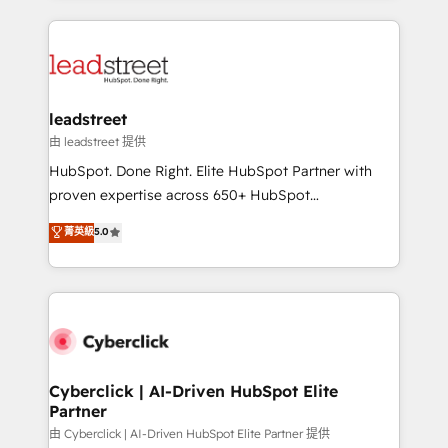
inefficiencies. Using HubSpot tools and data-driven
HubSpot projects for mid-market and enterprise
strategies, we create scalable solutions that
clients worldwide, with over 10 years experience. We
maximize profitability and adapt to your goals.
combine HubSpot, data, and AI to design connected
go-to-market systems that align people, process,
and technology for predictable, scalable revenue
leadstreet
growth. Our expertise spans RevOps, CRM and data
由 leadstreet 提供
architecture, AI enablement, and strategic marketing,
HubSpot. Done Right. Elite HubSpot Partner with
delivered through our proprietary FLAIR framework
proven expertise across 650+ HubSpot
for responsible AI adoption. As a HubSpot Elite
implementations. With 12+ years of HubSpot
菁英級
5.0
Partner and ISO 27001:2022 certified consultancy,
experience, we help you use the HubSpot platform
we blend strategy, creativity, and technology to help
to its fullest capacity, improve your current HubSpot
organisations scale smarter and grow stronger.
website, or build your new one.
Cyberclick | AI-Driven HubSpot Elite
Partner
由 Cyberclick | AI-Driven HubSpot Elite Partner 提供