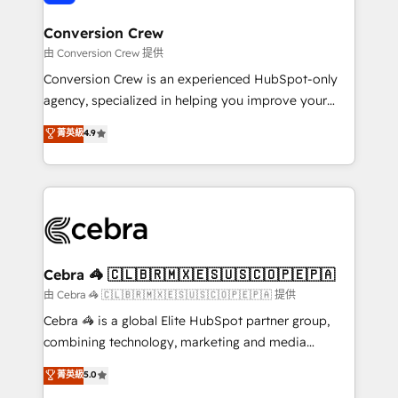
generating 7-digit MRR from inbound campaigns ✨
CS: 245% organic growth & +751% new visitors for a
Conversion Crew
full-funnel HubSpot project ✨ CS: 415% conversion
由 Conversion Crew 提供
boost with a new HubSpot site Recognized leaders:
Conversion Crew is an experienced HubSpot-only
🏆 HubSpot Platform Migration Impact Award 🏆
agency, specialized in helping you improve your
Clutch HubSpot Global Leader 🏆 Finalist: HubSpot
online processes. This means we help you with: -
菁英級
4.9
Inbound Campaign of the Year 🏆 Gold AVA Digital
Implementing HubSpot (CRM, Marketing, Sales,
Award for Best Website 🌟 Accreditations: CRM
Service and Operations) - Developing fast, good-
Implementation, HubSpot Content Experience, CRM
looking websites in the HubSpot CMS - Building
Data Migration & Custom Integration
(custom) integrations between HubSpot and other
systems you use You need a clear method to reach
your goals. Therefore, we take a critical look at your
current processes together, from which we create a
Cebra 🦓 🇨🇱🇧🇷🇲🇽🇪🇸🇺🇸🇨🇴🇵🇪🇵🇦
focused action plan. By implementing these steps in
由 Cebra 🦓 🇨🇱🇧🇷🇲🇽🇪🇸🇺🇸🇨🇴🇵🇪🇵🇦 提供
your day-to-day business, you will start to see
Cebra 🦓 is a global Elite HubSpot partner group,
results fast. This creates space for growth! Want to
combining technology, marketing and media
know how we can help? Contact us to set up a
expertise across Latin America and Southern
菁英級
5.0
meeting!
Europe, with teams across 7 countries. Born in Chile,