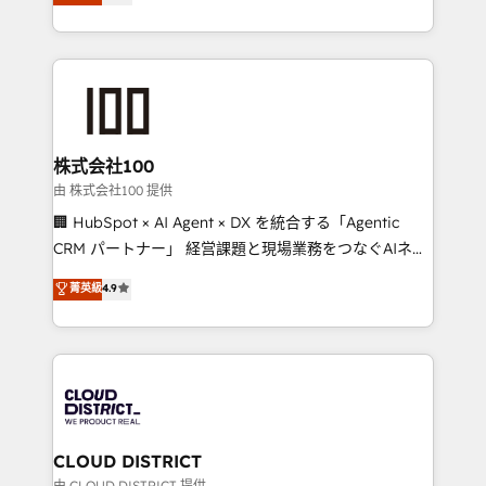
Europe, with teams across 7 countries. Born in Chile,
we combine local insight with international reach to
help businesses grow through technology, creativity,
AI and strategy. For over 12 years, we’ve delivered
500+ HubSpot implementations, building end-to-
end solutions that integrate CRM, AI automation,
inbound and loop marketing, content, and digital
株式会社100
creativity. Our multicultural team works in Spanish,
由 株式会社100 提供
Portuguese, and English to design scalable strategies
🏢 HubSpot × AI Agent × DX を統合する「Agentic
that drive measurable growth. 🌎 Highlights: • 10+
CRM パートナー」 経営課題と現場業務をつなぐAIネイ
years as a HubSpot partner. • 2023 Impact Awards:
ティブ・エージェンシーとして、HubSpot Eliteの実装
菁英級
4.9
Platform Migration Excellence. • Top 3 Partner of the
力で顧客フロント業務を再設計します。 💡 100inc は何
Year LATAM 2022, 2023, 2024, 2025. • Partner of the
をする会社か？ HubSpotを共通基盤に、AIエージェン
Year 2024. • Organizer of Aliados.ai (AI, marketing &
トを組み込んだ顧客フロント業務（マーケティング・営
tech global congress). 👉 Ready to scale your
業・CS）を組織全体で設計・実装する日本のAIネイテ
business with HubSpot? Let Cebra’s experts help
ィブ・エージェンシーです。事業部・グループ会社・部
you grow faster, smarter, and with impact.
門が分立する組織で、データと業務プロセスのサイロ化
を、CRMを軸とした全社共通基盤に再構築します。意
CLOUD DISTRICT
思決定者・PMO・現場担当者に並走します。 1️⃣
由 CLOUD DISTRICT 提供