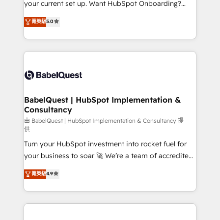
your current set up. Want HubSpot Onboarding?
Chez Ideagency, nous accompagnons cette
We'll customise your CRM & automate your business
菁英級
5.0
transformation. D'abord les fondations : des
processes. Welcome to our Profile! We can help
données unifiées, des processus alignés. Ensuite
with... • CRM implementation, reports & workflows,
l'augmentation : l'IA là où elle crée de la valeur. Et
and team training • CRM migration: Salesforce,
surtout : l'humain qui reste au centre. Parce que la
Pipedrive, Dynamics etc • Technical projects inc.
vraie performance vient de l'intérieur. Act Inside.
Custom API integrations & ERP systems inc. SAP and
Stand Out.
Netsuite A little about us... • Boutique 'Elite' Team (12
super skilled members) • 150+ Clients for Sales Hub,
BabelQuest | HubSpot Implementation &
Consultancy
Marketing Hub, Service Hub, Data Hub and Website
(CMS) • ISO/IEC 27001:2022, ISO 9001:2015 and
由 BabelQuest | HubSpot Implementation & Consultancy 提
供
now... ISO 42001: 2023 certified • Exclusive AI
Turn your HubSpot investment into rocket fuel for
'GuardHub' governance framework, based on ISO
your business to soar 🚀 We’re a team of accredited
42001 - helping you 'organise complexity' 𝗥𝗲𝗮𝗱𝘆
HubSpot experts ready to help you. We can
𝗳𝗼𝗿 𝘁𝗵𝗲 𝗻𝗲𝘅𝘁 𝘀𝘁𝗲𝗽? Click the 👈 '𝗖𝗼𝗻𝘁𝗮𝗰𝘁
菁英級
4.9
implement the platform into complex business
𝗯𝘂𝘀𝗶𝗻𝗲𝘀𝘀' button to get in touch (𝘸𝘦'𝘳𝘦 𝘴𝘶𝘱𝘦𝘳
environments, optimise what you've got and make
𝘳𝘦𝘴𝘱𝘰𝘯𝘴𝘪𝘷𝘦)
sure you can actually use it, build your website in
HubSpot or create an inbound marketing strategy