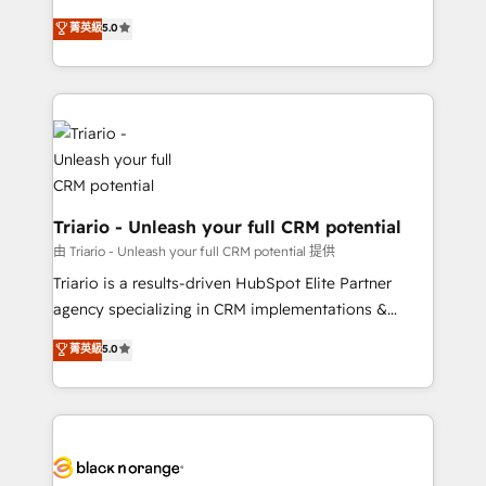
business case that demonstrates the value and
DIGITALISIM, nous avons l'intime conviction que la
菁英級
5.0
impact of your digital transformation, including a
réussite des entreprises passe par l’innovation web,
detailed financial rationale with a focus on ROI and
le marketing digital, et la relation client ! C'est
TCO. As a trusted extension of your team, we
pourquoi, nos experts sont à la fois capables de
believe in the power of partnership. Together, we
gérer votre projet de création de site internet, votre
embark on a transformational journey that sets your
référencement, votre stratégie digitale et le pilotage
business up for long-term success. Unlock your
et l'intégration d'HubSpot ! Les grandes phases d'un
business. If not now, when?
projet HubSpot avec DIGITALISIM : 🧽 Nettoyage,
migration et intégration des bases de données. 🚀
Triario - Unleash your full CRM potential
Développement des interfaces avec vos logiciels
由 Triario - Unleash your full CRM potential 提供
métiers ⚙️ Configuration de la plateforme HubSpot
Triario is a results-driven HubSpot Elite Partner
📈 Configuration de rapports et tableaux de bord 🤝
agency specializing in CRM implementations &
Book Process & Guidelines utilisateurs 🎓
migrations, Revenue Operations, Custom
菁英級
5.0
Formations des utilisateurs
Integrations, Custom AI agents and AI-ready Website
Design With over 15 years of experience, we help
companies bridge the gap between marketing, sales,
and customer success through smart automation,
data hygiene, and tailored HubSpot solutions. Our