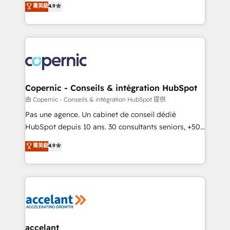
菁英級
4.9
growth • Create content and videos that attract
the strategy, processes, and teams that turn
buyers • Use AI to scale smarter Our coaching-led
HubSpot into a genuine growth engine. Named
approach works best for companies that are done
HubSpot's Global Partner of the Year in 2024,
with outsourcing and ready to build something that
consistently ranked among their top 5 partners
lasts. So if you're ready to become the most trusted
worldwide, and with over 15 years in the ecosystem,
voice in your market, let’s talk.
Huble has built a track record that speaks for itself.
One company, one operating model, delivering
Copernic - Conseils & intégration HubSpot
across offices and consulting teams in the UK, USA,
由 Copernic - Conseils & intégration HubSpot 提供
Canada, Germany, France, Belgium, Singapore, and
Pas une agence. Un cabinet de conseil dédié
South Africa. Certified compliant with ISO/IEC
HubSpot depuis 10 ans. 30 consultants seniors, +500
27001:2022 and ISO 9001:2015 across all seven
clients, un ROI mesurable. Notre mission : faire de
菁英級
4.9
international offices and 175+ employees.
HubSpot un vrai levier de performance pour votre
organisation. Cela passe par la compréhension de
vos processus, la fiabilisation de vos données et
l'alignement de vos équipes — avant même d'ouvrir
la plateforme. Nos domaines d'intervention : -
Intégration & paramétrage HubSpot - Migration CRM
& reprise de données - Stratégie RevOps &
accelant