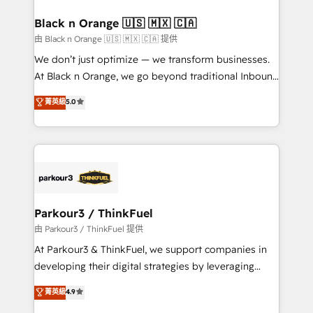
clients choose us because we blend the expertise of
a global consultancy with the care and agility of a
Black n Orange 🇺🇸 🇲🇽 🇨🇦
boutique firm. At Triario, we’re big enough to deliver
由 Black n Orange 🇺🇸 🇲🇽 🇨🇦 提供
but small enough to listen. Our Services: HubSpot
We don’t just optimize — we transform businesses.
implementations & data migration Custom AI agents
At Black n Orange, we go beyond traditional Inbound
Revenue Operations API integrations AI-ready
Marketing with our exclusive methodologies:
菁英級
5.0
Website design Let’s turn your CRM into your growth
BOOMS and BOOST. Together, they form a powerful
engine!
combination that has driven success for over 800
businesses worldwide. As Elite HubSpot Partners, we
specialize in crafting high-performance growth
strategies that integrate data-driven marketing,
automation, and revenue intelligence to help
companies scale faster and smarter. 🔹 BOOMS:
Parkour3 / ThinkFuel
Demand generation for all your buyers With BOOMS,
由 Parkour3 / ThinkFuel 提供
you invest in 100% of your buyers, accelerating your
At Parkour3 & ThinkFuel, we support companies in
growth and positioning yourself as an undisputed
developing their digital strategies by leveraging
leader. 🔹 BOOST: Optimize your digital
technologies and automating their marketing and
菁英級
4.9
transformation process A methodology designed to
sales processes to generate growth. Our offer spans
implement HubSpot effectively and optimize your