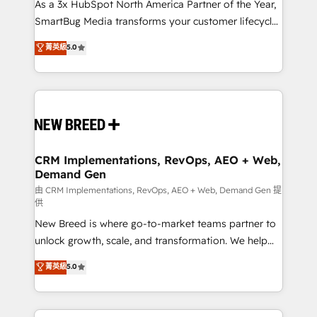
custom AI agents, and high-integrity migrations for
As a 3x HubSpot North America Partner of the Year,
total reporting clarity. Security & Compliance: SOC 2
SmartBug Media transforms your customer lifecycle
Type II and HIPAA attested for enterprise-grade data
into a revenue engine. Our unified ecosystem
菁英級
5.0
security. 🏆 Why Bluleadz? GTM OS Partner | 16+
includes specialized divisions Globalia (AI &
Years Experience | 1,000+ Five-Star Reviews
Software) and Point Success Media (Paid Media),
making this the official home for all three brands. 🔄
Implementation & Integration - Seamless migrations
and system integrations powered by Globalia’s
technical development team. - 19 HubSpot-certified
trainers to drive platform adoption. 📈 Revenue
CRM Implementations, RevOps, AEO + Web,
Demand Gen
Generation - Full-funnel marketing and high-
performance advertising via Point Success Media. -
由 CRM Implementations, RevOps, AEO + Web, Demand Gen 提
供
Expert deployment of Breeze AI and custom agents
New Breed is where go-to-market teams partner to
to automate growth. 🏆 Elite Excellence - 8 platform
unlock growth, scale, and transformation. We help
accreditations and deep HIPAA-compliance
companies activate HubSpot’s AI-powered
expertise. - A team of 250+ experts dedicated to
菁英級
5.0
customer platform and operationalize HubSpot’s
your resilient growth.
Loop Marketing framework through expert-led
services, smart agents, and purpose-built apps,