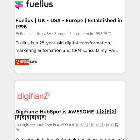
for you and execute it on HubSpot. We are on the
G-Cloud 14 CCS (Crown Commercial Service)
framework, meaning we've been accredited by
Fuelius | UK • USA • Europe | Established in
1998
HubSpot and vetted by the CCS, which means we
can support public sector companies as well the
由 Fuelius | UK • USA • Europe | Established in 1998 提供
other ones listed in our profile. Our services: -
Fuelius is a 25-year-old digital transformation,
HubSpot implementation - HubSpot CMS website
marketing automation and CRM consultancy. We
build We can do lots of things. But everything we do
enable mid-market and enterprise clients to
菁英級
5.0
is there for you to: - Grow revenue, and run your
maximise their return from digital and fuel their
business more efficiently - Build stronger
growth. We modernise platforms, streamline
relationships with customers - Make better
operations that are causing inefficiencies, improve
decisions with data - Find a new voice and reach
customer experiences, integrate systems, and
more people - Get the most out of your HubSpot
supercharge revenue operations Key services: • CRM
investment
Implementation • Systems Integration • Digital
Transformation / Web Development • RevOps &
Digifianz: HubSpot is AWESOME 🇺🇸🇲🇽
🇪🇸🇦🇷🇦🇪
Sales Consulting • Marketing Automation What
makes us different? 🚀 Top 0.5% of global HubSpot
由 Digifianz: HubSpot is AWESOME 🇺🇸🇲🇽🇪🇸🇦🇷🇦🇪 提
供
agencies ⚙️ The strongest technical ability and
You shouldn't struggle to make business happen. We