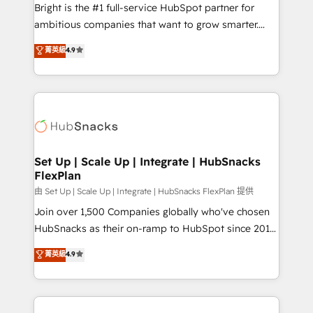
Website design and CMS development • ERP
Bright is the #1 full-service HubSpot partner for
integration: SAP, NetSuite, Microsoft Dynamics, … •
ambitious companies that want to grow smarter.
Data cleansing and CRM migration from any
From HubSpot onboarding, to training, from
菁英級
4.9
platform • Client/member portals built on HubSpot •
developing a new website to lead generation and
CaterSuite for the catering industry • Custom and
digital marketing; we do it all (and with great
complex integrations: SAM.gov, GovWin,
results)! In short, our services include: - HubSpot
QuickBooks, PandaDoc, ClickUp, Shopify, Mapsly,
consultancy: onboarding, training, data migration -
WooCommerce, BuilderTrend, and more Experience
HubSpot development: websites, custom modules,
the difference — reach out to see how AI + HubSpot
integrations - Marketing & sales solutions: digital
can transform your business.
marketing, advertising, campaigns, content and
Set Up | Scale Up | Integrate | HubSnacks
FlexPlan
design We connect people, data and technology to
improve customer experiences. With our bright
由 Set Up | Scale Up | Integrate | HubSnacks FlexPlan 提供
people, exciting ideas and can-do mentality, we
Join over 1,500 Companies globally who've chosen
ensure revenue growth on a daily basis. So tell us
HubSnacks as their on-ramp to HubSpot since 2014
your challenge; our passionate and growth driven
Simple pay-as-you-go plans that accelerate value...
菁英級
4.9
team of 100+ experts is ready for you! Driving digital
1️⃣ Set Up | Onboarding New or Check-fixing existing
growth | www.brightdigital.com
HubSpot portals 2️⃣ Scale Up | 100% HubSpot Task
Execution... Global 24/7 ... All Experts 3️⃣ Integrate |
your entire Tech Stack with Custom Integrations