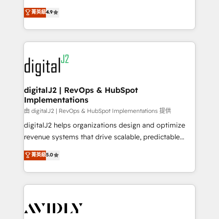
conversions! OTF is an Elite Partner (top 1% of
North America. Avec plus de 115 experts en
菁英級
4.9
6,500+ Partners) and was named 2023 HubSpot
marketing automation, Growth, Revops, CRM et
Partner of the Year 💥 Trusted by 2,500+ companies
webdesign. Markentive is both a consulting firm, a
to help them scale and close more business, by
digital agency and an integrator. With over 115
using HubSpot (the right way). ⭐️ Here's more info:
experts in marketing automation, growth, revops,
www.onthefuze.com/hubspot-admin Contact us to
CRM and webdesign (We focus on EMEA - USA
learn more!
customers).
digitalJ2 | RevOps & HubSpot
Implementations
由 digitalJ2 | RevOps & HubSpot Implementations 提供
digitalJ2 helps organizations design and optimize
revenue systems that drive scalable, predictable
growth. As a triple-accredited HubSpot Solutions
菁英級
5.0
Partner, we specialize in both strategic RevOps
planning and hands-on technical execution - building
the operational foundation companies need to
thrive. Industries we specialize in: - Manufacturing -
Healthcare - Financial Services - Managed IT (MSP) -