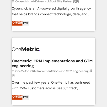
由 Cyberclick | AI-Driven HubSpot Elite Partner 提供
Cyberclick is an AI-powered digital growth agency
that helps brands connect technology, data, and
creativity to achieve measurable results. Founded in
菁英級
4.9
Barcelona and operating across Spain, LATAM, and
the UK, we support global companies in building
smarter marketing, sales, and customer success
strategies. As the only HubSpot Elite Partner in
Iberia (Spain & Portugal), we combine human insight
with intelligent automation to drive sustainable
growth. Our multidisciplinary team designs solutions
OneMetric: CRM Implementations and GTM
engineering
that simplify complexity, boost performance, and
turn innovation into real impact. 🌍 Highlights •
由 OneMetric: CRM Implementations and GTM engineering 提
供
HubSpot Partner since 2012 • 2022 EMEA Impact
Over the past few years, OneMetric has partnered
Award: Best Integration • 150+ successful HubSpot
with 750+ customers across SaaS, fintech,
projects • Clients in 30+ industries • Proprietary
healthcare, real estate, and other industries. With
technology for integrations • Multilingual team:
菁英級
4.9
150+ HubSpot-certified experts, we deliver scalable
English, Spanish, Portuguese & Italian 👉 Grow
solutions to complex GTM and RevOps challenges.
smarter with AI and HubSpot.