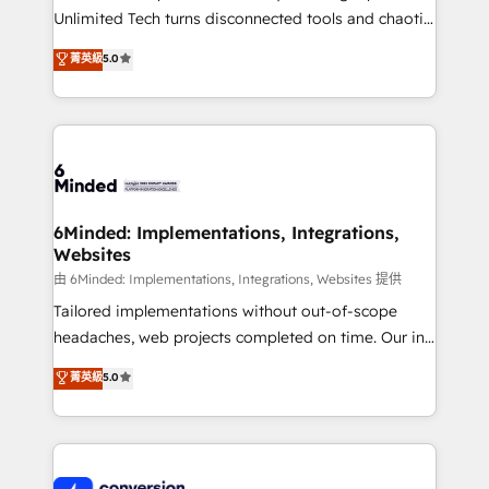
highly effective and fun to work with. We believe in
Unlimited Tech turns disconnected tools and chaotic
efficient processes, as well as building great
processes into a seamless, high-performing revenue
菁英級
5.0
relationships. Your success is our success, and we’re
engine. We combine RevOps strategy with deep
all in this together! From startup to enterprise, we’ll
technical execution to help teams scale faster—with
make sure your HubSpot setup becomes a
cleaner data, smarter automation, and more
powerhouse of productivity, so you can focus on
predictable revenue. Specialties: · HubSpot
what matters most: growing your business and
Implementation & Migration · Native & Custom
wowing your customers. Let’s make HubSpot work
Integrations · Custom Development · CPQ & FSM ·
smarter for you!
Reporting & Analytics · GTM Architecture · Sales &
6Minded: Implementations, Integrations,
Websites
Marketing Enablement If you’re ready to elevate
HubSpot from “just your CRM” to your growth
由 6Minded: Implementations, Integrations, Websites 提供
infrastructure—let’s talk.
Tailored implementations without out-of-scope
headaches, web projects completed on time. Our in-
house team of certified CRM architects, experts,
菁英級
5.0
developers, designers, and marketers handles all
aspects of your HubSpot. ✨ 400+ global clients ✨
100+ seamless migrations from 15+ different CRMs
✨ 100,000+ hours in HubSpot projects, 75+ full Hub