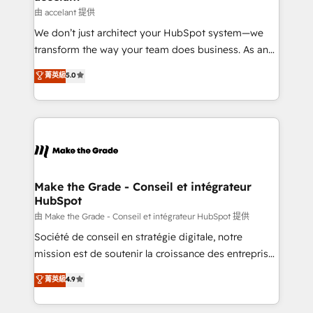
alignement Marketing / Sales - Data, reporting &
由 accelant 提供
tableaux de bord - Onboarding, audit &
We don’t just architect your HubSpot system—we
optimisation - Intégrations métiers (ERP, téléphonie,
transform the way your team does business. As an
e-commerce) - Formation & accompagnement au
Elite HubSpot Solutions Partner, we specialize in
菁英級
5.0
changement Nous intervenons auprès des PME, ETI
creating tailored, end-to-end CRM solutions that
et grandes entreprises en France et à l'international,
accelerate growth, improve operational efficiency,
dans des secteurs variés : SaaS, immobilier,
and ensure faster time to value on HubSpot. What
industrie, éducation, banque & assurance, transport
sets us apart? Our people-centric approach. From
& logistique.
day one, our team takes the time to deeply
understand your unique needs, crafting custom
strategies that deliver impactful results. Our mission
Make the Grade - Conseil et intégrateur
HubSpot
is to empower you to unlock HubSpot’s full potential
—faster. Through expert training, unmatched
由 Make the Grade - Conseil et intégrateur HubSpot 提供
responsiveness, and ongoing support, we equip
Société de conseil en stratégie digitale, notre
your team to adopt new systems with confidence
mission est de soutenir la croissance des entreprises
and achieve a unified, data-driven approach to
B2B à travers l’acquisition de nouveaux clients,
菁英級
4.9
customer engagement.
l'intégration CRM et le développement des revenus
auprès de vos comptes existants. En France et à