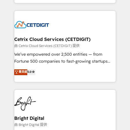
inbound marketing tactics, we focus on
companies. We are woman-owned, powered by
understanding, nurturing, and converting leads.
coffee, and we ❤️ dogs. We produce award-winning
Partner with us to unlock your business's full
work for our clients. 🏆2023 Technical Expertise
potential and achieve sustained growth in today's
Impact Award 🏆2022 Technical Expertise Impact
competitive market.
Award 🏆2022 Platform Migration Excellence Impact
Award 🏆2020 Elite Solutions Partner 🏆2019
Cetrix Cloud Services (CETDIGIT)
Integrations HubSpot Impact Award 🏆2019
由 Cetrix Cloud Services (CETDIGIT) 提供
Marketing Enablement HubSpot Impact Award 🏆
We’ve empowered over 2,500 entities — from
2018 Website Design HubSpot Impact Award 🏆2017
Fortune 500 companies to fast-growing startups
Website Design HubSpot Impact Award 🏆2016
and nonprofits — to streamline operations, scale
菁英級
5.0
Growth-Driven Design Agency of the Year 🏆2016
revenue, and unlock the full potential of HubSpot.
Sales Enablement HubSpot Impact Award 🏆2015
With deep technical and industry expertise, we fuse
Growth-Driven Design Agency of the Year 🏆2015
automation, integration, and AI innovation to deliver
Became the 5th Agency to reach Diamond 🏆2014
lasting impact. We specialize in: • Turnkey and end-
HubSpot COS Performance Award 🏆2014 HubSpot
to-end HubSpot implementations • Onboarding for
COS Design Award 🏆2013 HubSpot Marketplace
Sales, Service, Marketing & Content Hubs • AI voice
Provider of the Year 🏆2011 Became a HubSpot
and chat agents, predictive automation, and smart
Bright Digital
Partner 📆Founded in 1997
workflows • Salesforce + HubSpot integration •
由 Bright Digital 提供