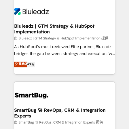
Bluleadz | GTM Strategy & HubSpot
Implementation
由 Bluleadz | GTM Strategy & HubSpot Implementation 提供
As HubSpot's most reviewed Elite partner, Bluleadz
bridges the gap between strategy and execution. We
don't just "set up tools" — we install the GTM
菁英級
4.9
Operating System (GTM OS) to align your leadership
and engineer a portal that drives predictable
revenue velocity. 🚀 GTM Strategy & Alignment
Workshops & Sprints: Identify "Valleys of Death"
stalling growth. Fix your ICP, Math, and Story to stop
"accelerating a mess." ⚙️ Elite Engineering & AI
Scalable Architecture: Zero-technical-debt setup
SmartBug 🚀 RevOps, CRM & Integration
Experts
across all Hubs, validated by our 7 HubSpot
Accreditations. AI-Powered RevOps: Breeze AI,
由 SmartBug 🚀 RevOps, CRM & Integration Experts 提供