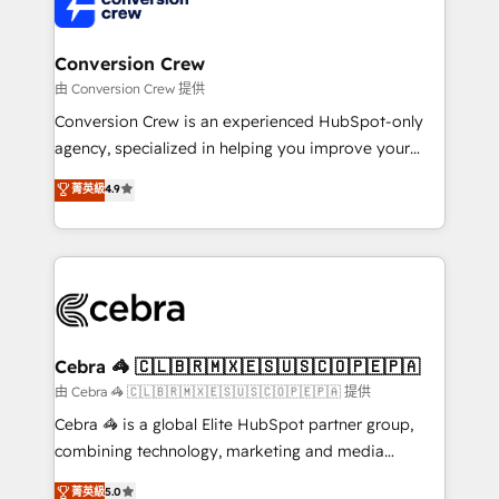
implementations, and 5,000+ pages ✨ CS: Clients
generating 7-digit MRR from inbound campaigns ✨
CS: 245% organic growth & +751% new visitors for a
Conversion Crew
full-funnel HubSpot project ✨ CS: 415% conversion
由 Conversion Crew 提供
boost with a new HubSpot site Recognized leaders:
Conversion Crew is an experienced HubSpot-only
🏆 HubSpot Platform Migration Impact Award 🏆
agency, specialized in helping you improve your
Clutch HubSpot Global Leader 🏆 Finalist: HubSpot
online processes. This means we help you with: -
菁英級
4.9
Inbound Campaign of the Year 🏆 Gold AVA Digital
Implementing HubSpot (CRM, Marketing, Sales,
Award for Best Website 🌟 Accreditations: CRM
Service and Operations) - Developing fast, good-
Implementation, HubSpot Content Experience, CRM
looking websites in the HubSpot CMS - Building
Data Migration & Custom Integration
(custom) integrations between HubSpot and other
systems you use You need a clear method to reach
your goals. Therefore, we take a critical look at your
current processes together, from which we create a
Cebra 🦓 🇨🇱🇧🇷🇲🇽🇪🇸🇺🇸🇨🇴🇵🇪🇵🇦
focused action plan. By implementing these steps in
由 Cebra 🦓 🇨🇱🇧🇷🇲🇽🇪🇸🇺🇸🇨🇴🇵🇪🇵🇦 提供
your day-to-day business, you will start to see
Cebra 🦓 is a global Elite HubSpot partner group,
results fast. This creates space for growth! Want to
combining technology, marketing and media
know how we can help? Contact us to set up a
expertise across Latin America and Southern
菁英級
5.0
meeting!