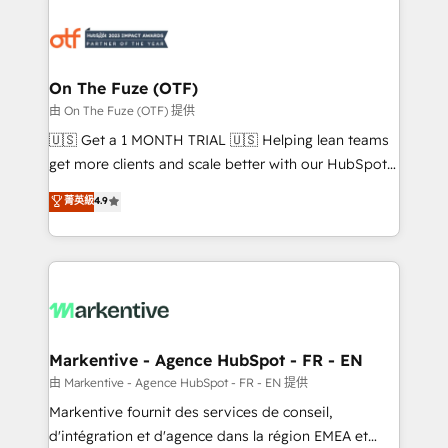
tailored to your business. Together, we unlock
results, fast. ⚙️CRM & RevOps: Align all Hubs to your
buyer journey for clean data, scalability, & reporting.
🎯Demand Gen & ABM: Drive pipeline with inbound,
On The Fuze (OTF)
ABM, AEO, SEO, & paid media. 👩‍💻Web Design:
由 On The Fuze (OTF) 提供
Build high-performing websites with UX, messaging,
🇺🇸 Get a 1 MONTH TRIAL 🇺🇸 Helping lean teams
& conversion strategy that drive results. 🤖AI
get more clients and scale better with our HubSpot
Strategy: Activate Breeze Agents, configure HubSpot
Consulting & 'Done For You' Services. 🚀 Who We
菁英級
4.9
AI, & maximize AEO with tailored AI services. 🧩
Work With 🚀 We help lean, growing companies: -
Integrations: Extend HubSpot with custom
Win more business - Reduce no-shows - Improve
integrations, hosting, & maintenance.
lead & deal conversion rates - Scale with less
headcount ...by using HubSpot's full capabilities. 🤓
What do you get? 🤓 Our client's are too busy to
learn the ins-and-outs of HubSpot. We give you a
Personal Consultant + Tech Team to handle the
Markentive - Agence HubSpot - FR - EN
heavy lifting of mapping out AND building your ideal
由 Markentive - Agence HubSpot - FR - EN 提供
system. + Get best practices and 'don't know what
Markentive fournit des services de conseil,
you don't know' recommendations to maximize
d'intégration et d'agence dans la région EMEA et