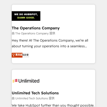
Our Expertise 🔹 Onboarding & Implementation:
Accredited HubSpot Partner, ensuring smooth setup
tailored to your GTM motion. 🔹 Migrations:
Accredited HubSpot Partner, ensuring migration
from other CRMs to HubSpot without data loss or
The Operations Company
downtime. 🔹 RevOps Strategy: Align teams,
由 The Operations Company 提供
processes, and data to drive revenue efficiency. 🔹
Hey there! At The Operations Company, we’re all
Integrations: Connect HubSpot with your tech stack
about turning your operations into a seamless
for better adoption. 🔹 Custom Solutions: Build
experience that powers real results. We specialize in
菁英級
5.0
tailored apps, workflows, and configurations. We are
transforming complex systems into efficient,
SOC 2 Type II and ISO 27001 certified, reinforcing
scalable solutions that work across your entire
our commitment to data security and compliance. At
organization. We’re a unique blend of deep HubSpot
OneMetric, we help revenue teams focus on the
expertise, strategic thinking, and hands-on
OneMetric that matters most: revenue.
operational know-how. We know that no two
businesses are alike, so we don’t do cookie-cutter
solutions. Instead, we dive in to understand your
Unlimited Tech Solutions
needs, goals, and challenges to deliver solutions that
由 Unlimited Tech Solutions 提供
fit like a glove. We’re committed to being both
We take HubSpot further than you thought possible.