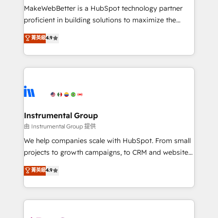
around your business, not a template. ➤ Migration:
MakeWebBetter is a HubSpot technology partner
Move from any legacy CRM. Zero downtime, full data
proficient in building solutions to maximize the
integrity. ➤ Implementation: Configure HubSpot to
operational efficiency of HubSpot. The fastest-
菁英級
4.9
run your revenue process. Sales, marketing, and
growing tech-enabler & facilitator, MakeWebBetter,
service wired together. ➤ AI and Integrations: Layer
hands you the blend of HubSpot expertise &
Breeze AI, custom agents, and APIs to remove
eminent solutions & integrations. Trust us to
manual work. ➤ Ongoing Management: Monthly
streamline your HubSpot experience. 🚀HubSpot
tune-ups, feature rollouts, adoption coaching. Buying
Elite Partners with 10+ years of HubSpot experience
HubSpot, switching to it, or reviving a stale portal?
🤝HubSpot Premier Integration partner 🤝Google
We are built for the work.
Premier Partner 2023 🌟5 HubSpot Accreditations 🌟
Instrumental Group
Won HubSpot Theme Challenge 2021 🌟INBOUND’19
由 Instrumental Group 提供
HubSpot Rising Star Why us? Harnessing the full
We help companies scale with HubSpot. From small
potential of the powerful HubSpot CRM. ✔️A team of
projects to growth campaigns, to CRM and websites.
HubSpot experts backed by over 10+ years of
Hire an agency that's experienced in every inch of
菁英級
4.9
HubSpot experience ✔️Flexible pricing models —
HubSpot and willing to work hand-in-hand with your
Hourly-fee (assigned one Dedicated HubSpot
team to simplify the complex and build a better
Admin); Monthly-fee (HubSpot Admin + Project
experience for your team and customers.
Manager); and Fixed Project Cost (as per