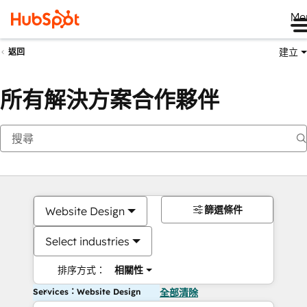
Me
建立
返回
所有解決方案合作夥伴
篩選條件
Website Design
Select industries
排序方式：
相關性
Services：Website Design
全部清除