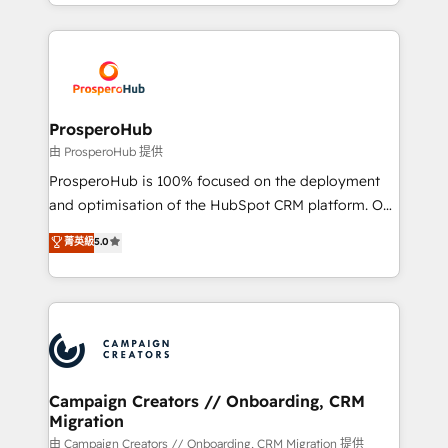
from Strategy to Operations. We specialize in CRM
digital processes. 🔹 Trusted by Industry Leaders
onboarding and implementation, web design, sales
With an average rating of 4.9/5 and a proven track
& marketing automation, and digital marketing. With
record of business transformation, our growth-first
extensive experience working with tech companies
approach has helped brands dominate their
and manufacturers since 2002, we are committed to
markets.
empowering our clients and developing their
ProsperoHub
autonomy. Get to grips with HubSpot through
由 ProsperoHub 提供
guided implementation and seamless integration of
ProsperoHub is 100% focused on the deployment
the CRM platform into your digital ecosystem. Would
and optimisation of the HubSpot CRM platform. Our
you like support in deploying your inbound
highly experienced team of solutions experts will
菁英級
5.0
marketing strategy? We'll provide support tailored
ensure that you achieve maximum adoption and
to your needs and sales objectives. With 125+
ROI from your HubSpot investment. Use our
certifications, we are part of the most certified
extensive HubSpot, sales, marketing, service and
Canadian agencies, and we both hold Onboarding
integrations expertise to lead your team on their
Accreditations. Based in Canada (coast to coast), our
HubSpot journey, design and implement your
services are offered in both English & French.
processes and skilfully bring your revenue
infrastructure to life. Our collaborative approach
Campaign Creators // Onboarding, CRM
Migration
keeps you in control whilst we plan and support the
route to your revenue goals. We have successfully
由 Campaign Creators // Onboarding, CRM Migration 提供