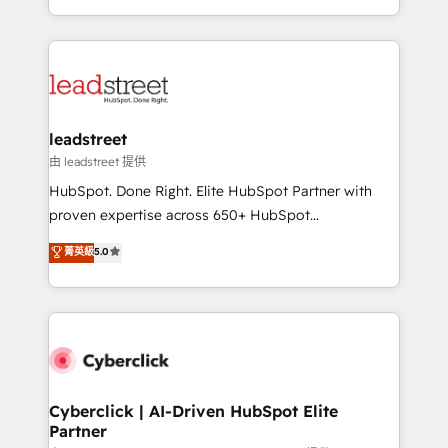
retention—by refining processes and eliminating
Canada, we’ve delivered thousands of successful
inefficiencies. Using HubSpot tools and data-driven
HubSpot projects for mid-market and enterprise
strategies, we create scalable solutions that
clients worldwide, with over 10 years experience. We
maximize profitability and adapt to your goals.
combine HubSpot, data, and AI to design connected
go-to-market systems that align people, process,
and technology for predictable, scalable revenue
leadstreet
growth. Our expertise spans RevOps, CRM and data
由 leadstreet 提供
architecture, AI enablement, and strategic marketing,
HubSpot. Done Right. Elite HubSpot Partner with
delivered through our proprietary FLAIR framework
proven expertise across 650+ HubSpot
for responsible AI adoption. As a HubSpot Elite
implementations. With 12+ years of HubSpot
菁英級
5.0
Partner and ISO 27001:2022 certified consultancy,
experience, we help you use the HubSpot platform
we blend strategy, creativity, and technology to help
to its fullest capacity, improve your current HubSpot
organisations scale smarter and grow stronger.
website, or build your new one.
Cyberclick | AI-Driven HubSpot Elite
Partner