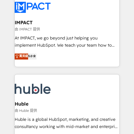
Slash months from your API Integration project... ⬅️
Click "Contact Business" ⬅️ to access 150+ Kickstart
Integration templates that put HubSpot in the center
IMPACT
of your tech stack, syncing... 🛍️ Shopify or
由 IMPACT 提供
WooCommerce 💲 Stripe or Paypal 💰 Sage or
At IMPACT, we go beyond just helping you
Netsuite 🤖 Google or Microsoft ✍️ DocuSign or
implement HubSpot. We teach your team how to
PandaDoc 🌐 Avalara or Quaderno HubSnacks holds
master it. As the creators of the Endless Customers
菁英級
5.0
the rare Advanced "Custom Integrations"
System™ (the next evolution of They Ask, You
Accreditation, securely sync data across... 🔄 any
Answer), we’re the only HubSpot partner built
apps, in any direction. Stuck on your old CRM..?
entirely around coaching and training. That means
Migrate | seamlessly off your old CRM onto a clean
we don’t do the work for you; we help you build the
new HubSpot portal with Advanced Website and
skills, processes, and internal team you need to
CRM Migrations using our in-house "HubScrub" Tool.
attract the right buyers, close deals faster, and grow
without outside dependencies. You’ll learn how to: •
Huble
Set up, audit, and organize your HubSpot portal •
由 Huble 提供
Get your sales team fully using HubSpot • Track
Huble is a global HubSpot, marketing, and creative
pipeline and revenue across the entire buyer journey
consultancy working with mid-market and enterprise
• Build an in-house marketing team that drives
businesses. We go beyond implementation, shaping