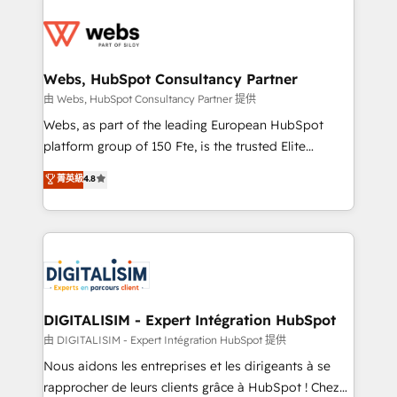
team of 25+ experts Contact us today to help you
knowledge of the HubSpot platform and strategies
get more from your investment in HubSpot.
for driving growth. They are committed to helping
www.bbdboom.com
our customers grow and finding solutions that fit
their unique business needs. We are thrilled to have
Webs, HubSpot Consultancy Partner
Blue Frog in the HubSpot ecosystem leading the
由 Webs, HubSpot Consultancy Partner 提供
way for customers!" - Yamini Rangan, CEO of
Webs, as part of the leading European HubSpot
HubSpot “Our experience with the team at Blue Frog
platform group of 150 Fte, is the trusted Elite
has been nothing short of extraordinary. Their years
HubSpot CRM Partner offering you a roadmap on
菁英級
4.8
of experience and quality of skilled staff has earned
maximizing EBITDA and achieving Commercial
them a trusted reputation within the HubSpot
Excellence. With our targeted processes, we
ecosystem as a reliable partner capable of delivering
strengthen your digital transformation and minimize
remarkable experiences for our most sophisticated
costs. As HubSpot's Advanced Accredited CRM
clients.” - Brian Garvey, VP, Solutions Partner
Implementation partner, we provide expertise to
Program, HubSpot.
drive your business forward. Since 2015 we are fully
dedicated to HubSpot and with an experienced
DIGITALISIM - Expert Intégration HubSpot
team (50+), we work with reputable companies in
由 DIGITALISIM - Expert Intégration HubSpot 提供
B2B sectors such as manufacturing, SaaS and
Nous aidons les entreprises et les dirigeants à se
business services. We prepare a customized
rapprocher de leurs clients grâce à HubSpot ! Chez