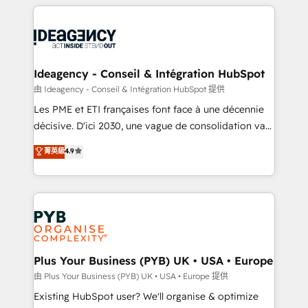
Salesforce and integrated enterprise stacks. Digital
scalable retainers. Let’s make HubSpot your most
Marketing, Answer Engine Optimisation, and
powerful growth engine. Built to convert, scale, and
Generative Engine Optimisation (AI Search),
drive results.
HubSpot Content Hub, WordPress development,
B2B SEO, paid media, and content. We work with
Ideagency - Conseil & Intégration HubSpot
enterprise and growth-led companies across
由 Ideagency - Conseil & Intégration HubSpot 提供
technology, professional services, financial services
Les PME et ETI françaises font face à une décennie
and industrial sectors. Offices in Johannesburg, Cape
décisive. D'ici 2030, une vague de consolidation va
Town and London. 500+ HubSpot CRM
recomposer le marché. Seules survivront les
菁英級
4.9
implementations delivered. AI visibility coverage
entreprises qui auront réussi leur transformation. Le
across ChatGPT, Claude, Perplexity, Gemini and
problème ? 58% des dirigeants savent que l'IA est
Google AI Overviews. HubSpot Impact Award -
vitale pour leur survie. Mais 57% n'ont aucune
Customer First HubSpot Impact Award - Integrations
stratégie. Et 43% ne maîtrisent même pas leurs
Innovation HubSpot Impact Award - Platform
données. C'est le paradoxe français : conscience
Migration Excellence HubSpot Impact Award -
totale, action nulle. La solution s'appelle l'Entreprise
Platform Excellence 35+ full-time HubSpot
Augmentée. Ce n'est pas une entreprise qui utilise
Plus Your Business (PYB) UK • USA • Europe
professionals.
l'IA. C'est une organisation qui a réussi la symbiose
由 Plus Your Business (PYB) UK • USA • Europe 提供
entre l'expertise humaine et l'intelligence artificielle.
Existing HubSpot user? We'll organise & optimize
Pas pour remplacer l'humain, mais pour l'augmenter.