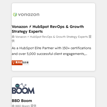
l'international, nous travaillons avec des ETI
ambitieuses, des grands groupes voulant aller au-
delà d’une simple transformation digitale et des
startups florissantes. Nos 3 grandes expertises sont :
➤ L’intégration de CRM et de méthodologie RevOps
Vonazon ⚡ HubSpot RevOps & Growth
Strategy Experts
pour aligner les équipes marketing, commerciales et
support client (data migration, synchronisation API,
由 Vonazon ⚡ HubSpot RevOps & Growth Strategy Experts 提
供
audit et maintenance) ➤ La création de sites internet
As a HubSpot Elite Partner with 150+ certifications
de conversion qui transforment les visiteurs en
and over 5,000 successful client engagements,
opportunités d'affaires ➤ La mise en place de
Vonazon turns marketing complexity into
stratégies d'acquisition marketing (SEO, SEA,
菁英級
5.0
measurable, scalable growth. From onboarding to
inbound, automatisation marketing, ABM, IA,
enterprise-grade campaigns, our in-house team
emailing) Informations clés : - 10 ans d'expérience -
builds scalable strategies that drive long-term
100+ intégrations CRM HubSpot réussies - 40
revenue. ⚙️ HubSpot Integration & Optimization •
experts conseil - 150 certifications HubSpot
Seamless CRM, CMS, and automation setup •
cumulées
Complex platform migrations and data cleanups •
Custom APIs and third-party integrations 📈 End-to-
BBD Boom
End Revenue Acceleration • Lifecycle marketing and
由 BBD Boom 提供