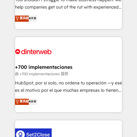
integration capabilities 💼 Consultative, long-term
help companies get out of the rut with experienced,
partners who will embed ourselves into your
process-oriented teams implementing HubSpot
business, processes and systems 🏢 We specialise in
菁英級
4.9
Marketing, Sales, Service, CMS and Operations Hub,
working with mid-market and enterprise
so selling and actually engaging with your customers
organisations, global organisations and those with
feels easy and pain-free. We are a top ranked
complex use cases 🏆 CRM Implementation,
HubSpot Elite Partner, winner of Rookie of the Year
Platform Enablement, Custom Integration and
and Customer First Awards, 4.9/5 rating in HubSpot
Onboarding Accredited 🔐 ISO27001 & ISO9001
Reviews and 4.9/5 rating in Clutch Reviews. Digifianz
Certified
helps the following industries: logistics & 3PL, home
+700 implementaciones
improvement & construction, branding and
由 +700 implementaciones 提供
commercialization, real estate, health, education,
HubSpot, por sí solo, no ordena tu operación —y ese
SaaS, Software Dev & IT and consulting, make the
es el motivo por el que muchas empresas lo tienen y
most out of their HubSpot experience operating in
aun así no crecen. Suele ser un círculo: procesos que
菁英級
4.8
the United States, EU, UAE, Mexico and Latin
no generan datos confiables, datos que no permiten
America. From casual user to super fan: make
decidir bien, y decisiones que no logran mejorar los
HubSpot an experience you LOVE!
procesos. Y así, vuelta tras vuelta, el negocio gira sin
avanzar —un problema que tiene menos que ver con
el CRM y más con cómo opera la empresa por