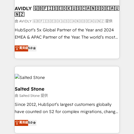
Franchises - Professional Services - And more! How
we help: ✔️ Full HubSpot implementations and portal
AVIDLY 🇬🇧🇫🇮🇸🇪🇩🇰🇺🇸🇨🇦🇳🇴🇩🇪🇦🇺
🇳🇿
optimization ✔️ Data migrations, CRM architecture,
and reporting foundations ✔️ Custom integrations
由 AVIDLY 🇬🇧🇫🇮🇸🇪🇩🇰🇺🇸🇨🇦🇳🇴🇩🇪🇦🇺🇳🇿 提供
and workflow automation ✔️ User adoption
HubSpot’s 5x Global Partner of the Year and 2024
programs, training, and enablement Through project-
EMEA & APAC Partner of the Year. The world’s most
based engagements and ongoing RevOps
experienced and fully accredited HubSpot Solutions
菁英級
5.0
partnerships, we guide organizations through the
Partner. 🚀 With 2,750+ HubSpot projects delivered
revenue maturity model - delivering the right
and 370+ specialists across EMEA, APAC and NAM,
improvements at the right time so operations
we de-risk complex CRM programmes and
evolve strategically and sustainably as the business
accelerate ROI across every HubSpot Hub. 🧭 From
grows.
multi-region migrations to AI-powered automation,
we turn complexity into clarity, human at global
Salted Stone
scale. 🏆 HubSpot’s CEO called us “the partner of the
由 Salted Stone 提供
future.” Others agree it is proof of trust built through
Since 2012, HubSpot’s largest customers globally
measurable impact.
have counted on S2 for complex migrations, change
management, systems integration, and creative
菁英級
5.0
solutions that deliver measurable impact and
transform brand experiences As one of the few full-