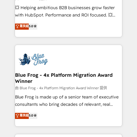
pipeline growth programs • Sales enablement tools
💥 Helping ambitious B2B businesses grow faster
and CRM optimization • Retention strategies with
with HubSpot. Performance and ROI focused. 💥
customer journey mapping 🏅 Elite-Level HubSpot
BBD Boom is the HubSpot partner that can help you
菁英級
5.0
Execution • 750+ onboardings and 2,000+
to HubSpot Better. We work with your teams to
implementations • Deep expertise across marketing,
solve all your HubSpot challenges and improve user
sales, and service hubs • Built-in flexibility for
adoption, sales process and marketing results.
startups to global brands
Services 📚 Onboarding your team to HubSpot for
the first time 🔧 Designing and optimising your
HubSpot set-up for better results 🌐 Website design
and build using HubSpot 🔌 Integrating HubSpot
Blue Frog - 4x Platform Migration Award
Winner
with other systems 🎓 Training your teams to be
HubSpot pros 📊 Lead generation services using
由 Blue Frog - 4x Platform Migration Award Winner 提供
HubSpot Why us? - SIX HubSpot Accreditations -
Blue Frog is made up of a senior team of executive
awarded by HubSpot after a rigorous process for
consultants who bring decades of relevant, real
CRM, Solutions Architecture, Onboarding , Data
world experience to our client engagements. "Blue
菁英級
5.0
Migration, Custom Integration & Platform
Frog is a top, trusted partner in HubSpot's
Enablement -Onboarded over 500 businesses to
ecosystem for a reason. Their team brings over a
HubSpot -Top 1% of partners worldwide -In-house
decade of experience to the table, along with deep