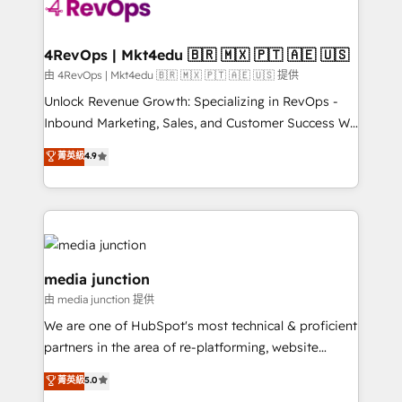
requirement). ✔️Helped over 25,000+ customers so
far with our HubSpot solutions. ✔️Bespoke apps &
on-demand bundle services. Connect with us today!
4RevOps | Mkt4edu 🇧🇷 🇲🇽 🇵🇹 🇦🇪 🇺🇸
由 4RevOps | Mkt4edu 🇧🇷 🇲🇽 🇵🇹 🇦🇪 🇺🇸 提供
Unlock Revenue Growth: Specializing in RevOps -
Inbound Marketing, Sales, and Customer Success We
specialize in driving revenue growth for companies
菁英級
4.9
across industries through tailored marketing, sales,
and customer success strategies, utilizing RevOps
methodologies. As Latin America's largest HubSpot
partner and a global leader in education market, we
offer unparalleled insights. Operating in five
countries—Brazil, UAE (Abu Dhabi/Dubai/Sharjah),
media junction
Mexico, USA, and Portugal—we've executed over a
由 media junction 提供
hundred successful operations. Our approach,
We are one of HubSpot's most technical & proficient
rooted in RevOps principles, integrates analysis,
partners in the area of re-platforming, website
training, planning, and qualification. Leveraging
design & development. We specialize in multi-hub
technology, data analytics, CRM optimization, and
菁英級
5.0
implementations for mid-market & enterprise