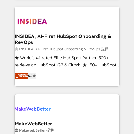
service creative agencies in the HubSpot
ecosystem, we blend strategy, technology, & award-
winning design to build scalable, globally
regionalized HubSpot websites, integrated
marketing campaigns, & RevOps frameworks that
INSIDEA, AI-First HubSpot Onboarding &
RevOps
fuel long-term success We connect the entire
customer lifecycle through seamless integrations,
由 INSIDEA, AI-First HubSpot Onboarding & RevOps 提供
ensure long-term adoption with change-
★ World's #1 rated Elite HubSpot Partner, 500+
management programs, and align marketing, sales,
reviews on HubSpot, G2 & Clutch. ★ 150+ HubSpot
and service to drive sustainable growth With 6 key
Certified Experts & Trainers across the team ★
菁英級
5.0
HubSpot accreditations and experience across
1,500+ implementations across five continents ★ AI-
hundreds of organizations in dozens of industries,
First, RevOps-led, Onboarding obsessed ★
there’s a good chance one of our globally integrated
Company of the Year 2024/25 INSIDEA helps
teams has worked with clients just like you Let’s
growing companies turn HubSpot into a revenue
explore whether S2 is the partner you’ve been
engine. We onboard your team, migrate your data,
looking for...and get your next big initiative moving!
and build AI-powered workflows that drive adoption
from week one, in your time zone. What we do ➤
MakeWebBetter
Onboarding: Live in weeks, with workflows built
由 MakeWebBetter 提供