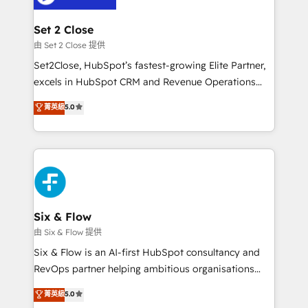
debajo. Te acompañamos a ordenar tu operación
para que genere la información que necesitás para
Set 2 Close
decidir, y HubSpot por fin rinda de verdad. Lo
由 Set 2 Close 提供
hacemos paso a paso, sin frenar tu operación, con la
Set2Close, HubSpot’s fastest-growing Elite Partner,
adopción que todos buscan y pocos logran. No es
excels in HubSpot CRM and Revenue Operations
teoría: somos Partner Elite con +700
(RevOps) services to boost B2B sales and growth.
菁英級
5.0
implementaciones en LATAM. Imaginá HubSpot
As a top HubSpot Elite Partner, we specialize in
mostrándote dónde está tu próxima venta, no solo
custom HubSpot CRM solutions. Our experts design,
dónde quedó la última. Empecemos por el proceso
implement, and optimize systems to enhance user
que hoy más te frena, y de ahí, victorias
experience, functionality, and adoption across sales,
consecutivas, una tras otra.
marketing, and service teams. From setup to
refinement, we streamline workflows, improve lead
management, and speed up deal closures. With 500+
Six & Flow
projects completed, our Agile approach ensures your
由 Six & Flow 提供
HubSpot CRM drives measurable results. Our
Six & Flow is an AI-first HubSpot consultancy and
RevOps services align your sales, marketing, and
RevOps partner helping ambitious organisations
customer success teams for peak performance. We
grow with clarity, confidence, and intelligence.
菁英級
5.0
optimize the revenue lifecycle—lead generation to
Operating across the UK, Netherlands, Ireland, and