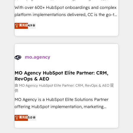
supported over 500 organisations with HubSpot
With over 600+ HubSpot onboardings and complex
implementation, optimisation, training, and
platform implementations delivered, CC is the go-to
adoption assurance. Our tried and tested Roadmap
Elite Solutions Partner for businesses ready to
菁英級
4.9
methodology will ensure that you receive the best
migrate, replatform, and scale smarter. We specialize
deployment experience possible. Whether you are
in high-impact CRM and CMS migrations and
new to HubSpot or seeking to turn around a poor
onboarding from platforms like Salesforce, NetSuite,
install, our team have the change management
Zoho, Pardot, Marketo, Microsoft Dynamics, Wix,
expertise to deliver the solutions you need.
WordPress and legacy CRMs, turning fragmented
systems into unified, growth-ready HubSpot
architectures that accelerate revenue operations and
MO Agency HubSpot Elite Partner: CRM,
RevOps & AEO
performance. - Multi-object CRM migration, cleanup,
and implementation. - Pre-built and custom
由 MO Agency HubSpot Elite Partner: CRM, RevOps & AEO 提
供
integrations across your full tech stack. - Custom
MO Agency is a HubSpot Elite Solutions Partner
object setup, CMS builds, and full-funnel automation.
offering HubSpot implementation, marketing
- Dashboards, lifecycle campaigns, and lead
automation, CRM and RevOps consulting, data
nurturing sequences. - Cross-hub setup across
菁英級
5.0
architecture, sales enablement, lifecycle automation,
Marketing, Sales, Operations, and Service Hubs. -
lead scoring and revenue reporting. HubSpot,
Ongoing optimization, managed support, and