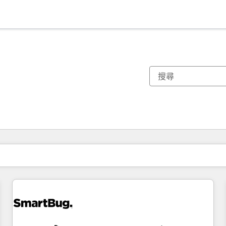
你目前位於
頁
頁
頁
頁
頁
頁
頁
頁
頁
頁
頁