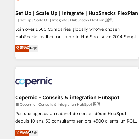
🏆2020 Elite Solutions Partner 🏆2019 Integrations HubSpot
Impact Award 🏆2019 Marketing Enablement HubSpot
Set Up | Scale Up | Integrate | HubSnacks FlexPlan
Impact Award 🏆2018 Website Design HubSpot Impact
由 Set Up | Scale Up | Integrate | HubSnacks FlexPlan 提供
Award 🏆2017 Website Design HubSpot Impact Award 🏆
Join over 1,500 Companies globally who've chosen
2016 Growth-Driven Design Agency of the Year 🏆2016
HubSnacks as their on-ramp to HubSpot since 2014 Simple
Sales Enablement HubSpot Impact Award 🏆2015 Growth-
pay-as-you-go plans that accelerate value... 1️⃣ Set Up |
菁英級
4.9
Driven Design Agency of the Year 🏆2015 Became the 5th
Onboarding New or Check-fixing existing HubSpot portals
Agency to reach Diamond 🏆2014 HubSpot COS
2️⃣ Scale Up | 100% HubSpot Task Execution... Global 24/7 ...
Performance Award 🏆2014 HubSpot COS Design Award 🏆
All Experts 3️⃣ Integrate | your entire Tech Stack with Custom
2013 HubSpot Marketplace Provider of the Year 🏆2011
Integrations Slash months from your API Integration
Became a HubSpot Partner 📆Founded in 1997
project... ⬅️ Click "Contact Business" ⬅️ to access 150+
Kickstart Integration templates that put HubSpot in the
center of your tech stack, syncing... 🛍️ Shopify or
Copernic - Conseils & intégration HubSpot
WooCommerce 💲 Stripe or Paypal 💰 Sage or Netsuite 🤖
由 Copernic - Conseils & intégration HubSpot 提供
Google or Microsoft ✍️ DocuSign or PandaDoc 🌐 Avalara or
Pas une agence. Un cabinet de conseil dédié HubSpot
Quaderno HubSnacks holds the rare Advanced "Custom
depuis 10 ans. 30 consultants seniors, +500 clients, un ROI
Integrations" Accreditation, securely sync data across... 🔄
mesurable. Notre mission : faire de HubSpot un vrai levier
菁英級
4.9
any apps, in any direction. Stuck on your old CRM..? Migrate
de performance pour votre organisation. Cela passe par la