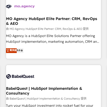
automation, and digital marketing. With extensive
experience working with tech companies and
manufacturers since 2002, we are committed to
empowering our clients and developing their autonomy. Get
MO Agency HubSpot Elite Partner: CRM, RevOps
& AEO
to grips with HubSpot through guided implementation and
seamless integration of the CRM platform into your digital
由 MO Agency HubSpot Elite Partner: CRM, RevOps & AEO 提供
ecosystem. Would you like support in deploying your
MO Agency is a HubSpot Elite Solutions Partner offering
inbound marketing strategy? We'll provide support tailored
HubSpot implementation, marketing automation, CRM and
to your needs and sales objectives. With 125+ certifications,
RevOps consulting, data architecture, sales enablement,
菁英級
5.0
we are part of the most certified Canadian agencies, and we
lifecycle automation, lead scoring and revenue reporting.
both hold Onboarding Accreditations. Based in Canada
HubSpot, Salesforce and integrated enterprise stacks.
(coast to coast), our services are offered in both English &
Digital Marketing, Answer Engine Optimisation, and
French.
Generative Engine Optimisation (AI Search), HubSpot
Content Hub, WordPress development, B2B SEO, paid
media, and content. We work with enterprise and growth-
led companies across technology, professional services,
BabelQuest | HubSpot Implementation &
Consultancy
financial services and industrial sectors. Offices in
Johannesburg, Cape Town and London. 500+ HubSpot CRM
由 BabelQuest | HubSpot Implementation & Consultancy 提供
implementations delivered. AI visibility coverage across
Turn your HubSpot investment into rocket fuel for your