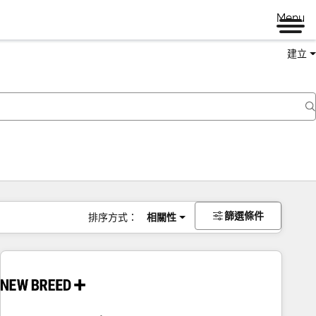
Menu
建立
篩選條件
排序方式：
相關性