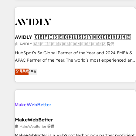
Scale with less headcount ...by using HubSpot's full
capabilities. 🤓 What do you get? 🤓 Our client's are too
busy to learn the ins-and-outs of HubSpot. We give you a
Personal Consultant + Tech Team to handle the heavy lifting
of mapping out AND building your ideal system. + Get best
AVIDLY 🇬🇧🇫🇮🇸🇪🇩🇰🇺🇸🇨🇦🇳🇴🇩🇪🇦🇺🇳🇿
practices and 'don't know what you don't know'
由 AVIDLY 🇬🇧🇫🇮🇸🇪🇩🇰🇺🇸🇨🇦🇳🇴🇩🇪🇦🇺🇳🇿 提供
recommendations to maximize conversions! OTF is an Elite
HubSpot’s 5x Global Partner of the Year and 2024 EMEA &
Partner (top 1% of 6,500+ Partners) and was named 2023
APAC Partner of the Year. The world’s most experienced and
HubSpot Partner of the Year 💥 Trusted by 2,500+
fully accredited HubSpot Solutions Partner. 🚀 With 2,750+
菁英級
5.0
companies to help them scale and close more business, by
HubSpot projects delivered and 370+ specialists across
using HubSpot (the right way). ⭐️ Here's more info:
EMEA, APAC and NAM, we de-risk complex CRM
www.onthefuze.com/hubspot-admin Contact us to learn
programmes and accelerate ROI across every HubSpot
more!
Hub. 🧭 From multi-region migrations to AI-powered
automation, we turn complexity into clarity, human at global
scale. 🏆 HubSpot’s CEO called us “the partner of the
future.” Others agree it is proof of trust built through
MakeWebBetter
measurable impact.
由 MakeWebBetter 提供
MakeWebBetter is a HubSpot technology partner proficient