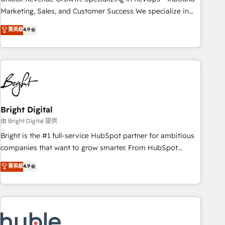
run your revenue process. Sales, marketing, and service
Marketing, Sales, and Customer Success We specialize in
wired together. ➤ AI and Integrations: Layer Breeze AI,
driving revenue growth for companies across industries
菁英級
4.9
custom agents, and APIs to remove manual work. ➤
through tailored marketing, sales, and customer success
Ongoing Management: Monthly tune-ups, feature rollouts,
strategies, utilizing RevOps methodologies. As Latin
adoption coaching. Buying HubSpot, switching to it, or
America's largest HubSpot partner and a global leader in
reviving a stale portal? We are built for the work.
education market, we offer unparalleled insights. Operating
in five countries—Brazil, UAE (Abu Dhabi/Dubai/Sharjah),
Mexico, USA, and Portugal—we've executed over a hundred
successful operations. Our approach, rooted in RevOps
Bright Digital
principles, integrates analysis, training, planning, and
由 Bright Digital 提供
qualification. Leveraging technology, data analytics, CRM
Bright is the #1 full-service HubSpot partner for ambitious
optimization, and inbound marketing tactics, we focus on
companies that want to grow smarter. From HubSpot
understanding, nurturing, and converting leads. Partner with
onboarding, to training, from developing a new website to
菁英級
4.9
us to unlock your business's full potential and achieve
lead generation and digital marketing; we do it all (and with
sustained growth in today's competitive market.
great results)! In short, our services include: - HubSpot
consultancy: onboarding, training, data migration - HubSpot
development: websites, custom modules, integrations -
Marketing & sales solutions: digital marketing, advertising,