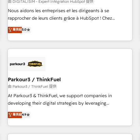
HubSpot Accreditations - awarded by HubSpot after a
由 DIGITALISIM - Expert Intégration HubSpot 提供
rigorous process for CRM, Solutions Architecture,
Nous aidons les entreprises et les dirigeants à se
Onboarding , Data Migration, Custom Integration & Platform
rapprocher de leurs clients grâce à HubSpot ! Chez
Enablement -Onboarded over 500 businesses to HubSpot -
DIGITALISIM, nous avons l'intime conviction que la réussite
菁英級
5.0
Top 1% of partners worldwide -In-house team of 25+
des entreprises passe par l’innovation web, le marketing
experts Contact us today to help you get more from your
digital, et la relation client ! C'est pourquoi, nos experts sont
investment in HubSpot. www.bbdboom.com
à la fois capables de gérer votre projet de création de site
internet, votre référencement, votre stratégie digitale et le
pilotage et l'intégration d'HubSpot ! Les grandes phases
d'un projet HubSpot avec DIGITALISIM : 🧽 Nettoyage,
migration et intégration des bases de données. 🚀
Parkour3 / ThinkFuel
Développement des interfaces avec vos logiciels métiers ⚙️
由 Parkour3 / ThinkFuel 提供
Configuration de la plateforme HubSpot 📈 Configuration
At Parkour3 & ThinkFuel, we support companies in
de rapports et tableaux de bord 🤝 Book Process &
developing their digital strategies by leveraging
Guidelines utilisateurs 🎓 Formations des utilisateurs
technologies and automating their marketing and sales
菁英級
4.9
processes to generate growth. Our offer spans from
Strategy to Operations. We specialize in CRM onboarding
and implementation, web design, sales & marketing