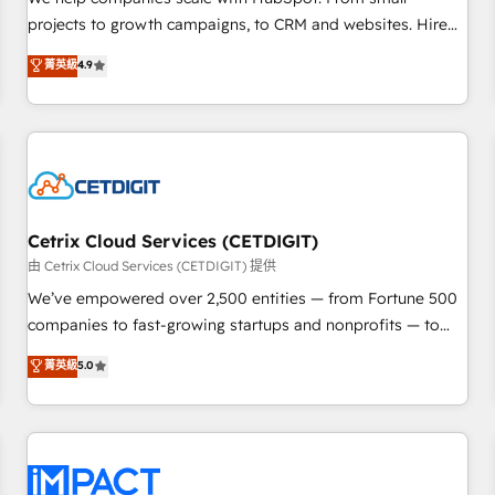
HubSpot accreditations and experience across hundreds of
projects to growth campaigns, to CRM and websites. Hire
organizations in dozens of industries, there’s a good chance
an agency that's experienced in every inch of HubSpot and
菁英級
4.9
one of our globally integrated teams has worked with
willing to work hand-in-hand with your team to simplify the
clients just like you Let’s explore whether S2 is the partner
complex and build a better experience for your team and
you’ve been looking for...and get your next big initiative
customers.
moving!
Cetrix Cloud Services (CETDIGIT)
由 Cetrix Cloud Services (CETDIGIT) 提供
We’ve empowered over 2,500 entities — from Fortune 500
companies to fast-growing startups and nonprofits — to
streamline operations, scale revenue, and unlock the full
菁英級
5.0
potential of HubSpot. With deep technical and industry
expertise, we fuse automation, integration, and AI
innovation to deliver lasting impact. We specialize in: •
Turnkey and end-to-end HubSpot implementations •
Onboarding for Sales, Service, Marketing & Content Hubs •