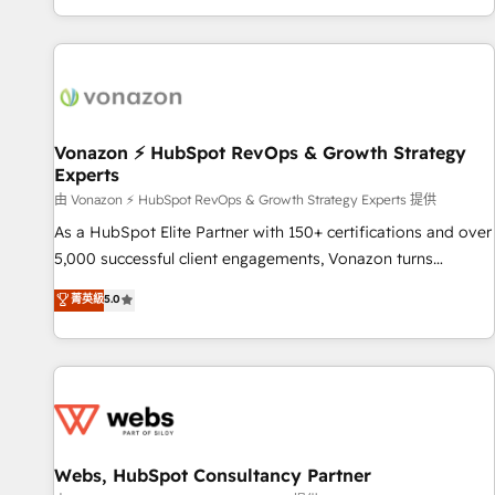
| seamlessly off your old CRM onto a clean new HubSpot
compréhension de vos processus, la fiabilisation de vos
portal with Advanced Website and CRM Migrations using
données et l'alignement de vos équipes — avant même
our in-house "HubScrub" Tool.
d'ouvrir la plateforme. Nos domaines d'intervention : -
Intégration & paramétrage HubSpot - Migration CRM &
reprise de données - Stratégie RevOps & alignement
Marketing / Sales - Data, reporting & tableaux de bord -
Vonazon ⚡ HubSpot RevOps & Growth Strategy
Experts
Onboarding, audit & optimisation - Intégrations métiers
(ERP, téléphonie, e-commerce) - Formation &
由 Vonazon ⚡ HubSpot RevOps & Growth Strategy Experts 提供
accompagnement au changement Nous intervenons auprès
As a HubSpot Elite Partner with 150+ certifications and over
des PME, ETI et grandes entreprises en France et à
5,000 successful client engagements, Vonazon turns
l'international, dans des secteurs variés : SaaS, immobilier,
marketing complexity into measurable, scalable growth.
菁英級
5.0
industrie, éducation, banque & assurance, transport &
From onboarding to enterprise-grade campaigns, our in-
logistique.
house team builds scalable strategies that drive long-term
revenue. ⚙️ HubSpot Integration & Optimization • Seamless
CRM, CMS, and automation setup • Complex platform
migrations and data cleanups • Custom APIs and third-party
integrations 📈 End-to-End Revenue Acceleration • Lifecycle
marketing and pipeline growth programs • Sales
Webs, HubSpot Consultancy Partner