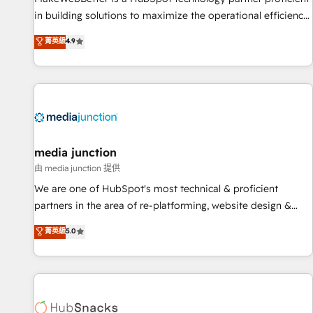
in building solutions to maximize the operational efficiency
of HubSpot. The fastest-growing tech-enabler & facilitator,
菁英級
4.9
MakeWebBetter, hands you the blend of HubSpot expertise
& eminent solutions & integrations. Trust us to streamline
your HubSpot experience. 🚀HubSpot Elite Partners with
10+ years of HubSpot experience 🤝HubSpot Premier
Integration partner 🤝Google Premier Partner 2023 🌟5
HubSpot Accreditations 🌟Won HubSpot Theme Challenge
2021 🌟INBOUND’19 HubSpot Rising Star Why us?
media junction
Harnessing the full potential of the powerful HubSpot CRM.
由 media junction 提供
✔️A team of HubSpot experts backed by over 10+ years of
We are one of HubSpot's most technical & proficient
HubSpot experience ✔️Flexible pricing models — Hourly-fee
partners in the area of re-platforming, website design &
(assigned one Dedicated HubSpot Admin); Monthly-fee
development. We specialize in multi-hub implementations
菁英級
5.0
(HubSpot Admin + Project Manager); and Fixed Project Cost
for mid-market & enterprise companies. We are woman-
(as per requirement). ✔️Helped over 25,000+ customers so
owned, powered by coffee, and we ❤️ dogs. We produce
far with our HubSpot solutions. ✔️Bespoke apps & on-
award-winning work for our clients. 🏆2023 Technical
demand bundle services. Connect with us today!
Expertise Impact Award 🏆2022 Technical Expertise Impact
Award 🏆2022 Platform Migration Excellence Impact Award