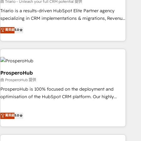
experience with the team at Blue Frog has been nothing
由 Triario - Unleash your full CRM potential 提供
short of extraordinary. Their years of experience and quality
Triario is a results-driven HubSpot Elite Partner agency
of skilled staff has earned them a trusted reputation within
specializing in CRM implementations & migrations, Revenue
the HubSpot ecosystem as a reliable partner capable of
Operations, Custom Integrations, Custom AI agents and AI-
菁英級
5.0
delivering remarkable experiences for our most
ready Website Design With over 15 years of experience, we
sophisticated clients.” - Brian Garvey, VP, Solutions Partner
help companies bridge the gap between marketing, sales,
Program, HubSpot.
and customer success through smart automation, data
hygiene, and tailored HubSpot solutions. Our clients choose
us because we blend the expertise of a global consultancy
with the care and agility of a boutique firm. At Triario, we’re
ProsperoHub
big enough to deliver but small enough to listen. Our
由 ProsperoHub 提供
Services: HubSpot implementations & data migration
ProsperoHub is 100% focused on the deployment and
Custom AI agents Revenue Operations API integrations AI-
optimisation of the HubSpot CRM platform. Our highly
ready Website design Let’s turn your CRM into your growth
experienced team of solutions experts will ensure that you
engine!
achieve maximum adoption and ROI from your HubSpot
菁英級
5.0
investment. Use our extensive HubSpot, sales, marketing,
service and integrations expertise to lead your team on
their HubSpot journey, design and implement your