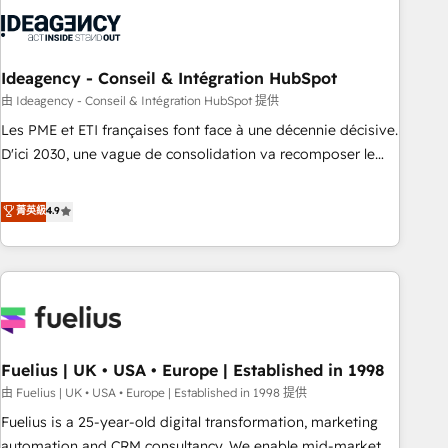
processes and skilfully bring your revenue infrastructure to
life. Our collaborative approach keeps you in control whilst
we plan and support the route to your revenue goals. We
have successfully supported over 500 organisations with
Ideagency - Conseil & Intégration HubSpot
HubSpot implementation, optimisation, training, and
由 Ideagency - Conseil & Intégration HubSpot 提供
adoption assurance. Our tried and tested Roadmap
Les PME et ETI françaises font face à une décennie décisive.
methodology will ensure that you receive the best
D'ici 2030, une vague de consolidation va recomposer le
deployment experience possible. Whether you are new to
marché. Seules survivront les entreprises qui auront réussi
HubSpot or seeking to turn around a poor install, our team
leur transformation. Le problème ? 58% des dirigeants
菁英級
4.9
have the change management expertise to deliver the
savent que l'IA est vitale pour leur survie. Mais 57% n'ont
solutions you need.
aucune stratégie. Et 43% ne maîtrisent même pas leurs
données. C'est le paradoxe français : conscience totale,
action nulle. La solution s'appelle l'Entreprise Augmentée. Ce
n'est pas une entreprise qui utilise l'IA. C'est une
organisation qui a réussi la symbiose entre l'expertise
Fuelius | UK • USA • Europe | Established in 1998
humaine et l'intelligence artificielle. Pas pour remplacer
l'humain, mais pour l'augmenter. Chez Ideagency, nous
由 Fuelius | UK • USA • Europe | Established in 1998 提供
accompagnons cette transformation. D'abord les
Fuelius is a 25-year-old digital transformation, marketing
fondations : des données unifiées, des processus alignés.
automation and CRM consultancy. We enable mid-market