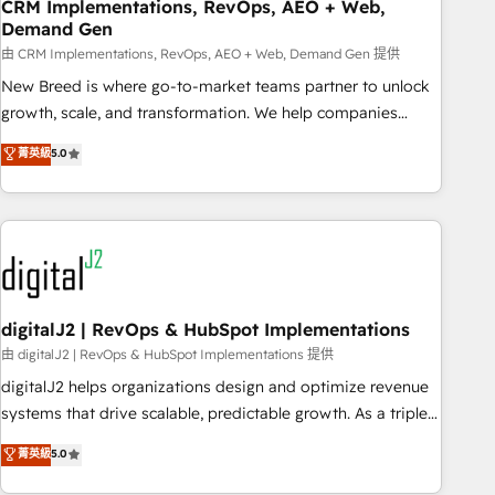
CRM Implementations, RevOps, AEO + Web,
Demand Gen
由 CRM Implementations, RevOps, AEO + Web, Demand Gen 提供
New Breed is where go-to-market teams partner to unlock
growth, scale, and transformation. We help companies
activate HubSpot’s AI-powered customer platform and
菁英級
5.0
operationalize HubSpot’s Loop Marketing framework
through expert-led services, smart agents, and purpose-
built apps, tailored to your business. Together, we unlock
results, fast. ⚙️CRM & RevOps: Align all Hubs to your buyer
journey for clean data, scalability, & reporting. 🎯Demand
Gen & ABM: Drive pipeline with inbound, ABM, AEO, SEO, &
paid media. 👩‍💻Web Design: Build high-performing
digitalJ2 | RevOps & HubSpot Implementations
websites with UX, messaging, & conversion strategy that
由 digitalJ2 | RevOps & HubSpot Implementations 提供
drive results. 🤖AI Strategy: Activate Breeze Agents,
digitalJ2 helps organizations design and optimize revenue
configure HubSpot AI, & maximize AEO with tailored AI
systems that drive scalable, predictable growth. As a triple-
services. 🧩Integrations: Extend HubSpot with custom
accredited HubSpot Solutions Partner, we specialize in both
菁英級
5.0
integrations, hosting, & maintenance.
strategic RevOps planning and hands-on technical
execution - building the operational foundation companies