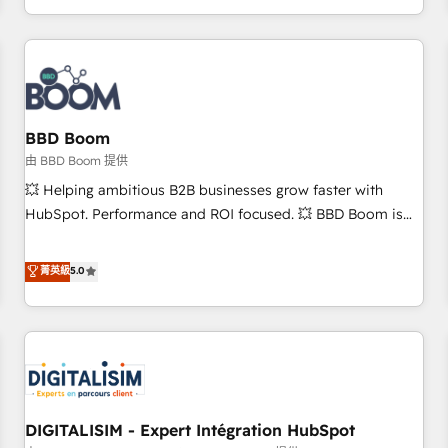
and ready to build something that lasts. So if you're ready
operational efficiency, and ensure faster time to value on
to become the most trusted voice in your market, let’s talk.
HubSpot. What sets us apart? Our people-centric approach.
From day one, our team takes the time to deeply
understand your unique needs, crafting custom strategies
that deliver impactful results. Our mission is to empower
you to unlock HubSpot’s full potential—faster. Through
BBD Boom
expert training, unmatched responsiveness, and ongoing
由 BBD Boom 提供
support, we equip your team to adopt new systems with
💥 Helping ambitious B2B businesses grow faster with
confidence and achieve a unified, data-driven approach to
HubSpot. Performance and ROI focused. 💥 BBD Boom is
customer engagement.
the HubSpot partner that can help you to HubSpot Better.
We work with your teams to solve all your HubSpot
菁英級
5.0
challenges and improve user adoption, sales process and
marketing results. Services 📚 Onboarding your team to
HubSpot for the first time 🔧 Designing and optimising your
HubSpot set-up for better results 🌐 Website design and
build using HubSpot 🔌 Integrating HubSpot with other
systems 🎓 Training your teams to be HubSpot pros 📊
DIGITALISIM - Expert Intégration HubSpot
Lead generation services using HubSpot Why us? - SIX