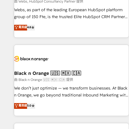
enablement tools and CRM optimization • Retention
由 Webs, HubSpot Consultancy Partner 提供
strategies with customer journey mapping 🏅 Elite-Level
Webs, as part of the leading European HubSpot platform
HubSpot Execution • 750+ onboardings and 2,000+
group of 150 Fte, is the trusted Elite HubSpot CRM Partner
implementations • Deep expertise across marketing, sales,
offering you a roadmap on maximizing EBITDA and
菁英級
4.8
and service hubs • Built-in flexibility for startups to global
achieving Commercial Excellence. With our targeted
brands
processes, we strengthen your digital transformation and
minimize costs. As HubSpot's Advanced Accredited CRM
Implementation partner, we provide expertise to drive your
business forward. Since 2015 we are fully dedicated to
HubSpot and with an experienced team (50+), we work
with reputable companies in B2B sectors such as
Black n Orange 🇺🇸 🇲🇽 🇨🇦
manufacturing, SaaS and business services. We prepare a
由 Black n Orange 🇺🇸 🇲🇽 🇨🇦 提供
customized business case that demonstrates the value and
We don’t just optimize — we transform businesses. At Black
impact of your digital transformation, including a detailed
n Orange, we go beyond traditional Inbound Marketing with
financial rationale with a focus on ROI and TCO. As a trusted
our exclusive methodologies: BOOMS and BOOST. Together,
菁英級
5.0
extension of your team, we believe in the power of
they form a powerful combination that has driven success
partnership. Together, we embark on a transformational
for over 800 businesses worldwide. As Elite HubSpot
journey that sets your business up for long-term success.
Partners, we specialize in crafting high-performance growth
Unlock your business. If not now, when?