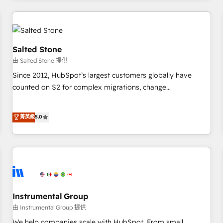
marketing automation, growth, revops, CRM and webdesign
(We focus on EMEA - USA customers).
Salted Stone
由 Salted Stone 提供
Since 2012, HubSpot’s largest customers globally have
counted on S2 for complex migrations, change
management, systems integration, and creative solutions
that deliver measurable impact and transform brand
菁英級
5.0
experiences As one of the few full-service creative agencies
in the HubSpot ecosystem, we blend strategy, technology,
& award-winning design to build scalable, globally
regionalized HubSpot websites, integrated marketing
campaigns, & RevOps frameworks that fuel long-term
success We connect the entire customer lifecycle through
seamless integrations, ensure long-term adoption with
Instrumental Group
change-management programs, and align marketing, sales,
由 Instrumental Group 提供
and service to drive sustainable growth With 6 key
We help companies scale with HubSpot. From small