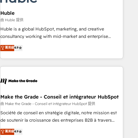
campaigns, content and design We connect people, data
and technology to improve customer experiences. With our
Huble
bright people, exciting ideas and can-do mentality, we
由 Huble 提供
ensure revenue growth on a daily basis. So tell us your
Huble is a global HubSpot, marketing, and creative
challenge; our passionate and growth driven team of 100+
consultancy working with mid-market and enterprise
experts is ready for you! Driving digital growth |
businesses. We go beyond implementation, shaping the
菁英級
4.9
www.brightdigital.com
strategy, processes, and teams that turn HubSpot into a
genuine growth engine. Named HubSpot's Global Partner of
the Year in 2024, consistently ranked among their top 5
partners worldwide, and with over 15 years in the
ecosystem, Huble has built a track record that speaks for
itself. One company, one operating model, delivering across
offices and consulting teams in the UK, USA, Canada,
Make the Grade - Conseil et intégrateur HubSpot
Germany, France, Belgium, Singapore, and South Africa.
由 Make the Grade - Conseil et intégrateur HubSpot 提供
Certified compliant with ISO/IEC 27001:2022 and ISO
Société de conseil en stratégie digitale, notre mission est
9001:2015 across all seven international offices and 175+
de soutenir la croissance des entreprises B2B à travers
employees.
l’acquisition de nouveaux clients, l'intégration CRM et le
菁英級
4.9
développement des revenus auprès de vos comptes