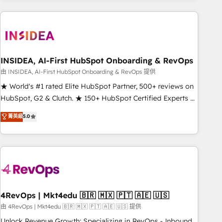
need to thrive. Industries we specialize in: - Manufacturing -
Healthcare - Financial Services - Managed IT (MSP) -
Franchises - Professional Services - And more! How we
help: ✔️ Full HubSpot implementations and portal
optimization ✔️ Data migrations, CRM architecture, and
INSIDEA, AI-First HubSpot Onboarding & RevOps
reporting foundations ✔️ Custom integrations and workflow
由 INSIDEA, AI-First HubSpot Onboarding & RevOps 提供
automation ✔️ User adoption programs, training, and
★ World's #1 rated Elite HubSpot Partner, 500+ reviews on
enablement Through project-based engagements and
HubSpot, G2 & Clutch. ★ 150+ HubSpot Certified Experts &
ongoing RevOps partnerships, we guide organizations
Trainers across the team ★ 1,500+ implementations across
菁英級
5.0
through the revenue maturity model - delivering the right
five continents ★ AI-First, RevOps-led, Onboarding
improvements at the right time so operations evolve
obsessed ★ Company of the Year 2024/25 INSIDEA helps
strategically and sustainably as the business grows.
growing companies turn HubSpot into a revenue engine.
We onboard your team, migrate your data, and build AI-
powered workflows that drive adoption from week one, in
your time zone. What we do ➤ Onboarding: Live in weeks,
with workflows built around your business, not a template.
4RevOps | Mkt4edu 🇧🇷 🇲🇽 🇵🇹 🇦🇪 🇺🇸
➤ Migration: Move from any legacy CRM. Zero downtime,
由 4RevOps | Mkt4edu 🇧🇷 🇲🇽 🇵🇹 🇦🇪 🇺🇸 提供
full data integrity. ➤ Implementation: Configure HubSpot to
Unlock Revenue Growth: Specializing in RevOps - Inbound