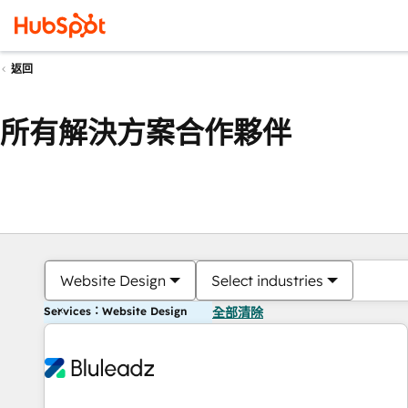
返回
所有解決方案合作夥伴
Website Design
Select industries
Services：Website Design
全部清除