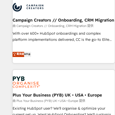
strategies that integrate data-driven marketing, automation,
and revenue intelligence to help companies scale faster and
smarter. 🔹 BOOMS: Demand generation for all your buyers
With BOOMS, you invest in 100% of your buyers,
Campaign Creators // Onboarding, CRM Migration
accelerating your growth and positioning yourself as an
由 Campaign Creators // Onboarding, CRM Migration 提供
undisputed leader. 🔹 BOOST: Optimize your digital
With over 600+ HubSpot onboardings and complex
transformation process A methodology designed to
platform implementations delivered, CC is the go-to Elite
implement HubSpot effectively and optimize your digital
Solutions Partner for businesses ready to migrate,
processes. 🔹 Trusted by Industry Leaders With an average
replatform, and scale smarter. We specialize in high-impact
菁英級
4.9
rating of 4.9/5 and a proven track record of business
CRM and CMS migrations and onboarding from platforms
transformation, our growth-first approach has helped
like Salesforce, NetSuite, Zoho, Pardot, Marketo, Microsoft
brands dominate their markets.
Dynamics, Wix, WordPress and legacy CRMs, turning
fragmented systems into unified, growth-ready HubSpot
architectures that accelerate revenue operations and
performance. - Multi-object CRM migration, cleanup, and
Plus Your Business (PYB) UK • USA • Europe
implementation. - Pre-built and custom integrations across
your full tech stack. - Custom object setup, CMS builds, and
由 Plus Your Business (PYB) UK • USA • Europe 提供
full-funnel automation. - Dashboards, lifecycle campaigns,
Existing HubSpot user? We'll organise & optimize your
and lead nurturing sequences. - Cross-hub setup across
current set up. Want HubSpot Onboarding? We'll customise