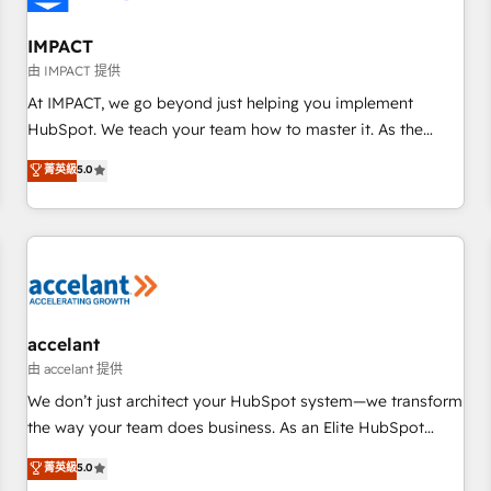
AI voice and chat agents, predictive automation, and smart
workflows • Salesforce + HubSpot integration • Website
IMPACT
design and CMS development • ERP integration: SAP,
由 IMPACT 提供
NetSuite, Microsoft Dynamics, … • Data cleansing and CRM
At IMPACT, we go beyond just helping you implement
migration from any platform • Client/member portals built
HubSpot. We teach your team how to master it. As the
on HubSpot • CaterSuite for the catering industry • Custom
creators of the Endless Customers System™ (the next
菁英級
5.0
and complex integrations: SAM.gov, GovWin, QuickBooks,
evolution of They Ask, You Answer), we’re the only HubSpot
PandaDoc, ClickUp, Shopify, Mapsly, WooCommerce,
partner built entirely around coaching and training. That
BuilderTrend, and more Experience the difference — reach
means we don’t do the work for you; we help you build the
out to see how AI + HubSpot can transform your business.
skills, processes, and internal team you need to attract the
right buyers, close deals faster, and grow without outside
dependencies. You’ll learn how to: • Set up, audit, and
organize your HubSpot portal • Get your sales team fully
accelant
using HubSpot • Track pipeline and revenue across the
由 accelant 提供
entire buyer journey • Build an in-house marketing team
We don’t just architect your HubSpot system—we transform
that drives growth • Create content and videos that attract
the way your team does business. As an Elite HubSpot
buyers • Use AI to scale smarter Our coaching-led approach
Solutions Partner, we specialize in creating tailored, end-to-
菁英級
5.0
works best for companies that are done with outsourcing
end CRM solutions that accelerate growth, improve