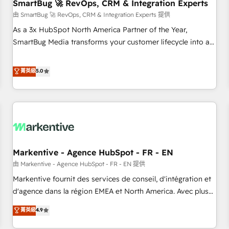
SmartBug 🚀 RevOps, CRM & Integration Experts
由 SmartBug 🚀 RevOps, CRM & Integration Experts 提供
As a 3x HubSpot North America Partner of the Year,
SmartBug Media transforms your customer lifecycle into a
revenue engine. Our unified ecosystem includes specialized
divisions Globalia (AI & Software) and Point Success Media
菁英級
5.0
(Paid Media), making this the official home for all three
brands. 🔄 Implementation & Integration - Seamless
migrations and system integrations powered by Globalia’s
technical development team. - 19 HubSpot-certified trainers
to drive platform adoption. 📈 Revenue Generation - Full-
funnel marketing and high-performance advertising via
Markentive - Agence HubSpot - FR - EN
Point Success Media. - Expert deployment of Breeze AI and
custom agents to automate growth. 🏆 Elite Excellence - 8
由 Markentive - Agence HubSpot - FR - EN 提供
platform accreditations and deep HIPAA-compliance
Markentive fournit des services de conseil, d'intégration et
expertise. - A team of 250+ experts dedicated to your
d'agence dans la région EMEA et North America. Avec plus
resilient growth.
de 115 experts en marketing automation, Growth, Revops,
菁英級
4.9
CRM et webdesign. Markentive is both a consulting firm, a
digital agency and an integrator. With over 115 experts in