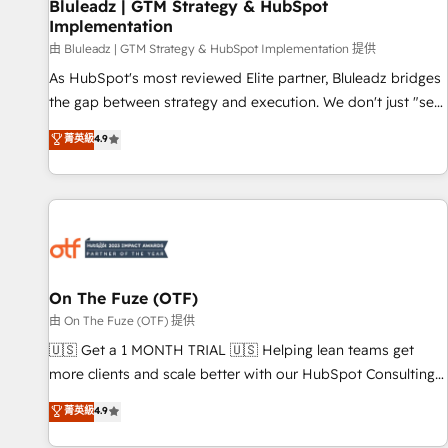
Bluleadz | GTM Strategy & HubSpot
Implementation
由 Bluleadz | GTM Strategy & HubSpot Implementation 提供
As HubSpot's most reviewed Elite partner, Bluleadz bridges
the gap between strategy and execution. We don't just "set
up tools" — we install the GTM Operating System (GTM OS)
菁英級
4.9
to align your leadership and engineer a portal that drives
predictable revenue velocity. 🚀 GTM Strategy & Alignment
Workshops & Sprints: Identify "Valleys of Death" stalling
growth. Fix your ICP, Math, and Story to stop "accelerating a
mess." ⚙️ Elite Engineering & AI Scalable Architecture: Zero-
technical-debt setup across all Hubs, validated by our 7
HubSpot Accreditations. AI-Powered RevOps: Breeze AI,
On The Fuze (OTF)
custom AI agents, and high-integrity migrations for total
由 On The Fuze (OTF) 提供
reporting clarity. Security & Compliance: SOC 2 Type II and
🇺🇸 Get a 1 MONTH TRIAL 🇺🇸 Helping lean teams get
HIPAA attested for enterprise-grade data security. 🏆 Why
more clients and scale better with our HubSpot Consulting
Bluleadz? GTM OS Partner | 16+ Years Experience | 1,000+
& 'Done For You' Services. 🚀 Who We Work With 🚀 We
菁英級
4.9
Five-Star Reviews
help lean, growing companies: - Win more business -
Reduce no-shows - Improve lead & deal conversion rates -