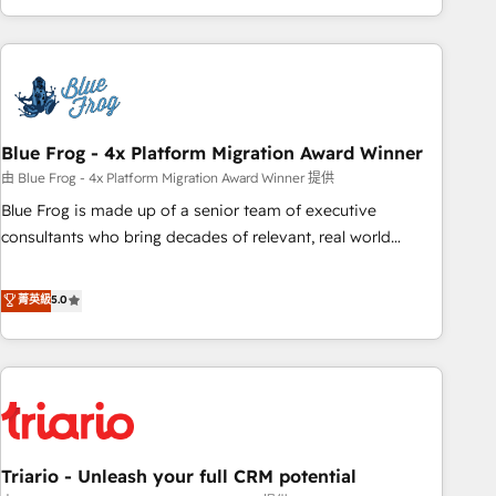
existants. En France et à l'international, nous travaillons
avec des ETI ambitieuses, des grands groupes voulant aller
au-delà d’une simple transformation digitale et des startups
florissantes. Nos 3 grandes expertises sont : ➤ L’intégration
de CRM et de méthodologie RevOps pour aligner les
équipes marketing, commerciales et support client (data
Blue Frog - 4x Platform Migration Award Winner
migration, synchronisation API, audit et maintenance) ➤ La
由 Blue Frog - 4x Platform Migration Award Winner 提供
création de sites internet de conversion qui transforment
Blue Frog is made up of a senior team of executive
les visiteurs en opportunités d'affaires ➤ La mise en place
consultants who bring decades of relevant, real world
de stratégies d'acquisition marketing (SEO, SEA, inbound,
experience to our client engagements. "Blue Frog is a top,
automatisation marketing, ABM, IA, emailing) Informations
trusted partner in HubSpot's ecosystem for a reason. Their
菁英級
5.0
clés : - 10 ans d'expérience - 100+ intégrations CRM
team brings over a decade of experience to the table, along
HubSpot réussies - 40 experts conseil - 150 certifications
with deep knowledge of the HubSpot platform and
HubSpot cumulées
strategies for driving growth. They are committed to
helping our customers grow and finding solutions that fit
their unique business needs. We are thrilled to have Blue
Frog in the HubSpot ecosystem leading the way for
Triario - Unleash your full CRM potential
customers!" - Yamini Rangan, CEO of HubSpot “Our