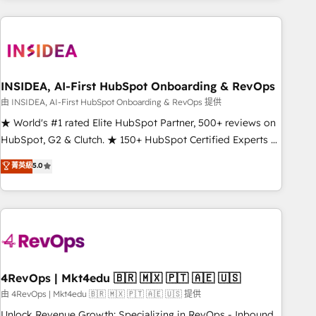
need to thrive. Industries we specialize in: - Manufacturing -
Healthcare - Financial Services - Managed IT (MSP) -
Franchises - Professional Services - And more! How we
help: ✔️ Full HubSpot implementations and portal
optimization ✔️ Data migrations, CRM architecture, and
INSIDEA, AI-First HubSpot Onboarding & RevOps
reporting foundations ✔️ Custom integrations and workflow
由 INSIDEA, AI-First HubSpot Onboarding & RevOps 提供
automation ✔️ User adoption programs, training, and
★ World's #1 rated Elite HubSpot Partner, 500+ reviews on
enablement Through project-based engagements and
HubSpot, G2 & Clutch. ★ 150+ HubSpot Certified Experts &
ongoing RevOps partnerships, we guide organizations
Trainers across the team ★ 1,500+ implementations across
菁英級
5.0
through the revenue maturity model - delivering the right
five continents ★ AI-First, RevOps-led, Onboarding
improvements at the right time so operations evolve
obsessed ★ Company of the Year 2024/25 INSIDEA helps
strategically and sustainably as the business grows.
growing companies turn HubSpot into a revenue engine.
We onboard your team, migrate your data, and build AI-
powered workflows that drive adoption from week one, in
your time zone. What we do ➤ Onboarding: Live in weeks,
with workflows built around your business, not a template.
4RevOps | Mkt4edu 🇧🇷 🇲🇽 🇵🇹 🇦🇪 🇺🇸
➤ Migration: Move from any legacy CRM. Zero downtime,
由 4RevOps | Mkt4edu 🇧🇷 🇲🇽 🇵🇹 🇦🇪 🇺🇸 提供
full data integrity. ➤ Implementation: Configure HubSpot to
Unlock Revenue Growth: Specializing in RevOps - Inbound