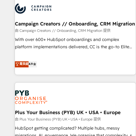
strategies that integrate data-driven marketing, automation,
and revenue intelligence to help companies scale faster and
smarter. 🔹 BOOMS: Demand generation for all your buyers
With BOOMS, you invest in 100% of your buyers,
Campaign Creators // Onboarding, CRM Migration
accelerating your growth and positioning yourself as an
由 Campaign Creators // Onboarding, CRM Migration 提供
undisputed leader. 🔹 BOOST: Optimize your digital
With over 600+ HubSpot onboardings and complex
transformation process A methodology designed to
platform implementations delivered, CC is the go-to Elite
implement HubSpot effectively and optimize your digital
Solutions Partner for businesses ready to migrate,
processes. 🔹 Trusted by Industry Leaders With an average
replatform, and scale smarter. We specialize in high-impact
菁英級
4.9
rating of 4.9/5 and a proven track record of business
CRM and CMS migrations and onboarding from platforms
transformation, our growth-first approach has helped
like Salesforce, NetSuite, Zoho, Pardot, Marketo, Microsoft
brands dominate their markets.
Dynamics, Wix, WordPress and legacy CRMs, turning
fragmented systems into unified, growth-ready HubSpot
architectures that accelerate revenue operations and
performance. - Multi-object CRM migration, cleanup, and
Plus Your Business (PYB) UK • USA • Europe
implementation. - Pre-built and custom integrations across
your full tech stack. - Custom object setup, CMS builds, and
由 Plus Your Business (PYB) UK • USA • Europe 提供
full-funnel automation. - Dashboards, lifecycle campaigns,
HubSpot getting complicated? Multiple hubs, messy
and lead nurturing sequences. - Cross-hub setup across
migrations, AI, governance. We organise that complexity, so