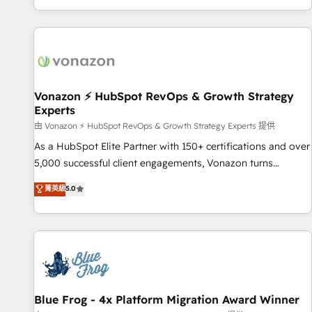
| seamlessly off your old CRM onto a clean new HubSpot
partagées • Amélioration de la collecte et de l’analyse des
portal with Advanced Website and CRM Migrations using
données pour des décisions éclairées • Optimisation de
our in-house "HubScrub" Tool.
l’efficacité et de la productivité des équipes Notre équipe
de 30 consultants certifiés HubSpot aborde chaque projet
avec un engagement total, alignant processus métiers et
technologie, et guidant vos équipes à travers le
Vonazon ⚡ HubSpot RevOps & Growth Strategy
Experts
changement, tout en centrant vos objectifs d’entreprise.
Grâce à une méthodologie éprouvée auprès de plus de 400
由 Vonazon ⚡ HubSpot RevOps & Growth Strategy Experts 提供
clients, nous comprenons rapidement vos enjeux et
As a HubSpot Elite Partner with 150+ certifications and over
intégrons parfaitement HubSpot dans votre organisation.
5,000 successful client engagements, Vonazon turns
Pour toute question technique ou besoin de structuration
marketing complexity into measurable, scalable growth.
菁英級
5.0
de votre projet HubSpot, contactez notre équipe pour un
From onboarding to enterprise-grade campaigns, our in-
échange dédié.
house team builds scalable strategies that drive long-term
revenue. ⚙️ HubSpot Integration & Optimization • Seamless
CRM, CMS, and automation setup • Complex platform
migrations and data cleanups • Custom APIs and third-party
integrations 📈 End-to-End Revenue Acceleration • Lifecycle
marketing and pipeline growth programs • Sales
Blue Frog - 4x Platform Migration Award Winner