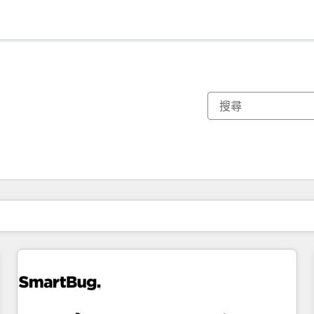
你目前位於
頁
頁
頁
頁
頁
頁
頁
頁
頁
頁
頁