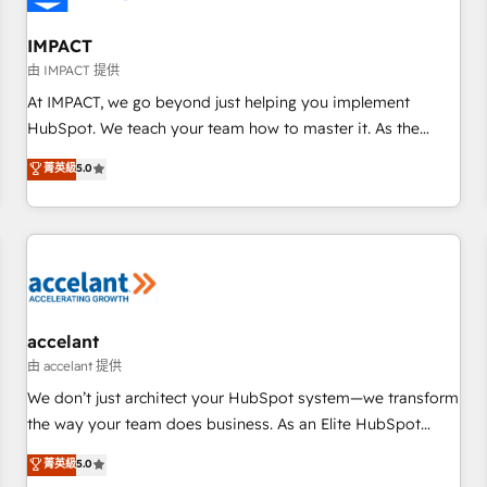
AI voice and chat agents, predictive automation, and smart
workflows • Salesforce + HubSpot integration • RevOps and
IMPACT
AI-driven sales enablement • Website design and CMS
由 IMPACT 提供
development • ERP integration: SAP, NetSuite, Microsoft
At IMPACT, we go beyond just helping you implement
Dynamics, … • Data cleansing and CRM migration from any
HubSpot. We teach your team how to master it. As the
platform • Client/member portals built on HubSpot •
creators of the Endless Customers System™ (the next
菁英級
5.0
Custom and complex integrations: SAM.gov, GovWin,
evolution of They Ask, You Answer), we’re the only HubSpot
QuickBooks, PandaDoc, ClickUp, Shopify, Mapsly,
partner built entirely around coaching and training. That
WooCommerce, BuilderTrend, and more Experience the
means we don’t do the work for you; we help you build the
difference — reach out to see how AI + HubSpot can
skills, processes, and internal team you need to attract the
transform your business.
right buyers, close deals faster, and grow without outside
dependencies. You’ll learn how to: • Set up, audit, and
organize your HubSpot portal • Get your sales team fully
accelant
using HubSpot • Track pipeline and revenue across the
由 accelant 提供
entire buyer journey • Build an in-house marketing team
We don’t just architect your HubSpot system—we transform
that drives growth • Create content and videos that attract
the way your team does business. As an Elite HubSpot
buyers • Use AI to scale smarter Our coaching-led approach
Solutions Partner, we specialize in creating tailored, end-to-
菁英級
5.0
works best for companies that are done with outsourcing
end CRM solutions that accelerate growth, improve