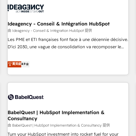
automation, and digital marketing. With extensive
experience working with tech companies and
manufacturers since 2002, we are committed to
empowering our clients and developing their autonomy. Get
Ideagency - Conseil & Intégration HubSpot
to grips with HubSpot through guided implementation and
由 Ideagency - Conseil & Intégration HubSpot 提供
seamless integration of the CRM platform into your digital
Les PME et ETI françaises font face à une décennie décisive.
ecosystem. Would you like support in deploying your
D'ici 2030, une vague de consolidation va recomposer le
inbound marketing strategy? We'll provide support tailored
marché. Seules survivront les entreprises qui auront réussi
to your needs and sales objectives. With 125+ certifications,
leur transformation. Le problème ? 58% des dirigeants
菁英級
4.9
we are part of the most certified Canadian agencies, and we
savent que l'IA est vitale pour leur survie. Mais 57% n'ont
both hold Onboarding Accreditations. Based in Canada
aucune stratégie. Et 43% ne maîtrisent même pas leurs
(coast to coast), our services are offered in both English &
données. C'est le paradoxe français : conscience totale,
French.
action nulle. La solution s'appelle l'Entreprise Augmentée. Ce
n'est pas une entreprise qui utilise l'IA. C'est une
organisation qui a réussi la symbiose entre l'expertise
BabelQuest | HubSpot Implementation &
humaine et l'intelligence artificielle. Pas pour remplacer
Consultancy
l'humain, mais pour l'augmenter. Chez Ideagency, nous
由 BabelQuest | HubSpot Implementation & Consultancy 提供
accompagnons cette transformation. D'abord les
fondations : des données unifiées, des processus alignés.
Turn your HubSpot investment into rocket fuel for your