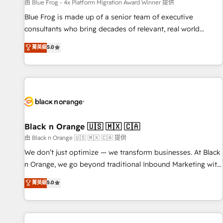
enablement tools and CRM optimization • Retention
由 Blue Frog - 4x Platform Migration Award Winner 提供
strategies with customer journey mapping 🏅 Elite-Level
Blue Frog is made up of a senior team of executive
HubSpot Execution • 750+ onboardings and 2,000+
consultants who bring decades of relevant, real world
implementations • Deep expertise across marketing, sales,
experience to our client engagements. "Blue Frog is a top,
菁英級
5.0
and service hubs • Built-in flexibility for startups to global
trusted partner in HubSpot's ecosystem for a reason. Their
brands
team brings over a decade of experience to the table, along
with deep knowledge of the HubSpot platform and
strategies for driving growth. They are committed to
helping our customers grow and finding solutions that fit
their unique business needs. We are thrilled to have Blue
Frog in the HubSpot ecosystem leading the way for
Black n Orange 🇺🇸 🇲🇽 🇨🇦
customers!" - Yamini Rangan, CEO of HubSpot “Our
由 Black n Orange 🇺🇸 🇲🇽 🇨🇦 提供
experience with the team at Blue Frog has been nothing
We don’t just optimize — we transform businesses. At Black
short of extraordinary. Their years of experience and quality
n Orange, we go beyond traditional Inbound Marketing with
of skilled staff has earned them a trusted reputation within
our exclusive methodologies: BOOMS and BOOST. Together,
菁英級
5.0
the HubSpot ecosystem as a reliable partner capable of
they form a powerful combination that has driven success
delivering remarkable experiences for our most
for over 800 businesses worldwide. As Elite HubSpot
sophisticated clients.” - Brian Garvey, VP, Solutions Partner
Partners, we specialize in crafting high-performance growth
Program, HubSpot.