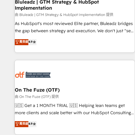
Bluleadz | GTM Strategy & HubSpot
Implementation
由 Bluleadz | GTM Strategy & HubSpot Implementation 提供
As HubSpot's most reviewed Elite partner, Bluleadz bridges
the gap between strategy and execution. We don't just "set
up tools" — we install the GTM Operating System (GTM OS)
菁英級
4.9
to align your leadership and engineer a portal that drives
predictable revenue velocity. 🚀 GTM Strategy & Alignment
Workshops & Sprints: Identify "Valleys of Death" stalling
growth. Fix your ICP, Math, and Story to stop "accelerating a
mess." ⚙️ Elite Engineering & AI Scalable Architecture: Zero-
technical-debt setup across all Hubs, validated by our 7
HubSpot Accreditations. AI-Powered RevOps: Breeze AI,
On The Fuze (OTF)
custom AI agents, and high-integrity migrations for total
由 On The Fuze (OTF) 提供
reporting clarity. Security & Compliance: SOC 2 Type I and
🇺🇸 Get a 1 MONTH TRIAL 🇺🇸 Helping lean teams get
HIPAA attested for enterprise-grade data security. 🏆 Why
more clients and scale better with our HubSpot Consulting
Bluleadz? GTM OS Partner | 16+ Years Experience | 1,000+
& 'Done For You' Services. 🚀 Who We Work With 🚀 We
菁英級
4.9
Five-Star Reviews
help lean, growing companies: - Win more business -
Reduce no-shows - Improve lead & deal conversion rates -