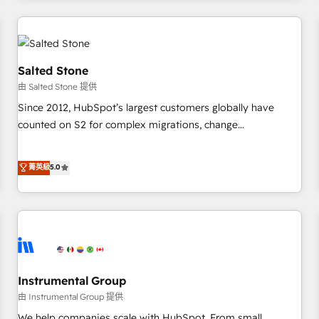
marketing automation, growth, revops, CRM and webdesign
(We focus on EMEA - USA customers).
Salted Stone
由 Salted Stone 提供
Since 2012, HubSpot’s largest customers globally have
counted on S2 for complex migrations, change
management, systems integration, and creative solutions
that deliver measurable impact and transform brand
菁英級
5.0
experiences As one of the few full-service creative agencies
in the HubSpot ecosystem, we blend strategy, technology,
& award-winning design to build scalable, globally
regionalized HubSpot websites, integrated marketing
campaigns, & RevOps frameworks that fuel long-term
success We connect the entire customer lifecycle through
seamless integrations, ensure long-term adoption with
Instrumental Group
change-management programs, and align marketing, sales,
由 Instrumental Group 提供
and service to drive sustainable growth With 6 key
We help companies scale with HubSpot. From small