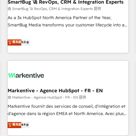
SmartBug 🚀 RevOps, CRM & Integration Experts
由 SmartBug 🚀 RevOps, CRM & Integration Experts 提供
As a 3x HubSpot North America Partner of the Year,
SmartBug Media transforms your customer lifecycle into a
revenue engine. Our unified ecosystem includes specialized
divisions Globalia (AI & Software) and Point Success Media
菁英級
5.0
(Paid Media), making this the official home for all three
brands. 🔄 Implementation & Integration - Seamless
migrations and system integrations powered by Globalia’s
technical development team. - 19 HubSpot-certified trainers
to drive platform adoption. 📈 Revenue Generation - Full-
funnel marketing and high-performance advertising via
Markentive - Agence HubSpot - FR - EN
Point Success Media. - Expert deployment of Breeze AI and
custom agents to automate growth. 🏆 Elite Excellence - 8
由 Markentive - Agence HubSpot - FR - EN 提供
platform accreditations and deep HIPAA-compliance
Markentive fournit des services de conseil, d'intégration et
expertise. - A team of 250+ experts dedicated to your
d'agence dans la région EMEA et North America. Avec plus
resilient growth.
de 115 experts en marketing automation, Growth, Revops,
菁英級
4.9
CRM et webdesign. Markentive is both a consulting firm, a
digital agency and an integrator. With over 115 experts in