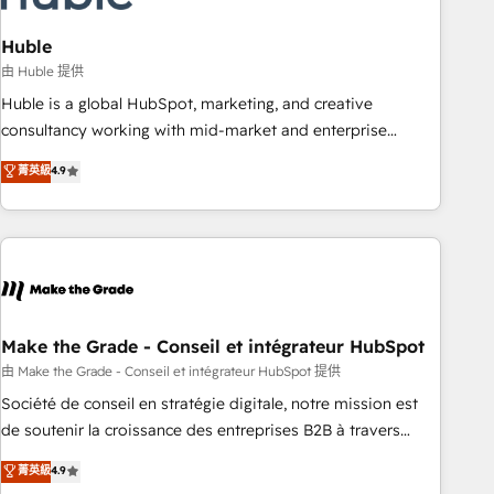
campaigns, content and design We connect people, data
and technology to improve customer experiences. With our
Huble
bright people, exciting ideas and can-do mentality, we
由 Huble 提供
ensure revenue growth on a daily basis. So tell us your
Huble is a global HubSpot, marketing, and creative
challenge; our passionate and growth driven team of 100+
consultancy working with mid-market and enterprise
experts is ready for you! Driving digital growth |
businesses. We go beyond implementation, shaping the
菁英級
4.9
www.brightdigital.com
strategy, processes, and teams that turn HubSpot into a
genuine growth engine. Named HubSpot's Global Partner of
the Year in 2024, consistently ranked among their top 5
partners worldwide, and with over 15 years in the
ecosystem, Huble has built a track record that speaks for
itself. One company, one operating model, delivering across
offices and consulting teams in the UK, USA, Canada,
Make the Grade - Conseil et intégrateur HubSpot
Germany, France, Belgium, Singapore, and South Africa.
由 Make the Grade - Conseil et intégrateur HubSpot 提供
Certified compliant with ISO/IEC 27001:2022 and ISO
Société de conseil en stratégie digitale, notre mission est
9001:2015 across all seven international offices and 175+
de soutenir la croissance des entreprises B2B à travers
employees.
l’acquisition de nouveaux clients, l'intégration CRM et le
菁英級
4.9
développement des revenus auprès de vos comptes