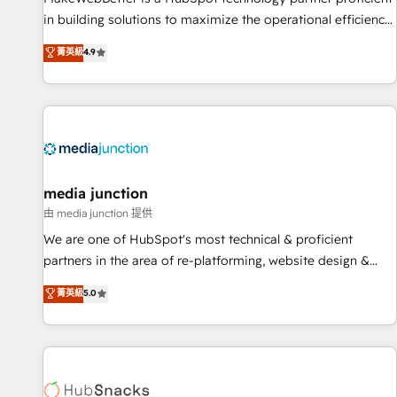
in building solutions to maximize the operational efficiency
of HubSpot. The fastest-growing tech-enabler & facilitator,
菁英級
4.9
MakeWebBetter, hands you the blend of HubSpot expertise
& eminent solutions & integrations. Trust us to streamline
your HubSpot experience. 🚀HubSpot Elite Partners with
10+ years of HubSpot experience 🤝HubSpot Premier
Integration partner 🤝Google Premier Partner 2023 🌟5
HubSpot Accreditations 🌟Won HubSpot Theme Challenge
2021 🌟INBOUND’19 HubSpot Rising Star Why us?
media junction
Harnessing the full potential of the powerful HubSpot CRM.
由 media junction 提供
✔️A team of HubSpot experts backed by over 10+ years of
We are one of HubSpot's most technical & proficient
HubSpot experience ✔️Flexible pricing models — Hourly-fee
partners in the area of re-platforming, website design &
(assigned one Dedicated HubSpot Admin); Monthly-fee
development. We specialize in multi-hub implementations
菁英級
5.0
(HubSpot Admin + Project Manager); and Fixed Project Cost
for mid-market & enterprise companies. We are woman-
(as per requirement). ✔️Helped over 25,000+ customers so
owned, powered by coffee, and we ❤️ dogs. We produce
far with our HubSpot solutions. ✔️Bespoke apps & on-
award-winning work for our clients. 🏆2023 Technical
demand bundle services. Connect with us today!
Expertise Impact Award 🏆2022 Technical Expertise Impact
Award 🏆2022 Platform Migration Excellence Impact Award