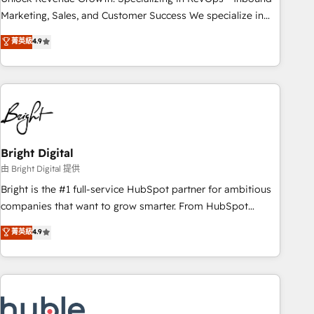
run your revenue process. Sales, marketing, and service
Marketing, Sales, and Customer Success We specialize in
wired together. ➤ AI and Integrations: Layer Breeze AI,
driving revenue growth for companies across industries
菁英級
4.9
custom agents, and APIs to remove manual work. ➤
through tailored marketing, sales, and customer success
Ongoing Management: Monthly tune-ups, feature rollouts,
strategies, utilizing RevOps methodologies. As Latin
adoption coaching. Buying HubSpot, switching to it, or
America's largest HubSpot partner and a global leader in
reviving a stale portal? We are built for the work.
education market, we offer unparalleled insights. Operating
in five countries—Brazil, UAE (Abu Dhabi/Dubai/Sharjah),
Mexico, USA, and Portugal—we've executed over a hundred
successful operations. Our approach, rooted in RevOps
Bright Digital
principles, integrates analysis, training, planning, and
由 Bright Digital 提供
qualification. Leveraging technology, data analytics, CRM
Bright is the #1 full-service HubSpot partner for ambitious
optimization, and inbound marketing tactics, we focus on
companies that want to grow smarter. From HubSpot
understanding, nurturing, and converting leads. Partner with
onboarding, to training, from developing a new website to
菁英級
4.9
us to unlock your business's full potential and achieve
lead generation and digital marketing; we do it all (and with
sustained growth in today's competitive market.
great results)! In short, our services include: - HubSpot
consultancy: onboarding, training, data migration - HubSpot
development: websites, custom modules, integrations -
Marketing & sales solutions: digital marketing, advertising,