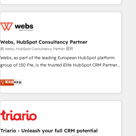
existants. En France et à l'international, nous travaillons
avec des ETI ambitieuses, des grands groupes voulant aller
au-delà d’une simple transformation digitale et des startups
florissantes. Nos 3 grandes expertises sont : ➤ L’intégration
de CRM et de méthodologie RevOps pour aligner les
équipes marketing, commerciales et support client (data
Webs, HubSpot Consultancy Partner
migration, synchronisation API, audit et maintenance) ➤ La
由 Webs, HubSpot Consultancy Partner 提供
création de sites internet de conversion qui transforment
Webs, as part of the leading European HubSpot platform
les visiteurs en opportunités d'affaires ➤ La mise en place
group of 150 Fte, is the trusted Elite HubSpot CRM Partner
de stratégies d'acquisition marketing (SEO, SEA, inbound,
offering you a roadmap on maximizing EBITDA and
automatisation marketing, ABM, IA, emailing) Informations
achieving Commercial Excellence. With our targeted
菁英級
4.8
clés : - 10 ans d'expérience - 100+ intégrations CRM
processes, we strengthen your digital transformation and
HubSpot réussies - 40 experts conseil - 150 certifications
minimize costs. As HubSpot's Advanced Accredited CRM
HubSpot cumulées
Implementation partner, we provide expertise to drive your
business forward. Since 2015 we are fully dedicated to
HubSpot and with an experienced team (50+), we work
with reputable companies in B2B sectors such as
Triario - Unleash your full CRM potential
manufacturing, SaaS and business services. We prepare a