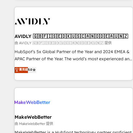
Scale with less headcount ...by using HubSpot's full
capabilities. 🤓 What do you get? 🤓 Our client's are too
busy to learn the ins-and-outs of HubSpot. We give you a
Personal Consultant + Tech Team to handle the heavy lifting
of mapping out AND building your ideal system. + Get best
AVIDLY 🇬🇧🇫🇮🇸🇪🇩🇰🇺🇸🇨🇦🇳🇴🇩🇪🇦🇺🇳🇿
practices and 'don't know what you don't know'
由 AVIDLY 🇬🇧🇫🇮🇸🇪🇩🇰🇺🇸🇨🇦🇳🇴🇩🇪🇦🇺🇳🇿 提供
recommendations to maximize conversions! OTF is an Elite
HubSpot’s 5x Global Partner of the Year and 2024 EMEA &
Partner (top 1% of 6,500+ Partners) and was named 2023
APAC Partner of the Year. The world’s most experienced and
HubSpot Partner of the Year 💥 Trusted by 2,500+
fully accredited HubSpot Solutions Partner. 🚀 With 2,750+
菁英級
5.0
companies to help them scale and close more business, by
HubSpot projects delivered and 370+ specialists across
using HubSpot (the right way). ⭐️ Here's more info:
EMEA, APAC and NAM, we de-risk complex CRM
www.onthefuze.com/hubspot-admin Contact us to learn
programmes and accelerate ROI across every HubSpot
more!
Hub. 🧭 From multi-region migrations to AI-powered
automation, we turn complexity into clarity, human at global
scale. 🏆 HubSpot’s CEO called us “the partner of the
future.” Others agree it is proof of trust built through
MakeWebBetter
measurable impact.
由 MakeWebBetter 提供
MakeWebBetter is a HubSpot technology partner proficient