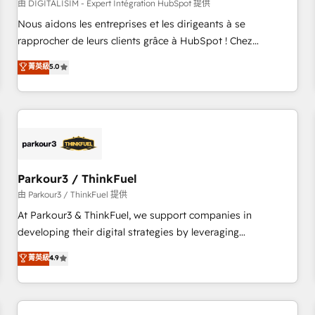
HubSpot Accreditations - awarded by HubSpot after a
由 DIGITALISIM - Expert Intégration HubSpot 提供
rigorous process for CRM, Solutions Architecture,
Nous aidons les entreprises et les dirigeants à se
Onboarding , Data Migration, Custom Integration & Platform
rapprocher de leurs clients grâce à HubSpot ! Chez
Enablement -Onboarded over 500 businesses to HubSpot -
DIGITALISIM, nous avons l'intime conviction que la réussite
菁英級
5.0
Top 1% of partners worldwide -In-house team of 25+
des entreprises passe par l’innovation web, le marketing
experts Contact us today to help you get more from your
digital, et la relation client ! C'est pourquoi, nos experts sont
investment in HubSpot. www.bbdboom.com
à la fois capables de gérer votre projet de création de site
internet, votre référencement, votre stratégie digitale et le
pilotage et l'intégration d'HubSpot ! Les grandes phases
d'un projet HubSpot avec DIGITALISIM : 🧽 Nettoyage,
migration et intégration des bases de données. 🚀
Parkour3 / ThinkFuel
Développement des interfaces avec vos logiciels métiers ⚙️
由 Parkour3 / ThinkFuel 提供
Configuration de la plateforme HubSpot 📈 Configuration
At Parkour3 & ThinkFuel, we support companies in
de rapports et tableaux de bord 🤝 Book Process &
developing their digital strategies by leveraging
Guidelines utilisateurs 🎓 Formations des utilisateurs
technologies and automating their marketing and sales
菁英級
4.9
processes to generate growth. Our offer spans from
Strategy to Operations. We specialize in CRM onboarding
and implementation, web design, sales & marketing