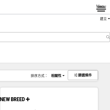
Menu
建立
篩選條件
排序方式：
相關性