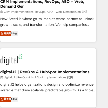
CRM Implementations, RevOps, AEO + Web,
Demand Gen
由 CRM Implementations, RevOps, AEO + Web, Demand Gen 提供
New Breed is where go-to-market teams partner to unlock
growth, scale, and transformation. We help companies
activate HubSpot’s AI-powered customer platform and
菁英級
5.0
operationalize HubSpot’s Loop Marketing framework
through expert-led services, smart agents, and purpose-
built apps, tailored to your business. Together, we unlock
results, fast. ⚙️CRM & RevOps: Align all Hubs to your buyer
journey for clean data, scalability, & reporting. 🎯Demand
Gen & ABM: Drive pipeline with inbound, ABM, AEO, SEO, &
paid media. 👩‍💻Web Design: Build high-performing
digitalJ2 | RevOps & HubSpot Implementations
websites with UX, messaging, & conversion strategy that
由 digitalJ2 | RevOps & HubSpot Implementations 提供
drive results. 🤖AI Strategy: Activate Breeze Agents,
digitalJ2 helps organizations design and optimize revenue
configure HubSpot AI, & maximize AEO with tailored AI
systems that drive scalable, predictable growth. As a triple-
services. 🧩Integrations: Extend HubSpot with custom
accredited HubSpot Solutions Partner, we specialize in both
菁英級
5.0
integrations, hosting, & maintenance.
strategic RevOps planning and hands-on technical
execution - building the operational foundation companies