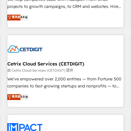
HubSpot accreditations and experience across hundreds of
projects to growth campaigns, to CRM and websites. Hire
organizations in dozens of industries, there’s a good chance
an agency that's experienced in every inch of HubSpot and
菁英級
4.9
one of our globally integrated teams has worked with
willing to work hand-in-hand with your team to simplify the
clients just like you Let’s explore whether S2 is the partner
complex and build a better experience for your team and
you’ve been looking for...and get your next big initiative
customers.
moving!
Cetrix Cloud Services (CETDIGIT)
由 Cetrix Cloud Services (CETDIGIT) 提供
We’ve empowered over 2,000 entities — from Fortune 500
companies to fast-growing startups and nonprofits — to
streamline operations, scale revenue, and unlock the full
菁英級
5.0
potential of HubSpot. With deep technical and industry
expertise, we fuse automation, integration, and AI
innovation to deliver lasting impact. We specialize in: •
Turnkey and end-to-end HubSpot implementations •
Onboarding for Sales, Service, Marketing & Content Hubs •