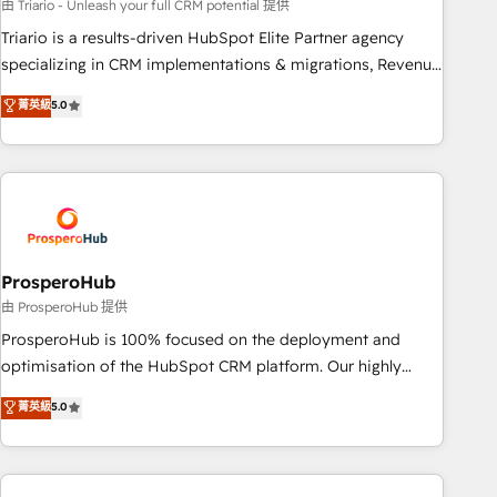
customized business case that demonstrates the value and
由 Triario - Unleash your full CRM potential 提供
impact of your digital transformation, including a detailed
Triario is a results-driven HubSpot Elite Partner agency
financial rationale with a focus on ROI and TCO. As a trusted
specializing in CRM implementations & migrations, Revenue
extension of your team, we believe in the power of
Operations, Custom Integrations, Custom AI agents and AI-
菁英級
5.0
partnership. Together, we embark on a transformational
ready Website Design With over 15 years of experience, we
journey that sets your business up for long-term success.
help companies bridge the gap between marketing, sales,
Unlock your business. If not now, when?
and customer success through smart automation, data
hygiene, and tailored HubSpot solutions. Our clients choose
us because we blend the expertise of a global consultancy
with the care and agility of a boutique firm. At Triario, we’re
big enough to deliver but small enough to listen. Our
ProsperoHub
Services: HubSpot implementations & data migration
由 ProsperoHub 提供
Custom AI agents Revenue Operations API integrations AI-
ProsperoHub is 100% focused on the deployment and
ready Website design Let’s turn your CRM into your growth
optimisation of the HubSpot CRM platform. Our highly
engine!
experienced team of solutions experts will ensure that you
菁英級
5.0
achieve maximum adoption and ROI from your HubSpot
investment. Use our extensive HubSpot, sales, marketing,
service and integrations expertise to lead your team on