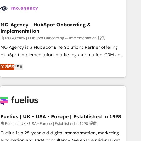
their HubSpot journey, design and implement your
processes and skilfully bring your revenue infrastructure to
life. Our collaborative approach keeps you in control whilst
we plan and support the route to your revenue goals. We
MO Agency | HubSpot Onboarding &
Implementation
have successfully supported over 500 organisations with
HubSpot implementation, optimisation, training, and
由 MO Agency | HubSpot Onboarding & Implementation 提供
adoption assurance. Our tried and tested Roadmap
MO Agency is a HubSpot Elite Solutions Partner offering
methodology will ensure that you receive the best
HubSpot implementation, marketing automation, CRM and
deployment experience possible. Whether you are new to
RevOps consulting, B2B SEO, paid media, content
菁英級
5.0
HubSpot or seeking to turn around a poor install, our team
marketing, AEO and GEO (AI search optimisation), and
have the change management expertise to deliver the
HubSpot Content Hub and WordPress development. We
solutions you need.
work with enterprise and growth-led companies across
technology, professional services, financial services and
industrial sectors. Offices in Johannesburg, Cape Town,
Dubai & London. 500+ HubSpot CRM implementations
delivered. AI visibility coverage across ChatGPT, Claude,
Fuelius | UK • USA • Europe | Established in 1998
Perplexity, Gemini and Google AI Overviews. HubSpot
由 Fuelius | UK • USA • Europe | Established in 1998 提供
Impact Award - Customer First HubSpot Impact Award -
Fuelius is a 25-year-old digital transformation, marketing
Integrations Innovation HubSpot Impact Award - Platform
automation and CRM consultancy. We enable mid-market