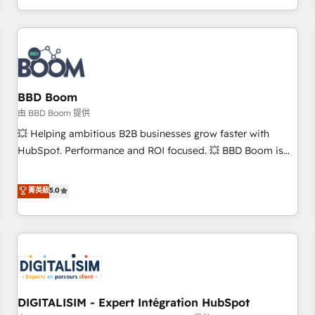
and ready to build something that lasts. So if you're ready
operational efficiency, and ensure faster time to value on
to become the most trusted voice in your market, let’s talk.
HubSpot. What sets us apart? Our people-centric approach.
From day one, our team takes the time to deeply
understand your unique needs, crafting custom strategies
that deliver impactful results. Our mission is to empower
you to unlock HubSpot’s full potential—faster. Through
BBD Boom
expert training, unmatched responsiveness, and ongoing
由 BBD Boom 提供
support, we equip your team to adopt new systems with
💥 Helping ambitious B2B businesses grow faster with
confidence and achieve a unified, data-driven approach to
HubSpot. Performance and ROI focused. 💥 BBD Boom is
customer engagement.
the HubSpot partner that can help you to HubSpot Better.
We work with your teams to solve all your HubSpot
菁英級
5.0
challenges and improve user adoption, sales process and
marketing results. Services 📚 Onboarding your team to
HubSpot for the first time 🔧 Designing and optimising your
HubSpot set-up for better results 🌐 Website design and
build using HubSpot 🔌 Integrating HubSpot with other
systems 🎓 Training your teams to be HubSpot pros 📊
DIGITALISIM - Expert Intégration HubSpot
Lead generation services using HubSpot Why us? - SIX