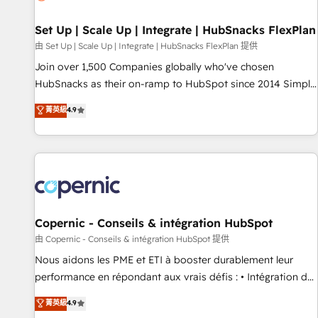
🏆2020 Elite Solutions Partner 🏆2019 Integrations HubSpot
Impact Award 🏆2019 Marketing Enablement HubSpot
Set Up | Scale Up | Integrate | HubSnacks FlexPlan
Impact Award 🏆2018 Website Design HubSpot Impact
由 Set Up | Scale Up | Integrate | HubSnacks FlexPlan 提供
Award 🏆2017 Website Design HubSpot Impact Award 🏆
Join over 1,500 Companies globally who've chosen
2016 Growth-Driven Design Agency of the Year 🏆2016
HubSnacks as their on-ramp to HubSpot since 2014 Simple
Sales Enablement HubSpot Impact Award 🏆2015 Growth-
pay-as-you-go plans that accelerate value... 1️⃣ Set Up |
菁英級
4.9
Driven Design Agency of the Year 🏆2015 Became the 5th
Onboarding New or Check-fixing existing HubSpot portals
Agency to reach Diamond 🏆2014 HubSpot COS
2️⃣ Scale Up | 100% HubSpot Task Execution... Global 24/7 ...
Performance Award 🏆2014 HubSpot COS Design Award 🏆
All Experts 3️⃣ Integrate | your entire Tech Stack with Custom
2013 HubSpot Marketplace Provider of the Year 🏆2011
Integrations Slash months from your API Integration
Became a HubSpot Partner 📆Founded in 1997
project... ⬅️ Click "Contact Business" ⬅️ to access 150+
Kickstart Integration templates that put HubSpot in the
center of your tech stack, syncing... 🛍️ Shopify or
Copernic - Conseils & intégration HubSpot
WooCommerce 💲 Stripe or Paypal 💰 Sage or Netsuite 🤖
由 Copernic - Conseils & intégration HubSpot 提供
Google or Microsoft ✍️ DocuSign or PandaDoc 🌐 Avalara or
Nous aidons les PME et ETI à booster durablement leur
Quaderno HubSnacks holds the rare Advanced "Custom
performance en répondant aux vrais défis : • Intégration de
Integrations" Accreditation, securely sync data across... 🔄
HubSpot avec d’autres outils (ERP, téléphonie, etc.) •
菁英級
4.9
any apps, in any direction. Stuck on your old CRM..? Migrate
Alignement des équipes grâce à un outil et des données