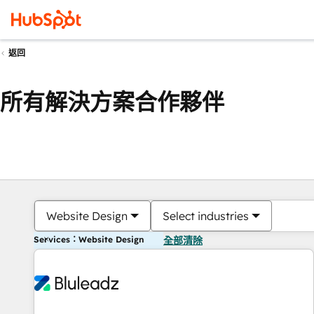
返回
所有解決方案合作夥伴
Website Design
Select industries
Services：Website Design
全部清除