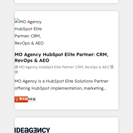
deployment experience possible. Whether you are
in high-impact CRM and CMS migrations and
new to HubSpot or seeking to turn around a poor
onboarding from platforms like Salesforce, NetSuite,
install, our team have the change management
Zoho, Pardot, Marketo, Microsoft Dynamics, Wix,
expertise to deliver the solutions you need.
WordPress and legacy CRMs, turning fragmented
systems into unified, growth-ready HubSpot
architectures that accelerate revenue operations and
performance. - Multi-object CRM migration, cleanup,
and implementation. - Pre-built and custom
MO Agency HubSpot Elite Partner: CRM,
RevOps & AEO
integrations across your full tech stack. - Custom
object setup, CMS builds, and full-funnel automation.
由 MO Agency HubSpot Elite Partner: CRM, RevOps & AEO 提
供
- Dashboards, lifecycle campaigns, and lead
MO Agency is a HubSpot Elite Solutions Partner
nurturing sequences. - Cross-hub setup across
offering HubSpot implementation, marketing
Marketing, Sales, Operations, and Service Hubs. -
automation, CRM and RevOps consulting, data
Ongoing optimization, managed support, and
菁英級
5.0
architecture, sales enablement, lifecycle automation,
scalable retainers. Let’s make HubSpot your most
lead scoring and revenue reporting. HubSpot,
powerful growth engine. Built to convert, scale, and
Salesforce and integrated enterprise stacks. Digital
drive results.
Marketing, Answer Engine Optimisation, and
Generative Engine Optimisation (AI Search),