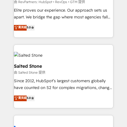
weeks, with workflows built around your business,
由 RevPartners: HubSpot • RevOps • GTM 提供
not a template. ➤ Migration: Move from any legacy
Elite proves our experience. Our approach sets us
CRM. Zero downtime, full data integrity. ➤
apart. We bridge the gap where most agencies fall
Implementation: Configure HubSpot to run your
short by combining GTM strategy with technical
菁英級
5.0
revenue process. Sales, marketing, and service wired
execution to solve the right problem with the right
together. ➤ AI and Integrations: Layer Breeze AI,
solution. As the only firm in the world to hold Elite
custom agents, and APIs to remove manual work. ➤
Partner Accreditations with both HubSpot and Clay,
Ongoing Management: Monthly tune-ups, feature
our clients gain a unique advantage in CRM
rollouts, adoption coaching. Buying HubSpot,
architecture, pipeline generation, data intelligence,
switching to it, or reviving a stale portal? We are
and go-to-market execution. Why B2B Businesses
Salted Stone
built for the work.
Choose RP: - Secure: Soc2 compliant 🛡️ - Pricing:
由 Salted Stone 提供
Implementations starting at $1,5k 💵 - Speed: Launch
Since 2012, HubSpot’s largest customers globally
in 14 days ⚡ - Global: 250 professionals across five
have counted on S2 for complex migrations, change
continents 🌐 - Scale: Fastest tiering Elite HubSpot
management, systems integration, and creative
Partner 🪴 - Sales Hub: More implementations than
菁英級
5.0
solutions that deliver measurable impact and
any other Partner 💻 - Migrations: We convert
transform brand experiences As one of the few full-
Salesforce addicts to HubSpot evangelists 🧡 Don't
service creative agencies in the HubSpot
hire a marketing agency for an Ops problem. Don't
ecosystem, we blend strategy, technology, & award-
hire a technical agency for a growth problem. Hire a