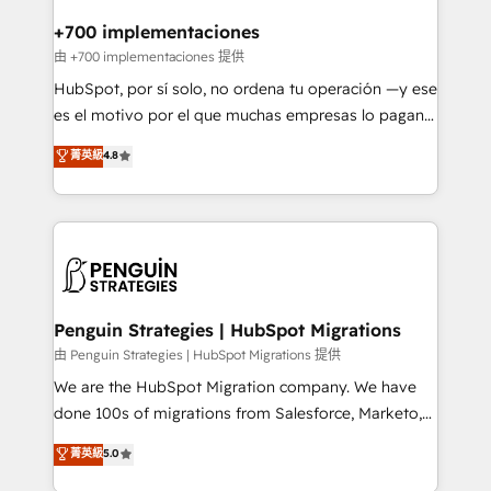
refinement, we streamline workflows, improve lead
management, and speed up deal closures. With 500+
+700 implementaciones
projects completed, our Agile approach ensures your
由 +700 implementaciones 提供
HubSpot CRM drives measurable results. Our
HubSpot, por sí solo, no ordena tu operación —y ese
RevOps services align your sales, marketing, and
es el motivo por el que muchas empresas lo pagan y
customer success teams for peak performance. We
aun así no crecen. Suele ser un círculo: procesos que
菁英級
4.8
optimize the revenue lifecycle—lead generation to
no generan datos confiables, datos que no permiten
retention—by refining processes and eliminating
decidir bien, y decisiones que no logran mejorar los
inefficiencies. Using HubSpot tools and data-driven
procesos. Y así, vuelta tras vuelta, el negocio gira sin
strategies, we create scalable solutions that
avanzar —un problema que tiene menos que ver con
maximize profitability and adapt to your goals.
el CRM y más con cómo opera la empresa por
debajo. Te acompañamos a ordenar tu operación
paso a paso, sin frenarla, con la adopción que todos
Penguin Strategies | HubSpot Migrations
buscan y pocos logran. Así HubSpot por fin rinde. Y
由 Penguin Strategies | HubSpot Migrations 提供
hay algo más: cada proceso que ordenás construye
We are the HubSpot Migration company. We have
el contexto real de cómo opera tu empresa —lo
done 100s of migrations from Salesforce, Marketo,
único que no se compra ni se copia—. En un mundo
Eloqua, Microsoft Dynamics, pipedrive and others.
菁英級
5.0
donde todos tendrán la misma IA, va a ganar quien
We leverage our proven processes and AI to get it
tenga el mejor contexto para alimentarla. Sin