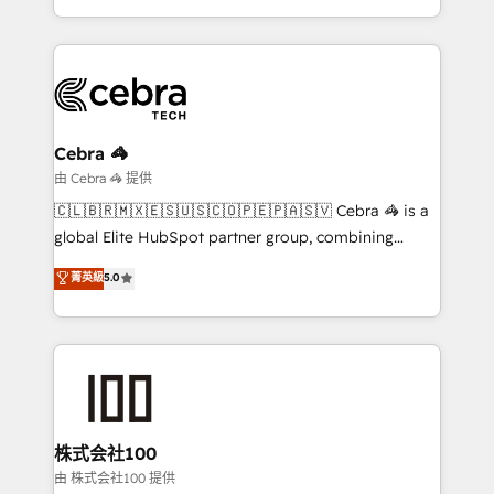
New York. We help organisations unlock their full
revenue potential by deeply integrating core
business systems, ERP, e-commerce platforms, and
beyond, with HubSpot, and layering Anthropic's
Claude AI across the processes that matter most.
From automating complex workflows to surfacing
Cebra 🦓
insights buried in data, we build intelligent systems
由 Cebra 🦓 提供
that think, connect, and scale. Our approach goes
🇨🇱🇧🇷🇲🇽🇪🇸🇺🇸🇨🇴🇵🇪🇵🇦🇸🇻 Cebra 🦓 is a
beyond configuration. We embed ourselves in our
global Elite HubSpot partner group, combining
clients' operations, understand how their business
technology, marketing and media expertise across
菁英級
5.0
actually runs, and architect solutions that make
Latin America and Southern Europe, with teams
technology work harder — so their people don't
across 9 countries. Born in Chile, we combine local
have to. 900+ customers worldwide have trusted
insight with international reach to help businesses
Periti to turn their data into diamonds. 💎
grow. For over 12 years, we’ve delivered 500+
HubSpot implementations, building end-to-end
solutions that integrate CRM, AI automation, inbound
and loop marketing, content, and digital creativity.
株式会社100
Our multicultural team works in Spanish, Portuguese,
由 株式会社100 提供