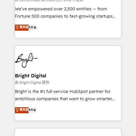
Marketing Enablement HubSpot Impact Award 🏆
We’ve empowered over 2,500 entities — from
2018 Website Design HubSpot Impact Award 🏆2017
Fortune 500 companies to fast-growing startups
Website Design HubSpot Impact Award 🏆2016
and nonprofits — to streamline operations, scale
菁英級
5.0
Growth-Driven Design Agency of the Year 🏆2016
revenue, and unlock the full potential of HubSpot.
Sales Enablement HubSpot Impact Award 🏆2015
With deep technical and industry expertise, we fuse
Growth-Driven Design Agency of the Year 🏆2015
automation, integration, and AI innovation to deliver
Became the 5th Agency to reach Diamond 🏆2014
lasting impact. We specialize in: • Turnkey and end-
HubSpot COS Performance Award 🏆2014 HubSpot
to-end HubSpot implementations • Onboarding for
COS Design Award 🏆2013 HubSpot Marketplace
Sales, Service, Marketing & Content Hubs • AI voice
Provider of the Year 🏆2011 Became a HubSpot
and chat agents, predictive automation, and smart
Bright Digital
Partner 📆Founded in 1997
workflows • Salesforce + HubSpot integration •
由 Bright Digital 提供
Website design and CMS development • ERP
Bright is the #1 full-service HubSpot partner for
integration: SAP, NetSuite, Microsoft Dynamics, … •
ambitious companies that want to grow smarter.
Data cleansing and CRM migration from any
From HubSpot onboarding, to training, from
菁英級
4.9
platform • Client/member portals built on HubSpot •
developing a new website to lead generation and
CaterSuite for the catering industry • Custom and
digital marketing; we do it all (and with great
complex integrations: SAM.gov, GovWin,
results)! In short, our services include: - HubSpot
QuickBooks, PandaDoc, ClickUp, Shopify, Mapsly,
consultancy: onboarding, training, data migration -