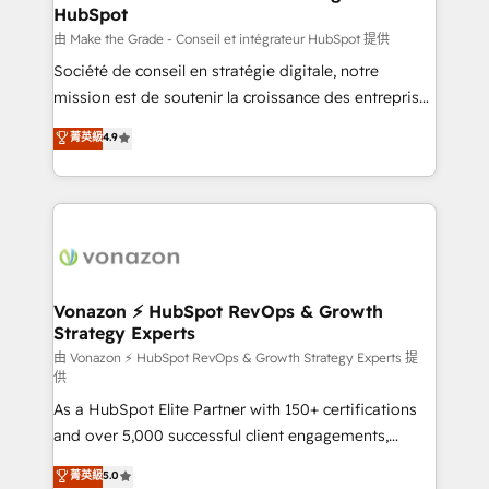
HubSpot
is to empower you to unlock HubSpot’s full potential
—faster. Through expert training, unmatched
由 Make the Grade - Conseil et intégrateur HubSpot 提供
responsiveness, and ongoing support, we equip
Société de conseil en stratégie digitale, notre
your team to adopt new systems with confidence
mission est de soutenir la croissance des entreprises
and achieve a unified, data-driven approach to
B2B à travers l’acquisition de nouveaux clients,
菁英級
4.9
customer engagement.
l'intégration CRM et le développement des revenus
auprès de vos comptes existants. En France et à
l'international, nous travaillons avec des ETI
ambitieuses, des grands groupes voulant aller au-
delà d’une simple transformation digitale et des
startups florissantes. Nos 3 grandes expertises sont :
➤ L’intégration de CRM et de méthodologie RevOps
Vonazon ⚡ HubSpot RevOps & Growth
Strategy Experts
pour aligner les équipes marketing, commerciales et
support client (data migration, synchronisation API,
由 Vonazon ⚡ HubSpot RevOps & Growth Strategy Experts 提
供
audit et maintenance) ➤ La création de sites internet
As a HubSpot Elite Partner with 150+ certifications
de conversion qui transforment les visiteurs en
and over 5,000 successful client engagements,
opportunités d'affaires ➤ La mise en place de
Vonazon turns marketing complexity into
stratégies d'acquisition marketing (SEO, SEA,
菁英級
5.0
measurable, scalable growth. From onboarding to