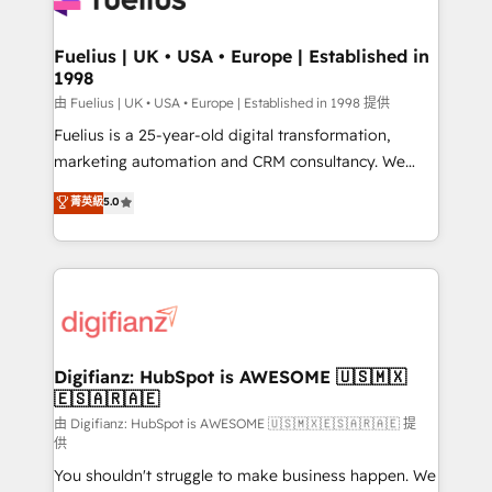
G-Cloud 14 CCS (Crown Commercial Service)
framework, meaning we've been accredited by
Fuelius | UK • USA • Europe | Established in
1998
HubSpot and vetted by the CCS, which means we
can support public sector companies as well the
由 Fuelius | UK • USA • Europe | Established in 1998 提供
other ones listed in our profile. Our services: -
Fuelius is a 25-year-old digital transformation,
HubSpot implementation - HubSpot CMS website
marketing automation and CRM consultancy. We
build We can do lots of things. But everything we do
enable mid-market and enterprise clients to
菁英級
5.0
is there for you to: - Grow revenue, and run your
maximise their return from digital and fuel their
business more efficiently - Build stronger
growth. We modernise platforms, streamline
relationships with customers - Make better
operations that are causing inefficiencies, improve
decisions with data - Find a new voice and reach
customer experiences, integrate systems, and
more people - Get the most out of your HubSpot
supercharge revenue operations Key services: • CRM
investment
Implementation • Systems Integration • Digital
Transformation / Web Development • RevOps &
Digifianz: HubSpot is AWESOME 🇺🇸🇲🇽
🇪🇸🇦🇷🇦🇪
Sales Consulting • Marketing Automation What
makes us different? 🚀 Top 0.5% of global HubSpot
由 Digifianz: HubSpot is AWESOME 🇺🇸🇲🇽🇪🇸🇦🇷🇦🇪 提
供
agencies ⚙️ The strongest technical ability and
You shouldn't struggle to make business happen. We
integration capabilities 💼 Consultative, long-term