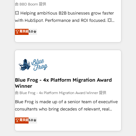
business-first process building, system integration,
由 BBD Boom 提供
custom development, and extensibility. When you
💥 Helping ambitious B2B businesses grow faster
work with Aptitude 8, you get a team – not an
with HubSpot. Performance and ROI focused. 💥
individual – with embedded consulting, strategy,
BBD Boom is the HubSpot partner that can help you
菁英級
5.0
development, and project management. We have
to HubSpot Better. We work with your teams to
100% US-based, FTE team members. We offer
solve all your HubSpot challenges and improve user
project-based and managed services engagements
adoption, sales process and marketing results.
that include new HubSpot implementations,
Services 📚 Onboarding your team to HubSpot for
migrations from other platforms, systems
the first time 🔧 Designing and optimising your
integration, extensibility, custom development, and
HubSpot set-up for better results 🌐 Website design
ongoing RevOps support.
and build using HubSpot 🔌 Integrating HubSpot
Blue Frog - 4x Platform Migration Award
Winner
with other systems 🎓 Training your teams to be
HubSpot pros 📊 Lead generation services using
由 Blue Frog - 4x Platform Migration Award Winner 提供
HubSpot Why us? - SIX HubSpot Accreditations -
Blue Frog is made up of a senior team of executive
awarded by HubSpot after a rigorous process for
consultants who bring decades of relevant, real
CRM, Solutions Architecture, Onboarding , Data
world experience to our client engagements. "Blue
菁英級
5.0
Migration, Custom Integration & Platform
Frog is a top, trusted partner in HubSpot's
Enablement -Onboarded over 500 businesses to
ecosystem for a reason. Their team brings over a