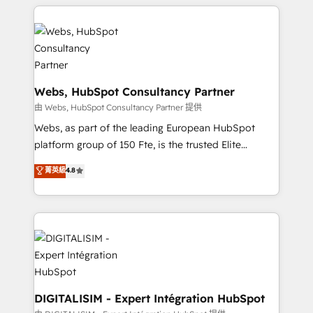
HubSpot -Top 1% of partners worldwide -In-house
decade of experience to the table, along with deep
team of 25+ experts Contact us today to help you
knowledge of the HubSpot platform and strategies
get more from your investment in HubSpot.
for driving growth. They are committed to helping
www.bbdboom.com
our customers grow and finding solutions that fit
their unique business needs. We are thrilled to have
Blue Frog in the HubSpot ecosystem leading the
Webs, HubSpot Consultancy Partner
way for customers!" - Yamini Rangan, CEO of
由 Webs, HubSpot Consultancy Partner 提供
HubSpot “Our experience with the team at Blue Frog
Webs, as part of the leading European HubSpot
has been nothing short of extraordinary. Their years
platform group of 150 Fte, is the trusted Elite
of experience and quality of skilled staff has earned
HubSpot CRM Partner offering you a roadmap on
菁英級
4.8
them a trusted reputation within the HubSpot
maximizing EBITDA and achieving Commercial
ecosystem as a reliable partner capable of delivering
Excellence. With our targeted processes, we
remarkable experiences for our most sophisticated
strengthen your digital transformation and minimize
clients.” - Brian Garvey, VP, Solutions Partner
costs. As HubSpot's Advanced Accredited CRM
Program, HubSpot.
Implementation partner, we provide expertise to
drive your business forward. Since 2015 we are fully
dedicated to HubSpot and with an experienced
team (50+), we work with reputable companies in
DIGITALISIM - Expert Intégration HubSpot
B2B sectors such as manufacturing, SaaS and