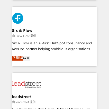
done right the first time. We help companies build
contexto, la IA improvisa. Con el tuyo, se vuelve una
high performing revenue operations across complex
ventaja que nadie más tiene. No es teoría: somos
sales cycles, multi system environments and global
Partner Elite con +700 implementaciones en LATAM.
SaaS or manufacturing teams. Trusted by leading
enterprises and fast growing scale ups including
Sony, Rapyd, Fiverr, XM Cyber, Wix - Base44, EMA
Six & Flow
Design Automation and FIT. 📊 RevOps & data
由 Six & Flow 提供
architecture 🔗 CRM migrations & End to end
Six & Flow is an AI-first HubSpot consultancy and
integrations 🤖 AI workflows & enrichment 📘 Team
RevOps partner helping ambitious organisations
enablement & company-wide adoption We create
grow with clarity, confidence, and intelligence.
菁英級
5.0
HubSpot environments that teams use with
Operating across the UK, Netherlands, Ireland, and
confidence and that leadership can rely on for
Canada, we’ve delivered thousands of successful
scalable revenue insights.
HubSpot projects for mid-market and enterprise
clients worldwide, with over 10 years experience. We
combine HubSpot, data, and AI to design connected
go-to-market systems that align people, process,
and technology for predictable, scalable revenue
leadstreet
growth. Our expertise spans RevOps, CRM and data
由 leadstreet 提供
architecture, AI enablement, and strategic marketing,