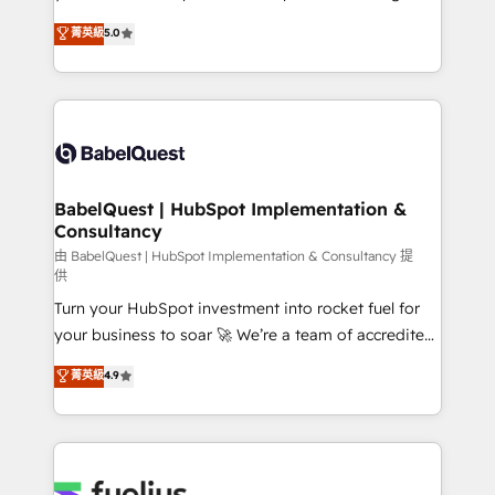
données unifiées, des processus alignés. Ensuite
We'll customise your CRM & automate your business
菁英級
5.0
l'augmentation : l'IA là où elle crée de la valeur. Et
processes. Welcome to our Profile! We can help
surtout : l'humain qui reste au centre. Parce que la
with... • CRM implementation, reports & workflows,
vraie performance vient de l'intérieur. Act Inside.
and team training • CRM migration: Salesforce,
Stand Out.
Pipedrive, Dynamics etc • Technical projects inc.
Custom API integrations & ERP systems inc. SAP and
Netsuite A little about us... • Boutique 'Elite' Team (12
super skilled members) • 150+ Clients for Sales Hub,
BabelQuest | HubSpot Implementation &
Consultancy
Marketing Hub, Service Hub, Data Hub and Website
(CMS) • ISO/IEC 27001:2022, ISO 9001:2015 and
由 BabelQuest | HubSpot Implementation & Consultancy 提
供
now... ISO 42001: 2023 certified • Exclusive AI
Turn your HubSpot investment into rocket fuel for
'GuardHub' governance framework, based on ISO
your business to soar 🚀 We’re a team of accredited
42001 - helping you 'organise complexity' 𝗥𝗲𝗮𝗱𝘆
HubSpot experts ready to help you. We can
𝗳𝗼𝗿 𝘁𝗵𝗲 𝗻𝗲𝘅𝘁 𝘀𝘁𝗲𝗽? Click the 👈 '𝗖𝗼𝗻𝘁𝗮𝗰𝘁
菁英級
4.9
implement the platform into complex business
𝗯𝘂𝘀𝗶𝗻𝗲𝘀𝘀' button to get in touch (𝘸𝘦'𝘳𝘦 𝘴𝘶𝘱𝘦𝘳
environments, optimise what you've got and make
𝘳𝘦𝘴𝘱𝘰𝘯𝘴𝘪𝘷𝘦)
sure you can actually use it, build your website in
HubSpot or create an inbound marketing strategy
for you and execute it on HubSpot. We are on the