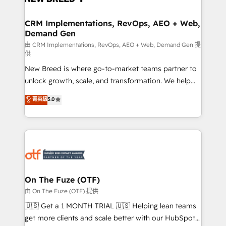
technical development team. - 19 HubSpot-certified
trainers to drive platform adoption. 📈 Revenue
CRM Implementations, RevOps, AEO + Web,
Demand Gen
Generation - Full-funnel marketing and high-
performance advertising via Point Success Media. -
由 CRM Implementations, RevOps, AEO + Web, Demand Gen 提
供
Expert deployment of Breeze AI and custom agents
New Breed is where go-to-market teams partner to
to automate growth. 🏆 Elite Excellence - 8 platform
unlock growth, scale, and transformation. We help
accreditations and deep HIPAA-compliance
companies activate HubSpot’s AI-powered
expertise. - A team of 250+ experts dedicated to
菁英級
5.0
customer platform and operationalize HubSpot’s
your resilient growth.
Loop Marketing framework through expert-led
services, smart agents, and purpose-built apps,
tailored to your business. Together, we unlock
results, fast. ⚙️CRM & RevOps: Align all Hubs to your
buyer journey for clean data, scalability, & reporting.
🎯Demand Gen & ABM: Drive pipeline with inbound,
On The Fuze (OTF)
ABM, AEO, SEO, & paid media. 👩‍💻Web Design:
由 On The Fuze (OTF) 提供
Build high-performing websites with UX, messaging,
🇺🇸 Get a 1 MONTH TRIAL 🇺🇸 Helping lean teams
& conversion strategy that drive results. 🤖AI
get more clients and scale better with our HubSpot