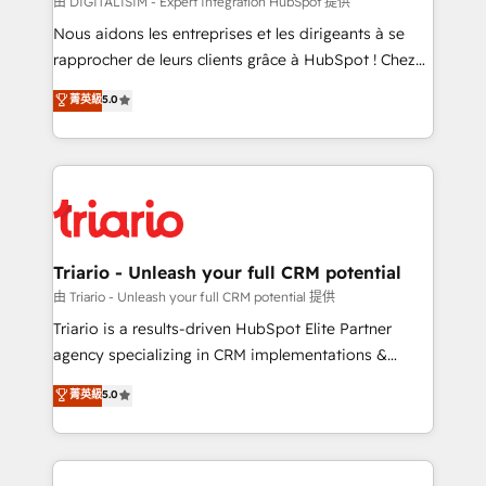
由 DIGITALISIM - Expert Intégration HubSpot 提供
business services. We prepare a customized
Nous aidons les entreprises et les dirigeants à se
business case that demonstrates the value and
rapprocher de leurs clients grâce à HubSpot ! Chez
impact of your digital transformation, including a
DIGITALISIM, nous avons l'intime conviction que la
菁英級
5.0
detailed financial rationale with a focus on ROI and
réussite des entreprises passe par l’innovation web,
TCO. As a trusted extension of your team, we
le marketing digital, et la relation client ! C'est
believe in the power of partnership. Together, we
pourquoi, nos experts sont à la fois capables de
embark on a transformational journey that sets your
gérer votre projet de création de site internet, votre
business up for long-term success. Unlock your
référencement, votre stratégie digitale et le pilotage
business. If not now, when?
et l'intégration d'HubSpot ! Les grandes phases d'un
projet HubSpot avec DIGITALISIM : 🧽 Nettoyage,
Triario - Unleash your full CRM potential
migration et intégration des bases de données. 🚀
由 Triario - Unleash your full CRM potential 提供
Développement des interfaces avec vos logiciels
Triario is a results-driven HubSpot Elite Partner
métiers ⚙️ Configuration de la plateforme HubSpot
agency specializing in CRM implementations &
📈 Configuration de rapports et tableaux de bord 🤝
migrations, Revenue Operations, Custom
菁英級
5.0
Book Process & Guidelines utilisateurs 🎓
Integrations, Custom AI agents and AI-ready Website
Formations des utilisateurs
Design With over 15 years of experience, we help
companies bridge the gap between marketing, sales,
and customer success through smart automation,