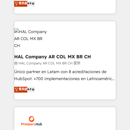
菁英級
4.9
transformation process A methodology designed to
sales processes to generate growth. Our offer spans
implement HubSpot effectively and optimize your
from Strategy to Operations. We specialize in CRM
digital processes. 🔹 Trusted by Industry Leaders
onboarding and implementation, web design, sales
With an average rating of 4.9/5 and a proven track
& marketing automation, and digital marketing. With
record of business transformation, our growth-first
extensive experience working with tech companies
approach has helped brands dominate their
and manufacturers since 2002, we are committed to
markets.
empowering our clients and developing their
autonomy. Get to grips with HubSpot through
HAL Company AR COL MX BR CH
guided implementation and seamless integration of
由 HAL Company AR COL MX BR CH 提供
the CRM platform into your digital ecosystem. Would
Único partner en Latam con 8 acreditaciones de
you like support in deploying your inbound
HubSpot. +700 implementaciones en Latinoamérica.
marketing strategy? We'll provide support tailored
6 Certified Trainers certificados por HubSpot
菁英級
4.9
to your needs and sales objectives. With 125+
Academy. 175 reseñas verificadas por HubSpot.
certifications, we are part of the most certified
Somos una consultora técnica y no una agencia de
Canadian agencies, and we both hold Onboarding
marketing que también vende HubSpot. Mientras
Accreditations. Based in Canada (coast to coast), our
otros aprenden, nosotros ya implementamos
services are offered in both English & French.
HubSpot, desarrollamos integraciones con otras
plataformas, ERPs, LMS y cientos de aplicativos de