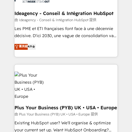
HubSpot Content Hub, WordPress development,
B2B SEO, paid media, and content. We work with
Ideagency - Conseil & Intégration HubSpot
enterprise and growth-led companies across
由 Ideagency - Conseil & Intégration HubSpot 提供
technology, professional services, financial services
Les PME et ETI françaises font face à une décennie
and industrial sectors. Offices in Johannesburg, Cape
décisive. D'ici 2030, une vague de consolidation va
Town and London. 500+ HubSpot CRM
recomposer le marché. Seules survivront les
菁英級
4.9
implementations delivered. AI visibility coverage
entreprises qui auront réussi leur transformation. Le
across ChatGPT, Claude, Perplexity, Gemini and
problème ? 58% des dirigeants savent que l'IA est
Google AI Overviews. HubSpot Impact Award -
vitale pour leur survie. Mais 57% n'ont aucune
Customer First HubSpot Impact Award - Integrations
stratégie. Et 43% ne maîtrisent même pas leurs
Innovation HubSpot Impact Award - Platform
données. C'est le paradoxe français : conscience
Migration Excellence HubSpot Impact Award -
totale, action nulle. La solution s'appelle l'Entreprise
Platform Excellence 35+ full-time HubSpot
Augmentée. Ce n'est pas une entreprise qui utilise
professionals.
l'IA. C'est une organisation qui a réussi la symbiose
entre l'expertise humaine et l'intelligence artificielle.
Plus Your Business (PYB) UK • USA • Europe
Pas pour remplacer l'humain, mais pour l'augmenter.
由 Plus Your Business (PYB) UK • USA • Europe 提供
Chez Ideagency, nous accompagnons cette
Existing HubSpot user? We'll organise & optimize
transformation. D'abord les fondations : des
your current set up. Want HubSpot Onboarding?