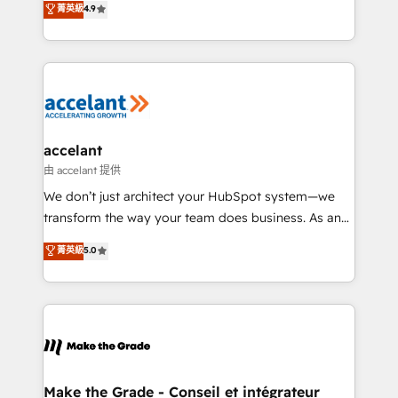
菁英級
4.9
international offices and 175+ employees.
HubSpot un vrai levier de performance pour votre
organisation. Cela passe par la compréhension de
vos processus, la fiabilisation de vos données et
l'alignement de vos équipes — avant même d'ouvrir
la plateforme. Nos domaines d'intervention : -
Intégration & paramétrage HubSpot - Migration CRM
& reprise de données - Stratégie RevOps &
accelant
alignement Marketing / Sales - Data, reporting &
由 accelant 提供
tableaux de bord - Onboarding, audit &
We don’t just architect your HubSpot system—we
optimisation - Intégrations métiers (ERP, téléphonie,
transform the way your team does business. As an
e-commerce) - Formation & accompagnement au
Elite HubSpot Solutions Partner, we specialize in
菁英級
5.0
changement Nous intervenons auprès des PME, ETI
creating tailored, end-to-end CRM solutions that
et grandes entreprises en France et à l'international,
accelerate growth, improve operational efficiency,
dans des secteurs variés : SaaS, immobilier,
and ensure faster time to value on HubSpot. What
industrie, éducation, banque & assurance, transport
sets us apart? Our people-centric approach. From
& logistique.
day one, our team takes the time to deeply
understand your unique needs, crafting custom
strategies that deliver impactful results. Our mission
Make the Grade - Conseil et intégrateur