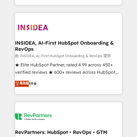
revenue maturity model - delivering the right
and 370+ specialists across EMEA, APAC and NAM,
improvements at the right time so operations
we de-risk complex CRM programmes and
evolve strategically and sustainably as the business
accelerate ROI across every HubSpot Hub. 🧭 From
grows.
multi-region migrations to AI-powered automation,
we turn complexity into clarity, human at global
scale. 🏆 HubSpot’s CEO called us “the partner of the
INSIDEA, AI-First HubSpot Onboarding &
RevOps
future.” Others agree it is proof of trust built through
measurable impact.
由 INSIDEA, AI-First HubSpot Onboarding & RevOps 提供
★ Elite HubSpot Partner, rated 4.99 across 450+
verified reviews ★ 600+ reviews across HubSpot,
G2 & Clutch ★ 150+ in-house HubSpot-certified
菁英級
5.0
experts ★ 1,500+ implementations across 25+
countries ★ AI-first, RevOps-led, onboarding-
obsessed INSIDEA helps growing companies turn
HubSpot into a revenue engine. We onboard your
team, migrate your data, and build AI-powered
workflows that drive adoption from week one, in
your time zone. What we do: ➤ Onboarding: Live in
RevPartners: HubSpot • RevOps • GTM