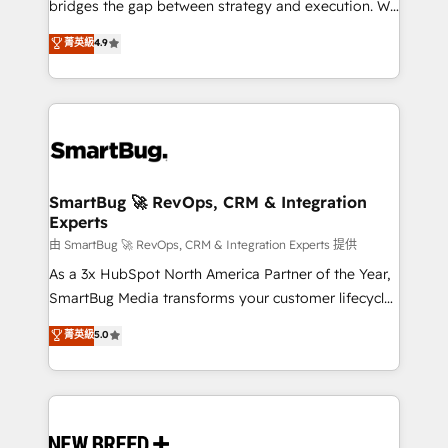
bridges the gap between strategy and execution. We
don't just "set up tools" — we install the GTM
菁英級
4.9
Operating System (GTM OS) to align your leadership
and engineer a portal that drives predictable
revenue velocity. 🚀 GTM Strategy & Alignment
Workshops & Sprints: Identify "Valleys of Death"
stalling growth. Fix your ICP, Math, and Story to stop
"accelerating a mess." ⚙️ Elite Engineering & AI
Scalable Architecture: Zero-technical-debt setup
SmartBug 🚀 RevOps, CRM & Integration
Experts
across all Hubs, validated by our 7 HubSpot
Accreditations. AI-Powered RevOps: Breeze AI,
由 SmartBug 🚀 RevOps, CRM & Integration Experts 提供
custom AI agents, and high-integrity migrations for
As a 3x HubSpot North America Partner of the Year,
total reporting clarity. Security & Compliance: SOC 2
SmartBug Media transforms your customer lifecycle
Type II and HIPAA attested for enterprise-grade data
into a revenue engine. Our unified ecosystem
菁英級
5.0
security. 🏆 Why Bluleadz? GTM OS Partner | 16+
includes specialized divisions Globalia (AI &
Years Experience | 1,000+ Five-Star Reviews
Software) and Point Success Media (Paid Media),
making this the official home for all three brands. 🔄
Implementation & Integration - Seamless migrations
and system integrations powered by Globalia’s