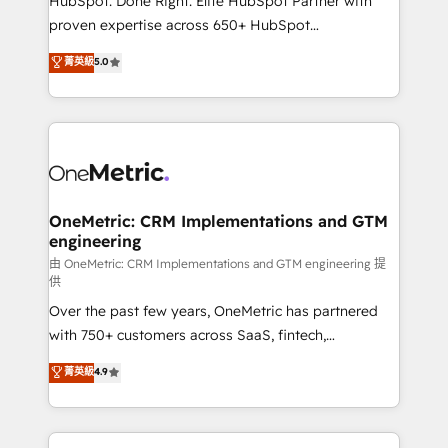
HubSpot. Done Right. Elite HubSpot Partner with
delivered through our proprietary FLAIR framework
proven expertise across 650+ HubSpot
for responsible AI adoption. As a HubSpot Elite
implementations. With 12+ years of HubSpot
菁英級
5.0
Partner and ISO 27001:2022 certified consultancy,
experience, we help you use the HubSpot platform
we blend strategy, creativity, and technology to help
to its fullest capacity, improve your current HubSpot
organisations scale smarter and grow stronger.
website, or build your new one.
OneMetric: CRM Implementations and GTM
engineering
由 OneMetric: CRM Implementations and GTM engineering 提
供
Over the past few years, OneMetric has partnered
with 750+ customers across SaaS, fintech,
healthcare, real estate, and other industries. With
菁英級
4.9
150+ HubSpot-certified experts, we deliver scalable
solutions to complex GTM and RevOps challenges.
Our Expertise 🔹 Onboarding & Implementation: