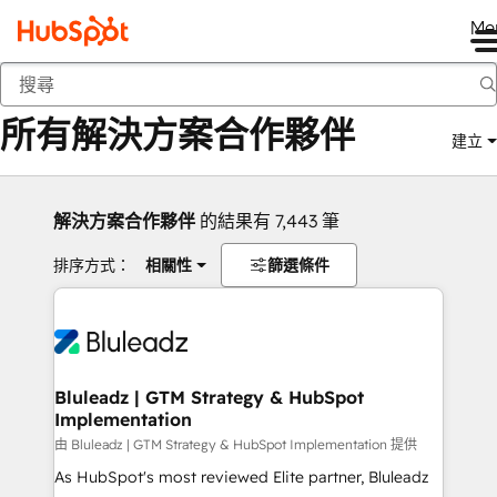
Me
返回
所有解決方案合作夥伴
建立
解決方案合作夥伴
的結果有 7,443 筆
排序方式：
相關性
篩選條件
Bluleadz | GTM Strategy & HubSpot
Implementation
由 Bluleadz | GTM Strategy & HubSpot Implementation 提供
As HubSpot's most reviewed Elite partner, Bluleadz