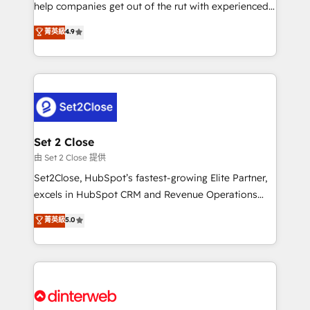
help companies get out of the rut with experienced,
partners who will embed ourselves into your
process-oriented teams implementing HubSpot
business, processes and systems 🏢 We specialise in
菁英級
4.9
Marketing, Sales, Service, CMS and Operations Hub,
working with mid-market and enterprise
so selling and actually engaging with your customers
organisations, global organisations and those with
feels easy and pain-free. We are a top ranked
complex use cases 🏆 CRM Implementation,
HubSpot Elite Partner, winner of Rookie of the Year
Platform Enablement, Custom Integration and
and Customer First Awards, 4.9/5 rating in HubSpot
Onboarding Accredited 🔐 ISO27001 & ISO9001
Reviews and 4.9/5 rating in Clutch Reviews. Digifianz
Certified
helps the following industries: logistics & 3PL, home
Set 2 Close
improvement & construction, branding and
由 Set 2 Close 提供
commercialization, real estate, health, education,
Set2Close, HubSpot’s fastest-growing Elite Partner,
SaaS, Software Dev & IT and consulting, make the
excels in HubSpot CRM and Revenue Operations
most out of their HubSpot experience operating in
(RevOps) services to boost B2B sales and growth.
菁英級
5.0
the United States, EU, UAE, Mexico and Latin
As a top HubSpot Elite Partner, we specialize in
America. From casual user to super fan: make
custom HubSpot CRM solutions. Our experts design,
HubSpot an experience you LOVE!
implement, and optimize systems to enhance user
experience, functionality, and adoption across sales,
marketing, and service teams. From setup to