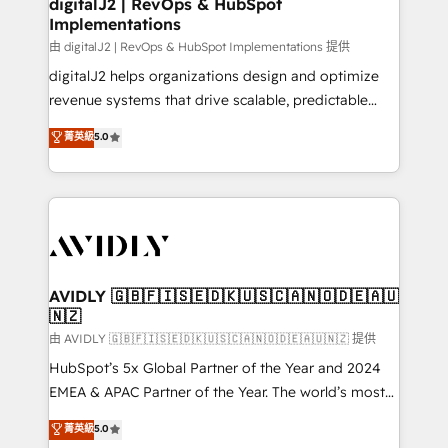
digitalJ2 | RevOps & HubSpot
Implementations
由 digitalJ2 | RevOps & HubSpot Implementations 提供
digitalJ2 helps organizations design and optimize
revenue systems that drive scalable, predictable
growth. As a triple-accredited HubSpot Solutions
菁英級
5.0
Partner, we specialize in both strategic RevOps
planning and hands-on technical execution - building
the operational foundation companies need to
thrive. Industries we specialize in: - Manufacturing -
Healthcare - Financial Services - Managed IT (MSP) -
Franchises - Professional Services - And more! How
we help: ✔️ Full HubSpot implementations and portal
AVIDLY 🇬🇧🇫🇮🇸🇪🇩🇰🇺🇸🇨🇦🇳🇴🇩🇪🇦🇺
🇳🇿
optimization ✔️ Data migrations, CRM architecture,
and reporting foundations ✔️ Custom integrations
由 AVIDLY 🇬🇧🇫🇮🇸🇪🇩🇰🇺🇸🇨🇦🇳🇴🇩🇪🇦🇺🇳🇿 提供
and workflow automation ✔️ User adoption
HubSpot’s 5x Global Partner of the Year and 2024
programs, training, and enablement Through project-
EMEA & APAC Partner of the Year. The world’s most
based engagements and ongoing RevOps
experienced and fully accredited HubSpot Solutions
菁英級
5.0
partnerships, we guide organizations through the
Partner. 🚀 With 2,750+ HubSpot projects delivered