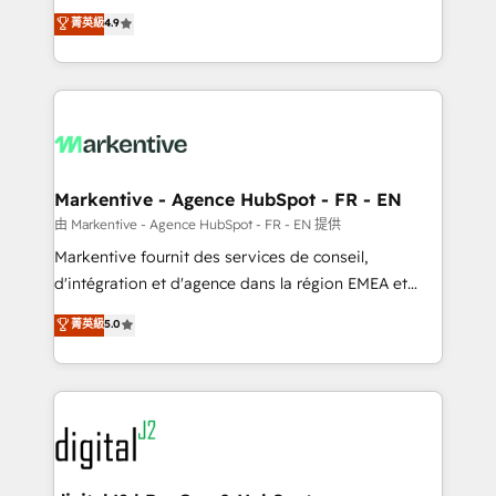
Strategy: Activate Breeze Agents, configure HubSpot
Consulting & 'Done For You' Services. 🚀 Who We
菁英級
4.9
AI, & maximize AEO with tailored AI services. 🧩
Work With 🚀 We help lean, growing companies: -
Integrations: Extend HubSpot with custom
Win more business - Reduce no-shows - Improve
integrations, hosting, & maintenance.
lead & deal conversion rates - Scale with less
headcount ...by using HubSpot's full capabilities. 🤓
What do you get? 🤓 Our client's are too busy to
learn the ins-and-outs of HubSpot. We give you a
Personal Consultant + Tech Team to handle the
Markentive - Agence HubSpot - FR - EN
heavy lifting of mapping out AND building your ideal
由 Markentive - Agence HubSpot - FR - EN 提供
system. + Get best practices and 'don't know what
Markentive fournit des services de conseil,
you don't know' recommendations to maximize
d'intégration et d'agence dans la région EMEA et
conversions! OTF is an Elite Partner (top 1% of
North America. Avec plus de 115 experts en
菁英級
5.0
6,500+ Partners) and was named 2023 HubSpot
marketing automation, Growth, Revops, CRM et
Partner of the Year 💥 Trusted by 2,500+ companies
webdesign. Markentive is both a consulting firm, a
to help them scale and close more business, by
digital agency and an integrator. With over 115
using HubSpot (the right way). ⭐️ Here's more info:
experts in marketing automation, growth, revops,
www.onthefuze.com/hubspot-admin Contact us to
CRM and webdesign (We focus on EMEA - USA
learn more!
customers).