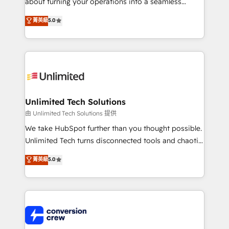
about turning your operations into a seamless
Award: Best Integration • 150+ successful HubSpot
experience that powers real results. We specialize in
菁英級
5.0
projects • Clients in 30+ industries • Proprietary
transforming complex systems into efficient,
technology for integrations • Multilingual team:
scalable solutions that work across your entire
English, Spanish, Portuguese & Italian 👉 Grow
organization. We’re a unique blend of deep HubSpot
smarter with AI and HubSpot.
expertise, strategic thinking, and hands-on
operational know-how. We know that no two
businesses are alike, so we don’t do cookie-cutter
solutions. Instead, we dive in to understand your
Unlimited Tech Solutions
needs, goals, and challenges to deliver solutions that
由 Unlimited Tech Solutions 提供
fit like a glove. We’re committed to being both
We take HubSpot further than you thought possible.
highly effective and fun to work with. We believe in
Unlimited Tech turns disconnected tools and chaotic
efficient processes, as well as building great
processes into a seamless, high-performing revenue
菁英級
5.0
relationships. Your success is our success, and we’re
engine. We combine RevOps strategy with deep
all in this together! From startup to enterprise, we’ll
technical execution to help teams scale faster—with
make sure your HubSpot setup becomes a
cleaner data, smarter automation, and more
powerhouse of productivity, so you can focus on
predictable revenue. Specialties: · HubSpot
what matters most: growing your business and
Implementation & Migration · Native & Custom
wowing your customers. Let’s make HubSpot work
Integrations · Custom Development · CPQ & FSM ·