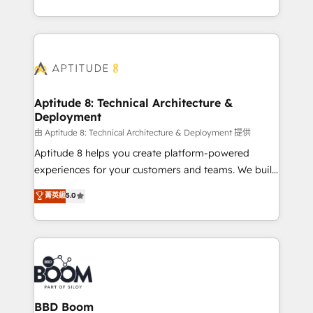
inbound, automatisation marketing, ABM, IA,
enterprise-grade campaigns, our in-house team
emailing) Informations clés : - 10 ans d'expérience -
builds scalable strategies that drive long-term
100+ intégrations CRM HubSpot réussies - 40
revenue. ⚙️ HubSpot Integration & Optimization •
experts conseil - 150 certifications HubSpot
Seamless CRM, CMS, and automation setup •
cumulées
Complex platform migrations and data cleanups •
Custom APIs and third-party integrations 📈 End-to-
Aptitude 8: Technical Architecture &
Deployment
End Revenue Acceleration • Lifecycle marketing and
pipeline growth programs • Sales enablement tools
由 Aptitude 8: Technical Architecture & Deployment 提供
and CRM optimization • Retention strategies with
Aptitude 8 helps you create platform-powered
customer journey mapping 🏅 Elite-Level HubSpot
experiences for your customers and teams. We build
Execution • 750+ onboardings and 2,000+
multi-hub solutions and orchestrate operations
菁英級
5.0
implementations • Deep expertise across marketing,
across your entire tech stack. Aptitude 8 is trusted
sales, and service hubs • Built-in flexibility for
by top brands such as Lenovo, Bluetooth,
startups to global brands
International Sports Sciences Association, SXSW,
Notion, Soundcloud, American Nurses Association,
Randstad, Uber Freight, and HubSpot itself. We have
the largest technical consulting team of any HubSpot
partner and expertise across operational strategy,
BBD Boom