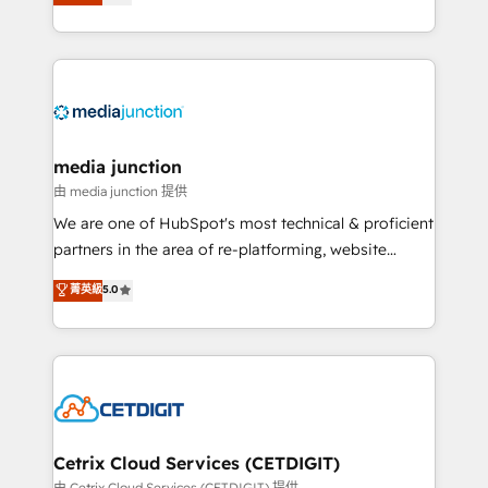
across industries through tailored marketing, sales,
and customer success strategies, utilizing RevOps
methodologies. As Latin America's largest HubSpot
partner and a global leader in education market, we
offer unparalleled insights. Operating in five
countries—Brazil, UAE (Abu Dhabi/Dubai/Sharjah),
Mexico, USA, and Portugal—we've executed over a
media junction
hundred successful operations. Our approach,
由 media junction 提供
rooted in RevOps principles, integrates analysis,
We are one of HubSpot's most technical & proficient
training, planning, and qualification. Leveraging
partners in the area of re-platforming, website
technology, data analytics, CRM optimization, and
design & development. We specialize in multi-hub
菁英級
5.0
inbound marketing tactics, we focus on
implementations for mid-market & enterprise
understanding, nurturing, and converting leads.
companies. We are woman-owned, powered by
Partner with us to unlock your business's full
coffee, and we ❤️ dogs. We produce award-winning
potential and achieve sustained growth in today's
work for our clients. 🏆2023 Technical Expertise
competitive market.
Impact Award 🏆2022 Technical Expertise Impact
Award 🏆2022 Platform Migration Excellence Impact
Award 🏆2020 Elite Solutions Partner 🏆2019
Cetrix Cloud Services (CETDIGIT)
Integrations HubSpot Impact Award 🏆2019
由 Cetrix Cloud Services (CETDIGIT) 提供