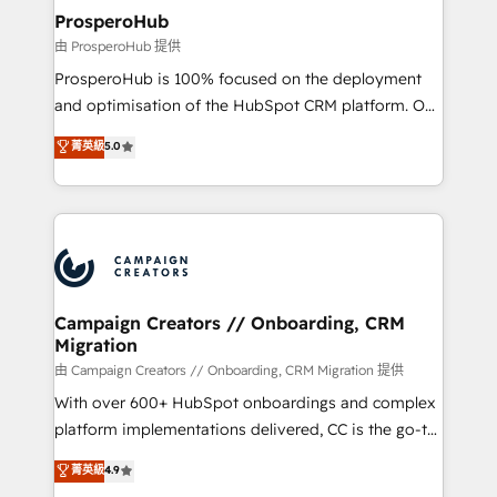
negocios. Con presencia en Argentina, México,
ProsperoHub
Colombia, Perú, Chile, Brasil y casa matriz en España
由 ProsperoHub 提供
formamos parte de un grupo empresarial con más
ProsperoHub is 100% focused on the deployment
de 25 años de trayectoria.
and optimisation of the HubSpot CRM platform. Our
highly experienced team of solutions experts will
菁英級
5.0
ensure that you achieve maximum adoption and
ROI from your HubSpot investment. Use our
extensive HubSpot, sales, marketing, service and
integrations expertise to lead your team on their
HubSpot journey, design and implement your
processes and skilfully bring your revenue
infrastructure to life. Our collaborative approach
Campaign Creators // Onboarding, CRM
Migration
keeps you in control whilst we plan and support the
route to your revenue goals. We have successfully
由 Campaign Creators // Onboarding, CRM Migration 提供
supported over 500 organisations with HubSpot
With over 600+ HubSpot onboardings and complex
implementation, optimisation, training, and
platform implementations delivered, CC is the go-to
adoption assurance. Our tried and tested Roadmap
Elite Solutions Partner for businesses ready to
菁英級
4.9
methodology will ensure that you receive the best
migrate, replatform, and scale smarter. We specialize