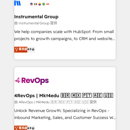
winning design to build scalable, globally
partner built to solve both.
regionalized HubSpot websites, integrated
marketing campaigns, & RevOps frameworks that
Instrumental Group
fuel long-term success We connect the entire
由 Instrumental Group 提供
customer lifecycle through seamless integrations,
We help companies scale with HubSpot. From small
ensure long-term adoption with change-
projects to growth campaigns, to CRM and websites.
management programs, and align marketing, sales,
Hire an agency that's experienced in every inch of
菁英級
4.9
and service to drive sustainable growth With 6 key
HubSpot and willing to work hand-in-hand with your
HubSpot accreditations and experience across
team to simplify the complex and build a better
hundreds of organizations in dozens of industries,
experience for your team and customers.
there’s a good chance one of our globally integrated
teams has worked with clients just like you Let’s
explore whether S2 is the partner you’ve been
looking for...and get your next big initiative moving!
4RevOps | Mkt4edu 🇧🇷 🇲🇽 🇵🇹 🇦🇪 🇺🇸
由 4RevOps | Mkt4edu 🇧🇷 🇲🇽 🇵🇹 🇦🇪 🇺🇸 提供
Unlock Revenue Growth: Specializing in RevOps -
Inbound Marketing, Sales, and Customer Success We
specialize in driving revenue growth for companies
菁英級
4.9