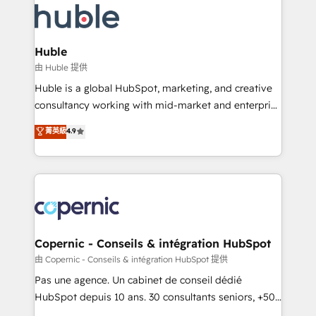
WooCommerce, BuilderTrend, and more Experience
HubSpot development: websites, custom modules,
the difference — reach out to see how AI + HubSpot
integrations - Marketing & sales solutions: digital
can transform your business.
marketing, advertising, campaigns, content and
Huble
design We connect people, data and technology to
由 Huble 提供
improve customer experiences. With our bright
Huble is a global HubSpot, marketing, and creative
people, exciting ideas and can-do mentality, we
consultancy working with mid-market and enterprise
ensure revenue growth on a daily basis. So tell us
businesses. We go beyond implementation, shaping
菁英級
4.9
your challenge; our passionate and growth driven
the strategy, processes, and teams that turn
team of 100+ experts is ready for you! Driving digital
HubSpot into a genuine growth engine. Named
growth | www.brightdigital.com
HubSpot's Global Partner of the Year in 2024,
consistently ranked among their top 5 partners
worldwide, and with over 15 years in the ecosystem,
Huble has built a track record that speaks for itself.
One company, one operating model, delivering
Copernic - Conseils & intégration HubSpot
across offices and consulting teams in the UK, USA,
由 Copernic - Conseils & intégration HubSpot 提供
Canada, Germany, France, Belgium, Singapore, and
Pas une agence. Un cabinet de conseil dédié
South Africa. Certified compliant with ISO/IEC
HubSpot depuis 10 ans. 30 consultants seniors, +500
27001:2022 and ISO 9001:2015 across all seven
clients, un ROI mesurable. Notre mission : faire de