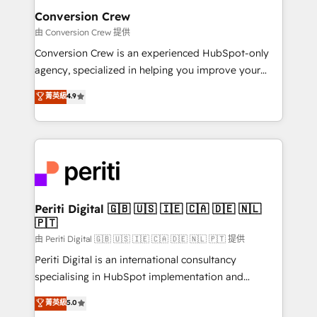
smarter for you!
Reporting & Analytics · GTM Architecture · Sales &
Conversion Crew
Marketing Enablement If you’re ready to elevate
由 Conversion Crew 提供
HubSpot from “just your CRM” to your growth
Conversion Crew is an experienced HubSpot-only
infrastructure—let’s talk.
agency, specialized in helping you improve your
online processes. This means we help you with: -
菁英級
4.9
Implementing HubSpot (CRM, Marketing, Sales,
Service and Operations) - Developing fast, good-
looking websites in the HubSpot CMS - Building
(custom) integrations between HubSpot and other
systems you use You need a clear method to reach
your goals. Therefore, we take a critical look at your
current processes together, from which we create a
Periti Digital 🇬🇧 🇺🇸 🇮🇪 🇨🇦 🇩🇪 🇳🇱
🇵🇹
focused action plan. By implementing these steps in
your day-to-day business, you will start to see
由 Periti Digital 🇬🇧 🇺🇸 🇮🇪 🇨🇦 🇩🇪 🇳🇱 🇵🇹 提供
results fast. This creates space for growth! Want to
Periti Digital is an international consultancy
know how we can help? Contact us to set up a
specialising in HubSpot implementation and
meeting!
Antropic's Claude business transformation, with
菁英級
5.0
offices in Dublin, Munich, Rotterdam, Lisbon, and