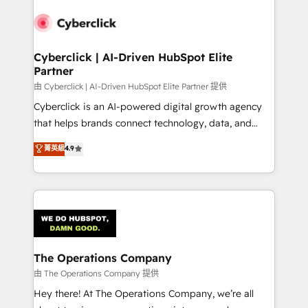
Accredited HubSpot Partner, ensuring smooth setup
tailored to your GTM motion. 🔹 Migrations:
Accredited HubSpot Partner, ensuring migration
from other CRMs to HubSpot without data loss or
Cyberclick | AI-Driven HubSpot Elite
Partner
downtime. 🔹 RevOps Strategy: Align teams,
processes, and data to drive revenue efficiency. 🔹
由 Cyberclick | AI-Driven HubSpot Elite Partner 提供
Integrations: Connect HubSpot with your tech stack
Cyberclick is an AI-powered digital growth agency
for better adoption. 🔹 Custom Solutions: Build
that helps brands connect technology, data, and
tailored apps, workflows, and configurations. We are
creativity to achieve measurable results. Founded in
菁英級
4.9
SOC 2 Type II and ISO 27001 certified, reinforcing
Barcelona and operating across Spain, LATAM, and
our commitment to data security and compliance. At
the UK, we support global companies in building
OneMetric, we help revenue teams focus on the
smarter marketing, sales, and customer success
OneMetric that matters most: revenue.
strategies. As the only HubSpot Elite Partner in
Iberia (Spain & Portugal), we combine human insight
with intelligent automation to drive sustainable
growth. Our multidisciplinary team designs solutions
The Operations Company
that simplify complexity, boost performance, and
由 The Operations Company 提供
turn innovation into real impact. 🌍 Highlights •
Hey there! At The Operations Company, we’re all
HubSpot Partner since 2012 • 2022 EMEA Impact