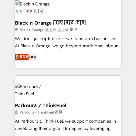
data hygiene, and tailored HubSpot solutions. Our
clients choose us because we blend the expertise of
a global consultancy with the care and agility of a
Black n Orange 🇺🇸 🇲🇽 🇨🇦
boutique firm. At Triario, we’re big enough to deliver
由 Black n Orange 🇺🇸 🇲🇽 🇨🇦 提供
but small enough to listen. Our Services: HubSpot
We don’t just optimize — we transform businesses.
implementations & data migration Custom AI agents
At Black n Orange, we go beyond traditional Inbound
Revenue Operations API integrations AI-ready
Marketing with our exclusive methodologies:
菁英級
5.0
Website design Let’s turn your CRM into your growth
BOOMS and BOOST. Together, they form a powerful
engine!
combination that has driven success for over 800
businesses worldwide. As Elite HubSpot Partners, we
specialize in crafting high-performance growth
strategies that integrate data-driven marketing,
automation, and revenue intelligence to help
companies scale faster and smarter. 🔹 BOOMS:
Parkour3 / ThinkFuel
Demand generation for all your buyers With BOOMS,
由 Parkour3 / ThinkFuel 提供
you invest in 100% of your buyers, accelerating your
At Parkour3 & ThinkFuel, we support companies in
growth and positioning yourself as an undisputed
developing their digital strategies by leveraging
leader. 🔹 BOOST: Optimize your digital
technologies and automating their marketing and