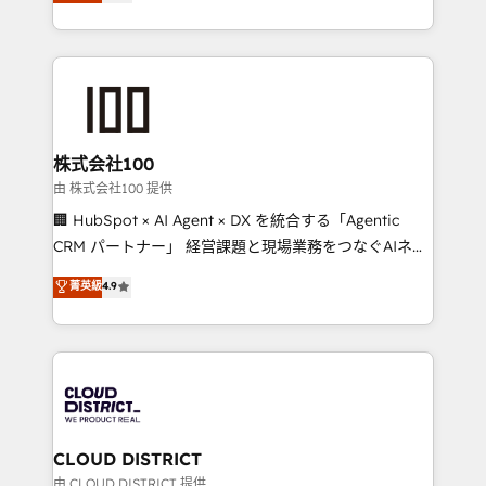
Europe, with teams across 7 countries. Born in Chile,
we combine local insight with international reach to
help businesses grow through technology, creativity,
AI and strategy. For over 12 years, we’ve delivered
500+ HubSpot implementations, building end-to-
end solutions that integrate CRM, AI automation,
inbound and loop marketing, content, and digital
株式会社100
creativity. Our multicultural team works in Spanish,
由 株式会社100 提供
Portuguese, and English to design scalable strategies
🏢 HubSpot × AI Agent × DX を統合する「Agentic
that drive measurable growth. 🌎 Highlights: • 10+
CRM パートナー」 経営課題と現場業務をつなぐAIネイ
years as a HubSpot partner. • 2023 Impact Awards:
ティブ・エージェンシーとして、HubSpot Eliteの実装
菁英級
4.9
Platform Migration Excellence. • Top 3 Partner of the
力で顧客フロント業務を再設計します。 💡 100inc は何
Year LATAM 2022, 2023, 2024, 2025. • Partner of the
をする会社か？ HubSpotを共通基盤に、AIエージェン
Year 2024. • Organizer of Aliados.ai (AI, marketing &
トを組み込んだ顧客フロント業務（マーケティング・営
tech global congress). 👉 Ready to scale your
業・CS）を組織全体で設計・実装する日本のAIネイテ
business with HubSpot? Let Cebra’s experts help
ィブ・エージェンシーです。事業部・グループ会社・部
you grow faster, smarter, and with impact.
門が分立する組織で、データと業務プロセスのサイロ化
を、CRMを軸とした全社共通基盤に再構築します。意
CLOUD DISTRICT
思決定者・PMO・現場担当者に並走します。 1️⃣
由 CLOUD DISTRICT 提供