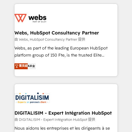
HubSpot -Top 1% of partners worldwide -In-house
decade of experience to the table, along with deep
team of 25+ experts Contact us today to help you
knowledge of the HubSpot platform and strategies
get more from your investment in HubSpot.
for driving growth. They are committed to helping
www.bbdboom.com
our customers grow and finding solutions that fit
their unique business needs. We are thrilled to have
Webs, HubSpot Consultancy Partner
Blue Frog in the HubSpot ecosystem leading the
由 Webs, HubSpot Consultancy Partner 提供
way for customers!" - Yamini Rangan, CEO of
Webs, as part of the leading European HubSpot
HubSpot “Our experience with the team at Blue Frog
platform group of 150 Fte, is the trusted Elite
has been nothing short of extraordinary. Their years
HubSpot CRM Partner offering you a roadmap on
菁英級
4.8
of experience and quality of skilled staff has earned
maximizing EBITDA and achieving Commercial
them a trusted reputation within the HubSpot
Excellence. With our targeted processes, we
ecosystem as a reliable partner capable of delivering
strengthen your digital transformation and minimize
remarkable experiences for our most sophisticated
costs. As HubSpot's Advanced Accredited CRM
clients.” - Brian Garvey, VP, Solutions Partner
Implementation partner, we provide expertise to
Program, HubSpot.
drive your business forward. Since 2015 we are fully
dedicated to HubSpot and with an experienced
DIGITALISIM - Expert Intégration HubSpot
team (50+), we work with reputable companies in
由 DIGITALISIM - Expert Intégration HubSpot 提供
B2B sectors such as manufacturing, SaaS and
Nous aidons les entreprises et les dirigeants à se