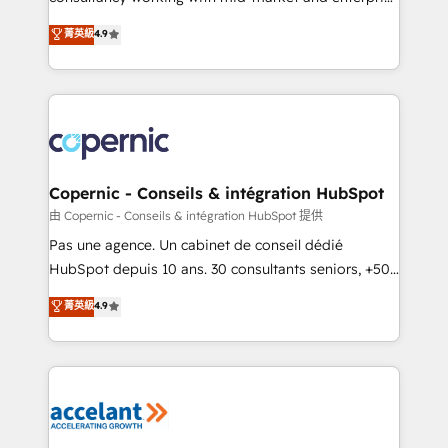
• Build an in-house marketing team that drives
businesses. We go beyond implementation, shaping
菁英級
4.9
growth • Create content and videos that attract
the strategy, processes, and teams that turn
buyers • Use AI to scale smarter Our coaching-led
HubSpot into a genuine growth engine. Named
approach works best for companies that are done
HubSpot's Global Partner of the Year in 2024,
with outsourcing and ready to build something that
consistently ranked among their top 5 partners
lasts. So if you're ready to become the most trusted
worldwide, and with over 15 years in the ecosystem,
voice in your market, let’s talk.
Huble has built a track record that speaks for itself.
One company, one operating model, delivering
Copernic - Conseils & intégration HubSpot
across offices and consulting teams in the UK, USA,
由 Copernic - Conseils & intégration HubSpot 提供
Canada, Germany, France, Belgium, Singapore, and
Pas une agence. Un cabinet de conseil dédié
South Africa. Certified compliant with ISO/IEC
HubSpot depuis 10 ans. 30 consultants seniors, +500
27001:2022 and ISO 9001:2015 across all seven
clients, un ROI mesurable. Notre mission : faire de
菁英級
4.9
international offices and 175+ employees.
HubSpot un vrai levier de performance pour votre
organisation. Cela passe par la compréhension de
vos processus, la fiabilisation de vos données et
l'alignement de vos équipes — avant même d'ouvrir
la plateforme. Nos domaines d'intervention : -
Intégration & paramétrage HubSpot - Migration CRM