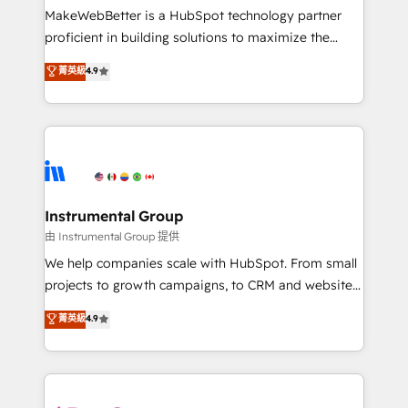
around your business, not a template. ➤ Migration:
MakeWebBetter is a HubSpot technology partner
Move from any legacy CRM. Zero downtime, full data
proficient in building solutions to maximize the
integrity. ➤ Implementation: Configure HubSpot to
operational efficiency of HubSpot. The fastest-
菁英級
4.9
run your revenue process. Sales, marketing, and
growing tech-enabler & facilitator, MakeWebBetter,
service wired together. ➤ AI and Integrations: Layer
hands you the blend of HubSpot expertise &
Breeze AI, custom agents, and APIs to remove
eminent solutions & integrations. Trust us to
manual work. ➤ Ongoing Management: Monthly
streamline your HubSpot experience. 🚀HubSpot
tune-ups, feature rollouts, adoption coaching. Buying
Elite Partners with 10+ years of HubSpot experience
HubSpot, switching to it, or reviving a stale portal?
🤝HubSpot Premier Integration partner 🤝Google
We are built for the work.
Premier Partner 2023 🌟5 HubSpot Accreditations 🌟
Instrumental Group
Won HubSpot Theme Challenge 2021 🌟INBOUND’19
由 Instrumental Group 提供
HubSpot Rising Star Why us? Harnessing the full
We help companies scale with HubSpot. From small
potential of the powerful HubSpot CRM. ✔️A team of
projects to growth campaigns, to CRM and websites.
HubSpot experts backed by over 10+ years of
Hire an agency that's experienced in every inch of
菁英級
4.9
HubSpot experience ✔️Flexible pricing models —
HubSpot and willing to work hand-in-hand with your
Hourly-fee (assigned one Dedicated HubSpot
team to simplify the complex and build a better
Admin); Monthly-fee (HubSpot Admin + Project
experience for your team and customers.
Manager); and Fixed Project Cost (as per