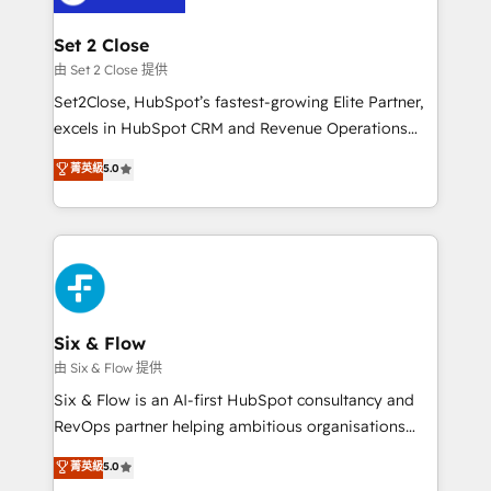
debajo. Te acompañamos a ordenar tu operación
para que genere la información que necesitás para
Set 2 Close
decidir, y HubSpot por fin rinda de verdad. Lo
由 Set 2 Close 提供
hacemos paso a paso, sin frenar tu operación, con la
Set2Close, HubSpot’s fastest-growing Elite Partner,
adopción que todos buscan y pocos logran. No es
excels in HubSpot CRM and Revenue Operations
teoría: somos Partner Elite con +700
(RevOps) services to boost B2B sales and growth.
菁英級
5.0
implementaciones en LATAM. Imaginá HubSpot
As a top HubSpot Elite Partner, we specialize in
mostrándote dónde está tu próxima venta, no solo
custom HubSpot CRM solutions. Our experts design,
dónde quedó la última. Empecemos por el proceso
implement, and optimize systems to enhance user
que hoy más te frena, y de ahí, victorias
experience, functionality, and adoption across sales,
consecutivas, una tras otra.
marketing, and service teams. From setup to
refinement, we streamline workflows, improve lead
management, and speed up deal closures. With 500+
Six & Flow
projects completed, our Agile approach ensures your
由 Six & Flow 提供
HubSpot CRM drives measurable results. Our
Six & Flow is an AI-first HubSpot consultancy and
RevOps services align your sales, marketing, and
RevOps partner helping ambitious organisations
customer success teams for peak performance. We
grow with clarity, confidence, and intelligence.
菁英級
5.0
optimize the revenue lifecycle—lead generation to
Operating across the UK, Netherlands, Ireland, and