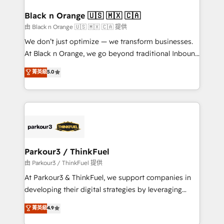
clients choose us because we blend the expertise of
a global consultancy with the care and agility of a
Black n Orange 🇺🇸 🇲🇽 🇨🇦
boutique firm. At Triario, we’re big enough to deliver
由 Black n Orange 🇺🇸 🇲🇽 🇨🇦 提供
but small enough to listen. Our Services: HubSpot
We don’t just optimize — we transform businesses.
implementations & data migration Custom AI agents
At Black n Orange, we go beyond traditional Inbound
Revenue Operations API integrations AI-ready
Marketing with our exclusive methodologies:
菁英級
5.0
Website design Let’s turn your CRM into your growth
BOOMS and BOOST. Together, they form a powerful
engine!
combination that has driven success for over 800
businesses worldwide. As Elite HubSpot Partners, we
specialize in crafting high-performance growth
strategies that integrate data-driven marketing,
automation, and revenue intelligence to help
companies scale faster and smarter. 🔹 BOOMS:
Parkour3 / ThinkFuel
Demand generation for all your buyers With BOOMS,
由 Parkour3 / ThinkFuel 提供
you invest in 100% of your buyers, accelerating your
At Parkour3 & ThinkFuel, we support companies in
growth and positioning yourself as an undisputed
developing their digital strategies by leveraging
leader. 🔹 BOOST: Optimize your digital
technologies and automating their marketing and
菁英級
4.9
transformation process A methodology designed to
sales processes to generate growth. Our offer spans
implement HubSpot effectively and optimize your