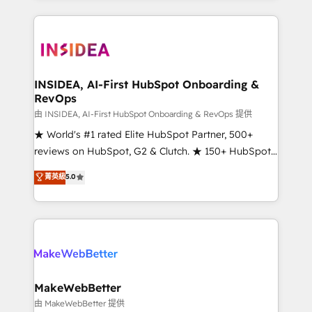
service creative agencies in the HubSpot
ecosystem, we blend strategy, technology, & award-
winning design to build scalable, globally
regionalized HubSpot websites, integrated
marketing campaigns, & RevOps frameworks that
INSIDEA, AI-First HubSpot Onboarding &
RevOps
fuel long-term success We connect the entire
customer lifecycle through seamless integrations,
由 INSIDEA, AI-First HubSpot Onboarding & RevOps 提供
ensure long-term adoption with change-
★ World's #1 rated Elite HubSpot Partner, 500+
management programs, and align marketing, sales,
reviews on HubSpot, G2 & Clutch. ★ 150+ HubSpot
and service to drive sustainable growth With 6 key
Certified Experts & Trainers across the team ★
菁英級
5.0
HubSpot accreditations and experience across
1,500+ implementations across five continents ★ AI-
hundreds of organizations in dozens of industries,
First, RevOps-led, Onboarding obsessed ★
there’s a good chance one of our globally integrated
Company of the Year 2024/25 INSIDEA helps
teams has worked with clients just like you Let’s
growing companies turn HubSpot into a revenue
explore whether S2 is the partner you’ve been
engine. We onboard your team, migrate your data,
looking for...and get your next big initiative moving!
and build AI-powered workflows that drive adoption
from week one, in your time zone. What we do ➤
MakeWebBetter
Onboarding: Live in weeks, with workflows built
由 MakeWebBetter 提供