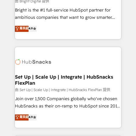
workflows • Salesforce + HubSpot integration •
由 Bright Digital 提供
Website design and CMS development • ERP
Bright is the #1 full-service HubSpot partner for
integration: SAP, NetSuite, Microsoft Dynamics, … •
ambitious companies that want to grow smarter.
Data cleansing and CRM migration from any
From HubSpot onboarding, to training, from
菁英級
4.9
platform • Client/member portals built on HubSpot •
developing a new website to lead generation and
CaterSuite for the catering industry • Custom and
digital marketing; we do it all (and with great
complex integrations: SAM.gov, GovWin,
results)! In short, our services include: - HubSpot
QuickBooks, PandaDoc, ClickUp, Shopify, Mapsly,
consultancy: onboarding, training, data migration -
WooCommerce, BuilderTrend, and more Experience
HubSpot development: websites, custom modules,
the difference — reach out to see how AI + HubSpot
integrations - Marketing & sales solutions: digital
can transform your business.
marketing, advertising, campaigns, content and
Set Up | Scale Up | Integrate | HubSnacks
FlexPlan
design We connect people, data and technology to
improve customer experiences. With our bright
由 Set Up | Scale Up | Integrate | HubSnacks FlexPlan 提供
people, exciting ideas and can-do mentality, we
Join over 1,500 Companies globally who've chosen
ensure revenue growth on a daily basis. So tell us
HubSnacks as their on-ramp to HubSpot since 2014
your challenge; our passionate and growth driven
Simple pay-as-you-go plans that accelerate value...
菁英級
4.9
team of 100+ experts is ready for you! Driving digital
1️⃣ Set Up | Onboarding New or Check-fixing existing
growth | www.brightdigital.com
HubSpot portals 2️⃣ Scale Up | 100% HubSpot Task
Execution... Global 24/7 ... All Experts 3️⃣ Integrate |