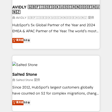
Franchises - Professional Services - And more! How
we help: ✔️ Full HubSpot implementations and portal
AVIDLY 🇬🇧🇫🇮🇸🇪🇩🇰🇺🇸🇨🇦🇳🇴🇩🇪🇦🇺
🇳🇿
optimization ✔️ Data migrations, CRM architecture,
and reporting foundations ✔️ Custom integrations
由 AVIDLY 🇬🇧🇫🇮🇸🇪🇩🇰🇺🇸🇨🇦🇳🇴🇩🇪🇦🇺🇳🇿 提供
and workflow automation ✔️ User adoption
HubSpot’s 5x Global Partner of the Year and 2024
programs, training, and enablement Through project-
EMEA & APAC Partner of the Year. The world’s most
based engagements and ongoing RevOps
experienced and fully accredited HubSpot Solutions
菁英級
5.0
partnerships, we guide organizations through the
Partner. 🚀 With 2,750+ HubSpot projects delivered
revenue maturity model - delivering the right
and 370+ specialists across EMEA, APAC and NAM,
improvements at the right time so operations
we de-risk complex CRM programmes and
evolve strategically and sustainably as the business
accelerate ROI across every HubSpot Hub. 🧭 From
grows.
multi-region migrations to AI-powered automation,
we turn complexity into clarity, human at global
Salted Stone
scale. 🏆 HubSpot’s CEO called us “the partner of the
由 Salted Stone 提供
future.” Others agree it is proof of trust built through
Since 2012, HubSpot’s largest customers globally
measurable impact.
have counted on S2 for complex migrations, change
management, systems integration, and creative
菁英級
5.0
solutions that deliver measurable impact and
transform brand experiences As one of the few full-