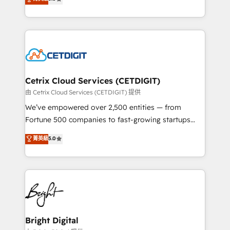
inbound marketing tactics, we focus on
implementations for mid-market & enterprise
understanding, nurturing, and converting leads.
companies. We are woman-owned, powered by
Partner with us to unlock your business's full
coffee, and we ❤️ dogs. We produce award-winning
potential and achieve sustained growth in today's
work for our clients. 🏆2023 Technical Expertise
competitive market.
Impact Award 🏆2022 Technical Expertise Impact
Award 🏆2022 Platform Migration Excellence Impact
Award 🏆2020 Elite Solutions Partner 🏆2019
Cetrix Cloud Services (CETDIGIT)
Integrations HubSpot Impact Award 🏆2019
由 Cetrix Cloud Services (CETDIGIT) 提供
Marketing Enablement HubSpot Impact Award 🏆
We’ve empowered over 2,500 entities — from
2018 Website Design HubSpot Impact Award 🏆2017
Fortune 500 companies to fast-growing startups
Website Design HubSpot Impact Award 🏆2016
and nonprofits — to streamline operations, scale
菁英級
5.0
Growth-Driven Design Agency of the Year 🏆2016
revenue, and unlock the full potential of HubSpot.
Sales Enablement HubSpot Impact Award 🏆2015
With deep technical and industry expertise, we fuse
Growth-Driven Design Agency of the Year 🏆2015
automation, integration, and AI innovation to deliver
Became the 5th Agency to reach Diamond 🏆2014
lasting impact. We specialize in: • Turnkey and end-
HubSpot COS Performance Award 🏆2014 HubSpot
to-end HubSpot implementations • Onboarding for
COS Design Award 🏆2013 HubSpot Marketplace
Sales, Service, Marketing & Content Hubs • AI voice
Provider of the Year 🏆2011 Became a HubSpot
and chat agents, predictive automation, and smart
Bright Digital
Partner 📆Founded in 1997