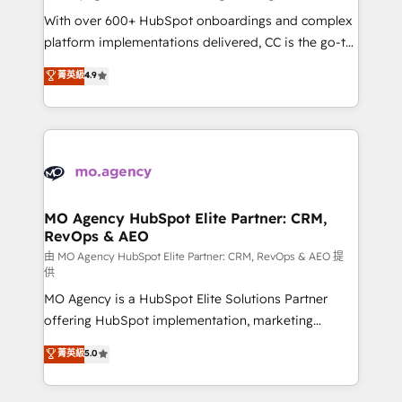
supported over 500 organisations with HubSpot
With over 600+ HubSpot onboardings and complex
implementation, optimisation, training, and
platform implementations delivered, CC is the go-to
adoption assurance. Our tried and tested Roadmap
Elite Solutions Partner for businesses ready to
菁英級
4.9
methodology will ensure that you receive the best
migrate, replatform, and scale smarter. We specialize
deployment experience possible. Whether you are
in high-impact CRM and CMS migrations and
new to HubSpot or seeking to turn around a poor
onboarding from platforms like Salesforce, NetSuite,
install, our team have the change management
Zoho, Pardot, Marketo, Microsoft Dynamics, Wix,
expertise to deliver the solutions you need.
WordPress and legacy CRMs, turning fragmented
systems into unified, growth-ready HubSpot
architectures that accelerate revenue operations and
MO Agency HubSpot Elite Partner: CRM,
RevOps & AEO
performance. - Multi-object CRM migration, cleanup,
and implementation. - Pre-built and custom
由 MO Agency HubSpot Elite Partner: CRM, RevOps & AEO 提
供
integrations across your full tech stack. - Custom
MO Agency is a HubSpot Elite Solutions Partner
object setup, CMS builds, and full-funnel automation.
offering HubSpot implementation, marketing
- Dashboards, lifecycle campaigns, and lead
automation, CRM and RevOps consulting, data
nurturing sequences. - Cross-hub setup across
菁英級
5.0
architecture, sales enablement, lifecycle automation,
Marketing, Sales, Operations, and Service Hubs. -
lead scoring and revenue reporting. HubSpot,
Ongoing optimization, managed support, and