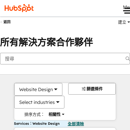
Me
建立
返回
所有解決方案合作夥伴
篩選條件
Website Design
Select industries
排序方式：
相關性
Services：Website Design
全部清除