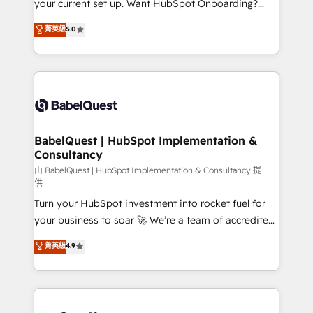
your current set up. Want HubSpot Onboarding?
Chez Ideagency, nous accompagnons cette
We'll customise your CRM & automate your business
菁英級
5.0
transformation. D'abord les fondations : des
processes. Welcome to our Profile! We can help
données unifiées, des processus alignés. Ensuite
with... • CRM implementation, reports & workflows,
l'augmentation : l'IA là où elle crée de la valeur. Et
and team training • CRM migration: Salesforce,
surtout : l'humain qui reste au centre. Parce que la
Pipedrive, Dynamics etc • Technical projects inc.
vraie performance vient de l'intérieur. Act Inside.
Custom API integrations & ERP systems inc. SAP and
Stand Out.
Netsuite A little about us... • Boutique 'Elite' Team (12
super skilled members) • 150+ Clients for Sales Hub,
BabelQuest | HubSpot Implementation &
Consultancy
Marketing Hub, Service Hub, Data Hub and Website
(CMS) • ISO/IEC 27001:2022, ISO 9001:2015 and
由 BabelQuest | HubSpot Implementation & Consultancy 提
供
now... ISO 42001: 2023 certified • Exclusive AI
Turn your HubSpot investment into rocket fuel for
'GuardHub' governance framework, based on ISO
your business to soar 🚀 We’re a team of accredited
42001 - helping you 'organise complexity' 𝗥𝗲𝗮𝗱𝘆
HubSpot experts ready to help you. We can
𝗳𝗼𝗿 𝘁𝗵𝗲 𝗻𝗲𝘅𝘁 𝘀𝘁𝗲𝗽? Click the 👈 '𝗖𝗼𝗻𝘁𝗮𝗰𝘁
菁英級
4.9
implement the platform into complex business
𝗯𝘂𝘀𝗶𝗻𝗲𝘀𝘀' button to get in touch (𝘸𝘦'𝘳𝘦 𝘴𝘶𝘱𝘦𝘳
environments, optimise what you've got and make
𝘳𝘦𝘴𝘱𝘰𝘯𝘴𝘪𝘷𝘦)
sure you can actually use it, build your website in
HubSpot or create an inbound marketing strategy