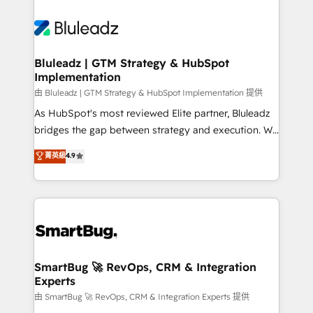
Bluleadz | GTM Strategy & HubSpot
Implementation
由 Bluleadz | GTM Strategy & HubSpot Implementation 提供
As HubSpot's most reviewed Elite partner, Bluleadz
bridges the gap between strategy and execution. We
don't just "set up tools" — we install the GTM
菁英級
4.9
Operating System (GTM OS) to align your leadership
and engineer a portal that drives predictable
revenue velocity. 🚀 GTM Strategy & Alignment
Workshops & Sprints: Identify "Valleys of Death"
stalling growth. Fix your ICP, Math, and Story to stop
"accelerating a mess." ⚙️ Elite Engineering & AI
Scalable Architecture: Zero-technical-debt setup
SmartBug 🚀 RevOps, CRM & Integration
Experts
across all Hubs, validated by our 7 HubSpot
Accreditations. AI-Powered RevOps: Breeze AI,
由 SmartBug 🚀 RevOps, CRM & Integration Experts 提供