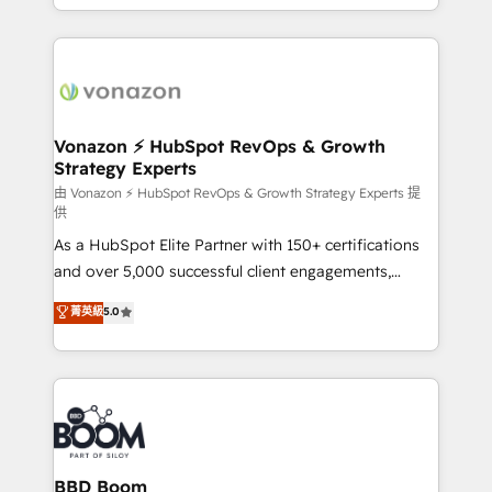
auprès de vos comptes existants. En France et à
l'international, nous travaillons avec des ETI
ambitieuses, des grands groupes voulant aller au-
delà d’une simple transformation digitale et des
startups florissantes. Nos 3 grandes expertises sont :
➤ L’intégration de CRM et de méthodologie RevOps
Vonazon ⚡ HubSpot RevOps & Growth
Strategy Experts
pour aligner les équipes marketing, commerciales et
support client (data migration, synchronisation API,
由 Vonazon ⚡ HubSpot RevOps & Growth Strategy Experts 提
供
audit et maintenance) ➤ La création de sites internet
As a HubSpot Elite Partner with 150+ certifications
de conversion qui transforment les visiteurs en
and over 5,000 successful client engagements,
opportunités d'affaires ➤ La mise en place de
Vonazon turns marketing complexity into
stratégies d'acquisition marketing (SEO, SEA,
菁英級
5.0
measurable, scalable growth. From onboarding to
inbound, automatisation marketing, ABM, IA,
enterprise-grade campaigns, our in-house team
emailing) Informations clés : - 10 ans d'expérience -
builds scalable strategies that drive long-term
100+ intégrations CRM HubSpot réussies - 40
revenue. ⚙️ HubSpot Integration & Optimization •
experts conseil - 150 certifications HubSpot
Seamless CRM, CMS, and automation setup •
cumulées
Complex platform migrations and data cleanups •
Custom APIs and third-party integrations 📈 End-to-
BBD Boom