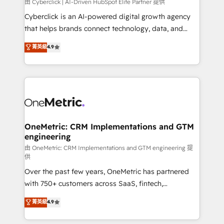
由 Cyberclick | AI-Driven HubSpot Elite Partner 提供
Cyberclick is an AI-powered digital growth agency
that helps brands connect technology, data, and
creativity to achieve measurable results. Founded in
菁英級
4.9
Barcelona and operating across Spain, LATAM, and
the UK, we support global companies in building
smarter marketing, sales, and customer success
strategies. As the only HubSpot Elite Partner in
Iberia (Spain & Portugal), we combine human insight
with intelligent automation to drive sustainable
growth. Our multidisciplinary team designs solutions
OneMetric: CRM Implementations and GTM
engineering
that simplify complexity, boost performance, and
turn innovation into real impact. 🌍 Highlights •
由 OneMetric: CRM Implementations and GTM engineering 提
供
HubSpot Partner since 2012 • 2022 EMEA Impact
Over the past few years, OneMetric has partnered
Award: Best Integration • 150+ successful HubSpot
with 750+ customers across SaaS, fintech,
projects • Clients in 30+ industries • Proprietary
healthcare, real estate, and other industries. With
technology for integrations • Multilingual team:
菁英級
4.9
150+ HubSpot-certified experts, we deliver scalable
English, Spanish, Portuguese & Italian 👉 Grow
solutions to complex GTM and RevOps challenges.
smarter with AI and HubSpot.