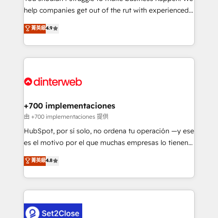
help companies get out of the rut with experienced,
partners who will embed ourselves into your
process-oriented teams implementing HubSpot
business, processes and systems 🏢 We specialise in
菁英級
4.9
Marketing, Sales, Service, CMS and Operations Hub,
working with mid-market and enterprise
so selling and actually engaging with your customers
organisations, global organisations and those with
feels easy and pain-free. We are a top ranked
complex use cases 🏆 CRM Implementation,
HubSpot Elite Partner, winner of Rookie of the Year
Platform Enablement, Custom Integration and
and Customer First Awards, 4.9/5 rating in HubSpot
Onboarding Accredited 🔐 ISO27001 & ISO9001
Reviews and 4.9/5 rating in Clutch Reviews. Digifianz
Certified
helps the following industries: logistics & 3PL, home
+700 implementaciones
improvement & construction, branding and
由 +700 implementaciones 提供
commercialization, real estate, health, education,
HubSpot, por sí solo, no ordena tu operación —y ese
SaaS, Software Dev & IT and consulting, make the
es el motivo por el que muchas empresas lo tienen y
most out of their HubSpot experience operating in
aun así no crecen. Suele ser un círculo: procesos que
菁英級
4.8
the United States, EU, UAE, Mexico and Latin
no generan datos confiables, datos que no permiten
America. From casual user to super fan: make
decidir bien, y decisiones que no logran mejorar los
HubSpot an experience you LOVE!
procesos. Y así, vuelta tras vuelta, el negocio gira sin
avanzar —un problema que tiene menos que ver con
el CRM y más con cómo opera la empresa por