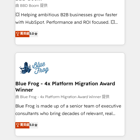
End Revenue Acceleration • Lifecycle marketing and
由 BBD Boom 提供
pipeline growth programs • Sales enablement tools
💥 Helping ambitious B2B businesses grow faster
and CRM optimization • Retention strategies with
with HubSpot. Performance and ROI focused. 💥
customer journey mapping 🏅 Elite-Level HubSpot
BBD Boom is the HubSpot partner that can help you
菁英級
5.0
Execution • 750+ onboardings and 2,000+
to HubSpot Better. We work with your teams to
implementations • Deep expertise across marketing,
solve all your HubSpot challenges and improve user
sales, and service hubs • Built-in flexibility for
adoption, sales process and marketing results.
startups to global brands
Services 📚 Onboarding your team to HubSpot for
the first time 🔧 Designing and optimising your
HubSpot set-up for better results 🌐 Website design
and build using HubSpot 🔌 Integrating HubSpot
Blue Frog - 4x Platform Migration Award
Winner
with other systems 🎓 Training your teams to be
HubSpot pros 📊 Lead generation services using
由 Blue Frog - 4x Platform Migration Award Winner 提供
HubSpot Why us? - SIX HubSpot Accreditations -
Blue Frog is made up of a senior team of executive
awarded by HubSpot after a rigorous process for
consultants who bring decades of relevant, real
CRM, Solutions Architecture, Onboarding , Data
world experience to our client engagements. "Blue
菁英級
5.0
Migration, Custom Integration & Platform
Frog is a top, trusted partner in HubSpot's
Enablement -Onboarded over 500 businesses to
ecosystem for a reason. Their team brings over a