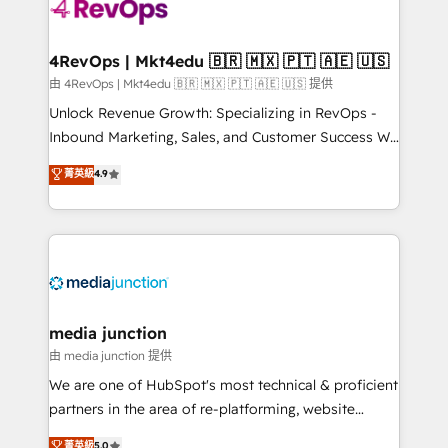
requirement). ✔️Helped over 25,000+ customers so
far with our HubSpot solutions. ✔️Bespoke apps &
on-demand bundle services. Connect with us today!
4RevOps | Mkt4edu 🇧🇷 🇲🇽 🇵🇹 🇦🇪 🇺🇸
由 4RevOps | Mkt4edu 🇧🇷 🇲🇽 🇵🇹 🇦🇪 🇺🇸 提供
Unlock Revenue Growth: Specializing in RevOps -
Inbound Marketing, Sales, and Customer Success We
specialize in driving revenue growth for companies
菁英級
4.9
across industries through tailored marketing, sales,
and customer success strategies, utilizing RevOps
methodologies. As Latin America's largest HubSpot
partner and a global leader in education market, we
offer unparalleled insights. Operating in five
countries—Brazil, UAE (Abu Dhabi/Dubai/Sharjah),
Mexico, USA, and Portugal—we've executed over a
media junction
hundred successful operations. Our approach,
由 media junction 提供
rooted in RevOps principles, integrates analysis,
We are one of HubSpot's most technical & proficient
training, planning, and qualification. Leveraging
partners in the area of re-platforming, website
technology, data analytics, CRM optimization, and
design & development. We specialize in multi-hub
菁英級
5.0