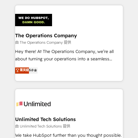
Our Expertise 🔹 Onboarding & Implementation:
Accredited HubSpot Partner, ensuring smooth setup
tailored to your GTM motion. 🔹 Migrations:
Accredited HubSpot Partner, ensuring migration
from other CRMs to HubSpot without data loss or
The Operations Company
downtime. 🔹 RevOps Strategy: Align teams,
由 The Operations Company 提供
processes, and data to drive revenue efficiency. 🔹
Hey there! At The Operations Company, we’re all
Integrations: Connect HubSpot with your tech stack
about turning your operations into a seamless
for better adoption. 🔹 Custom Solutions: Build
experience that powers real results. We specialize in
菁英級
5.0
tailored apps, workflows, and configurations. We are
transforming complex systems into efficient,
SOC 2 Type II and ISO 27001 certified, reinforcing
scalable solutions that work across your entire
our commitment to data security and compliance. At
organization. We’re a unique blend of deep HubSpot
OneMetric, we help revenue teams focus on the
expertise, strategic thinking, and hands-on
OneMetric that matters most: revenue.
operational know-how. We know that no two
businesses are alike, so we don’t do cookie-cutter
solutions. Instead, we dive in to understand your
Unlimited Tech Solutions
needs, goals, and challenges to deliver solutions that
由 Unlimited Tech Solutions 提供
fit like a glove. We’re committed to being both
We take HubSpot further than you thought possible.