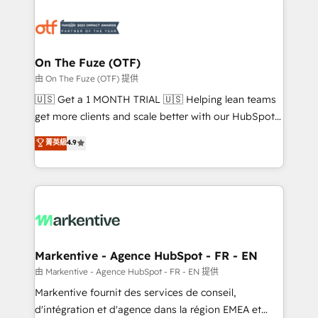
tailored to your business. Together, we unlock
results, fast. ⚙️CRM & RevOps: Align all Hubs to your
buyer journey for clean data, scalability, & reporting.
🎯Demand Gen & ABM: Drive pipeline with inbound,
On The Fuze (OTF)
ABM, AEO, SEO, & paid media. 👩‍💻Web Design:
由 On The Fuze (OTF) 提供
Build high-performing websites with UX, messaging,
🇺🇸 Get a 1 MONTH TRIAL 🇺🇸 Helping lean teams
& conversion strategy that drive results. 🤖AI
get more clients and scale better with our HubSpot
Strategy: Activate Breeze Agents, configure HubSpot
Consulting & 'Done For You' Services. 🚀 Who We
菁英級
4.9
AI, & maximize AEO with tailored AI services. 🧩
Work With 🚀 We help lean, growing companies: -
Integrations: Extend HubSpot with custom
Win more business - Reduce no-shows - Improve
integrations, hosting, & maintenance.
lead & deal conversion rates - Scale with less
headcount ...by using HubSpot's full capabilities. 🤓
What do you get? 🤓 Our client's are too busy to
learn the ins-and-outs of HubSpot. We give you a
Personal Consultant + Tech Team to handle the
Markentive - Agence HubSpot - FR - EN
heavy lifting of mapping out AND building your ideal
由 Markentive - Agence HubSpot - FR - EN 提供
system. + Get best practices and 'don't know what
Markentive fournit des services de conseil,
you don't know' recommendations to maximize
d'intégration et d'agence dans la région EMEA et