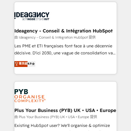
Salesforce and integrated enterprise stacks. Digital
scalable retainers. Let’s make HubSpot your most
Marketing, Answer Engine Optimisation, and
powerful growth engine. Built to convert, scale, and
Generative Engine Optimisation (AI Search),
drive results.
HubSpot Content Hub, WordPress development,
B2B SEO, paid media, and content. We work with
Ideagency - Conseil & Intégration HubSpot
enterprise and growth-led companies across
由 Ideagency - Conseil & Intégration HubSpot 提供
technology, professional services, financial services
Les PME et ETI françaises font face à une décennie
and industrial sectors. Offices in Johannesburg, Cape
décisive. D'ici 2030, une vague de consolidation va
Town and London. 500+ HubSpot CRM
recomposer le marché. Seules survivront les
菁英級
4.9
implementations delivered. AI visibility coverage
entreprises qui auront réussi leur transformation. Le
across ChatGPT, Claude, Perplexity, Gemini and
problème ? 58% des dirigeants savent que l'IA est
Google AI Overviews. HubSpot Impact Award -
vitale pour leur survie. Mais 57% n'ont aucune
Customer First HubSpot Impact Award - Integrations
stratégie. Et 43% ne maîtrisent même pas leurs
Innovation HubSpot Impact Award - Platform
données. C'est le paradoxe français : conscience
Migration Excellence HubSpot Impact Award -
totale, action nulle. La solution s'appelle l'Entreprise
Platform Excellence 35+ full-time HubSpot
Augmentée. Ce n'est pas une entreprise qui utilise
Plus Your Business (PYB) UK • USA • Europe
professionals.
l'IA. C'est une organisation qui a réussi la symbiose
由 Plus Your Business (PYB) UK • USA • Europe 提供
entre l'expertise humaine et l'intelligence artificielle.
Existing HubSpot user? We'll organise & optimize
Pas pour remplacer l'humain, mais pour l'augmenter.