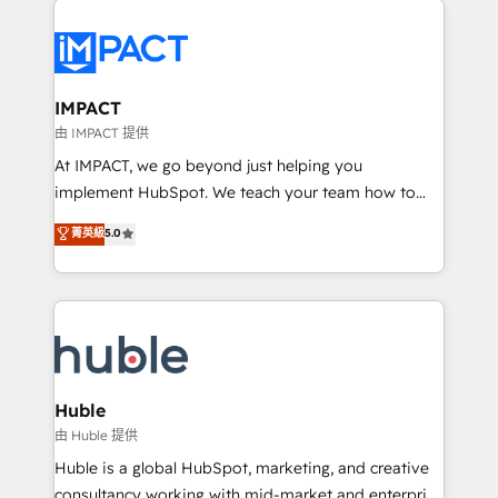
your entire Tech Stack with Custom Integrations
Slash months from your API Integration project... ⬅️
Click "Contact Business" ⬅️ to access 150+ Kickstart
Integration templates that put HubSpot in the center
IMPACT
of your tech stack, syncing... 🛍️ Shopify or
由 IMPACT 提供
WooCommerce 💲 Stripe or Paypal 💰 Sage or
At IMPACT, we go beyond just helping you
Netsuite 🤖 Google or Microsoft ✍️ DocuSign or
implement HubSpot. We teach your team how to
PandaDoc 🌐 Avalara or Quaderno HubSnacks holds
master it. As the creators of the Endless Customers
菁英級
5.0
the rare Advanced "Custom Integrations"
System™ (the next evolution of They Ask, You
Accreditation, securely sync data across... 🔄 any
Answer), we’re the only HubSpot partner built
apps, in any direction. Stuck on your old CRM..?
entirely around coaching and training. That means
Migrate | seamlessly off your old CRM onto a clean
we don’t do the work for you; we help you build the
new HubSpot portal with Advanced Website and
skills, processes, and internal team you need to
CRM Migrations using our in-house "HubScrub" Tool.
attract the right buyers, close deals faster, and grow
without outside dependencies. You’ll learn how to: •
Huble
Set up, audit, and organize your HubSpot portal •
由 Huble 提供
Get your sales team fully using HubSpot • Track
Huble is a global HubSpot, marketing, and creative
pipeline and revenue across the entire buyer journey
consultancy working with mid-market and enterprise