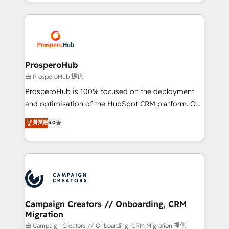
from Strategy to Operations. We specialize in CRM
digital processes. 🔹 Trusted by Industry Leaders
onboarding and implementation, web design, sales
With an average rating of 4.9/5 and a proven track
& marketing automation, and digital marketing. With
record of business transformation, our growth-first
extensive experience working with tech companies
approach has helped brands dominate their
and manufacturers since 2002, we are committed to
markets.
empowering our clients and developing their
ProsperoHub
autonomy. Get to grips with HubSpot through
由 ProsperoHub 提供
guided implementation and seamless integration of
ProsperoHub is 100% focused on the deployment
the CRM platform into your digital ecosystem. Would
and optimisation of the HubSpot CRM platform. Our
you like support in deploying your inbound
highly experienced team of solutions experts will
菁英級
5.0
marketing strategy? We'll provide support tailored
ensure that you achieve maximum adoption and
to your needs and sales objectives. With 125+
ROI from your HubSpot investment. Use our
certifications, we are part of the most certified
extensive HubSpot, sales, marketing, service and
Canadian agencies, and we both hold Onboarding
integrations expertise to lead your team on their
Accreditations. Based in Canada (coast to coast), our
HubSpot journey, design and implement your
services are offered in both English & French.
processes and skilfully bring your revenue
infrastructure to life. Our collaborative approach
Campaign Creators // Onboarding, CRM
Migration
keeps you in control whilst we plan and support the
route to your revenue goals. We have successfully
由 Campaign Creators // Onboarding, CRM Migration 提供