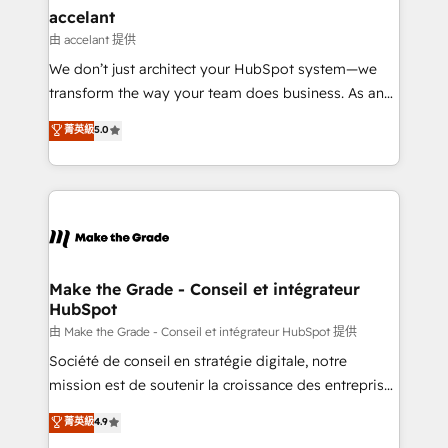
& reprise de données - Stratégie RevOps &
accelant
alignement Marketing / Sales - Data, reporting &
由 accelant 提供
tableaux de bord - Onboarding, audit &
We don’t just architect your HubSpot system—we
optimisation - Intégrations métiers (ERP, téléphonie,
transform the way your team does business. As an
e-commerce) - Formation & accompagnement au
Elite HubSpot Solutions Partner, we specialize in
菁英級
5.0
changement Nous intervenons auprès des PME, ETI
creating tailored, end-to-end CRM solutions that
et grandes entreprises en France et à l'international,
accelerate growth, improve operational efficiency,
dans des secteurs variés : SaaS, immobilier,
and ensure faster time to value on HubSpot. What
industrie, éducation, banque & assurance, transport
sets us apart? Our people-centric approach. From
& logistique.
day one, our team takes the time to deeply
understand your unique needs, crafting custom
strategies that deliver impactful results. Our mission
Make the Grade - Conseil et intégrateur
HubSpot
is to empower you to unlock HubSpot’s full potential
—faster. Through expert training, unmatched
由 Make the Grade - Conseil et intégrateur HubSpot 提供
responsiveness, and ongoing support, we equip
Société de conseil en stratégie digitale, notre
your team to adopt new systems with confidence
mission est de soutenir la croissance des entreprises
and achieve a unified, data-driven approach to
B2B à travers l’acquisition de nouveaux clients,
菁英級
4.9
customer engagement.
l'intégration CRM et le développement des revenus