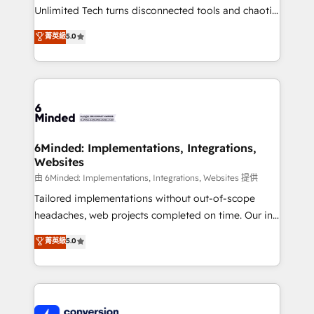
highly effective and fun to work with. We believe in
Unlimited Tech turns disconnected tools and chaotic
efficient processes, as well as building great
processes into a seamless, high-performing revenue
菁英級
5.0
relationships. Your success is our success, and we’re
engine. We combine RevOps strategy with deep
all in this together! From startup to enterprise, we’ll
technical execution to help teams scale faster—with
make sure your HubSpot setup becomes a
cleaner data, smarter automation, and more
powerhouse of productivity, so you can focus on
predictable revenue. Specialties: · HubSpot
what matters most: growing your business and
Implementation & Migration · Native & Custom
wowing your customers. Let’s make HubSpot work
Integrations · Custom Development · CPQ & FSM ·
smarter for you!
Reporting & Analytics · GTM Architecture · Sales &
6Minded: Implementations, Integrations,
Websites
Marketing Enablement If you’re ready to elevate
HubSpot from “just your CRM” to your growth
由 6Minded: Implementations, Integrations, Websites 提供
infrastructure—let’s talk.
Tailored implementations without out-of-scope
headaches, web projects completed on time. Our in-
house team of certified CRM architects, experts,
菁英級
5.0
developers, designers, and marketers handles all
aspects of your HubSpot. ✨ 400+ global clients ✨
100+ seamless migrations from 15+ different CRMs
✨ 100,000+ hours in HubSpot projects, 75+ full Hub