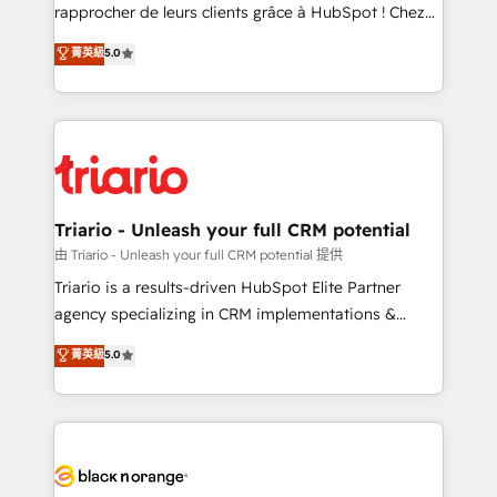
business services. We prepare a customized
rapprocher de leurs clients grâce à HubSpot ! Chez
business case that demonstrates the value and
DIGITALISIM, nous avons l'intime conviction que la
菁英級
5.0
impact of your digital transformation, including a
réussite des entreprises passe par l’innovation web,
detailed financial rationale with a focus on ROI and
le marketing digital, et la relation client ! C'est
TCO. As a trusted extension of your team, we
pourquoi, nos experts sont à la fois capables de
believe in the power of partnership. Together, we
gérer votre projet de création de site internet, votre
embark on a transformational journey that sets your
référencement, votre stratégie digitale et le pilotage
business up for long-term success. Unlock your
et l'intégration d'HubSpot ! Les grandes phases d'un
business. If not now, when?
projet HubSpot avec DIGITALISIM : 🧽 Nettoyage,
Triario - Unleash your full CRM potential
migration et intégration des bases de données. 🚀
由 Triario - Unleash your full CRM potential 提供
Développement des interfaces avec vos logiciels
Triario is a results-driven HubSpot Elite Partner
métiers ⚙️ Configuration de la plateforme HubSpot
agency specializing in CRM implementations &
📈 Configuration de rapports et tableaux de bord 🤝
migrations, Revenue Operations, Custom
菁英級
5.0
Book Process & Guidelines utilisateurs 🎓
Integrations, Custom AI agents and AI-ready Website
Formations des utilisateurs
Design With over 15 years of experience, we help
companies bridge the gap between marketing, sales,
and customer success through smart automation,
data hygiene, and tailored HubSpot solutions. Our