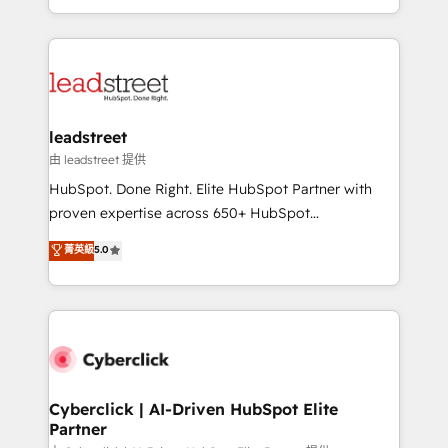
retention—by refining processes and eliminating
Canada, we’ve delivered thousands of successful
inefficiencies. Using HubSpot tools and data-driven
HubSpot projects for mid-market and enterprise
strategies, we create scalable solutions that
clients worldwide, with over 10 years experience. We
maximize profitability and adapt to your goals.
combine HubSpot, data, and AI to design connected
go-to-market systems that align people, process,
and technology for predictable, scalable revenue
leadstreet
growth. Our expertise spans RevOps, CRM and data
由 leadstreet 提供
architecture, AI enablement, and strategic marketing,
HubSpot. Done Right. Elite HubSpot Partner with
delivered through our proprietary FLAIR framework
proven expertise across 650+ HubSpot
for responsible AI adoption. As a HubSpot Elite
implementations. With 12+ years of HubSpot
菁英級
5.0
Partner and ISO 27001:2022 certified consultancy,
experience, we help you use the HubSpot platform
we blend strategy, creativity, and technology to help
to its fullest capacity, improve your current HubSpot
organisations scale smarter and grow stronger.
website, or build your new one.
Cyberclick | AI-Driven HubSpot Elite
Partner