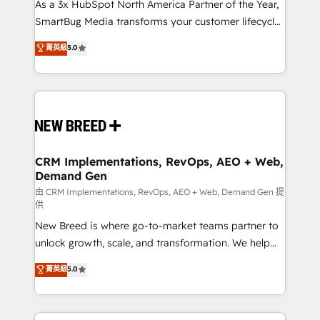
custom AI agents, and high-integrity migrations for
As a 3x HubSpot North America Partner of the Year,
total reporting clarity. Security & Compliance: SOC 2
SmartBug Media transforms your customer lifecycle
Type II and HIPAA attested for enterprise-grade data
into a revenue engine. Our unified ecosystem
菁英級
5.0
security. 🏆 Why Bluleadz? GTM OS Partner | 16+
includes specialized divisions Globalia (AI &
Years Experience | 1,000+ Five-Star Reviews
Software) and Point Success Media (Paid Media),
making this the official home for all three brands. 🔄
Implementation & Integration - Seamless migrations
and system integrations powered by Globalia’s
technical development team. - 19 HubSpot-certified
trainers to drive platform adoption. 📈 Revenue
CRM Implementations, RevOps, AEO + Web,
Demand Gen
Generation - Full-funnel marketing and high-
performance advertising via Point Success Media. -
由 CRM Implementations, RevOps, AEO + Web, Demand Gen 提
供
Expert deployment of Breeze AI and custom agents
New Breed is where go-to-market teams partner to
to automate growth. 🏆 Elite Excellence - 8 platform
unlock growth, scale, and transformation. We help
accreditations and deep HIPAA-compliance
companies activate HubSpot’s AI-powered
expertise. - A team of 250+ experts dedicated to
菁英級
5.0
customer platform and operationalize HubSpot’s
your resilient growth.
Loop Marketing framework through expert-led
services, smart agents, and purpose-built apps,