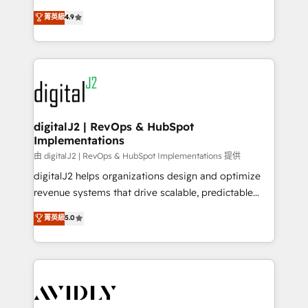
conversions! OTF is an Elite Partner (top 1% of
North America. Avec plus de 115 experts en
菁英級
4.9
6,500+ Partners) and was named 2023 HubSpot
marketing automation, Growth, Revops, CRM et
Partner of the Year 💥 Trusted by 2,500+ companies
webdesign. Markentive is both a consulting firm, a
to help them scale and close more business, by
digital agency and an integrator. With over 115
using HubSpot (the right way). ⭐️ Here's more info:
experts in marketing automation, growth, revops,
www.onthefuze.com/hubspot-admin Contact us to
CRM and webdesign (We focus on EMEA - USA
learn more!
customers).
digitalJ2 | RevOps & HubSpot
Implementations
由 digitalJ2 | RevOps & HubSpot Implementations 提供
digitalJ2 helps organizations design and optimize
revenue systems that drive scalable, predictable
growth. As a triple-accredited HubSpot Solutions
菁英級
5.0
Partner, we specialize in both strategic RevOps
planning and hands-on technical execution - building
the operational foundation companies need to
thrive. Industries we specialize in: - Manufacturing -
Healthcare - Financial Services - Managed IT (MSP) -