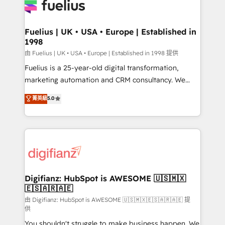
for you and execute it on HubSpot. We are on the
G-Cloud 14 CCS (Crown Commercial Service)
framework, meaning we've been accredited by
Fuelius | UK • USA • Europe | Established in
1998
HubSpot and vetted by the CCS, which means we
can support public sector companies as well the
由 Fuelius | UK • USA • Europe | Established in 1998 提供
other ones listed in our profile. Our services: -
Fuelius is a 25-year-old digital transformation,
HubSpot implementation - HubSpot CMS website
marketing automation and CRM consultancy. We
build We can do lots of things. But everything we do
enable mid-market and enterprise clients to
菁英級
5.0
is there for you to: - Grow revenue, and run your
maximise their return from digital and fuel their
business more efficiently - Build stronger
growth. We modernise platforms, streamline
relationships with customers - Make better
operations that are causing inefficiencies, improve
decisions with data - Find a new voice and reach
customer experiences, integrate systems, and
more people - Get the most out of your HubSpot
supercharge revenue operations Key services: • CRM
investment
Implementation • Systems Integration • Digital
Transformation / Web Development • RevOps &
Digifianz: HubSpot is AWESOME 🇺🇸🇲🇽
🇪🇸🇦🇷🇦🇪
Sales Consulting • Marketing Automation What
makes us different? 🚀 Top 0.5% of global HubSpot
由 Digifianz: HubSpot is AWESOME 🇺🇸🇲🇽🇪🇸🇦🇷🇦🇪 提
供
agencies ⚙️ The strongest technical ability and
You shouldn't struggle to make business happen. We
integration capabilities 💼 Consultative, long-term