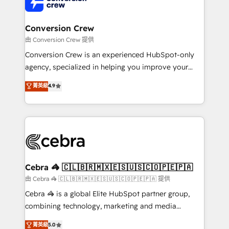
implementations, and 5,000+ pages ✨ CS: Clients
generating 7-digit MRR from inbound campaigns ✨
CS: 245% organic growth & +751% new visitors for a
Conversion Crew
full-funnel HubSpot project ✨ CS: 415% conversion
由 Conversion Crew 提供
boost with a new HubSpot site Recognized leaders:
Conversion Crew is an experienced HubSpot-only
🏆 HubSpot Platform Migration Impact Award 🏆
agency, specialized in helping you improve your
Clutch HubSpot Global Leader 🏆 Finalist: HubSpot
online processes. This means we help you with: -
菁英級
4.9
Inbound Campaign of the Year 🏆 Gold AVA Digital
Implementing HubSpot (CRM, Marketing, Sales,
Award for Best Website 🌟 Accreditations: CRM
Service and Operations) - Developing fast, good-
Implementation, HubSpot Content Experience, CRM
looking websites in the HubSpot CMS - Building
Data Migration & Custom Integration
(custom) integrations between HubSpot and other
systems you use You need a clear method to reach
your goals. Therefore, we take a critical look at your
current processes together, from which we create a
Cebra 🦓 🇨🇱🇧🇷🇲🇽🇪🇸🇺🇸🇨🇴🇵🇪🇵🇦
focused action plan. By implementing these steps in
由 Cebra 🦓 🇨🇱🇧🇷🇲🇽🇪🇸🇺🇸🇨🇴🇵🇪🇵🇦 提供
your day-to-day business, you will start to see
Cebra 🦓 is a global Elite HubSpot partner group,
results fast. This creates space for growth! Want to
combining technology, marketing and media
know how we can help? Contact us to set up a
expertise across Latin America and Southern
菁英級
5.0
meeting!